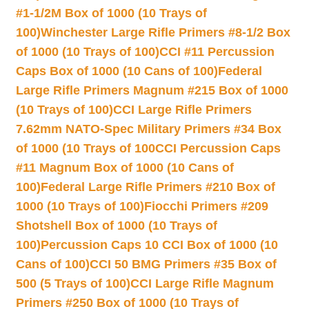
#1-1/2M Box of 1000 (10 Trays of
100)
Winchester Large Rifle Primers #8-1/2 Box
of 1000 (10 Trays of 100)
CCI #11 Percussion
Caps Box of 1000 (10 Cans of 100)
Federal
Large Rifle Primers Magnum #215 Box of 1000
(10 Trays of 100)
CCI Large Rifle Primers
7.62mm NATO-Spec Military Primers #34 Box
of 1000 (10 Trays of 100
CCI Percussion Caps
#11 Magnum Box of 1000 (10 Cans of
100)
Federal Large Rifle Primers #210 Box of
1000 (10 Trays of 100)
Fiocchi Primers #209
Shotshell Box of 1000 (10 Trays of
100)
Percussion Caps 10 CCI Box of 1000 (10
Cans of 100)
CCI 50 BMG Primers #35 Box of
500 (5 Trays of 100)
CCI Large Rifle Magnum
Primers #250 Box of 1000 (10 Trays of