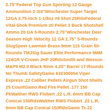
2.75″
Federal Top Gun Sporting 12 Gauge
Ammunition 2-3/4″
Winchester Super Target
12GA 2.75-inch 1-1/8oz #8 Shot 25Rds
Federal
Vital-Shok Premium 20 Pellet 3 Buck Shotshell
Ammo 20 GA 5-Rounds 2.75″
Winchester Deer
Season High Velocity 12 GA 2.75″ 5-Rounds
Slug
Speer Lawman Brass 9mm 115 Grain 50-
Rounds TMJ
Sig Sauer Elite Performance 9MM
124GR V-Crown JHP 20Rds
Smith and Wesson
M&P9 M2.0 Black 9mm 4.25″ Barrel 17-Rounds
No Thumb Safety
Gamo 632300054 Viper
Express .22 Caliber Pellets Airgun Shot Shells
25 Count
Gamo Red Fire Pellet .177 150
Pk
Walther RWS Flobert .22 L.R. 6mm BB Cap
Conical 150Rds
Walther RWS Flobert .22 L.R.
6mm BB Cap Conical 150Rds
Gamo Ts 22