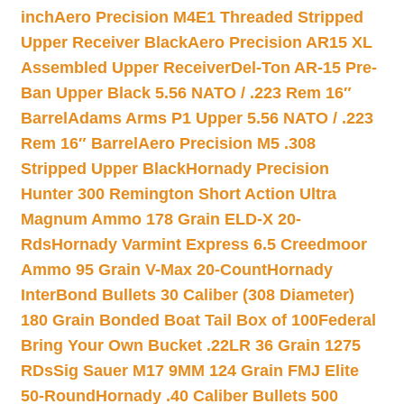
inch
Aero Precision M4E1 Threaded Stripped
Upper Receiver Black
Aero Precision AR15 XL
Assembled Upper Receiver
Del-Ton AR-15 Pre-
Ban Upper Black 5.56 NATO / .223 Rem 16″
Barrel
Adams Arms P1 Upper 5.56 NATO / .223
Rem 16″ Barrel
Aero Precision M5 .308
Stripped Upper Black
Hornady Precision
Hunter 300 Remington Short Action Ultra
Magnum Ammo 178 Grain ELD-X 20-
Rds
Hornady Varmint Express 6.5 Creedmoor
Ammo 95 Grain V-Max 20-Count
Hornady
InterBond Bullets 30 Caliber (308 Diameter)
180 Grain Bonded Boat Tail Box of 100
Federal
Bring Your Own Bucket .22LR 36 Grain 1275
RDs
Sig Sauer M17 9MM 124 Grain FMJ Elite
50-Round
Hornady .40 Caliber Bullets 500