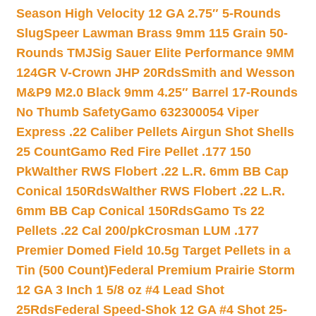
Season High Velocity 12 GA 2.75″ 5-Rounds
Slug
Speer Lawman Brass 9mm 115 Grain 50-
Rounds TMJ
Sig Sauer Elite Performance 9MM
124GR V-Crown JHP 20Rds
Smith and Wesson
M&P9 M2.0 Black 9mm 4.25″ Barrel 17-Rounds
No Thumb Safety
Gamo 632300054 Viper
Express .22 Caliber Pellets Airgun Shot Shells
25 Count
Gamo Red Fire Pellet .177 150
Pk
Walther RWS Flobert .22 L.R. 6mm BB Cap
Conical 150Rds
Walther RWS Flobert .22 L.R.
6mm BB Cap Conical 150Rds
Gamo Ts 22
Pellets .22 Cal 200/pk
Crosman LUM .177
Premier Domed Field 10.5g Target Pellets in a
Tin (500 Count)
Federal Premium Prairie Storm
12 GA 3 Inch 1 5/8 oz #4 Lead Shot
25Rds
Federal Speed-Shok 12 GA #4 Shot 25-