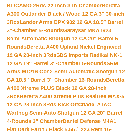
BL/CAMO 2Rds 22-inch 3-in-Chamber
Beretta
A300 Outlander Black / Wood 12 GA 3″ 30-inch
3Rds
Landor Arms BPX 902 12 GA 18.5″ Barrel
3″-Chamber 5-Rounds
Garaysar MKA1923
Semi-Automatic Shotgun 12 GA 20″ Barrel 5-
Rounds
Beretta A400 Upland Nickel Engraved
12 GA 28-inch 3Rds
SDS Imports Radikal NK-1
12 GA 19″ Barrel 3″-Chamber 5-Rounds
SRM
Arms M1216 Gen2 Semi-Automatic Shotgun 12
GA 18.5″ Barrel 3″ Chamber 16-Rounds
Beretta
A400 Xtreme PLUS Black 12 GA 28-inch
3Rds
Beretta A400 Xtreme Plus Realtree MAX-5
12 GA 28-inch 3Rds Kick Off
Citadel ATAC
Warthog Semi-Auto Shotgun 12 GA 20″ Barrel
4-Rounds 3″ Chamber
Daniel Defense M4A1
Flat Dark Earth / Black 5.56 / .223 Rem 16-