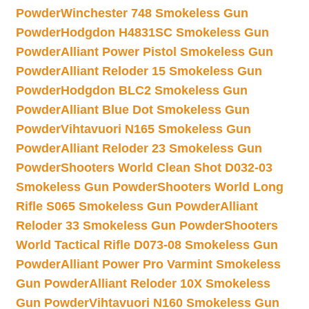
Powder
Winchester 748 Smokeless Gun
Powder
Hodgdon H4831SC Smokeless Gun
Powder
Alliant Power Pistol Smokeless Gun
Powder
Alliant Reloder 15 Smokeless Gun
Powder
Hodgdon BLC2 Smokeless Gun
Powder
Alliant Blue Dot Smokeless Gun
Powder
Vihtavuori N165 Smokeless Gun
Powder
Alliant Reloder 23 Smokeless Gun
Powder
Shooters World Clean Shot D032-03
Smokeless Gun Powder
Shooters World Long
Rifle S065 Smokeless Gun Powder
Alliant
Reloder 33 Smokeless Gun Powder
Shooters
World Tactical Rifle D073-08 Smokeless Gun
Powder
Alliant Power Pro Varmint Smokeless
Gun Powder
Alliant Reloder 10X Smokeless
Gun Powder
Vihtavuori N160 Smokeless Gun