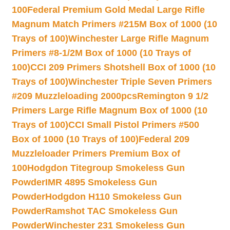
100
Federal Premium Gold Medal Large Rifle
Magnum Match Primers #215M Box of 1000 (10
Trays of 100)
Winchester Large Rifle Magnum
Primers #8-1/2M Box of 1000 (10 Trays of
100)
CCI 209 Primers Shotshell Box of 1000 (10
Trays of 100)
Winchester Triple Seven Primers
#209 Muzzleloading 2000pcs
Remington 9 1/2
Primers Large Rifle Magnum Box of 1000 (10
Trays of 100)
CCI Small Pistol Primers #500
Box of 1000 (10 Trays of 100)
Federal 209
Muzzleloader Primers Premium Box of
100
Hodgdon Titegroup Smokeless Gun
Powder
IMR 4895 Smokeless Gun
Powder
Hodgdon H110 Smokeless Gun
Powder
Ramshot TAC Smokeless Gun
Powder
Winchester 231 Smokeless Gun