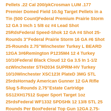
Pellets .22 Cal 200/pk
Crosman LUM .177
Premier Domed Field 10.5g Target Pellets in a
Tin (500 Count)
Federal Premium Prairie Storm
12 GA 3 Inch 1 5/8 oz #4 Lead Shot
25Rds
Federal Speed-Shok 12 GA #4 Shot 25-
Rounds 3″
Federal Prairie Storm 16 GA #6 Shot
25-Rounds 2.75″
Winchester Turkey L BEARD
12GA 3#6
Remington P1235M4 12 4 Turkey
10/10
Federal Black Cloud 12 Ga 3.5 In 1-1/2
oz
Winchester STH2034 SUPRM-HV Turkey
10/10
Winchester XSC123t PlateD 3MG STL
25rds
Hornady American Gunner 12 GA Rifle
Slug 5-Rounds 2.75″
Estate Cartridge
SS12XH17512 Super Sport Target 1oz
25rds
Federal WF1332 SPDSHk 12 13/8 STL 25
Rounds Per Box
Federal Top Gun 12GA 2.75-