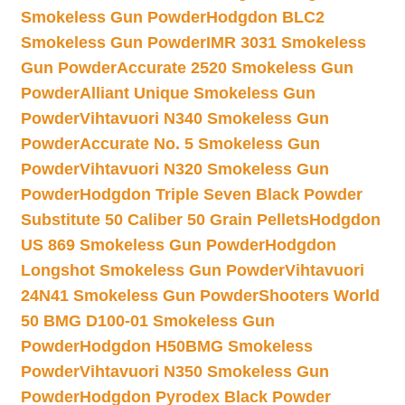
Smokeless Gun Powder
Hodgdon BLC2
Smokeless Gun Powder
IMR 3031 Smokeless
Gun Powder
Accurate 2520 Smokeless Gun
Powder
Alliant Unique Smokeless Gun
Powder
Vihtavuori N340 Smokeless Gun
Powder
Accurate No. 5 Smokeless Gun
Powder
Vihtavuori N320 Smokeless Gun
Powder
Hodgdon Triple Seven Black Powder
Substitute 50 Caliber 50 Grain Pellets
Hodgdon
US 869 Smokeless Gun Powder
Hodgdon
Longshot Smokeless Gun Powder
Vihtavuori
24N41 Smokeless Gun Powder
Shooters World
50 BMG D100-01 Smokeless Gun
Powder
Hodgdon H50BMG Smokeless
Powder
Vihtavuori N350 Smokeless Gun
Powder
Hodgdon Pyrodex Black Powder