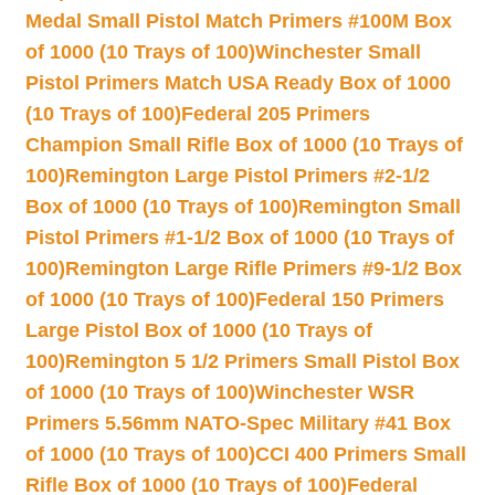
Medal Small Pistol Match Primers #100M Box
of 1000 (10 Trays of 100)
Winchester Small
Pistol Primers Match USA Ready Box of 1000
(10 Trays of 100)
Federal 205 Primers
Champion Small Rifle Box of 1000 (10 Trays of
100)
Remington Large Pistol Primers #2-1/2
Box of 1000 (10 Trays of 100)
Remington Small
Pistol Primers #1-1/2 Box of 1000 (10 Trays of
100)
Remington Large Rifle Primers #9-1/2 Box
of 1000 (10 Trays of 100)
Federal 150 Primers
Large Pistol Box of 1000 (10 Trays of
100)
Remington 5 1/2 Primers Small Pistol Box
of 1000 (10 Trays of 100)
Winchester WSR
Primers 5.56mm NATO-Spec Military #41 Box
of 1000 (10 Trays of 100)
CCI 400 Primers Small
Rifle Box of 1000 (10 Trays of 100)
Federal