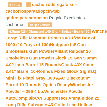
cachorroderegalo
xn--
#TELC
.
cachorrosparaadopcin-t8b
gatitosparaadopcion
Regalo Excelentes
cachorros
151pokemon
Winche
6.5mm (264 Diameter) 140 Grain Spitzer Box of 50
Large Rifle Magnum Primers #8-1/2M Box of
1000 (10 Trays of 100)
Hodgdon Lil’ Gun
Smokeless Gun Powder
Alliant Reloder 26
Smokeless Gun Powder
Glock 19 Gen 5 9mm
4.02-inch Barrel 15-Rounds
Glock 43X 9mm
3.41″ Barrel 10-Rounds Fixed Glock Sights
Q
Mini Fix Pistol Gray .300 AAC Blackout 8″
Barrel 10-Rounds Optics Ready
Winchester
Powder – 296 4 Lb.
Winchester Powder
AutoComp 8lb
CCI Suppressor Ammunition 22
Long Rifle Subsonic 45 Grain Lead Hollow