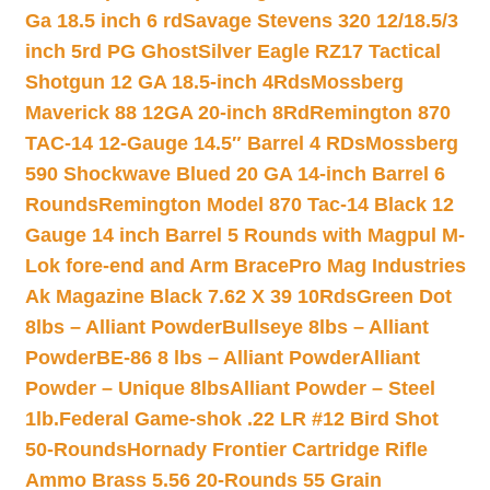
Ga 18.5 inch 6 rd
Savage Stevens 320 12/18.5/3
inch 5rd PG Ghost
Silver Eagle RZ17 Tactical
Shotgun 12 GA 18.5-inch 4Rds
Mossberg
Maverick 88 12GA 20-inch 8Rd
Remington 870
TAC-14 12-Gauge 14.5″ Barrel 4 RDs
Mossberg
590 Shockwave Blued 20 GA 14-inch Barrel 6
Rounds
Remington Model 870 Tac-14 Black 12
Gauge 14 inch Barrel 5 Rounds with Magpul M-
Lok fore-end and Arm Brace
Pro Mag Industries
Ak Magazine Black 7.62 X 39 10Rds
Green Dot
8lbs – Alliant Powder
Bullseye 8lbs – Alliant
Powder
BE-86 8 lbs – Alliant Powder
Alliant
Powder – Unique 8lbs
Alliant Powder – Steel
1lb.
Federal Game-shok .22 LR #12 Bird Shot
50-Rounds
Hornady Frontier Cartridge Rifle
Ammo Brass 5.56 20-Rounds 55 Grain