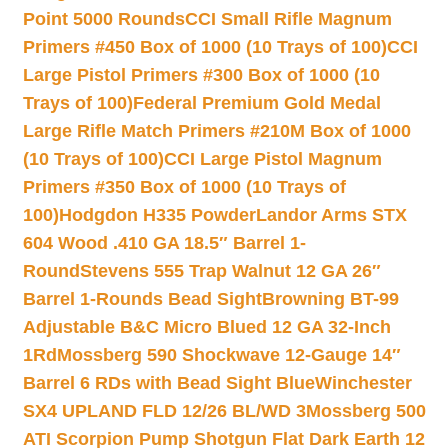
Point 5000 Rounds
CCI Small Rifle Magnum
Primers #450 Box of 1000 (10 Trays of 100)
CCI
Large Pistol Primers #300 Box of 1000 (10
Trays of 100)
Federal Premium Gold Medal
Large Rifle Match Primers #210M Box of 1000
(10 Trays of 100)
CCI Large Pistol Magnum
Primers #350 Box of 1000 (10 Trays of
100)
Hodgdon H335 Powder
Landor Arms STX
604 Wood .410 GA 18.5″ Barrel 1-
Round
Stevens 555 Trap Walnut 12 GA 26″
Barrel 1-Rounds Bead Sight
Browning BT-99
Adjustable B&C Micro Blued 12 GA 32-Inch
1Rd
Mossberg 590 Shockwave 12-Gauge 14″
Barrel 6 RDs with Bead Sight Blue
Winchester
SX4 UPLAND FLD 12/26 BL/WD 3
Mossberg 500
ATI Scorpion Pump Shotgun Flat Dark Earth 12