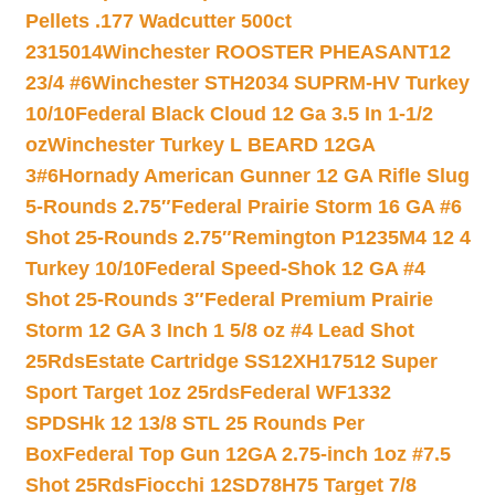
Pellets .177 Wadcutter 500ct
2315014
Winchester ROOSTER PHEASANT12
23/4 #6
Winchester STH2034 SUPRM-HV Turkey
10/10
Federal Black Cloud 12 Ga 3.5 In 1-1/2
oz
Winchester Turkey L BEARD 12GA
3#6
Hornady American Gunner 12 GA Rifle Slug
5-Rounds 2.75″
Federal Prairie Storm 16 GA #6
Shot 25-Rounds 2.75″
Remington P1235M4 12 4
Turkey 10/10
Federal Speed-Shok 12 GA #4
Shot 25-Rounds 3″
Federal Premium Prairie
Storm 12 GA 3 Inch 1 5/8 oz #4 Lead Shot
25Rds
Estate Cartridge SS12XH17512 Super
Sport Target 1oz 25rds
Federal WF1332
SPDSHk 12 13/8 STL 25 Rounds Per
Box
Federal Top Gun 12GA 2.75-inch 1oz #7.5
Shot 25Rds
Fiocchi 12SD78H75 Target 7/8