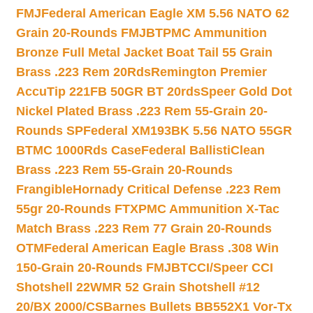
FMJ
Federal American Eagle XM 5.56 NATO 62
Grain 20-Rounds FMJBT
PMC Ammunition
Bronze Full Metal Jacket Boat Tail 55 Grain
Brass .223 Rem 20Rds
Remington Premier
AccuTip 221FB 50GR BT 20rds
Speer Gold Dot
Nickel Plated Brass .223 Rem 55-Grain 20-
Rounds SP
Federal XM193BK 5.56 NATO 55GR
BTMC 1000Rds Case
Federal BallistiClean
Brass .223 Rem 55-Grain 20-Rounds
Frangible
Hornady Critical Defense .223 Rem
55gr 20-Rounds FTX
PMC Ammunition X-Tac
Match Brass .223 Rem 77 Grain 20-Rounds
OTM
Federal American Eagle Brass .308 Win
150-Grain 20-Rounds FMJBT
CCI/Speer CCI
Shotshell 22WMR 52 Grain Shotshell #12
20/BX 2000/CS
Barnes Bullets BB552X1 Vor-Tx