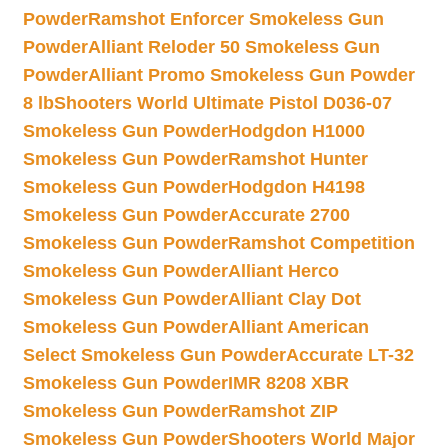
Powder
Ramshot Enforcer Smokeless Gun
Powder
Alliant Reloder 50 Smokeless Gun
Powder
Alliant Promo Smokeless Gun Powder
8 lb
Shooters World Ultimate Pistol D036-07
Smokeless Gun Powder
Hodgdon H1000
Smokeless Gun Powder
Ramshot Hunter
Smokeless Gun Powder
Hodgdon H4198
Smokeless Gun Powder
Accurate 2700
Smokeless Gun Powder
Ramshot Competition
Smokeless Gun Powder
Alliant Herco
Smokeless Gun Powder
Alliant Clay Dot
Smokeless Gun Powder
Alliant American
Select Smokeless Gun Powder
Accurate LT-32
Smokeless Gun Powder
IMR 8208 XBR
Smokeless Gun Powder
Ramshot ZIP
Smokeless Gun Powder
Shooters World Major