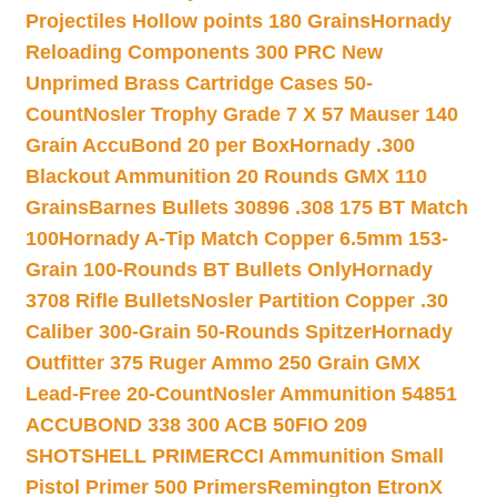
Projectiles Hollow points 180 Grains
Hornady
Reloading Components 300 PRC New
Unprimed Brass Cartridge Cases 50-
Count
Nosler Trophy Grade 7 X 57 Mauser 140
Grain AccuBond 20 per Box
Hornady .300
Blackout Ammunition 20 Rounds GMX 110
Grains
Barnes Bullets 30896 .308 175 BT Match
100
Hornady A-Tip Match Copper 6.5mm 153-
Grain 100-Rounds BT Bullets Only
Hornady
3708 Rifle Bullets
Nosler Partition Copper .30
Caliber 300-Grain 50-Rounds Spitzer
Hornady
Outfitter 375 Ruger Ammo 250 Grain GMX
Lead-Free 20-Count
Nosler Ammunition 54851
ACCUBOND 338 300 ACB 50
FIO 209
SHOTSHELL PRIMER
CCI Ammunition Small
Pistol Primer 500 Primers
Remington EtronX