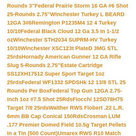
Rounds 3″
Federal Prairie Storm 16 GA #6 Shot
25-Rounds 2.75″
Winchester Turkey L BEARD
12GA 3#6
Remington P1235M4 12 4 Turkey
10/10
Federal Black Cloud 12 Ga 3.5 In 1-1/2
oz
Winchester STH2034 SUPRM-HV Turkey
10/10
Winchester XSC123t PlateD 3MG STL
25rds
Hornady American Gunner 12 GA Rifle
Slug 5-Rounds 2.75″
Estate Cartridge
SS12XH17512 Super Sport Target 1oz
25rds
Federal WF1332 SPDSHk 12 13/8 STL 25
Rounds Per Box
Federal Top Gun 12GA 2.75-
inch 1oz #7.5 Shot 25Rds
Fiocchi 12SD78H75
Target 7/8 25rds
Walther RWS Flobert .22 L.R.
6mm BB Cap Conical 150Rds
Crosman LUM
.177 Premier Domed Field 10.5g Target Pellets
in a Tin (500 Count)
Umarex RWS R10 Match