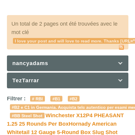
Un total de 2 pages ont été trouvées avec le
mot clé
I love your post and will love to read more. Thanks [UR
nancyadams
TezTarrar
Filtrer :
# RBI
#B1
#B2
#B2 e C1 in Germania. Acquista telc autentico per esami med
Winchester X12P4 PHEASANT
#BB Steel Shot
1.25 25 Rounds Per Box
Hornady American
Whitetail 12 Gauge 5-Round Box Slug Shot