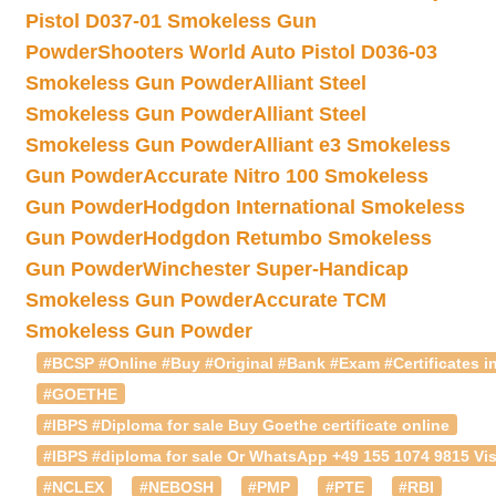
Pistol D037-01 Smokeless Gun
Powder
Shooters World Auto Pistol D036-03
Smokeless Gun Powder
Alliant Steel
Smokeless Gun Powder
Alliant Steel
Smokeless Gun Powder
Alliant e3 Smokeless
Gun Powder
Accurate Nitro 100 Smokeless
Gun Powder
Hodgdon International Smokeless
Gun Powder
Hodgdon Retumbo Smokeless
Gun Powder
Winchester Super-Handicap
Smokeless Gun Powder
Accurate TCM
Smokeless Gun Powder
#BCSP #Online #Buy #Original #Bank #Exam #Certificates in
#GOETHE
#IBPS #Diploma for sale Buy Goethe certificate online
#IBPS #diploma for sale Or WhatsApp +49 155 1074 9815 Vis
#NCLEX
#NEBOSH
#PMP
#PTE
#RBI