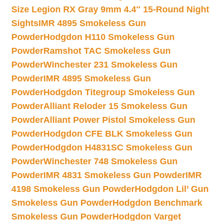
Size Legion RX Gray 9mm 4.4″ 15-Round Night
Sights
IMR 4895 Smokeless Gun
Powder
Hodgdon H110 Smokeless Gun
Powder
Ramshot TAC Smokeless Gun
Powder
Winchester 231 Smokeless Gun
Powder
IMR 4895 Smokeless Gun
Powder
Hodgdon Titegroup Smokeless Gun
Powder
Alliant Reloder 15 Smokeless Gun
Powder
Alliant Power Pistol Smokeless Gun
Powder
Hodgdon CFE BLK Smokeless Gun
Powder
Hodgdon H4831SC Smokeless Gun
Powder
Winchester 748 Smokeless Gun
Powder
IMR 4831 Smokeless Gun Powder
IMR
4198 Smokeless Gun Powder
Hodgdon Lil’ Gun
Smokeless Gun Powder
Hodgdon Benchmark
Smokeless Gun Powder
Hodgdon Varget