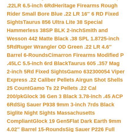
.22LR 6.5-inch 6Rd
Heritage Firearms Rough
Rider Small Bore Blue .22 LR 16″ 6 RD Fixed
Sights
Taurus 856 Ultra Lite 38 Special
Hammerless 38SP BLK 2-inch
Smith and
Wesson 442 Matte Black .38 SPL 1.8725-inch
5Rd
Ruger Wrangler OD Green .22 LR 4.6″
Barrel 6-Rounds
Cimarron Firearms Modified P
.45LC 5.5-inch 6rd Black
Taurus 605 .357 Mag
2-inch 5Rd Fixed Sights
Gamo 632300054 Viper
Express .22 Caliber Pellets Airgun Shot Shells
25 Count
Gamo Ts 22 Pellets .22 Cal
200/pk
Glock 36 Gen 3 Black 3.78-inch .45 ACP
6Rd
Sig Sauer P938 9mm 3-inch 7rds Black
Siglite Night Sights Massachusetts
Compliant
Glock 19 Gen5Flat Dark Earth 9mm
4.02″ Barrel 15-Rounds
Sig Sauer P226 Full