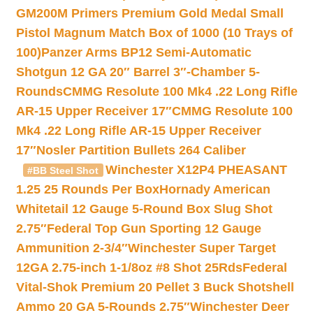
GM200M Primers Premium Gold Medal Small
Pistol Magnum Match Box of 1000 (10 Trays of
100)
Panzer Arms BP12 Semi-Automatic
Shotgun 12 GA 20″ Barrel 3″-Chamber 5-
Rounds
CMMG Resolute 100 Mk4 .22 Long Rifle
AR-15 Upper Receiver 17″
CMMG Resolute 100
Mk4 .22 Long Rifle AR-15 Upper Receiver
17″
Nosler Partition Bullets 264 Caliber
Winchester X12P4 PHEASANT
#BB Steel Shot
1.25 25 Rounds Per Box
Hornady American
Whitetail 12 Gauge 5-Round Box Slug Shot
2.75″
Federal Top Gun Sporting 12 Gauge
Ammunition 2-3/4″
Winchester Super Target
12GA 2.75-inch 1-1/8oz #8 Shot 25Rds
Federal
Vital-Shok Premium 20 Pellet 3 Buck Shotshell
Ammo 20 GA 5-Rounds 2.75″
Winchester Deer