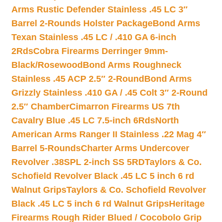
Arms Rustic Defender Stainless .45 LC 3″
Barrel 2-Rounds Holster Package
Bond Arms
Texan Stainless .45 LC / .410 GA 6-inch
2Rds
Cobra Firearms Derringer 9mm-
Black/Rosewood
Bond Arms Roughneck
Stainless .45 ACP 2.5″ 2-Round
Bond Arms
Grizzly Stainless .410 GA / .45 Colt 3″ 2-Round
2.5″ Chamber
Cimarron Firearms US 7th
Cavalry Blue .45 LC 7.5-inch 6Rds
North
American Arms Ranger II Stainless .22 Mag 4″
Barrel 5-Rounds
Charter Arms Undercover
Revolver .38SPL 2-inch SS 5RD
Taylors & Co.
Schofield Revolver Black .45 LC 5 inch 6 rd
Walnut Grips
Taylors & Co. Schofield Revolver
Black .45 LC 5 inch 6 rd Walnut Grips
Heritage
Firearms Rough Rider Blued / Cocobolo Grip