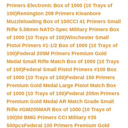
Primers Electronic Box of 1000 (10 Trays of
100)
Remington 209 Primers Kleanbore
Muzzleloading Box of 100
CCI 41 Primers Small
Rifle 5.56mm NATO-Spec Military Primers Box
of 1000 (10 Trays of 100)
Winchester Small
Pistol Primers #1-1/2 Box of 1000 (10 Trays of
100)
Federal 205M Primers Premium Gold
Medal Small Rifle Match Box of 1000 (10 Trays
of 100)
Federal Small Pistol Primers #100 Box
of 1000 (10 Trays of 100)
Federal 150 Primers
Premium Gold Medal Large Pistol Match Box
of 1000 (10 Trays of 100)
Federal 205m Primers
Premium Gold Medal AR Match Grade Small
Rifle #GM205MAR Box of 1000 (10 Trays of
100)
50 BMG Primers CCI Military #35
500pcs
Federal 100 Primers Premium Gold