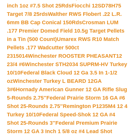
inch 1oz #7.5 Shot 25Rds
Fiocchi 12SD78H75
Target 7/8 25rds
Walther RWS Flobert .22 L.R.
6mm BB Cap Conical 150Rds
Crosman LUM
.177 Premier Domed Field 10.5g Target Pellets
in a Tin (500 Count)
Umarex RWS R10 Match
Pellets .177 Wadcutter 500ct
2315014
Winchester ROOSTER PHEASANT12
23/4 #6
Winchester STH2034 SUPRM-HV Turkey
10/10
Federal Black Cloud 12 Ga 3.5 In 1-1/2
oz
Winchester Turkey L BEARD 12GA
3#6
Hornady American Gunner 12 GA Rifle Slug
5-Rounds 2.75″
Federal Prairie Storm 16 GA #6
Shot 25-Rounds 2.75″
Remington P1235M4 12 4
Turkey 10/10
Federal Speed-Shok 12 GA #4
Shot 25-Rounds 3″
Federal Premium Prairie
Storm 12 GA 3 Inch 1 5/8 oz #4 Lead Shot