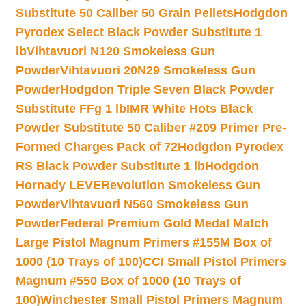
Substitute 50 Caliber 50 Grain Pellets
Hodgdon
Pyrodex Select Black Powder Substitute 1
lb
Vihtavuori N120 Smokeless Gun
Powder
Vihtavuori 20N29 Smokeless Gun
Powder
Hodgdon Triple Seven Black Powder
Substitute FFg 1 lb
IMR White Hots Black
Powder Substitute 50 Caliber #209 Primer Pre-
Formed Charges Pack of 72
Hodgdon Pyrodex
RS Black Powder Substitute 1 lb
Hodgdon
Hornady LEVERevolution Smokeless Gun
Powder
Vihtavuori N560 Smokeless Gun
Powder
Federal Premium Gold Medal Match
Large Pistol Magnum Primers #155M Box of
1000 (10 Trays of 100)
CCI Small Pistol Primers
Magnum #550 Box of 1000 (10 Trays of
100)
Winchester Small Pistol Primers Magnum