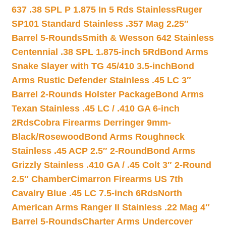
637 .38 SPL P 1.875 In 5 Rds Stainless
Ruger
SP101 Standard Stainless .357 Mag 2.25″
Barrel 5-Rounds
Smith & Wesson 642 Stainless
Centennial .38 SPL 1.875-inch 5Rd
Bond Arms
Snake Slayer with TG 45/410 3.5-inch
Bond
Arms Rustic Defender Stainless .45 LC 3″
Barrel 2-Rounds Holster Package
Bond Arms
Texan Stainless .45 LC / .410 GA 6-inch
2Rds
Cobra Firearms Derringer 9mm-
Black/Rosewood
Bond Arms Roughneck
Stainless .45 ACP 2.5″ 2-Round
Bond Arms
Grizzly Stainless .410 GA / .45 Colt 3″ 2-Round
2.5″ Chamber
Cimarron Firearms US 7th
Cavalry Blue .45 LC 7.5-inch 6Rds
North
American Arms Ranger II Stainless .22 Mag 4″
Barrel 5-Rounds
Charter Arms Undercover