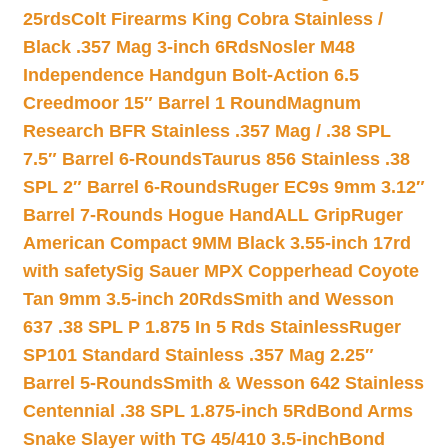
25rds
Colt Firearms King Cobra Stainless /
Black .357 Mag 3-inch 6Rds
Nosler M48
Independence Handgun Bolt-Action 6.5
Creedmoor 15″ Barrel 1 Round
Magnum
Research BFR Stainless .357 Mag / .38 SPL
7.5″ Barrel 6-Rounds
Taurus 856 Stainless .38
SPL 2″ Barrel 6-Rounds
Ruger EC9s 9mm 3.12″
Barrel 7-Rounds Hogue HandALL Grip
Ruger
American Compact 9MM Black 3.55-inch 17rd
with safety
Sig Sauer MPX Copperhead Coyote
Tan 9mm 3.5-inch 20Rds
Smith and Wesson
637 .38 SPL P 1.875 In 5 Rds Stainless
Ruger
SP101 Standard Stainless .357 Mag 2.25″
Barrel 5-Rounds
Smith & Wesson 642 Stainless
Centennial .38 SPL 1.875-inch 5Rd
Bond Arms
Snake Slayer with TG 45/410 3.5-inch
Bond