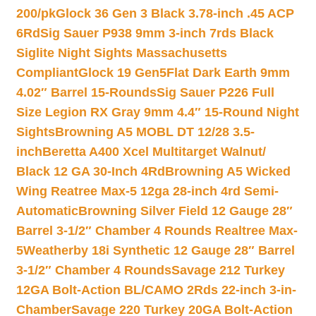
200/pk
Glock 36 Gen 3 Black 3.78-inch .45 ACP
6Rd
Sig Sauer P938 9mm 3-inch 7rds Black
Siglite Night Sights Massachusetts
Compliant
Glock 19 Gen5Flat Dark Earth 9mm
4.02″ Barrel 15-Rounds
Sig Sauer P226 Full
Size Legion RX Gray 9mm 4.4″ 15-Round Night
Sights
Browning A5 MOBL DT 12/28 3.5-
inch
Beretta A400 Xcel Multitarget Walnut/
Black 12 GA 30-Inch 4Rd
Browning A5 Wicked
Wing Reatree Max-5 12ga 28-inch 4rd Semi-
Automatic
Browning Silver Field 12 Gauge 28″
Barrel 3-1/2″ Chamber 4 Rounds Realtree Max-
5
Weatherby 18i Synthetic 12 Gauge 28″ Barrel
3-1/2″ Chamber 4 Rounds
Savage 212 Turkey
12GA Bolt-Action BL/CAMO 2Rds 22-inch 3-in-
Chamber
Savage 220 Turkey 20GA Bolt-Action