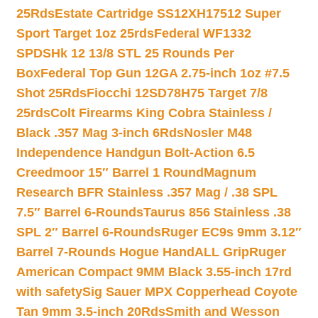
25Rds
Estate Cartridge SS12XH17512 Super
Sport Target 1oz 25rds
Federal WF1332
SPDSHk 12 13/8 STL 25 Rounds Per
Box
Federal Top Gun 12GA 2.75-inch 1oz #7.5
Shot 25Rds
Fiocchi 12SD78H75 Target 7/8
25rds
Colt Firearms King Cobra Stainless /
Black .357 Mag 3-inch 6Rds
Nosler M48
Independence Handgun Bolt-Action 6.5
Creedmoor 15″ Barrel 1 Round
Magnum
Research BFR Stainless .357 Mag / .38 SPL
7.5″ Barrel 6-Rounds
Taurus 856 Stainless .38
SPL 2″ Barrel 6-Rounds
Ruger EC9s 9mm 3.12″
Barrel 7-Rounds Hogue HandALL Grip
Ruger
American Compact 9MM Black 3.55-inch 17rd
with safety
Sig Sauer MPX Copperhead Coyote
Tan 9mm 3.5-inch 20Rds
Smith and Wesson