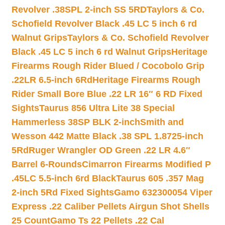
Revolver .38SPL 2-inch SS 5RD
Taylors & Co.
Schofield Revolver Black .45 LC 5 inch 6 rd
Walnut Grips
Taylors & Co. Schofield Revolver
Black .45 LC 5 inch 6 rd Walnut Grips
Heritage
Firearms Rough Rider Blued / Cocobolo Grip
.22LR 6.5-inch 6Rd
Heritage Firearms Rough
Rider Small Bore Blue .22 LR 16″ 6 RD Fixed
Sights
Taurus 856 Ultra Lite 38 Special
Hammerless 38SP BLK 2-inch
Smith and
Wesson 442 Matte Black .38 SPL 1.8725-inch
5Rd
Ruger Wrangler OD Green .22 LR 4.6″
Barrel 6-Rounds
Cimarron Firearms Modified P
.45LC 5.5-inch 6rd Black
Taurus 605 .357 Mag
2-inch 5Rd Fixed Sights
Gamo 632300054 Viper
Express .22 Caliber Pellets Airgun Shot Shells
25 Count
Gamo Ts 22 Pellets .22 Cal