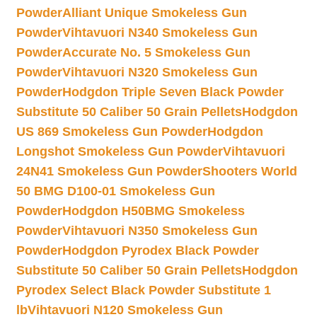
Powder
Alliant Unique Smokeless Gun
Powder
Vihtavuori N340 Smokeless Gun
Powder
Accurate No. 5 Smokeless Gun
Powder
Vihtavuori N320 Smokeless Gun
Powder
Hodgdon Triple Seven Black Powder
Substitute 50 Caliber 50 Grain Pellets
Hodgdon
US 869 Smokeless Gun Powder
Hodgdon
Longshot Smokeless Gun Powder
Vihtavuori
24N41 Smokeless Gun Powder
Shooters World
50 BMG D100-01 Smokeless Gun
Powder
Hodgdon H50BMG Smokeless
Powder
Vihtavuori N350 Smokeless Gun
Powder
Hodgdon Pyrodex Black Powder
Substitute 50 Caliber 50 Grain Pellets
Hodgdon
Pyrodex Select Black Powder Substitute 1
lb
Vihtavuori N120 Smokeless Gun