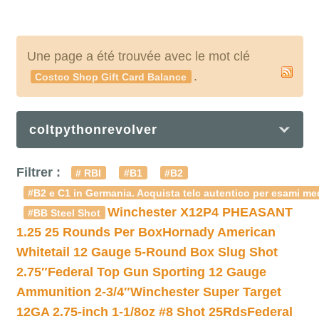
Une page a été trouvée avec le mot clé
.
Costco Shop Gift Card Balance
coltpythonrevolver
Filtrer :
# RBI
#B1
#B2
#B2 e C1 in Germania. Acquista telc autentico per esami med
Winchester X12P4 PHEASANT
#BB Steel Shot
1.25 25 Rounds Per Box
Hornady American
Whitetail 12 Gauge 5-Round Box Slug Shot
2.75″
Federal Top Gun Sporting 12 Gauge
Ammunition 2-3/4″
Winchester Super Target
12GA 2.75-inch 1-1/8oz #8 Shot 25Rds
Federal