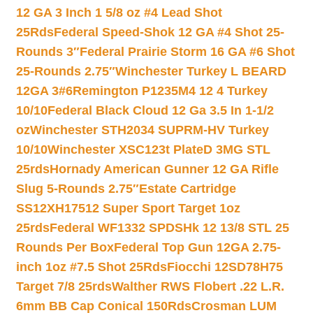
12 GA 3 Inch 1 5/8 oz #4 Lead Shot
25Rds
Federal Speed-Shok 12 GA #4 Shot 25-
Rounds 3″
Federal Prairie Storm 16 GA #6 Shot
25-Rounds 2.75″
Winchester Turkey L BEARD
12GA 3#6
Remington P1235M4 12 4 Turkey
10/10
Federal Black Cloud 12 Ga 3.5 In 1-1/2
oz
Winchester STH2034 SUPRM-HV Turkey
10/10
Winchester XSC123t PlateD 3MG STL
25rds
Hornady American Gunner 12 GA Rifle
Slug 5-Rounds 2.75″
Estate Cartridge
SS12XH17512 Super Sport Target 1oz
25rds
Federal WF1332 SPDSHk 12 13/8 STL 25
Rounds Per Box
Federal Top Gun 12GA 2.75-
inch 1oz #7.5 Shot 25Rds
Fiocchi 12SD78H75
Target 7/8 25rds
Walther RWS Flobert .22 L.R.
6mm BB Cap Conical 150Rds
Crosman LUM