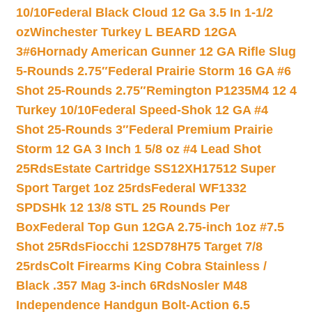
10/10
Federal Black Cloud 12 Ga 3.5 In 1-1/2
oz
Winchester Turkey L BEARD 12GA
3#6
Hornady American Gunner 12 GA Rifle Slug
5-Rounds 2.75″
Federal Prairie Storm 16 GA #6
Shot 25-Rounds 2.75″
Remington P1235M4 12 4
Turkey 10/10
Federal Speed-Shok 12 GA #4
Shot 25-Rounds 3″
Federal Premium Prairie
Storm 12 GA 3 Inch 1 5/8 oz #4 Lead Shot
25Rds
Estate Cartridge SS12XH17512 Super
Sport Target 1oz 25rds
Federal WF1332
SPDSHk 12 13/8 STL 25 Rounds Per
Box
Federal Top Gun 12GA 2.75-inch 1oz #7.5
Shot 25Rds
Fiocchi 12SD78H75 Target 7/8
25rds
Colt Firearms King Cobra Stainless /
Black .357 Mag 3-inch 6Rds
Nosler M48
Independence Handgun Bolt-Action 6.5