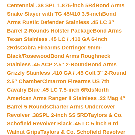
Centennial .38 SPL 1.875-inch 5Rd
Bond Arms
Snake Slayer with TG 45/410 3.5-inch
Bond
Arms Rustic Defender Stainless .45 LC 3″
Barrel 2-Rounds Holster Package
Bond Arms
Texan Stainless .45 LC / .410 GA 6-inch
2Rds
Cobra Firearms Derringer 9mm-
Black/Rosewood
Bond Arms Roughneck
Stainless .45 ACP 2.5″ 2-Round
Bond Arms
Grizzly Stainless .410 GA / .45 Colt 3″ 2-Round
2.5″ Chamber
Cimarron Firearms US 7th
Cavalry Blue .45 LC 7.5-inch 6Rds
North
American Arms Ranger II Stainless .22 Mag 4″
Barrel 5-Rounds
Charter Arms Undercover
Revolver .38SPL 2-inch SS 5RD
Taylors & Co.
Schofield Revolver Black .45 LC 5 inch 6 rd
Walnut Grips
Taylors & Co. Schofield Revolver