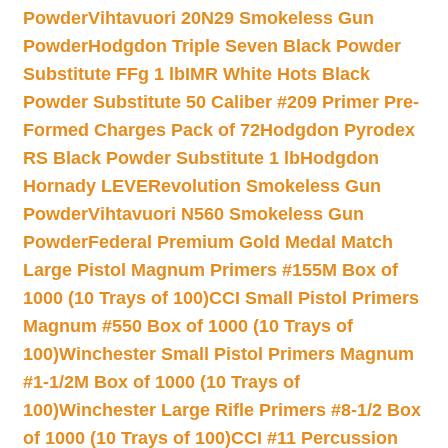
Powder
Vihtavuori 20N29 Smokeless Gun
Powder
Hodgdon Triple Seven Black Powder
Substitute FFg 1 lb
IMR White Hots Black
Powder Substitute 50 Caliber #209 Primer Pre-
Formed Charges Pack of 72
Hodgdon Pyrodex
RS Black Powder Substitute 1 lb
Hodgdon
Hornady LEVERevolution Smokeless Gun
Powder
Vihtavuori N560 Smokeless Gun
Powder
Federal Premium Gold Medal Match
Large Pistol Magnum Primers #155M Box of
1000 (10 Trays of 100)
CCI Small Pistol Primers
Magnum #550 Box of 1000 (10 Trays of
100)
Winchester Small Pistol Primers Magnum
#1-1/2M Box of 1000 (10 Trays of
100)
Winchester Large Rifle Primers #8-1/2 Box
of 1000 (10 Trays of 100)
CCI #11 Percussion