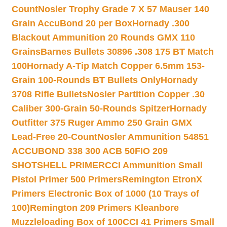
Count
Nosler Trophy Grade 7 X 57 Mauser 140
Grain AccuBond 20 per Box
Hornady .300
Blackout Ammunition 20 Rounds GMX 110
Grains
Barnes Bullets 30896 .308 175 BT Match
100
Hornady A-Tip Match Copper 6.5mm 153-
Grain 100-Rounds BT Bullets Only
Hornady
3708 Rifle Bullets
Nosler Partition Copper .30
Caliber 300-Grain 50-Rounds Spitzer
Hornady
Outfitter 375 Ruger Ammo 250 Grain GMX
Lead-Free 20-Count
Nosler Ammunition 54851
ACCUBOND 338 300 ACB 50
FIO 209
SHOTSHELL PRIMER
CCI Ammunition Small
Pistol Primer 500 Primers
Remington EtronX
Primers Electronic Box of 1000 (10 Trays of
100)
Remington 209 Primers Kleanbore
Muzzleloading Box of 100
CCI 41 Primers Small