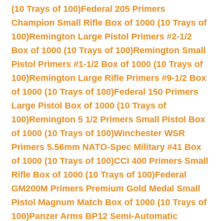
(10 Trays of 100)
Federal 205 Primers
Champion Small Rifle Box of 1000 (10 Trays of
100)
Remington Large Pistol Primers #2-1/2
Box of 1000 (10 Trays of 100)
Remington Small
Pistol Primers #1-1/2 Box of 1000 (10 Trays of
100)
Remington Large Rifle Primers #9-1/2 Box
of 1000 (10 Trays of 100)
Federal 150 Primers
Large Pistol Box of 1000 (10 Trays of
100)
Remington 5 1/2 Primers Small Pistol Box
of 1000 (10 Trays of 100)
Winchester WSR
Primers 5.56mm NATO-Spec Military #41 Box
of 1000 (10 Trays of 100)
CCI 400 Primers Small
Rifle Box of 1000 (10 Trays of 100)
Federal
GM200M Primers Premium Gold Medal Small
Pistol Magnum Match Box of 1000 (10 Trays of
100)
Panzer Arms BP12 Semi-Automatic