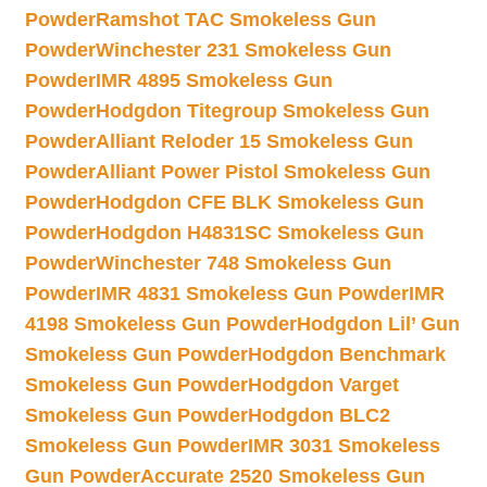
Powder
Ramshot TAC Smokeless Gun
Powder
Winchester 231 Smokeless Gun
Powder
IMR 4895 Smokeless Gun
Powder
Hodgdon Titegroup Smokeless Gun
Powder
Alliant Reloder 15 Smokeless Gun
Powder
Alliant Power Pistol Smokeless Gun
Powder
Hodgdon CFE BLK Smokeless Gun
Powder
Hodgdon H4831SC Smokeless Gun
Powder
Winchester 748 Smokeless Gun
Powder
IMR 4831 Smokeless Gun Powder
IMR
4198 Smokeless Gun Powder
Hodgdon Lil’ Gun
Smokeless Gun Powder
Hodgdon Benchmark
Smokeless Gun Powder
Hodgdon Varget
Smokeless Gun Powder
Hodgdon BLC2
Smokeless Gun Powder
IMR 3031 Smokeless
Gun Powder
Accurate 2520 Smokeless Gun