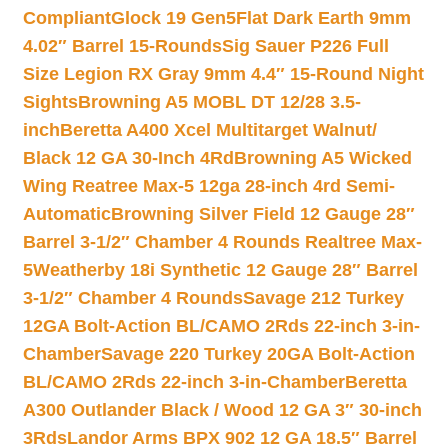
Compliant
Glock 19 Gen5Flat Dark Earth 9mm
4.02″ Barrel 15-Rounds
Sig Sauer P226 Full
Size Legion RX Gray 9mm 4.4″ 15-Round Night
Sights
Browning A5 MOBL DT 12/28 3.5-
inch
Beretta A400 Xcel Multitarget Walnut/
Black 12 GA 30-Inch 4Rd
Browning A5 Wicked
Wing Reatree Max-5 12ga 28-inch 4rd Semi-
Automatic
Browning Silver Field 12 Gauge 28″
Barrel 3-1/2″ Chamber 4 Rounds Realtree Max-
5
Weatherby 18i Synthetic 12 Gauge 28″ Barrel
3-1/2″ Chamber 4 Rounds
Savage 212 Turkey
12GA Bolt-Action BL/CAMO 2Rds 22-inch 3-in-
Chamber
Savage 220 Turkey 20GA Bolt-Action
BL/CAMO 2Rds 22-inch 3-in-Chamber
Beretta
A300 Outlander Black / Wood 12 GA 3″ 30-inch
3Rds
Landor Arms BPX 902 12 GA 18.5″ Barrel