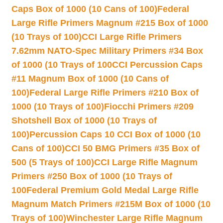
Caps Box of 1000 (10 Cans of 100)
Federal
Large Rifle Primers Magnum #215 Box of 1000
(10 Trays of 100)
CCI Large Rifle Primers
7.62mm NATO-Spec Military Primers #34 Box
of 1000 (10 Trays of 100
CCI Percussion Caps
#11 Magnum Box of 1000 (10 Cans of
100)
Federal Large Rifle Primers #210 Box of
1000 (10 Trays of 100)
Fiocchi Primers #209
Shotshell Box of 1000 (10 Trays of
100)
Percussion Caps 10 CCI Box of 1000 (10
Cans of 100)
CCI 50 BMG Primers #35 Box of
500 (5 Trays of 100)
CCI Large Rifle Magnum
Primers #250 Box of 1000 (10 Trays of
100
Federal Premium Gold Medal Large Rifle
Magnum Match Primers #215M Box of 1000 (10
Trays of 100)
Winchester Large Rifle Magnum