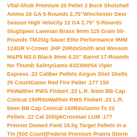
Vital-Shok Premium 20 Pellet 3 Buck Shotshell
Ammo 20 GA 5-Rounds 2.75″
Winchester Deer
Season High Velocity 12 GA 2.75″ 5-Rounds
Slug
Speer Lawman Brass 9mm 115 Grain 50-
Rounds TMJ
Sig Sauer Elite Performance 9MM
124GR V-Crown JHP 20Rds
Smith and Wesson
M&P9 M2.0 Black 9mm 4.25″ Barrel 17-Rounds
No Thumb Safety
Gamo 632300054 Viper
Express .22 Caliber Pellets Airgun Shot Shells
25 Count
Gamo Red Fire Pellet .177 150
Pk
Walther RWS Flobert .22 L.R. 6mm BB Cap
Conical 150Rds
Walther RWS Flobert .22 L.R.
6mm BB Cap Conical 150Rds
Gamo Ts 22
Pellets .22 Cal 200/pk
Crosman LUM .177
Premier Domed Field 10.5g Target Pellets in a
Tin (500 Count)
Federal Premium Prairie Storm