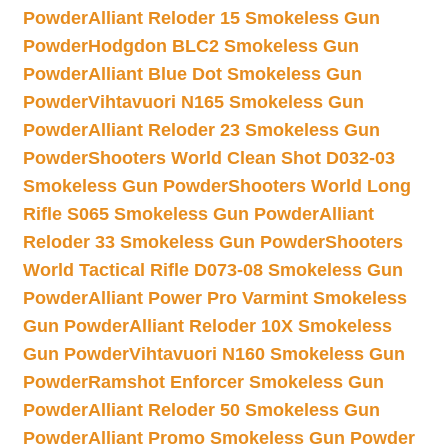
Powder
Alliant Reloder 15 Smokeless Gun
Powder
Hodgdon BLC2 Smokeless Gun
Powder
Alliant Blue Dot Smokeless Gun
Powder
Vihtavuori N165 Smokeless Gun
Powder
Alliant Reloder 23 Smokeless Gun
Powder
Shooters World Clean Shot D032-03
Smokeless Gun Powder
Shooters World Long
Rifle S065 Smokeless Gun Powder
Alliant
Reloder 33 Smokeless Gun Powder
Shooters
World Tactical Rifle D073-08 Smokeless Gun
Powder
Alliant Power Pro Varmint Smokeless
Gun Powder
Alliant Reloder 10X Smokeless
Gun Powder
Vihtavuori N160 Smokeless Gun
Powder
Ramshot Enforcer Smokeless Gun
Powder
Alliant Reloder 50 Smokeless Gun
Powder
Alliant Promo Smokeless Gun Powder