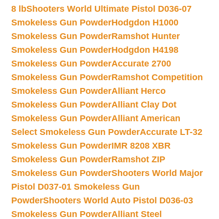
8 lb
Shooters World Ultimate Pistol D036-07
Smokeless Gun Powder
Hodgdon H1000
Smokeless Gun Powder
Ramshot Hunter
Smokeless Gun Powder
Hodgdon H4198
Smokeless Gun Powder
Accurate 2700
Smokeless Gun Powder
Ramshot Competition
Smokeless Gun Powder
Alliant Herco
Smokeless Gun Powder
Alliant Clay Dot
Smokeless Gun Powder
Alliant American
Select Smokeless Gun Powder
Accurate LT-32
Smokeless Gun Powder
IMR 8208 XBR
Smokeless Gun Powder
Ramshot ZIP
Smokeless Gun Powder
Shooters World Major
Pistol D037-01 Smokeless Gun
Powder
Shooters World Auto Pistol D036-03
Smokeless Gun Powder
Alliant Steel