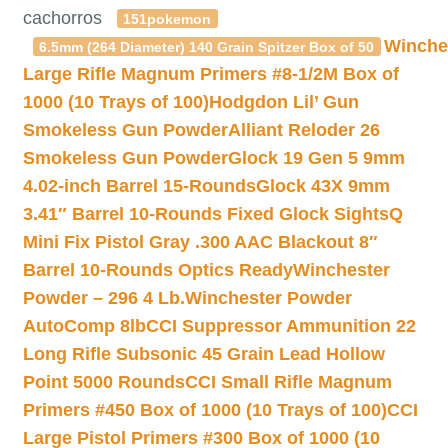
cachorros
151pokemon
Winche
6.5mm (264 Diameter) 140 Grain Spitzer Box of 50
Large Rifle Magnum Primers #8-1/2M Box of
1000 (10 Trays of 100)
Hodgdon Lil’ Gun
Smokeless Gun Powder
Alliant Reloder 26
Smokeless Gun Powder
Glock 19 Gen 5 9mm
4.02-inch Barrel 15-Rounds
Glock 43X 9mm
3.41″ Barrel 10-Rounds Fixed Glock Sights
Q
Mini Fix Pistol Gray .300 AAC Blackout 8″
Barrel 10-Rounds Optics Ready
Winchester
Powder – 296 4 Lb.
Winchester Powder
AutoComp 8lb
CCI Suppressor Ammunition 22
Long Rifle Subsonic 45 Grain Lead Hollow
Point 5000 Rounds
CCI Small Rifle Magnum
Primers #450 Box of 1000 (10 Trays of 100)
CCI
Large Pistol Primers #300 Box of 1000 (10