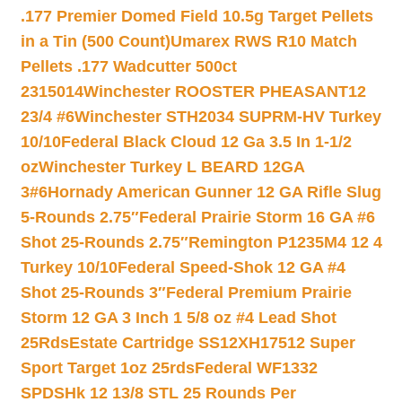
.177 Premier Domed Field 10.5g Target Pellets
in a Tin (500 Count)
Umarex RWS R10 Match
Pellets .177 Wadcutter 500ct
2315014
Winchester ROOSTER PHEASANT12
23/4 #6
Winchester STH2034 SUPRM-HV Turkey
10/10
Federal Black Cloud 12 Ga 3.5 In 1-1/2
oz
Winchester Turkey L BEARD 12GA
3#6
Hornady American Gunner 12 GA Rifle Slug
5-Rounds 2.75″
Federal Prairie Storm 16 GA #6
Shot 25-Rounds 2.75″
Remington P1235M4 12 4
Turkey 10/10
Federal Speed-Shok 12 GA #4
Shot 25-Rounds 3″
Federal Premium Prairie
Storm 12 GA 3 Inch 1 5/8 oz #4 Lead Shot
25Rds
Estate Cartridge SS12XH17512 Super
Sport Target 1oz 25rds
Federal WF1332
SPDSHk 12 13/8 STL 25 Rounds Per