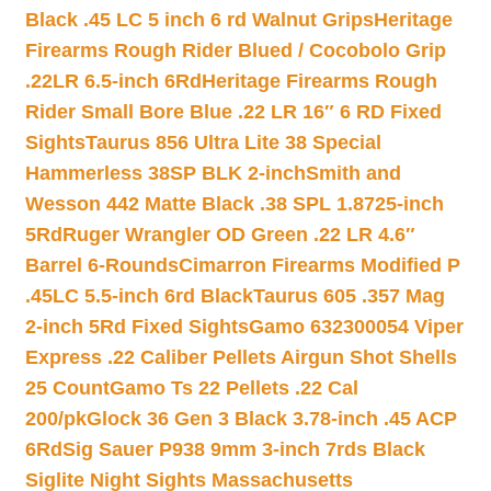
Black .45 LC 5 inch 6 rd Walnut Grips
Heritage
Firearms Rough Rider Blued / Cocobolo Grip
.22LR 6.5-inch 6Rd
Heritage Firearms Rough
Rider Small Bore Blue .22 LR 16″ 6 RD Fixed
Sights
Taurus 856 Ultra Lite 38 Special
Hammerless 38SP BLK 2-inch
Smith and
Wesson 442 Matte Black .38 SPL 1.8725-inch
5Rd
Ruger Wrangler OD Green .22 LR 4.6″
Barrel 6-Rounds
Cimarron Firearms Modified P
.45LC 5.5-inch 6rd Black
Taurus 605 .357 Mag
2-inch 5Rd Fixed Sights
Gamo 632300054 Viper
Express .22 Caliber Pellets Airgun Shot Shells
25 Count
Gamo Ts 22 Pellets .22 Cal
200/pk
Glock 36 Gen 3 Black 3.78-inch .45 ACP
6Rd
Sig Sauer P938 9mm 3-inch 7rds Black
Siglite Night Sights Massachusetts