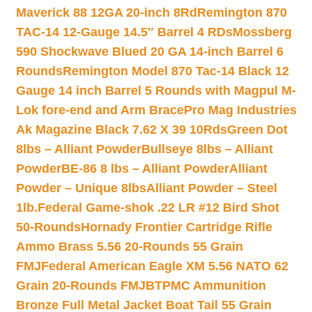
Maverick 88 12GA 20-inch 8Rd
Remington 870
TAC-14 12-Gauge 14.5″ Barrel 4 RDs
Mossberg
590 Shockwave Blued 20 GA 14-inch Barrel 6
Rounds
Remington Model 870 Tac-14 Black 12
Gauge 14 inch Barrel 5 Rounds with Magpul M-
Lok fore-end and Arm Brace
Pro Mag Industries
Ak Magazine Black 7.62 X 39 10Rds
Green Dot
8lbs – Alliant Powder
Bullseye 8lbs – Alliant
Powder
BE-86 8 lbs – Alliant Powder
Alliant
Powder – Unique 8lbs
Alliant Powder – Steel
1lb.
Federal Game-shok .22 LR #12 Bird Shot
50-Rounds
Hornady Frontier Cartridge Rifle
Ammo Brass 5.56 20-Rounds 55 Grain
FMJ
Federal American Eagle XM 5.56 NATO 62
Grain 20-Rounds FMJBT
PMC Ammunition
Bronze Full Metal Jacket Boat Tail 55 Grain