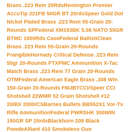
Brass .223 Rem 20Rds
Remington Premier
AccuTip 221FB 50GR BT 20rds
Speer Gold Dot
Nickel Plated Brass .223 Rem 55-Grain 20-
Rounds SP
Federal XM193BK 5.56 NATO 55GR
BTMC 1000Rds Case
Federal BallistiClean
Brass .223 Rem 55-Grain 20-Rounds
Frangible
Hornady Critical Defense .223 Rem
55gr 20-Rounds FTX
PMC Ammunition X-Tac
Match Brass .223 Rem 77 Grain 20-Rounds
OTM
Federal American Eagle Brass .308 Win
150-Grain 20-Rounds FMJBT
CCI/Speer CCI
Shotshell 22WMR 52 Grain Shotshell #12
20/BX 2000/CS
Barnes Bullets BB552X1 Vor-Tx
Rifle Ammunition
Federal PWRSHK 300WIN
150GR SP 20rds
Blackhorn 209 Black
Powde
Alliant 410 Smokeless Gun