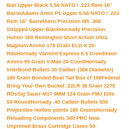
Ban Upper Black 5.56 NATO / .223 Rem 16″
Barrel
Adams Arms P1 Upper 5.56 NATO / .223
Rem 16″ Barrel
Aero Precision M5 .308
Stripped Upper Black
Hornady Precision
Hunter 300 Remington Short Action Ultra
Magnum Ammo 178 Grain ELD-X 20-
Rds
Hornady Varmint Express 6.5 Creedmoor
Ammo 95 Grain V-Max 20-Count
Hornady
InterBond Bullets 30 Caliber (308 Diameter)
180 Grain Bonded Boat Tail Box of 100
Federal
Bring Your Own Bucket .22LR 36 Grain 1275
RDs
Sig Sauer M17 9MM 124 Grain FMJ Elite
50-Round
Hornady .40 Caliber Bullets 500
Projectiles Hollow points 180 Grains
Hornady
Reloading Components 300 PRC New
Unprimed Brass Cartridge Cases 50-