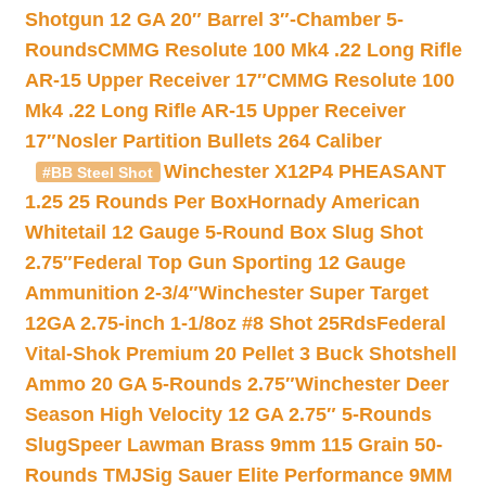
Shotgun 12 GA 20″ Barrel 3″-Chamber 5-
Rounds
CMMG Resolute 100 Mk4 .22 Long Rifle
AR-15 Upper Receiver 17″
CMMG Resolute 100
Mk4 .22 Long Rifle AR-15 Upper Receiver
17″
Nosler Partition Bullets 264 Caliber
Winchester X12P4 PHEASANT
#BB Steel Shot
1.25 25 Rounds Per Box
Hornady American
Whitetail 12 Gauge 5-Round Box Slug Shot
2.75″
Federal Top Gun Sporting 12 Gauge
Ammunition 2-3/4″
Winchester Super Target
12GA 2.75-inch 1-1/8oz #8 Shot 25Rds
Federal
Vital-Shok Premium 20 Pellet 3 Buck Shotshell
Ammo 20 GA 5-Rounds 2.75″
Winchester Deer
Season High Velocity 12 GA 2.75″ 5-Rounds
Slug
Speer Lawman Brass 9mm 115 Grain 50-
Rounds TMJ
Sig Sauer Elite Performance 9MM