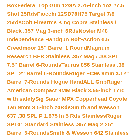
Box
Federal Top Gun 12GA 2.75-inch 1oz #7.5
Shot 25Rds
Fiocchi 12SD78H75 Target 7/8
25rds
Colt Firearms King Cobra Stainless /
Black .357 Mag 3-inch 6Rds
Nosler M48
Independence Handgun Bolt-Action 6.5
Creedmoor 15″ Barrel 1 Round
Magnum
Research BFR Stainless .357 Mag / .38 SPL
7.5″ Barrel 6-Rounds
Taurus 856 Stainless .38
SPL 2″ Barrel 6-Rounds
Ruger EC9s 9mm 3.12″
Barrel 7-Rounds Hogue HandALL Grip
Ruger
American Compact 9MM Black 3.55-inch 17rd
with safety
Sig Sauer MPX Copperhead Coyote
Tan 9mm 3.5-inch 20Rds
Smith and Wesson
637 .38 SPL P 1.875 In 5 Rds Stainless
Ruger
SP101 Standard Stainless .357 Mag 2.25″
Barrel 5-Rounds
Smith & Wesson 642 Stainless