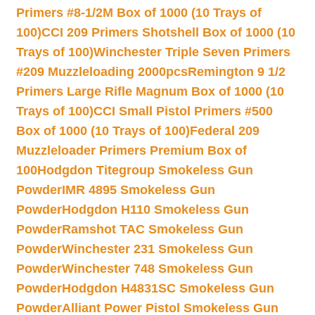
Primers #8-1/2M Box of 1000 (10 Trays of
100)
CCI 209 Primers Shotshell Box of 1000 (10
Trays of 100)
Winchester Triple Seven Primers
#209 Muzzleloading 2000pcs
Remington 9 1/2
Primers Large Rifle Magnum Box of 1000 (10
Trays of 100)
CCI Small Pistol Primers #500
Box of 1000 (10 Trays of 100)
Federal 209
Muzzleloader Primers Premium Box of
100
Hodgdon Titegroup Smokeless Gun
Powder
IMR 4895 Smokeless Gun
Powder
Hodgdon H110 Smokeless Gun
Powder
Ramshot TAC Smokeless Gun
Powder
Winchester 231 Smokeless Gun
Powder
Winchester 748 Smokeless Gun
Powder
Hodgdon H4831SC Smokeless Gun
Powder
Alliant Power Pistol Smokeless Gun