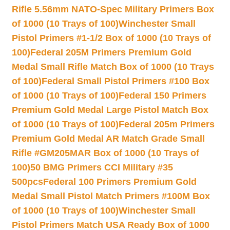
Rifle 5.56mm NATO-Spec Military Primers Box
of 1000 (10 Trays of 100)
Winchester Small
Pistol Primers #1-1/2 Box of 1000 (10 Trays of
100)
Federal 205M Primers Premium Gold
Medal Small Rifle Match Box of 1000 (10 Trays
of 100)
Federal Small Pistol Primers #100 Box
of 1000 (10 Trays of 100)
Federal 150 Primers
Premium Gold Medal Large Pistol Match Box
of 1000 (10 Trays of 100)
Federal 205m Primers
Premium Gold Medal AR Match Grade Small
Rifle #GM205MAR Box of 1000 (10 Trays of
100)
50 BMG Primers CCI Military #35
500pcs
Federal 100 Primers Premium Gold
Medal Small Pistol Match Primers #100M Box
of 1000 (10 Trays of 100)
Winchester Small
Pistol Primers Match USA Ready Box of 1000