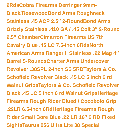
2Rds
Cobra Firearms Derringer 9mm-
Black/Rosewood
Bond Arms Roughneck
Stainless .45 ACP 2.5″ 2-Round
Bond Arms
Grizzly Stainless .410 GA / .45 Colt 3″ 2-Round
2.5″ Chamber
Cimarron Firearms US 7th
Cavalry Blue .45 LC 7.5-inch 6Rds
North
American Arms Ranger II Stainless .22 Mag 4″
Barrel 5-Rounds
Charter Arms Undercover
Revolver .38SPL 2-inch SS 5RD
Taylors & Co.
Schofield Revolver Black .45 LC 5 inch 6 rd
Walnut Grips
Taylors & Co. Schofield Revolver
Black .45 LC 5 inch 6 rd Walnut Grips
Heritage
Firearms Rough Rider Blued / Cocobolo Grip
.22LR 6.5-inch 6Rd
Heritage Firearms Rough
Rider Small Bore Blue .22 LR 16″ 6 RD Fixed
Sights
Taurus 856 Ultra Lite 38 Special