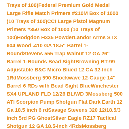
Trays of 100)
Federal Premium Gold Medal
Large Rifle Match Primers #210M Box of 1000
(10 Trays of 100)
CCI Large Pistol Magnum
Primers #350 Box of 1000 (10 Trays of
100)
Hodgdon H335 Powder
Landor Arms STX
604 Wood .410 GA 18.5″ Barrel 1-
Round
Stevens 555 Trap Walnut 12 GA 26″
Barrel 1-Rounds Bead Sight
Browning BT-99
Adjustable B&C Micro Blued 12 GA 32-Inch
1Rd
Mossberg 590 Shockwave 12-Gauge 14″
Barrel 6 RDs with Bead Sight Blue
Winchester
SX4 UPLAND FLD 12/26 BL/WD 3
Mossberg 500
ATI Scorpion Pump Shotgun Flat Dark Earth 12
Ga 18.5 inch 6 rd
Savage Stevens 320 12/18.5/3
inch 5rd PG Ghost
Silver Eagle RZ17 Tactical
Shotgun 12 GA 18.5-inch 4Rds
Mossberg