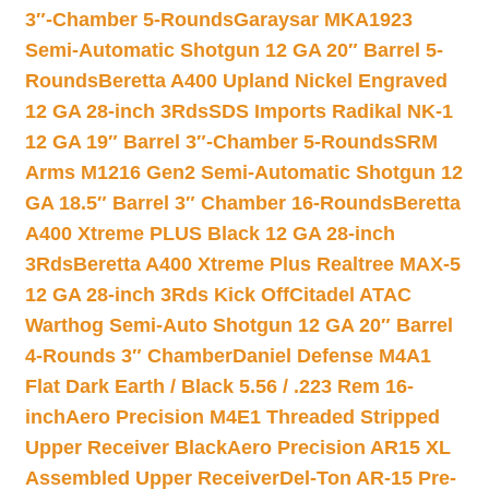
3″-Chamber 5-Rounds
Garaysar MKA1923
Semi-Automatic Shotgun 12 GA 20″ Barrel 5-
Rounds
Beretta A400 Upland Nickel Engraved
12 GA 28-inch 3Rds
SDS Imports Radikal NK-1
12 GA 19″ Barrel 3″-Chamber 5-Rounds
SRM
Arms M1216 Gen2 Semi-Automatic Shotgun 12
GA 18.5″ Barrel 3″ Chamber 16-Rounds
Beretta
A400 Xtreme PLUS Black 12 GA 28-inch
3Rds
Beretta A400 Xtreme Plus Realtree MAX-5
12 GA 28-inch 3Rds Kick Off
Citadel ATAC
Warthog Semi-Auto Shotgun 12 GA 20″ Barrel
4-Rounds 3″ Chamber
Daniel Defense M4A1
Flat Dark Earth / Black 5.56 / .223 Rem 16-
inch
Aero Precision M4E1 Threaded Stripped
Upper Receiver Black
Aero Precision AR15 XL
Assembled Upper Receiver
Del-Ton AR-15 Pre-