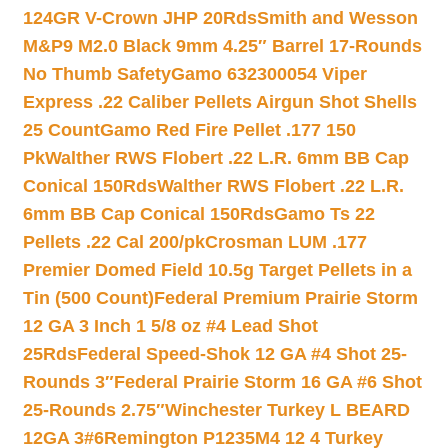
124GR V-Crown JHP 20Rds
Smith and Wesson
M&P9 M2.0 Black 9mm 4.25″ Barrel 17-Rounds
No Thumb Safety
Gamo 632300054 Viper
Express .22 Caliber Pellets Airgun Shot Shells
25 Count
Gamo Red Fire Pellet .177 150
Pk
Walther RWS Flobert .22 L.R. 6mm BB Cap
Conical 150Rds
Walther RWS Flobert .22 L.R.
6mm BB Cap Conical 150Rds
Gamo Ts 22
Pellets .22 Cal 200/pk
Crosman LUM .177
Premier Domed Field 10.5g Target Pellets in a
Tin (500 Count)
Federal Premium Prairie Storm
12 GA 3 Inch 1 5/8 oz #4 Lead Shot
25Rds
Federal Speed-Shok 12 GA #4 Shot 25-
Rounds 3″
Federal Prairie Storm 16 GA #6 Shot
25-Rounds 2.75″
Winchester Turkey L BEARD
12GA 3#6
Remington P1235M4 12 4 Turkey