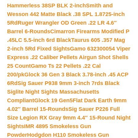
Hammerless 38SP BLK 2-inch
Smith and
Wesson 442 Matte Black .38 SPL 1.8725-inch
5Rd
Ruger Wrangler OD Green .22 LR 4.6″
Barrel 6-Rounds
Cimarron Firearms Modified P
.45LC 5.5-inch 6rd Black
Taurus 605 .357 Mag
2-inch 5Rd Fixed Sights
Gamo 632300054 Viper
Express .22 Caliber Pellets Airgun Shot Shells
25 Count
Gamo Ts 22 Pellets .22 Cal
200/pk
Glock 36 Gen 3 Black 3.78-inch .45 ACP
6Rd
Sig Sauer P938 9mm 3-inch 7rds Black
Siglite Night Sights Massachusetts
Compliant
Glock 19 Gen5Flat Dark Earth 9mm
4.02″ Barrel 15-Rounds
Sig Sauer P226 Full
Size Legion RX Gray 9mm 4.4″ 15-Round Night
Sights
IMR 4895 Smokeless Gun
Powder
Hodgdon H110 Smokeless Gun