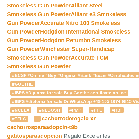
Smokeless Gun Powder
Alliant Steel
Smokeless Gun Powder
Alliant e3 Smokeless
Gun Powder
Accurate Nitro 100 Smokeless
Gun Powder
Hodgdon International Smokeless
Gun Powder
Hodgdon Retumbo Smokeless
Gun Powder
Winchester Super-Handicap
Smokeless Gun Powder
Accurate TCM
Smokeless Gun Powder
#BCSP #Online #Buy #Original #Bank #Exam #Certificates in
#GOETHE
#IBPS #Diploma for sale Buy Goethe certificate online
#IBPS #diploma for sale Or WhatsApp +49 155 1074 9815 Vis
#NCLEX
#NEBOSH
#PMP
#PTE
#RBI
cachorroderegalo
xn--
#TELC
.
cachorrosparaadopcin-t8b
gatitosparaadopcion
Regalo Excelentes