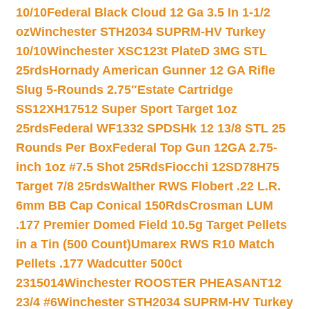
10/10
Federal Black Cloud 12 Ga 3.5 In 1-1/2
oz
Winchester STH2034 SUPRM-HV Turkey
10/10
Winchester XSC123t PlateD 3MG STL
25rds
Hornady American Gunner 12 GA Rifle
Slug 5-Rounds 2.75″
Estate Cartridge
SS12XH17512 Super Sport Target 1oz
25rds
Federal WF1332 SPDSHk 12 13/8 STL 25
Rounds Per Box
Federal Top Gun 12GA 2.75-
inch 1oz #7.5 Shot 25Rds
Fiocchi 12SD78H75
Target 7/8 25rds
Walther RWS Flobert .22 L.R.
6mm BB Cap Conical 150Rds
Crosman LUM
.177 Premier Domed Field 10.5g Target Pellets
in a Tin (500 Count)
Umarex RWS R10 Match
Pellets .177 Wadcutter 500ct
2315014
Winchester ROOSTER PHEASANT12
23/4 #6
Winchester STH2034 SUPRM-HV Turkey