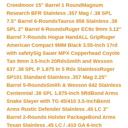
Creedmoor 15″ Barrel 1 Round
Magnum
Research BFR Stainless .357 Mag / .38 SPL
7.5″ Barrel 6-Rounds
Taurus 856 Stainless .38
SPL 2″ Barrel 6-Rounds
Ruger EC9s 9mm 3.12″
Barrel 7-Rounds Hogue HandALL Grip
Ruger
American Compact 9MM Black 3.55-inch 17rd
with safety
Sig Sauer MPX Copperhead Coyote
Tan 9mm 3.5-inch 20Rds
Smith and Wesson
637 .38 SPL P 1.875 In 5 Rds Stainless
Ruger
SP101 Standard Stainless .357 Mag 2.25″
Barrel 5-Rounds
Smith & Wesson 642 Stainless
Centennial .38 SPL 1.875-inch 5Rd
Bond Arms
Snake Slayer with TG 45/410 3.5-inch
Bond
Arms Rustic Defender Stainless .45 LC 3″
Barrel 2-Rounds Holster Package
Bond Arms
Texan Stainless .45 LC / .410 GA 6-inch