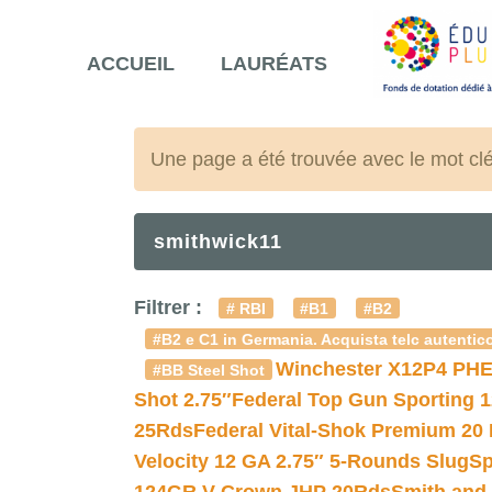
ACCUEIL
LAURÉATS
Une page a été trouvée avec le mot cl
smithwick11
Filtrer :
# RBI
#B1
#B2
#B2 e C1 in Germania. Acquista telc autentico
Winchester X12P4 PHE
#BB Steel Shot
Shot 2.75″
Federal Top Gun Sporting 
25Rds
Federal Vital-Shok Premium 20
Velocity 12 GA 2.75″ 5-Rounds Slug
Sp