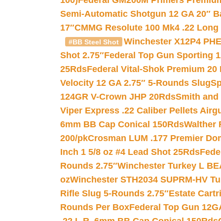
100)
Federal GM200M Primers Premium 
Semi-Automatic Shotgun 12 GA 20″ B
17″
CMMG Resolute 100 Mk4 .22 Long R
Winchester X12P4 PHE
#BB Steel Shot
Shot 2.75″
Federal Top Gun Sporting 
25Rds
Federal Vital-Shok Premium 20
Velocity 12 GA 2.75″ 5-Rounds Slug
Sp
124GR V-Crown JHP 20Rds
Smith and
Viper Express .22 Caliber Pellets Air
6mm BB Cap Conical 150Rds
Walther 
200/pk
Crosman LUM .177 Premier Domed
Inch 1 5/8 oz #4 Lead Shot 25Rds
Fede
Rounds 2.75″
Winchester Turkey L B
oz
Winchester STH2034 SUPRM-HV Tur
Rifle Slug 5-Rounds 2.75″
Estate Cart
Rounds Per Box
Federal Top Gun 12GA