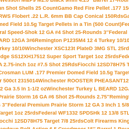
 Wesson M&P9 M2.0 Black 9mm 4.25″ Barrel 17-Rou
gun Shot Shells 25 Count
Gamo Red Fire Pellet .177 15
RWS Flobert .22 L.R. 6mm BB Cap Conical 150Rds
Ga
 Field 10.5g Target Pellets in a Tin (500 Count)
Fe
ral Speed-Shok 12 GA #4 Shot 25-Rounds 3″
Federal 
EARD 12GA 3#6
Remington P1235M4 12 4 Turkey 10/1
key 10/10
Winchester XSC123t PlateD 3MG STL 25r
ridge SS12XH17512 Super Sport Target 1oz 25rds
Fed
 2.75-inch 1oz #7.5 Shot 25Rds
Fiocchi 12SD78H75 T
Crosman LUM .177 Premier Domed Field 10.5g Target P
r 500ct 2315014
Winchester ROOSTER PHEASANT12 
 Ga 3.5 In 1-1/2 oz
Winchester Turkey L BEARD 12G
Prairie Storm 16 GA #6 Shot 25-Rounds 2.75″
Remingt
 3″
Federal Premium Prairie Storm 12 GA 3 Inch 1 5/
arget 1oz 25rds
Federal WF1332 SPDSHk 12 13/8 ST
iocchi 12SD78H75 Target 7/8 25rds
Colt Firearms King