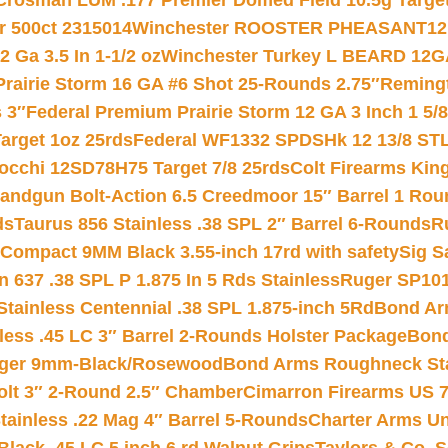
Crosman LUM .177 Premier Domed Field 10.5g Target P
r 500ct 2315014
Winchester ROOSTER PHEASANT12 
 Ga 3.5 In 1-1/2 oz
Winchester Turkey L BEARD 12G
Prairie Storm 16 GA #6 Shot 25-Rounds 2.75″
Remingt
 3″
Federal Premium Prairie Storm 12 GA 3 Inch 1 5/
arget 1oz 25rds
Federal WF1332 SPDSHk 12 13/8 ST
iocchi 12SD78H75 Target 7/8 25rds
Colt Firearms King
andgun Bolt-Action 6.5 Creedmoor 15″ Barrel 1 Rou
ds
Taurus 856 Stainless .38 SPL 2″ Barrel 6-Rounds
R
Compact 9MM Black 3.55-inch 17rd with safety
Sig S
 637 .38 SPL P 1.875 In 5 Rds Stainless
Ruger SP101
tainless Centennial .38 SPL 1.875-inch 5Rd
Bond Arm
less .45 LC 3″ Barrel 2-Rounds Holster Package
Bond
inger 9mm-Black/Rosewood
Bond Arms Roughneck Sta
Colt 3″ 2-Round 2.5″ Chamber
Cimarron Firearms US 7t
tainless .22 Mag 4″ Barrel 5-Rounds
Charter Arms Un