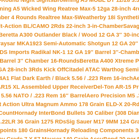
-Round Night Sights
Browning A5 MOBL DT 12/28 3.5
ning A5 Wicked Wing Reatree Max-5 12ga 28-inch 4r
mber 4 Rounds Realtree Max-5
Weatherby 18i Synthet
lt-Action BL/CAMO 2Rds 22-inch 3-in-Chamber
Savag
Beretta A300 Outlander Black / Wood 12 GA 3″ 30-in
aysar MKA1923 Semi-Automatic Shotgun 12 GA 20″ 
DS Imports Radikal NK-1 12 GA 19″ Barrel 3″-Cham
 Barrel 3″ Chamber 16-Rounds
Beretta A400 Xtreme 
GA 28-inch 3Rds Kick Off
Citadel ATAC Warthog Semi-
A1 Flat Dark Earth / Black 5.56 / .223 Rem 16-inch
Ae
 AR15 XL Assembled Upper Receiver
Del-Ton AR-15 Pr
.56 NATO / .223 Rem 16″ Barrel
Aero Precision M5 
rt Action Ultra Magnum Ammo 178 Grain ELD-X 20-R
Count
Hornady InterBond Bullets 30 Caliber (308 Dia
 .22LR 36 Grain 1275 RDs
Sig Sauer M17 9MM 124 Gra
 points 180 Grains
Hornady Reloading Components 3