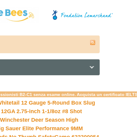
essionisti B2-C1 senza esame online. Acquista un certificato IELT
hitetail 12 Gauge 5-Round Box Slug
 12GA 2.75-inch 1-1/8oz #8 Shot
Winchester Deer Season High
ig Sauer Elite Performance 9MM