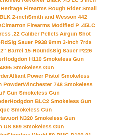
chofield Revolver Black .45 LC 5 inch
d
Heritage Firearms Rough Rider Small
 BLK 2-inch
Smith and Wesson 442
s
Cimarron Firearms Modified P .45LC
ss .22 Caliber Pellets Airgun Shot
6Rd
Sig Sauer P938 9mm 3-inch 7rds
02″ Barrel 15-Rounds
Sig Sauer P226
er
Hodgdon H110 Smokeless Gun
 4895 Smokeless Gun
wder
Alliant Power Pistol Smokeless
n Powder
Winchester 748 Smokeless
il’ Gun Smokeless Gun
wder
Hodgdon BLC2 Smokeless Gun
nique Smokeless Gun
htavuori N320 Smokeless Gun
 US 869 Smokeless Gun