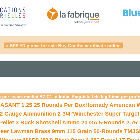
é
.
#IBPS #Diploma for sale Buy Goethe certificate online
 per esami medici B2-C1 in India. Acquista telc legittimo per prof
ASANT 1.25 25 Rounds Per Box
Hornady American W
12 Gauge Ammunition 2-3/4″
Winchester Super Target
 Pellet 3 Buck Shotshell Ammo 20 GA 5-Rounds 2.75″
eer Lawman Brass 9mm 115 Grain 50-Rounds TMJ
S