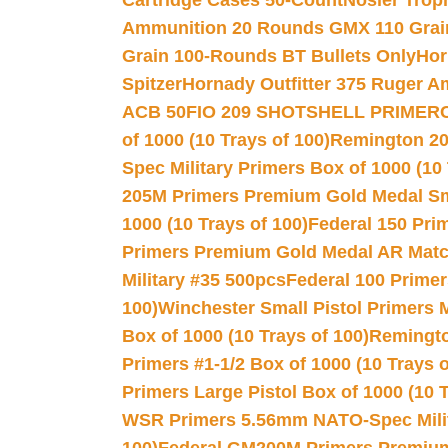
Cartridge Cases 50-Count
Nosler Trop
Ammunition 20 Rounds GMX 110 Grai
Grain 100-Rounds BT Bullets Only
Hor
Spitzer
Hornady Outfitter 375 Ruger 
ACB 50
FIO 209 SHOTSHELL PRIMER
of 1000 (10 Trays of 100)
Remington 20
Spec Military Primers Box of 1000 (10 
205M Primers Premium Gold Medal Smal
1000 (10 Trays of 100)
Federal 150 Pri
Primers Premium Gold Medal AR Match
Military #35 500pcs
Federal 100 Primer
100)
Winchester Small Pistol Primers 
Box of 1000 (10 Trays of 100)
Remington
Primers #1-1/2 Box of 1000 (10 Trays o
Primers Large Pistol Box of 1000 (10 T
WSR Primers 5.56mm NATO-Spec Milita