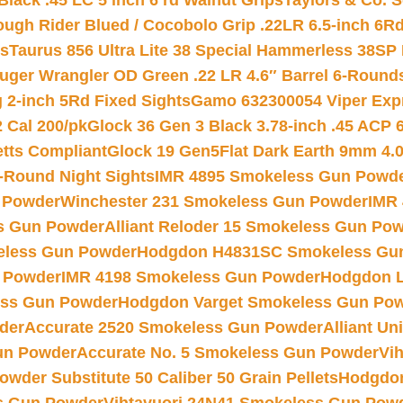
Black .45 LC 5 inch 6 rd Walnut Grips
Taylors & Co. S
ough Rider Blued / Cocobolo Grip .22LR 6.5-inch 6R
ts
Taurus 856 Ultra Lite 38 Special Hammerless 38SP
uger Wrangler OD Green .22 LR 4.6″ Barrel 6-Round
 2-inch 5Rd Fixed Sights
Gamo 632300054 Viper Expre
2 Cal 200/pk
Glock 36 Gen 3 Black 3.78-inch .45 ACP 
etts Compliant
Glock 19 Gen5Flat Dark Earth 9mm 4.
-Round Night Sights
IMR 4895 Smokeless Gun Powd
 Powder
Winchester 231 Smokeless Gun Powder
IMR
s Gun Powder
Alliant Reloder 15 Smokeless Gun Po
less Gun Powder
Hodgdon H4831SC Smokeless Gu
 Powder
IMR 4198 Smokeless Gun Powder
Hodgdon L
ss Gun Powder
Hodgdon Varget Smokeless Gun Po
der
Accurate 2520 Smokeless Gun Powder
Alliant U
un Powder
Accurate No. 5 Smokeless Gun Powder
Vi
wder Substitute 50 Caliber 50 Grain Pellets
Hodgdon