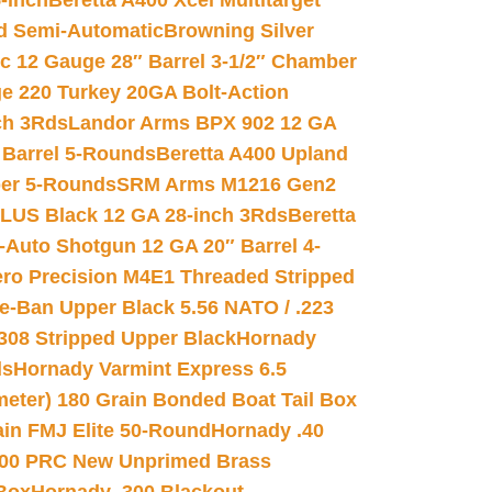
-inch
Beretta A400 Xcel Multitarget
d Semi-Automatic
Browning Silver
ic 12 Gauge 28″ Barrel 3-1/2″ Chamber
e 220 Turkey 20GA Bolt-Action
ch 3Rds
Landor Arms BPX 902 12 GA
Barrel 5-Rounds
Beretta A400 Upland
ber 5-Rounds
SRM Arms M1216 Gen2
PLUS Black 12 GA 28-inch 3Rds
Beretta
Auto Shotgun 12 GA 20″ Barrel 4-
ro Precision M4E1 Threaded Stripped
e-Ban Upper Black 5.56 NATO / .223
.308 Stripped Upper Black
Hornady
ds
Hornady Varmint Express 6.5
meter) 180 Grain Bonded Boat Tail Box
in FMJ Elite 50-Round
Hornady .40
00 PRC New Unprimed Brass