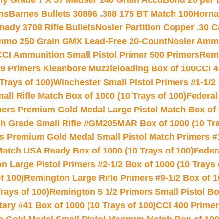
hy Grade 7 X 57 Mauser 140 Grain AccuBond 20 per
ns
Barnes Bullets 30896 .308 175 BT Match 100
Horna
nady 3708 Rifle Bullets
Nosler Partition Copper .30 
Ammo 250 Grain GMX Lead-Free 20-Count
Nosler Amm
CCI Ammunition Small Pistol Primer 500 Primers
Remi
9 Primers Kleanbore Muzzleloading Box of 100
CCI 4
Trays of 100)
Winchester Small Pistol Primers #1-1/2 
l Rifle Match Box of 1000 (10 Trays of 100)
Federal
mers Premium Gold Medal Large Pistol Match Box of 1
 Grade Small Rifle #GM205MAR Box of 1000 (10 Tra
s Premium Gold Medal Small Pistol Match Primers #
Match USA Ready Box of 1000 (10 Trays of 100)
Feder
 Large Pistol Primers #2-1/2 Box of 1000 (10 Trays 
f 100)
Remington Large Rifle Primers #9-1/2 Box of 10
rays of 100)
Remington 5 1/2 Primers Small Pistol Box
ry #41 Box of 1000 (10 Trays of 100)
CCI 400 Primers