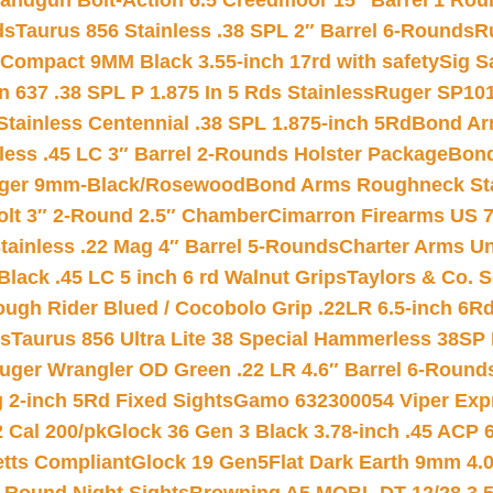
andgun Bolt-Action 6.5 Creedmoor 15″ Barrel 1 Rou
ds
Taurus 856 Stainless .38 SPL 2″ Barrel 6-Rounds
R
Compact 9MM Black 3.55-inch 17rd with safety
Sig S
 637 .38 SPL P 1.875 In 5 Rds Stainless
Ruger SP101
tainless Centennial .38 SPL 1.875-inch 5Rd
Bond Arm
less .45 LC 3″ Barrel 2-Rounds Holster Package
Bond
inger 9mm-Black/Rosewood
Bond Arms Roughneck Sta
Colt 3″ 2-Round 2.5″ Chamber
Cimarron Firearms US 7t
tainless .22 Mag 4″ Barrel 5-Rounds
Charter Arms Un
Black .45 LC 5 inch 6 rd Walnut Grips
Taylors & Co. S
ough Rider Blued / Cocobolo Grip .22LR 6.5-inch 6R
ts
Taurus 856 Ultra Lite 38 Special Hammerless 38SP
uger Wrangler OD Green .22 LR 4.6″ Barrel 6-Round
 2-inch 5Rd Fixed Sights
Gamo 632300054 Viper Expre
2 Cal 200/pk
Glock 36 Gen 3 Black 3.78-inch .45 ACP 
etts Compliant
Glock 19 Gen5Flat Dark Earth 9mm 4.