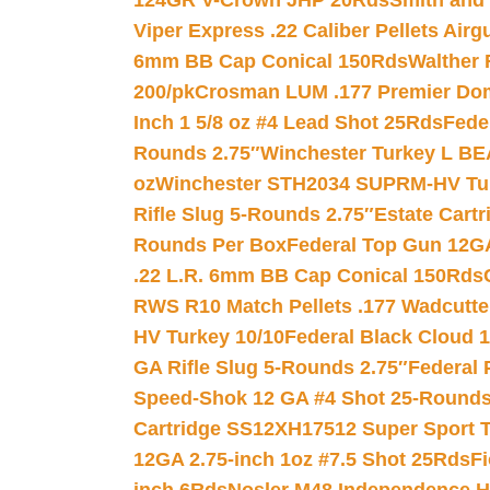
124GR V-Crown JHP 20Rds
Smith and
Viper Express .22 Caliber Pellets Air
6mm BB Cap Conical 150Rds
Walther 
200/pk
Crosman LUM .177 Premier Domed
Inch 1 5/8 oz #4 Lead Shot 25Rds
Fede
Rounds 2.75″
Winchester Turkey L B
oz
Winchester STH2034 SUPRM-HV Tur
Rifle Slug 5-Rounds 2.75″
Estate Cart
Rounds Per Box
Federal Top Gun 12GA
.22 L.R. 6mm BB Cap Conical 150Rds
RWS R10 Match Pellets .177 Wadcutte
HV Turkey 10/10
Federal Black Cloud 12
GA Rifle Slug 5-Rounds 2.75″
Federal 
Speed-Shok 12 GA #4 Shot 25-Rounds
Cartridge SS12XH17512 Super Sport T
12GA 2.75-inch 1oz #7.5 Shot 25Rds
F