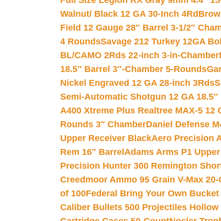
Full Size Legion RX Gray 9mm 4.4″ 15
Walnut/ Black 12 GA 30-Inch 4Rd
Brow
Field 12 Gauge 28″ Barrel 3-1/2″ Cha
4 Rounds
Savage 212 Turkey 12GA Bo
BL/CAMO 2Rds 22-inch 3-in-Chamber
18.5″ Barrel 3″-Chamber 5-Rounds
Gar
Nickel Engraved 12 GA 28-inch 3Rds
S
Semi-Automatic Shotgun 12 GA 18.5″
A400 Xtreme Plus Realtree MAX-5 12 
Rounds 3″ Chamber
Daniel Defense M4
Upper Receiver Black
Aero Precision
Rem 16″ Barrel
Adams Arms P1 Upper 5
Precision Hunter 300 Remington Sho
Creedmoor Ammo 95 Grain V-Max 20-
of 100
Federal Bring Your Own Bucket
Caliber Bullets 500 Projectiles Hollow