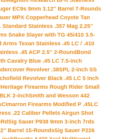
nd
Magnum Research BFR Stainless
uger EC9s 9mm 3.12″ Barrel 7-Rounds
auer MPX Copperhead Coyote Tan
 Standard Stainless .357 Mag 2.25″
s Snake Slayer with TG 45/410 3.5-
 Arms Texan Stainless .45 LC / .410
inless .45 ACP 2.5″ 2-Round
Bond
h Cavalry Blue .45 LC 7.5-inch
dercover Revolver .38SPL 2-inch SS
chofield Revolver Black .45 LC 5 inch
d
Heritage Firearms Rough Rider Small
 BLK 2-inch
Smith and Wesson 442
s
Cimarron Firearms Modified P .45LC
ss .22 Caliber Pellets Airgun Shot
6Rd
Sig Sauer P938 9mm 3-inch 7rds
02″ Barrel 15-Rounds
Sig Sauer P226