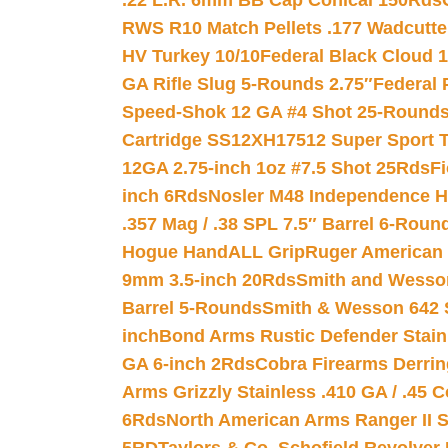
.22 L.R. 6mm BB Cap Conical 150Rds
RWS R10 Match Pellets .177 Wadcutte
HV Turkey 10/10
Federal Black Cloud 12
GA Rifle Slug 5-Rounds 2.75″
Federal 
Speed-Shok 12 GA #4 Shot 25-Rounds
Cartridge SS12XH17512 Super Sport T
12GA 2.75-inch 1oz #7.5 Shot 25Rds
F
inch 6Rds
Nosler M48 Independence H
.357 Mag / .38 SPL 7.5″ Barrel 6-Roun
Hogue HandALL Grip
Ruger American 
9mm 3.5-inch 20Rds
Smith and Wesson
Barrel 5-Rounds
Smith & Wesson 642 S
inch
Bond Arms Rustic Defender Stain
GA 6-inch 2Rds
Cobra Firearms Derr
Arms Grizzly Stainless .410 GA / .45 
6Rds
North American Arms Ranger II S