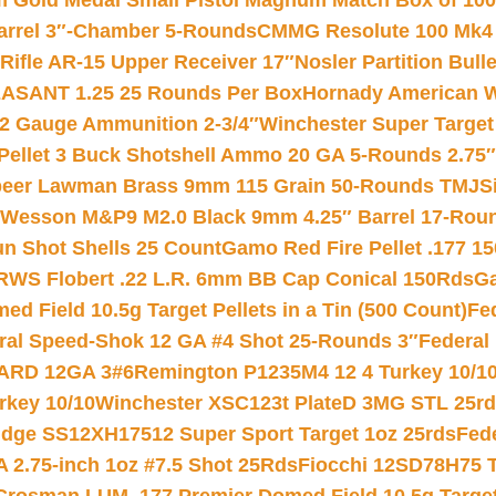
Gold Medal Small Pistol Magnum Match Box of 1000 
arrel 3″-Chamber 5-Rounds
CMMG Resolute 100 Mk4 .
ifle AR-15 Upper Receiver 17″
Nosler Partition Bull
ASANT 1.25 25 Rounds Per Box
Hornady American W
12 Gauge Ammunition 2-3/4″
Winchester Super Target
 Pellet 3 Buck Shotshell Ammo 20 GA 5-Rounds 2.75″
eer Lawman Brass 9mm 115 Grain 50-Rounds TMJ
S
 Wesson M&P9 M2.0 Black 9mm 4.25″ Barrel 17-Rou
gun Shot Shells 25 Count
Gamo Red Fire Pellet .177 15
RWS Flobert .22 L.R. 6mm BB Cap Conical 150Rds
Ga
 Field 10.5g Target Pellets in a Tin (500 Count)
Fe
ral Speed-Shok 12 GA #4 Shot 25-Rounds 3″
Federal 
EARD 12GA 3#6
Remington P1235M4 12 4 Turkey 10/1
key 10/10
Winchester XSC123t PlateD 3MG STL 25r
ridge SS12XH17512 Super Sport Target 1oz 25rds
Fed
 2.75-inch 1oz #7.5 Shot 25Rds
Fiocchi 12SD78H75 T