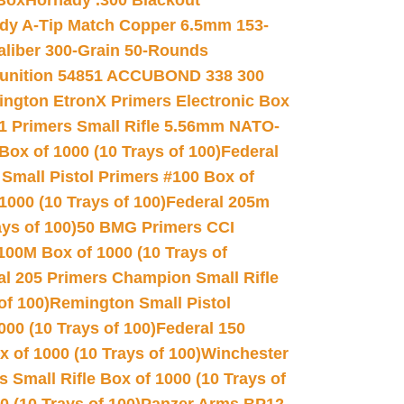
 Box
Hornady .300 Blackout
dy A-Tip Match Copper 6.5mm 153-
Caliber 300-Grain 50-Rounds
unition 54851 ACCUBOND 338 300
ngton EtronX Primers Electronic Box
1 Primers Small Rifle 5.56mm NATO-
Box of 1000 (10 Trays of 100)
Federal
 Small Pistol Primers #100 Box of
000 (10 Trays of 100)
Federal 205m
ys of 100)
50 BMG Primers CCI
100M Box of 1000 (10 Trays of
al 205 Primers Champion Small Rifle
of 100)
Remington Small Pistol
00 (10 Trays of 100)
Federal 150
 of 1000 (10 Trays of 100)
Winchester
 Small Rifle Box of 1000 (10 Trays of