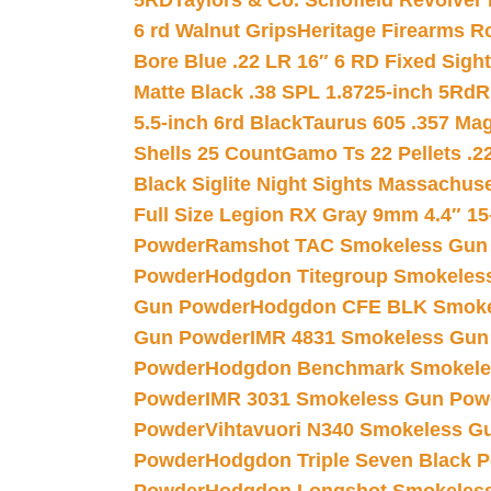
5RD
Taylors & Co. Schofield Revolver 
6 rd Walnut Grips
Heritage Firearms R
Bore Blue .22 LR 16″ 6 RD Fixed Sigh
Matte Black .38 SPL 1.8725-inch 5Rd
R
5.5-inch 6rd Black
Taurus 605 .357 Mag
Shells 25 Count
Gamo Ts 22 Pellets .2
Black Siglite Night Sights Massachus
Full Size Legion RX Gray 9mm 4.4″ 15
Powder
Ramshot TAC Smokeless Gun
Powder
Hodgdon Titegroup Smokeles
Gun Powder
Hodgdon CFE BLK Smoke
Gun Powder
IMR 4831 Smokeless Gun
Powder
Hodgdon Benchmark Smokele
Powder
IMR 3031 Smokeless Gun Pow
Powder
Vihtavuori N340 Smokeless G
Powder
Hodgdon Triple Seven Black Po