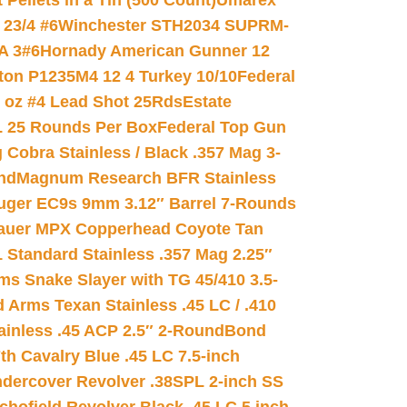
ellets in a Tin (500 Count)
Umarex
23/4 #6
Winchester STH2034 SUPRM-
A 3#6
Hornady American Gunner 12
on P1235M4 12 4 Turkey 10/10
Federal
8 oz #4 Lead Shot 25Rds
Estate
L 25 Rounds Per Box
Federal Top Gun
 Cobra Stainless / Black .357 Mag 3-
nd
Magnum Research BFR Stainless
uger EC9s 9mm 3.12″ Barrel 7-Rounds
auer MPX Copperhead Coyote Tan
 Standard Stainless .357 Mag 2.25″
s Snake Slayer with TG 45/410 3.5-
 Arms Texan Stainless .45 LC / .410
inless .45 ACP 2.5″ 2-Round
Bond
h Cavalry Blue .45 LC 7.5-inch
dercover Revolver .38SPL 2-inch SS