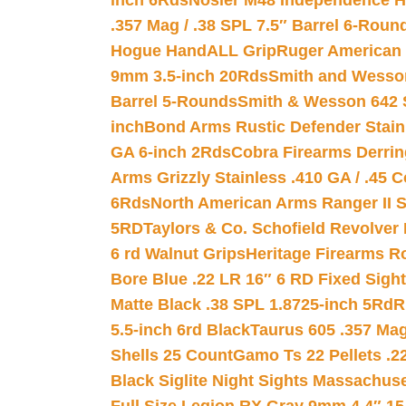
inch 6Rds
Nosler M48 Independence H
.357 Mag / .38 SPL 7.5″ Barrel 6-Roun
Hogue HandALL Grip
Ruger American 
9mm 3.5-inch 20Rds
Smith and Wesson
Barrel 5-Rounds
Smith & Wesson 642 S
inch
Bond Arms Rustic Defender Stain
GA 6-inch 2Rds
Cobra Firearms Derr
Arms Grizzly Stainless .410 GA / .45 
6Rds
North American Arms Ranger II S
5RD
Taylors & Co. Schofield Revolver 
6 rd Walnut Grips
Heritage Firearms R
Bore Blue .22 LR 16″ 6 RD Fixed Sigh
Matte Black .38 SPL 1.8725-inch 5Rd
R
5.5-inch 6rd Black
Taurus 605 .357 Mag
Shells 25 Count
Gamo Ts 22 Pellets .2
Black Siglite Night Sights Massachus