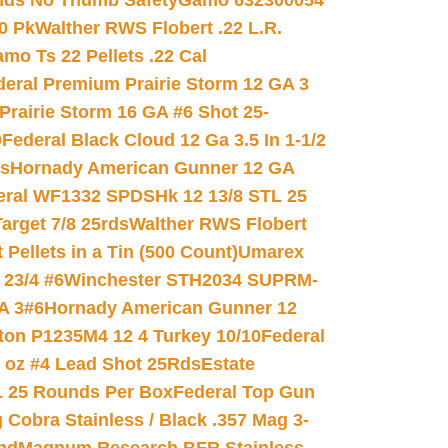
nds No Thumb Safety
Gamo 632300054
0 Pk
Walther RWS Flobert .22 L.R.
mo Ts 22 Pellets .22 Cal
deral Premium Prairie Storm 12 GA 3
Prairie Storm 16 GA #6 Shot 25-
0
Federal Black Cloud 12 Ga 3.5 In 1-1/2
ds
Hornady American Gunner 12 GA
eral WF1332 SPDSHk 12 13/8 STL 25
arget 7/8 25rds
Walther RWS Flobert
ellets in a Tin (500 Count)
Umarex
23/4 #6
Winchester STH2034 SUPRM-
A 3#6
Hornady American Gunner 12
on P1235M4 12 4 Turkey 10/10
Federal
8 oz #4 Lead Shot 25Rds
Estate
L 25 Rounds Per Box
Federal Top Gun
 Cobra Stainless / Black .357 Mag 3-