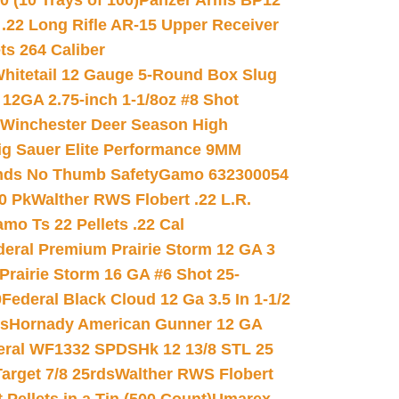
(10 Trays of 100)
Panzer Arms BP12
22 Long Rifle AR-15 Upper Receiver
ets 264 Caliber
hitetail 12 Gauge 5-Round Box Slug
 12GA 2.75-inch 1-1/8oz #8 Shot
Winchester Deer Season High
ig Sauer Elite Performance 9MM
nds No Thumb Safety
Gamo 632300054
0 Pk
Walther RWS Flobert .22 L.R.
mo Ts 22 Pellets .22 Cal
deral Premium Prairie Storm 12 GA 3
Prairie Storm 16 GA #6 Shot 25-
0
Federal Black Cloud 12 Ga 3.5 In 1-1/2
ds
Hornady American Gunner 12 GA
eral WF1332 SPDSHk 12 13/8 STL 25
arget 7/8 25rds
Walther RWS Flobert