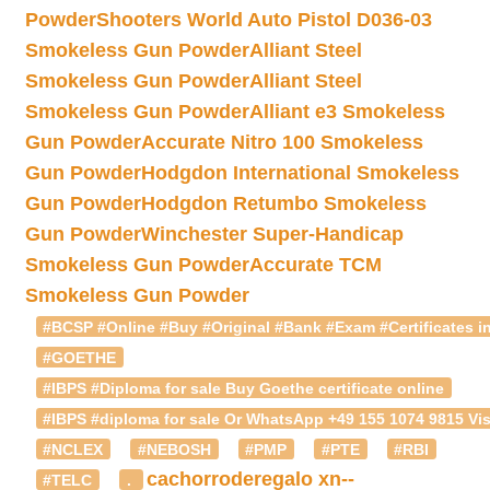
Powder
Shooters World Auto Pistol D036-03
Smokeless Gun Powder
Alliant Steel
Smokeless Gun Powder
Alliant Steel
Smokeless Gun Powder
Alliant e3 Smokeless
Gun Powder
Accurate Nitro 100 Smokeless
Gun Powder
Hodgdon International Smokeless
Gun Powder
Hodgdon Retumbo Smokeless
Gun Powder
Winchester Super-Handicap
Smokeless Gun Powder
Accurate TCM
Smokeless Gun Powder
#BCSP #Online #Buy #Original #Bank #Exam #Certificates in
#GOETHE
#IBPS #Diploma for sale Buy Goethe certificate online
#IBPS #diploma for sale Or WhatsApp +49 155 1074 9815 Vis
#NCLEX
#NEBOSH
#PMP
#PTE
#RBI
cachorroderegalo
xn--
#TELC
.