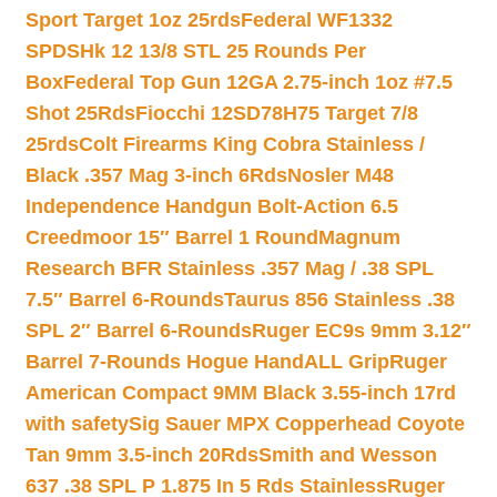
Sport Target 1oz 25rds
Federal WF1332
SPDSHk 12 13/8 STL 25 Rounds Per
Box
Federal Top Gun 12GA 2.75-inch 1oz #7.5
Shot 25Rds
Fiocchi 12SD78H75 Target 7/8
25rds
Colt Firearms King Cobra Stainless /
Black .357 Mag 3-inch 6Rds
Nosler M48
Independence Handgun Bolt-Action 6.5
Creedmoor 15″ Barrel 1 Round
Magnum
Research BFR Stainless .357 Mag / .38 SPL
7.5″ Barrel 6-Rounds
Taurus 856 Stainless .38
SPL 2″ Barrel 6-Rounds
Ruger EC9s 9mm 3.12″
Barrel 7-Rounds Hogue HandALL Grip
Ruger
American Compact 9MM Black 3.55-inch 17rd
with safety
Sig Sauer MPX Copperhead Coyote
Tan 9mm 3.5-inch 20Rds
Smith and Wesson
637 .38 SPL P 1.875 In 5 Rds Stainless
Ruger