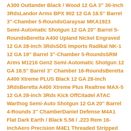
A300 Outlander Black / Wood 12 GA 3″ 30-inch
3Rds
Landor Arms BPX 902 12 GA 18.5″ Barrel
3″-Chamber 5-Rounds
Garaysar MKA1923
Semi-Automatic Shotgun 12 GA 20″ Barrel 5-
Rounds
Beretta A400 Upland Nickel Engraved
12 GA 28-inch 3Rds
SDS Imports Radikal NK-1
12 GA 19″ Barrel 3″-Chamber 5-Rounds
SRM
Arms M1216 Gen2 Semi-Automatic Shotgun 12
GA 18.5″ Barrel 3″ Chamber 16-Rounds
Beretta
A400 Xtreme PLUS Black 12 GA 28-inch
3Rds
Beretta A400 Xtreme Plus Realtree MAX-5
12 GA 28-inch 3Rds Kick Off
Citadel ATAC
Warthog Semi-Auto Shotgun 12 GA 20″ Barrel
4-Rounds 3″ Chamber
Daniel Defense M4A1
Flat Dark Earth / Black 5.56 / .223 Rem 16-
inch
Aero Precision M4E1 Threaded Stripped