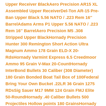
Upper Receiver Black
Aero Precision AR15 XL
Assembled Upper Receiver
Del-Ton AR-15 Pre-
Ban Upper Black 5.56 NATO / .223 Rem 16″
Barrel
Adams Arms P1 Upper 5.56 NATO / .223
Rem 16″ Barrel
Aero Precision M5 .308
Stripped Upper Black
Hornady Precision
Hunter 300 Remington Short Action Ultra
Magnum Ammo 178 Grain ELD-X 20-
Rds
Hornady Varmint Express 6.5 Creedmoor
Ammo 95 Grain V-Max 20-Count
Hornady
InterBond Bullets 30 Caliber (308 Diameter)
180 Grain Bonded Boat Tail Box of 100
Federal
Bring Your Own Bucket .22LR 36 Grain 1275
RDs
Sig Sauer M17 9MM 124 Grain FMJ Elite
50-Round
Hornady .40 Caliber Bullets 500
Projectiles Hollow points 180 Grains
Hornady