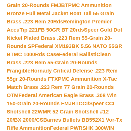
Grain 20-Rounds FMJBT
PMC Ammunition
Bronze Full Metal Jacket Boat Tail 55 Grain
Brass .223 Rem 20Rds
Remington Premier
AccuTip 221FB 50GR BT 20rds
Speer Gold Dot
Nickel Plated Brass .223 Rem 55-Grain 20-
Rounds SP
Federal XM193BK 5.56 NATO 55GR
BTMC 1000Rds Case
Federal BallistiClean
Brass .223 Rem 55-Grain 20-Rounds
Frangible
Hornady Critical Defense .223 Rem
55gr 20-Rounds FTX
PMC Ammunition X-Tac
Match Brass .223 Rem 77 Grain 20-Rounds
OTM
Federal American Eagle Brass .308 Win
150-Grain 20-Rounds FMJBT
CCI/Speer CCI
Shotshell 22WMR 52 Grain Shotshell #12
20/BX 2000/CS
Barnes Bullets BB552X1 Vor-Tx
Rifle Ammunition
Federal PWRSHK 300WIN