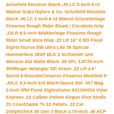
Schofield Revolver Black .45 LC 5 inch 6 rd
Walnut Grips
Taylors & Co. Schofield Revolver
Black .45 LC 5 inch 6 rd Walnut Grips
Heritage
Firearms Rough Rider Blued / Cocobolo Grip
.22LR 6.5-inch 6Rd
Heritage Firearms Rough
Rider Small Bore Blue .22 LR 16″ 6 RD Fixed
Sights
Taurus 856 Ultra Lite 38 Special
Hammerless 38SP BLK 2-inch
Smith and
Wesson 442 Matte Black .38 SPL 1.8725-inch
5Rd
Ruger Wrangler OD Green .22 LR 4.6″
Barrel 6-Rounds
Cimarron Firearms Modified P
.45LC 5.5-inch 6rd Black
Taurus 605 .357 Mag
2-inch 5Rd Fixed Sights
Gamo 632300054 Viper
Express .22 Caliber Pellets Airgun Shot Shells
25 Count
Gamo Ts 22 Pellets .22 Cal
200/pk
Glock 36 Gen 3 Black 3.78-inch .45 ACP