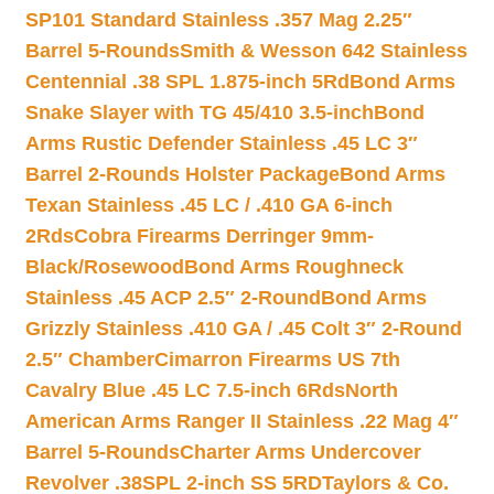
SP101 Standard Stainless .357 Mag 2.25″
Barrel 5-Rounds
Smith & Wesson 642 Stainless
Centennial .38 SPL 1.875-inch 5Rd
Bond Arms
Snake Slayer with TG 45/410 3.5-inch
Bond
Arms Rustic Defender Stainless .45 LC 3″
Barrel 2-Rounds Holster Package
Bond Arms
Texan Stainless .45 LC / .410 GA 6-inch
2Rds
Cobra Firearms Derringer 9mm-
Black/Rosewood
Bond Arms Roughneck
Stainless .45 ACP 2.5″ 2-Round
Bond Arms
Grizzly Stainless .410 GA / .45 Colt 3″ 2-Round
2.5″ Chamber
Cimarron Firearms US 7th
Cavalry Blue .45 LC 7.5-inch 6Rds
North
American Arms Ranger II Stainless .22 Mag 4″
Barrel 5-Rounds
Charter Arms Undercover
Revolver .38SPL 2-inch SS 5RD
Taylors & Co.