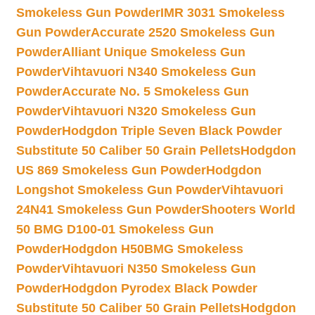
Smokeless Gun Powder
IMR 3031 Smokeless
Gun Powder
Accurate 2520 Smokeless Gun
Powder
Alliant Unique Smokeless Gun
Powder
Vihtavuori N340 Smokeless Gun
Powder
Accurate No. 5 Smokeless Gun
Powder
Vihtavuori N320 Smokeless Gun
Powder
Hodgdon Triple Seven Black Powder
Substitute 50 Caliber 50 Grain Pellets
Hodgdon
US 869 Smokeless Gun Powder
Hodgdon
Longshot Smokeless Gun Powder
Vihtavuori
24N41 Smokeless Gun Powder
Shooters World
50 BMG D100-01 Smokeless Gun
Powder
Hodgdon H50BMG Smokeless
Powder
Vihtavuori N350 Smokeless Gun
Powder
Hodgdon Pyrodex Black Powder
Substitute 50 Caliber 50 Grain Pellets
Hodgdon