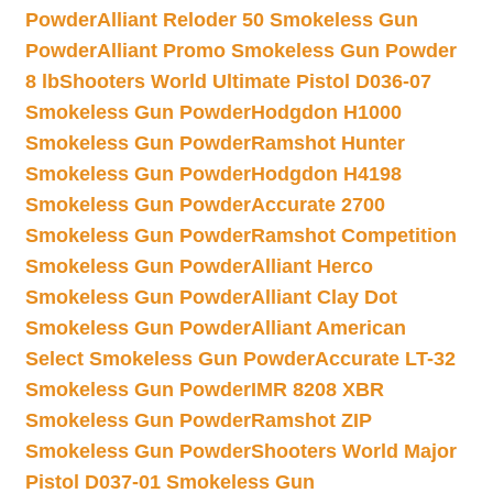
Powder
Alliant Reloder 50 Smokeless Gun
Powder
Alliant Promo Smokeless Gun Powder
8 lb
Shooters World Ultimate Pistol D036-07
Smokeless Gun Powder
Hodgdon H1000
Smokeless Gun Powder
Ramshot Hunter
Smokeless Gun Powder
Hodgdon H4198
Smokeless Gun Powder
Accurate 2700
Smokeless Gun Powder
Ramshot Competition
Smokeless Gun Powder
Alliant Herco
Smokeless Gun Powder
Alliant Clay Dot
Smokeless Gun Powder
Alliant American
Select Smokeless Gun Powder
Accurate LT-32
Smokeless Gun Powder
IMR 8208 XBR
Smokeless Gun Powder
Ramshot ZIP
Smokeless Gun Powder
Shooters World Major
Pistol D037-01 Smokeless Gun