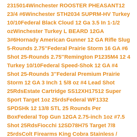
2315014
Winchester ROOSTER PHEASANT12
23/4 #6
Winchester STH2034 SUPRM-HV Turkey
10/10
Federal Black Cloud 12 Ga 3.5 In 1-1/2
oz
Winchester Turkey L BEARD 12GA
3#6
Hornady American Gunner 12 GA Rifle Slug
5-Rounds 2.75″
Federal Prairie Storm 16 GA #6
Shot 25-Rounds 2.75″
Remington P1235M4 12 4
Turkey 10/10
Federal Speed-Shok 12 GA #4
Shot 25-Rounds 3″
Federal Premium Prairie
Storm 12 GA 3 Inch 1 5/8 oz #4 Lead Shot
25Rds
Estate Cartridge SS12XH17512 Super
Sport Target 1oz 25rds
Federal WF1332
SPDSHk 12 13/8 STL 25 Rounds Per
Box
Federal Top Gun 12GA 2.75-inch 1oz #7.5
Shot 25Rds
Fiocchi 12SD78H75 Target 7/8
25rds
Colt Firearms King Cobra Stainless /