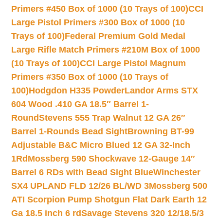
Primers #450 Box of 1000 (10 Trays of 100)
CCI
Large Pistol Primers #300 Box of 1000 (10
Trays of 100)
Federal Premium Gold Medal
Large Rifle Match Primers #210M Box of 1000
(10 Trays of 100)
CCI Large Pistol Magnum
Primers #350 Box of 1000 (10 Trays of
100)
Hodgdon H335 Powder
Landor Arms STX
604 Wood .410 GA 18.5″ Barrel 1-
Round
Stevens 555 Trap Walnut 12 GA 26″
Barrel 1-Rounds Bead Sight
Browning BT-99
Adjustable B&C Micro Blued 12 GA 32-Inch
1Rd
Mossberg 590 Shockwave 12-Gauge 14″
Barrel 6 RDs with Bead Sight Blue
Winchester
SX4 UPLAND FLD 12/26 BL/WD 3
Mossberg 500
ATI Scorpion Pump Shotgun Flat Dark Earth 12
Ga 18.5 inch 6 rd
Savage Stevens 320 12/18.5/3