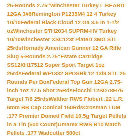
25-Rounds 2.75″
Winchester Turkey L BEARD
12GA 3#6
Remington P1235M4 12 4 Turkey
10/10
Federal Black Cloud 12 Ga 3.5 In 1-1/2
oz
Winchester STH2034 SUPRM-HV Turkey
10/10
Winchester XSC123t PlateD 3MG STL
25rds
Hornady American Gunner 12 GA Rifle
Slug 5-Rounds 2.75″
Estate Cartridge
SS12XH17512 Super Sport Target 1oz
25rds
Federal WF1332 SPDSHk 12 13/8 STL 25
Rounds Per Box
Federal Top Gun 12GA 2.75-
inch 1oz #7.5 Shot 25Rds
Fiocchi 12SD78H75
Target 7/8 25rds
Walther RWS Flobert .22 L.R.
6mm BB Cap Conical 150Rds
Crosman LUM
.177 Premier Domed Field 10.5g Target Pellets
in a Tin (500 Count)
Umarex RWS R10 Match
Pellets .177 Wadcutter 500ct