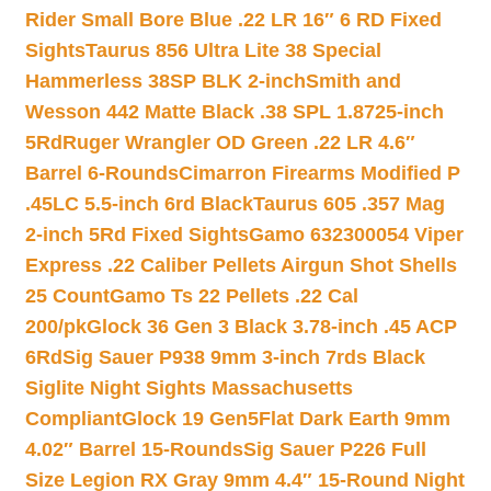
Rider Small Bore Blue .22 LR 16″ 6 RD Fixed
Sights
Taurus 856 Ultra Lite 38 Special
Hammerless 38SP BLK 2-inch
Smith and
Wesson 442 Matte Black .38 SPL 1.8725-inch
5Rd
Ruger Wrangler OD Green .22 LR 4.6″
Barrel 6-Rounds
Cimarron Firearms Modified P
.45LC 5.5-inch 6rd Black
Taurus 605 .357 Mag
2-inch 5Rd Fixed Sights
Gamo 632300054 Viper
Express .22 Caliber Pellets Airgun Shot Shells
25 Count
Gamo Ts 22 Pellets .22 Cal
200/pk
Glock 36 Gen 3 Black 3.78-inch .45 ACP
6Rd
Sig Sauer P938 9mm 3-inch 7rds Black
Siglite Night Sights Massachusetts
Compliant
Glock 19 Gen5Flat Dark Earth 9mm
4.02″ Barrel 15-Rounds
Sig Sauer P226 Full
Size Legion RX Gray 9mm 4.4″ 15-Round Night