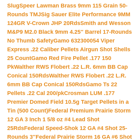
Slug
Speer Lawman Brass 9mm 115 Grain 50-
Rounds TMJ
Sig Sauer Elite Performance 9MM
124GR V-Crown JHP 20Rds
Smith and Wesson
M&P9 M2.0 Black 9mm 4.25″ Barrel 17-Rounds
No Thumb Safety
Gamo 632300054 Viper
Express .22 Caliber Pellets Airgun Shot Shells
25 Count
Gamo Red Fire Pellet .177 150
Pk
Walther RWS Flobert .22 L.R. 6mm BB Cap
Conical 150Rds
Walther RWS Flobert .22 L.R.
6mm BB Cap Conical 150Rds
Gamo Ts 22
Pellets .22 Cal 200/pk
Crosman LUM .177
Premier Domed Field 10.5g Target Pellets in a
Tin (500 Count)
Federal Premium Prairie Storm
12 GA 3 Inch 1 5/8 oz #4 Lead Shot
25Rds
Federal Speed-Shok 12 GA #4 Shot 25-
Rounds 3″
Federal Prairie Storm 16 GA #6 Shot