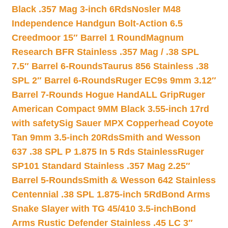
Black .357 Mag 3-inch 6Rds
Nosler M48
Independence Handgun Bolt-Action 6.5
Creedmoor 15″ Barrel 1 Round
Magnum
Research BFR Stainless .357 Mag / .38 SPL
7.5″ Barrel 6-Rounds
Taurus 856 Stainless .38
SPL 2″ Barrel 6-Rounds
Ruger EC9s 9mm 3.12″
Barrel 7-Rounds Hogue HandALL Grip
Ruger
American Compact 9MM Black 3.55-inch 17rd
with safety
Sig Sauer MPX Copperhead Coyote
Tan 9mm 3.5-inch 20Rds
Smith and Wesson
637 .38 SPL P 1.875 In 5 Rds Stainless
Ruger
SP101 Standard Stainless .357 Mag 2.25″
Barrel 5-Rounds
Smith & Wesson 642 Stainless
Centennial .38 SPL 1.875-inch 5Rd
Bond Arms
Snake Slayer with TG 45/410 3.5-inch
Bond
Arms Rustic Defender Stainless .45 LC 3″