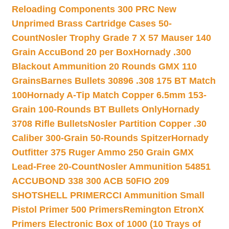
Reloading Components 300 PRC New
Unprimed Brass Cartridge Cases 50-
Count
Nosler Trophy Grade 7 X 57 Mauser 140
Grain AccuBond 20 per Box
Hornady .300
Blackout Ammunition 20 Rounds GMX 110
Grains
Barnes Bullets 30896 .308 175 BT Match
100
Hornady A-Tip Match Copper 6.5mm 153-
Grain 100-Rounds BT Bullets Only
Hornady
3708 Rifle Bullets
Nosler Partition Copper .30
Caliber 300-Grain 50-Rounds Spitzer
Hornady
Outfitter 375 Ruger Ammo 250 Grain GMX
Lead-Free 20-Count
Nosler Ammunition 54851
ACCUBOND 338 300 ACB 50
FIO 209
SHOTSHELL PRIMER
CCI Ammunition Small
Pistol Primer 500 Primers
Remington EtronX
Primers Electronic Box of 1000 (10 Trays of