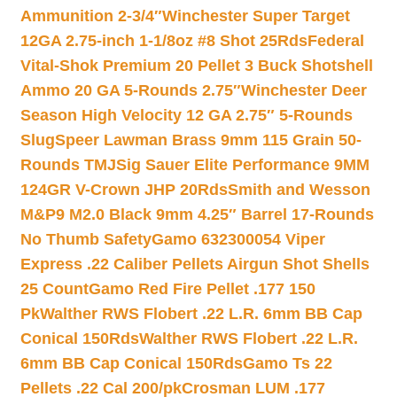
Ammunition 2-3/4″
Winchester Super Target
12GA 2.75-inch 1-1/8oz #8 Shot 25Rds
Federal
Vital-Shok Premium 20 Pellet 3 Buck Shotshell
Ammo 20 GA 5-Rounds 2.75″
Winchester Deer
Season High Velocity 12 GA 2.75″ 5-Rounds
Slug
Speer Lawman Brass 9mm 115 Grain 50-
Rounds TMJ
Sig Sauer Elite Performance 9MM
124GR V-Crown JHP 20Rds
Smith and Wesson
M&P9 M2.0 Black 9mm 4.25″ Barrel 17-Rounds
No Thumb Safety
Gamo 632300054 Viper
Express .22 Caliber Pellets Airgun Shot Shells
25 Count
Gamo Red Fire Pellet .177 150
Pk
Walther RWS Flobert .22 L.R. 6mm BB Cap
Conical 150Rds
Walther RWS Flobert .22 L.R.
6mm BB Cap Conical 150Rds
Gamo Ts 22
Pellets .22 Cal 200/pk
Crosman LUM .177