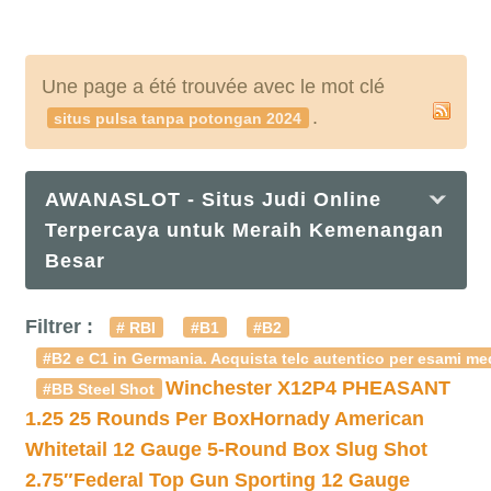
Une page a été trouvée avec le mot clé
.
situs pulsa tanpa potongan 2024
AWANASLOT - Situs Judi Online
Terpercaya untuk Meraih Kemenangan
Besar
Filtrer :
# RBI
#B1
#B2
#B2 e C1 in Germania. Acquista telc autentico per esami med
Winchester X12P4 PHEASANT
#BB Steel Shot
1.25 25 Rounds Per Box
Hornady American
Whitetail 12 Gauge 5-Round Box Slug Shot
2.75″
Federal Top Gun Sporting 12 Gauge