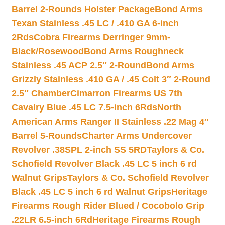
Barrel 2-Rounds Holster Package
Bond Arms
Texan Stainless .45 LC / .410 GA 6-inch
2Rds
Cobra Firearms Derringer 9mm-
Black/Rosewood
Bond Arms Roughneck
Stainless .45 ACP 2.5″ 2-Round
Bond Arms
Grizzly Stainless .410 GA / .45 Colt 3″ 2-Round
2.5″ Chamber
Cimarron Firearms US 7th
Cavalry Blue .45 LC 7.5-inch 6Rds
North
American Arms Ranger II Stainless .22 Mag 4″
Barrel 5-Rounds
Charter Arms Undercover
Revolver .38SPL 2-inch SS 5RD
Taylors & Co.
Schofield Revolver Black .45 LC 5 inch 6 rd
Walnut Grips
Taylors & Co. Schofield Revolver
Black .45 LC 5 inch 6 rd Walnut Grips
Heritage
Firearms Rough Rider Blued / Cocobolo Grip
.22LR 6.5-inch 6Rd
Heritage Firearms Rough