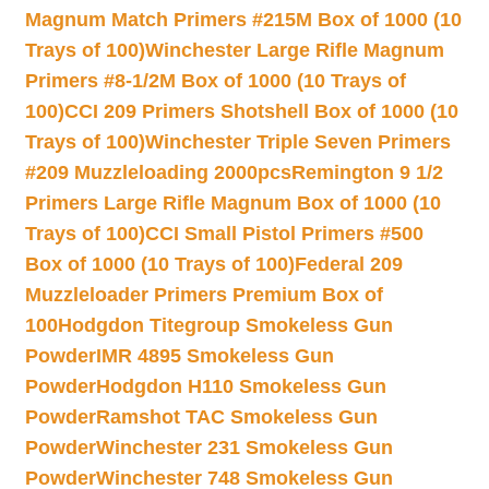
Magnum Match Primers #215M Box of 1000 (10
Trays of 100)
Winchester Large Rifle Magnum
Primers #8-1/2M Box of 1000 (10 Trays of
100)
CCI 209 Primers Shotshell Box of 1000 (10
Trays of 100)
Winchester Triple Seven Primers
#209 Muzzleloading 2000pcs
Remington 9 1/2
Primers Large Rifle Magnum Box of 1000 (10
Trays of 100)
CCI Small Pistol Primers #500
Box of 1000 (10 Trays of 100)
Federal 209
Muzzleloader Primers Premium Box of
100
Hodgdon Titegroup Smokeless Gun
Powder
IMR 4895 Smokeless Gun
Powder
Hodgdon H110 Smokeless Gun
Powder
Ramshot TAC Smokeless Gun
Powder
Winchester 231 Smokeless Gun
Powder
Winchester 748 Smokeless Gun