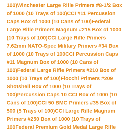
100)
Winchester Large Rifle Primers #8-1/2 Box
of 1000 (10 Trays of 100)
CCI #11 Percussion
Caps Box of 1000 (10 Cans of 100)
Federal
Large Rifle Primers Magnum #215 Box of 1000
(10 Trays of 100)
CCI Large Rifle Primers
7.62mm NATO-Spec Military Primers #34 Box
of 1000 (10 Trays of 100
CCI Percussion Caps
#11 Magnum Box of 1000 (10 Cans of
100)
Federal Large Rifle Primers #210 Box of
1000 (10 Trays of 100)
Fiocchi Primers #209
Shotshell Box of 1000 (10 Trays of
100)
Percussion Caps 10 CCI Box of 1000 (10
Cans of 100)
CCI 50 BMG Primers #35 Box of
500 (5 Trays of 100)
CCI Large Rifle Magnum
Primers #250 Box of 1000 (10 Trays of
100
Federal Premium Gold Medal Large Rifle