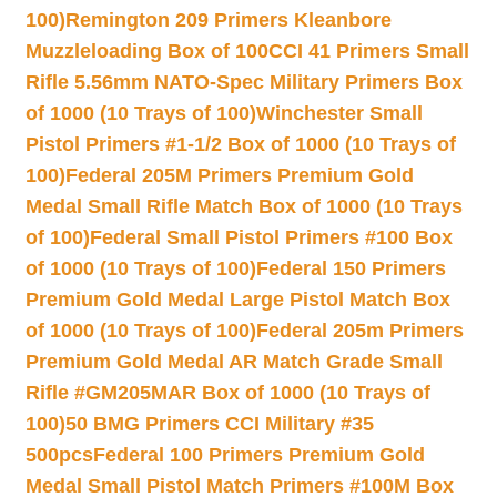
100)
Remington 209 Primers Kleanbore
Muzzleloading Box of 100
CCI 41 Primers Small
Rifle 5.56mm NATO-Spec Military Primers Box
of 1000 (10 Trays of 100)
Winchester Small
Pistol Primers #1-1/2 Box of 1000 (10 Trays of
100)
Federal 205M Primers Premium Gold
Medal Small Rifle Match Box of 1000 (10 Trays
of 100)
Federal Small Pistol Primers #100 Box
of 1000 (10 Trays of 100)
Federal 150 Primers
Premium Gold Medal Large Pistol Match Box
of 1000 (10 Trays of 100)
Federal 205m Primers
Premium Gold Medal AR Match Grade Small
Rifle #GM205MAR Box of 1000 (10 Trays of
100)
50 BMG Primers CCI Military #35
500pcs
Federal 100 Primers Premium Gold
Medal Small Pistol Match Primers #100M Box