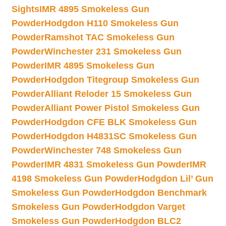
Sights
IMR 4895 Smokeless Gun
Powder
Hodgdon H110 Smokeless Gun
Powder
Ramshot TAC Smokeless Gun
Powder
Winchester 231 Smokeless Gun
Powder
IMR 4895 Smokeless Gun
Powder
Hodgdon Titegroup Smokeless Gun
Powder
Alliant Reloder 15 Smokeless Gun
Powder
Alliant Power Pistol Smokeless Gun
Powder
Hodgdon CFE BLK Smokeless Gun
Powder
Hodgdon H4831SC Smokeless Gun
Powder
Winchester 748 Smokeless Gun
Powder
IMR 4831 Smokeless Gun Powder
IMR
4198 Smokeless Gun Powder
Hodgdon Lil’ Gun
Smokeless Gun Powder
Hodgdon Benchmark
Smokeless Gun Powder
Hodgdon Varget
Smokeless Gun Powder
Hodgdon BLC2