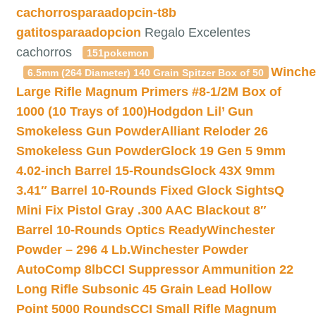
cachorrosparaadopcin-t8b
gatitosparaadopcion
Regalo Excelentes
cachorros
151pokemon
Winche
6.5mm (264 Diameter) 140 Grain Spitzer Box of 50
Large Rifle Magnum Primers #8-1/2M Box of
1000 (10 Trays of 100)
Hodgdon Lil’ Gun
Smokeless Gun Powder
Alliant Reloder 26
Smokeless Gun Powder
Glock 19 Gen 5 9mm
4.02-inch Barrel 15-Rounds
Glock 43X 9mm
3.41″ Barrel 10-Rounds Fixed Glock Sights
Q
Mini Fix Pistol Gray .300 AAC Blackout 8″
Barrel 10-Rounds Optics Ready
Winchester
Powder – 296 4 Lb.
Winchester Powder
AutoComp 8lb
CCI Suppressor Ammunition 22
Long Rifle Subsonic 45 Grain Lead Hollow
Point 5000 Rounds
CCI Small Rifle Magnum