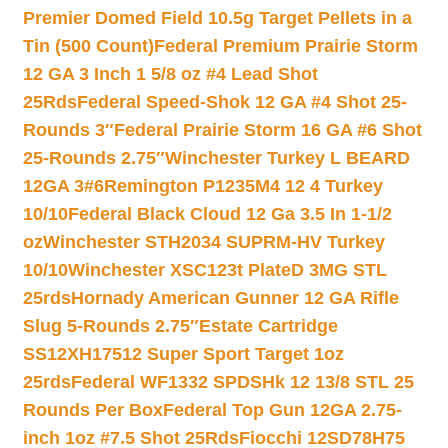
Premier Domed Field 10.5g Target Pellets in a
Tin (500 Count)
Federal Premium Prairie Storm
12 GA 3 Inch 1 5/8 oz #4 Lead Shot
25Rds
Federal Speed-Shok 12 GA #4 Shot 25-
Rounds 3″
Federal Prairie Storm 16 GA #6 Shot
25-Rounds 2.75″
Winchester Turkey L BEARD
12GA 3#6
Remington P1235M4 12 4 Turkey
10/10
Federal Black Cloud 12 Ga 3.5 In 1-1/2
oz
Winchester STH2034 SUPRM-HV Turkey
10/10
Winchester XSC123t PlateD 3MG STL
25rds
Hornady American Gunner 12 GA Rifle
Slug 5-Rounds 2.75″
Estate Cartridge
SS12XH17512 Super Sport Target 1oz
25rds
Federal WF1332 SPDSHk 12 13/8 STL 25
Rounds Per Box
Federal Top Gun 12GA 2.75-
inch 1oz #7.5 Shot 25Rds
Fiocchi 12SD78H75