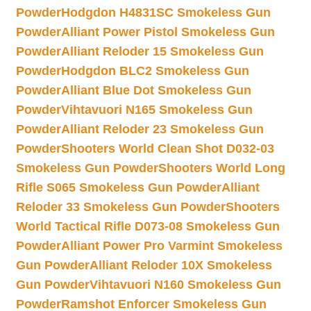
Powder
Hodgdon H4831SC Smokeless Gun
Powder
Alliant Power Pistol Smokeless Gun
Powder
Alliant Reloder 15 Smokeless Gun
Powder
Hodgdon BLC2 Smokeless Gun
Powder
Alliant Blue Dot Smokeless Gun
Powder
Vihtavuori N165 Smokeless Gun
Powder
Alliant Reloder 23 Smokeless Gun
Powder
Shooters World Clean Shot D032-03
Smokeless Gun Powder
Shooters World Long
Rifle S065 Smokeless Gun Powder
Alliant
Reloder 33 Smokeless Gun Powder
Shooters
World Tactical Rifle D073-08 Smokeless Gun
Powder
Alliant Power Pro Varmint Smokeless
Gun Powder
Alliant Reloder 10X Smokeless
Gun Powder
Vihtavuori N160 Smokeless Gun
Powder
Ramshot Enforcer Smokeless Gun