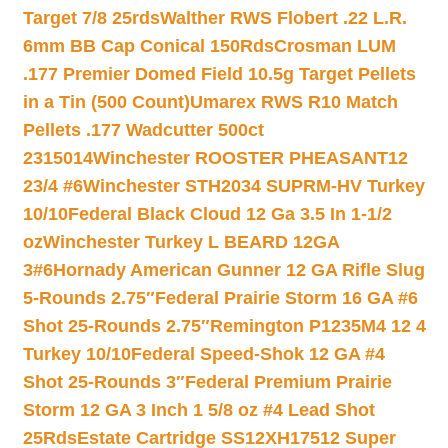
Target 7/8 25rds
Walther RWS Flobert .22 L.R.
6mm BB Cap Conical 150Rds
Crosman LUM
.177 Premier Domed Field 10.5g Target Pellets
in a Tin (500 Count)
Umarex RWS R10 Match
Pellets .177 Wadcutter 500ct
2315014
Winchester ROOSTER PHEASANT12
23/4 #6
Winchester STH2034 SUPRM-HV Turkey
10/10
Federal Black Cloud 12 Ga 3.5 In 1-1/2
oz
Winchester Turkey L BEARD 12GA
3#6
Hornady American Gunner 12 GA Rifle Slug
5-Rounds 2.75″
Federal Prairie Storm 16 GA #6
Shot 25-Rounds 2.75″
Remington P1235M4 12 4
Turkey 10/10
Federal Speed-Shok 12 GA #4
Shot 25-Rounds 3″
Federal Premium Prairie
Storm 12 GA 3 Inch 1 5/8 oz #4 Lead Shot
25Rds
Estate Cartridge SS12XH17512 Super