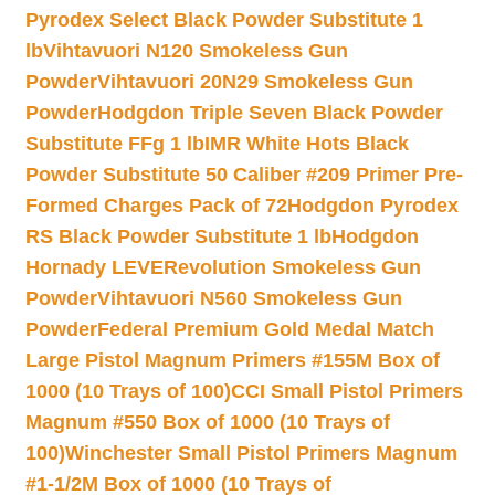
Pyrodex Select Black Powder Substitute 1
lb
Vihtavuori N120 Smokeless Gun
Powder
Vihtavuori 20N29 Smokeless Gun
Powder
Hodgdon Triple Seven Black Powder
Substitute FFg 1 lb
IMR White Hots Black
Powder Substitute 50 Caliber #209 Primer Pre-
Formed Charges Pack of 72
Hodgdon Pyrodex
RS Black Powder Substitute 1 lb
Hodgdon
Hornady LEVERevolution Smokeless Gun
Powder
Vihtavuori N560 Smokeless Gun
Powder
Federal Premium Gold Medal Match
Large Pistol Magnum Primers #155M Box of
1000 (10 Trays of 100)
CCI Small Pistol Primers
Magnum #550 Box of 1000 (10 Trays of
100)
Winchester Small Pistol Primers Magnum
#1-1/2M Box of 1000 (10 Trays of