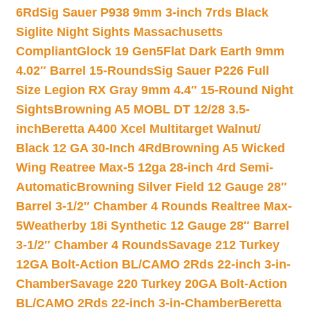
6Rd
Sig Sauer P938 9mm 3-inch 7rds Black
Siglite Night Sights Massachusetts
Compliant
Glock 19 Gen5Flat Dark Earth 9mm
4.02″ Barrel 15-Rounds
Sig Sauer P226 Full
Size Legion RX Gray 9mm 4.4″ 15-Round Night
Sights
Browning A5 MOBL DT 12/28 3.5-
inch
Beretta A400 Xcel Multitarget Walnut/
Black 12 GA 30-Inch 4Rd
Browning A5 Wicked
Wing Reatree Max-5 12ga 28-inch 4rd Semi-
Automatic
Browning Silver Field 12 Gauge 28″
Barrel 3-1/2″ Chamber 4 Rounds Realtree Max-
5
Weatherby 18i Synthetic 12 Gauge 28″ Barrel
3-1/2″ Chamber 4 Rounds
Savage 212 Turkey
12GA Bolt-Action BL/CAMO 2Rds 22-inch 3-in-
Chamber
Savage 220 Turkey 20GA Bolt-Action
BL/CAMO 2Rds 22-inch 3-in-Chamber
Beretta