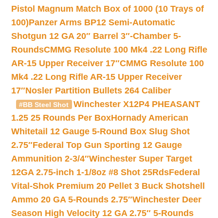
Pistol Magnum Match Box of 1000 (10 Trays of
100)
Panzer Arms BP12 Semi-Automatic
Shotgun 12 GA 20″ Barrel 3″-Chamber 5-
Rounds
CMMG Resolute 100 Mk4 .22 Long Rifle
AR-15 Upper Receiver 17″
CMMG Resolute 100
Mk4 .22 Long Rifle AR-15 Upper Receiver
17″
Nosler Partition Bullets 264 Caliber
Winchester X12P4 PHEASANT
#BB Steel Shot
1.25 25 Rounds Per Box
Hornady American
Whitetail 12 Gauge 5-Round Box Slug Shot
2.75″
Federal Top Gun Sporting 12 Gauge
Ammunition 2-3/4″
Winchester Super Target
12GA 2.75-inch 1-1/8oz #8 Shot 25Rds
Federal
Vital-Shok Premium 20 Pellet 3 Buck Shotshell
Ammo 20 GA 5-Rounds 2.75″
Winchester Deer
Season High Velocity 12 GA 2.75″ 5-Rounds