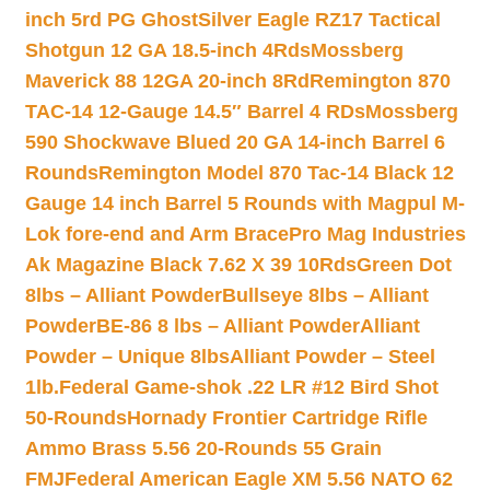
inch 5rd PG Ghost
Silver Eagle RZ17 Tactical
Shotgun 12 GA 18.5-inch 4Rds
Mossberg
Maverick 88 12GA 20-inch 8Rd
Remington 870
TAC-14 12-Gauge 14.5″ Barrel 4 RDs
Mossberg
590 Shockwave Blued 20 GA 14-inch Barrel 6
Rounds
Remington Model 870 Tac-14 Black 12
Gauge 14 inch Barrel 5 Rounds with Magpul M-
Lok fore-end and Arm Brace
Pro Mag Industries
Ak Magazine Black 7.62 X 39 10Rds
Green Dot
8lbs – Alliant Powder
Bullseye 8lbs – Alliant
Powder
BE-86 8 lbs – Alliant Powder
Alliant
Powder – Unique 8lbs
Alliant Powder – Steel
1lb.
Federal Game-shok .22 LR #12 Bird Shot
50-Rounds
Hornady Frontier Cartridge Rifle
Ammo Brass 5.56 20-Rounds 55 Grain
FMJ
Federal American Eagle XM 5.56 NATO 62