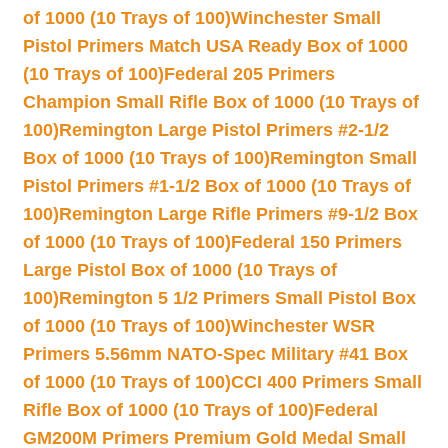
of 1000 (10 Trays of 100)
Winchester Small
Pistol Primers Match USA Ready Box of 1000
(10 Trays of 100)
Federal 205 Primers
Champion Small Rifle Box of 1000 (10 Trays of
100)
Remington Large Pistol Primers #2-1/2
Box of 1000 (10 Trays of 100)
Remington Small
Pistol Primers #1-1/2 Box of 1000 (10 Trays of
100)
Remington Large Rifle Primers #9-1/2 Box
of 1000 (10 Trays of 100)
Federal 150 Primers
Large Pistol Box of 1000 (10 Trays of
100)
Remington 5 1/2 Primers Small Pistol Box
of 1000 (10 Trays of 100)
Winchester WSR
Primers 5.56mm NATO-Spec Military #41 Box
of 1000 (10 Trays of 100)
CCI 400 Primers Small
Rifle Box of 1000 (10 Trays of 100)
Federal
GM200M Primers Premium Gold Medal Small