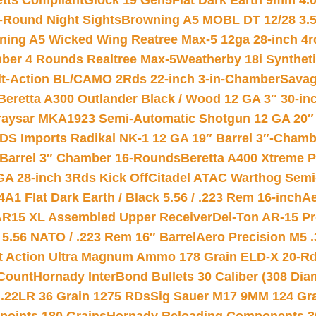
etts Compliant
Glock 19 Gen5Flat Dark Earth 9mm 4.
-Round Night Sights
Browning A5 MOBL DT 12/28 3.5
ning A5 Wicked Wing Reatree Max-5 12ga 28-inch 4r
mber 4 Rounds Realtree Max-5
Weatherby 18i Synthet
lt-Action BL/CAMO 2Rds 22-inch 3-in-Chamber
Savag
Beretta A300 Outlander Black / Wood 12 GA 3″ 30-in
aysar MKA1923 Semi-Automatic Shotgun 12 GA 20″ 
DS Imports Radikal NK-1 12 GA 19″ Barrel 3″-Cham
 Barrel 3″ Chamber 16-Rounds
Beretta A400 Xtreme 
GA 28-inch 3Rds Kick Off
Citadel ATAC Warthog Semi-
A1 Flat Dark Earth / Black 5.56 / .223 Rem 16-inch
Ae
 AR15 XL Assembled Upper Receiver
Del-Ton AR-15 Pr
.56 NATO / .223 Rem 16″ Barrel
Aero Precision M5 
rt Action Ultra Magnum Ammo 178 Grain ELD-X 20-R
Count
Hornady InterBond Bullets 30 Caliber (308 Dia
 .22LR 36 Grain 1275 RDs
Sig Sauer M17 9MM 124 Gra