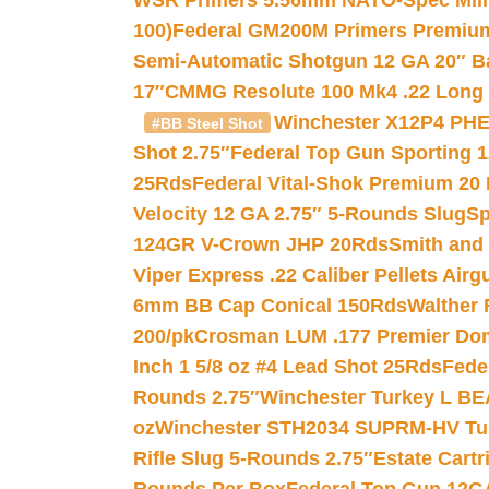
WSR Primers 5.56mm NATO-Spec Milita
100)
Federal GM200M Primers Premium 
Semi-Automatic Shotgun 12 GA 20″ B
17″
CMMG Resolute 100 Mk4 .22 Long R
Winchester X12P4 PHE
#BB Steel Shot
Shot 2.75″
Federal Top Gun Sporting 
25Rds
Federal Vital-Shok Premium 20
Velocity 12 GA 2.75″ 5-Rounds Slug
Sp
124GR V-Crown JHP 20Rds
Smith and
Viper Express .22 Caliber Pellets Air
6mm BB Cap Conical 150Rds
Walther 
200/pk
Crosman LUM .177 Premier Domed
Inch 1 5/8 oz #4 Lead Shot 25Rds
Fede
Rounds 2.75″
Winchester Turkey L B
oz
Winchester STH2034 SUPRM-HV Tur
Rifle Slug 5-Rounds 2.75″
Estate Cart