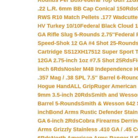
Rounds Per Box
Federal Top Gun 12GA
.22 L.R. 6mm BB Cap Conical 150Rds
RWS R10 Match Pellets .177 Wadcutte
HV Turkey 10/10
Federal Black Cloud 12
GA Rifle Slug 5-Rounds 2.75″
Federal 
Speed-Shok 12 GA #4 Shot 25-Rounds
Cartridge SS12XH17512 Super Sport T
12GA 2.75-inch 1oz #7.5 Shot 25Rds
F
inch 6Rds
Nosler M48 Independence H
.357 Mag / .38 SPL 7.5″ Barrel 6-Roun
Hogue HandALL Grip
Ruger American 
9mm 3.5-inch 20Rds
Smith and Wesson
Barrel 5-Rounds
Smith & Wesson 642 S
inch
Bond Arms Rustic Defender Stain
GA 6-inch 2Rds
Cobra Firearms Derr
Arms Grizzly Stainless .410 GA / .45 