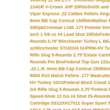
Velocity 12 GA 2.75″ 5-Rounds Slug
Sp
124GR V-Crown JHP 20Rds
Smith and
Viper Express .22 Caliber Pellets Air
6mm BB Cap Conical 150Rds
Walther 
200/pk
Crosman LUM .177 Premier Domed
Inch 1 5/8 oz #4 Lead Shot 25Rds
Fede
Rounds 2.75″
Winchester Turkey L B
oz
Winchester STH2034 SUPRM-HV Tur
Rifle Slug 5-Rounds 2.75″
Estate Cart
Rounds Per Box
Federal Top Gun 12GA
.22 L.R. 6mm BB Cap Conical 150Rds
RWS R10 Match Pellets .177 Wadcutte
HV Turkey 10/10
Federal Black Cloud 12
GA Rifle Slug 5-Rounds 2.75″
Federal 
Speed-Shok 12 GA #4 Shot 25-Rounds
Cartridge SS12XH17512 Super Sport T