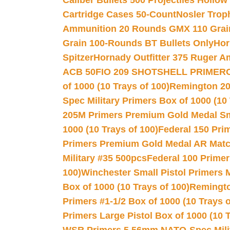
Caliber Bullets 500 Projectiles Hollow
Cartridge Cases 50-Count
Nosler Trop
Ammunition 20 Rounds GMX 110 Grai
Grain 100-Rounds BT Bullets Only
Hor
Spitzer
Hornady Outfitter 375 Ruger 
ACB 50
FIO 209 SHOTSHELL PRIMER
of 1000 (10 Trays of 100)
Remington 20
Spec Military Primers Box of 1000 (10 
205M Primers Premium Gold Medal Smal
1000 (10 Trays of 100)
Federal 150 Pri
Primers Premium Gold Medal AR Match
Military #35 500pcs
Federal 100 Primer
100)
Winchester Small Pistol Primers 
Box of 1000 (10 Trays of 100)
Remington
Primers #1-1/2 Box of 1000 (10 Trays o
Primers Large Pistol Box of 1000 (10 T