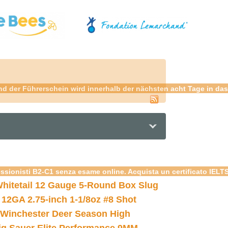
 der Führerschein wird innerhalb der nächsten acht Tage in das 
essionisti B2-C1 senza esame online. Acquista un certificato IELT
hitetail 12 Gauge 5-Round Box Slug
 12GA 2.75-inch 1-1/8oz #8 Shot
Winchester Deer Season High