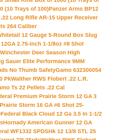
 Small Rifle Box of 1000 (10 Trays of
(10 Trays of 100)
Panzer Arms BP12
22 Long Rifle AR-15 Upper Receiver
ets 264 Caliber
hitetail 12 Gauge 5-Round Box Slug
 12GA 2.75-inch 1-1/8oz #8 Shot
Winchester Deer Season High
ig Sauer Elite Performance 9MM
nds No Thumb Safety
Gamo 632300054
0 Pk
Walther RWS Flobert .22 L.R.
mo Ts 22 Pellets .22 Cal
deral Premium Prairie Storm 12 GA 3
Prairie Storm 16 GA #6 Shot 25-
0
Federal Black Cloud 12 Ga 3.5 In 1-1/2
ds
Hornady American Gunner 12 GA
eral WF1332 SPDSHk 12 13/8 STL 25