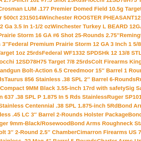
 2.75-inch 1oz #7.5 Shot 25Rds
Fiocchi 12SD78H75 T
Crosman LUM .177 Premier Domed Field 10.5g Target P
r 500ct 2315014
Winchester ROOSTER PHEASANT12 
 Ga 3.5 In 1-1/2 oz
Winchester Turkey L BEARD 12G
Prairie Storm 16 GA #6 Shot 25-Rounds 2.75″
Remingt
 3″
Federal Premium Prairie Storm 12 GA 3 Inch 1 5/
arget 1oz 25rds
Federal WF1332 SPDSHk 12 13/8 ST
iocchi 12SD78H75 Target 7/8 25rds
Colt Firearms King
andgun Bolt-Action 6.5 Creedmoor 15″ Barrel 1 Rou
ds
Taurus 856 Stainless .38 SPL 2″ Barrel 6-Rounds
R
Compact 9MM Black 3.55-inch 17rd with safety
Sig S
 637 .38 SPL P 1.875 In 5 Rds Stainless
Ruger SP101
tainless Centennial .38 SPL 1.875-inch 5Rd
Bond Arm
less .45 LC 3″ Barrel 2-Rounds Holster Package
Bond
inger 9mm-Black/Rosewood
Bond Arms Roughneck Sta
Colt 3″ 2-Round 2.5″ Chamber
Cimarron Firearms US 7t