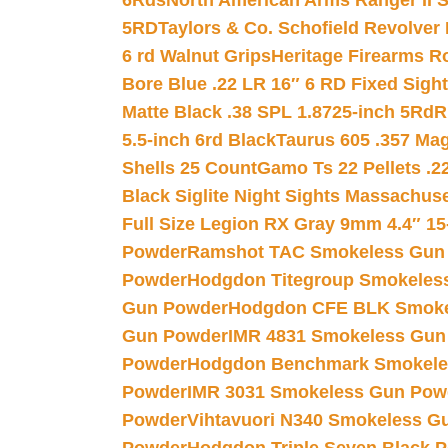
6Rds
North American Arms Ranger II S
5RD
Taylors & Co. Schofield Revolver 
6 rd Walnut Grips
Heritage Firearms R
Bore Blue .22 LR 16″ 6 RD Fixed Sigh
Matte Black .38 SPL 1.8725-inch 5Rd
R
5.5-inch 6rd Black
Taurus 605 .357 Mag
Shells 25 Count
Gamo Ts 22 Pellets .2
Black Siglite Night Sights Massachus
Full Size Legion RX Gray 9mm 4.4″ 15
Powder
Ramshot TAC Smokeless Gun
Powder
Hodgdon Titegroup Smokeles
Gun Powder
Hodgdon CFE BLK Smoke
Gun Powder
IMR 4831 Smokeless Gun
Powder
Hodgdon Benchmark Smokele
Powder
IMR 3031 Smokeless Gun Pow
Powder
Vihtavuori N340 Smokeless G