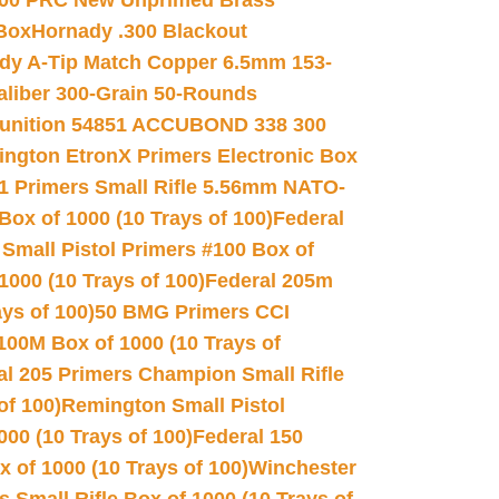
00 PRC New Unprimed Brass
 Box
Hornady .300 Blackout
dy A-Tip Match Copper 6.5mm 153-
Caliber 300-Grain 50-Rounds
unition 54851 ACCUBOND 338 300
ngton EtronX Primers Electronic Box
1 Primers Small Rifle 5.56mm NATO-
Box of 1000 (10 Trays of 100)
Federal
 Small Pistol Primers #100 Box of
000 (10 Trays of 100)
Federal 205m
ys of 100)
50 BMG Primers CCI
100M Box of 1000 (10 Trays of
al 205 Primers Champion Small Rifle
of 100)
Remington Small Pistol
00 (10 Trays of 100)
Federal 150
 of 1000 (10 Trays of 100)
Winchester