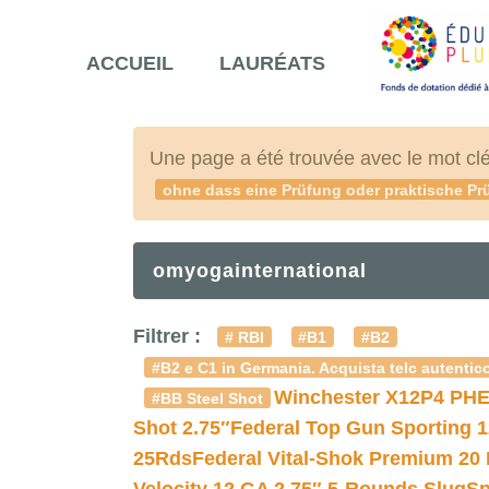
ACCUEIL
LAURÉATS
Une page a été trouvée avec le mot cl
ohne dass eine Prüfung oder praktische Prü
omyogainternational
Filtrer :
# RBI
#B1
#B2
#B2 e C1 in Germania. Acquista telc autentico
Winchester X12P4 PHE
#BB Steel Shot
Shot 2.75″
Federal Top Gun Sporting 
25Rds
Federal Vital-Shok Premium 20