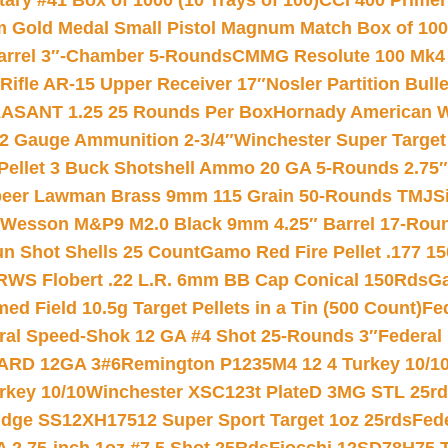
ry #41 Box of 1000 (10 Trays of 100)
CCI 400 Primers
Gold Medal Small Pistol Magnum Match Box of 1000 
arrel 3″-Chamber 5-Rounds
CMMG Resolute 100 Mk4 .
ifle AR-15 Upper Receiver 17″
Nosler Partition Bull
ASANT 1.25 25 Rounds Per Box
Hornady American W
12 Gauge Ammunition 2-3/4″
Winchester Super Target
 Pellet 3 Buck Shotshell Ammo 20 GA 5-Rounds 2.75″
eer Lawman Brass 9mm 115 Grain 50-Rounds TMJ
S
 Wesson M&P9 M2.0 Black 9mm 4.25″ Barrel 17-Rou
gun Shot Shells 25 Count
Gamo Red Fire Pellet .177 15
RWS Flobert .22 L.R. 6mm BB Cap Conical 150Rds
Ga
 Field 10.5g Target Pellets in a Tin (500 Count)
Fe
ral Speed-Shok 12 GA #4 Shot 25-Rounds 3″
Federal 
EARD 12GA 3#6
Remington P1235M4 12 4 Turkey 10/1
key 10/10
Winchester XSC123t PlateD 3MG STL 25r
ridge SS12XH17512 Super Sport Target 1oz 25rds
Fed