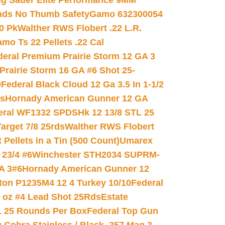
ig Sauer Elite Performance 9MM
nds No Thumb Safety
Gamo 632300054
0 Pk
Walther RWS Flobert .22 L.R.
mo Ts 22 Pellets .22 Cal
deral Premium Prairie Storm 12 GA 3
Prairie Storm 16 GA #6 Shot 25-
0
Federal Black Cloud 12 Ga 3.5 In 1-1/2
ds
Hornady American Gunner 12 GA
eral WF1332 SPDSHk 12 13/8 STL 25
arget 7/8 25rds
Walther RWS Flobert
ellets in a Tin (500 Count)
Umarex
23/4 #6
Winchester STH2034 SUPRM-
A 3#6
Hornady American Gunner 12
on P1235M4 12 4 Turkey 10/10
Federal
8 oz #4 Lead Shot 25Rds
Estate
L 25 Rounds Per Box
Federal Top Gun