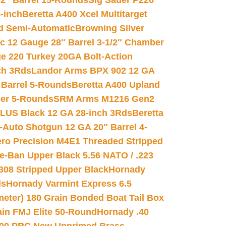
02″ Barrel 15-Rounds
Sig Sauer P226
-inch
Beretta A400 Xcel Multitarget
d Semi-Automatic
Browning Silver
ic 12 Gauge 28″ Barrel 3-1/2″ Chamber
e 220 Turkey 20GA Bolt-Action
ch 3Rds
Landor Arms BPX 902 12 GA
Barrel 5-Rounds
Beretta A400 Upland
ber 5-Rounds
SRM Arms M1216 Gen2
PLUS Black 12 GA 28-inch 3Rds
Beretta
Auto Shotgun 12 GA 20″ Barrel 4-
ro Precision M4E1 Threaded Stripped
e-Ban Upper Black 5.56 NATO / .223
.308 Stripped Upper Black
Hornady
ds
Hornady Varmint Express 6.5
meter) 180 Grain Bonded Boat Tail Box
in FMJ Elite 50-Round
Hornady .40