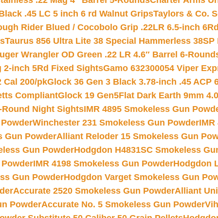
tainless .22 Mag 4″ Barrel 5-Rounds
Charter Arms Un
Black .45 LC 5 inch 6 rd Walnut Grips
Taylors & Co. S
ough Rider Blued / Cocobolo Grip .22LR 6.5-inch 6R
ts
Taurus 856 Ultra Lite 38 Special Hammerless 38SP
uger Wrangler OD Green .22 LR 4.6″ Barrel 6-Round
 2-inch 5Rd Fixed Sights
Gamo 632300054 Viper Expre
2 Cal 200/pk
Glock 36 Gen 3 Black 3.78-inch .45 ACP 
etts Compliant
Glock 19 Gen5Flat Dark Earth 9mm 4.
-Round Night Sights
IMR 4895 Smokeless Gun Powd
 Powder
Winchester 231 Smokeless Gun Powder
IMR
s Gun Powder
Alliant Reloder 15 Smokeless Gun Po
less Gun Powder
Hodgdon H4831SC Smokeless Gu
 Powder
IMR 4198 Smokeless Gun Powder
Hodgdon L
ss Gun Powder
Hodgdon Varget Smokeless Gun Po
der
Accurate 2520 Smokeless Gun Powder
Alliant U
un Powder
Accurate No. 5 Smokeless Gun Powder
Vi