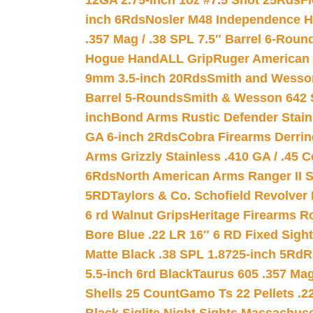
12GA 2.75-inch 1oz #7.5 Shot 25Rds
F
inch 6Rds
Nosler M48 Independence H
.357 Mag / .38 SPL 7.5″ Barrel 6-Roun
Hogue HandALL Grip
Ruger American 
9mm 3.5-inch 20Rds
Smith and Wesson
Barrel 5-Rounds
Smith & Wesson 642 S
inch
Bond Arms Rustic Defender Stain
GA 6-inch 2Rds
Cobra Firearms Derr
Arms Grizzly Stainless .410 GA / .45 
6Rds
North American Arms Ranger II S
5RD
Taylors & Co. Schofield Revolver 
6 rd Walnut Grips
Heritage Firearms R
Bore Blue .22 LR 16″ 6 RD Fixed Sigh
Matte Black .38 SPL 1.8725-inch 5Rd
R
5.5-inch 6rd Black
Taurus 605 .357 Mag
Shells 25 Count
Gamo Ts 22 Pellets .2