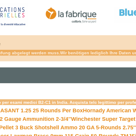
é
fung abgelegt werden muss.Wir benötigen lediglich Ihre Daten und
 per esami medici B2-C1 in India. Acquista telc legittimo per prof
ASANT 1.25 25 Rounds Per Box
Hornady American W
12 Gauge Ammunition 2-3/4″
Winchester Super Target
 Pellet 3 Buck Shotshell Ammo 20 GA 5-Rounds 2.75″