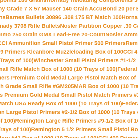
 points 180 Grains
Hornady Reloading Components 3
hy Grade 7 X 57 Mauser 140 Grain AccuBond 20 per
ns
Barnes Bullets 30896 .308 175 BT Match 100
Horna
nady 3708 Rifle Bullets
Nosler Partition Copper .30 
Ammo 250 Grain GMX Lead-Free 20-Count
Nosler Amm
CCI Ammunition Small Pistol Primer 500 Primers
Remi
9 Primers Kleanbore Muzzleloading Box of 100
CCI 4
Trays of 100)
Winchester Small Pistol Primers #1-1/2 
l Rifle Match Box of 1000 (10 Trays of 100)
Federal
mers Premium Gold Medal Large Pistol Match Box of 1
 Grade Small Rifle #GM205MAR Box of 1000 (10 Tra
s Premium Gold Medal Small Pistol Match Primers #
Match USA Ready Box of 1000 (10 Trays of 100)
Feder
 Large Pistol Primers #2-1/2 Box of 1000 (10 Trays 
f 100)
Remington Large Rifle Primers #9-1/2 Box of 10
rays of 100)
Remington 5 1/2 Primers Small Pistol Box