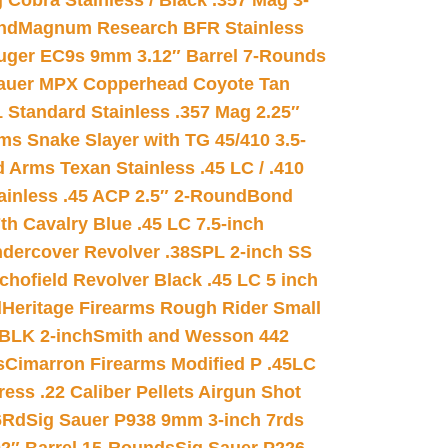
 Cobra Stainless / Black .357 Mag 3-
nd
Magnum Research BFR Stainless
uger EC9s 9mm 3.12″ Barrel 7-Rounds
auer MPX Copperhead Coyote Tan
 Standard Stainless .357 Mag 2.25″
s Snake Slayer with TG 45/410 3.5-
 Arms Texan Stainless .45 LC / .410
inless .45 ACP 2.5″ 2-Round
Bond
h Cavalry Blue .45 LC 7.5-inch
dercover Revolver .38SPL 2-inch SS
chofield Revolver Black .45 LC 5 inch
d
Heritage Firearms Rough Rider Small
 BLK 2-inch
Smith and Wesson 442
s
Cimarron Firearms Modified P .45LC
ss .22 Caliber Pellets Airgun Shot
6Rd
Sig Sauer P938 9mm 3-inch 7rds