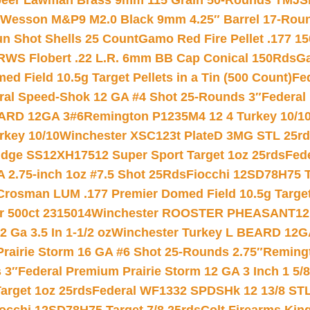
eer Lawman Brass 9mm 115 Grain 50-Rounds TMJ
S
 Wesson M&P9 M2.0 Black 9mm 4.25″ Barrel 17-Rou
gun Shot Shells 25 Count
Gamo Red Fire Pellet .177 15
RWS Flobert .22 L.R. 6mm BB Cap Conical 150Rds
Ga
 Field 10.5g Target Pellets in a Tin (500 Count)
Fe
ral Speed-Shok 12 GA #4 Shot 25-Rounds 3″
Federal 
EARD 12GA 3#6
Remington P1235M4 12 4 Turkey 10/1
key 10/10
Winchester XSC123t PlateD 3MG STL 25r
ridge SS12XH17512 Super Sport Target 1oz 25rds
Fed
 2.75-inch 1oz #7.5 Shot 25Rds
Fiocchi 12SD78H75 T
Crosman LUM .177 Premier Domed Field 10.5g Target P
r 500ct 2315014
Winchester ROOSTER PHEASANT12 
 Ga 3.5 In 1-1/2 oz
Winchester Turkey L BEARD 12G
Prairie Storm 16 GA #6 Shot 25-Rounds 2.75″
Remingt
 3″
Federal Premium Prairie Storm 12 GA 3 Inch 1 5/
arget 1oz 25rds
Federal WF1332 SPDSHk 12 13/8 ST