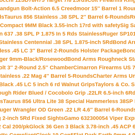
iocchi 12SD78H75 Target 7/8 25rds
Colt Firearms King
andgun Bolt-Action 6.5 Creedmoor 15″ Barrel 1 Rou
ds
Taurus 856 Stainless .38 SPL 2″ Barrel 6-Rounds
R
Compact 9MM Black 3.55-inch 17rd with safety
Sig S
 637 .38 SPL P 1.875 In 5 Rds Stainless
Ruger SP101
tainless Centennial .38 SPL 1.875-inch 5Rd
Bond Arm
less .45 LC 3″ Barrel 2-Rounds Holster Package
Bond
inger 9mm-Black/Rosewood
Bond Arms Roughneck Sta
Colt 3″ 2-Round 2.5″ Chamber
Cimarron Firearms US 7t
tainless .22 Mag 4″ Barrel 5-Rounds
Charter Arms Un
Black .45 LC 5 inch 6 rd Walnut Grips
Taylors & Co. S
ough Rider Blued / Cocobolo Grip .22LR 6.5-inch 6R
ts
Taurus 856 Ultra Lite 38 Special Hammerless 38SP
uger Wrangler OD Green .22 LR 4.6″ Barrel 6-Round
 2-inch 5Rd Fixed Sights
Gamo 632300054 Viper Expre
2 Cal 200/pk
Glock 36 Gen 3 Black 3.78-inch .45 ACP 