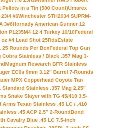
arget 7/8 25rds
Walther RWS Flobert
ellets in a Tin (500 Count)
Umarex
23/4 #6
Winchester STH2034 SUPRM-
A 3#6
Hornady American Gunner 12
on P1235M4 12 4 Turkey 10/10
Federal
8 oz #4 Lead Shot 25Rds
Estate
L 25 Rounds Per Box
Federal Top Gun
 Cobra Stainless / Black .357 Mag 3-
nd
Magnum Research BFR Stainless
uger EC9s 9mm 3.12″ Barrel 7-Rounds
auer MPX Copperhead Coyote Tan
 Standard Stainless .357 Mag 2.25″
s Snake Slayer with TG 45/410 3.5-
 Arms Texan Stainless .45 LC / .410
inless .45 ACP 2.5″ 2-Round
Bond
h Cavalry Blue .45 LC 7.5-inch