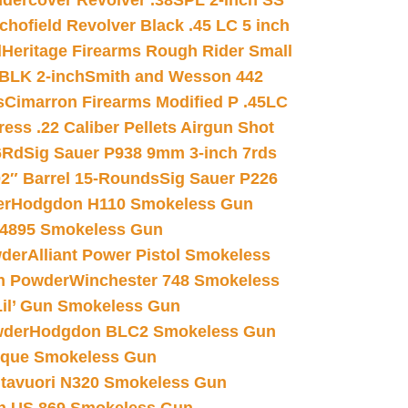
dercover Revolver .38SPL 2-inch SS
chofield Revolver Black .45 LC 5 inch
d
Heritage Firearms Rough Rider Small
 BLK 2-inch
Smith and Wesson 442
s
Cimarron Firearms Modified P .45LC
ss .22 Caliber Pellets Airgun Shot
6Rd
Sig Sauer P938 9mm 3-inch 7rds
02″ Barrel 15-Rounds
Sig Sauer P226
er
Hodgdon H110 Smokeless Gun
 4895 Smokeless Gun
wder
Alliant Power Pistol Smokeless
n Powder
Winchester 748 Smokeless
il’ Gun Smokeless Gun
wder
Hodgdon BLC2 Smokeless Gun
nique Smokeless Gun
htavuori N320 Smokeless Gun