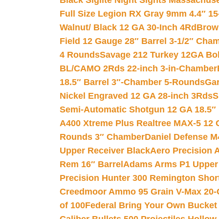
Black Siglite Night Sights Massachus
Full Size Legion RX Gray 9mm 4.4″ 15
Walnut/ Black 12 GA 30-Inch 4Rd
Brow
Field 12 Gauge 28″ Barrel 3-1/2″ Cha
4 Rounds
Savage 212 Turkey 12GA Bo
BL/CAMO 2Rds 22-inch 3-in-Chamber
18.5″ Barrel 3″-Chamber 5-Rounds
Gar
Nickel Engraved 12 GA 28-inch 3Rds
S
Semi-Automatic Shotgun 12 GA 18.5″
A400 Xtreme Plus Realtree MAX-5 12 
Rounds 3″ Chamber
Daniel Defense M4
Upper Receiver Black
Aero Precision
Rem 16″ Barrel
Adams Arms P1 Upper 5
Precision Hunter 300 Remington Sho
Creedmoor Ammo 95 Grain V-Max 20-
of 100
Federal Bring Your Own Bucket