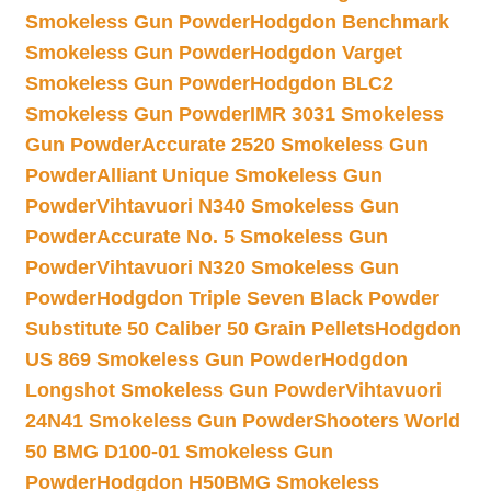
Smokeless Gun Powder
Hodgdon Benchmark
Smokeless Gun Powder
Hodgdon Varget
Smokeless Gun Powder
Hodgdon BLC2
Smokeless Gun Powder
IMR 3031 Smokeless
Gun Powder
Accurate 2520 Smokeless Gun
Powder
Alliant Unique Smokeless Gun
Powder
Vihtavuori N340 Smokeless Gun
Powder
Accurate No. 5 Smokeless Gun
Powder
Vihtavuori N320 Smokeless Gun
Powder
Hodgdon Triple Seven Black Powder
Substitute 50 Caliber 50 Grain Pellets
Hodgdon
US 869 Smokeless Gun Powder
Hodgdon
Longshot Smokeless Gun Powder
Vihtavuori
24N41 Smokeless Gun Powder
Shooters World
50 BMG D100-01 Smokeless Gun
Powder
Hodgdon H50BMG Smokeless