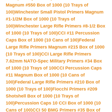
Magnum #550 Box of 1000 (10 Trays of
100)
Winchester Small Pistol Primers Magnum
#1-1/2M Box of 1000 (10 Trays of
100)
Winchester Large Rifle Primers #8-1/2 Box
of 1000 (10 Trays of 100)
CCI #11 Percussion
Caps Box of 1000 (10 Cans of 100)
Federal
Large Rifle Primers Magnum #215 Box of 1000
(10 Trays of 100)
CCI Large Rifle Primers
7.62mm NATO-Spec Military Primers #34 Box
of 1000 (10 Trays of 100
CCI Percussion Caps
#11 Magnum Box of 1000 (10 Cans of
100)
Federal Large Rifle Primers #210 Box of
1000 (10 Trays of 100)
Fiocchi Primers #209
Shotshell Box of 1000 (10 Trays of
100)
Percussion Caps 10 CCI Box of 1000 (10
Cans of 100)
CCI 50 BMG Primers #35 Box of