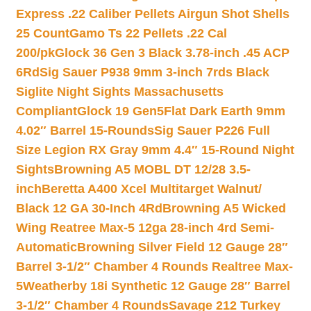
Express .22 Caliber Pellets Airgun Shot Shells
25 Count
Gamo Ts 22 Pellets .22 Cal
200/pk
Glock 36 Gen 3 Black 3.78-inch .45 ACP
6Rd
Sig Sauer P938 9mm 3-inch 7rds Black
Siglite Night Sights Massachusetts
Compliant
Glock 19 Gen5Flat Dark Earth 9mm
4.02″ Barrel 15-Rounds
Sig Sauer P226 Full
Size Legion RX Gray 9mm 4.4″ 15-Round Night
Sights
Browning A5 MOBL DT 12/28 3.5-
inch
Beretta A400 Xcel Multitarget Walnut/
Black 12 GA 30-Inch 4Rd
Browning A5 Wicked
Wing Reatree Max-5 12ga 28-inch 4rd Semi-
Automatic
Browning Silver Field 12 Gauge 28″
Barrel 3-1/2″ Chamber 4 Rounds Realtree Max-
5
Weatherby 18i Synthetic 12 Gauge 28″ Barrel
3-1/2″ Chamber 4 Rounds
Savage 212 Turkey