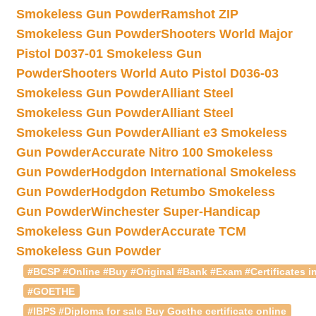
Smokeless Gun Powder
Ramshot ZIP
Smokeless Gun Powder
Shooters World Major
Pistol D037-01 Smokeless Gun
Powder
Shooters World Auto Pistol D036-03
Smokeless Gun Powder
Alliant Steel
Smokeless Gun Powder
Alliant Steel
Smokeless Gun Powder
Alliant e3 Smokeless
Gun Powder
Accurate Nitro 100 Smokeless
Gun Powder
Hodgdon International Smokeless
Gun Powder
Hodgdon Retumbo Smokeless
Gun Powder
Winchester Super-Handicap
Smokeless Gun Powder
Accurate TCM
Smokeless Gun Powder
#BCSP #Online #Buy #Original #Bank #Exam #Certificates in
#GOETHE
#IBPS #Diploma for sale Buy Goethe certificate online