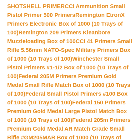
SHOTSHELL PRIMER
CCI Ammunition Small
Pistol Primer 500 Primers
Remington EtronX
Primers Electronic Box of 1000 (10 Trays of
100)
Remington 209 Primers Kleanbore
Muzzleloading Box of 100
CCI 41 Primers Small
Rifle 5.56mm NATO-Spec Military Primers Box
of 1000 (10 Trays of 100)
Winchester Small
Pistol Primers #1-1/2 Box of 1000 (10 Trays of
100)
Federal 205M Primers Premium Gold
Medal Small Rifle Match Box of 1000 (10 Trays
of 100)
Federal Small Pistol Primers #100 Box
of 1000 (10 Trays of 100)
Federal 150 Primers
Premium Gold Medal Large Pistol Match Box
of 1000 (10 Trays of 100)
Federal 205m Primers
Premium Gold Medal AR Match Grade Small
Rifle #GM205MAR Box of 1000 (10 Trays of