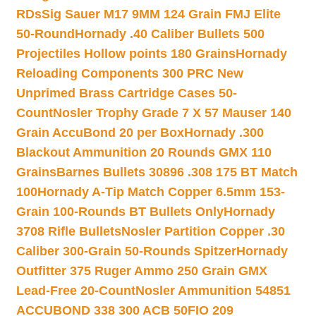
RDs
Sig Sauer M17 9MM 124 Grain FMJ Elite
50-Round
Hornady .40 Caliber Bullets 500
Projectiles Hollow points 180 Grains
Hornady
Reloading Components 300 PRC New
Unprimed Brass Cartridge Cases 50-
Count
Nosler Trophy Grade 7 X 57 Mauser 140
Grain AccuBond 20 per Box
Hornady .300
Blackout Ammunition 20 Rounds GMX 110
Grains
Barnes Bullets 30896 .308 175 BT Match
100
Hornady A-Tip Match Copper 6.5mm 153-
Grain 100-Rounds BT Bullets Only
Hornady
3708 Rifle Bullets
Nosler Partition Copper .30
Caliber 300-Grain 50-Rounds Spitzer
Hornady
Outfitter 375 Ruger Ammo 250 Grain GMX
Lead-Free 20-Count
Nosler Ammunition 54851
ACCUBOND 338 300 ACB 50
FIO 209