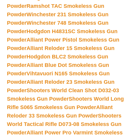
Powder
Ramshot TAC Smokeless Gun
Powder
Winchester 231 Smokeless Gun
Powder
Winchester 748 Smokeless Gun
Powder
Hodgdon H4831SC Smokeless Gun
Powder
Alliant Power Pistol Smokeless Gun
Powder
Alliant Reloder 15 Smokeless Gun
Powder
Hodgdon BLC2 Smokeless Gun
Powder
Alliant Blue Dot Smokeless Gun
Powder
Vihtavuori N165 Smokeless Gun
Powder
Alliant Reloder 23 Smokeless Gun
Powder
Shooters World Clean Shot D032-03
Smokeless Gun Powder
Shooters World Long
Rifle S065 Smokeless Gun Powder
Alliant
Reloder 33 Smokeless Gun Powder
Shooters
World Tactical Rifle D073-08 Smokeless Gun
Powder
Alliant Power Pro Varmint Smokeless