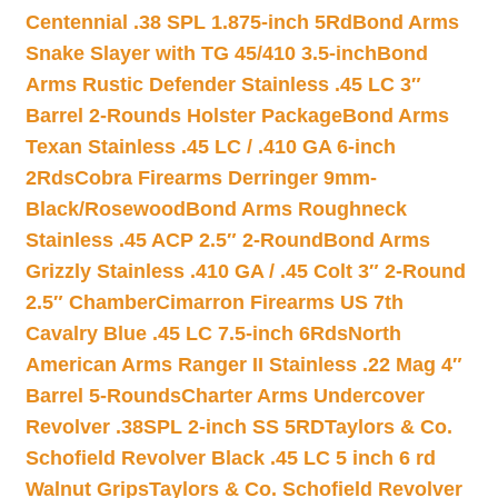
Centennial .38 SPL 1.875-inch 5Rd
Bond Arms
Snake Slayer with TG 45/410 3.5-inch
Bond
Arms Rustic Defender Stainless .45 LC 3″
Barrel 2-Rounds Holster Package
Bond Arms
Texan Stainless .45 LC / .410 GA 6-inch
2Rds
Cobra Firearms Derringer 9mm-
Black/Rosewood
Bond Arms Roughneck
Stainless .45 ACP 2.5″ 2-Round
Bond Arms
Grizzly Stainless .410 GA / .45 Colt 3″ 2-Round
2.5″ Chamber
Cimarron Firearms US 7th
Cavalry Blue .45 LC 7.5-inch 6Rds
North
American Arms Ranger II Stainless .22 Mag 4″
Barrel 5-Rounds
Charter Arms Undercover
Revolver .38SPL 2-inch SS 5RD
Taylors & Co.
Schofield Revolver Black .45 LC 5 inch 6 rd
Walnut Grips
Taylors & Co. Schofield Revolver