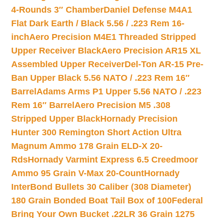
4-Rounds 3″ Chamber
Daniel Defense M4A1
Flat Dark Earth / Black 5.56 / .223 Rem 16-
inch
Aero Precision M4E1 Threaded Stripped
Upper Receiver Black
Aero Precision AR15 XL
Assembled Upper Receiver
Del-Ton AR-15 Pre-
Ban Upper Black 5.56 NATO / .223 Rem 16″
Barrel
Adams Arms P1 Upper 5.56 NATO / .223
Rem 16″ Barrel
Aero Precision M5 .308
Stripped Upper Black
Hornady Precision
Hunter 300 Remington Short Action Ultra
Magnum Ammo 178 Grain ELD-X 20-
Rds
Hornady Varmint Express 6.5 Creedmoor
Ammo 95 Grain V-Max 20-Count
Hornady
InterBond Bullets 30 Caliber (308 Diameter)
180 Grain Bonded Boat Tail Box of 100
Federal
Bring Your Own Bucket .22LR 36 Grain 1275