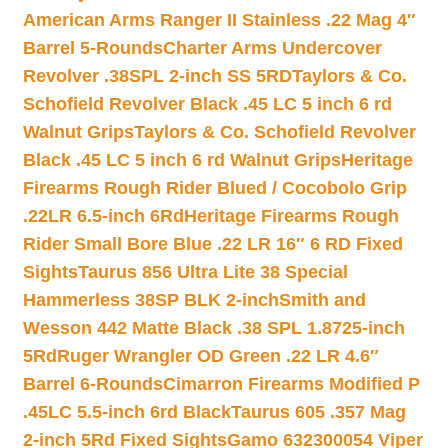
American Arms Ranger II Stainless .22 Mag 4″
Barrel 5-Rounds
Charter Arms Undercover
Revolver .38SPL 2-inch SS 5RD
Taylors & Co.
Schofield Revolver Black .45 LC 5 inch 6 rd
Walnut Grips
Taylors & Co. Schofield Revolver
Black .45 LC 5 inch 6 rd Walnut Grips
Heritage
Firearms Rough Rider Blued / Cocobolo Grip
.22LR 6.5-inch 6Rd
Heritage Firearms Rough
Rider Small Bore Blue .22 LR 16″ 6 RD Fixed
Sights
Taurus 856 Ultra Lite 38 Special
Hammerless 38SP BLK 2-inch
Smith and
Wesson 442 Matte Black .38 SPL 1.8725-inch
5Rd
Ruger Wrangler OD Green .22 LR 4.6″
Barrel 6-Rounds
Cimarron Firearms Modified P
.45LC 5.5-inch 6rd Black
Taurus 605 .357 Mag
2-inch 5Rd Fixed Sights
Gamo 632300054 Viper