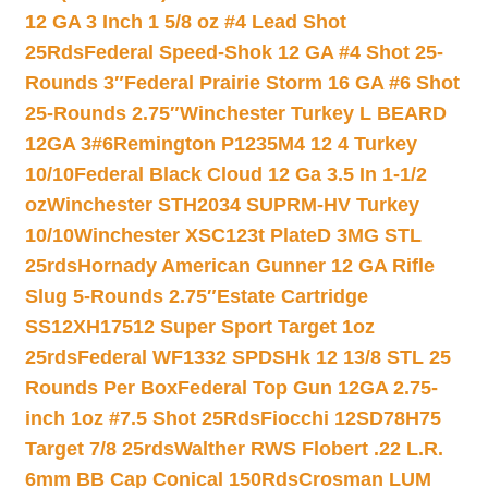
12 GA 3 Inch 1 5/8 oz #4 Lead Shot
25Rds
Federal Speed-Shok 12 GA #4 Shot 25-
Rounds 3″
Federal Prairie Storm 16 GA #6 Shot
25-Rounds 2.75″
Winchester Turkey L BEARD
12GA 3#6
Remington P1235M4 12 4 Turkey
10/10
Federal Black Cloud 12 Ga 3.5 In 1-1/2
oz
Winchester STH2034 SUPRM-HV Turkey
10/10
Winchester XSC123t PlateD 3MG STL
25rds
Hornady American Gunner 12 GA Rifle
Slug 5-Rounds 2.75″
Estate Cartridge
SS12XH17512 Super Sport Target 1oz
25rds
Federal WF1332 SPDSHk 12 13/8 STL 25
Rounds Per Box
Federal Top Gun 12GA 2.75-
inch 1oz #7.5 Shot 25Rds
Fiocchi 12SD78H75
Target 7/8 25rds
Walther RWS Flobert .22 L.R.
6mm BB Cap Conical 150Rds
Crosman LUM