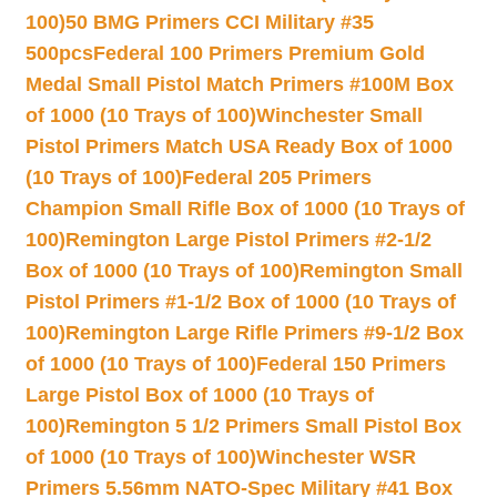
100)
50 BMG Primers CCI Military #35
500pcs
Federal 100 Primers Premium Gold
Medal Small Pistol Match Primers #100M Box
of 1000 (10 Trays of 100)
Winchester Small
Pistol Primers Match USA Ready Box of 1000
(10 Trays of 100)
Federal 205 Primers
Champion Small Rifle Box of 1000 (10 Trays of
100)
Remington Large Pistol Primers #2-1/2
Box of 1000 (10 Trays of 100)
Remington Small
Pistol Primers #1-1/2 Box of 1000 (10 Trays of
100)
Remington Large Rifle Primers #9-1/2 Box
of 1000 (10 Trays of 100)
Federal 150 Primers
Large Pistol Box of 1000 (10 Trays of
100)
Remington 5 1/2 Primers Small Pistol Box
of 1000 (10 Trays of 100)
Winchester WSR
Primers 5.56mm NATO-Spec Military #41 Box