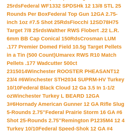
25rds
Federal WF1332 SPDSHk 12 13/8 STL 25
Rounds Per Box
Federal Top Gun 12GA 2.75-
inch 1oz #7.5 Shot 25Rds
Fiocchi 12SD78H75
Target 7/8 25rds
Walther RWS Flobert .22 L.R.
6mm BB Cap Conical 150Rds
Crosman LUM
.177 Premier Domed Field 10.5g Target Pellets
in a Tin (500 Count)
Umarex RWS R10 Match
Pellets .177 Wadcutter 500ct
2315014
Winchester ROOSTER PHEASANT12
23/4 #6
Winchester STH2034 SUPRM-HV Turkey
10/10
Federal Black Cloud 12 Ga 3.5 In 1-1/2
oz
Winchester Turkey L BEARD 12GA
3#6
Hornady American Gunner 12 GA Rifle Slug
5-Rounds 2.75″
Federal Prairie Storm 16 GA #6
Shot 25-Rounds 2.75″
Remington P1235M4 12 4
Turkey 10/10
Federal Speed-Shok 12 GA #4