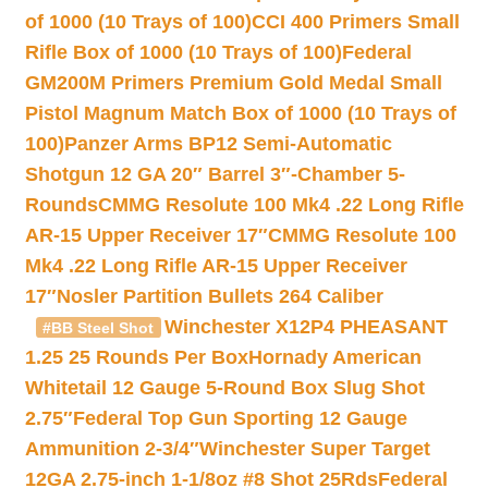
of 1000 (10 Trays of 100)
CCI 400 Primers Small
Rifle Box of 1000 (10 Trays of 100)
Federal
GM200M Primers Premium Gold Medal Small
Pistol Magnum Match Box of 1000 (10 Trays of
100)
Panzer Arms BP12 Semi-Automatic
Shotgun 12 GA 20″ Barrel 3″-Chamber 5-
Rounds
CMMG Resolute 100 Mk4 .22 Long Rifle
AR-15 Upper Receiver 17″
CMMG Resolute 100
Mk4 .22 Long Rifle AR-15 Upper Receiver
17″
Nosler Partition Bullets 264 Caliber
Winchester X12P4 PHEASANT
#BB Steel Shot
1.25 25 Rounds Per Box
Hornady American
Whitetail 12 Gauge 5-Round Box Slug Shot
2.75″
Federal Top Gun Sporting 12 Gauge
Ammunition 2-3/4″
Winchester Super Target
12GA 2.75-inch 1-1/8oz #8 Shot 25Rds
Federal