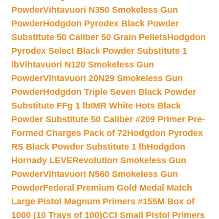
Powder
Vihtavuori N350 Smokeless Gun
Powder
Hodgdon Pyrodex Black Powder
Substitute 50 Caliber 50 Grain Pellets
Hodgdon
Pyrodex Select Black Powder Substitute 1
lb
Vihtavuori N120 Smokeless Gun
Powder
Vihtavuori 20N29 Smokeless Gun
Powder
Hodgdon Triple Seven Black Powder
Substitute FFg 1 lb
IMR White Hots Black
Powder Substitute 50 Caliber #209 Primer Pre-
Formed Charges Pack of 72
Hodgdon Pyrodex
RS Black Powder Substitute 1 lb
Hodgdon
Hornady LEVERevolution Smokeless Gun
Powder
Vihtavuori N560 Smokeless Gun
Powder
Federal Premium Gold Medal Match
Large Pistol Magnum Primers #155M Box of
1000 (10 Trays of 100)
CCI Small Pistol Primers