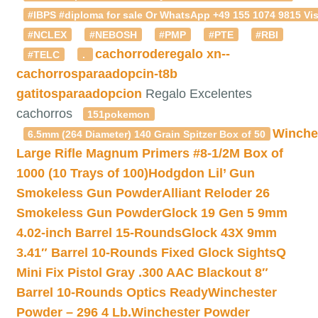
#IBPS #diploma for sale Or WhatsApp +49 155 1074 9815 Vis
#NCLEX
#NEBOSH
#PMP
#PTE
#RBI
cachorroderegalo
xn--
#TELC
.
cachorrosparaadopcin-t8b
gatitosparaadopcion
Regalo Excelentes
cachorros
151pokemon
Winche
6.5mm (264 Diameter) 140 Grain Spitzer Box of 50
Large Rifle Magnum Primers #8-1/2M Box of
1000 (10 Trays of 100)
Hodgdon Lil’ Gun
Smokeless Gun Powder
Alliant Reloder 26
Smokeless Gun Powder
Glock 19 Gen 5 9mm
4.02-inch Barrel 15-Rounds
Glock 43X 9mm
3.41″ Barrel 10-Rounds Fixed Glock Sights
Q
Mini Fix Pistol Gray .300 AAC Blackout 8″
Barrel 10-Rounds Optics Ready
Winchester
Powder – 296 4 Lb.
Winchester Powder