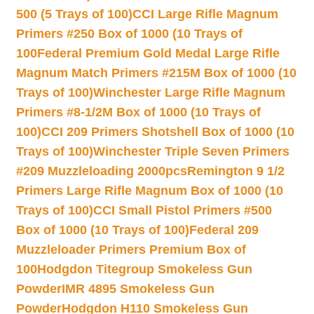
500 (5 Trays of 100)
CCI Large Rifle Magnum
Primers #250 Box of 1000 (10 Trays of
100
Federal Premium Gold Medal Large Rifle
Magnum Match Primers #215M Box of 1000 (10
Trays of 100)
Winchester Large Rifle Magnum
Primers #8-1/2M Box of 1000 (10 Trays of
100)
CCI 209 Primers Shotshell Box of 1000 (10
Trays of 100)
Winchester Triple Seven Primers
#209 Muzzleloading 2000pcs
Remington 9 1/2
Primers Large Rifle Magnum Box of 1000 (10
Trays of 100)
CCI Small Pistol Primers #500
Box of 1000 (10 Trays of 100)
Federal 209
Muzzleloader Primers Premium Box of
100
Hodgdon Titegroup Smokeless Gun
Powder
IMR 4895 Smokeless Gun
Powder
Hodgdon H110 Smokeless Gun