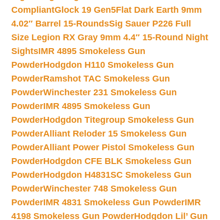
Compliant
Glock 19 Gen5Flat Dark Earth 9mm
4.02″ Barrel 15-Rounds
Sig Sauer P226 Full
Size Legion RX Gray 9mm 4.4″ 15-Round Night
Sights
IMR 4895 Smokeless Gun
Powder
Hodgdon H110 Smokeless Gun
Powder
Ramshot TAC Smokeless Gun
Powder
Winchester 231 Smokeless Gun
Powder
IMR 4895 Smokeless Gun
Powder
Hodgdon Titegroup Smokeless Gun
Powder
Alliant Reloder 15 Smokeless Gun
Powder
Alliant Power Pistol Smokeless Gun
Powder
Hodgdon CFE BLK Smokeless Gun
Powder
Hodgdon H4831SC Smokeless Gun
Powder
Winchester 748 Smokeless Gun
Powder
IMR 4831 Smokeless Gun Powder
IMR
4198 Smokeless Gun Powder
Hodgdon Lil’ Gun