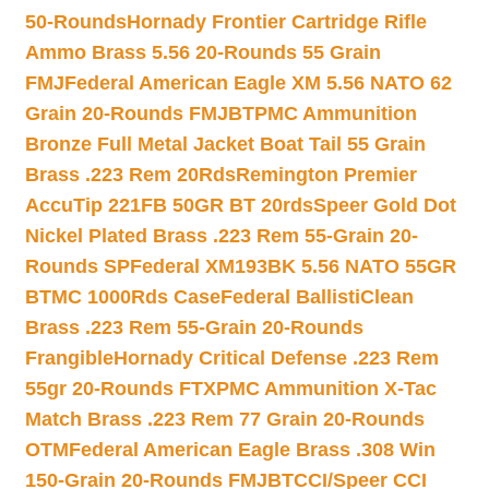
50-Rounds
Hornady Frontier Cartridge Rifle
Ammo Brass 5.56 20-Rounds 55 Grain
FMJ
Federal American Eagle XM 5.56 NATO 62
Grain 20-Rounds FMJBT
PMC Ammunition
Bronze Full Metal Jacket Boat Tail 55 Grain
Brass .223 Rem 20Rds
Remington Premier
AccuTip 221FB 50GR BT 20rds
Speer Gold Dot
Nickel Plated Brass .223 Rem 55-Grain 20-
Rounds SP
Federal XM193BK 5.56 NATO 55GR
BTMC 1000Rds Case
Federal BallistiClean
Brass .223 Rem 55-Grain 20-Rounds
Frangible
Hornady Critical Defense .223 Rem
55gr 20-Rounds FTX
PMC Ammunition X-Tac
Match Brass .223 Rem 77 Grain 20-Rounds
OTM
Federal American Eagle Brass .308 Win
150-Grain 20-Rounds FMJBT
CCI/Speer CCI