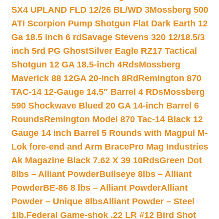
SX4 UPLAND FLD 12/26 BL/WD 3
Mossberg 500
ATI Scorpion Pump Shotgun Flat Dark Earth 12
Ga 18.5 inch 6 rd
Savage Stevens 320 12/18.5/3
inch 5rd PG Ghost
Silver Eagle RZ17 Tactical
Shotgun 12 GA 18.5-inch 4Rds
Mossberg
Maverick 88 12GA 20-inch 8Rd
Remington 870
TAC-14 12-Gauge 14.5″ Barrel 4 RDs
Mossberg
590 Shockwave Blued 20 GA 14-inch Barrel 6
Rounds
Remington Model 870 Tac-14 Black 12
Gauge 14 inch Barrel 5 Rounds with Magpul M-
Lok fore-end and Arm Brace
Pro Mag Industries
Ak Magazine Black 7.62 X 39 10Rds
Green Dot
8lbs – Alliant Powder
Bullseye 8lbs – Alliant
Powder
BE-86 8 lbs – Alliant Powder
Alliant
Powder – Unique 8lbs
Alliant Powder – Steel
1lb.
Federal Game-shok .22 LR #12 Bird Shot