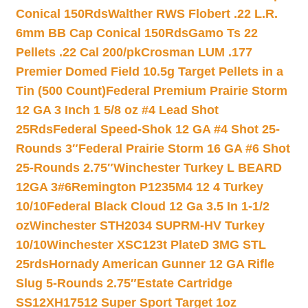
Conical 150Rds
Walther RWS Flobert .22 L.R.
6mm BB Cap Conical 150Rds
Gamo Ts 22
Pellets .22 Cal 200/pk
Crosman LUM .177
Premier Domed Field 10.5g Target Pellets in a
Tin (500 Count)
Federal Premium Prairie Storm
12 GA 3 Inch 1 5/8 oz #4 Lead Shot
25Rds
Federal Speed-Shok 12 GA #4 Shot 25-
Rounds 3″
Federal Prairie Storm 16 GA #6 Shot
25-Rounds 2.75″
Winchester Turkey L BEARD
12GA 3#6
Remington P1235M4 12 4 Turkey
10/10
Federal Black Cloud 12 Ga 3.5 In 1-1/2
oz
Winchester STH2034 SUPRM-HV Turkey
10/10
Winchester XSC123t PlateD 3MG STL
25rds
Hornady American Gunner 12 GA Rifle
Slug 5-Rounds 2.75″
Estate Cartridge
SS12XH17512 Super Sport Target 1oz