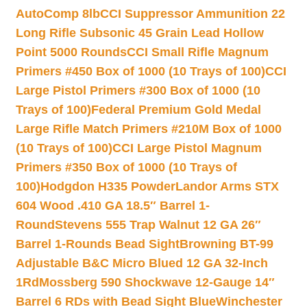
AutoComp 8lb
CCI Suppressor Ammunition 22
Long Rifle Subsonic 45 Grain Lead Hollow
Point 5000 Rounds
CCI Small Rifle Magnum
Primers #450 Box of 1000 (10 Trays of 100)
CCI
Large Pistol Primers #300 Box of 1000 (10
Trays of 100)
Federal Premium Gold Medal
Large Rifle Match Primers #210M Box of 1000
(10 Trays of 100)
CCI Large Pistol Magnum
Primers #350 Box of 1000 (10 Trays of
100)
Hodgdon H335 Powder
Landor Arms STX
604 Wood .410 GA 18.5″ Barrel 1-
Round
Stevens 555 Trap Walnut 12 GA 26″
Barrel 1-Rounds Bead Sight
Browning BT-99
Adjustable B&C Micro Blued 12 GA 32-Inch
1Rd
Mossberg 590 Shockwave 12-Gauge 14″
Barrel 6 RDs with Bead Sight Blue
Winchester