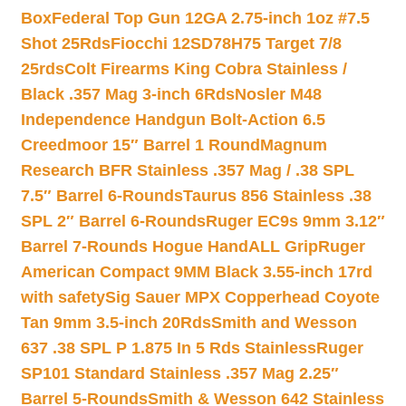
Box
Federal Top Gun 12GA 2.75-inch 1oz #7.5
Shot 25Rds
Fiocchi 12SD78H75 Target 7/8
25rds
Colt Firearms King Cobra Stainless /
Black .357 Mag 3-inch 6Rds
Nosler M48
Independence Handgun Bolt-Action 6.5
Creedmoor 15″ Barrel 1 Round
Magnum
Research BFR Stainless .357 Mag / .38 SPL
7.5″ Barrel 6-Rounds
Taurus 856 Stainless .38
SPL 2″ Barrel 6-Rounds
Ruger EC9s 9mm 3.12″
Barrel 7-Rounds Hogue HandALL Grip
Ruger
American Compact 9MM Black 3.55-inch 17rd
with safety
Sig Sauer MPX Copperhead Coyote
Tan 9mm 3.5-inch 20Rds
Smith and Wesson
637 .38 SPL P 1.875 In 5 Rds Stainless
Ruger
SP101 Standard Stainless .357 Mag 2.25″
Barrel 5-Rounds
Smith & Wesson 642 Stainless