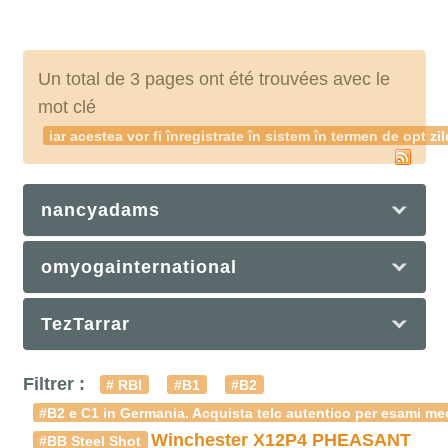
Un total de 3 pages ont été trouvées avec le
mot clé
iar acestea vor fi înregistrate în sistem în termen de o
nancyadams
omyogainternational
TezTarrar
Filtrer :
# RBI
#B1
#B2
#B2 e C1 in Germania. Acquista telc autentico per esami med
Winchester X12P4 PHEASANT
#BB Steel Shot