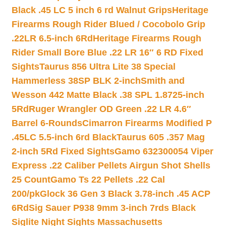
Black .45 LC 5 inch 6 rd Walnut Grips
Heritage
Firearms Rough Rider Blued / Cocobolo Grip
.22LR 6.5-inch 6Rd
Heritage Firearms Rough
Rider Small Bore Blue .22 LR 16″ 6 RD Fixed
Sights
Taurus 856 Ultra Lite 38 Special
Hammerless 38SP BLK 2-inch
Smith and
Wesson 442 Matte Black .38 SPL 1.8725-inch
5Rd
Ruger Wrangler OD Green .22 LR 4.6″
Barrel 6-Rounds
Cimarron Firearms Modified P
.45LC 5.5-inch 6rd Black
Taurus 605 .357 Mag
2-inch 5Rd Fixed Sights
Gamo 632300054 Viper
Express .22 Caliber Pellets Airgun Shot Shells
25 Count
Gamo Ts 22 Pellets .22 Cal
200/pk
Glock 36 Gen 3 Black 3.78-inch .45 ACP
6Rd
Sig Sauer P938 9mm 3-inch 7rds Black
Siglite Night Sights Massachusetts