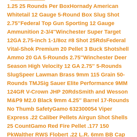
1.25 25 Rounds Per Box
Hornady American
Whitetail 12 Gauge 5-Round Box Slug Shot
2.75″
Federal Top Gun Sporting 12 Gauge
Ammunition 2-3/4″
Winchester Super Target
12GA 2.75-inch 1-1/8oz #8 Shot 25Rds
Federal
Vital-Shok Premium 20 Pellet 3 Buck Shotshell
Ammo 20 GA 5-Rounds 2.75″
Winchester Deer
Season High Velocity 12 GA 2.75″ 5-Rounds
Slug
Speer Lawman Brass 9mm 115 Grain 50-
Rounds TMJ
Sig Sauer Elite Performance 9MM
124GR V-Crown JHP 20Rds
Smith and Wesson
M&P9 M2.0 Black 9mm 4.25″ Barrel 17-Rounds
No Thumb Safety
Gamo 632300054 Viper
Express .22 Caliber Pellets Airgun Shot Shells
25 Count
Gamo Red Fire Pellet .177 150
Pk
Walther RWS Flobert .22 L.R. 6mm BB Cap