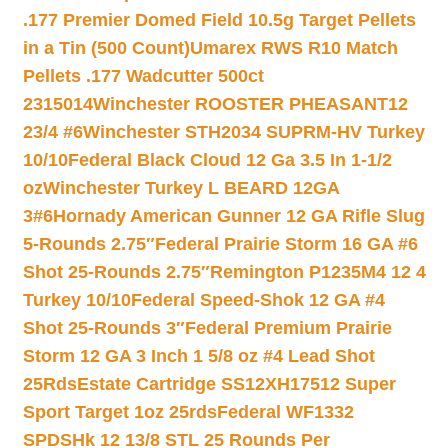
.177 Premier Domed Field 10.5g Target Pellets
in a Tin (500 Count)
Umarex RWS R10 Match
Pellets .177 Wadcutter 500ct
2315014
Winchester ROOSTER PHEASANT12
23/4 #6
Winchester STH2034 SUPRM-HV Turkey
10/10
Federal Black Cloud 12 Ga 3.5 In 1-1/2
oz
Winchester Turkey L BEARD 12GA
3#6
Hornady American Gunner 12 GA Rifle Slug
5-Rounds 2.75″
Federal Prairie Storm 16 GA #6
Shot 25-Rounds 2.75″
Remington P1235M4 12 4
Turkey 10/10
Federal Speed-Shok 12 GA #4
Shot 25-Rounds 3″
Federal Premium Prairie
Storm 12 GA 3 Inch 1 5/8 oz #4 Lead Shot
25Rds
Estate Cartridge SS12XH17512 Super
Sport Target 1oz 25rds
Federal WF1332
SPDSHk 12 13/8 STL 25 Rounds Per