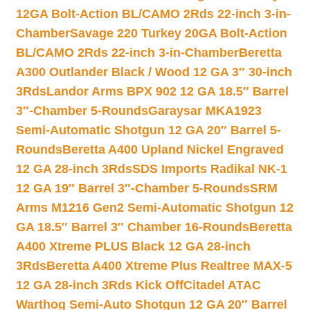
12GA Bolt-Action BL/CAMO 2Rds 22-inch 3-in-
Chamber
Savage 220 Turkey 20GA Bolt-Action
BL/CAMO 2Rds 22-inch 3-in-Chamber
Beretta
A300 Outlander Black / Wood 12 GA 3″ 30-inch
3Rds
Landor Arms BPX 902 12 GA 18.5″ Barrel
3″-Chamber 5-Rounds
Garaysar MKA1923
Semi-Automatic Shotgun 12 GA 20″ Barrel 5-
Rounds
Beretta A400 Upland Nickel Engraved
12 GA 28-inch 3Rds
SDS Imports Radikal NK-1
12 GA 19″ Barrel 3″-Chamber 5-Rounds
SRM
Arms M1216 Gen2 Semi-Automatic Shotgun 12
GA 18.5″ Barrel 3″ Chamber 16-Rounds
Beretta
A400 Xtreme PLUS Black 12 GA 28-inch
3Rds
Beretta A400 Xtreme Plus Realtree MAX-5
12 GA 28-inch 3Rds Kick Off
Citadel ATAC
Warthog Semi-Auto Shotgun 12 GA 20″ Barrel