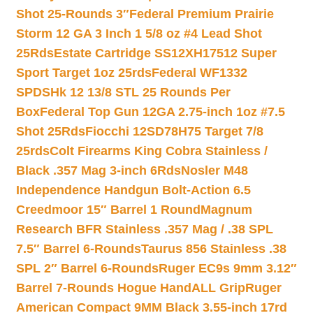
Shot 25-Rounds 3″
Federal Premium Prairie
Storm 12 GA 3 Inch 1 5/8 oz #4 Lead Shot
25Rds
Estate Cartridge SS12XH17512 Super
Sport Target 1oz 25rds
Federal WF1332
SPDSHk 12 13/8 STL 25 Rounds Per
Box
Federal Top Gun 12GA 2.75-inch 1oz #7.5
Shot 25Rds
Fiocchi 12SD78H75 Target 7/8
25rds
Colt Firearms King Cobra Stainless /
Black .357 Mag 3-inch 6Rds
Nosler M48
Independence Handgun Bolt-Action 6.5
Creedmoor 15″ Barrel 1 Round
Magnum
Research BFR Stainless .357 Mag / .38 SPL
7.5″ Barrel 6-Rounds
Taurus 856 Stainless .38
SPL 2″ Barrel 6-Rounds
Ruger EC9s 9mm 3.12″
Barrel 7-Rounds Hogue HandALL Grip
Ruger
American Compact 9MM Black 3.55-inch 17rd