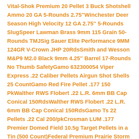
Vital-Shok Premium 20 Pellet 3 Buck Shotshell
Ammo 20 GA 5-Rounds 2.75″
Winchester Deer
Season High Velocity 12 GA 2.75″ 5-Rounds
Slug
Speer Lawman Brass 9mm 115 Grain 50-
Rounds TMJ
Sig Sauer Elite Performance 9MM
124GR V-Crown JHP 20Rds
Smith and Wesson
M&P9 M2.0 Black 9mm 4.25″ Barrel 17-Rounds
No Thumb Safety
Gamo 632300054 Viper
Express .22 Caliber Pellets Airgun Shot Shells
25 Count
Gamo Red Fire Pellet .177 150
Pk
Walther RWS Flobert .22 L.R. 6mm BB Cap
Conical 150Rds
Walther RWS Flobert .22 L.R.
6mm BB Cap Conical 150Rds
Gamo Ts 22
Pellets .22 Cal 200/pk
Crosman LUM .177
Premier Domed Field 10.5g Target Pellets in a
Tin (500 Count)
Federal Premium Prairie Storm