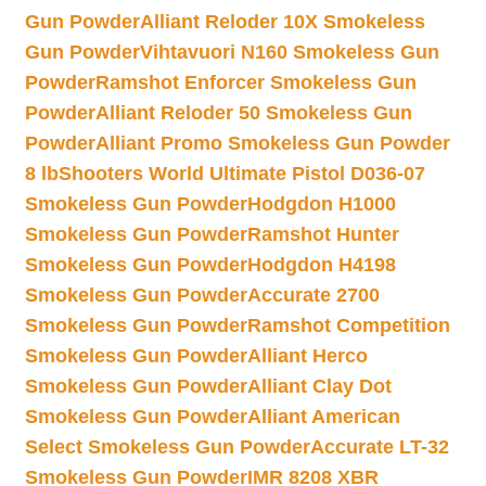
Gun Powder
Alliant Reloder 10X Smokeless
Gun Powder
Vihtavuori N160 Smokeless Gun
Powder
Ramshot Enforcer Smokeless Gun
Powder
Alliant Reloder 50 Smokeless Gun
Powder
Alliant Promo Smokeless Gun Powder
8 lb
Shooters World Ultimate Pistol D036-07
Smokeless Gun Powder
Hodgdon H1000
Smokeless Gun Powder
Ramshot Hunter
Smokeless Gun Powder
Hodgdon H4198
Smokeless Gun Powder
Accurate 2700
Smokeless Gun Powder
Ramshot Competition
Smokeless Gun Powder
Alliant Herco
Smokeless Gun Powder
Alliant Clay Dot
Smokeless Gun Powder
Alliant American
Select Smokeless Gun Powder
Accurate LT-32
Smokeless Gun Powder
IMR 8208 XBR