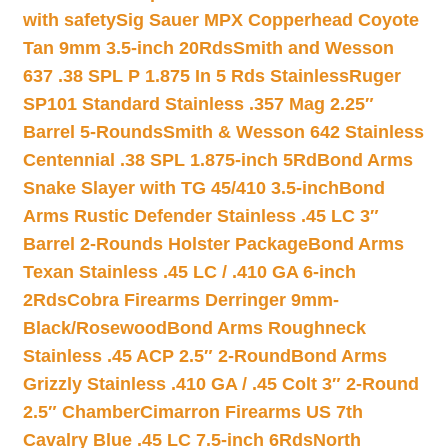
with safety
Sig Sauer MPX Copperhead Coyote
Tan 9mm 3.5-inch 20Rds
Smith and Wesson
637 .38 SPL P 1.875 In 5 Rds Stainless
Ruger
SP101 Standard Stainless .357 Mag 2.25″
Barrel 5-Rounds
Smith & Wesson 642 Stainless
Centennial .38 SPL 1.875-inch 5Rd
Bond Arms
Snake Slayer with TG 45/410 3.5-inch
Bond
Arms Rustic Defender Stainless .45 LC 3″
Barrel 2-Rounds Holster Package
Bond Arms
Texan Stainless .45 LC / .410 GA 6-inch
2Rds
Cobra Firearms Derringer 9mm-
Black/Rosewood
Bond Arms Roughneck
Stainless .45 ACP 2.5″ 2-Round
Bond Arms
Grizzly Stainless .410 GA / .45 Colt 3″ 2-Round
2.5″ Chamber
Cimarron Firearms US 7th
Cavalry Blue .45 LC 7.5-inch 6Rds
North