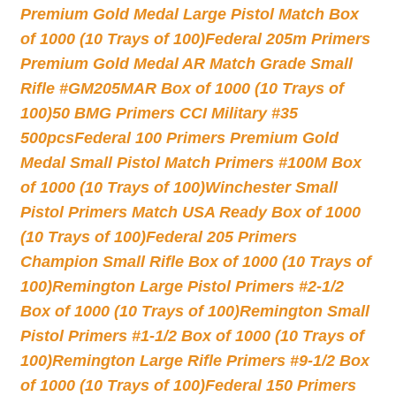
Premium Gold Medal Large Pistol Match Box
of 1000 (10 Trays of 100)
Federal 205m Primers
Premium Gold Medal AR Match Grade Small
Rifle #GM205MAR Box of 1000 (10 Trays of
100)
50 BMG Primers CCI Military #35
500pcs
Federal 100 Primers Premium Gold
Medal Small Pistol Match Primers #100M Box
of 1000 (10 Trays of 100)
Winchester Small
Pistol Primers Match USA Ready Box of 1000
(10 Trays of 100)
Federal 205 Primers
Champion Small Rifle Box of 1000 (10 Trays of
100)
Remington Large Pistol Primers #2-1/2
Box of 1000 (10 Trays of 100)
Remington Small
Pistol Primers #1-1/2 Box of 1000 (10 Trays of
100)
Remington Large Rifle Primers #9-1/2 Box
of 1000 (10 Trays of 100)
Federal 150 Primers