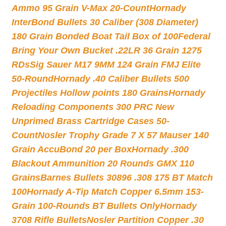
Ammo 95 Grain V-Max 20-Count
Hornady
InterBond Bullets 30 Caliber (308 Diameter)
180 Grain Bonded Boat Tail Box of 100
Federal
Bring Your Own Bucket .22LR 36 Grain 1275
RDs
Sig Sauer M17 9MM 124 Grain FMJ Elite
50-Round
Hornady .40 Caliber Bullets 500
Projectiles Hollow points 180 Grains
Hornady
Reloading Components 300 PRC New
Unprimed Brass Cartridge Cases 50-
Count
Nosler Trophy Grade 7 X 57 Mauser 140
Grain AccuBond 20 per Box
Hornady .300
Blackout Ammunition 20 Rounds GMX 110
Grains
Barnes Bullets 30896 .308 175 BT Match
100
Hornady A-Tip Match Copper 6.5mm 153-
Grain 100-Rounds BT Bullets Only
Hornady
3708 Rifle Bullets
Nosler Partition Copper .30