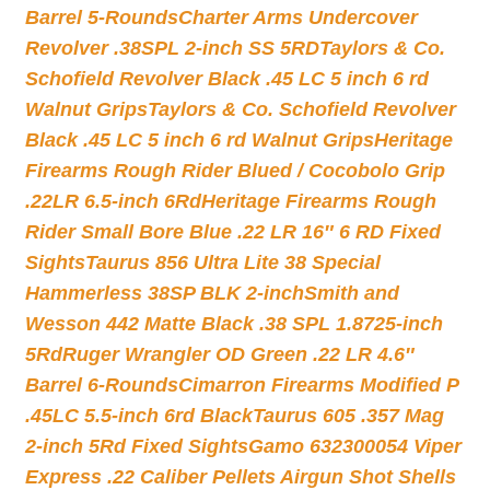
Barrel 5-Rounds
Charter Arms Undercover
Revolver .38SPL 2-inch SS 5RD
Taylors & Co.
Schofield Revolver Black .45 LC 5 inch 6 rd
Walnut Grips
Taylors & Co. Schofield Revolver
Black .45 LC 5 inch 6 rd Walnut Grips
Heritage
Firearms Rough Rider Blued / Cocobolo Grip
.22LR 6.5-inch 6Rd
Heritage Firearms Rough
Rider Small Bore Blue .22 LR 16″ 6 RD Fixed
Sights
Taurus 856 Ultra Lite 38 Special
Hammerless 38SP BLK 2-inch
Smith and
Wesson 442 Matte Black .38 SPL 1.8725-inch
5Rd
Ruger Wrangler OD Green .22 LR 4.6″
Barrel 6-Rounds
Cimarron Firearms Modified P
.45LC 5.5-inch 6rd Black
Taurus 605 .357 Mag
2-inch 5Rd Fixed Sights
Gamo 632300054 Viper
Express .22 Caliber Pellets Airgun Shot Shells