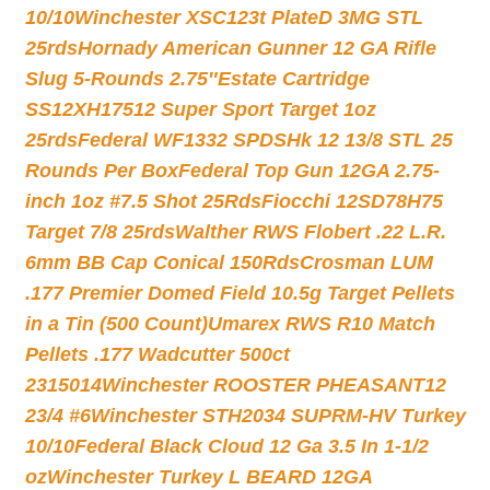
10/10
Winchester XSC123t PlateD 3MG STL
25rds
Hornady American Gunner 12 GA Rifle
Slug 5-Rounds 2.75″
Estate Cartridge
SS12XH17512 Super Sport Target 1oz
25rds
Federal WF1332 SPDSHk 12 13/8 STL 25
Rounds Per Box
Federal Top Gun 12GA 2.75-
inch 1oz #7.5 Shot 25Rds
Fiocchi 12SD78H75
Target 7/8 25rds
Walther RWS Flobert .22 L.R.
6mm BB Cap Conical 150Rds
Crosman LUM
.177 Premier Domed Field 10.5g Target Pellets
in a Tin (500 Count)
Umarex RWS R10 Match
Pellets .177 Wadcutter 500ct
2315014
Winchester ROOSTER PHEASANT12
23/4 #6
Winchester STH2034 SUPRM-HV Turkey
10/10
Federal Black Cloud 12 Ga 3.5 In 1-1/2
oz
Winchester Turkey L BEARD 12GA