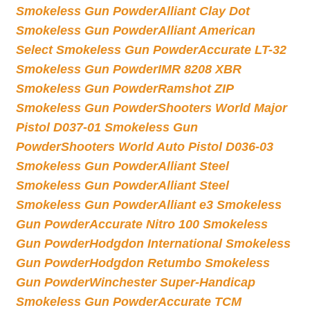
Smokeless Gun Powder
Alliant Clay Dot
Smokeless Gun Powder
Alliant American
Select Smokeless Gun Powder
Accurate LT-32
Smokeless Gun Powder
IMR 8208 XBR
Smokeless Gun Powder
Ramshot ZIP
Smokeless Gun Powder
Shooters World Major
Pistol D037-01 Smokeless Gun
Powder
Shooters World Auto Pistol D036-03
Smokeless Gun Powder
Alliant Steel
Smokeless Gun Powder
Alliant Steel
Smokeless Gun Powder
Alliant e3 Smokeless
Gun Powder
Accurate Nitro 100 Smokeless
Gun Powder
Hodgdon International Smokeless
Gun Powder
Hodgdon Retumbo Smokeless
Gun Powder
Winchester Super-Handicap
Smokeless Gun Powder
Accurate TCM