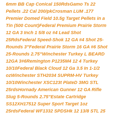
6mm BB Cap Conical 150Rds
Gamo Ts 22
Pellets .22 Cal 200/pk
Crosman LUM .177
Premier Domed Field 10.5g Target Pellets in a
Tin (500 Count)
Federal Premium Prairie Storm
12 GA 3 Inch 1 5/8 oz #4 Lead Shot
25Rds
Federal Speed-Shok 12 GA #4 Shot 25-
Rounds 3″
Federal Prairie Storm 16 GA #6 Shot
25-Rounds 2.75″
Winchester Turkey L BEARD
12GA 3#6
Remington P1235M4 12 4 Turkey
10/10
Federal Black Cloud 12 Ga 3.5 In 1-1/2
oz
Winchester STH2034 SUPRM-HV Turkey
10/10
Winchester XSC123t PlateD 3MG STL
25rds
Hornady American Gunner 12 GA Rifle
Slug 5-Rounds 2.75″
Estate Cartridge
SS12XH17512 Super Sport Target 1oz
25rds
Federal WF1332 SPDSHk 12 13/8 STL 25