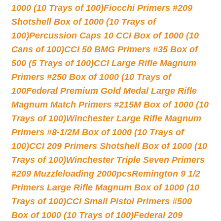
1000 (10 Trays of 100)
Fiocchi Primers #209
Shotshell Box of 1000 (10 Trays of
100)
Percussion Caps 10 CCI Box of 1000 (10
Cans of 100)
CCI 50 BMG Primers #35 Box of
500 (5 Trays of 100)
CCI Large Rifle Magnum
Primers #250 Box of 1000 (10 Trays of
100
Federal Premium Gold Medal Large Rifle
Magnum Match Primers #215M Box of 1000 (10
Trays of 100)
Winchester Large Rifle Magnum
Primers #8-1/2M Box of 1000 (10 Trays of
100)
CCI 209 Primers Shotshell Box of 1000 (10
Trays of 100)
Winchester Triple Seven Primers
#209 Muzzleloading 2000pcs
Remington 9 1/2
Primers Large Rifle Magnum Box of 1000 (10
Trays of 100)
CCI Small Pistol Primers #500
Box of 1000 (10 Trays of 100)
Federal 209