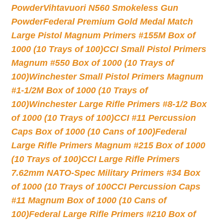
Powder
Vihtavuori N560 Smokeless Gun
Powder
Federal Premium Gold Medal Match
Large Pistol Magnum Primers #155M Box of
1000 (10 Trays of 100)
CCI Small Pistol Primers
Magnum #550 Box of 1000 (10 Trays of
100)
Winchester Small Pistol Primers Magnum
#1-1/2M Box of 1000 (10 Trays of
100)
Winchester Large Rifle Primers #8-1/2 Box
of 1000 (10 Trays of 100)
CCI #11 Percussion
Caps Box of 1000 (10 Cans of 100)
Federal
Large Rifle Primers Magnum #215 Box of 1000
(10 Trays of 100)
CCI Large Rifle Primers
7.62mm NATO-Spec Military Primers #34 Box
of 1000 (10 Trays of 100
CCI Percussion Caps
#11 Magnum Box of 1000 (10 Cans of
100)
Federal Large Rifle Primers #210 Box of