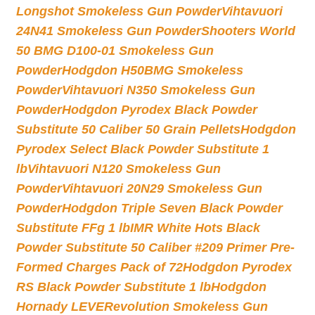
Longshot Smokeless Gun Powder
Vihtavuori
24N41 Smokeless Gun Powder
Shooters World
50 BMG D100-01 Smokeless Gun
Powder
Hodgdon H50BMG Smokeless
Powder
Vihtavuori N350 Smokeless Gun
Powder
Hodgdon Pyrodex Black Powder
Substitute 50 Caliber 50 Grain Pellets
Hodgdon
Pyrodex Select Black Powder Substitute 1
lb
Vihtavuori N120 Smokeless Gun
Powder
Vihtavuori 20N29 Smokeless Gun
Powder
Hodgdon Triple Seven Black Powder
Substitute FFg 1 lb
IMR White Hots Black
Powder Substitute 50 Caliber #209 Primer Pre-
Formed Charges Pack of 72
Hodgdon Pyrodex
RS Black Powder Substitute 1 lb
Hodgdon
Hornady LEVERevolution Smokeless Gun