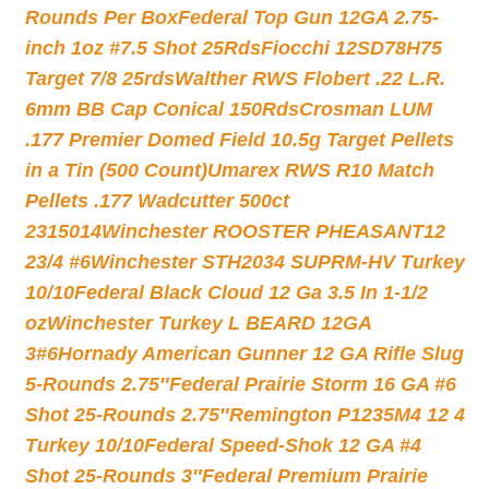
Rounds Per Box
Federal Top Gun 12GA 2.75-
inch 1oz #7.5 Shot 25Rds
Fiocchi 12SD78H75
Target 7/8 25rds
Walther RWS Flobert .22 L.R.
6mm BB Cap Conical 150Rds
Crosman LUM
.177 Premier Domed Field 10.5g Target Pellets
in a Tin (500 Count)
Umarex RWS R10 Match
Pellets .177 Wadcutter 500ct
2315014
Winchester ROOSTER PHEASANT12
23/4 #6
Winchester STH2034 SUPRM-HV Turkey
10/10
Federal Black Cloud 12 Ga 3.5 In 1-1/2
oz
Winchester Turkey L BEARD 12GA
3#6
Hornady American Gunner 12 GA Rifle Slug
5-Rounds 2.75″
Federal Prairie Storm 16 GA #6
Shot 25-Rounds 2.75″
Remington P1235M4 12 4
Turkey 10/10
Federal Speed-Shok 12 GA #4
Shot 25-Rounds 3″
Federal Premium Prairie