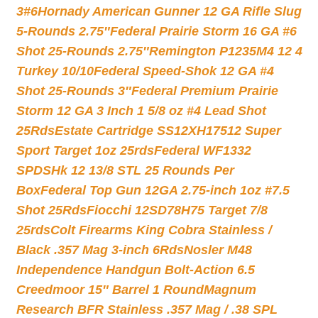
3#6
Hornady American Gunner 12 GA Rifle Slug
5-Rounds 2.75″
Federal Prairie Storm 16 GA #6
Shot 25-Rounds 2.75″
Remington P1235M4 12 4
Turkey 10/10
Federal Speed-Shok 12 GA #4
Shot 25-Rounds 3″
Federal Premium Prairie
Storm 12 GA 3 Inch 1 5/8 oz #4 Lead Shot
25Rds
Estate Cartridge SS12XH17512 Super
Sport Target 1oz 25rds
Federal WF1332
SPDSHk 12 13/8 STL 25 Rounds Per
Box
Federal Top Gun 12GA 2.75-inch 1oz #7.5
Shot 25Rds
Fiocchi 12SD78H75 Target 7/8
25rds
Colt Firearms King Cobra Stainless /
Black .357 Mag 3-inch 6Rds
Nosler M48
Independence Handgun Bolt-Action 6.5
Creedmoor 15″ Barrel 1 Round
Magnum
Research BFR Stainless .357 Mag / .38 SPL