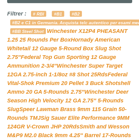
Filtrer :
# RBI
#B1
#B2
#B2 e C1 in Germania. Acquista telc autentico per esami med
Winchester X12P4 PHEASANT
#BB Steel Shot
1.25 25 Rounds Per Box
Hornady American
Whitetail 12 Gauge 5-Round Box Slug Shot
2.75″
Federal Top Gun Sporting 12 Gauge
Ammunition 2-3/4″
Winchester Super Target
12GA 2.75-inch 1-1/8oz #8 Shot 25Rds
Federal
Vital-Shok Premium 20 Pellet 3 Buck Shotshell
Ammo 20 GA 5-Rounds 2.75″
Winchester Deer
Season High Velocity 12 GA 2.75″ 5-Rounds
Slug
Speer Lawman Brass 9mm 115 Grain 50-
Rounds TMJ
Sig Sauer Elite Performance 9MM
124GR V-Crown JHP 20Rds
Smith and Wesson
M&P9 M2.0 Black 9mm 4.25″ Barrel 17-Rounds