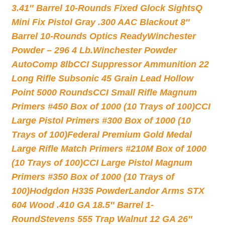
3.41″ Barrel 10-Rounds Fixed Glock Sights
Q
Mini Fix Pistol Gray .300 AAC Blackout 8″
Barrel 10-Rounds Optics Ready
Winchester
Powder – 296 4 Lb.
Winchester Powder
AutoComp 8lb
CCI Suppressor Ammunition 22
Long Rifle Subsonic 45 Grain Lead Hollow
Point 5000 Rounds
CCI Small Rifle Magnum
Primers #450 Box of 1000 (10 Trays of 100)
CCI
Large Pistol Primers #300 Box of 1000 (10
Trays of 100)
Federal Premium Gold Medal
Large Rifle Match Primers #210M Box of 1000
(10 Trays of 100)
CCI Large Pistol Magnum
Primers #350 Box of 1000 (10 Trays of
100)
Hodgdon H335 Powder
Landor Arms STX
604 Wood .410 GA 18.5″ Barrel 1-
Round
Stevens 555 Trap Walnut 12 GA 26″