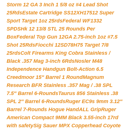
Storm 12 GA 3 Inch 1 5/8 oz #4 Lead Shot
25Rds
Estate Cartridge SS12XH17512 Super
Sport Target 1oz 25rds
Federal WF1332
SPDSHk 12 13/8 STL 25 Rounds Per
Box
Federal Top Gun 12GA 2.75-inch 1oz #7.5
Shot 25Rds
Fiocchi 12SD78H75 Target 7/8
25rds
Colt Firearms King Cobra Stainless /
Black .357 Mag 3-inch 6Rds
Nosler M48
Independence Handgun Bolt-Action 6.5
Creedmoor 15″ Barrel 1 Round
Magnum
Research BFR Stainless .357 Mag / .38 SPL
7.5″ Barrel 6-Rounds
Taurus 856 Stainless .38
SPL 2″ Barrel 6-Rounds
Ruger EC9s 9mm 3.12″
Barrel 7-Rounds Hogue HandALL Grip
Ruger
American Compact 9MM Black 3.55-inch 17rd
with safety
Sig Sauer MPX Copperhead Coyote