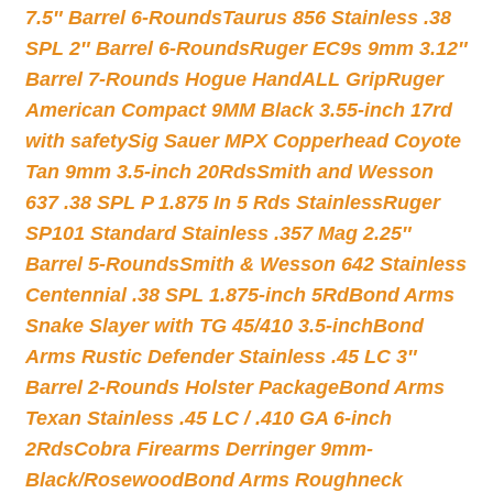
7.5″ Barrel 6-Rounds
Taurus 856 Stainless .38
SPL 2″ Barrel 6-Rounds
Ruger EC9s 9mm 3.12″
Barrel 7-Rounds Hogue HandALL Grip
Ruger
American Compact 9MM Black 3.55-inch 17rd
with safety
Sig Sauer MPX Copperhead Coyote
Tan 9mm 3.5-inch 20Rds
Smith and Wesson
637 .38 SPL P 1.875 In 5 Rds Stainless
Ruger
SP101 Standard Stainless .357 Mag 2.25″
Barrel 5-Rounds
Smith & Wesson 642 Stainless
Centennial .38 SPL 1.875-inch 5Rd
Bond Arms
Snake Slayer with TG 45/410 3.5-inch
Bond
Arms Rustic Defender Stainless .45 LC 3″
Barrel 2-Rounds Holster Package
Bond Arms
Texan Stainless .45 LC / .410 GA 6-inch
2Rds
Cobra Firearms Derringer 9mm-
Black/Rosewood
Bond Arms Roughneck