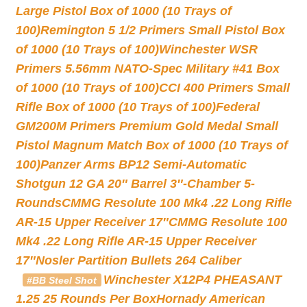
Large Pistol Box of 1000 (10 Trays of
100)
Remington 5 1/2 Primers Small Pistol Box
of 1000 (10 Trays of 100)
Winchester WSR
Primers 5.56mm NATO-Spec Military #41 Box
of 1000 (10 Trays of 100)
CCI 400 Primers Small
Rifle Box of 1000 (10 Trays of 100)
Federal
GM200M Primers Premium Gold Medal Small
Pistol Magnum Match Box of 1000 (10 Trays of
100)
Panzer Arms BP12 Semi-Automatic
Shotgun 12 GA 20″ Barrel 3″-Chamber 5-
Rounds
CMMG Resolute 100 Mk4 .22 Long Rifle
AR-15 Upper Receiver 17″
CMMG Resolute 100
Mk4 .22 Long Rifle AR-15 Upper Receiver
17″
Nosler Partition Bullets 264 Caliber
Winchester X12P4 PHEASANT
#BB Steel Shot
1.25 25 Rounds Per Box
Hornady American