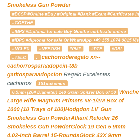
Smokeless Gun Powder
#BCSP #Online #Buy #Original #Bank #Exam #Certificates in
#GOETHE
#IBPS #Diploma for sale Buy Goethe certificate online
#IBPS #diploma for sale Or WhatsApp +49 155 1074 9815 Vis
#NCLEX
#NEBOSH
#PMP
#PTE
#RBI
cachorroderegalo
xn--
#TELC
.
cachorrosparaadopcin-t8b
gatitosparaadopcion
Regalo Excelentes
cachorros
151pokemon
Winche
6.5mm (264 Diameter) 140 Grain Spitzer Box of 50
Large Rifle Magnum Primers #8-1/2M Box of
1000 (10 Trays of 100)
Hodgdon Lil’ Gun
Smokeless Gun Powder
Alliant Reloder 26
Smokeless Gun Powder
Glock 19 Gen 5 9mm
4.02-inch Barrel 15-Rounds
Glock 43X 9mm