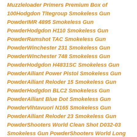
Muzzleloader Primers Premium Box of
100
Hodgdon Titegroup Smokeless Gun
Powder
IMR 4895 Smokeless Gun
Powder
Hodgdon H110 Smokeless Gun
Powder
Ramshot TAC Smokeless Gun
Powder
Winchester 231 Smokeless Gun
Powder
Winchester 748 Smokeless Gun
Powder
Hodgdon H4831SC Smokeless Gun
Powder
Alliant Power Pistol Smokeless Gun
Powder
Alliant Reloder 15 Smokeless Gun
Powder
Hodgdon BLC2 Smokeless Gun
Powder
Alliant Blue Dot Smokeless Gun
Powder
Vihtavuori N165 Smokeless Gun
Powder
Alliant Reloder 23 Smokeless Gun
Powder
Shooters World Clean Shot D032-03
Smokeless Gun Powder
Shooters World Long