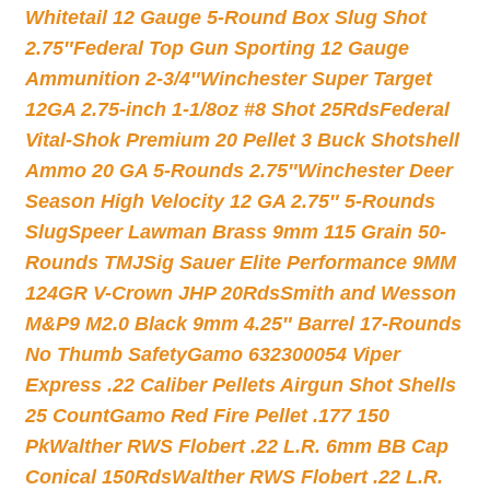
Whitetail 12 Gauge 5-Round Box Slug Shot
2.75″
Federal Top Gun Sporting 12 Gauge
Ammunition 2-3/4″
Winchester Super Target
12GA 2.75-inch 1-1/8oz #8 Shot 25Rds
Federal
Vital-Shok Premium 20 Pellet 3 Buck Shotshell
Ammo 20 GA 5-Rounds 2.75″
Winchester Deer
Season High Velocity 12 GA 2.75″ 5-Rounds
Slug
Speer Lawman Brass 9mm 115 Grain 50-
Rounds TMJ
Sig Sauer Elite Performance 9MM
124GR V-Crown JHP 20Rds
Smith and Wesson
M&P9 M2.0 Black 9mm 4.25″ Barrel 17-Rounds
No Thumb Safety
Gamo 632300054 Viper
Express .22 Caliber Pellets Airgun Shot Shells
25 Count
Gamo Red Fire Pellet .177 150
Pk
Walther RWS Flobert .22 L.R. 6mm BB Cap
Conical 150Rds
Walther RWS Flobert .22 L.R.