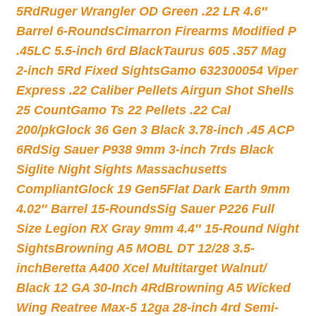
5Rd
Ruger Wrangler OD Green .22 LR 4.6″
Barrel 6-Rounds
Cimarron Firearms Modified P
.45LC 5.5-inch 6rd Black
Taurus 605 .357 Mag
2-inch 5Rd Fixed Sights
Gamo 632300054 Viper
Express .22 Caliber Pellets Airgun Shot Shells
25 Count
Gamo Ts 22 Pellets .22 Cal
200/pk
Glock 36 Gen 3 Black 3.78-inch .45 ACP
6Rd
Sig Sauer P938 9mm 3-inch 7rds Black
Siglite Night Sights Massachusetts
Compliant
Glock 19 Gen5Flat Dark Earth 9mm
4.02″ Barrel 15-Rounds
Sig Sauer P226 Full
Size Legion RX Gray 9mm 4.4″ 15-Round Night
Sights
Browning A5 MOBL DT 12/28 3.5-
inch
Beretta A400 Xcel Multitarget Walnut/
Black 12 GA 30-Inch 4Rd
Browning A5 Wicked
Wing Reatree Max-5 12ga 28-inch 4rd Semi-