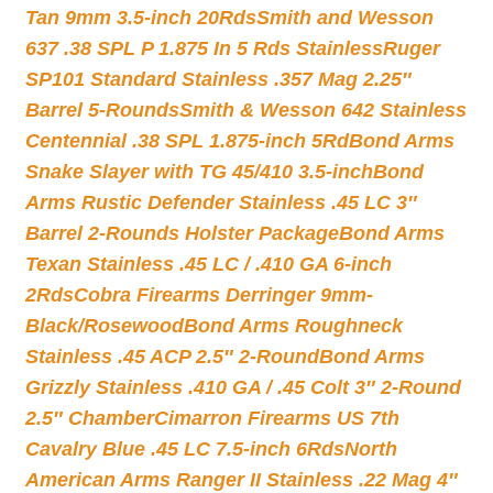
Tan 9mm 3.5-inch 20Rds
Smith and Wesson
637 .38 SPL P 1.875 In 5 Rds Stainless
Ruger
SP101 Standard Stainless .357 Mag 2.25″
Barrel 5-Rounds
Smith & Wesson 642 Stainless
Centennial .38 SPL 1.875-inch 5Rd
Bond Arms
Snake Slayer with TG 45/410 3.5-inch
Bond
Arms Rustic Defender Stainless .45 LC 3″
Barrel 2-Rounds Holster Package
Bond Arms
Texan Stainless .45 LC / .410 GA 6-inch
2Rds
Cobra Firearms Derringer 9mm-
Black/Rosewood
Bond Arms Roughneck
Stainless .45 ACP 2.5″ 2-Round
Bond Arms
Grizzly Stainless .410 GA / .45 Colt 3″ 2-Round
2.5″ Chamber
Cimarron Firearms US 7th
Cavalry Blue .45 LC 7.5-inch 6Rds
North
American Arms Ranger II Stainless .22 Mag 4″