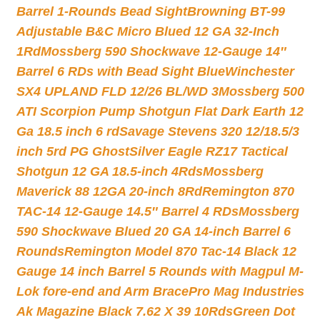
Barrel 1-Rounds Bead Sight
Browning BT-99
Adjustable B&C Micro Blued 12 GA 32-Inch
1Rd
Mossberg 590 Shockwave 12-Gauge 14″
Barrel 6 RDs with Bead Sight Blue
Winchester
SX4 UPLAND FLD 12/26 BL/WD 3
Mossberg 500
ATI Scorpion Pump Shotgun Flat Dark Earth 12
Ga 18.5 inch 6 rd
Savage Stevens 320 12/18.5/3
inch 5rd PG Ghost
Silver Eagle RZ17 Tactical
Shotgun 12 GA 18.5-inch 4Rds
Mossberg
Maverick 88 12GA 20-inch 8Rd
Remington 870
TAC-14 12-Gauge 14.5″ Barrel 4 RDs
Mossberg
590 Shockwave Blued 20 GA 14-inch Barrel 6
Rounds
Remington Model 870 Tac-14 Black 12
Gauge 14 inch Barrel 5 Rounds with Magpul M-
Lok fore-end and Arm Brace
Pro Mag Industries
Ak Magazine Black 7.62 X 39 10Rds
Green Dot