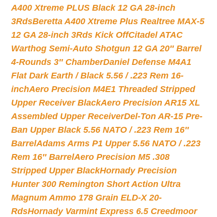
A400 Xtreme PLUS Black 12 GA 28-inch
3Rds
Beretta A400 Xtreme Plus Realtree MAX-5
12 GA 28-inch 3Rds Kick Off
Citadel ATAC
Warthog Semi-Auto Shotgun 12 GA 20″ Barrel
4-Rounds 3″ Chamber
Daniel Defense M4A1
Flat Dark Earth / Black 5.56 / .223 Rem 16-
inch
Aero Precision M4E1 Threaded Stripped
Upper Receiver Black
Aero Precision AR15 XL
Assembled Upper Receiver
Del-Ton AR-15 Pre-
Ban Upper Black 5.56 NATO / .223 Rem 16″
Barrel
Adams Arms P1 Upper 5.56 NATO / .223
Rem 16″ Barrel
Aero Precision M5 .308
Stripped Upper Black
Hornady Precision
Hunter 300 Remington Short Action Ultra
Magnum Ammo 178 Grain ELD-X 20-
Rds
Hornady Varmint Express 6.5 Creedmoor