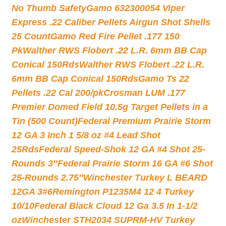
No Thumb Safety
Gamo 632300054 Viper
Express .22 Caliber Pellets Airgun Shot Shells
25 Count
Gamo Red Fire Pellet .177 150
Pk
Walther RWS Flobert .22 L.R. 6mm BB Cap
Conical 150Rds
Walther RWS Flobert .22 L.R.
6mm BB Cap Conical 150Rds
Gamo Ts 22
Pellets .22 Cal 200/pk
Crosman LUM .177
Premier Domed Field 10.5g Target Pellets in a
Tin (500 Count)
Federal Premium Prairie Storm
12 GA 3 Inch 1 5/8 oz #4 Lead Shot
25Rds
Federal Speed-Shok 12 GA #4 Shot 25-
Rounds 3″
Federal Prairie Storm 16 GA #6 Shot
25-Rounds 2.75″
Winchester Turkey L BEARD
12GA 3#6
Remington P1235M4 12 4 Turkey
10/10
Federal Black Cloud 12 Ga 3.5 In 1-1/2
oz
Winchester STH2034 SUPRM-HV Turkey