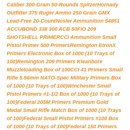
Caliber 300-Grain 50-Rounds Spitzer
Hornady
Outfitter 375 Ruger Ammo 250 Grain GMX
Lead-Free 20-Count
Nosler Ammunition 54851
ACCUBOND 338 300 ACB 50
FIO 209
SHOTSHELL PRIMER
CCI Ammunition Small
Pistol Primer 500 Primers
Remington EtronX
Primers Electronic Box of 1000 (10 Trays of
100)
Remington 209 Primers Kleanbore
Muzzleloading Box of 100
CCI 41 Primers Small
Rifle 5.56mm NATO-Spec Military Primers Box
of 1000 (10 Trays of 100)
Winchester Small
Pistol Primers #1-1/2 Box of 1000 (10 Trays of
100)
Federal 205M Primers Premium Gold
Medal Small Rifle Match Box of 1000 (10 Trays
of 100)
Federal Small Pistol Primers #100 Box
of 1000 (10 Trays of 100)
Federal 150 Primers