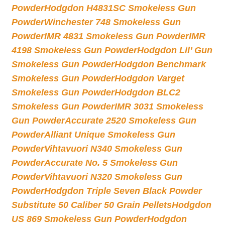
Powder
Hodgdon H4831SC Smokeless Gun
Powder
Winchester 748 Smokeless Gun
Powder
IMR 4831 Smokeless Gun Powder
IMR
4198 Smokeless Gun Powder
Hodgdon Lil’ Gun
Smokeless Gun Powder
Hodgdon Benchmark
Smokeless Gun Powder
Hodgdon Varget
Smokeless Gun Powder
Hodgdon BLC2
Smokeless Gun Powder
IMR 3031 Smokeless
Gun Powder
Accurate 2520 Smokeless Gun
Powder
Alliant Unique Smokeless Gun
Powder
Vihtavuori N340 Smokeless Gun
Powder
Accurate No. 5 Smokeless Gun
Powder
Vihtavuori N320 Smokeless Gun
Powder
Hodgdon Triple Seven Black Powder
Substitute 50 Caliber 50 Grain Pellets
Hodgdon
US 869 Smokeless Gun Powder
Hodgdon