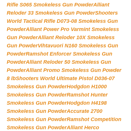
Rifle S065 Smokeless Gun Powder
Alliant
Reloder 33 Smokeless Gun Powder
Shooters
World Tactical Rifle D073-08 Smokeless Gun
Powder
Alliant Power Pro Varmint Smokeless
Gun Powder
Alliant Reloder 10X Smokeless
Gun Powder
Vihtavuori N160 Smokeless Gun
Powder
Ramshot Enforcer Smokeless Gun
Powder
Alliant Reloder 50 Smokeless Gun
Powder
Alliant Promo Smokeless Gun Powder
8 lb
Shooters World Ultimate Pistol D036-07
Smokeless Gun Powder
Hodgdon H1000
Smokeless Gun Powder
Ramshot Hunter
Smokeless Gun Powder
Hodgdon H4198
Smokeless Gun Powder
Accurate 2700
Smokeless Gun Powder
Ramshot Competition
Smokeless Gun Powder
Alliant Herco