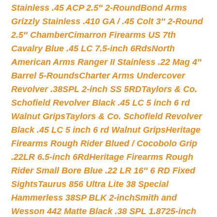
Stainless .45 ACP 2.5″ 2-Round
Bond Arms
Grizzly Stainless .410 GA / .45 Colt 3″ 2-Round
2.5″ Chamber
Cimarron Firearms US 7th
Cavalry Blue .45 LC 7.5-inch 6Rds
North
American Arms Ranger II Stainless .22 Mag 4″
Barrel 5-Rounds
Charter Arms Undercover
Revolver .38SPL 2-inch SS 5RD
Taylors & Co.
Schofield Revolver Black .45 LC 5 inch 6 rd
Walnut Grips
Taylors & Co. Schofield Revolver
Black .45 LC 5 inch 6 rd Walnut Grips
Heritage
Firearms Rough Rider Blued / Cocobolo Grip
.22LR 6.5-inch 6Rd
Heritage Firearms Rough
Rider Small Bore Blue .22 LR 16″ 6 RD Fixed
Sights
Taurus 856 Ultra Lite 38 Special
Hammerless 38SP BLK 2-inch
Smith and
Wesson 442 Matte Black .38 SPL 1.8725-inch