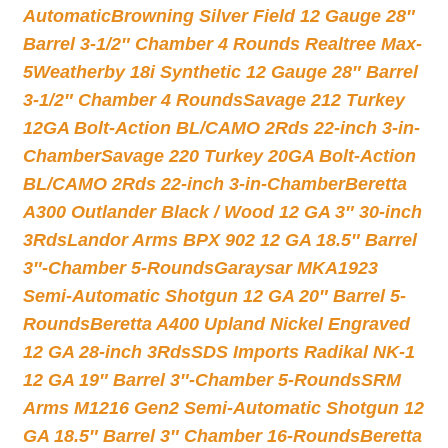
Automatic
Browning Silver Field 12 Gauge 28″
Barrel 3-1/2″ Chamber 4 Rounds Realtree Max-
5
Weatherby 18i Synthetic 12 Gauge 28″ Barrel
3-1/2″ Chamber 4 Rounds
Savage 212 Turkey
12GA Bolt-Action BL/CAMO 2Rds 22-inch 3-in-
Chamber
Savage 220 Turkey 20GA Bolt-Action
BL/CAMO 2Rds 22-inch 3-in-Chamber
Beretta
A300 Outlander Black / Wood 12 GA 3″ 30-inch
3Rds
Landor Arms BPX 902 12 GA 18.5″ Barrel
3″-Chamber 5-Rounds
Garaysar MKA1923
Semi-Automatic Shotgun 12 GA 20″ Barrel 5-
Rounds
Beretta A400 Upland Nickel Engraved
12 GA 28-inch 3Rds
SDS Imports Radikal NK-1
12 GA 19″ Barrel 3″-Chamber 5-Rounds
SRM
Arms M1216 Gen2 Semi-Automatic Shotgun 12
GA 18.5″ Barrel 3″ Chamber 16-Rounds
Beretta