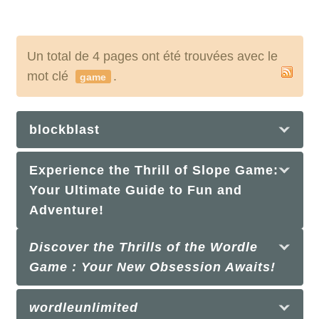
Un total de 4 pages ont été trouvées avec le
mot clé
.
game
blockblast
Experience the Thrill of Slope Game:
Your Ultimate Guide to Fun and
Adventure!
Discover the Thrills of the Wordle
Game : Your New Obsession Awaits!
wordleunlimited