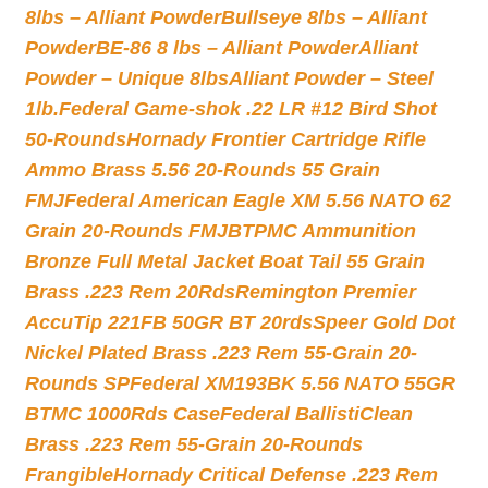
8lbs – Alliant Powder
Bullseye 8lbs – Alliant
Powder
BE-86 8 lbs – Alliant Powder
Alliant
Powder – Unique 8lbs
Alliant Powder – Steel
1lb.
Federal Game-shok .22 LR #12 Bird Shot
50-Rounds
Hornady Frontier Cartridge Rifle
Ammo Brass 5.56 20-Rounds 55 Grain
FMJ
Federal American Eagle XM 5.56 NATO 62
Grain 20-Rounds FMJBT
PMC Ammunition
Bronze Full Metal Jacket Boat Tail 55 Grain
Brass .223 Rem 20Rds
Remington Premier
AccuTip 221FB 50GR BT 20rds
Speer Gold Dot
Nickel Plated Brass .223 Rem 55-Grain 20-
Rounds SP
Federal XM193BK 5.56 NATO 55GR
BTMC 1000Rds Case
Federal BallistiClean
Brass .223 Rem 55-Grain 20-Rounds
Frangible
Hornady Critical Defense .223 Rem