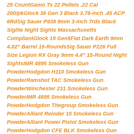
25 Count
Gamo Ts 22 Pellets .22 Cal
200/pk
Glock 36 Gen 3 Black 3.78-inch .45 ACP
6Rd
Sig Sauer P938 9mm 3-inch 7rds Black
Siglite Night Sights Massachusetts
Compliant
Glock 19 Gen5Flat Dark Earth 9mm
4.02″ Barrel 15-Rounds
Sig Sauer P226 Full
Size Legion RX Gray 9mm 4.4″ 15-Round Night
Sights
IMR 4895 Smokeless Gun
Powder
Hodgdon H110 Smokeless Gun
Powder
Ramshot TAC Smokeless Gun
Powder
Winchester 231 Smokeless Gun
Powder
IMR 4895 Smokeless Gun
Powder
Hodgdon Titegroup Smokeless Gun
Powder
Alliant Reloder 15 Smokeless Gun
Powder
Alliant Power Pistol Smokeless Gun
Powder
Hodgdon CFE BLK Smokeless Gun