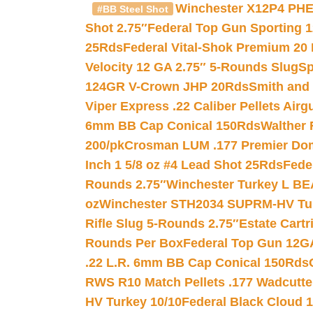
Winchester X12P4 PHE
#BB Steel Shot
Shot 2.75″
Federal Top Gun Sporting 
25Rds
Federal Vital-Shok Premium 20
Velocity 12 GA 2.75″ 5-Rounds Slug
Sp
124GR V-Crown JHP 20Rds
Smith and
Viper Express .22 Caliber Pellets Air
6mm BB Cap Conical 150Rds
Walther 
200/pk
Crosman LUM .177 Premier Domed
Inch 1 5/8 oz #4 Lead Shot 25Rds
Fede
Rounds 2.75″
Winchester Turkey L B
oz
Winchester STH2034 SUPRM-HV Tur
Rifle Slug 5-Rounds 2.75″
Estate Cart
Rounds Per Box
Federal Top Gun 12GA
.22 L.R. 6mm BB Cap Conical 150Rds
RWS R10 Match Pellets .177 Wadcutte
HV Turkey 10/10
Federal Black Cloud 12