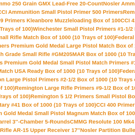
Ammo 250 Grain GMX Lead-Free 20-Count
Nosler Amm
CCI Ammunition Small Pistol Primer 500 Primers
Remi
9 Primers Kleanbore Muzzleloading Box of 100
CCI 4
Trays of 100)
Winchester Small Pistol Primers #1-1/2 
l Rifle Match Box of 1000 (10 Trays of 100)
Federal
mers Premium Gold Medal Large Pistol Match Box of 1
 Grade Small Rifle #GM205MAR Box of 1000 (10 Tra
s Premium Gold Medal Small Pistol Match Primers #
Match USA Ready Box of 1000 (10 Trays of 100)
Feder
 Large Pistol Primers #2-1/2 Box of 1000 (10 Trays 
f 100)
Remington Large Rifle Primers #9-1/2 Box of 10
rays of 100)
Remington 5 1/2 Primers Small Pistol Box
ry #41 Box of 1000 (10 Trays of 100)
CCI 400 Primers
Gold Medal Small Pistol Magnum Match Box of 1000 
arrel 3″-Chamber 5-Rounds
CMMG Resolute 100 Mk4 .
ifle AR-15 Upper Receiver 17″
Nosler Partition Bull