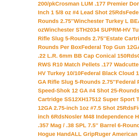
200/pk
Crosman LUM .177 Premier Domed
Inch 1 5/8 oz #4 Lead Shot 25Rds
Fede
Rounds 2.75″
Winchester Turkey L B
oz
Winchester STH2034 SUPRM-HV Tur
Rifle Slug 5-Rounds 2.75″
Estate Cart
Rounds Per Box
Federal Top Gun 12GA
.22 L.R. 6mm BB Cap Conical 150Rds
RWS R10 Match Pellets .177 Wadcutte
HV Turkey 10/10
Federal Black Cloud 12
GA Rifle Slug 5-Rounds 2.75″
Federal 
Speed-Shok 12 GA #4 Shot 25-Rounds
Cartridge SS12XH17512 Super Sport T
12GA 2.75-inch 1oz #7.5 Shot 25Rds
F
inch 6Rds
Nosler M48 Independence H
.357 Mag / .38 SPL 7.5″ Barrel 6-Roun
Hogue HandALL Grip
Ruger American 