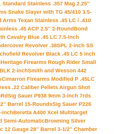
 Standard Stainless .357 Mag 2.25″
s Snake Slayer with TG 45/410 3.5-
 Arms Texan Stainless .45 LC / .410
inless .45 ACP 2.5″ 2-Round
Bond
h Cavalry Blue .45 LC 7.5-inch
dercover Revolver .38SPL 2-inch SS
chofield Revolver Black .45 LC 5 inch
d
Heritage Firearms Rough Rider Small
 BLK 2-inch
Smith and Wesson 442
s
Cimarron Firearms Modified P .45LC
ss .22 Caliber Pellets Airgun Shot
6Rd
Sig Sauer P938 9mm 3-inch 7rds
02″ Barrel 15-Rounds
Sig Sauer P226
-inch
Beretta A400 Xcel Multitarget
d Semi-Automatic
Browning Silver
ic 12 Gauge 28″ Barrel 3-1/2″ Chamber