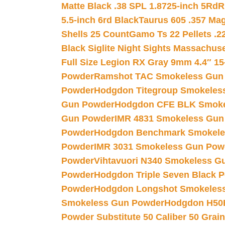
Matte Black .38 SPL 1.8725-inch 5Rd
R
5.5-inch 6rd Black
Taurus 605 .357 Mag
Shells 25 Count
Gamo Ts 22 Pellets .2
Black Siglite Night Sights Massachus
Full Size Legion RX Gray 9mm 4.4″ 15
Powder
Ramshot TAC Smokeless Gun
Powder
Hodgdon Titegroup Smokeles
Gun Powder
Hodgdon CFE BLK Smoke
Gun Powder
IMR 4831 Smokeless Gun
Powder
Hodgdon Benchmark Smokele
Powder
IMR 3031 Smokeless Gun Pow
Powder
Vihtavuori N340 Smokeless G
Powder
Hodgdon Triple Seven Black Po
Powder
Hodgdon Longshot Smokeles
Smokeless Gun Powder
Hodgdon H50
Powder Substitute 50 Caliber 50 Grain