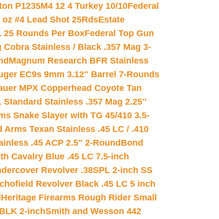
on P1235M4 12 4 Turkey 10/10
Federal
8 oz #4 Lead Shot 25Rds
Estate
L 25 Rounds Per Box
Federal Top Gun
 Cobra Stainless / Black .357 Mag 3-
nd
Magnum Research BFR Stainless
uger EC9s 9mm 3.12″ Barrel 7-Rounds
auer MPX Copperhead Coyote Tan
 Standard Stainless .357 Mag 2.25″
s Snake Slayer with TG 45/410 3.5-
 Arms Texan Stainless .45 LC / .410
inless .45 ACP 2.5″ 2-Round
Bond
h Cavalry Blue .45 LC 7.5-inch
dercover Revolver .38SPL 2-inch SS
chofield Revolver Black .45 LC 5 inch
d
Heritage Firearms Rough Rider Small
 BLK 2-inch
Smith and Wesson 442