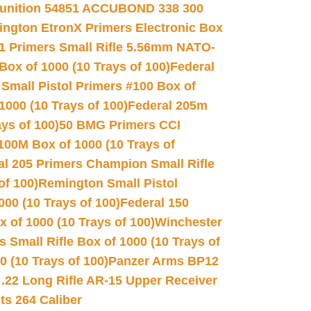
unition 54851 ACCUBOND 338 300
ngton EtronX Primers Electronic Box
1 Primers Small Rifle 5.56mm NATO-
Box of 1000 (10 Trays of 100)
Federal
 Small Pistol Primers #100 Box of
000 (10 Trays of 100)
Federal 205m
ys of 100)
50 BMG Primers CCI
100M Box of 1000 (10 Trays of
al 205 Primers Champion Small Rifle
of 100)
Remington Small Pistol
00 (10 Trays of 100)
Federal 150
 of 1000 (10 Trays of 100)
Winchester
 Small Rifle Box of 1000 (10 Trays of
(10 Trays of 100)
Panzer Arms BP12
22 Long Rifle AR-15 Upper Receiver
ets 264 Caliber