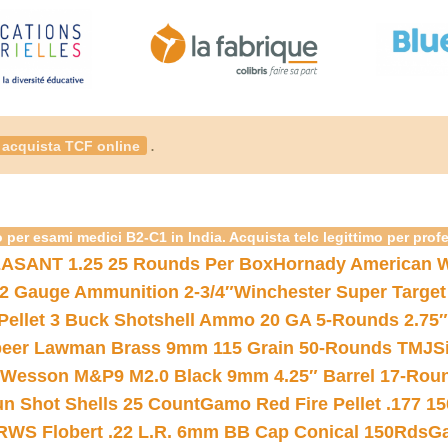
.
acquista TCF online
 per esami medici B2-C1 in India. Acquista telc legittimo per prof
ASANT 1.25 25 Rounds Per Box
Hornady American W
12 Gauge Ammunition 2-3/4″
Winchester Super Target
 Pellet 3 Buck Shotshell Ammo 20 GA 5-Rounds 2.75″
eer Lawman Brass 9mm 115 Grain 50-Rounds TMJ
S
 Wesson M&P9 M2.0 Black 9mm 4.25″ Barrel 17-Rou
gun Shot Shells 25 Count
Gamo Red Fire Pellet .177 15
RWS Flobert .22 L.R. 6mm BB Cap Conical 150Rds
Ga