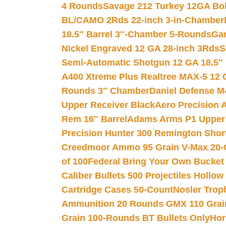
4 Rounds
Savage 212 Turkey 12GA Bo
BL/CAMO 2Rds 22-inch 3-in-Chamber
18.5″ Barrel 3″-Chamber 5-Rounds
Gar
Nickel Engraved 12 GA 28-inch 3Rds
S
Semi-Automatic Shotgun 12 GA 18.5″
A400 Xtreme Plus Realtree MAX-5 12 
Rounds 3″ Chamber
Daniel Defense M4
Upper Receiver Black
Aero Precision
Rem 16″ Barrel
Adams Arms P1 Upper 5
Precision Hunter 300 Remington Sho
Creedmoor Ammo 95 Grain V-Max 20-
of 100
Federal Bring Your Own Bucket
Caliber Bullets 500 Projectiles Hollow
Cartridge Cases 50-Count
Nosler Trop
Ammunition 20 Rounds GMX 110 Grai
Grain 100-Rounds BT Bullets Only
Hor