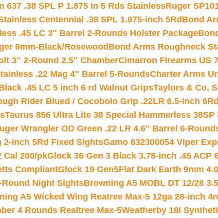
 637 .38 SPL P 1.875 In 5 Rds Stainless
Ruger SP101
tainless Centennial .38 SPL 1.875-inch 5Rd
Bond Arm
less .45 LC 3″ Barrel 2-Rounds Holster Package
Bond
inger 9mm-Black/Rosewood
Bond Arms Roughneck Sta
Colt 3″ 2-Round 2.5″ Chamber
Cimarron Firearms US 7t
tainless .22 Mag 4″ Barrel 5-Rounds
Charter Arms Un
Black .45 LC 5 inch 6 rd Walnut Grips
Taylors & Co. S
ough Rider Blued / Cocobolo Grip .22LR 6.5-inch 6R
ts
Taurus 856 Ultra Lite 38 Special Hammerless 38SP
uger Wrangler OD Green .22 LR 4.6″ Barrel 6-Round
 2-inch 5Rd Fixed Sights
Gamo 632300054 Viper Expre
2 Cal 200/pk
Glock 36 Gen 3 Black 3.78-inch .45 ACP 
etts Compliant
Glock 19 Gen5Flat Dark Earth 9mm 4.
-Round Night Sights
Browning A5 MOBL DT 12/28 3.5
ning A5 Wicked Wing Reatree Max-5 12ga 28-inch 4r
mber 4 Rounds Realtree Max-5
Weatherby 18i Synthet