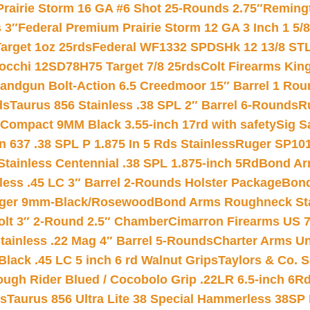
Prairie Storm 16 GA #6 Shot 25-Rounds 2.75″
Remingt
 3″
Federal Premium Prairie Storm 12 GA 3 Inch 1 5/
arget 1oz 25rds
Federal WF1332 SPDSHk 12 13/8 ST
iocchi 12SD78H75 Target 7/8 25rds
Colt Firearms King
andgun Bolt-Action 6.5 Creedmoor 15″ Barrel 1 Rou
ds
Taurus 856 Stainless .38 SPL 2″ Barrel 6-Rounds
R
Compact 9MM Black 3.55-inch 17rd with safety
Sig S
 637 .38 SPL P 1.875 In 5 Rds Stainless
Ruger SP101
tainless Centennial .38 SPL 1.875-inch 5Rd
Bond Arm
less .45 LC 3″ Barrel 2-Rounds Holster Package
Bond
inger 9mm-Black/Rosewood
Bond Arms Roughneck Sta
Colt 3″ 2-Round 2.5″ Chamber
Cimarron Firearms US 7t
tainless .22 Mag 4″ Barrel 5-Rounds
Charter Arms Un
Black .45 LC 5 inch 6 rd Walnut Grips
Taylors & Co. S
ough Rider Blued / Cocobolo Grip .22LR 6.5-inch 6R
ts
Taurus 856 Ultra Lite 38 Special Hammerless 38SP