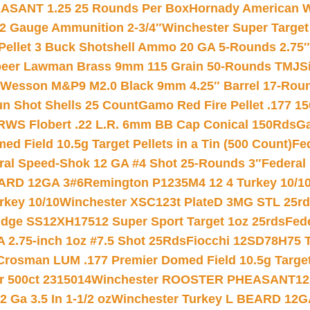
ASANT 1.25 25 Rounds Per Box
Hornady American W
12 Gauge Ammunition 2-3/4″
Winchester Super Target
 Pellet 3 Buck Shotshell Ammo 20 GA 5-Rounds 2.75″
eer Lawman Brass 9mm 115 Grain 50-Rounds TMJ
S
 Wesson M&P9 M2.0 Black 9mm 4.25″ Barrel 17-Rou
gun Shot Shells 25 Count
Gamo Red Fire Pellet .177 15
RWS Flobert .22 L.R. 6mm BB Cap Conical 150Rds
Ga
 Field 10.5g Target Pellets in a Tin (500 Count)
Fe
ral Speed-Shok 12 GA #4 Shot 25-Rounds 3″
Federal 
EARD 12GA 3#6
Remington P1235M4 12 4 Turkey 10/1
key 10/10
Winchester XSC123t PlateD 3MG STL 25r
ridge SS12XH17512 Super Sport Target 1oz 25rds
Fed
 2.75-inch 1oz #7.5 Shot 25Rds
Fiocchi 12SD78H75 T
Crosman LUM .177 Premier Domed Field 10.5g Target P
r 500ct 2315014
Winchester ROOSTER PHEASANT12 
 Ga 3.5 In 1-1/2 oz
Winchester Turkey L BEARD 12G