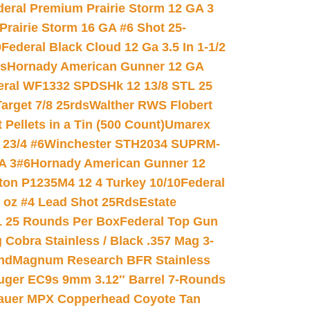
deral Premium Prairie Storm 12 GA 3
Prairie Storm 16 GA #6 Shot 25-
0
Federal Black Cloud 12 Ga 3.5 In 1-1/2
ds
Hornady American Gunner 12 GA
eral WF1332 SPDSHk 12 13/8 STL 25
arget 7/8 25rds
Walther RWS Flobert
ellets in a Tin (500 Count)
Umarex
23/4 #6
Winchester STH2034 SUPRM-
A 3#6
Hornady American Gunner 12
on P1235M4 12 4 Turkey 10/10
Federal
8 oz #4 Lead Shot 25Rds
Estate
L 25 Rounds Per Box
Federal Top Gun
 Cobra Stainless / Black .357 Mag 3-
nd
Magnum Research BFR Stainless
uger EC9s 9mm 3.12″ Barrel 7-Rounds
auer MPX Copperhead Coyote Tan