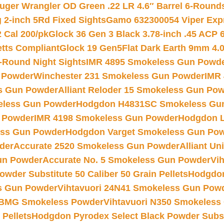
uger Wrangler OD Green .22 LR 4.6″ Barrel 6-Round
 2-inch 5Rd Fixed Sights
Gamo 632300054 Viper Expre
2 Cal 200/pk
Glock 36 Gen 3 Black 3.78-inch .45 ACP 
etts Compliant
Glock 19 Gen5Flat Dark Earth 9mm 4.
-Round Night Sights
IMR 4895 Smokeless Gun Powd
 Powder
Winchester 231 Smokeless Gun Powder
IMR
s Gun Powder
Alliant Reloder 15 Smokeless Gun Po
less Gun Powder
Hodgdon H4831SC Smokeless Gu
 Powder
IMR 4198 Smokeless Gun Powder
Hodgdon L
ss Gun Powder
Hodgdon Varget Smokeless Gun Po
der
Accurate 2520 Smokeless Gun Powder
Alliant U
un Powder
Accurate No. 5 Smokeless Gun Powder
Vi
wder Substitute 50 Caliber 50 Grain Pellets
Hodgdon
s Gun Powder
Vihtavuori 24N41 Smokeless Gun Pow
BMG Smokeless Powder
Vihtavuori N350 Smokeless
 Pellets
Hodgdon Pyrodex Select Black Powder Substi