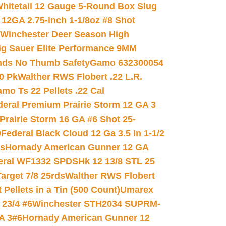
hitetail 12 Gauge 5-Round Box Slug
 12GA 2.75-inch 1-1/8oz #8 Shot
Winchester Deer Season High
ig Sauer Elite Performance 9MM
nds No Thumb Safety
Gamo 632300054
0 Pk
Walther RWS Flobert .22 L.R.
mo Ts 22 Pellets .22 Cal
deral Premium Prairie Storm 12 GA 3
Prairie Storm 16 GA #6 Shot 25-
0
Federal Black Cloud 12 Ga 3.5 In 1-1/2
ds
Hornady American Gunner 12 GA
eral WF1332 SPDSHk 12 13/8 STL 25
arget 7/8 25rds
Walther RWS Flobert
ellets in a Tin (500 Count)
Umarex
23/4 #6
Winchester STH2034 SUPRM-
A 3#6
Hornady American Gunner 12