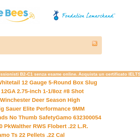
essionisti B2-C1 senza esame online. Acquista un certificato IELT
hitetail 12 Gauge 5-Round Box Slug
 12GA 2.75-inch 1-1/8oz #8 Shot
Winchester Deer Season High
ig Sauer Elite Performance 9MM
nds No Thumb Safety
Gamo 632300054
0 Pk
Walther RWS Flobert .22 L.R.
mo Ts 22 Pellets .22 Cal