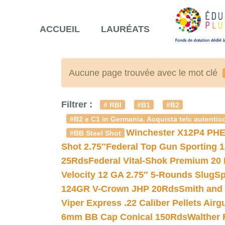
ACCUEIL
LAURÉATS
Aucune page trouvée avec le mot clé
Filtrer :
# RBI
#B1
#B2
#B2 e C1 in Germania. Acquista telc autentico
Winchester X12P4 PHE
#BB Steel Shot
Shot 2.75″
Federal Top Gun Sporting 
25Rds
Federal Vital-Shok Premium 20
Velocity 12 GA 2.75″ 5-Rounds Slug
Sp
124GR V-Crown JHP 20Rds
Smith and
Viper Express .22 Caliber Pellets Air
6mm BB Cap Conical 150Rds
Walther 