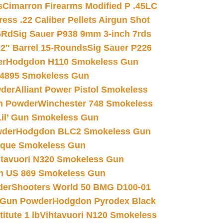
s
Cimarron Firearms Modified P .45LC
ss .22 Caliber Pellets Airgun Shot
6Rd
Sig Sauer P938 9mm 3-inch 7rds
02″ Barrel 15-Rounds
Sig Sauer P226
er
Hodgdon H110 Smokeless Gun
 4895 Smokeless Gun
wder
Alliant Power Pistol Smokeless
n Powder
Winchester 748 Smokeless
il’ Gun Smokeless Gun
wder
Hodgdon BLC2 Smokeless Gun
nique Smokeless Gun
htavuori N320 Smokeless Gun
 US 869 Smokeless Gun
der
Shooters World 50 BMG D100-01
 Gun Powder
Hodgdon Pyrodex Black
tute 1 lb
Vihtavuori N120 Smokeless