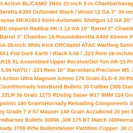
lt-Action BL/CAMO 2Rds 22-inch 3-in-Chamber
Savag
Beretta A300 Outlander Black / Wood 12 GA 3″ 30-in
aysar MKA1923 Semi-Automatic Shotgun 12 GA 20″ 
DS Imports Radikal NK-1 12 GA 19″ Barrel 3″-Cham
 Barrel 3″ Chamber 16-Rounds
Beretta A400 Xtreme 
GA 28-inch 3Rds Kick Off
Citadel ATAC Warthog Semi-
A1 Flat Dark Earth / Black 5.56 / .223 Rem 16-inch
Ae
 AR15 XL Assembled Upper Receiver
Del-Ton AR-15 Pr
.56 NATO / .223 Rem 16″ Barrel
Aero Precision M5 
rt Action Ultra Magnum Ammo 178 Grain ELD-X 20-R
Count
Hornady InterBond Bullets 30 Caliber (308 Dia
 .22LR 36 Grain 1275 RDs
Sig Sauer M17 9MM 124 Gra
 points 180 Grains
Hornady Reloading Components 3
hy Grade 7 X 57 Mauser 140 Grain AccuBond 20 per
ns
Barnes Bullets 30896 .308 175 BT Match 100
Horna
nady 3708 Rifle Bullets
Nosler Partition Copper .30 