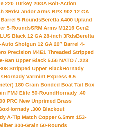
e 220 Turkey 20GA Bolt-Action
ch 3Rds
Landor Arms BPX 902 12 GA
Barrel 5-Rounds
Beretta A400 Upland
ber 5-Rounds
SRM Arms M1216 Gen2
PLUS Black 12 GA 28-inch 3Rds
Beretta
Auto Shotgun 12 GA 20″ Barrel 4-
ro Precision M4E1 Threaded Stripped
e-Ban Upper Black 5.56 NATO / .223
.308 Stripped Upper Black
Hornady
ds
Hornady Varmint Express 6.5
meter) 180 Grain Bonded Boat Tail Box
in FMJ Elite 50-Round
Hornady .40
00 PRC New Unprimed Brass
 Box
Hornady .300 Blackout
dy A-Tip Match Copper 6.5mm 153-
Caliber 300-Grain 50-Rounds