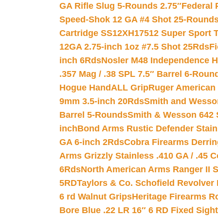
GA Rifle Slug 5-Rounds 2.75″
Federal 
Speed-Shok 12 GA #4 Shot 25-Rounds
Cartridge SS12XH17512 Super Sport T
12GA 2.75-inch 1oz #7.5 Shot 25Rds
F
inch 6Rds
Nosler M48 Independence H
.357 Mag / .38 SPL 7.5″ Barrel 6-Roun
Hogue HandALL Grip
Ruger American 
9mm 3.5-inch 20Rds
Smith and Wesson
Barrel 5-Rounds
Smith & Wesson 642 S
inch
Bond Arms Rustic Defender Stain
GA 6-inch 2Rds
Cobra Firearms Derr
Arms Grizzly Stainless .410 GA / .45 
6Rds
North American Arms Ranger II S
5RD
Taylors & Co. Schofield Revolver 
6 rd Walnut Grips
Heritage Firearms R
Bore Blue .22 LR 16″ 6 RD Fixed Sigh