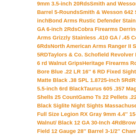
9mm 3.5-inch 20Rds
Smith and Wesson
Barrel 5-Rounds
Smith & Wesson 642 S
inch
Bond Arms Rustic Defender Stain
GA 6-inch 2Rds
Cobra Firearms Derr
Arms Grizzly Stainless .410 GA / .45 
6Rds
North American Arms Ranger II S
5RD
Taylors & Co. Schofield Revolver 
6 rd Walnut Grips
Heritage Firearms R
Bore Blue .22 LR 16″ 6 RD Fixed Sigh
Matte Black .38 SPL 1.8725-inch 5Rd
R
5.5-inch 6rd Black
Taurus 605 .357 Mag
Shells 25 Count
Gamo Ts 22 Pellets .2
Black Siglite Night Sights Massachus
Full Size Legion RX Gray 9mm 4.4″ 15
Walnut/ Black 12 GA 30-Inch 4Rd
Brow
Field 12 Gauge 28″ Barrel 3-1/2″ Cha