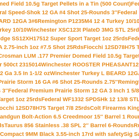
 Field 10.5g Target Pellets in a Tin (500 Count)
Fe
ral Speed-Shok 12 GA #4 Shot 25-Rounds 3″
Federal 
EARD 12GA 3#6
Remington P1235M4 12 4 Turkey 10/1
key 10/10
Winchester XSC123t PlateD 3MG STL 25r
ridge SS12XH17512 Super Sport Target 1oz 25rds
Fed
 2.75-inch 1oz #7.5 Shot 25Rds
Fiocchi 12SD78H75 T
Crosman LUM .177 Premier Domed Field 10.5g Target P
r 500ct 2315014
Winchester ROOSTER PHEASANT12 
 Ga 3.5 In 1-1/2 oz
Winchester Turkey L BEARD 12G
Prairie Storm 16 GA #6 Shot 25-Rounds 2.75″
Remingt
 3″
Federal Premium Prairie Storm 12 GA 3 Inch 1 5/
arget 1oz 25rds
Federal WF1332 SPDSHk 12 13/8 ST
iocchi 12SD78H75 Target 7/8 25rds
Colt Firearms King
andgun Bolt-Action 6.5 Creedmoor 15″ Barrel 1 Rou
ds
Taurus 856 Stainless .38 SPL 2″ Barrel 6-Rounds
R
Compact 9MM Black 3.55-inch 17rd with safety
Sig S