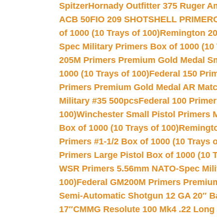
Spitzer
Hornady Outfitter 375 Ruger 
ACB 50
FIO 209 SHOTSHELL PRIMER
of 1000 (10 Trays of 100)
Remington 20
Spec Military Primers Box of 1000 (10 
205M Primers Premium Gold Medal Smal
1000 (10 Trays of 100)
Federal 150 Pri
Primers Premium Gold Medal AR Match
Military #35 500pcs
Federal 100 Primer
100)
Winchester Small Pistol Primers 
Box of 1000 (10 Trays of 100)
Remington
Primers #1-1/2 Box of 1000 (10 Trays o
Primers Large Pistol Box of 1000 (10 T
WSR Primers 5.56mm NATO-Spec Milita
100)
Federal GM200M Primers Premium 
Semi-Automatic Shotgun 12 GA 20″ B
17″
CMMG Resolute 100 Mk4 .22 Long R