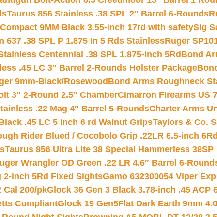
andgun Bolt-Action 6.5 Creedmoor 15″ Barrel 1 Rou
ds
Taurus 856 Stainless .38 SPL 2″ Barrel 6-Rounds
R
Compact 9MM Black 3.55-inch 17rd with safety
Sig S
 637 .38 SPL P 1.875 In 5 Rds Stainless
Ruger SP101
tainless Centennial .38 SPL 1.875-inch 5Rd
Bond Arm
less .45 LC 3″ Barrel 2-Rounds Holster Package
Bond
inger 9mm-Black/Rosewood
Bond Arms Roughneck Sta
Colt 3″ 2-Round 2.5″ Chamber
Cimarron Firearms US 7t
tainless .22 Mag 4″ Barrel 5-Rounds
Charter Arms Un
Black .45 LC 5 inch 6 rd Walnut Grips
Taylors & Co. S
ough Rider Blued / Cocobolo Grip .22LR 6.5-inch 6R
ts
Taurus 856 Ultra Lite 38 Special Hammerless 38SP
uger Wrangler OD Green .22 LR 4.6″ Barrel 6-Round
 2-inch 5Rd Fixed Sights
Gamo 632300054 Viper Expre
2 Cal 200/pk
Glock 36 Gen 3 Black 3.78-inch .45 ACP 
etts Compliant
Glock 19 Gen5Flat Dark Earth 9mm 4.