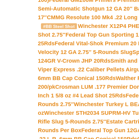
100)
Federal GM200M Primers Premium 
Semi-Automatic Shotgun 12 GA 20″ B
17″
CMMG Resolute 100 Mk4 .22 Long R
Winchester X12P4 PHE
#BB Steel Shot
Shot 2.75″
Federal Top Gun Sporting 
25Rds
Federal Vital-Shok Premium 20
Velocity 12 GA 2.75″ 5-Rounds Slug
Sp
124GR V-Crown JHP 20Rds
Smith and
Viper Express .22 Caliber Pellets Air
6mm BB Cap Conical 150Rds
Walther 
200/pk
Crosman LUM .177 Premier Domed
Inch 1 5/8 oz #4 Lead Shot 25Rds
Fede
Rounds 2.75″
Winchester Turkey L B
oz
Winchester STH2034 SUPRM-HV Tur
Rifle Slug 5-Rounds 2.75″
Estate Cart
Rounds Per Box
Federal Top Gun 12GA