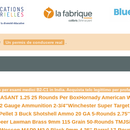
é
.
Un permis de conducere real
 per esami medici B2-C1 in India. Acquista telc legittimo per prof
ASANT 1.25 25 Rounds Per Box
Hornady American W
12 Gauge Ammunition 2-3/4″
Winchester Super Target
 Pellet 3 Buck Shotshell Ammo 20 GA 5-Rounds 2.75″
eer Lawman Brass 9mm 115 Grain 50-Rounds TMJ
S