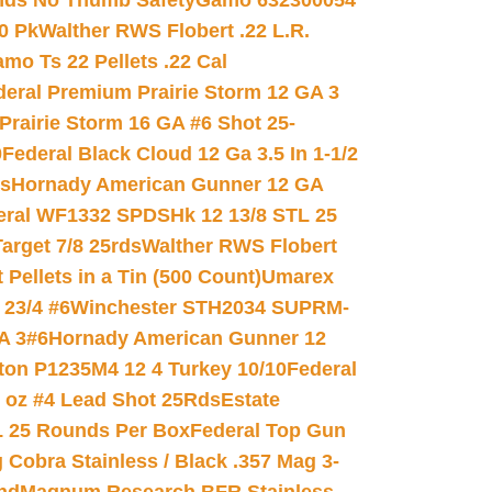
nds No Thumb Safety
Gamo 632300054
0 Pk
Walther RWS Flobert .22 L.R.
mo Ts 22 Pellets .22 Cal
deral Premium Prairie Storm 12 GA 3
Prairie Storm 16 GA #6 Shot 25-
0
Federal Black Cloud 12 Ga 3.5 In 1-1/2
ds
Hornady American Gunner 12 GA
eral WF1332 SPDSHk 12 13/8 STL 25
arget 7/8 25rds
Walther RWS Flobert
ellets in a Tin (500 Count)
Umarex
23/4 #6
Winchester STH2034 SUPRM-
A 3#6
Hornady American Gunner 12
on P1235M4 12 4 Turkey 10/10
Federal
8 oz #4 Lead Shot 25Rds
Estate
L 25 Rounds Per Box
Federal Top Gun
 Cobra Stainless / Black .357 Mag 3-