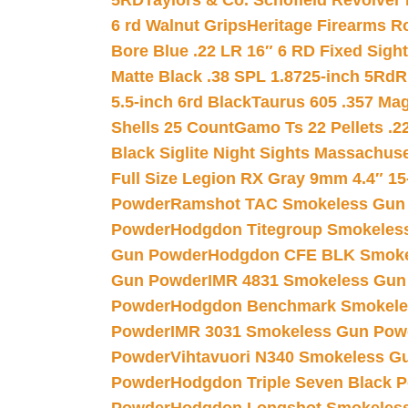
5RD
Taylors & Co. Schofield Revolver 
6 rd Walnut Grips
Heritage Firearms R
Bore Blue .22 LR 16″ 6 RD Fixed Sigh
Matte Black .38 SPL 1.8725-inch 5Rd
R
5.5-inch 6rd Black
Taurus 605 .357 Mag
Shells 25 Count
Gamo Ts 22 Pellets .2
Black Siglite Night Sights Massachus
Full Size Legion RX Gray 9mm 4.4″ 15
Powder
Ramshot TAC Smokeless Gun
Powder
Hodgdon Titegroup Smokeles
Gun Powder
Hodgdon CFE BLK Smoke
Gun Powder
IMR 4831 Smokeless Gun
Powder
Hodgdon Benchmark Smokele
Powder
IMR 3031 Smokeless Gun Pow
Powder
Vihtavuori N340 Smokeless G
Powder
Hodgdon Triple Seven Black Po