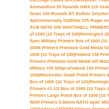
Cartridge Cases 50-Count
Nosler Trop
Ammunition 20 Rounds GMX 110 Grai
Grain 100-Rounds BT Bullets Only
Hor
Spitzer
Hornady Outfitter 375 Ruger 
ACB 50
FIO 209 SHOTSHELL PRIMER
of 1000 (10 Trays of 100)
Remington 20
Spec Military Primers Box of 1000 (10 
205M Primers Premium Gold Medal Smal
1000 (10 Trays of 100)
Federal 150 Pri
Primers Premium Gold Medal AR Match
Military #35 500pcs
Federal 100 Primer
100)
Winchester Small Pistol Primers 
Box of 1000 (10 Trays of 100)
Remington
Primers #1-1/2 Box of 1000 (10 Trays o
Primers Large Pistol Box of 1000 (10 T
WSR Primers 5.56mm NATO-Spec Milita