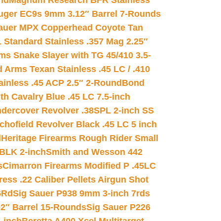
nd
Magnum Research BFR Stainless
uger EC9s 9mm 3.12″ Barrel 7-Rounds
auer MPX Copperhead Coyote Tan
 Standard Stainless .357 Mag 2.25″
s Snake Slayer with TG 45/410 3.5-
 Arms Texan Stainless .45 LC / .410
inless .45 ACP 2.5″ 2-Round
Bond
h Cavalry Blue .45 LC 7.5-inch
dercover Revolver .38SPL 2-inch SS
chofield Revolver Black .45 LC 5 inch
d
Heritage Firearms Rough Rider Small
 BLK 2-inch
Smith and Wesson 442
s
Cimarron Firearms Modified P .45LC
ss .22 Caliber Pellets Airgun Shot
6Rd
Sig Sauer P938 9mm 3-inch 7rds
02″ Barrel 15-Rounds
Sig Sauer P226