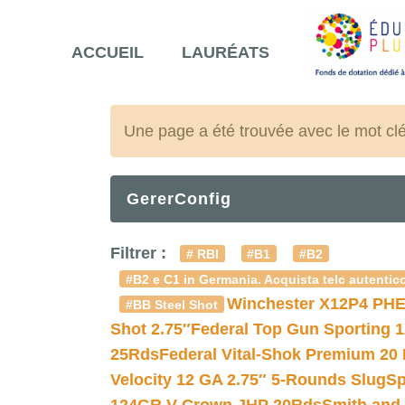
ACCUEIL
LAURÉATS
Une page a été trouvée avec le mot cl
GererConfig
Filtrer :
# RBI
#B1
#B2
#B2 e C1 in Germania. Acquista telc autentico
Winchester X12P4 PHE
#BB Steel Shot
Shot 2.75″
Federal Top Gun Sporting 
25Rds
Federal Vital-Shok Premium 20
Velocity 12 GA 2.75″ 5-Rounds Slug
Sp