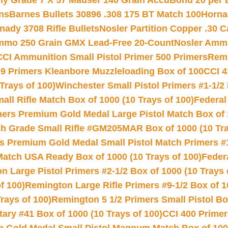
hy Grade 7 X 57 Mauser 140 Grain AccuBond 20 per
ns
Barnes Bullets 30896 .308 175 BT Match 100
Horna
nady 3708 Rifle Bullets
Nosler Partition Copper .30 
Ammo 250 Grain GMX Lead-Free 20-Count
Nosler Amm
CCI Ammunition Small Pistol Primer 500 Primers
Remi
9 Primers Kleanbore Muzzleloading Box of 100
CCI 4
Trays of 100)
Winchester Small Pistol Primers #1-1/2 
l Rifle Match Box of 1000 (10 Trays of 100)
Federal
mers Premium Gold Medal Large Pistol Match Box of 1
 Grade Small Rifle #GM205MAR Box of 1000 (10 Tra
s Premium Gold Medal Small Pistol Match Primers #
Match USA Ready Box of 1000 (10 Trays of 100)
Feder
 Large Pistol Primers #2-1/2 Box of 1000 (10 Trays 
f 100)
Remington Large Rifle Primers #9-1/2 Box of 10
rays of 100)
Remington 5 1/2 Primers Small Pistol Box
ry #41 Box of 1000 (10 Trays of 100)
CCI 400 Primers