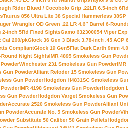
Black .45 LC 5 inch 6 rd Walnut Grips
Taylors & Co. S
ough Rider Blued / Cocobolo Grip .22LR 6.5-inch 6R
ts
Taurus 856 Ultra Lite 38 Special Hammerless 38SP
uger Wrangler OD Green .22 LR 4.6″ Barrel 6-Round
 2-inch 5Rd Fixed Sights
Gamo 632300054 Viper Expre
2 Cal 200/pk
Glock 36 Gen 3 Black 3.78-inch .45 ACP 
etts Compliant
Glock 19 Gen5Flat Dark Earth 9mm 4.
-Round Night Sights
IMR 4895 Smokeless Gun Powd
 Powder
Winchester 231 Smokeless Gun Powder
IMR
s Gun Powder
Alliant Reloder 15 Smokeless Gun Po
less Gun Powder
Hodgdon H4831SC Smokeless Gu
 Powder
IMR 4198 Smokeless Gun Powder
Hodgdon L
ss Gun Powder
Hodgdon Varget Smokeless Gun Po
der
Accurate 2520 Smokeless Gun Powder
Alliant U
un Powder
Accurate No. 5 Smokeless Gun Powder
Vi
wder Substitute 50 Caliber 50 Grain Pellets
Hodgdon