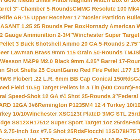
Gold Medal Small Pistol Magnum Match Box of 1000 
arrel 3″-Chamber 5-Rounds
CMMG Resolute 100 Mk4 .
ifle AR-15 Upper Receiver 17″
Nosler Partition Bull
ASANT 1.25 25 Rounds Per Box
Hornady American W
12 Gauge Ammunition 2-3/4″
Winchester Super Target
 Pellet 3 Buck Shotshell Ammo 20 GA 5-Rounds 2.75″
eer Lawman Brass 9mm 115 Grain 50-Rounds TMJ
S
 Wesson M&P9 M2.0 Black 9mm 4.25″ Barrel 17-Rou
gun Shot Shells 25 Count
Gamo Red Fire Pellet .177 15
RWS Flobert .22 L.R. 6mm BB Cap Conical 150Rds
Ga
 Field 10.5g Target Pellets in a Tin (500 Count)
Fe
ral Speed-Shok 12 GA #4 Shot 25-Rounds 3″
Federal 
EARD 12GA 3#6
Remington P1235M4 12 4 Turkey 10/1
key 10/10
Winchester XSC123t PlateD 3MG STL 25r
ridge SS12XH17512 Super Sport Target 1oz 25rds
Fed
 2.75-inch 1oz #7.5 Shot 25Rds
Fiocchi 12SD78H75 T