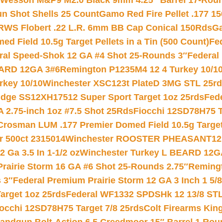
 Wesson M&P9 M2.0 Black 9mm 4.25″ Barrel 17-Rou
gun Shot Shells 25 Count
Gamo Red Fire Pellet .177 15
RWS Flobert .22 L.R. 6mm BB Cap Conical 150Rds
Ga
 Field 10.5g Target Pellets in a Tin (500 Count)
Fe
ral Speed-Shok 12 GA #4 Shot 25-Rounds 3″
Federal 
EARD 12GA 3#6
Remington P1235M4 12 4 Turkey 10/1
key 10/10
Winchester XSC123t PlateD 3MG STL 25r
ridge SS12XH17512 Super Sport Target 1oz 25rds
Fed
 2.75-inch 1oz #7.5 Shot 25Rds
Fiocchi 12SD78H75 T
Crosman LUM .177 Premier Domed Field 10.5g Target P
r 500ct 2315014
Winchester ROOSTER PHEASANT12 
 Ga 3.5 In 1-1/2 oz
Winchester Turkey L BEARD 12G
Prairie Storm 16 GA #6 Shot 25-Rounds 2.75″
Remingt
 3″
Federal Premium Prairie Storm 12 GA 3 Inch 1 5/
arget 1oz 25rds
Federal WF1332 SPDSHk 12 13/8 ST
iocchi 12SD78H75 Target 7/8 25rds
Colt Firearms King