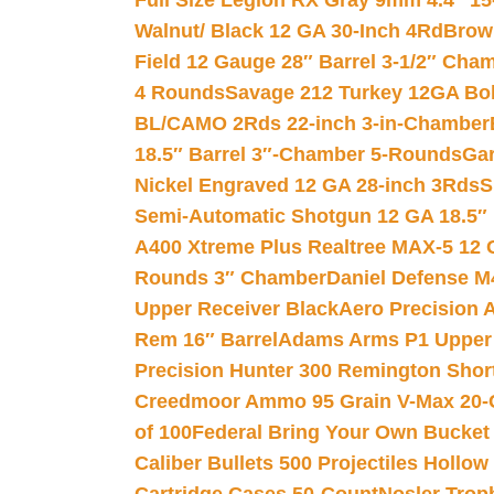
Full Size Legion RX Gray 9mm 4.4″ 15
Walnut/ Black 12 GA 30-Inch 4Rd
Brow
Field 12 Gauge 28″ Barrel 3-1/2″ Cha
4 Rounds
Savage 212 Turkey 12GA Bo
BL/CAMO 2Rds 22-inch 3-in-Chamber
18.5″ Barrel 3″-Chamber 5-Rounds
Gar
Nickel Engraved 12 GA 28-inch 3Rds
S
Semi-Automatic Shotgun 12 GA 18.5″
A400 Xtreme Plus Realtree MAX-5 12 
Rounds 3″ Chamber
Daniel Defense M4
Upper Receiver Black
Aero Precision
Rem 16″ Barrel
Adams Arms P1 Upper 5
Precision Hunter 300 Remington Sho
Creedmoor Ammo 95 Grain V-Max 20-
of 100
Federal Bring Your Own Bucket
Caliber Bullets 500 Projectiles Hollow