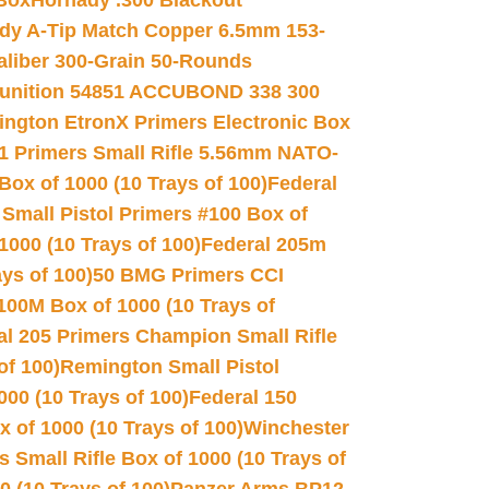
 Box
Hornady .300 Blackout
dy A-Tip Match Copper 6.5mm 153-
Caliber 300-Grain 50-Rounds
unition 54851 ACCUBOND 338 300
ngton EtronX Primers Electronic Box
1 Primers Small Rifle 5.56mm NATO-
Box of 1000 (10 Trays of 100)
Federal
 Small Pistol Primers #100 Box of
000 (10 Trays of 100)
Federal 205m
ys of 100)
50 BMG Primers CCI
100M Box of 1000 (10 Trays of
al 205 Primers Champion Small Rifle
of 100)
Remington Small Pistol
00 (10 Trays of 100)
Federal 150
 of 1000 (10 Trays of 100)
Winchester
 Small Rifle Box of 1000 (10 Trays of