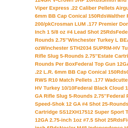
124GR V-Crown JHP 20Rds
Smith and
Viper Express .22 Caliber Pellets Air
6mm BB Cap Conical 150Rds
Walther 
200/pk
Crosman LUM .177 Premier Domed
Inch 1 5/8 oz #4 Lead Shot 25Rds
Fede
Rounds 2.75″
Winchester Turkey L B
oz
Winchester STH2034 SUPRM-HV Tur
Rifle Slug 5-Rounds 2.75″
Estate Cart
Rounds Per Box
Federal Top Gun 12GA
.22 L.R. 6mm BB Cap Conical 150Rds
RWS R10 Match Pellets .177 Wadcutte
HV Turkey 10/10
Federal Black Cloud 12
GA Rifle Slug 5-Rounds 2.75″
Federal 
Speed-Shok 12 GA #4 Shot 25-Rounds
Cartridge SS12XH17512 Super Sport T
12GA 2.75-inch 1oz #7.5 Shot 25Rds
F