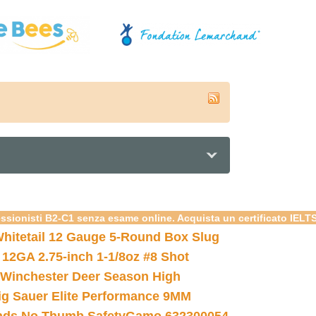
essionisti B2-C1 senza esame online. Acquista un certificato IELT
hitetail 12 Gauge 5-Round Box Slug
 12GA 2.75-inch 1-1/8oz #8 Shot
Winchester Deer Season High
ig Sauer Elite Performance 9MM