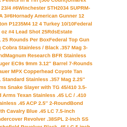
ellets in a Tin (500 Count)
Umarex
23/4 #6
Winchester STH2034 SUPRM-
A 3#6
Hornady American Gunner 12
on P1235M4 12 4 Turkey 10/10
Federal
8 oz #4 Lead Shot 25Rds
Estate
L 25 Rounds Per Box
Federal Top Gun
 Cobra Stainless / Black .357 Mag 3-
nd
Magnum Research BFR Stainless
uger EC9s 9mm 3.12″ Barrel 7-Rounds
auer MPX Copperhead Coyote Tan
 Standard Stainless .357 Mag 2.25″
s Snake Slayer with TG 45/410 3.5-
 Arms Texan Stainless .45 LC / .410
inless .45 ACP 2.5″ 2-Round
Bond
h Cavalry Blue .45 LC 7.5-inch
dercover Revolver .38SPL 2-inch SS