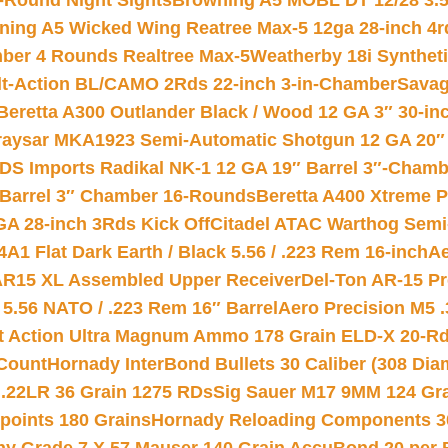
-Round Night Sights
Browning A5 MOBL DT 12/28 3.5
ning A5 Wicked Wing Reatree Max-5 12ga 28-inch 4r
mber 4 Rounds Realtree Max-5
Weatherby 18i Synthet
lt-Action BL/CAMO 2Rds 22-inch 3-in-Chamber
Savag
Beretta A300 Outlander Black / Wood 12 GA 3″ 30-in
aysar MKA1923 Semi-Automatic Shotgun 12 GA 20″ 
DS Imports Radikal NK-1 12 GA 19″ Barrel 3″-Cham
 Barrel 3″ Chamber 16-Rounds
Beretta A400 Xtreme 
GA 28-inch 3Rds Kick Off
Citadel ATAC Warthog Semi-
A1 Flat Dark Earth / Black 5.56 / .223 Rem 16-inch
Ae
 AR15 XL Assembled Upper Receiver
Del-Ton AR-15 Pr
.56 NATO / .223 Rem 16″ Barrel
Aero Precision M5 
rt Action Ultra Magnum Ammo 178 Grain ELD-X 20-R
Count
Hornady InterBond Bullets 30 Caliber (308 Dia
 .22LR 36 Grain 1275 RDs
Sig Sauer M17 9MM 124 Gra
 points 180 Grains
Hornady Reloading Components 3