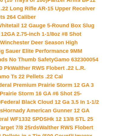
(10 Trays of 100)
Panzer Arms BP12
22 Long Rifle AR-15 Upper Receiver
ets 264 Caliber
hitetail 12 Gauge 5-Round Box Slug
 12GA 2.75-inch 1-1/8oz #8 Shot
Winchester Deer Season High
ig Sauer Elite Performance 9MM
nds No Thumb Safety
Gamo 632300054
0 Pk
Walther RWS Flobert .22 L.R.
mo Ts 22 Pellets .22 Cal
deral Premium Prairie Storm 12 GA 3
Prairie Storm 16 GA #6 Shot 25-
0
Federal Black Cloud 12 Ga 3.5 In 1-1/2
ds
Hornady American Gunner 12 GA
eral WF1332 SPDSHk 12 13/8 STL 25
arget 7/8 25rds
Walther RWS Flobert