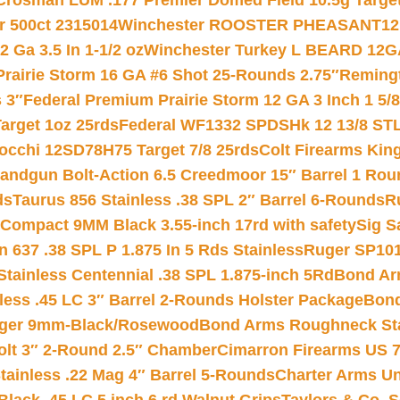
Crosman LUM .177 Premier Domed Field 10.5g Target P
r 500ct 2315014
Winchester ROOSTER PHEASANT12 
 Ga 3.5 In 1-1/2 oz
Winchester Turkey L BEARD 12G
Prairie Storm 16 GA #6 Shot 25-Rounds 2.75″
Remingt
 3″
Federal Premium Prairie Storm 12 GA 3 Inch 1 5/
arget 1oz 25rds
Federal WF1332 SPDSHk 12 13/8 ST
iocchi 12SD78H75 Target 7/8 25rds
Colt Firearms King
andgun Bolt-Action 6.5 Creedmoor 15″ Barrel 1 Rou
ds
Taurus 856 Stainless .38 SPL 2″ Barrel 6-Rounds
R
Compact 9MM Black 3.55-inch 17rd with safety
Sig S
 637 .38 SPL P 1.875 In 5 Rds Stainless
Ruger SP101
tainless Centennial .38 SPL 1.875-inch 5Rd
Bond Arm
less .45 LC 3″ Barrel 2-Rounds Holster Package
Bond
inger 9mm-Black/Rosewood
Bond Arms Roughneck Sta
Colt 3″ 2-Round 2.5″ Chamber
Cimarron Firearms US 7t
tainless .22 Mag 4″ Barrel 5-Rounds
Charter Arms Un