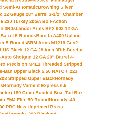
-inch
Beretta A400 Xcel Multitarget
d Semi-Automatic
Browning Silver
ic 12 Gauge 28″ Barrel 3-1/2″ Chamber
e 220 Turkey 20GA Bolt-Action
ch 3Rds
Landor Arms BPX 902 12 GA
Barrel 5-Rounds
Beretta A400 Upland
ber 5-Rounds
SRM Arms M1216 Gen2
PLUS Black 12 GA 28-inch 3Rds
Beretta
Auto Shotgun 12 GA 20″ Barrel 4-
ro Precision M4E1 Threaded Stripped
e-Ban Upper Black 5.56 NATO / .223
.308 Stripped Upper Black
Hornady
ds
Hornady Varmint Express 6.5
meter) 180 Grain Bonded Boat Tail Box
in FMJ Elite 50-Round
Hornady .40
00 PRC New Unprimed Brass