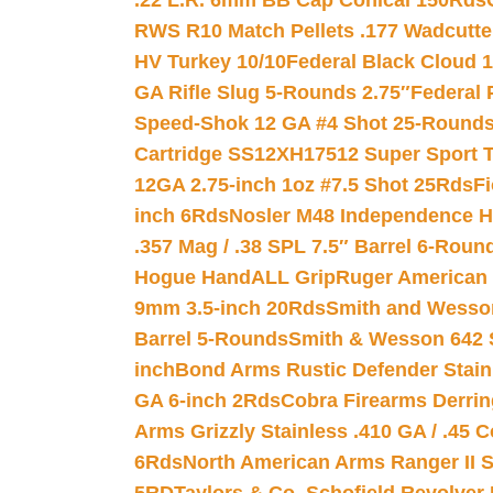
.22 L.R. 6mm BB Cap Conical 150Rds
RWS R10 Match Pellets .177 Wadcutte
HV Turkey 10/10
Federal Black Cloud 12
GA Rifle Slug 5-Rounds 2.75″
Federal 
Speed-Shok 12 GA #4 Shot 25-Rounds
Cartridge SS12XH17512 Super Sport T
12GA 2.75-inch 1oz #7.5 Shot 25Rds
F
inch 6Rds
Nosler M48 Independence H
.357 Mag / .38 SPL 7.5″ Barrel 6-Roun
Hogue HandALL Grip
Ruger American 
9mm 3.5-inch 20Rds
Smith and Wesson
Barrel 5-Rounds
Smith & Wesson 642 S
inch
Bond Arms Rustic Defender Stain
GA 6-inch 2Rds
Cobra Firearms Derr
Arms Grizzly Stainless .410 GA / .45 
6Rds
North American Arms Ranger II S