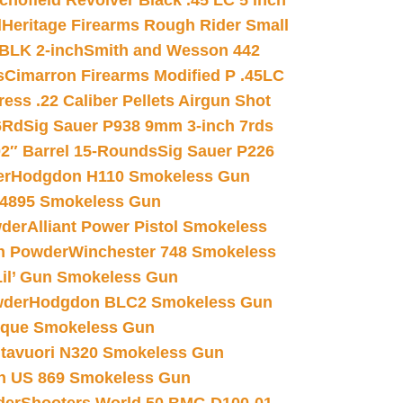
chofield Revolver Black .45 LC 5 inch
d
Heritage Firearms Rough Rider Small
 BLK 2-inch
Smith and Wesson 442
s
Cimarron Firearms Modified P .45LC
ss .22 Caliber Pellets Airgun Shot
6Rd
Sig Sauer P938 9mm 3-inch 7rds
02″ Barrel 15-Rounds
Sig Sauer P226
er
Hodgdon H110 Smokeless Gun
 4895 Smokeless Gun
wder
Alliant Power Pistol Smokeless
n Powder
Winchester 748 Smokeless
il’ Gun Smokeless Gun
wder
Hodgdon BLC2 Smokeless Gun
nique Smokeless Gun
htavuori N320 Smokeless Gun
 US 869 Smokeless Gun