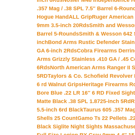
inch 6Rds
Nosler M48 Independence H
.357 Mag / .38 SPL 7.5″ Barrel 6-Roun
Hogue HandALL Grip
Ruger American 
9mm 3.5-inch 20Rds
Smith and Wesson
Barrel 5-Rounds
Smith & Wesson 642 S
inch
Bond Arms Rustic Defender Stain
GA 6-inch 2Rds
Cobra Firearms Derr
Arms Grizzly Stainless .410 GA / .45 
6Rds
North American Arms Ranger II S
5RD
Taylors & Co. Schofield Revolver 
6 rd Walnut Grips
Heritage Firearms R
Bore Blue .22 LR 16″ 6 RD Fixed Sigh
Matte Black .38 SPL 1.8725-inch 5Rd
R
5.5-inch 6rd Black
Taurus 605 .357 Mag
Shells 25 Count
Gamo Ts 22 Pellets .2
Black Siglite Night Sights Massachus