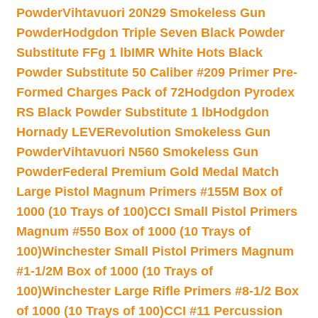
Powder
Vihtavuori 20N29 Smokeless Gun
Powder
Hodgdon Triple Seven Black Powder
Substitute FFg 1 lb
IMR White Hots Black
Powder Substitute 50 Caliber #209 Primer Pre-
Formed Charges Pack of 72
Hodgdon Pyrodex
RS Black Powder Substitute 1 lb
Hodgdon
Hornady LEVERevolution Smokeless Gun
Powder
Vihtavuori N560 Smokeless Gun
Powder
Federal Premium Gold Medal Match
Large Pistol Magnum Primers #155M Box of
1000 (10 Trays of 100)
CCI Small Pistol Primers
Magnum #550 Box of 1000 (10 Trays of
100)
Winchester Small Pistol Primers Magnum
#1-1/2M Box of 1000 (10 Trays of
100)
Winchester Large Rifle Primers #8-1/2 Box
of 1000 (10 Trays of 100)
CCI #11 Percussion