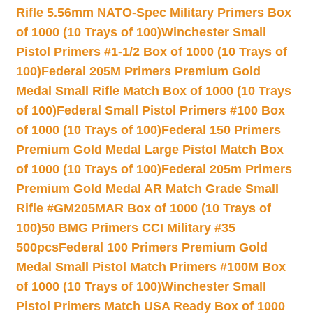
Rifle 5.56mm NATO-Spec Military Primers Box
of 1000 (10 Trays of 100)
Winchester Small
Pistol Primers #1-1/2 Box of 1000 (10 Trays of
100)
Federal 205M Primers Premium Gold
Medal Small Rifle Match Box of 1000 (10 Trays
of 100)
Federal Small Pistol Primers #100 Box
of 1000 (10 Trays of 100)
Federal 150 Primers
Premium Gold Medal Large Pistol Match Box
of 1000 (10 Trays of 100)
Federal 205m Primers
Premium Gold Medal AR Match Grade Small
Rifle #GM205MAR Box of 1000 (10 Trays of
100)
50 BMG Primers CCI Military #35
500pcs
Federal 100 Primers Premium Gold
Medal Small Pistol Match Primers #100M Box
of 1000 (10 Trays of 100)
Winchester Small
Pistol Primers Match USA Ready Box of 1000