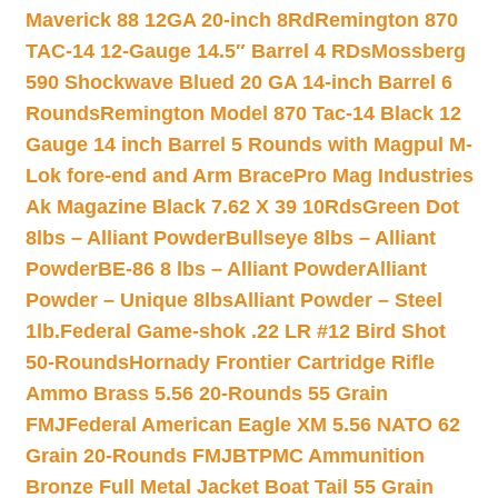
Maverick 88 12GA 20-inch 8Rd
Remington 870
TAC-14 12-Gauge 14.5″ Barrel 4 RDs
Mossberg
590 Shockwave Blued 20 GA 14-inch Barrel 6
Rounds
Remington Model 870 Tac-14 Black 12
Gauge 14 inch Barrel 5 Rounds with Magpul M-
Lok fore-end and Arm Brace
Pro Mag Industries
Ak Magazine Black 7.62 X 39 10Rds
Green Dot
8lbs – Alliant Powder
Bullseye 8lbs – Alliant
Powder
BE-86 8 lbs – Alliant Powder
Alliant
Powder – Unique 8lbs
Alliant Powder – Steel
1lb.
Federal Game-shok .22 LR #12 Bird Shot
50-Rounds
Hornady Frontier Cartridge Rifle
Ammo Brass 5.56 20-Rounds 55 Grain
FMJ
Federal American Eagle XM 5.56 NATO 62
Grain 20-Rounds FMJBT
PMC Ammunition
Bronze Full Metal Jacket Boat Tail 55 Grain