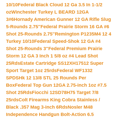
10/10
Federal Black Cloud 12 Ga 3.5 In 1-1/2
oz
Winchester Turkey L BEARD 12GA
3#6
Hornady American Gunner 12 GA Rifle Slug
5-Rounds 2.75″
Federal Prairie Storm 16 GA #6
Shot 25-Rounds 2.75″
Remington P1235M4 12 4
Turkey 10/10
Federal Speed-Shok 12 GA #4
Shot 25-Rounds 3″
Federal Premium Prairie
Storm 12 GA 3 Inch 1 5/8 oz #4 Lead Shot
25Rds
Estate Cartridge SS12XH17512 Super
Sport Target 1oz 25rds
Federal WF1332
SPDSHk 12 13/8 STL 25 Rounds Per
Box
Federal Top Gun 12GA 2.75-inch 1oz #7.5
Shot 25Rds
Fiocchi 12SD78H75 Target 7/8
25rds
Colt Firearms King Cobra Stainless /
Black .357 Mag 3-inch 6Rds
Nosler M48
Independence Handgun Bolt-Action 6.5