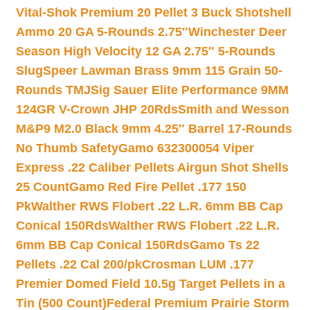
Vital-Shok Premium 20 Pellet 3 Buck Shotshell
Ammo 20 GA 5-Rounds 2.75″
Winchester Deer
Season High Velocity 12 GA 2.75″ 5-Rounds
Slug
Speer Lawman Brass 9mm 115 Grain 50-
Rounds TMJ
Sig Sauer Elite Performance 9MM
124GR V-Crown JHP 20Rds
Smith and Wesson
M&P9 M2.0 Black 9mm 4.25″ Barrel 17-Rounds
No Thumb Safety
Gamo 632300054 Viper
Express .22 Caliber Pellets Airgun Shot Shells
25 Count
Gamo Red Fire Pellet .177 150
Pk
Walther RWS Flobert .22 L.R. 6mm BB Cap
Conical 150Rds
Walther RWS Flobert .22 L.R.
6mm BB Cap Conical 150Rds
Gamo Ts 22
Pellets .22 Cal 200/pk
Crosman LUM .177
Premier Domed Field 10.5g Target Pellets in a
Tin (500 Count)
Federal Premium Prairie Storm