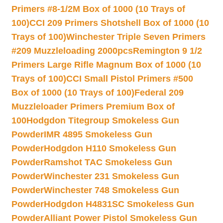
Primers #8-1/2M Box of 1000 (10 Trays of
100)
CCI 209 Primers Shotshell Box of 1000 (10
Trays of 100)
Winchester Triple Seven Primers
#209 Muzzleloading 2000pcs
Remington 9 1/2
Primers Large Rifle Magnum Box of 1000 (10
Trays of 100)
CCI Small Pistol Primers #500
Box of 1000 (10 Trays of 100)
Federal 209
Muzzleloader Primers Premium Box of
100
Hodgdon Titegroup Smokeless Gun
Powder
IMR 4895 Smokeless Gun
Powder
Hodgdon H110 Smokeless Gun
Powder
Ramshot TAC Smokeless Gun
Powder
Winchester 231 Smokeless Gun
Powder
Winchester 748 Smokeless Gun
Powder
Hodgdon H4831SC Smokeless Gun
Powder
Alliant Power Pistol Smokeless Gun