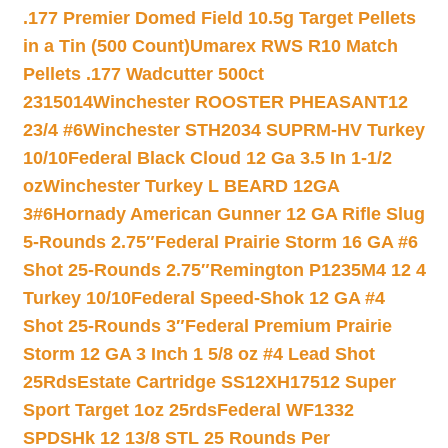
.177 Premier Domed Field 10.5g Target Pellets
in a Tin (500 Count)
Umarex RWS R10 Match
Pellets .177 Wadcutter 500ct
2315014
Winchester ROOSTER PHEASANT12
23/4 #6
Winchester STH2034 SUPRM-HV Turkey
10/10
Federal Black Cloud 12 Ga 3.5 In 1-1/2
oz
Winchester Turkey L BEARD 12GA
3#6
Hornady American Gunner 12 GA Rifle Slug
5-Rounds 2.75″
Federal Prairie Storm 16 GA #6
Shot 25-Rounds 2.75″
Remington P1235M4 12 4
Turkey 10/10
Federal Speed-Shok 12 GA #4
Shot 25-Rounds 3″
Federal Premium Prairie
Storm 12 GA 3 Inch 1 5/8 oz #4 Lead Shot
25Rds
Estate Cartridge SS12XH17512 Super
Sport Target 1oz 25rds
Federal WF1332
SPDSHk 12 13/8 STL 25 Rounds Per