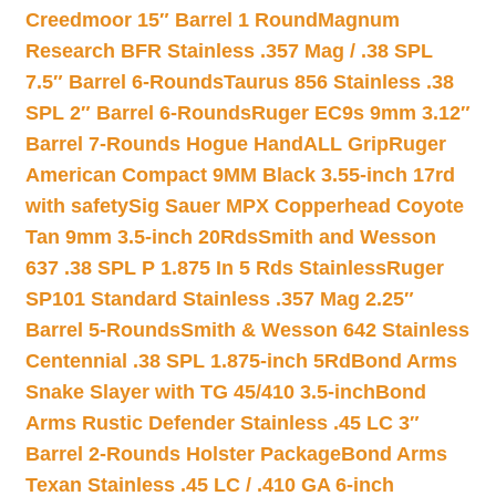
Creedmoor 15″ Barrel 1 Round
Magnum
Research BFR Stainless .357 Mag / .38 SPL
7.5″ Barrel 6-Rounds
Taurus 856 Stainless .38
SPL 2″ Barrel 6-Rounds
Ruger EC9s 9mm 3.12″
Barrel 7-Rounds Hogue HandALL Grip
Ruger
American Compact 9MM Black 3.55-inch 17rd
with safety
Sig Sauer MPX Copperhead Coyote
Tan 9mm 3.5-inch 20Rds
Smith and Wesson
637 .38 SPL P 1.875 In 5 Rds Stainless
Ruger
SP101 Standard Stainless .357 Mag 2.25″
Barrel 5-Rounds
Smith & Wesson 642 Stainless
Centennial .38 SPL 1.875-inch 5Rd
Bond Arms
Snake Slayer with TG 45/410 3.5-inch
Bond
Arms Rustic Defender Stainless .45 LC 3″
Barrel 2-Rounds Holster Package
Bond Arms
Texan Stainless .45 LC / .410 GA 6-inch