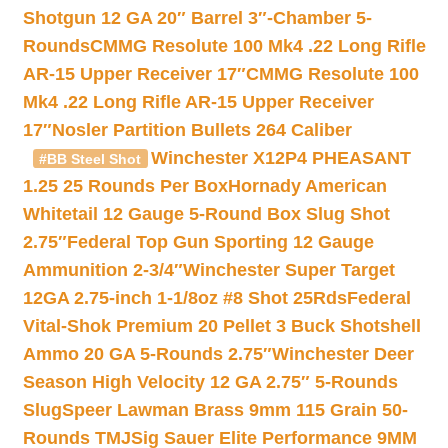
Shotgun 12 GA 20″ Barrel 3″-Chamber 5-
Rounds
CMMG Resolute 100 Mk4 .22 Long Rifle
AR-15 Upper Receiver 17″
CMMG Resolute 100
Mk4 .22 Long Rifle AR-15 Upper Receiver
17″
Nosler Partition Bullets 264 Caliber
Winchester X12P4 PHEASANT
#BB Steel Shot
1.25 25 Rounds Per Box
Hornady American
Whitetail 12 Gauge 5-Round Box Slug Shot
2.75″
Federal Top Gun Sporting 12 Gauge
Ammunition 2-3/4″
Winchester Super Target
12GA 2.75-inch 1-1/8oz #8 Shot 25Rds
Federal
Vital-Shok Premium 20 Pellet 3 Buck Shotshell
Ammo 20 GA 5-Rounds 2.75″
Winchester Deer
Season High Velocity 12 GA 2.75″ 5-Rounds
Slug
Speer Lawman Brass 9mm 115 Grain 50-
Rounds TMJ
Sig Sauer Elite Performance 9MM