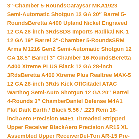
3″-Chamber 5-Rounds
Garaysar MKA1923
Semi-Automatic Shotgun 12 GA 20″ Barrel 5-
Rounds
Beretta A400 Upland Nickel Engraved
12 GA 28-inch 3Rds
SDS Imports Radikal NK-1
12 GA 19″ Barrel 3″-Chamber 5-Rounds
SRM
Arms M1216 Gen2 Semi-Automatic Shotgun 12
GA 18.5″ Barrel 3″ Chamber 16-Rounds
Beretta
A400 Xtreme PLUS Black 12 GA 28-inch
3Rds
Beretta A400 Xtreme Plus Realtree MAX-5
12 GA 28-inch 3Rds Kick Off
Citadel ATAC
Warthog Semi-Auto Shotgun 12 GA 20″ Barrel
4-Rounds 3″ Chamber
Daniel Defense M4A1
Flat Dark Earth / Black 5.56 / .223 Rem 16-
inch
Aero Precision M4E1 Threaded Stripped
Upper Receiver Black
Aero Precision AR15 XL
Assembled Upper Receiver
Del-Ton AR-15 Pre-