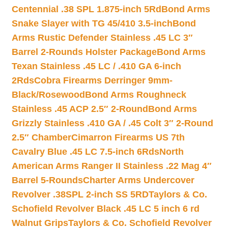
Centennial .38 SPL 1.875-inch 5Rd
Bond Arms
Snake Slayer with TG 45/410 3.5-inch
Bond
Arms Rustic Defender Stainless .45 LC 3″
Barrel 2-Rounds Holster Package
Bond Arms
Texan Stainless .45 LC / .410 GA 6-inch
2Rds
Cobra Firearms Derringer 9mm-
Black/Rosewood
Bond Arms Roughneck
Stainless .45 ACP 2.5″ 2-Round
Bond Arms
Grizzly Stainless .410 GA / .45 Colt 3″ 2-Round
2.5″ Chamber
Cimarron Firearms US 7th
Cavalry Blue .45 LC 7.5-inch 6Rds
North
American Arms Ranger II Stainless .22 Mag 4″
Barrel 5-Rounds
Charter Arms Undercover
Revolver .38SPL 2-inch SS 5RD
Taylors & Co.
Schofield Revolver Black .45 LC 5 inch 6 rd
Walnut Grips
Taylors & Co. Schofield Revolver