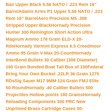
Ban Upper Black 5.56 NATO / .223 Rem 16″
Barrel
Adams Arms P1 Upper 5.56 NATO / .223
Rem 16″ Barrel
Aero Precision M5 .308
Stripped Upper Black
Hornady Precision
Hunter 300 Remington Short Action Ultra
Magnum Ammo 178 Grain ELD-X 20-
Rds
Hornady Varmint Express 6.5 Creedmoor
Ammo 95 Grain V-Max 20-Count
Hornady
InterBond Bullets 30 Caliber (308 Diameter)
180 Grain Bonded Boat Tail Box of 100
Federal
Bring Your Own Bucket .22LR 36 Grain 1275
RDs
Sig Sauer M17 9MM 124 Grain FMJ Elite
50-Round
Hornady .40 Caliber Bullets 500
Projectiles Hollow points 180 Grains
Hornady
Reloading Components 300 PRC New
Unprimed Brass Cartridge Cases 50-