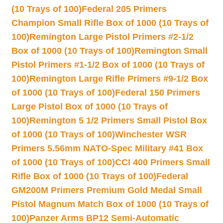
(10 Trays of 100)
Federal 205 Primers
Champion Small Rifle Box of 1000 (10 Trays of
100)
Remington Large Pistol Primers #2-1/2
Box of 1000 (10 Trays of 100)
Remington Small
Pistol Primers #1-1/2 Box of 1000 (10 Trays of
100)
Remington Large Rifle Primers #9-1/2 Box
of 1000 (10 Trays of 100)
Federal 150 Primers
Large Pistol Box of 1000 (10 Trays of
100)
Remington 5 1/2 Primers Small Pistol Box
of 1000 (10 Trays of 100)
Winchester WSR
Primers 5.56mm NATO-Spec Military #41 Box
of 1000 (10 Trays of 100)
CCI 400 Primers Small
Rifle Box of 1000 (10 Trays of 100)
Federal
GM200M Primers Premium Gold Medal Small
Pistol Magnum Match Box of 1000 (10 Trays of
100)
Panzer Arms BP12 Semi-Automatic