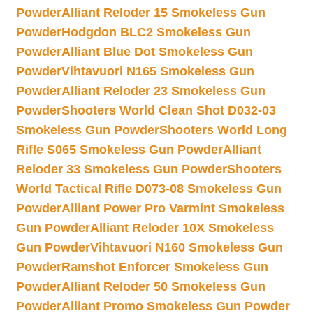
Powder
Alliant Reloder 15 Smokeless Gun
Powder
Hodgdon BLC2 Smokeless Gun
Powder
Alliant Blue Dot Smokeless Gun
Powder
Vihtavuori N165 Smokeless Gun
Powder
Alliant Reloder 23 Smokeless Gun
Powder
Shooters World Clean Shot D032-03
Smokeless Gun Powder
Shooters World Long
Rifle S065 Smokeless Gun Powder
Alliant
Reloder 33 Smokeless Gun Powder
Shooters
World Tactical Rifle D073-08 Smokeless Gun
Powder
Alliant Power Pro Varmint Smokeless
Gun Powder
Alliant Reloder 10X Smokeless
Gun Powder
Vihtavuori N160 Smokeless Gun
Powder
Ramshot Enforcer Smokeless Gun
Powder
Alliant Reloder 50 Smokeless Gun
Powder
Alliant Promo Smokeless Gun Powder