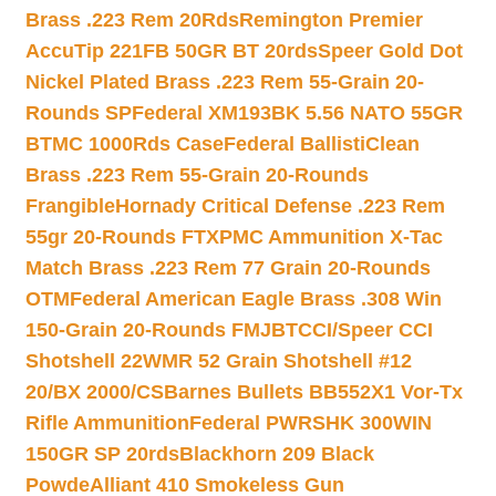
Brass .223 Rem 20Rds
Remington Premier
AccuTip 221FB 50GR BT 20rds
Speer Gold Dot
Nickel Plated Brass .223 Rem 55-Grain 20-
Rounds SP
Federal XM193BK 5.56 NATO 55GR
BTMC 1000Rds Case
Federal BallistiClean
Brass .223 Rem 55-Grain 20-Rounds
Frangible
Hornady Critical Defense .223 Rem
55gr 20-Rounds FTX
PMC Ammunition X-Tac
Match Brass .223 Rem 77 Grain 20-Rounds
OTM
Federal American Eagle Brass .308 Win
150-Grain 20-Rounds FMJBT
CCI/Speer CCI
Shotshell 22WMR 52 Grain Shotshell #12
20/BX 2000/CS
Barnes Bullets BB552X1 Vor-Tx
Rifle Ammunition
Federal PWRSHK 300WIN
150GR SP 20rds
Blackhorn 209 Black
Powde
Alliant 410 Smokeless Gun