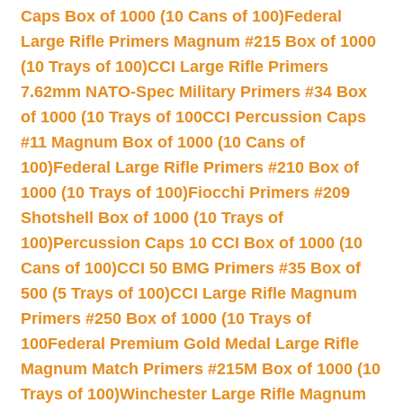
Caps Box of 1000 (10 Cans of 100)
Federal
Large Rifle Primers Magnum #215 Box of 1000
(10 Trays of 100)
CCI Large Rifle Primers
7.62mm NATO-Spec Military Primers #34 Box
of 1000 (10 Trays of 100
CCI Percussion Caps
#11 Magnum Box of 1000 (10 Cans of
100)
Federal Large Rifle Primers #210 Box of
1000 (10 Trays of 100)
Fiocchi Primers #209
Shotshell Box of 1000 (10 Trays of
100)
Percussion Caps 10 CCI Box of 1000 (10
Cans of 100)
CCI 50 BMG Primers #35 Box of
500 (5 Trays of 100)
CCI Large Rifle Magnum
Primers #250 Box of 1000 (10 Trays of
100
Federal Premium Gold Medal Large Rifle
Magnum Match Primers #215M Box of 1000 (10
Trays of 100)
Winchester Large Rifle Magnum