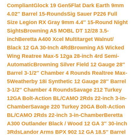
Compliant
Glock 19 Gen5Flat Dark Earth 9mm
4.02″ Barrel 15-Rounds
Sig Sauer P226 Full
Size Legion RX Gray 9mm 4.4″ 15-Round Night
Sights
Browning A5 MOBL DT 12/28 3.5-
inch
Beretta A400 Xcel Multitarget Walnut/
Black 12 GA 30-Inch 4Rd
Browning A5 Wicked
Wing Reatree Max-5 12ga 28-inch 4rd Semi-
Automatic
Browning Silver Field 12 Gauge 28″
Barrel 3-1/2″ Chamber 4 Rounds Realtree Max-
5
Weatherby 18i Synthetic 12 Gauge 28″ Barrel
3-1/2″ Chamber 4 Rounds
Savage 212 Turkey
12GA Bolt-Action BL/CAMO 2Rds 22-inch 3-in-
Chamber
Savage 220 Turkey 20GA Bolt-Action
BL/CAMO 2Rds 22-inch 3-in-Chamber
Beretta
A300 Outlander Black / Wood 12 GA 3″ 30-inch
3Rds
Landor Arms BPX 902 12 GA 18.5″ Barrel