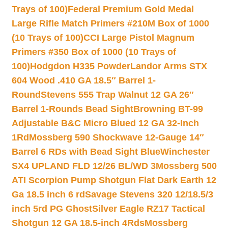
Trays of 100)
Federal Premium Gold Medal
Large Rifle Match Primers #210M Box of 1000
(10 Trays of 100)
CCI Large Pistol Magnum
Primers #350 Box of 1000 (10 Trays of
100)
Hodgdon H335 Powder
Landor Arms STX
604 Wood .410 GA 18.5″ Barrel 1-
Round
Stevens 555 Trap Walnut 12 GA 26″
Barrel 1-Rounds Bead Sight
Browning BT-99
Adjustable B&C Micro Blued 12 GA 32-Inch
1Rd
Mossberg 590 Shockwave 12-Gauge 14″
Barrel 6 RDs with Bead Sight Blue
Winchester
SX4 UPLAND FLD 12/26 BL/WD 3
Mossberg 500
ATI Scorpion Pump Shotgun Flat Dark Earth 12
Ga 18.5 inch 6 rd
Savage Stevens 320 12/18.5/3
inch 5rd PG Ghost
Silver Eagle RZ17 Tactical
Shotgun 12 GA 18.5-inch 4Rds
Mossberg