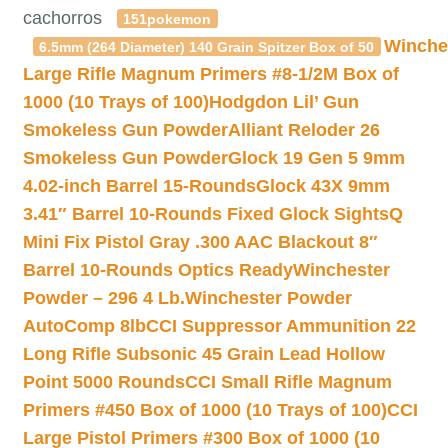
cachorros
151pokemon
Winche
6.5mm (264 Diameter) 140 Grain Spitzer Box of 50
Large Rifle Magnum Primers #8-1/2M Box of
1000 (10 Trays of 100)
Hodgdon Lil’ Gun
Smokeless Gun Powder
Alliant Reloder 26
Smokeless Gun Powder
Glock 19 Gen 5 9mm
4.02-inch Barrel 15-Rounds
Glock 43X 9mm
3.41″ Barrel 10-Rounds Fixed Glock Sights
Q
Mini Fix Pistol Gray .300 AAC Blackout 8″
Barrel 10-Rounds Optics Ready
Winchester
Powder – 296 4 Lb.
Winchester Powder
AutoComp 8lb
CCI Suppressor Ammunition 22
Long Rifle Subsonic 45 Grain Lead Hollow
Point 5000 Rounds
CCI Small Rifle Magnum
Primers #450 Box of 1000 (10 Trays of 100)
CCI
Large Pistol Primers #300 Box of 1000 (10