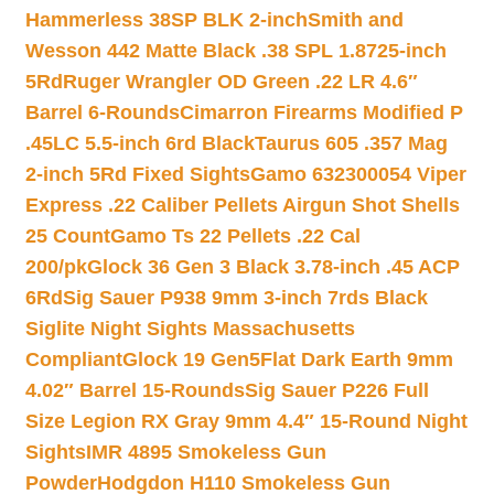
Hammerless 38SP BLK 2-inch
Smith and
Wesson 442 Matte Black .38 SPL 1.8725-inch
5Rd
Ruger Wrangler OD Green .22 LR 4.6″
Barrel 6-Rounds
Cimarron Firearms Modified P
.45LC 5.5-inch 6rd Black
Taurus 605 .357 Mag
2-inch 5Rd Fixed Sights
Gamo 632300054 Viper
Express .22 Caliber Pellets Airgun Shot Shells
25 Count
Gamo Ts 22 Pellets .22 Cal
200/pk
Glock 36 Gen 3 Black 3.78-inch .45 ACP
6Rd
Sig Sauer P938 9mm 3-inch 7rds Black
Siglite Night Sights Massachusetts
Compliant
Glock 19 Gen5Flat Dark Earth 9mm
4.02″ Barrel 15-Rounds
Sig Sauer P226 Full
Size Legion RX Gray 9mm 4.4″ 15-Round Night
Sights
IMR 4895 Smokeless Gun
Powder
Hodgdon H110 Smokeless Gun