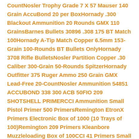
Count
Nosler Trophy Grade 7 X 57 Mauser 140
Grain AccuBond 20 per Box
Hornady .300
Blackout Ammunition 20 Rounds GMX 110
Grains
Barnes Bullets 30896 .308 175 BT Match
100
Hornady A-Tip Match Copper 6.5mm 153-
Grain 100-Rounds BT Bullets Only
Hornady
3708 Rifle Bullets
Nosler Partition Copper .30
Caliber 300-Grain 50-Rounds Spitzer
Hornady
Outfitter 375 Ruger Ammo 250 Grain GMX
Lead-Free 20-Count
Nosler Ammunition 54851
ACCUBOND 338 300 ACB 50
FIO 209
SHOTSHELL PRIMER
CCI Ammunition Small
Pistol Primer 500 Primers
Remington EtronX
Primers Electronic Box of 1000 (10 Trays of
100)
Remington 209 Primers Kleanbore
Muzzleloading Box of 100
CCI 41 Primers Small