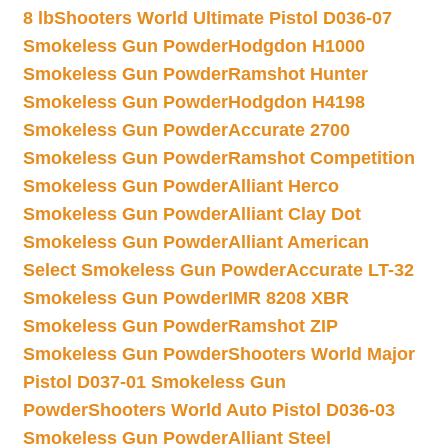
8 lb
Shooters World Ultimate Pistol D036-07
Smokeless Gun Powder
Hodgdon H1000
Smokeless Gun Powder
Ramshot Hunter
Smokeless Gun Powder
Hodgdon H4198
Smokeless Gun Powder
Accurate 2700
Smokeless Gun Powder
Ramshot Competition
Smokeless Gun Powder
Alliant Herco
Smokeless Gun Powder
Alliant Clay Dot
Smokeless Gun Powder
Alliant American
Select Smokeless Gun Powder
Accurate LT-32
Smokeless Gun Powder
IMR 8208 XBR
Smokeless Gun Powder
Ramshot ZIP
Smokeless Gun Powder
Shooters World Major
Pistol D037-01 Smokeless Gun
Powder
Shooters World Auto Pistol D036-03
Smokeless Gun Powder
Alliant Steel