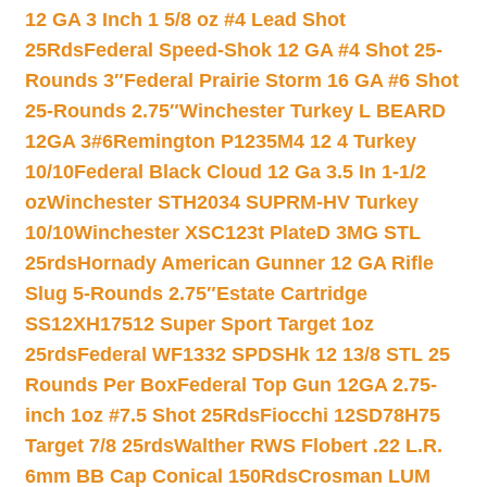
12 GA 3 Inch 1 5/8 oz #4 Lead Shot
25Rds
Federal Speed-Shok 12 GA #4 Shot 25-
Rounds 3″
Federal Prairie Storm 16 GA #6 Shot
25-Rounds 2.75″
Winchester Turkey L BEARD
12GA 3#6
Remington P1235M4 12 4 Turkey
10/10
Federal Black Cloud 12 Ga 3.5 In 1-1/2
oz
Winchester STH2034 SUPRM-HV Turkey
10/10
Winchester XSC123t PlateD 3MG STL
25rds
Hornady American Gunner 12 GA Rifle
Slug 5-Rounds 2.75″
Estate Cartridge
SS12XH17512 Super Sport Target 1oz
25rds
Federal WF1332 SPDSHk 12 13/8 STL 25
Rounds Per Box
Federal Top Gun 12GA 2.75-
inch 1oz #7.5 Shot 25Rds
Fiocchi 12SD78H75
Target 7/8 25rds
Walther RWS Flobert .22 L.R.
6mm BB Cap Conical 150Rds
Crosman LUM