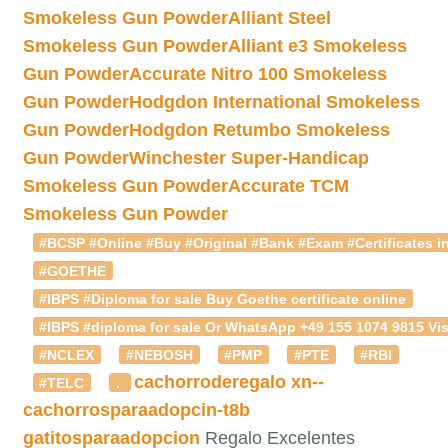
Smokeless Gun Powder
Alliant Steel
Smokeless Gun Powder
Alliant e3 Smokeless
Gun Powder
Accurate Nitro 100 Smokeless
Gun Powder
Hodgdon International Smokeless
Gun Powder
Hodgdon Retumbo Smokeless
Gun Powder
Winchester Super-Handicap
Smokeless Gun Powder
Accurate TCM
Smokeless Gun Powder
#BCSP #Online #Buy #Original #Bank #Exam #Certificates in
#GOETHE
#IBPS #Diploma for sale Buy Goethe certificate online
#IBPS #diploma for sale Or WhatsApp +49 155 1074 9815 Vis
#NCLEX
#NEBOSH
#PMP
#PTE
#RBI
cachorroderegalo
xn--
#TELC
.
cachorrosparaadopcin-t8b
gatitosparaadopcion
Regalo Excelentes