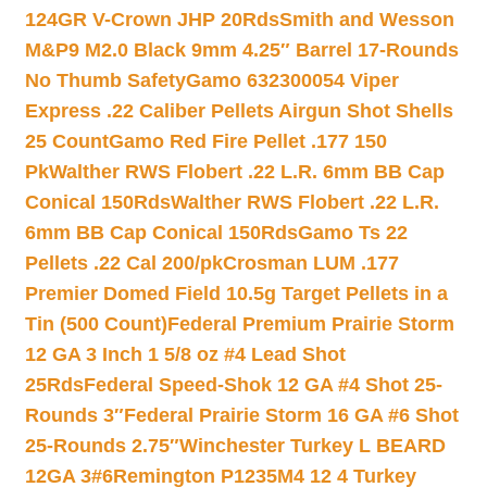
124GR V-Crown JHP 20Rds
Smith and Wesson
M&P9 M2.0 Black 9mm 4.25″ Barrel 17-Rounds
No Thumb Safety
Gamo 632300054 Viper
Express .22 Caliber Pellets Airgun Shot Shells
25 Count
Gamo Red Fire Pellet .177 150
Pk
Walther RWS Flobert .22 L.R. 6mm BB Cap
Conical 150Rds
Walther RWS Flobert .22 L.R.
6mm BB Cap Conical 150Rds
Gamo Ts 22
Pellets .22 Cal 200/pk
Crosman LUM .177
Premier Domed Field 10.5g Target Pellets in a
Tin (500 Count)
Federal Premium Prairie Storm
12 GA 3 Inch 1 5/8 oz #4 Lead Shot
25Rds
Federal Speed-Shok 12 GA #4 Shot 25-
Rounds 3″
Federal Prairie Storm 16 GA #6 Shot
25-Rounds 2.75″
Winchester Turkey L BEARD
12GA 3#6
Remington P1235M4 12 4 Turkey