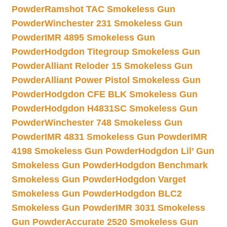
Powder
Ramshot TAC Smokeless Gun
Powder
Winchester 231 Smokeless Gun
Powder
IMR 4895 Smokeless Gun
Powder
Hodgdon Titegroup Smokeless Gun
Powder
Alliant Reloder 15 Smokeless Gun
Powder
Alliant Power Pistol Smokeless Gun
Powder
Hodgdon CFE BLK Smokeless Gun
Powder
Hodgdon H4831SC Smokeless Gun
Powder
Winchester 748 Smokeless Gun
Powder
IMR 4831 Smokeless Gun Powder
IMR
4198 Smokeless Gun Powder
Hodgdon Lil’ Gun
Smokeless Gun Powder
Hodgdon Benchmark
Smokeless Gun Powder
Hodgdon Varget
Smokeless Gun Powder
Hodgdon BLC2
Smokeless Gun Powder
IMR 3031 Smokeless
Gun Powder
Accurate 2520 Smokeless Gun