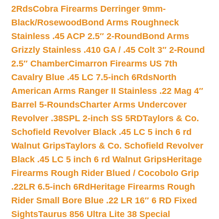
2Rds
Cobra Firearms Derringer 9mm-
Black/Rosewood
Bond Arms Roughneck
Stainless .45 ACP 2.5″ 2-Round
Bond Arms
Grizzly Stainless .410 GA / .45 Colt 3″ 2-Round
2.5″ Chamber
Cimarron Firearms US 7th
Cavalry Blue .45 LC 7.5-inch 6Rds
North
American Arms Ranger II Stainless .22 Mag 4″
Barrel 5-Rounds
Charter Arms Undercover
Revolver .38SPL 2-inch SS 5RD
Taylors & Co.
Schofield Revolver Black .45 LC 5 inch 6 rd
Walnut Grips
Taylors & Co. Schofield Revolver
Black .45 LC 5 inch 6 rd Walnut Grips
Heritage
Firearms Rough Rider Blued / Cocobolo Grip
.22LR 6.5-inch 6Rd
Heritage Firearms Rough
Rider Small Bore Blue .22 LR 16″ 6 RD Fixed
Sights
Taurus 856 Ultra Lite 38 Special