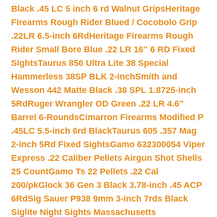
Black .45 LC 5 inch 6 rd Walnut Grips
Heritage
Firearms Rough Rider Blued / Cocobolo Grip
.22LR 6.5-inch 6Rd
Heritage Firearms Rough
Rider Small Bore Blue .22 LR 16″ 6 RD Fixed
Sights
Taurus 856 Ultra Lite 38 Special
Hammerless 38SP BLK 2-inch
Smith and
Wesson 442 Matte Black .38 SPL 1.8725-inch
5Rd
Ruger Wrangler OD Green .22 LR 4.6″
Barrel 6-Rounds
Cimarron Firearms Modified P
.45LC 5.5-inch 6rd Black
Taurus 605 .357 Mag
2-inch 5Rd Fixed Sights
Gamo 632300054 Viper
Express .22 Caliber Pellets Airgun Shot Shells
25 Count
Gamo Ts 22 Pellets .22 Cal
200/pk
Glock 36 Gen 3 Black 3.78-inch .45 ACP
6Rd
Sig Sauer P938 9mm 3-inch 7rds Black
Siglite Night Sights Massachusetts