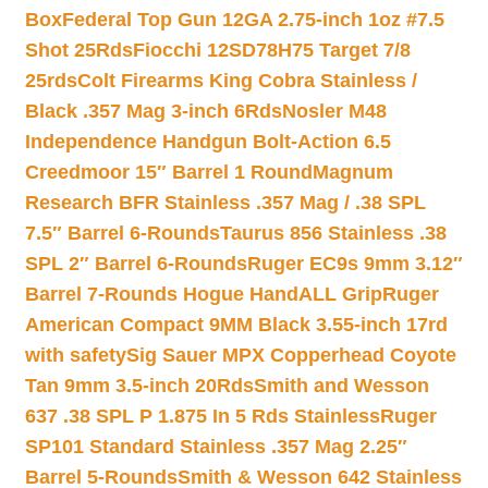
Box
Federal Top Gun 12GA 2.75-inch 1oz #7.5
Shot 25Rds
Fiocchi 12SD78H75 Target 7/8
25rds
Colt Firearms King Cobra Stainless /
Black .357 Mag 3-inch 6Rds
Nosler M48
Independence Handgun Bolt-Action 6.5
Creedmoor 15″ Barrel 1 Round
Magnum
Research BFR Stainless .357 Mag / .38 SPL
7.5″ Barrel 6-Rounds
Taurus 856 Stainless .38
SPL 2″ Barrel 6-Rounds
Ruger EC9s 9mm 3.12″
Barrel 7-Rounds Hogue HandALL Grip
Ruger
American Compact 9MM Black 3.55-inch 17rd
with safety
Sig Sauer MPX Copperhead Coyote
Tan 9mm 3.5-inch 20Rds
Smith and Wesson
637 .38 SPL P 1.875 In 5 Rds Stainless
Ruger
SP101 Standard Stainless .357 Mag 2.25″
Barrel 5-Rounds
Smith & Wesson 642 Stainless