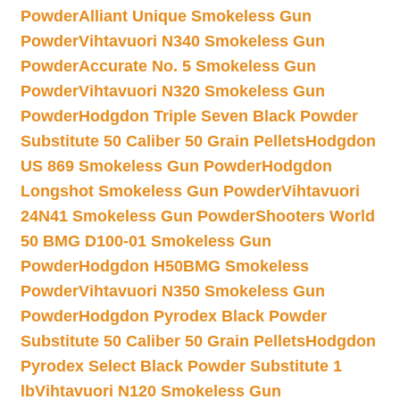
Powder
Alliant Unique Smokeless Gun
Powder
Vihtavuori N340 Smokeless Gun
Powder
Accurate No. 5 Smokeless Gun
Powder
Vihtavuori N320 Smokeless Gun
Powder
Hodgdon Triple Seven Black Powder
Substitute 50 Caliber 50 Grain Pellets
Hodgdon
US 869 Smokeless Gun Powder
Hodgdon
Longshot Smokeless Gun Powder
Vihtavuori
24N41 Smokeless Gun Powder
Shooters World
50 BMG D100-01 Smokeless Gun
Powder
Hodgdon H50BMG Smokeless
Powder
Vihtavuori N350 Smokeless Gun
Powder
Hodgdon Pyrodex Black Powder
Substitute 50 Caliber 50 Grain Pellets
Hodgdon
Pyrodex Select Black Powder Substitute 1
lb
Vihtavuori N120 Smokeless Gun