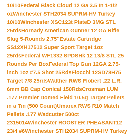
10/10
Federal Black Cloud 12 Ga 3.5 In 1-1/2
oz
Winchester STH2034 SUPRM-HV Turkey
10/10
Winchester XSC123t PlateD 3MG STL
25rds
Hornady American Gunner 12 GA Rifle
Slug 5-Rounds 2.75″
Estate Cartridge
SS12XH17512 Super Sport Target 1oz
25rds
Federal WF1332 SPDSHk 12 13/8 STL 25
Rounds Per Box
Federal Top Gun 12GA 2.75-
inch 1oz #7.5 Shot 25Rds
Fiocchi 12SD78H75
Target 7/8 25rds
Walther RWS Flobert .22 L.R.
6mm BB Cap Conical 150Rds
Crosman LUM
.177 Premier Domed Field 10.5g Target Pellets
in a Tin (500 Count)
Umarex RWS R10 Match
Pellets .177 Wadcutter 500ct
2315014
Winchester ROOSTER PHEASANT12
23/4 #6
Winchester STH2034 SUPRM-HV Turkey