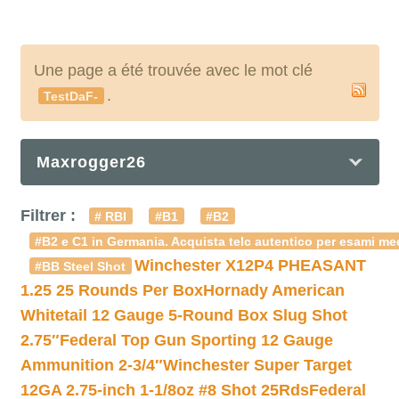
Une page a été trouvée avec le mot clé
.
TestDaF-
Maxrogger26
Filtrer :
# RBI
#B1
#B2
#B2 e C1 in Germania. Acquista telc autentico per esami med
Winchester X12P4 PHEASANT
#BB Steel Shot
1.25 25 Rounds Per Box
Hornady American
Whitetail 12 Gauge 5-Round Box Slug Shot
2.75″
Federal Top Gun Sporting 12 Gauge
Ammunition 2-3/4″
Winchester Super Target
12GA 2.75-inch 1-1/8oz #8 Shot 25Rds
Federal