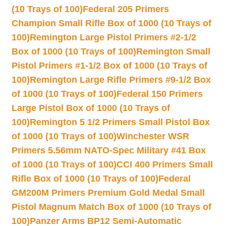
(10 Trays of 100)
Federal 205 Primers
Champion Small Rifle Box of 1000 (10 Trays of
100)
Remington Large Pistol Primers #2-1/2
Box of 1000 (10 Trays of 100)
Remington Small
Pistol Primers #1-1/2 Box of 1000 (10 Trays of
100)
Remington Large Rifle Primers #9-1/2 Box
of 1000 (10 Trays of 100)
Federal 150 Primers
Large Pistol Box of 1000 (10 Trays of
100)
Remington 5 1/2 Primers Small Pistol Box
of 1000 (10 Trays of 100)
Winchester WSR
Primers 5.56mm NATO-Spec Military #41 Box
of 1000 (10 Trays of 100)
CCI 400 Primers Small
Rifle Box of 1000 (10 Trays of 100)
Federal
GM200M Primers Premium Gold Medal Small
Pistol Magnum Match Box of 1000 (10 Trays of
100)
Panzer Arms BP12 Semi-Automatic