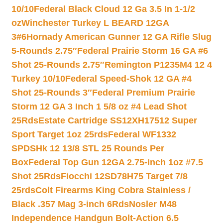
10/10
Federal Black Cloud 12 Ga 3.5 In 1-1/2
oz
Winchester Turkey L BEARD 12GA
3#6
Hornady American Gunner 12 GA Rifle Slug
5-Rounds 2.75″
Federal Prairie Storm 16 GA #6
Shot 25-Rounds 2.75″
Remington P1235M4 12 4
Turkey 10/10
Federal Speed-Shok 12 GA #4
Shot 25-Rounds 3″
Federal Premium Prairie
Storm 12 GA 3 Inch 1 5/8 oz #4 Lead Shot
25Rds
Estate Cartridge SS12XH17512 Super
Sport Target 1oz 25rds
Federal WF1332
SPDSHk 12 13/8 STL 25 Rounds Per
Box
Federal Top Gun 12GA 2.75-inch 1oz #7.5
Shot 25Rds
Fiocchi 12SD78H75 Target 7/8
25rds
Colt Firearms King Cobra Stainless /
Black .357 Mag 3-inch 6Rds
Nosler M48
Independence Handgun Bolt-Action 6.5