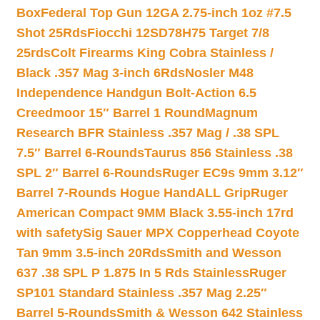
Box
Federal Top Gun 12GA 2.75-inch 1oz #7.5
Shot 25Rds
Fiocchi 12SD78H75 Target 7/8
25rds
Colt Firearms King Cobra Stainless /
Black .357 Mag 3-inch 6Rds
Nosler M48
Independence Handgun Bolt-Action 6.5
Creedmoor 15″ Barrel 1 Round
Magnum
Research BFR Stainless .357 Mag / .38 SPL
7.5″ Barrel 6-Rounds
Taurus 856 Stainless .38
SPL 2″ Barrel 6-Rounds
Ruger EC9s 9mm 3.12″
Barrel 7-Rounds Hogue HandALL Grip
Ruger
American Compact 9MM Black 3.55-inch 17rd
with safety
Sig Sauer MPX Copperhead Coyote
Tan 9mm 3.5-inch 20Rds
Smith and Wesson
637 .38 SPL P 1.875 In 5 Rds Stainless
Ruger
SP101 Standard Stainless .357 Mag 2.25″
Barrel 5-Rounds
Smith & Wesson 642 Stainless