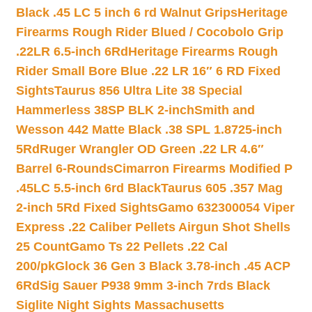
Black .45 LC 5 inch 6 rd Walnut Grips
Heritage
Firearms Rough Rider Blued / Cocobolo Grip
.22LR 6.5-inch 6Rd
Heritage Firearms Rough
Rider Small Bore Blue .22 LR 16″ 6 RD Fixed
Sights
Taurus 856 Ultra Lite 38 Special
Hammerless 38SP BLK 2-inch
Smith and
Wesson 442 Matte Black .38 SPL 1.8725-inch
5Rd
Ruger Wrangler OD Green .22 LR 4.6″
Barrel 6-Rounds
Cimarron Firearms Modified P
.45LC 5.5-inch 6rd Black
Taurus 605 .357 Mag
2-inch 5Rd Fixed Sights
Gamo 632300054 Viper
Express .22 Caliber Pellets Airgun Shot Shells
25 Count
Gamo Ts 22 Pellets .22 Cal
200/pk
Glock 36 Gen 3 Black 3.78-inch .45 ACP
6Rd
Sig Sauer P938 9mm 3-inch 7rds Black
Siglite Night Sights Massachusetts