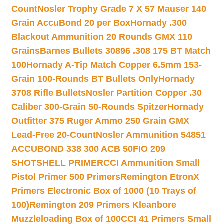
Count
Nosler Trophy Grade 7 X 57 Mauser 140
Grain AccuBond 20 per Box
Hornady .300
Blackout Ammunition 20 Rounds GMX 110
Grains
Barnes Bullets 30896 .308 175 BT Match
100
Hornady A-Tip Match Copper 6.5mm 153-
Grain 100-Rounds BT Bullets Only
Hornady
3708 Rifle Bullets
Nosler Partition Copper .30
Caliber 300-Grain 50-Rounds Spitzer
Hornady
Outfitter 375 Ruger Ammo 250 Grain GMX
Lead-Free 20-Count
Nosler Ammunition 54851
ACCUBOND 338 300 ACB 50
FIO 209
SHOTSHELL PRIMER
CCI Ammunition Small
Pistol Primer 500 Primers
Remington EtronX
Primers Electronic Box of 1000 (10 Trays of
100)
Remington 209 Primers Kleanbore
Muzzleloading Box of 100
CCI 41 Primers Small