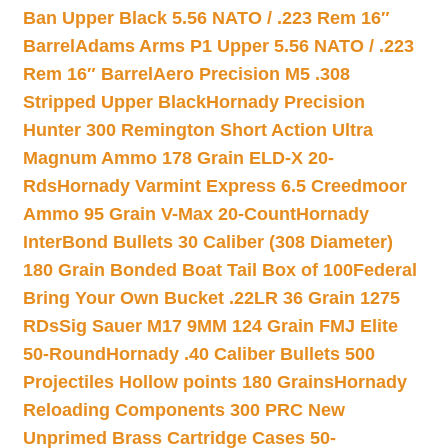
Ban Upper Black 5.56 NATO / .223 Rem 16″
Barrel
Adams Arms P1 Upper 5.56 NATO / .223
Rem 16″ Barrel
Aero Precision M5 .308
Stripped Upper Black
Hornady Precision
Hunter 300 Remington Short Action Ultra
Magnum Ammo 178 Grain ELD-X 20-
Rds
Hornady Varmint Express 6.5 Creedmoor
Ammo 95 Grain V-Max 20-Count
Hornady
InterBond Bullets 30 Caliber (308 Diameter)
180 Grain Bonded Boat Tail Box of 100
Federal
Bring Your Own Bucket .22LR 36 Grain 1275
RDs
Sig Sauer M17 9MM 124 Grain FMJ Elite
50-Round
Hornady .40 Caliber Bullets 500
Projectiles Hollow points 180 Grains
Hornady
Reloading Components 300 PRC New
Unprimed Brass Cartridge Cases 50-