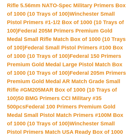
Rifle 5.56mm NATO-Spec Military Primers Box
of 1000 (10 Trays of 100)
Winchester Small
Pistol Primers #1-1/2 Box of 1000 (10 Trays of
100)
Federal 205M Primers Premium Gold
Medal Small Rifle Match Box of 1000 (10 Trays
of 100)
Federal Small Pistol Primers #100 Box
of 1000 (10 Trays of 100)
Federal 150 Primers
Premium Gold Medal Large Pistol Match Box
of 1000 (10 Trays of 100)
Federal 205m Primers
Premium Gold Medal AR Match Grade Small
Rifle #GM205MAR Box of 1000 (10 Trays of
100)
50 BMG Primers CCI Military #35
500pcs
Federal 100 Primers Premium Gold
Medal Small Pistol Match Primers #100M Box
of 1000 (10 Trays of 100)
Winchester Small
Pistol Primers Match USA Ready Box of 1000