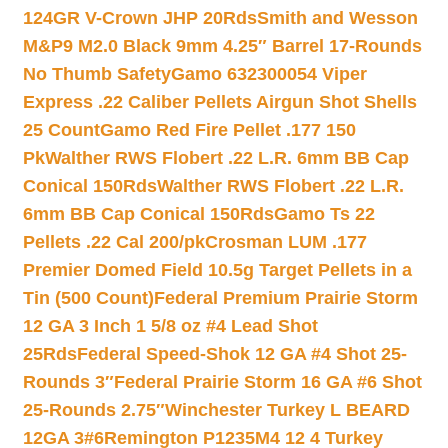
124GR V-Crown JHP 20Rds
Smith and Wesson
M&P9 M2.0 Black 9mm 4.25″ Barrel 17-Rounds
No Thumb Safety
Gamo 632300054 Viper
Express .22 Caliber Pellets Airgun Shot Shells
25 Count
Gamo Red Fire Pellet .177 150
Pk
Walther RWS Flobert .22 L.R. 6mm BB Cap
Conical 150Rds
Walther RWS Flobert .22 L.R.
6mm BB Cap Conical 150Rds
Gamo Ts 22
Pellets .22 Cal 200/pk
Crosman LUM .177
Premier Domed Field 10.5g Target Pellets in a
Tin (500 Count)
Federal Premium Prairie Storm
12 GA 3 Inch 1 5/8 oz #4 Lead Shot
25Rds
Federal Speed-Shok 12 GA #4 Shot 25-
Rounds 3″
Federal Prairie Storm 16 GA #6 Shot
25-Rounds 2.75″
Winchester Turkey L BEARD
12GA 3#6
Remington P1235M4 12 4 Turkey