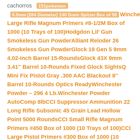
cachorros
151pokemon
Winche
6.5mm (264 Diameter) 140 Grain Spitzer Box of 50
Large Rifle Magnum Primers #8-1/2M Box of
1000 (10 Trays of 100)
Hodgdon Lil’ Gun
Smokeless Gun Powder
Alliant Reloder 26
Smokeless Gun Powder
Glock 19 Gen 5 9mm
4.02-inch Barrel 15-Rounds
Glock 43X 9mm
3.41″ Barrel 10-Rounds Fixed Glock Sights
Q
Mini Fix Pistol Gray .300 AAC Blackout 8″
Barrel 10-Rounds Optics Ready
Winchester
Powder – 296 4 Lb.
Winchester Powder
AutoComp 8lb
CCI Suppressor Ammunition 22
Long Rifle Subsonic 45 Grain Lead Hollow
Point 5000 Rounds
CCI Small Rifle Magnum
Primers #450 Box of 1000 (10 Trays of 100)
CCI
Large Pistol Primers #300 Box of 1000 (10