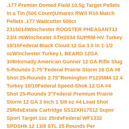
.177 Premier Domed Field 10.5g Target Pellets
in a Tin (500 Count)
Umarex RWS R10 Match
Pellets .177 Wadcutter 500ct
2315014
Winchester ROOSTER PHEASANT12
23/4 #6
Winchester STH2034 SUPRM-HV Turkey
10/10
Federal Black Cloud 12 Ga 3.5 In 1-1/2
oz
Winchester Turkey L BEARD 12GA
3#6
Hornady American Gunner 12 GA Rifle Slug
5-Rounds 2.75″
Federal Prairie Storm 16 GA #6
Shot 25-Rounds 2.75″
Remington P1235M4 12 4
Turkey 10/10
Federal Speed-Shok 12 GA #4
Shot 25-Rounds 3″
Federal Premium Prairie
Storm 12 GA 3 Inch 1 5/8 oz #4 Lead Shot
25Rds
Estate Cartridge SS12XH17512 Super
Sport Target 1oz 25rds
Federal WF1332
SPDSHk 12 13/8 STL 25 Rounds Per