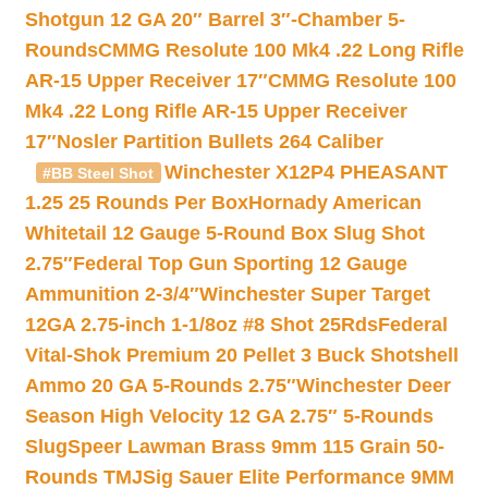
Shotgun 12 GA 20″ Barrel 3″-Chamber 5-
Rounds
CMMG Resolute 100 Mk4 .22 Long Rifle
AR-15 Upper Receiver 17″
CMMG Resolute 100
Mk4 .22 Long Rifle AR-15 Upper Receiver
17″
Nosler Partition Bullets 264 Caliber
Winchester X12P4 PHEASANT
#BB Steel Shot
1.25 25 Rounds Per Box
Hornady American
Whitetail 12 Gauge 5-Round Box Slug Shot
2.75″
Federal Top Gun Sporting 12 Gauge
Ammunition 2-3/4″
Winchester Super Target
12GA 2.75-inch 1-1/8oz #8 Shot 25Rds
Federal
Vital-Shok Premium 20 Pellet 3 Buck Shotshell
Ammo 20 GA 5-Rounds 2.75″
Winchester Deer
Season High Velocity 12 GA 2.75″ 5-Rounds
Slug
Speer Lawman Brass 9mm 115 Grain 50-
Rounds TMJ
Sig Sauer Elite Performance 9MM