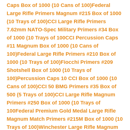
Caps Box of 1000 (10 Cans of 100)
Federal
Large Rifle Primers Magnum #215 Box of 1000
(10 Trays of 100)
CCI Large Rifle Primers
7.62mm NATO-Spec Military Primers #34 Box
of 1000 (10 Trays of 100
CCI Percussion Caps
#11 Magnum Box of 1000 (10 Cans of
100)
Federal Large Rifle Primers #210 Box of
1000 (10 Trays of 100)
Fiocchi Primers #209
Shotshell Box of 1000 (10 Trays of
100)
Percussion Caps 10 CCI Box of 1000 (10
Cans of 100)
CCI 50 BMG Primers #35 Box of
500 (5 Trays of 100)
CCI Large Rifle Magnum
Primers #250 Box of 1000 (10 Trays of
100
Federal Premium Gold Medal Large Rifle
Magnum Match Primers #215M Box of 1000 (10
Trays of 100)
Winchester Large Rifle Magnum