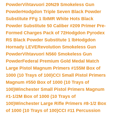
Powder
Vihtavuori 20N29 Smokeless Gun
Powder
Hodgdon Triple Seven Black Powder
Substitute FFg 1 lb
IMR White Hots Black
Powder Substitute 50 Caliber #209 Primer Pre-
Formed Charges Pack of 72
Hodgdon Pyrodex
RS Black Powder Substitute 1 lb
Hodgdon
Hornady LEVERevolution Smokeless Gun
Powder
Vihtavuori N560 Smokeless Gun
Powder
Federal Premium Gold Medal Match
Large Pistol Magnum Primers #155M Box of
1000 (10 Trays of 100)
CCI Small Pistol Primers
Magnum #550 Box of 1000 (10 Trays of
100)
Winchester Small Pistol Primers Magnum
#1-1/2M Box of 1000 (10 Trays of
100)
Winchester Large Rifle Primers #8-1/2 Box
of 1000 (10 Trays of 100)
CCI #11 Percussion