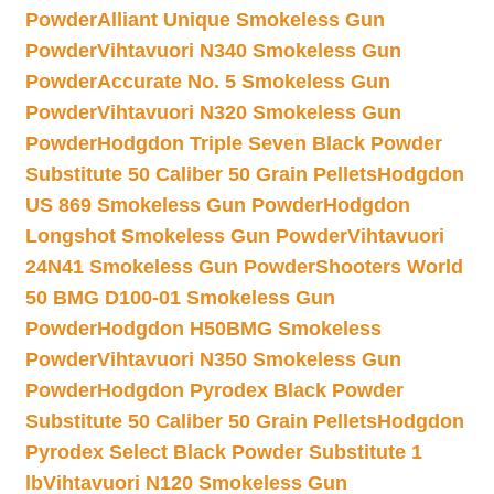
Powder
Alliant Unique Smokeless Gun
Powder
Vihtavuori N340 Smokeless Gun
Powder
Accurate No. 5 Smokeless Gun
Powder
Vihtavuori N320 Smokeless Gun
Powder
Hodgdon Triple Seven Black Powder
Substitute 50 Caliber 50 Grain Pellets
Hodgdon
US 869 Smokeless Gun Powder
Hodgdon
Longshot Smokeless Gun Powder
Vihtavuori
24N41 Smokeless Gun Powder
Shooters World
50 BMG D100-01 Smokeless Gun
Powder
Hodgdon H50BMG Smokeless
Powder
Vihtavuori N350 Smokeless Gun
Powder
Hodgdon Pyrodex Black Powder
Substitute 50 Caliber 50 Grain Pellets
Hodgdon
Pyrodex Select Black Powder Substitute 1
lb
Vihtavuori N120 Smokeless Gun