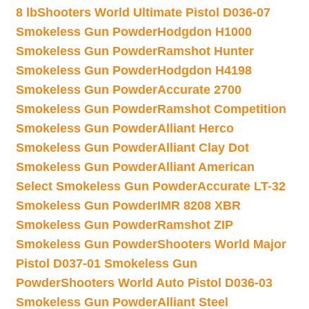
8 lb
Shooters World Ultimate Pistol D036-07
Smokeless Gun Powder
Hodgdon H1000
Smokeless Gun Powder
Ramshot Hunter
Smokeless Gun Powder
Hodgdon H4198
Smokeless Gun Powder
Accurate 2700
Smokeless Gun Powder
Ramshot Competition
Smokeless Gun Powder
Alliant Herco
Smokeless Gun Powder
Alliant Clay Dot
Smokeless Gun Powder
Alliant American
Select Smokeless Gun Powder
Accurate LT-32
Smokeless Gun Powder
IMR 8208 XBR
Smokeless Gun Powder
Ramshot ZIP
Smokeless Gun Powder
Shooters World Major
Pistol D037-01 Smokeless Gun
Powder
Shooters World Auto Pistol D036-03
Smokeless Gun Powder
Alliant Steel