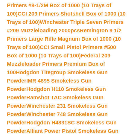
Primers #8-1/2M Box of 1000 (10 Trays of
100)
CCI 209 Primers Shotshell Box of 1000 (10
Trays of 100)
Winchester Triple Seven Primers
#209 Muzzleloading 2000pcs
Remington 9 1/2
Primers Large Rifle Magnum Box of 1000 (10
Trays of 100)
CCI Small Pistol Primers #500
Box of 1000 (10 Trays of 100)
Federal 209
Muzzleloader Primers Premium Box of
100
Hodgdon Titegroup Smokeless Gun
Powder
IMR 4895 Smokeless Gun
Powder
Hodgdon H110 Smokeless Gun
Powder
Ramshot TAC Smokeless Gun
Powder
Winchester 231 Smokeless Gun
Powder
Winchester 748 Smokeless Gun
Powder
Hodgdon H4831SC Smokeless Gun
Powder
Alliant Power Pistol Smokeless Gun