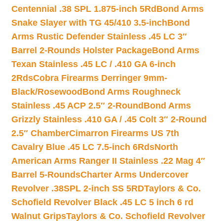
Centennial .38 SPL 1.875-inch 5Rd
Bond Arms
Snake Slayer with TG 45/410 3.5-inch
Bond
Arms Rustic Defender Stainless .45 LC 3″
Barrel 2-Rounds Holster Package
Bond Arms
Texan Stainless .45 LC / .410 GA 6-inch
2Rds
Cobra Firearms Derringer 9mm-
Black/Rosewood
Bond Arms Roughneck
Stainless .45 ACP 2.5″ 2-Round
Bond Arms
Grizzly Stainless .410 GA / .45 Colt 3″ 2-Round
2.5″ Chamber
Cimarron Firearms US 7th
Cavalry Blue .45 LC 7.5-inch 6Rds
North
American Arms Ranger II Stainless .22 Mag 4″
Barrel 5-Rounds
Charter Arms Undercover
Revolver .38SPL 2-inch SS 5RD
Taylors & Co.
Schofield Revolver Black .45 LC 5 inch 6 rd
Walnut Grips
Taylors & Co. Schofield Revolver