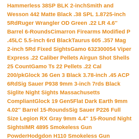
Hammerless 38SP BLK 2-inch
Smith and
Wesson 442 Matte Black .38 SPL 1.8725-inch
5Rd
Ruger Wrangler OD Green .22 LR 4.6″
Barrel 6-Rounds
Cimarron Firearms Modified P
.45LC 5.5-inch 6rd Black
Taurus 605 .357 Mag
2-inch 5Rd Fixed Sights
Gamo 632300054 Viper
Express .22 Caliber Pellets Airgun Shot Shells
25 Count
Gamo Ts 22 Pellets .22 Cal
200/pk
Glock 36 Gen 3 Black 3.78-inch .45 ACP
6Rd
Sig Sauer P938 9mm 3-inch 7rds Black
Siglite Night Sights Massachusetts
Compliant
Glock 19 Gen5Flat Dark Earth 9mm
4.02″ Barrel 15-Rounds
Sig Sauer P226 Full
Size Legion RX Gray 9mm 4.4″ 15-Round Night
Sights
IMR 4895 Smokeless Gun
Powder
Hodgdon H110 Smokeless Gun