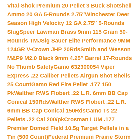
Vital-Shok Premium 20 Pellet 3 Buck Shotshell
Ammo 20 GA 5-Rounds 2.75″
Winchester Deer
Season High Velocity 12 GA 2.75″ 5-Rounds
Slug
Speer Lawman Brass 9mm 115 Grain 50-
Rounds TMJ
Sig Sauer Elite Performance 9MM
124GR V-Crown JHP 20Rds
Smith and Wesson
M&P9 M2.0 Black 9mm 4.25″ Barrel 17-Rounds
No Thumb Safety
Gamo 632300054 Viper
Express .22 Caliber Pellets Airgun Shot Shells
25 Count
Gamo Red Fire Pellet .177 150
Pk
Walther RWS Flobert .22 L.R. 6mm BB Cap
Conical 150Rds
Walther RWS Flobert .22 L.R.
6mm BB Cap Conical 150Rds
Gamo Ts 22
Pellets .22 Cal 200/pk
Crosman LUM .177
Premier Domed Field 10.5g Target Pellets in a
Tin (500 Count)
Federal Premium Prairie Storm