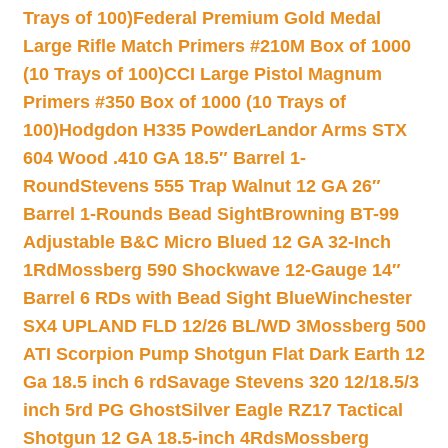
Trays of 100)
Federal Premium Gold Medal
Large Rifle Match Primers #210M Box of 1000
(10 Trays of 100)
CCI Large Pistol Magnum
Primers #350 Box of 1000 (10 Trays of
100)
Hodgdon H335 Powder
Landor Arms STX
604 Wood .410 GA 18.5″ Barrel 1-
Round
Stevens 555 Trap Walnut 12 GA 26″
Barrel 1-Rounds Bead Sight
Browning BT-99
Adjustable B&C Micro Blued 12 GA 32-Inch
1Rd
Mossberg 590 Shockwave 12-Gauge 14″
Barrel 6 RDs with Bead Sight Blue
Winchester
SX4 UPLAND FLD 12/26 BL/WD 3
Mossberg 500
ATI Scorpion Pump Shotgun Flat Dark Earth 12
Ga 18.5 inch 6 rd
Savage Stevens 320 12/18.5/3
inch 5rd PG Ghost
Silver Eagle RZ17 Tactical
Shotgun 12 GA 18.5-inch 4Rds
Mossberg