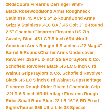
2Rds
Cobra Firearms Derringer 9mm-
Black/Rosewood
Bond Arms Roughneck
Stainless .45 ACP 2.5″ 2-Round
Bond Arms
Grizzly Stainless .410 GA / .45 Colt 3″ 2-Round
2.5″ Chamber
Cimarron Firearms US 7th
Cavalry Blue .45 LC 7.5-inch 6Rds
North
American Arms Ranger II Stainless .22 Mag 4″
Barrel 5-Rounds
Charter Arms Undercover
Revolver .38SPL 2-inch SS 5RD
Taylors & Co.
Schofield Revolver Black .45 LC 5 inch 6 rd
Walnut Grips
Taylors & Co. Schofield Revolver
Black .45 LC 5 inch 6 rd Walnut Grips
Heritage
Firearms Rough Rider Blued / Cocobolo Grip
.22LR 6.5-inch 6Rd
Heritage Firearms Rough
Rider Small Bore Blue .22 LR 16″ 6 RD Fixed
Sights
Taurus 856 Ultra Lite 38 Special