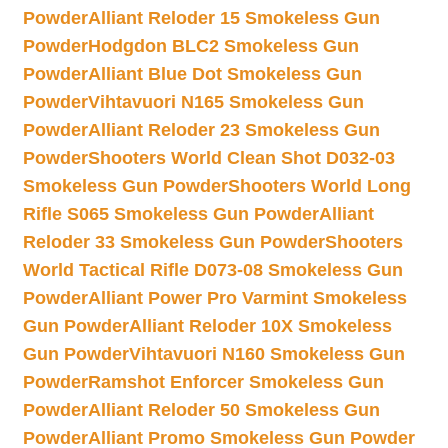
Powder
Alliant Reloder 15 Smokeless Gun
Powder
Hodgdon BLC2 Smokeless Gun
Powder
Alliant Blue Dot Smokeless Gun
Powder
Vihtavuori N165 Smokeless Gun
Powder
Alliant Reloder 23 Smokeless Gun
Powder
Shooters World Clean Shot D032-03
Smokeless Gun Powder
Shooters World Long
Rifle S065 Smokeless Gun Powder
Alliant
Reloder 33 Smokeless Gun Powder
Shooters
World Tactical Rifle D073-08 Smokeless Gun
Powder
Alliant Power Pro Varmint Smokeless
Gun Powder
Alliant Reloder 10X Smokeless
Gun Powder
Vihtavuori N160 Smokeless Gun
Powder
Ramshot Enforcer Smokeless Gun
Powder
Alliant Reloder 50 Smokeless Gun
Powder
Alliant Promo Smokeless Gun Powder