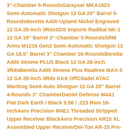
3″-Chamber 5-Rounds
Garaysar MKA1923
Semi-Automatic Shotgun 12 GA 20″ Barrel 5-
Rounds
Beretta A400 Upland Nickel Engraved
12 GA 28-inch 3Rds
SDS Imports Radikal NK-1
12 GA 19″ Barrel 3″-Chamber 5-Rounds
SRM
Arms M1216 Gen2 Semi-Automatic Shotgun 12
GA 18.5″ Barrel 3″ Chamber 16-Rounds
Beretta
A400 Xtreme PLUS Black 12 GA 28-inch
3Rds
Beretta A400 Xtreme Plus Realtree MAX-5
12 GA 28-inch 3Rds Kick Off
Citadel ATAC
Warthog Semi-Auto Shotgun 12 GA 20″ Barrel
4-Rounds 3″ Chamber
Daniel Defense M4A1
Flat Dark Earth / Black 5.56 / .223 Rem 16-
inch
Aero Precision M4E1 Threaded Stripped
Upper Receiver Black
Aero Precision AR15 XL
Assembled Upper Receiver
Del-Ton AR-15 Pre-