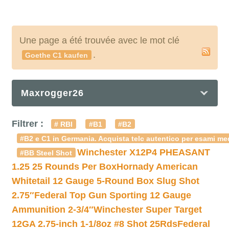
Une page a été trouvée avec le mot clé
.
Goethe C1 kaufen
Maxrogger26
Filtrer :
# RBI
#B1
#B2
#B2 e C1 in Germania. Acquista telc autentico per esami med
Winchester X12P4 PHEASANT
#BB Steel Shot
1.25 25 Rounds Per Box
Hornady American
Whitetail 12 Gauge 5-Round Box Slug Shot
2.75″
Federal Top Gun Sporting 12 Gauge
Ammunition 2-3/4″
Winchester Super Target
12GA 2.75-inch 1-1/8oz #8 Shot 25Rds
Federal