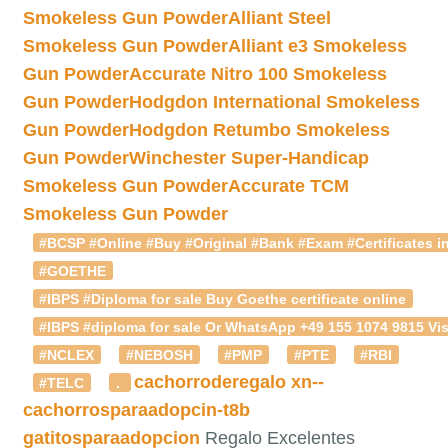
Smokeless Gun Powder
Alliant Steel
Smokeless Gun Powder
Alliant e3 Smokeless
Gun Powder
Accurate Nitro 100 Smokeless
Gun Powder
Hodgdon International Smokeless
Gun Powder
Hodgdon Retumbo Smokeless
Gun Powder
Winchester Super-Handicap
Smokeless Gun Powder
Accurate TCM
Smokeless Gun Powder
#BCSP #Online #Buy #Original #Bank #Exam #Certificates in
#GOETHE
#IBPS #Diploma for sale Buy Goethe certificate online
#IBPS #diploma for sale Or WhatsApp +49 155 1074 9815 Vis
#NCLEX
#NEBOSH
#PMP
#PTE
#RBI
cachorroderegalo
xn--
#TELC
.
cachorrosparaadopcin-t8b
gatitosparaadopcion
Regalo Excelentes