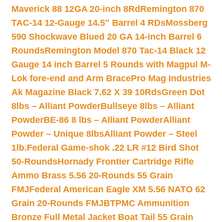
Maverick 88 12GA 20-inch 8Rd
Remington 870
TAC-14 12-Gauge 14.5″ Barrel 4 RDs
Mossberg
590 Shockwave Blued 20 GA 14-inch Barrel 6
Rounds
Remington Model 870 Tac-14 Black 12
Gauge 14 inch Barrel 5 Rounds with Magpul M-
Lok fore-end and Arm Brace
Pro Mag Industries
Ak Magazine Black 7.62 X 39 10Rds
Green Dot
8lbs – Alliant Powder
Bullseye 8lbs – Alliant
Powder
BE-86 8 lbs – Alliant Powder
Alliant
Powder – Unique 8lbs
Alliant Powder – Steel
1lb.
Federal Game-shok .22 LR #12 Bird Shot
50-Rounds
Hornady Frontier Cartridge Rifle
Ammo Brass 5.56 20-Rounds 55 Grain
FMJ
Federal American Eagle XM 5.56 NATO 62
Grain 20-Rounds FMJBT
PMC Ammunition
Bronze Full Metal Jacket Boat Tail 55 Grain