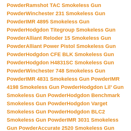
Powder
Ramshot TAC Smokeless Gun
Powder
Winchester 231 Smokeless Gun
Powder
IMR 4895 Smokeless Gun
Powder
Hodgdon Titegroup Smokeless Gun
Powder
Alliant Reloder 15 Smokeless Gun
Powder
Alliant Power Pistol Smokeless Gun
Powder
Hodgdon CFE BLK Smokeless Gun
Powder
Hodgdon H4831SC Smokeless Gun
Powder
Winchester 748 Smokeless Gun
Powder
IMR 4831 Smokeless Gun Powder
IMR
4198 Smokeless Gun Powder
Hodgdon Lil’ Gun
Smokeless Gun Powder
Hodgdon Benchmark
Smokeless Gun Powder
Hodgdon Varget
Smokeless Gun Powder
Hodgdon BLC2
Smokeless Gun Powder
IMR 3031 Smokeless
Gun Powder
Accurate 2520 Smokeless Gun