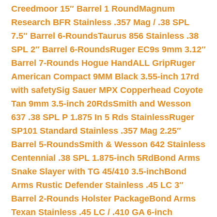
Creedmoor 15″ Barrel 1 Round
Magnum
Research BFR Stainless .357 Mag / .38 SPL
7.5″ Barrel 6-Rounds
Taurus 856 Stainless .38
SPL 2″ Barrel 6-Rounds
Ruger EC9s 9mm 3.12″
Barrel 7-Rounds Hogue HandALL Grip
Ruger
American Compact 9MM Black 3.55-inch 17rd
with safety
Sig Sauer MPX Copperhead Coyote
Tan 9mm 3.5-inch 20Rds
Smith and Wesson
637 .38 SPL P 1.875 In 5 Rds Stainless
Ruger
SP101 Standard Stainless .357 Mag 2.25″
Barrel 5-Rounds
Smith & Wesson 642 Stainless
Centennial .38 SPL 1.875-inch 5Rd
Bond Arms
Snake Slayer with TG 45/410 3.5-inch
Bond
Arms Rustic Defender Stainless .45 LC 3″
Barrel 2-Rounds Holster Package
Bond Arms
Texan Stainless .45 LC / .410 GA 6-inch