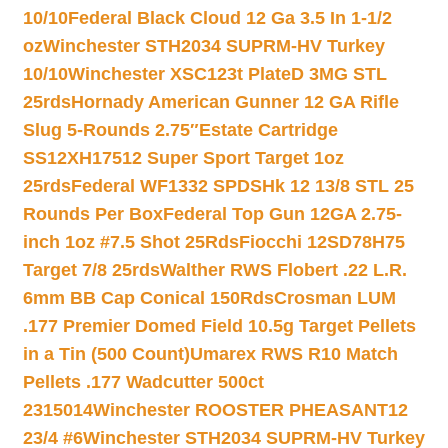
10/10
Federal Black Cloud 12 Ga 3.5 In 1-1/2
oz
Winchester STH2034 SUPRM-HV Turkey
10/10
Winchester XSC123t PlateD 3MG STL
25rds
Hornady American Gunner 12 GA Rifle
Slug 5-Rounds 2.75″
Estate Cartridge
SS12XH17512 Super Sport Target 1oz
25rds
Federal WF1332 SPDSHk 12 13/8 STL 25
Rounds Per Box
Federal Top Gun 12GA 2.75-
inch 1oz #7.5 Shot 25Rds
Fiocchi 12SD78H75
Target 7/8 25rds
Walther RWS Flobert .22 L.R.
6mm BB Cap Conical 150Rds
Crosman LUM
.177 Premier Domed Field 10.5g Target Pellets
in a Tin (500 Count)
Umarex RWS R10 Match
Pellets .177 Wadcutter 500ct
2315014
Winchester ROOSTER PHEASANT12
23/4 #6
Winchester STH2034 SUPRM-HV Turkey