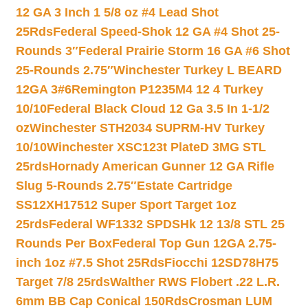
12 GA 3 Inch 1 5/8 oz #4 Lead Shot
25Rds
Federal Speed-Shok 12 GA #4 Shot 25-
Rounds 3″
Federal Prairie Storm 16 GA #6 Shot
25-Rounds 2.75″
Winchester Turkey L BEARD
12GA 3#6
Remington P1235M4 12 4 Turkey
10/10
Federal Black Cloud 12 Ga 3.5 In 1-1/2
oz
Winchester STH2034 SUPRM-HV Turkey
10/10
Winchester XSC123t PlateD 3MG STL
25rds
Hornady American Gunner 12 GA Rifle
Slug 5-Rounds 2.75″
Estate Cartridge
SS12XH17512 Super Sport Target 1oz
25rds
Federal WF1332 SPDSHk 12 13/8 STL 25
Rounds Per Box
Federal Top Gun 12GA 2.75-
inch 1oz #7.5 Shot 25Rds
Fiocchi 12SD78H75
Target 7/8 25rds
Walther RWS Flobert .22 L.R.
6mm BB Cap Conical 150Rds
Crosman LUM