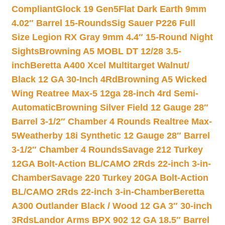
Compliant
Glock 19 Gen5Flat Dark Earth 9mm
4.02″ Barrel 15-Rounds
Sig Sauer P226 Full
Size Legion RX Gray 9mm 4.4″ 15-Round Night
Sights
Browning A5 MOBL DT 12/28 3.5-
inch
Beretta A400 Xcel Multitarget Walnut/
Black 12 GA 30-Inch 4Rd
Browning A5 Wicked
Wing Reatree Max-5 12ga 28-inch 4rd Semi-
Automatic
Browning Silver Field 12 Gauge 28″
Barrel 3-1/2″ Chamber 4 Rounds Realtree Max-
5
Weatherby 18i Synthetic 12 Gauge 28″ Barrel
3-1/2″ Chamber 4 Rounds
Savage 212 Turkey
12GA Bolt-Action BL/CAMO 2Rds 22-inch 3-in-
Chamber
Savage 220 Turkey 20GA Bolt-Action
BL/CAMO 2Rds 22-inch 3-in-Chamber
Beretta
A300 Outlander Black / Wood 12 GA 3″ 30-inch
3Rds
Landor Arms BPX 902 12 GA 18.5″ Barrel