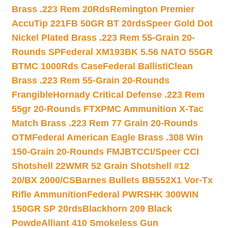
Brass .223 Rem 20Rds
Remington Premier
AccuTip 221FB 50GR BT 20rds
Speer Gold Dot
Nickel Plated Brass .223 Rem 55-Grain 20-
Rounds SP
Federal XM193BK 5.56 NATO 55GR
BTMC 1000Rds Case
Federal BallistiClean
Brass .223 Rem 55-Grain 20-Rounds
Frangible
Hornady Critical Defense .223 Rem
55gr 20-Rounds FTX
PMC Ammunition X-Tac
Match Brass .223 Rem 77 Grain 20-Rounds
OTM
Federal American Eagle Brass .308 Win
150-Grain 20-Rounds FMJBT
CCI/Speer CCI
Shotshell 22WMR 52 Grain Shotshell #12
20/BX 2000/CS
Barnes Bullets BB552X1 Vor-Tx
Rifle Ammunition
Federal PWRSHK 300WIN
150GR SP 20rds
Blackhorn 209 Black
Powde
Alliant 410 Smokeless Gun