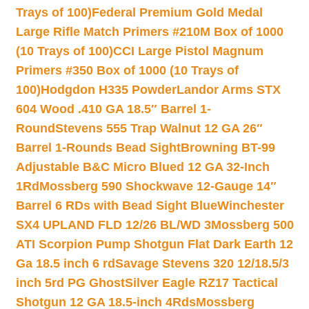
Trays of 100)
Federal Premium Gold Medal
Large Rifle Match Primers #210M Box of 1000
(10 Trays of 100)
CCI Large Pistol Magnum
Primers #350 Box of 1000 (10 Trays of
100)
Hodgdon H335 Powder
Landor Arms STX
604 Wood .410 GA 18.5″ Barrel 1-
Round
Stevens 555 Trap Walnut 12 GA 26″
Barrel 1-Rounds Bead Sight
Browning BT-99
Adjustable B&C Micro Blued 12 GA 32-Inch
1Rd
Mossberg 590 Shockwave 12-Gauge 14″
Barrel 6 RDs with Bead Sight Blue
Winchester
SX4 UPLAND FLD 12/26 BL/WD 3
Mossberg 500
ATI Scorpion Pump Shotgun Flat Dark Earth 12
Ga 18.5 inch 6 rd
Savage Stevens 320 12/18.5/3
inch 5rd PG Ghost
Silver Eagle RZ17 Tactical
Shotgun 12 GA 18.5-inch 4Rds
Mossberg