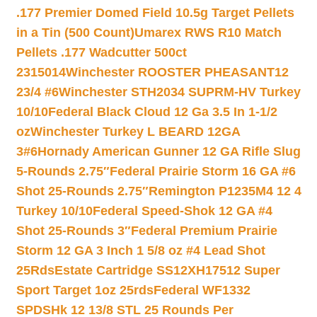
.177 Premier Domed Field 10.5g Target Pellets
in a Tin (500 Count)
Umarex RWS R10 Match
Pellets .177 Wadcutter 500ct
2315014
Winchester ROOSTER PHEASANT12
23/4 #6
Winchester STH2034 SUPRM-HV Turkey
10/10
Federal Black Cloud 12 Ga 3.5 In 1-1/2
oz
Winchester Turkey L BEARD 12GA
3#6
Hornady American Gunner 12 GA Rifle Slug
5-Rounds 2.75″
Federal Prairie Storm 16 GA #6
Shot 25-Rounds 2.75″
Remington P1235M4 12 4
Turkey 10/10
Federal Speed-Shok 12 GA #4
Shot 25-Rounds 3″
Federal Premium Prairie
Storm 12 GA 3 Inch 1 5/8 oz #4 Lead Shot
25Rds
Estate Cartridge SS12XH17512 Super
Sport Target 1oz 25rds
Federal WF1332
SPDSHk 12 13/8 STL 25 Rounds Per