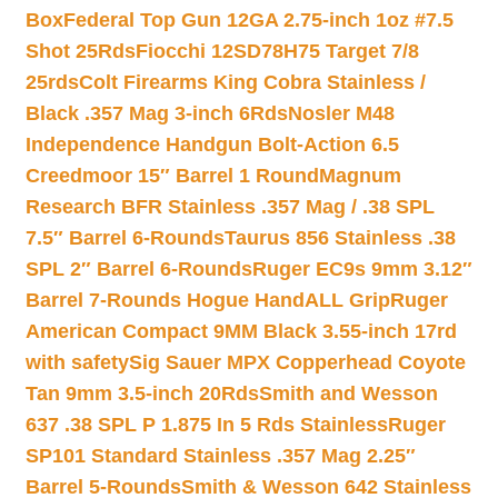
Box
Federal Top Gun 12GA 2.75-inch 1oz #7.5
Shot 25Rds
Fiocchi 12SD78H75 Target 7/8
25rds
Colt Firearms King Cobra Stainless /
Black .357 Mag 3-inch 6Rds
Nosler M48
Independence Handgun Bolt-Action 6.5
Creedmoor 15″ Barrel 1 Round
Magnum
Research BFR Stainless .357 Mag / .38 SPL
7.5″ Barrel 6-Rounds
Taurus 856 Stainless .38
SPL 2″ Barrel 6-Rounds
Ruger EC9s 9mm 3.12″
Barrel 7-Rounds Hogue HandALL Grip
Ruger
American Compact 9MM Black 3.55-inch 17rd
with safety
Sig Sauer MPX Copperhead Coyote
Tan 9mm 3.5-inch 20Rds
Smith and Wesson
637 .38 SPL P 1.875 In 5 Rds Stainless
Ruger
SP101 Standard Stainless .357 Mag 2.25″
Barrel 5-Rounds
Smith & Wesson 642 Stainless