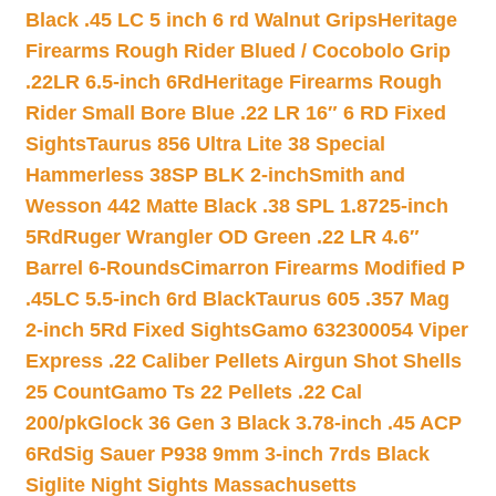
Black .45 LC 5 inch 6 rd Walnut Grips
Heritage
Firearms Rough Rider Blued / Cocobolo Grip
.22LR 6.5-inch 6Rd
Heritage Firearms Rough
Rider Small Bore Blue .22 LR 16″ 6 RD Fixed
Sights
Taurus 856 Ultra Lite 38 Special
Hammerless 38SP BLK 2-inch
Smith and
Wesson 442 Matte Black .38 SPL 1.8725-inch
5Rd
Ruger Wrangler OD Green .22 LR 4.6″
Barrel 6-Rounds
Cimarron Firearms Modified P
.45LC 5.5-inch 6rd Black
Taurus 605 .357 Mag
2-inch 5Rd Fixed Sights
Gamo 632300054 Viper
Express .22 Caliber Pellets Airgun Shot Shells
25 Count
Gamo Ts 22 Pellets .22 Cal
200/pk
Glock 36 Gen 3 Black 3.78-inch .45 ACP
6Rd
Sig Sauer P938 9mm 3-inch 7rds Black
Siglite Night Sights Massachusetts