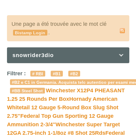
Une page a été trouvée avec le mot clé
.
Bistamp Login
snowrider3dio
Filtrer :
# RBI
#B1
#B2
#B2 e C1 in Germania. Acquista telc autentico per esami med
Winchester X12P4 PHEASANT
#BB Steel Shot
1.25 25 Rounds Per Box
Hornady American
Whitetail 12 Gauge 5-Round Box Slug Shot
2.75″
Federal Top Gun Sporting 12 Gauge
Ammunition 2-3/4″
Winchester Super Target
12GA 2.75-inch 1-1/8oz #8 Shot 25Rds
Federal