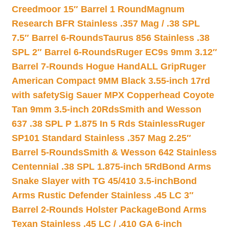
Creedmoor 15″ Barrel 1 Round
Magnum
Research BFR Stainless .357 Mag / .38 SPL
7.5″ Barrel 6-Rounds
Taurus 856 Stainless .38
SPL 2″ Barrel 6-Rounds
Ruger EC9s 9mm 3.12″
Barrel 7-Rounds Hogue HandALL Grip
Ruger
American Compact 9MM Black 3.55-inch 17rd
with safety
Sig Sauer MPX Copperhead Coyote
Tan 9mm 3.5-inch 20Rds
Smith and Wesson
637 .38 SPL P 1.875 In 5 Rds Stainless
Ruger
SP101 Standard Stainless .357 Mag 2.25″
Barrel 5-Rounds
Smith & Wesson 642 Stainless
Centennial .38 SPL 1.875-inch 5Rd
Bond Arms
Snake Slayer with TG 45/410 3.5-inch
Bond
Arms Rustic Defender Stainless .45 LC 3″
Barrel 2-Rounds Holster Package
Bond Arms
Texan Stainless .45 LC / .410 GA 6-inch