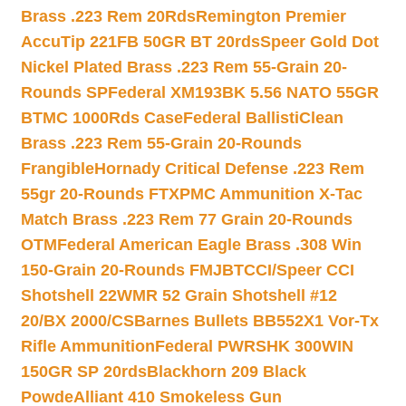
Brass .223 Rem 20Rds
Remington Premier
AccuTip 221FB 50GR BT 20rds
Speer Gold Dot
Nickel Plated Brass .223 Rem 55-Grain 20-
Rounds SP
Federal XM193BK 5.56 NATO 55GR
BTMC 1000Rds Case
Federal BallistiClean
Brass .223 Rem 55-Grain 20-Rounds
Frangible
Hornady Critical Defense .223 Rem
55gr 20-Rounds FTX
PMC Ammunition X-Tac
Match Brass .223 Rem 77 Grain 20-Rounds
OTM
Federal American Eagle Brass .308 Win
150-Grain 20-Rounds FMJBT
CCI/Speer CCI
Shotshell 22WMR 52 Grain Shotshell #12
20/BX 2000/CS
Barnes Bullets BB552X1 Vor-Tx
Rifle Ammunition
Federal PWRSHK 300WIN
150GR SP 20rds
Blackhorn 209 Black
Powde
Alliant 410 Smokeless Gun