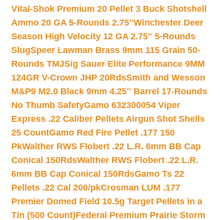
Vital-Shok Premium 20 Pellet 3 Buck Shotshell
Ammo 20 GA 5-Rounds 2.75″
Winchester Deer
Season High Velocity 12 GA 2.75″ 5-Rounds
Slug
Speer Lawman Brass 9mm 115 Grain 50-
Rounds TMJ
Sig Sauer Elite Performance 9MM
124GR V-Crown JHP 20Rds
Smith and Wesson
M&P9 M2.0 Black 9mm 4.25″ Barrel 17-Rounds
No Thumb Safety
Gamo 632300054 Viper
Express .22 Caliber Pellets Airgun Shot Shells
25 Count
Gamo Red Fire Pellet .177 150
Pk
Walther RWS Flobert .22 L.R. 6mm BB Cap
Conical 150Rds
Walther RWS Flobert .22 L.R.
6mm BB Cap Conical 150Rds
Gamo Ts 22
Pellets .22 Cal 200/pk
Crosman LUM .177
Premier Domed Field 10.5g Target Pellets in a
Tin (500 Count)
Federal Premium Prairie Storm