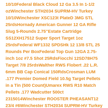
10/10
Federal Black Cloud 12 Ga 3.5 In 1-1/2
oz
Winchester STH2034 SUPRM-HV Turkey
10/10
Winchester XSC123t PlateD 3MG STL
25rds
Hornady American Gunner 12 GA Rifle
Slug 5-Rounds 2.75″
Estate Cartridge
SS12XH17512 Super Sport Target 1oz
25rds
Federal WF1332 SPDSHk 12 13/8 STL 25
Rounds Per Box
Federal Top Gun 12GA 2.75-
inch 1oz #7.5 Shot 25Rds
Fiocchi 12SD78H75
Target 7/8 25rds
Walther RWS Flobert .22 L.R.
6mm BB Cap Conical 150Rds
Crosman LUM
.177 Premier Domed Field 10.5g Target Pellets
in a Tin (500 Count)
Umarex RWS R10 Match
Pellets .177 Wadcutter 500ct
2315014
Winchester ROOSTER PHEASANT12
23/4 #6
Winchester STH2034 SUPRM-HV Turkey