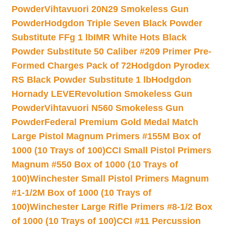
Powder
Vihtavuori 20N29 Smokeless Gun
Powder
Hodgdon Triple Seven Black Powder
Substitute FFg 1 lb
IMR White Hots Black
Powder Substitute 50 Caliber #209 Primer Pre-
Formed Charges Pack of 72
Hodgdon Pyrodex
RS Black Powder Substitute 1 lb
Hodgdon
Hornady LEVERevolution Smokeless Gun
Powder
Vihtavuori N560 Smokeless Gun
Powder
Federal Premium Gold Medal Match
Large Pistol Magnum Primers #155M Box of
1000 (10 Trays of 100)
CCI Small Pistol Primers
Magnum #550 Box of 1000 (10 Trays of
100)
Winchester Small Pistol Primers Magnum
#1-1/2M Box of 1000 (10 Trays of
100)
Winchester Large Rifle Primers #8-1/2 Box
of 1000 (10 Trays of 100)
CCI #11 Percussion