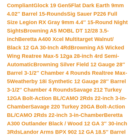
Compliant
Glock 19 Gen5Flat Dark Earth 9mm
4.02″ Barrel 15-Rounds
Sig Sauer P226 Full
Size Legion RX Gray 9mm 4.4″ 15-Round Night
Sights
Browning A5 MOBL DT 12/28 3.5-
inch
Beretta A400 Xcel Multitarget Walnut/
Black 12 GA 30-Inch 4Rd
Browning A5 Wicked
Wing Reatree Max-5 12ga 28-inch 4rd Semi-
Automatic
Browning Silver Field 12 Gauge 28″
Barrel 3-1/2″ Chamber 4 Rounds Realtree Max-
5
Weatherby 18i Synthetic 12 Gauge 28″ Barrel
3-1/2″ Chamber 4 Rounds
Savage 212 Turkey
12GA Bolt-Action BL/CAMO 2Rds 22-inch 3-in-
Chamber
Savage 220 Turkey 20GA Bolt-Action
BL/CAMO 2Rds 22-inch 3-in-Chamber
Beretta
A300 Outlander Black / Wood 12 GA 3″ 30-inch
3Rds
Landor Arms BPX 902 12 GA 18.5″ Barrel