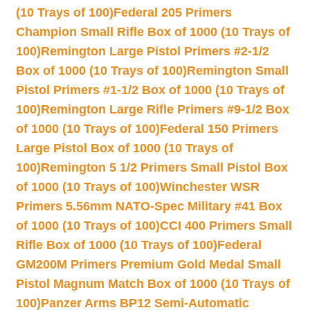
(10 Trays of 100)
Federal 205 Primers
Champion Small Rifle Box of 1000 (10 Trays of
100)
Remington Large Pistol Primers #2-1/2
Box of 1000 (10 Trays of 100)
Remington Small
Pistol Primers #1-1/2 Box of 1000 (10 Trays of
100)
Remington Large Rifle Primers #9-1/2 Box
of 1000 (10 Trays of 100)
Federal 150 Primers
Large Pistol Box of 1000 (10 Trays of
100)
Remington 5 1/2 Primers Small Pistol Box
of 1000 (10 Trays of 100)
Winchester WSR
Primers 5.56mm NATO-Spec Military #41 Box
of 1000 (10 Trays of 100)
CCI 400 Primers Small
Rifle Box of 1000 (10 Trays of 100)
Federal
GM200M Primers Premium Gold Medal Small
Pistol Magnum Match Box of 1000 (10 Trays of
100)
Panzer Arms BP12 Semi-Automatic