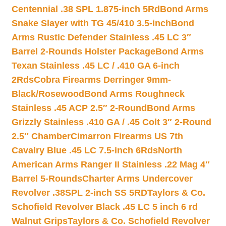
Centennial .38 SPL 1.875-inch 5Rd
Bond Arms
Snake Slayer with TG 45/410 3.5-inch
Bond
Arms Rustic Defender Stainless .45 LC 3″
Barrel 2-Rounds Holster Package
Bond Arms
Texan Stainless .45 LC / .410 GA 6-inch
2Rds
Cobra Firearms Derringer 9mm-
Black/Rosewood
Bond Arms Roughneck
Stainless .45 ACP 2.5″ 2-Round
Bond Arms
Grizzly Stainless .410 GA / .45 Colt 3″ 2-Round
2.5″ Chamber
Cimarron Firearms US 7th
Cavalry Blue .45 LC 7.5-inch 6Rds
North
American Arms Ranger II Stainless .22 Mag 4″
Barrel 5-Rounds
Charter Arms Undercover
Revolver .38SPL 2-inch SS 5RD
Taylors & Co.
Schofield Revolver Black .45 LC 5 inch 6 rd
Walnut Grips
Taylors & Co. Schofield Revolver