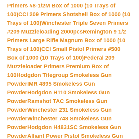
Primers #8-1/2M Box of 1000 (10 Trays of
100)
CCI 209 Primers Shotshell Box of 1000 (10
Trays of 100)
Winchester Triple Seven Primers
#209 Muzzleloading 2000pcs
Remington 9 1/2
Primers Large Rifle Magnum Box of 1000 (10
Trays of 100)
CCI Small Pistol Primers #500
Box of 1000 (10 Trays of 100)
Federal 209
Muzzleloader Primers Premium Box of
100
Hodgdon Titegroup Smokeless Gun
Powder
IMR 4895 Smokeless Gun
Powder
Hodgdon H110 Smokeless Gun
Powder
Ramshot TAC Smokeless Gun
Powder
Winchester 231 Smokeless Gun
Powder
Winchester 748 Smokeless Gun
Powder
Hodgdon H4831SC Smokeless Gun
Powder
Alliant Power Pistol Smokeless Gun