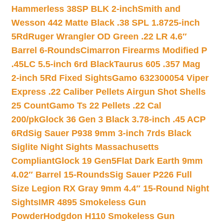
Hammerless 38SP BLK 2-inch
Smith and
Wesson 442 Matte Black .38 SPL 1.8725-inch
5Rd
Ruger Wrangler OD Green .22 LR 4.6″
Barrel 6-Rounds
Cimarron Firearms Modified P
.45LC 5.5-inch 6rd Black
Taurus 605 .357 Mag
2-inch 5Rd Fixed Sights
Gamo 632300054 Viper
Express .22 Caliber Pellets Airgun Shot Shells
25 Count
Gamo Ts 22 Pellets .22 Cal
200/pk
Glock 36 Gen 3 Black 3.78-inch .45 ACP
6Rd
Sig Sauer P938 9mm 3-inch 7rds Black
Siglite Night Sights Massachusetts
Compliant
Glock 19 Gen5Flat Dark Earth 9mm
4.02″ Barrel 15-Rounds
Sig Sauer P226 Full
Size Legion RX Gray 9mm 4.4″ 15-Round Night
Sights
IMR 4895 Smokeless Gun
Powder
Hodgdon H110 Smokeless Gun