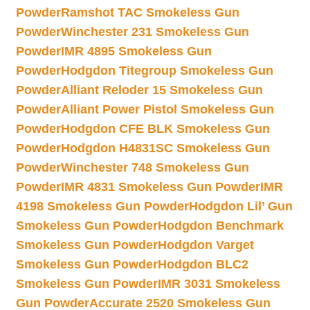
Powder
Ramshot TAC Smokeless Gun
Powder
Winchester 231 Smokeless Gun
Powder
IMR 4895 Smokeless Gun
Powder
Hodgdon Titegroup Smokeless Gun
Powder
Alliant Reloder 15 Smokeless Gun
Powder
Alliant Power Pistol Smokeless Gun
Powder
Hodgdon CFE BLK Smokeless Gun
Powder
Hodgdon H4831SC Smokeless Gun
Powder
Winchester 748 Smokeless Gun
Powder
IMR 4831 Smokeless Gun Powder
IMR
4198 Smokeless Gun Powder
Hodgdon Lil’ Gun
Smokeless Gun Powder
Hodgdon Benchmark
Smokeless Gun Powder
Hodgdon Varget
Smokeless Gun Powder
Hodgdon BLC2
Smokeless Gun Powder
IMR 3031 Smokeless
Gun Powder
Accurate 2520 Smokeless Gun