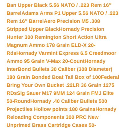
Ban Upper Black 5.56 NATO / .223 Rem 16″
Barrel
Adams Arms P1 Upper 5.56 NATO / .223
Rem 16″ Barrel
Aero Precision M5 .308
Stripped Upper Black
Hornady Precision
Hunter 300 Remington Short Action Ultra
Magnum Ammo 178 Grain ELD-X 20-
Rds
Hornady Varmint Express 6.5 Creedmoor
Ammo 95 Grain V-Max 20-Count
Hornady
InterBond Bullets 30 Caliber (308 Diameter)
180 Grain Bonded Boat Tail Box of 100
Federal
Bring Your Own Bucket .22LR 36 Grain 1275
RDs
Sig Sauer M17 9MM 124 Grain FMJ Elite
50-Round
Hornady .40 Caliber Bullets 500
Projectiles Hollow points 180 Grains
Hornady
Reloading Components 300 PRC New
Unprimed Brass Cartridge Cases 50-