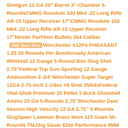
Shotgun 12 GA 20″ Barrel 3″-Chamber 5-
Rounds
CMMG Resolute 100 Mk4 .22 Long Rifle
AR-15 Upper Receiver 17″
CMMG Resolute 100
Mk4 .22 Long Rifle AR-15 Upper Receiver
17″
Nosler Partition Bullets 264 Caliber
Winchester X12P4 PHEASANT
#BB Steel Shot
1.25 25 Rounds Per Box
Hornady American
Whitetail 12 Gauge 5-Round Box Slug Shot
2.75″
Federal Top Gun Sporting 12 Gauge
Ammunition 2-3/4″
Winchester Super Target
12GA 2.75-inch 1-1/8oz #8 Shot 25Rds
Federal
Vital-Shok Premium 20 Pellet 3 Buck Shotshell
Ammo 20 GA 5-Rounds 2.75″
Winchester Deer
Season High Velocity 12 GA 2.75″ 5-Rounds
Slug
Speer Lawman Brass 9mm 115 Grain 50-
Rounds TMJ
Sig Sauer Elite Performance 9MM