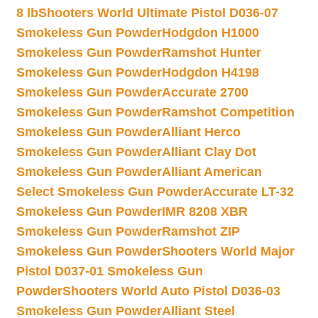
8 lb
Shooters World Ultimate Pistol D036-07
Smokeless Gun Powder
Hodgdon H1000
Smokeless Gun Powder
Ramshot Hunter
Smokeless Gun Powder
Hodgdon H4198
Smokeless Gun Powder
Accurate 2700
Smokeless Gun Powder
Ramshot Competition
Smokeless Gun Powder
Alliant Herco
Smokeless Gun Powder
Alliant Clay Dot
Smokeless Gun Powder
Alliant American
Select Smokeless Gun Powder
Accurate LT-32
Smokeless Gun Powder
IMR 8208 XBR
Smokeless Gun Powder
Ramshot ZIP
Smokeless Gun Powder
Shooters World Major
Pistol D037-01 Smokeless Gun
Powder
Shooters World Auto Pistol D036-03
Smokeless Gun Powder
Alliant Steel