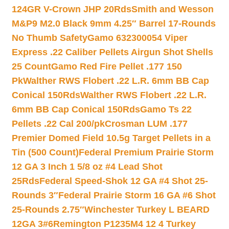
124GR V-Crown JHP 20Rds
Smith and Wesson
M&P9 M2.0 Black 9mm 4.25″ Barrel 17-Rounds
No Thumb Safety
Gamo 632300054 Viper
Express .22 Caliber Pellets Airgun Shot Shells
25 Count
Gamo Red Fire Pellet .177 150
Pk
Walther RWS Flobert .22 L.R. 6mm BB Cap
Conical 150Rds
Walther RWS Flobert .22 L.R.
6mm BB Cap Conical 150Rds
Gamo Ts 22
Pellets .22 Cal 200/pk
Crosman LUM .177
Premier Domed Field 10.5g Target Pellets in a
Tin (500 Count)
Federal Premium Prairie Storm
12 GA 3 Inch 1 5/8 oz #4 Lead Shot
25Rds
Federal Speed-Shok 12 GA #4 Shot 25-
Rounds 3″
Federal Prairie Storm 16 GA #6 Shot
25-Rounds 2.75″
Winchester Turkey L BEARD
12GA 3#6
Remington P1235M4 12 4 Turkey