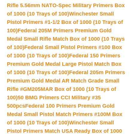
Rifle 5.56mm NATO-Spec Military Primers Box
of 1000 (10 Trays of 100)
Winchester Small
Pistol Primers #1-1/2 Box of 1000 (10 Trays of
100)
Federal 205M Primers Premium Gold
Medal Small Rifle Match Box of 1000 (10 Trays
of 100)
Federal Small Pistol Primers #100 Box
of 1000 (10 Trays of 100)
Federal 150 Primers
Premium Gold Medal Large Pistol Match Box
of 1000 (10 Trays of 100)
Federal 205m Primers
Premium Gold Medal AR Match Grade Small
Rifle #GM205MAR Box of 1000 (10 Trays of
100)
50 BMG Primers CCI Military #35
500pcs
Federal 100 Primers Premium Gold
Medal Small Pistol Match Primers #100M Box
of 1000 (10 Trays of 100)
Winchester Small
Pistol Primers Match USA Ready Box of 1000