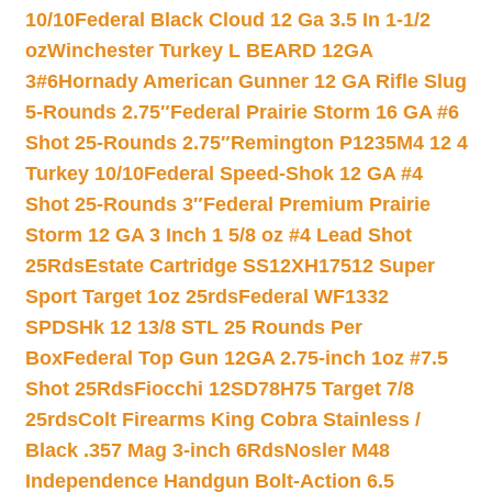
10/10
Federal Black Cloud 12 Ga 3.5 In 1-1/2
oz
Winchester Turkey L BEARD 12GA
3#6
Hornady American Gunner 12 GA Rifle Slug
5-Rounds 2.75″
Federal Prairie Storm 16 GA #6
Shot 25-Rounds 2.75″
Remington P1235M4 12 4
Turkey 10/10
Federal Speed-Shok 12 GA #4
Shot 25-Rounds 3″
Federal Premium Prairie
Storm 12 GA 3 Inch 1 5/8 oz #4 Lead Shot
25Rds
Estate Cartridge SS12XH17512 Super
Sport Target 1oz 25rds
Federal WF1332
SPDSHk 12 13/8 STL 25 Rounds Per
Box
Federal Top Gun 12GA 2.75-inch 1oz #7.5
Shot 25Rds
Fiocchi 12SD78H75 Target 7/8
25rds
Colt Firearms King Cobra Stainless /
Black .357 Mag 3-inch 6Rds
Nosler M48
Independence Handgun Bolt-Action 6.5