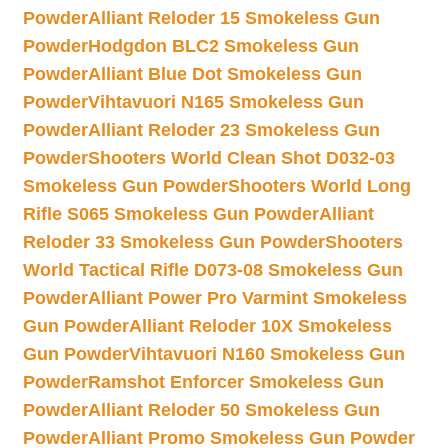
Powder
Alliant Reloder 15 Smokeless Gun
Powder
Hodgdon BLC2 Smokeless Gun
Powder
Alliant Blue Dot Smokeless Gun
Powder
Vihtavuori N165 Smokeless Gun
Powder
Alliant Reloder 23 Smokeless Gun
Powder
Shooters World Clean Shot D032-03
Smokeless Gun Powder
Shooters World Long
Rifle S065 Smokeless Gun Powder
Alliant
Reloder 33 Smokeless Gun Powder
Shooters
World Tactical Rifle D073-08 Smokeless Gun
Powder
Alliant Power Pro Varmint Smokeless
Gun Powder
Alliant Reloder 10X Smokeless
Gun Powder
Vihtavuori N160 Smokeless Gun
Powder
Ramshot Enforcer Smokeless Gun
Powder
Alliant Reloder 50 Smokeless Gun
Powder
Alliant Promo Smokeless Gun Powder