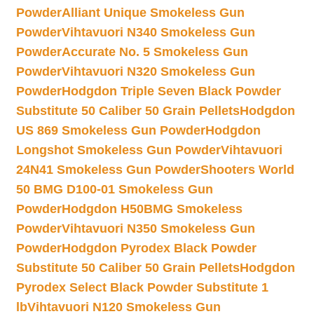
Powder
Alliant Unique Smokeless Gun
Powder
Vihtavuori N340 Smokeless Gun
Powder
Accurate No. 5 Smokeless Gun
Powder
Vihtavuori N320 Smokeless Gun
Powder
Hodgdon Triple Seven Black Powder
Substitute 50 Caliber 50 Grain Pellets
Hodgdon
US 869 Smokeless Gun Powder
Hodgdon
Longshot Smokeless Gun Powder
Vihtavuori
24N41 Smokeless Gun Powder
Shooters World
50 BMG D100-01 Smokeless Gun
Powder
Hodgdon H50BMG Smokeless
Powder
Vihtavuori N350 Smokeless Gun
Powder
Hodgdon Pyrodex Black Powder
Substitute 50 Caliber 50 Grain Pellets
Hodgdon
Pyrodex Select Black Powder Substitute 1
lb
Vihtavuori N120 Smokeless Gun