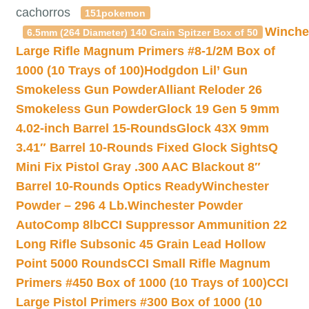
cachorros
151pokemon
Winche
6.5mm (264 Diameter) 140 Grain Spitzer Box of 50
Large Rifle Magnum Primers #8-1/2M Box of
1000 (10 Trays of 100)
Hodgdon Lil’ Gun
Smokeless Gun Powder
Alliant Reloder 26
Smokeless Gun Powder
Glock 19 Gen 5 9mm
4.02-inch Barrel 15-Rounds
Glock 43X 9mm
3.41″ Barrel 10-Rounds Fixed Glock Sights
Q
Mini Fix Pistol Gray .300 AAC Blackout 8″
Barrel 10-Rounds Optics Ready
Winchester
Powder – 296 4 Lb.
Winchester Powder
AutoComp 8lb
CCI Suppressor Ammunition 22
Long Rifle Subsonic 45 Grain Lead Hollow
Point 5000 Rounds
CCI Small Rifle Magnum
Primers #450 Box of 1000 (10 Trays of 100)
CCI
Large Pistol Primers #300 Box of 1000 (10