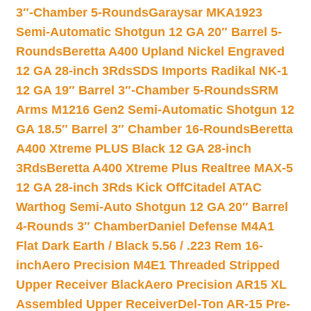
3″-Chamber 5-Rounds
Garaysar MKA1923
Semi-Automatic Shotgun 12 GA 20″ Barrel 5-
Rounds
Beretta A400 Upland Nickel Engraved
12 GA 28-inch 3Rds
SDS Imports Radikal NK-1
12 GA 19″ Barrel 3″-Chamber 5-Rounds
SRM
Arms M1216 Gen2 Semi-Automatic Shotgun 12
GA 18.5″ Barrel 3″ Chamber 16-Rounds
Beretta
A400 Xtreme PLUS Black 12 GA 28-inch
3Rds
Beretta A400 Xtreme Plus Realtree MAX-5
12 GA 28-inch 3Rds Kick Off
Citadel ATAC
Warthog Semi-Auto Shotgun 12 GA 20″ Barrel
4-Rounds 3″ Chamber
Daniel Defense M4A1
Flat Dark Earth / Black 5.56 / .223 Rem 16-
inch
Aero Precision M4E1 Threaded Stripped
Upper Receiver Black
Aero Precision AR15 XL
Assembled Upper Receiver
Del-Ton AR-15 Pre-