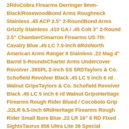
2Rds
Cobra Firearms Derringer 9mm-
Black/Rosewood
Bond Arms Roughneck
Stainless .45 ACP 2.5″ 2-Round
Bond Arms
Grizzly Stainless .410 GA / .45 Colt 3″ 2-Round
2.5″ Chamber
Cimarron Firearms US 7th
Cavalry Blue .45 LC 7.5-inch 6Rds
North
American Arms Ranger II Stainless .22 Mag 4″
Barrel 5-Rounds
Charter Arms Undercover
Revolver .38SPL 2-inch SS 5RD
Taylors & Co.
Schofield Revolver Black .45 LC 5 inch 6 rd
Walnut Grips
Taylors & Co. Schofield Revolver
Black .45 LC 5 inch 6 rd Walnut Grips
Heritage
Firearms Rough Rider Blued / Cocobolo Grip
.22LR 6.5-inch 6Rd
Heritage Firearms Rough
Rider Small Bore Blue .22 LR 16″ 6 RD Fixed
Sights
Taurus 856 Ultra Lite 38 Special