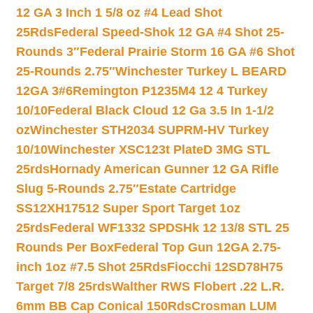
12 GA 3 Inch 1 5/8 oz #4 Lead Shot
25Rds
Federal Speed-Shok 12 GA #4 Shot 25-
Rounds 3″
Federal Prairie Storm 16 GA #6 Shot
25-Rounds 2.75″
Winchester Turkey L BEARD
12GA 3#6
Remington P1235M4 12 4 Turkey
10/10
Federal Black Cloud 12 Ga 3.5 In 1-1/2
oz
Winchester STH2034 SUPRM-HV Turkey
10/10
Winchester XSC123t PlateD 3MG STL
25rds
Hornady American Gunner 12 GA Rifle
Slug 5-Rounds 2.75″
Estate Cartridge
SS12XH17512 Super Sport Target 1oz
25rds
Federal WF1332 SPDSHk 12 13/8 STL 25
Rounds Per Box
Federal Top Gun 12GA 2.75-
inch 1oz #7.5 Shot 25Rds
Fiocchi 12SD78H75
Target 7/8 25rds
Walther RWS Flobert .22 L.R.
6mm BB Cap Conical 150Rds
Crosman LUM