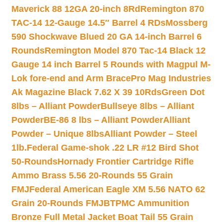
Maverick 88 12GA 20-inch 8Rd
Remington 870
TAC-14 12-Gauge 14.5″ Barrel 4 RDs
Mossberg
590 Shockwave Blued 20 GA 14-inch Barrel 6
Rounds
Remington Model 870 Tac-14 Black 12
Gauge 14 inch Barrel 5 Rounds with Magpul M-
Lok fore-end and Arm Brace
Pro Mag Industries
Ak Magazine Black 7.62 X 39 10Rds
Green Dot
8lbs – Alliant Powder
Bullseye 8lbs – Alliant
Powder
BE-86 8 lbs – Alliant Powder
Alliant
Powder – Unique 8lbs
Alliant Powder – Steel
1lb.
Federal Game-shok .22 LR #12 Bird Shot
50-Rounds
Hornady Frontier Cartridge Rifle
Ammo Brass 5.56 20-Rounds 55 Grain
FMJ
Federal American Eagle XM 5.56 NATO 62
Grain 20-Rounds FMJBT
PMC Ammunition
Bronze Full Metal Jacket Boat Tail 55 Grain