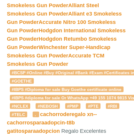
Smokeless Gun Powder
Alliant Steel
Smokeless Gun Powder
Alliant e3 Smokeless
Gun Powder
Accurate Nitro 100 Smokeless
Gun Powder
Hodgdon International Smokeless
Gun Powder
Hodgdon Retumbo Smokeless
Gun Powder
Winchester Super-Handicap
Smokeless Gun Powder
Accurate TCM
Smokeless Gun Powder
#BCSP #Online #Buy #Original #Bank #Exam #Certificates in
#GOETHE
#IBPS #Diploma for sale Buy Goethe certificate online
#IBPS #diploma for sale Or WhatsApp +49 155 1074 9815 Vis
#NCLEX
#NEBOSH
#PMP
#PTE
#RBI
cachorroderegalo
xn--
#TELC
.
cachorrosparaadopcin-t8b
gatitosparaadopcion
Regalo Excelentes