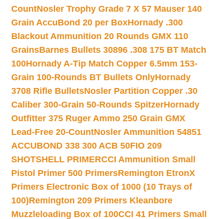
Count
Nosler Trophy Grade 7 X 57 Mauser 140
Grain AccuBond 20 per Box
Hornady .300
Blackout Ammunition 20 Rounds GMX 110
Grains
Barnes Bullets 30896 .308 175 BT Match
100
Hornady A-Tip Match Copper 6.5mm 153-
Grain 100-Rounds BT Bullets Only
Hornady
3708 Rifle Bullets
Nosler Partition Copper .30
Caliber 300-Grain 50-Rounds Spitzer
Hornady
Outfitter 375 Ruger Ammo 250 Grain GMX
Lead-Free 20-Count
Nosler Ammunition 54851
ACCUBOND 338 300 ACB 50
FIO 209
SHOTSHELL PRIMER
CCI Ammunition Small
Pistol Primer 500 Primers
Remington EtronX
Primers Electronic Box of 1000 (10 Trays of
100)
Remington 209 Primers Kleanbore
Muzzleloading Box of 100
CCI 41 Primers Small