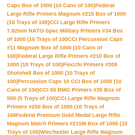
Caps Box of 1000 (10 Cans of 100)
Federal
Large Rifle Primers Magnum #215 Box of 1000
(10 Trays of 100)
CCI Large Rifle Primers
7.62mm NATO-Spec Military Primers #34 Box
of 1000 (10 Trays of 100
CCI Percussion Caps
#11 Magnum Box of 1000 (10 Cans of
100)
Federal Large Rifle Primers #210 Box of
1000 (10 Trays of 100)
Fiocchi Primers #209
Shotshell Box of 1000 (10 Trays of
100)
Percussion Caps 10 CCI Box of 1000 (10
Cans of 100)
CCI 50 BMG Primers #35 Box of
500 (5 Trays of 100)
CCI Large Rifle Magnum
Primers #250 Box of 1000 (10 Trays of
100
Federal Premium Gold Medal Large Rifle
Magnum Match Primers #215M Box of 1000 (10
Trays of 100)
Winchester Large Rifle Magnum