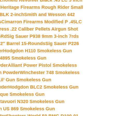
chofield Revolver Black .45 LC 5 inch
d
Heritage Firearms Rough Rider Small
 BLK 2-inch
Smith and Wesson 442
s
Cimarron Firearms Modified P .45LC
ss .22 Caliber Pellets Airgun Shot
6Rd
Sig Sauer P938 9mm 3-inch 7rds
02″ Barrel 15-Rounds
Sig Sauer P226
er
Hodgdon H110 Smokeless Gun
 4895 Smokeless Gun
wder
Alliant Power Pistol Smokeless
n Powder
Winchester 748 Smokeless
il’ Gun Smokeless Gun
wder
Hodgdon BLC2 Smokeless Gun
nique Smokeless Gun
htavuori N320 Smokeless Gun
 US 869 Smokeless Gun