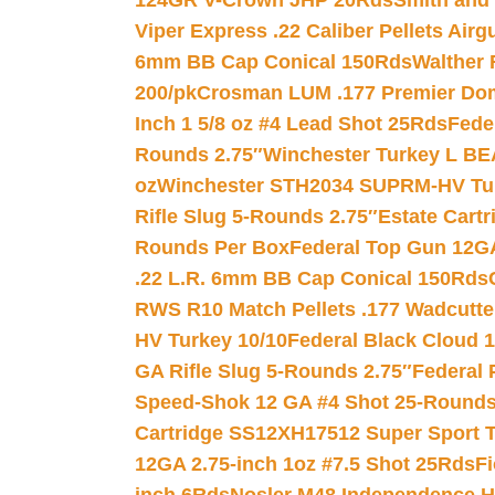
124GR V-Crown JHP 20Rds
Smith and
Viper Express .22 Caliber Pellets Air
6mm BB Cap Conical 150Rds
Walther 
200/pk
Crosman LUM .177 Premier Domed
Inch 1 5/8 oz #4 Lead Shot 25Rds
Fede
Rounds 2.75″
Winchester Turkey L B
oz
Winchester STH2034 SUPRM-HV Tur
Rifle Slug 5-Rounds 2.75″
Estate Cart
Rounds Per Box
Federal Top Gun 12GA
.22 L.R. 6mm BB Cap Conical 150Rds
RWS R10 Match Pellets .177 Wadcutte
HV Turkey 10/10
Federal Black Cloud 12
GA Rifle Slug 5-Rounds 2.75″
Federal 
Speed-Shok 12 GA #4 Shot 25-Rounds
Cartridge SS12XH17512 Super Sport T
12GA 2.75-inch 1oz #7.5 Shot 25Rds
F