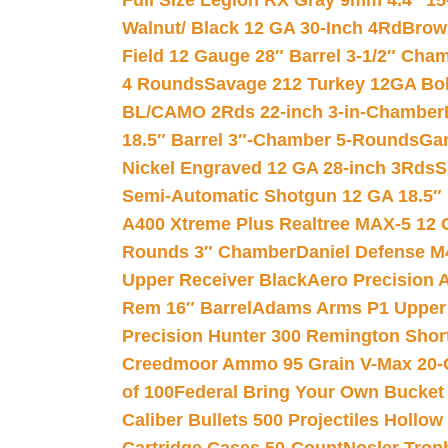
Full Size Legion RX Gray 9mm 4.4″ 15
Walnut/ Black 12 GA 30-Inch 4Rd
Brow
Field 12 Gauge 28″ Barrel 3-1/2″ Cha
4 Rounds
Savage 212 Turkey 12GA Bo
BL/CAMO 2Rds 22-inch 3-in-Chamber
18.5″ Barrel 3″-Chamber 5-Rounds
Gar
Nickel Engraved 12 GA 28-inch 3Rds
S
Semi-Automatic Shotgun 12 GA 18.5″
A400 Xtreme Plus Realtree MAX-5 12 
Rounds 3″ Chamber
Daniel Defense M4
Upper Receiver Black
Aero Precision
Rem 16″ Barrel
Adams Arms P1 Upper 5
Precision Hunter 300 Remington Sho
Creedmoor Ammo 95 Grain V-Max 20-
of 100
Federal Bring Your Own Bucket
Caliber Bullets 500 Projectiles Hollow