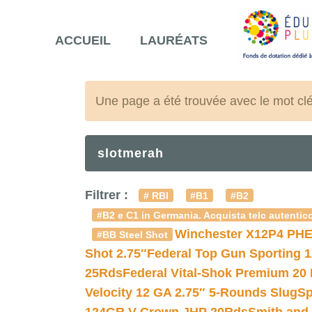
ACCUEIL
LAURÉATS
Une page a été trouvée avec le mot cl
slotmerah
Filtrer :
# RBI
#B1
#B2
#B2 e C1 in Germania. Acquista telc autentico
Winchester X12P4 PHE
#BB Steel Shot
Shot 2.75″
Federal Top Gun Sporting 
25Rds
Federal Vital-Shok Premium 20
Velocity 12 GA 2.75″ 5-Rounds Slug
Sp