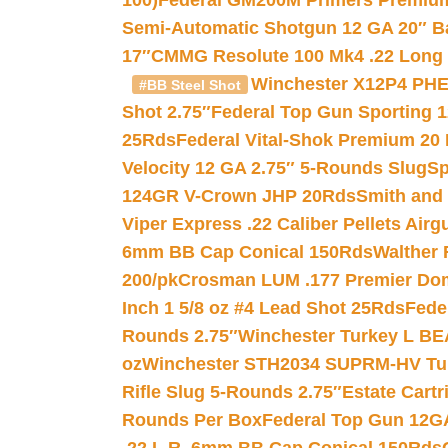
100)
Federal GM200M Primers Premium 
Semi-Automatic Shotgun 12 GA 20″ B
17″
CMMG Resolute 100 Mk4 .22 Long R
Winchester X12P4 PHE
#BB Steel Shot
Shot 2.75″
Federal Top Gun Sporting 
25Rds
Federal Vital-Shok Premium 20
Velocity 12 GA 2.75″ 5-Rounds Slug
Sp
124GR V-Crown JHP 20Rds
Smith and
Viper Express .22 Caliber Pellets Air
6mm BB Cap Conical 150Rds
Walther 
200/pk
Crosman LUM .177 Premier Domed
Inch 1 5/8 oz #4 Lead Shot 25Rds
Fede
Rounds 2.75″
Winchester Turkey L B
oz
Winchester STH2034 SUPRM-HV Tur
Rifle Slug 5-Rounds 2.75″
Estate Cart
Rounds Per Box
Federal Top Gun 12GA