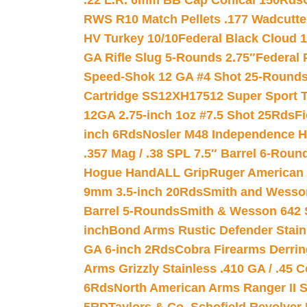
.22 L.R. 6mm BB Cap Conical 150Rds
RWS R10 Match Pellets .177 Wadcutte
HV Turkey 10/10
Federal Black Cloud 12
GA Rifle Slug 5-Rounds 2.75″
Federal 
Speed-Shok 12 GA #4 Shot 25-Rounds
Cartridge SS12XH17512 Super Sport T
12GA 2.75-inch 1oz #7.5 Shot 25Rds
F
inch 6Rds
Nosler M48 Independence H
.357 Mag / .38 SPL 7.5″ Barrel 6-Roun
Hogue HandALL Grip
Ruger American 
9mm 3.5-inch 20Rds
Smith and Wesson
Barrel 5-Rounds
Smith & Wesson 642 S
inch
Bond Arms Rustic Defender Stain
GA 6-inch 2Rds
Cobra Firearms Derr
Arms Grizzly Stainless .410 GA / .45 
6Rds
North American Arms Ranger II S