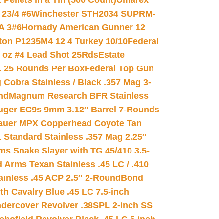
ellets in a Tin (500 Count)
Umarex
23/4 #6
Winchester STH2034 SUPRM-
A 3#6
Hornady American Gunner 12
on P1235M4 12 4 Turkey 10/10
Federal
8 oz #4 Lead Shot 25Rds
Estate
L 25 Rounds Per Box
Federal Top Gun
 Cobra Stainless / Black .357 Mag 3-
nd
Magnum Research BFR Stainless
uger EC9s 9mm 3.12″ Barrel 7-Rounds
auer MPX Copperhead Coyote Tan
 Standard Stainless .357 Mag 2.25″
s Snake Slayer with TG 45/410 3.5-
 Arms Texan Stainless .45 LC / .410
inless .45 ACP 2.5″ 2-Round
Bond
h Cavalry Blue .45 LC 7.5-inch
dercover Revolver .38SPL 2-inch SS