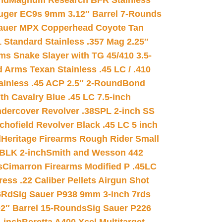
nd
Magnum Research BFR Stainless
uger EC9s 9mm 3.12″ Barrel 7-Rounds
auer MPX Copperhead Coyote Tan
 Standard Stainless .357 Mag 2.25″
s Snake Slayer with TG 45/410 3.5-
 Arms Texan Stainless .45 LC / .410
inless .45 ACP 2.5″ 2-Round
Bond
h Cavalry Blue .45 LC 7.5-inch
dercover Revolver .38SPL 2-inch SS
chofield Revolver Black .45 LC 5 inch
d
Heritage Firearms Rough Rider Small
 BLK 2-inch
Smith and Wesson 442
s
Cimarron Firearms Modified P .45LC
ss .22 Caliber Pellets Airgun Shot
6Rd
Sig Sauer P938 9mm 3-inch 7rds
02″ Barrel 15-Rounds
Sig Sauer P226