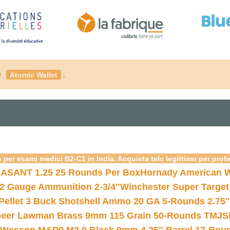
é
.
Atomic Wallet
 per esami medici B2-C1 in India. Acquista telc legittimo per prof
ASANT 1.25 25 Rounds Per Box
Hornady American W
12 Gauge Ammunition 2-3/4″
Winchester Super Target
 Pellet 3 Buck Shotshell Ammo 20 GA 5-Rounds 2.75″
eer Lawman Brass 9mm 115 Grain 50-Rounds TMJ
S