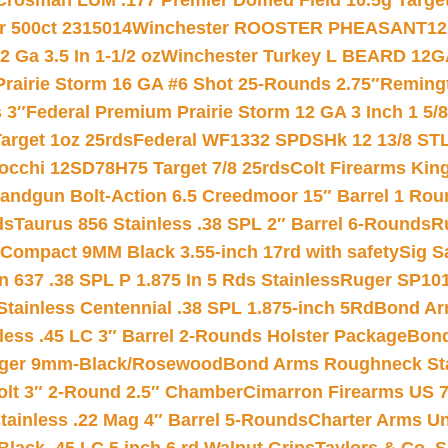
Crosman LUM .177 Premier Domed Field 10.5g Target P
r 500ct 2315014
Winchester ROOSTER PHEASANT12 
 Ga 3.5 In 1-1/2 oz
Winchester Turkey L BEARD 12G
Prairie Storm 16 GA #6 Shot 25-Rounds 2.75″
Remingt
 3″
Federal Premium Prairie Storm 12 GA 3 Inch 1 5/
arget 1oz 25rds
Federal WF1332 SPDSHk 12 13/8 ST
iocchi 12SD78H75 Target 7/8 25rds
Colt Firearms King
andgun Bolt-Action 6.5 Creedmoor 15″ Barrel 1 Rou
ds
Taurus 856 Stainless .38 SPL 2″ Barrel 6-Rounds
R
Compact 9MM Black 3.55-inch 17rd with safety
Sig S
 637 .38 SPL P 1.875 In 5 Rds Stainless
Ruger SP101
tainless Centennial .38 SPL 1.875-inch 5Rd
Bond Arm
less .45 LC 3″ Barrel 2-Rounds Holster Package
Bond
inger 9mm-Black/Rosewood
Bond Arms Roughneck Sta
Colt 3″ 2-Round 2.5″ Chamber
Cimarron Firearms US 7t
tainless .22 Mag 4″ Barrel 5-Rounds
Charter Arms Un