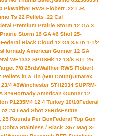
nds No Thumb Safety
Gamo 632300054
0 Pk
Walther RWS Flobert .22 L.R.
mo Ts 22 Pellets .22 Cal
deral Premium Prairie Storm 12 GA 3
Prairie Storm 16 GA #6 Shot 25-
0
Federal Black Cloud 12 Ga 3.5 In 1-1/2
ds
Hornady American Gunner 12 GA
eral WF1332 SPDSHk 12 13/8 STL 25
arget 7/8 25rds
Walther RWS Flobert
ellets in a Tin (500 Count)
Umarex
23/4 #6
Winchester STH2034 SUPRM-
A 3#6
Hornady American Gunner 12
on P1235M4 12 4 Turkey 10/10
Federal
8 oz #4 Lead Shot 25Rds
Estate
L 25 Rounds Per Box
Federal Top Gun
 Cobra Stainless / Black .357 Mag 3-