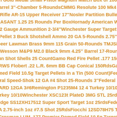
Gold Medal Small Pistol Magnum Match Box of 1000 
arrel 3″-Chamber 5-Rounds
CMMG Resolute 100 Mk4 .
ifle AR-15 Upper Receiver 17″
Nosler Partition Bull
ASANT 1.25 25 Rounds Per Box
Hornady American W
12 Gauge Ammunition 2-3/4″
Winchester Super Target
 Pellet 3 Buck Shotshell Ammo 20 GA 5-Rounds 2.75″
eer Lawman Brass 9mm 115 Grain 50-Rounds TMJ
S
 Wesson M&P9 M2.0 Black 9mm 4.25″ Barrel 17-Rou
gun Shot Shells 25 Count
Gamo Red Fire Pellet .177 15
RWS Flobert .22 L.R. 6mm BB Cap Conical 150Rds
Ga
 Field 10.5g Target Pellets in a Tin (500 Count)
Fe
ral Speed-Shok 12 GA #4 Shot 25-Rounds 3″
Federal 
EARD 12GA 3#6
Remington P1235M4 12 4 Turkey 10/1
key 10/10
Winchester XSC123t PlateD 3MG STL 25r
ridge SS12XH17512 Super Sport Target 1oz 25rds
Fed
 2.75-inch 1oz #7.5 Shot 25Rds
Fiocchi 12SD78H75 T