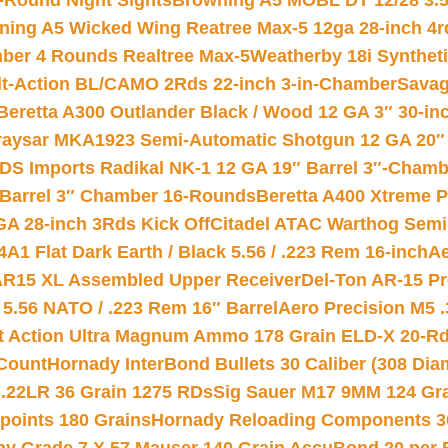
-Round Night Sights
Browning A5 MOBL DT 12/28 3.5
ning A5 Wicked Wing Reatree Max-5 12ga 28-inch 4r
mber 4 Rounds Realtree Max-5
Weatherby 18i Synthet
lt-Action BL/CAMO 2Rds 22-inch 3-in-Chamber
Savag
Beretta A300 Outlander Black / Wood 12 GA 3″ 30-in
aysar MKA1923 Semi-Automatic Shotgun 12 GA 20″ 
DS Imports Radikal NK-1 12 GA 19″ Barrel 3″-Cham
 Barrel 3″ Chamber 16-Rounds
Beretta A400 Xtreme 
GA 28-inch 3Rds Kick Off
Citadel ATAC Warthog Semi-
A1 Flat Dark Earth / Black 5.56 / .223 Rem 16-inch
Ae
 AR15 XL Assembled Upper Receiver
Del-Ton AR-15 Pr
.56 NATO / .223 Rem 16″ Barrel
Aero Precision M5 
rt Action Ultra Magnum Ammo 178 Grain ELD-X 20-R
Count
Hornady InterBond Bullets 30 Caliber (308 Dia
 .22LR 36 Grain 1275 RDs
Sig Sauer M17 9MM 124 Gra
 points 180 Grains
Hornady Reloading Components 3