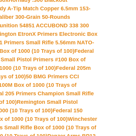
 Box
Hornady .300 Blackout
dy A-Tip Match Copper 6.5mm 153-
Caliber 300-Grain 50-Rounds
unition 54851 ACCUBOND 338 300
ngton EtronX Primers Electronic Box
1 Primers Small Rifle 5.56mm NATO-
Box of 1000 (10 Trays of 100)
Federal
 Small Pistol Primers #100 Box of
000 (10 Trays of 100)
Federal 205m
ys of 100)
50 BMG Primers CCI
100M Box of 1000 (10 Trays of
al 205 Primers Champion Small Rifle
of 100)
Remington Small Pistol
00 (10 Trays of 100)
Federal 150
 of 1000 (10 Trays of 100)
Winchester
 Small Rifle Box of 1000 (10 Trays of