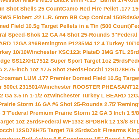
 Wesson M&P9 M2.0 Black 9mm 4.25″ Barrel 17-Rou
gun Shot Shells 25 Count
Gamo Red Fire Pellet .177 15
RWS Flobert .22 L.R. 6mm BB Cap Conical 150Rds
Ga
 Field 10.5g Target Pellets in a Tin (500 Count)
Fe
ral Speed-Shok 12 GA #4 Shot 25-Rounds 3″
Federal 
EARD 12GA 3#6
Remington P1235M4 12 4 Turkey 10/1
key 10/10
Winchester XSC123t PlateD 3MG STL 25r
ridge SS12XH17512 Super Sport Target 1oz 25rds
Fed
 2.75-inch 1oz #7.5 Shot 25Rds
Fiocchi 12SD78H75 T
Crosman LUM .177 Premier Domed Field 10.5g Target P
r 500ct 2315014
Winchester ROOSTER PHEASANT12 
 Ga 3.5 In 1-1/2 oz
Winchester Turkey L BEARD 12G
Prairie Storm 16 GA #6 Shot 25-Rounds 2.75″
Remingt
 3″
Federal Premium Prairie Storm 12 GA 3 Inch 1 5/
arget 1oz 25rds
Federal WF1332 SPDSHk 12 13/8 ST
iocchi 12SD78H75 Target 7/8 25rds
Colt Firearms King