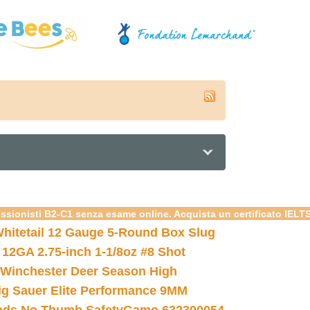
essionisti B2-C1 senza esame online. Acquista un certificato IELT
hitetail 12 Gauge 5-Round Box Slug
 12GA 2.75-inch 1-1/8oz #8 Shot
Winchester Deer Season High
ig Sauer Elite Performance 9MM