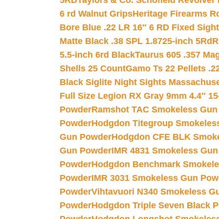
5RD
Taylors & Co. Schofield Revolver 
6 rd Walnut Grips
Heritage Firearms R
Bore Blue .22 LR 16″ 6 RD Fixed Sigh
Matte Black .38 SPL 1.8725-inch 5Rd
R
5.5-inch 6rd Black
Taurus 605 .357 Mag
Shells 25 Count
Gamo Ts 22 Pellets .2
Black Siglite Night Sights Massachus
Full Size Legion RX Gray 9mm 4.4″ 15
Powder
Ramshot TAC Smokeless Gun
Powder
Hodgdon Titegroup Smokeles
Gun Powder
Hodgdon CFE BLK Smoke
Gun Powder
IMR 4831 Smokeless Gun
Powder
Hodgdon Benchmark Smokele
Powder
IMR 3031 Smokeless Gun Pow
Powder
Vihtavuori N340 Smokeless G
Powder
Hodgdon Triple Seven Black Po