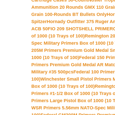
Cartridge Cases 50-Count
Nosler Trop
Ammunition 20 Rounds GMX 110 Grai
Grain 100-Rounds BT Bullets Only
Hor
Spitzer
Hornady Outfitter 375 Ruger 
ACB 50
FIO 209 SHOTSHELL PRIMER
of 1000 (10 Trays of 100)
Remington 20
Spec Military Primers Box of 1000 (10 
205M Primers Premium Gold Medal Smal
1000 (10 Trays of 100)
Federal 150 Pri
Primers Premium Gold Medal AR Match
Military #35 500pcs
Federal 100 Primer
100)
Winchester Small Pistol Primers 
Box of 1000 (10 Trays of 100)
Remington
Primers #1-1/2 Box of 1000 (10 Trays o
Primers Large Pistol Box of 1000 (10 T
WSR Primers 5.56mm NATO-Spec Milita