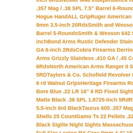
inch 6Rds
Nosler M48 Independence H
.357 Mag / .38 SPL 7.5″ Barrel 6-Roun
Hogue HandALL Grip
Ruger American 
9mm 3.5-inch 20Rds
Smith and Wesson
Barrel 5-Rounds
Smith & Wesson 642 S
inch
Bond Arms Rustic Defender Stain
GA 6-inch 2Rds
Cobra Firearms Derr
Arms Grizzly Stainless .410 GA / .45 
6Rds
North American Arms Ranger II S
5RD
Taylors & Co. Schofield Revolver 
6 rd Walnut Grips
Heritage Firearms R
Bore Blue .22 LR 16″ 6 RD Fixed Sigh
Matte Black .38 SPL 1.8725-inch 5Rd
R
5.5-inch 6rd Black
Taurus 605 .357 Mag
Shells 25 Count
Gamo Ts 22 Pellets .2
Black Siglite Night Sights Massachus