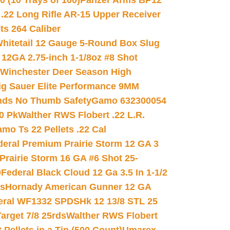
(10 Trays of 100)
Panzer Arms BP12
22 Long Rifle AR-15 Upper Receiver
ets 264 Caliber
hitetail 12 Gauge 5-Round Box Slug
 12GA 2.75-inch 1-1/8oz #8 Shot
Winchester Deer Season High
ig Sauer Elite Performance 9MM
nds No Thumb Safety
Gamo 632300054
0 Pk
Walther RWS Flobert .22 L.R.
mo Ts 22 Pellets .22 Cal
deral Premium Prairie Storm 12 GA 3
Prairie Storm 16 GA #6 Shot 25-
0
Federal Black Cloud 12 Ga 3.5 In 1-1/2
ds
Hornady American Gunner 12 GA
eral WF1332 SPDSHk 12 13/8 STL 25
arget 7/8 25rds
Walther RWS Flobert