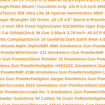
Black .45 LC 5 inch 6 rd Walnut Grips
Taylors & Co. S
ough Rider Blued / Cocobolo Grip .22LR 6.5-inch 6R
ts
Taurus 856 Ultra Lite 38 Special Hammerless 38SP
uger Wrangler OD Green .22 LR 4.6″ Barrel 6-Round
 2-inch 5Rd Fixed Sights
Gamo 632300054 Viper Expre
2 Cal 200/pk
Glock 36 Gen 3 Black 3.78-inch .45 ACP 
etts Compliant
Glock 19 Gen5Flat Dark Earth 9mm 4.
-Round Night Sights
IMR 4895 Smokeless Gun Powd
 Powder
Winchester 231 Smokeless Gun Powder
IMR
s Gun Powder
Alliant Reloder 15 Smokeless Gun Po
less Gun Powder
Hodgdon H4831SC Smokeless Gu
 Powder
IMR 4198 Smokeless Gun Powder
Hodgdon L
ss Gun Powder
Hodgdon Varget Smokeless Gun Po
der
Accurate 2520 Smokeless Gun Powder
Alliant U
un Powder
Accurate No. 5 Smokeless Gun Powder
Vi
wder Substitute 50 Caliber 50 Grain Pellets
Hodgdon