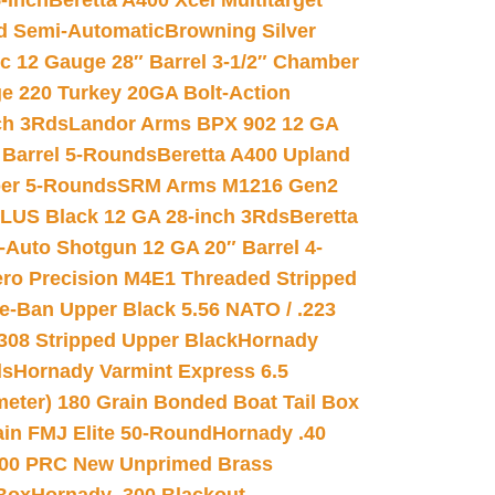
-inch
Beretta A400 Xcel Multitarget
d Semi-Automatic
Browning Silver
ic 12 Gauge 28″ Barrel 3-1/2″ Chamber
e 220 Turkey 20GA Bolt-Action
ch 3Rds
Landor Arms BPX 902 12 GA
Barrel 5-Rounds
Beretta A400 Upland
ber 5-Rounds
SRM Arms M1216 Gen2
PLUS Black 12 GA 28-inch 3Rds
Beretta
Auto Shotgun 12 GA 20″ Barrel 4-
ro Precision M4E1 Threaded Stripped
e-Ban Upper Black 5.56 NATO / .223
.308 Stripped Upper Black
Hornady
ds
Hornady Varmint Express 6.5
meter) 180 Grain Bonded Boat Tail Box
in FMJ Elite 50-Round
Hornady .40
00 PRC New Unprimed Brass