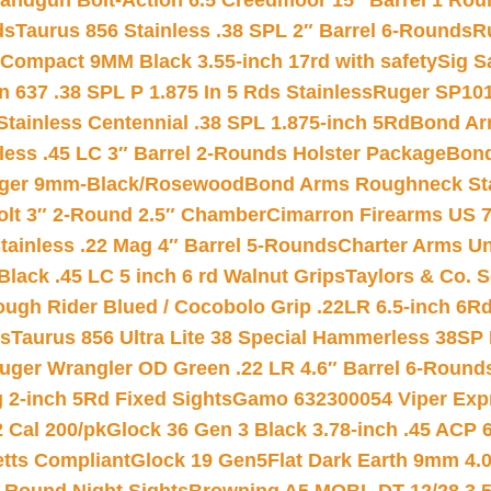
andgun Bolt-Action 6.5 Creedmoor 15″ Barrel 1 Rou
ds
Taurus 856 Stainless .38 SPL 2″ Barrel 6-Rounds
R
Compact 9MM Black 3.55-inch 17rd with safety
Sig S
 637 .38 SPL P 1.875 In 5 Rds Stainless
Ruger SP101
tainless Centennial .38 SPL 1.875-inch 5Rd
Bond Arm
less .45 LC 3″ Barrel 2-Rounds Holster Package
Bond
inger 9mm-Black/Rosewood
Bond Arms Roughneck Sta
Colt 3″ 2-Round 2.5″ Chamber
Cimarron Firearms US 7t
tainless .22 Mag 4″ Barrel 5-Rounds
Charter Arms Un
Black .45 LC 5 inch 6 rd Walnut Grips
Taylors & Co. S
ough Rider Blued / Cocobolo Grip .22LR 6.5-inch 6R
ts
Taurus 856 Ultra Lite 38 Special Hammerless 38SP
uger Wrangler OD Green .22 LR 4.6″ Barrel 6-Round
 2-inch 5Rd Fixed Sights
Gamo 632300054 Viper Expre
2 Cal 200/pk
Glock 36 Gen 3 Black 3.78-inch .45 ACP 
etts Compliant
Glock 19 Gen5Flat Dark Earth 9mm 4.