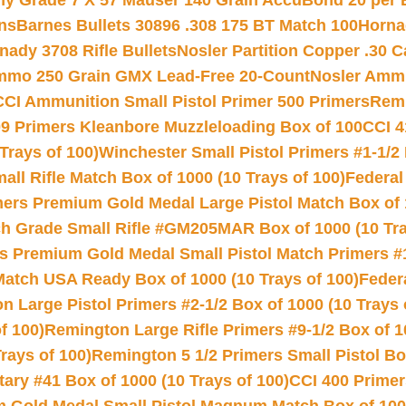
hy Grade 7 X 57 Mauser 140 Grain AccuBond 20 per
ns
Barnes Bullets 30896 .308 175 BT Match 100
Horna
nady 3708 Rifle Bullets
Nosler Partition Copper .30 
Ammo 250 Grain GMX Lead-Free 20-Count
Nosler Amm
CCI Ammunition Small Pistol Primer 500 Primers
Remi
9 Primers Kleanbore Muzzleloading Box of 100
CCI 4
Trays of 100)
Winchester Small Pistol Primers #1-1/2 
l Rifle Match Box of 1000 (10 Trays of 100)
Federal
mers Premium Gold Medal Large Pistol Match Box of 1
 Grade Small Rifle #GM205MAR Box of 1000 (10 Tra
s Premium Gold Medal Small Pistol Match Primers #
Match USA Ready Box of 1000 (10 Trays of 100)
Feder
 Large Pistol Primers #2-1/2 Box of 1000 (10 Trays 
f 100)
Remington Large Rifle Primers #9-1/2 Box of 10
rays of 100)
Remington 5 1/2 Primers Small Pistol Box
ry #41 Box of 1000 (10 Trays of 100)
CCI 400 Primers