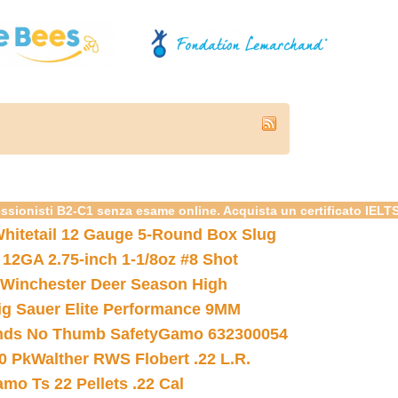
essionisti B2-C1 senza esame online. Acquista un certificato IELT
hitetail 12 Gauge 5-Round Box Slug
 12GA 2.75-inch 1-1/8oz #8 Shot
Winchester Deer Season High
ig Sauer Elite Performance 9MM
nds No Thumb Safety
Gamo 632300054
0 Pk
Walther RWS Flobert .22 L.R.
mo Ts 22 Pellets .22 Cal