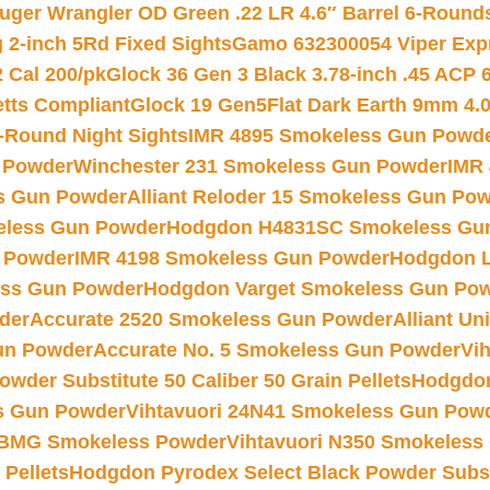
uger Wrangler OD Green .22 LR 4.6″ Barrel 6-Round
 2-inch 5Rd Fixed Sights
Gamo 632300054 Viper Expre
2 Cal 200/pk
Glock 36 Gen 3 Black 3.78-inch .45 ACP 
etts Compliant
Glock 19 Gen5Flat Dark Earth 9mm 4.
-Round Night Sights
IMR 4895 Smokeless Gun Powd
 Powder
Winchester 231 Smokeless Gun Powder
IMR
s Gun Powder
Alliant Reloder 15 Smokeless Gun Po
less Gun Powder
Hodgdon H4831SC Smokeless Gu
 Powder
IMR 4198 Smokeless Gun Powder
Hodgdon L
ss Gun Powder
Hodgdon Varget Smokeless Gun Po
der
Accurate 2520 Smokeless Gun Powder
Alliant U
un Powder
Accurate No. 5 Smokeless Gun Powder
Vi
wder Substitute 50 Caliber 50 Grain Pellets
Hodgdon
s Gun Powder
Vihtavuori 24N41 Smokeless Gun Pow
BMG Smokeless Powder
Vihtavuori N350 Smokeless
 Pellets
Hodgdon Pyrodex Select Black Powder Substi