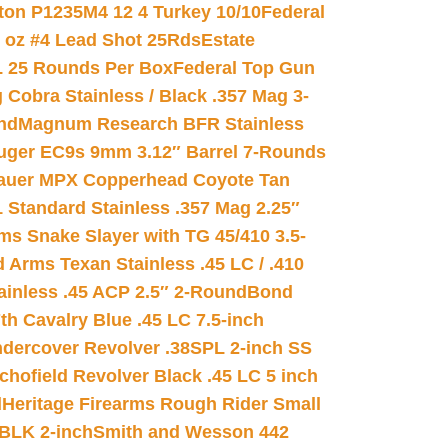
on P1235M4 12 4 Turkey 10/10
Federal
8 oz #4 Lead Shot 25Rds
Estate
L 25 Rounds Per Box
Federal Top Gun
 Cobra Stainless / Black .357 Mag 3-
nd
Magnum Research BFR Stainless
uger EC9s 9mm 3.12″ Barrel 7-Rounds
auer MPX Copperhead Coyote Tan
 Standard Stainless .357 Mag 2.25″
s Snake Slayer with TG 45/410 3.5-
 Arms Texan Stainless .45 LC / .410
inless .45 ACP 2.5″ 2-Round
Bond
h Cavalry Blue .45 LC 7.5-inch
dercover Revolver .38SPL 2-inch SS
chofield Revolver Black .45 LC 5 inch
d
Heritage Firearms Rough Rider Small
 BLK 2-inch
Smith and Wesson 442