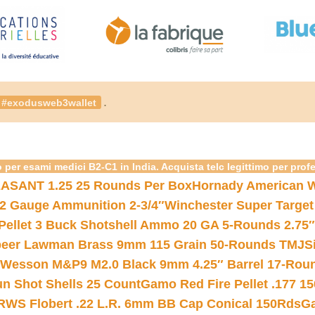
.
#exodusweb3wallet
 per esami medici B2-C1 in India. Acquista telc legittimo per prof
ASANT 1.25 25 Rounds Per Box
Hornady American W
12 Gauge Ammunition 2-3/4″
Winchester Super Target
 Pellet 3 Buck Shotshell Ammo 20 GA 5-Rounds 2.75″
eer Lawman Brass 9mm 115 Grain 50-Rounds TMJ
S
 Wesson M&P9 M2.0 Black 9mm 4.25″ Barrel 17-Rou
gun Shot Shells 25 Count
Gamo Red Fire Pellet .177 15
RWS Flobert .22 L.R. 6mm BB Cap Conical 150Rds
Ga