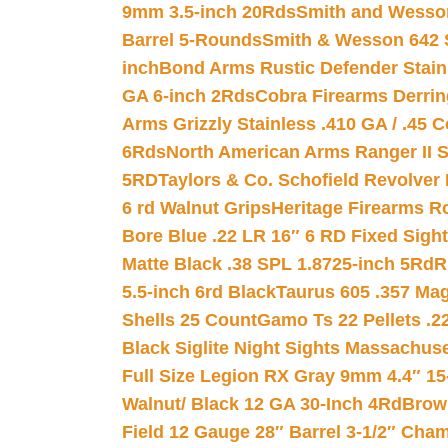
9mm 3.5-inch 20Rds
Smith and Wesson
Barrel 5-Rounds
Smith & Wesson 642 S
inch
Bond Arms Rustic Defender Stain
GA 6-inch 2Rds
Cobra Firearms Derr
Arms Grizzly Stainless .410 GA / .45 
6Rds
North American Arms Ranger II S
5RD
Taylors & Co. Schofield Revolver 
6 rd Walnut Grips
Heritage Firearms R
Bore Blue .22 LR 16″ 6 RD Fixed Sigh
Matte Black .38 SPL 1.8725-inch 5Rd
R
5.5-inch 6rd Black
Taurus 605 .357 Mag
Shells 25 Count
Gamo Ts 22 Pellets .2
Black Siglite Night Sights Massachus
Full Size Legion RX Gray 9mm 4.4″ 15
Walnut/ Black 12 GA 30-Inch 4Rd
Brow
Field 12 Gauge 28″ Barrel 3-1/2″ Cha