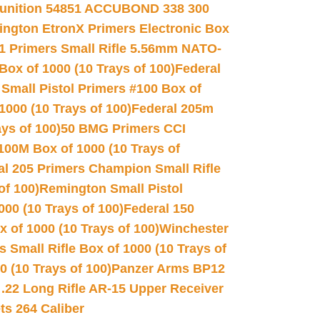
unition 54851 ACCUBOND 338 300
ngton EtronX Primers Electronic Box
1 Primers Small Rifle 5.56mm NATO-
Box of 1000 (10 Trays of 100)
Federal
 Small Pistol Primers #100 Box of
000 (10 Trays of 100)
Federal 205m
ys of 100)
50 BMG Primers CCI
100M Box of 1000 (10 Trays of
al 205 Primers Champion Small Rifle
of 100)
Remington Small Pistol
00 (10 Trays of 100)
Federal 150
 of 1000 (10 Trays of 100)
Winchester
 Small Rifle Box of 1000 (10 Trays of
(10 Trays of 100)
Panzer Arms BP12
22 Long Rifle AR-15 Upper Receiver
ets 264 Caliber