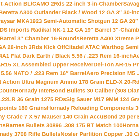
lt-Action BL/CAMO 2Rds 22-inch 3-in-Chamber
Savag
Beretta A300 Outlander Black / Wood 12 GA 3″ 30-in
aysar MKA1923 Semi-Automatic Shotgun 12 GA 20″ 
DS Imports Radikal NK-1 12 GA 19″ Barrel 3″-Cham
 Barrel 3″ Chamber 16-Rounds
Beretta A400 Xtreme 
GA 28-inch 3Rds Kick Off
Citadel ATAC Warthog Semi-
A1 Flat Dark Earth / Black 5.56 / .223 Rem 16-inch
Ae
 AR15 XL Assembled Upper Receiver
Del-Ton AR-15 Pr
.56 NATO / .223 Rem 16″ Barrel
Aero Precision M5 
rt Action Ultra Magnum Ammo 178 Grain ELD-X 20-R
Count
Hornady InterBond Bullets 30 Caliber (308 Dia
 .22LR 36 Grain 1275 RDs
Sig Sauer M17 9MM 124 Gra
 points 180 Grains
Hornady Reloading Components 3
hy Grade 7 X 57 Mauser 140 Grain AccuBond 20 per
ns
Barnes Bullets 30896 .308 175 BT Match 100
Horna
nady 3708 Rifle Bullets
Nosler Partition Copper .30 