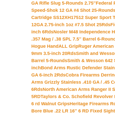
GA Rifle Slug 5-Rounds 2.75″
Federal 
Speed-Shok 12 GA #4 Shot 25-Rounds
Cartridge SS12XH17512 Super Sport T
12GA 2.75-inch 1oz #7.5 Shot 25Rds
F
inch 6Rds
Nosler M48 Independence H
.357 Mag / .38 SPL 7.5″ Barrel 6-Roun
Hogue HandALL Grip
Ruger American 
9mm 3.5-inch 20Rds
Smith and Wesson
Barrel 5-Rounds
Smith & Wesson 642 S
inch
Bond Arms Rustic Defender Stain
GA 6-inch 2Rds
Cobra Firearms Derr
Arms Grizzly Stainless .410 GA / .45 
6Rds
North American Arms Ranger II S
5RD
Taylors & Co. Schofield Revolver 
6 rd Walnut Grips
Heritage Firearms R
Bore Blue .22 LR 16″ 6 RD Fixed Sigh