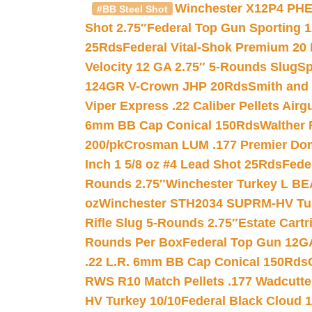
Winchester X12P4 PHE
#BB Steel Shot
Shot 2.75″
Federal Top Gun Sporting 
25Rds
Federal Vital-Shok Premium 20
Velocity 12 GA 2.75″ 5-Rounds Slug
Sp
124GR V-Crown JHP 20Rds
Smith and
Viper Express .22 Caliber Pellets Air
6mm BB Cap Conical 150Rds
Walther 
200/pk
Crosman LUM .177 Premier Domed
Inch 1 5/8 oz #4 Lead Shot 25Rds
Fede
Rounds 2.75″
Winchester Turkey L B
oz
Winchester STH2034 SUPRM-HV Tur
Rifle Slug 5-Rounds 2.75″
Estate Cart
Rounds Per Box
Federal Top Gun 12GA
.22 L.R. 6mm BB Cap Conical 150Rds
RWS R10 Match Pellets .177 Wadcutte
HV Turkey 10/10
Federal Black Cloud 12