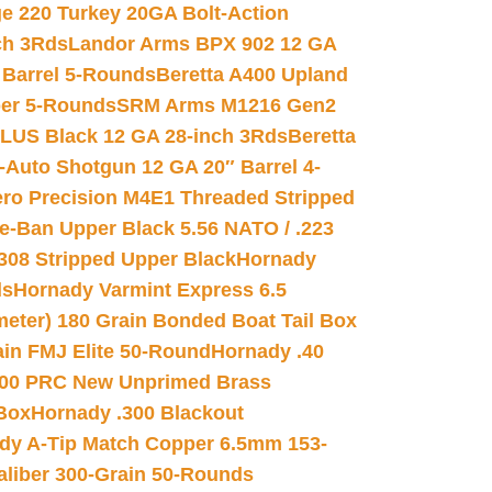
e 220 Turkey 20GA Bolt-Action
ch 3Rds
Landor Arms BPX 902 12 GA
Barrel 5-Rounds
Beretta A400 Upland
ber 5-Rounds
SRM Arms M1216 Gen2
PLUS Black 12 GA 28-inch 3Rds
Beretta
Auto Shotgun 12 GA 20″ Barrel 4-
ro Precision M4E1 Threaded Stripped
e-Ban Upper Black 5.56 NATO / .223
.308 Stripped Upper Black
Hornady
ds
Hornady Varmint Express 6.5
meter) 180 Grain Bonded Boat Tail Box
in FMJ Elite 50-Round
Hornady .40
00 PRC New Unprimed Brass
 Box
Hornady .300 Blackout
dy A-Tip Match Copper 6.5mm 153-
Caliber 300-Grain 50-Rounds