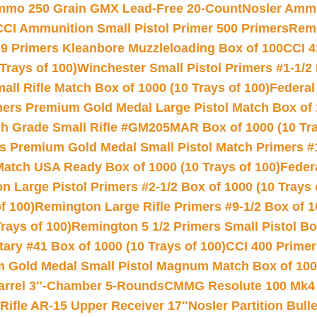
Ammo 250 Grain GMX Lead-Free 20-Count
Nosler Amm
CCI Ammunition Small Pistol Primer 500 Primers
Remi
9 Primers Kleanbore Muzzleloading Box of 100
CCI 4
Trays of 100)
Winchester Small Pistol Primers #1-1/2 
l Rifle Match Box of 1000 (10 Trays of 100)
Federal
mers Premium Gold Medal Large Pistol Match Box of 1
 Grade Small Rifle #GM205MAR Box of 1000 (10 Tra
s Premium Gold Medal Small Pistol Match Primers #
Match USA Ready Box of 1000 (10 Trays of 100)
Feder
 Large Pistol Primers #2-1/2 Box of 1000 (10 Trays 
f 100)
Remington Large Rifle Primers #9-1/2 Box of 10
rays of 100)
Remington 5 1/2 Primers Small Pistol Box
ry #41 Box of 1000 (10 Trays of 100)
CCI 400 Primers
Gold Medal Small Pistol Magnum Match Box of 1000 
arrel 3″-Chamber 5-Rounds
CMMG Resolute 100 Mk4 .
ifle AR-15 Upper Receiver 17″
Nosler Partition Bull