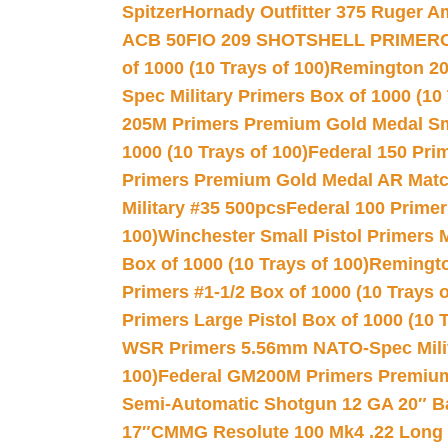
Spitzer
Hornady Outfitter 375 Ruger 
ACB 50
FIO 209 SHOTSHELL PRIMER
of 1000 (10 Trays of 100)
Remington 20
Spec Military Primers Box of 1000 (10 
205M Primers Premium Gold Medal Smal
1000 (10 Trays of 100)
Federal 150 Pri
Primers Premium Gold Medal AR Match
Military #35 500pcs
Federal 100 Primer
100)
Winchester Small Pistol Primers 
Box of 1000 (10 Trays of 100)
Remington
Primers #1-1/2 Box of 1000 (10 Trays o
Primers Large Pistol Box of 1000 (10 T
WSR Primers 5.56mm NATO-Spec Milita
100)
Federal GM200M Primers Premium 
Semi-Automatic Shotgun 12 GA 20″ B
17″
CMMG Resolute 100 Mk4 .22 Long R