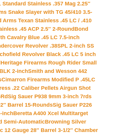
 Standard Stainless .357 Mag 2.25″
s Snake Slayer with TG 45/410 3.5-
 Arms Texan Stainless .45 LC / .410
inless .45 ACP 2.5″ 2-Round
Bond
h Cavalry Blue .45 LC 7.5-inch
dercover Revolver .38SPL 2-inch SS
chofield Revolver Black .45 LC 5 inch
d
Heritage Firearms Rough Rider Small
 BLK 2-inch
Smith and Wesson 442
s
Cimarron Firearms Modified P .45LC
ss .22 Caliber Pellets Airgun Shot
6Rd
Sig Sauer P938 9mm 3-inch 7rds
02″ Barrel 15-Rounds
Sig Sauer P226
-inch
Beretta A400 Xcel Multitarget
d Semi-Automatic
Browning Silver
ic 12 Gauge 28″ Barrel 3-1/2″ Chamber