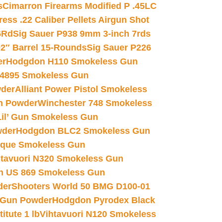
s
Cimarron Firearms Modified P .45LC
ss .22 Caliber Pellets Airgun Shot
6Rd
Sig Sauer P938 9mm 3-inch 7rds
02″ Barrel 15-Rounds
Sig Sauer P226
er
Hodgdon H110 Smokeless Gun
 4895 Smokeless Gun
wder
Alliant Power Pistol Smokeless
n Powder
Winchester 748 Smokeless
il’ Gun Smokeless Gun
wder
Hodgdon BLC2 Smokeless Gun
nique Smokeless Gun
htavuori N320 Smokeless Gun
 US 869 Smokeless Gun
der
Shooters World 50 BMG D100-01
 Gun Powder
Hodgdon Pyrodex Black
tute 1 lb
Vihtavuori N120 Smokeless