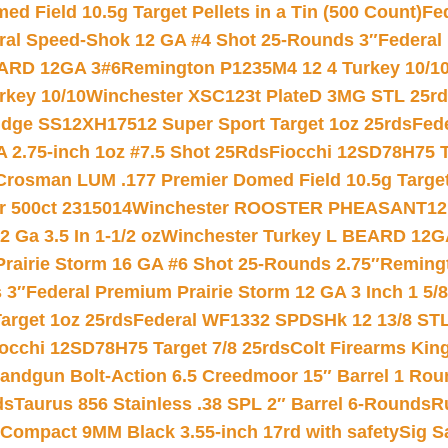
 Field 10.5g Target Pellets in a Tin (500 Count)
Fe
ral Speed-Shok 12 GA #4 Shot 25-Rounds 3″
Federal 
EARD 12GA 3#6
Remington P1235M4 12 4 Turkey 10/1
key 10/10
Winchester XSC123t PlateD 3MG STL 25r
ridge SS12XH17512 Super Sport Target 1oz 25rds
Fed
 2.75-inch 1oz #7.5 Shot 25Rds
Fiocchi 12SD78H75 T
Crosman LUM .177 Premier Domed Field 10.5g Target P
r 500ct 2315014
Winchester ROOSTER PHEASANT12 
 Ga 3.5 In 1-1/2 oz
Winchester Turkey L BEARD 12G
Prairie Storm 16 GA #6 Shot 25-Rounds 2.75″
Remingt
 3″
Federal Premium Prairie Storm 12 GA 3 Inch 1 5/
arget 1oz 25rds
Federal WF1332 SPDSHk 12 13/8 ST
iocchi 12SD78H75 Target 7/8 25rds
Colt Firearms King
andgun Bolt-Action 6.5 Creedmoor 15″ Barrel 1 Rou
ds
Taurus 856 Stainless .38 SPL 2″ Barrel 6-Rounds
R
Compact 9MM Black 3.55-inch 17rd with safety
Sig S