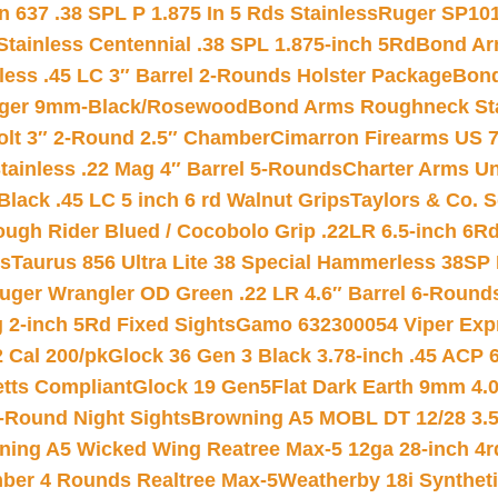
 637 .38 SPL P 1.875 In 5 Rds Stainless
Ruger SP101
tainless Centennial .38 SPL 1.875-inch 5Rd
Bond Arm
less .45 LC 3″ Barrel 2-Rounds Holster Package
Bond
inger 9mm-Black/Rosewood
Bond Arms Roughneck Sta
Colt 3″ 2-Round 2.5″ Chamber
Cimarron Firearms US 7t
tainless .22 Mag 4″ Barrel 5-Rounds
Charter Arms Un
Black .45 LC 5 inch 6 rd Walnut Grips
Taylors & Co. S
ough Rider Blued / Cocobolo Grip .22LR 6.5-inch 6R
ts
Taurus 856 Ultra Lite 38 Special Hammerless 38SP
uger Wrangler OD Green .22 LR 4.6″ Barrel 6-Round
 2-inch 5Rd Fixed Sights
Gamo 632300054 Viper Expre
2 Cal 200/pk
Glock 36 Gen 3 Black 3.78-inch .45 ACP 
etts Compliant
Glock 19 Gen5Flat Dark Earth 9mm 4.
-Round Night Sights
Browning A5 MOBL DT 12/28 3.5
ning A5 Wicked Wing Reatree Max-5 12ga 28-inch 4r
mber 4 Rounds Realtree Max-5
Weatherby 18i Synthet