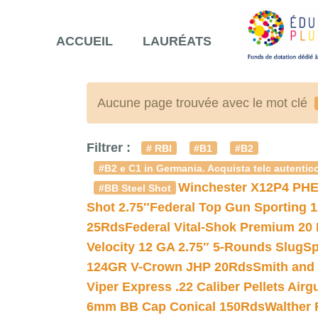
ACCUEIL
LAURÉATS
Aucune page trouvée avec le mot clé
Filtrer :
# RBI
#B1
#B2
#B2 e C1 in Germania. Acquista telc autentico
Winchester X12P4 PHE
#BB Steel Shot
Shot 2.75″
Federal Top Gun Sporting 
25Rds
Federal Vital-Shok Premium 20
Velocity 12 GA 2.75″ 5-Rounds Slug
Sp
124GR V-Crown JHP 20Rds
Smith and
Viper Express .22 Caliber Pellets Air
6mm BB Cap Conical 150Rds
Walther 