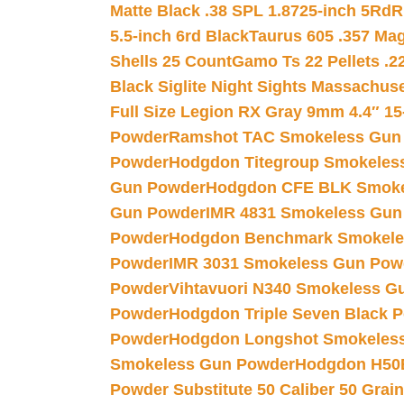
Matte Black .38 SPL 1.8725-inch 5Rd
R
5.5-inch 6rd Black
Taurus 605 .357 Mag
Shells 25 Count
Gamo Ts 22 Pellets .2
Black Siglite Night Sights Massachus
Full Size Legion RX Gray 9mm 4.4″ 15
Powder
Ramshot TAC Smokeless Gun
Powder
Hodgdon Titegroup Smokeles
Gun Powder
Hodgdon CFE BLK Smoke
Gun Powder
IMR 4831 Smokeless Gun
Powder
Hodgdon Benchmark Smokele
Powder
IMR 3031 Smokeless Gun Pow
Powder
Vihtavuori N340 Smokeless G
Powder
Hodgdon Triple Seven Black Po
Powder
Hodgdon Longshot Smokeles
Smokeless Gun Powder
Hodgdon H50
Powder Substitute 50 Caliber 50 Grain