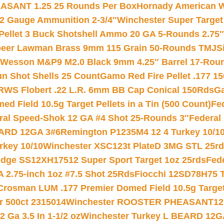
ASANT 1.25 25 Rounds Per Box
Hornady American W
12 Gauge Ammunition 2-3/4″
Winchester Super Target
 Pellet 3 Buck Shotshell Ammo 20 GA 5-Rounds 2.75″
eer Lawman Brass 9mm 115 Grain 50-Rounds TMJ
S
 Wesson M&P9 M2.0 Black 9mm 4.25″ Barrel 17-Rou
gun Shot Shells 25 Count
Gamo Red Fire Pellet .177 15
RWS Flobert .22 L.R. 6mm BB Cap Conical 150Rds
Ga
 Field 10.5g Target Pellets in a Tin (500 Count)
Fe
ral Speed-Shok 12 GA #4 Shot 25-Rounds 3″
Federal 
EARD 12GA 3#6
Remington P1235M4 12 4 Turkey 10/1
key 10/10
Winchester XSC123t PlateD 3MG STL 25r
ridge SS12XH17512 Super Sport Target 1oz 25rds
Fed
 2.75-inch 1oz #7.5 Shot 25Rds
Fiocchi 12SD78H75 T
Crosman LUM .177 Premier Domed Field 10.5g Target P
r 500ct 2315014
Winchester ROOSTER PHEASANT12 
 Ga 3.5 In 1-1/2 oz
Winchester Turkey L BEARD 12G