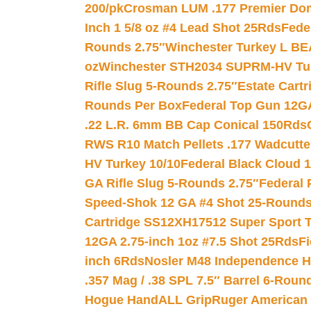
200/pk
Crosman LUM .177 Premier Domed
Inch 1 5/8 oz #4 Lead Shot 25Rds
Fede
Rounds 2.75″
Winchester Turkey L B
oz
Winchester STH2034 SUPRM-HV Tur
Rifle Slug 5-Rounds 2.75″
Estate Cart
Rounds Per Box
Federal Top Gun 12GA
.22 L.R. 6mm BB Cap Conical 150Rds
RWS R10 Match Pellets .177 Wadcutte
HV Turkey 10/10
Federal Black Cloud 12
GA Rifle Slug 5-Rounds 2.75″
Federal 
Speed-Shok 12 GA #4 Shot 25-Rounds
Cartridge SS12XH17512 Super Sport T
12GA 2.75-inch 1oz #7.5 Shot 25Rds
F
inch 6Rds
Nosler M48 Independence H
.357 Mag / .38 SPL 7.5″ Barrel 6-Roun
Hogue HandALL Grip
Ruger American 