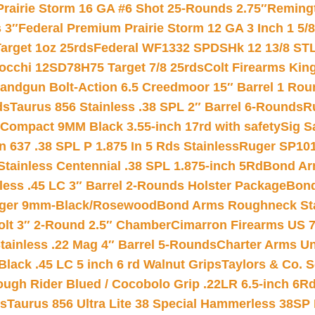
Prairie Storm 16 GA #6 Shot 25-Rounds 2.75″
Remingt
 3″
Federal Premium Prairie Storm 12 GA 3 Inch 1 5/
arget 1oz 25rds
Federal WF1332 SPDSHk 12 13/8 ST
iocchi 12SD78H75 Target 7/8 25rds
Colt Firearms King
andgun Bolt-Action 6.5 Creedmoor 15″ Barrel 1 Rou
ds
Taurus 856 Stainless .38 SPL 2″ Barrel 6-Rounds
R
Compact 9MM Black 3.55-inch 17rd with safety
Sig S
 637 .38 SPL P 1.875 In 5 Rds Stainless
Ruger SP101
tainless Centennial .38 SPL 1.875-inch 5Rd
Bond Arm
less .45 LC 3″ Barrel 2-Rounds Holster Package
Bond
inger 9mm-Black/Rosewood
Bond Arms Roughneck Sta
Colt 3″ 2-Round 2.5″ Chamber
Cimarron Firearms US 7t
tainless .22 Mag 4″ Barrel 5-Rounds
Charter Arms Un
Black .45 LC 5 inch 6 rd Walnut Grips
Taylors & Co. S
ough Rider Blued / Cocobolo Grip .22LR 6.5-inch 6R
ts
Taurus 856 Ultra Lite 38 Special Hammerless 38SP