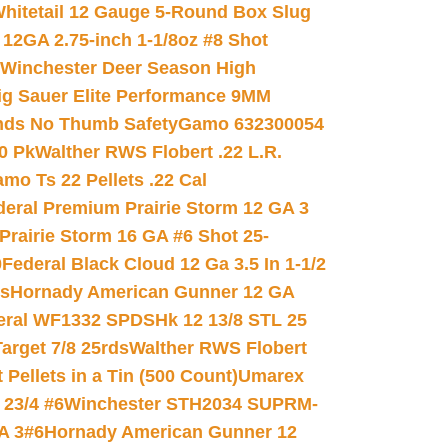
hitetail 12 Gauge 5-Round Box Slug
 12GA 2.75-inch 1-1/8oz #8 Shot
Winchester Deer Season High
ig Sauer Elite Performance 9MM
nds No Thumb Safety
Gamo 632300054
0 Pk
Walther RWS Flobert .22 L.R.
mo Ts 22 Pellets .22 Cal
deral Premium Prairie Storm 12 GA 3
Prairie Storm 16 GA #6 Shot 25-
0
Federal Black Cloud 12 Ga 3.5 In 1-1/2
ds
Hornady American Gunner 12 GA
eral WF1332 SPDSHk 12 13/8 STL 25
arget 7/8 25rds
Walther RWS Flobert
ellets in a Tin (500 Count)
Umarex
23/4 #6
Winchester STH2034 SUPRM-
A 3#6
Hornady American Gunner 12