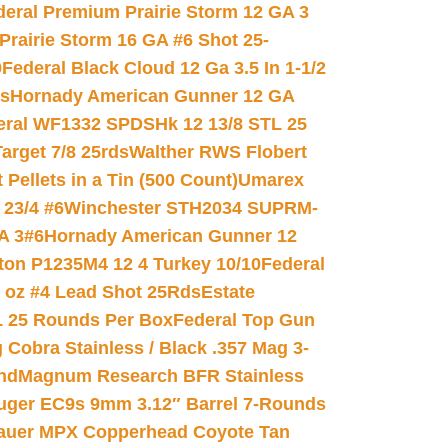
deral Premium Prairie Storm 12 GA 3
Prairie Storm 16 GA #6 Shot 25-
0
Federal Black Cloud 12 Ga 3.5 In 1-1/2
ds
Hornady American Gunner 12 GA
eral WF1332 SPDSHk 12 13/8 STL 25
arget 7/8 25rds
Walther RWS Flobert
ellets in a Tin (500 Count)
Umarex
23/4 #6
Winchester STH2034 SUPRM-
A 3#6
Hornady American Gunner 12
on P1235M4 12 4 Turkey 10/10
Federal
8 oz #4 Lead Shot 25Rds
Estate
L 25 Rounds Per Box
Federal Top Gun
 Cobra Stainless / Black .357 Mag 3-
nd
Magnum Research BFR Stainless
uger EC9s 9mm 3.12″ Barrel 7-Rounds
auer MPX Copperhead Coyote Tan