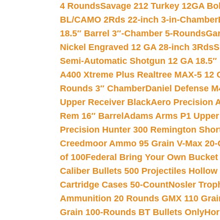
4 Rounds
Savage 212 Turkey 12GA Bo
BL/CAMO 2Rds 22-inch 3-in-Chamber
18.5″ Barrel 3″-Chamber 5-Rounds
Gar
Nickel Engraved 12 GA 28-inch 3Rds
S
Semi-Automatic Shotgun 12 GA 18.5″
A400 Xtreme Plus Realtree MAX-5 12 
Rounds 3″ Chamber
Daniel Defense M4
Upper Receiver Black
Aero Precision
Rem 16″ Barrel
Adams Arms P1 Upper 5
Precision Hunter 300 Remington Sho
Creedmoor Ammo 95 Grain V-Max 20-
of 100
Federal Bring Your Own Bucket
Caliber Bullets 500 Projectiles Hollow
Cartridge Cases 50-Count
Nosler Trop
Ammunition 20 Rounds GMX 110 Grai
Grain 100-Rounds BT Bullets Only
Hor