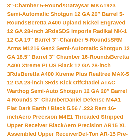
3″-Chamber 5-Rounds
Garaysar MKA1923
Semi-Automatic Shotgun 12 GA 20″ Barrel 5-
Rounds
Beretta A400 Upland Nickel Engraved
12 GA 28-inch 3Rds
SDS Imports Radikal NK-1
12 GA 19″ Barrel 3″-Chamber 5-Rounds
SRM
Arms M1216 Gen2 Semi-Automatic Shotgun 12
GA 18.5″ Barrel 3″ Chamber 16-Rounds
Beretta
A400 Xtreme PLUS Black 12 GA 28-inch
3Rds
Beretta A400 Xtreme Plus Realtree MAX-5
12 GA 28-inch 3Rds Kick Off
Citadel ATAC
Warthog Semi-Auto Shotgun 12 GA 20″ Barrel
4-Rounds 3″ Chamber
Daniel Defense M4A1
Flat Dark Earth / Black 5.56 / .223 Rem 16-
inch
Aero Precision M4E1 Threaded Stripped
Upper Receiver Black
Aero Precision AR15 XL
Assembled Upper Receiver
Del-Ton AR-15 Pre-