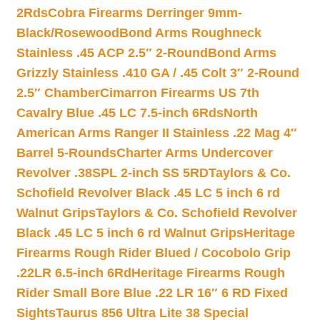
2Rds
Cobra Firearms Derringer 9mm-
Black/Rosewood
Bond Arms Roughneck
Stainless .45 ACP 2.5″ 2-Round
Bond Arms
Grizzly Stainless .410 GA / .45 Colt 3″ 2-Round
2.5″ Chamber
Cimarron Firearms US 7th
Cavalry Blue .45 LC 7.5-inch 6Rds
North
American Arms Ranger II Stainless .22 Mag 4″
Barrel 5-Rounds
Charter Arms Undercover
Revolver .38SPL 2-inch SS 5RD
Taylors & Co.
Schofield Revolver Black .45 LC 5 inch 6 rd
Walnut Grips
Taylors & Co. Schofield Revolver
Black .45 LC 5 inch 6 rd Walnut Grips
Heritage
Firearms Rough Rider Blued / Cocobolo Grip
.22LR 6.5-inch 6Rd
Heritage Firearms Rough
Rider Small Bore Blue .22 LR 16″ 6 RD Fixed
Sights
Taurus 856 Ultra Lite 38 Special