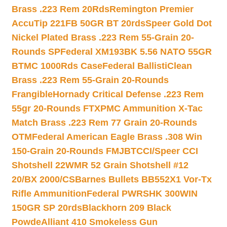
Brass .223 Rem 20Rds
Remington Premier
AccuTip 221FB 50GR BT 20rds
Speer Gold Dot
Nickel Plated Brass .223 Rem 55-Grain 20-
Rounds SP
Federal XM193BK 5.56 NATO 55GR
BTMC 1000Rds Case
Federal BallistiClean
Brass .223 Rem 55-Grain 20-Rounds
Frangible
Hornady Critical Defense .223 Rem
55gr 20-Rounds FTX
PMC Ammunition X-Tac
Match Brass .223 Rem 77 Grain 20-Rounds
OTM
Federal American Eagle Brass .308 Win
150-Grain 20-Rounds FMJBT
CCI/Speer CCI
Shotshell 22WMR 52 Grain Shotshell #12
20/BX 2000/CS
Barnes Bullets BB552X1 Vor-Tx
Rifle Ammunition
Federal PWRSHK 300WIN
150GR SP 20rds
Blackhorn 209 Black
Powde
Alliant 410 Smokeless Gun