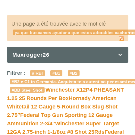
Une page a été trouvée avec le mot clé
ya que buscamos ayudar a que estos adorables cachorros
Maxrogger26
Filtrer :
# RBI
#B1
#B2
#B2 e C1 in Germania. Acquista telc autentico per esami med
Winchester X12P4 PHEASANT
#BB Steel Shot
1.25 25 Rounds Per Box
Hornady American
Whitetail 12 Gauge 5-Round Box Slug Shot
2.75″
Federal Top Gun Sporting 12 Gauge
Ammunition 2-3/4″
Winchester Super Target
12GA 2.75-inch 1-1/8oz #8 Shot 25Rds
Federal