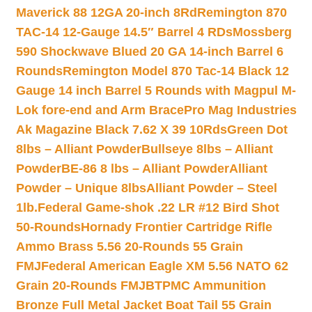
Maverick 88 12GA 20-inch 8Rd
Remington 870
TAC-14 12-Gauge 14.5″ Barrel 4 RDs
Mossberg
590 Shockwave Blued 20 GA 14-inch Barrel 6
Rounds
Remington Model 870 Tac-14 Black 12
Gauge 14 inch Barrel 5 Rounds with Magpul M-
Lok fore-end and Arm Brace
Pro Mag Industries
Ak Magazine Black 7.62 X 39 10Rds
Green Dot
8lbs – Alliant Powder
Bullseye 8lbs – Alliant
Powder
BE-86 8 lbs – Alliant Powder
Alliant
Powder – Unique 8lbs
Alliant Powder – Steel
1lb.
Federal Game-shok .22 LR #12 Bird Shot
50-Rounds
Hornady Frontier Cartridge Rifle
Ammo Brass 5.56 20-Rounds 55 Grain
FMJ
Federal American Eagle XM 5.56 NATO 62
Grain 20-Rounds FMJBT
PMC Ammunition
Bronze Full Metal Jacket Boat Tail 55 Grain