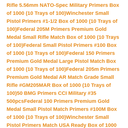
Rifle 5.56mm NATO-Spec Military Primers Box
of 1000 (10 Trays of 100)
Winchester Small
Pistol Primers #1-1/2 Box of 1000 (10 Trays of
100)
Federal 205M Primers Premium Gold
Medal Small Rifle Match Box of 1000 (10 Trays
of 100)
Federal Small Pistol Primers #100 Box
of 1000 (10 Trays of 100)
Federal 150 Primers
Premium Gold Medal Large Pistol Match Box
of 1000 (10 Trays of 100)
Federal 205m Primers
Premium Gold Medal AR Match Grade Small
Rifle #GM205MAR Box of 1000 (10 Trays of
100)
50 BMG Primers CCI Military #35
500pcs
Federal 100 Primers Premium Gold
Medal Small Pistol Match Primers #100M Box
of 1000 (10 Trays of 100)
Winchester Small
Pistol Primers Match USA Ready Box of 1000