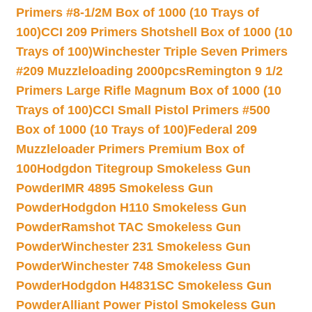
Primers #8-1/2M Box of 1000 (10 Trays of
100)
CCI 209 Primers Shotshell Box of 1000 (10
Trays of 100)
Winchester Triple Seven Primers
#209 Muzzleloading 2000pcs
Remington 9 1/2
Primers Large Rifle Magnum Box of 1000 (10
Trays of 100)
CCI Small Pistol Primers #500
Box of 1000 (10 Trays of 100)
Federal 209
Muzzleloader Primers Premium Box of
100
Hodgdon Titegroup Smokeless Gun
Powder
IMR 4895 Smokeless Gun
Powder
Hodgdon H110 Smokeless Gun
Powder
Ramshot TAC Smokeless Gun
Powder
Winchester 231 Smokeless Gun
Powder
Winchester 748 Smokeless Gun
Powder
Hodgdon H4831SC Smokeless Gun
Powder
Alliant Power Pistol Smokeless Gun