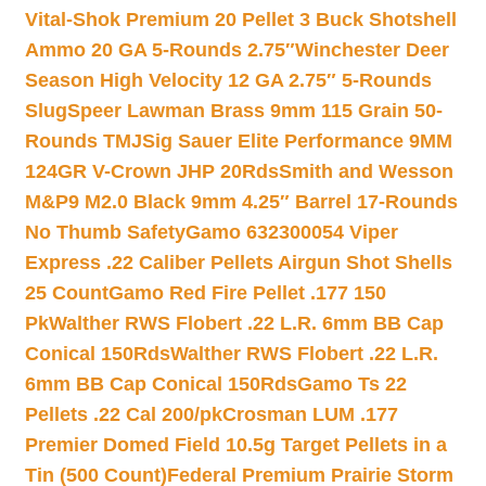
Vital-Shok Premium 20 Pellet 3 Buck Shotshell
Ammo 20 GA 5-Rounds 2.75″
Winchester Deer
Season High Velocity 12 GA 2.75″ 5-Rounds
Slug
Speer Lawman Brass 9mm 115 Grain 50-
Rounds TMJ
Sig Sauer Elite Performance 9MM
124GR V-Crown JHP 20Rds
Smith and Wesson
M&P9 M2.0 Black 9mm 4.25″ Barrel 17-Rounds
No Thumb Safety
Gamo 632300054 Viper
Express .22 Caliber Pellets Airgun Shot Shells
25 Count
Gamo Red Fire Pellet .177 150
Pk
Walther RWS Flobert .22 L.R. 6mm BB Cap
Conical 150Rds
Walther RWS Flobert .22 L.R.
6mm BB Cap Conical 150Rds
Gamo Ts 22
Pellets .22 Cal 200/pk
Crosman LUM .177
Premier Domed Field 10.5g Target Pellets in a
Tin (500 Count)
Federal Premium Prairie Storm