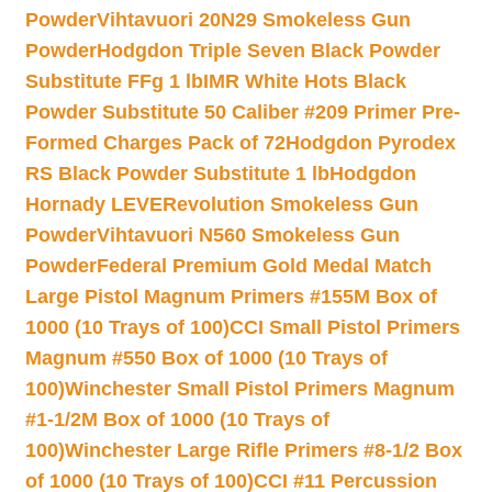
Powder
Vihtavuori 20N29 Smokeless Gun
Powder
Hodgdon Triple Seven Black Powder
Substitute FFg 1 lb
IMR White Hots Black
Powder Substitute 50 Caliber #209 Primer Pre-
Formed Charges Pack of 72
Hodgdon Pyrodex
RS Black Powder Substitute 1 lb
Hodgdon
Hornady LEVERevolution Smokeless Gun
Powder
Vihtavuori N560 Smokeless Gun
Powder
Federal Premium Gold Medal Match
Large Pistol Magnum Primers #155M Box of
1000 (10 Trays of 100)
CCI Small Pistol Primers
Magnum #550 Box of 1000 (10 Trays of
100)
Winchester Small Pistol Primers Magnum
#1-1/2M Box of 1000 (10 Trays of
100)
Winchester Large Rifle Primers #8-1/2 Box
of 1000 (10 Trays of 100)
CCI #11 Percussion