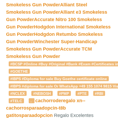
Smokeless Gun Powder
Alliant Steel
Smokeless Gun Powder
Alliant e3 Smokeless
Gun Powder
Accurate Nitro 100 Smokeless
Gun Powder
Hodgdon International Smokeless
Gun Powder
Hodgdon Retumbo Smokeless
Gun Powder
Winchester Super-Handicap
Smokeless Gun Powder
Accurate TCM
Smokeless Gun Powder
#BCSP #Online #Buy #Original #Bank #Exam #Certificates in
#GOETHE
#IBPS #Diploma for sale Buy Goethe certificate online
#IBPS #diploma for sale Or WhatsApp +49 155 1074 9815 Vis
#NCLEX
#NEBOSH
#PMP
#PTE
#RBI
cachorroderegalo
xn--
#TELC
.
cachorrosparaadopcin-t8b
gatitosparaadopcion
Regalo Excelentes