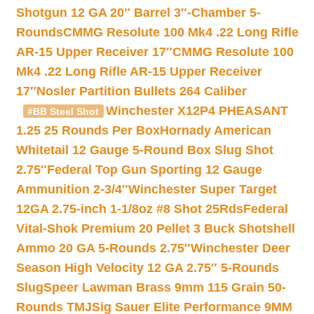
Shotgun 12 GA 20″ Barrel 3″-Chamber 5-
Rounds
CMMG Resolute 100 Mk4 .22 Long Rifle
AR-15 Upper Receiver 17″
CMMG Resolute 100
Mk4 .22 Long Rifle AR-15 Upper Receiver
17″
Nosler Partition Bullets 264 Caliber
Winchester X12P4 PHEASANT
#BB Steel Shot
1.25 25 Rounds Per Box
Hornady American
Whitetail 12 Gauge 5-Round Box Slug Shot
2.75″
Federal Top Gun Sporting 12 Gauge
Ammunition 2-3/4″
Winchester Super Target
12GA 2.75-inch 1-1/8oz #8 Shot 25Rds
Federal
Vital-Shok Premium 20 Pellet 3 Buck Shotshell
Ammo 20 GA 5-Rounds 2.75″
Winchester Deer
Season High Velocity 12 GA 2.75″ 5-Rounds
Slug
Speer Lawman Brass 9mm 115 Grain 50-
Rounds TMJ
Sig Sauer Elite Performance 9MM