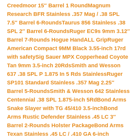
Creedmoor 15″ Barrel 1 Round
Magnum
Research BFR Stainless .357 Mag / .38 SPL
7.5″ Barrel 6-Rounds
Taurus 856 Stainless .38
SPL 2″ Barrel 6-Rounds
Ruger EC9s 9mm 3.12″
Barrel 7-Rounds Hogue HandALL Grip
Ruger
American Compact 9MM Black 3.55-inch 17rd
with safety
Sig Sauer MPX Copperhead Coyote
Tan 9mm 3.5-inch 20Rds
Smith and Wesson
637 .38 SPL P 1.875 In 5 Rds Stainless
Ruger
SP101 Standard Stainless .357 Mag 2.25″
Barrel 5-Rounds
Smith & Wesson 642 Stainless
Centennial .38 SPL 1.875-inch 5Rd
Bond Arms
Snake Slayer with TG 45/410 3.5-inch
Bond
Arms Rustic Defender Stainless .45 LC 3″
Barrel 2-Rounds Holster Package
Bond Arms
Texan Stainless .45 LC / .410 GA 6-inch