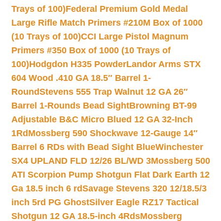
Trays of 100)
Federal Premium Gold Medal
Large Rifle Match Primers #210M Box of 1000
(10 Trays of 100)
CCI Large Pistol Magnum
Primers #350 Box of 1000 (10 Trays of
100)
Hodgdon H335 Powder
Landor Arms STX
604 Wood .410 GA 18.5″ Barrel 1-
Round
Stevens 555 Trap Walnut 12 GA 26″
Barrel 1-Rounds Bead Sight
Browning BT-99
Adjustable B&C Micro Blued 12 GA 32-Inch
1Rd
Mossberg 590 Shockwave 12-Gauge 14″
Barrel 6 RDs with Bead Sight Blue
Winchester
SX4 UPLAND FLD 12/26 BL/WD 3
Mossberg 500
ATI Scorpion Pump Shotgun Flat Dark Earth 12
Ga 18.5 inch 6 rd
Savage Stevens 320 12/18.5/3
inch 5rd PG Ghost
Silver Eagle RZ17 Tactical
Shotgun 12 GA 18.5-inch 4Rds
Mossberg