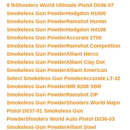
8 lb
Shooters World Ultimate Pistol D036-07
Smokeless Gun Powder
Hodgdon H1000
Smokeless Gun Powder
Ramshot Hunter
Smokeless Gun Powder
Hodgdon H4198
Smokeless Gun Powder
Accurate 2700
Smokeless Gun Powder
Ramshot Competition
Smokeless Gun Powder
Alliant Herco
Smokeless Gun Powder
Alliant Clay Dot
Smokeless Gun Powder
Alliant American
Select Smokeless Gun Powder
Accurate LT-32
Smokeless Gun Powder
IMR 8208 XBR
Smokeless Gun Powder
Ramshot ZIP
Smokeless Gun Powder
Shooters World Major
Pistol D037-01 Smokeless Gun
Powder
Shooters World Auto Pistol D036-03
Smokeless Gun Powder
Alliant Steel