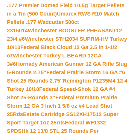
.177 Premier Domed Field 10.5g Target Pellets
in a Tin (500 Count)
Umarex RWS R10 Match
Pellets .177 Wadcutter 500ct
2315014
Winchester ROOSTER PHEASANT12
23/4 #6
Winchester STH2034 SUPRM-HV Turkey
10/10
Federal Black Cloud 12 Ga 3.5 In 1-1/2
oz
Winchester Turkey L BEARD 12GA
3#6
Hornady American Gunner 12 GA Rifle Slug
5-Rounds 2.75″
Federal Prairie Storm 16 GA #6
Shot 25-Rounds 2.75″
Remington P1235M4 12 4
Turkey 10/10
Federal Speed-Shok 12 GA #4
Shot 25-Rounds 3″
Federal Premium Prairie
Storm 12 GA 3 Inch 1 5/8 oz #4 Lead Shot
25Rds
Estate Cartridge SS12XH17512 Super
Sport Target 1oz 25rds
Federal WF1332
SPDSHk 12 13/8 STL 25 Rounds Per