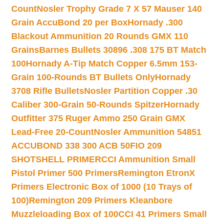
Count
Nosler Trophy Grade 7 X 57 Mauser 140
Grain AccuBond 20 per Box
Hornady .300
Blackout Ammunition 20 Rounds GMX 110
Grains
Barnes Bullets 30896 .308 175 BT Match
100
Hornady A-Tip Match Copper 6.5mm 153-
Grain 100-Rounds BT Bullets Only
Hornady
3708 Rifle Bullets
Nosler Partition Copper .30
Caliber 300-Grain 50-Rounds Spitzer
Hornady
Outfitter 375 Ruger Ammo 250 Grain GMX
Lead-Free 20-Count
Nosler Ammunition 54851
ACCUBOND 338 300 ACB 50
FIO 209
SHOTSHELL PRIMER
CCI Ammunition Small
Pistol Primer 500 Primers
Remington EtronX
Primers Electronic Box of 1000 (10 Trays of
100)
Remington 209 Primers Kleanbore
Muzzleloading Box of 100
CCI 41 Primers Small