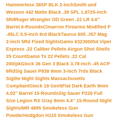
Hammerless 38SP BLK 2-inch
Smith and
Wesson 442 Matte Black .38 SPL 1.8725-inch
5Rd
Ruger Wrangler OD Green .22 LR 4.6″
Barrel 6-Rounds
Cimarron Firearms Modified P
.45LC 5.5-inch 6rd Black
Taurus 605 .357 Mag
2-inch 5Rd Fixed Sights
Gamo 632300054 Viper
Express .22 Caliber Pellets Airgun Shot Shells
25 Count
Gamo Ts 22 Pellets .22 Cal
200/pk
Glock 36 Gen 3 Black 3.78-inch .45 ACP
6Rd
Sig Sauer P938 9mm 3-inch 7rds Black
Siglite Night Sights Massachusetts
Compliant
Glock 19 Gen5Flat Dark Earth 9mm
4.02″ Barrel 15-Rounds
Sig Sauer P226 Full
Size Legion RX Gray 9mm 4.4″ 15-Round Night
Sights
IMR 4895 Smokeless Gun
Powder
Hodgdon H110 Smokeless Gun