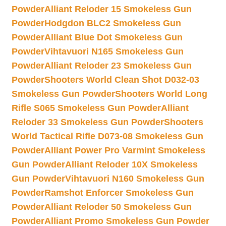
Powder
Alliant Reloder 15 Smokeless Gun
Powder
Hodgdon BLC2 Smokeless Gun
Powder
Alliant Blue Dot Smokeless Gun
Powder
Vihtavuori N165 Smokeless Gun
Powder
Alliant Reloder 23 Smokeless Gun
Powder
Shooters World Clean Shot D032-03
Smokeless Gun Powder
Shooters World Long
Rifle S065 Smokeless Gun Powder
Alliant
Reloder 33 Smokeless Gun Powder
Shooters
World Tactical Rifle D073-08 Smokeless Gun
Powder
Alliant Power Pro Varmint Smokeless
Gun Powder
Alliant Reloder 10X Smokeless
Gun Powder
Vihtavuori N160 Smokeless Gun
Powder
Ramshot Enforcer Smokeless Gun
Powder
Alliant Reloder 50 Smokeless Gun
Powder
Alliant Promo Smokeless Gun Powder