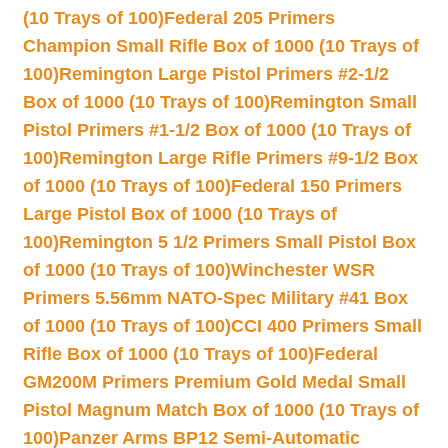
(10 Trays of 100)
Federal 205 Primers
Champion Small Rifle Box of 1000 (10 Trays of
100)
Remington Large Pistol Primers #2-1/2
Box of 1000 (10 Trays of 100)
Remington Small
Pistol Primers #1-1/2 Box of 1000 (10 Trays of
100)
Remington Large Rifle Primers #9-1/2 Box
of 1000 (10 Trays of 100)
Federal 150 Primers
Large Pistol Box of 1000 (10 Trays of
100)
Remington 5 1/2 Primers Small Pistol Box
of 1000 (10 Trays of 100)
Winchester WSR
Primers 5.56mm NATO-Spec Military #41 Box
of 1000 (10 Trays of 100)
CCI 400 Primers Small
Rifle Box of 1000 (10 Trays of 100)
Federal
GM200M Primers Premium Gold Medal Small
Pistol Magnum Match Box of 1000 (10 Trays of
100)
Panzer Arms BP12 Semi-Automatic