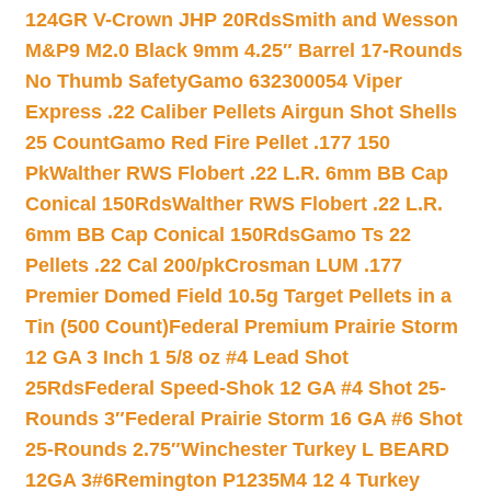
124GR V-Crown JHP 20Rds
Smith and Wesson
M&P9 M2.0 Black 9mm 4.25″ Barrel 17-Rounds
No Thumb Safety
Gamo 632300054 Viper
Express .22 Caliber Pellets Airgun Shot Shells
25 Count
Gamo Red Fire Pellet .177 150
Pk
Walther RWS Flobert .22 L.R. 6mm BB Cap
Conical 150Rds
Walther RWS Flobert .22 L.R.
6mm BB Cap Conical 150Rds
Gamo Ts 22
Pellets .22 Cal 200/pk
Crosman LUM .177
Premier Domed Field 10.5g Target Pellets in a
Tin (500 Count)
Federal Premium Prairie Storm
12 GA 3 Inch 1 5/8 oz #4 Lead Shot
25Rds
Federal Speed-Shok 12 GA #4 Shot 25-
Rounds 3″
Federal Prairie Storm 16 GA #6 Shot
25-Rounds 2.75″
Winchester Turkey L BEARD
12GA 3#6
Remington P1235M4 12 4 Turkey