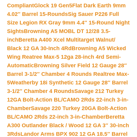
Compliant
Glock 19 Gen5Flat Dark Earth 9mm
4.02″ Barrel 15-Rounds
Sig Sauer P226 Full
Size Legion RX Gray 9mm 4.4″ 15-Round Night
Sights
Browning A5 MOBL DT 12/28 3.5-
inch
Beretta A400 Xcel Multitarget Walnut/
Black 12 GA 30-Inch 4Rd
Browning A5 Wicked
Wing Reatree Max-5 12ga 28-inch 4rd Semi-
Automatic
Browning Silver Field 12 Gauge 28″
Barrel 3-1/2″ Chamber 4 Rounds Realtree Max-
5
Weatherby 18i Synthetic 12 Gauge 28″ Barrel
3-1/2″ Chamber 4 Rounds
Savage 212 Turkey
12GA Bolt-Action BL/CAMO 2Rds 22-inch 3-in-
Chamber
Savage 220 Turkey 20GA Bolt-Action
BL/CAMO 2Rds 22-inch 3-in-Chamber
Beretta
A300 Outlander Black / Wood 12 GA 3″ 30-inch
3Rds
Landor Arms BPX 902 12 GA 18.5″ Barrel