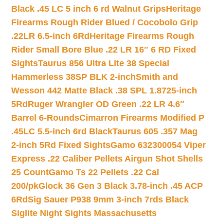
Black .45 LC 5 inch 6 rd Walnut Grips
Heritage
Firearms Rough Rider Blued / Cocobolo Grip
.22LR 6.5-inch 6Rd
Heritage Firearms Rough
Rider Small Bore Blue .22 LR 16″ 6 RD Fixed
Sights
Taurus 856 Ultra Lite 38 Special
Hammerless 38SP BLK 2-inch
Smith and
Wesson 442 Matte Black .38 SPL 1.8725-inch
5Rd
Ruger Wrangler OD Green .22 LR 4.6″
Barrel 6-Rounds
Cimarron Firearms Modified P
.45LC 5.5-inch 6rd Black
Taurus 605 .357 Mag
2-inch 5Rd Fixed Sights
Gamo 632300054 Viper
Express .22 Caliber Pellets Airgun Shot Shells
25 Count
Gamo Ts 22 Pellets .22 Cal
200/pk
Glock 36 Gen 3 Black 3.78-inch .45 ACP
6Rd
Sig Sauer P938 9mm 3-inch 7rds Black
Siglite Night Sights Massachusetts