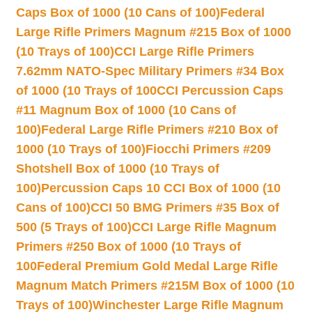
Caps Box of 1000 (10 Cans of 100)
Federal
Large Rifle Primers Magnum #215 Box of 1000
(10 Trays of 100)
CCI Large Rifle Primers
7.62mm NATO-Spec Military Primers #34 Box
of 1000 (10 Trays of 100
CCI Percussion Caps
#11 Magnum Box of 1000 (10 Cans of
100)
Federal Large Rifle Primers #210 Box of
1000 (10 Trays of 100)
Fiocchi Primers #209
Shotshell Box of 1000 (10 Trays of
100)
Percussion Caps 10 CCI Box of 1000 (10
Cans of 100)
CCI 50 BMG Primers #35 Box of
500 (5 Trays of 100)
CCI Large Rifle Magnum
Primers #250 Box of 1000 (10 Trays of
100
Federal Premium Gold Medal Large Rifle
Magnum Match Primers #215M Box of 1000 (10
Trays of 100)
Winchester Large Rifle Magnum