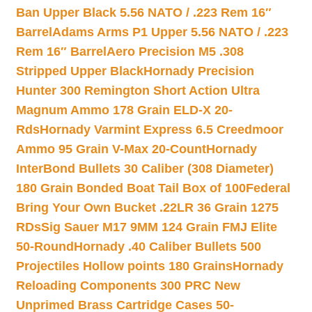
Ban Upper Black 5.56 NATO / .223 Rem 16″
Barrel
Adams Arms P1 Upper 5.56 NATO / .223
Rem 16″ Barrel
Aero Precision M5 .308
Stripped Upper Black
Hornady Precision
Hunter 300 Remington Short Action Ultra
Magnum Ammo 178 Grain ELD-X 20-
Rds
Hornady Varmint Express 6.5 Creedmoor
Ammo 95 Grain V-Max 20-Count
Hornady
InterBond Bullets 30 Caliber (308 Diameter)
180 Grain Bonded Boat Tail Box of 100
Federal
Bring Your Own Bucket .22LR 36 Grain 1275
RDs
Sig Sauer M17 9MM 124 Grain FMJ Elite
50-Round
Hornady .40 Caliber Bullets 500
Projectiles Hollow points 180 Grains
Hornady
Reloading Components 300 PRC New
Unprimed Brass Cartridge Cases 50-