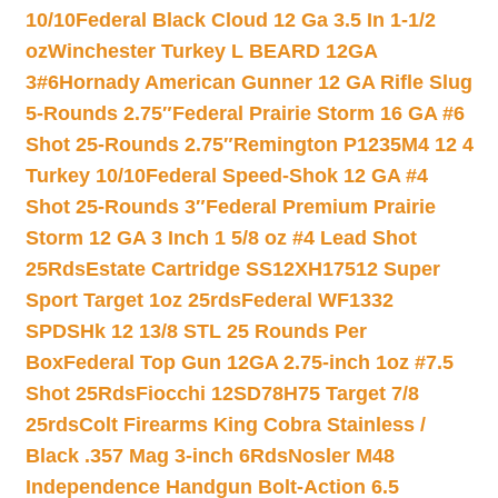
10/10
Federal Black Cloud 12 Ga 3.5 In 1-1/2
oz
Winchester Turkey L BEARD 12GA
3#6
Hornady American Gunner 12 GA Rifle Slug
5-Rounds 2.75″
Federal Prairie Storm 16 GA #6
Shot 25-Rounds 2.75″
Remington P1235M4 12 4
Turkey 10/10
Federal Speed-Shok 12 GA #4
Shot 25-Rounds 3″
Federal Premium Prairie
Storm 12 GA 3 Inch 1 5/8 oz #4 Lead Shot
25Rds
Estate Cartridge SS12XH17512 Super
Sport Target 1oz 25rds
Federal WF1332
SPDSHk 12 13/8 STL 25 Rounds Per
Box
Federal Top Gun 12GA 2.75-inch 1oz #7.5
Shot 25Rds
Fiocchi 12SD78H75 Target 7/8
25rds
Colt Firearms King Cobra Stainless /
Black .357 Mag 3-inch 6Rds
Nosler M48
Independence Handgun Bolt-Action 6.5