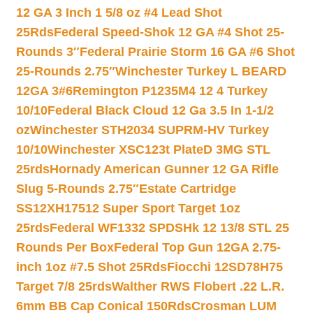
12 GA 3 Inch 1 5/8 oz #4 Lead Shot
25Rds
Federal Speed-Shok 12 GA #4 Shot 25-
Rounds 3″
Federal Prairie Storm 16 GA #6 Shot
25-Rounds 2.75″
Winchester Turkey L BEARD
12GA 3#6
Remington P1235M4 12 4 Turkey
10/10
Federal Black Cloud 12 Ga 3.5 In 1-1/2
oz
Winchester STH2034 SUPRM-HV Turkey
10/10
Winchester XSC123t PlateD 3MG STL
25rds
Hornady American Gunner 12 GA Rifle
Slug 5-Rounds 2.75″
Estate Cartridge
SS12XH17512 Super Sport Target 1oz
25rds
Federal WF1332 SPDSHk 12 13/8 STL 25
Rounds Per Box
Federal Top Gun 12GA 2.75-
inch 1oz #7.5 Shot 25Rds
Fiocchi 12SD78H75
Target 7/8 25rds
Walther RWS Flobert .22 L.R.
6mm BB Cap Conical 150Rds
Crosman LUM