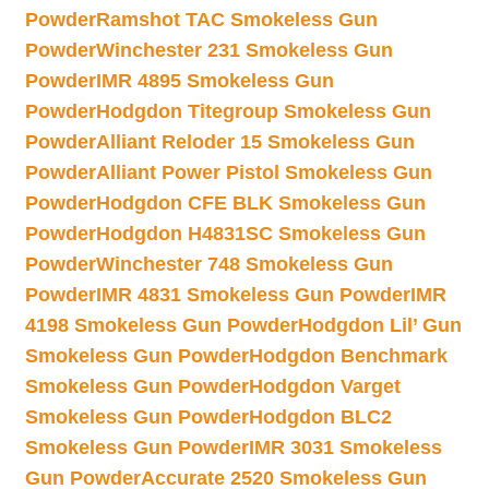
Powder
Ramshot TAC Smokeless Gun
Powder
Winchester 231 Smokeless Gun
Powder
IMR 4895 Smokeless Gun
Powder
Hodgdon Titegroup Smokeless Gun
Powder
Alliant Reloder 15 Smokeless Gun
Powder
Alliant Power Pistol Smokeless Gun
Powder
Hodgdon CFE BLK Smokeless Gun
Powder
Hodgdon H4831SC Smokeless Gun
Powder
Winchester 748 Smokeless Gun
Powder
IMR 4831 Smokeless Gun Powder
IMR
4198 Smokeless Gun Powder
Hodgdon Lil’ Gun
Smokeless Gun Powder
Hodgdon Benchmark
Smokeless Gun Powder
Hodgdon Varget
Smokeless Gun Powder
Hodgdon BLC2
Smokeless Gun Powder
IMR 3031 Smokeless
Gun Powder
Accurate 2520 Smokeless Gun