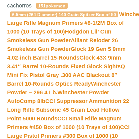
cachorros
151pokemon
Winche
6.5mm (264 Diameter) 140 Grain Spitzer Box of 50
Large Rifle Magnum Primers #8-1/2M Box of
1000 (10 Trays of 100)
Hodgdon Lil’ Gun
Smokeless Gun Powder
Alliant Reloder 26
Smokeless Gun Powder
Glock 19 Gen 5 9mm
4.02-inch Barrel 15-Rounds
Glock 43X 9mm
3.41″ Barrel 10-Rounds Fixed Glock Sights
Q
Mini Fix Pistol Gray .300 AAC Blackout 8″
Barrel 10-Rounds Optics Ready
Winchester
Powder – 296 4 Lb.
Winchester Powder
AutoComp 8lb
CCI Suppressor Ammunition 22
Long Rifle Subsonic 45 Grain Lead Hollow
Point 5000 Rounds
CCI Small Rifle Magnum
Primers #450 Box of 1000 (10 Trays of 100)
CCI
Large Pistol Primers #300 Box of 1000 (10