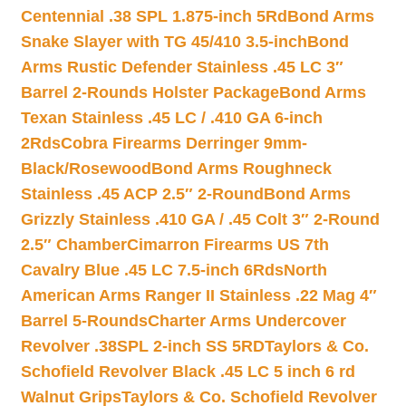
Centennial .38 SPL 1.875-inch 5Rd
Bond Arms
Snake Slayer with TG 45/410 3.5-inch
Bond
Arms Rustic Defender Stainless .45 LC 3″
Barrel 2-Rounds Holster Package
Bond Arms
Texan Stainless .45 LC / .410 GA 6-inch
2Rds
Cobra Firearms Derringer 9mm-
Black/Rosewood
Bond Arms Roughneck
Stainless .45 ACP 2.5″ 2-Round
Bond Arms
Grizzly Stainless .410 GA / .45 Colt 3″ 2-Round
2.5″ Chamber
Cimarron Firearms US 7th
Cavalry Blue .45 LC 7.5-inch 6Rds
North
American Arms Ranger II Stainless .22 Mag 4″
Barrel 5-Rounds
Charter Arms Undercover
Revolver .38SPL 2-inch SS 5RD
Taylors & Co.
Schofield Revolver Black .45 LC 5 inch 6 rd
Walnut Grips
Taylors & Co. Schofield Revolver