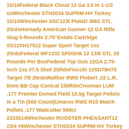
10/10
Federal Black Cloud 12 Ga 3.5 In 1-1/2
oz
Winchester STH2034 SUPRM-HV Turkey
10/10
Winchester XSC123t PlateD 3MG STL
25rds
Hornady American Gunner 12 GA Rifle
Slug 5-Rounds 2.75″
Estate Cartridge
SS12XH17512 Super Sport Target 1oz
25rds
Federal WF1332 SPDSHk 12 13/8 STL 25
Rounds Per Box
Federal Top Gun 12GA 2.75-
inch 1oz #7.5 Shot 25Rds
Fiocchi 12SD78H75
Target 7/8 25rds
Walther RWS Flobert .22 L.R.
6mm BB Cap Conical 150Rds
Crosman LUM
.177 Premier Domed Field 10.5g Target Pellets
in a Tin (500 Count)
Umarex RWS R10 Match
Pellets .177 Wadcutter 500ct
2315014
Winchester ROOSTER PHEASANT12
23/4 #6
Winchester STH2034 SUPRM-HV Turkey