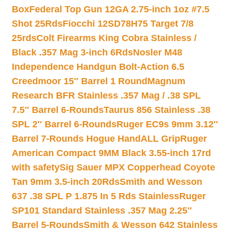
Box
Federal Top Gun 12GA 2.75-inch 1oz #7.5
Shot 25Rds
Fiocchi 12SD78H75 Target 7/8
25rds
Colt Firearms King Cobra Stainless /
Black .357 Mag 3-inch 6Rds
Nosler M48
Independence Handgun Bolt-Action 6.5
Creedmoor 15″ Barrel 1 Round
Magnum
Research BFR Stainless .357 Mag / .38 SPL
7.5″ Barrel 6-Rounds
Taurus 856 Stainless .38
SPL 2″ Barrel 6-Rounds
Ruger EC9s 9mm 3.12″
Barrel 7-Rounds Hogue HandALL Grip
Ruger
American Compact 9MM Black 3.55-inch 17rd
with safety
Sig Sauer MPX Copperhead Coyote
Tan 9mm 3.5-inch 20Rds
Smith and Wesson
637 .38 SPL P 1.875 In 5 Rds Stainless
Ruger
SP101 Standard Stainless .357 Mag 2.25″
Barrel 5-Rounds
Smith & Wesson 642 Stainless