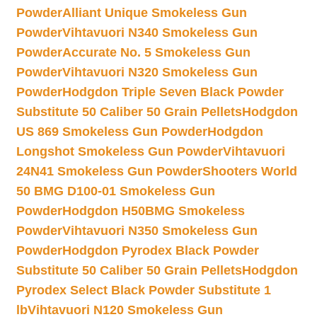
Powder
Alliant Unique Smokeless Gun
Powder
Vihtavuori N340 Smokeless Gun
Powder
Accurate No. 5 Smokeless Gun
Powder
Vihtavuori N320 Smokeless Gun
Powder
Hodgdon Triple Seven Black Powder
Substitute 50 Caliber 50 Grain Pellets
Hodgdon
US 869 Smokeless Gun Powder
Hodgdon
Longshot Smokeless Gun Powder
Vihtavuori
24N41 Smokeless Gun Powder
Shooters World
50 BMG D100-01 Smokeless Gun
Powder
Hodgdon H50BMG Smokeless
Powder
Vihtavuori N350 Smokeless Gun
Powder
Hodgdon Pyrodex Black Powder
Substitute 50 Caliber 50 Grain Pellets
Hodgdon
Pyrodex Select Black Powder Substitute 1
lb
Vihtavuori N120 Smokeless Gun