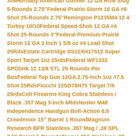
3#6
Hornady American Gunner 12 GA Rifle Slug
5-Rounds 2.75″
Federal Prairie Storm 16 GA #6
Shot 25-Rounds 2.75″
Remington P1235M4 12 4
Turkey 10/10
Federal Speed-Shok 12 GA #4
Shot 25-Rounds 3″
Federal Premium Prairie
Storm 12 GA 3 Inch 1 5/8 oz #4 Lead Shot
25Rds
Estate Cartridge SS12XH17512 Super
Sport Target 1oz 25rds
Federal WF1332
SPDSHk 12 13/8 STL 25 Rounds Per
Box
Federal Top Gun 12GA 2.75-inch 1oz #7.5
Shot 25Rds
Fiocchi 12SD78H75 Target 7/8
25rds
Colt Firearms King Cobra Stainless /
Black .357 Mag 3-inch 6Rds
Nosler M48
Independence Handgun Bolt-Action 6.5
Creedmoor 15″ Barrel 1 Round
Magnum
Research BFR Stainless .357 Mag / .38 SPL