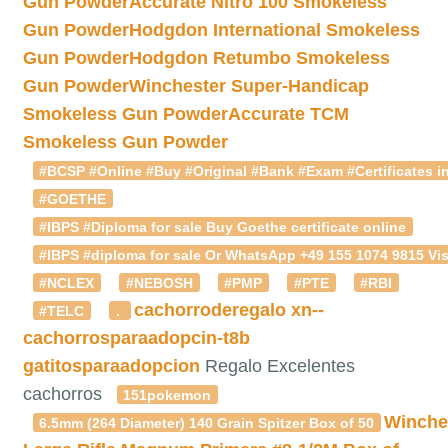
Gun Powder
Accurate Nitro 100 Smokeless
Gun Powder
Hodgdon International Smokeless
Gun Powder
Hodgdon Retumbo Smokeless
Gun Powder
Winchester Super-Handicap
Smokeless Gun Powder
Accurate TCM
Smokeless Gun Powder
#BCSP #Online #Buy #Original #Bank #Exam #Certificates in
#GOETHE
#IBPS #Diploma for sale Buy Goethe certificate online
#IBPS #diploma for sale Or WhatsApp +49 155 1074 9815 Vis
#NCLEX
#NEBOSH
#PMP
#PTE
#RBI
cachorroderegalo
xn--
#TELC
.
cachorrosparaadopcin-t8b
gatitosparaadopcion
Regalo Excelentes
cachorros
151pokemon
Winche
6.5mm (264 Diameter) 140 Grain Spitzer Box of 50