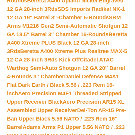
Rounds
Beretta A400 Upland Nickel Engraved
12 GA 28-inch 3Rds
SDS Imports Radikal NK-1
12 GA 19″ Barrel 3″-Chamber 5-Rounds
SRM
Arms M1216 Gen2 Semi-Automatic Shotgun 12
GA 18.5″ Barrel 3″ Chamber 16-Rounds
Beretta
A400 Xtreme PLUS Black 12 GA 28-inch
3Rds
Beretta A400 Xtreme Plus Realtree MAX-5
12 GA 28-inch 3Rds Kick Off
Citadel ATAC
Warthog Semi-Auto Shotgun 12 GA 20″ Barrel
4-Rounds 3″ Chamber
Daniel Defense M4A1
Flat Dark Earth / Black 5.56 / .223 Rem 16-
inch
Aero Precision M4E1 Threaded Stripped
Upper Receiver Black
Aero Precision AR15 XL
Assembled Upper Receiver
Del-Ton AR-15 Pre-
Ban Upper Black 5.56 NATO / .223 Rem 16″
Barrel
Adams Arms P1 Upper 5.56 NATO / .223