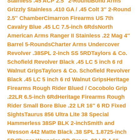
Stainless .45 ACP 2.5″ 2-Round
Bond Arms
Grizzly Stainless .410 GA / .45 Colt 3″ 2-Round
2.5″ Chamber
Cimarron Firearms US 7th
Cavalry Blue .45 LC 7.5-inch 6Rds
North
American Arms Ranger II Stainless .22 Mag 4″
Barrel 5-Rounds
Charter Arms Undercover
Revolver .38SPL 2-inch SS 5RD
Taylors & Co.
Schofield Revolver Black .45 LC 5 inch 6 rd
Walnut Grips
Taylors & Co. Schofield Revolver
Black .45 LC 5 inch 6 rd Walnut Grips
Heritage
Firearms Rough Rider Blued / Cocobolo Grip
.22LR 6.5-inch 6Rd
Heritage Firearms Rough
Rider Small Bore Blue .22 LR 16″ 6 RD Fixed
Sights
Taurus 856 Ultra Lite 38 Special
Hammerless 38SP BLK 2-inch
Smith and
Wesson 442 Matte Black .38 SPL 1.8725-inch