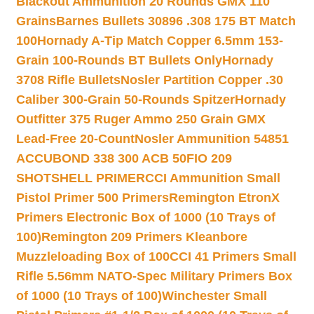
Blackout Ammunition 20 Rounds GMX 110
Grains
Barnes Bullets 30896 .308 175 BT Match
100
Hornady A-Tip Match Copper 6.5mm 153-
Grain 100-Rounds BT Bullets Only
Hornady
3708 Rifle Bullets
Nosler Partition Copper .30
Caliber 300-Grain 50-Rounds Spitzer
Hornady
Outfitter 375 Ruger Ammo 250 Grain GMX
Lead-Free 20-Count
Nosler Ammunition 54851
ACCUBOND 338 300 ACB 50
FIO 209
SHOTSHELL PRIMER
CCI Ammunition Small
Pistol Primer 500 Primers
Remington EtronX
Primers Electronic Box of 1000 (10 Trays of
100)
Remington 209 Primers Kleanbore
Muzzleloading Box of 100
CCI 41 Primers Small
Rifle 5.56mm NATO-Spec Military Primers Box
of 1000 (10 Trays of 100)
Winchester Small