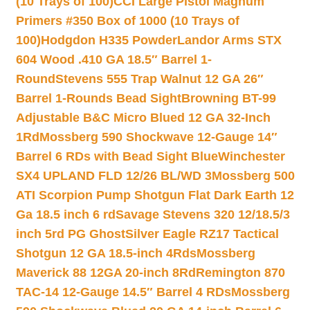
(10 Trays of 100)
CCI Large Pistol Magnum
Primers #350 Box of 1000 (10 Trays of
100)
Hodgdon H335 Powder
Landor Arms STX
604 Wood .410 GA 18.5″ Barrel 1-
Round
Stevens 555 Trap Walnut 12 GA 26″
Barrel 1-Rounds Bead Sight
Browning BT-99
Adjustable B&C Micro Blued 12 GA 32-Inch
1Rd
Mossberg 590 Shockwave 12-Gauge 14″
Barrel 6 RDs with Bead Sight Blue
Winchester
SX4 UPLAND FLD 12/26 BL/WD 3
Mossberg 500
ATI Scorpion Pump Shotgun Flat Dark Earth 12
Ga 18.5 inch 6 rd
Savage Stevens 320 12/18.5/3
inch 5rd PG Ghost
Silver Eagle RZ17 Tactical
Shotgun 12 GA 18.5-inch 4Rds
Mossberg
Maverick 88 12GA 20-inch 8Rd
Remington 870
TAC-14 12-Gauge 14.5″ Barrel 4 RDs
Mossberg