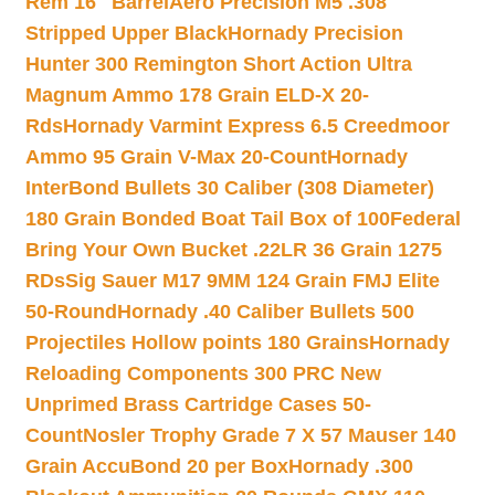
Rem 16″ Barrel
Aero Precision M5 .308
Stripped Upper Black
Hornady Precision
Hunter 300 Remington Short Action Ultra
Magnum Ammo 178 Grain ELD-X 20-
Rds
Hornady Varmint Express 6.5 Creedmoor
Ammo 95 Grain V-Max 20-Count
Hornady
InterBond Bullets 30 Caliber (308 Diameter)
180 Grain Bonded Boat Tail Box of 100
Federal
Bring Your Own Bucket .22LR 36 Grain 1275
RDs
Sig Sauer M17 9MM 124 Grain FMJ Elite
50-Round
Hornady .40 Caliber Bullets 500
Projectiles Hollow points 180 Grains
Hornady
Reloading Components 300 PRC New
Unprimed Brass Cartridge Cases 50-
Count
Nosler Trophy Grade 7 X 57 Mauser 140
Grain AccuBond 20 per Box
Hornady .300