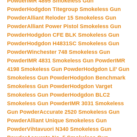
Powder
IMR 4895 Smokeless Gun
Powder
Hodgdon Titegroup Smokeless Gun
Powder
Alliant Reloder 15 Smokeless Gun
Powder
Alliant Power Pistol Smokeless Gun
Powder
Hodgdon CFE BLK Smokeless Gun
Powder
Hodgdon H4831SC Smokeless Gun
Powder
Winchester 748 Smokeless Gun
Powder
IMR 4831 Smokeless Gun Powder
IMR
4198 Smokeless Gun Powder
Hodgdon Lil’ Gun
Smokeless Gun Powder
Hodgdon Benchmark
Smokeless Gun Powder
Hodgdon Varget
Smokeless Gun Powder
Hodgdon BLC2
Smokeless Gun Powder
IMR 3031 Smokeless
Gun Powder
Accurate 2520 Smokeless Gun
Powder
Alliant Unique Smokeless Gun
Powder
Vihtavuori N340 Smokeless Gun