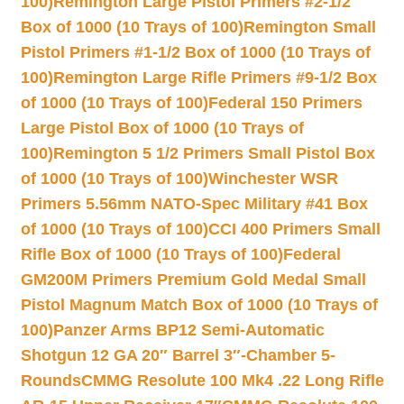
100)
Remington Large Pistol Primers #2-1/2
Box of 1000 (10 Trays of 100)
Remington Small
Pistol Primers #1-1/2 Box of 1000 (10 Trays of
100)
Remington Large Rifle Primers #9-1/2 Box
of 1000 (10 Trays of 100)
Federal 150 Primers
Large Pistol Box of 1000 (10 Trays of
100)
Remington 5 1/2 Primers Small Pistol Box
of 1000 (10 Trays of 100)
Winchester WSR
Primers 5.56mm NATO-Spec Military #41 Box
of 1000 (10 Trays of 100)
CCI 400 Primers Small
Rifle Box of 1000 (10 Trays of 100)
Federal
GM200M Primers Premium Gold Medal Small
Pistol Magnum Match Box of 1000 (10 Trays of
100)
Panzer Arms BP12 Semi-Automatic
Shotgun 12 GA 20″ Barrel 3″-Chamber 5-
Rounds
CMMG Resolute 100 Mk4 .22 Long Rifle