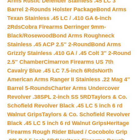
Arms Rustic Defender Stainless .45 LC 3″
Barrel 2-Rounds Holster Package
Bond Arms
Texan Stainless .45 LC / .410 GA 6-inch
2Rds
Cobra Firearms Derringer 9mm-
Black/Rosewood
Bond Arms Roughneck
Stainless .45 ACP 2.5″ 2-Round
Bond Arms
Grizzly Stainless .410 GA / .45 Colt 3″ 2-Round
2.5″ Chamber
Cimarron Firearms US 7th
Cavalry Blue .45 LC 7.5-inch 6Rds
North
American Arms Ranger II Stainless .22 Mag 4″
Barrel 5-Rounds
Charter Arms Undercover
Revolver .38SPL 2-inch SS 5RD
Taylors & Co.
Schofield Revolver Black .45 LC 5 inch 6 rd
Walnut Grips
Taylors & Co. Schofield Revolver
Black .45 LC 5 inch 6 rd Walnut Grips
Heritage
Firearms Rough Rider Blued / Cocobolo Grip