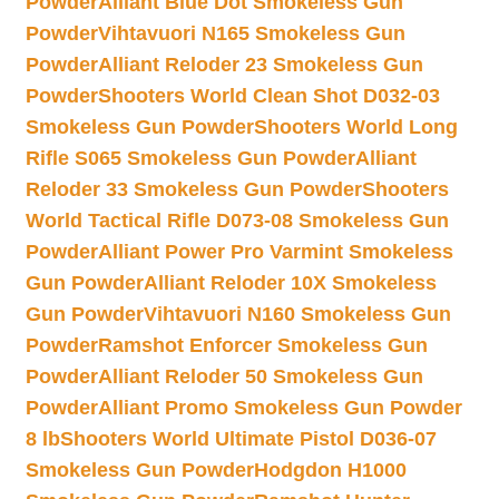
Powder
Alliant Blue Dot Smokeless Gun
Powder
Vihtavuori N165 Smokeless Gun
Powder
Alliant Reloder 23 Smokeless Gun
Powder
Shooters World Clean Shot D032-03
Smokeless Gun Powder
Shooters World Long
Rifle S065 Smokeless Gun Powder
Alliant
Reloder 33 Smokeless Gun Powder
Shooters
World Tactical Rifle D073-08 Smokeless Gun
Powder
Alliant Power Pro Varmint Smokeless
Gun Powder
Alliant Reloder 10X Smokeless
Gun Powder
Vihtavuori N160 Smokeless Gun
Powder
Ramshot Enforcer Smokeless Gun
Powder
Alliant Reloder 50 Smokeless Gun
Powder
Alliant Promo Smokeless Gun Powder
8 lb
Shooters World Ultimate Pistol D036-07
Smokeless Gun Powder
Hodgdon H1000