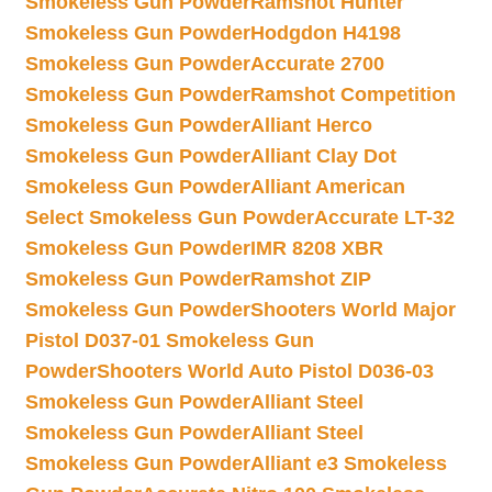
Smokeless Gun Powder
Ramshot Hunter
Smokeless Gun Powder
Hodgdon H4198
Smokeless Gun Powder
Accurate 2700
Smokeless Gun Powder
Ramshot Competition
Smokeless Gun Powder
Alliant Herco
Smokeless Gun Powder
Alliant Clay Dot
Smokeless Gun Powder
Alliant American
Select Smokeless Gun Powder
Accurate LT-32
Smokeless Gun Powder
IMR 8208 XBR
Smokeless Gun Powder
Ramshot ZIP
Smokeless Gun Powder
Shooters World Major
Pistol D037-01 Smokeless Gun
Powder
Shooters World Auto Pistol D036-03
Smokeless Gun Powder
Alliant Steel
Smokeless Gun Powder
Alliant Steel
Smokeless Gun Powder
Alliant e3 Smokeless