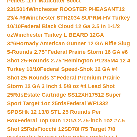
Pellets .177 Wadcutter 500ct
2315014
Winchester ROOSTER PHEASANT12
23/4 #6
Winchester STH2034 SUPRM-HV Turkey
10/10
Federal Black Cloud 12 Ga 3.5 In 1-1/2
oz
Winchester Turkey L BEARD 12GA
3#6
Hornady American Gunner 12 GA Rifle Slug
5-Rounds 2.75″
Federal Prairie Storm 16 GA #6
Shot 25-Rounds 2.75″
Remington P1235M4 12 4
Turkey 10/10
Federal Speed-Shok 12 GA #4
Shot 25-Rounds 3″
Federal Premium Prairie
Storm 12 GA 3 Inch 1 5/8 oz #4 Lead Shot
25Rds
Estate Cartridge SS12XH17512 Super
Sport Target 1oz 25rds
Federal WF1332
SPDSHk 12 13/8 STL 25 Rounds Per
Box
Federal Top Gun 12GA 2.75-inch 1oz #7.5
Shot 25Rds
Fiocchi 12SD78H75 Target 7/8