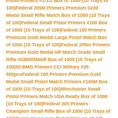
Pistol Primers #1-1/2 Box of 1000 (10 Trays of
100)
Federal 205M Primers Premium Gold
Medal Small Rifle Match Box of 1000 (10 Trays
of 100)
Federal Small Pistol Primers #100 Box
of 1000 (10 Trays of 100)
Federal 150 Primers
Premium Gold Medal Large Pistol Match Box
of 1000 (10 Trays of 100)
Federal 205m Primers
Premium Gold Medal AR Match Grade Small
Rifle #GM205MAR Box of 1000 (10 Trays of
100)
50 BMG Primers CCI Military #35
500pcs
Federal 100 Primers Premium Gold
Medal Small Pistol Match Primers #100M Box
of 1000 (10 Trays of 100)
Winchester Small
Pistol Primers Match USA Ready Box of 1000
(10 Trays of 100)
Federal 205 Primers
Champion Small Rifle Box of 1000 (10 Trays of