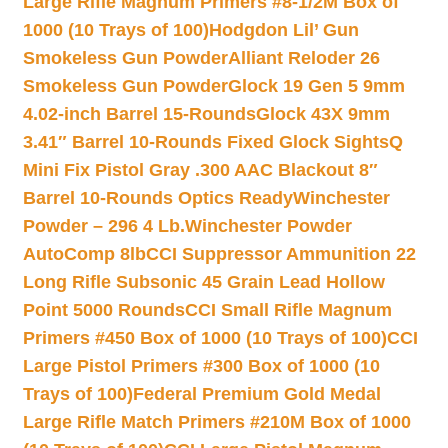
Large Rifle Magnum Primers #8-1/2M Box of
1000 (10 Trays of 100)
Hodgdon Lil’ Gun
Smokeless Gun Powder
Alliant Reloder 26
Smokeless Gun Powder
Glock 19 Gen 5 9mm
4.02-inch Barrel 15-Rounds
Glock 43X 9mm
3.41″ Barrel 10-Rounds Fixed Glock Sights
Q
Mini Fix Pistol Gray .300 AAC Blackout 8″
Barrel 10-Rounds Optics Ready
Winchester
Powder – 296 4 Lb.
Winchester Powder
AutoComp 8lb
CCI Suppressor Ammunition 22
Long Rifle Subsonic 45 Grain Lead Hollow
Point 5000 Rounds
CCI Small Rifle Magnum
Primers #450 Box of 1000 (10 Trays of 100)
CCI
Large Pistol Primers #300 Box of 1000 (10
Trays of 100)
Federal Premium Gold Medal
Large Rifle Match Primers #210M Box of 1000