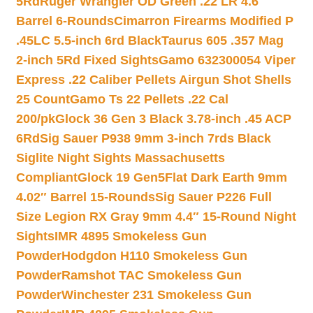
5Rd
Ruger Wrangler OD Green .22 LR 4.6″
Barrel 6-Rounds
Cimarron Firearms Modified P
.45LC 5.5-inch 6rd Black
Taurus 605 .357 Mag
2-inch 5Rd Fixed Sights
Gamo 632300054 Viper
Express .22 Caliber Pellets Airgun Shot Shells
25 Count
Gamo Ts 22 Pellets .22 Cal
200/pk
Glock 36 Gen 3 Black 3.78-inch .45 ACP
6Rd
Sig Sauer P938 9mm 3-inch 7rds Black
Siglite Night Sights Massachusetts
Compliant
Glock 19 Gen5Flat Dark Earth 9mm
4.02″ Barrel 15-Rounds
Sig Sauer P226 Full
Size Legion RX Gray 9mm 4.4″ 15-Round Night
Sights
IMR 4895 Smokeless Gun
Powder
Hodgdon H110 Smokeless Gun
Powder
Ramshot TAC Smokeless Gun
Powder
Winchester 231 Smokeless Gun