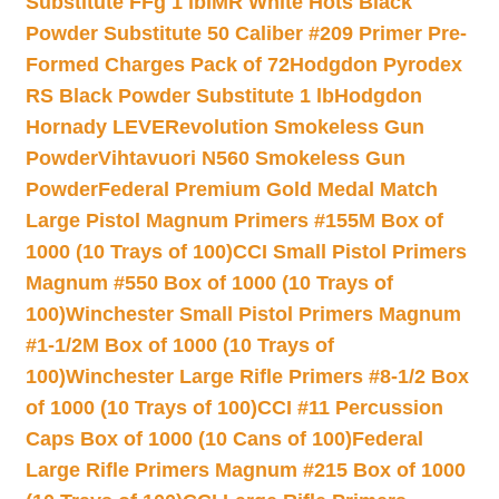
Substitute FFg 1 lb
IMR White Hots Black
Powder Substitute 50 Caliber #209 Primer Pre-
Formed Charges Pack of 72
Hodgdon Pyrodex
RS Black Powder Substitute 1 lb
Hodgdon
Hornady LEVERevolution Smokeless Gun
Powder
Vihtavuori N560 Smokeless Gun
Powder
Federal Premium Gold Medal Match
Large Pistol Magnum Primers #155M Box of
1000 (10 Trays of 100)
CCI Small Pistol Primers
Magnum #550 Box of 1000 (10 Trays of
100)
Winchester Small Pistol Primers Magnum
#1-1/2M Box of 1000 (10 Trays of
100)
Winchester Large Rifle Primers #8-1/2 Box
of 1000 (10 Trays of 100)
CCI #11 Percussion
Caps Box of 1000 (10 Cans of 100)
Federal
Large Rifle Primers Magnum #215 Box of 1000