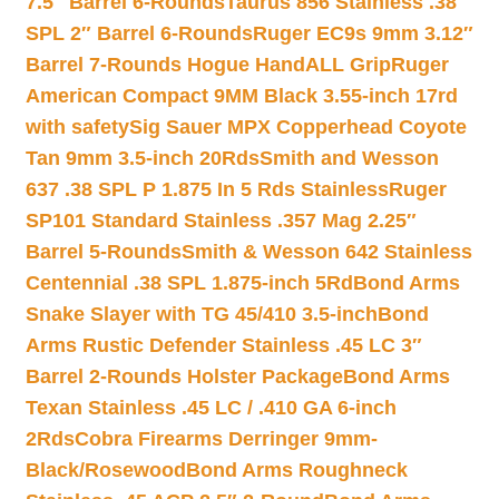
7.5″ Barrel 6-Rounds
Taurus 856 Stainless .38
SPL 2″ Barrel 6-Rounds
Ruger EC9s 9mm 3.12″
Barrel 7-Rounds Hogue HandALL Grip
Ruger
American Compact 9MM Black 3.55-inch 17rd
with safety
Sig Sauer MPX Copperhead Coyote
Tan 9mm 3.5-inch 20Rds
Smith and Wesson
637 .38 SPL P 1.875 In 5 Rds Stainless
Ruger
SP101 Standard Stainless .357 Mag 2.25″
Barrel 5-Rounds
Smith & Wesson 642 Stainless
Centennial .38 SPL 1.875-inch 5Rd
Bond Arms
Snake Slayer with TG 45/410 3.5-inch
Bond
Arms Rustic Defender Stainless .45 LC 3″
Barrel 2-Rounds Holster Package
Bond Arms
Texan Stainless .45 LC / .410 GA 6-inch
2Rds
Cobra Firearms Derringer 9mm-
Black/Rosewood
Bond Arms Roughneck