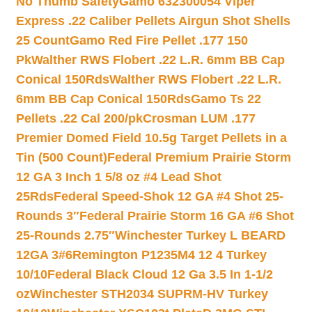
No Thumb Safety
Gamo 632300054 Viper
Express .22 Caliber Pellets Airgun Shot Shells
25 Count
Gamo Red Fire Pellet .177 150
Pk
Walther RWS Flobert .22 L.R. 6mm BB Cap
Conical 150Rds
Walther RWS Flobert .22 L.R.
6mm BB Cap Conical 150Rds
Gamo Ts 22
Pellets .22 Cal 200/pk
Crosman LUM .177
Premier Domed Field 10.5g Target Pellets in a
Tin (500 Count)
Federal Premium Prairie Storm
12 GA 3 Inch 1 5/8 oz #4 Lead Shot
25Rds
Federal Speed-Shok 12 GA #4 Shot 25-
Rounds 3″
Federal Prairie Storm 16 GA #6 Shot
25-Rounds 2.75″
Winchester Turkey L BEARD
12GA 3#6
Remington P1235M4 12 4 Turkey
10/10
Federal Black Cloud 12 Ga 3.5 In 1-1/2
oz
Winchester STH2034 SUPRM-HV Turkey