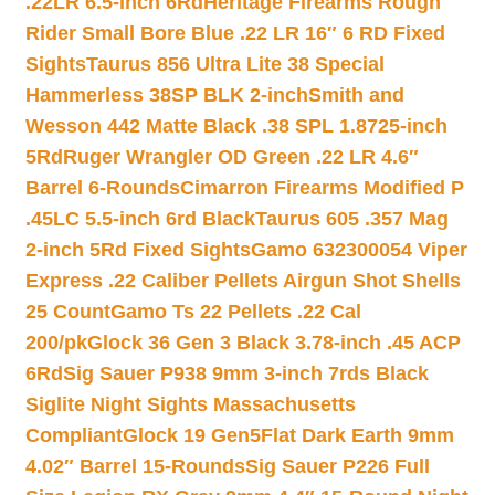
.22LR 6.5-inch 6Rd
Heritage Firearms Rough
Rider Small Bore Blue .22 LR 16″ 6 RD Fixed
Sights
Taurus 856 Ultra Lite 38 Special
Hammerless 38SP BLK 2-inch
Smith and
Wesson 442 Matte Black .38 SPL 1.8725-inch
5Rd
Ruger Wrangler OD Green .22 LR 4.6″
Barrel 6-Rounds
Cimarron Firearms Modified P
.45LC 5.5-inch 6rd Black
Taurus 605 .357 Mag
2-inch 5Rd Fixed Sights
Gamo 632300054 Viper
Express .22 Caliber Pellets Airgun Shot Shells
25 Count
Gamo Ts 22 Pellets .22 Cal
200/pk
Glock 36 Gen 3 Black 3.78-inch .45 ACP
6Rd
Sig Sauer P938 9mm 3-inch 7rds Black
Siglite Night Sights Massachusetts
Compliant
Glock 19 Gen5Flat Dark Earth 9mm
4.02″ Barrel 15-Rounds
Sig Sauer P226 Full