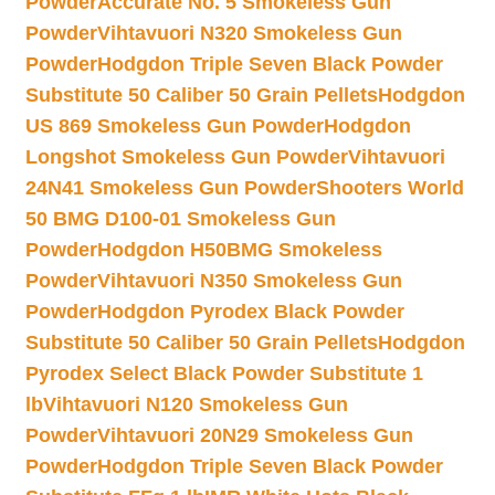
Powder
Accurate No. 5 Smokeless Gun
Powder
Vihtavuori N320 Smokeless Gun
Powder
Hodgdon Triple Seven Black Powder
Substitute 50 Caliber 50 Grain Pellets
Hodgdon
US 869 Smokeless Gun Powder
Hodgdon
Longshot Smokeless Gun Powder
Vihtavuori
24N41 Smokeless Gun Powder
Shooters World
50 BMG D100-01 Smokeless Gun
Powder
Hodgdon H50BMG Smokeless
Powder
Vihtavuori N350 Smokeless Gun
Powder
Hodgdon Pyrodex Black Powder
Substitute 50 Caliber 50 Grain Pellets
Hodgdon
Pyrodex Select Black Powder Substitute 1
lb
Vihtavuori N120 Smokeless Gun
Powder
Vihtavuori 20N29 Smokeless Gun
Powder
Hodgdon Triple Seven Black Powder