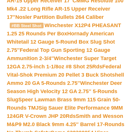
AR-15 Upper Receiver 17″
CMMG Resolute 100
Mk4 .22 Long Rifle AR-15 Upper Receiver
17″
Nosler Partition Bullets 264 Caliber
Winchester X12P4 PHEASANT
#BB Steel Shot
1.25 25 Rounds Per Box
Hornady American
Whitetail 12 Gauge 5-Round Box Slug Shot
2.75″
Federal Top Gun Sporting 12 Gauge
Ammunition 2-3/4″
Winchester Super Target
12GA 2.75-inch 1-1/8oz #8 Shot 25Rds
Federal
Vital-Shok Premium 20 Pellet 3 Buck Shotshell
Ammo 20 GA 5-Rounds 2.75″
Winchester Deer
Season High Velocity 12 GA 2.75″ 5-Rounds
Slug
Speer Lawman Brass 9mm 115 Grain 50-
Rounds TMJ
Sig Sauer Elite Performance 9MM
124GR V-Crown JHP 20Rds
Smith and Wesson
M&P9 M2.0 Black 9mm 4.25″ Barrel 17-Rounds