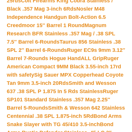
25rds
Colt Firearms King Cobra Stainless /
Black .357 Mag 3-inch 6Rds
Nosler M48
Independence Handgun Bolt-Action 6.5
Creedmoor 15″ Barrel 1 Round
Magnum
Research BFR Stainless .357 Mag / .38 SPL
7.5″ Barrel 6-Rounds
Taurus 856 Stainless .38
SPL 2″ Barrel 6-Rounds
Ruger EC9s 9mm 3.12″
Barrel 7-Rounds Hogue HandALL Grip
Ruger
American Compact 9MM Black 3.55-inch 17rd
with safety
Sig Sauer MPX Copperhead Coyote
Tan 9mm 3.5-inch 20Rds
Smith and Wesson
637 .38 SPL P 1.875 In 5 Rds Stainless
Ruger
SP101 Standard Stainless .357 Mag 2.25″
Barrel 5-Rounds
Smith & Wesson 642 Stainless
Centennial .38 SPL 1.875-inch 5Rd
Bond Arms
Snake Slayer with TG 45/410 3.5-inch
Bond