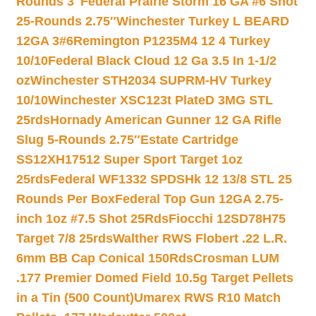
Rounds 3″
Federal Prairie Storm 16 GA #6 Shot
25-Rounds 2.75″
Winchester Turkey L BEARD
12GA 3#6
Remington P1235M4 12 4 Turkey
10/10
Federal Black Cloud 12 Ga 3.5 In 1-1/2
oz
Winchester STH2034 SUPRM-HV Turkey
10/10
Winchester XSC123t PlateD 3MG STL
25rds
Hornady American Gunner 12 GA Rifle
Slug 5-Rounds 2.75″
Estate Cartridge
SS12XH17512 Super Sport Target 1oz
25rds
Federal WF1332 SPDSHk 12 13/8 STL 25
Rounds Per Box
Federal Top Gun 12GA 2.75-
inch 1oz #7.5 Shot 25Rds
Fiocchi 12SD78H75
Target 7/8 25rds
Walther RWS Flobert .22 L.R.
6mm BB Cap Conical 150Rds
Crosman LUM
.177 Premier Domed Field 10.5g Target Pellets
in a Tin (500 Count)
Umarex RWS R10 Match