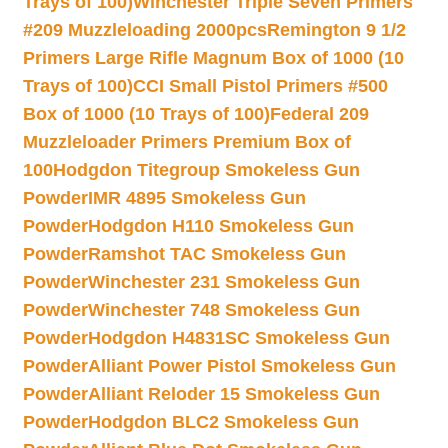
Trays of 100)
Winchester Triple Seven Primers
#209 Muzzleloading 2000pcs
Remington 9 1/2
Primers Large Rifle Magnum Box of 1000 (10
Trays of 100)
CCI Small Pistol Primers #500
Box of 1000 (10 Trays of 100)
Federal 209
Muzzleloader Primers Premium Box of
100
Hodgdon Titegroup Smokeless Gun
Powder
IMR 4895 Smokeless Gun
Powder
Hodgdon H110 Smokeless Gun
Powder
Ramshot TAC Smokeless Gun
Powder
Winchester 231 Smokeless Gun
Powder
Winchester 748 Smokeless Gun
Powder
Hodgdon H4831SC Smokeless Gun
Powder
Alliant Power Pistol Smokeless Gun
Powder
Alliant Reloder 15 Smokeless Gun
Powder
Hodgdon BLC2 Smokeless Gun