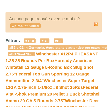
Aucune page trouvée avec le mot clé
.
wp rocket nulled
Filtrer :
# RBI
#B1
#B2
#B2 e C1 in Germania. Acquista telc autentico per esami med
Winchester X12P4 PHEASANT
#BB Steel Shot
1.25 25 Rounds Per Box
Hornady American
Whitetail 12 Gauge 5-Round Box Slug Shot
2.75″
Federal Top Gun Sporting 12 Gauge
Ammunition 2-3/4″
Winchester Super Target
12GA 2.75-inch 1-1/8oz #8 Shot 25Rds
Federal
Vital-Shok Premium 20 Pellet 3 Buck Shotshell
Ammo 20 GA 5-Rounds 2.75″
Winchester Deer