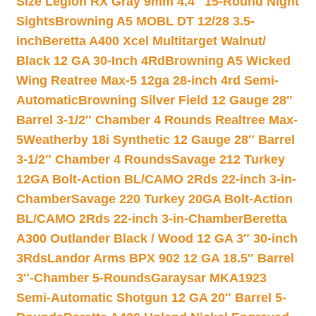
Size Legion RX Gray 9mm 4.4″ 15-Round Night
Sights
Browning A5 MOBL DT 12/28 3.5-
inch
Beretta A400 Xcel Multitarget Walnut/
Black 12 GA 30-Inch 4Rd
Browning A5 Wicked
Wing Reatree Max-5 12ga 28-inch 4rd Semi-
Automatic
Browning Silver Field 12 Gauge 28″
Barrel 3-1/2″ Chamber 4 Rounds Realtree Max-
5
Weatherby 18i Synthetic 12 Gauge 28″ Barrel
3-1/2″ Chamber 4 Rounds
Savage 212 Turkey
12GA Bolt-Action BL/CAMO 2Rds 22-inch 3-in-
Chamber
Savage 220 Turkey 20GA Bolt-Action
BL/CAMO 2Rds 22-inch 3-in-Chamber
Beretta
A300 Outlander Black / Wood 12 GA 3″ 30-inch
3Rds
Landor Arms BPX 902 12 GA 18.5″ Barrel
3″-Chamber 5-Rounds
Garaysar MKA1923
Semi-Automatic Shotgun 12 GA 20″ Barrel 5-