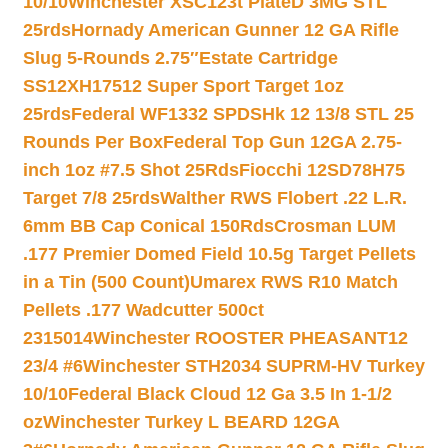
10/10
Winchester XSC123t PlateD 3MG STL
25rds
Hornady American Gunner 12 GA Rifle
Slug 5-Rounds 2.75″
Estate Cartridge
SS12XH17512 Super Sport Target 1oz
25rds
Federal WF1332 SPDSHk 12 13/8 STL 25
Rounds Per Box
Federal Top Gun 12GA 2.75-
inch 1oz #7.5 Shot 25Rds
Fiocchi 12SD78H75
Target 7/8 25rds
Walther RWS Flobert .22 L.R.
6mm BB Cap Conical 150Rds
Crosman LUM
.177 Premier Domed Field 10.5g Target Pellets
in a Tin (500 Count)
Umarex RWS R10 Match
Pellets .177 Wadcutter 500ct
2315014
Winchester ROOSTER PHEASANT12
23/4 #6
Winchester STH2034 SUPRM-HV Turkey
10/10
Federal Black Cloud 12 Ga 3.5 In 1-1/2
oz
Winchester Turkey L BEARD 12GA