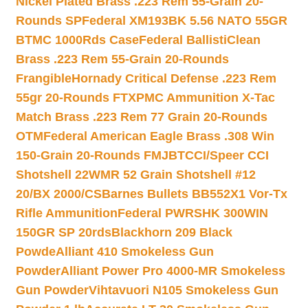
Nickel Plated Brass .223 Rem 55-Grain 20-
Rounds SP
Federal XM193BK 5.56 NATO 55GR
BTMC 1000Rds Case
Federal BallistiClean
Brass .223 Rem 55-Grain 20-Rounds
Frangible
Hornady Critical Defense .223 Rem
55gr 20-Rounds FTX
PMC Ammunition X-Tac
Match Brass .223 Rem 77 Grain 20-Rounds
OTM
Federal American Eagle Brass .308 Win
150-Grain 20-Rounds FMJBT
CCI/Speer CCI
Shotshell 22WMR 52 Grain Shotshell #12
20/BX 2000/CS
Barnes Bullets BB552X1 Vor-Tx
Rifle Ammunition
Federal PWRSHK 300WIN
150GR SP 20rds
Blackhorn 209 Black
Powde
Alliant 410 Smokeless Gun
Powder
Alliant Power Pro 4000-MR Smokeless
Gun Powder
Vihtavuori N105 Smokeless Gun