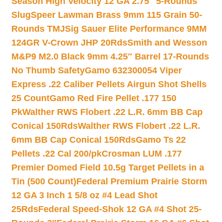
Season High Velocity 12 GA 2.75″ 5-Rounds
Slug
Speer Lawman Brass 9mm 115 Grain 50-
Rounds TMJ
Sig Sauer Elite Performance 9MM
124GR V-Crown JHP 20Rds
Smith and Wesson
M&P9 M2.0 Black 9mm 4.25″ Barrel 17-Rounds
No Thumb Safety
Gamo 632300054 Viper
Express .22 Caliber Pellets Airgun Shot Shells
25 Count
Gamo Red Fire Pellet .177 150
Pk
Walther RWS Flobert .22 L.R. 6mm BB Cap
Conical 150Rds
Walther RWS Flobert .22 L.R.
6mm BB Cap Conical 150Rds
Gamo Ts 22
Pellets .22 Cal 200/pk
Crosman LUM .177
Premier Domed Field 10.5g Target Pellets in a
Tin (500 Count)
Federal Premium Prairie Storm
12 GA 3 Inch 1 5/8 oz #4 Lead Shot
25Rds
Federal Speed-Shok 12 GA #4 Shot 25-