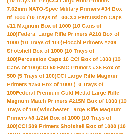
(10 Trays of 100)
CCI Large Rifle Primers
7.62mm NATO-Spec Military Primers #34 Box
of 1000 (10 Trays of 100
CCI Percussion Caps
#11 Magnum Box of 1000 (10 Cans of
100)
Federal Large Rifle Primers #210 Box of
1000 (10 Trays of 100)
Fiocchi Primers #209
Shotshell Box of 1000 (10 Trays of
100)
Percussion Caps 10 CCI Box of 1000 (10
Cans of 100)
CCI 50 BMG Primers #35 Box of
500 (5 Trays of 100)
CCI Large Rifle Magnum
Primers #250 Box of 1000 (10 Trays of
100
Federal Premium Gold Medal Large Rifle
Magnum Match Primers #215M Box of 1000 (10
Trays of 100)
Winchester Large Rifle Magnum
Primers #8-1/2M Box of 1000 (10 Trays of
100)
CCI 209 Primers Shotshell Box of 1000 (10