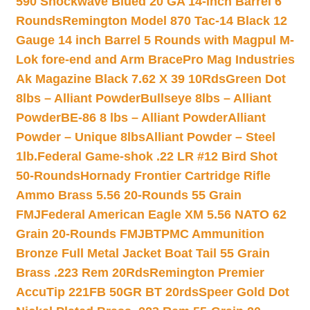
590 Shockwave Blued 20 GA 14-inch Barrel 6
Rounds
Remington Model 870 Tac-14 Black 12
Gauge 14 inch Barrel 5 Rounds with Magpul M-
Lok fore-end and Arm Brace
Pro Mag Industries
Ak Magazine Black 7.62 X 39 10Rds
Green Dot
8lbs – Alliant Powder
Bullseye 8lbs – Alliant
Powder
BE-86 8 lbs – Alliant Powder
Alliant
Powder – Unique 8lbs
Alliant Powder – Steel
1lb.
Federal Game-shok .22 LR #12 Bird Shot
50-Rounds
Hornady Frontier Cartridge Rifle
Ammo Brass 5.56 20-Rounds 55 Grain
FMJ
Federal American Eagle XM 5.56 NATO 62
Grain 20-Rounds FMJBT
PMC Ammunition
Bronze Full Metal Jacket Boat Tail 55 Grain
Brass .223 Rem 20Rds
Remington Premier
AccuTip 221FB 50GR BT 20rds
Speer Gold Dot