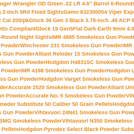
uger Wrangler OD Green .22 LR 4.6″ Barrel 6-Round
 2-inch 5Rd Fixed Sights
Gamo 632300054 Viper Expre
2 Cal 200/pk
Glock 36 Gen 3 Black 3.78-inch .45 ACP 
etts Compliant
Glock 19 Gen5Flat Dark Earth 9mm 4.
-Round Night Sights
IMR 4895 Smokeless Gun Powd
 Powder
Winchester 231 Smokeless Gun Powder
IMR
s Gun Powder
Alliant Reloder 15 Smokeless Gun Po
less Gun Powder
Hodgdon H4831SC Smokeless Gu
 Powder
IMR 4198 Smokeless Gun Powder
Hodgdon L
ss Gun Powder
Hodgdon Varget Smokeless Gun Po
der
Accurate 2520 Smokeless Gun Powder
Alliant U
un Powder
Accurate No. 5 Smokeless Gun Powder
Vi
wder Substitute 50 Caliber 50 Grain Pellets
Hodgdon
s Gun Powder
Vihtavuori 24N41 Smokeless Gun Pow
BMG Smokeless Powder
Vihtavuori N350 Smokeless
 Pellets
Hodgdon Pyrodex Select Black Powder Substi