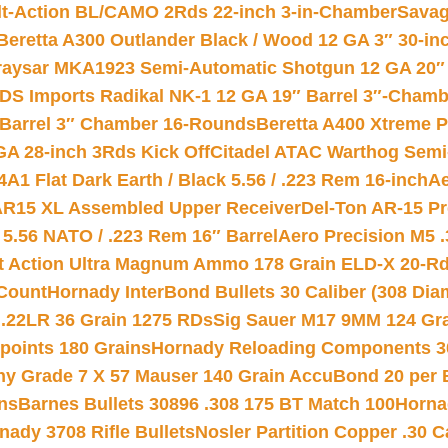
lt-Action BL/CAMO 2Rds 22-inch 3-in-Chamber
Savag
Beretta A300 Outlander Black / Wood 12 GA 3″ 30-in
aysar MKA1923 Semi-Automatic Shotgun 12 GA 20″ 
DS Imports Radikal NK-1 12 GA 19″ Barrel 3″-Cham
 Barrel 3″ Chamber 16-Rounds
Beretta A400 Xtreme 
GA 28-inch 3Rds Kick Off
Citadel ATAC Warthog Semi-
A1 Flat Dark Earth / Black 5.56 / .223 Rem 16-inch
Ae
 AR15 XL Assembled Upper Receiver
Del-Ton AR-15 Pr
.56 NATO / .223 Rem 16″ Barrel
Aero Precision M5 
rt Action Ultra Magnum Ammo 178 Grain ELD-X 20-R
Count
Hornady InterBond Bullets 30 Caliber (308 Dia
 .22LR 36 Grain 1275 RDs
Sig Sauer M17 9MM 124 Gra
 points 180 Grains
Hornady Reloading Components 3
hy Grade 7 X 57 Mauser 140 Grain AccuBond 20 per
ns
Barnes Bullets 30896 .308 175 BT Match 100
Horna
nady 3708 Rifle Bullets
Nosler Partition Copper .30 