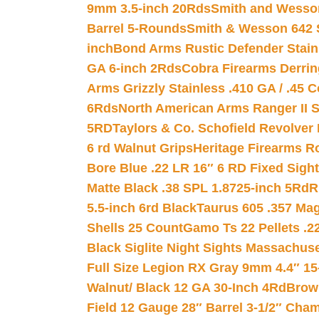
9mm 3.5-inch 20Rds
Smith and Wesson
Barrel 5-Rounds
Smith & Wesson 642 S
inch
Bond Arms Rustic Defender Stain
GA 6-inch 2Rds
Cobra Firearms Derr
Arms Grizzly Stainless .410 GA / .45 
6Rds
North American Arms Ranger II S
5RD
Taylors & Co. Schofield Revolver 
6 rd Walnut Grips
Heritage Firearms R
Bore Blue .22 LR 16″ 6 RD Fixed Sigh
Matte Black .38 SPL 1.8725-inch 5Rd
R
5.5-inch 6rd Black
Taurus 605 .357 Mag
Shells 25 Count
Gamo Ts 22 Pellets .2
Black Siglite Night Sights Massachus
Full Size Legion RX Gray 9mm 4.4″ 15
Walnut/ Black 12 GA 30-Inch 4Rd
Brow
Field 12 Gauge 28″ Barrel 3-1/2″ Cha