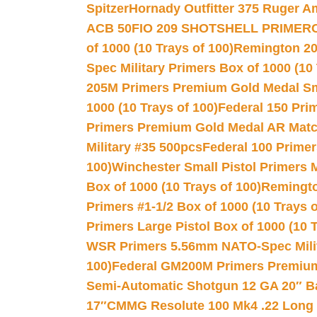
Spitzer
Hornady Outfitter 375 Ruger 
ACB 50
FIO 209 SHOTSHELL PRIMER
of 1000 (10 Trays of 100)
Remington 20
Spec Military Primers Box of 1000 (10 
205M Primers Premium Gold Medal Smal
1000 (10 Trays of 100)
Federal 150 Pri
Primers Premium Gold Medal AR Match
Military #35 500pcs
Federal 100 Primer
100)
Winchester Small Pistol Primers 
Box of 1000 (10 Trays of 100)
Remington
Primers #1-1/2 Box of 1000 (10 Trays o
Primers Large Pistol Box of 1000 (10 T
WSR Primers 5.56mm NATO-Spec Milita
100)
Federal GM200M Primers Premium 
Semi-Automatic Shotgun 12 GA 20″ B
17″
CMMG Resolute 100 Mk4 .22 Long R