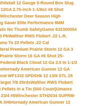
hitetail 12 Gauge 5-Round Box Slug
 12GA 2.75-inch 1-1/8oz #8 Shot
Winchester Deer Season High
ig Sauer Elite Performance 9MM
nds No Thumb Safety
Gamo 632300054
0 Pk
Walther RWS Flobert .22 L.R.
mo Ts 22 Pellets .22 Cal
deral Premium Prairie Storm 12 GA 3
Prairie Storm 16 GA #6 Shot 25-
0
Federal Black Cloud 12 Ga 3.5 In 1-1/2
ds
Hornady American Gunner 12 GA
eral WF1332 SPDSHk 12 13/8 STL 25
arget 7/8 25rds
Walther RWS Flobert
ellets in a Tin (500 Count)
Umarex
23/4 #6
Winchester STH2034 SUPRM-
A 3#6
Hornady American Gunner 12