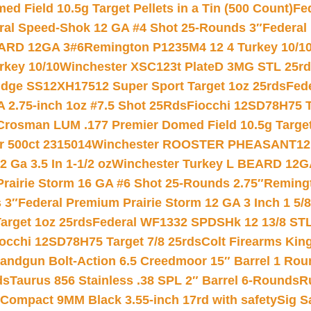
 Field 10.5g Target Pellets in a Tin (500 Count)
Fe
ral Speed-Shok 12 GA #4 Shot 25-Rounds 3″
Federal 
EARD 12GA 3#6
Remington P1235M4 12 4 Turkey 10/1
key 10/10
Winchester XSC123t PlateD 3MG STL 25r
ridge SS12XH17512 Super Sport Target 1oz 25rds
Fed
 2.75-inch 1oz #7.5 Shot 25Rds
Fiocchi 12SD78H75 T
Crosman LUM .177 Premier Domed Field 10.5g Target P
r 500ct 2315014
Winchester ROOSTER PHEASANT12 
 Ga 3.5 In 1-1/2 oz
Winchester Turkey L BEARD 12G
Prairie Storm 16 GA #6 Shot 25-Rounds 2.75″
Remingt
 3″
Federal Premium Prairie Storm 12 GA 3 Inch 1 5/
arget 1oz 25rds
Federal WF1332 SPDSHk 12 13/8 ST
iocchi 12SD78H75 Target 7/8 25rds
Colt Firearms King
andgun Bolt-Action 6.5 Creedmoor 15″ Barrel 1 Rou
ds
Taurus 856 Stainless .38 SPL 2″ Barrel 6-Rounds
R
Compact 9MM Black 3.55-inch 17rd with safety
Sig S