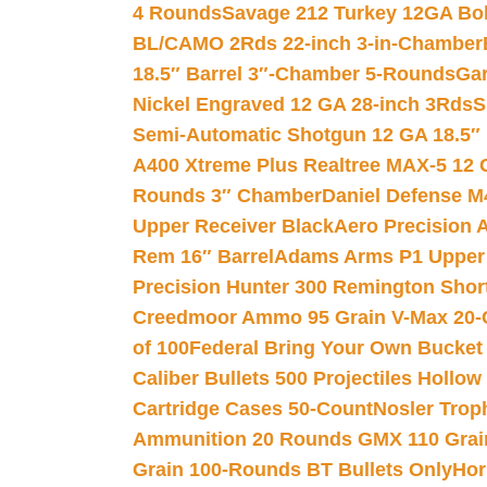
4 Rounds
Savage 212 Turkey 12GA Bo
BL/CAMO 2Rds 22-inch 3-in-Chamber
18.5″ Barrel 3″-Chamber 5-Rounds
Gar
Nickel Engraved 12 GA 28-inch 3Rds
S
Semi-Automatic Shotgun 12 GA 18.5″
A400 Xtreme Plus Realtree MAX-5 12 
Rounds 3″ Chamber
Daniel Defense M4
Upper Receiver Black
Aero Precision
Rem 16″ Barrel
Adams Arms P1 Upper 5
Precision Hunter 300 Remington Sho
Creedmoor Ammo 95 Grain V-Max 20-
of 100
Federal Bring Your Own Bucket
Caliber Bullets 500 Projectiles Hollow
Cartridge Cases 50-Count
Nosler Trop
Ammunition 20 Rounds GMX 110 Grai
Grain 100-Rounds BT Bullets Only
Hor