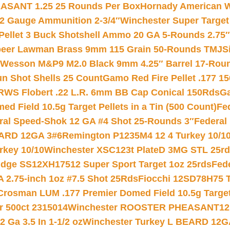
ASANT 1.25 25 Rounds Per Box
Hornady American W
12 Gauge Ammunition 2-3/4″
Winchester Super Target
 Pellet 3 Buck Shotshell Ammo 20 GA 5-Rounds 2.75″
eer Lawman Brass 9mm 115 Grain 50-Rounds TMJ
S
 Wesson M&P9 M2.0 Black 9mm 4.25″ Barrel 17-Rou
gun Shot Shells 25 Count
Gamo Red Fire Pellet .177 15
RWS Flobert .22 L.R. 6mm BB Cap Conical 150Rds
Ga
 Field 10.5g Target Pellets in a Tin (500 Count)
Fe
ral Speed-Shok 12 GA #4 Shot 25-Rounds 3″
Federal 
EARD 12GA 3#6
Remington P1235M4 12 4 Turkey 10/1
key 10/10
Winchester XSC123t PlateD 3MG STL 25r
ridge SS12XH17512 Super Sport Target 1oz 25rds
Fed
 2.75-inch 1oz #7.5 Shot 25Rds
Fiocchi 12SD78H75 T
Crosman LUM .177 Premier Domed Field 10.5g Target P
r 500ct 2315014
Winchester ROOSTER PHEASANT12 
 Ga 3.5 In 1-1/2 oz
Winchester Turkey L BEARD 12G