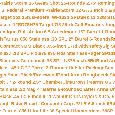
Prairie Storm 16 GA #6 Shot 25-Rounds 2.75″
Remingt
 3″
Federal Premium Prairie Storm 12 GA 3 Inch 1 5/
arget 1oz 25rds
Federal WF1332 SPDSHk 12 13/8 ST
iocchi 12SD78H75 Target 7/8 25rds
Colt Firearms King
andgun Bolt-Action 6.5 Creedmoor 15″ Barrel 1 Rou
ds
Taurus 856 Stainless .38 SPL 2″ Barrel 6-Rounds
R
Compact 9MM Black 3.55-inch 17rd with safety
Sig S
 637 .38 SPL P 1.875 In 5 Rds Stainless
Ruger SP101
tainless Centennial .38 SPL 1.875-inch 5Rd
Bond Arm
less .45 LC 3″ Barrel 2-Rounds Holster Package
Bond
inger 9mm-Black/Rosewood
Bond Arms Roughneck Sta
Colt 3″ 2-Round 2.5″ Chamber
Cimarron Firearms US 7t
tainless .22 Mag 4″ Barrel 5-Rounds
Charter Arms Un
Black .45 LC 5 inch 6 rd Walnut Grips
Taylors & Co. S
ough Rider Blued / Cocobolo Grip .22LR 6.5-inch 6R
ts
Taurus 856 Ultra Lite 38 Special Hammerless 38SP