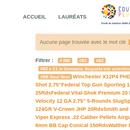
ACCUEIL
LAURÉATS
Aucune page trouvée avec le mot clé
Filtrer :
# RBI
#B1
#B2
#B2 e C1 in Germania. Acquista telc autentico
Winchester X12P4 PHE
#BB Steel Shot
Shot 2.75″
Federal Top Gun Sporting 
25Rds
Federal Vital-Shok Premium 20
Velocity 12 GA 2.75″ 5-Rounds Slug
Sp
124GR V-Crown JHP 20Rds
Smith and
Viper Express .22 Caliber Pellets Air
6mm BB Cap Conical 150Rds
Walther 