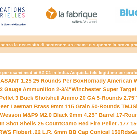
senza la necessità di sostenere un esame o superare la prova pra
 per esami medici B2-C1 in India. Acquista telc legittimo per prof
ASANT 1.25 25 Rounds Per Box
Hornady American W
12 Gauge Ammunition 2-3/4″
Winchester Super Target
 Pellet 3 Buck Shotshell Ammo 20 GA 5-Rounds 2.75″
eer Lawman Brass 9mm 115 Grain 50-Rounds TMJ
S
 Wesson M&P9 M2.0 Black 9mm 4.25″ Barrel 17-Rou
gun Shot Shells 25 Count
Gamo Red Fire Pellet .177 15
RWS Flobert .22 L.R. 6mm BB Cap Conical 150Rds
Ga