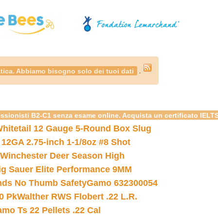
.
tica. Abbiamo bisogno solo dei tuoi dati
essionisti B2-C1 senza esame online. Acquista un certificato IELT
hitetail 12 Gauge 5-Round Box Slug
 12GA 2.75-inch 1-1/8oz #8 Shot
Winchester Deer Season High
ig Sauer Elite Performance 9MM
nds No Thumb Safety
Gamo 632300054
0 Pk
Walther RWS Flobert .22 L.R.
mo Ts 22 Pellets .22 Cal