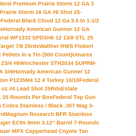
deral Premium Prairie Storm 12 GA 3
Prairie Storm 16 GA #6 Shot 25-
0
Federal Black Cloud 12 Ga 3.5 In 1-1/2
ds
Hornady American Gunner 12 GA
eral WF1332 SPDSHk 12 13/8 STL 25
arget 7/8 25rds
Walther RWS Flobert
ellets in a Tin (500 Count)
Umarex
23/4 #6
Winchester STH2034 SUPRM-
A 3#6
Hornady American Gunner 12
on P1235M4 12 4 Turkey 10/10
Federal
8 oz #4 Lead Shot 25Rds
Estate
L 25 Rounds Per Box
Federal Top Gun
 Cobra Stainless / Black .357 Mag 3-
nd
Magnum Research BFR Stainless
uger EC9s 9mm 3.12″ Barrel 7-Rounds
auer MPX Copperhead Coyote Tan