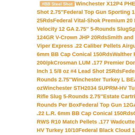
Winchester X12P4 PHE
#BB Steel Shot
Shot 2.75″
Federal Top Gun Sporting 
25Rds
Federal Vital-Shok Premium 20
Velocity 12 GA 2.75″ 5-Rounds Slug
Sp
124GR V-Crown JHP 20Rds
Smith and
Viper Express .22 Caliber Pellets Air
6mm BB Cap Conical 150Rds
Walther 
200/pk
Crosman LUM .177 Premier Domed
Inch 1 5/8 oz #4 Lead Shot 25Rds
Fede
Rounds 2.75″
Winchester Turkey L B
oz
Winchester STH2034 SUPRM-HV Tur
Rifle Slug 5-Rounds 2.75″
Estate Cart
Rounds Per Box
Federal Top Gun 12GA
.22 L.R. 6mm BB Cap Conical 150Rds
RWS R10 Match Pellets .177 Wadcutte
HV Turkey 10/10
Federal Black Cloud 12