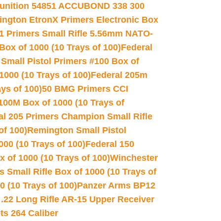
unition 54851 ACCUBOND 338 300
ngton EtronX Primers Electronic Box
1 Primers Small Rifle 5.56mm NATO-
Box of 1000 (10 Trays of 100)
Federal
 Small Pistol Primers #100 Box of
000 (10 Trays of 100)
Federal 205m
ys of 100)
50 BMG Primers CCI
100M Box of 1000 (10 Trays of
al 205 Primers Champion Small Rifle
of 100)
Remington Small Pistol
00 (10 Trays of 100)
Federal 150
 of 1000 (10 Trays of 100)
Winchester
 Small Rifle Box of 1000 (10 Trays of
(10 Trays of 100)
Panzer Arms BP12
22 Long Rifle AR-15 Upper Receiver
ets 264 Caliber