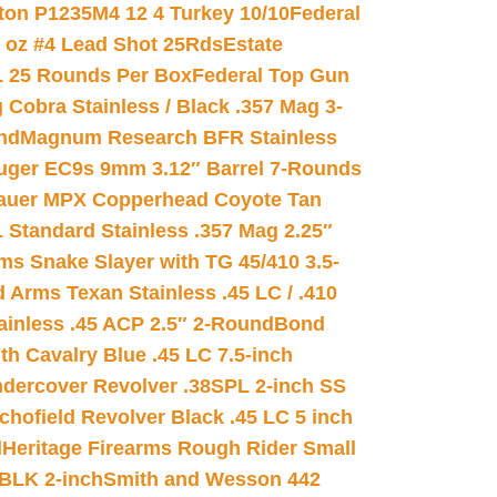
on P1235M4 12 4 Turkey 10/10
Federal
8 oz #4 Lead Shot 25Rds
Estate
L 25 Rounds Per Box
Federal Top Gun
 Cobra Stainless / Black .357 Mag 3-
nd
Magnum Research BFR Stainless
uger EC9s 9mm 3.12″ Barrel 7-Rounds
auer MPX Copperhead Coyote Tan
 Standard Stainless .357 Mag 2.25″
s Snake Slayer with TG 45/410 3.5-
 Arms Texan Stainless .45 LC / .410
inless .45 ACP 2.5″ 2-Round
Bond
h Cavalry Blue .45 LC 7.5-inch
dercover Revolver .38SPL 2-inch SS
chofield Revolver Black .45 LC 5 inch
d
Heritage Firearms Rough Rider Small
 BLK 2-inch
Smith and Wesson 442