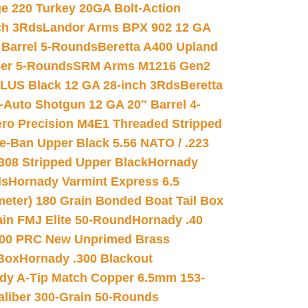
e 220 Turkey 20GA Bolt-Action
ch 3Rds
Landor Arms BPX 902 12 GA
Barrel 5-Rounds
Beretta A400 Upland
ber 5-Rounds
SRM Arms M1216 Gen2
PLUS Black 12 GA 28-inch 3Rds
Beretta
Auto Shotgun 12 GA 20″ Barrel 4-
ro Precision M4E1 Threaded Stripped
e-Ban Upper Black 5.56 NATO / .223
.308 Stripped Upper Black
Hornady
ds
Hornady Varmint Express 6.5
meter) 180 Grain Bonded Boat Tail Box
in FMJ Elite 50-Round
Hornady .40
00 PRC New Unprimed Brass
 Box
Hornady .300 Blackout
dy A-Tip Match Copper 6.5mm 153-
Caliber 300-Grain 50-Rounds