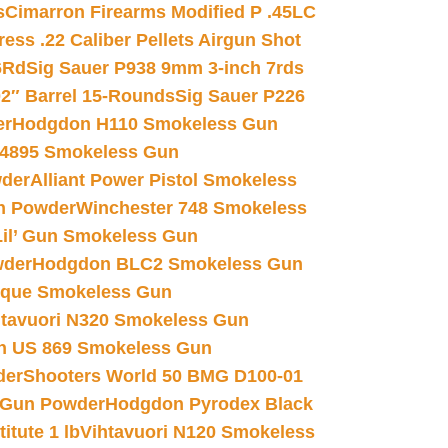
s
Cimarron Firearms Modified P .45LC
ss .22 Caliber Pellets Airgun Shot
6Rd
Sig Sauer P938 9mm 3-inch 7rds
02″ Barrel 15-Rounds
Sig Sauer P226
er
Hodgdon H110 Smokeless Gun
 4895 Smokeless Gun
wder
Alliant Power Pistol Smokeless
n Powder
Winchester 748 Smokeless
il’ Gun Smokeless Gun
wder
Hodgdon BLC2 Smokeless Gun
nique Smokeless Gun
htavuori N320 Smokeless Gun
 US 869 Smokeless Gun
der
Shooters World 50 BMG D100-01
 Gun Powder
Hodgdon Pyrodex Black
tute 1 lb
Vihtavuori N120 Smokeless