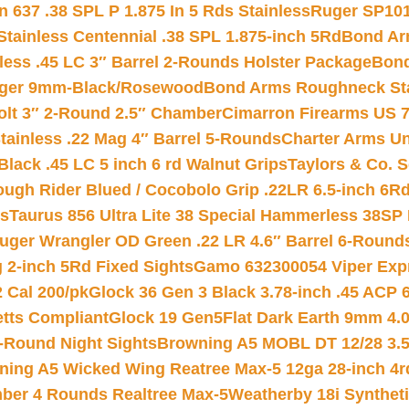
 637 .38 SPL P 1.875 In 5 Rds Stainless
Ruger SP101
tainless Centennial .38 SPL 1.875-inch 5Rd
Bond Arm
less .45 LC 3″ Barrel 2-Rounds Holster Package
Bond
inger 9mm-Black/Rosewood
Bond Arms Roughneck Sta
Colt 3″ 2-Round 2.5″ Chamber
Cimarron Firearms US 7t
tainless .22 Mag 4″ Barrel 5-Rounds
Charter Arms Un
Black .45 LC 5 inch 6 rd Walnut Grips
Taylors & Co. S
ough Rider Blued / Cocobolo Grip .22LR 6.5-inch 6R
ts
Taurus 856 Ultra Lite 38 Special Hammerless 38SP
uger Wrangler OD Green .22 LR 4.6″ Barrel 6-Round
 2-inch 5Rd Fixed Sights
Gamo 632300054 Viper Expre
2 Cal 200/pk
Glock 36 Gen 3 Black 3.78-inch .45 ACP 
etts Compliant
Glock 19 Gen5Flat Dark Earth 9mm 4.
-Round Night Sights
Browning A5 MOBL DT 12/28 3.5
ning A5 Wicked Wing Reatree Max-5 12ga 28-inch 4r
mber 4 Rounds Realtree Max-5
Weatherby 18i Synthet