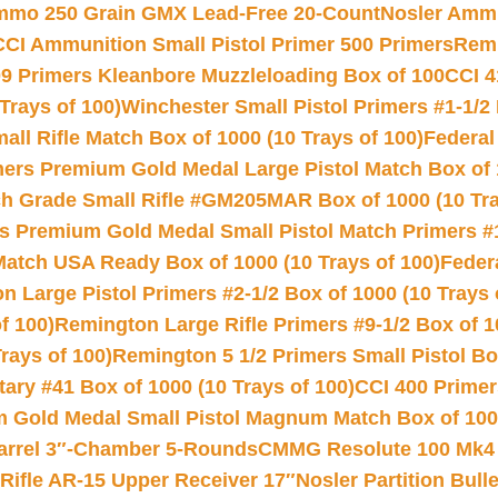
Ammo 250 Grain GMX Lead-Free 20-Count
Nosler Amm
CCI Ammunition Small Pistol Primer 500 Primers
Remi
9 Primers Kleanbore Muzzleloading Box of 100
CCI 4
Trays of 100)
Winchester Small Pistol Primers #1-1/2 
l Rifle Match Box of 1000 (10 Trays of 100)
Federal
mers Premium Gold Medal Large Pistol Match Box of 1
 Grade Small Rifle #GM205MAR Box of 1000 (10 Tra
s Premium Gold Medal Small Pistol Match Primers #
Match USA Ready Box of 1000 (10 Trays of 100)
Feder
 Large Pistol Primers #2-1/2 Box of 1000 (10 Trays 
f 100)
Remington Large Rifle Primers #9-1/2 Box of 10
rays of 100)
Remington 5 1/2 Primers Small Pistol Box
ry #41 Box of 1000 (10 Trays of 100)
CCI 400 Primers
Gold Medal Small Pistol Magnum Match Box of 1000 
arrel 3″-Chamber 5-Rounds
CMMG Resolute 100 Mk4 .
ifle AR-15 Upper Receiver 17″
Nosler Partition Bull