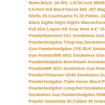
Matte Black .38 SPL 1.8725-inch 5Rd
R
5.5-inch 6rd Black
Taurus 605 .357 Mag
Shells 25 Count
Gamo Ts 22 Pellets .2
Black Siglite Night Sights Massachus
Full Size Legion RX Gray 9mm 4.4″ 15
Powder
Ramshot TAC Smokeless Gun
Powder
Hodgdon Titegroup Smokeles
Gun Powder
Hodgdon CFE BLK Smoke
Gun Powder
IMR 4831 Smokeless Gun
Powder
Hodgdon Benchmark Smokele
Powder
IMR 3031 Smokeless Gun Pow
Powder
Vihtavuori N340 Smokeless G
Powder
Hodgdon Triple Seven Black Po
Powder
Hodgdon Longshot Smokeles
Smokeless Gun Powder
Hodgdon H50
Powder Substitute 50 Caliber 50 Grain