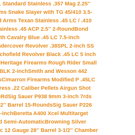
 Standard Stainless .357 Mag 2.25″
s Snake Slayer with TG 45/410 3.5-
 Arms Texan Stainless .45 LC / .410
inless .45 ACP 2.5″ 2-Round
Bond
h Cavalry Blue .45 LC 7.5-inch
dercover Revolver .38SPL 2-inch SS
chofield Revolver Black .45 LC 5 inch
d
Heritage Firearms Rough Rider Small
 BLK 2-inch
Smith and Wesson 442
s
Cimarron Firearms Modified P .45LC
ss .22 Caliber Pellets Airgun Shot
6Rd
Sig Sauer P938 9mm 3-inch 7rds
02″ Barrel 15-Rounds
Sig Sauer P226
-inch
Beretta A400 Xcel Multitarget
d Semi-Automatic
Browning Silver
ic 12 Gauge 28″ Barrel 3-1/2″ Chamber