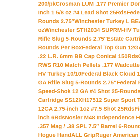
200/pk
Crosman LUM .177 Premier Domed
Inch 1 5/8 oz #4 Lead Shot 25Rds
Fede
Rounds 2.75″
Winchester Turkey L B
oz
Winchester STH2034 SUPRM-HV Tur
Rifle Slug 5-Rounds 2.75″
Estate Cart
Rounds Per Box
Federal Top Gun 12GA
.22 L.R. 6mm BB Cap Conical 150Rds
RWS R10 Match Pellets .177 Wadcutte
HV Turkey 10/10
Federal Black Cloud 12
GA Rifle Slug 5-Rounds 2.75″
Federal 
Speed-Shok 12 GA #4 Shot 25-Rounds
Cartridge SS12XH17512 Super Sport T
12GA 2.75-inch 1oz #7.5 Shot 25Rds
F
inch 6Rds
Nosler M48 Independence H
.357 Mag / .38 SPL 7.5″ Barrel 6-Roun
Hogue HandALL Grip
Ruger American 