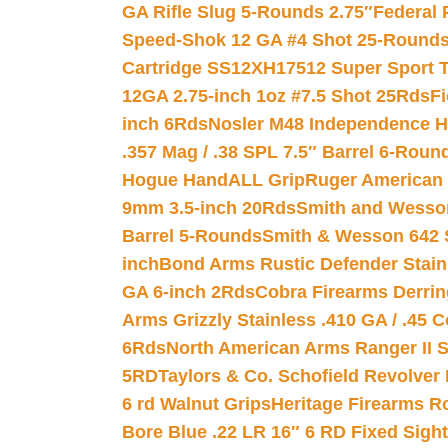
GA Rifle Slug 5-Rounds 2.75″
Federal 
Speed-Shok 12 GA #4 Shot 25-Rounds
Cartridge SS12XH17512 Super Sport T
12GA 2.75-inch 1oz #7.5 Shot 25Rds
F
inch 6Rds
Nosler M48 Independence H
.357 Mag / .38 SPL 7.5″ Barrel 6-Roun
Hogue HandALL Grip
Ruger American 
9mm 3.5-inch 20Rds
Smith and Wesson
Barrel 5-Rounds
Smith & Wesson 642 S
inch
Bond Arms Rustic Defender Stain
GA 6-inch 2Rds
Cobra Firearms Derr
Arms Grizzly Stainless .410 GA / .45 
6Rds
North American Arms Ranger II S
5RD
Taylors & Co. Schofield Revolver 
6 rd Walnut Grips
Heritage Firearms R
Bore Blue .22 LR 16″ 6 RD Fixed Sigh