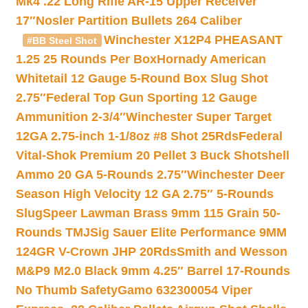
Mk4 .22 Long Rifle AR-15 Upper Receiver
17″
Nosler Partition Bullets 264 Caliber
Winchester X12P4 PHEASANT
#BB Steel Shot
1.25 25 Rounds Per Box
Hornady American
Whitetail 12 Gauge 5-Round Box Slug Shot
2.75″
Federal Top Gun Sporting 12 Gauge
Ammunition 2-3/4″
Winchester Super Target
12GA 2.75-inch 1-1/8oz #8 Shot 25Rds
Federal
Vital-Shok Premium 20 Pellet 3 Buck Shotshell
Ammo 20 GA 5-Rounds 2.75″
Winchester Deer
Season High Velocity 12 GA 2.75″ 5-Rounds
Slug
Speer Lawman Brass 9mm 115 Grain 50-
Rounds TMJ
Sig Sauer Elite Performance 9MM
124GR V-Crown JHP 20Rds
Smith and Wesson
M&P9 M2.0 Black 9mm 4.25″ Barrel 17-Rounds
No Thumb Safety
Gamo 632300054 Viper