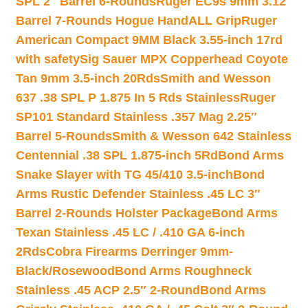
SPL 2″ Barrel 6-Rounds
Ruger EC9s 9mm 3.12″
Barrel 7-Rounds Hogue HandALL Grip
Ruger
American Compact 9MM Black 3.55-inch 17rd
with safety
Sig Sauer MPX Copperhead Coyote
Tan 9mm 3.5-inch 20Rds
Smith and Wesson
637 .38 SPL P 1.875 In 5 Rds Stainless
Ruger
SP101 Standard Stainless .357 Mag 2.25″
Barrel 5-Rounds
Smith & Wesson 642 Stainless
Centennial .38 SPL 1.875-inch 5Rd
Bond Arms
Snake Slayer with TG 45/410 3.5-inch
Bond
Arms Rustic Defender Stainless .45 LC 3″
Barrel 2-Rounds Holster Package
Bond Arms
Texan Stainless .45 LC / .410 GA 6-inch
2Rds
Cobra Firearms Derringer 9mm-
Black/Rosewood
Bond Arms Roughneck
Stainless .45 ACP 2.5″ 2-Round
Bond Arms