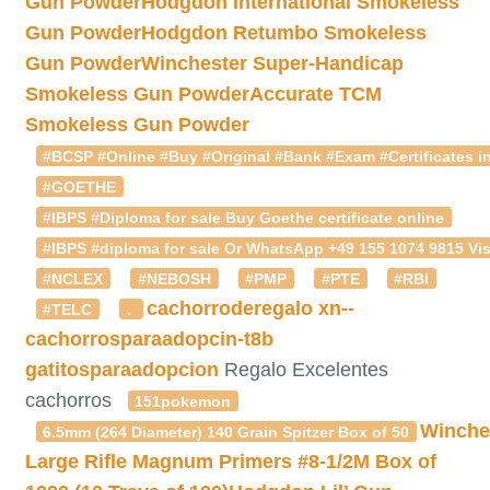
Gun Powder
Hodgdon International Smokeless
Gun Powder
Hodgdon Retumbo Smokeless
Gun Powder
Winchester Super-Handicap
Smokeless Gun Powder
Accurate TCM
Smokeless Gun Powder
#BCSP #Online #Buy #Original #Bank #Exam #Certificates in
#GOETHE
#IBPS #Diploma for sale Buy Goethe certificate online
#IBPS #diploma for sale Or WhatsApp +49 155 1074 9815 Vis
#NCLEX
#NEBOSH
#PMP
#PTE
#RBI
cachorroderegalo
xn--
#TELC
.
cachorrosparaadopcin-t8b
gatitosparaadopcion
Regalo Excelentes
cachorros
151pokemon
Winche
6.5mm (264 Diameter) 140 Grain Spitzer Box of 50
Large Rifle Magnum Primers #8-1/2M Box of