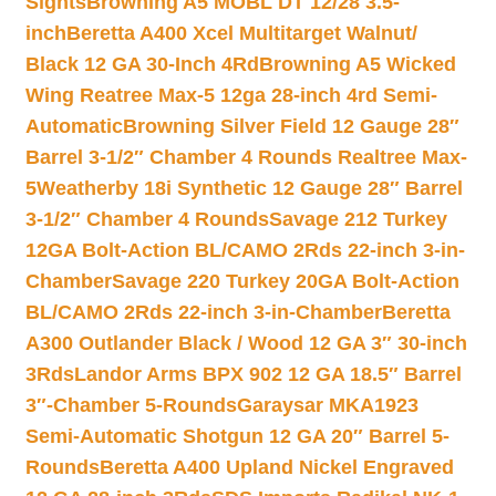
Sights
Browning A5 MOBL DT 12/28 3.5-
inch
Beretta A400 Xcel Multitarget Walnut/
Black 12 GA 30-Inch 4Rd
Browning A5 Wicked
Wing Reatree Max-5 12ga 28-inch 4rd Semi-
Automatic
Browning Silver Field 12 Gauge 28″
Barrel 3-1/2″ Chamber 4 Rounds Realtree Max-
5
Weatherby 18i Synthetic 12 Gauge 28″ Barrel
3-1/2″ Chamber 4 Rounds
Savage 212 Turkey
12GA Bolt-Action BL/CAMO 2Rds 22-inch 3-in-
Chamber
Savage 220 Turkey 20GA Bolt-Action
BL/CAMO 2Rds 22-inch 3-in-Chamber
Beretta
A300 Outlander Black / Wood 12 GA 3″ 30-inch
3Rds
Landor Arms BPX 902 12 GA 18.5″ Barrel
3″-Chamber 5-Rounds
Garaysar MKA1923
Semi-Automatic Shotgun 12 GA 20″ Barrel 5-
Rounds
Beretta A400 Upland Nickel Engraved