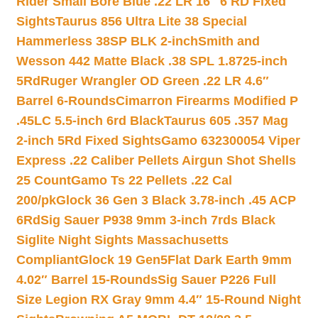
Rider Small Bore Blue .22 LR 16″ 6 RD Fixed
Sights
Taurus 856 Ultra Lite 38 Special
Hammerless 38SP BLK 2-inch
Smith and
Wesson 442 Matte Black .38 SPL 1.8725-inch
5Rd
Ruger Wrangler OD Green .22 LR 4.6″
Barrel 6-Rounds
Cimarron Firearms Modified P
.45LC 5.5-inch 6rd Black
Taurus 605 .357 Mag
2-inch 5Rd Fixed Sights
Gamo 632300054 Viper
Express .22 Caliber Pellets Airgun Shot Shells
25 Count
Gamo Ts 22 Pellets .22 Cal
200/pk
Glock 36 Gen 3 Black 3.78-inch .45 ACP
6Rd
Sig Sauer P938 9mm 3-inch 7rds Black
Siglite Night Sights Massachusetts
Compliant
Glock 19 Gen5Flat Dark Earth 9mm
4.02″ Barrel 15-Rounds
Sig Sauer P226 Full
Size Legion RX Gray 9mm 4.4″ 15-Round Night