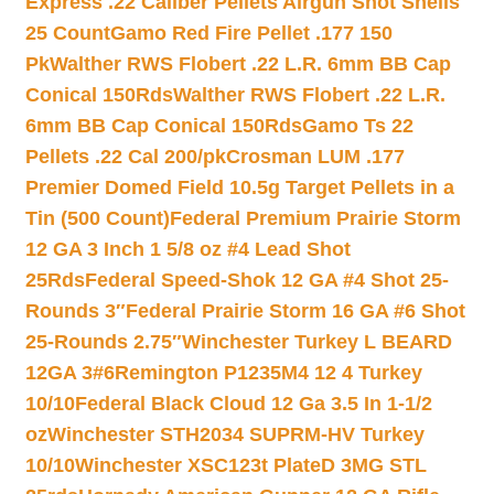
Express .22 Caliber Pellets Airgun Shot Shells
25 Count
Gamo Red Fire Pellet .177 150
Pk
Walther RWS Flobert .22 L.R. 6mm BB Cap
Conical 150Rds
Walther RWS Flobert .22 L.R.
6mm BB Cap Conical 150Rds
Gamo Ts 22
Pellets .22 Cal 200/pk
Crosman LUM .177
Premier Domed Field 10.5g Target Pellets in a
Tin (500 Count)
Federal Premium Prairie Storm
12 GA 3 Inch 1 5/8 oz #4 Lead Shot
25Rds
Federal Speed-Shok 12 GA #4 Shot 25-
Rounds 3″
Federal Prairie Storm 16 GA #6 Shot
25-Rounds 2.75″
Winchester Turkey L BEARD
12GA 3#6
Remington P1235M4 12 4 Turkey
10/10
Federal Black Cloud 12 Ga 3.5 In 1-1/2
oz
Winchester STH2034 SUPRM-HV Turkey
10/10
Winchester XSC123t PlateD 3MG STL