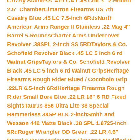
Grizzly Stainless .410 GA / .45 Colt 3″ 2-Round
2.5″ Chamber
Cimarron Firearms US 7th
Cavalry Blue .45 LC 7.5-inch 6Rds
North
American Arms Ranger II Stainless .22 Mag 4″
Barrel 5-Rounds
Charter Arms Undercover
Revolver .38SPL 2-inch SS 5RD
Taylors & Co.
Schofield Revolver Black .45 LC 5 inch 6 rd
Walnut Grips
Taylors & Co. Schofield Revolver
Black .45 LC 5 inch 6 rd Walnut Grips
Heritage
Firearms Rough Rider Blued / Cocobolo Grip
.22LR 6.5-inch 6Rd
Heritage Firearms Rough
Rider Small Bore Blue .22 LR 16″ 6 RD Fixed
Sights
Taurus 856 Ultra Lite 38 Special
Hammerless 38SP BLK 2-inch
Smith and
Wesson 442 Matte Black .38 SPL 1.8725-inch
5Rd
Ruger Wrangler OD Green .22 LR 4.6″