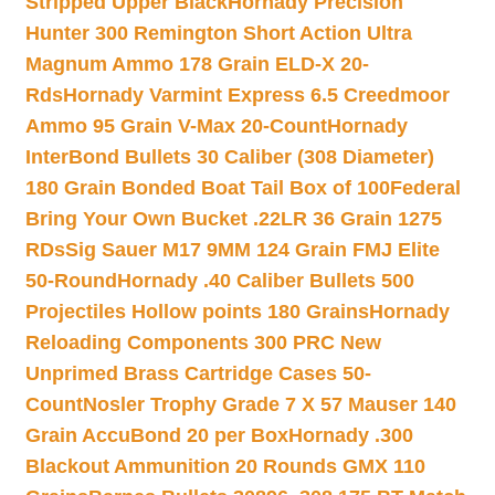
Stripped Upper Black
Hornady Precision
Hunter 300 Remington Short Action Ultra
Magnum Ammo 178 Grain ELD-X 20-
Rds
Hornady Varmint Express 6.5 Creedmoor
Ammo 95 Grain V-Max 20-Count
Hornady
InterBond Bullets 30 Caliber (308 Diameter)
180 Grain Bonded Boat Tail Box of 100
Federal
Bring Your Own Bucket .22LR 36 Grain 1275
RDs
Sig Sauer M17 9MM 124 Grain FMJ Elite
50-Round
Hornady .40 Caliber Bullets 500
Projectiles Hollow points 180 Grains
Hornady
Reloading Components 300 PRC New
Unprimed Brass Cartridge Cases 50-
Count
Nosler Trophy Grade 7 X 57 Mauser 140
Grain AccuBond 20 per Box
Hornady .300
Blackout Ammunition 20 Rounds GMX 110