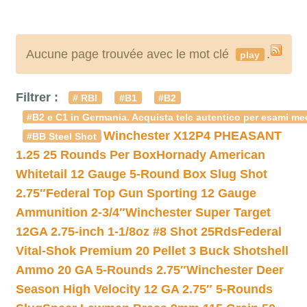
Aucune page trouvée avec le mot clé
.
play
Filtrer :
# RBI
#B1
#B2
#B2 e C1 in Germania. Acquista telc autentico per esami med
Winchester X12P4 PHEASANT
#BB Steel Shot
1.25 25 Rounds Per Box
Hornady American
Whitetail 12 Gauge 5-Round Box Slug Shot
2.75″
Federal Top Gun Sporting 12 Gauge
Ammunition 2-3/4″
Winchester Super Target
12GA 2.75-inch 1-1/8oz #8 Shot 25Rds
Federal
Vital-Shok Premium 20 Pellet 3 Buck Shotshell
Ammo 20 GA 5-Rounds 2.75″
Winchester Deer
Season High Velocity 12 GA 2.75″ 5-Rounds