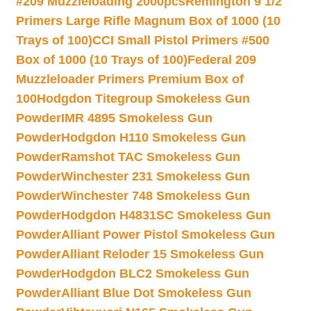
#209 Muzzleloading 2000pcs
Remington 9 1/2
Primers Large Rifle Magnum Box of 1000 (10
Trays of 100)
CCI Small Pistol Primers #500
Box of 1000 (10 Trays of 100)
Federal 209
Muzzleloader Primers Premium Box of
100
Hodgdon Titegroup Smokeless Gun
Powder
IMR 4895 Smokeless Gun
Powder
Hodgdon H110 Smokeless Gun
Powder
Ramshot TAC Smokeless Gun
Powder
Winchester 231 Smokeless Gun
Powder
Winchester 748 Smokeless Gun
Powder
Hodgdon H4831SC Smokeless Gun
Powder
Alliant Power Pistol Smokeless Gun
Powder
Alliant Reloder 15 Smokeless Gun
Powder
Hodgdon BLC2 Smokeless Gun
Powder
Alliant Blue Dot Smokeless Gun