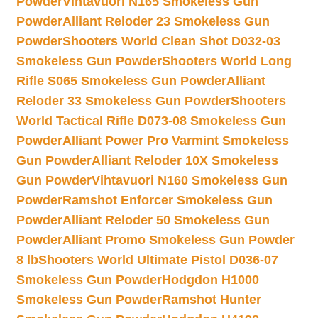
Powder
Vihtavuori N165 Smokeless Gun
Powder
Alliant Reloder 23 Smokeless Gun
Powder
Shooters World Clean Shot D032-03
Smokeless Gun Powder
Shooters World Long
Rifle S065 Smokeless Gun Powder
Alliant
Reloder 33 Smokeless Gun Powder
Shooters
World Tactical Rifle D073-08 Smokeless Gun
Powder
Alliant Power Pro Varmint Smokeless
Gun Powder
Alliant Reloder 10X Smokeless
Gun Powder
Vihtavuori N160 Smokeless Gun
Powder
Ramshot Enforcer Smokeless Gun
Powder
Alliant Reloder 50 Smokeless Gun
Powder
Alliant Promo Smokeless Gun Powder
8 lb
Shooters World Ultimate Pistol D036-07
Smokeless Gun Powder
Hodgdon H1000
Smokeless Gun Powder
Ramshot Hunter