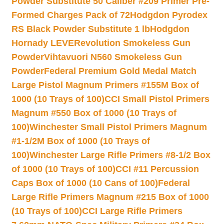
Powder Substitute 50 Caliber #209 Primer Pre-
Formed Charges Pack of 72
Hodgdon Pyrodex
RS Black Powder Substitute 1 lb
Hodgdon
Hornady LEVERevolution Smokeless Gun
Powder
Vihtavuori N560 Smokeless Gun
Powder
Federal Premium Gold Medal Match
Large Pistol Magnum Primers #155M Box of
1000 (10 Trays of 100)
CCI Small Pistol Primers
Magnum #550 Box of 1000 (10 Trays of
100)
Winchester Small Pistol Primers Magnum
#1-1/2M Box of 1000 (10 Trays of
100)
Winchester Large Rifle Primers #8-1/2 Box
of 1000 (10 Trays of 100)
CCI #11 Percussion
Caps Box of 1000 (10 Cans of 100)
Federal
Large Rifle Primers Magnum #215 Box of 1000
(10 Trays of 100)
CCI Large Rifle Primers