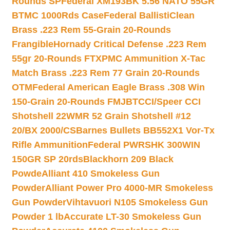
Rounds SP
Federal XM193BK 5.56 NATO 55GR
BTMC 1000Rds Case
Federal BallistiClean
Brass .223 Rem 55-Grain 20-Rounds
Frangible
Hornady Critical Defense .223 Rem
55gr 20-Rounds FTX
PMC Ammunition X-Tac
Match Brass .223 Rem 77 Grain 20-Rounds
OTM
Federal American Eagle Brass .308 Win
150-Grain 20-Rounds FMJBT
CCI/Speer CCI
Shotshell 22WMR 52 Grain Shotshell #12
20/BX 2000/CS
Barnes Bullets BB552X1 Vor-Tx
Rifle Ammunition
Federal PWRSHK 300WIN
150GR SP 20rds
Blackhorn 209 Black
Powde
Alliant 410 Smokeless Gun
Powder
Alliant Power Pro 4000-MR Smokeless
Gun Powder
Vihtavuori N105 Smokeless Gun
Powder 1 lb
Accurate LT-30 Smokeless Gun