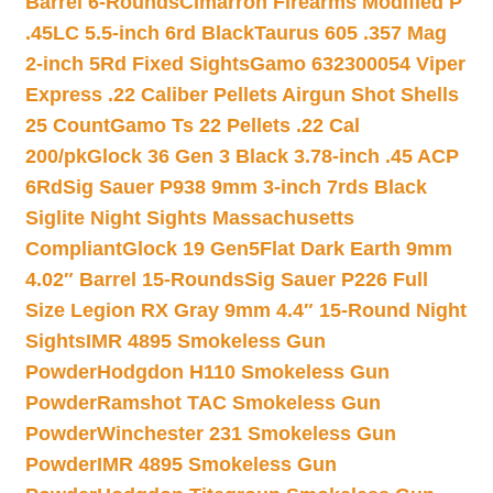
Barrel 6-Rounds
Cimarron Firearms Modified P
.45LC 5.5-inch 6rd Black
Taurus 605 .357 Mag
2-inch 5Rd Fixed Sights
Gamo 632300054 Viper
Express .22 Caliber Pellets Airgun Shot Shells
25 Count
Gamo Ts 22 Pellets .22 Cal
200/pk
Glock 36 Gen 3 Black 3.78-inch .45 ACP
6Rd
Sig Sauer P938 9mm 3-inch 7rds Black
Siglite Night Sights Massachusetts
Compliant
Glock 19 Gen5Flat Dark Earth 9mm
4.02″ Barrel 15-Rounds
Sig Sauer P226 Full
Size Legion RX Gray 9mm 4.4″ 15-Round Night
Sights
IMR 4895 Smokeless Gun
Powder
Hodgdon H110 Smokeless Gun
Powder
Ramshot TAC Smokeless Gun
Powder
Winchester 231 Smokeless Gun
Powder
IMR 4895 Smokeless Gun