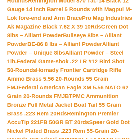
Rounds
Remington Model 870 Tac-14 Black 12
Gauge 14 inch Barrel 5 Rounds with Magpul M-
Lok fore-end and Arm Brace
Pro Mag Industries
Ak Magazine Black 7.62 X 39 10Rds
Green Dot
8lbs – Alliant Powder
Bullseye 8lbs – Alliant
Powder
BE-86 8 lbs – Alliant Powder
Alliant
Powder – Unique 8lbs
Alliant Powder – Steel
1lb.
Federal Game-shok .22 LR #12 Bird Shot
50-Rounds
Hornady Frontier Cartridge Rifle
Ammo Brass 5.56 20-Rounds 55 Grain
FMJ
Federal American Eagle XM 5.56 NATO 62
Grain 20-Rounds FMJBT
PMC Ammunition
Bronze Full Metal Jacket Boat Tail 55 Grain
Brass .223 Rem 20Rds
Remington Premier
AccuTip 221FB 50GR BT 20rds
Speer Gold Dot
Nickel Plated Brass .223 Rem 55-Grain 20-