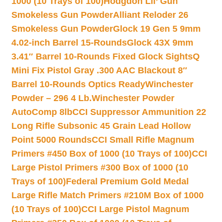
1000 (10 Trays of 100)
Hodgdon Lil’ Gun
Smokeless Gun Powder
Alliant Reloder 26
Smokeless Gun Powder
Glock 19 Gen 5 9mm
4.02-inch Barrel 15-Rounds
Glock 43X 9mm
3.41″ Barrel 10-Rounds Fixed Glock Sights
Q
Mini Fix Pistol Gray .300 AAC Blackout 8″
Barrel 10-Rounds Optics Ready
Winchester
Powder – 296 4 Lb.
Winchester Powder
AutoComp 8lb
CCI Suppressor Ammunition 22
Long Rifle Subsonic 45 Grain Lead Hollow
Point 5000 Rounds
CCI Small Rifle Magnum
Primers #450 Box of 1000 (10 Trays of 100)
CCI
Large Pistol Primers #300 Box of 1000 (10
Trays of 100)
Federal Premium Gold Medal
Large Rifle Match Primers #210M Box of 1000
(10 Trays of 100)
CCI Large Pistol Magnum