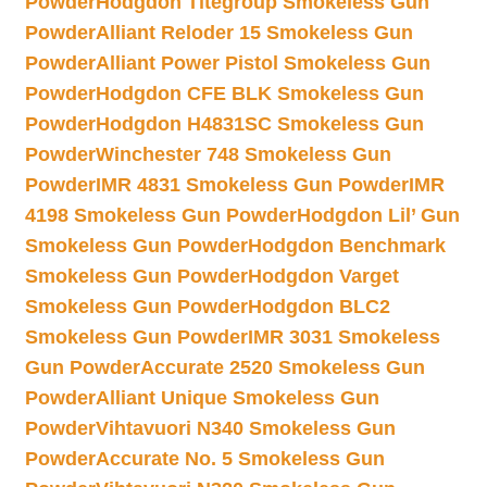
Powder
Hodgdon Titegroup Smokeless Gun
Powder
Alliant Reloder 15 Smokeless Gun
Powder
Alliant Power Pistol Smokeless Gun
Powder
Hodgdon CFE BLK Smokeless Gun
Powder
Hodgdon H4831SC Smokeless Gun
Powder
Winchester 748 Smokeless Gun
Powder
IMR 4831 Smokeless Gun Powder
IMR
4198 Smokeless Gun Powder
Hodgdon Lil’ Gun
Smokeless Gun Powder
Hodgdon Benchmark
Smokeless Gun Powder
Hodgdon Varget
Smokeless Gun Powder
Hodgdon BLC2
Smokeless Gun Powder
IMR 3031 Smokeless
Gun Powder
Accurate 2520 Smokeless Gun
Powder
Alliant Unique Smokeless Gun
Powder
Vihtavuori N340 Smokeless Gun
Powder
Accurate No. 5 Smokeless Gun