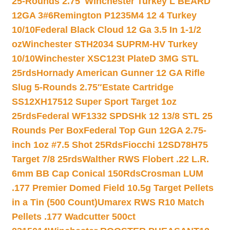
25-Rounds 2.75″
Winchester Turkey L BEARD
12GA 3#6
Remington P1235M4 12 4 Turkey
10/10
Federal Black Cloud 12 Ga 3.5 In 1-1/2
oz
Winchester STH2034 SUPRM-HV Turkey
10/10
Winchester XSC123t PlateD 3MG STL
25rds
Hornady American Gunner 12 GA Rifle
Slug 5-Rounds 2.75″
Estate Cartridge
SS12XH17512 Super Sport Target 1oz
25rds
Federal WF1332 SPDSHk 12 13/8 STL 25
Rounds Per Box
Federal Top Gun 12GA 2.75-
inch 1oz #7.5 Shot 25Rds
Fiocchi 12SD78H75
Target 7/8 25rds
Walther RWS Flobert .22 L.R.
6mm BB Cap Conical 150Rds
Crosman LUM
.177 Premier Domed Field 10.5g Target Pellets
in a Tin (500 Count)
Umarex RWS R10 Match
Pellets .177 Wadcutter 500ct