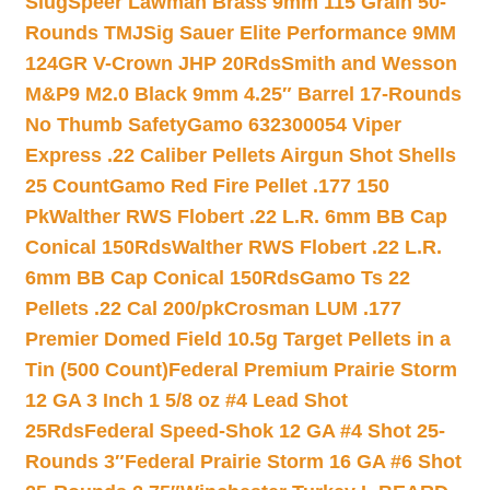
Slug
Speer Lawman Brass 9mm 115 Grain 50-
Rounds TMJ
Sig Sauer Elite Performance 9MM
124GR V-Crown JHP 20Rds
Smith and Wesson
M&P9 M2.0 Black 9mm 4.25″ Barrel 17-Rounds
No Thumb Safety
Gamo 632300054 Viper
Express .22 Caliber Pellets Airgun Shot Shells
25 Count
Gamo Red Fire Pellet .177 150
Pk
Walther RWS Flobert .22 L.R. 6mm BB Cap
Conical 150Rds
Walther RWS Flobert .22 L.R.
6mm BB Cap Conical 150Rds
Gamo Ts 22
Pellets .22 Cal 200/pk
Crosman LUM .177
Premier Domed Field 10.5g Target Pellets in a
Tin (500 Count)
Federal Premium Prairie Storm
12 GA 3 Inch 1 5/8 oz #4 Lead Shot
25Rds
Federal Speed-Shok 12 GA #4 Shot 25-
Rounds 3″
Federal Prairie Storm 16 GA #6 Shot