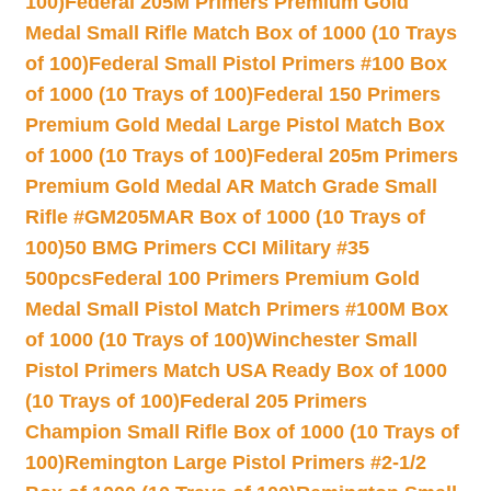
100)
Federal 205M Primers Premium Gold
Medal Small Rifle Match Box of 1000 (10 Trays
of 100)
Federal Small Pistol Primers #100 Box
of 1000 (10 Trays of 100)
Federal 150 Primers
Premium Gold Medal Large Pistol Match Box
of 1000 (10 Trays of 100)
Federal 205m Primers
Premium Gold Medal AR Match Grade Small
Rifle #GM205MAR Box of 1000 (10 Trays of
100)
50 BMG Primers CCI Military #35
500pcs
Federal 100 Primers Premium Gold
Medal Small Pistol Match Primers #100M Box
of 1000 (10 Trays of 100)
Winchester Small
Pistol Primers Match USA Ready Box of 1000
(10 Trays of 100)
Federal 205 Primers
Champion Small Rifle Box of 1000 (10 Trays of
100)
Remington Large Pistol Primers #2-1/2