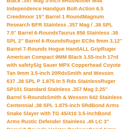
Black .357 Mag 3-inch 6Rds
Nosler M48
Independence Handgun Bolt-Action 6.5
Creedmoor 15″ Barrel 1 Round
Magnum
Research BFR Stainless .357 Mag / .38 SPL
7.5″ Barrel 6-Rounds
Taurus 856 Stainless .38
SPL 2″ Barrel 6-Rounds
Ruger EC9s 9mm 3.12″
Barrel 7-Rounds Hogue HandALL Grip
Ruger
American Compact 9MM Black 3.55-inch 17rd
with safety
Sig Sauer MPX Copperhead Coyote
Tan 9mm 3.5-inch 20Rds
Smith and Wesson
637 .38 SPL P 1.875 In 5 Rds Stainless
Ruger
SP101 Standard Stainless .357 Mag 2.25″
Barrel 5-Rounds
Smith & Wesson 642 Stainless
Centennial .38 SPL 1.875-inch 5Rd
Bond Arms
Snake Slayer with TG 45/410 3.5-inch
Bond
Arms Rustic Defender Stainless .45 LC 3″