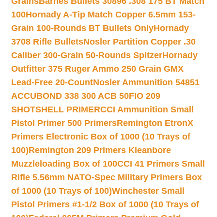
Grains
Barnes Bullets 30896 .308 175 BT Match
100
Hornady A-Tip Match Copper 6.5mm 153-
Grain 100-Rounds BT Bullets Only
Hornady
3708 Rifle Bullets
Nosler Partition Copper .30
Caliber 300-Grain 50-Rounds Spitzer
Hornady
Outfitter 375 Ruger Ammo 250 Grain GMX
Lead-Free 20-Count
Nosler Ammunition 54851
ACCUBOND 338 300 ACB 50
FIO 209
SHOTSHELL PRIMER
CCI Ammunition Small
Pistol Primer 500 Primers
Remington EtronX
Primers Electronic Box of 1000 (10 Trays of
100)
Remington 209 Primers Kleanbore
Muzzleloading Box of 100
CCI 41 Primers Small
Rifle 5.56mm NATO-Spec Military Primers Box
of 1000 (10 Trays of 100)
Winchester Small
Pistol Primers #1-1/2 Box of 1000 (10 Trays of