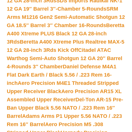
12 GA 28-inch 3Rds
SDS Imports Radikal NK-1
12 GA 19″ Barrel 3″-Chamber 5-Rounds
SRM
Arms M1216 Gen2 Semi-Automatic Shotgun 12
GA 18.5″ Barrel 3″ Chamber 16-Rounds
Beretta
A400 Xtreme PLUS Black 12 GA 28-inch
3Rds
Beretta A400 Xtreme Plus Realtree MAX-5
12 GA 28-inch 3Rds Kick Off
Citadel ATAC
Warthog Semi-Auto Shotgun 12 GA 20″ Barrel
4-Rounds 3″ Chamber
Daniel Defense M4A1
Flat Dark Earth / Black 5.56 / .223 Rem 16-
inch
Aero Precision M4E1 Threaded Stripped
Upper Receiver Black
Aero Precision AR15 XL
Assembled Upper Receiver
Del-Ton AR-15 Pre-
Ban Upper Black 5.56 NATO / .223 Rem 16″
Barrel
Adams Arms P1 Upper 5.56 NATO / .223
Rem 16″ Barrel
Aero Precision M5 .308