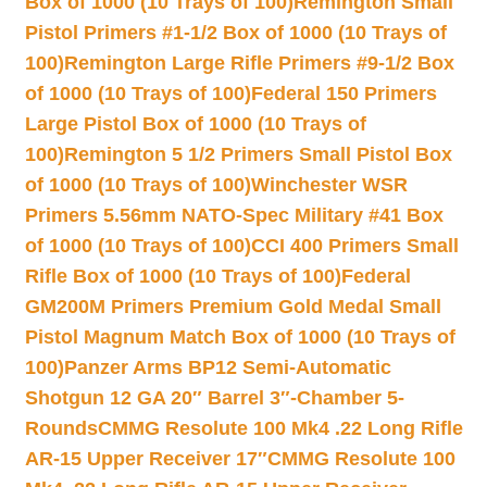
Box of 1000 (10 Trays of 100)
Remington Small
Pistol Primers #1-1/2 Box of 1000 (10 Trays of
100)
Remington Large Rifle Primers #9-1/2 Box
of 1000 (10 Trays of 100)
Federal 150 Primers
Large Pistol Box of 1000 (10 Trays of
100)
Remington 5 1/2 Primers Small Pistol Box
of 1000 (10 Trays of 100)
Winchester WSR
Primers 5.56mm NATO-Spec Military #41 Box
of 1000 (10 Trays of 100)
CCI 400 Primers Small
Rifle Box of 1000 (10 Trays of 100)
Federal
GM200M Primers Premium Gold Medal Small
Pistol Magnum Match Box of 1000 (10 Trays of
100)
Panzer Arms BP12 Semi-Automatic
Shotgun 12 GA 20″ Barrel 3″-Chamber 5-
Rounds
CMMG Resolute 100 Mk4 .22 Long Rifle
AR-15 Upper Receiver 17″
CMMG Resolute 100