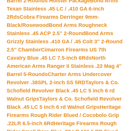
Barrel 2-Rounds Holster Package
Bond Arms
Texan Stainless .45 LC / .410 GA 6-inch
2Rds
Cobra Firearms Derringer 9mm-
Black/Rosewood
Bond Arms Roughneck
Stainless .45 ACP 2.5″ 2-Round
Bond Arms
Grizzly Stainless .410 GA / .45 Colt 3″ 2-Round
2.5″ Chamber
Cimarron Firearms US 7th
Cavalry Blue .45 LC 7.5-inch 6Rds
North
American Arms Ranger II Stainless .22 Mag 4″
Barrel 5-Rounds
Charter Arms Undercover
Revolver .38SPL 2-inch SS 5RD
Taylors & Co.
Schofield Revolver Black .45 LC 5 inch 6 rd
Walnut Grips
Taylors & Co. Schofield Revolver
Black .45 LC 5 inch 6 rd Walnut Grips
Heritage
Firearms Rough Rider Blued / Cocobolo Grip
.22LR 6.5-inch 6Rd
Heritage Firearms Rough