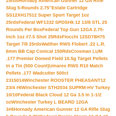
25rds
Hornady American Gunner 12 GA Rifle
Slug 5-Rounds 2.75″
Estate Cartridge
SS12XH17512 Super Sport Target 1oz
25rds
Federal WF1332 SPDSHk 12 13/8 STL 25
Rounds Per Box
Federal Top Gun 12GA 2.75-
inch 1oz #7.5 Shot 25Rds
Fiocchi 12SD78H75
Target 7/8 25rds
Walther RWS Flobert .22 L.R.
6mm BB Cap Conical 150Rds
Crosman LUM
.177 Premier Domed Field 10.5g Target Pellets
in a Tin (500 Count)
Umarex RWS R10 Match
Pellets .177 Wadcutter 500ct
2315014
Winchester ROOSTER PHEASANT12
23/4 #6
Winchester STH2034 SUPRM-HV Turkey
10/10
Federal Black Cloud 12 Ga 3.5 In 1-1/2
oz
Winchester Turkey L BEARD 12GA
3#6
Hornady American Gunner 12 GA Rifle Slug