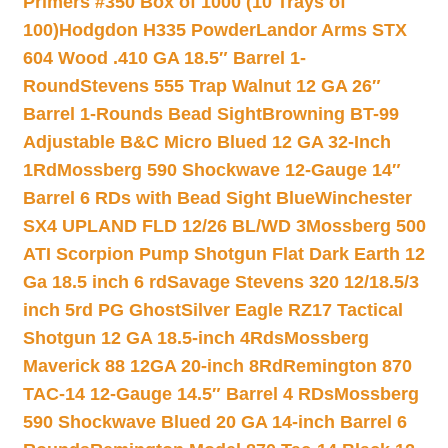
Primers #350 Box of 1000 (10 Trays of
100)
Hodgdon H335 Powder
Landor Arms STX
604 Wood .410 GA 18.5″ Barrel 1-
Round
Stevens 555 Trap Walnut 12 GA 26″
Barrel 1-Rounds Bead Sight
Browning BT-99
Adjustable B&C Micro Blued 12 GA 32-Inch
1Rd
Mossberg 590 Shockwave 12-Gauge 14″
Barrel 6 RDs with Bead Sight Blue
Winchester
SX4 UPLAND FLD 12/26 BL/WD 3
Mossberg 500
ATI Scorpion Pump Shotgun Flat Dark Earth 12
Ga 18.5 inch 6 rd
Savage Stevens 320 12/18.5/3
inch 5rd PG Ghost
Silver Eagle RZ17 Tactical
Shotgun 12 GA 18.5-inch 4Rds
Mossberg
Maverick 88 12GA 20-inch 8Rd
Remington 870
TAC-14 12-Gauge 14.5″ Barrel 4 RDs
Mossberg
590 Shockwave Blued 20 GA 14-inch Barrel 6