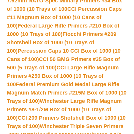
7.62mm NATO-Spec Military Primers #34 Box
of 1000 (10 Trays of 100
CCI Percussion Caps
#11 Magnum Box of 1000 (10 Cans of
100)
Federal Large Rifle Primers #210 Box of
1000 (10 Trays of 100)
Fiocchi Primers #209
Shotshell Box of 1000 (10 Trays of
100)
Percussion Caps 10 CCI Box of 1000 (10
Cans of 100)
CCI 50 BMG Primers #35 Box of
500 (5 Trays of 100)
CCI Large Rifle Magnum
Primers #250 Box of 1000 (10 Trays of
100
Federal Premium Gold Medal Large Rifle
Magnum Match Primers #215M Box of 1000 (10
Trays of 100)
Winchester Large Rifle Magnum
Primers #8-1/2M Box of 1000 (10 Trays of
100)
CCI 209 Primers Shotshell Box of 1000 (10
Trays of 100)
Winchester Triple Seven Primers