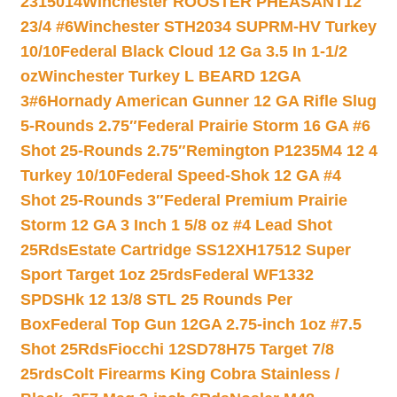
2315014
Winchester ROOSTER PHEASANT12
23/4 #6
Winchester STH2034 SUPRM-HV Turkey
10/10
Federal Black Cloud 12 Ga 3.5 In 1-1/2
oz
Winchester Turkey L BEARD 12GA
3#6
Hornady American Gunner 12 GA Rifle Slug
5-Rounds 2.75″
Federal Prairie Storm 16 GA #6
Shot 25-Rounds 2.75″
Remington P1235M4 12 4
Turkey 10/10
Federal Speed-Shok 12 GA #4
Shot 25-Rounds 3″
Federal Premium Prairie
Storm 12 GA 3 Inch 1 5/8 oz #4 Lead Shot
25Rds
Estate Cartridge SS12XH17512 Super
Sport Target 1oz 25rds
Federal WF1332
SPDSHk 12 13/8 STL 25 Rounds Per
Box
Federal Top Gun 12GA 2.75-inch 1oz #7.5
Shot 25Rds
Fiocchi 12SD78H75 Target 7/8
25rds
Colt Firearms King Cobra Stainless /