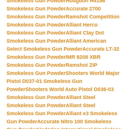
Smokeless Gun Powder
Hodgdon H4198
Smokeless Gun Powder
Accurate 2700
Smokeless Gun Powder
Ramshot Competition
Smokeless Gun Powder
Alliant Herco
Smokeless Gun Powder
Alliant Clay Dot
Smokeless Gun Powder
Alliant American
Select Smokeless Gun Powder
Accurate LT-32
Smokeless Gun Powder
IMR 8208 XBR
Smokeless Gun Powder
Ramshot ZIP
Smokeless Gun Powder
Shooters World Major
Pistol D037-01 Smokeless Gun
Powder
Shooters World Auto Pistol D036-03
Smokeless Gun Powder
Alliant Steel
Smokeless Gun Powder
Alliant Steel
Smokeless Gun Powder
Alliant e3 Smokeless
Gun Powder
Accurate Nitro 100 Smokeless