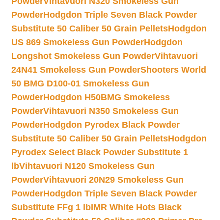
Powder
Vihtavuori N320 Smokeless Gun
Powder
Hodgdon Triple Seven Black Powder
Substitute 50 Caliber 50 Grain Pellets
Hodgdon
US 869 Smokeless Gun Powder
Hodgdon
Longshot Smokeless Gun Powder
Vihtavuori
24N41 Smokeless Gun Powder
Shooters World
50 BMG D100-01 Smokeless Gun
Powder
Hodgdon H50BMG Smokeless
Powder
Vihtavuori N350 Smokeless Gun
Powder
Hodgdon Pyrodex Black Powder
Substitute 50 Caliber 50 Grain Pellets
Hodgdon
Pyrodex Select Black Powder Substitute 1
lb
Vihtavuori N120 Smokeless Gun
Powder
Vihtavuori 20N29 Smokeless Gun
Powder
Hodgdon Triple Seven Black Powder
Substitute FFg 1 lb
IMR White Hots Black