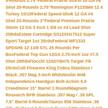
5-Rounds 2.75″
Federal Prairie Storm 16 GA #6
Shot 25-Rounds 2.75″
Remington P1235M4 12 4
Turkey 10/10
Federal Speed-Shok 12 GA #4
Shot 25-Rounds 3″
Federal Premium Prairie
Storm 12 GA 3 Inch 1 5/8 oz #4 Lead Shot
25Rds
Estate Cartridge SS12XH17512 Super
Sport Target 1oz 25rds
Federal WF1332
SPDSHk 12 13/8 STL 25 Rounds Per
Box
Federal Top Gun 12GA 2.75-inch 1oz #7.5
Shot 25Rds
Fiocchi 12SD78H75 Target 7/8
25rds
Colt Firearms King Cobra Stainless /
Black .357 Mag 3-inch 6Rds
Nosler M48
Independence Handgun Bolt-Action 6.5
Creedmoor 15″ Barrel 1 Round
Magnum
Research BFR Stainless .357 Mag / .38 SPL
7.5″ Barrel 6-Rounds
Taurus 856 Stainless .38