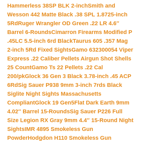
Hammerless 38SP BLK 2-inch
Smith and
Wesson 442 Matte Black .38 SPL 1.8725-inch
5Rd
Ruger Wrangler OD Green .22 LR 4.6″
Barrel 6-Rounds
Cimarron Firearms Modified P
.45LC 5.5-inch 6rd Black
Taurus 605 .357 Mag
2-inch 5Rd Fixed Sights
Gamo 632300054 Viper
Express .22 Caliber Pellets Airgun Shot Shells
25 Count
Gamo Ts 22 Pellets .22 Cal
200/pk
Glock 36 Gen 3 Black 3.78-inch .45 ACP
6Rd
Sig Sauer P938 9mm 3-inch 7rds Black
Siglite Night Sights Massachusetts
Compliant
Glock 19 Gen5Flat Dark Earth 9mm
4.02″ Barrel 15-Rounds
Sig Sauer P226 Full
Size Legion RX Gray 9mm 4.4″ 15-Round Night
Sights
IMR 4895 Smokeless Gun
Powder
Hodgdon H110 Smokeless Gun