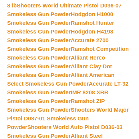
8 lb
Shooters World Ultimate Pistol D036-07
Smokeless Gun Powder
Hodgdon H1000
Smokeless Gun Powder
Ramshot Hunter
Smokeless Gun Powder
Hodgdon H4198
Smokeless Gun Powder
Accurate 2700
Smokeless Gun Powder
Ramshot Competition
Smokeless Gun Powder
Alliant Herco
Smokeless Gun Powder
Alliant Clay Dot
Smokeless Gun Powder
Alliant American
Select Smokeless Gun Powder
Accurate LT-32
Smokeless Gun Powder
IMR 8208 XBR
Smokeless Gun Powder
Ramshot ZIP
Smokeless Gun Powder
Shooters World Major
Pistol D037-01 Smokeless Gun
Powder
Shooters World Auto Pistol D036-03
Smokeless Gun Powder
Alliant Steel