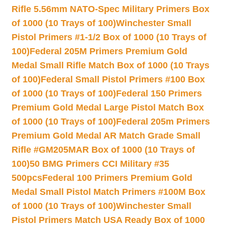
Rifle 5.56mm NATO-Spec Military Primers Box
of 1000 (10 Trays of 100)
Winchester Small
Pistol Primers #1-1/2 Box of 1000 (10 Trays of
100)
Federal 205M Primers Premium Gold
Medal Small Rifle Match Box of 1000 (10 Trays
of 100)
Federal Small Pistol Primers #100 Box
of 1000 (10 Trays of 100)
Federal 150 Primers
Premium Gold Medal Large Pistol Match Box
of 1000 (10 Trays of 100)
Federal 205m Primers
Premium Gold Medal AR Match Grade Small
Rifle #GM205MAR Box of 1000 (10 Trays of
100)
50 BMG Primers CCI Military #35
500pcs
Federal 100 Primers Premium Gold
Medal Small Pistol Match Primers #100M Box
of 1000 (10 Trays of 100)
Winchester Small
Pistol Primers Match USA Ready Box of 1000