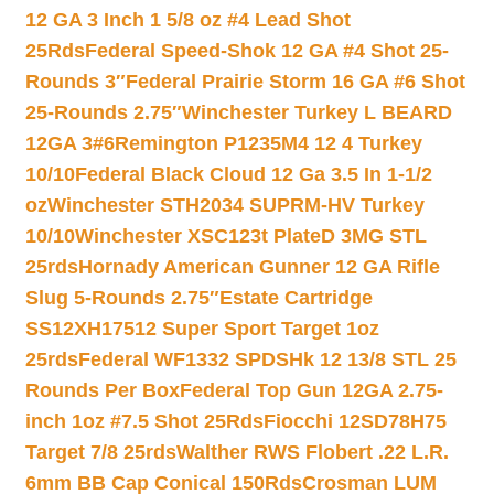
12 GA 3 Inch 1 5/8 oz #4 Lead Shot
25Rds
Federal Speed-Shok 12 GA #4 Shot 25-
Rounds 3″
Federal Prairie Storm 16 GA #6 Shot
25-Rounds 2.75″
Winchester Turkey L BEARD
12GA 3#6
Remington P1235M4 12 4 Turkey
10/10
Federal Black Cloud 12 Ga 3.5 In 1-1/2
oz
Winchester STH2034 SUPRM-HV Turkey
10/10
Winchester XSC123t PlateD 3MG STL
25rds
Hornady American Gunner 12 GA Rifle
Slug 5-Rounds 2.75″
Estate Cartridge
SS12XH17512 Super Sport Target 1oz
25rds
Federal WF1332 SPDSHk 12 13/8 STL 25
Rounds Per Box
Federal Top Gun 12GA 2.75-
inch 1oz #7.5 Shot 25Rds
Fiocchi 12SD78H75
Target 7/8 25rds
Walther RWS Flobert .22 L.R.
6mm BB Cap Conical 150Rds
Crosman LUM