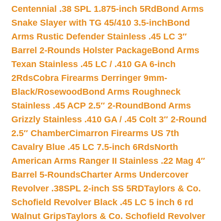
Centennial .38 SPL 1.875-inch 5Rd
Bond Arms
Snake Slayer with TG 45/410 3.5-inch
Bond
Arms Rustic Defender Stainless .45 LC 3″
Barrel 2-Rounds Holster Package
Bond Arms
Texan Stainless .45 LC / .410 GA 6-inch
2Rds
Cobra Firearms Derringer 9mm-
Black/Rosewood
Bond Arms Roughneck
Stainless .45 ACP 2.5″ 2-Round
Bond Arms
Grizzly Stainless .410 GA / .45 Colt 3″ 2-Round
2.5″ Chamber
Cimarron Firearms US 7th
Cavalry Blue .45 LC 7.5-inch 6Rds
North
American Arms Ranger II Stainless .22 Mag 4″
Barrel 5-Rounds
Charter Arms Undercover
Revolver .38SPL 2-inch SS 5RD
Taylors & Co.
Schofield Revolver Black .45 LC 5 inch 6 rd
Walnut Grips
Taylors & Co. Schofield Revolver