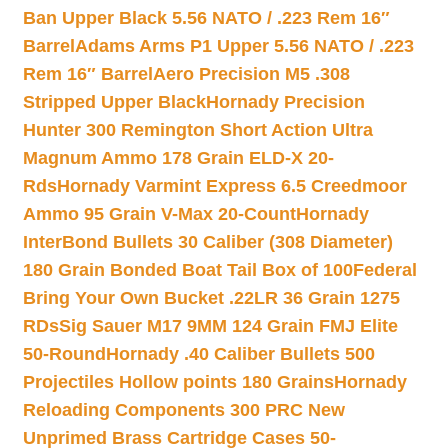
Ban Upper Black 5.56 NATO / .223 Rem 16″
Barrel
Adams Arms P1 Upper 5.56 NATO / .223
Rem 16″ Barrel
Aero Precision M5 .308
Stripped Upper Black
Hornady Precision
Hunter 300 Remington Short Action Ultra
Magnum Ammo 178 Grain ELD-X 20-
Rds
Hornady Varmint Express 6.5 Creedmoor
Ammo 95 Grain V-Max 20-Count
Hornady
InterBond Bullets 30 Caliber (308 Diameter)
180 Grain Bonded Boat Tail Box of 100
Federal
Bring Your Own Bucket .22LR 36 Grain 1275
RDs
Sig Sauer M17 9MM 124 Grain FMJ Elite
50-Round
Hornady .40 Caliber Bullets 500
Projectiles Hollow points 180 Grains
Hornady
Reloading Components 300 PRC New
Unprimed Brass Cartridge Cases 50-