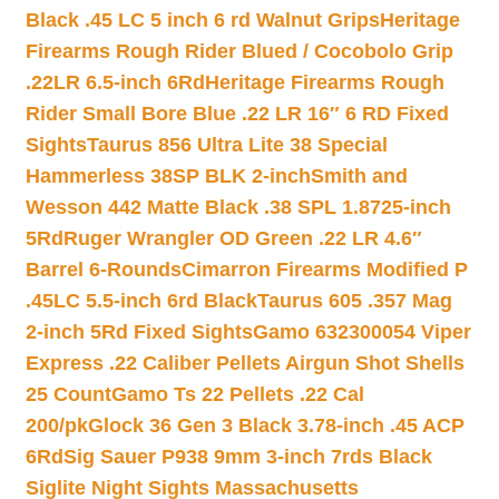
Black .45 LC 5 inch 6 rd Walnut Grips
Heritage
Firearms Rough Rider Blued / Cocobolo Grip
.22LR 6.5-inch 6Rd
Heritage Firearms Rough
Rider Small Bore Blue .22 LR 16″ 6 RD Fixed
Sights
Taurus 856 Ultra Lite 38 Special
Hammerless 38SP BLK 2-inch
Smith and
Wesson 442 Matte Black .38 SPL 1.8725-inch
5Rd
Ruger Wrangler OD Green .22 LR 4.6″
Barrel 6-Rounds
Cimarron Firearms Modified P
.45LC 5.5-inch 6rd Black
Taurus 605 .357 Mag
2-inch 5Rd Fixed Sights
Gamo 632300054 Viper
Express .22 Caliber Pellets Airgun Shot Shells
25 Count
Gamo Ts 22 Pellets .22 Cal
200/pk
Glock 36 Gen 3 Black 3.78-inch .45 ACP
6Rd
Sig Sauer P938 9mm 3-inch 7rds Black
Siglite Night Sights Massachusetts