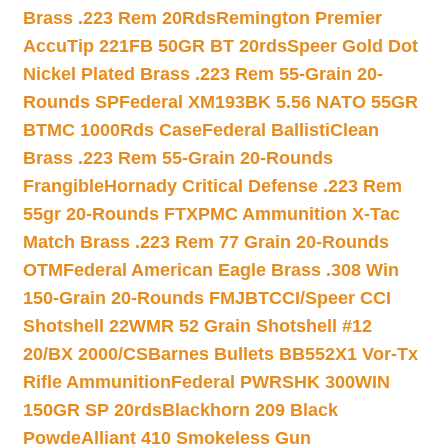
Brass .223 Rem 20Rds
Remington Premier
AccuTip 221FB 50GR BT 20rds
Speer Gold Dot
Nickel Plated Brass .223 Rem 55-Grain 20-
Rounds SP
Federal XM193BK 5.56 NATO 55GR
BTMC 1000Rds Case
Federal BallistiClean
Brass .223 Rem 55-Grain 20-Rounds
Frangible
Hornady Critical Defense .223 Rem
55gr 20-Rounds FTX
PMC Ammunition X-Tac
Match Brass .223 Rem 77 Grain 20-Rounds
OTM
Federal American Eagle Brass .308 Win
150-Grain 20-Rounds FMJBT
CCI/Speer CCI
Shotshell 22WMR 52 Grain Shotshell #12
20/BX 2000/CS
Barnes Bullets BB552X1 Vor-Tx
Rifle Ammunition
Federal PWRSHK 300WIN
150GR SP 20rds
Blackhorn 209 Black
Powde
Alliant 410 Smokeless Gun