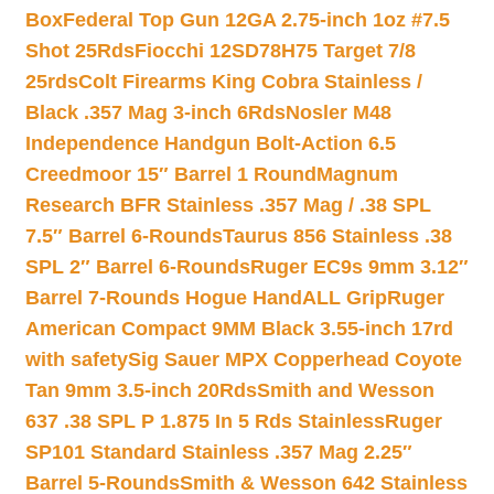
Box
Federal Top Gun 12GA 2.75-inch 1oz #7.5
Shot 25Rds
Fiocchi 12SD78H75 Target 7/8
25rds
Colt Firearms King Cobra Stainless /
Black .357 Mag 3-inch 6Rds
Nosler M48
Independence Handgun Bolt-Action 6.5
Creedmoor 15″ Barrel 1 Round
Magnum
Research BFR Stainless .357 Mag / .38 SPL
7.5″ Barrel 6-Rounds
Taurus 856 Stainless .38
SPL 2″ Barrel 6-Rounds
Ruger EC9s 9mm 3.12″
Barrel 7-Rounds Hogue HandALL Grip
Ruger
American Compact 9MM Black 3.55-inch 17rd
with safety
Sig Sauer MPX Copperhead Coyote
Tan 9mm 3.5-inch 20Rds
Smith and Wesson
637 .38 SPL P 1.875 In 5 Rds Stainless
Ruger
SP101 Standard Stainless .357 Mag 2.25″
Barrel 5-Rounds
Smith & Wesson 642 Stainless