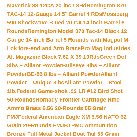
Maverick 88 12GA 20-inch 8Rd
Remington 870
TAC-14 12-Gauge 14.5″ Barrel 4 RDs
Mossberg
590 Shockwave Blued 20 GA 14-inch Barrel 6
Rounds
Remington Model 870 Tac-14 Black 12
Gauge 14 inch Barrel 5 Rounds with Magpul M-
Lok fore-end and Arm Brace
Pro Mag Industries
Ak Magazine Black 7.62 X 39 10Rds
Green Dot
8lbs – Alliant Powder
Bullseye 8lbs – Alliant
Powder
BE-86 8 lbs – Alliant Powder
Alliant
Powder – Unique 8lbs
Alliant Powder – Steel
1lb.
Federal Game-shok .22 LR #12 Bird Shot
50-Rounds
Hornady Frontier Cartridge Rifle
Ammo Brass 5.56 20-Rounds 55 Grain
FMJ
Federal American Eagle XM 5.56 NATO 62
Grain 20-Rounds FMJBT
PMC Ammunition
Bronze Full Metal Jacket Boat Tail 55 Grain