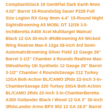
Compliant
Glock 19 Gen5Flat Dark Earth 9mm
4.02″ Barrel 15-Rounds
Sig Sauer P226 Full
Size Legion RX Gray 9mm 4.4″ 15-Round Night
Sights
Browning A5 MOBL DT 12/28 3.5-
inch
Beretta A400 Xcel Multitarget Walnut/
Black 12 GA 30-Inch 4Rd
Browning A5 Wicked
Wing Reatree Max-5 12ga 28-inch 4rd Semi-
Automatic
Browning Silver Field 12 Gauge 28″
Barrel 3-1/2″ Chamber 4 Rounds Realtree Max-
5
Weatherby 18i Synthetic 12 Gauge 28″ Barrel
3-1/2″ Chamber 4 Rounds
Savage 212 Turkey
12GA Bolt-Action BL/CAMO 2Rds 22-inch 3-in-
Chamber
Savage 220 Turkey 20GA Bolt-Action
BL/CAMO 2Rds 22-inch 3-in-Chamber
Beretta
A300 Outlander Black / Wood 12 GA 3″ 30-inch
3Rds
Landor Arms BPX 902 12 GA 18.5″ Barrel