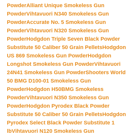
Powder
Alliant Unique Smokeless Gun
Powder
Vihtavuori N340 Smokeless Gun
Powder
Accurate No. 5 Smokeless Gun
Powder
Vihtavuori N320 Smokeless Gun
Powder
Hodgdon Triple Seven Black Powder
Substitute 50 Caliber 50 Grain Pellets
Hodgdon
US 869 Smokeless Gun Powder
Hodgdon
Longshot Smokeless Gun Powder
Vihtavuori
24N41 Smokeless Gun Powder
Shooters World
50 BMG D100-01 Smokeless Gun
Powder
Hodgdon H50BMG Smokeless
Powder
Vihtavuori N350 Smokeless Gun
Powder
Hodgdon Pyrodex Black Powder
Substitute 50 Caliber 50 Grain Pellets
Hodgdon
Pyrodex Select Black Powder Substitute 1
lb
Vihtavuori N120 Smokeless Gun