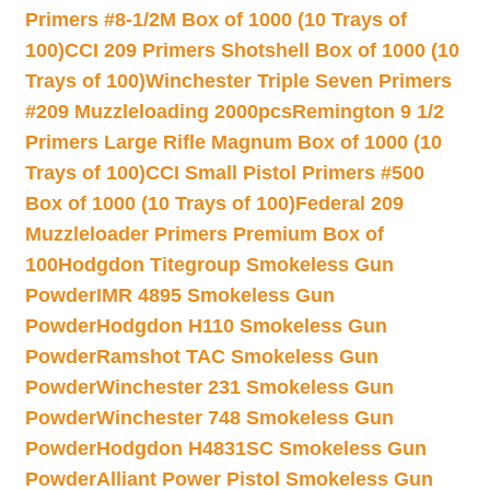
Primers #8-1/2M Box of 1000 (10 Trays of
100)
CCI 209 Primers Shotshell Box of 1000 (10
Trays of 100)
Winchester Triple Seven Primers
#209 Muzzleloading 2000pcs
Remington 9 1/2
Primers Large Rifle Magnum Box of 1000 (10
Trays of 100)
CCI Small Pistol Primers #500
Box of 1000 (10 Trays of 100)
Federal 209
Muzzleloader Primers Premium Box of
100
Hodgdon Titegroup Smokeless Gun
Powder
IMR 4895 Smokeless Gun
Powder
Hodgdon H110 Smokeless Gun
Powder
Ramshot TAC Smokeless Gun
Powder
Winchester 231 Smokeless Gun
Powder
Winchester 748 Smokeless Gun
Powder
Hodgdon H4831SC Smokeless Gun
Powder
Alliant Power Pistol Smokeless Gun