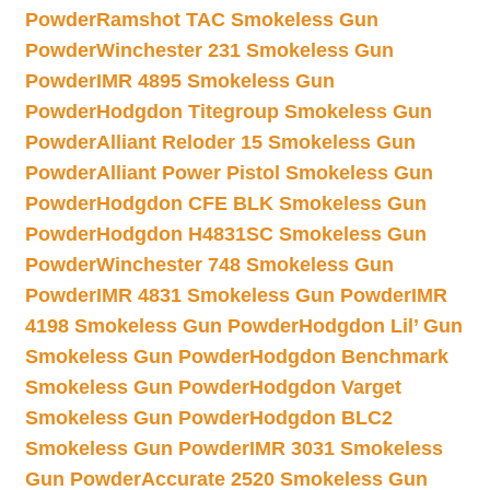
Powder
Ramshot TAC Smokeless Gun
Powder
Winchester 231 Smokeless Gun
Powder
IMR 4895 Smokeless Gun
Powder
Hodgdon Titegroup Smokeless Gun
Powder
Alliant Reloder 15 Smokeless Gun
Powder
Alliant Power Pistol Smokeless Gun
Powder
Hodgdon CFE BLK Smokeless Gun
Powder
Hodgdon H4831SC Smokeless Gun
Powder
Winchester 748 Smokeless Gun
Powder
IMR 4831 Smokeless Gun Powder
IMR
4198 Smokeless Gun Powder
Hodgdon Lil’ Gun
Smokeless Gun Powder
Hodgdon Benchmark
Smokeless Gun Powder
Hodgdon Varget
Smokeless Gun Powder
Hodgdon BLC2
Smokeless Gun Powder
IMR 3031 Smokeless
Gun Powder
Accurate 2520 Smokeless Gun