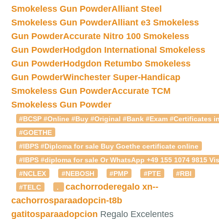
Smokeless Gun Powder
Alliant Steel
Smokeless Gun Powder
Alliant e3 Smokeless
Gun Powder
Accurate Nitro 100 Smokeless
Gun Powder
Hodgdon International Smokeless
Gun Powder
Hodgdon Retumbo Smokeless
Gun Powder
Winchester Super-Handicap
Smokeless Gun Powder
Accurate TCM
Smokeless Gun Powder
#BCSP #Online #Buy #Original #Bank #Exam #Certificates in
#GOETHE
#IBPS #Diploma for sale Buy Goethe certificate online
#IBPS #diploma for sale Or WhatsApp +49 155 1074 9815 Vis
#NCLEX
#NEBOSH
#PMP
#PTE
#RBI
cachorroderegalo
xn--
#TELC
.
cachorrosparaadopcin-t8b
gatitosparaadopcion
Regalo Excelentes