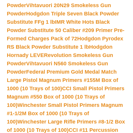
Powder
Vihtavuori 20N29 Smokeless Gun
Powder
Hodgdon Triple Seven Black Powder
Substitute FFg 1 lb
IMR White Hots Black
Powder Substitute 50 Caliber #209 Primer Pre-
Formed Charges Pack of 72
Hodgdon Pyrodex
RS Black Powder Substitute 1 lb
Hodgdon
Hornady LEVERevolution Smokeless Gun
Powder
Vihtavuori N560 Smokeless Gun
Powder
Federal Premium Gold Medal Match
Large Pistol Magnum Primers #155M Box of
1000 (10 Trays of 100)
CCI Small Pistol Primers
Magnum #550 Box of 1000 (10 Trays of
100)
Winchester Small Pistol Primers Magnum
#1-1/2M Box of 1000 (10 Trays of
100)
Winchester Large Rifle Primers #8-1/2 Box
of 1000 (10 Trays of 100)
CCI #11 Percussion