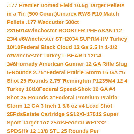
.177 Premier Domed Field 10.5g Target Pellets
in a Tin (500 Count)
Umarex RWS R10 Match
Pellets .177 Wadcutter 500ct
2315014
Winchester ROOSTER PHEASANT12
23/4 #6
Winchester STH2034 SUPRM-HV Turkey
10/10
Federal Black Cloud 12 Ga 3.5 In 1-1/2
oz
Winchester Turkey L BEARD 12GA
3#6
Hornady American Gunner 12 GA Rifle Slug
5-Rounds 2.75″
Federal Prairie Storm 16 GA #6
Shot 25-Rounds 2.75″
Remington P1235M4 12 4
Turkey 10/10
Federal Speed-Shok 12 GA #4
Shot 25-Rounds 3″
Federal Premium Prairie
Storm 12 GA 3 Inch 1 5/8 oz #4 Lead Shot
25Rds
Estate Cartridge SS12XH17512 Super
Sport Target 1oz 25rds
Federal WF1332
SPDSHk 12 13/8 STL 25 Rounds Per