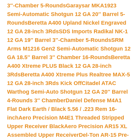
3″-Chamber 5-Rounds
Garaysar MKA1923
Semi-Automatic Shotgun 12 GA 20″ Barrel 5-
Rounds
Beretta A400 Upland Nickel Engraved
12 GA 28-inch 3Rds
SDS Imports Radikal NK-1
12 GA 19″ Barrel 3″-Chamber 5-Rounds
SRM
Arms M1216 Gen2 Semi-Automatic Shotgun 12
GA 18.5″ Barrel 3″ Chamber 16-Rounds
Beretta
A400 Xtreme PLUS Black 12 GA 28-inch
3Rds
Beretta A400 Xtreme Plus Realtree MAX-5
12 GA 28-inch 3Rds Kick Off
Citadel ATAC
Warthog Semi-Auto Shotgun 12 GA 20″ Barrel
4-Rounds 3″ Chamber
Daniel Defense M4A1
Flat Dark Earth / Black 5.56 / .223 Rem 16-
inch
Aero Precision M4E1 Threaded Stripped
Upper Receiver Black
Aero Precision AR15 XL
Assembled Upper Receiver
Del-Ton AR-15 Pre-