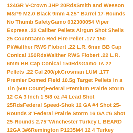
124GR V-Crown JHP 20Rds
Smith and Wesson
M&P9 M2.0 Black 9mm 4.25″ Barrel 17-Rounds
No Thumb Safety
Gamo 632300054 Viper
Express .22 Caliber Pellets Airgun Shot Shells
25 Count
Gamo Red Fire Pellet .177 150
Pk
Walther RWS Flobert .22 L.R. 6mm BB Cap
Conical 150Rds
Walther RWS Flobert .22 L.R.
6mm BB Cap Conical 150Rds
Gamo Ts 22
Pellets .22 Cal 200/pk
Crosman LUM .177
Premier Domed Field 10.5g Target Pellets in a
Tin (500 Count)
Federal Premium Prairie Storm
12 GA 3 Inch 1 5/8 oz #4 Lead Shot
25Rds
Federal Speed-Shok 12 GA #4 Shot 25-
Rounds 3″
Federal Prairie Storm 16 GA #6 Shot
25-Rounds 2.75″
Winchester Turkey L BEARD
12GA 3#6
Remington P1235M4 12 4 Turkey