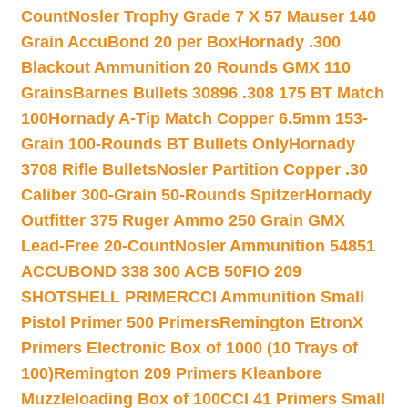
Count
Nosler Trophy Grade 7 X 57 Mauser 140
Grain AccuBond 20 per Box
Hornady .300
Blackout Ammunition 20 Rounds GMX 110
Grains
Barnes Bullets 30896 .308 175 BT Match
100
Hornady A-Tip Match Copper 6.5mm 153-
Grain 100-Rounds BT Bullets Only
Hornady
3708 Rifle Bullets
Nosler Partition Copper .30
Caliber 300-Grain 50-Rounds Spitzer
Hornady
Outfitter 375 Ruger Ammo 250 Grain GMX
Lead-Free 20-Count
Nosler Ammunition 54851
ACCUBOND 338 300 ACB 50
FIO 209
SHOTSHELL PRIMER
CCI Ammunition Small
Pistol Primer 500 Primers
Remington EtronX
Primers Electronic Box of 1000 (10 Trays of
100)
Remington 209 Primers Kleanbore
Muzzleloading Box of 100
CCI 41 Primers Small