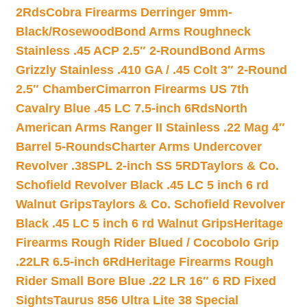
2Rds
Cobra Firearms Derringer 9mm-
Black/Rosewood
Bond Arms Roughneck
Stainless .45 ACP 2.5″ 2-Round
Bond Arms
Grizzly Stainless .410 GA / .45 Colt 3″ 2-Round
2.5″ Chamber
Cimarron Firearms US 7th
Cavalry Blue .45 LC 7.5-inch 6Rds
North
American Arms Ranger II Stainless .22 Mag 4″
Barrel 5-Rounds
Charter Arms Undercover
Revolver .38SPL 2-inch SS 5RD
Taylors & Co.
Schofield Revolver Black .45 LC 5 inch 6 rd
Walnut Grips
Taylors & Co. Schofield Revolver
Black .45 LC 5 inch 6 rd Walnut Grips
Heritage
Firearms Rough Rider Blued / Cocobolo Grip
.22LR 6.5-inch 6Rd
Heritage Firearms Rough
Rider Small Bore Blue .22 LR 16″ 6 RD Fixed
Sights
Taurus 856 Ultra Lite 38 Special