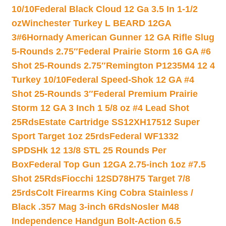
10/10
Federal Black Cloud 12 Ga 3.5 In 1-1/2
oz
Winchester Turkey L BEARD 12GA
3#6
Hornady American Gunner 12 GA Rifle Slug
5-Rounds 2.75″
Federal Prairie Storm 16 GA #6
Shot 25-Rounds 2.75″
Remington P1235M4 12 4
Turkey 10/10
Federal Speed-Shok 12 GA #4
Shot 25-Rounds 3″
Federal Premium Prairie
Storm 12 GA 3 Inch 1 5/8 oz #4 Lead Shot
25Rds
Estate Cartridge SS12XH17512 Super
Sport Target 1oz 25rds
Federal WF1332
SPDSHk 12 13/8 STL 25 Rounds Per
Box
Federal Top Gun 12GA 2.75-inch 1oz #7.5
Shot 25Rds
Fiocchi 12SD78H75 Target 7/8
25rds
Colt Firearms King Cobra Stainless /
Black .357 Mag 3-inch 6Rds
Nosler M48
Independence Handgun Bolt-Action 6.5