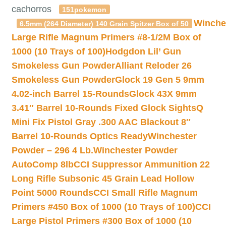
cachorros
151pokemon
Winche
6.5mm (264 Diameter) 140 Grain Spitzer Box of 50
Large Rifle Magnum Primers #8-1/2M Box of
1000 (10 Trays of 100)
Hodgdon Lil’ Gun
Smokeless Gun Powder
Alliant Reloder 26
Smokeless Gun Powder
Glock 19 Gen 5 9mm
4.02-inch Barrel 15-Rounds
Glock 43X 9mm
3.41″ Barrel 10-Rounds Fixed Glock Sights
Q
Mini Fix Pistol Gray .300 AAC Blackout 8″
Barrel 10-Rounds Optics Ready
Winchester
Powder – 296 4 Lb.
Winchester Powder
AutoComp 8lb
CCI Suppressor Ammunition 22
Long Rifle Subsonic 45 Grain Lead Hollow
Point 5000 Rounds
CCI Small Rifle Magnum
Primers #450 Box of 1000 (10 Trays of 100)
CCI
Large Pistol Primers #300 Box of 1000 (10