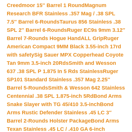
Creedmoor 15″ Barrel 1 Round
Magnum
Research BFR Stainless .357 Mag / .38 SPL
7.5″ Barrel 6-Rounds
Taurus 856 Stainless .38
SPL 2″ Barrel 6-Rounds
Ruger EC9s 9mm 3.12″
Barrel 7-Rounds Hogue HandALL Grip
Ruger
American Compact 9MM Black 3.55-inch 17rd
with safety
Sig Sauer MPX Copperhead Coyote
Tan 9mm 3.5-inch 20Rds
Smith and Wesson
637 .38 SPL P 1.875 In 5 Rds Stainless
Ruger
SP101 Standard Stainless .357 Mag 2.25″
Barrel 5-Rounds
Smith & Wesson 642 Stainless
Centennial .38 SPL 1.875-inch 5Rd
Bond Arms
Snake Slayer with TG 45/410 3.5-inch
Bond
Arms Rustic Defender Stainless .45 LC 3″
Barrel 2-Rounds Holster Package
Bond Arms
Texan Stainless .45 LC / .410 GA 6-inch