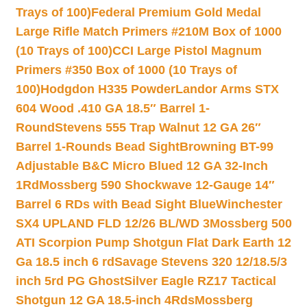
Trays of 100)
Federal Premium Gold Medal
Large Rifle Match Primers #210M Box of 1000
(10 Trays of 100)
CCI Large Pistol Magnum
Primers #350 Box of 1000 (10 Trays of
100)
Hodgdon H335 Powder
Landor Arms STX
604 Wood .410 GA 18.5″ Barrel 1-
Round
Stevens 555 Trap Walnut 12 GA 26″
Barrel 1-Rounds Bead Sight
Browning BT-99
Adjustable B&C Micro Blued 12 GA 32-Inch
1Rd
Mossberg 590 Shockwave 12-Gauge 14″
Barrel 6 RDs with Bead Sight Blue
Winchester
SX4 UPLAND FLD 12/26 BL/WD 3
Mossberg 500
ATI Scorpion Pump Shotgun Flat Dark Earth 12
Ga 18.5 inch 6 rd
Savage Stevens 320 12/18.5/3
inch 5rd PG Ghost
Silver Eagle RZ17 Tactical
Shotgun 12 GA 18.5-inch 4Rds
Mossberg