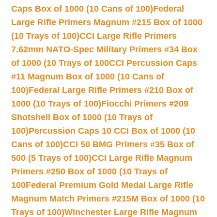
Caps Box of 1000 (10 Cans of 100)
Federal
Large Rifle Primers Magnum #215 Box of 1000
(10 Trays of 100)
CCI Large Rifle Primers
7.62mm NATO-Spec Military Primers #34 Box
of 1000 (10 Trays of 100
CCI Percussion Caps
#11 Magnum Box of 1000 (10 Cans of
100)
Federal Large Rifle Primers #210 Box of
1000 (10 Trays of 100)
Fiocchi Primers #209
Shotshell Box of 1000 (10 Trays of
100)
Percussion Caps 10 CCI Box of 1000 (10
Cans of 100)
CCI 50 BMG Primers #35 Box of
500 (5 Trays of 100)
CCI Large Rifle Magnum
Primers #250 Box of 1000 (10 Trays of
100
Federal Premium Gold Medal Large Rifle
Magnum Match Primers #215M Box of 1000 (10
Trays of 100)
Winchester Large Rifle Magnum