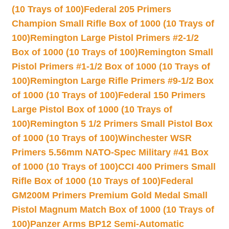
(10 Trays of 100)
Federal 205 Primers
Champion Small Rifle Box of 1000 (10 Trays of
100)
Remington Large Pistol Primers #2-1/2
Box of 1000 (10 Trays of 100)
Remington Small
Pistol Primers #1-1/2 Box of 1000 (10 Trays of
100)
Remington Large Rifle Primers #9-1/2 Box
of 1000 (10 Trays of 100)
Federal 150 Primers
Large Pistol Box of 1000 (10 Trays of
100)
Remington 5 1/2 Primers Small Pistol Box
of 1000 (10 Trays of 100)
Winchester WSR
Primers 5.56mm NATO-Spec Military #41 Box
of 1000 (10 Trays of 100)
CCI 400 Primers Small
Rifle Box of 1000 (10 Trays of 100)
Federal
GM200M Primers Premium Gold Medal Small
Pistol Magnum Match Box of 1000 (10 Trays of
100)
Panzer Arms BP12 Semi-Automatic