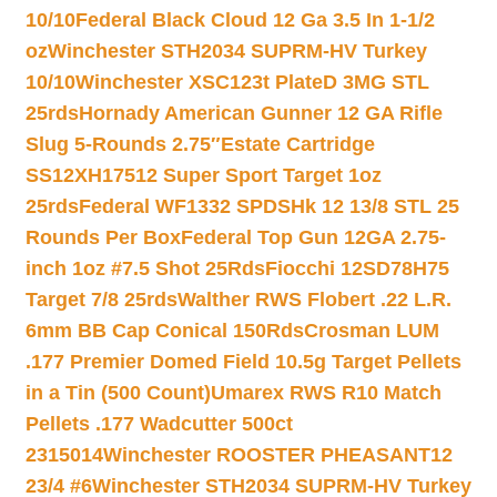
10/10
Federal Black Cloud 12 Ga 3.5 In 1-1/2
oz
Winchester STH2034 SUPRM-HV Turkey
10/10
Winchester XSC123t PlateD 3MG STL
25rds
Hornady American Gunner 12 GA Rifle
Slug 5-Rounds 2.75″
Estate Cartridge
SS12XH17512 Super Sport Target 1oz
25rds
Federal WF1332 SPDSHk 12 13/8 STL 25
Rounds Per Box
Federal Top Gun 12GA 2.75-
inch 1oz #7.5 Shot 25Rds
Fiocchi 12SD78H75
Target 7/8 25rds
Walther RWS Flobert .22 L.R.
6mm BB Cap Conical 150Rds
Crosman LUM
.177 Premier Domed Field 10.5g Target Pellets
in a Tin (500 Count)
Umarex RWS R10 Match
Pellets .177 Wadcutter 500ct
2315014
Winchester ROOSTER PHEASANT12
23/4 #6
Winchester STH2034 SUPRM-HV Turkey