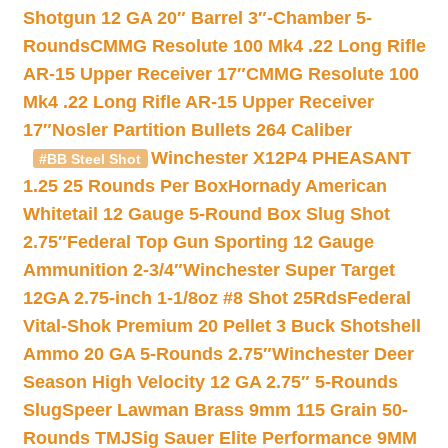
Shotgun 12 GA 20″ Barrel 3″-Chamber 5-
Rounds
CMMG Resolute 100 Mk4 .22 Long Rifle
AR-15 Upper Receiver 17″
CMMG Resolute 100
Mk4 .22 Long Rifle AR-15 Upper Receiver
17″
Nosler Partition Bullets 264 Caliber
Winchester X12P4 PHEASANT
#BB Steel Shot
1.25 25 Rounds Per Box
Hornady American
Whitetail 12 Gauge 5-Round Box Slug Shot
2.75″
Federal Top Gun Sporting 12 Gauge
Ammunition 2-3/4″
Winchester Super Target
12GA 2.75-inch 1-1/8oz #8 Shot 25Rds
Federal
Vital-Shok Premium 20 Pellet 3 Buck Shotshell
Ammo 20 GA 5-Rounds 2.75″
Winchester Deer
Season High Velocity 12 GA 2.75″ 5-Rounds
Slug
Speer Lawman Brass 9mm 115 Grain 50-
Rounds TMJ
Sig Sauer Elite Performance 9MM