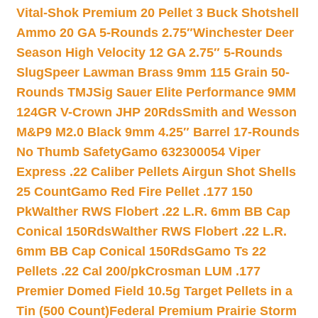
Vital-Shok Premium 20 Pellet 3 Buck Shotshell
Ammo 20 GA 5-Rounds 2.75″
Winchester Deer
Season High Velocity 12 GA 2.75″ 5-Rounds
Slug
Speer Lawman Brass 9mm 115 Grain 50-
Rounds TMJ
Sig Sauer Elite Performance 9MM
124GR V-Crown JHP 20Rds
Smith and Wesson
M&P9 M2.0 Black 9mm 4.25″ Barrel 17-Rounds
No Thumb Safety
Gamo 632300054 Viper
Express .22 Caliber Pellets Airgun Shot Shells
25 Count
Gamo Red Fire Pellet .177 150
Pk
Walther RWS Flobert .22 L.R. 6mm BB Cap
Conical 150Rds
Walther RWS Flobert .22 L.R.
6mm BB Cap Conical 150Rds
Gamo Ts 22
Pellets .22 Cal 200/pk
Crosman LUM .177
Premier Domed Field 10.5g Target Pellets in a
Tin (500 Count)
Federal Premium Prairie Storm