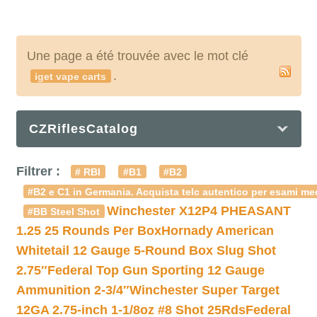
Une page a été trouvée avec le mot clé
.
iget vape carts
CZRiflesCatalog
Filtrer :
# RBI
#B1
#B2
#B2 e C1 in Germania. Acquista telc autentico per esami med
Winchester X12P4 PHEASANT
#BB Steel Shot
1.25 25 Rounds Per Box
Hornady American
Whitetail 12 Gauge 5-Round Box Slug Shot
2.75″
Federal Top Gun Sporting 12 Gauge
Ammunition 2-3/4″
Winchester Super Target
12GA 2.75-inch 1-1/8oz #8 Shot 25Rds
Federal