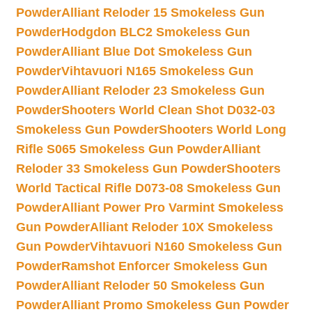
Powder
Alliant Reloder 15 Smokeless Gun
Powder
Hodgdon BLC2 Smokeless Gun
Powder
Alliant Blue Dot Smokeless Gun
Powder
Vihtavuori N165 Smokeless Gun
Powder
Alliant Reloder 23 Smokeless Gun
Powder
Shooters World Clean Shot D032-03
Smokeless Gun Powder
Shooters World Long
Rifle S065 Smokeless Gun Powder
Alliant
Reloder 33 Smokeless Gun Powder
Shooters
World Tactical Rifle D073-08 Smokeless Gun
Powder
Alliant Power Pro Varmint Smokeless
Gun Powder
Alliant Reloder 10X Smokeless
Gun Powder
Vihtavuori N160 Smokeless Gun
Powder
Ramshot Enforcer Smokeless Gun
Powder
Alliant Reloder 50 Smokeless Gun
Powder
Alliant Promo Smokeless Gun Powder