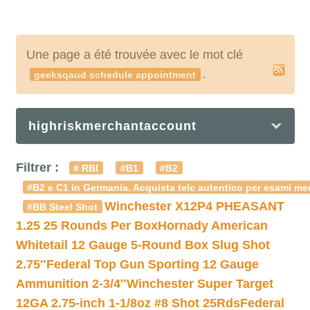
Une page a été trouvée avec le mot clé
.
geeksqaud schedule appointment
highriskmerchantaccount
Filtrer :
# RBI
#B1
#B2
#B2 e C1 in Germania. Acquista telc autentico per esami med
Winchester X12P4 PHEASANT
#BB Steel Shot
1.25 25 Rounds Per Box
Hornady American
Whitetail 12 Gauge 5-Round Box Slug Shot
2.75″
Federal Top Gun Sporting 12 Gauge
Ammunition 2-3/4″
Winchester Super Target
12GA 2.75-inch 1-1/8oz #8 Shot 25Rds
Federal