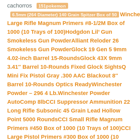
cachorros
151pokemon
Winche
6.5mm (264 Diameter) 140 Grain Spitzer Box of 50
Large Rifle Magnum Primers #8-1/2M Box of
1000 (10 Trays of 100)
Hodgdon Lil’ Gun
Smokeless Gun Powder
Alliant Reloder 26
Smokeless Gun Powder
Glock 19 Gen 5 9mm
4.02-inch Barrel 15-Rounds
Glock 43X 9mm
3.41″ Barrel 10-Rounds Fixed Glock Sights
Q
Mini Fix Pistol Gray .300 AAC Blackout 8″
Barrel 10-Rounds Optics Ready
Winchester
Powder – 296 4 Lb.
Winchester Powder
AutoComp 8lb
CCI Suppressor Ammunition 22
Long Rifle Subsonic 45 Grain Lead Hollow
Point 5000 Rounds
CCI Small Rifle Magnum
Primers #450 Box of 1000 (10 Trays of 100)
CCI
Large Pistol Primers #300 Box of 1000 (10