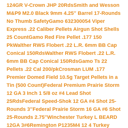
124GR V-Crown JHP 20Rds
Smith and Wesson
M&P9 M2.0 Black 9mm 4.25″ Barrel 17-Rounds
No Thumb Safety
Gamo 632300054 Viper
Express .22 Caliber Pellets Airgun Shot Shells
25 Count
Gamo Red Fire Pellet .177 150
Pk
Walther RWS Flobert .22 L.R. 6mm BB Cap
Conical 150Rds
Walther RWS Flobert .22 L.R.
6mm BB Cap Conical 150Rds
Gamo Ts 22
Pellets .22 Cal 200/pk
Crosman LUM .177
Premier Domed Field 10.5g Target Pellets in a
Tin (500 Count)
Federal Premium Prairie Storm
12 GA 3 Inch 1 5/8 oz #4 Lead Shot
25Rds
Federal Speed-Shok 12 GA #4 Shot 25-
Rounds 3″
Federal Prairie Storm 16 GA #6 Shot
25-Rounds 2.75″
Winchester Turkey L BEARD
12GA 3#6
Remington P1235M4 12 4 Turkey