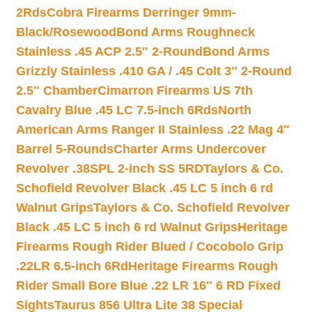
2Rds
Cobra Firearms Derringer 9mm-
Black/Rosewood
Bond Arms Roughneck
Stainless .45 ACP 2.5″ 2-Round
Bond Arms
Grizzly Stainless .410 GA / .45 Colt 3″ 2-Round
2.5″ Chamber
Cimarron Firearms US 7th
Cavalry Blue .45 LC 7.5-inch 6Rds
North
American Arms Ranger II Stainless .22 Mag 4″
Barrel 5-Rounds
Charter Arms Undercover
Revolver .38SPL 2-inch SS 5RD
Taylors & Co.
Schofield Revolver Black .45 LC 5 inch 6 rd
Walnut Grips
Taylors & Co. Schofield Revolver
Black .45 LC 5 inch 6 rd Walnut Grips
Heritage
Firearms Rough Rider Blued / Cocobolo Grip
.22LR 6.5-inch 6Rd
Heritage Firearms Rough
Rider Small Bore Blue .22 LR 16″ 6 RD Fixed
Sights
Taurus 856 Ultra Lite 38 Special