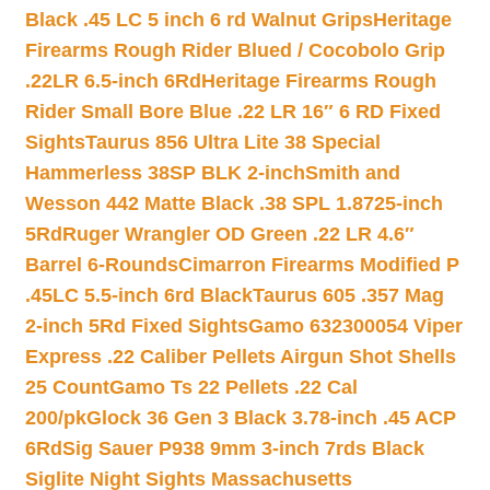
Black .45 LC 5 inch 6 rd Walnut Grips
Heritage
Firearms Rough Rider Blued / Cocobolo Grip
.22LR 6.5-inch 6Rd
Heritage Firearms Rough
Rider Small Bore Blue .22 LR 16″ 6 RD Fixed
Sights
Taurus 856 Ultra Lite 38 Special
Hammerless 38SP BLK 2-inch
Smith and
Wesson 442 Matte Black .38 SPL 1.8725-inch
5Rd
Ruger Wrangler OD Green .22 LR 4.6″
Barrel 6-Rounds
Cimarron Firearms Modified P
.45LC 5.5-inch 6rd Black
Taurus 605 .357 Mag
2-inch 5Rd Fixed Sights
Gamo 632300054 Viper
Express .22 Caliber Pellets Airgun Shot Shells
25 Count
Gamo Ts 22 Pellets .22 Cal
200/pk
Glock 36 Gen 3 Black 3.78-inch .45 ACP
6Rd
Sig Sauer P938 9mm 3-inch 7rds Black
Siglite Night Sights Massachusetts