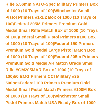
Rifle 5.56mm NATO-Spec Military Primers Box
of 1000 (10 Trays of 100)
Winchester Small
Pistol Primers #1-1/2 Box of 1000 (10 Trays of
100)
Federal 205M Primers Premium Gold
Medal Small Rifle Match Box of 1000 (10 Trays
of 100)
Federal Small Pistol Primers #100 Box
of 1000 (10 Trays of 100)
Federal 150 Primers
Premium Gold Medal Large Pistol Match Box
of 1000 (10 Trays of 100)
Federal 205m Primers
Premium Gold Medal AR Match Grade Small
Rifle #GM205MAR Box of 1000 (10 Trays of
100)
50 BMG Primers CCI Military #35
500pcs
Federal 100 Primers Premium Gold
Medal Small Pistol Match Primers #100M Box
of 1000 (10 Trays of 100)
Winchester Small
Pistol Primers Match USA Ready Box of 1000