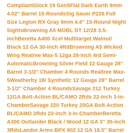
Compliant
Glock 19 Gen5Flat Dark Earth 9mm
4.02″ Barrel 15-Rounds
Sig Sauer P226 Full
Size Legion RX Gray 9mm 4.4″ 15-Round Night
Sights
Browning A5 MOBL DT 12/28 3.5-
inch
Beretta A400 Xcel Multitarget Walnut/
Black 12 GA 30-Inch 4Rd
Browning A5 Wicked
Wing Reatree Max-5 12ga 28-inch 4rd Semi-
Automatic
Browning Silver Field 12 Gauge 28″
Barrel 3-1/2″ Chamber 4 Rounds Realtree Max-
5
Weatherby 18i Synthetic 12 Gauge 28″ Barrel
3-1/2″ Chamber 4 Rounds
Savage 212 Turkey
12GA Bolt-Action BL/CAMO 2Rds 22-inch 3-in-
Chamber
Savage 220 Turkey 20GA Bolt-Action
BL/CAMO 2Rds 22-inch 3-in-Chamber
Beretta
A300 Outlander Black / Wood 12 GA 3″ 30-inch
3Rds
Landor Arms BPX 902 12 GA 18.5″ Barrel