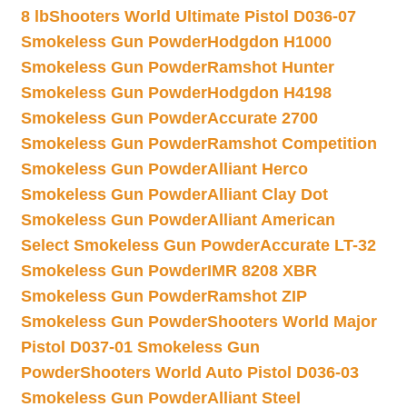
8 lb
Shooters World Ultimate Pistol D036-07
Smokeless Gun Powder
Hodgdon H1000
Smokeless Gun Powder
Ramshot Hunter
Smokeless Gun Powder
Hodgdon H4198
Smokeless Gun Powder
Accurate 2700
Smokeless Gun Powder
Ramshot Competition
Smokeless Gun Powder
Alliant Herco
Smokeless Gun Powder
Alliant Clay Dot
Smokeless Gun Powder
Alliant American
Select Smokeless Gun Powder
Accurate LT-32
Smokeless Gun Powder
IMR 8208 XBR
Smokeless Gun Powder
Ramshot ZIP
Smokeless Gun Powder
Shooters World Major
Pistol D037-01 Smokeless Gun
Powder
Shooters World Auto Pistol D036-03
Smokeless Gun Powder
Alliant Steel