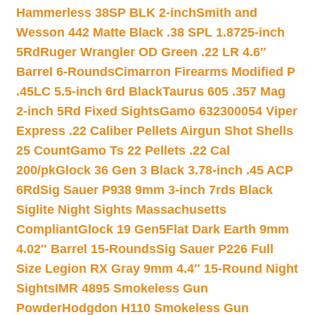
Hammerless 38SP BLK 2-inch
Smith and
Wesson 442 Matte Black .38 SPL 1.8725-inch
5Rd
Ruger Wrangler OD Green .22 LR 4.6″
Barrel 6-Rounds
Cimarron Firearms Modified P
.45LC 5.5-inch 6rd Black
Taurus 605 .357 Mag
2-inch 5Rd Fixed Sights
Gamo 632300054 Viper
Express .22 Caliber Pellets Airgun Shot Shells
25 Count
Gamo Ts 22 Pellets .22 Cal
200/pk
Glock 36 Gen 3 Black 3.78-inch .45 ACP
6Rd
Sig Sauer P938 9mm 3-inch 7rds Black
Siglite Night Sights Massachusetts
Compliant
Glock 19 Gen5Flat Dark Earth 9mm
4.02″ Barrel 15-Rounds
Sig Sauer P226 Full
Size Legion RX Gray 9mm 4.4″ 15-Round Night
Sights
IMR 4895 Smokeless Gun
Powder
Hodgdon H110 Smokeless Gun