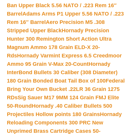
Ban Upper Black 5.56 NATO / .223 Rem 16″
Barrel
Adams Arms P1 Upper 5.56 NATO / .223
Rem 16″ Barrel
Aero Precision M5 .308
Stripped Upper Black
Hornady Precision
Hunter 300 Remington Short Action Ultra
Magnum Ammo 178 Grain ELD-X 20-
Rds
Hornady Varmint Express 6.5 Creedmoor
Ammo 95 Grain V-Max 20-Count
Hornady
InterBond Bullets 30 Caliber (308 Diameter)
180 Grain Bonded Boat Tail Box of 100
Federal
Bring Your Own Bucket .22LR 36 Grain 1275
RDs
Sig Sauer M17 9MM 124 Grain FMJ Elite
50-Round
Hornady .40 Caliber Bullets 500
Projectiles Hollow points 180 Grains
Hornady
Reloading Components 300 PRC New
Unprimed Brass Cartridge Cases 50-