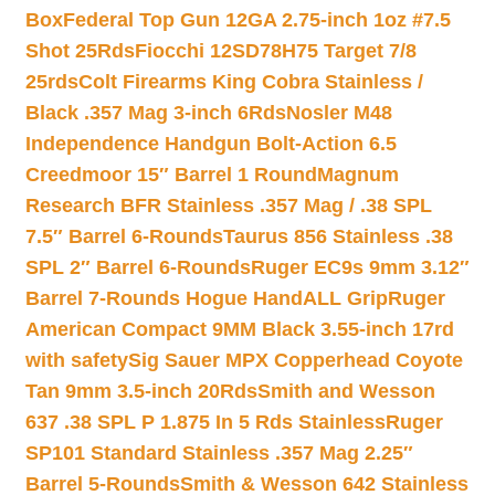
Box
Federal Top Gun 12GA 2.75-inch 1oz #7.5
Shot 25Rds
Fiocchi 12SD78H75 Target 7/8
25rds
Colt Firearms King Cobra Stainless /
Black .357 Mag 3-inch 6Rds
Nosler M48
Independence Handgun Bolt-Action 6.5
Creedmoor 15″ Barrel 1 Round
Magnum
Research BFR Stainless .357 Mag / .38 SPL
7.5″ Barrel 6-Rounds
Taurus 856 Stainless .38
SPL 2″ Barrel 6-Rounds
Ruger EC9s 9mm 3.12″
Barrel 7-Rounds Hogue HandALL Grip
Ruger
American Compact 9MM Black 3.55-inch 17rd
with safety
Sig Sauer MPX Copperhead Coyote
Tan 9mm 3.5-inch 20Rds
Smith and Wesson
637 .38 SPL P 1.875 In 5 Rds Stainless
Ruger
SP101 Standard Stainless .357 Mag 2.25″
Barrel 5-Rounds
Smith & Wesson 642 Stainless