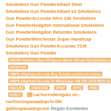
Smokeless Gun Powder
Alliant Steel
Smokeless Gun Powder
Alliant e3 Smokeless
Gun Powder
Accurate Nitro 100 Smokeless
Gun Powder
Hodgdon International Smokeless
Gun Powder
Hodgdon Retumbo Smokeless
Gun Powder
Winchester Super-Handicap
Smokeless Gun Powder
Accurate TCM
Smokeless Gun Powder
#BCSP #Online #Buy #Original #Bank #Exam #Certificates in
#GOETHE
#IBPS #Diploma for sale Buy Goethe certificate online
#IBPS #diploma for sale Or WhatsApp +49 155 1074 9815 Vis
#NCLEX
#NEBOSH
#PMP
#PTE
#RBI
cachorroderegalo
xn--
#TELC
.
cachorrosparaadopcin-t8b
gatitosparaadopcion
Regalo Excelentes