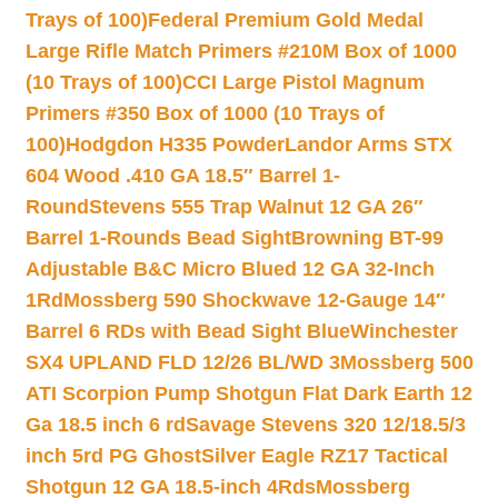
Trays of 100)
Federal Premium Gold Medal
Large Rifle Match Primers #210M Box of 1000
(10 Trays of 100)
CCI Large Pistol Magnum
Primers #350 Box of 1000 (10 Trays of
100)
Hodgdon H335 Powder
Landor Arms STX
604 Wood .410 GA 18.5″ Barrel 1-
Round
Stevens 555 Trap Walnut 12 GA 26″
Barrel 1-Rounds Bead Sight
Browning BT-99
Adjustable B&C Micro Blued 12 GA 32-Inch
1Rd
Mossberg 590 Shockwave 12-Gauge 14″
Barrel 6 RDs with Bead Sight Blue
Winchester
SX4 UPLAND FLD 12/26 BL/WD 3
Mossberg 500
ATI Scorpion Pump Shotgun Flat Dark Earth 12
Ga 18.5 inch 6 rd
Savage Stevens 320 12/18.5/3
inch 5rd PG Ghost
Silver Eagle RZ17 Tactical
Shotgun 12 GA 18.5-inch 4Rds
Mossberg