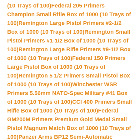
(10 Trays of 100)
Federal 205 Primers
Champion Small Rifle Box of 1000 (10 Trays of
100)
Remington Large Pistol Primers #2-1/2
Box of 1000 (10 Trays of 100)
Remington Small
Pistol Primers #1-1/2 Box of 1000 (10 Trays of
100)
Remington Large Rifle Primers #9-1/2 Box
of 1000 (10 Trays of 100)
Federal 150 Primers
Large Pistol Box of 1000 (10 Trays of
100)
Remington 5 1/2 Primers Small Pistol Box
of 1000 (10 Trays of 100)
Winchester WSR
Primers 5.56mm NATO-Spec Military #41 Box
of 1000 (10 Trays of 100)
CCI 400 Primers Small
Rifle Box of 1000 (10 Trays of 100)
Federal
GM200M Primers Premium Gold Medal Small
Pistol Magnum Match Box of 1000 (10 Trays of
100)
Panzer Arms BP12 Semi-Automatic