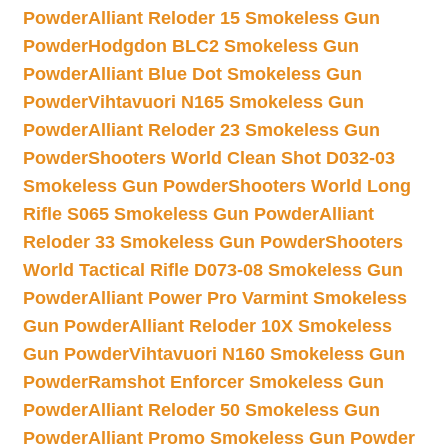
Powder
Alliant Reloder 15 Smokeless Gun
Powder
Hodgdon BLC2 Smokeless Gun
Powder
Alliant Blue Dot Smokeless Gun
Powder
Vihtavuori N165 Smokeless Gun
Powder
Alliant Reloder 23 Smokeless Gun
Powder
Shooters World Clean Shot D032-03
Smokeless Gun Powder
Shooters World Long
Rifle S065 Smokeless Gun Powder
Alliant
Reloder 33 Smokeless Gun Powder
Shooters
World Tactical Rifle D073-08 Smokeless Gun
Powder
Alliant Power Pro Varmint Smokeless
Gun Powder
Alliant Reloder 10X Smokeless
Gun Powder
Vihtavuori N160 Smokeless Gun
Powder
Ramshot Enforcer Smokeless Gun
Powder
Alliant Reloder 50 Smokeless Gun
Powder
Alliant Promo Smokeless Gun Powder