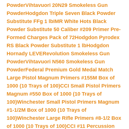
Powder
Vihtavuori 20N29 Smokeless Gun
Powder
Hodgdon Triple Seven Black Powder
Substitute FFg 1 lb
IMR White Hots Black
Powder Substitute 50 Caliber #209 Primer Pre-
Formed Charges Pack of 72
Hodgdon Pyrodex
RS Black Powder Substitute 1 lb
Hodgdon
Hornady LEVERevolution Smokeless Gun
Powder
Vihtavuori N560 Smokeless Gun
Powder
Federal Premium Gold Medal Match
Large Pistol Magnum Primers #155M Box of
1000 (10 Trays of 100)
CCI Small Pistol Primers
Magnum #550 Box of 1000 (10 Trays of
100)
Winchester Small Pistol Primers Magnum
#1-1/2M Box of 1000 (10 Trays of
100)
Winchester Large Rifle Primers #8-1/2 Box
of 1000 (10 Trays of 100)
CCI #11 Percussion