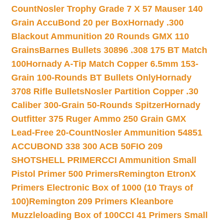
Count
Nosler Trophy Grade 7 X 57 Mauser 140
Grain AccuBond 20 per Box
Hornady .300
Blackout Ammunition 20 Rounds GMX 110
Grains
Barnes Bullets 30896 .308 175 BT Match
100
Hornady A-Tip Match Copper 6.5mm 153-
Grain 100-Rounds BT Bullets Only
Hornady
3708 Rifle Bullets
Nosler Partition Copper .30
Caliber 300-Grain 50-Rounds Spitzer
Hornady
Outfitter 375 Ruger Ammo 250 Grain GMX
Lead-Free 20-Count
Nosler Ammunition 54851
ACCUBOND 338 300 ACB 50
FIO 209
SHOTSHELL PRIMER
CCI Ammunition Small
Pistol Primer 500 Primers
Remington EtronX
Primers Electronic Box of 1000 (10 Trays of
100)
Remington 209 Primers Kleanbore
Muzzleloading Box of 100
CCI 41 Primers Small