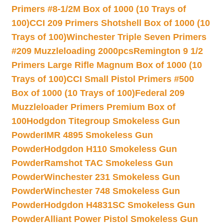
Primers #8-1/2M Box of 1000 (10 Trays of
100)
CCI 209 Primers Shotshell Box of 1000 (10
Trays of 100)
Winchester Triple Seven Primers
#209 Muzzleloading 2000pcs
Remington 9 1/2
Primers Large Rifle Magnum Box of 1000 (10
Trays of 100)
CCI Small Pistol Primers #500
Box of 1000 (10 Trays of 100)
Federal 209
Muzzleloader Primers Premium Box of
100
Hodgdon Titegroup Smokeless Gun
Powder
IMR 4895 Smokeless Gun
Powder
Hodgdon H110 Smokeless Gun
Powder
Ramshot TAC Smokeless Gun
Powder
Winchester 231 Smokeless Gun
Powder
Winchester 748 Smokeless Gun
Powder
Hodgdon H4831SC Smokeless Gun
Powder
Alliant Power Pistol Smokeless Gun