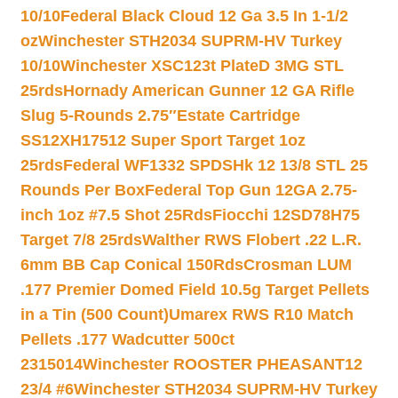
10/10
Federal Black Cloud 12 Ga 3.5 In 1-1/2
oz
Winchester STH2034 SUPRM-HV Turkey
10/10
Winchester XSC123t PlateD 3MG STL
25rds
Hornady American Gunner 12 GA Rifle
Slug 5-Rounds 2.75″
Estate Cartridge
SS12XH17512 Super Sport Target 1oz
25rds
Federal WF1332 SPDSHk 12 13/8 STL 25
Rounds Per Box
Federal Top Gun 12GA 2.75-
inch 1oz #7.5 Shot 25Rds
Fiocchi 12SD78H75
Target 7/8 25rds
Walther RWS Flobert .22 L.R.
6mm BB Cap Conical 150Rds
Crosman LUM
.177 Premier Domed Field 10.5g Target Pellets
in a Tin (500 Count)
Umarex RWS R10 Match
Pellets .177 Wadcutter 500ct
2315014
Winchester ROOSTER PHEASANT12
23/4 #6
Winchester STH2034 SUPRM-HV Turkey