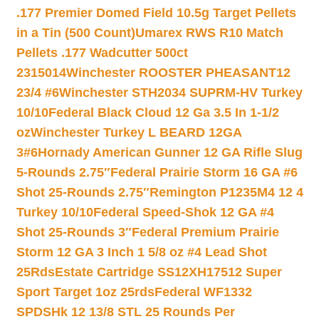
.177 Premier Domed Field 10.5g Target Pellets
in a Tin (500 Count)
Umarex RWS R10 Match
Pellets .177 Wadcutter 500ct
2315014
Winchester ROOSTER PHEASANT12
23/4 #6
Winchester STH2034 SUPRM-HV Turkey
10/10
Federal Black Cloud 12 Ga 3.5 In 1-1/2
oz
Winchester Turkey L BEARD 12GA
3#6
Hornady American Gunner 12 GA Rifle Slug
5-Rounds 2.75″
Federal Prairie Storm 16 GA #6
Shot 25-Rounds 2.75″
Remington P1235M4 12 4
Turkey 10/10
Federal Speed-Shok 12 GA #4
Shot 25-Rounds 3″
Federal Premium Prairie
Storm 12 GA 3 Inch 1 5/8 oz #4 Lead Shot
25Rds
Estate Cartridge SS12XH17512 Super
Sport Target 1oz 25rds
Federal WF1332
SPDSHk 12 13/8 STL 25 Rounds Per