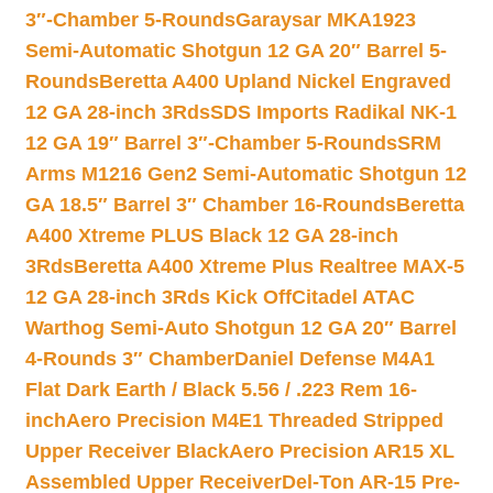
3″-Chamber 5-Rounds
Garaysar MKA1923
Semi-Automatic Shotgun 12 GA 20″ Barrel 5-
Rounds
Beretta A400 Upland Nickel Engraved
12 GA 28-inch 3Rds
SDS Imports Radikal NK-1
12 GA 19″ Barrel 3″-Chamber 5-Rounds
SRM
Arms M1216 Gen2 Semi-Automatic Shotgun 12
GA 18.5″ Barrel 3″ Chamber 16-Rounds
Beretta
A400 Xtreme PLUS Black 12 GA 28-inch
3Rds
Beretta A400 Xtreme Plus Realtree MAX-5
12 GA 28-inch 3Rds Kick Off
Citadel ATAC
Warthog Semi-Auto Shotgun 12 GA 20″ Barrel
4-Rounds 3″ Chamber
Daniel Defense M4A1
Flat Dark Earth / Black 5.56 / .223 Rem 16-
inch
Aero Precision M4E1 Threaded Stripped
Upper Receiver Black
Aero Precision AR15 XL
Assembled Upper Receiver
Del-Ton AR-15 Pre-