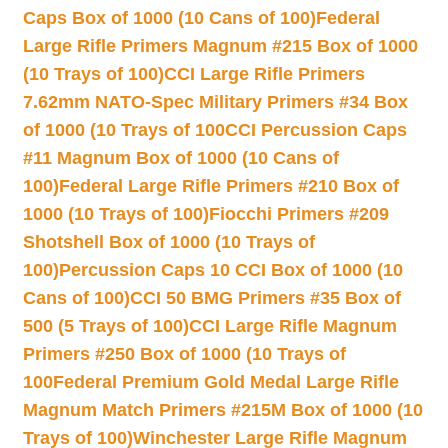
Caps Box of 1000 (10 Cans of 100)
Federal
Large Rifle Primers Magnum #215 Box of 1000
(10 Trays of 100)
CCI Large Rifle Primers
7.62mm NATO-Spec Military Primers #34 Box
of 1000 (10 Trays of 100
CCI Percussion Caps
#11 Magnum Box of 1000 (10 Cans of
100)
Federal Large Rifle Primers #210 Box of
1000 (10 Trays of 100)
Fiocchi Primers #209
Shotshell Box of 1000 (10 Trays of
100)
Percussion Caps 10 CCI Box of 1000 (10
Cans of 100)
CCI 50 BMG Primers #35 Box of
500 (5 Trays of 100)
CCI Large Rifle Magnum
Primers #250 Box of 1000 (10 Trays of
100
Federal Premium Gold Medal Large Rifle
Magnum Match Primers #215M Box of 1000 (10
Trays of 100)
Winchester Large Rifle Magnum