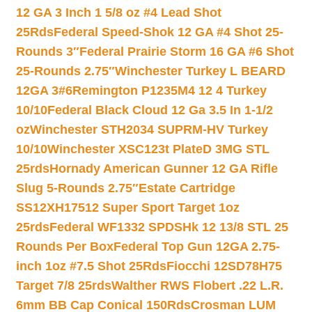
12 GA 3 Inch 1 5/8 oz #4 Lead Shot
25Rds
Federal Speed-Shok 12 GA #4 Shot 25-
Rounds 3″
Federal Prairie Storm 16 GA #6 Shot
25-Rounds 2.75″
Winchester Turkey L BEARD
12GA 3#6
Remington P1235M4 12 4 Turkey
10/10
Federal Black Cloud 12 Ga 3.5 In 1-1/2
oz
Winchester STH2034 SUPRM-HV Turkey
10/10
Winchester XSC123t PlateD 3MG STL
25rds
Hornady American Gunner 12 GA Rifle
Slug 5-Rounds 2.75″
Estate Cartridge
SS12XH17512 Super Sport Target 1oz
25rds
Federal WF1332 SPDSHk 12 13/8 STL 25
Rounds Per Box
Federal Top Gun 12GA 2.75-
inch 1oz #7.5 Shot 25Rds
Fiocchi 12SD78H75
Target 7/8 25rds
Walther RWS Flobert .22 L.R.
6mm BB Cap Conical 150Rds
Crosman LUM