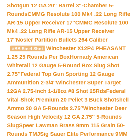
Shotgun 12 GA 20″ Barrel 3″-Chamber 5-
Rounds
CMMG Resolute 100 Mk4 .22 Long Rifle
AR-15 Upper Receiver 17″
CMMG Resolute 100
Mk4 .22 Long Rifle AR-15 Upper Receiver
17″
Nosler Partition Bullets 264 Caliber
Winchester X12P4 PHEASANT
#BB Steel Shot
1.25 25 Rounds Per Box
Hornady American
Whitetail 12 Gauge 5-Round Box Slug Shot
2.75″
Federal Top Gun Sporting 12 Gauge
Ammunition 2-3/4″
Winchester Super Target
12GA 2.75-inch 1-1/8oz #8 Shot 25Rds
Federal
Vital-Shok Premium 20 Pellet 3 Buck Shotshell
Ammo 20 GA 5-Rounds 2.75″
Winchester Deer
Season High Velocity 12 GA 2.75″ 5-Rounds
Slug
Speer Lawman Brass 9mm 115 Grain 50-
Rounds TMJ
Sig Sauer Elite Performance 9MM