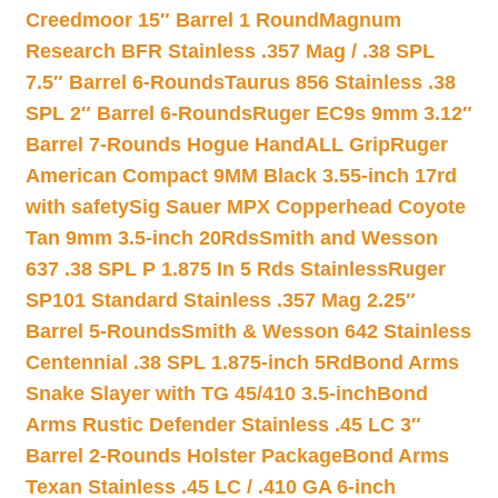
Creedmoor 15″ Barrel 1 Round
Magnum
Research BFR Stainless .357 Mag / .38 SPL
7.5″ Barrel 6-Rounds
Taurus 856 Stainless .38
SPL 2″ Barrel 6-Rounds
Ruger EC9s 9mm 3.12″
Barrel 7-Rounds Hogue HandALL Grip
Ruger
American Compact 9MM Black 3.55-inch 17rd
with safety
Sig Sauer MPX Copperhead Coyote
Tan 9mm 3.5-inch 20Rds
Smith and Wesson
637 .38 SPL P 1.875 In 5 Rds Stainless
Ruger
SP101 Standard Stainless .357 Mag 2.25″
Barrel 5-Rounds
Smith & Wesson 642 Stainless
Centennial .38 SPL 1.875-inch 5Rd
Bond Arms
Snake Slayer with TG 45/410 3.5-inch
Bond
Arms Rustic Defender Stainless .45 LC 3″
Barrel 2-Rounds Holster Package
Bond Arms
Texan Stainless .45 LC / .410 GA 6-inch