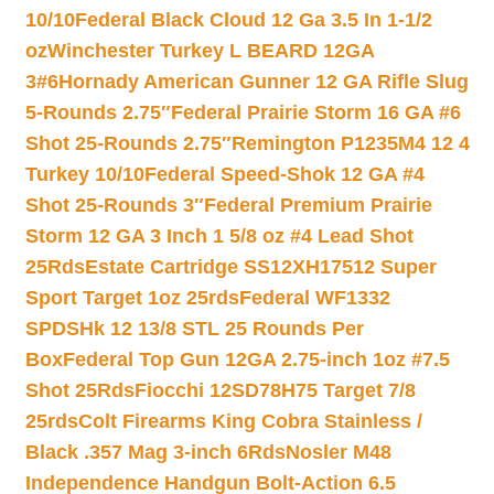
10/10
Federal Black Cloud 12 Ga 3.5 In 1-1/2
oz
Winchester Turkey L BEARD 12GA
3#6
Hornady American Gunner 12 GA Rifle Slug
5-Rounds 2.75″
Federal Prairie Storm 16 GA #6
Shot 25-Rounds 2.75″
Remington P1235M4 12 4
Turkey 10/10
Federal Speed-Shok 12 GA #4
Shot 25-Rounds 3″
Federal Premium Prairie
Storm 12 GA 3 Inch 1 5/8 oz #4 Lead Shot
25Rds
Estate Cartridge SS12XH17512 Super
Sport Target 1oz 25rds
Federal WF1332
SPDSHk 12 13/8 STL 25 Rounds Per
Box
Federal Top Gun 12GA 2.75-inch 1oz #7.5
Shot 25Rds
Fiocchi 12SD78H75 Target 7/8
25rds
Colt Firearms King Cobra Stainless /
Black .357 Mag 3-inch 6Rds
Nosler M48
Independence Handgun Bolt-Action 6.5