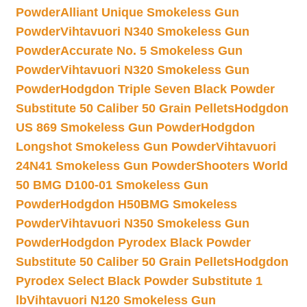
Powder
Alliant Unique Smokeless Gun
Powder
Vihtavuori N340 Smokeless Gun
Powder
Accurate No. 5 Smokeless Gun
Powder
Vihtavuori N320 Smokeless Gun
Powder
Hodgdon Triple Seven Black Powder
Substitute 50 Caliber 50 Grain Pellets
Hodgdon
US 869 Smokeless Gun Powder
Hodgdon
Longshot Smokeless Gun Powder
Vihtavuori
24N41 Smokeless Gun Powder
Shooters World
50 BMG D100-01 Smokeless Gun
Powder
Hodgdon H50BMG Smokeless
Powder
Vihtavuori N350 Smokeless Gun
Powder
Hodgdon Pyrodex Black Powder
Substitute 50 Caliber 50 Grain Pellets
Hodgdon
Pyrodex Select Black Powder Substitute 1
lb
Vihtavuori N120 Smokeless Gun