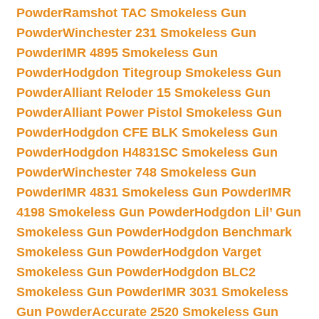
Powder
Ramshot TAC Smokeless Gun
Powder
Winchester 231 Smokeless Gun
Powder
IMR 4895 Smokeless Gun
Powder
Hodgdon Titegroup Smokeless Gun
Powder
Alliant Reloder 15 Smokeless Gun
Powder
Alliant Power Pistol Smokeless Gun
Powder
Hodgdon CFE BLK Smokeless Gun
Powder
Hodgdon H4831SC Smokeless Gun
Powder
Winchester 748 Smokeless Gun
Powder
IMR 4831 Smokeless Gun Powder
IMR
4198 Smokeless Gun Powder
Hodgdon Lil’ Gun
Smokeless Gun Powder
Hodgdon Benchmark
Smokeless Gun Powder
Hodgdon Varget
Smokeless Gun Powder
Hodgdon BLC2
Smokeless Gun Powder
IMR 3031 Smokeless
Gun Powder
Accurate 2520 Smokeless Gun