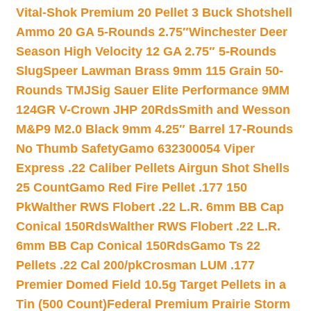
Vital-Shok Premium 20 Pellet 3 Buck Shotshell
Ammo 20 GA 5-Rounds 2.75″
Winchester Deer
Season High Velocity 12 GA 2.75″ 5-Rounds
Slug
Speer Lawman Brass 9mm 115 Grain 50-
Rounds TMJ
Sig Sauer Elite Performance 9MM
124GR V-Crown JHP 20Rds
Smith and Wesson
M&P9 M2.0 Black 9mm 4.25″ Barrel 17-Rounds
No Thumb Safety
Gamo 632300054 Viper
Express .22 Caliber Pellets Airgun Shot Shells
25 Count
Gamo Red Fire Pellet .177 150
Pk
Walther RWS Flobert .22 L.R. 6mm BB Cap
Conical 150Rds
Walther RWS Flobert .22 L.R.
6mm BB Cap Conical 150Rds
Gamo Ts 22
Pellets .22 Cal 200/pk
Crosman LUM .177
Premier Domed Field 10.5g Target Pellets in a
Tin (500 Count)
Federal Premium Prairie Storm