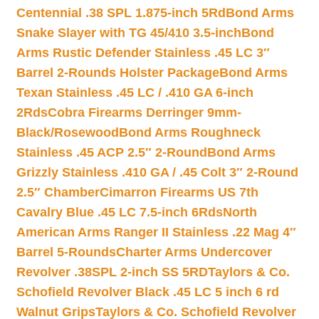
Centennial .38 SPL 1.875-inch 5Rd
Bond Arms
Snake Slayer with TG 45/410 3.5-inch
Bond
Arms Rustic Defender Stainless .45 LC 3″
Barrel 2-Rounds Holster Package
Bond Arms
Texan Stainless .45 LC / .410 GA 6-inch
2Rds
Cobra Firearms Derringer 9mm-
Black/Rosewood
Bond Arms Roughneck
Stainless .45 ACP 2.5″ 2-Round
Bond Arms
Grizzly Stainless .410 GA / .45 Colt 3″ 2-Round
2.5″ Chamber
Cimarron Firearms US 7th
Cavalry Blue .45 LC 7.5-inch 6Rds
North
American Arms Ranger II Stainless .22 Mag 4″
Barrel 5-Rounds
Charter Arms Undercover
Revolver .38SPL 2-inch SS 5RD
Taylors & Co.
Schofield Revolver Black .45 LC 5 inch 6 rd
Walnut Grips
Taylors & Co. Schofield Revolver