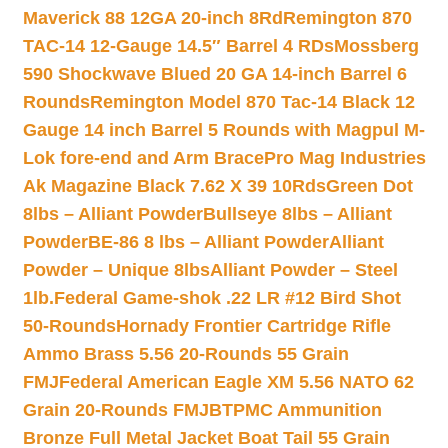
Maverick 88 12GA 20-inch 8Rd
Remington 870
TAC-14 12-Gauge 14.5″ Barrel 4 RDs
Mossberg
590 Shockwave Blued 20 GA 14-inch Barrel 6
Rounds
Remington Model 870 Tac-14 Black 12
Gauge 14 inch Barrel 5 Rounds with Magpul M-
Lok fore-end and Arm Brace
Pro Mag Industries
Ak Magazine Black 7.62 X 39 10Rds
Green Dot
8lbs – Alliant Powder
Bullseye 8lbs – Alliant
Powder
BE-86 8 lbs – Alliant Powder
Alliant
Powder – Unique 8lbs
Alliant Powder – Steel
1lb.
Federal Game-shok .22 LR #12 Bird Shot
50-Rounds
Hornady Frontier Cartridge Rifle
Ammo Brass 5.56 20-Rounds 55 Grain
FMJ
Federal American Eagle XM 5.56 NATO 62
Grain 20-Rounds FMJBT
PMC Ammunition
Bronze Full Metal Jacket Boat Tail 55 Grain