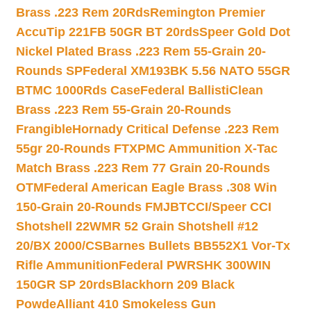
Brass .223 Rem 20Rds
Remington Premier
AccuTip 221FB 50GR BT 20rds
Speer Gold Dot
Nickel Plated Brass .223 Rem 55-Grain 20-
Rounds SP
Federal XM193BK 5.56 NATO 55GR
BTMC 1000Rds Case
Federal BallistiClean
Brass .223 Rem 55-Grain 20-Rounds
Frangible
Hornady Critical Defense .223 Rem
55gr 20-Rounds FTX
PMC Ammunition X-Tac
Match Brass .223 Rem 77 Grain 20-Rounds
OTM
Federal American Eagle Brass .308 Win
150-Grain 20-Rounds FMJBT
CCI/Speer CCI
Shotshell 22WMR 52 Grain Shotshell #12
20/BX 2000/CS
Barnes Bullets BB552X1 Vor-Tx
Rifle Ammunition
Federal PWRSHK 300WIN
150GR SP 20rds
Blackhorn 209 Black
Powde
Alliant 410 Smokeless Gun