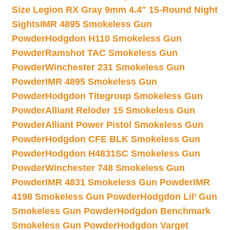
Size Legion RX Gray 9mm 4.4″ 15-Round Night
Sights
IMR 4895 Smokeless Gun
Powder
Hodgdon H110 Smokeless Gun
Powder
Ramshot TAC Smokeless Gun
Powder
Winchester 231 Smokeless Gun
Powder
IMR 4895 Smokeless Gun
Powder
Hodgdon Titegroup Smokeless Gun
Powder
Alliant Reloder 15 Smokeless Gun
Powder
Alliant Power Pistol Smokeless Gun
Powder
Hodgdon CFE BLK Smokeless Gun
Powder
Hodgdon H4831SC Smokeless Gun
Powder
Winchester 748 Smokeless Gun
Powder
IMR 4831 Smokeless Gun Powder
IMR
4198 Smokeless Gun Powder
Hodgdon Lil’ Gun
Smokeless Gun Powder
Hodgdon Benchmark
Smokeless Gun Powder
Hodgdon Varget