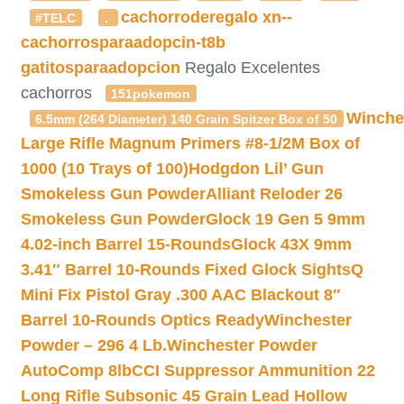
cachorroderegalo
xn--
#TELC
.
cachorrosparaadopcin-t8b
gatitosparaadopcion
Regalo Excelentes
cachorros
151pokemon
Winche
6.5mm (264 Diameter) 140 Grain Spitzer Box of 50
Large Rifle Magnum Primers #8-1/2M Box of
1000 (10 Trays of 100)
Hodgdon Lil’ Gun
Smokeless Gun Powder
Alliant Reloder 26
Smokeless Gun Powder
Glock 19 Gen 5 9mm
4.02-inch Barrel 15-Rounds
Glock 43X 9mm
3.41″ Barrel 10-Rounds Fixed Glock Sights
Q
Mini Fix Pistol Gray .300 AAC Blackout 8″
Barrel 10-Rounds Optics Ready
Winchester
Powder – 296 4 Lb.
Winchester Powder
AutoComp 8lb
CCI Suppressor Ammunition 22
Long Rifle Subsonic 45 Grain Lead Hollow