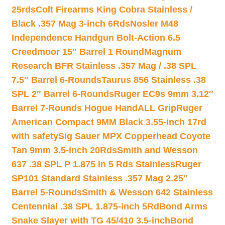
25rds
Colt Firearms King Cobra Stainless /
Black .357 Mag 3-inch 6Rds
Nosler M48
Independence Handgun Bolt-Action 6.5
Creedmoor 15″ Barrel 1 Round
Magnum
Research BFR Stainless .357 Mag / .38 SPL
7.5″ Barrel 6-Rounds
Taurus 856 Stainless .38
SPL 2″ Barrel 6-Rounds
Ruger EC9s 9mm 3.12″
Barrel 7-Rounds Hogue HandALL Grip
Ruger
American Compact 9MM Black 3.55-inch 17rd
with safety
Sig Sauer MPX Copperhead Coyote
Tan 9mm 3.5-inch 20Rds
Smith and Wesson
637 .38 SPL P 1.875 In 5 Rds Stainless
Ruger
SP101 Standard Stainless .357 Mag 2.25″
Barrel 5-Rounds
Smith & Wesson 642 Stainless
Centennial .38 SPL 1.875-inch 5Rd
Bond Arms
Snake Slayer with TG 45/410 3.5-inch
Bond