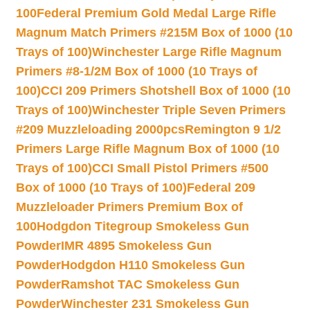
100
Federal Premium Gold Medal Large Rifle
Magnum Match Primers #215M Box of 1000 (10
Trays of 100)
Winchester Large Rifle Magnum
Primers #8-1/2M Box of 1000 (10 Trays of
100)
CCI 209 Primers Shotshell Box of 1000 (10
Trays of 100)
Winchester Triple Seven Primers
#209 Muzzleloading 2000pcs
Remington 9 1/2
Primers Large Rifle Magnum Box of 1000 (10
Trays of 100)
CCI Small Pistol Primers #500
Box of 1000 (10 Trays of 100)
Federal 209
Muzzleloader Primers Premium Box of
100
Hodgdon Titegroup Smokeless Gun
Powder
IMR 4895 Smokeless Gun
Powder
Hodgdon H110 Smokeless Gun
Powder
Ramshot TAC Smokeless Gun
Powder
Winchester 231 Smokeless Gun