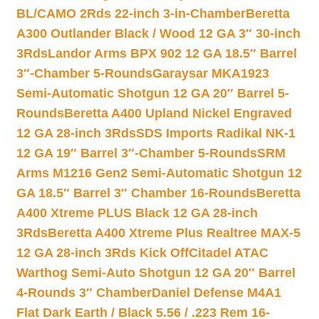
BL/CAMO 2Rds 22-inch 3-in-Chamber
Beretta
A300 Outlander Black / Wood 12 GA 3″ 30-inch
3Rds
Landor Arms BPX 902 12 GA 18.5″ Barrel
3″-Chamber 5-Rounds
Garaysar MKA1923
Semi-Automatic Shotgun 12 GA 20″ Barrel 5-
Rounds
Beretta A400 Upland Nickel Engraved
12 GA 28-inch 3Rds
SDS Imports Radikal NK-1
12 GA 19″ Barrel 3″-Chamber 5-Rounds
SRM
Arms M1216 Gen2 Semi-Automatic Shotgun 12
GA 18.5″ Barrel 3″ Chamber 16-Rounds
Beretta
A400 Xtreme PLUS Black 12 GA 28-inch
3Rds
Beretta A400 Xtreme Plus Realtree MAX-5
12 GA 28-inch 3Rds Kick Off
Citadel ATAC
Warthog Semi-Auto Shotgun 12 GA 20″ Barrel
4-Rounds 3″ Chamber
Daniel Defense M4A1
Flat Dark Earth / Black 5.56 / .223 Rem 16-