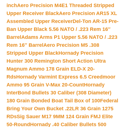
inch
Aero Precision M4E1 Threaded Stripped
Upper Receiver Black
Aero Precision AR15 XL
Assembled Upper Receiver
Del-Ton AR-15 Pre-
Ban Upper Black 5.56 NATO / .223 Rem 16″
Barrel
Adams Arms P1 Upper 5.56 NATO / .223
Rem 16″ Barrel
Aero Precision M5 .308
Stripped Upper Black
Hornady Precision
Hunter 300 Remington Short Action Ultra
Magnum Ammo 178 Grain ELD-X 20-
Rds
Hornady Varmint Express 6.5 Creedmoor
Ammo 95 Grain V-Max 20-Count
Hornady
InterBond Bullets 30 Caliber (308 Diameter)
180 Grain Bonded Boat Tail Box of 100
Federal
Bring Your Own Bucket .22LR 36 Grain 1275
RDs
Sig Sauer M17 9MM 124 Grain FMJ Elite
50-Round
Hornady .40 Caliber Bullets 500