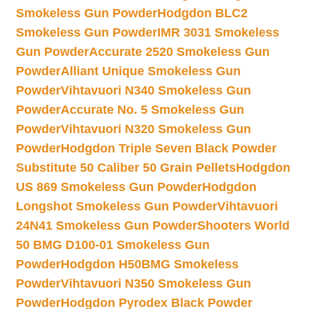
Smokeless Gun Powder
Hodgdon BLC2
Smokeless Gun Powder
IMR 3031 Smokeless
Gun Powder
Accurate 2520 Smokeless Gun
Powder
Alliant Unique Smokeless Gun
Powder
Vihtavuori N340 Smokeless Gun
Powder
Accurate No. 5 Smokeless Gun
Powder
Vihtavuori N320 Smokeless Gun
Powder
Hodgdon Triple Seven Black Powder
Substitute 50 Caliber 50 Grain Pellets
Hodgdon
US 869 Smokeless Gun Powder
Hodgdon
Longshot Smokeless Gun Powder
Vihtavuori
24N41 Smokeless Gun Powder
Shooters World
50 BMG D100-01 Smokeless Gun
Powder
Hodgdon H50BMG Smokeless
Powder
Vihtavuori N350 Smokeless Gun
Powder
Hodgdon Pyrodex Black Powder