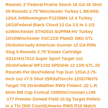
Rounds 3″
Federal Prairie Storm 16 GA #6 Shot
25-Rounds 2.75″
Winchester Turkey L BEARD
12GA 3#6
Remington P1235M4 12 4 Turkey
10/10
Federal Black Cloud 12 Ga 3.5 In 1-1/2
oz
Winchester STH2034 SUPRM-HV Turkey
10/10
Winchester XSC123t PlateD 3MG STL
25rds
Hornady American Gunner 12 GA Rifle
Slug 5-Rounds 2.75″
Estate Cartridge
SS12XH17512 Super Sport Target 1oz
25rds
Federal WF1332 SPDSHk 12 13/8 STL 25
Rounds Per Box
Federal Top Gun 12GA 2.75-
inch 1oz #7.5 Shot 25Rds
Fiocchi 12SD78H75
Target 7/8 25rds
Walther RWS Flobert .22 L.R.
6mm BB Cap Conical 150Rds
Crosman LUM
.177 Premier Domed Field 10.5g Target Pellets
in a Tin (500 Count)
Umarex RWS R10 Match