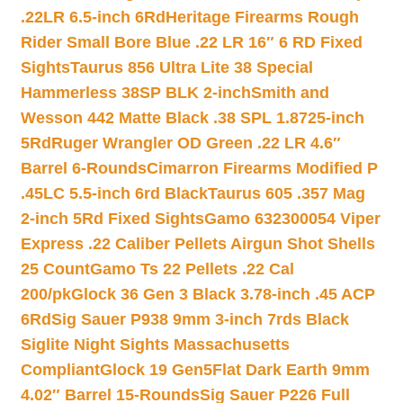
.22LR 6.5-inch 6Rd
Heritage Firearms Rough
Rider Small Bore Blue .22 LR 16″ 6 RD Fixed
Sights
Taurus 856 Ultra Lite 38 Special
Hammerless 38SP BLK 2-inch
Smith and
Wesson 442 Matte Black .38 SPL 1.8725-inch
5Rd
Ruger Wrangler OD Green .22 LR 4.6″
Barrel 6-Rounds
Cimarron Firearms Modified P
.45LC 5.5-inch 6rd Black
Taurus 605 .357 Mag
2-inch 5Rd Fixed Sights
Gamo 632300054 Viper
Express .22 Caliber Pellets Airgun Shot Shells
25 Count
Gamo Ts 22 Pellets .22 Cal
200/pk
Glock 36 Gen 3 Black 3.78-inch .45 ACP
6Rd
Sig Sauer P938 9mm 3-inch 7rds Black
Siglite Night Sights Massachusetts
Compliant
Glock 19 Gen5Flat Dark Earth 9mm
4.02″ Barrel 15-Rounds
Sig Sauer P226 Full