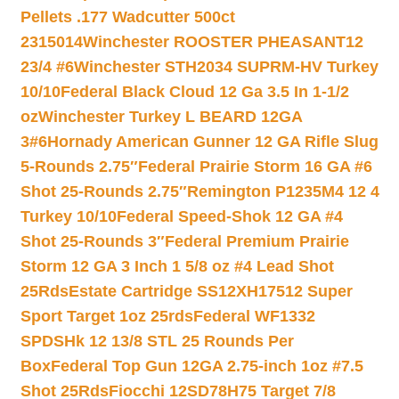
Pellets .177 Wadcutter 500ct
2315014
Winchester ROOSTER PHEASANT12
23/4 #6
Winchester STH2034 SUPRM-HV Turkey
10/10
Federal Black Cloud 12 Ga 3.5 In 1-1/2
oz
Winchester Turkey L BEARD 12GA
3#6
Hornady American Gunner 12 GA Rifle Slug
5-Rounds 2.75″
Federal Prairie Storm 16 GA #6
Shot 25-Rounds 2.75″
Remington P1235M4 12 4
Turkey 10/10
Federal Speed-Shok 12 GA #4
Shot 25-Rounds 3″
Federal Premium Prairie
Storm 12 GA 3 Inch 1 5/8 oz #4 Lead Shot
25Rds
Estate Cartridge SS12XH17512 Super
Sport Target 1oz 25rds
Federal WF1332
SPDSHk 12 13/8 STL 25 Rounds Per
Box
Federal Top Gun 12GA 2.75-inch 1oz #7.5
Shot 25Rds
Fiocchi 12SD78H75 Target 7/8