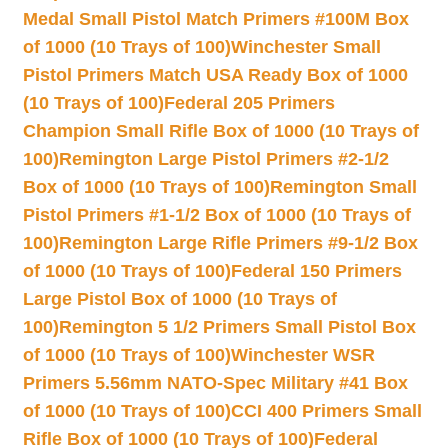
Medal Small Pistol Match Primers #100M Box
of 1000 (10 Trays of 100)
Winchester Small
Pistol Primers Match USA Ready Box of 1000
(10 Trays of 100)
Federal 205 Primers
Champion Small Rifle Box of 1000 (10 Trays of
100)
Remington Large Pistol Primers #2-1/2
Box of 1000 (10 Trays of 100)
Remington Small
Pistol Primers #1-1/2 Box of 1000 (10 Trays of
100)
Remington Large Rifle Primers #9-1/2 Box
of 1000 (10 Trays of 100)
Federal 150 Primers
Large Pistol Box of 1000 (10 Trays of
100)
Remington 5 1/2 Primers Small Pistol Box
of 1000 (10 Trays of 100)
Winchester WSR
Primers 5.56mm NATO-Spec Military #41 Box
of 1000 (10 Trays of 100)
CCI 400 Primers Small
Rifle Box of 1000 (10 Trays of 100)
Federal