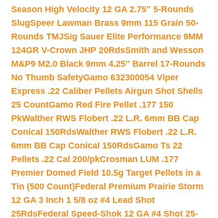
Season High Velocity 12 GA 2.75″ 5-Rounds
Slug
Speer Lawman Brass 9mm 115 Grain 50-
Rounds TMJ
Sig Sauer Elite Performance 9MM
124GR V-Crown JHP 20Rds
Smith and Wesson
M&P9 M2.0 Black 9mm 4.25″ Barrel 17-Rounds
No Thumb Safety
Gamo 632300054 Viper
Express .22 Caliber Pellets Airgun Shot Shells
25 Count
Gamo Red Fire Pellet .177 150
Pk
Walther RWS Flobert .22 L.R. 6mm BB Cap
Conical 150Rds
Walther RWS Flobert .22 L.R.
6mm BB Cap Conical 150Rds
Gamo Ts 22
Pellets .22 Cal 200/pk
Crosman LUM .177
Premier Domed Field 10.5g Target Pellets in a
Tin (500 Count)
Federal Premium Prairie Storm
12 GA 3 Inch 1 5/8 oz #4 Lead Shot
25Rds
Federal Speed-Shok 12 GA #4 Shot 25-