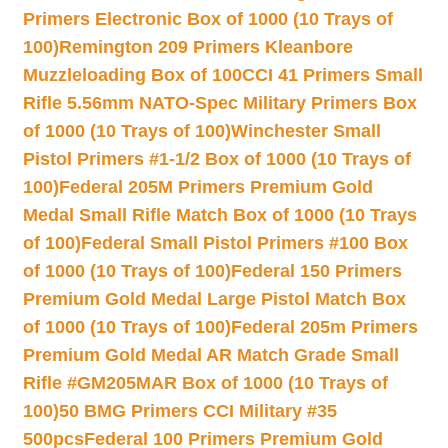
Primers Electronic Box of 1000 (10 Trays of
100)
Remington 209 Primers Kleanbore
Muzzleloading Box of 100
CCI 41 Primers Small
Rifle 5.56mm NATO-Spec Military Primers Box
of 1000 (10 Trays of 100)
Winchester Small
Pistol Primers #1-1/2 Box of 1000 (10 Trays of
100)
Federal 205M Primers Premium Gold
Medal Small Rifle Match Box of 1000 (10 Trays
of 100)
Federal Small Pistol Primers #100 Box
of 1000 (10 Trays of 100)
Federal 150 Primers
Premium Gold Medal Large Pistol Match Box
of 1000 (10 Trays of 100)
Federal 205m Primers
Premium Gold Medal AR Match Grade Small
Rifle #GM205MAR Box of 1000 (10 Trays of
100)
50 BMG Primers CCI Military #35
500pcs
Federal 100 Primers Premium Gold