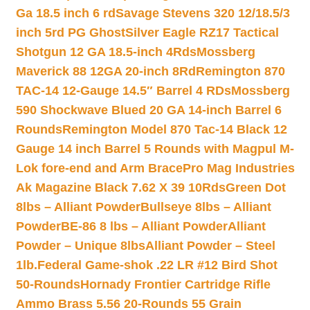
Ga 18.5 inch 6 rd
Savage Stevens 320 12/18.5/3
inch 5rd PG Ghost
Silver Eagle RZ17 Tactical
Shotgun 12 GA 18.5-inch 4Rds
Mossberg
Maverick 88 12GA 20-inch 8Rd
Remington 870
TAC-14 12-Gauge 14.5″ Barrel 4 RDs
Mossberg
590 Shockwave Blued 20 GA 14-inch Barrel 6
Rounds
Remington Model 870 Tac-14 Black 12
Gauge 14 inch Barrel 5 Rounds with Magpul M-
Lok fore-end and Arm Brace
Pro Mag Industries
Ak Magazine Black 7.62 X 39 10Rds
Green Dot
8lbs – Alliant Powder
Bullseye 8lbs – Alliant
Powder
BE-86 8 lbs – Alliant Powder
Alliant
Powder – Unique 8lbs
Alliant Powder – Steel
1lb.
Federal Game-shok .22 LR #12 Bird Shot
50-Rounds
Hornady Frontier Cartridge Rifle
Ammo Brass 5.56 20-Rounds 55 Grain