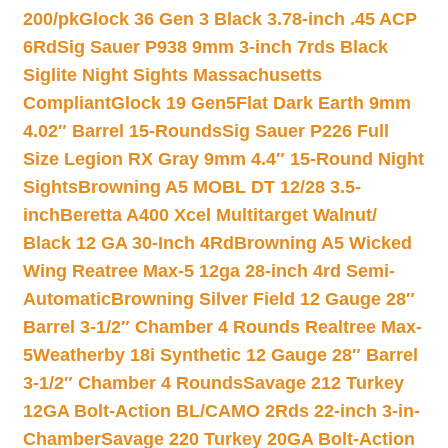
200/pk
Glock 36 Gen 3 Black 3.78-inch .45 ACP
6Rd
Sig Sauer P938 9mm 3-inch 7rds Black
Siglite Night Sights Massachusetts
Compliant
Glock 19 Gen5Flat Dark Earth 9mm
4.02″ Barrel 15-Rounds
Sig Sauer P226 Full
Size Legion RX Gray 9mm 4.4″ 15-Round Night
Sights
Browning A5 MOBL DT 12/28 3.5-
inch
Beretta A400 Xcel Multitarget Walnut/
Black 12 GA 30-Inch 4Rd
Browning A5 Wicked
Wing Reatree Max-5 12ga 28-inch 4rd Semi-
Automatic
Browning Silver Field 12 Gauge 28″
Barrel 3-1/2″ Chamber 4 Rounds Realtree Max-
5
Weatherby 18i Synthetic 12 Gauge 28″ Barrel
3-1/2″ Chamber 4 Rounds
Savage 212 Turkey
12GA Bolt-Action BL/CAMO 2Rds 22-inch 3-in-
Chamber
Savage 220 Turkey 20GA Bolt-Action