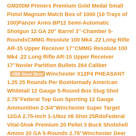
GM200M Primers Premium Gold Medal Small
Pistol Magnum Match Box of 1000 (10 Trays of
100)
Panzer Arms BP12 Semi-Automatic
Shotgun 12 GA 20″ Barrel 3″-Chamber 5-
Rounds
CMMG Resolute 100 Mk4 .22 Long Rifle
AR-15 Upper Receiver 17″
CMMG Resolute 100
Mk4 .22 Long Rifle AR-15 Upper Receiver
17″
Nosler Partition Bullets 264 Caliber
Winchester X12P4 PHEASANT
#BB Steel Shot
1.25 25 Rounds Per Box
Hornady American
Whitetail 12 Gauge 5-Round Box Slug Shot
2.75″
Federal Top Gun Sporting 12 Gauge
Ammunition 2-3/4″
Winchester Super Target
12GA 2.75-inch 1-1/8oz #8 Shot 25Rds
Federal
Vital-Shok Premium 20 Pellet 3 Buck Shotshell
Ammo 20 GA 5-Rounds 2.75″
Winchester Deer