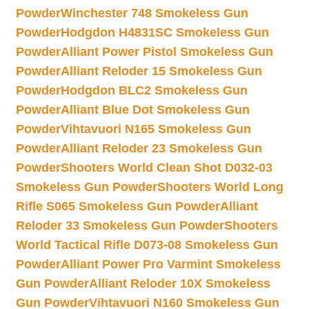
Powder
Winchester 748 Smokeless Gun
Powder
Hodgdon H4831SC Smokeless Gun
Powder
Alliant Power Pistol Smokeless Gun
Powder
Alliant Reloder 15 Smokeless Gun
Powder
Hodgdon BLC2 Smokeless Gun
Powder
Alliant Blue Dot Smokeless Gun
Powder
Vihtavuori N165 Smokeless Gun
Powder
Alliant Reloder 23 Smokeless Gun
Powder
Shooters World Clean Shot D032-03
Smokeless Gun Powder
Shooters World Long
Rifle S065 Smokeless Gun Powder
Alliant
Reloder 33 Smokeless Gun Powder
Shooters
World Tactical Rifle D073-08 Smokeless Gun
Powder
Alliant Power Pro Varmint Smokeless
Gun Powder
Alliant Reloder 10X Smokeless
Gun Powder
Vihtavuori N160 Smokeless Gun