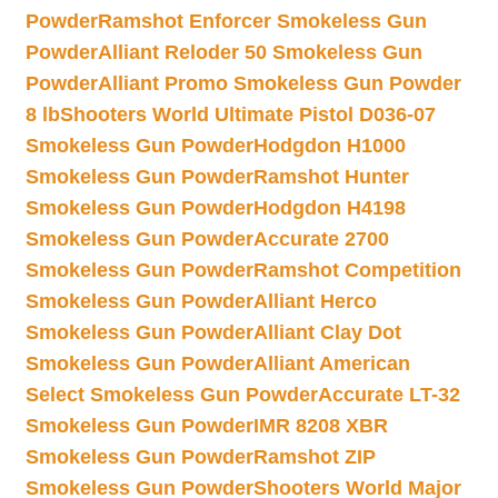
Powder
Ramshot Enforcer Smokeless Gun
Powder
Alliant Reloder 50 Smokeless Gun
Powder
Alliant Promo Smokeless Gun Powder
8 lb
Shooters World Ultimate Pistol D036-07
Smokeless Gun Powder
Hodgdon H1000
Smokeless Gun Powder
Ramshot Hunter
Smokeless Gun Powder
Hodgdon H4198
Smokeless Gun Powder
Accurate 2700
Smokeless Gun Powder
Ramshot Competition
Smokeless Gun Powder
Alliant Herco
Smokeless Gun Powder
Alliant Clay Dot
Smokeless Gun Powder
Alliant American
Select Smokeless Gun Powder
Accurate LT-32
Smokeless Gun Powder
IMR 8208 XBR
Smokeless Gun Powder
Ramshot ZIP
Smokeless Gun Powder
Shooters World Major