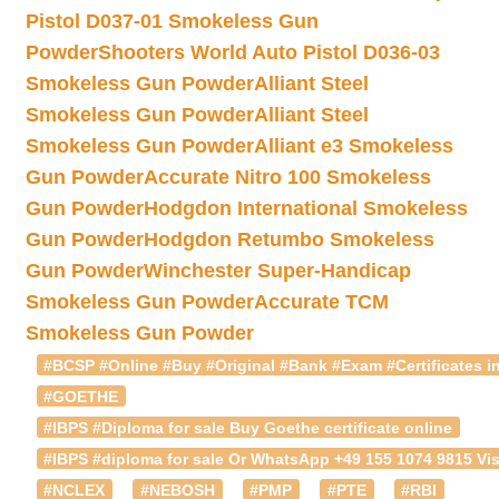
Pistol D037-01 Smokeless Gun
Powder
Shooters World Auto Pistol D036-03
Smokeless Gun Powder
Alliant Steel
Smokeless Gun Powder
Alliant Steel
Smokeless Gun Powder
Alliant e3 Smokeless
Gun Powder
Accurate Nitro 100 Smokeless
Gun Powder
Hodgdon International Smokeless
Gun Powder
Hodgdon Retumbo Smokeless
Gun Powder
Winchester Super-Handicap
Smokeless Gun Powder
Accurate TCM
Smokeless Gun Powder
#BCSP #Online #Buy #Original #Bank #Exam #Certificates in
#GOETHE
#IBPS #Diploma for sale Buy Goethe certificate online
#IBPS #diploma for sale Or WhatsApp +49 155 1074 9815 Vis
#NCLEX
#NEBOSH
#PMP
#PTE
#RBI