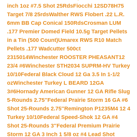
inch 1oz #7.5 Shot 25Rds
Fiocchi 12SD78H75
Target 7/8 25rds
Walther RWS Flobert .22 L.R.
6mm BB Cap Conical 150Rds
Crosman LUM
.177 Premier Domed Field 10.5g Target Pellets
in a Tin (500 Count)
Umarex RWS R10 Match
Pellets .177 Wadcutter 500ct
2315014
Winchester ROOSTER PHEASANT12
23/4 #6
Winchester STH2034 SUPRM-HV Turkey
10/10
Federal Black Cloud 12 Ga 3.5 In 1-1/2
oz
Winchester Turkey L BEARD 12GA
3#6
Hornady American Gunner 12 GA Rifle Slug
5-Rounds 2.75″
Federal Prairie Storm 16 GA #6
Shot 25-Rounds 2.75″
Remington P1235M4 12 4
Turkey 10/10
Federal Speed-Shok 12 GA #4
Shot 25-Rounds 3″
Federal Premium Prairie
Storm 12 GA 3 Inch 1 5/8 oz #4 Lead Shot