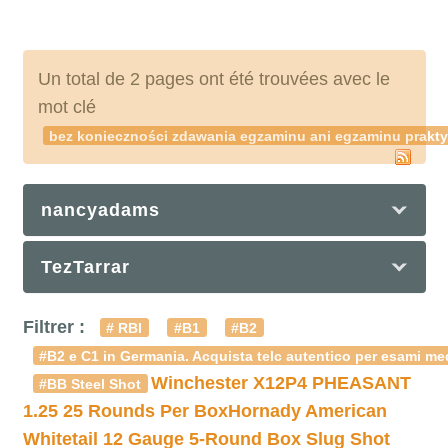
Un total de 2 pages ont été trouvées avec le
mot clé
bez konieczności zdawania egzaminu ani egzaminu prakt
nancyadams
TezTarrar
Filtrer :
# RBI
#B1
#B2
#B2 e C1 in Germania. Acquista telc autentico per esami med
Winchester X12P4 PHEASANT
#BB Steel Shot
1.25 25 Rounds Per Box
Hornady American
Whitetail 12 Gauge 5-Round Box Slug Shot