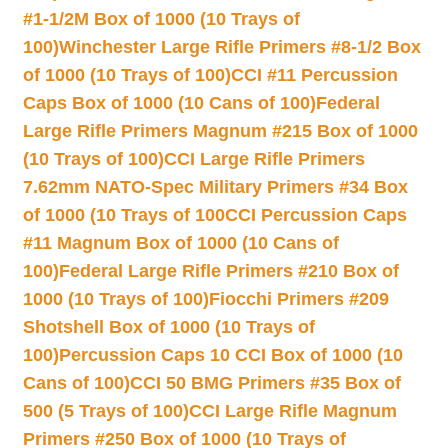
#1-1/2M Box of 1000 (10 Trays of
100)
Winchester Large Rifle Primers #8-1/2 Box
of 1000 (10 Trays of 100)
CCI #11 Percussion
Caps Box of 1000 (10 Cans of 100)
Federal
Large Rifle Primers Magnum #215 Box of 1000
(10 Trays of 100)
CCI Large Rifle Primers
7.62mm NATO-Spec Military Primers #34 Box
of 1000 (10 Trays of 100
CCI Percussion Caps
#11 Magnum Box of 1000 (10 Cans of
100)
Federal Large Rifle Primers #210 Box of
1000 (10 Trays of 100)
Fiocchi Primers #209
Shotshell Box of 1000 (10 Trays of
100)
Percussion Caps 10 CCI Box of 1000 (10
Cans of 100)
CCI 50 BMG Primers #35 Box of
500 (5 Trays of 100)
CCI Large Rifle Magnum
Primers #250 Box of 1000 (10 Trays of