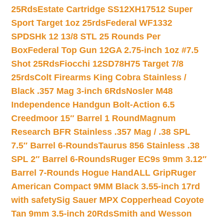
25Rds
Estate Cartridge SS12XH17512 Super
Sport Target 1oz 25rds
Federal WF1332
SPDSHk 12 13/8 STL 25 Rounds Per
Box
Federal Top Gun 12GA 2.75-inch 1oz #7.5
Shot 25Rds
Fiocchi 12SD78H75 Target 7/8
25rds
Colt Firearms King Cobra Stainless /
Black .357 Mag 3-inch 6Rds
Nosler M48
Independence Handgun Bolt-Action 6.5
Creedmoor 15″ Barrel 1 Round
Magnum
Research BFR Stainless .357 Mag / .38 SPL
7.5″ Barrel 6-Rounds
Taurus 856 Stainless .38
SPL 2″ Barrel 6-Rounds
Ruger EC9s 9mm 3.12″
Barrel 7-Rounds Hogue HandALL Grip
Ruger
American Compact 9MM Black 3.55-inch 17rd
with safety
Sig Sauer MPX Copperhead Coyote
Tan 9mm 3.5-inch 20Rds
Smith and Wesson