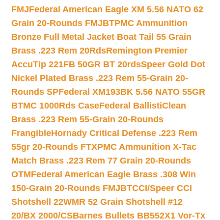
FMJ
Federal American Eagle XM 5.56 NATO 62
Grain 20-Rounds FMJBT
PMC Ammunition
Bronze Full Metal Jacket Boat Tail 55 Grain
Brass .223 Rem 20Rds
Remington Premier
AccuTip 221FB 50GR BT 20rds
Speer Gold Dot
Nickel Plated Brass .223 Rem 55-Grain 20-
Rounds SP
Federal XM193BK 5.56 NATO 55GR
BTMC 1000Rds Case
Federal BallistiClean
Brass .223 Rem 55-Grain 20-Rounds
Frangible
Hornady Critical Defense .223 Rem
55gr 20-Rounds FTX
PMC Ammunition X-Tac
Match Brass .223 Rem 77 Grain 20-Rounds
OTM
Federal American Eagle Brass .308 Win
150-Grain 20-Rounds FMJBT
CCI/Speer CCI
Shotshell 22WMR 52 Grain Shotshell #12
20/BX 2000/CS
Barnes Bullets BB552X1 Vor-Tx