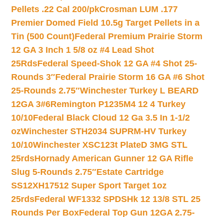
Pellets .22 Cal 200/pk
Crosman LUM .177
Premier Domed Field 10.5g Target Pellets in a
Tin (500 Count)
Federal Premium Prairie Storm
12 GA 3 Inch 1 5/8 oz #4 Lead Shot
25Rds
Federal Speed-Shok 12 GA #4 Shot 25-
Rounds 3″
Federal Prairie Storm 16 GA #6 Shot
25-Rounds 2.75″
Winchester Turkey L BEARD
12GA 3#6
Remington P1235M4 12 4 Turkey
10/10
Federal Black Cloud 12 Ga 3.5 In 1-1/2
oz
Winchester STH2034 SUPRM-HV Turkey
10/10
Winchester XSC123t PlateD 3MG STL
25rds
Hornady American Gunner 12 GA Rifle
Slug 5-Rounds 2.75″
Estate Cartridge
SS12XH17512 Super Sport Target 1oz
25rds
Federal WF1332 SPDSHk 12 13/8 STL 25
Rounds Per Box
Federal Top Gun 12GA 2.75-