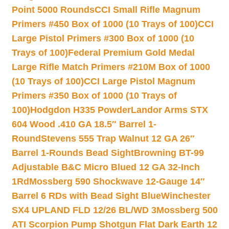
Point 5000 Rounds
CCI Small Rifle Magnum
Primers #450 Box of 1000 (10 Trays of 100)
CCI
Large Pistol Primers #300 Box of 1000 (10
Trays of 100)
Federal Premium Gold Medal
Large Rifle Match Primers #210M Box of 1000
(10 Trays of 100)
CCI Large Pistol Magnum
Primers #350 Box of 1000 (10 Trays of
100)
Hodgdon H335 Powder
Landor Arms STX
604 Wood .410 GA 18.5″ Barrel 1-
Round
Stevens 555 Trap Walnut 12 GA 26″
Barrel 1-Rounds Bead Sight
Browning BT-99
Adjustable B&C Micro Blued 12 GA 32-Inch
1Rd
Mossberg 590 Shockwave 12-Gauge 14″
Barrel 6 RDs with Bead Sight Blue
Winchester
SX4 UPLAND FLD 12/26 BL/WD 3
Mossberg 500
ATI Scorpion Pump Shotgun Flat Dark Earth 12