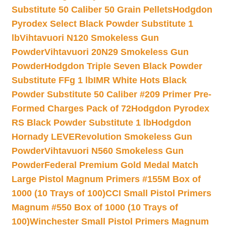
Substitute 50 Caliber 50 Grain Pellets
Hodgdon
Pyrodex Select Black Powder Substitute 1
lb
Vihtavuori N120 Smokeless Gun
Powder
Vihtavuori 20N29 Smokeless Gun
Powder
Hodgdon Triple Seven Black Powder
Substitute FFg 1 lb
IMR White Hots Black
Powder Substitute 50 Caliber #209 Primer Pre-
Formed Charges Pack of 72
Hodgdon Pyrodex
RS Black Powder Substitute 1 lb
Hodgdon
Hornady LEVERevolution Smokeless Gun
Powder
Vihtavuori N560 Smokeless Gun
Powder
Federal Premium Gold Medal Match
Large Pistol Magnum Primers #155M Box of
1000 (10 Trays of 100)
CCI Small Pistol Primers
Magnum #550 Box of 1000 (10 Trays of
100)
Winchester Small Pistol Primers Magnum