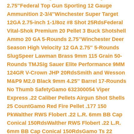
2.75″
Federal Top Gun Sporting 12 Gauge
Ammunition 2-3/4″
Winchester Super Target
12GA 2.75-inch 1-1/8oz #8 Shot 25Rds
Federal
Vital-Shok Premium 20 Pellet 3 Buck Shotshell
Ammo 20 GA 5-Rounds 2.75″
Winchester Deer
Season High Velocity 12 GA 2.75″ 5-Rounds
Slug
Speer Lawman Brass 9mm 115 Grain 50-
Rounds TMJ
Sig Sauer Elite Performance 9MM
124GR V-Crown JHP 20Rds
Smith and Wesson
M&P9 M2.0 Black 9mm 4.25″ Barrel 17-Rounds
No Thumb Safety
Gamo 632300054 Viper
Express .22 Caliber Pellets Airgun Shot Shells
25 Count
Gamo Red Fire Pellet .177 150
Pk
Walther RWS Flobert .22 L.R. 6mm BB Cap
Conical 150Rds
Walther RWS Flobert .22 L.R.
6mm BB Cap Conical 150Rds
Gamo Ts 22