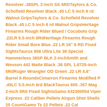
Revolver .38SPL 2-inch SS 5RD
Taylors & Co.
Schofield Revolver Black .45 LC 5 inch 6 rd
Walnut Grips
Taylors & Co. Schofield Revolver
Black .45 LC 5 inch 6 rd Walnut Grips
Heritage
Firearms Rough Rider Blued / Cocobolo Grip
.22LR 6.5-inch 6Rd
Heritage Firearms Rough
Rider Small Bore Blue .22 LR 16″ 6 RD Fixed
Sights
Taurus 856 Ultra Lite 38 Special
Hammerless 38SP BLK 2-inch
Smith and
Wesson 442 Matte Black .38 SPL 1.8725-inch
5Rd
Ruger Wrangler OD Green .22 LR 4.6″
Barrel 6-Rounds
Cimarron Firearms Modified P
.45LC 5.5-inch 6rd Black
Taurus 605 .357 Mag
2-inch 5Rd Fixed Sights
Gamo 632300054 Viper
Express .22 Caliber Pellets Airgun Shot Shells
25 Count
Gamo Ts 22 Pellets .22 Cal