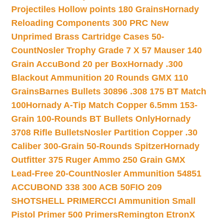
Projectiles Hollow points 180 Grains
Hornady
Reloading Components 300 PRC New
Unprimed Brass Cartridge Cases 50-
Count
Nosler Trophy Grade 7 X 57 Mauser 140
Grain AccuBond 20 per Box
Hornady .300
Blackout Ammunition 20 Rounds GMX 110
Grains
Barnes Bullets 30896 .308 175 BT Match
100
Hornady A-Tip Match Copper 6.5mm 153-
Grain 100-Rounds BT Bullets Only
Hornady
3708 Rifle Bullets
Nosler Partition Copper .30
Caliber 300-Grain 50-Rounds Spitzer
Hornady
Outfitter 375 Ruger Ammo 250 Grain GMX
Lead-Free 20-Count
Nosler Ammunition 54851
ACCUBOND 338 300 ACB 50
FIO 209
SHOTSHELL PRIMER
CCI Ammunition Small
Pistol Primer 500 Primers
Remington EtronX