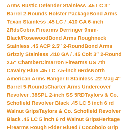
Arms Rustic Defender Stainless .45 LC 3″
Barrel 2-Rounds Holster Package
Bond Arms
Texan Stainless .45 LC / .410 GA 6-inch
2Rds
Cobra Firearms Derringer 9mm-
Black/Rosewood
Bond Arms Roughneck
Stainless .45 ACP 2.5″ 2-Round
Bond Arms
Grizzly Stainless .410 GA / .45 Colt 3″ 2-Round
2.5″ Chamber
Cimarron Firearms US 7th
Cavalry Blue .45 LC 7.5-inch 6Rds
North
American Arms Ranger II Stainless .22 Mag 4″
Barrel 5-Rounds
Charter Arms Undercover
Revolver .38SPL 2-inch SS 5RD
Taylors & Co.
Schofield Revolver Black .45 LC 5 inch 6 rd
Walnut Grips
Taylors & Co. Schofield Revolver
Black .45 LC 5 inch 6 rd Walnut Grips
Heritage
Firearms Rough Rider Blued / Cocobolo Grip