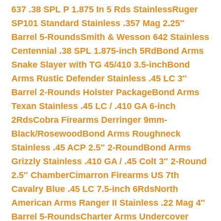
637 .38 SPL P 1.875 In 5 Rds Stainless
Ruger
SP101 Standard Stainless .357 Mag 2.25″
Barrel 5-Rounds
Smith & Wesson 642 Stainless
Centennial .38 SPL 1.875-inch 5Rd
Bond Arms
Snake Slayer with TG 45/410 3.5-inch
Bond
Arms Rustic Defender Stainless .45 LC 3″
Barrel 2-Rounds Holster Package
Bond Arms
Texan Stainless .45 LC / .410 GA 6-inch
2Rds
Cobra Firearms Derringer 9mm-
Black/Rosewood
Bond Arms Roughneck
Stainless .45 ACP 2.5″ 2-Round
Bond Arms
Grizzly Stainless .410 GA / .45 Colt 3″ 2-Round
2.5″ Chamber
Cimarron Firearms US 7th
Cavalry Blue .45 LC 7.5-inch 6Rds
North
American Arms Ranger II Stainless .22 Mag 4″
Barrel 5-Rounds
Charter Arms Undercover