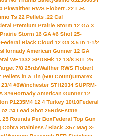
nds No Thumb Safety
Gamo 632300054
0 Pk
Walther RWS Flobert .22 L.R.
mo Ts 22 Pellets .22 Cal
deral Premium Prairie Storm 12 GA 3
Prairie Storm 16 GA #6 Shot 25-
0
Federal Black Cloud 12 Ga 3.5 In 1-1/2
ds
Hornady American Gunner 12 GA
eral WF1332 SPDSHk 12 13/8 STL 25
arget 7/8 25rds
Walther RWS Flobert
ellets in a Tin (500 Count)
Umarex
23/4 #6
Winchester STH2034 SUPRM-
A 3#6
Hornady American Gunner 12
on P1235M4 12 4 Turkey 10/10
Federal
8 oz #4 Lead Shot 25Rds
Estate
L 25 Rounds Per Box
Federal Top Gun
 Cobra Stainless / Black .357 Mag 3-