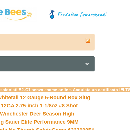
essionisti B2-C1 senza esame online. Acquista un certificato IELT
hitetail 12 Gauge 5-Round Box Slug
 12GA 2.75-inch 1-1/8oz #8 Shot
Winchester Deer Season High
ig Sauer Elite Performance 9MM