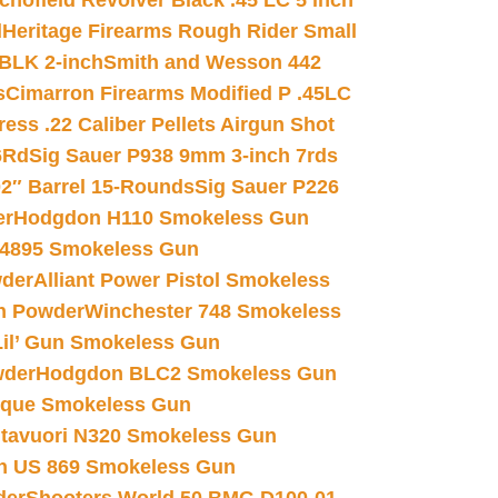
chofield Revolver Black .45 LC 5 inch
d
Heritage Firearms Rough Rider Small
 BLK 2-inch
Smith and Wesson 442
s
Cimarron Firearms Modified P .45LC
ss .22 Caliber Pellets Airgun Shot
6Rd
Sig Sauer P938 9mm 3-inch 7rds
02″ Barrel 15-Rounds
Sig Sauer P226
er
Hodgdon H110 Smokeless Gun
 4895 Smokeless Gun
wder
Alliant Power Pistol Smokeless
n Powder
Winchester 748 Smokeless
il’ Gun Smokeless Gun
wder
Hodgdon BLC2 Smokeless Gun
nique Smokeless Gun
htavuori N320 Smokeless Gun
 US 869 Smokeless Gun