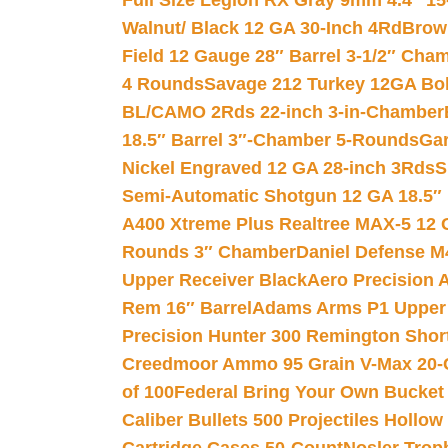
Full Size Legion RX Gray 9mm 4.4″ 15
Walnut/ Black 12 GA 30-Inch 4Rd
Brow
Field 12 Gauge 28″ Barrel 3-1/2″ Cha
4 Rounds
Savage 212 Turkey 12GA Bo
BL/CAMO 2Rds 22-inch 3-in-Chamber
18.5″ Barrel 3″-Chamber 5-Rounds
Gar
Nickel Engraved 12 GA 28-inch 3Rds
S
Semi-Automatic Shotgun 12 GA 18.5″
A400 Xtreme Plus Realtree MAX-5 12 
Rounds 3″ Chamber
Daniel Defense M4
Upper Receiver Black
Aero Precision
Rem 16″ Barrel
Adams Arms P1 Upper 5
Precision Hunter 300 Remington Sho
Creedmoor Ammo 95 Grain V-Max 20-
of 100
Federal Bring Your Own Bucket
Caliber Bullets 500 Projectiles Hollow