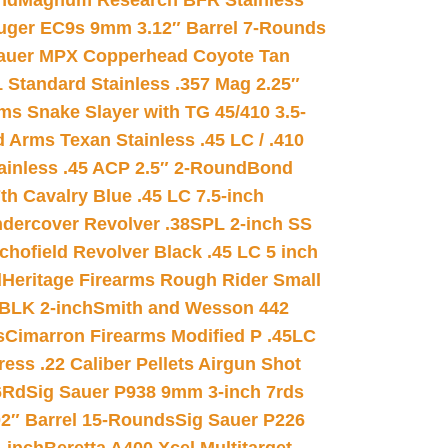
nd
Magnum Research BFR Stainless
uger EC9s 9mm 3.12″ Barrel 7-Rounds
auer MPX Copperhead Coyote Tan
 Standard Stainless .357 Mag 2.25″
s Snake Slayer with TG 45/410 3.5-
 Arms Texan Stainless .45 LC / .410
inless .45 ACP 2.5″ 2-Round
Bond
h Cavalry Blue .45 LC 7.5-inch
dercover Revolver .38SPL 2-inch SS
chofield Revolver Black .45 LC 5 inch
d
Heritage Firearms Rough Rider Small
 BLK 2-inch
Smith and Wesson 442
s
Cimarron Firearms Modified P .45LC
ss .22 Caliber Pellets Airgun Shot
6Rd
Sig Sauer P938 9mm 3-inch 7rds
02″ Barrel 15-Rounds
Sig Sauer P226