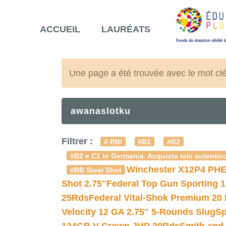
ACCUEIL
LAURÉATS
Une page a été trouvée avec le mot cl
awanaslotku
Filtrer :
# RBI
#B1
#B2
#B2 e C1 in Germania. Acquista telc autentico
Winchester X12P4 PHE
#BB Steel Shot
Shot 2.75″
Federal Top Gun Sporting 
25Rds
Federal Vital-Shok Premium 20
Velocity 12 GA 2.75″ 5-Rounds Slug
Sp