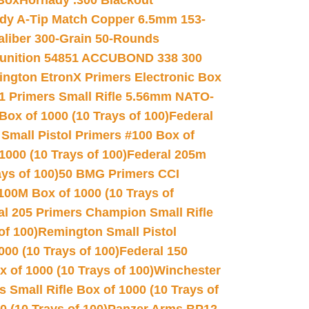
 Box
Hornady .300 Blackout
dy A-Tip Match Copper 6.5mm 153-
Caliber 300-Grain 50-Rounds
unition 54851 ACCUBOND 338 300
ngton EtronX Primers Electronic Box
1 Primers Small Rifle 5.56mm NATO-
Box of 1000 (10 Trays of 100)
Federal
 Small Pistol Primers #100 Box of
000 (10 Trays of 100)
Federal 205m
ys of 100)
50 BMG Primers CCI
100M Box of 1000 (10 Trays of
al 205 Primers Champion Small Rifle
of 100)
Remington Small Pistol
00 (10 Trays of 100)
Federal 150
 of 1000 (10 Trays of 100)
Winchester
 Small Rifle Box of 1000 (10 Trays of