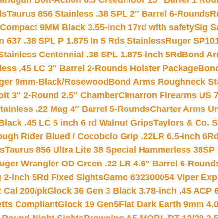
andgun Bolt-Action 6.5 Creedmoor 15″ Barrel 1 Rou
ds
Taurus 856 Stainless .38 SPL 2″ Barrel 6-Rounds
R
Compact 9MM Black 3.55-inch 17rd with safety
Sig S
 637 .38 SPL P 1.875 In 5 Rds Stainless
Ruger SP101
tainless Centennial .38 SPL 1.875-inch 5Rd
Bond Arm
less .45 LC 3″ Barrel 2-Rounds Holster Package
Bond
inger 9mm-Black/Rosewood
Bond Arms Roughneck Sta
Colt 3″ 2-Round 2.5″ Chamber
Cimarron Firearms US 7t
tainless .22 Mag 4″ Barrel 5-Rounds
Charter Arms Un
Black .45 LC 5 inch 6 rd Walnut Grips
Taylors & Co. S
ough Rider Blued / Cocobolo Grip .22LR 6.5-inch 6R
ts
Taurus 856 Ultra Lite 38 Special Hammerless 38SP
uger Wrangler OD Green .22 LR 4.6″ Barrel 6-Round
 2-inch 5Rd Fixed Sights
Gamo 632300054 Viper Expre
2 Cal 200/pk
Glock 36 Gen 3 Black 3.78-inch .45 ACP 
etts Compliant
Glock 19 Gen5Flat Dark Earth 9mm 4.