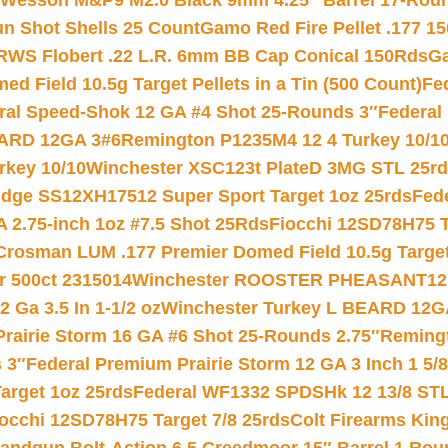
 Wesson M&P9 M2.0 Black 9mm 4.25″ Barrel 17-Rou
gun Shot Shells 25 Count
Gamo Red Fire Pellet .177 15
RWS Flobert .22 L.R. 6mm BB Cap Conical 150Rds
Ga
 Field 10.5g Target Pellets in a Tin (500 Count)
Fe
ral Speed-Shok 12 GA #4 Shot 25-Rounds 3″
Federal 
EARD 12GA 3#6
Remington P1235M4 12 4 Turkey 10/1
key 10/10
Winchester XSC123t PlateD 3MG STL 25r
ridge SS12XH17512 Super Sport Target 1oz 25rds
Fed
 2.75-inch 1oz #7.5 Shot 25Rds
Fiocchi 12SD78H75 T
Crosman LUM .177 Premier Domed Field 10.5g Target P
r 500ct 2315014
Winchester ROOSTER PHEASANT12 
 Ga 3.5 In 1-1/2 oz
Winchester Turkey L BEARD 12G
Prairie Storm 16 GA #6 Shot 25-Rounds 2.75″
Remingt
 3″
Federal Premium Prairie Storm 12 GA 3 Inch 1 5/
arget 1oz 25rds
Federal WF1332 SPDSHk 12 13/8 ST
iocchi 12SD78H75 Target 7/8 25rds
Colt Firearms King