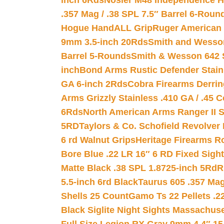
inch 6Rds
Nosler M48 Independence H
.357 Mag / .38 SPL 7.5″ Barrel 6-Roun
Hogue HandALL Grip
Ruger American 
9mm 3.5-inch 20Rds
Smith and Wesson
Barrel 5-Rounds
Smith & Wesson 642 S
inch
Bond Arms Rustic Defender Stain
GA 6-inch 2Rds
Cobra Firearms Derr
Arms Grizzly Stainless .410 GA / .45 
6Rds
North American Arms Ranger II S
5RD
Taylors & Co. Schofield Revolver 
6 rd Walnut Grips
Heritage Firearms R
Bore Blue .22 LR 16″ 6 RD Fixed Sigh
Matte Black .38 SPL 1.8725-inch 5Rd
R
5.5-inch 6rd Black
Taurus 605 .357 Mag
Shells 25 Count
Gamo Ts 22 Pellets .2
Black Siglite Night Sights Massachus