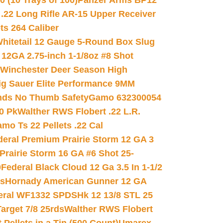
(10 Trays of 100)
Panzer Arms BP12
22 Long Rifle AR-15 Upper Receiver
ets 264 Caliber
hitetail 12 Gauge 5-Round Box Slug
 12GA 2.75-inch 1-1/8oz #8 Shot
Winchester Deer Season High
ig Sauer Elite Performance 9MM
nds No Thumb Safety
Gamo 632300054
0 Pk
Walther RWS Flobert .22 L.R.
mo Ts 22 Pellets .22 Cal
deral Premium Prairie Storm 12 GA 3
Prairie Storm 16 GA #6 Shot 25-
0
Federal Black Cloud 12 Ga 3.5 In 1-1/2
ds
Hornady American Gunner 12 GA
eral WF1332 SPDSHk 12 13/8 STL 25
arget 7/8 25rds
Walther RWS Flobert