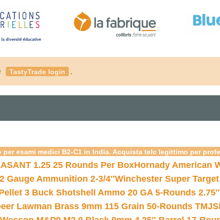
é
.
TastyTrade login
 per esami medici B2-C1 in India. Acquista telc legittimo per prof
ASANT 1.25 25 Rounds Per Box
Hornady American W
12 Gauge Ammunition 2-3/4″
Winchester Super Target
 Pellet 3 Buck Shotshell Ammo 20 GA 5-Rounds 2.75″
eer Lawman Brass 9mm 115 Grain 50-Rounds TMJ
S