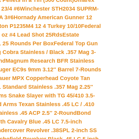
ellets in a Tin (500 Count)
Umarex
23/4 #6
Winchester STH2034 SUPRM-
A 3#6
Hornady American Gunner 12
on P1235M4 12 4 Turkey 10/10
Federal
8 oz #4 Lead Shot 25Rds
Estate
L 25 Rounds Per Box
Federal Top Gun
 Cobra Stainless / Black .357 Mag 3-
nd
Magnum Research BFR Stainless
uger EC9s 9mm 3.12″ Barrel 7-Rounds
auer MPX Copperhead Coyote Tan
 Standard Stainless .357 Mag 2.25″
s Snake Slayer with TG 45/410 3.5-
 Arms Texan Stainless .45 LC / .410
inless .45 ACP 2.5″ 2-Round
Bond
h Cavalry Blue .45 LC 7.5-inch
dercover Revolver .38SPL 2-inch SS