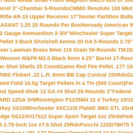
Gold Medal Small Pistol Magnum Match Box of 1000 
arrel 3″-Chamber 5-Rounds
CMMG Resolute 100 Mk4 .
ifle AR-15 Upper Receiver 17″
Nosler Partition Bull
ASANT 1.25 25 Rounds Per Box
Hornady American W
12 Gauge Ammunition 2-3/4″
Winchester Super Target
 Pellet 3 Buck Shotshell Ammo 20 GA 5-Rounds 2.75″
eer Lawman Brass 9mm 115 Grain 50-Rounds TMJ
S
 Wesson M&P9 M2.0 Black 9mm 4.25″ Barrel 17-Rou
gun Shot Shells 25 Count
Gamo Red Fire Pellet .177 15
RWS Flobert .22 L.R. 6mm BB Cap Conical 150Rds
Ga
 Field 10.5g Target Pellets in a Tin (500 Count)
Fe
ral Speed-Shok 12 GA #4 Shot 25-Rounds 3″
Federal 
EARD 12GA 3#6
Remington P1235M4 12 4 Turkey 10/1
key 10/10
Winchester XSC123t PlateD 3MG STL 25r
ridge SS12XH17512 Super Sport Target 1oz 25rds
Fed
 2.75-inch 1oz #7.5 Shot 25Rds
Fiocchi 12SD78H75 T