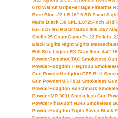
5RD
Taylors & Co. Schofield Revolver 
6 rd Walnut Grips
Heritage Firearms R
Bore Blue .22 LR 16″ 6 RD Fixed Sigh
Matte Black .38 SPL 1.8725-inch 5Rd
R
5.5-inch 6rd Black
Taurus 605 .357 Mag
Shells 25 Count
Gamo Ts 22 Pellets .2
Black Siglite Night Sights Massachus
Full Size Legion RX Gray 9mm 4.4″ 15
Powder
Ramshot TAC Smokeless Gun
Powder
Hodgdon Titegroup Smokeles
Gun Powder
Hodgdon CFE BLK Smoke
Gun Powder
IMR 4831 Smokeless Gun
Powder
Hodgdon Benchmark Smokele
Powder
IMR 3031 Smokeless Gun Pow
Powder
Vihtavuori N340 Smokeless G
Powder
Hodgdon Triple Seven Black Po