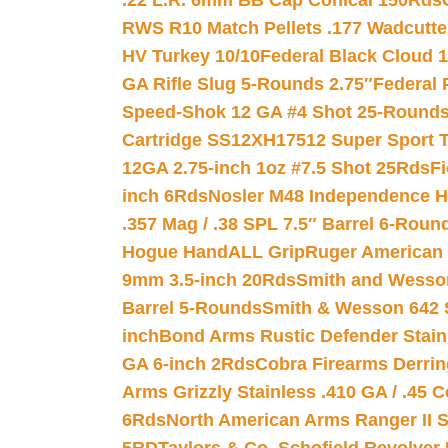
.22 L.R. 6mm BB Cap Conical 150Rds
RWS R10 Match Pellets .177 Wadcutte
HV Turkey 10/10
Federal Black Cloud 12
GA Rifle Slug 5-Rounds 2.75″
Federal 
Speed-Shok 12 GA #4 Shot 25-Rounds
Cartridge SS12XH17512 Super Sport T
12GA 2.75-inch 1oz #7.5 Shot 25Rds
F
inch 6Rds
Nosler M48 Independence H
.357 Mag / .38 SPL 7.5″ Barrel 6-Roun
Hogue HandALL Grip
Ruger American 
9mm 3.5-inch 20Rds
Smith and Wesson
Barrel 5-Rounds
Smith & Wesson 642 S
inch
Bond Arms Rustic Defender Stain
GA 6-inch 2Rds
Cobra Firearms Derr
Arms Grizzly Stainless .410 GA / .45 
6Rds
North American Arms Ranger II S