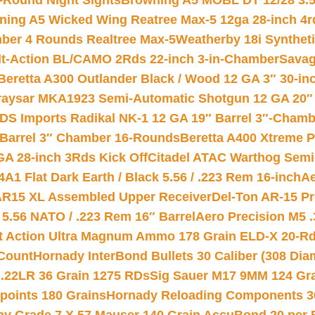
-Round Night Sights
Browning A5 MOBL DT 12/28 3.5
ning A5 Wicked Wing Reatree Max-5 12ga 28-inch 4r
mber 4 Rounds Realtree Max-5
Weatherby 18i Synthet
lt-Action BL/CAMO 2Rds 22-inch 3-in-Chamber
Savag
Beretta A300 Outlander Black / Wood 12 GA 3″ 30-in
aysar MKA1923 Semi-Automatic Shotgun 12 GA 20″ 
DS Imports Radikal NK-1 12 GA 19″ Barrel 3″-Cham
 Barrel 3″ Chamber 16-Rounds
Beretta A400 Xtreme 
GA 28-inch 3Rds Kick Off
Citadel ATAC Warthog Semi-
A1 Flat Dark Earth / Black 5.56 / .223 Rem 16-inch
Ae
 AR15 XL Assembled Upper Receiver
Del-Ton AR-15 Pr
.56 NATO / .223 Rem 16″ Barrel
Aero Precision M5 
rt Action Ultra Magnum Ammo 178 Grain ELD-X 20-R
Count
Hornady InterBond Bullets 30 Caliber (308 Dia
 .22LR 36 Grain 1275 RDs
Sig Sauer M17 9MM 124 Gra
 points 180 Grains
Hornady Reloading Components 3