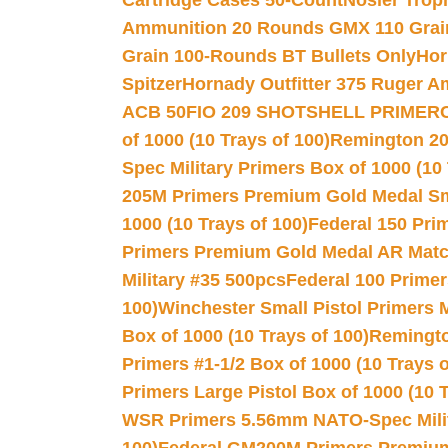
Cartridge Cases 50-Count
Nosler Trop
Ammunition 20 Rounds GMX 110 Grai
Grain 100-Rounds BT Bullets Only
Hor
Spitzer
Hornady Outfitter 375 Ruger 
ACB 50
FIO 209 SHOTSHELL PRIMER
of 1000 (10 Trays of 100)
Remington 20
Spec Military Primers Box of 1000 (10 
205M Primers Premium Gold Medal Smal
1000 (10 Trays of 100)
Federal 150 Pri
Primers Premium Gold Medal AR Match
Military #35 500pcs
Federal 100 Primer
100)
Winchester Small Pistol Primers 
Box of 1000 (10 Trays of 100)
Remington
Primers #1-1/2 Box of 1000 (10 Trays o
Primers Large Pistol Box of 1000 (10 T
WSR Primers 5.56mm NATO-Spec Milita