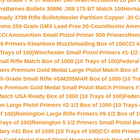
hy Grade 7 X 57 Mauser 140 Grain AccuBond 20 per
ns
Barnes Bullets 30896 .308 175 BT Match 100
Horna
nady 3708 Rifle Bullets
Nosler Partition Copper .30 
Ammo 250 Grain GMX Lead-Free 20-Count
Nosler Amm
CCI Ammunition Small Pistol Primer 500 Primers
Remi
9 Primers Kleanbore Muzzleloading Box of 100
CCI 4
Trays of 100)
Winchester Small Pistol Primers #1-1/2 
l Rifle Match Box of 1000 (10 Trays of 100)
Federal
mers Premium Gold Medal Large Pistol Match Box of 1
 Grade Small Rifle #GM205MAR Box of 1000 (10 Tra
s Premium Gold Medal Small Pistol Match Primers #
Match USA Ready Box of 1000 (10 Trays of 100)
Feder
 Large Pistol Primers #2-1/2 Box of 1000 (10 Trays 
f 100)
Remington Large Rifle Primers #9-1/2 Box of 10
rays of 100)
Remington 5 1/2 Primers Small Pistol Box
ry #41 Box of 1000 (10 Trays of 100)
CCI 400 Primers