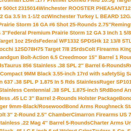
Crosman LUM .177 Premier Domed Field 10.5g Target P
r 500ct 2315014
Winchester ROOSTER PHEASANT12 
 Ga 3.5 In 1-1/2 oz
Winchester Turkey L BEARD 12G
Prairie Storm 16 GA #6 Shot 25-Rounds 2.75″
Remingt
 3″
Federal Premium Prairie Storm 12 GA 3 Inch 1 5/
arget 1oz 25rds
Federal WF1332 SPDSHk 12 13/8 ST
iocchi 12SD78H75 Target 7/8 25rds
Colt Firearms King
andgun Bolt-Action 6.5 Creedmoor 15″ Barrel 1 Rou
ds
Taurus 856 Stainless .38 SPL 2″ Barrel 6-Rounds
R
Compact 9MM Black 3.55-inch 17rd with safety
Sig S
 637 .38 SPL P 1.875 In 5 Rds Stainless
Ruger SP101
tainless Centennial .38 SPL 1.875-inch 5Rd
Bond Arm
less .45 LC 3″ Barrel 2-Rounds Holster Package
Bond
inger 9mm-Black/Rosewood
Bond Arms Roughneck Sta
Colt 3″ 2-Round 2.5″ Chamber
Cimarron Firearms US 7t
tainless .22 Mag 4″ Barrel 5-Rounds
Charter Arms Un