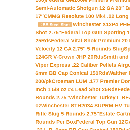
100)
Federal GM200M Primers Premium 
Semi-Automatic Shotgun 12 GA 20″ B
17″
CMMG Resolute 100 Mk4 .22 Long R
Winchester X12P4 PHE
#BB Steel Shot
Shot 2.75″
Federal Top Gun Sporting 
25Rds
Federal Vital-Shok Premium 20
Velocity 12 GA 2.75″ 5-Rounds Slug
Sp
124GR V-Crown JHP 20Rds
Smith and
Viper Express .22 Caliber Pellets Air
6mm BB Cap Conical 150Rds
Walther 
200/pk
Crosman LUM .177 Premier Domed
Inch 1 5/8 oz #4 Lead Shot 25Rds
Fede
Rounds 2.75″
Winchester Turkey L B
oz
Winchester STH2034 SUPRM-HV Tur
Rifle Slug 5-Rounds 2.75″
Estate Cart
Rounds Per Box
Federal Top Gun 12GA