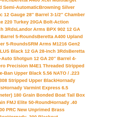
-inch
Beretta A400 Xcel Multitarget
d Semi-Automatic
Browning Silver
ic 12 Gauge 28″ Barrel 3-1/2″ Chamber
e 220 Turkey 20GA Bolt-Action
ch 3Rds
Landor Arms BPX 902 12 GA
Barrel 5-Rounds
Beretta A400 Upland
ber 5-Rounds
SRM Arms M1216 Gen2
PLUS Black 12 GA 28-inch 3Rds
Beretta
Auto Shotgun 12 GA 20″ Barrel 4-
ro Precision M4E1 Threaded Stripped
e-Ban Upper Black 5.56 NATO / .223
.308 Stripped Upper Black
Hornady
ds
Hornady Varmint Express 6.5
meter) 180 Grain Bonded Boat Tail Box
in FMJ Elite 50-Round
Hornady .40
00 PRC New Unprimed Brass