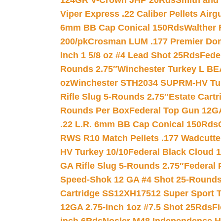
124GR V-Crown JHP 20Rds
Smith and
Viper Express .22 Caliber Pellets Air
6mm BB Cap Conical 150Rds
Walther 
200/pk
Crosman LUM .177 Premier Domed
Inch 1 5/8 oz #4 Lead Shot 25Rds
Fede
Rounds 2.75″
Winchester Turkey L B
oz
Winchester STH2034 SUPRM-HV Tur
Rifle Slug 5-Rounds 2.75″
Estate Cart
Rounds Per Box
Federal Top Gun 12GA
.22 L.R. 6mm BB Cap Conical 150Rds
RWS R10 Match Pellets .177 Wadcutte
HV Turkey 10/10
Federal Black Cloud 12
GA Rifle Slug 5-Rounds 2.75″
Federal 
Speed-Shok 12 GA #4 Shot 25-Rounds
Cartridge SS12XH17512 Super Sport T
12GA 2.75-inch 1oz #7.5 Shot 25Rds
F