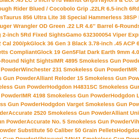
Black .45 LC 5 inch 6 rd Walnut Grips
Taylors & Co. S
ough Rider Blued / Cocobolo Grip .22LR 6.5-inch 6R
ts
Taurus 856 Ultra Lite 38 Special Hammerless 38SP
uger Wrangler OD Green .22 LR 4.6″ Barrel 6-Round
 2-inch 5Rd Fixed Sights
Gamo 632300054 Viper Expre
2 Cal 200/pk
Glock 36 Gen 3 Black 3.78-inch .45 ACP 
etts Compliant
Glock 19 Gen5Flat Dark Earth 9mm 4.
-Round Night Sights
IMR 4895 Smokeless Gun Powd
 Powder
Winchester 231 Smokeless Gun Powder
IMR
s Gun Powder
Alliant Reloder 15 Smokeless Gun Po
less Gun Powder
Hodgdon H4831SC Smokeless Gu
 Powder
IMR 4198 Smokeless Gun Powder
Hodgdon L
ss Gun Powder
Hodgdon Varget Smokeless Gun Po
der
Accurate 2520 Smokeless Gun Powder
Alliant U
un Powder
Accurate No. 5 Smokeless Gun Powder
Vi
wder Substitute 50 Caliber 50 Grain Pellets
Hodgdon