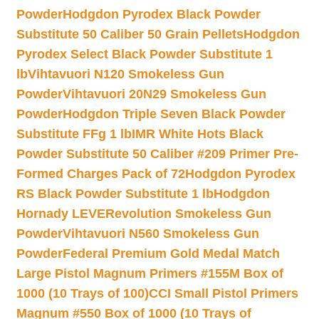
Powder
Hodgdon Pyrodex Black Powder
Substitute 50 Caliber 50 Grain Pellets
Hodgdon
Pyrodex Select Black Powder Substitute 1
lb
Vihtavuori N120 Smokeless Gun
Powder
Vihtavuori 20N29 Smokeless Gun
Powder
Hodgdon Triple Seven Black Powder
Substitute FFg 1 lb
IMR White Hots Black
Powder Substitute 50 Caliber #209 Primer Pre-
Formed Charges Pack of 72
Hodgdon Pyrodex
RS Black Powder Substitute 1 lb
Hodgdon
Hornady LEVERevolution Smokeless Gun
Powder
Vihtavuori N560 Smokeless Gun
Powder
Federal Premium Gold Medal Match
Large Pistol Magnum Primers #155M Box of
1000 (10 Trays of 100)
CCI Small Pistol Primers
Magnum #550 Box of 1000 (10 Trays of