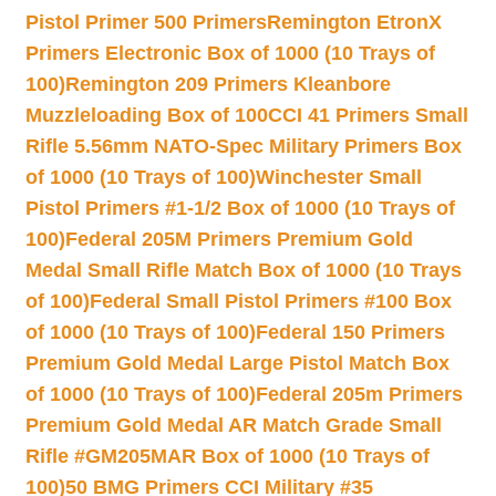
Pistol Primer 500 Primers
Remington EtronX
Primers Electronic Box of 1000 (10 Trays of
100)
Remington 209 Primers Kleanbore
Muzzleloading Box of 100
CCI 41 Primers Small
Rifle 5.56mm NATO-Spec Military Primers Box
of 1000 (10 Trays of 100)
Winchester Small
Pistol Primers #1-1/2 Box of 1000 (10 Trays of
100)
Federal 205M Primers Premium Gold
Medal Small Rifle Match Box of 1000 (10 Trays
of 100)
Federal Small Pistol Primers #100 Box
of 1000 (10 Trays of 100)
Federal 150 Primers
Premium Gold Medal Large Pistol Match Box
of 1000 (10 Trays of 100)
Federal 205m Primers
Premium Gold Medal AR Match Grade Small
Rifle #GM205MAR Box of 1000 (10 Trays of
100)
50 BMG Primers CCI Military #35