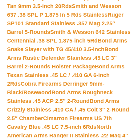
Tan 9mm 3.5-inch 20Rds
Smith and Wesson
637 .38 SPL P 1.875 In 5 Rds Stainless
Ruger
SP101 Standard Stainless .357 Mag 2.25″
Barrel 5-Rounds
Smith & Wesson 642 Stainless
Centennial .38 SPL 1.875-inch 5Rd
Bond Arms
Snake Slayer with TG 45/410 3.5-inch
Bond
Arms Rustic Defender Stainless .45 LC 3″
Barrel 2-Rounds Holster Package
Bond Arms
Texan Stainless .45 LC / .410 GA 6-inch
2Rds
Cobra Firearms Derringer 9mm-
Black/Rosewood
Bond Arms Roughneck
Stainless .45 ACP 2.5″ 2-Round
Bond Arms
Grizzly Stainless .410 GA / .45 Colt 3″ 2-Round
2.5″ Chamber
Cimarron Firearms US 7th
Cavalry Blue .45 LC 7.5-inch 6Rds
North
American Arms Ranger II Stainless .22 Mag 4″