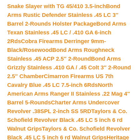
Snake Slayer with TG 45/410 3.5-inch
Bond
Arms Rustic Defender Stainless .45 LC 3″
Barrel 2-Rounds Holster Package
Bond Arms
Texan Stainless .45 LC / .410 GA 6-inch
2Rds
Cobra Firearms Derringer 9mm-
Black/Rosewood
Bond Arms Roughneck
Stainless .45 ACP 2.5″ 2-Round
Bond Arms
Grizzly Stainless .410 GA / .45 Colt 3″ 2-Round
2.5″ Chamber
Cimarron Firearms US 7th
Cavalry Blue .45 LC 7.5-inch 6Rds
North
American Arms Ranger II Stainless .22 Mag 4″
Barrel 5-Rounds
Charter Arms Undercover
Revolver .38SPL 2-inch SS 5RD
Taylors & Co.
Schofield Revolver Black .45 LC 5 inch 6 rd
Walnut Grips
Taylors & Co. Schofield Revolver
Black .45 LC 5 inch 6 rd Walnut Grips
Heritage