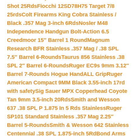
Shot 25Rds
Fiocchi 12SD78H75 Target 7/8
25rds
Colt Firearms King Cobra Stainless /
Black .357 Mag 3-inch 6Rds
Nosler M48
Independence Handgun Bolt-Action 6.5
Creedmoor 15″ Barrel 1 Round
Magnum
Research BFR Stainless .357 Mag / .38 SPL
7.5″ Barrel 6-Rounds
Taurus 856 Stainless .38
SPL 2″ Barrel 6-Rounds
Ruger EC9s 9mm 3.12″
Barrel 7-Rounds Hogue HandALL Grip
Ruger
American Compact 9MM Black 3.55-inch 17rd
with safety
Sig Sauer MPX Copperhead Coyote
Tan 9mm 3.5-inch 20Rds
Smith and Wesson
637 .38 SPL P 1.875 In 5 Rds Stainless
Ruger
SP101 Standard Stainless .357 Mag 2.25″
Barrel 5-Rounds
Smith & Wesson 642 Stainless
Centennial .38 SPL 1.875-inch 5Rd
Bond Arms