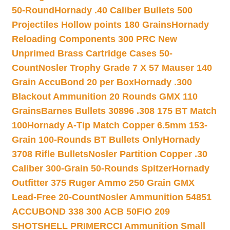
50-Round
Hornady .40 Caliber Bullets 500
Projectiles Hollow points 180 Grains
Hornady
Reloading Components 300 PRC New
Unprimed Brass Cartridge Cases 50-
Count
Nosler Trophy Grade 7 X 57 Mauser 140
Grain AccuBond 20 per Box
Hornady .300
Blackout Ammunition 20 Rounds GMX 110
Grains
Barnes Bullets 30896 .308 175 BT Match
100
Hornady A-Tip Match Copper 6.5mm 153-
Grain 100-Rounds BT Bullets Only
Hornady
3708 Rifle Bullets
Nosler Partition Copper .30
Caliber 300-Grain 50-Rounds Spitzer
Hornady
Outfitter 375 Ruger Ammo 250 Grain GMX
Lead-Free 20-Count
Nosler Ammunition 54851
ACCUBOND 338 300 ACB 50
FIO 209
SHOTSHELL PRIMER
CCI Ammunition Small