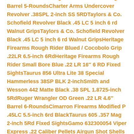
Barrel 5-Rounds
Charter Arms Undercover
Revolver .38SPL 2-inch SS 5RD
Taylors & Co.
Schofield Revolver Black .45 LC 5 inch 6 rd
Walnut Grips
Taylors & Co. Schofield Revolver
Black .45 LC 5 inch 6 rd Walnut Grips
Heritage
Firearms Rough Rider Blued / Cocobolo Grip
.22LR 6.5-inch 6Rd
Heritage Firearms Rough
Rider Small Bore Blue .22 LR 16″ 6 RD Fixed
Sights
Taurus 856 Ultra Lite 38 Special
Hammerless 38SP BLK 2-inch
Smith and
Wesson 442 Matte Black .38 SPL 1.8725-inch
5Rd
Ruger Wrangler OD Green .22 LR 4.6″
Barrel 6-Rounds
Cimarron Firearms Modified P
.45LC 5.5-inch 6rd Black
Taurus 605 .357 Mag
2-inch 5Rd Fixed Sights
Gamo 632300054 Viper
Express .22 Caliber Pellets Airgun Shot Shells