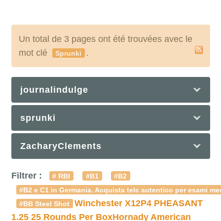
Un total de 3 pages ont été trouvées avec le
mot clé
.
Sprunki
journalindulge
sprunki
ZacharyClements
Filtrer :
# RBI
#B1
#B2
#B2 e C1 in Germania. Acquista telc autentico per esami med
Winchester X12P4 PHEASANT
#BB Steel Shot
1.25 25 Rounds Per Box
Hornady American