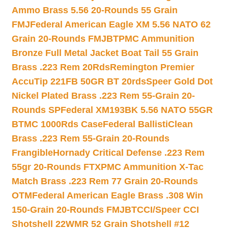
Ammo Brass 5.56 20-Rounds 55 Grain
FMJ
Federal American Eagle XM 5.56 NATO 62
Grain 20-Rounds FMJBT
PMC Ammunition
Bronze Full Metal Jacket Boat Tail 55 Grain
Brass .223 Rem 20Rds
Remington Premier
AccuTip 221FB 50GR BT 20rds
Speer Gold Dot
Nickel Plated Brass .223 Rem 55-Grain 20-
Rounds SP
Federal XM193BK 5.56 NATO 55GR
BTMC 1000Rds Case
Federal BallistiClean
Brass .223 Rem 55-Grain 20-Rounds
Frangible
Hornady Critical Defense .223 Rem
55gr 20-Rounds FTX
PMC Ammunition X-Tac
Match Brass .223 Rem 77 Grain 20-Rounds
OTM
Federal American Eagle Brass .308 Win
150-Grain 20-Rounds FMJBT
CCI/Speer CCI
Shotshell 22WMR 52 Grain Shotshell #12