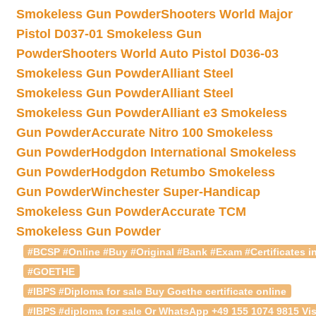
Smokeless Gun Powder
Shooters World Major
Pistol D037-01 Smokeless Gun
Powder
Shooters World Auto Pistol D036-03
Smokeless Gun Powder
Alliant Steel
Smokeless Gun Powder
Alliant Steel
Smokeless Gun Powder
Alliant e3 Smokeless
Gun Powder
Accurate Nitro 100 Smokeless
Gun Powder
Hodgdon International Smokeless
Gun Powder
Hodgdon Retumbo Smokeless
Gun Powder
Winchester Super-Handicap
Smokeless Gun Powder
Accurate TCM
Smokeless Gun Powder
#BCSP #Online #Buy #Original #Bank #Exam #Certificates in
#GOETHE
#IBPS #Diploma for sale Buy Goethe certificate online
#IBPS #diploma for sale Or WhatsApp +49 155 1074 9815 Vis