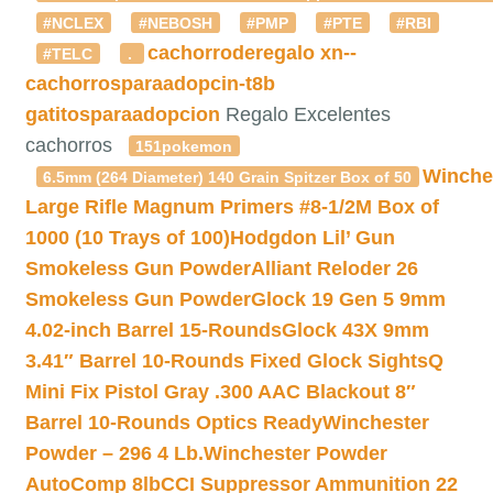
#NCLEX
#NEBOSH
#PMP
#PTE
#RBI
cachorroderegalo
xn--
#TELC
.
cachorrosparaadopcin-t8b
gatitosparaadopcion
Regalo Excelentes
cachorros
151pokemon
Winche
6.5mm (264 Diameter) 140 Grain Spitzer Box of 50
Large Rifle Magnum Primers #8-1/2M Box of
1000 (10 Trays of 100)
Hodgdon Lil’ Gun
Smokeless Gun Powder
Alliant Reloder 26
Smokeless Gun Powder
Glock 19 Gen 5 9mm
4.02-inch Barrel 15-Rounds
Glock 43X 9mm
3.41″ Barrel 10-Rounds Fixed Glock Sights
Q
Mini Fix Pistol Gray .300 AAC Blackout 8″
Barrel 10-Rounds Optics Ready
Winchester
Powder – 296 4 Lb.
Winchester Powder
AutoComp 8lb
CCI Suppressor Ammunition 22