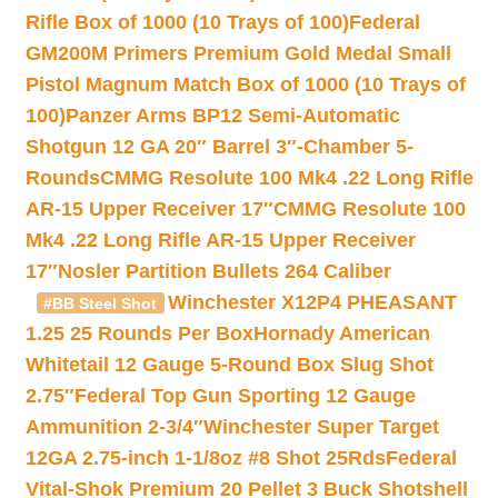
Rifle Box of 1000 (10 Trays of 100)
Federal
GM200M Primers Premium Gold Medal Small
Pistol Magnum Match Box of 1000 (10 Trays of
100)
Panzer Arms BP12 Semi-Automatic
Shotgun 12 GA 20″ Barrel 3″-Chamber 5-
Rounds
CMMG Resolute 100 Mk4 .22 Long Rifle
AR-15 Upper Receiver 17″
CMMG Resolute 100
Mk4 .22 Long Rifle AR-15 Upper Receiver
17″
Nosler Partition Bullets 264 Caliber
Winchester X12P4 PHEASANT
#BB Steel Shot
1.25 25 Rounds Per Box
Hornady American
Whitetail 12 Gauge 5-Round Box Slug Shot
2.75″
Federal Top Gun Sporting 12 Gauge
Ammunition 2-3/4″
Winchester Super Target
12GA 2.75-inch 1-1/8oz #8 Shot 25Rds
Federal
Vital-Shok Premium 20 Pellet 3 Buck Shotshell