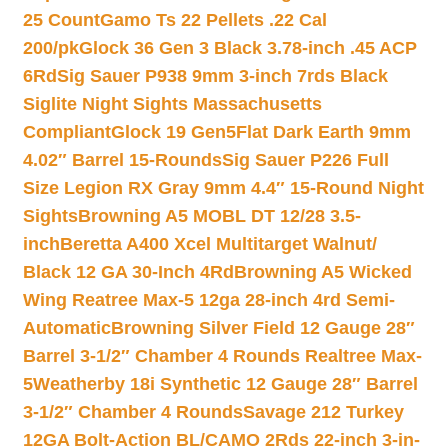
25 Count
Gamo Ts 22 Pellets .22 Cal
200/pk
Glock 36 Gen 3 Black 3.78-inch .45 ACP
6Rd
Sig Sauer P938 9mm 3-inch 7rds Black
Siglite Night Sights Massachusetts
Compliant
Glock 19 Gen5Flat Dark Earth 9mm
4.02″ Barrel 15-Rounds
Sig Sauer P226 Full
Size Legion RX Gray 9mm 4.4″ 15-Round Night
Sights
Browning A5 MOBL DT 12/28 3.5-
inch
Beretta A400 Xcel Multitarget Walnut/
Black 12 GA 30-Inch 4Rd
Browning A5 Wicked
Wing Reatree Max-5 12ga 28-inch 4rd Semi-
Automatic
Browning Silver Field 12 Gauge 28″
Barrel 3-1/2″ Chamber 4 Rounds Realtree Max-
5
Weatherby 18i Synthetic 12 Gauge 28″ Barrel
3-1/2″ Chamber 4 Rounds
Savage 212 Turkey
12GA Bolt-Action BL/CAMO 2Rds 22-inch 3-in-