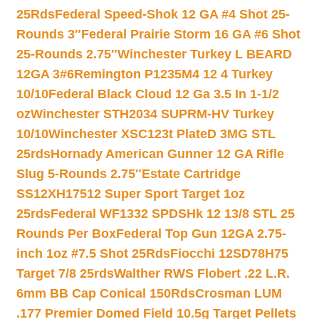
25Rds
Federal Speed-Shok 12 GA #4 Shot 25-
Rounds 3″
Federal Prairie Storm 16 GA #6 Shot
25-Rounds 2.75″
Winchester Turkey L BEARD
12GA 3#6
Remington P1235M4 12 4 Turkey
10/10
Federal Black Cloud 12 Ga 3.5 In 1-1/2
oz
Winchester STH2034 SUPRM-HV Turkey
10/10
Winchester XSC123t PlateD 3MG STL
25rds
Hornady American Gunner 12 GA Rifle
Slug 5-Rounds 2.75″
Estate Cartridge
SS12XH17512 Super Sport Target 1oz
25rds
Federal WF1332 SPDSHk 12 13/8 STL 25
Rounds Per Box
Federal Top Gun 12GA 2.75-
inch 1oz #7.5 Shot 25Rds
Fiocchi 12SD78H75
Target 7/8 25rds
Walther RWS Flobert .22 L.R.
6mm BB Cap Conical 150Rds
Crosman LUM
.177 Premier Domed Field 10.5g Target Pellets