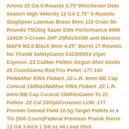
Ammo 20 GA 5-Rounds 2.75″
Winchester Deer
Season High Velocity 12 GA 2.75″ 5-Rounds
Slug
Speer Lawman Brass 9mm 115 Grain 50-
Rounds TMJ
Sig Sauer Elite Performance 9MM
124GR V-Crown JHP 20Rds
Smith and Wesson
M&P9 M2.0 Black 9mm 4.25″ Barrel 17-Rounds
No Thumb Safety
Gamo 632300054 Viper
Express .22 Caliber Pellets Airgun Shot Shells
25 Count
Gamo Red Fire Pellet .177 150
Pk
Walther RWS Flobert .22 L.R. 6mm BB Cap
Conical 150Rds
Walther RWS Flobert .22 L.R.
6mm BB Cap Conical 150Rds
Gamo Ts 22
Pellets .22 Cal 200/pk
Crosman LUM .177
Premier Domed Field 10.5g Target Pellets in a
Tin (500 Count)
Federal Premium Prairie Storm
12 GA 3 Inch 1 5/8 oz #4 Lead Shot