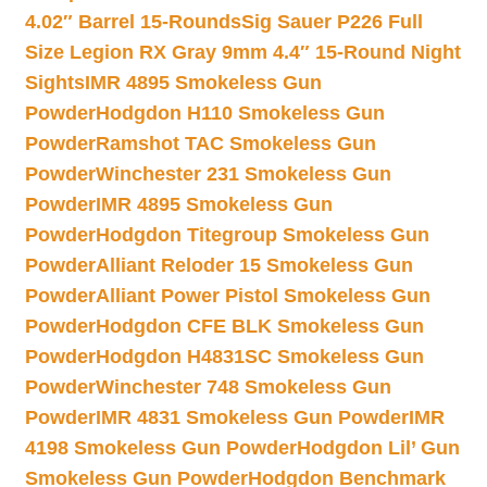
4.02″ Barrel 15-Rounds
Sig Sauer P226 Full
Size Legion RX Gray 9mm 4.4″ 15-Round Night
Sights
IMR 4895 Smokeless Gun
Powder
Hodgdon H110 Smokeless Gun
Powder
Ramshot TAC Smokeless Gun
Powder
Winchester 231 Smokeless Gun
Powder
IMR 4895 Smokeless Gun
Powder
Hodgdon Titegroup Smokeless Gun
Powder
Alliant Reloder 15 Smokeless Gun
Powder
Alliant Power Pistol Smokeless Gun
Powder
Hodgdon CFE BLK Smokeless Gun
Powder
Hodgdon H4831SC Smokeless Gun
Powder
Winchester 748 Smokeless Gun
Powder
IMR 4831 Smokeless Gun Powder
IMR
4198 Smokeless Gun Powder
Hodgdon Lil’ Gun
Smokeless Gun Powder
Hodgdon Benchmark