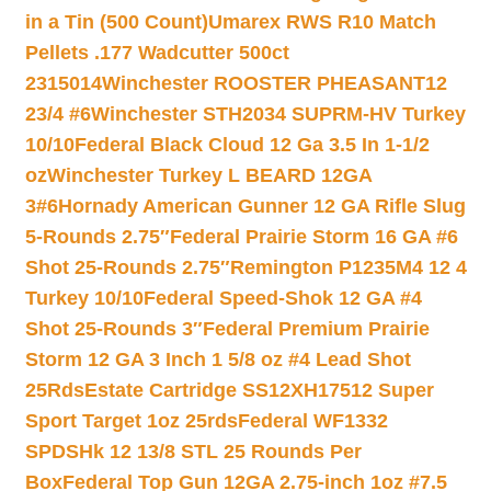
in a Tin (500 Count)
Umarex RWS R10 Match
Pellets .177 Wadcutter 500ct
2315014
Winchester ROOSTER PHEASANT12
23/4 #6
Winchester STH2034 SUPRM-HV Turkey
10/10
Federal Black Cloud 12 Ga 3.5 In 1-1/2
oz
Winchester Turkey L BEARD 12GA
3#6
Hornady American Gunner 12 GA Rifle Slug
5-Rounds 2.75″
Federal Prairie Storm 16 GA #6
Shot 25-Rounds 2.75″
Remington P1235M4 12 4
Turkey 10/10
Federal Speed-Shok 12 GA #4
Shot 25-Rounds 3″
Federal Premium Prairie
Storm 12 GA 3 Inch 1 5/8 oz #4 Lead Shot
25Rds
Estate Cartridge SS12XH17512 Super
Sport Target 1oz 25rds
Federal WF1332
SPDSHk 12 13/8 STL 25 Rounds Per
Box
Federal Top Gun 12GA 2.75-inch 1oz #7.5