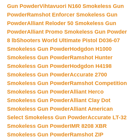
Gun Powder
Vihtavuori N160 Smokeless Gun
Powder
Ramshot Enforcer Smokeless Gun
Powder
Alliant Reloder 50 Smokeless Gun
Powder
Alliant Promo Smokeless Gun Powder
8 lb
Shooters World Ultimate Pistol D036-07
Smokeless Gun Powder
Hodgdon H1000
Smokeless Gun Powder
Ramshot Hunter
Smokeless Gun Powder
Hodgdon H4198
Smokeless Gun Powder
Accurate 2700
Smokeless Gun Powder
Ramshot Competition
Smokeless Gun Powder
Alliant Herco
Smokeless Gun Powder
Alliant Clay Dot
Smokeless Gun Powder
Alliant American
Select Smokeless Gun Powder
Accurate LT-32
Smokeless Gun Powder
IMR 8208 XBR
Smokeless Gun Powder
Ramshot ZIP