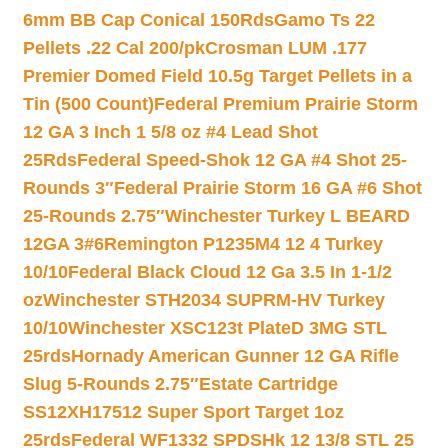
6mm BB Cap Conical 150Rds
Gamo Ts 22
Pellets .22 Cal 200/pk
Crosman LUM .177
Premier Domed Field 10.5g Target Pellets in a
Tin (500 Count)
Federal Premium Prairie Storm
12 GA 3 Inch 1 5/8 oz #4 Lead Shot
25Rds
Federal Speed-Shok 12 GA #4 Shot 25-
Rounds 3″
Federal Prairie Storm 16 GA #6 Shot
25-Rounds 2.75″
Winchester Turkey L BEARD
12GA 3#6
Remington P1235M4 12 4 Turkey
10/10
Federal Black Cloud 12 Ga 3.5 In 1-1/2
oz
Winchester STH2034 SUPRM-HV Turkey
10/10
Winchester XSC123t PlateD 3MG STL
25rds
Hornady American Gunner 12 GA Rifle
Slug 5-Rounds 2.75″
Estate Cartridge
SS12XH17512 Super Sport Target 1oz
25rds
Federal WF1332 SPDSHk 12 13/8 STL 25