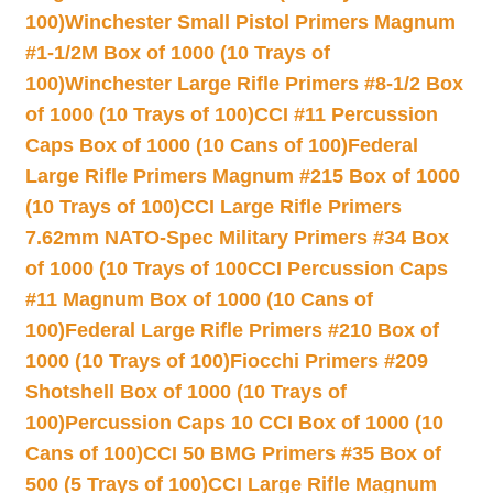
100)
Winchester Small Pistol Primers Magnum
#1-1/2M Box of 1000 (10 Trays of
100)
Winchester Large Rifle Primers #8-1/2 Box
of 1000 (10 Trays of 100)
CCI #11 Percussion
Caps Box of 1000 (10 Cans of 100)
Federal
Large Rifle Primers Magnum #215 Box of 1000
(10 Trays of 100)
CCI Large Rifle Primers
7.62mm NATO-Spec Military Primers #34 Box
of 1000 (10 Trays of 100
CCI Percussion Caps
#11 Magnum Box of 1000 (10 Cans of
100)
Federal Large Rifle Primers #210 Box of
1000 (10 Trays of 100)
Fiocchi Primers #209
Shotshell Box of 1000 (10 Trays of
100)
Percussion Caps 10 CCI Box of 1000 (10
Cans of 100)
CCI 50 BMG Primers #35 Box of
500 (5 Trays of 100)
CCI Large Rifle Magnum