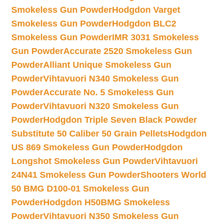
Smokeless Gun Powder
Hodgdon Varget
Smokeless Gun Powder
Hodgdon BLC2
Smokeless Gun Powder
IMR 3031 Smokeless
Gun Powder
Accurate 2520 Smokeless Gun
Powder
Alliant Unique Smokeless Gun
Powder
Vihtavuori N340 Smokeless Gun
Powder
Accurate No. 5 Smokeless Gun
Powder
Vihtavuori N320 Smokeless Gun
Powder
Hodgdon Triple Seven Black Powder
Substitute 50 Caliber 50 Grain Pellets
Hodgdon
US 869 Smokeless Gun Powder
Hodgdon
Longshot Smokeless Gun Powder
Vihtavuori
24N41 Smokeless Gun Powder
Shooters World
50 BMG D100-01 Smokeless Gun
Powder
Hodgdon H50BMG Smokeless
Powder
Vihtavuori N350 Smokeless Gun