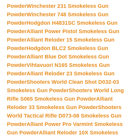
Powder
Winchester 231 Smokeless Gun
Powder
Winchester 748 Smokeless Gun
Powder
Hodgdon H4831SC Smokeless Gun
Powder
Alliant Power Pistol Smokeless Gun
Powder
Alliant Reloder 15 Smokeless Gun
Powder
Hodgdon BLC2 Smokeless Gun
Powder
Alliant Blue Dot Smokeless Gun
Powder
Vihtavuori N165 Smokeless Gun
Powder
Alliant Reloder 23 Smokeless Gun
Powder
Shooters World Clean Shot D032-03
Smokeless Gun Powder
Shooters World Long
Rifle S065 Smokeless Gun Powder
Alliant
Reloder 33 Smokeless Gun Powder
Shooters
World Tactical Rifle D073-08 Smokeless Gun
Powder
Alliant Power Pro Varmint Smokeless
Gun Powder
Alliant Reloder 10X Smokeless