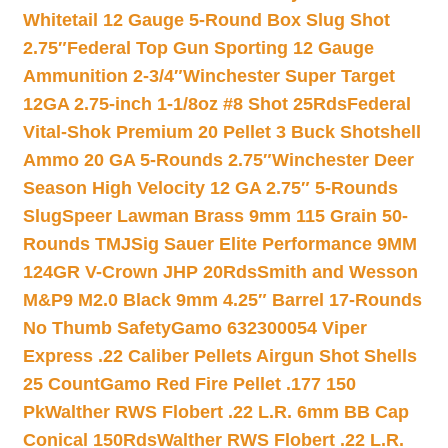
Whitetail 12 Gauge 5-Round Box Slug Shot
2.75″
Federal Top Gun Sporting 12 Gauge
Ammunition 2-3/4″
Winchester Super Target
12GA 2.75-inch 1-1/8oz #8 Shot 25Rds
Federal
Vital-Shok Premium 20 Pellet 3 Buck Shotshell
Ammo 20 GA 5-Rounds 2.75″
Winchester Deer
Season High Velocity 12 GA 2.75″ 5-Rounds
Slug
Speer Lawman Brass 9mm 115 Grain 50-
Rounds TMJ
Sig Sauer Elite Performance 9MM
124GR V-Crown JHP 20Rds
Smith and Wesson
M&P9 M2.0 Black 9mm 4.25″ Barrel 17-Rounds
No Thumb Safety
Gamo 632300054 Viper
Express .22 Caliber Pellets Airgun Shot Shells
25 Count
Gamo Red Fire Pellet .177 150
Pk
Walther RWS Flobert .22 L.R. 6mm BB Cap
Conical 150Rds
Walther RWS Flobert .22 L.R.