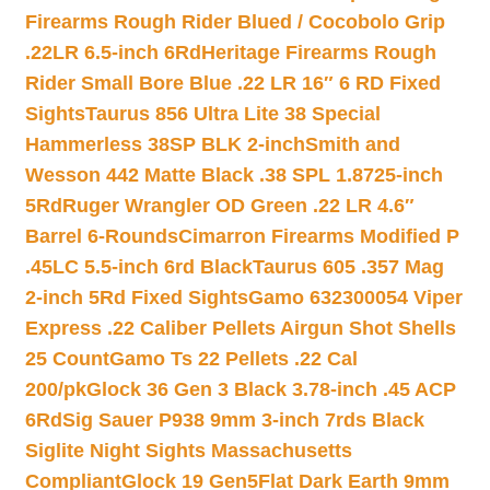
Firearms Rough Rider Blued / Cocobolo Grip
.22LR 6.5-inch 6Rd
Heritage Firearms Rough
Rider Small Bore Blue .22 LR 16″ 6 RD Fixed
Sights
Taurus 856 Ultra Lite 38 Special
Hammerless 38SP BLK 2-inch
Smith and
Wesson 442 Matte Black .38 SPL 1.8725-inch
5Rd
Ruger Wrangler OD Green .22 LR 4.6″
Barrel 6-Rounds
Cimarron Firearms Modified P
.45LC 5.5-inch 6rd Black
Taurus 605 .357 Mag
2-inch 5Rd Fixed Sights
Gamo 632300054 Viper
Express .22 Caliber Pellets Airgun Shot Shells
25 Count
Gamo Ts 22 Pellets .22 Cal
200/pk
Glock 36 Gen 3 Black 3.78-inch .45 ACP
6Rd
Sig Sauer P938 9mm 3-inch 7rds Black
Siglite Night Sights Massachusetts
Compliant
Glock 19 Gen5Flat Dark Earth 9mm