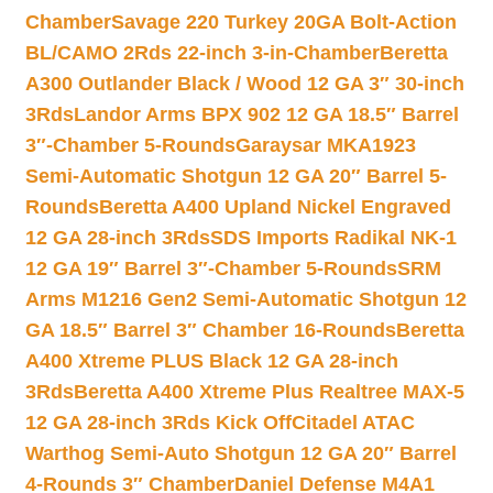
Chamber
Savage 220 Turkey 20GA Bolt-Action
BL/CAMO 2Rds 22-inch 3-in-Chamber
Beretta
A300 Outlander Black / Wood 12 GA 3″ 30-inch
3Rds
Landor Arms BPX 902 12 GA 18.5″ Barrel
3″-Chamber 5-Rounds
Garaysar MKA1923
Semi-Automatic Shotgun 12 GA 20″ Barrel 5-
Rounds
Beretta A400 Upland Nickel Engraved
12 GA 28-inch 3Rds
SDS Imports Radikal NK-1
12 GA 19″ Barrel 3″-Chamber 5-Rounds
SRM
Arms M1216 Gen2 Semi-Automatic Shotgun 12
GA 18.5″ Barrel 3″ Chamber 16-Rounds
Beretta
A400 Xtreme PLUS Black 12 GA 28-inch
3Rds
Beretta A400 Xtreme Plus Realtree MAX-5
12 GA 28-inch 3Rds Kick Off
Citadel ATAC
Warthog Semi-Auto Shotgun 12 GA 20″ Barrel
4-Rounds 3″ Chamber
Daniel Defense M4A1