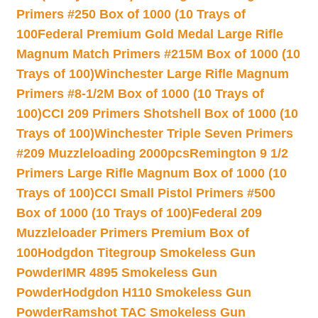
Primers #250 Box of 1000 (10 Trays of
100
Federal Premium Gold Medal Large Rifle
Magnum Match Primers #215M Box of 1000 (10
Trays of 100)
Winchester Large Rifle Magnum
Primers #8-1/2M Box of 1000 (10 Trays of
100)
CCI 209 Primers Shotshell Box of 1000 (10
Trays of 100)
Winchester Triple Seven Primers
#209 Muzzleloading 2000pcs
Remington 9 1/2
Primers Large Rifle Magnum Box of 1000 (10
Trays of 100)
CCI Small Pistol Primers #500
Box of 1000 (10 Trays of 100)
Federal 209
Muzzleloader Primers Premium Box of
100
Hodgdon Titegroup Smokeless Gun
Powder
IMR 4895 Smokeless Gun
Powder
Hodgdon H110 Smokeless Gun
Powder
Ramshot TAC Smokeless Gun