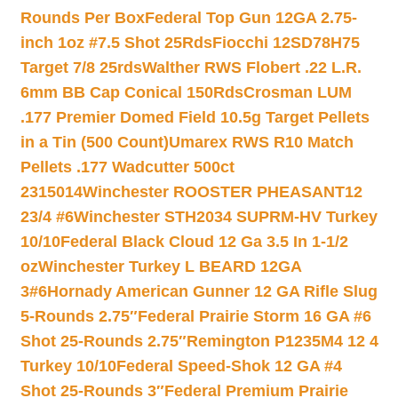
Rounds Per Box
Federal Top Gun 12GA 2.75-
inch 1oz #7.5 Shot 25Rds
Fiocchi 12SD78H75
Target 7/8 25rds
Walther RWS Flobert .22 L.R.
6mm BB Cap Conical 150Rds
Crosman LUM
.177 Premier Domed Field 10.5g Target Pellets
in a Tin (500 Count)
Umarex RWS R10 Match
Pellets .177 Wadcutter 500ct
2315014
Winchester ROOSTER PHEASANT12
23/4 #6
Winchester STH2034 SUPRM-HV Turkey
10/10
Federal Black Cloud 12 Ga 3.5 In 1-1/2
oz
Winchester Turkey L BEARD 12GA
3#6
Hornady American Gunner 12 GA Rifle Slug
5-Rounds 2.75″
Federal Prairie Storm 16 GA #6
Shot 25-Rounds 2.75″
Remington P1235M4 12 4
Turkey 10/10
Federal Speed-Shok 12 GA #4
Shot 25-Rounds 3″
Federal Premium Prairie