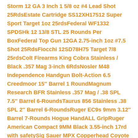
Storm 12 GA 3 Inch 1 5/8 oz #4 Lead Shot
25Rds
Estate Cartridge SS12XH17512 Super
Sport Target 1oz 25rds
Federal WF1332
SPDSHk 12 13/8 STL 25 Rounds Per
Box
Federal Top Gun 12GA 2.75-inch 1oz #7.5
Shot 25Rds
Fiocchi 12SD78H75 Target 7/8
25rds
Colt Firearms King Cobra Stainless /
Black .357 Mag 3-inch 6Rds
Nosler M48
Independence Handgun Bolt-Action 6.5
Creedmoor 15″ Barrel 1 Round
Magnum
Research BFR Stainless .357 Mag / .38 SPL
7.5″ Barrel 6-Rounds
Taurus 856 Stainless .38
SPL 2″ Barrel 6-Rounds
Ruger EC9s 9mm 3.12″
Barrel 7-Rounds Hogue HandALL Grip
Ruger
American Compact 9MM Black 3.55-inch 17rd
with safety
Sig Sauer MPX Copperhead Coyote