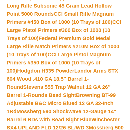
Long Rifle Subsonic 45 Grain Lead Hollow
Point 5000 Rounds
CCI Small Rifle Magnum
Primers #450 Box of 1000 (10 Trays of 100)
CCI
Large Pistol Primers #300 Box of 1000 (10
Trays of 100)
Federal Premium Gold Medal
Large Rifle Match Primers #210M Box of 1000
(10 Trays of 100)
CCI Large Pistol Magnum
Primers #350 Box of 1000 (10 Trays of
100)
Hodgdon H335 Powder
Landor Arms STX
604 Wood .410 GA 18.5″ Barrel 1-
Round
Stevens 555 Trap Walnut 12 GA 26″
Barrel 1-Rounds Bead Sight
Browning BT-99
Adjustable B&C Micro Blued 12 GA 32-Inch
1Rd
Mossberg 590 Shockwave 12-Gauge 14″
Barrel 6 RDs with Bead Sight Blue
Winchester
SX4 UPLAND FLD 12/26 BL/WD 3
Mossberg 500