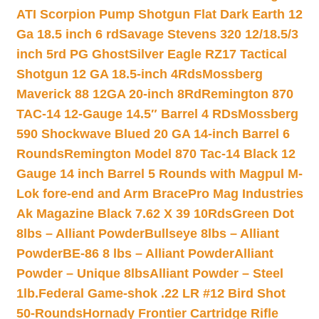
ATI Scorpion Pump Shotgun Flat Dark Earth 12
Ga 18.5 inch 6 rd
Savage Stevens 320 12/18.5/3
inch 5rd PG Ghost
Silver Eagle RZ17 Tactical
Shotgun 12 GA 18.5-inch 4Rds
Mossberg
Maverick 88 12GA 20-inch 8Rd
Remington 870
TAC-14 12-Gauge 14.5″ Barrel 4 RDs
Mossberg
590 Shockwave Blued 20 GA 14-inch Barrel 6
Rounds
Remington Model 870 Tac-14 Black 12
Gauge 14 inch Barrel 5 Rounds with Magpul M-
Lok fore-end and Arm Brace
Pro Mag Industries
Ak Magazine Black 7.62 X 39 10Rds
Green Dot
8lbs – Alliant Powder
Bullseye 8lbs – Alliant
Powder
BE-86 8 lbs – Alliant Powder
Alliant
Powder – Unique 8lbs
Alliant Powder – Steel
1lb.
Federal Game-shok .22 LR #12 Bird Shot
50-Rounds
Hornady Frontier Cartridge Rifle