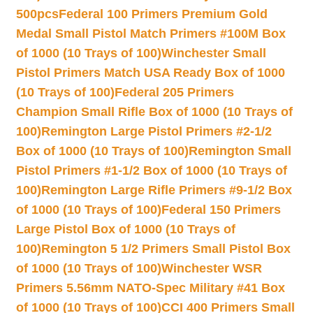
500pcs
Federal 100 Primers Premium Gold
Medal Small Pistol Match Primers #100M Box
of 1000 (10 Trays of 100)
Winchester Small
Pistol Primers Match USA Ready Box of 1000
(10 Trays of 100)
Federal 205 Primers
Champion Small Rifle Box of 1000 (10 Trays of
100)
Remington Large Pistol Primers #2-1/2
Box of 1000 (10 Trays of 100)
Remington Small
Pistol Primers #1-1/2 Box of 1000 (10 Trays of
100)
Remington Large Rifle Primers #9-1/2 Box
of 1000 (10 Trays of 100)
Federal 150 Primers
Large Pistol Box of 1000 (10 Trays of
100)
Remington 5 1/2 Primers Small Pistol Box
of 1000 (10 Trays of 100)
Winchester WSR
Primers 5.56mm NATO-Spec Military #41 Box
of 1000 (10 Trays of 100)
CCI 400 Primers Small