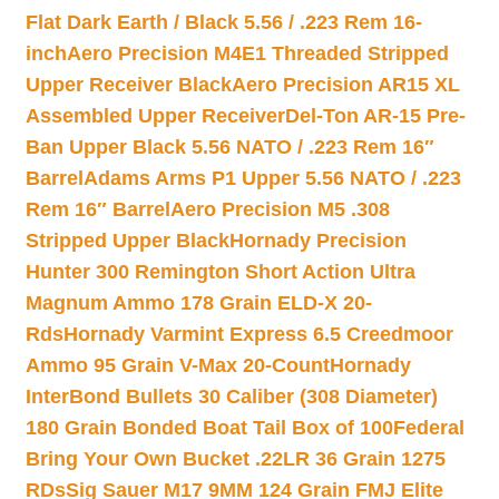
Flat Dark Earth / Black 5.56 / .223 Rem 16-
inch
Aero Precision M4E1 Threaded Stripped
Upper Receiver Black
Aero Precision AR15 XL
Assembled Upper Receiver
Del-Ton AR-15 Pre-
Ban Upper Black 5.56 NATO / .223 Rem 16″
Barrel
Adams Arms P1 Upper 5.56 NATO / .223
Rem 16″ Barrel
Aero Precision M5 .308
Stripped Upper Black
Hornady Precision
Hunter 300 Remington Short Action Ultra
Magnum Ammo 178 Grain ELD-X 20-
Rds
Hornady Varmint Express 6.5 Creedmoor
Ammo 95 Grain V-Max 20-Count
Hornady
InterBond Bullets 30 Caliber (308 Diameter)
180 Grain Bonded Boat Tail Box of 100
Federal
Bring Your Own Bucket .22LR 36 Grain 1275
RDs
Sig Sauer M17 9MM 124 Grain FMJ Elite