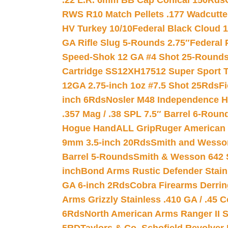
.22 L.R. 6mm BB Cap Conical 150Rds
RWS R10 Match Pellets .177 Wadcutte
HV Turkey 10/10
Federal Black Cloud 12
GA Rifle Slug 5-Rounds 2.75″
Federal 
Speed-Shok 12 GA #4 Shot 25-Rounds
Cartridge SS12XH17512 Super Sport T
12GA 2.75-inch 1oz #7.5 Shot 25Rds
F
inch 6Rds
Nosler M48 Independence H
.357 Mag / .38 SPL 7.5″ Barrel 6-Roun
Hogue HandALL Grip
Ruger American 
9mm 3.5-inch 20Rds
Smith and Wesson
Barrel 5-Rounds
Smith & Wesson 642 S
inch
Bond Arms Rustic Defender Stain
GA 6-inch 2Rds
Cobra Firearms Derr
Arms Grizzly Stainless .410 GA / .45 
6Rds
North American Arms Ranger II S