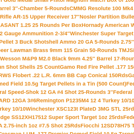
Gold Medal Small Pistol Magnum Match Box of 1000 
arrel 3″-Chamber 5-Rounds
CMMG Resolute 100 Mk4 .
ifle AR-15 Upper Receiver 17″
Nosler Partition Bull
ASANT 1.25 25 Rounds Per Box
Hornady American W
12 Gauge Ammunition 2-3/4″
Winchester Super Target
 Pellet 3 Buck Shotshell Ammo 20 GA 5-Rounds 2.75″
eer Lawman Brass 9mm 115 Grain 50-Rounds TMJ
S
 Wesson M&P9 M2.0 Black 9mm 4.25″ Barrel 17-Rou
gun Shot Shells 25 Count
Gamo Red Fire Pellet .177 15
RWS Flobert .22 L.R. 6mm BB Cap Conical 150Rds
Ga
 Field 10.5g Target Pellets in a Tin (500 Count)
Fe
ral Speed-Shok 12 GA #4 Shot 25-Rounds 3″
Federal 
EARD 12GA 3#6
Remington P1235M4 12 4 Turkey 10/1
key 10/10
Winchester XSC123t PlateD 3MG STL 25r
ridge SS12XH17512 Super Sport Target 1oz 25rds
Fed
 2.75-inch 1oz #7.5 Shot 25Rds
Fiocchi 12SD78H75 T