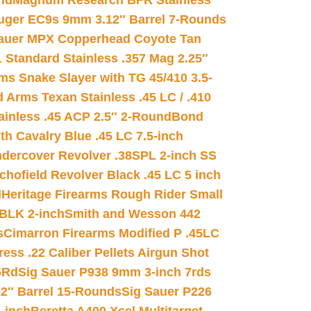
nd
Magnum Research BFR Stainless
uger EC9s 9mm 3.12″ Barrel 7-Rounds
auer MPX Copperhead Coyote Tan
 Standard Stainless .357 Mag 2.25″
s Snake Slayer with TG 45/410 3.5-
 Arms Texan Stainless .45 LC / .410
inless .45 ACP 2.5″ 2-Round
Bond
h Cavalry Blue .45 LC 7.5-inch
dercover Revolver .38SPL 2-inch SS
chofield Revolver Black .45 LC 5 inch
d
Heritage Firearms Rough Rider Small
 BLK 2-inch
Smith and Wesson 442
s
Cimarron Firearms Modified P .45LC
ss .22 Caliber Pellets Airgun Shot
6Rd
Sig Sauer P938 9mm 3-inch 7rds
02″ Barrel 15-Rounds
Sig Sauer P226