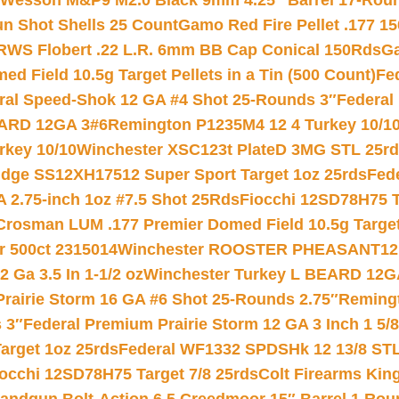
 Wesson M&P9 M2.0 Black 9mm 4.25″ Barrel 17-Rou
gun Shot Shells 25 Count
Gamo Red Fire Pellet .177 15
RWS Flobert .22 L.R. 6mm BB Cap Conical 150Rds
Ga
 Field 10.5g Target Pellets in a Tin (500 Count)
Fe
ral Speed-Shok 12 GA #4 Shot 25-Rounds 3″
Federal 
EARD 12GA 3#6
Remington P1235M4 12 4 Turkey 10/1
key 10/10
Winchester XSC123t PlateD 3MG STL 25r
ridge SS12XH17512 Super Sport Target 1oz 25rds
Fed
 2.75-inch 1oz #7.5 Shot 25Rds
Fiocchi 12SD78H75 T
Crosman LUM .177 Premier Domed Field 10.5g Target P
r 500ct 2315014
Winchester ROOSTER PHEASANT12 
 Ga 3.5 In 1-1/2 oz
Winchester Turkey L BEARD 12G
Prairie Storm 16 GA #6 Shot 25-Rounds 2.75″
Remingt
 3″
Federal Premium Prairie Storm 12 GA 3 Inch 1 5/
arget 1oz 25rds
Federal WF1332 SPDSHk 12 13/8 ST
iocchi 12SD78H75 Target 7/8 25rds
Colt Firearms King