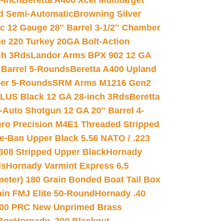
-inch
Beretta A400 Xcel Multitarget
d Semi-Automatic
Browning Silver
ic 12 Gauge 28″ Barrel 3-1/2″ Chamber
e 220 Turkey 20GA Bolt-Action
ch 3Rds
Landor Arms BPX 902 12 GA
Barrel 5-Rounds
Beretta A400 Upland
ber 5-Rounds
SRM Arms M1216 Gen2
PLUS Black 12 GA 28-inch 3Rds
Beretta
Auto Shotgun 12 GA 20″ Barrel 4-
ro Precision M4E1 Threaded Stripped
e-Ban Upper Black 5.56 NATO / .223
.308 Stripped Upper Black
Hornady
ds
Hornady Varmint Express 6.5
meter) 180 Grain Bonded Boat Tail Box
in FMJ Elite 50-Round
Hornady .40
00 PRC New Unprimed Brass