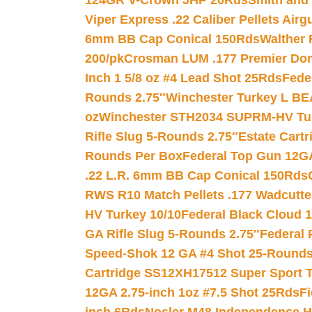
124GR V-Crown JHP 20Rds
Smith and
Viper Express .22 Caliber Pellets Air
6mm BB Cap Conical 150Rds
Walther 
200/pk
Crosman LUM .177 Premier Domed
Inch 1 5/8 oz #4 Lead Shot 25Rds
Fede
Rounds 2.75″
Winchester Turkey L B
oz
Winchester STH2034 SUPRM-HV Tur
Rifle Slug 5-Rounds 2.75″
Estate Cart
Rounds Per Box
Federal Top Gun 12GA
.22 L.R. 6mm BB Cap Conical 150Rds
RWS R10 Match Pellets .177 Wadcutte
HV Turkey 10/10
Federal Black Cloud 12
GA Rifle Slug 5-Rounds 2.75″
Federal 
Speed-Shok 12 GA #4 Shot 25-Rounds
Cartridge SS12XH17512 Super Sport T
12GA 2.75-inch 1oz #7.5 Shot 25Rds
F