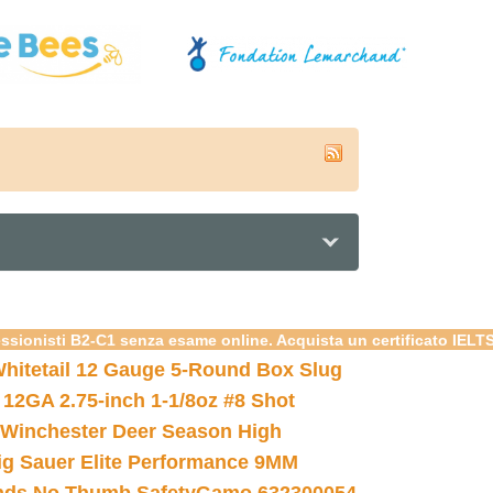
essionisti B2-C1 senza esame online. Acquista un certificato IELT
hitetail 12 Gauge 5-Round Box Slug
 12GA 2.75-inch 1-1/8oz #8 Shot
Winchester Deer Season High
ig Sauer Elite Performance 9MM