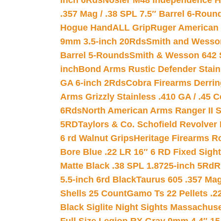
inch 6Rds
Nosler M48 Independence H
.357 Mag / .38 SPL 7.5″ Barrel 6-Roun
Hogue HandALL Grip
Ruger American 
9mm 3.5-inch 20Rds
Smith and Wesson
Barrel 5-Rounds
Smith & Wesson 642 S
inch
Bond Arms Rustic Defender Stain
GA 6-inch 2Rds
Cobra Firearms Derr
Arms Grizzly Stainless .410 GA / .45 
6Rds
North American Arms Ranger II S
5RD
Taylors & Co. Schofield Revolver 
6 rd Walnut Grips
Heritage Firearms R
Bore Blue .22 LR 16″ 6 RD Fixed Sigh
Matte Black .38 SPL 1.8725-inch 5Rd
R
5.5-inch 6rd Black
Taurus 605 .357 Mag
Shells 25 Count
Gamo Ts 22 Pellets .2
Black Siglite Night Sights Massachus