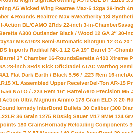
-Round Night Sights
Browning A5 MOBL DT 12/28 3.5
ning A5 Wicked Wing Reatree Max-5 12ga 28-inch 4r
mber 4 Rounds Realtree Max-5
Weatherby 18i Synthet
lt-Action BL/CAMO 2Rds 22-inch 3-in-Chamber
Savag
Beretta A300 Outlander Black / Wood 12 GA 3″ 30-in
aysar MKA1923 Semi-Automatic Shotgun 12 GA 20″ 
DS Imports Radikal NK-1 12 GA 19″ Barrel 3″-Cham
 Barrel 3″ Chamber 16-Rounds
Beretta A400 Xtreme 
GA 28-inch 3Rds Kick Off
Citadel ATAC Warthog Semi-
A1 Flat Dark Earth / Black 5.56 / .223 Rem 16-inch
Ae
 AR15 XL Assembled Upper Receiver
Del-Ton AR-15 Pr
.56 NATO / .223 Rem 16″ Barrel
Aero Precision M5 
rt Action Ultra Magnum Ammo 178 Grain ELD-X 20-R
Count
Hornady InterBond Bullets 30 Caliber (308 Dia
 .22LR 36 Grain 1275 RDs
Sig Sauer M17 9MM 124 Gra
 points 180 Grains
Hornady Reloading Components 3