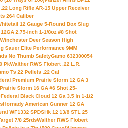
(10 Trays of 100)
Panzer Arms BP12
22 Long Rifle AR-15 Upper Receiver
ets 264 Caliber
hitetail 12 Gauge 5-Round Box Slug
 12GA 2.75-inch 1-1/8oz #8 Shot
Winchester Deer Season High
ig Sauer Elite Performance 9MM
nds No Thumb Safety
Gamo 632300054
0 Pk
Walther RWS Flobert .22 L.R.
mo Ts 22 Pellets .22 Cal
deral Premium Prairie Storm 12 GA 3
Prairie Storm 16 GA #6 Shot 25-
0
Federal Black Cloud 12 Ga 3.5 In 1-1/2
ds
Hornady American Gunner 12 GA
eral WF1332 SPDSHk 12 13/8 STL 25
arget 7/8 25rds
Walther RWS Flobert