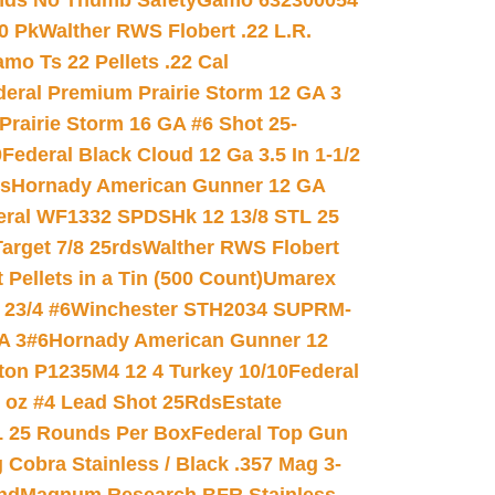
nds No Thumb Safety
Gamo 632300054
0 Pk
Walther RWS Flobert .22 L.R.
mo Ts 22 Pellets .22 Cal
deral Premium Prairie Storm 12 GA 3
Prairie Storm 16 GA #6 Shot 25-
0
Federal Black Cloud 12 Ga 3.5 In 1-1/2
ds
Hornady American Gunner 12 GA
eral WF1332 SPDSHk 12 13/8 STL 25
arget 7/8 25rds
Walther RWS Flobert
ellets in a Tin (500 Count)
Umarex
23/4 #6
Winchester STH2034 SUPRM-
A 3#6
Hornady American Gunner 12
on P1235M4 12 4 Turkey 10/10
Federal
8 oz #4 Lead Shot 25Rds
Estate
L 25 Rounds Per Box
Federal Top Gun
 Cobra Stainless / Black .357 Mag 3-