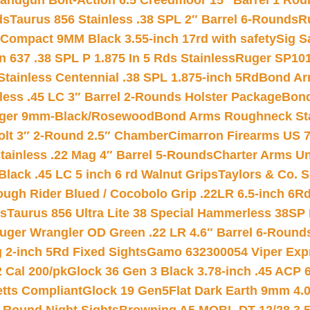
andgun Bolt-Action 6.5 Creedmoor 15″ Barrel 1 Rou
ds
Taurus 856 Stainless .38 SPL 2″ Barrel 6-Rounds
R
Compact 9MM Black 3.55-inch 17rd with safety
Sig S
 637 .38 SPL P 1.875 In 5 Rds Stainless
Ruger SP101
tainless Centennial .38 SPL 1.875-inch 5Rd
Bond Arm
less .45 LC 3″ Barrel 2-Rounds Holster Package
Bond
inger 9mm-Black/Rosewood
Bond Arms Roughneck Sta
Colt 3″ 2-Round 2.5″ Chamber
Cimarron Firearms US 7t
tainless .22 Mag 4″ Barrel 5-Rounds
Charter Arms Un
Black .45 LC 5 inch 6 rd Walnut Grips
Taylors & Co. S
ough Rider Blued / Cocobolo Grip .22LR 6.5-inch 6R
ts
Taurus 856 Ultra Lite 38 Special Hammerless 38SP
uger Wrangler OD Green .22 LR 4.6″ Barrel 6-Round
 2-inch 5Rd Fixed Sights
Gamo 632300054 Viper Expre
2 Cal 200/pk
Glock 36 Gen 3 Black 3.78-inch .45 ACP 
etts Compliant
Glock 19 Gen5Flat Dark Earth 9mm 4.