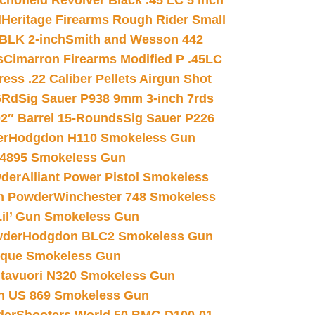
chofield Revolver Black .45 LC 5 inch
d
Heritage Firearms Rough Rider Small
 BLK 2-inch
Smith and Wesson 442
s
Cimarron Firearms Modified P .45LC
ss .22 Caliber Pellets Airgun Shot
6Rd
Sig Sauer P938 9mm 3-inch 7rds
02″ Barrel 15-Rounds
Sig Sauer P226
er
Hodgdon H110 Smokeless Gun
 4895 Smokeless Gun
wder
Alliant Power Pistol Smokeless
n Powder
Winchester 748 Smokeless
il’ Gun Smokeless Gun
wder
Hodgdon BLC2 Smokeless Gun
nique Smokeless Gun
htavuori N320 Smokeless Gun
 US 869 Smokeless Gun