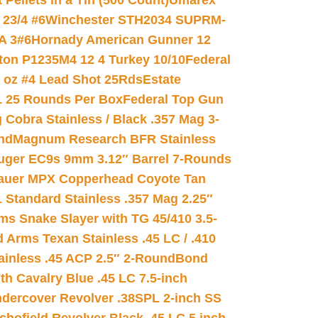
ellets in a Tin (500 Count)
Umarex
23/4 #6
Winchester STH2034 SUPRM-
A 3#6
Hornady American Gunner 12
on P1235M4 12 4 Turkey 10/10
Federal
8 oz #4 Lead Shot 25Rds
Estate
L 25 Rounds Per Box
Federal Top Gun
 Cobra Stainless / Black .357 Mag 3-
nd
Magnum Research BFR Stainless
uger EC9s 9mm 3.12″ Barrel 7-Rounds
auer MPX Copperhead Coyote Tan
 Standard Stainless .357 Mag 2.25″
s Snake Slayer with TG 45/410 3.5-
 Arms Texan Stainless .45 LC / .410
inless .45 ACP 2.5″ 2-Round
Bond
h Cavalry Blue .45 LC 7.5-inch
dercover Revolver .38SPL 2-inch SS