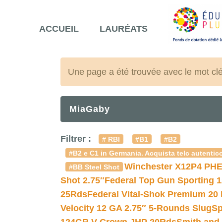
ACCUEIL
LAURÉATS
Une page a été trouvée avec le mot cl
MiaGaby
Filtrer :
# RBI
#B1
#B2
#B2 e C1 in Germania. Acquista telc autentico
Winchester X12P4 PHE
#BB Steel Shot
Shot 2.75″
Federal Top Gun Sporting 
25Rds
Federal Vital-Shok Premium 20
Velocity 12 GA 2.75″ 5-Rounds Slug
Sp