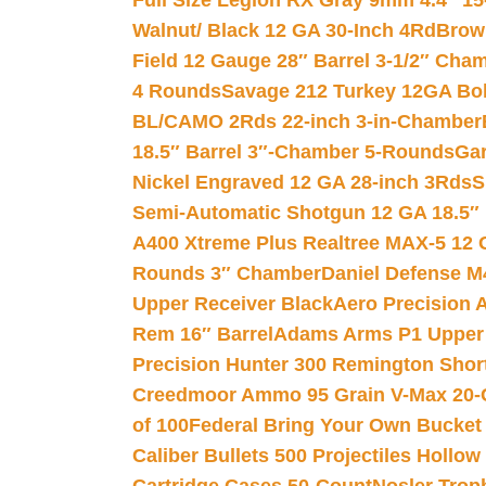
Full Size Legion RX Gray 9mm 4.4″ 15
Walnut/ Black 12 GA 30-Inch 4Rd
Brow
Field 12 Gauge 28″ Barrel 3-1/2″ Cha
4 Rounds
Savage 212 Turkey 12GA Bo
BL/CAMO 2Rds 22-inch 3-in-Chamber
18.5″ Barrel 3″-Chamber 5-Rounds
Gar
Nickel Engraved 12 GA 28-inch 3Rds
S
Semi-Automatic Shotgun 12 GA 18.5″
A400 Xtreme Plus Realtree MAX-5 12 
Rounds 3″ Chamber
Daniel Defense M4
Upper Receiver Black
Aero Precision
Rem 16″ Barrel
Adams Arms P1 Upper 5
Precision Hunter 300 Remington Sho
Creedmoor Ammo 95 Grain V-Max 20-
of 100
Federal Bring Your Own Bucket
Caliber Bullets 500 Projectiles Hollow