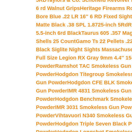
5RD
Taylors & Co. Schofield Revolver 
6 rd Walnut Grips
Heritage Firearms R
Bore Blue .22 LR 16″ 6 RD Fixed Sigh
Matte Black .38 SPL 1.8725-inch 5Rd
R
5.5-inch 6rd Black
Taurus 605 .357 Mag
Shells 25 Count
Gamo Ts 22 Pellets .2
Black Siglite Night Sights Massachus
Full Size Legion RX Gray 9mm 4.4″ 15
Powder
Ramshot TAC Smokeless Gun
Powder
Hodgdon Titegroup Smokeles
Gun Powder
Hodgdon CFE BLK Smoke
Gun Powder
IMR 4831 Smokeless Gun
Powder
Hodgdon Benchmark Smokele
Powder
IMR 3031 Smokeless Gun Pow
Powder
Vihtavuori N340 Smokeless G
Powder
Hodgdon Triple Seven Black Po