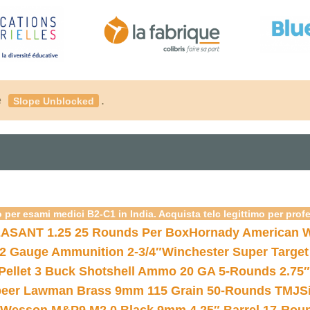
é
.
Slope Unblocked
 per esami medici B2-C1 in India. Acquista telc legittimo per prof
ASANT 1.25 25 Rounds Per Box
Hornady American W
12 Gauge Ammunition 2-3/4″
Winchester Super Target
 Pellet 3 Buck Shotshell Ammo 20 GA 5-Rounds 2.75″
eer Lawman Brass 9mm 115 Grain 50-Rounds TMJ
S