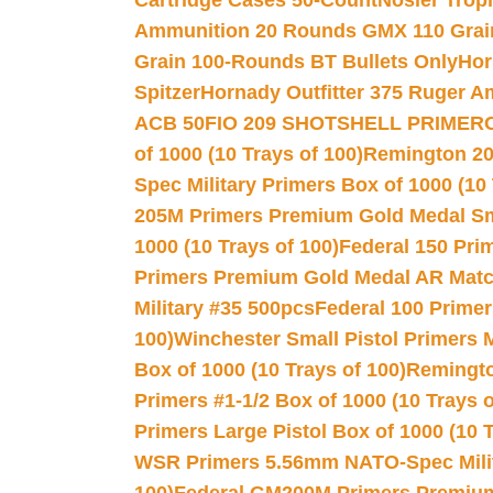
Cartridge Cases 50-Count
Nosler Trop
Ammunition 20 Rounds GMX 110 Grai
Grain 100-Rounds BT Bullets Only
Hor
Spitzer
Hornady Outfitter 375 Ruger 
ACB 50
FIO 209 SHOTSHELL PRIMER
of 1000 (10 Trays of 100)
Remington 20
Spec Military Primers Box of 1000 (10 
205M Primers Premium Gold Medal Smal
1000 (10 Trays of 100)
Federal 150 Pri
Primers Premium Gold Medal AR Match
Military #35 500pcs
Federal 100 Primer
100)
Winchester Small Pistol Primers 
Box of 1000 (10 Trays of 100)
Remington
Primers #1-1/2 Box of 1000 (10 Trays o
Primers Large Pistol Box of 1000 (10 T
WSR Primers 5.56mm NATO-Spec Milita