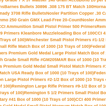
hy Grade 7 X 57 Mauser 140 Grain AccuBond 20 per
ns
Barnes Bullets 30896 .308 175 BT Match 100
Horna
nady 3708 Rifle Bullets
Nosler Partition Copper .30 
Ammo 250 Grain GMX Lead-Free 20-Count
Nosler Amm
CCI Ammunition Small Pistol Primer 500 Primers
Remi
9 Primers Kleanbore Muzzleloading Box of 100
CCI 4
Trays of 100)
Winchester Small Pistol Primers #1-1/2 
l Rifle Match Box of 1000 (10 Trays of 100)
Federal
mers Premium Gold Medal Large Pistol Match Box of 1
 Grade Small Rifle #GM205MAR Box of 1000 (10 Tra
s Premium Gold Medal Small Pistol Match Primers #
Match USA Ready Box of 1000 (10 Trays of 100)
Feder
 Large Pistol Primers #2-1/2 Box of 1000 (10 Trays 
f 100)
Remington Large Rifle Primers #9-1/2 Box of 10
rays of 100)
Remington 5 1/2 Primers Small Pistol Box
ry #41 Box of 1000 (10 Trays of 100)
CCI 400 Primers