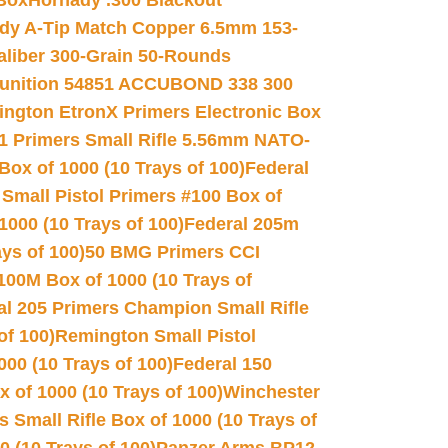
 Box
Hornady .300 Blackout
dy A-Tip Match Copper 6.5mm 153-
Caliber 300-Grain 50-Rounds
unition 54851 ACCUBOND 338 300
ngton EtronX Primers Electronic Box
1 Primers Small Rifle 5.56mm NATO-
Box of 1000 (10 Trays of 100)
Federal
 Small Pistol Primers #100 Box of
000 (10 Trays of 100)
Federal 205m
ys of 100)
50 BMG Primers CCI
100M Box of 1000 (10 Trays of
al 205 Primers Champion Small Rifle
of 100)
Remington Small Pistol
00 (10 Trays of 100)
Federal 150
 of 1000 (10 Trays of 100)
Winchester
 Small Rifle Box of 1000 (10 Trays of