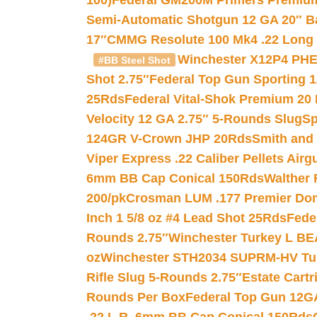
100)
Federal GM200M Primers Premium 
Semi-Automatic Shotgun 12 GA 20″ B
17″
CMMG Resolute 100 Mk4 .22 Long R
Winchester X12P4 PHE
#BB Steel Shot
Shot 2.75″
Federal Top Gun Sporting 
25Rds
Federal Vital-Shok Premium 20
Velocity 12 GA 2.75″ 5-Rounds Slug
Sp
124GR V-Crown JHP 20Rds
Smith and
Viper Express .22 Caliber Pellets Air
6mm BB Cap Conical 150Rds
Walther 
200/pk
Crosman LUM .177 Premier Domed
Inch 1 5/8 oz #4 Lead Shot 25Rds
Fede
Rounds 2.75″
Winchester Turkey L B
oz
Winchester STH2034 SUPRM-HV Tur
Rifle Slug 5-Rounds 2.75″
Estate Cart
Rounds Per Box
Federal Top Gun 12GA