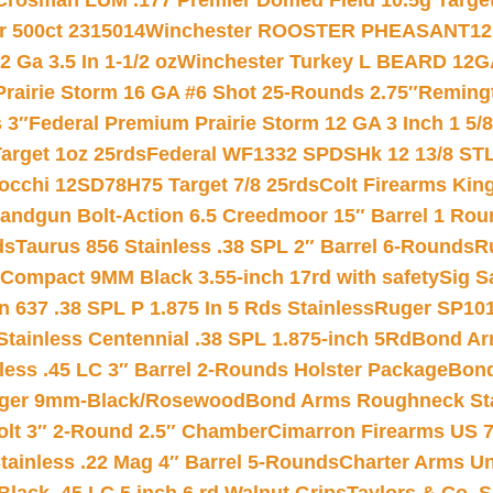
Crosman LUM .177 Premier Domed Field 10.5g Target P
r 500ct 2315014
Winchester ROOSTER PHEASANT12 
 Ga 3.5 In 1-1/2 oz
Winchester Turkey L BEARD 12G
Prairie Storm 16 GA #6 Shot 25-Rounds 2.75″
Remingt
 3″
Federal Premium Prairie Storm 12 GA 3 Inch 1 5/
arget 1oz 25rds
Federal WF1332 SPDSHk 12 13/8 ST
iocchi 12SD78H75 Target 7/8 25rds
Colt Firearms King
andgun Bolt-Action 6.5 Creedmoor 15″ Barrel 1 Rou
ds
Taurus 856 Stainless .38 SPL 2″ Barrel 6-Rounds
R
Compact 9MM Black 3.55-inch 17rd with safety
Sig S
 637 .38 SPL P 1.875 In 5 Rds Stainless
Ruger SP101
tainless Centennial .38 SPL 1.875-inch 5Rd
Bond Arm
less .45 LC 3″ Barrel 2-Rounds Holster Package
Bond
inger 9mm-Black/Rosewood
Bond Arms Roughneck Sta
Colt 3″ 2-Round 2.5″ Chamber
Cimarron Firearms US 7t
tainless .22 Mag 4″ Barrel 5-Rounds
Charter Arms Un