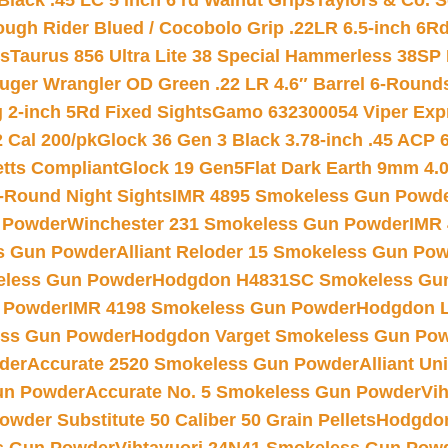
Black .45 LC 5 inch 6 rd Walnut Grips
Taylors & Co. S
ough Rider Blued / Cocobolo Grip .22LR 6.5-inch 6R
ts
Taurus 856 Ultra Lite 38 Special Hammerless 38SP
uger Wrangler OD Green .22 LR 4.6″ Barrel 6-Round
 2-inch 5Rd Fixed Sights
Gamo 632300054 Viper Expre
2 Cal 200/pk
Glock 36 Gen 3 Black 3.78-inch .45 ACP 
etts Compliant
Glock 19 Gen5Flat Dark Earth 9mm 4.
-Round Night Sights
IMR 4895 Smokeless Gun Powd
 Powder
Winchester 231 Smokeless Gun Powder
IMR
s Gun Powder
Alliant Reloder 15 Smokeless Gun Po
less Gun Powder
Hodgdon H4831SC Smokeless Gu
 Powder
IMR 4198 Smokeless Gun Powder
Hodgdon L
ss Gun Powder
Hodgdon Varget Smokeless Gun Po
der
Accurate 2520 Smokeless Gun Powder
Alliant U
un Powder
Accurate No. 5 Smokeless Gun Powder
Vi
wder Substitute 50 Caliber 50 Grain Pellets
Hodgdon