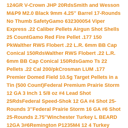
124GR V-Crown JHP 20Rds
Smith and Wesson
M&P9 M2.0 Black 9mm 4.25″ Barrel 17-Rounds
No Thumb Safety
Gamo 632300054 Viper
Express .22 Caliber Pellets Airgun Shot Shells
25 Count
Gamo Red Fire Pellet .177 150
Pk
Walther RWS Flobert .22 L.R. 6mm BB Cap
Conical 150Rds
Walther RWS Flobert .22 L.R.
6mm BB Cap Conical 150Rds
Gamo Ts 22
Pellets .22 Cal 200/pk
Crosman LUM .177
Premier Domed Field 10.5g Target Pellets in a
Tin (500 Count)
Federal Premium Prairie Storm
12 GA 3 Inch 1 5/8 oz #4 Lead Shot
25Rds
Federal Speed-Shok 12 GA #4 Shot 25-
Rounds 3″
Federal Prairie Storm 16 GA #6 Shot
25-Rounds 2.75″
Winchester Turkey L BEARD
12GA 3#6
Remington P1235M4 12 4 Turkey