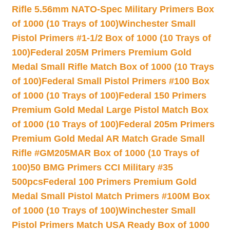
Rifle 5.56mm NATO-Spec Military Primers Box
of 1000 (10 Trays of 100)
Winchester Small
Pistol Primers #1-1/2 Box of 1000 (10 Trays of
100)
Federal 205M Primers Premium Gold
Medal Small Rifle Match Box of 1000 (10 Trays
of 100)
Federal Small Pistol Primers #100 Box
of 1000 (10 Trays of 100)
Federal 150 Primers
Premium Gold Medal Large Pistol Match Box
of 1000 (10 Trays of 100)
Federal 205m Primers
Premium Gold Medal AR Match Grade Small
Rifle #GM205MAR Box of 1000 (10 Trays of
100)
50 BMG Primers CCI Military #35
500pcs
Federal 100 Primers Premium Gold
Medal Small Pistol Match Primers #100M Box
of 1000 (10 Trays of 100)
Winchester Small
Pistol Primers Match USA Ready Box of 1000