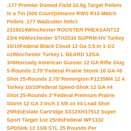
.177 Premier Domed Field 10.5g Target Pellets
in a Tin (500 Count)
Umarex RWS R10 Match
Pellets .177 Wadcutter 500ct
2315014
Winchester ROOSTER PHEASANT12
23/4 #6
Winchester STH2034 SUPRM-HV Turkey
10/10
Federal Black Cloud 12 Ga 3.5 In 1-1/2
oz
Winchester Turkey L BEARD 12GA
3#6
Hornady American Gunner 12 GA Rifle Slug
5-Rounds 2.75″
Federal Prairie Storm 16 GA #6
Shot 25-Rounds 2.75″
Remington P1235M4 12 4
Turkey 10/10
Federal Speed-Shok 12 GA #4
Shot 25-Rounds 3″
Federal Premium Prairie
Storm 12 GA 3 Inch 1 5/8 oz #4 Lead Shot
25Rds
Estate Cartridge SS12XH17512 Super
Sport Target 1oz 25rds
Federal WF1332
SPDSHk 12 13/8 STL 25 Rounds Per