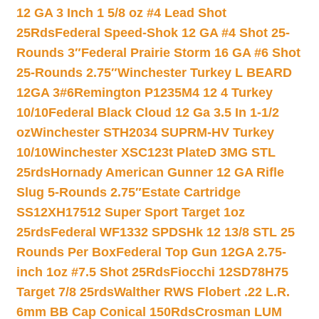
12 GA 3 Inch 1 5/8 oz #4 Lead Shot
25Rds
Federal Speed-Shok 12 GA #4 Shot 25-
Rounds 3″
Federal Prairie Storm 16 GA #6 Shot
25-Rounds 2.75″
Winchester Turkey L BEARD
12GA 3#6
Remington P1235M4 12 4 Turkey
10/10
Federal Black Cloud 12 Ga 3.5 In 1-1/2
oz
Winchester STH2034 SUPRM-HV Turkey
10/10
Winchester XSC123t PlateD 3MG STL
25rds
Hornady American Gunner 12 GA Rifle
Slug 5-Rounds 2.75″
Estate Cartridge
SS12XH17512 Super Sport Target 1oz
25rds
Federal WF1332 SPDSHk 12 13/8 STL 25
Rounds Per Box
Federal Top Gun 12GA 2.75-
inch 1oz #7.5 Shot 25Rds
Fiocchi 12SD78H75
Target 7/8 25rds
Walther RWS Flobert .22 L.R.
6mm BB Cap Conical 150Rds
Crosman LUM