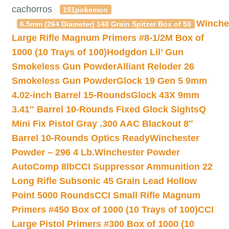
cachorros
151pokemon
Winche
6.5mm (264 Diameter) 140 Grain Spitzer Box of 50
Large Rifle Magnum Primers #8-1/2M Box of
1000 (10 Trays of 100)
Hodgdon Lil’ Gun
Smokeless Gun Powder
Alliant Reloder 26
Smokeless Gun Powder
Glock 19 Gen 5 9mm
4.02-inch Barrel 15-Rounds
Glock 43X 9mm
3.41″ Barrel 10-Rounds Fixed Glock Sights
Q
Mini Fix Pistol Gray .300 AAC Blackout 8″
Barrel 10-Rounds Optics Ready
Winchester
Powder – 296 4 Lb.
Winchester Powder
AutoComp 8lb
CCI Suppressor Ammunition 22
Long Rifle Subsonic 45 Grain Lead Hollow
Point 5000 Rounds
CCI Small Rifle Magnum
Primers #450 Box of 1000 (10 Trays of 100)
CCI
Large Pistol Primers #300 Box of 1000 (10