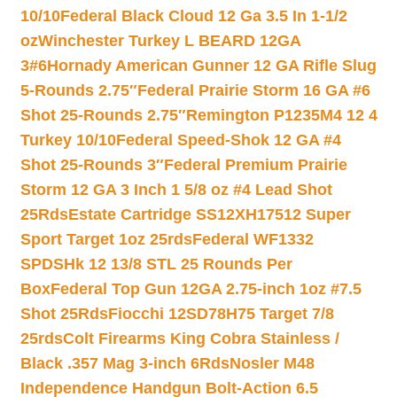
10/10
Federal Black Cloud 12 Ga 3.5 In 1-1/2
oz
Winchester Turkey L BEARD 12GA
3#6
Hornady American Gunner 12 GA Rifle Slug
5-Rounds 2.75″
Federal Prairie Storm 16 GA #6
Shot 25-Rounds 2.75″
Remington P1235M4 12 4
Turkey 10/10
Federal Speed-Shok 12 GA #4
Shot 25-Rounds 3″
Federal Premium Prairie
Storm 12 GA 3 Inch 1 5/8 oz #4 Lead Shot
25Rds
Estate Cartridge SS12XH17512 Super
Sport Target 1oz 25rds
Federal WF1332
SPDSHk 12 13/8 STL 25 Rounds Per
Box
Federal Top Gun 12GA 2.75-inch 1oz #7.5
Shot 25Rds
Fiocchi 12SD78H75 Target 7/8
25rds
Colt Firearms King Cobra Stainless /
Black .357 Mag 3-inch 6Rds
Nosler M48
Independence Handgun Bolt-Action 6.5