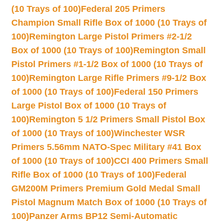
(10 Trays of 100)
Federal 205 Primers
Champion Small Rifle Box of 1000 (10 Trays of
100)
Remington Large Pistol Primers #2-1/2
Box of 1000 (10 Trays of 100)
Remington Small
Pistol Primers #1-1/2 Box of 1000 (10 Trays of
100)
Remington Large Rifle Primers #9-1/2 Box
of 1000 (10 Trays of 100)
Federal 150 Primers
Large Pistol Box of 1000 (10 Trays of
100)
Remington 5 1/2 Primers Small Pistol Box
of 1000 (10 Trays of 100)
Winchester WSR
Primers 5.56mm NATO-Spec Military #41 Box
of 1000 (10 Trays of 100)
CCI 400 Primers Small
Rifle Box of 1000 (10 Trays of 100)
Federal
GM200M Primers Premium Gold Medal Small
Pistol Magnum Match Box of 1000 (10 Trays of
100)
Panzer Arms BP12 Semi-Automatic