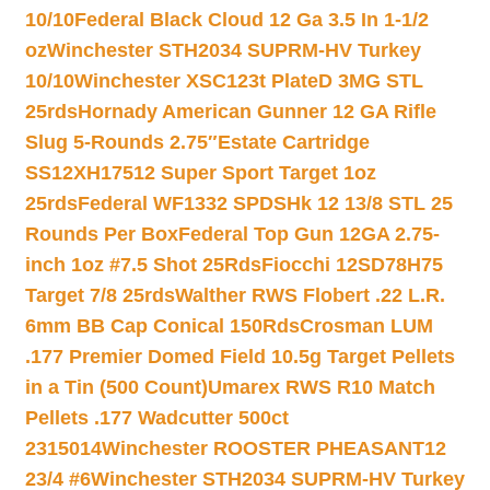
10/10
Federal Black Cloud 12 Ga 3.5 In 1-1/2
oz
Winchester STH2034 SUPRM-HV Turkey
10/10
Winchester XSC123t PlateD 3MG STL
25rds
Hornady American Gunner 12 GA Rifle
Slug 5-Rounds 2.75″
Estate Cartridge
SS12XH17512 Super Sport Target 1oz
25rds
Federal WF1332 SPDSHk 12 13/8 STL 25
Rounds Per Box
Federal Top Gun 12GA 2.75-
inch 1oz #7.5 Shot 25Rds
Fiocchi 12SD78H75
Target 7/8 25rds
Walther RWS Flobert .22 L.R.
6mm BB Cap Conical 150Rds
Crosman LUM
.177 Premier Domed Field 10.5g Target Pellets
in a Tin (500 Count)
Umarex RWS R10 Match
Pellets .177 Wadcutter 500ct
2315014
Winchester ROOSTER PHEASANT12
23/4 #6
Winchester STH2034 SUPRM-HV Turkey