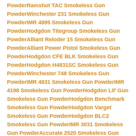
Powder
Ramshot TAC Smokeless Gun
Powder
Winchester 231 Smokeless Gun
Powder
IMR 4895 Smokeless Gun
Powder
Hodgdon Titegroup Smokeless Gun
Powder
Alliant Reloder 15 Smokeless Gun
Powder
Alliant Power Pistol Smokeless Gun
Powder
Hodgdon CFE BLK Smokeless Gun
Powder
Hodgdon H4831SC Smokeless Gun
Powder
Winchester 748 Smokeless Gun
Powder
IMR 4831 Smokeless Gun Powder
IMR
4198 Smokeless Gun Powder
Hodgdon Lil’ Gun
Smokeless Gun Powder
Hodgdon Benchmark
Smokeless Gun Powder
Hodgdon Varget
Smokeless Gun Powder
Hodgdon BLC2
Smokeless Gun Powder
IMR 3031 Smokeless
Gun Powder
Accurate 2520 Smokeless Gun