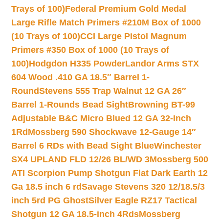
Trays of 100)
Federal Premium Gold Medal
Large Rifle Match Primers #210M Box of 1000
(10 Trays of 100)
CCI Large Pistol Magnum
Primers #350 Box of 1000 (10 Trays of
100)
Hodgdon H335 Powder
Landor Arms STX
604 Wood .410 GA 18.5″ Barrel 1-
Round
Stevens 555 Trap Walnut 12 GA 26″
Barrel 1-Rounds Bead Sight
Browning BT-99
Adjustable B&C Micro Blued 12 GA 32-Inch
1Rd
Mossberg 590 Shockwave 12-Gauge 14″
Barrel 6 RDs with Bead Sight Blue
Winchester
SX4 UPLAND FLD 12/26 BL/WD 3
Mossberg 500
ATI Scorpion Pump Shotgun Flat Dark Earth 12
Ga 18.5 inch 6 rd
Savage Stevens 320 12/18.5/3
inch 5rd PG Ghost
Silver Eagle RZ17 Tactical
Shotgun 12 GA 18.5-inch 4Rds
Mossberg