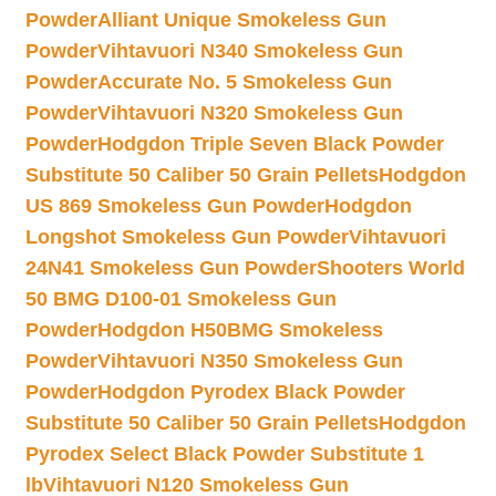
Powder
Alliant Unique Smokeless Gun
Powder
Vihtavuori N340 Smokeless Gun
Powder
Accurate No. 5 Smokeless Gun
Powder
Vihtavuori N320 Smokeless Gun
Powder
Hodgdon Triple Seven Black Powder
Substitute 50 Caliber 50 Grain Pellets
Hodgdon
US 869 Smokeless Gun Powder
Hodgdon
Longshot Smokeless Gun Powder
Vihtavuori
24N41 Smokeless Gun Powder
Shooters World
50 BMG D100-01 Smokeless Gun
Powder
Hodgdon H50BMG Smokeless
Powder
Vihtavuori N350 Smokeless Gun
Powder
Hodgdon Pyrodex Black Powder
Substitute 50 Caliber 50 Grain Pellets
Hodgdon
Pyrodex Select Black Powder Substitute 1
lb
Vihtavuori N120 Smokeless Gun