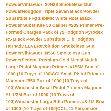
Powder
Vihtavuori 20N29 Smokeless Gun
Powder
Hodgdon Triple Seven Black Powder
Substitute FFg 1 lb
IMR White Hots Black
Powder Substitute 50 Caliber #209 Primer Pre-
Formed Charges Pack of 72
Hodgdon Pyrodex
RS Black Powder Substitute 1 lb
Hodgdon
Hornady LEVERevolution Smokeless Gun
Powder
Vihtavuori N560 Smokeless Gun
Powder
Federal Premium Gold Medal Match
Large Pistol Magnum Primers #155M Box of
1000 (10 Trays of 100)
CCI Small Pistol Primers
Magnum #550 Box of 1000 (10 Trays of
100)
Winchester Small Pistol Primers Magnum
#1-1/2M Box of 1000 (10 Trays of
100)
Winchester Large Rifle Primers #8-1/2 Box
of 1000 (10 Trays of 100)
CCI #11 Percussion