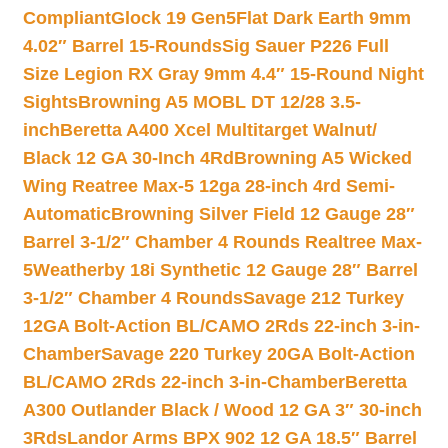
Compliant
Glock 19 Gen5Flat Dark Earth 9mm
4.02″ Barrel 15-Rounds
Sig Sauer P226 Full
Size Legion RX Gray 9mm 4.4″ 15-Round Night
Sights
Browning A5 MOBL DT 12/28 3.5-
inch
Beretta A400 Xcel Multitarget Walnut/
Black 12 GA 30-Inch 4Rd
Browning A5 Wicked
Wing Reatree Max-5 12ga 28-inch 4rd Semi-
Automatic
Browning Silver Field 12 Gauge 28″
Barrel 3-1/2″ Chamber 4 Rounds Realtree Max-
5
Weatherby 18i Synthetic 12 Gauge 28″ Barrel
3-1/2″ Chamber 4 Rounds
Savage 212 Turkey
12GA Bolt-Action BL/CAMO 2Rds 22-inch 3-in-
Chamber
Savage 220 Turkey 20GA Bolt-Action
BL/CAMO 2Rds 22-inch 3-in-Chamber
Beretta
A300 Outlander Black / Wood 12 GA 3″ 30-inch
3Rds
Landor Arms BPX 902 12 GA 18.5″ Barrel