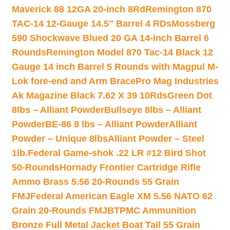
Maverick 88 12GA 20-inch 8Rd
Remington 870
TAC-14 12-Gauge 14.5″ Barrel 4 RDs
Mossberg
590 Shockwave Blued 20 GA 14-inch Barrel 6
Rounds
Remington Model 870 Tac-14 Black 12
Gauge 14 inch Barrel 5 Rounds with Magpul M-
Lok fore-end and Arm Brace
Pro Mag Industries
Ak Magazine Black 7.62 X 39 10Rds
Green Dot
8lbs – Alliant Powder
Bullseye 8lbs – Alliant
Powder
BE-86 8 lbs – Alliant Powder
Alliant
Powder – Unique 8lbs
Alliant Powder – Steel
1lb.
Federal Game-shok .22 LR #12 Bird Shot
50-Rounds
Hornady Frontier Cartridge Rifle
Ammo Brass 5.56 20-Rounds 55 Grain
FMJ
Federal American Eagle XM 5.56 NATO 62
Grain 20-Rounds FMJBT
PMC Ammunition
Bronze Full Metal Jacket Boat Tail 55 Grain