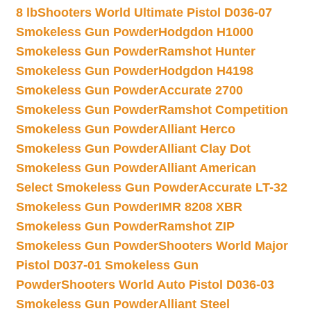
8 lb
Shooters World Ultimate Pistol D036-07
Smokeless Gun Powder
Hodgdon H1000
Smokeless Gun Powder
Ramshot Hunter
Smokeless Gun Powder
Hodgdon H4198
Smokeless Gun Powder
Accurate 2700
Smokeless Gun Powder
Ramshot Competition
Smokeless Gun Powder
Alliant Herco
Smokeless Gun Powder
Alliant Clay Dot
Smokeless Gun Powder
Alliant American
Select Smokeless Gun Powder
Accurate LT-32
Smokeless Gun Powder
IMR 8208 XBR
Smokeless Gun Powder
Ramshot ZIP
Smokeless Gun Powder
Shooters World Major
Pistol D037-01 Smokeless Gun
Powder
Shooters World Auto Pistol D036-03
Smokeless Gun Powder
Alliant Steel