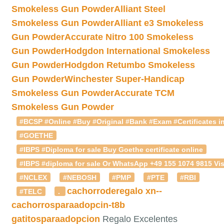
Smokeless Gun Powder
Alliant Steel
Smokeless Gun Powder
Alliant e3 Smokeless
Gun Powder
Accurate Nitro 100 Smokeless
Gun Powder
Hodgdon International Smokeless
Gun Powder
Hodgdon Retumbo Smokeless
Gun Powder
Winchester Super-Handicap
Smokeless Gun Powder
Accurate TCM
Smokeless Gun Powder
#BCSP #Online #Buy #Original #Bank #Exam #Certificates in
#GOETHE
#IBPS #Diploma for sale Buy Goethe certificate online
#IBPS #diploma for sale Or WhatsApp +49 155 1074 9815 Vis
#NCLEX
#NEBOSH
#PMP
#PTE
#RBI
cachorroderegalo
xn--
#TELC
.
cachorrosparaadopcin-t8b
gatitosparaadopcion
Regalo Excelentes