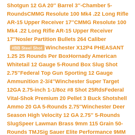
Shotgun 12 GA 20″ Barrel 3″-Chamber 5-
Rounds
CMMG Resolute 100 Mk4 .22 Long Rifle
AR-15 Upper Receiver 17″
CMMG Resolute 100
Mk4 .22 Long Rifle AR-15 Upper Receiver
17″
Nosler Partition Bullets 264 Caliber
Winchester X12P4 PHEASANT
#BB Steel Shot
1.25 25 Rounds Per Box
Hornady American
Whitetail 12 Gauge 5-Round Box Slug Shot
2.75″
Federal Top Gun Sporting 12 Gauge
Ammunition 2-3/4″
Winchester Super Target
12GA 2.75-inch 1-1/8oz #8 Shot 25Rds
Federal
Vital-Shok Premium 20 Pellet 3 Buck Shotshell
Ammo 20 GA 5-Rounds 2.75″
Winchester Deer
Season High Velocity 12 GA 2.75″ 5-Rounds
Slug
Speer Lawman Brass 9mm 115 Grain 50-
Rounds TMJ
Sig Sauer Elite Performance 9MM