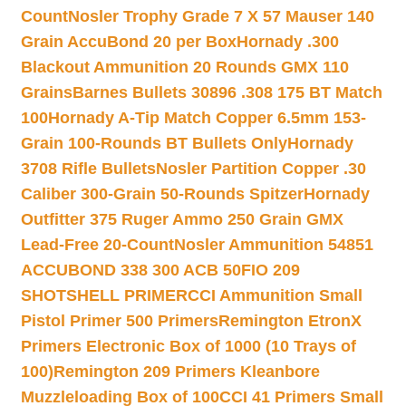
Count
Nosler Trophy Grade 7 X 57 Mauser 140
Grain AccuBond 20 per Box
Hornady .300
Blackout Ammunition 20 Rounds GMX 110
Grains
Barnes Bullets 30896 .308 175 BT Match
100
Hornady A-Tip Match Copper 6.5mm 153-
Grain 100-Rounds BT Bullets Only
Hornady
3708 Rifle Bullets
Nosler Partition Copper .30
Caliber 300-Grain 50-Rounds Spitzer
Hornady
Outfitter 375 Ruger Ammo 250 Grain GMX
Lead-Free 20-Count
Nosler Ammunition 54851
ACCUBOND 338 300 ACB 50
FIO 209
SHOTSHELL PRIMER
CCI Ammunition Small
Pistol Primer 500 Primers
Remington EtronX
Primers Electronic Box of 1000 (10 Trays of
100)
Remington 209 Primers Kleanbore
Muzzleloading Box of 100
CCI 41 Primers Small