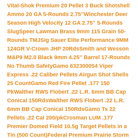
Vital-Shok Premium 20 Pellet 3 Buck Shotshell
Ammo 20 GA 5-Rounds 2.75″
Winchester Deer
Season High Velocity 12 GA 2.75″ 5-Rounds
Slug
Speer Lawman Brass 9mm 115 Grain 50-
Rounds TMJ
Sig Sauer Elite Performance 9MM
124GR V-Crown JHP 20Rds
Smith and Wesson
M&P9 M2.0 Black 9mm 4.25″ Barrel 17-Rounds
No Thumb Safety
Gamo 632300054 Viper
Express .22 Caliber Pellets Airgun Shot Shells
25 Count
Gamo Red Fire Pellet .177 150
Pk
Walther RWS Flobert .22 L.R. 6mm BB Cap
Conical 150Rds
Walther RWS Flobert .22 L.R.
6mm BB Cap Conical 150Rds
Gamo Ts 22
Pellets .22 Cal 200/pk
Crosman LUM .177
Premier Domed Field 10.5g Target Pellets in a
Tin (500 Count)
Federal Premium Prairie Storm