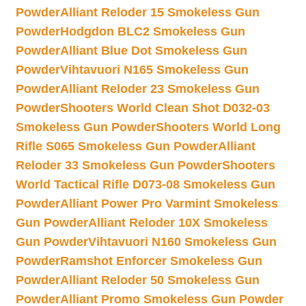
Powder
Alliant Reloder 15 Smokeless Gun
Powder
Hodgdon BLC2 Smokeless Gun
Powder
Alliant Blue Dot Smokeless Gun
Powder
Vihtavuori N165 Smokeless Gun
Powder
Alliant Reloder 23 Smokeless Gun
Powder
Shooters World Clean Shot D032-03
Smokeless Gun Powder
Shooters World Long
Rifle S065 Smokeless Gun Powder
Alliant
Reloder 33 Smokeless Gun Powder
Shooters
World Tactical Rifle D073-08 Smokeless Gun
Powder
Alliant Power Pro Varmint Smokeless
Gun Powder
Alliant Reloder 10X Smokeless
Gun Powder
Vihtavuori N160 Smokeless Gun
Powder
Ramshot Enforcer Smokeless Gun
Powder
Alliant Reloder 50 Smokeless Gun
Powder
Alliant Promo Smokeless Gun Powder