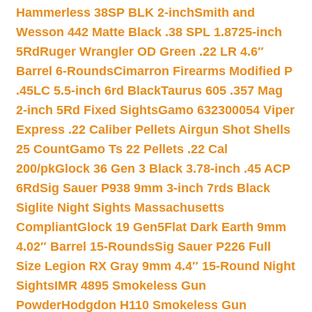
Hammerless 38SP BLK 2-inch
Smith and
Wesson 442 Matte Black .38 SPL 1.8725-inch
5Rd
Ruger Wrangler OD Green .22 LR 4.6″
Barrel 6-Rounds
Cimarron Firearms Modified P
.45LC 5.5-inch 6rd Black
Taurus 605 .357 Mag
2-inch 5Rd Fixed Sights
Gamo 632300054 Viper
Express .22 Caliber Pellets Airgun Shot Shells
25 Count
Gamo Ts 22 Pellets .22 Cal
200/pk
Glock 36 Gen 3 Black 3.78-inch .45 ACP
6Rd
Sig Sauer P938 9mm 3-inch 7rds Black
Siglite Night Sights Massachusetts
Compliant
Glock 19 Gen5Flat Dark Earth 9mm
4.02″ Barrel 15-Rounds
Sig Sauer P226 Full
Size Legion RX Gray 9mm 4.4″ 15-Round Night
Sights
IMR 4895 Smokeless Gun
Powder
Hodgdon H110 Smokeless Gun