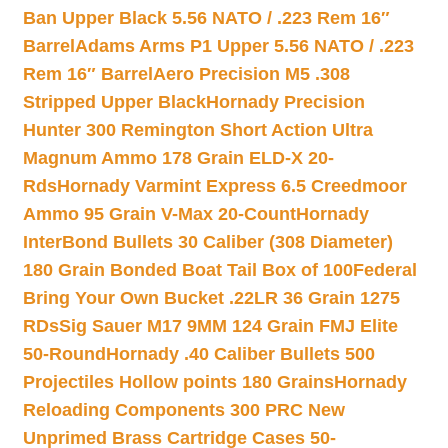
Ban Upper Black 5.56 NATO / .223 Rem 16″
Barrel
Adams Arms P1 Upper 5.56 NATO / .223
Rem 16″ Barrel
Aero Precision M5 .308
Stripped Upper Black
Hornady Precision
Hunter 300 Remington Short Action Ultra
Magnum Ammo 178 Grain ELD-X 20-
Rds
Hornady Varmint Express 6.5 Creedmoor
Ammo 95 Grain V-Max 20-Count
Hornady
InterBond Bullets 30 Caliber (308 Diameter)
180 Grain Bonded Boat Tail Box of 100
Federal
Bring Your Own Bucket .22LR 36 Grain 1275
RDs
Sig Sauer M17 9MM 124 Grain FMJ Elite
50-Round
Hornady .40 Caliber Bullets 500
Projectiles Hollow points 180 Grains
Hornady
Reloading Components 300 PRC New
Unprimed Brass Cartridge Cases 50-