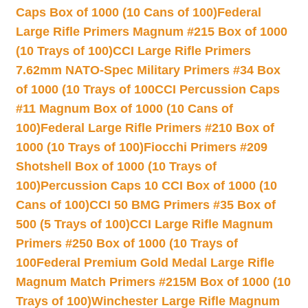
Caps Box of 1000 (10 Cans of 100)
Federal
Large Rifle Primers Magnum #215 Box of 1000
(10 Trays of 100)
CCI Large Rifle Primers
7.62mm NATO-Spec Military Primers #34 Box
of 1000 (10 Trays of 100
CCI Percussion Caps
#11 Magnum Box of 1000 (10 Cans of
100)
Federal Large Rifle Primers #210 Box of
1000 (10 Trays of 100)
Fiocchi Primers #209
Shotshell Box of 1000 (10 Trays of
100)
Percussion Caps 10 CCI Box of 1000 (10
Cans of 100)
CCI 50 BMG Primers #35 Box of
500 (5 Trays of 100)
CCI Large Rifle Magnum
Primers #250 Box of 1000 (10 Trays of
100
Federal Premium Gold Medal Large Rifle
Magnum Match Primers #215M Box of 1000 (10
Trays of 100)
Winchester Large Rifle Magnum