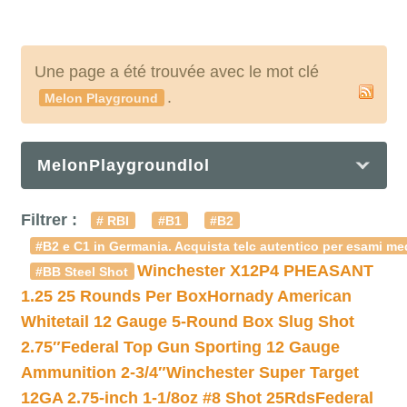
Une page a été trouvée avec le mot clé
.
Melon Playground
MelonPlaygroundlol
Filtrer :
# RBI
#B1
#B2
#B2 e C1 in Germania. Acquista telc autentico per esami med
Winchester X12P4 PHEASANT
#BB Steel Shot
1.25 25 Rounds Per Box
Hornady American
Whitetail 12 Gauge 5-Round Box Slug Shot
2.75″
Federal Top Gun Sporting 12 Gauge
Ammunition 2-3/4″
Winchester Super Target
12GA 2.75-inch 1-1/8oz #8 Shot 25Rds
Federal