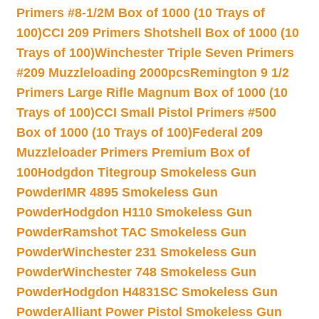
Primers #8-1/2M Box of 1000 (10 Trays of
100)
CCI 209 Primers Shotshell Box of 1000 (10
Trays of 100)
Winchester Triple Seven Primers
#209 Muzzleloading 2000pcs
Remington 9 1/2
Primers Large Rifle Magnum Box of 1000 (10
Trays of 100)
CCI Small Pistol Primers #500
Box of 1000 (10 Trays of 100)
Federal 209
Muzzleloader Primers Premium Box of
100
Hodgdon Titegroup Smokeless Gun
Powder
IMR 4895 Smokeless Gun
Powder
Hodgdon H110 Smokeless Gun
Powder
Ramshot TAC Smokeless Gun
Powder
Winchester 231 Smokeless Gun
Powder
Winchester 748 Smokeless Gun
Powder
Hodgdon H4831SC Smokeless Gun
Powder
Alliant Power Pistol Smokeless Gun