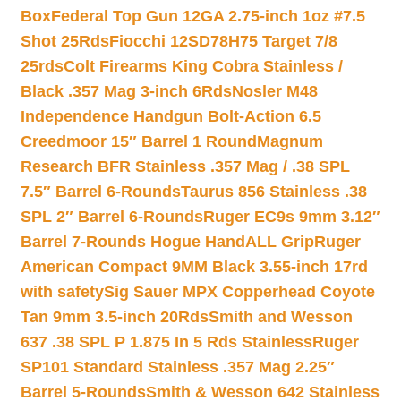
Box
Federal Top Gun 12GA 2.75-inch 1oz #7.5
Shot 25Rds
Fiocchi 12SD78H75 Target 7/8
25rds
Colt Firearms King Cobra Stainless /
Black .357 Mag 3-inch 6Rds
Nosler M48
Independence Handgun Bolt-Action 6.5
Creedmoor 15″ Barrel 1 Round
Magnum
Research BFR Stainless .357 Mag / .38 SPL
7.5″ Barrel 6-Rounds
Taurus 856 Stainless .38
SPL 2″ Barrel 6-Rounds
Ruger EC9s 9mm 3.12″
Barrel 7-Rounds Hogue HandALL Grip
Ruger
American Compact 9MM Black 3.55-inch 17rd
with safety
Sig Sauer MPX Copperhead Coyote
Tan 9mm 3.5-inch 20Rds
Smith and Wesson
637 .38 SPL P 1.875 In 5 Rds Stainless
Ruger
SP101 Standard Stainless .357 Mag 2.25″
Barrel 5-Rounds
Smith & Wesson 642 Stainless