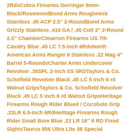
2Rds
Cobra Firearms Derringer 9mm-
Black/Rosewood
Bond Arms Roughneck
Stainless .45 ACP 2.5″ 2-Round
Bond Arms
Grizzly Stainless .410 GA / .45 Colt 3″ 2-Round
2.5″ Chamber
Cimarron Firearms US 7th
Cavalry Blue .45 LC 7.5-inch 6Rds
North
American Arms Ranger II Stainless .22 Mag 4″
Barrel 5-Rounds
Charter Arms Undercover
Revolver .38SPL 2-inch SS 5RD
Taylors & Co.
Schofield Revolver Black .45 LC 5 inch 6 rd
Walnut Grips
Taylors & Co. Schofield Revolver
Black .45 LC 5 inch 6 rd Walnut Grips
Heritage
Firearms Rough Rider Blued / Cocobolo Grip
.22LR 6.5-inch 6Rd
Heritage Firearms Rough
Rider Small Bore Blue .22 LR 16″ 6 RD Fixed
Sights
Taurus 856 Ultra Lite 38 Special