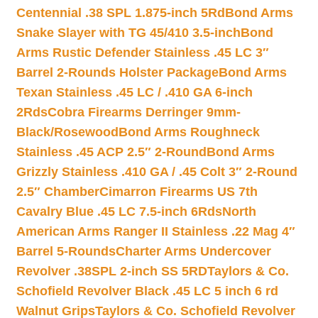
Centennial .38 SPL 1.875-inch 5Rd
Bond Arms
Snake Slayer with TG 45/410 3.5-inch
Bond
Arms Rustic Defender Stainless .45 LC 3″
Barrel 2-Rounds Holster Package
Bond Arms
Texan Stainless .45 LC / .410 GA 6-inch
2Rds
Cobra Firearms Derringer 9mm-
Black/Rosewood
Bond Arms Roughneck
Stainless .45 ACP 2.5″ 2-Round
Bond Arms
Grizzly Stainless .410 GA / .45 Colt 3″ 2-Round
2.5″ Chamber
Cimarron Firearms US 7th
Cavalry Blue .45 LC 7.5-inch 6Rds
North
American Arms Ranger II Stainless .22 Mag 4″
Barrel 5-Rounds
Charter Arms Undercover
Revolver .38SPL 2-inch SS 5RD
Taylors & Co.
Schofield Revolver Black .45 LC 5 inch 6 rd
Walnut Grips
Taylors & Co. Schofield Revolver