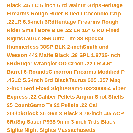
Black .45 LC 5 inch 6 rd Walnut Grips
Heritage
Firearms Rough Rider Blued / Cocobolo Grip
.22LR 6.5-inch 6Rd
Heritage Firearms Rough
Rider Small Bore Blue .22 LR 16″ 6 RD Fixed
Sights
Taurus 856 Ultra Lite 38 Special
Hammerless 38SP BLK 2-inch
Smith and
Wesson 442 Matte Black .38 SPL 1.8725-inch
5Rd
Ruger Wrangler OD Green .22 LR 4.6″
Barrel 6-Rounds
Cimarron Firearms Modified P
.45LC 5.5-inch 6rd Black
Taurus 605 .357 Mag
2-inch 5Rd Fixed Sights
Gamo 632300054 Viper
Express .22 Caliber Pellets Airgun Shot Shells
25 Count
Gamo Ts 22 Pellets .22 Cal
200/pk
Glock 36 Gen 3 Black 3.78-inch .45 ACP
6Rd
Sig Sauer P938 9mm 3-inch 7rds Black
Siglite Night Sights Massachusetts