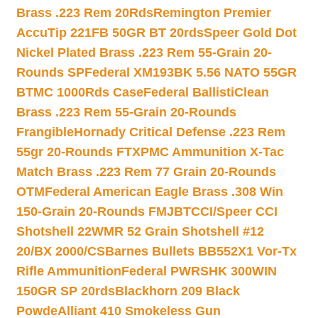
Brass .223 Rem 20Rds
Remington Premier
AccuTip 221FB 50GR BT 20rds
Speer Gold Dot
Nickel Plated Brass .223 Rem 55-Grain 20-
Rounds SP
Federal XM193BK 5.56 NATO 55GR
BTMC 1000Rds Case
Federal BallistiClean
Brass .223 Rem 55-Grain 20-Rounds
Frangible
Hornady Critical Defense .223 Rem
55gr 20-Rounds FTX
PMC Ammunition X-Tac
Match Brass .223 Rem 77 Grain 20-Rounds
OTM
Federal American Eagle Brass .308 Win
150-Grain 20-Rounds FMJBT
CCI/Speer CCI
Shotshell 22WMR 52 Grain Shotshell #12
20/BX 2000/CS
Barnes Bullets BB552X1 Vor-Tx
Rifle Ammunition
Federal PWRSHK 300WIN
150GR SP 20rds
Blackhorn 209 Black
Powde
Alliant 410 Smokeless Gun