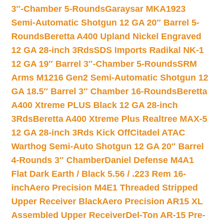
3″-Chamber 5-Rounds
Garaysar MKA1923
Semi-Automatic Shotgun 12 GA 20″ Barrel 5-
Rounds
Beretta A400 Upland Nickel Engraved
12 GA 28-inch 3Rds
SDS Imports Radikal NK-1
12 GA 19″ Barrel 3″-Chamber 5-Rounds
SRM
Arms M1216 Gen2 Semi-Automatic Shotgun 12
GA 18.5″ Barrel 3″ Chamber 16-Rounds
Beretta
A400 Xtreme PLUS Black 12 GA 28-inch
3Rds
Beretta A400 Xtreme Plus Realtree MAX-5
12 GA 28-inch 3Rds Kick Off
Citadel ATAC
Warthog Semi-Auto Shotgun 12 GA 20″ Barrel
4-Rounds 3″ Chamber
Daniel Defense M4A1
Flat Dark Earth / Black 5.56 / .223 Rem 16-
inch
Aero Precision M4E1 Threaded Stripped
Upper Receiver Black
Aero Precision AR15 XL
Assembled Upper Receiver
Del-Ton AR-15 Pre-