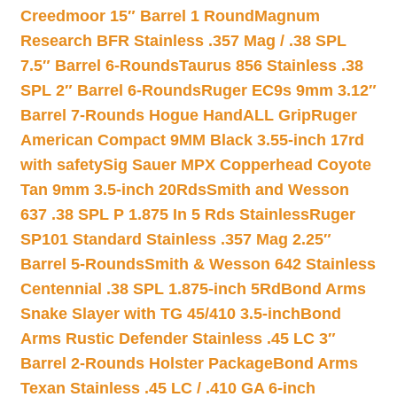
Creedmoor 15″ Barrel 1 Round
Magnum
Research BFR Stainless .357 Mag / .38 SPL
7.5″ Barrel 6-Rounds
Taurus 856 Stainless .38
SPL 2″ Barrel 6-Rounds
Ruger EC9s 9mm 3.12″
Barrel 7-Rounds Hogue HandALL Grip
Ruger
American Compact 9MM Black 3.55-inch 17rd
with safety
Sig Sauer MPX Copperhead Coyote
Tan 9mm 3.5-inch 20Rds
Smith and Wesson
637 .38 SPL P 1.875 In 5 Rds Stainless
Ruger
SP101 Standard Stainless .357 Mag 2.25″
Barrel 5-Rounds
Smith & Wesson 642 Stainless
Centennial .38 SPL 1.875-inch 5Rd
Bond Arms
Snake Slayer with TG 45/410 3.5-inch
Bond
Arms Rustic Defender Stainless .45 LC 3″
Barrel 2-Rounds Holster Package
Bond Arms
Texan Stainless .45 LC / .410 GA 6-inch