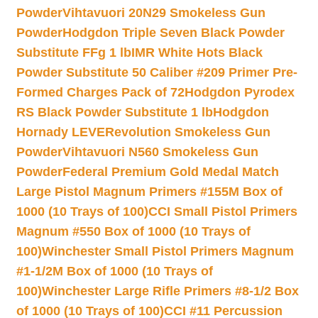
Powder
Vihtavuori 20N29 Smokeless Gun
Powder
Hodgdon Triple Seven Black Powder
Substitute FFg 1 lb
IMR White Hots Black
Powder Substitute 50 Caliber #209 Primer Pre-
Formed Charges Pack of 72
Hodgdon Pyrodex
RS Black Powder Substitute 1 lb
Hodgdon
Hornady LEVERevolution Smokeless Gun
Powder
Vihtavuori N560 Smokeless Gun
Powder
Federal Premium Gold Medal Match
Large Pistol Magnum Primers #155M Box of
1000 (10 Trays of 100)
CCI Small Pistol Primers
Magnum #550 Box of 1000 (10 Trays of
100)
Winchester Small Pistol Primers Magnum
#1-1/2M Box of 1000 (10 Trays of
100)
Winchester Large Rifle Primers #8-1/2 Box
of 1000 (10 Trays of 100)
CCI #11 Percussion