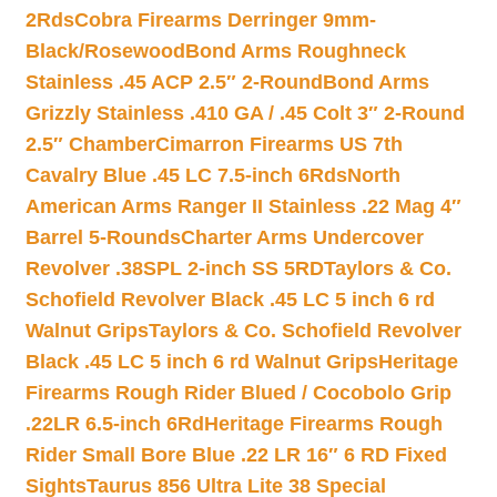
2Rds
Cobra Firearms Derringer 9mm-
Black/Rosewood
Bond Arms Roughneck
Stainless .45 ACP 2.5″ 2-Round
Bond Arms
Grizzly Stainless .410 GA / .45 Colt 3″ 2-Round
2.5″ Chamber
Cimarron Firearms US 7th
Cavalry Blue .45 LC 7.5-inch 6Rds
North
American Arms Ranger II Stainless .22 Mag 4″
Barrel 5-Rounds
Charter Arms Undercover
Revolver .38SPL 2-inch SS 5RD
Taylors & Co.
Schofield Revolver Black .45 LC 5 inch 6 rd
Walnut Grips
Taylors & Co. Schofield Revolver
Black .45 LC 5 inch 6 rd Walnut Grips
Heritage
Firearms Rough Rider Blued / Cocobolo Grip
.22LR 6.5-inch 6Rd
Heritage Firearms Rough
Rider Small Bore Blue .22 LR 16″ 6 RD Fixed
Sights
Taurus 856 Ultra Lite 38 Special