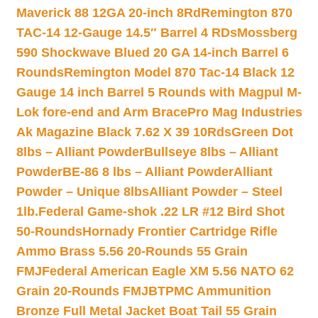
Maverick 88 12GA 20-inch 8Rd
Remington 870
TAC-14 12-Gauge 14.5″ Barrel 4 RDs
Mossberg
590 Shockwave Blued 20 GA 14-inch Barrel 6
Rounds
Remington Model 870 Tac-14 Black 12
Gauge 14 inch Barrel 5 Rounds with Magpul M-
Lok fore-end and Arm Brace
Pro Mag Industries
Ak Magazine Black 7.62 X 39 10Rds
Green Dot
8lbs – Alliant Powder
Bullseye 8lbs – Alliant
Powder
BE-86 8 lbs – Alliant Powder
Alliant
Powder – Unique 8lbs
Alliant Powder – Steel
1lb.
Federal Game-shok .22 LR #12 Bird Shot
50-Rounds
Hornady Frontier Cartridge Rifle
Ammo Brass 5.56 20-Rounds 55 Grain
FMJ
Federal American Eagle XM 5.56 NATO 62
Grain 20-Rounds FMJBT
PMC Ammunition
Bronze Full Metal Jacket Boat Tail 55 Grain