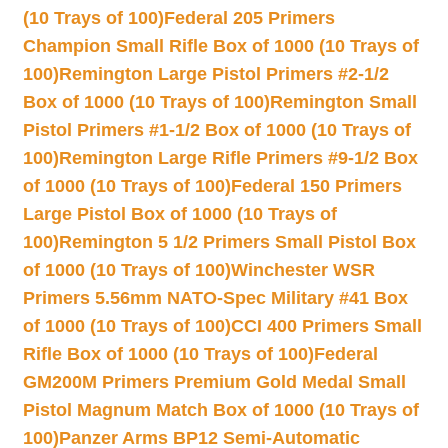
(10 Trays of 100)
Federal 205 Primers
Champion Small Rifle Box of 1000 (10 Trays of
100)
Remington Large Pistol Primers #2-1/2
Box of 1000 (10 Trays of 100)
Remington Small
Pistol Primers #1-1/2 Box of 1000 (10 Trays of
100)
Remington Large Rifle Primers #9-1/2 Box
of 1000 (10 Trays of 100)
Federal 150 Primers
Large Pistol Box of 1000 (10 Trays of
100)
Remington 5 1/2 Primers Small Pistol Box
of 1000 (10 Trays of 100)
Winchester WSR
Primers 5.56mm NATO-Spec Military #41 Box
of 1000 (10 Trays of 100)
CCI 400 Primers Small
Rifle Box of 1000 (10 Trays of 100)
Federal
GM200M Primers Premium Gold Medal Small
Pistol Magnum Match Box of 1000 (10 Trays of
100)
Panzer Arms BP12 Semi-Automatic