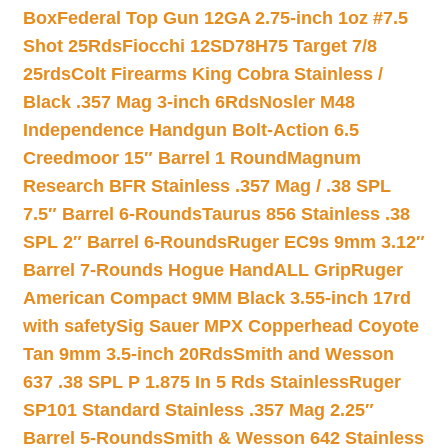
Box
Federal Top Gun 12GA 2.75-inch 1oz #7.5
Shot 25Rds
Fiocchi 12SD78H75 Target 7/8
25rds
Colt Firearms King Cobra Stainless /
Black .357 Mag 3-inch 6Rds
Nosler M48
Independence Handgun Bolt-Action 6.5
Creedmoor 15″ Barrel 1 Round
Magnum
Research BFR Stainless .357 Mag / .38 SPL
7.5″ Barrel 6-Rounds
Taurus 856 Stainless .38
SPL 2″ Barrel 6-Rounds
Ruger EC9s 9mm 3.12″
Barrel 7-Rounds Hogue HandALL Grip
Ruger
American Compact 9MM Black 3.55-inch 17rd
with safety
Sig Sauer MPX Copperhead Coyote
Tan 9mm 3.5-inch 20Rds
Smith and Wesson
637 .38 SPL P 1.875 In 5 Rds Stainless
Ruger
SP101 Standard Stainless .357 Mag 2.25″
Barrel 5-Rounds
Smith & Wesson 642 Stainless