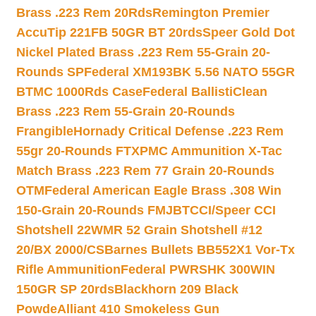
Brass .223 Rem 20Rds
Remington Premier
AccuTip 221FB 50GR BT 20rds
Speer Gold Dot
Nickel Plated Brass .223 Rem 55-Grain 20-
Rounds SP
Federal XM193BK 5.56 NATO 55GR
BTMC 1000Rds Case
Federal BallistiClean
Brass .223 Rem 55-Grain 20-Rounds
Frangible
Hornady Critical Defense .223 Rem
55gr 20-Rounds FTX
PMC Ammunition X-Tac
Match Brass .223 Rem 77 Grain 20-Rounds
OTM
Federal American Eagle Brass .308 Win
150-Grain 20-Rounds FMJBT
CCI/Speer CCI
Shotshell 22WMR 52 Grain Shotshell #12
20/BX 2000/CS
Barnes Bullets BB552X1 Vor-Tx
Rifle Ammunition
Federal PWRSHK 300WIN
150GR SP 20rds
Blackhorn 209 Black
Powde
Alliant 410 Smokeless Gun