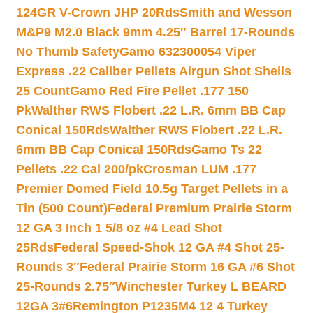
124GR V-Crown JHP 20Rds
Smith and Wesson
M&P9 M2.0 Black 9mm 4.25″ Barrel 17-Rounds
No Thumb Safety
Gamo 632300054 Viper
Express .22 Caliber Pellets Airgun Shot Shells
25 Count
Gamo Red Fire Pellet .177 150
Pk
Walther RWS Flobert .22 L.R. 6mm BB Cap
Conical 150Rds
Walther RWS Flobert .22 L.R.
6mm BB Cap Conical 150Rds
Gamo Ts 22
Pellets .22 Cal 200/pk
Crosman LUM .177
Premier Domed Field 10.5g Target Pellets in a
Tin (500 Count)
Federal Premium Prairie Storm
12 GA 3 Inch 1 5/8 oz #4 Lead Shot
25Rds
Federal Speed-Shok 12 GA #4 Shot 25-
Rounds 3″
Federal Prairie Storm 16 GA #6 Shot
25-Rounds 2.75″
Winchester Turkey L BEARD
12GA 3#6
Remington P1235M4 12 4 Turkey