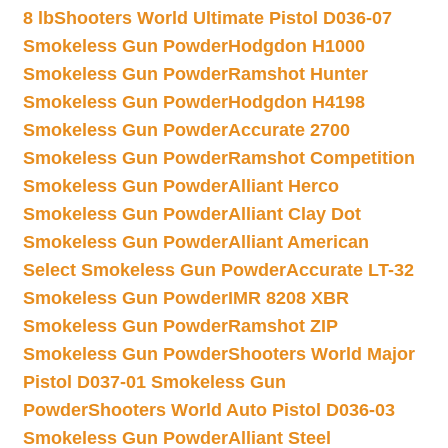
8 lb
Shooters World Ultimate Pistol D036-07
Smokeless Gun Powder
Hodgdon H1000
Smokeless Gun Powder
Ramshot Hunter
Smokeless Gun Powder
Hodgdon H4198
Smokeless Gun Powder
Accurate 2700
Smokeless Gun Powder
Ramshot Competition
Smokeless Gun Powder
Alliant Herco
Smokeless Gun Powder
Alliant Clay Dot
Smokeless Gun Powder
Alliant American
Select Smokeless Gun Powder
Accurate LT-32
Smokeless Gun Powder
IMR 8208 XBR
Smokeless Gun Powder
Ramshot ZIP
Smokeless Gun Powder
Shooters World Major
Pistol D037-01 Smokeless Gun
Powder
Shooters World Auto Pistol D036-03
Smokeless Gun Powder
Alliant Steel