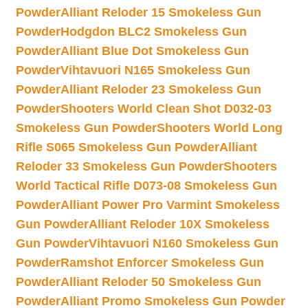
Powder
Alliant Reloder 15 Smokeless Gun
Powder
Hodgdon BLC2 Smokeless Gun
Powder
Alliant Blue Dot Smokeless Gun
Powder
Vihtavuori N165 Smokeless Gun
Powder
Alliant Reloder 23 Smokeless Gun
Powder
Shooters World Clean Shot D032-03
Smokeless Gun Powder
Shooters World Long
Rifle S065 Smokeless Gun Powder
Alliant
Reloder 33 Smokeless Gun Powder
Shooters
World Tactical Rifle D073-08 Smokeless Gun
Powder
Alliant Power Pro Varmint Smokeless
Gun Powder
Alliant Reloder 10X Smokeless
Gun Powder
Vihtavuori N160 Smokeless Gun
Powder
Ramshot Enforcer Smokeless Gun
Powder
Alliant Reloder 50 Smokeless Gun
Powder
Alliant Promo Smokeless Gun Powder