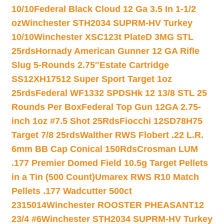
10/10
Federal Black Cloud 12 Ga 3.5 In 1-1/2
oz
Winchester STH2034 SUPRM-HV Turkey
10/10
Winchester XSC123t PlateD 3MG STL
25rds
Hornady American Gunner 12 GA Rifle
Slug 5-Rounds 2.75″
Estate Cartridge
SS12XH17512 Super Sport Target 1oz
25rds
Federal WF1332 SPDSHk 12 13/8 STL 25
Rounds Per Box
Federal Top Gun 12GA 2.75-
inch 1oz #7.5 Shot 25Rds
Fiocchi 12SD78H75
Target 7/8 25rds
Walther RWS Flobert .22 L.R.
6mm BB Cap Conical 150Rds
Crosman LUM
.177 Premier Domed Field 10.5g Target Pellets
in a Tin (500 Count)
Umarex RWS R10 Match
Pellets .177 Wadcutter 500ct
2315014
Winchester ROOSTER PHEASANT12
23/4 #6
Winchester STH2034 SUPRM-HV Turkey