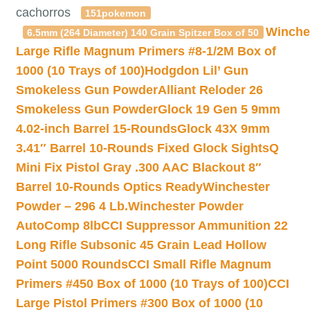
cachorros
151pokemon
Winche
6.5mm (264 Diameter) 140 Grain Spitzer Box of 50
Large Rifle Magnum Primers #8-1/2M Box of
1000 (10 Trays of 100)
Hodgdon Lil’ Gun
Smokeless Gun Powder
Alliant Reloder 26
Smokeless Gun Powder
Glock 19 Gen 5 9mm
4.02-inch Barrel 15-Rounds
Glock 43X 9mm
3.41″ Barrel 10-Rounds Fixed Glock Sights
Q
Mini Fix Pistol Gray .300 AAC Blackout 8″
Barrel 10-Rounds Optics Ready
Winchester
Powder – 296 4 Lb.
Winchester Powder
AutoComp 8lb
CCI Suppressor Ammunition 22
Long Rifle Subsonic 45 Grain Lead Hollow
Point 5000 Rounds
CCI Small Rifle Magnum
Primers #450 Box of 1000 (10 Trays of 100)
CCI
Large Pistol Primers #300 Box of 1000 (10