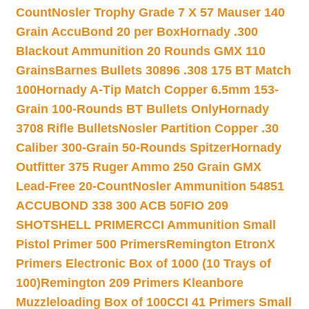
Count
Nosler Trophy Grade 7 X 57 Mauser 140
Grain AccuBond 20 per Box
Hornady .300
Blackout Ammunition 20 Rounds GMX 110
Grains
Barnes Bullets 30896 .308 175 BT Match
100
Hornady A-Tip Match Copper 6.5mm 153-
Grain 100-Rounds BT Bullets Only
Hornady
3708 Rifle Bullets
Nosler Partition Copper .30
Caliber 300-Grain 50-Rounds Spitzer
Hornady
Outfitter 375 Ruger Ammo 250 Grain GMX
Lead-Free 20-Count
Nosler Ammunition 54851
ACCUBOND 338 300 ACB 50
FIO 209
SHOTSHELL PRIMER
CCI Ammunition Small
Pistol Primer 500 Primers
Remington EtronX
Primers Electronic Box of 1000 (10 Trays of
100)
Remington 209 Primers Kleanbore
Muzzleloading Box of 100
CCI 41 Primers Small