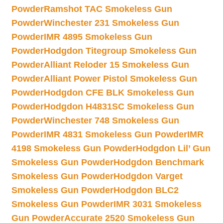
Powder
Ramshot TAC Smokeless Gun
Powder
Winchester 231 Smokeless Gun
Powder
IMR 4895 Smokeless Gun
Powder
Hodgdon Titegroup Smokeless Gun
Powder
Alliant Reloder 15 Smokeless Gun
Powder
Alliant Power Pistol Smokeless Gun
Powder
Hodgdon CFE BLK Smokeless Gun
Powder
Hodgdon H4831SC Smokeless Gun
Powder
Winchester 748 Smokeless Gun
Powder
IMR 4831 Smokeless Gun Powder
IMR
4198 Smokeless Gun Powder
Hodgdon Lil’ Gun
Smokeless Gun Powder
Hodgdon Benchmark
Smokeless Gun Powder
Hodgdon Varget
Smokeless Gun Powder
Hodgdon BLC2
Smokeless Gun Powder
IMR 3031 Smokeless
Gun Powder
Accurate 2520 Smokeless Gun