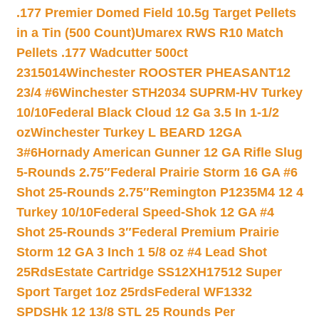
.177 Premier Domed Field 10.5g Target Pellets
in a Tin (500 Count)
Umarex RWS R10 Match
Pellets .177 Wadcutter 500ct
2315014
Winchester ROOSTER PHEASANT12
23/4 #6
Winchester STH2034 SUPRM-HV Turkey
10/10
Federal Black Cloud 12 Ga 3.5 In 1-1/2
oz
Winchester Turkey L BEARD 12GA
3#6
Hornady American Gunner 12 GA Rifle Slug
5-Rounds 2.75″
Federal Prairie Storm 16 GA #6
Shot 25-Rounds 2.75″
Remington P1235M4 12 4
Turkey 10/10
Federal Speed-Shok 12 GA #4
Shot 25-Rounds 3″
Federal Premium Prairie
Storm 12 GA 3 Inch 1 5/8 oz #4 Lead Shot
25Rds
Estate Cartridge SS12XH17512 Super
Sport Target 1oz 25rds
Federal WF1332
SPDSHk 12 13/8 STL 25 Rounds Per