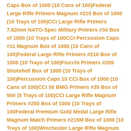
Caps Box of 1000 (10 Cans of 100)
Federal
Large Rifle Primers Magnum #215 Box of 1000
(10 Trays of 100)
CCI Large Rifle Primers
7.62mm NATO-Spec Military Primers #34 Box
of 1000 (10 Trays of 100
CCI Percussion Caps
#11 Magnum Box of 1000 (10 Cans of
100)
Federal Large Rifle Primers #210 Box of
1000 (10 Trays of 100)
Fiocchi Primers #209
Shotshell Box of 1000 (10 Trays of
100)
Percussion Caps 10 CCI Box of 1000 (10
Cans of 100)
CCI 50 BMG Primers #35 Box of
500 (5 Trays of 100)
CCI Large Rifle Magnum
Primers #250 Box of 1000 (10 Trays of
100
Federal Premium Gold Medal Large Rifle
Magnum Match Primers #215M Box of 1000 (10
Trays of 100)
Winchester Large Rifle Magnum