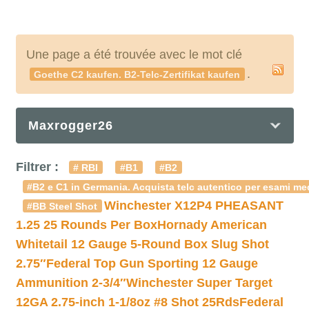
Une page a été trouvée avec le mot clé
.
Goethe C2 kaufen. B2-Telc-Zertifikat kaufen
Maxrogger26
Filtrer :
# RBI
#B1
#B2
#B2 e C1 in Germania. Acquista telc autentico per esami med
Winchester X12P4 PHEASANT
#BB Steel Shot
1.25 25 Rounds Per Box
Hornady American
Whitetail 12 Gauge 5-Round Box Slug Shot
2.75″
Federal Top Gun Sporting 12 Gauge
Ammunition 2-3/4″
Winchester Super Target
12GA 2.75-inch 1-1/8oz #8 Shot 25Rds
Federal