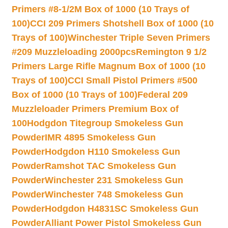
Primers #8-1/2M Box of 1000 (10 Trays of
100)
CCI 209 Primers Shotshell Box of 1000 (10
Trays of 100)
Winchester Triple Seven Primers
#209 Muzzleloading 2000pcs
Remington 9 1/2
Primers Large Rifle Magnum Box of 1000 (10
Trays of 100)
CCI Small Pistol Primers #500
Box of 1000 (10 Trays of 100)
Federal 209
Muzzleloader Primers Premium Box of
100
Hodgdon Titegroup Smokeless Gun
Powder
IMR 4895 Smokeless Gun
Powder
Hodgdon H110 Smokeless Gun
Powder
Ramshot TAC Smokeless Gun
Powder
Winchester 231 Smokeless Gun
Powder
Winchester 748 Smokeless Gun
Powder
Hodgdon H4831SC Smokeless Gun
Powder
Alliant Power Pistol Smokeless Gun