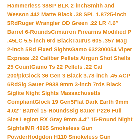
Hammerless 38SP BLK 2-inch
Smith and
Wesson 442 Matte Black .38 SPL 1.8725-inch
5Rd
Ruger Wrangler OD Green .22 LR 4.6″
Barrel 6-Rounds
Cimarron Firearms Modified P
.45LC 5.5-inch 6rd Black
Taurus 605 .357 Mag
2-inch 5Rd Fixed Sights
Gamo 632300054 Viper
Express .22 Caliber Pellets Airgun Shot Shells
25 Count
Gamo Ts 22 Pellets .22 Cal
200/pk
Glock 36 Gen 3 Black 3.78-inch .45 ACP
6Rd
Sig Sauer P938 9mm 3-inch 7rds Black
Siglite Night Sights Massachusetts
Compliant
Glock 19 Gen5Flat Dark Earth 9mm
4.02″ Barrel 15-Rounds
Sig Sauer P226 Full
Size Legion RX Gray 9mm 4.4″ 15-Round Night
Sights
IMR 4895 Smokeless Gun
Powder
Hodgdon H110 Smokeless Gun