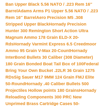
Ban Upper Black 5.56 NATO / .223 Rem 16″
Barrel
Adams Arms P1 Upper 5.56 NATO / .223
Rem 16″ Barrel
Aero Precision M5 .308
Stripped Upper Black
Hornady Precision
Hunter 300 Remington Short Action Ultra
Magnum Ammo 178 Grain ELD-X 20-
Rds
Hornady Varmint Express 6.5 Creedmoor
Ammo 95 Grain V-Max 20-Count
Hornady
InterBond Bullets 30 Caliber (308 Diameter)
180 Grain Bonded Boat Tail Box of 100
Federal
Bring Your Own Bucket .22LR 36 Grain 1275
RDs
Sig Sauer M17 9MM 124 Grain FMJ Elite
50-Round
Hornady .40 Caliber Bullets 500
Projectiles Hollow points 180 Grains
Hornady
Reloading Components 300 PRC New
Unprimed Brass Cartridge Cases 50-