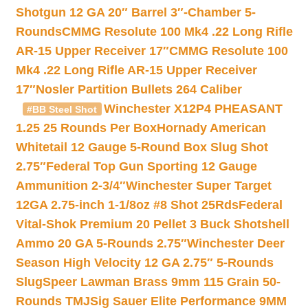
Shotgun 12 GA 20″ Barrel 3″-Chamber 5-
Rounds
CMMG Resolute 100 Mk4 .22 Long Rifle
AR-15 Upper Receiver 17″
CMMG Resolute 100
Mk4 .22 Long Rifle AR-15 Upper Receiver
17″
Nosler Partition Bullets 264 Caliber
Winchester X12P4 PHEASANT
#BB Steel Shot
1.25 25 Rounds Per Box
Hornady American
Whitetail 12 Gauge 5-Round Box Slug Shot
2.75″
Federal Top Gun Sporting 12 Gauge
Ammunition 2-3/4″
Winchester Super Target
12GA 2.75-inch 1-1/8oz #8 Shot 25Rds
Federal
Vital-Shok Premium 20 Pellet 3 Buck Shotshell
Ammo 20 GA 5-Rounds 2.75″
Winchester Deer
Season High Velocity 12 GA 2.75″ 5-Rounds
Slug
Speer Lawman Brass 9mm 115 Grain 50-
Rounds TMJ
Sig Sauer Elite Performance 9MM