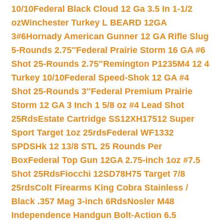
10/10
Federal Black Cloud 12 Ga 3.5 In 1-1/2
oz
Winchester Turkey L BEARD 12GA
3#6
Hornady American Gunner 12 GA Rifle Slug
5-Rounds 2.75″
Federal Prairie Storm 16 GA #6
Shot 25-Rounds 2.75″
Remington P1235M4 12 4
Turkey 10/10
Federal Speed-Shok 12 GA #4
Shot 25-Rounds 3″
Federal Premium Prairie
Storm 12 GA 3 Inch 1 5/8 oz #4 Lead Shot
25Rds
Estate Cartridge SS12XH17512 Super
Sport Target 1oz 25rds
Federal WF1332
SPDSHk 12 13/8 STL 25 Rounds Per
Box
Federal Top Gun 12GA 2.75-inch 1oz #7.5
Shot 25Rds
Fiocchi 12SD78H75 Target 7/8
25rds
Colt Firearms King Cobra Stainless /
Black .357 Mag 3-inch 6Rds
Nosler M48
Independence Handgun Bolt-Action 6.5