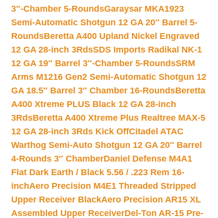
3″-Chamber 5-Rounds
Garaysar MKA1923
Semi-Automatic Shotgun 12 GA 20″ Barrel 5-
Rounds
Beretta A400 Upland Nickel Engraved
12 GA 28-inch 3Rds
SDS Imports Radikal NK-1
12 GA 19″ Barrel 3″-Chamber 5-Rounds
SRM
Arms M1216 Gen2 Semi-Automatic Shotgun 12
GA 18.5″ Barrel 3″ Chamber 16-Rounds
Beretta
A400 Xtreme PLUS Black 12 GA 28-inch
3Rds
Beretta A400 Xtreme Plus Realtree MAX-5
12 GA 28-inch 3Rds Kick Off
Citadel ATAC
Warthog Semi-Auto Shotgun 12 GA 20″ Barrel
4-Rounds 3″ Chamber
Daniel Defense M4A1
Flat Dark Earth / Black 5.56 / .223 Rem 16-
inch
Aero Precision M4E1 Threaded Stripped
Upper Receiver Black
Aero Precision AR15 XL
Assembled Upper Receiver
Del-Ton AR-15 Pre-