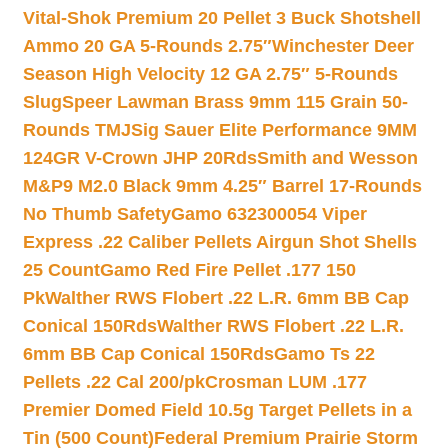
Vital-Shok Premium 20 Pellet 3 Buck Shotshell
Ammo 20 GA 5-Rounds 2.75″
Winchester Deer
Season High Velocity 12 GA 2.75″ 5-Rounds
Slug
Speer Lawman Brass 9mm 115 Grain 50-
Rounds TMJ
Sig Sauer Elite Performance 9MM
124GR V-Crown JHP 20Rds
Smith and Wesson
M&P9 M2.0 Black 9mm 4.25″ Barrel 17-Rounds
No Thumb Safety
Gamo 632300054 Viper
Express .22 Caliber Pellets Airgun Shot Shells
25 Count
Gamo Red Fire Pellet .177 150
Pk
Walther RWS Flobert .22 L.R. 6mm BB Cap
Conical 150Rds
Walther RWS Flobert .22 L.R.
6mm BB Cap Conical 150Rds
Gamo Ts 22
Pellets .22 Cal 200/pk
Crosman LUM .177
Premier Domed Field 10.5g Target Pellets in a
Tin (500 Count)
Federal Premium Prairie Storm