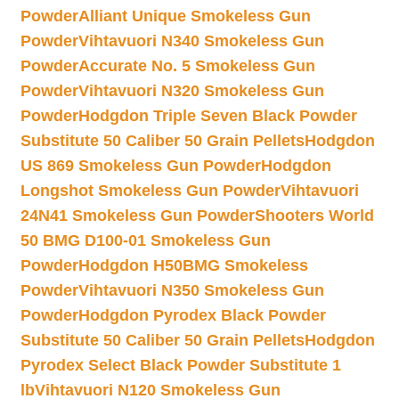
Powder
Alliant Unique Smokeless Gun
Powder
Vihtavuori N340 Smokeless Gun
Powder
Accurate No. 5 Smokeless Gun
Powder
Vihtavuori N320 Smokeless Gun
Powder
Hodgdon Triple Seven Black Powder
Substitute 50 Caliber 50 Grain Pellets
Hodgdon
US 869 Smokeless Gun Powder
Hodgdon
Longshot Smokeless Gun Powder
Vihtavuori
24N41 Smokeless Gun Powder
Shooters World
50 BMG D100-01 Smokeless Gun
Powder
Hodgdon H50BMG Smokeless
Powder
Vihtavuori N350 Smokeless Gun
Powder
Hodgdon Pyrodex Black Powder
Substitute 50 Caliber 50 Grain Pellets
Hodgdon
Pyrodex Select Black Powder Substitute 1
lb
Vihtavuori N120 Smokeless Gun