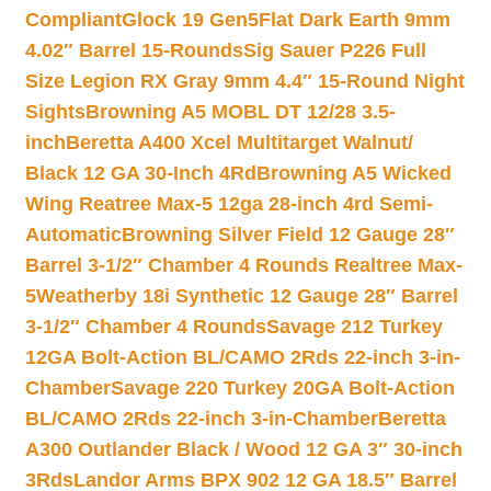
Compliant
Glock 19 Gen5Flat Dark Earth 9mm
4.02″ Barrel 15-Rounds
Sig Sauer P226 Full
Size Legion RX Gray 9mm 4.4″ 15-Round Night
Sights
Browning A5 MOBL DT 12/28 3.5-
inch
Beretta A400 Xcel Multitarget Walnut/
Black 12 GA 30-Inch 4Rd
Browning A5 Wicked
Wing Reatree Max-5 12ga 28-inch 4rd Semi-
Automatic
Browning Silver Field 12 Gauge 28″
Barrel 3-1/2″ Chamber 4 Rounds Realtree Max-
5
Weatherby 18i Synthetic 12 Gauge 28″ Barrel
3-1/2″ Chamber 4 Rounds
Savage 212 Turkey
12GA Bolt-Action BL/CAMO 2Rds 22-inch 3-in-
Chamber
Savage 220 Turkey 20GA Bolt-Action
BL/CAMO 2Rds 22-inch 3-in-Chamber
Beretta
A300 Outlander Black / Wood 12 GA 3″ 30-inch
3Rds
Landor Arms BPX 902 12 GA 18.5″ Barrel