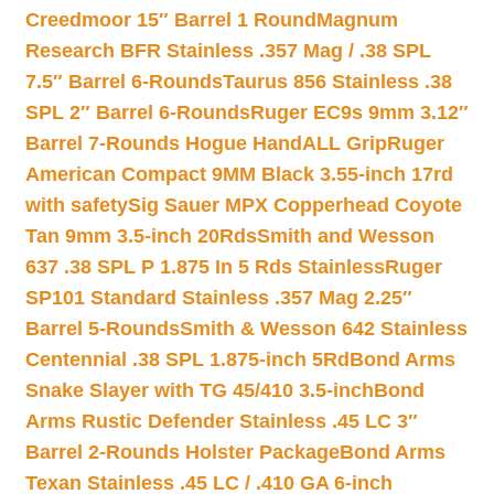
Creedmoor 15″ Barrel 1 Round
Magnum
Research BFR Stainless .357 Mag / .38 SPL
7.5″ Barrel 6-Rounds
Taurus 856 Stainless .38
SPL 2″ Barrel 6-Rounds
Ruger EC9s 9mm 3.12″
Barrel 7-Rounds Hogue HandALL Grip
Ruger
American Compact 9MM Black 3.55-inch 17rd
with safety
Sig Sauer MPX Copperhead Coyote
Tan 9mm 3.5-inch 20Rds
Smith and Wesson
637 .38 SPL P 1.875 In 5 Rds Stainless
Ruger
SP101 Standard Stainless .357 Mag 2.25″
Barrel 5-Rounds
Smith & Wesson 642 Stainless
Centennial .38 SPL 1.875-inch 5Rd
Bond Arms
Snake Slayer with TG 45/410 3.5-inch
Bond
Arms Rustic Defender Stainless .45 LC 3″
Barrel 2-Rounds Holster Package
Bond Arms
Texan Stainless .45 LC / .410 GA 6-inch