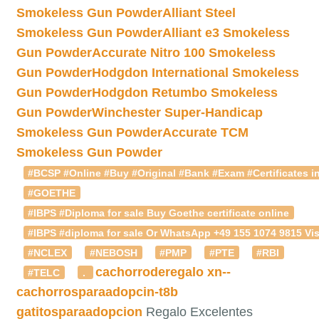
Smokeless Gun Powder
Alliant Steel
Smokeless Gun Powder
Alliant e3 Smokeless
Gun Powder
Accurate Nitro 100 Smokeless
Gun Powder
Hodgdon International Smokeless
Gun Powder
Hodgdon Retumbo Smokeless
Gun Powder
Winchester Super-Handicap
Smokeless Gun Powder
Accurate TCM
Smokeless Gun Powder
#BCSP #Online #Buy #Original #Bank #Exam #Certificates in
#GOETHE
#IBPS #Diploma for sale Buy Goethe certificate online
#IBPS #diploma for sale Or WhatsApp +49 155 1074 9815 Vis
#NCLEX
#NEBOSH
#PMP
#PTE
#RBI
cachorroderegalo
xn--
#TELC
.
cachorrosparaadopcin-t8b
gatitosparaadopcion
Regalo Excelentes