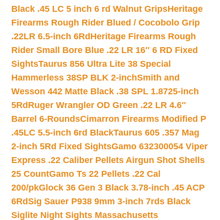
Black .45 LC 5 inch 6 rd Walnut Grips
Heritage
Firearms Rough Rider Blued / Cocobolo Grip
.22LR 6.5-inch 6Rd
Heritage Firearms Rough
Rider Small Bore Blue .22 LR 16″ 6 RD Fixed
Sights
Taurus 856 Ultra Lite 38 Special
Hammerless 38SP BLK 2-inch
Smith and
Wesson 442 Matte Black .38 SPL 1.8725-inch
5Rd
Ruger Wrangler OD Green .22 LR 4.6″
Barrel 6-Rounds
Cimarron Firearms Modified P
.45LC 5.5-inch 6rd Black
Taurus 605 .357 Mag
2-inch 5Rd Fixed Sights
Gamo 632300054 Viper
Express .22 Caliber Pellets Airgun Shot Shells
25 Count
Gamo Ts 22 Pellets .22 Cal
200/pk
Glock 36 Gen 3 Black 3.78-inch .45 ACP
6Rd
Sig Sauer P938 9mm 3-inch 7rds Black
Siglite Night Sights Massachusetts