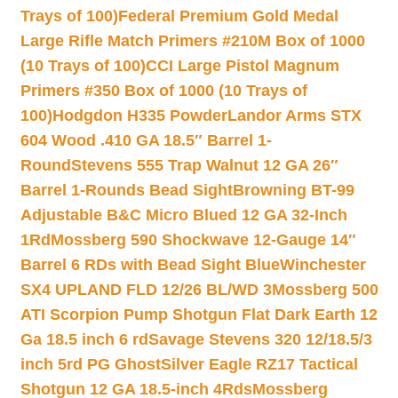
Trays of 100)
Federal Premium Gold Medal
Large Rifle Match Primers #210M Box of 1000
(10 Trays of 100)
CCI Large Pistol Magnum
Primers #350 Box of 1000 (10 Trays of
100)
Hodgdon H335 Powder
Landor Arms STX
604 Wood .410 GA 18.5″ Barrel 1-
Round
Stevens 555 Trap Walnut 12 GA 26″
Barrel 1-Rounds Bead Sight
Browning BT-99
Adjustable B&C Micro Blued 12 GA 32-Inch
1Rd
Mossberg 590 Shockwave 12-Gauge 14″
Barrel 6 RDs with Bead Sight Blue
Winchester
SX4 UPLAND FLD 12/26 BL/WD 3
Mossberg 500
ATI Scorpion Pump Shotgun Flat Dark Earth 12
Ga 18.5 inch 6 rd
Savage Stevens 320 12/18.5/3
inch 5rd PG Ghost
Silver Eagle RZ17 Tactical
Shotgun 12 GA 18.5-inch 4Rds
Mossberg