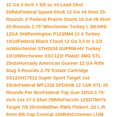
12 GA 3 Inch 1 5/8 oz #4 Lead Shot
25Rds
Federal Speed-Shok 12 GA #4 Shot 25-
Rounds 3″
Federal Prairie Storm 16 GA #6 Shot
25-Rounds 2.75″
Winchester Turkey L BEARD
12GA 3#6
Remington P1235M4 12 4 Turkey
10/10
Federal Black Cloud 12 Ga 3.5 In 1-1/2
oz
Winchester STH2034 SUPRM-HV Turkey
10/10
Winchester XSC123t PlateD 3MG STL
25rds
Hornady American Gunner 12 GA Rifle
Slug 5-Rounds 2.75″
Estate Cartridge
SS12XH17512 Super Sport Target 1oz
25rds
Federal WF1332 SPDSHk 12 13/8 STL 25
Rounds Per Box
Federal Top Gun 12GA 2.75-
inch 1oz #7.5 Shot 25Rds
Fiocchi 12SD78H75
Target 7/8 25rds
Walther RWS Flobert .22 L.R.
6mm BB Cap Conical 150Rds
Crosman LUM