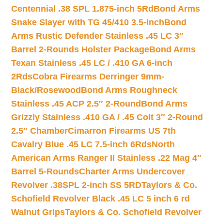
Centennial .38 SPL 1.875-inch 5Rd
Bond Arms
Snake Slayer with TG 45/410 3.5-inch
Bond
Arms Rustic Defender Stainless .45 LC 3″
Barrel 2-Rounds Holster Package
Bond Arms
Texan Stainless .45 LC / .410 GA 6-inch
2Rds
Cobra Firearms Derringer 9mm-
Black/Rosewood
Bond Arms Roughneck
Stainless .45 ACP 2.5″ 2-Round
Bond Arms
Grizzly Stainless .410 GA / .45 Colt 3″ 2-Round
2.5″ Chamber
Cimarron Firearms US 7th
Cavalry Blue .45 LC 7.5-inch 6Rds
North
American Arms Ranger II Stainless .22 Mag 4″
Barrel 5-Rounds
Charter Arms Undercover
Revolver .38SPL 2-inch SS 5RD
Taylors & Co.
Schofield Revolver Black .45 LC 5 inch 6 rd
Walnut Grips
Taylors & Co. Schofield Revolver