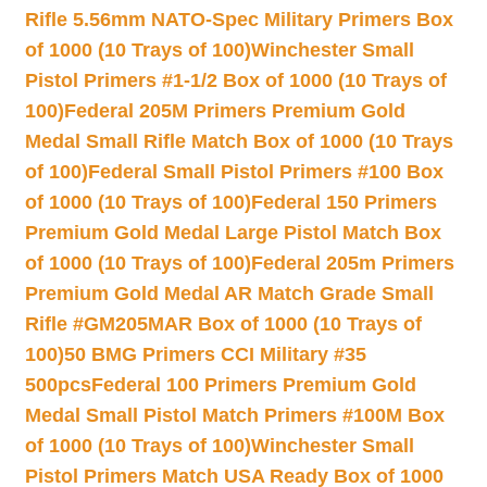
Rifle 5.56mm NATO-Spec Military Primers Box
of 1000 (10 Trays of 100)
Winchester Small
Pistol Primers #1-1/2 Box of 1000 (10 Trays of
100)
Federal 205M Primers Premium Gold
Medal Small Rifle Match Box of 1000 (10 Trays
of 100)
Federal Small Pistol Primers #100 Box
of 1000 (10 Trays of 100)
Federal 150 Primers
Premium Gold Medal Large Pistol Match Box
of 1000 (10 Trays of 100)
Federal 205m Primers
Premium Gold Medal AR Match Grade Small
Rifle #GM205MAR Box of 1000 (10 Trays of
100)
50 BMG Primers CCI Military #35
500pcs
Federal 100 Primers Premium Gold
Medal Small Pistol Match Primers #100M Box
of 1000 (10 Trays of 100)
Winchester Small
Pistol Primers Match USA Ready Box of 1000