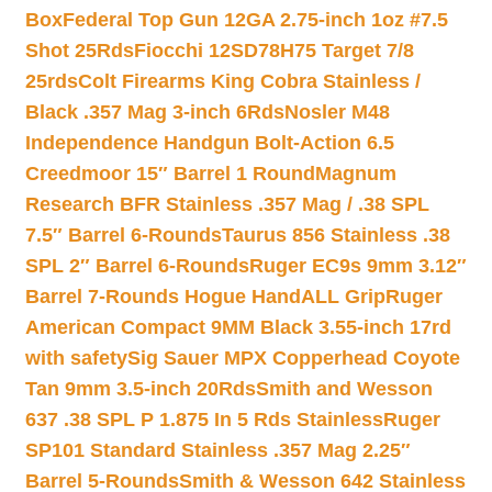
Box
Federal Top Gun 12GA 2.75-inch 1oz #7.5
Shot 25Rds
Fiocchi 12SD78H75 Target 7/8
25rds
Colt Firearms King Cobra Stainless /
Black .357 Mag 3-inch 6Rds
Nosler M48
Independence Handgun Bolt-Action 6.5
Creedmoor 15″ Barrel 1 Round
Magnum
Research BFR Stainless .357 Mag / .38 SPL
7.5″ Barrel 6-Rounds
Taurus 856 Stainless .38
SPL 2″ Barrel 6-Rounds
Ruger EC9s 9mm 3.12″
Barrel 7-Rounds Hogue HandALL Grip
Ruger
American Compact 9MM Black 3.55-inch 17rd
with safety
Sig Sauer MPX Copperhead Coyote
Tan 9mm 3.5-inch 20Rds
Smith and Wesson
637 .38 SPL P 1.875 In 5 Rds Stainless
Ruger
SP101 Standard Stainless .357 Mag 2.25″
Barrel 5-Rounds
Smith & Wesson 642 Stainless