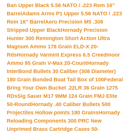
Ban Upper Black 5.56 NATO / .223 Rem 16″
Barrel
Adams Arms P1 Upper 5.56 NATO / .223
Rem 16″ Barrel
Aero Precision M5 .308
Stripped Upper Black
Hornady Precision
Hunter 300 Remington Short Action Ultra
Magnum Ammo 178 Grain ELD-X 20-
Rds
Hornady Varmint Express 6.5 Creedmoor
Ammo 95 Grain V-Max 20-Count
Hornady
InterBond Bullets 30 Caliber (308 Diameter)
180 Grain Bonded Boat Tail Box of 100
Federal
Bring Your Own Bucket .22LR 36 Grain 1275
RDs
Sig Sauer M17 9MM 124 Grain FMJ Elite
50-Round
Hornady .40 Caliber Bullets 500
Projectiles Hollow points 180 Grains
Hornady
Reloading Components 300 PRC New
Unprimed Brass Cartridge Cases 50-