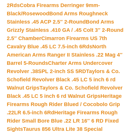
2Rds
Cobra Firearms Derringer 9mm-
Black/Rosewood
Bond Arms Roughneck
Stainless .45 ACP 2.5″ 2-Round
Bond Arms
Grizzly Stainless .410 GA / .45 Colt 3″ 2-Round
2.5″ Chamber
Cimarron Firearms US 7th
Cavalry Blue .45 LC 7.5-inch 6Rds
North
American Arms Ranger II Stainless .22 Mag 4″
Barrel 5-Rounds
Charter Arms Undercover
Revolver .38SPL 2-inch SS 5RD
Taylors & Co.
Schofield Revolver Black .45 LC 5 inch 6 rd
Walnut Grips
Taylors & Co. Schofield Revolver
Black .45 LC 5 inch 6 rd Walnut Grips
Heritage
Firearms Rough Rider Blued / Cocobolo Grip
.22LR 6.5-inch 6Rd
Heritage Firearms Rough
Rider Small Bore Blue .22 LR 16″ 6 RD Fixed
Sights
Taurus 856 Ultra Lite 38 Special