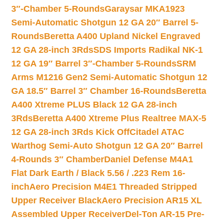
3″-Chamber 5-Rounds
Garaysar MKA1923
Semi-Automatic Shotgun 12 GA 20″ Barrel 5-
Rounds
Beretta A400 Upland Nickel Engraved
12 GA 28-inch 3Rds
SDS Imports Radikal NK-1
12 GA 19″ Barrel 3″-Chamber 5-Rounds
SRM
Arms M1216 Gen2 Semi-Automatic Shotgun 12
GA 18.5″ Barrel 3″ Chamber 16-Rounds
Beretta
A400 Xtreme PLUS Black 12 GA 28-inch
3Rds
Beretta A400 Xtreme Plus Realtree MAX-5
12 GA 28-inch 3Rds Kick Off
Citadel ATAC
Warthog Semi-Auto Shotgun 12 GA 20″ Barrel
4-Rounds 3″ Chamber
Daniel Defense M4A1
Flat Dark Earth / Black 5.56 / .223 Rem 16-
inch
Aero Precision M4E1 Threaded Stripped
Upper Receiver Black
Aero Precision AR15 XL
Assembled Upper Receiver
Del-Ton AR-15 Pre-