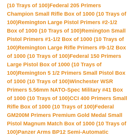
(10 Trays of 100)
Federal 205 Primers
Champion Small Rifle Box of 1000 (10 Trays of
100)
Remington Large Pistol Primers #2-1/2
Box of 1000 (10 Trays of 100)
Remington Small
Pistol Primers #1-1/2 Box of 1000 (10 Trays of
100)
Remington Large Rifle Primers #9-1/2 Box
of 1000 (10 Trays of 100)
Federal 150 Primers
Large Pistol Box of 1000 (10 Trays of
100)
Remington 5 1/2 Primers Small Pistol Box
of 1000 (10 Trays of 100)
Winchester WSR
Primers 5.56mm NATO-Spec Military #41 Box
of 1000 (10 Trays of 100)
CCI 400 Primers Small
Rifle Box of 1000 (10 Trays of 100)
Federal
GM200M Primers Premium Gold Medal Small
Pistol Magnum Match Box of 1000 (10 Trays of
100)
Panzer Arms BP12 Semi-Automatic