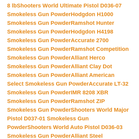
8 lb
Shooters World Ultimate Pistol D036-07
Smokeless Gun Powder
Hodgdon H1000
Smokeless Gun Powder
Ramshot Hunter
Smokeless Gun Powder
Hodgdon H4198
Smokeless Gun Powder
Accurate 2700
Smokeless Gun Powder
Ramshot Competition
Smokeless Gun Powder
Alliant Herco
Smokeless Gun Powder
Alliant Clay Dot
Smokeless Gun Powder
Alliant American
Select Smokeless Gun Powder
Accurate LT-32
Smokeless Gun Powder
IMR 8208 XBR
Smokeless Gun Powder
Ramshot ZIP
Smokeless Gun Powder
Shooters World Major
Pistol D037-01 Smokeless Gun
Powder
Shooters World Auto Pistol D036-03
Smokeless Gun Powder
Alliant Steel