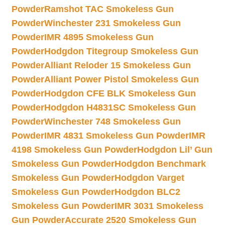
Powder
Ramshot TAC Smokeless Gun
Powder
Winchester 231 Smokeless Gun
Powder
IMR 4895 Smokeless Gun
Powder
Hodgdon Titegroup Smokeless Gun
Powder
Alliant Reloder 15 Smokeless Gun
Powder
Alliant Power Pistol Smokeless Gun
Powder
Hodgdon CFE BLK Smokeless Gun
Powder
Hodgdon H4831SC Smokeless Gun
Powder
Winchester 748 Smokeless Gun
Powder
IMR 4831 Smokeless Gun Powder
IMR
4198 Smokeless Gun Powder
Hodgdon Lil’ Gun
Smokeless Gun Powder
Hodgdon Benchmark
Smokeless Gun Powder
Hodgdon Varget
Smokeless Gun Powder
Hodgdon BLC2
Smokeless Gun Powder
IMR 3031 Smokeless
Gun Powder
Accurate 2520 Smokeless Gun