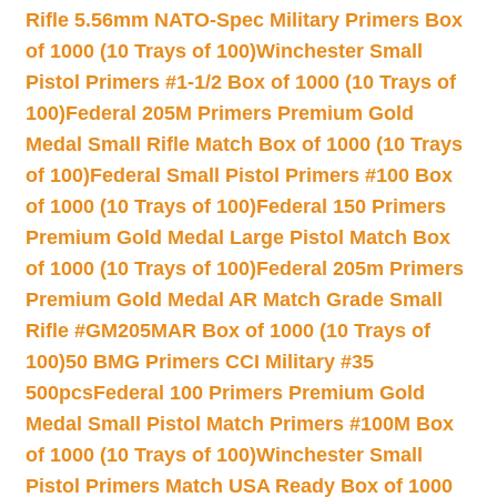
Rifle 5.56mm NATO-Spec Military Primers Box
of 1000 (10 Trays of 100)
Winchester Small
Pistol Primers #1-1/2 Box of 1000 (10 Trays of
100)
Federal 205M Primers Premium Gold
Medal Small Rifle Match Box of 1000 (10 Trays
of 100)
Federal Small Pistol Primers #100 Box
of 1000 (10 Trays of 100)
Federal 150 Primers
Premium Gold Medal Large Pistol Match Box
of 1000 (10 Trays of 100)
Federal 205m Primers
Premium Gold Medal AR Match Grade Small
Rifle #GM205MAR Box of 1000 (10 Trays of
100)
50 BMG Primers CCI Military #35
500pcs
Federal 100 Primers Premium Gold
Medal Small Pistol Match Primers #100M Box
of 1000 (10 Trays of 100)
Winchester Small
Pistol Primers Match USA Ready Box of 1000