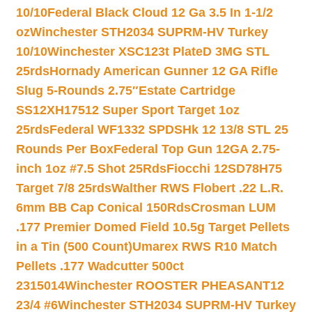
10/10
Federal Black Cloud 12 Ga 3.5 In 1-1/2
oz
Winchester STH2034 SUPRM-HV Turkey
10/10
Winchester XSC123t PlateD 3MG STL
25rds
Hornady American Gunner 12 GA Rifle
Slug 5-Rounds 2.75″
Estate Cartridge
SS12XH17512 Super Sport Target 1oz
25rds
Federal WF1332 SPDSHk 12 13/8 STL 25
Rounds Per Box
Federal Top Gun 12GA 2.75-
inch 1oz #7.5 Shot 25Rds
Fiocchi 12SD78H75
Target 7/8 25rds
Walther RWS Flobert .22 L.R.
6mm BB Cap Conical 150Rds
Crosman LUM
.177 Premier Domed Field 10.5g Target Pellets
in a Tin (500 Count)
Umarex RWS R10 Match
Pellets .177 Wadcutter 500ct
2315014
Winchester ROOSTER PHEASANT12
23/4 #6
Winchester STH2034 SUPRM-HV Turkey