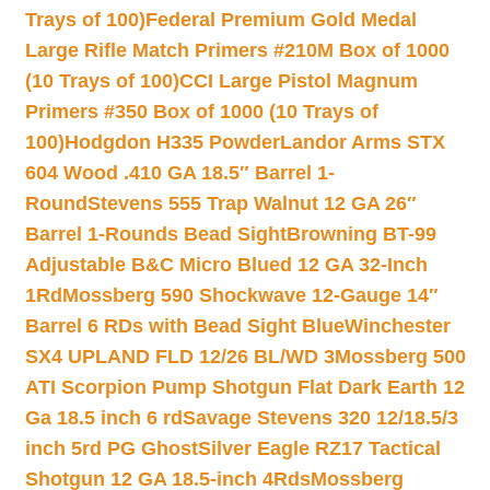
Trays of 100)
Federal Premium Gold Medal
Large Rifle Match Primers #210M Box of 1000
(10 Trays of 100)
CCI Large Pistol Magnum
Primers #350 Box of 1000 (10 Trays of
100)
Hodgdon H335 Powder
Landor Arms STX
604 Wood .410 GA 18.5″ Barrel 1-
Round
Stevens 555 Trap Walnut 12 GA 26″
Barrel 1-Rounds Bead Sight
Browning BT-99
Adjustable B&C Micro Blued 12 GA 32-Inch
1Rd
Mossberg 590 Shockwave 12-Gauge 14″
Barrel 6 RDs with Bead Sight Blue
Winchester
SX4 UPLAND FLD 12/26 BL/WD 3
Mossberg 500
ATI Scorpion Pump Shotgun Flat Dark Earth 12
Ga 18.5 inch 6 rd
Savage Stevens 320 12/18.5/3
inch 5rd PG Ghost
Silver Eagle RZ17 Tactical
Shotgun 12 GA 18.5-inch 4Rds
Mossberg