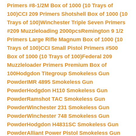
Primers #8-1/2M Box of 1000 (10 Trays of
100)
CCI 209 Primers Shotshell Box of 1000 (10
Trays of 100)
Winchester Triple Seven Primers
#209 Muzzleloading 2000pcs
Remington 9 1/2
Primers Large Rifle Magnum Box of 1000 (10
Trays of 100)
CCI Small Pistol Primers #500
Box of 1000 (10 Trays of 100)
Federal 209
Muzzleloader Primers Premium Box of
100
Hodgdon Titegroup Smokeless Gun
Powder
IMR 4895 Smokeless Gun
Powder
Hodgdon H110 Smokeless Gun
Powder
Ramshot TAC Smokeless Gun
Powder
Winchester 231 Smokeless Gun
Powder
Winchester 748 Smokeless Gun
Powder
Hodgdon H4831SC Smokeless Gun
Powder
Alliant Power Pistol Smokeless Gun