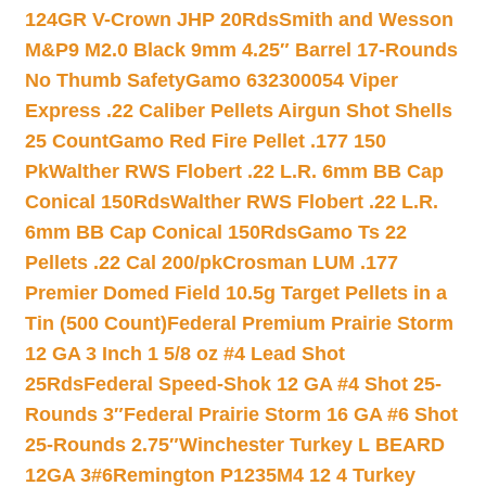
124GR V-Crown JHP 20Rds
Smith and Wesson
M&P9 M2.0 Black 9mm 4.25″ Barrel 17-Rounds
No Thumb Safety
Gamo 632300054 Viper
Express .22 Caliber Pellets Airgun Shot Shells
25 Count
Gamo Red Fire Pellet .177 150
Pk
Walther RWS Flobert .22 L.R. 6mm BB Cap
Conical 150Rds
Walther RWS Flobert .22 L.R.
6mm BB Cap Conical 150Rds
Gamo Ts 22
Pellets .22 Cal 200/pk
Crosman LUM .177
Premier Domed Field 10.5g Target Pellets in a
Tin (500 Count)
Federal Premium Prairie Storm
12 GA 3 Inch 1 5/8 oz #4 Lead Shot
25Rds
Federal Speed-Shok 12 GA #4 Shot 25-
Rounds 3″
Federal Prairie Storm 16 GA #6 Shot
25-Rounds 2.75″
Winchester Turkey L BEARD
12GA 3#6
Remington P1235M4 12 4 Turkey