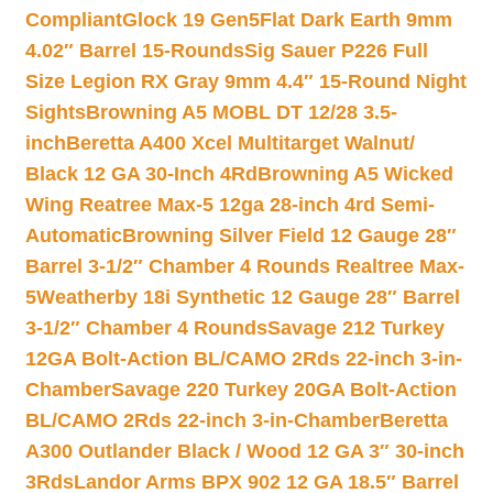
Compliant
Glock 19 Gen5Flat Dark Earth 9mm
4.02″ Barrel 15-Rounds
Sig Sauer P226 Full
Size Legion RX Gray 9mm 4.4″ 15-Round Night
Sights
Browning A5 MOBL DT 12/28 3.5-
inch
Beretta A400 Xcel Multitarget Walnut/
Black 12 GA 30-Inch 4Rd
Browning A5 Wicked
Wing Reatree Max-5 12ga 28-inch 4rd Semi-
Automatic
Browning Silver Field 12 Gauge 28″
Barrel 3-1/2″ Chamber 4 Rounds Realtree Max-
5
Weatherby 18i Synthetic 12 Gauge 28″ Barrel
3-1/2″ Chamber 4 Rounds
Savage 212 Turkey
12GA Bolt-Action BL/CAMO 2Rds 22-inch 3-in-
Chamber
Savage 220 Turkey 20GA Bolt-Action
BL/CAMO 2Rds 22-inch 3-in-Chamber
Beretta
A300 Outlander Black / Wood 12 GA 3″ 30-inch
3Rds
Landor Arms BPX 902 12 GA 18.5″ Barrel