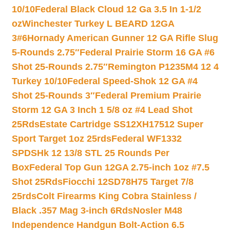
10/10
Federal Black Cloud 12 Ga 3.5 In 1-1/2
oz
Winchester Turkey L BEARD 12GA
3#6
Hornady American Gunner 12 GA Rifle Slug
5-Rounds 2.75″
Federal Prairie Storm 16 GA #6
Shot 25-Rounds 2.75″
Remington P1235M4 12 4
Turkey 10/10
Federal Speed-Shok 12 GA #4
Shot 25-Rounds 3″
Federal Premium Prairie
Storm 12 GA 3 Inch 1 5/8 oz #4 Lead Shot
25Rds
Estate Cartridge SS12XH17512 Super
Sport Target 1oz 25rds
Federal WF1332
SPDSHk 12 13/8 STL 25 Rounds Per
Box
Federal Top Gun 12GA 2.75-inch 1oz #7.5
Shot 25Rds
Fiocchi 12SD78H75 Target 7/8
25rds
Colt Firearms King Cobra Stainless /
Black .357 Mag 3-inch 6Rds
Nosler M48
Independence Handgun Bolt-Action 6.5