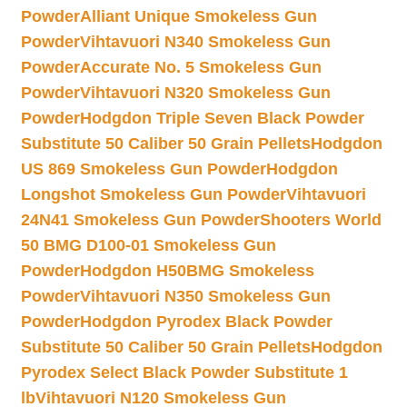
Powder
Alliant Unique Smokeless Gun
Powder
Vihtavuori N340 Smokeless Gun
Powder
Accurate No. 5 Smokeless Gun
Powder
Vihtavuori N320 Smokeless Gun
Powder
Hodgdon Triple Seven Black Powder
Substitute 50 Caliber 50 Grain Pellets
Hodgdon
US 869 Smokeless Gun Powder
Hodgdon
Longshot Smokeless Gun Powder
Vihtavuori
24N41 Smokeless Gun Powder
Shooters World
50 BMG D100-01 Smokeless Gun
Powder
Hodgdon H50BMG Smokeless
Powder
Vihtavuori N350 Smokeless Gun
Powder
Hodgdon Pyrodex Black Powder
Substitute 50 Caliber 50 Grain Pellets
Hodgdon
Pyrodex Select Black Powder Substitute 1
lb
Vihtavuori N120 Smokeless Gun