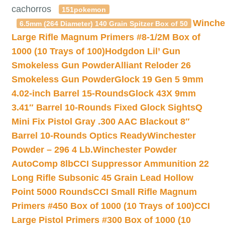
cachorros
151pokemon
Winche
6.5mm (264 Diameter) 140 Grain Spitzer Box of 50
Large Rifle Magnum Primers #8-1/2M Box of
1000 (10 Trays of 100)
Hodgdon Lil’ Gun
Smokeless Gun Powder
Alliant Reloder 26
Smokeless Gun Powder
Glock 19 Gen 5 9mm
4.02-inch Barrel 15-Rounds
Glock 43X 9mm
3.41″ Barrel 10-Rounds Fixed Glock Sights
Q
Mini Fix Pistol Gray .300 AAC Blackout 8″
Barrel 10-Rounds Optics Ready
Winchester
Powder – 296 4 Lb.
Winchester Powder
AutoComp 8lb
CCI Suppressor Ammunition 22
Long Rifle Subsonic 45 Grain Lead Hollow
Point 5000 Rounds
CCI Small Rifle Magnum
Primers #450 Box of 1000 (10 Trays of 100)
CCI
Large Pistol Primers #300 Box of 1000 (10