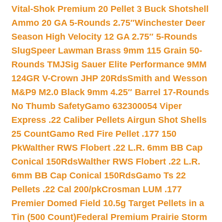
Vital-Shok Premium 20 Pellet 3 Buck Shotshell
Ammo 20 GA 5-Rounds 2.75″
Winchester Deer
Season High Velocity 12 GA 2.75″ 5-Rounds
Slug
Speer Lawman Brass 9mm 115 Grain 50-
Rounds TMJ
Sig Sauer Elite Performance 9MM
124GR V-Crown JHP 20Rds
Smith and Wesson
M&P9 M2.0 Black 9mm 4.25″ Barrel 17-Rounds
No Thumb Safety
Gamo 632300054 Viper
Express .22 Caliber Pellets Airgun Shot Shells
25 Count
Gamo Red Fire Pellet .177 150
Pk
Walther RWS Flobert .22 L.R. 6mm BB Cap
Conical 150Rds
Walther RWS Flobert .22 L.R.
6mm BB Cap Conical 150Rds
Gamo Ts 22
Pellets .22 Cal 200/pk
Crosman LUM .177
Premier Domed Field 10.5g Target Pellets in a
Tin (500 Count)
Federal Premium Prairie Storm