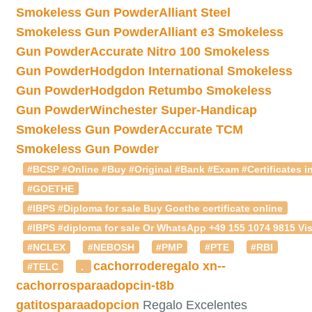
Smokeless Gun Powder
Alliant Steel
Smokeless Gun Powder
Alliant e3 Smokeless
Gun Powder
Accurate Nitro 100 Smokeless
Gun Powder
Hodgdon International Smokeless
Gun Powder
Hodgdon Retumbo Smokeless
Gun Powder
Winchester Super-Handicap
Smokeless Gun Powder
Accurate TCM
Smokeless Gun Powder
#BCSP #Online #Buy #Original #Bank #Exam #Certificates in
#GOETHE
#IBPS #Diploma for sale Buy Goethe certificate online
#IBPS #diploma for sale Or WhatsApp +49 155 1074 9815 Vis
#NCLEX
#NEBOSH
#PMP
#PTE
#RBI
cachorroderegalo
xn--
#TELC
.
cachorrosparaadopcin-t8b
gatitosparaadopcion
Regalo Excelentes