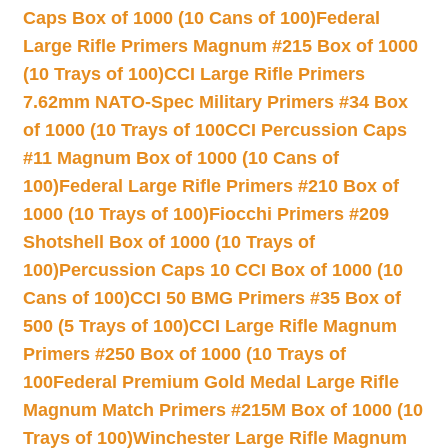
Caps Box of 1000 (10 Cans of 100)
Federal
Large Rifle Primers Magnum #215 Box of 1000
(10 Trays of 100)
CCI Large Rifle Primers
7.62mm NATO-Spec Military Primers #34 Box
of 1000 (10 Trays of 100
CCI Percussion Caps
#11 Magnum Box of 1000 (10 Cans of
100)
Federal Large Rifle Primers #210 Box of
1000 (10 Trays of 100)
Fiocchi Primers #209
Shotshell Box of 1000 (10 Trays of
100)
Percussion Caps 10 CCI Box of 1000 (10
Cans of 100)
CCI 50 BMG Primers #35 Box of
500 (5 Trays of 100)
CCI Large Rifle Magnum
Primers #250 Box of 1000 (10 Trays of
100
Federal Premium Gold Medal Large Rifle
Magnum Match Primers #215M Box of 1000 (10
Trays of 100)
Winchester Large Rifle Magnum