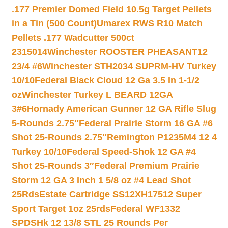
.177 Premier Domed Field 10.5g Target Pellets
in a Tin (500 Count)
Umarex RWS R10 Match
Pellets .177 Wadcutter 500ct
2315014
Winchester ROOSTER PHEASANT12
23/4 #6
Winchester STH2034 SUPRM-HV Turkey
10/10
Federal Black Cloud 12 Ga 3.5 In 1-1/2
oz
Winchester Turkey L BEARD 12GA
3#6
Hornady American Gunner 12 GA Rifle Slug
5-Rounds 2.75″
Federal Prairie Storm 16 GA #6
Shot 25-Rounds 2.75″
Remington P1235M4 12 4
Turkey 10/10
Federal Speed-Shok 12 GA #4
Shot 25-Rounds 3″
Federal Premium Prairie
Storm 12 GA 3 Inch 1 5/8 oz #4 Lead Shot
25Rds
Estate Cartridge SS12XH17512 Super
Sport Target 1oz 25rds
Federal WF1332
SPDSHk 12 13/8 STL 25 Rounds Per