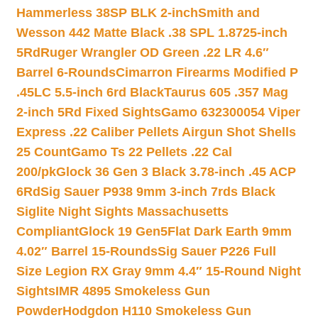
Hammerless 38SP BLK 2-inch
Smith and
Wesson 442 Matte Black .38 SPL 1.8725-inch
5Rd
Ruger Wrangler OD Green .22 LR 4.6″
Barrel 6-Rounds
Cimarron Firearms Modified P
.45LC 5.5-inch 6rd Black
Taurus 605 .357 Mag
2-inch 5Rd Fixed Sights
Gamo 632300054 Viper
Express .22 Caliber Pellets Airgun Shot Shells
25 Count
Gamo Ts 22 Pellets .22 Cal
200/pk
Glock 36 Gen 3 Black 3.78-inch .45 ACP
6Rd
Sig Sauer P938 9mm 3-inch 7rds Black
Siglite Night Sights Massachusetts
Compliant
Glock 19 Gen5Flat Dark Earth 9mm
4.02″ Barrel 15-Rounds
Sig Sauer P226 Full
Size Legion RX Gray 9mm 4.4″ 15-Round Night
Sights
IMR 4895 Smokeless Gun
Powder
Hodgdon H110 Smokeless Gun