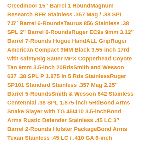
Creedmoor 15″ Barrel 1 Round
Magnum
Research BFR Stainless .357 Mag / .38 SPL
7.5″ Barrel 6-Rounds
Taurus 856 Stainless .38
SPL 2″ Barrel 6-Rounds
Ruger EC9s 9mm 3.12″
Barrel 7-Rounds Hogue HandALL Grip
Ruger
American Compact 9MM Black 3.55-inch 17rd
with safety
Sig Sauer MPX Copperhead Coyote
Tan 9mm 3.5-inch 20Rds
Smith and Wesson
637 .38 SPL P 1.875 In 5 Rds Stainless
Ruger
SP101 Standard Stainless .357 Mag 2.25″
Barrel 5-Rounds
Smith & Wesson 642 Stainless
Centennial .38 SPL 1.875-inch 5Rd
Bond Arms
Snake Slayer with TG 45/410 3.5-inch
Bond
Arms Rustic Defender Stainless .45 LC 3″
Barrel 2-Rounds Holster Package
Bond Arms
Texan Stainless .45 LC / .410 GA 6-inch