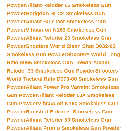
Powder
Alliant Reloder 15 Smokeless Gun
Powder
Hodgdon BLC2 Smokeless Gun
Powder
Alliant Blue Dot Smokeless Gun
Powder
Vihtavuori N165 Smokeless Gun
Powder
Alliant Reloder 23 Smokeless Gun
Powder
Shooters World Clean Shot D032-03
Smokeless Gun Powder
Shooters World Long
Rifle S065 Smokeless Gun Powder
Alliant
Reloder 33 Smokeless Gun Powder
Shooters
World Tactical Rifle D073-08 Smokeless Gun
Powder
Alliant Power Pro Varmint Smokeless
Gun Powder
Alliant Reloder 10X Smokeless
Gun Powder
Vihtavuori N160 Smokeless Gun
Powder
Ramshot Enforcer Smokeless Gun
Powder
Alliant Reloder 50 Smokeless Gun
Powder
Alliant Promo Smokeless Gun Powder