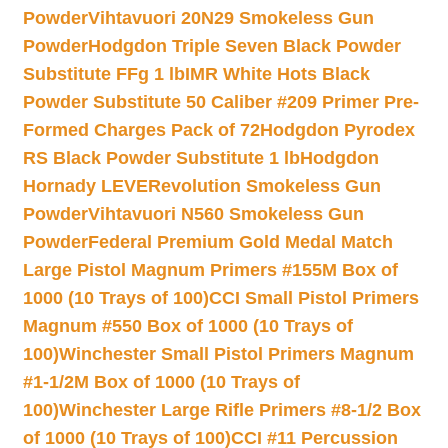
Powder
Vihtavuori 20N29 Smokeless Gun
Powder
Hodgdon Triple Seven Black Powder
Substitute FFg 1 lb
IMR White Hots Black
Powder Substitute 50 Caliber #209 Primer Pre-
Formed Charges Pack of 72
Hodgdon Pyrodex
RS Black Powder Substitute 1 lb
Hodgdon
Hornady LEVERevolution Smokeless Gun
Powder
Vihtavuori N560 Smokeless Gun
Powder
Federal Premium Gold Medal Match
Large Pistol Magnum Primers #155M Box of
1000 (10 Trays of 100)
CCI Small Pistol Primers
Magnum #550 Box of 1000 (10 Trays of
100)
Winchester Small Pistol Primers Magnum
#1-1/2M Box of 1000 (10 Trays of
100)
Winchester Large Rifle Primers #8-1/2 Box
of 1000 (10 Trays of 100)
CCI #11 Percussion