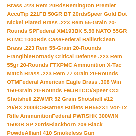
Brass .223 Rem 20Rds
Remington Premier
AccuTip 221FB 50GR BT 20rds
Speer Gold Dot
Nickel Plated Brass .223 Rem 55-Grain 20-
Rounds SP
Federal XM193BK 5.56 NATO 55GR
BTMC 1000Rds Case
Federal BallistiClean
Brass .223 Rem 55-Grain 20-Rounds
Frangible
Hornady Critical Defense .223 Rem
55gr 20-Rounds FTX
PMC Ammunition X-Tac
Match Brass .223 Rem 77 Grain 20-Rounds
OTM
Federal American Eagle Brass .308 Win
150-Grain 20-Rounds FMJBT
CCI/Speer CCI
Shotshell 22WMR 52 Grain Shotshell #12
20/BX 2000/CS
Barnes Bullets BB552X1 Vor-Tx
Rifle Ammunition
Federal PWRSHK 300WIN
150GR SP 20rds
Blackhorn 209 Black
Powde
Alliant 410 Smokeless Gun