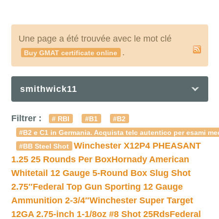
Une page a été trouvée avec le mot clé
.
Buy GMAT certificate online
smithwick11
Filtrer :
# RBI
#B1
#B2
#B2 e C1 in Germania. Acquista telc autentico per esami med
Winchester X12P4 PHEASANT
#BB Steel Shot
1.25 25 Rounds Per Box
Hornady American
Whitetail 12 Gauge 5-Round Box Slug Shot
2.75″
Federal Top Gun Sporting 12 Gauge
Ammunition 2-3/4″
Winchester Super Target
12GA 2.75-inch 1-1/8oz #8 Shot 25Rds
Federal