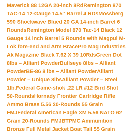
Maverick 88 12GA 20-inch 8Rd
Remington 870
TAC-14 12-Gauge 14.5″ Barrel 4 RDs
Mossberg
590 Shockwave Blued 20 GA 14-inch Barrel 6
Rounds
Remington Model 870 Tac-14 Black 12
Gauge 14 inch Barrel 5 Rounds with Magpul M-
Lok fore-end and Arm Brace
Pro Mag Industries
Ak Magazine Black 7.62 X 39 10Rds
Green Dot
8lbs – Alliant Powder
Bullseye 8lbs – Alliant
Powder
BE-86 8 lbs – Alliant Powder
Alliant
Powder – Unique 8lbs
Alliant Powder – Steel
1lb.
Federal Game-shok .22 LR #12 Bird Shot
50-Rounds
Hornady Frontier Cartridge Rifle
Ammo Brass 5.56 20-Rounds 55 Grain
FMJ
Federal American Eagle XM 5.56 NATO 62
Grain 20-Rounds FMJBT
PMC Ammunition
Bronze Full Metal Jacket Boat Tail 55 Grain