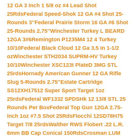
12 GA 3 Inch 1 5/8 oz #4 Lead Shot
25Rds
Federal Speed-Shok 12 GA #4 Shot 25-
Rounds 3″
Federal Prairie Storm 16 GA #6 Shot
25-Rounds 2.75″
Winchester Turkey L BEARD
12GA 3#6
Remington P1235M4 12 4 Turkey
10/10
Federal Black Cloud 12 Ga 3.5 In 1-1/2
oz
Winchester STH2034 SUPRM-HV Turkey
10/10
Winchester XSC123t PlateD 3MG STL
25rds
Hornady American Gunner 12 GA Rifle
Slug 5-Rounds 2.75″
Estate Cartridge
SS12XH17512 Super Sport Target 1oz
25rds
Federal WF1332 SPDSHk 12 13/8 STL 25
Rounds Per Box
Federal Top Gun 12GA 2.75-
inch 1oz #7.5 Shot 25Rds
Fiocchi 12SD78H75
Target 7/8 25rds
Walther RWS Flobert .22 L.R.
6mm BB Cap Conical 150Rds
Crosman LUM