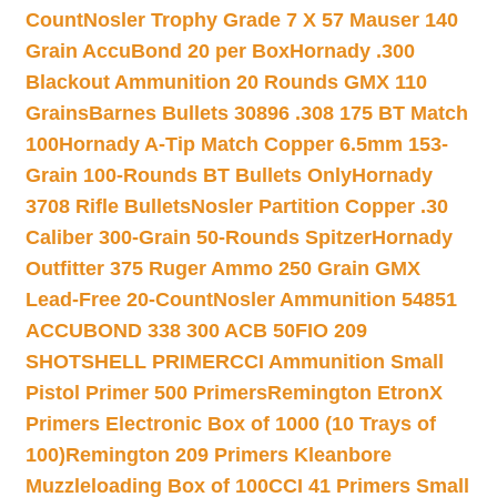
Count
Nosler Trophy Grade 7 X 57 Mauser 140
Grain AccuBond 20 per Box
Hornady .300
Blackout Ammunition 20 Rounds GMX 110
Grains
Barnes Bullets 30896 .308 175 BT Match
100
Hornady A-Tip Match Copper 6.5mm 153-
Grain 100-Rounds BT Bullets Only
Hornady
3708 Rifle Bullets
Nosler Partition Copper .30
Caliber 300-Grain 50-Rounds Spitzer
Hornady
Outfitter 375 Ruger Ammo 250 Grain GMX
Lead-Free 20-Count
Nosler Ammunition 54851
ACCUBOND 338 300 ACB 50
FIO 209
SHOTSHELL PRIMER
CCI Ammunition Small
Pistol Primer 500 Primers
Remington EtronX
Primers Electronic Box of 1000 (10 Trays of
100)
Remington 209 Primers Kleanbore
Muzzleloading Box of 100
CCI 41 Primers Small