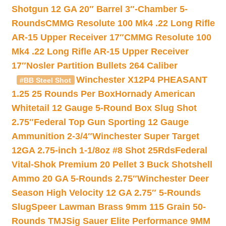
Shotgun 12 GA 20″ Barrel 3″-Chamber 5-
Rounds
CMMG Resolute 100 Mk4 .22 Long Rifle
AR-15 Upper Receiver 17″
CMMG Resolute 100
Mk4 .22 Long Rifle AR-15 Upper Receiver
17″
Nosler Partition Bullets 264 Caliber
Winchester X12P4 PHEASANT
#BB Steel Shot
1.25 25 Rounds Per Box
Hornady American
Whitetail 12 Gauge 5-Round Box Slug Shot
2.75″
Federal Top Gun Sporting 12 Gauge
Ammunition 2-3/4″
Winchester Super Target
12GA 2.75-inch 1-1/8oz #8 Shot 25Rds
Federal
Vital-Shok Premium 20 Pellet 3 Buck Shotshell
Ammo 20 GA 5-Rounds 2.75″
Winchester Deer
Season High Velocity 12 GA 2.75″ 5-Rounds
Slug
Speer Lawman Brass 9mm 115 Grain 50-
Rounds TMJ
Sig Sauer Elite Performance 9MM