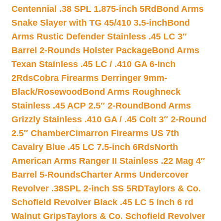
Centennial .38 SPL 1.875-inch 5Rd
Bond Arms
Snake Slayer with TG 45/410 3.5-inch
Bond
Arms Rustic Defender Stainless .45 LC 3″
Barrel 2-Rounds Holster Package
Bond Arms
Texan Stainless .45 LC / .410 GA 6-inch
2Rds
Cobra Firearms Derringer 9mm-
Black/Rosewood
Bond Arms Roughneck
Stainless .45 ACP 2.5″ 2-Round
Bond Arms
Grizzly Stainless .410 GA / .45 Colt 3″ 2-Round
2.5″ Chamber
Cimarron Firearms US 7th
Cavalry Blue .45 LC 7.5-inch 6Rds
North
American Arms Ranger II Stainless .22 Mag 4″
Barrel 5-Rounds
Charter Arms Undercover
Revolver .38SPL 2-inch SS 5RD
Taylors & Co.
Schofield Revolver Black .45 LC 5 inch 6 rd
Walnut Grips
Taylors & Co. Schofield Revolver