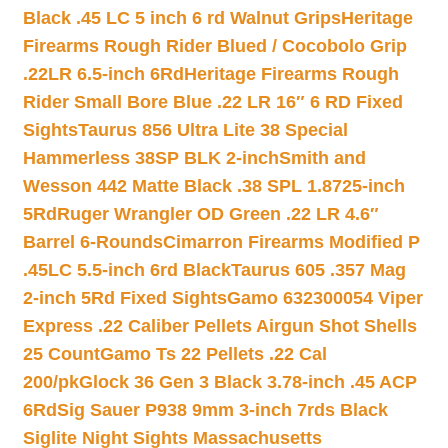
Black .45 LC 5 inch 6 rd Walnut Grips
Heritage
Firearms Rough Rider Blued / Cocobolo Grip
.22LR 6.5-inch 6Rd
Heritage Firearms Rough
Rider Small Bore Blue .22 LR 16″ 6 RD Fixed
Sights
Taurus 856 Ultra Lite 38 Special
Hammerless 38SP BLK 2-inch
Smith and
Wesson 442 Matte Black .38 SPL 1.8725-inch
5Rd
Ruger Wrangler OD Green .22 LR 4.6″
Barrel 6-Rounds
Cimarron Firearms Modified P
.45LC 5.5-inch 6rd Black
Taurus 605 .357 Mag
2-inch 5Rd Fixed Sights
Gamo 632300054 Viper
Express .22 Caliber Pellets Airgun Shot Shells
25 Count
Gamo Ts 22 Pellets .22 Cal
200/pk
Glock 36 Gen 3 Black 3.78-inch .45 ACP
6Rd
Sig Sauer P938 9mm 3-inch 7rds Black
Siglite Night Sights Massachusetts