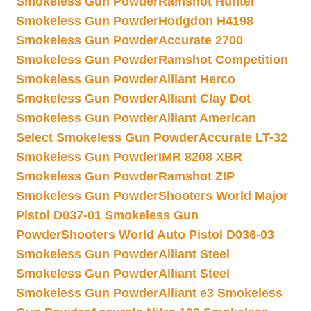
Smokeless Gun Powder
Ramshot Hunter
Smokeless Gun Powder
Hodgdon H4198
Smokeless Gun Powder
Accurate 2700
Smokeless Gun Powder
Ramshot Competition
Smokeless Gun Powder
Alliant Herco
Smokeless Gun Powder
Alliant Clay Dot
Smokeless Gun Powder
Alliant American
Select Smokeless Gun Powder
Accurate LT-32
Smokeless Gun Powder
IMR 8208 XBR
Smokeless Gun Powder
Ramshot ZIP
Smokeless Gun Powder
Shooters World Major
Pistol D037-01 Smokeless Gun
Powder
Shooters World Auto Pistol D036-03
Smokeless Gun Powder
Alliant Steel
Smokeless Gun Powder
Alliant Steel
Smokeless Gun Powder
Alliant e3 Smokeless