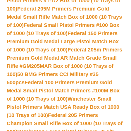
Pistol Primers #1-1/2 Box of 1000 (10 Trays of
100)
Federal 205M Primers Premium Gold
Medal Small Rifle Match Box of 1000 (10 Trays
of 100)
Federal Small Pistol Primers #100 Box
of 1000 (10 Trays of 100)
Federal 150 Primers
Premium Gold Medal Large Pistol Match Box
of 1000 (10 Trays of 100)
Federal 205m Primers
Premium Gold Medal AR Match Grade Small
Rifle #GM205MAR Box of 1000 (10 Trays of
100)
50 BMG Primers CCI Military #35
500pcs
Federal 100 Primers Premium Gold
Medal Small Pistol Match Primers #100M Box
of 1000 (10 Trays of 100)
Winchester Small
Pistol Primers Match USA Ready Box of 1000
(10 Trays of 100)
Federal 205 Primers
Champion Small Rifle Box of 1000 (10 Trays of