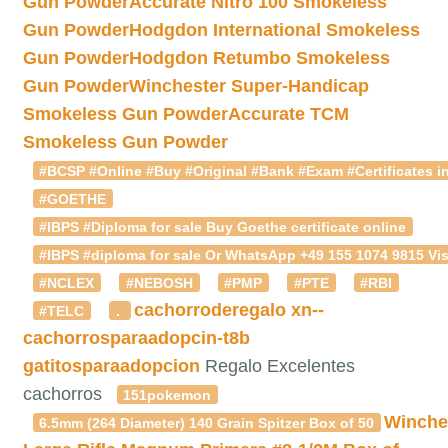
Gun Powder
Accurate Nitro 100 Smokeless
Gun Powder
Hodgdon International Smokeless
Gun Powder
Hodgdon Retumbo Smokeless
Gun Powder
Winchester Super-Handicap
Smokeless Gun Powder
Accurate TCM
Smokeless Gun Powder
#BCSP #Online #Buy #Original #Bank #Exam #Certificates in
#GOETHE
#IBPS #Diploma for sale Buy Goethe certificate online
#IBPS #diploma for sale Or WhatsApp +49 155 1074 9815 Vis
#NCLEX
#NEBOSH
#PMP
#PTE
#RBI
cachorroderegalo
xn--
#TELC
.
cachorrosparaadopcin-t8b
gatitosparaadopcion
Regalo Excelentes
cachorros
151pokemon
Winche
6.5mm (264 Diameter) 140 Grain Spitzer Box of 50