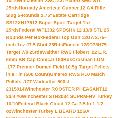
10/10
Winchester XSC123t PlateD 3MG STL
25rds
Hornady American Gunner 12 GA Rifle
Slug 5-Rounds 2.75″
Estate Cartridge
SS12XH17512 Super Sport Target 1oz
25rds
Federal WF1332 SPDSHk 12 13/8 STL 25
Rounds Per Box
Federal Top Gun 12GA 2.75-
inch 1oz #7.5 Shot 25Rds
Fiocchi 12SD78H75
Target 7/8 25rds
Walther RWS Flobert .22 L.R.
6mm BB Cap Conical 150Rds
Crosman LUM
.177 Premier Domed Field 10.5g Target Pellets
in a Tin (500 Count)
Umarex RWS R10 Match
Pellets .177 Wadcutter 500ct
2315014
Winchester ROOSTER PHEASANT12
23/4 #6
Winchester STH2034 SUPRM-HV Turkey
10/10
Federal Black Cloud 12 Ga 3.5 In 1-1/2
oz
Winchester Turkey L BEARD 12GA