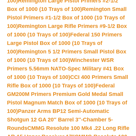
100)
Remington Large Pistol Primers #2-1/2
Box of 1000 (10 Trays of 100)
Remington Small
Pistol Primers #1-1/2 Box of 1000 (10 Trays of
100)
Remington Large Rifle Primers #9-1/2 Box
of 1000 (10 Trays of 100)
Federal 150 Primers
Large Pistol Box of 1000 (10 Trays of
100)
Remington 5 1/2 Primers Small Pistol Box
of 1000 (10 Trays of 100)
Winchester WSR
Primers 5.56mm NATO-Spec Military #41 Box
of 1000 (10 Trays of 100)
CCI 400 Primers Small
Rifle Box of 1000 (10 Trays of 100)
Federal
GM200M Primers Premium Gold Medal Small
Pistol Magnum Match Box of 1000 (10 Trays of
100)
Panzer Arms BP12 Semi-Automatic
Shotgun 12 GA 20″ Barrel 3″-Chamber 5-
Rounds
CMMG Resolute 100 Mk4 .22 Long Rifle