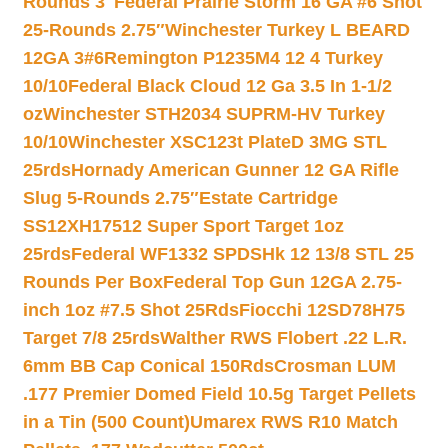
Rounds 3″
Federal Prairie Storm 16 GA #6 Shot
25-Rounds 2.75″
Winchester Turkey L BEARD
12GA 3#6
Remington P1235M4 12 4 Turkey
10/10
Federal Black Cloud 12 Ga 3.5 In 1-1/2
oz
Winchester STH2034 SUPRM-HV Turkey
10/10
Winchester XSC123t PlateD 3MG STL
25rds
Hornady American Gunner 12 GA Rifle
Slug 5-Rounds 2.75″
Estate Cartridge
SS12XH17512 Super Sport Target 1oz
25rds
Federal WF1332 SPDSHk 12 13/8 STL 25
Rounds Per Box
Federal Top Gun 12GA 2.75-
inch 1oz #7.5 Shot 25Rds
Fiocchi 12SD78H75
Target 7/8 25rds
Walther RWS Flobert .22 L.R.
6mm BB Cap Conical 150Rds
Crosman LUM
.177 Premier Domed Field 10.5g Target Pellets
in a Tin (500 Count)
Umarex RWS R10 Match