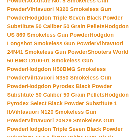
Powder
Accurate No. 5 Smokeless Gun
Powder
Vihtavuori N320 Smokeless Gun
Powder
Hodgdon Triple Seven Black Powder
Substitute 50 Caliber 50 Grain Pellets
Hodgdon
US 869 Smokeless Gun Powder
Hodgdon
Longshot Smokeless Gun Powder
Vihtavuori
24N41 Smokeless Gun Powder
Shooters World
50 BMG D100-01 Smokeless Gun
Powder
Hodgdon H50BMG Smokeless
Powder
Vihtavuori N350 Smokeless Gun
Powder
Hodgdon Pyrodex Black Powder
Substitute 50 Caliber 50 Grain Pellets
Hodgdon
Pyrodex Select Black Powder Substitute 1
lb
Vihtavuori N120 Smokeless Gun
Powder
Vihtavuori 20N29 Smokeless Gun
Powder
Hodgdon Triple Seven Black Powder