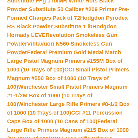
Substitute FFg 1 lb
IMR White Hots Black
Powder Substitute 50 Caliber #209 Primer Pre-
Formed Charges Pack of 72
Hodgdon Pyrodex
RS Black Powder Substitute 1 lb
Hodgdon
Hornady LEVERevolution Smokeless Gun
Powder
Vihtavuori N560 Smokeless Gun
Powder
Federal Premium Gold Medal Match
Large Pistol Magnum Primers #155M Box of
1000 (10 Trays of 100)
CCI Small Pistol Primers
Magnum #550 Box of 1000 (10 Trays of
100)
Winchester Small Pistol Primers Magnum
#1-1/2M Box of 1000 (10 Trays of
100)
Winchester Large Rifle Primers #8-1/2 Box
of 1000 (10 Trays of 100)
CCI #11 Percussion
Caps Box of 1000 (10 Cans of 100)
Federal
Large Rifle Primers Magnum #215 Box of 1000