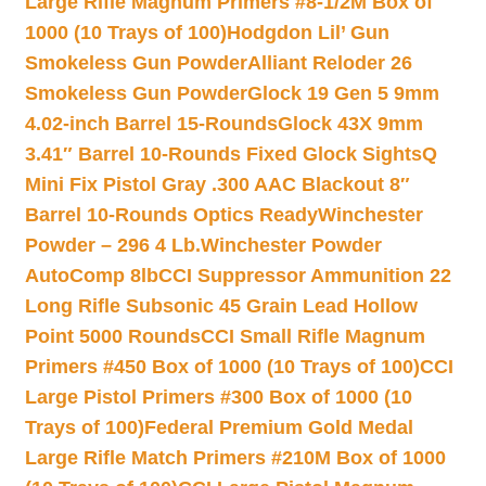
Large Rifle Magnum Primers #8-1/2M Box of
1000 (10 Trays of 100)
Hodgdon Lil’ Gun
Smokeless Gun Powder
Alliant Reloder 26
Smokeless Gun Powder
Glock 19 Gen 5 9mm
4.02-inch Barrel 15-Rounds
Glock 43X 9mm
3.41″ Barrel 10-Rounds Fixed Glock Sights
Q
Mini Fix Pistol Gray .300 AAC Blackout 8″
Barrel 10-Rounds Optics Ready
Winchester
Powder – 296 4 Lb.
Winchester Powder
AutoComp 8lb
CCI Suppressor Ammunition 22
Long Rifle Subsonic 45 Grain Lead Hollow
Point 5000 Rounds
CCI Small Rifle Magnum
Primers #450 Box of 1000 (10 Trays of 100)
CCI
Large Pistol Primers #300 Box of 1000 (10
Trays of 100)
Federal Premium Gold Medal
Large Rifle Match Primers #210M Box of 1000