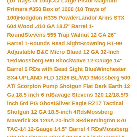
(10 Trays of 100)
CCI Large Pistol Magnum
Primers #350 Box of 1000 (10 Trays of
100)
Hodgdon H335 Powder
Landor Arms STX
604 Wood .410 GA 18.5″ Barrel 1-
Round
Stevens 555 Trap Walnut 12 GA 26″
Barrel 1-Rounds Bead Sight
Browning BT-99
Adjustable B&C Micro Blued 12 GA 32-Inch
1Rd
Mossberg 590 Shockwave 12-Gauge 14″
Barrel 6 RDs with Bead Sight Blue
Winchester
SX4 UPLAND FLD 12/26 BL/WD 3
Mossberg 500
ATI Scorpion Pump Shotgun Flat Dark Earth 12
Ga 18.5 inch 6 rd
Savage Stevens 320 12/18.5/3
inch 5rd PG Ghost
Silver Eagle RZ17 Tactical
Shotgun 12 GA 18.5-inch 4Rds
Mossberg
Maverick 88 12GA 20-inch 8Rd
Remington 870
TAC-14 12-Gauge 14.5″ Barrel 4 RDs
Mossberg