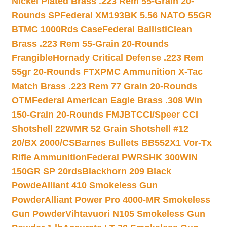
Nickel Plated Brass .223 Rem 55-Grain 20-
Rounds SP
Federal XM193BK 5.56 NATO 55GR
BTMC 1000Rds Case
Federal BallistiClean
Brass .223 Rem 55-Grain 20-Rounds
Frangible
Hornady Critical Defense .223 Rem
55gr 20-Rounds FTX
PMC Ammunition X-Tac
Match Brass .223 Rem 77 Grain 20-Rounds
OTM
Federal American Eagle Brass .308 Win
150-Grain 20-Rounds FMJBT
CCI/Speer CCI
Shotshell 22WMR 52 Grain Shotshell #12
20/BX 2000/CS
Barnes Bullets BB552X1 Vor-Tx
Rifle Ammunition
Federal PWRSHK 300WIN
150GR SP 20rds
Blackhorn 209 Black
Powde
Alliant 410 Smokeless Gun
Powder
Alliant Power Pro 4000-MR Smokeless
Gun Powder
Vihtavuori N105 Smokeless Gun