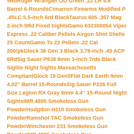
5Rd
Ruger Wrangler OD Green .22 LR 4.6″
Barrel 6-Rounds
Cimarron Firearms Modified P
.45LC 5.5-inch 6rd Black
Taurus 605 .357 Mag
2-inch 5Rd Fixed Sights
Gamo 632300054 Viper
Express .22 Caliber Pellets Airgun Shot Shells
25 Count
Gamo Ts 22 Pellets .22 Cal
200/pk
Glock 36 Gen 3 Black 3.78-inch .45 ACP
6Rd
Sig Sauer P938 9mm 3-inch 7rds Black
Siglite Night Sights Massachusetts
Compliant
Glock 19 Gen5Flat Dark Earth 9mm
4.02″ Barrel 15-Rounds
Sig Sauer P226 Full
Size Legion RX Gray 9mm 4.4″ 15-Round Night
Sights
IMR 4895 Smokeless Gun
Powder
Hodgdon H110 Smokeless Gun
Powder
Ramshot TAC Smokeless Gun
Powder
Winchester 231 Smokeless Gun