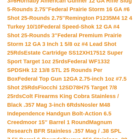
3#6
Hornady American Gunner 12 GA Rifle Slug
5-Rounds 2.75″
Federal Prairie Storm 16 GA #6
Shot 25-Rounds 2.75″
Remington P1235M4 12 4
Turkey 10/10
Federal Speed-Shok 12 GA #4
Shot 25-Rounds 3″
Federal Premium Prairie
Storm 12 GA 3 Inch 1 5/8 oz #4 Lead Shot
25Rds
Estate Cartridge SS12XH17512 Super
Sport Target 1oz 25rds
Federal WF1332
SPDSHk 12 13/8 STL 25 Rounds Per
Box
Federal Top Gun 12GA 2.75-inch 1oz #7.5
Shot 25Rds
Fiocchi 12SD78H75 Target 7/8
25rds
Colt Firearms King Cobra Stainless /
Black .357 Mag 3-inch 6Rds
Nosler M48
Independence Handgun Bolt-Action 6.5
Creedmoor 15″ Barrel 1 Round
Magnum
Research BFR Stainless .357 Mag / .38 SPL