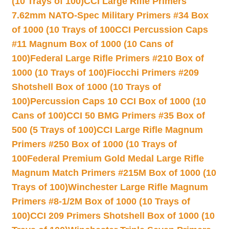
(10 Trays of 100)
CCI Large Rifle Primers
7.62mm NATO-Spec Military Primers #34 Box
of 1000 (10 Trays of 100
CCI Percussion Caps
#11 Magnum Box of 1000 (10 Cans of
100)
Federal Large Rifle Primers #210 Box of
1000 (10 Trays of 100)
Fiocchi Primers #209
Shotshell Box of 1000 (10 Trays of
100)
Percussion Caps 10 CCI Box of 1000 (10
Cans of 100)
CCI 50 BMG Primers #35 Box of
500 (5 Trays of 100)
CCI Large Rifle Magnum
Primers #250 Box of 1000 (10 Trays of
100
Federal Premium Gold Medal Large Rifle
Magnum Match Primers #215M Box of 1000 (10
Trays of 100)
Winchester Large Rifle Magnum
Primers #8-1/2M Box of 1000 (10 Trays of
100)
CCI 209 Primers Shotshell Box of 1000 (10