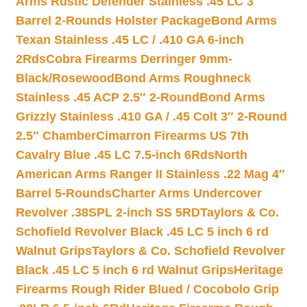
Arms Rustic Defender Stainless .45 LC 3″
Barrel 2-Rounds Holster Package
Bond Arms
Texan Stainless .45 LC / .410 GA 6-inch
2Rds
Cobra Firearms Derringer 9mm-
Black/Rosewood
Bond Arms Roughneck
Stainless .45 ACP 2.5″ 2-Round
Bond Arms
Grizzly Stainless .410 GA / .45 Colt 3″ 2-Round
2.5″ Chamber
Cimarron Firearms US 7th
Cavalry Blue .45 LC 7.5-inch 6Rds
North
American Arms Ranger II Stainless .22 Mag 4″
Barrel 5-Rounds
Charter Arms Undercover
Revolver .38SPL 2-inch SS 5RD
Taylors & Co.
Schofield Revolver Black .45 LC 5 inch 6 rd
Walnut Grips
Taylors & Co. Schofield Revolver
Black .45 LC 5 inch 6 rd Walnut Grips
Heritage
Firearms Rough Rider Blued / Cocobolo Grip