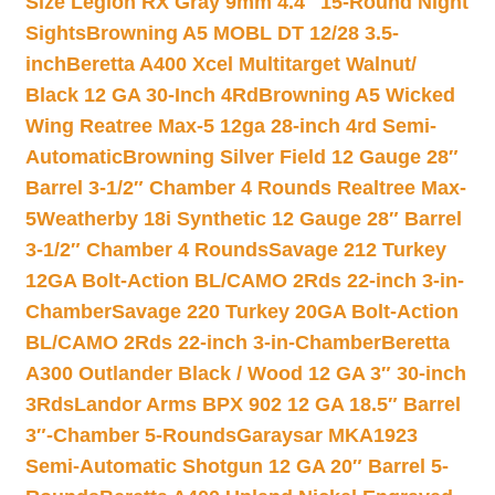
Size Legion RX Gray 9mm 4.4″ 15-Round Night
Sights
Browning A5 MOBL DT 12/28 3.5-
inch
Beretta A400 Xcel Multitarget Walnut/
Black 12 GA 30-Inch 4Rd
Browning A5 Wicked
Wing Reatree Max-5 12ga 28-inch 4rd Semi-
Automatic
Browning Silver Field 12 Gauge 28″
Barrel 3-1/2″ Chamber 4 Rounds Realtree Max-
5
Weatherby 18i Synthetic 12 Gauge 28″ Barrel
3-1/2″ Chamber 4 Rounds
Savage 212 Turkey
12GA Bolt-Action BL/CAMO 2Rds 22-inch 3-in-
Chamber
Savage 220 Turkey 20GA Bolt-Action
BL/CAMO 2Rds 22-inch 3-in-Chamber
Beretta
A300 Outlander Black / Wood 12 GA 3″ 30-inch
3Rds
Landor Arms BPX 902 12 GA 18.5″ Barrel
3″-Chamber 5-Rounds
Garaysar MKA1923
Semi-Automatic Shotgun 12 GA 20″ Barrel 5-