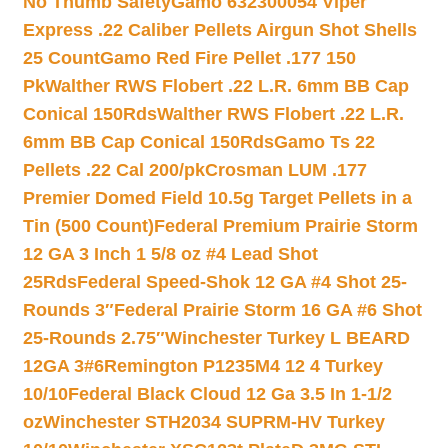
No Thumb Safety
Gamo 632300054 Viper
Express .22 Caliber Pellets Airgun Shot Shells
25 Count
Gamo Red Fire Pellet .177 150
Pk
Walther RWS Flobert .22 L.R. 6mm BB Cap
Conical 150Rds
Walther RWS Flobert .22 L.R.
6mm BB Cap Conical 150Rds
Gamo Ts 22
Pellets .22 Cal 200/pk
Crosman LUM .177
Premier Domed Field 10.5g Target Pellets in a
Tin (500 Count)
Federal Premium Prairie Storm
12 GA 3 Inch 1 5/8 oz #4 Lead Shot
25Rds
Federal Speed-Shok 12 GA #4 Shot 25-
Rounds 3″
Federal Prairie Storm 16 GA #6 Shot
25-Rounds 2.75″
Winchester Turkey L BEARD
12GA 3#6
Remington P1235M4 12 4 Turkey
10/10
Federal Black Cloud 12 Ga 3.5 In 1-1/2
oz
Winchester STH2034 SUPRM-HV Turkey