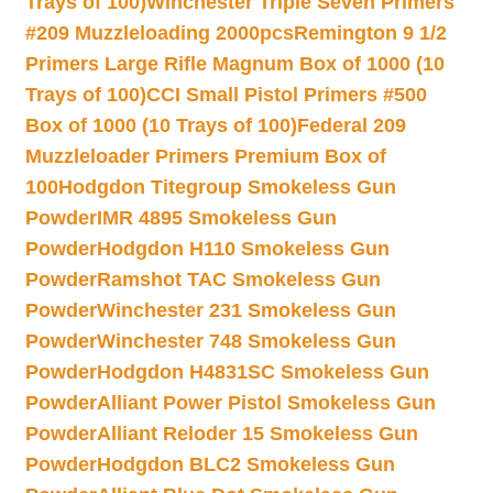
Trays of 100)
Winchester Triple Seven Primers
#209 Muzzleloading 2000pcs
Remington 9 1/2
Primers Large Rifle Magnum Box of 1000 (10
Trays of 100)
CCI Small Pistol Primers #500
Box of 1000 (10 Trays of 100)
Federal 209
Muzzleloader Primers Premium Box of
100
Hodgdon Titegroup Smokeless Gun
Powder
IMR 4895 Smokeless Gun
Powder
Hodgdon H110 Smokeless Gun
Powder
Ramshot TAC Smokeless Gun
Powder
Winchester 231 Smokeless Gun
Powder
Winchester 748 Smokeless Gun
Powder
Hodgdon H4831SC Smokeless Gun
Powder
Alliant Power Pistol Smokeless Gun
Powder
Alliant Reloder 15 Smokeless Gun
Powder
Hodgdon BLC2 Smokeless Gun