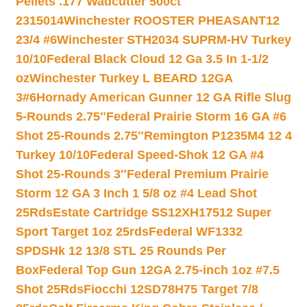
Pellets .177 Wadcutter 500ct
2315014
Winchester ROOSTER PHEASANT12
23/4 #6
Winchester STH2034 SUPRM-HV Turkey
10/10
Federal Black Cloud 12 Ga 3.5 In 1-1/2
oz
Winchester Turkey L BEARD 12GA
3#6
Hornady American Gunner 12 GA Rifle Slug
5-Rounds 2.75″
Federal Prairie Storm 16 GA #6
Shot 25-Rounds 2.75″
Remington P1235M4 12 4
Turkey 10/10
Federal Speed-Shok 12 GA #4
Shot 25-Rounds 3″
Federal Premium Prairie
Storm 12 GA 3 Inch 1 5/8 oz #4 Lead Shot
25Rds
Estate Cartridge SS12XH17512 Super
Sport Target 1oz 25rds
Federal WF1332
SPDSHk 12 13/8 STL 25 Rounds Per
Box
Federal Top Gun 12GA 2.75-inch 1oz #7.5
Shot 25Rds
Fiocchi 12SD78H75 Target 7/8