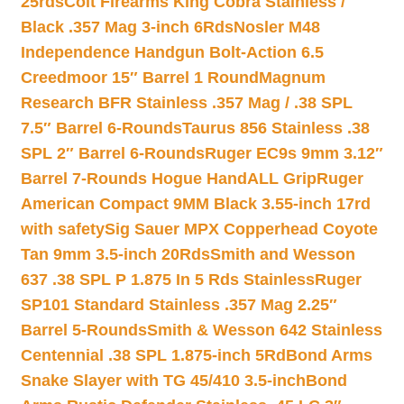
25rds
Colt Firearms King Cobra Stainless /
Black .357 Mag 3-inch 6Rds
Nosler M48
Independence Handgun Bolt-Action 6.5
Creedmoor 15″ Barrel 1 Round
Magnum
Research BFR Stainless .357 Mag / .38 SPL
7.5″ Barrel 6-Rounds
Taurus 856 Stainless .38
SPL 2″ Barrel 6-Rounds
Ruger EC9s 9mm 3.12″
Barrel 7-Rounds Hogue HandALL Grip
Ruger
American Compact 9MM Black 3.55-inch 17rd
with safety
Sig Sauer MPX Copperhead Coyote
Tan 9mm 3.5-inch 20Rds
Smith and Wesson
637 .38 SPL P 1.875 In 5 Rds Stainless
Ruger
SP101 Standard Stainless .357 Mag 2.25″
Barrel 5-Rounds
Smith & Wesson 642 Stainless
Centennial .38 SPL 1.875-inch 5Rd
Bond Arms
Snake Slayer with TG 45/410 3.5-inch
Bond