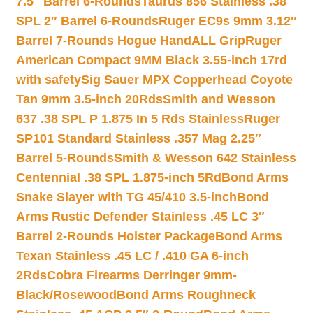
7.5″ Barrel 6-Rounds
Taurus 856 Stainless .38
SPL 2″ Barrel 6-Rounds
Ruger EC9s 9mm 3.12″
Barrel 7-Rounds Hogue HandALL Grip
Ruger
American Compact 9MM Black 3.55-inch 17rd
with safety
Sig Sauer MPX Copperhead Coyote
Tan 9mm 3.5-inch 20Rds
Smith and Wesson
637 .38 SPL P 1.875 In 5 Rds Stainless
Ruger
SP101 Standard Stainless .357 Mag 2.25″
Barrel 5-Rounds
Smith & Wesson 642 Stainless
Centennial .38 SPL 1.875-inch 5Rd
Bond Arms
Snake Slayer with TG 45/410 3.5-inch
Bond
Arms Rustic Defender Stainless .45 LC 3″
Barrel 2-Rounds Holster Package
Bond Arms
Texan Stainless .45 LC / .410 GA 6-inch
2Rds
Cobra Firearms Derringer 9mm-
Black/Rosewood
Bond Arms Roughneck