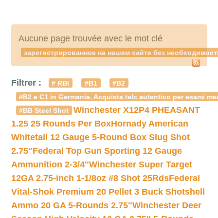
Aucune page trouvée avec le mot clé
зарегистрированное на нашем сайте без необходимост
Filtrer :
# RBI
#B1
#B2
#B2 e C1 in Germania. Acquista telc autentico per esami med
Winchester X12P4 PHEASANT
#BB Steel Shot
1.25 25 Rounds Per Box
Hornady American
Whitetail 12 Gauge 5-Round Box Slug Shot
2.75″
Federal Top Gun Sporting 12 Gauge
Ammunition 2-3/4″
Winchester Super Target
12GA 2.75-inch 1-1/8oz #8 Shot 25Rds
Federal
Vital-Shok Premium 20 Pellet 3 Buck Shotshell
Ammo 20 GA 5-Rounds 2.75″
Winchester Deer