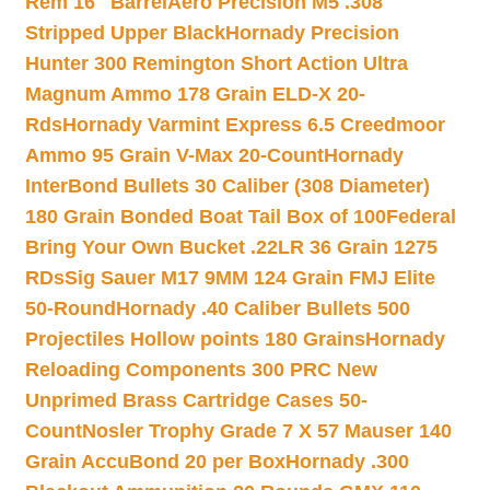
Rem 16″ Barrel
Aero Precision M5 .308
Stripped Upper Black
Hornady Precision
Hunter 300 Remington Short Action Ultra
Magnum Ammo 178 Grain ELD-X 20-
Rds
Hornady Varmint Express 6.5 Creedmoor
Ammo 95 Grain V-Max 20-Count
Hornady
InterBond Bullets 30 Caliber (308 Diameter)
180 Grain Bonded Boat Tail Box of 100
Federal
Bring Your Own Bucket .22LR 36 Grain 1275
RDs
Sig Sauer M17 9MM 124 Grain FMJ Elite
50-Round
Hornady .40 Caliber Bullets 500
Projectiles Hollow points 180 Grains
Hornady
Reloading Components 300 PRC New
Unprimed Brass Cartridge Cases 50-
Count
Nosler Trophy Grade 7 X 57 Mauser 140
Grain AccuBond 20 per Box
Hornady .300