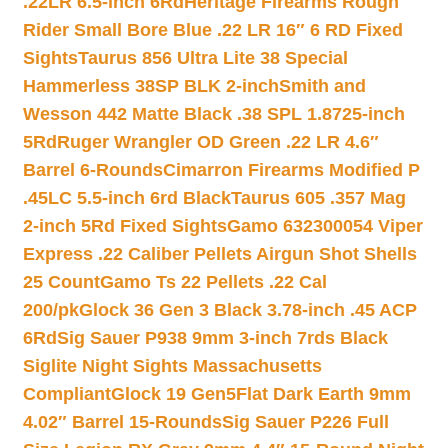
.22LR 6.5-inch 6Rd
Heritage Firearms Rough
Rider Small Bore Blue .22 LR 16″ 6 RD Fixed
Sights
Taurus 856 Ultra Lite 38 Special
Hammerless 38SP BLK 2-inch
Smith and
Wesson 442 Matte Black .38 SPL 1.8725-inch
5Rd
Ruger Wrangler OD Green .22 LR 4.6″
Barrel 6-Rounds
Cimarron Firearms Modified P
.45LC 5.5-inch 6rd Black
Taurus 605 .357 Mag
2-inch 5Rd Fixed Sights
Gamo 632300054 Viper
Express .22 Caliber Pellets Airgun Shot Shells
25 Count
Gamo Ts 22 Pellets .22 Cal
200/pk
Glock 36 Gen 3 Black 3.78-inch .45 ACP
6Rd
Sig Sauer P938 9mm 3-inch 7rds Black
Siglite Night Sights Massachusetts
Compliant
Glock 19 Gen5Flat Dark Earth 9mm
4.02″ Barrel 15-Rounds
Sig Sauer P226 Full