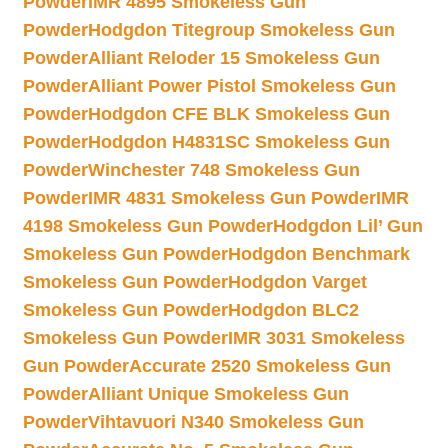
Powder
IMR 4895 Smokeless Gun
Powder
Hodgdon Titegroup Smokeless Gun
Powder
Alliant Reloder 15 Smokeless Gun
Powder
Alliant Power Pistol Smokeless Gun
Powder
Hodgdon CFE BLK Smokeless Gun
Powder
Hodgdon H4831SC Smokeless Gun
Powder
Winchester 748 Smokeless Gun
Powder
IMR 4831 Smokeless Gun Powder
IMR
4198 Smokeless Gun Powder
Hodgdon Lil’ Gun
Smokeless Gun Powder
Hodgdon Benchmark
Smokeless Gun Powder
Hodgdon Varget
Smokeless Gun Powder
Hodgdon BLC2
Smokeless Gun Powder
IMR 3031 Smokeless
Gun Powder
Accurate 2520 Smokeless Gun
Powder
Alliant Unique Smokeless Gun
Powder
Vihtavuori N340 Smokeless Gun