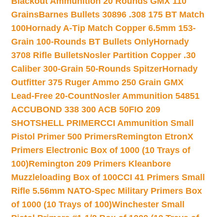
Blackout Ammunition 20 Rounds GMX 110
Grains
Barnes Bullets 30896 .308 175 BT Match
100
Hornady A-Tip Match Copper 6.5mm 153-
Grain 100-Rounds BT Bullets Only
Hornady
3708 Rifle Bullets
Nosler Partition Copper .30
Caliber 300-Grain 50-Rounds Spitzer
Hornady
Outfitter 375 Ruger Ammo 250 Grain GMX
Lead-Free 20-Count
Nosler Ammunition 54851
ACCUBOND 338 300 ACB 50
FIO 209
SHOTSHELL PRIMER
CCI Ammunition Small
Pistol Primer 500 Primers
Remington EtronX
Primers Electronic Box of 1000 (10 Trays of
100)
Remington 209 Primers Kleanbore
Muzzleloading Box of 100
CCI 41 Primers Small
Rifle 5.56mm NATO-Spec Military Primers Box
of 1000 (10 Trays of 100)
Winchester Small