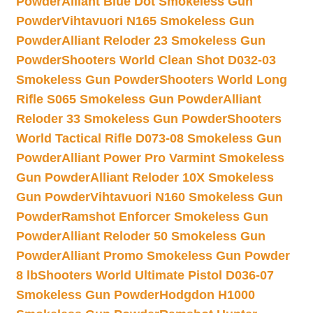
Powder
Alliant Blue Dot Smokeless Gun
Powder
Vihtavuori N165 Smokeless Gun
Powder
Alliant Reloder 23 Smokeless Gun
Powder
Shooters World Clean Shot D032-03
Smokeless Gun Powder
Shooters World Long
Rifle S065 Smokeless Gun Powder
Alliant
Reloder 33 Smokeless Gun Powder
Shooters
World Tactical Rifle D073-08 Smokeless Gun
Powder
Alliant Power Pro Varmint Smokeless
Gun Powder
Alliant Reloder 10X Smokeless
Gun Powder
Vihtavuori N160 Smokeless Gun
Powder
Ramshot Enforcer Smokeless Gun
Powder
Alliant Reloder 50 Smokeless Gun
Powder
Alliant Promo Smokeless Gun Powder
8 lb
Shooters World Ultimate Pistol D036-07
Smokeless Gun Powder
Hodgdon H1000