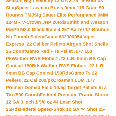
Season High Velocity 12 GA 2.75″ 5-Rounds
Slug
Speer Lawman Brass 9mm 115 Grain 50-
Rounds TMJ
Sig Sauer Elite Performance 9MM
124GR V-Crown JHP 20Rds
Smith and Wesson
M&P9 M2.0 Black 9mm 4.25″ Barrel 17-Rounds
No Thumb Safety
Gamo 632300054 Viper
Express .22 Caliber Pellets Airgun Shot Shells
25 Count
Gamo Red Fire Pellet .177 150
Pk
Walther RWS Flobert .22 L.R. 6mm BB Cap
Conical 150Rds
Walther RWS Flobert .22 L.R.
6mm BB Cap Conical 150Rds
Gamo Ts 22
Pellets .22 Cal 200/pk
Crosman LUM .177
Premier Domed Field 10.5g Target Pellets in a
Tin (500 Count)
Federal Premium Prairie Storm
12 GA 3 Inch 1 5/8 oz #4 Lead Shot
25Rds
Federal Speed-Shok 12 GA #4 Shot 25-