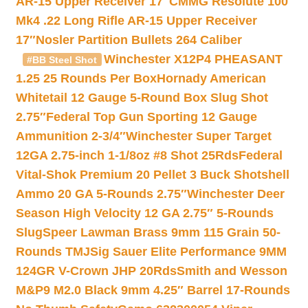
AR-15 Upper Receiver 17″
CMMG Resolute 100
Mk4 .22 Long Rifle AR-15 Upper Receiver
17″
Nosler Partition Bullets 264 Caliber
Winchester X12P4 PHEASANT
#BB Steel Shot
1.25 25 Rounds Per Box
Hornady American
Whitetail 12 Gauge 5-Round Box Slug Shot
2.75″
Federal Top Gun Sporting 12 Gauge
Ammunition 2-3/4″
Winchester Super Target
12GA 2.75-inch 1-1/8oz #8 Shot 25Rds
Federal
Vital-Shok Premium 20 Pellet 3 Buck Shotshell
Ammo 20 GA 5-Rounds 2.75″
Winchester Deer
Season High Velocity 12 GA 2.75″ 5-Rounds
Slug
Speer Lawman Brass 9mm 115 Grain 50-
Rounds TMJ
Sig Sauer Elite Performance 9MM
124GR V-Crown JHP 20Rds
Smith and Wesson
M&P9 M2.0 Black 9mm 4.25″ Barrel 17-Rounds