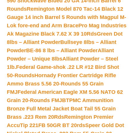
590 Shockwave Blued 20 GA 14-inch Barrel 6
Rounds
Remington Model 870 Tac-14 Black 12
Gauge 14 inch Barrel 5 Rounds with Magpul M-
Lok fore-end and Arm Brace
Pro Mag Industries
Ak Magazine Black 7.62 X 39 10Rds
Green Dot
8lbs – Alliant Powder
Bullseye 8lbs – Alliant
Powder
BE-86 8 lbs – Alliant Powder
Alliant
Powder – Unique 8lbs
Alliant Powder – Steel
1lb.
Federal Game-shok .22 LR #12 Bird Shot
50-Rounds
Hornady Frontier Cartridge Rifle
Ammo Brass 5.56 20-Rounds 55 Grain
FMJ
Federal American Eagle XM 5.56 NATO 62
Grain 20-Rounds FMJBT
PMC Ammunition
Bronze Full Metal Jacket Boat Tail 55 Grain
Brass .223 Rem 20Rds
Remington Premier
AccuTip 221FB 50GR BT 20rds
Speer Gold Dot