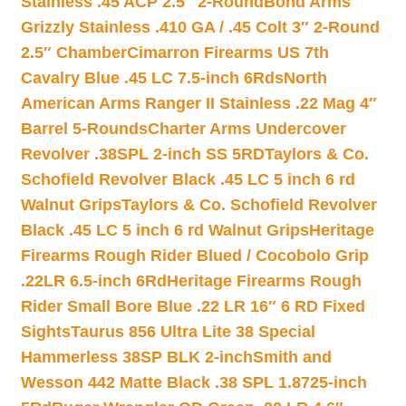
Stainless .45 ACP 2.5″ 2-Round
Bond Arms
Grizzly Stainless .410 GA / .45 Colt 3″ 2-Round
2.5″ Chamber
Cimarron Firearms US 7th
Cavalry Blue .45 LC 7.5-inch 6Rds
North
American Arms Ranger II Stainless .22 Mag 4″
Barrel 5-Rounds
Charter Arms Undercover
Revolver .38SPL 2-inch SS 5RD
Taylors & Co.
Schofield Revolver Black .45 LC 5 inch 6 rd
Walnut Grips
Taylors & Co. Schofield Revolver
Black .45 LC 5 inch 6 rd Walnut Grips
Heritage
Firearms Rough Rider Blued / Cocobolo Grip
.22LR 6.5-inch 6Rd
Heritage Firearms Rough
Rider Small Bore Blue .22 LR 16″ 6 RD Fixed
Sights
Taurus 856 Ultra Lite 38 Special
Hammerless 38SP BLK 2-inch
Smith and
Wesson 442 Matte Black .38 SPL 1.8725-inch