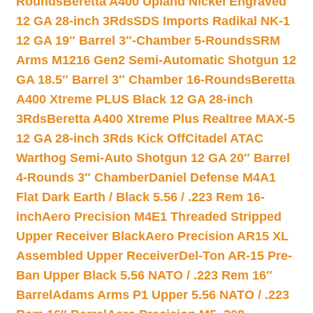
Rounds
Beretta A400 Upland Nickel Engraved
12 GA 28-inch 3Rds
SDS Imports Radikal NK-1
12 GA 19″ Barrel 3″-Chamber 5-Rounds
SRM
Arms M1216 Gen2 Semi-Automatic Shotgun 12
GA 18.5″ Barrel 3″ Chamber 16-Rounds
Beretta
A400 Xtreme PLUS Black 12 GA 28-inch
3Rds
Beretta A400 Xtreme Plus Realtree MAX-5
12 GA 28-inch 3Rds Kick Off
Citadel ATAC
Warthog Semi-Auto Shotgun 12 GA 20″ Barrel
4-Rounds 3″ Chamber
Daniel Defense M4A1
Flat Dark Earth / Black 5.56 / .223 Rem 16-
inch
Aero Precision M4E1 Threaded Stripped
Upper Receiver Black
Aero Precision AR15 XL
Assembled Upper Receiver
Del-Ton AR-15 Pre-
Ban Upper Black 5.56 NATO / .223 Rem 16″
Barrel
Adams Arms P1 Upper 5.56 NATO / .223