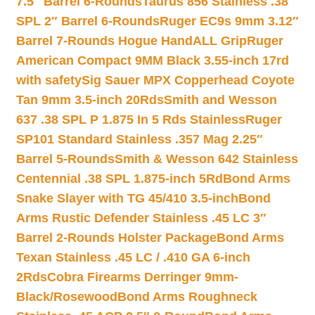
7.5″ Barrel 6-Rounds
Taurus 856 Stainless .38
SPL 2″ Barrel 6-Rounds
Ruger EC9s 9mm 3.12″
Barrel 7-Rounds Hogue HandALL Grip
Ruger
American Compact 9MM Black 3.55-inch 17rd
with safety
Sig Sauer MPX Copperhead Coyote
Tan 9mm 3.5-inch 20Rds
Smith and Wesson
637 .38 SPL P 1.875 In 5 Rds Stainless
Ruger
SP101 Standard Stainless .357 Mag 2.25″
Barrel 5-Rounds
Smith & Wesson 642 Stainless
Centennial .38 SPL 1.875-inch 5Rd
Bond Arms
Snake Slayer with TG 45/410 3.5-inch
Bond
Arms Rustic Defender Stainless .45 LC 3″
Barrel 2-Rounds Holster Package
Bond Arms
Texan Stainless .45 LC / .410 GA 6-inch
2Rds
Cobra Firearms Derringer 9mm-
Black/Rosewood
Bond Arms Roughneck