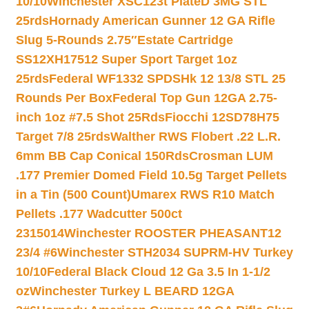
10/10
Winchester XSC123t PlateD 3MG STL
25rds
Hornady American Gunner 12 GA Rifle
Slug 5-Rounds 2.75″
Estate Cartridge
SS12XH17512 Super Sport Target 1oz
25rds
Federal WF1332 SPDSHk 12 13/8 STL 25
Rounds Per Box
Federal Top Gun 12GA 2.75-
inch 1oz #7.5 Shot 25Rds
Fiocchi 12SD78H75
Target 7/8 25rds
Walther RWS Flobert .22 L.R.
6mm BB Cap Conical 150Rds
Crosman LUM
.177 Premier Domed Field 10.5g Target Pellets
in a Tin (500 Count)
Umarex RWS R10 Match
Pellets .177 Wadcutter 500ct
2315014
Winchester ROOSTER PHEASANT12
23/4 #6
Winchester STH2034 SUPRM-HV Turkey
10/10
Federal Black Cloud 12 Ga 3.5 In 1-1/2
oz
Winchester Turkey L BEARD 12GA