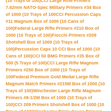
(10 Trays of 100)
CCI Large Rifle Primers
7.62mm NATO-Spec Military Primers #34 Box
of 1000 (10 Trays of 100
CCI Percussion Caps
#11 Magnum Box of 1000 (10 Cans of
100)
Federal Large Rifle Primers #210 Box of
1000 (10 Trays of 100)
Fiocchi Primers #209
Shotshell Box of 1000 (10 Trays of
100)
Percussion Caps 10 CCI Box of 1000 (10
Cans of 100)
CCI 50 BMG Primers #35 Box of
500 (5 Trays of 100)
CCI Large Rifle Magnum
Primers #250 Box of 1000 (10 Trays of
100
Federal Premium Gold Medal Large Rifle
Magnum Match Primers #215M Box of 1000 (10
Trays of 100)
Winchester Large Rifle Magnum
Primers #8-1/2M Box of 1000 (10 Trays of
100)
CCI 209 Primers Shotshell Box of 1000 (10