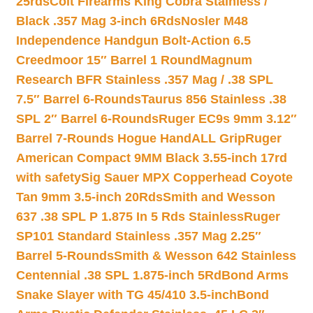
25rds
Colt Firearms King Cobra Stainless /
Black .357 Mag 3-inch 6Rds
Nosler M48
Independence Handgun Bolt-Action 6.5
Creedmoor 15″ Barrel 1 Round
Magnum
Research BFR Stainless .357 Mag / .38 SPL
7.5″ Barrel 6-Rounds
Taurus 856 Stainless .38
SPL 2″ Barrel 6-Rounds
Ruger EC9s 9mm 3.12″
Barrel 7-Rounds Hogue HandALL Grip
Ruger
American Compact 9MM Black 3.55-inch 17rd
with safety
Sig Sauer MPX Copperhead Coyote
Tan 9mm 3.5-inch 20Rds
Smith and Wesson
637 .38 SPL P 1.875 In 5 Rds Stainless
Ruger
SP101 Standard Stainless .357 Mag 2.25″
Barrel 5-Rounds
Smith & Wesson 642 Stainless
Centennial .38 SPL 1.875-inch 5Rd
Bond Arms
Snake Slayer with TG 45/410 3.5-inch
Bond