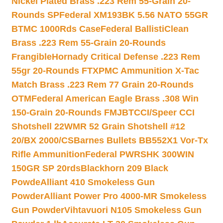
Nickel Plated Brass .223 Rem 55-Grain 20-
Rounds SP
Federal XM193BK 5.56 NATO 55GR
BTMC 1000Rds Case
Federal BallistiClean
Brass .223 Rem 55-Grain 20-Rounds
Frangible
Hornady Critical Defense .223 Rem
55gr 20-Rounds FTX
PMC Ammunition X-Tac
Match Brass .223 Rem 77 Grain 20-Rounds
OTM
Federal American Eagle Brass .308 Win
150-Grain 20-Rounds FMJBT
CCI/Speer CCI
Shotshell 22WMR 52 Grain Shotshell #12
20/BX 2000/CS
Barnes Bullets BB552X1 Vor-Tx
Rifle Ammunition
Federal PWRSHK 300WIN
150GR SP 20rds
Blackhorn 209 Black
Powde
Alliant 410 Smokeless Gun
Powder
Alliant Power Pro 4000-MR Smokeless
Gun Powder
Vihtavuori N105 Smokeless Gun