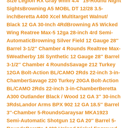
Size Legion RX Gray 9mm 4.4″ 15-Round Night
Sights
Browning A5 MOBL DT 12/28 3.5-
inch
Beretta A400 Xcel Multitarget Walnut/
Black 12 GA 30-Inch 4Rd
Browning A5 Wicked
Wing Reatree Max-5 12ga 28-inch 4rd Semi-
Automatic
Browning Silver Field 12 Gauge 28″
Barrel 3-1/2″ Chamber 4 Rounds Realtree Max-
5
Weatherby 18i Synthetic 12 Gauge 28″ Barrel
3-1/2″ Chamber 4 Rounds
Savage 212 Turkey
12GA Bolt-Action BL/CAMO 2Rds 22-inch 3-in-
Chamber
Savage 220 Turkey 20GA Bolt-Action
BL/CAMO 2Rds 22-inch 3-in-Chamber
Beretta
A300 Outlander Black / Wood 12 GA 3″ 30-inch
3Rds
Landor Arms BPX 902 12 GA 18.5″ Barrel
3″-Chamber 5-Rounds
Garaysar MKA1923
Semi-Automatic Shotgun 12 GA 20″ Barrel 5-