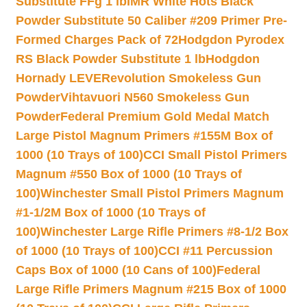
Substitute FFg 1 lb
IMR White Hots Black
Powder Substitute 50 Caliber #209 Primer Pre-
Formed Charges Pack of 72
Hodgdon Pyrodex
RS Black Powder Substitute 1 lb
Hodgdon
Hornady LEVERevolution Smokeless Gun
Powder
Vihtavuori N560 Smokeless Gun
Powder
Federal Premium Gold Medal Match
Large Pistol Magnum Primers #155M Box of
1000 (10 Trays of 100)
CCI Small Pistol Primers
Magnum #550 Box of 1000 (10 Trays of
100)
Winchester Small Pistol Primers Magnum
#1-1/2M Box of 1000 (10 Trays of
100)
Winchester Large Rifle Primers #8-1/2 Box
of 1000 (10 Trays of 100)
CCI #11 Percussion
Caps Box of 1000 (10 Cans of 100)
Federal
Large Rifle Primers Magnum #215 Box of 1000