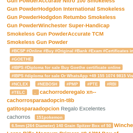
Gun Powder
Accurate Nitro 100 Smokeless
Gun Powder
Hodgdon International Smokeless
Gun Powder
Hodgdon Retumbo Smokeless
Gun Powder
Winchester Super-Handicap
Smokeless Gun Powder
Accurate TCM
Smokeless Gun Powder
#BCSP #Online #Buy #Original #Bank #Exam #Certificates in
#GOETHE
#IBPS #Diploma for sale Buy Goethe certificate online
#IBPS #diploma for sale Or WhatsApp +49 155 1074 9815 Vis
#NCLEX
#NEBOSH
#PMP
#PTE
#RBI
cachorroderegalo
xn--
#TELC
.
cachorrosparaadopcin-t8b
gatitosparaadopcion
Regalo Excelentes
cachorros
151pokemon
Winche
6.5mm (264 Diameter) 140 Grain Spitzer Box of 50