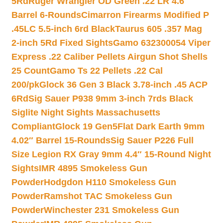
5Rd
Ruger Wrangler OD Green .22 LR 4.6″
Barrel 6-Rounds
Cimarron Firearms Modified P
.45LC 5.5-inch 6rd Black
Taurus 605 .357 Mag
2-inch 5Rd Fixed Sights
Gamo 632300054 Viper
Express .22 Caliber Pellets Airgun Shot Shells
25 Count
Gamo Ts 22 Pellets .22 Cal
200/pk
Glock 36 Gen 3 Black 3.78-inch .45 ACP
6Rd
Sig Sauer P938 9mm 3-inch 7rds Black
Siglite Night Sights Massachusetts
Compliant
Glock 19 Gen5Flat Dark Earth 9mm
4.02″ Barrel 15-Rounds
Sig Sauer P226 Full
Size Legion RX Gray 9mm 4.4″ 15-Round Night
Sights
IMR 4895 Smokeless Gun
Powder
Hodgdon H110 Smokeless Gun
Powder
Ramshot TAC Smokeless Gun
Powder
Winchester 231 Smokeless Gun