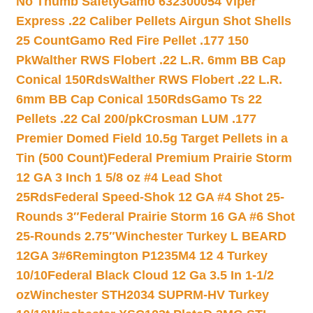
No Thumb Safety
Gamo 632300054 Viper
Express .22 Caliber Pellets Airgun Shot Shells
25 Count
Gamo Red Fire Pellet .177 150
Pk
Walther RWS Flobert .22 L.R. 6mm BB Cap
Conical 150Rds
Walther RWS Flobert .22 L.R.
6mm BB Cap Conical 150Rds
Gamo Ts 22
Pellets .22 Cal 200/pk
Crosman LUM .177
Premier Domed Field 10.5g Target Pellets in a
Tin (500 Count)
Federal Premium Prairie Storm
12 GA 3 Inch 1 5/8 oz #4 Lead Shot
25Rds
Federal Speed-Shok 12 GA #4 Shot 25-
Rounds 3″
Federal Prairie Storm 16 GA #6 Shot
25-Rounds 2.75″
Winchester Turkey L BEARD
12GA 3#6
Remington P1235M4 12 4 Turkey
10/10
Federal Black Cloud 12 Ga 3.5 In 1-1/2
oz
Winchester STH2034 SUPRM-HV Turkey