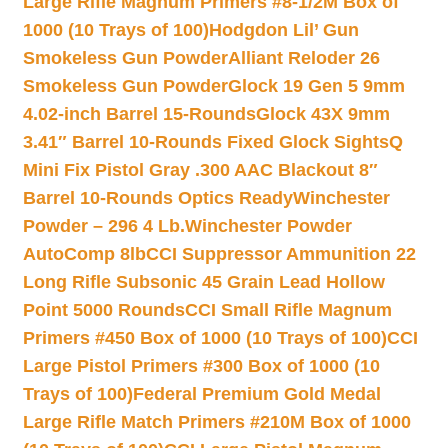
Large Rifle Magnum Primers #8-1/2M Box of
1000 (10 Trays of 100)
Hodgdon Lil’ Gun
Smokeless Gun Powder
Alliant Reloder 26
Smokeless Gun Powder
Glock 19 Gen 5 9mm
4.02-inch Barrel 15-Rounds
Glock 43X 9mm
3.41″ Barrel 10-Rounds Fixed Glock Sights
Q
Mini Fix Pistol Gray .300 AAC Blackout 8″
Barrel 10-Rounds Optics Ready
Winchester
Powder – 296 4 Lb.
Winchester Powder
AutoComp 8lb
CCI Suppressor Ammunition 22
Long Rifle Subsonic 45 Grain Lead Hollow
Point 5000 Rounds
CCI Small Rifle Magnum
Primers #450 Box of 1000 (10 Trays of 100)
CCI
Large Pistol Primers #300 Box of 1000 (10
Trays of 100)
Federal Premium Gold Medal
Large Rifle Match Primers #210M Box of 1000