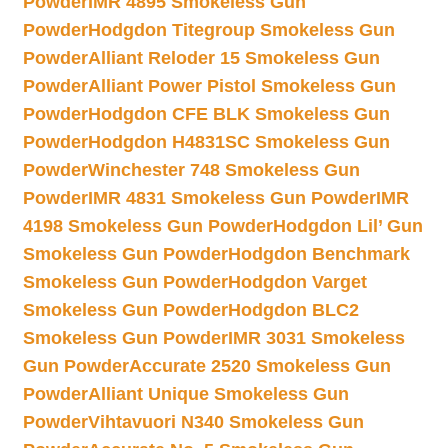
Powder
IMR 4895 Smokeless Gun
Powder
Hodgdon Titegroup Smokeless Gun
Powder
Alliant Reloder 15 Smokeless Gun
Powder
Alliant Power Pistol Smokeless Gun
Powder
Hodgdon CFE BLK Smokeless Gun
Powder
Hodgdon H4831SC Smokeless Gun
Powder
Winchester 748 Smokeless Gun
Powder
IMR 4831 Smokeless Gun Powder
IMR
4198 Smokeless Gun Powder
Hodgdon Lil’ Gun
Smokeless Gun Powder
Hodgdon Benchmark
Smokeless Gun Powder
Hodgdon Varget
Smokeless Gun Powder
Hodgdon BLC2
Smokeless Gun Powder
IMR 3031 Smokeless
Gun Powder
Accurate 2520 Smokeless Gun
Powder
Alliant Unique Smokeless Gun
Powder
Vihtavuori N340 Smokeless Gun