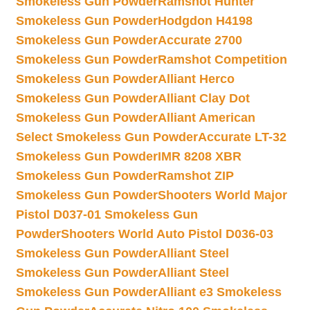
Smokeless Gun Powder
Ramshot Hunter
Smokeless Gun Powder
Hodgdon H4198
Smokeless Gun Powder
Accurate 2700
Smokeless Gun Powder
Ramshot Competition
Smokeless Gun Powder
Alliant Herco
Smokeless Gun Powder
Alliant Clay Dot
Smokeless Gun Powder
Alliant American
Select Smokeless Gun Powder
Accurate LT-32
Smokeless Gun Powder
IMR 8208 XBR
Smokeless Gun Powder
Ramshot ZIP
Smokeless Gun Powder
Shooters World Major
Pistol D037-01 Smokeless Gun
Powder
Shooters World Auto Pistol D036-03
Smokeless Gun Powder
Alliant Steel
Smokeless Gun Powder
Alliant Steel
Smokeless Gun Powder
Alliant e3 Smokeless