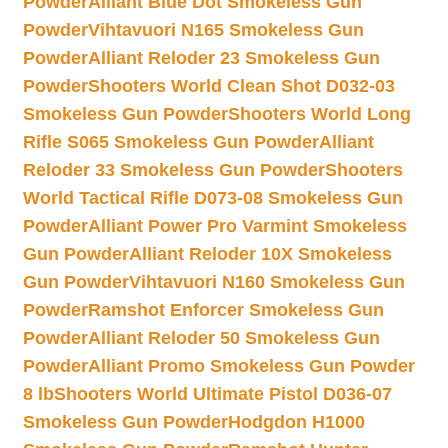
Powder
Alliant Blue Dot Smokeless Gun
Powder
Vihtavuori N165 Smokeless Gun
Powder
Alliant Reloder 23 Smokeless Gun
Powder
Shooters World Clean Shot D032-03
Smokeless Gun Powder
Shooters World Long
Rifle S065 Smokeless Gun Powder
Alliant
Reloder 33 Smokeless Gun Powder
Shooters
World Tactical Rifle D073-08 Smokeless Gun
Powder
Alliant Power Pro Varmint Smokeless
Gun Powder
Alliant Reloder 10X Smokeless
Gun Powder
Vihtavuori N160 Smokeless Gun
Powder
Ramshot Enforcer Smokeless Gun
Powder
Alliant Reloder 50 Smokeless Gun
Powder
Alliant Promo Smokeless Gun Powder
8 lb
Shooters World Ultimate Pistol D036-07
Smokeless Gun Powder
Hodgdon H1000