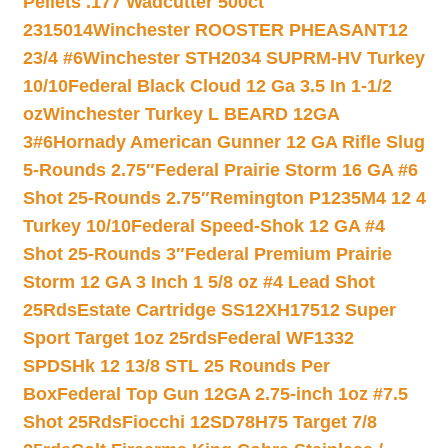
Pellets .177 Wadcutter 500ct
2315014
Winchester ROOSTER PHEASANT12
23/4 #6
Winchester STH2034 SUPRM-HV Turkey
10/10
Federal Black Cloud 12 Ga 3.5 In 1-1/2
oz
Winchester Turkey L BEARD 12GA
3#6
Hornady American Gunner 12 GA Rifle Slug
5-Rounds 2.75″
Federal Prairie Storm 16 GA #6
Shot 25-Rounds 2.75″
Remington P1235M4 12 4
Turkey 10/10
Federal Speed-Shok 12 GA #4
Shot 25-Rounds 3″
Federal Premium Prairie
Storm 12 GA 3 Inch 1 5/8 oz #4 Lead Shot
25Rds
Estate Cartridge SS12XH17512 Super
Sport Target 1oz 25rds
Federal WF1332
SPDSHk 12 13/8 STL 25 Rounds Per
Box
Federal Top Gun 12GA 2.75-inch 1oz #7.5
Shot 25Rds
Fiocchi 12SD78H75 Target 7/8