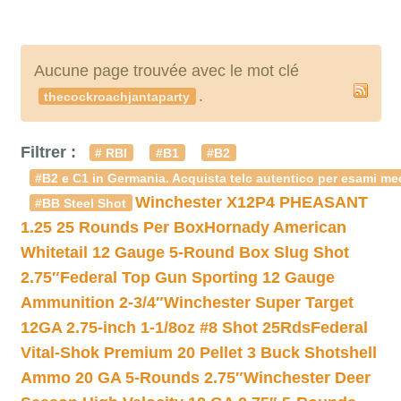
Aucune page trouvée avec le mot clé
.
thecockroachjantaparty
Filtrer :
# RBI
#B1
#B2
#B2 e C1 in Germania. Acquista telc autentico per esami med
Winchester X12P4 PHEASANT
#BB Steel Shot
1.25 25 Rounds Per Box
Hornady American
Whitetail 12 Gauge 5-Round Box Slug Shot
2.75″
Federal Top Gun Sporting 12 Gauge
Ammunition 2-3/4″
Winchester Super Target
12GA 2.75-inch 1-1/8oz #8 Shot 25Rds
Federal
Vital-Shok Premium 20 Pellet 3 Buck Shotshell
Ammo 20 GA 5-Rounds 2.75″
Winchester Deer