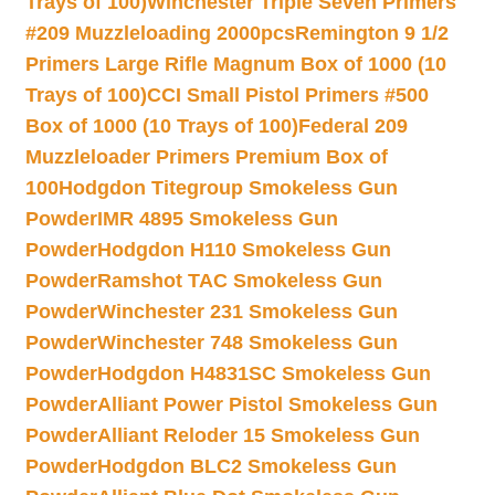
Trays of 100)
Winchester Triple Seven Primers
#209 Muzzleloading 2000pcs
Remington 9 1/2
Primers Large Rifle Magnum Box of 1000 (10
Trays of 100)
CCI Small Pistol Primers #500
Box of 1000 (10 Trays of 100)
Federal 209
Muzzleloader Primers Premium Box of
100
Hodgdon Titegroup Smokeless Gun
Powder
IMR 4895 Smokeless Gun
Powder
Hodgdon H110 Smokeless Gun
Powder
Ramshot TAC Smokeless Gun
Powder
Winchester 231 Smokeless Gun
Powder
Winchester 748 Smokeless Gun
Powder
Hodgdon H4831SC Smokeless Gun
Powder
Alliant Power Pistol Smokeless Gun
Powder
Alliant Reloder 15 Smokeless Gun
Powder
Hodgdon BLC2 Smokeless Gun