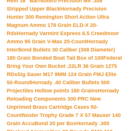
Rem 16″ Barrel
Aero Precision M5 .308
Stripped Upper Black
Hornady Precision
Hunter 300 Remington Short Action Ultra
Magnum Ammo 178 Grain ELD-X 20-
Rds
Hornady Varmint Express 6.5 Creedmoor
Ammo 95 Grain V-Max 20-Count
Hornady
InterBond Bullets 30 Caliber (308 Diameter)
180 Grain Bonded Boat Tail Box of 100
Federal
Bring Your Own Bucket .22LR 36 Grain 1275
RDs
Sig Sauer M17 9MM 124 Grain FMJ Elite
50-Round
Hornady .40 Caliber Bullets 500
Projectiles Hollow points 180 Grains
Hornady
Reloading Components 300 PRC New
Unprimed Brass Cartridge Cases 50-
Count
Nosler Trophy Grade 7 X 57 Mauser 140
Grain AccuBond 20 per Box
Hornady .300