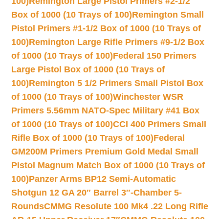
100)
Remington Large Pistol Primers #2-1/2
Box of 1000 (10 Trays of 100)
Remington Small
Pistol Primers #1-1/2 Box of 1000 (10 Trays of
100)
Remington Large Rifle Primers #9-1/2 Box
of 1000 (10 Trays of 100)
Federal 150 Primers
Large Pistol Box of 1000 (10 Trays of
100)
Remington 5 1/2 Primers Small Pistol Box
of 1000 (10 Trays of 100)
Winchester WSR
Primers 5.56mm NATO-Spec Military #41 Box
of 1000 (10 Trays of 100)
CCI 400 Primers Small
Rifle Box of 1000 (10 Trays of 100)
Federal
GM200M Primers Premium Gold Medal Small
Pistol Magnum Match Box of 1000 (10 Trays of
100)
Panzer Arms BP12 Semi-Automatic
Shotgun 12 GA 20″ Barrel 3″-Chamber 5-
Rounds
CMMG Resolute 100 Mk4 .22 Long Rifle