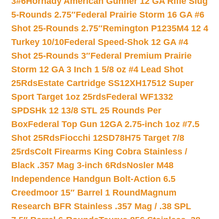
3#6
Hornady American Gunner 12 GA Rifle Slug
5-Rounds 2.75″
Federal Prairie Storm 16 GA #6
Shot 25-Rounds 2.75″
Remington P1235M4 12 4
Turkey 10/10
Federal Speed-Shok 12 GA #4
Shot 25-Rounds 3″
Federal Premium Prairie
Storm 12 GA 3 Inch 1 5/8 oz #4 Lead Shot
25Rds
Estate Cartridge SS12XH17512 Super
Sport Target 1oz 25rds
Federal WF1332
SPDSHk 12 13/8 STL 25 Rounds Per
Box
Federal Top Gun 12GA 2.75-inch 1oz #7.5
Shot 25Rds
Fiocchi 12SD78H75 Target 7/8
25rds
Colt Firearms King Cobra Stainless /
Black .357 Mag 3-inch 6Rds
Nosler M48
Independence Handgun Bolt-Action 6.5
Creedmoor 15″ Barrel 1 Round
Magnum
Research BFR Stainless .357 Mag / .38 SPL