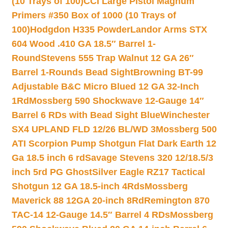
(10 Trays of 100)
CCI Large Pistol Magnum
Primers #350 Box of 1000 (10 Trays of
100)
Hodgdon H335 Powder
Landor Arms STX
604 Wood .410 GA 18.5″ Barrel 1-
Round
Stevens 555 Trap Walnut 12 GA 26″
Barrel 1-Rounds Bead Sight
Browning BT-99
Adjustable B&C Micro Blued 12 GA 32-Inch
1Rd
Mossberg 590 Shockwave 12-Gauge 14″
Barrel 6 RDs with Bead Sight Blue
Winchester
SX4 UPLAND FLD 12/26 BL/WD 3
Mossberg 500
ATI Scorpion Pump Shotgun Flat Dark Earth 12
Ga 18.5 inch 6 rd
Savage Stevens 320 12/18.5/3
inch 5rd PG Ghost
Silver Eagle RZ17 Tactical
Shotgun 12 GA 18.5-inch 4Rds
Mossberg
Maverick 88 12GA 20-inch 8Rd
Remington 870
TAC-14 12-Gauge 14.5″ Barrel 4 RDs
Mossberg