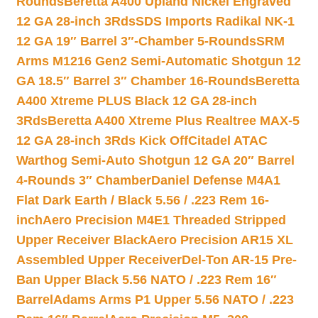
Rounds
Beretta A400 Upland Nickel Engraved
12 GA 28-inch 3Rds
SDS Imports Radikal NK-1
12 GA 19″ Barrel 3″-Chamber 5-Rounds
SRM
Arms M1216 Gen2 Semi-Automatic Shotgun 12
GA 18.5″ Barrel 3″ Chamber 16-Rounds
Beretta
A400 Xtreme PLUS Black 12 GA 28-inch
3Rds
Beretta A400 Xtreme Plus Realtree MAX-5
12 GA 28-inch 3Rds Kick Off
Citadel ATAC
Warthog Semi-Auto Shotgun 12 GA 20″ Barrel
4-Rounds 3″ Chamber
Daniel Defense M4A1
Flat Dark Earth / Black 5.56 / .223 Rem 16-
inch
Aero Precision M4E1 Threaded Stripped
Upper Receiver Black
Aero Precision AR15 XL
Assembled Upper Receiver
Del-Ton AR-15 Pre-
Ban Upper Black 5.56 NATO / .223 Rem 16″
Barrel
Adams Arms P1 Upper 5.56 NATO / .223