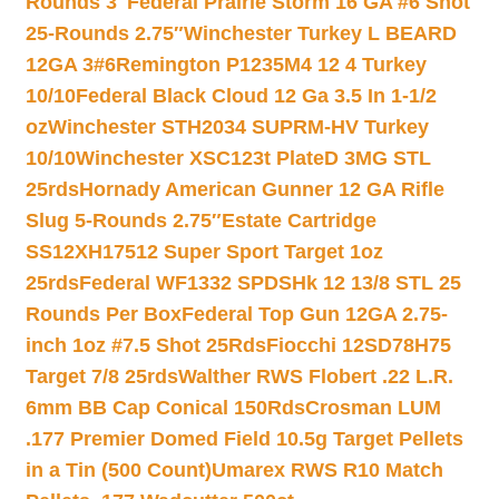
Rounds 3″
Federal Prairie Storm 16 GA #6 Shot
25-Rounds 2.75″
Winchester Turkey L BEARD
12GA 3#6
Remington P1235M4 12 4 Turkey
10/10
Federal Black Cloud 12 Ga 3.5 In 1-1/2
oz
Winchester STH2034 SUPRM-HV Turkey
10/10
Winchester XSC123t PlateD 3MG STL
25rds
Hornady American Gunner 12 GA Rifle
Slug 5-Rounds 2.75″
Estate Cartridge
SS12XH17512 Super Sport Target 1oz
25rds
Federal WF1332 SPDSHk 12 13/8 STL 25
Rounds Per Box
Federal Top Gun 12GA 2.75-
inch 1oz #7.5 Shot 25Rds
Fiocchi 12SD78H75
Target 7/8 25rds
Walther RWS Flobert .22 L.R.
6mm BB Cap Conical 150Rds
Crosman LUM
.177 Premier Domed Field 10.5g Target Pellets
in a Tin (500 Count)
Umarex RWS R10 Match