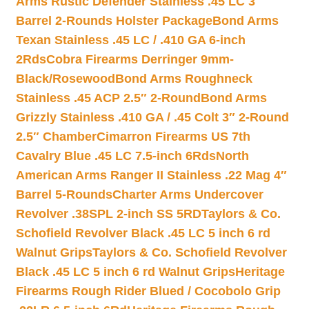
Arms Rustic Defender Stainless .45 LC 3″
Barrel 2-Rounds Holster Package
Bond Arms
Texan Stainless .45 LC / .410 GA 6-inch
2Rds
Cobra Firearms Derringer 9mm-
Black/Rosewood
Bond Arms Roughneck
Stainless .45 ACP 2.5″ 2-Round
Bond Arms
Grizzly Stainless .410 GA / .45 Colt 3″ 2-Round
2.5″ Chamber
Cimarron Firearms US 7th
Cavalry Blue .45 LC 7.5-inch 6Rds
North
American Arms Ranger II Stainless .22 Mag 4″
Barrel 5-Rounds
Charter Arms Undercover
Revolver .38SPL 2-inch SS 5RD
Taylors & Co.
Schofield Revolver Black .45 LC 5 inch 6 rd
Walnut Grips
Taylors & Co. Schofield Revolver
Black .45 LC 5 inch 6 rd Walnut Grips
Heritage
Firearms Rough Rider Blued / Cocobolo Grip