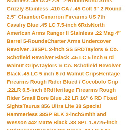
Stainless .45 ACP 2.5″ 2-Round
Bond Arms
Grizzly Stainless .410 GA / .45 Colt 3″ 2-Round
2.5″ Chamber
Cimarron Firearms US 7th
Cavalry Blue .45 LC 7.5-inch 6Rds
North
American Arms Ranger II Stainless .22 Mag 4″
Barrel 5-Rounds
Charter Arms Undercover
Revolver .38SPL 2-inch SS 5RD
Taylors & Co.
Schofield Revolver Black .45 LC 5 inch 6 rd
Walnut Grips
Taylors & Co. Schofield Revolver
Black .45 LC 5 inch 6 rd Walnut Grips
Heritage
Firearms Rough Rider Blued / Cocobolo Grip
.22LR 6.5-inch 6Rd
Heritage Firearms Rough
Rider Small Bore Blue .22 LR 16″ 6 RD Fixed
Sights
Taurus 856 Ultra Lite 38 Special
Hammerless 38SP BLK 2-inch
Smith and
Wesson 442 Matte Black .38 SPL 1.8725-inch