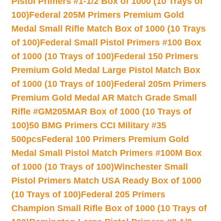
Pistol Primers #1-1/2 Box of 1000 (10 Trays of
100)
Federal 205M Primers Premium Gold
Medal Small Rifle Match Box of 1000 (10 Trays
of 100)
Federal Small Pistol Primers #100 Box
of 1000 (10 Trays of 100)
Federal 150 Primers
Premium Gold Medal Large Pistol Match Box
of 1000 (10 Trays of 100)
Federal 205m Primers
Premium Gold Medal AR Match Grade Small
Rifle #GM205MAR Box of 1000 (10 Trays of
100)
50 BMG Primers CCI Military #35
500pcs
Federal 100 Primers Premium Gold
Medal Small Pistol Match Primers #100M Box
of 1000 (10 Trays of 100)
Winchester Small
Pistol Primers Match USA Ready Box of 1000
(10 Trays of 100)
Federal 205 Primers
Champion Small Rifle Box of 1000 (10 Trays of