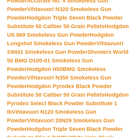
Powder
Accurate No. 5 Smokeless Gun
Powder
Vihtavuori N320 Smokeless Gun
Powder
Hodgdon Triple Seven Black Powder
Substitute 50 Caliber 50 Grain Pellets
Hodgdon
US 869 Smokeless Gun Powder
Hodgdon
Longshot Smokeless Gun Powder
Vihtavuori
24N41 Smokeless Gun Powder
Shooters World
50 BMG D100-01 Smokeless Gun
Powder
Hodgdon H50BMG Smokeless
Powder
Vihtavuori N350 Smokeless Gun
Powder
Hodgdon Pyrodex Black Powder
Substitute 50 Caliber 50 Grain Pellets
Hodgdon
Pyrodex Select Black Powder Substitute 1
lb
Vihtavuori N120 Smokeless Gun
Powder
Vihtavuori 20N29 Smokeless Gun
Powder
Hodgdon Triple Seven Black Powder