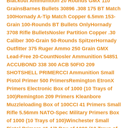
Blackout Ammunition 20 Rounds GMX 110
Grains
Barnes Bullets 30896 .308 175 BT Match
100
Hornady A-Tip Match Copper 6.5mm 153-
Grain 100-Rounds BT Bullets Only
Hornady
3708 Rifle Bullets
Nosler Partition Copper .30
Caliber 300-Grain 50-Rounds Spitzer
Hornady
Outfitter 375 Ruger Ammo 250 Grain GMX
Lead-Free 20-Count
Nosler Ammunition 54851
ACCUBOND 338 300 ACB 50
FIO 209
SHOTSHELL PRIMER
CCI Ammunition Small
Pistol Primer 500 Primers
Remington EtronX
Primers Electronic Box of 1000 (10 Trays of
100)
Remington 209 Primers Kleanbore
Muzzleloading Box of 100
CCI 41 Primers Small
Rifle 5.56mm NATO-Spec Military Primers Box
of 1000 (10 Trays of 100)
Winchester Small