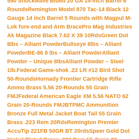
590 Shockwave Blued 20 GA 14-inch Barrel 6
Rounds
Remington Model 870 Tac-14 Black 12
Gauge 14 inch Barrel 5 Rounds with Magpul M-
Lok fore-end and Arm Brace
Pro Mag Industries
Ak Magazine Black 7.62 X 39 10Rds
Green Dot
8lbs – Alliant Powder
Bullseye 8lbs – Alliant
Powder
BE-86 8 lbs – Alliant Powder
Alliant
Powder – Unique 8lbs
Alliant Powder – Steel
1lb.
Federal Game-shok .22 LR #12 Bird Shot
50-Rounds
Hornady Frontier Cartridge Rifle
Ammo Brass 5.56 20-Rounds 55 Grain
FMJ
Federal American Eagle XM 5.56 NATO 62
Grain 20-Rounds FMJBT
PMC Ammunition
Bronze Full Metal Jacket Boat Tail 55 Grain
Brass .223 Rem 20Rds
Remington Premier
AccuTip 221FB 50GR BT 20rds
Speer Gold Dot