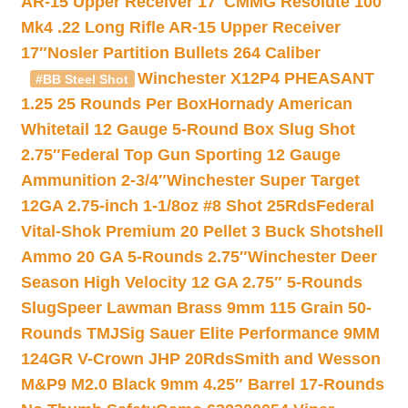
AR-15 Upper Receiver 17″
CMMG Resolute 100
Mk4 .22 Long Rifle AR-15 Upper Receiver
17″
Nosler Partition Bullets 264 Caliber
Winchester X12P4 PHEASANT
#BB Steel Shot
1.25 25 Rounds Per Box
Hornady American
Whitetail 12 Gauge 5-Round Box Slug Shot
2.75″
Federal Top Gun Sporting 12 Gauge
Ammunition 2-3/4″
Winchester Super Target
12GA 2.75-inch 1-1/8oz #8 Shot 25Rds
Federal
Vital-Shok Premium 20 Pellet 3 Buck Shotshell
Ammo 20 GA 5-Rounds 2.75″
Winchester Deer
Season High Velocity 12 GA 2.75″ 5-Rounds
Slug
Speer Lawman Brass 9mm 115 Grain 50-
Rounds TMJ
Sig Sauer Elite Performance 9MM
124GR V-Crown JHP 20Rds
Smith and Wesson
M&P9 M2.0 Black 9mm 4.25″ Barrel 17-Rounds