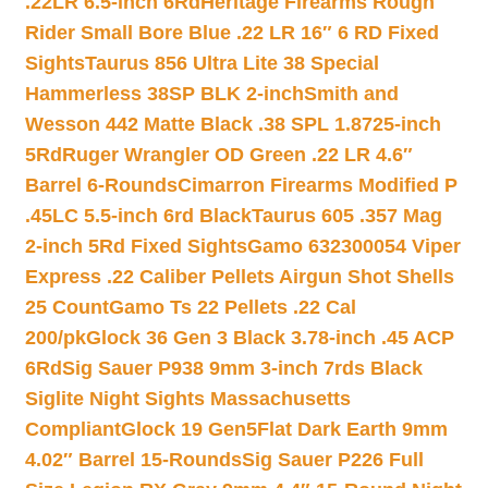
.22LR 6.5-inch 6Rd
Heritage Firearms Rough
Rider Small Bore Blue .22 LR 16″ 6 RD Fixed
Sights
Taurus 856 Ultra Lite 38 Special
Hammerless 38SP BLK 2-inch
Smith and
Wesson 442 Matte Black .38 SPL 1.8725-inch
5Rd
Ruger Wrangler OD Green .22 LR 4.6″
Barrel 6-Rounds
Cimarron Firearms Modified P
.45LC 5.5-inch 6rd Black
Taurus 605 .357 Mag
2-inch 5Rd Fixed Sights
Gamo 632300054 Viper
Express .22 Caliber Pellets Airgun Shot Shells
25 Count
Gamo Ts 22 Pellets .22 Cal
200/pk
Glock 36 Gen 3 Black 3.78-inch .45 ACP
6Rd
Sig Sauer P938 9mm 3-inch 7rds Black
Siglite Night Sights Massachusetts
Compliant
Glock 19 Gen5Flat Dark Earth 9mm
4.02″ Barrel 15-Rounds
Sig Sauer P226 Full