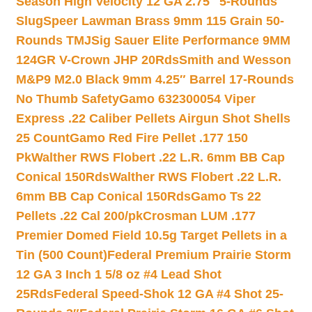
Season High Velocity 12 GA 2.75″ 5-Rounds
Slug
Speer Lawman Brass 9mm 115 Grain 50-
Rounds TMJ
Sig Sauer Elite Performance 9MM
124GR V-Crown JHP 20Rds
Smith and Wesson
M&P9 M2.0 Black 9mm 4.25″ Barrel 17-Rounds
No Thumb Safety
Gamo 632300054 Viper
Express .22 Caliber Pellets Airgun Shot Shells
25 Count
Gamo Red Fire Pellet .177 150
Pk
Walther RWS Flobert .22 L.R. 6mm BB Cap
Conical 150Rds
Walther RWS Flobert .22 L.R.
6mm BB Cap Conical 150Rds
Gamo Ts 22
Pellets .22 Cal 200/pk
Crosman LUM .177
Premier Domed Field 10.5g Target Pellets in a
Tin (500 Count)
Federal Premium Prairie Storm
12 GA 3 Inch 1 5/8 oz #4 Lead Shot
25Rds
Federal Speed-Shok 12 GA #4 Shot 25-