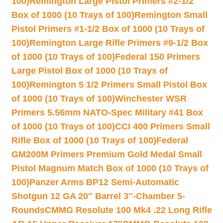
100)
Remington Large Pistol Primers #2-1/2
Box of 1000 (10 Trays of 100)
Remington Small
Pistol Primers #1-1/2 Box of 1000 (10 Trays of
100)
Remington Large Rifle Primers #9-1/2 Box
of 1000 (10 Trays of 100)
Federal 150 Primers
Large Pistol Box of 1000 (10 Trays of
100)
Remington 5 1/2 Primers Small Pistol Box
of 1000 (10 Trays of 100)
Winchester WSR
Primers 5.56mm NATO-Spec Military #41 Box
of 1000 (10 Trays of 100)
CCI 400 Primers Small
Rifle Box of 1000 (10 Trays of 100)
Federal
GM200M Primers Premium Gold Medal Small
Pistol Magnum Match Box of 1000 (10 Trays of
100)
Panzer Arms BP12 Semi-Automatic
Shotgun 12 GA 20″ Barrel 3″-Chamber 5-
Rounds
CMMG Resolute 100 Mk4 .22 Long Rifle