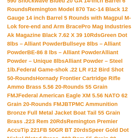
590 Shockwave Blued 20 GA 14-inch Barrel 6
Rounds
Remington Model 870 Tac-14 Black 12
Gauge 14 inch Barrel 5 Rounds with Magpul M-
Lok fore-end and Arm Brace
Pro Mag Industries
Ak Magazine Black 7.62 X 39 10Rds
Green Dot
8lbs – Alliant Powder
Bullseye 8lbs – Alliant
Powder
BE-86 8 lbs – Alliant Powder
Alliant
Powder – Unique 8lbs
Alliant Powder – Steel
1lb.
Federal Game-shok .22 LR #12 Bird Shot
50-Rounds
Hornady Frontier Cartridge Rifle
Ammo Brass 5.56 20-Rounds 55 Grain
FMJ
Federal American Eagle XM 5.56 NATO 62
Grain 20-Rounds FMJBT
PMC Ammunition
Bronze Full Metal Jacket Boat Tail 55 Grain
Brass .223 Rem 20Rds
Remington Premier
AccuTip 221FB 50GR BT 20rds
Speer Gold Dot