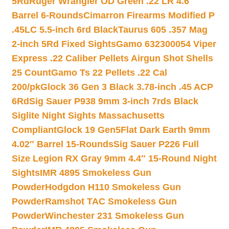
5Rd
Ruger Wrangler OD Green .22 LR 4.6″
Barrel 6-Rounds
Cimarron Firearms Modified P
.45LC 5.5-inch 6rd Black
Taurus 605 .357 Mag
2-inch 5Rd Fixed Sights
Gamo 632300054 Viper
Express .22 Caliber Pellets Airgun Shot Shells
25 Count
Gamo Ts 22 Pellets .22 Cal
200/pk
Glock 36 Gen 3 Black 3.78-inch .45 ACP
6Rd
Sig Sauer P938 9mm 3-inch 7rds Black
Siglite Night Sights Massachusetts
Compliant
Glock 19 Gen5Flat Dark Earth 9mm
4.02″ Barrel 15-Rounds
Sig Sauer P226 Full
Size Legion RX Gray 9mm 4.4″ 15-Round Night
Sights
IMR 4895 Smokeless Gun
Powder
Hodgdon H110 Smokeless Gun
Powder
Ramshot TAC Smokeless Gun
Powder
Winchester 231 Smokeless Gun