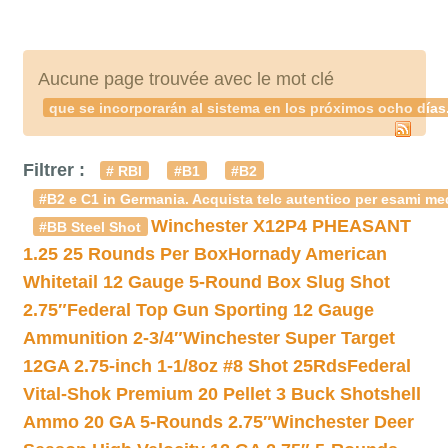
Aucune page trouvée avec le mot clé
que se incorporarán al sistema en los próximos ocho días
Filtrer :
# RBI
#B1
#B2
#B2 e C1 in Germania. Acquista telc autentico per esami med
Winchester X12P4 PHEASANT
#BB Steel Shot
1.25 25 Rounds Per Box
Hornady American
Whitetail 12 Gauge 5-Round Box Slug Shot
2.75″
Federal Top Gun Sporting 12 Gauge
Ammunition 2-3/4″
Winchester Super Target
12GA 2.75-inch 1-1/8oz #8 Shot 25Rds
Federal
Vital-Shok Premium 20 Pellet 3 Buck Shotshell
Ammo 20 GA 5-Rounds 2.75″
Winchester Deer