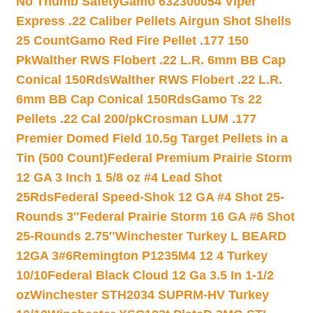
No Thumb Safety
Gamo 632300054 Viper
Express .22 Caliber Pellets Airgun Shot Shells
25 Count
Gamo Red Fire Pellet .177 150
Pk
Walther RWS Flobert .22 L.R. 6mm BB Cap
Conical 150Rds
Walther RWS Flobert .22 L.R.
6mm BB Cap Conical 150Rds
Gamo Ts 22
Pellets .22 Cal 200/pk
Crosman LUM .177
Premier Domed Field 10.5g Target Pellets in a
Tin (500 Count)
Federal Premium Prairie Storm
12 GA 3 Inch 1 5/8 oz #4 Lead Shot
25Rds
Federal Speed-Shok 12 GA #4 Shot 25-
Rounds 3″
Federal Prairie Storm 16 GA #6 Shot
25-Rounds 2.75″
Winchester Turkey L BEARD
12GA 3#6
Remington P1235M4 12 4 Turkey
10/10
Federal Black Cloud 12 Ga 3.5 In 1-1/2
oz
Winchester STH2034 SUPRM-HV Turkey