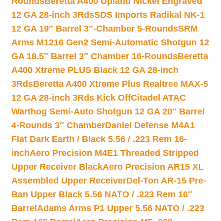
Rounds
Beretta A400 Upland Nickel Engraved
12 GA 28-inch 3Rds
SDS Imports Radikal NK-1
12 GA 19″ Barrel 3″-Chamber 5-Rounds
SRM
Arms M1216 Gen2 Semi-Automatic Shotgun 12
GA 18.5″ Barrel 3″ Chamber 16-Rounds
Beretta
A400 Xtreme PLUS Black 12 GA 28-inch
3Rds
Beretta A400 Xtreme Plus Realtree MAX-5
12 GA 28-inch 3Rds Kick Off
Citadel ATAC
Warthog Semi-Auto Shotgun 12 GA 20″ Barrel
4-Rounds 3″ Chamber
Daniel Defense M4A1
Flat Dark Earth / Black 5.56 / .223 Rem 16-
inch
Aero Precision M4E1 Threaded Stripped
Upper Receiver Black
Aero Precision AR15 XL
Assembled Upper Receiver
Del-Ton AR-15 Pre-
Ban Upper Black 5.56 NATO / .223 Rem 16″
Barrel
Adams Arms P1 Upper 5.56 NATO / .223