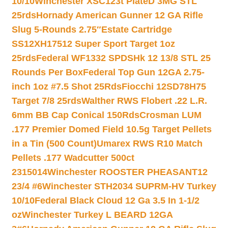
10/10
Winchester XSC123t PlateD 3MG STL
25rds
Hornady American Gunner 12 GA Rifle
Slug 5-Rounds 2.75″
Estate Cartridge
SS12XH17512 Super Sport Target 1oz
25rds
Federal WF1332 SPDSHk 12 13/8 STL 25
Rounds Per Box
Federal Top Gun 12GA 2.75-
inch 1oz #7.5 Shot 25Rds
Fiocchi 12SD78H75
Target 7/8 25rds
Walther RWS Flobert .22 L.R.
6mm BB Cap Conical 150Rds
Crosman LUM
.177 Premier Domed Field 10.5g Target Pellets
in a Tin (500 Count)
Umarex RWS R10 Match
Pellets .177 Wadcutter 500ct
2315014
Winchester ROOSTER PHEASANT12
23/4 #6
Winchester STH2034 SUPRM-HV Turkey
10/10
Federal Black Cloud 12 Ga 3.5 In 1-1/2
oz
Winchester Turkey L BEARD 12GA