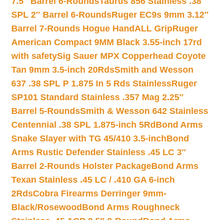
7.5″ Barrel 6-Rounds
Taurus 856 Stainless .38
SPL 2″ Barrel 6-Rounds
Ruger EC9s 9mm 3.12″
Barrel 7-Rounds Hogue HandALL Grip
Ruger
American Compact 9MM Black 3.55-inch 17rd
with safety
Sig Sauer MPX Copperhead Coyote
Tan 9mm 3.5-inch 20Rds
Smith and Wesson
637 .38 SPL P 1.875 In 5 Rds Stainless
Ruger
SP101 Standard Stainless .357 Mag 2.25″
Barrel 5-Rounds
Smith & Wesson 642 Stainless
Centennial .38 SPL 1.875-inch 5Rd
Bond Arms
Snake Slayer with TG 45/410 3.5-inch
Bond
Arms Rustic Defender Stainless .45 LC 3″
Barrel 2-Rounds Holster Package
Bond Arms
Texan Stainless .45 LC / .410 GA 6-inch
2Rds
Cobra Firearms Derringer 9mm-
Black/Rosewood
Bond Arms Roughneck