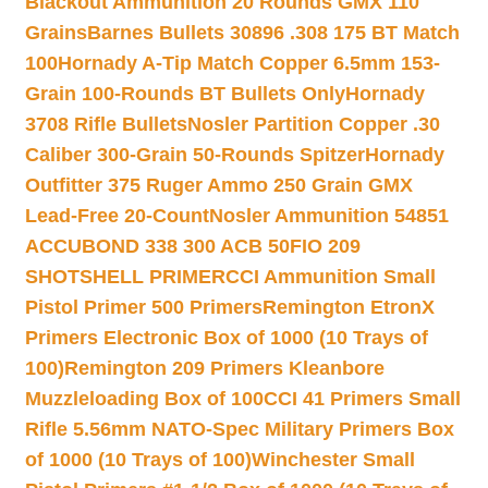
Blackout Ammunition 20 Rounds GMX 110
Grains
Barnes Bullets 30896 .308 175 BT Match
100
Hornady A-Tip Match Copper 6.5mm 153-
Grain 100-Rounds BT Bullets Only
Hornady
3708 Rifle Bullets
Nosler Partition Copper .30
Caliber 300-Grain 50-Rounds Spitzer
Hornady
Outfitter 375 Ruger Ammo 250 Grain GMX
Lead-Free 20-Count
Nosler Ammunition 54851
ACCUBOND 338 300 ACB 50
FIO 209
SHOTSHELL PRIMER
CCI Ammunition Small
Pistol Primer 500 Primers
Remington EtronX
Primers Electronic Box of 1000 (10 Trays of
100)
Remington 209 Primers Kleanbore
Muzzleloading Box of 100
CCI 41 Primers Small
Rifle 5.56mm NATO-Spec Military Primers Box
of 1000 (10 Trays of 100)
Winchester Small