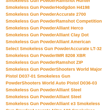
Smokeless Gun Powder
Ramshot Hunter
Smokeless Gun Powder
Hodgdon H4198
Smokeless Gun Powder
Accurate 2700
Smokeless Gun Powder
Ramshot Competition
Smokeless Gun Powder
Alliant Herco
Smokeless Gun Powder
Alliant Clay Dot
Smokeless Gun Powder
Alliant American
Select Smokeless Gun Powder
Accurate LT-32
Smokeless Gun Powder
IMR 8208 XBR
Smokeless Gun Powder
Ramshot ZIP
Smokeless Gun Powder
Shooters World Major
Pistol D037-01 Smokeless Gun
Powder
Shooters World Auto Pistol D036-03
Smokeless Gun Powder
Alliant Steel
Smokeless Gun Powder
Alliant Steel
Smokeless Gun Powder
Alliant e3 Smokeless