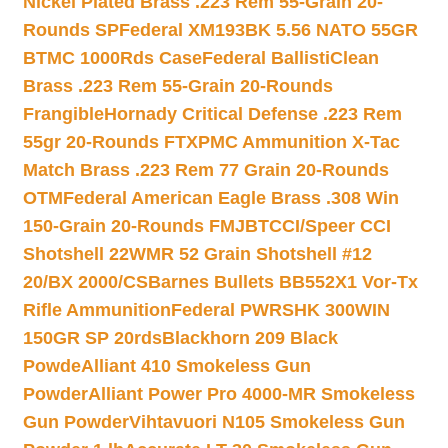
Nickel Plated Brass .223 Rem 55-Grain 20-
Rounds SP
Federal XM193BK 5.56 NATO 55GR
BTMC 1000Rds Case
Federal BallistiClean
Brass .223 Rem 55-Grain 20-Rounds
Frangible
Hornady Critical Defense .223 Rem
55gr 20-Rounds FTX
PMC Ammunition X-Tac
Match Brass .223 Rem 77 Grain 20-Rounds
OTM
Federal American Eagle Brass .308 Win
150-Grain 20-Rounds FMJBT
CCI/Speer CCI
Shotshell 22WMR 52 Grain Shotshell #12
20/BX 2000/CS
Barnes Bullets BB552X1 Vor-Tx
Rifle Ammunition
Federal PWRSHK 300WIN
150GR SP 20rds
Blackhorn 209 Black
Powde
Alliant 410 Smokeless Gun
Powder
Alliant Power Pro 4000-MR Smokeless
Gun Powder
Vihtavuori N105 Smokeless Gun