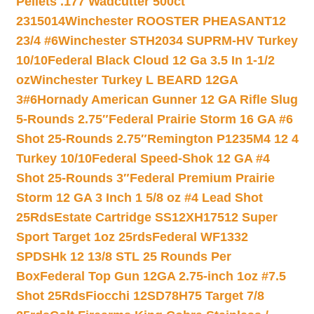
Pellets .177 Wadcutter 500ct
2315014
Winchester ROOSTER PHEASANT12
23/4 #6
Winchester STH2034 SUPRM-HV Turkey
10/10
Federal Black Cloud 12 Ga 3.5 In 1-1/2
oz
Winchester Turkey L BEARD 12GA
3#6
Hornady American Gunner 12 GA Rifle Slug
5-Rounds 2.75″
Federal Prairie Storm 16 GA #6
Shot 25-Rounds 2.75″
Remington P1235M4 12 4
Turkey 10/10
Federal Speed-Shok 12 GA #4
Shot 25-Rounds 3″
Federal Premium Prairie
Storm 12 GA 3 Inch 1 5/8 oz #4 Lead Shot
25Rds
Estate Cartridge SS12XH17512 Super
Sport Target 1oz 25rds
Federal WF1332
SPDSHk 12 13/8 STL 25 Rounds Per
Box
Federal Top Gun 12GA 2.75-inch 1oz #7.5
Shot 25Rds
Fiocchi 12SD78H75 Target 7/8