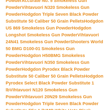
Powder
Accurate No. 5 Smokeless Gun
Powder
Vihtavuori N320 Smokeless Gun
Powder
Hodgdon Triple Seven Black Powder
Substitute 50 Caliber 50 Grain Pellets
Hodgdon
US 869 Smokeless Gun Powder
Hodgdon
Longshot Smokeless Gun Powder
Vihtavuori
24N41 Smokeless Gun Powder
Shooters World
50 BMG D100-01 Smokeless Gun
Powder
Hodgdon H50BMG Smokeless
Powder
Vihtavuori N350 Smokeless Gun
Powder
Hodgdon Pyrodex Black Powder
Substitute 50 Caliber 50 Grain Pellets
Hodgdon
Pyrodex Select Black Powder Substitute 1
lb
Vihtavuori N120 Smokeless Gun
Powder
Vihtavuori 20N29 Smokeless Gun
Powder
Hodgdon Triple Seven Black Powder