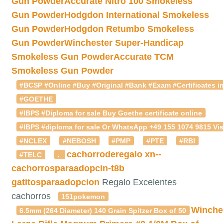
Gun Powder
Accurate Nitro 100 Smokeless
Gun Powder
Hodgdon International Smokeless
Gun Powder
Hodgdon Retumbo Smokeless
Gun Powder
Winchester Super-Handicap
Smokeless Gun Powder
Accurate TCM
Smokeless Gun Powder
#BCSP #Online #Buy #Original #Bank #Exam #Certificates in
#GOETHE
#IBPS #Diploma for sale Buy Goethe certificate online
#IBPS #diploma for sale Or WhatsApp +49 155 1074 9815 Vis
#NCLEX
#NEBOSH
#PMP
#PTE
#RBI
cachorroderegalo
xn--
#TELC
.
cachorrosparaadopcin-t8b
gatitosparaadopcion
Regalo Excelentes
cachorros
151pokemon
Winche
6.5mm (264 Diameter) 140 Grain Spitzer Box of 50