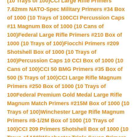
(10 Trays of 100)
CCI Large Rifle Primers
7.62mm NATO-Spec Military Primers #34 Box
of 1000 (10 Trays of 100
CCI Percussion Caps
#11 Magnum Box of 1000 (10 Cans of
100)
Federal Large Rifle Primers #210 Box of
1000 (10 Trays of 100)
Fiocchi Primers #209
Shotshell Box of 1000 (10 Trays of
100)
Percussion Caps 10 CCI Box of 1000 (10
Cans of 100)
CCI 50 BMG Primers #35 Box of
500 (5 Trays of 100)
CCI Large Rifle Magnum
Primers #250 Box of 1000 (10 Trays of
100
Federal Premium Gold Medal Large Rifle
Magnum Match Primers #215M Box of 1000 (10
Trays of 100)
Winchester Large Rifle Magnum
Primers #8-1/2M Box of 1000 (10 Trays of
100)
CCI 209 Primers Shotshell Box of 1000 (10