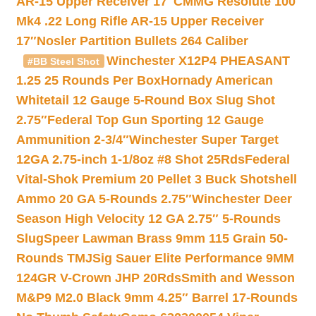
AR-15 Upper Receiver 17″
CMMG Resolute 100
Mk4 .22 Long Rifle AR-15 Upper Receiver
17″
Nosler Partition Bullets 264 Caliber
Winchester X12P4 PHEASANT
#BB Steel Shot
1.25 25 Rounds Per Box
Hornady American
Whitetail 12 Gauge 5-Round Box Slug Shot
2.75″
Federal Top Gun Sporting 12 Gauge
Ammunition 2-3/4″
Winchester Super Target
12GA 2.75-inch 1-1/8oz #8 Shot 25Rds
Federal
Vital-Shok Premium 20 Pellet 3 Buck Shotshell
Ammo 20 GA 5-Rounds 2.75″
Winchester Deer
Season High Velocity 12 GA 2.75″ 5-Rounds
Slug
Speer Lawman Brass 9mm 115 Grain 50-
Rounds TMJ
Sig Sauer Elite Performance 9MM
124GR V-Crown JHP 20Rds
Smith and Wesson
M&P9 M2.0 Black 9mm 4.25″ Barrel 17-Rounds