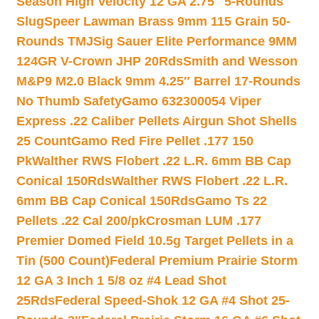
Season High Velocity 12 GA 2.75″ 5-Rounds
Slug
Speer Lawman Brass 9mm 115 Grain 50-
Rounds TMJ
Sig Sauer Elite Performance 9MM
124GR V-Crown JHP 20Rds
Smith and Wesson
M&P9 M2.0 Black 9mm 4.25″ Barrel 17-Rounds
No Thumb Safety
Gamo 632300054 Viper
Express .22 Caliber Pellets Airgun Shot Shells
25 Count
Gamo Red Fire Pellet .177 150
Pk
Walther RWS Flobert .22 L.R. 6mm BB Cap
Conical 150Rds
Walther RWS Flobert .22 L.R.
6mm BB Cap Conical 150Rds
Gamo Ts 22
Pellets .22 Cal 200/pk
Crosman LUM .177
Premier Domed Field 10.5g Target Pellets in a
Tin (500 Count)
Federal Premium Prairie Storm
12 GA 3 Inch 1 5/8 oz #4 Lead Shot
25Rds
Federal Speed-Shok 12 GA #4 Shot 25-