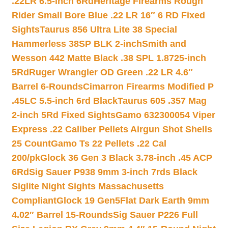
.22LR 6.5-inch 6Rd
Heritage Firearms Rough
Rider Small Bore Blue .22 LR 16″ 6 RD Fixed
Sights
Taurus 856 Ultra Lite 38 Special
Hammerless 38SP BLK 2-inch
Smith and
Wesson 442 Matte Black .38 SPL 1.8725-inch
5Rd
Ruger Wrangler OD Green .22 LR 4.6″
Barrel 6-Rounds
Cimarron Firearms Modified P
.45LC 5.5-inch 6rd Black
Taurus 605 .357 Mag
2-inch 5Rd Fixed Sights
Gamo 632300054 Viper
Express .22 Caliber Pellets Airgun Shot Shells
25 Count
Gamo Ts 22 Pellets .22 Cal
200/pk
Glock 36 Gen 3 Black 3.78-inch .45 ACP
6Rd
Sig Sauer P938 9mm 3-inch 7rds Black
Siglite Night Sights Massachusetts
Compliant
Glock 19 Gen5Flat Dark Earth 9mm
4.02″ Barrel 15-Rounds
Sig Sauer P226 Full