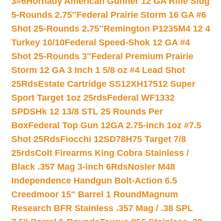
3#6
Hornady American Gunner 12 GA Rifle Slug
5-Rounds 2.75″
Federal Prairie Storm 16 GA #6
Shot 25-Rounds 2.75″
Remington P1235M4 12 4
Turkey 10/10
Federal Speed-Shok 12 GA #4
Shot 25-Rounds 3″
Federal Premium Prairie
Storm 12 GA 3 Inch 1 5/8 oz #4 Lead Shot
25Rds
Estate Cartridge SS12XH17512 Super
Sport Target 1oz 25rds
Federal WF1332
SPDSHk 12 13/8 STL 25 Rounds Per
Box
Federal Top Gun 12GA 2.75-inch 1oz #7.5
Shot 25Rds
Fiocchi 12SD78H75 Target 7/8
25rds
Colt Firearms King Cobra Stainless /
Black .357 Mag 3-inch 6Rds
Nosler M48
Independence Handgun Bolt-Action 6.5
Creedmoor 15″ Barrel 1 Round
Magnum
Research BFR Stainless .357 Mag / .38 SPL