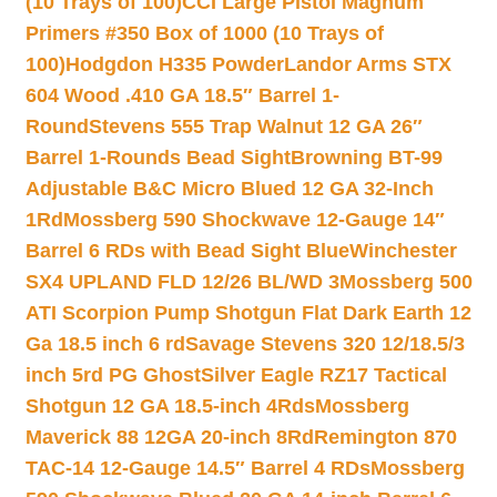
(10 Trays of 100)
CCI Large Pistol Magnum
Primers #350 Box of 1000 (10 Trays of
100)
Hodgdon H335 Powder
Landor Arms STX
604 Wood .410 GA 18.5″ Barrel 1-
Round
Stevens 555 Trap Walnut 12 GA 26″
Barrel 1-Rounds Bead Sight
Browning BT-99
Adjustable B&C Micro Blued 12 GA 32-Inch
1Rd
Mossberg 590 Shockwave 12-Gauge 14″
Barrel 6 RDs with Bead Sight Blue
Winchester
SX4 UPLAND FLD 12/26 BL/WD 3
Mossberg 500
ATI Scorpion Pump Shotgun Flat Dark Earth 12
Ga 18.5 inch 6 rd
Savage Stevens 320 12/18.5/3
inch 5rd PG Ghost
Silver Eagle RZ17 Tactical
Shotgun 12 GA 18.5-inch 4Rds
Mossberg
Maverick 88 12GA 20-inch 8Rd
Remington 870
TAC-14 12-Gauge 14.5″ Barrel 4 RDs
Mossberg