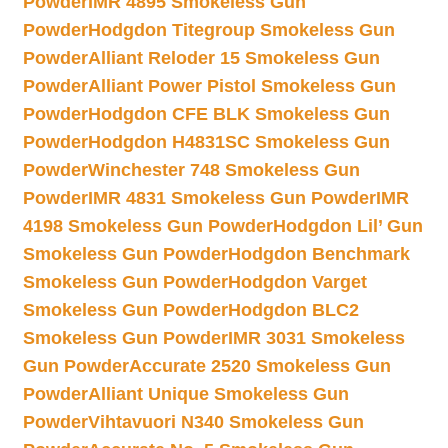
Powder
IMR 4895 Smokeless Gun
Powder
Hodgdon Titegroup Smokeless Gun
Powder
Alliant Reloder 15 Smokeless Gun
Powder
Alliant Power Pistol Smokeless Gun
Powder
Hodgdon CFE BLK Smokeless Gun
Powder
Hodgdon H4831SC Smokeless Gun
Powder
Winchester 748 Smokeless Gun
Powder
IMR 4831 Smokeless Gun Powder
IMR
4198 Smokeless Gun Powder
Hodgdon Lil’ Gun
Smokeless Gun Powder
Hodgdon Benchmark
Smokeless Gun Powder
Hodgdon Varget
Smokeless Gun Powder
Hodgdon BLC2
Smokeless Gun Powder
IMR 3031 Smokeless
Gun Powder
Accurate 2520 Smokeless Gun
Powder
Alliant Unique Smokeless Gun
Powder
Vihtavuori N340 Smokeless Gun