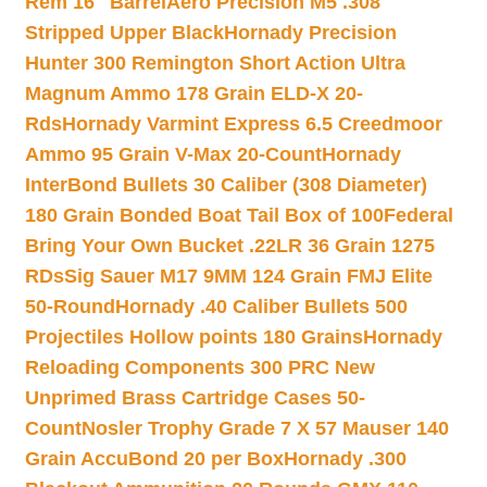
Rem 16″ Barrel
Aero Precision M5 .308
Stripped Upper Black
Hornady Precision
Hunter 300 Remington Short Action Ultra
Magnum Ammo 178 Grain ELD-X 20-
Rds
Hornady Varmint Express 6.5 Creedmoor
Ammo 95 Grain V-Max 20-Count
Hornady
InterBond Bullets 30 Caliber (308 Diameter)
180 Grain Bonded Boat Tail Box of 100
Federal
Bring Your Own Bucket .22LR 36 Grain 1275
RDs
Sig Sauer M17 9MM 124 Grain FMJ Elite
50-Round
Hornady .40 Caliber Bullets 500
Projectiles Hollow points 180 Grains
Hornady
Reloading Components 300 PRC New
Unprimed Brass Cartridge Cases 50-
Count
Nosler Trophy Grade 7 X 57 Mauser 140
Grain AccuBond 20 per Box
Hornady .300