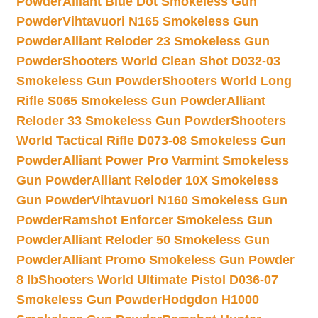
Powder
Alliant Blue Dot Smokeless Gun
Powder
Vihtavuori N165 Smokeless Gun
Powder
Alliant Reloder 23 Smokeless Gun
Powder
Shooters World Clean Shot D032-03
Smokeless Gun Powder
Shooters World Long
Rifle S065 Smokeless Gun Powder
Alliant
Reloder 33 Smokeless Gun Powder
Shooters
World Tactical Rifle D073-08 Smokeless Gun
Powder
Alliant Power Pro Varmint Smokeless
Gun Powder
Alliant Reloder 10X Smokeless
Gun Powder
Vihtavuori N160 Smokeless Gun
Powder
Ramshot Enforcer Smokeless Gun
Powder
Alliant Reloder 50 Smokeless Gun
Powder
Alliant Promo Smokeless Gun Powder
8 lb
Shooters World Ultimate Pistol D036-07
Smokeless Gun Powder
Hodgdon H1000