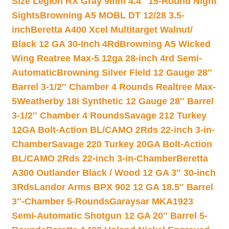
Size Legion RX Gray 9mm 4.4″ 15-Round Night
Sights
Browning A5 MOBL DT 12/28 3.5-
inch
Beretta A400 Xcel Multitarget Walnut/
Black 12 GA 30-Inch 4Rd
Browning A5 Wicked
Wing Reatree Max-5 12ga 28-inch 4rd Semi-
Automatic
Browning Silver Field 12 Gauge 28″
Barrel 3-1/2″ Chamber 4 Rounds Realtree Max-
5
Weatherby 18i Synthetic 12 Gauge 28″ Barrel
3-1/2″ Chamber 4 Rounds
Savage 212 Turkey
12GA Bolt-Action BL/CAMO 2Rds 22-inch 3-in-
Chamber
Savage 220 Turkey 20GA Bolt-Action
BL/CAMO 2Rds 22-inch 3-in-Chamber
Beretta
A300 Outlander Black / Wood 12 GA 3″ 30-inch
3Rds
Landor Arms BPX 902 12 GA 18.5″ Barrel
3″-Chamber 5-Rounds
Garaysar MKA1923
Semi-Automatic Shotgun 12 GA 20″ Barrel 5-