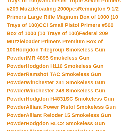
Trays of 100)
Winchester Triple Seven Primers
#209 Muzzleloading 2000pcs
Remington 9 1/2
Primers Large Rifle Magnum Box of 1000 (10
Trays of 100)
CCI Small Pistol Primers #500
Box of 1000 (10 Trays of 100)
Federal 209
Muzzleloader Primers Premium Box of
100
Hodgdon Titegroup Smokeless Gun
Powder
IMR 4895 Smokeless Gun
Powder
Hodgdon H110 Smokeless Gun
Powder
Ramshot TAC Smokeless Gun
Powder
Winchester 231 Smokeless Gun
Powder
Winchester 748 Smokeless Gun
Powder
Hodgdon H4831SC Smokeless Gun
Powder
Alliant Power Pistol Smokeless Gun
Powder
Alliant Reloder 15 Smokeless Gun
Powder
Hodgdon BLC2 Smokeless Gun