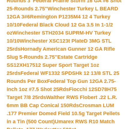
Rounds 3″
Federal Prairie Storm 16 GA #6 Shot
25-Rounds 2.75″
Winchester Turkey L BEARD
12GA 3#6
Remington P1235M4 12 4 Turkey
10/10
Federal Black Cloud 12 Ga 3.5 In 1-1/2
oz
Winchester STH2034 SUPRM-HV Turkey
10/10
Winchester XSC123t PlateD 3MG STL
25rds
Hornady American Gunner 12 GA Rifle
Slug 5-Rounds 2.75″
Estate Cartridge
SS12XH17512 Super Sport Target 1oz
25rds
Federal WF1332 SPDSHk 12 13/8 STL 25
Rounds Per Box
Federal Top Gun 12GA 2.75-
inch 1oz #7.5 Shot 25Rds
Fiocchi 12SD78H75
Target 7/8 25rds
Walther RWS Flobert .22 L.R.
6mm BB Cap Conical 150Rds
Crosman LUM
.177 Premier Domed Field 10.5g Target Pellets
in a Tin (500 Count)
Umarex RWS R10 Match