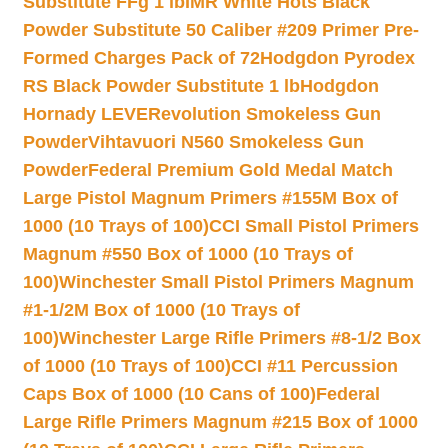
Substitute FFg 1 lb
IMR White Hots Black
Powder Substitute 50 Caliber #209 Primer Pre-
Formed Charges Pack of 72
Hodgdon Pyrodex
RS Black Powder Substitute 1 lb
Hodgdon
Hornady LEVERevolution Smokeless Gun
Powder
Vihtavuori N560 Smokeless Gun
Powder
Federal Premium Gold Medal Match
Large Pistol Magnum Primers #155M Box of
1000 (10 Trays of 100)
CCI Small Pistol Primers
Magnum #550 Box of 1000 (10 Trays of
100)
Winchester Small Pistol Primers Magnum
#1-1/2M Box of 1000 (10 Trays of
100)
Winchester Large Rifle Primers #8-1/2 Box
of 1000 (10 Trays of 100)
CCI #11 Percussion
Caps Box of 1000 (10 Cans of 100)
Federal
Large Rifle Primers Magnum #215 Box of 1000