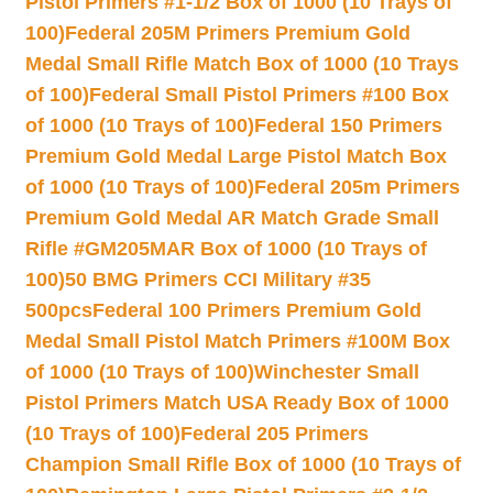
Pistol Primers #1-1/2 Box of 1000 (10 Trays of
100)
Federal 205M Primers Premium Gold
Medal Small Rifle Match Box of 1000 (10 Trays
of 100)
Federal Small Pistol Primers #100 Box
of 1000 (10 Trays of 100)
Federal 150 Primers
Premium Gold Medal Large Pistol Match Box
of 1000 (10 Trays of 100)
Federal 205m Primers
Premium Gold Medal AR Match Grade Small
Rifle #GM205MAR Box of 1000 (10 Trays of
100)
50 BMG Primers CCI Military #35
500pcs
Federal 100 Primers Premium Gold
Medal Small Pistol Match Primers #100M Box
of 1000 (10 Trays of 100)
Winchester Small
Pistol Primers Match USA Ready Box of 1000
(10 Trays of 100)
Federal 205 Primers
Champion Small Rifle Box of 1000 (10 Trays of