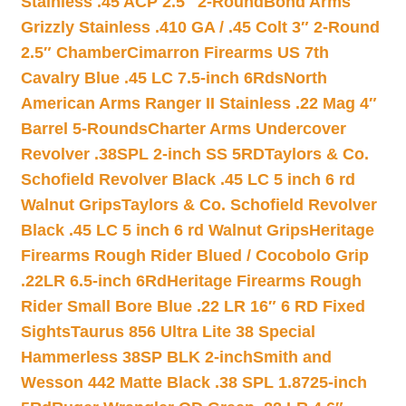
Stainless .45 ACP 2.5″ 2-Round
Bond Arms
Grizzly Stainless .410 GA / .45 Colt 3″ 2-Round
2.5″ Chamber
Cimarron Firearms US 7th
Cavalry Blue .45 LC 7.5-inch 6Rds
North
American Arms Ranger II Stainless .22 Mag 4″
Barrel 5-Rounds
Charter Arms Undercover
Revolver .38SPL 2-inch SS 5RD
Taylors & Co.
Schofield Revolver Black .45 LC 5 inch 6 rd
Walnut Grips
Taylors & Co. Schofield Revolver
Black .45 LC 5 inch 6 rd Walnut Grips
Heritage
Firearms Rough Rider Blued / Cocobolo Grip
.22LR 6.5-inch 6Rd
Heritage Firearms Rough
Rider Small Bore Blue .22 LR 16″ 6 RD Fixed
Sights
Taurus 856 Ultra Lite 38 Special
Hammerless 38SP BLK 2-inch
Smith and
Wesson 442 Matte Black .38 SPL 1.8725-inch