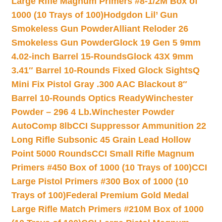
Large Rifle Magnum Primers #8-1/2M Box of
1000 (10 Trays of 100)
Hodgdon Lil’ Gun
Smokeless Gun Powder
Alliant Reloder 26
Smokeless Gun Powder
Glock 19 Gen 5 9mm
4.02-inch Barrel 15-Rounds
Glock 43X 9mm
3.41″ Barrel 10-Rounds Fixed Glock Sights
Q
Mini Fix Pistol Gray .300 AAC Blackout 8″
Barrel 10-Rounds Optics Ready
Winchester
Powder – 296 4 Lb.
Winchester Powder
AutoComp 8lb
CCI Suppressor Ammunition 22
Long Rifle Subsonic 45 Grain Lead Hollow
Point 5000 Rounds
CCI Small Rifle Magnum
Primers #450 Box of 1000 (10 Trays of 100)
CCI
Large Pistol Primers #300 Box of 1000 (10
Trays of 100)
Federal Premium Gold Medal
Large Rifle Match Primers #210M Box of 1000