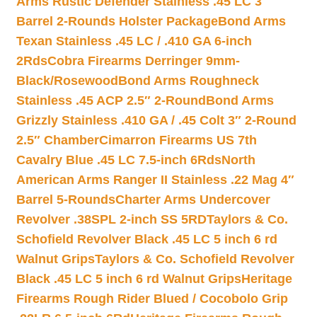
Arms Rustic Defender Stainless .45 LC 3″
Barrel 2-Rounds Holster Package
Bond Arms
Texan Stainless .45 LC / .410 GA 6-inch
2Rds
Cobra Firearms Derringer 9mm-
Black/Rosewood
Bond Arms Roughneck
Stainless .45 ACP 2.5″ 2-Round
Bond Arms
Grizzly Stainless .410 GA / .45 Colt 3″ 2-Round
2.5″ Chamber
Cimarron Firearms US 7th
Cavalry Blue .45 LC 7.5-inch 6Rds
North
American Arms Ranger II Stainless .22 Mag 4″
Barrel 5-Rounds
Charter Arms Undercover
Revolver .38SPL 2-inch SS 5RD
Taylors & Co.
Schofield Revolver Black .45 LC 5 inch 6 rd
Walnut Grips
Taylors & Co. Schofield Revolver
Black .45 LC 5 inch 6 rd Walnut Grips
Heritage
Firearms Rough Rider Blued / Cocobolo Grip