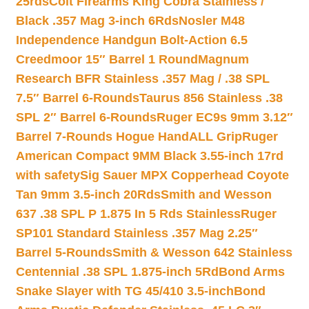
25rds
Colt Firearms King Cobra Stainless /
Black .357 Mag 3-inch 6Rds
Nosler M48
Independence Handgun Bolt-Action 6.5
Creedmoor 15″ Barrel 1 Round
Magnum
Research BFR Stainless .357 Mag / .38 SPL
7.5″ Barrel 6-Rounds
Taurus 856 Stainless .38
SPL 2″ Barrel 6-Rounds
Ruger EC9s 9mm 3.12″
Barrel 7-Rounds Hogue HandALL Grip
Ruger
American Compact 9MM Black 3.55-inch 17rd
with safety
Sig Sauer MPX Copperhead Coyote
Tan 9mm 3.5-inch 20Rds
Smith and Wesson
637 .38 SPL P 1.875 In 5 Rds Stainless
Ruger
SP101 Standard Stainless .357 Mag 2.25″
Barrel 5-Rounds
Smith & Wesson 642 Stainless
Centennial .38 SPL 1.875-inch 5Rd
Bond Arms
Snake Slayer with TG 45/410 3.5-inch
Bond