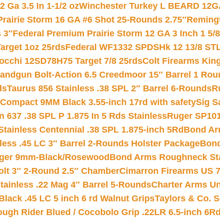
 Ga 3.5 In 1-1/2 oz
Winchester Turkey L BEARD 12G
Prairie Storm 16 GA #6 Shot 25-Rounds 2.75″
Remingt
 3″
Federal Premium Prairie Storm 12 GA 3 Inch 1 5/
arget 1oz 25rds
Federal WF1332 SPDSHk 12 13/8 ST
iocchi 12SD78H75 Target 7/8 25rds
Colt Firearms King
andgun Bolt-Action 6.5 Creedmoor 15″ Barrel 1 Rou
ds
Taurus 856 Stainless .38 SPL 2″ Barrel 6-Rounds
R
Compact 9MM Black 3.55-inch 17rd with safety
Sig S
 637 .38 SPL P 1.875 In 5 Rds Stainless
Ruger SP101
tainless Centennial .38 SPL 1.875-inch 5Rd
Bond Arm
less .45 LC 3″ Barrel 2-Rounds Holster Package
Bond
inger 9mm-Black/Rosewood
Bond Arms Roughneck Sta
Colt 3″ 2-Round 2.5″ Chamber
Cimarron Firearms US 7t
tainless .22 Mag 4″ Barrel 5-Rounds
Charter Arms Un
Black .45 LC 5 inch 6 rd Walnut Grips
Taylors & Co. S
ough Rider Blued / Cocobolo Grip .22LR 6.5-inch 6R