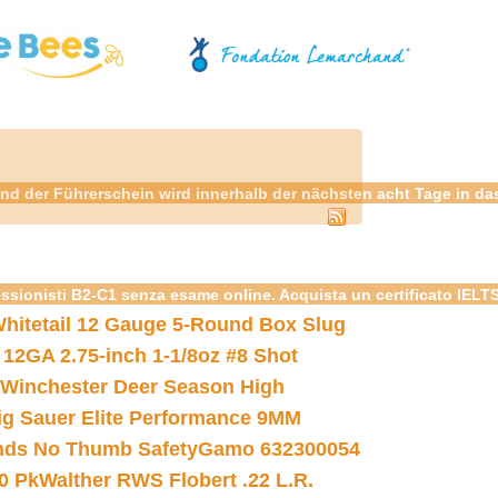
nd der Führerschein wird innerhalb der nächsten acht Tage in da
essionisti B2-C1 senza esame online. Acquista un certificato IELT
hitetail 12 Gauge 5-Round Box Slug
 12GA 2.75-inch 1-1/8oz #8 Shot
Winchester Deer Season High
ig Sauer Elite Performance 9MM
nds No Thumb Safety
Gamo 632300054
0 Pk
Walther RWS Flobert .22 L.R.