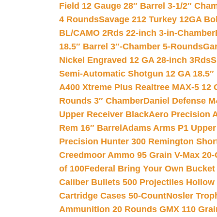
Field 12 Gauge 28″ Barrel 3-1/2″ Cha
4 Rounds
Savage 212 Turkey 12GA Bo
BL/CAMO 2Rds 22-inch 3-in-Chamber
18.5″ Barrel 3″-Chamber 5-Rounds
Gar
Nickel Engraved 12 GA 28-inch 3Rds
S
Semi-Automatic Shotgun 12 GA 18.5″
A400 Xtreme Plus Realtree MAX-5 12 
Rounds 3″ Chamber
Daniel Defense M4
Upper Receiver Black
Aero Precision
Rem 16″ Barrel
Adams Arms P1 Upper 5
Precision Hunter 300 Remington Sho
Creedmoor Ammo 95 Grain V-Max 20-
of 100
Federal Bring Your Own Bucket
Caliber Bullets 500 Projectiles Hollow
Cartridge Cases 50-Count
Nosler Trop
Ammunition 20 Rounds GMX 110 Grai