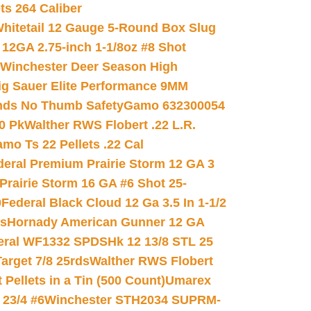
ets 264 Caliber
hitetail 12 Gauge 5-Round Box Slug
 12GA 2.75-inch 1-1/8oz #8 Shot
Winchester Deer Season High
ig Sauer Elite Performance 9MM
nds No Thumb Safety
Gamo 632300054
0 Pk
Walther RWS Flobert .22 L.R.
mo Ts 22 Pellets .22 Cal
deral Premium Prairie Storm 12 GA 3
Prairie Storm 16 GA #6 Shot 25-
0
Federal Black Cloud 12 Ga 3.5 In 1-1/2
ds
Hornady American Gunner 12 GA
eral WF1332 SPDSHk 12 13/8 STL 25
arget 7/8 25rds
Walther RWS Flobert
ellets in a Tin (500 Count)
Umarex
23/4 #6
Winchester STH2034 SUPRM-