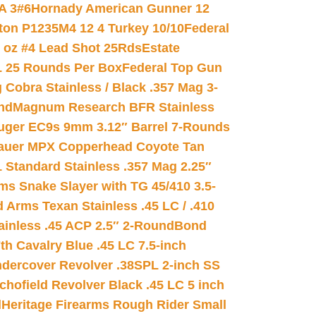
A 3#6
Hornady American Gunner 12
on P1235M4 12 4 Turkey 10/10
Federal
8 oz #4 Lead Shot 25Rds
Estate
L 25 Rounds Per Box
Federal Top Gun
 Cobra Stainless / Black .357 Mag 3-
nd
Magnum Research BFR Stainless
uger EC9s 9mm 3.12″ Barrel 7-Rounds
auer MPX Copperhead Coyote Tan
 Standard Stainless .357 Mag 2.25″
s Snake Slayer with TG 45/410 3.5-
 Arms Texan Stainless .45 LC / .410
inless .45 ACP 2.5″ 2-Round
Bond
h Cavalry Blue .45 LC 7.5-inch
dercover Revolver .38SPL 2-inch SS
chofield Revolver Black .45 LC 5 inch
d
Heritage Firearms Rough Rider Small