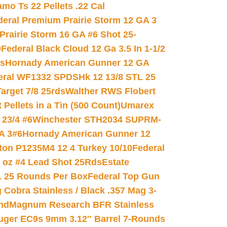
mo Ts 22 Pellets .22 Cal
deral Premium Prairie Storm 12 GA 3
Prairie Storm 16 GA #6 Shot 25-
0
Federal Black Cloud 12 Ga 3.5 In 1-1/2
ds
Hornady American Gunner 12 GA
eral WF1332 SPDSHk 12 13/8 STL 25
arget 7/8 25rds
Walther RWS Flobert
ellets in a Tin (500 Count)
Umarex
23/4 #6
Winchester STH2034 SUPRM-
A 3#6
Hornady American Gunner 12
on P1235M4 12 4 Turkey 10/10
Federal
8 oz #4 Lead Shot 25Rds
Estate
L 25 Rounds Per Box
Federal Top Gun
 Cobra Stainless / Black .357 Mag 3-
nd
Magnum Research BFR Stainless
uger EC9s 9mm 3.12″ Barrel 7-Rounds