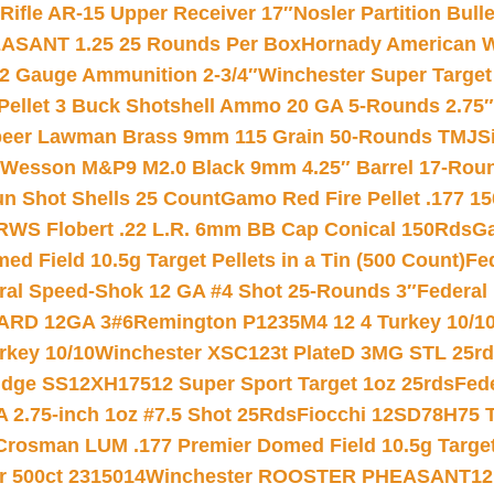
ifle AR-15 Upper Receiver 17″
Nosler Partition Bull
ASANT 1.25 25 Rounds Per Box
Hornady American W
12 Gauge Ammunition 2-3/4″
Winchester Super Target
 Pellet 3 Buck Shotshell Ammo 20 GA 5-Rounds 2.75″
eer Lawman Brass 9mm 115 Grain 50-Rounds TMJ
S
 Wesson M&P9 M2.0 Black 9mm 4.25″ Barrel 17-Rou
gun Shot Shells 25 Count
Gamo Red Fire Pellet .177 15
RWS Flobert .22 L.R. 6mm BB Cap Conical 150Rds
Ga
 Field 10.5g Target Pellets in a Tin (500 Count)
Fe
ral Speed-Shok 12 GA #4 Shot 25-Rounds 3″
Federal 
EARD 12GA 3#6
Remington P1235M4 12 4 Turkey 10/1
key 10/10
Winchester XSC123t PlateD 3MG STL 25r
ridge SS12XH17512 Super Sport Target 1oz 25rds
Fed
 2.75-inch 1oz #7.5 Shot 25Rds
Fiocchi 12SD78H75 T
Crosman LUM .177 Premier Domed Field 10.5g Target P
r 500ct 2315014
Winchester ROOSTER PHEASANT12 