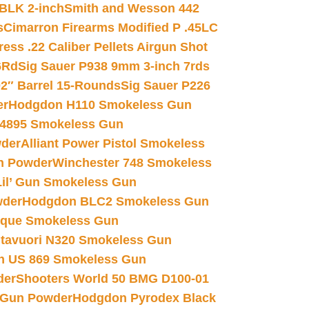
 BLK 2-inch
Smith and Wesson 442
s
Cimarron Firearms Modified P .45LC
ss .22 Caliber Pellets Airgun Shot
6Rd
Sig Sauer P938 9mm 3-inch 7rds
02″ Barrel 15-Rounds
Sig Sauer P226
er
Hodgdon H110 Smokeless Gun
 4895 Smokeless Gun
wder
Alliant Power Pistol Smokeless
n Powder
Winchester 748 Smokeless
il’ Gun Smokeless Gun
wder
Hodgdon BLC2 Smokeless Gun
nique Smokeless Gun
htavuori N320 Smokeless Gun
 US 869 Smokeless Gun
der
Shooters World 50 BMG D100-01
 Gun Powder
Hodgdon Pyrodex Black