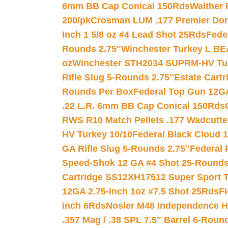
6mm BB Cap Conical 150Rds
Walther 
200/pk
Crosman LUM .177 Premier Domed
Inch 1 5/8 oz #4 Lead Shot 25Rds
Fede
Rounds 2.75″
Winchester Turkey L B
oz
Winchester STH2034 SUPRM-HV Tur
Rifle Slug 5-Rounds 2.75″
Estate Cart
Rounds Per Box
Federal Top Gun 12GA
.22 L.R. 6mm BB Cap Conical 150Rds
RWS R10 Match Pellets .177 Wadcutte
HV Turkey 10/10
Federal Black Cloud 12
GA Rifle Slug 5-Rounds 2.75″
Federal 
Speed-Shok 12 GA #4 Shot 25-Rounds
Cartridge SS12XH17512 Super Sport T
12GA 2.75-inch 1oz #7.5 Shot 25Rds
F
inch 6Rds
Nosler M48 Independence H
.357 Mag / .38 SPL 7.5″ Barrel 6-Roun