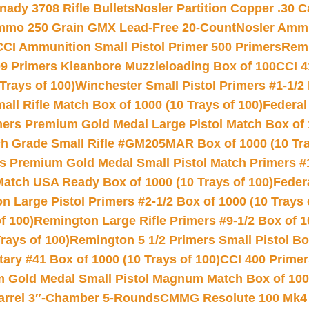
nady 3708 Rifle Bullets
Nosler Partition Copper .30 
Ammo 250 Grain GMX Lead-Free 20-Count
Nosler Amm
CCI Ammunition Small Pistol Primer 500 Primers
Remi
9 Primers Kleanbore Muzzleloading Box of 100
CCI 4
Trays of 100)
Winchester Small Pistol Primers #1-1/2 
l Rifle Match Box of 1000 (10 Trays of 100)
Federal
mers Premium Gold Medal Large Pistol Match Box of 1
 Grade Small Rifle #GM205MAR Box of 1000 (10 Tra
s Premium Gold Medal Small Pistol Match Primers #
Match USA Ready Box of 1000 (10 Trays of 100)
Feder
 Large Pistol Primers #2-1/2 Box of 1000 (10 Trays 
f 100)
Remington Large Rifle Primers #9-1/2 Box of 10
rays of 100)
Remington 5 1/2 Primers Small Pistol Box
ry #41 Box of 1000 (10 Trays of 100)
CCI 400 Primers
Gold Medal Small Pistol Magnum Match Box of 1000 
arrel 3″-Chamber 5-Rounds
CMMG Resolute 100 Mk4 .