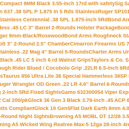
Compact 9MM Black 3.55-inch 17rd with safety
Sig S
 637 .38 SPL P 1.875 In 5 Rds Stainless
Ruger SP101
tainless Centennial .38 SPL 1.875-inch 5Rd
Bond Arm
less .45 LC 3″ Barrel 2-Rounds Holster Package
Bond
inger 9mm-Black/Rosewood
Bond Arms Roughneck Sta
Colt 3″ 2-Round 2.5″ Chamber
Cimarron Firearms US 7t
tainless .22 Mag 4″ Barrel 5-Rounds
Charter Arms Un
Black .45 LC 5 inch 6 rd Walnut Grips
Taylors & Co. S
ough Rider Blued / Cocobolo Grip .22LR 6.5-inch 6R
ts
Taurus 856 Ultra Lite 38 Special Hammerless 38SP
uger Wrangler OD Green .22 LR 4.6″ Barrel 6-Round
 2-inch 5Rd Fixed Sights
Gamo 632300054 Viper Expre
2 Cal 200/pk
Glock 36 Gen 3 Black 3.78-inch .45 ACP 
etts Compliant
Glock 19 Gen5Flat Dark Earth 9mm 4.
-Round Night Sights
Browning A5 MOBL DT 12/28 3.5
ning A5 Wicked Wing Reatree Max-5 12ga 28-inch 4r