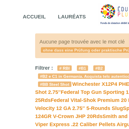
ACCUEIL
LAURÉATS
Aucune page trouvée avec le mot clé
ohne dass eine Prüfung oder praktische Prü
Filtrer :
# RBI
#B1
#B2
#B2 e C1 in Germania. Acquista telc autentico
Winchester X12P4 PHE
#BB Steel Shot
Shot 2.75″
Federal Top Gun Sporting 
25Rds
Federal Vital-Shok Premium 20
Velocity 12 GA 2.75″ 5-Rounds Slug
Sp
124GR V-Crown JHP 20Rds
Smith and
Viper Express .22 Caliber Pellets Air