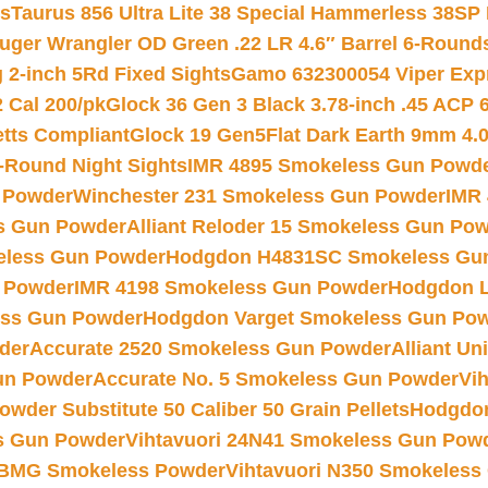
ts
Taurus 856 Ultra Lite 38 Special Hammerless 38SP
uger Wrangler OD Green .22 LR 4.6″ Barrel 6-Round
 2-inch 5Rd Fixed Sights
Gamo 632300054 Viper Expre
2 Cal 200/pk
Glock 36 Gen 3 Black 3.78-inch .45 ACP 
etts Compliant
Glock 19 Gen5Flat Dark Earth 9mm 4.
-Round Night Sights
IMR 4895 Smokeless Gun Powd
 Powder
Winchester 231 Smokeless Gun Powder
IMR
s Gun Powder
Alliant Reloder 15 Smokeless Gun Po
less Gun Powder
Hodgdon H4831SC Smokeless Gu
 Powder
IMR 4198 Smokeless Gun Powder
Hodgdon L
ss Gun Powder
Hodgdon Varget Smokeless Gun Po
der
Accurate 2520 Smokeless Gun Powder
Alliant U
un Powder
Accurate No. 5 Smokeless Gun Powder
Vi
wder Substitute 50 Caliber 50 Grain Pellets
Hodgdon
s Gun Powder
Vihtavuori 24N41 Smokeless Gun Pow
BMG Smokeless Powder
Vihtavuori N350 Smokeless