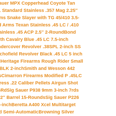
auer MPX Copperhead Coyote Tan
 Standard Stainless .357 Mag 2.25″
s Snake Slayer with TG 45/410 3.5-
 Arms Texan Stainless .45 LC / .410
inless .45 ACP 2.5″ 2-Round
Bond
h Cavalry Blue .45 LC 7.5-inch
dercover Revolver .38SPL 2-inch SS
chofield Revolver Black .45 LC 5 inch
d
Heritage Firearms Rough Rider Small
 BLK 2-inch
Smith and Wesson 442
s
Cimarron Firearms Modified P .45LC
ss .22 Caliber Pellets Airgun Shot
6Rd
Sig Sauer P938 9mm 3-inch 7rds
02″ Barrel 15-Rounds
Sig Sauer P226
-inch
Beretta A400 Xcel Multitarget
d Semi-Automatic
Browning Silver