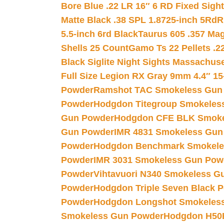
Bore Blue .22 LR 16″ 6 RD Fixed Sigh
Matte Black .38 SPL 1.8725-inch 5Rd
R
5.5-inch 6rd Black
Taurus 605 .357 Mag
Shells 25 Count
Gamo Ts 22 Pellets .2
Black Siglite Night Sights Massachus
Full Size Legion RX Gray 9mm 4.4″ 15
Powder
Ramshot TAC Smokeless Gun
Powder
Hodgdon Titegroup Smokeles
Gun Powder
Hodgdon CFE BLK Smoke
Gun Powder
IMR 4831 Smokeless Gun
Powder
Hodgdon Benchmark Smokele
Powder
IMR 3031 Smokeless Gun Pow
Powder
Vihtavuori N340 Smokeless G
Powder
Hodgdon Triple Seven Black Po
Powder
Hodgdon Longshot Smokeles
Smokeless Gun Powder
Hodgdon H50