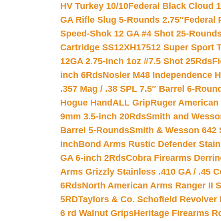
HV Turkey 10/10
Federal Black Cloud 12
GA Rifle Slug 5-Rounds 2.75″
Federal 
Speed-Shok 12 GA #4 Shot 25-Rounds
Cartridge SS12XH17512 Super Sport T
12GA 2.75-inch 1oz #7.5 Shot 25Rds
F
inch 6Rds
Nosler M48 Independence H
.357 Mag / .38 SPL 7.5″ Barrel 6-Roun
Hogue HandALL Grip
Ruger American 
9mm 3.5-inch 20Rds
Smith and Wesson
Barrel 5-Rounds
Smith & Wesson 642 S
inch
Bond Arms Rustic Defender Stain
GA 6-inch 2Rds
Cobra Firearms Derr
Arms Grizzly Stainless .410 GA / .45 
6Rds
North American Arms Ranger II S
5RD
Taylors & Co. Schofield Revolver 
6 rd Walnut Grips
Heritage Firearms R