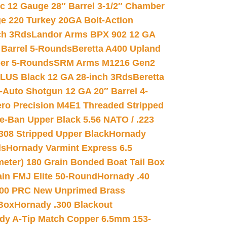
ic 12 Gauge 28″ Barrel 3-1/2″ Chamber
e 220 Turkey 20GA Bolt-Action
ch 3Rds
Landor Arms BPX 902 12 GA
Barrel 5-Rounds
Beretta A400 Upland
ber 5-Rounds
SRM Arms M1216 Gen2
PLUS Black 12 GA 28-inch 3Rds
Beretta
Auto Shotgun 12 GA 20″ Barrel 4-
ro Precision M4E1 Threaded Stripped
e-Ban Upper Black 5.56 NATO / .223
.308 Stripped Upper Black
Hornady
ds
Hornady Varmint Express 6.5
meter) 180 Grain Bonded Boat Tail Box
in FMJ Elite 50-Round
Hornady .40
00 PRC New Unprimed Brass
 Box
Hornady .300 Blackout
dy A-Tip Match Copper 6.5mm 153-