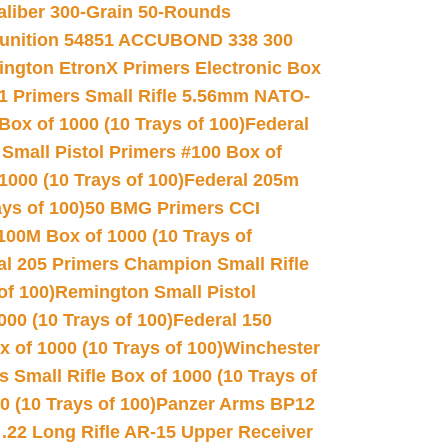
Caliber 300-Grain 50-Rounds
unition 54851 ACCUBOND 338 300
ngton EtronX Primers Electronic Box
1 Primers Small Rifle 5.56mm NATO-
Box of 1000 (10 Trays of 100)
Federal
 Small Pistol Primers #100 Box of
000 (10 Trays of 100)
Federal 205m
ys of 100)
50 BMG Primers CCI
100M Box of 1000 (10 Trays of
al 205 Primers Champion Small Rifle
of 100)
Remington Small Pistol
00 (10 Trays of 100)
Federal 150
 of 1000 (10 Trays of 100)
Winchester
 Small Rifle Box of 1000 (10 Trays of
(10 Trays of 100)
Panzer Arms BP12
22 Long Rifle AR-15 Upper Receiver