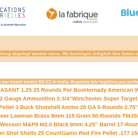
fung abgelegt werden muss. Wir benötigen lediglich Ihre Daten u
 per esami medici B2-C1 in India. Acquista telc legittimo per prof
ASANT 1.25 25 Rounds Per Box
Hornady American W
12 Gauge Ammunition 2-3/4″
Winchester Super Target
 Pellet 3 Buck Shotshell Ammo 20 GA 5-Rounds 2.75″
eer Lawman Brass 9mm 115 Grain 50-Rounds TMJ
S
 Wesson M&P9 M2.0 Black 9mm 4.25″ Barrel 17-Rou
gun Shot Shells 25 Count
Gamo Red Fire Pellet .177 15