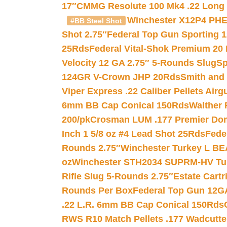
17″
CMMG Resolute 100 Mk4 .22 Long R
Winchester X12P4 PHE
#BB Steel Shot
Shot 2.75″
Federal Top Gun Sporting 
25Rds
Federal Vital-Shok Premium 20
Velocity 12 GA 2.75″ 5-Rounds Slug
Sp
124GR V-Crown JHP 20Rds
Smith and
Viper Express .22 Caliber Pellets Air
6mm BB Cap Conical 150Rds
Walther 
200/pk
Crosman LUM .177 Premier Domed
Inch 1 5/8 oz #4 Lead Shot 25Rds
Fede
Rounds 2.75″
Winchester Turkey L B
oz
Winchester STH2034 SUPRM-HV Tur
Rifle Slug 5-Rounds 2.75″
Estate Cart
Rounds Per Box
Federal Top Gun 12GA
.22 L.R. 6mm BB Cap Conical 150Rds
RWS R10 Match Pellets .177 Wadcutte