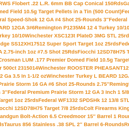
RWS Flobert .22 L.R. 6mm BB Cap Conical 150Rds
Ga
 Field 10.5g Target Pellets in a Tin (500 Count)
Fe
ral Speed-Shok 12 GA #4 Shot 25-Rounds 3″
Federal 
EARD 12GA 3#6
Remington P1235M4 12 4 Turkey 10/1
key 10/10
Winchester XSC123t PlateD 3MG STL 25r
ridge SS12XH17512 Super Sport Target 1oz 25rds
Fed
 2.75-inch 1oz #7.5 Shot 25Rds
Fiocchi 12SD78H75 T
Crosman LUM .177 Premier Domed Field 10.5g Target P
r 500ct 2315014
Winchester ROOSTER PHEASANT12 
 Ga 3.5 In 1-1/2 oz
Winchester Turkey L BEARD 12G
Prairie Storm 16 GA #6 Shot 25-Rounds 2.75″
Remingt
 3″
Federal Premium Prairie Storm 12 GA 3 Inch 1 5/
arget 1oz 25rds
Federal WF1332 SPDSHk 12 13/8 ST
iocchi 12SD78H75 Target 7/8 25rds
Colt Firearms King
andgun Bolt-Action 6.5 Creedmoor 15″ Barrel 1 Rou
ds
Taurus 856 Stainless .38 SPL 2″ Barrel 6-Rounds
R