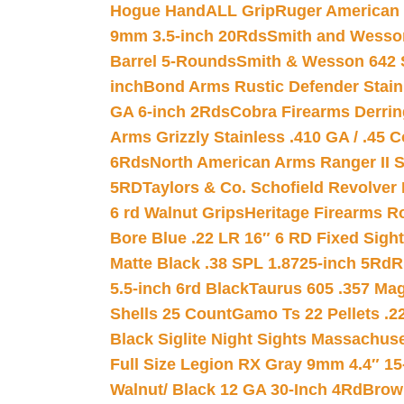
Hogue HandALL Grip
Ruger American 
9mm 3.5-inch 20Rds
Smith and Wesson
Barrel 5-Rounds
Smith & Wesson 642 S
inch
Bond Arms Rustic Defender Stain
GA 6-inch 2Rds
Cobra Firearms Derr
Arms Grizzly Stainless .410 GA / .45 
6Rds
North American Arms Ranger II S
5RD
Taylors & Co. Schofield Revolver 
6 rd Walnut Grips
Heritage Firearms R
Bore Blue .22 LR 16″ 6 RD Fixed Sigh
Matte Black .38 SPL 1.8725-inch 5Rd
R
5.5-inch 6rd Black
Taurus 605 .357 Mag
Shells 25 Count
Gamo Ts 22 Pellets .2
Black Siglite Night Sights Massachus
Full Size Legion RX Gray 9mm 4.4″ 15
Walnut/ Black 12 GA 30-Inch 4Rd
Brow