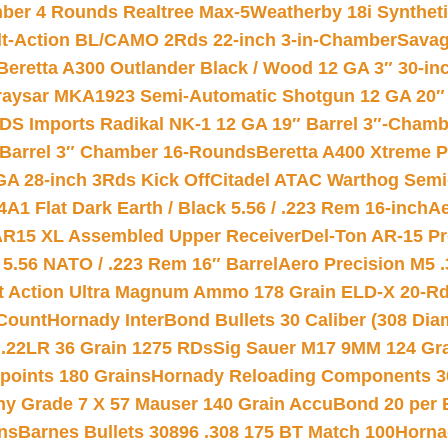
mber 4 Rounds Realtree Max-5
Weatherby 18i Synthet
lt-Action BL/CAMO 2Rds 22-inch 3-in-Chamber
Savag
Beretta A300 Outlander Black / Wood 12 GA 3″ 30-in
aysar MKA1923 Semi-Automatic Shotgun 12 GA 20″ 
DS Imports Radikal NK-1 12 GA 19″ Barrel 3″-Cham
 Barrel 3″ Chamber 16-Rounds
Beretta A400 Xtreme 
GA 28-inch 3Rds Kick Off
Citadel ATAC Warthog Semi-
A1 Flat Dark Earth / Black 5.56 / .223 Rem 16-inch
Ae
 AR15 XL Assembled Upper Receiver
Del-Ton AR-15 Pr
.56 NATO / .223 Rem 16″ Barrel
Aero Precision M5 
rt Action Ultra Magnum Ammo 178 Grain ELD-X 20-R
Count
Hornady InterBond Bullets 30 Caliber (308 Dia
 .22LR 36 Grain 1275 RDs
Sig Sauer M17 9MM 124 Gra
 points 180 Grains
Hornady Reloading Components 3
hy Grade 7 X 57 Mauser 140 Grain AccuBond 20 per
ns
Barnes Bullets 30896 .308 175 BT Match 100
Horna