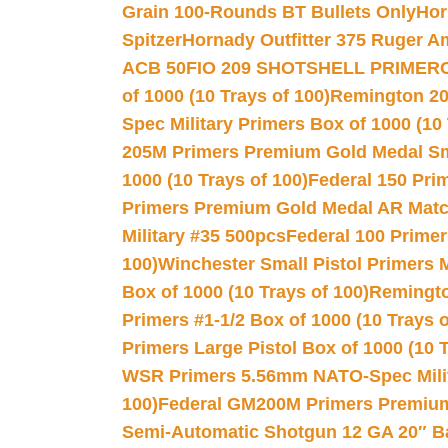
Grain 100-Rounds BT Bullets Only
Hor
Spitzer
Hornady Outfitter 375 Ruger 
ACB 50
FIO 209 SHOTSHELL PRIMER
of 1000 (10 Trays of 100)
Remington 20
Spec Military Primers Box of 1000 (10 
205M Primers Premium Gold Medal Smal
1000 (10 Trays of 100)
Federal 150 Pri
Primers Premium Gold Medal AR Match
Military #35 500pcs
Federal 100 Primer
100)
Winchester Small Pistol Primers 
Box of 1000 (10 Trays of 100)
Remington
Primers #1-1/2 Box of 1000 (10 Trays o
Primers Large Pistol Box of 1000 (10 T
WSR Primers 5.56mm NATO-Spec Milita
100)
Federal GM200M Primers Premium 
Semi-Automatic Shotgun 12 GA 20″ B