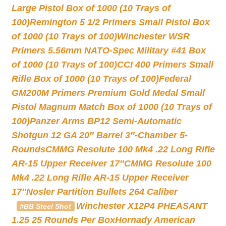
Large Pistol Box of 1000 (10 Trays of
100)
Remington 5 1/2 Primers Small Pistol Box
of 1000 (10 Trays of 100)
Winchester WSR
Primers 5.56mm NATO-Spec Military #41 Box
of 1000 (10 Trays of 100)
CCI 400 Primers Small
Rifle Box of 1000 (10 Trays of 100)
Federal
GM200M Primers Premium Gold Medal Small
Pistol Magnum Match Box of 1000 (10 Trays of
100)
Panzer Arms BP12 Semi-Automatic
Shotgun 12 GA 20″ Barrel 3″-Chamber 5-
Rounds
CMMG Resolute 100 Mk4 .22 Long Rifle
AR-15 Upper Receiver 17″
CMMG Resolute 100
Mk4 .22 Long Rifle AR-15 Upper Receiver
17″
Nosler Partition Bullets 264 Caliber
Winchester X12P4 PHEASANT
#BB Steel Shot
1.25 25 Rounds Per Box
Hornady American