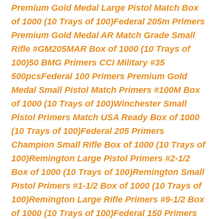
Premium Gold Medal Large Pistol Match Box
of 1000 (10 Trays of 100)
Federal 205m Primers
Premium Gold Medal AR Match Grade Small
Rifle #GM205MAR Box of 1000 (10 Trays of
100)
50 BMG Primers CCI Military #35
500pcs
Federal 100 Primers Premium Gold
Medal Small Pistol Match Primers #100M Box
of 1000 (10 Trays of 100)
Winchester Small
Pistol Primers Match USA Ready Box of 1000
(10 Trays of 100)
Federal 205 Primers
Champion Small Rifle Box of 1000 (10 Trays of
100)
Remington Large Pistol Primers #2-1/2
Box of 1000 (10 Trays of 100)
Remington Small
Pistol Primers #1-1/2 Box of 1000 (10 Trays of
100)
Remington Large Rifle Primers #9-1/2 Box
of 1000 (10 Trays of 100)
Federal 150 Primers