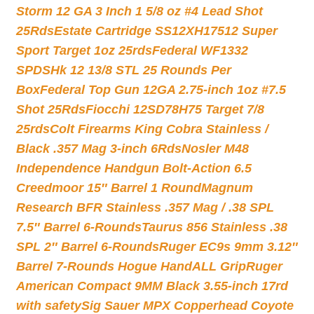
Storm 12 GA 3 Inch 1 5/8 oz #4 Lead Shot
25Rds
Estate Cartridge SS12XH17512 Super
Sport Target 1oz 25rds
Federal WF1332
SPDSHk 12 13/8 STL 25 Rounds Per
Box
Federal Top Gun 12GA 2.75-inch 1oz #7.5
Shot 25Rds
Fiocchi 12SD78H75 Target 7/8
25rds
Colt Firearms King Cobra Stainless /
Black .357 Mag 3-inch 6Rds
Nosler M48
Independence Handgun Bolt-Action 6.5
Creedmoor 15″ Barrel 1 Round
Magnum
Research BFR Stainless .357 Mag / .38 SPL
7.5″ Barrel 6-Rounds
Taurus 856 Stainless .38
SPL 2″ Barrel 6-Rounds
Ruger EC9s 9mm 3.12″
Barrel 7-Rounds Hogue HandALL Grip
Ruger
American Compact 9MM Black 3.55-inch 17rd
with safety
Sig Sauer MPX Copperhead Coyote