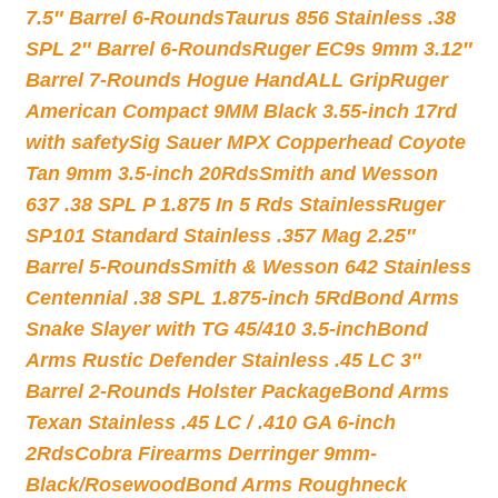
7.5″ Barrel 6-Rounds
Taurus 856 Stainless .38
SPL 2″ Barrel 6-Rounds
Ruger EC9s 9mm 3.12″
Barrel 7-Rounds Hogue HandALL Grip
Ruger
American Compact 9MM Black 3.55-inch 17rd
with safety
Sig Sauer MPX Copperhead Coyote
Tan 9mm 3.5-inch 20Rds
Smith and Wesson
637 .38 SPL P 1.875 In 5 Rds Stainless
Ruger
SP101 Standard Stainless .357 Mag 2.25″
Barrel 5-Rounds
Smith & Wesson 642 Stainless
Centennial .38 SPL 1.875-inch 5Rd
Bond Arms
Snake Slayer with TG 45/410 3.5-inch
Bond
Arms Rustic Defender Stainless .45 LC 3″
Barrel 2-Rounds Holster Package
Bond Arms
Texan Stainless .45 LC / .410 GA 6-inch
2Rds
Cobra Firearms Derringer 9mm-
Black/Rosewood
Bond Arms Roughneck