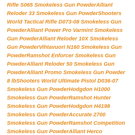
Rifle S065 Smokeless Gun Powder
Alliant
Reloder 33 Smokeless Gun Powder
Shooters
World Tactical Rifle D073-08 Smokeless Gun
Powder
Alliant Power Pro Varmint Smokeless
Gun Powder
Alliant Reloder 10X Smokeless
Gun Powder
Vihtavuori N160 Smokeless Gun
Powder
Ramshot Enforcer Smokeless Gun
Powder
Alliant Reloder 50 Smokeless Gun
Powder
Alliant Promo Smokeless Gun Powder
8 lb
Shooters World Ultimate Pistol D036-07
Smokeless Gun Powder
Hodgdon H1000
Smokeless Gun Powder
Ramshot Hunter
Smokeless Gun Powder
Hodgdon H4198
Smokeless Gun Powder
Accurate 2700
Smokeless Gun Powder
Ramshot Competition
Smokeless Gun Powder
Alliant Herco