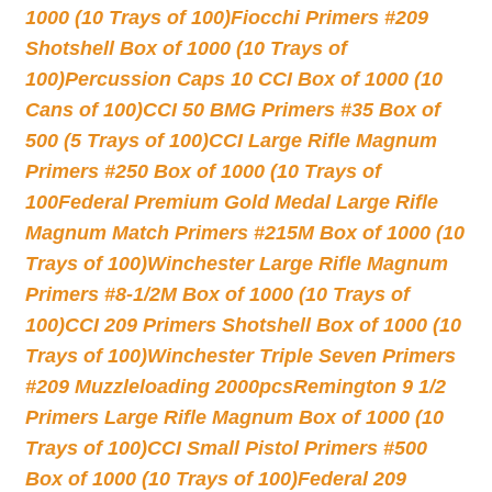
1000 (10 Trays of 100)
Fiocchi Primers #209
Shotshell Box of 1000 (10 Trays of
100)
Percussion Caps 10 CCI Box of 1000 (10
Cans of 100)
CCI 50 BMG Primers #35 Box of
500 (5 Trays of 100)
CCI Large Rifle Magnum
Primers #250 Box of 1000 (10 Trays of
100
Federal Premium Gold Medal Large Rifle
Magnum Match Primers #215M Box of 1000 (10
Trays of 100)
Winchester Large Rifle Magnum
Primers #8-1/2M Box of 1000 (10 Trays of
100)
CCI 209 Primers Shotshell Box of 1000 (10
Trays of 100)
Winchester Triple Seven Primers
#209 Muzzleloading 2000pcs
Remington 9 1/2
Primers Large Rifle Magnum Box of 1000 (10
Trays of 100)
CCI Small Pistol Primers #500
Box of 1000 (10 Trays of 100)
Federal 209