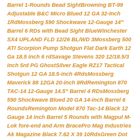
Barrel 1-Rounds Bead Sight
Browning BT-99
Adjustable B&C Micro Blued 12 GA 32-Inch
1Rd
Mossberg 590 Shockwave 12-Gauge 14″
Barrel 6 RDs with Bead Sight Blue
Winchester
SX4 UPLAND FLD 12/26 BL/WD 3
Mossberg 500
ATI Scorpion Pump Shotgun Flat Dark Earth 12
Ga 18.5 inch 6 rd
Savage Stevens 320 12/18.5/3
inch 5rd PG Ghost
Silver Eagle RZ17 Tactical
Shotgun 12 GA 18.5-inch 4Rds
Mossberg
Maverick 88 12GA 20-inch 8Rd
Remington 870
TAC-14 12-Gauge 14.5″ Barrel 4 RDs
Mossberg
590 Shockwave Blued 20 GA 14-inch Barrel 6
Rounds
Remington Model 870 Tac-14 Black 12
Gauge 14 inch Barrel 5 Rounds with Magpul M-
Lok fore-end and Arm Brace
Pro Mag Industries
Ak Magazine Black 7.62 X 39 10Rds
Green Dot