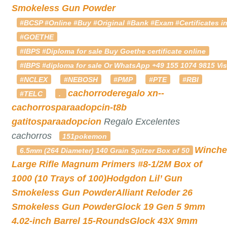
Smokeless Gun Powder
#BCSP #Online #Buy #Original #Bank #Exam #Certificates in
#GOETHE
#IBPS #Diploma for sale Buy Goethe certificate online
#IBPS #diploma for sale Or WhatsApp +49 155 1074 9815 Vis
#NCLEX
#NEBOSH
#PMP
#PTE
#RBI
cachorroderegalo
xn--
#TELC
.
cachorrosparaadopcin-t8b
gatitosparaadopcion
Regalo Excelentes
cachorros
151pokemon
Winche
6.5mm (264 Diameter) 140 Grain Spitzer Box of 50
Large Rifle Magnum Primers #8-1/2M Box of
1000 (10 Trays of 100)
Hodgdon Lil’ Gun
Smokeless Gun Powder
Alliant Reloder 26
Smokeless Gun Powder
Glock 19 Gen 5 9mm
4.02-inch Barrel 15-Rounds
Glock 43X 9mm