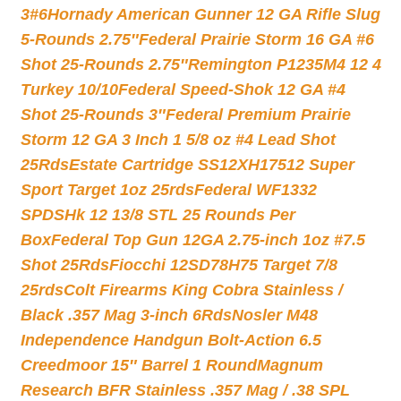
3#6
Hornady American Gunner 12 GA Rifle Slug
5-Rounds 2.75″
Federal Prairie Storm 16 GA #6
Shot 25-Rounds 2.75″
Remington P1235M4 12 4
Turkey 10/10
Federal Speed-Shok 12 GA #4
Shot 25-Rounds 3″
Federal Premium Prairie
Storm 12 GA 3 Inch 1 5/8 oz #4 Lead Shot
25Rds
Estate Cartridge SS12XH17512 Super
Sport Target 1oz 25rds
Federal WF1332
SPDSHk 12 13/8 STL 25 Rounds Per
Box
Federal Top Gun 12GA 2.75-inch 1oz #7.5
Shot 25Rds
Fiocchi 12SD78H75 Target 7/8
25rds
Colt Firearms King Cobra Stainless /
Black .357 Mag 3-inch 6Rds
Nosler M48
Independence Handgun Bolt-Action 6.5
Creedmoor 15″ Barrel 1 Round
Magnum
Research BFR Stainless .357 Mag / .38 SPL