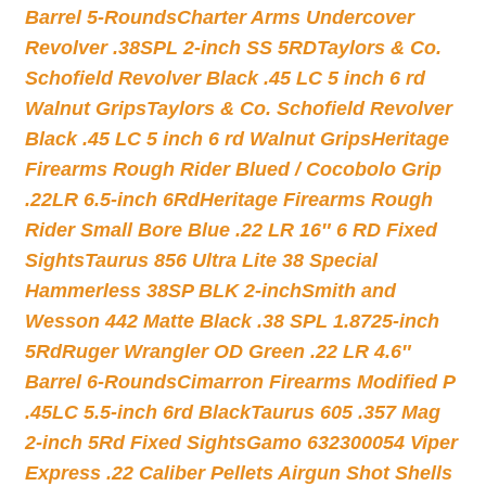
Barrel 5-Rounds
Charter Arms Undercover
Revolver .38SPL 2-inch SS 5RD
Taylors & Co.
Schofield Revolver Black .45 LC 5 inch 6 rd
Walnut Grips
Taylors & Co. Schofield Revolver
Black .45 LC 5 inch 6 rd Walnut Grips
Heritage
Firearms Rough Rider Blued / Cocobolo Grip
.22LR 6.5-inch 6Rd
Heritage Firearms Rough
Rider Small Bore Blue .22 LR 16″ 6 RD Fixed
Sights
Taurus 856 Ultra Lite 38 Special
Hammerless 38SP BLK 2-inch
Smith and
Wesson 442 Matte Black .38 SPL 1.8725-inch
5Rd
Ruger Wrangler OD Green .22 LR 4.6″
Barrel 6-Rounds
Cimarron Firearms Modified P
.45LC 5.5-inch 6rd Black
Taurus 605 .357 Mag
2-inch 5Rd Fixed Sights
Gamo 632300054 Viper
Express .22 Caliber Pellets Airgun Shot Shells