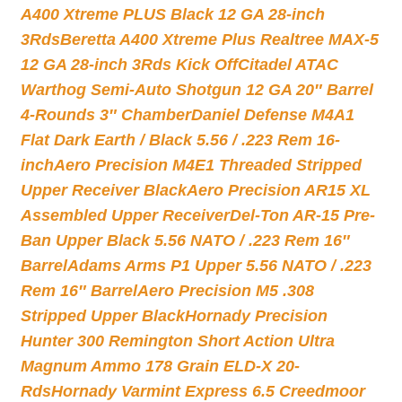
A400 Xtreme PLUS Black 12 GA 28-inch
3Rds
Beretta A400 Xtreme Plus Realtree MAX-5
12 GA 28-inch 3Rds Kick Off
Citadel ATAC
Warthog Semi-Auto Shotgun 12 GA 20″ Barrel
4-Rounds 3″ Chamber
Daniel Defense M4A1
Flat Dark Earth / Black 5.56 / .223 Rem 16-
inch
Aero Precision M4E1 Threaded Stripped
Upper Receiver Black
Aero Precision AR15 XL
Assembled Upper Receiver
Del-Ton AR-15 Pre-
Ban Upper Black 5.56 NATO / .223 Rem 16″
Barrel
Adams Arms P1 Upper 5.56 NATO / .223
Rem 16″ Barrel
Aero Precision M5 .308
Stripped Upper Black
Hornady Precision
Hunter 300 Remington Short Action Ultra
Magnum Ammo 178 Grain ELD-X 20-
Rds
Hornady Varmint Express 6.5 Creedmoor