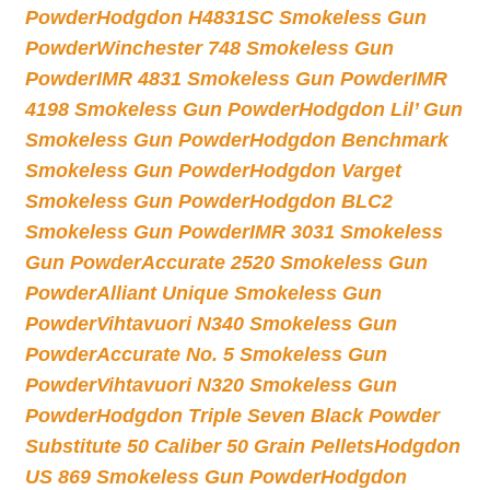
Powder
Hodgdon H4831SC Smokeless Gun
Powder
Winchester 748 Smokeless Gun
Powder
IMR 4831 Smokeless Gun Powder
IMR
4198 Smokeless Gun Powder
Hodgdon Lil’ Gun
Smokeless Gun Powder
Hodgdon Benchmark
Smokeless Gun Powder
Hodgdon Varget
Smokeless Gun Powder
Hodgdon BLC2
Smokeless Gun Powder
IMR 3031 Smokeless
Gun Powder
Accurate 2520 Smokeless Gun
Powder
Alliant Unique Smokeless Gun
Powder
Vihtavuori N340 Smokeless Gun
Powder
Accurate No. 5 Smokeless Gun
Powder
Vihtavuori N320 Smokeless Gun
Powder
Hodgdon Triple Seven Black Powder
Substitute 50 Caliber 50 Grain Pellets
Hodgdon
US 869 Smokeless Gun Powder
Hodgdon