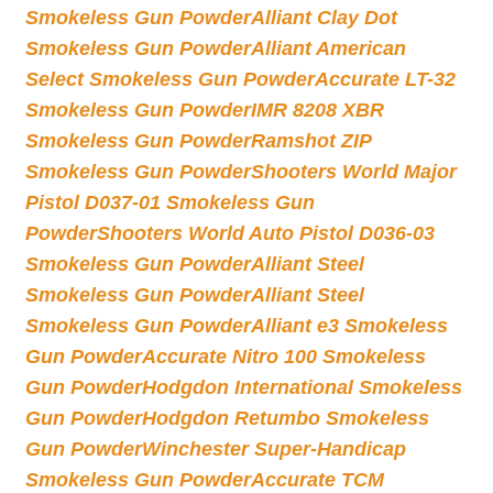
Smokeless Gun Powder
Alliant Clay Dot
Smokeless Gun Powder
Alliant American
Select Smokeless Gun Powder
Accurate LT-32
Smokeless Gun Powder
IMR 8208 XBR
Smokeless Gun Powder
Ramshot ZIP
Smokeless Gun Powder
Shooters World Major
Pistol D037-01 Smokeless Gun
Powder
Shooters World Auto Pistol D036-03
Smokeless Gun Powder
Alliant Steel
Smokeless Gun Powder
Alliant Steel
Smokeless Gun Powder
Alliant e3 Smokeless
Gun Powder
Accurate Nitro 100 Smokeless
Gun Powder
Hodgdon International Smokeless
Gun Powder
Hodgdon Retumbo Smokeless
Gun Powder
Winchester Super-Handicap
Smokeless Gun Powder
Accurate TCM