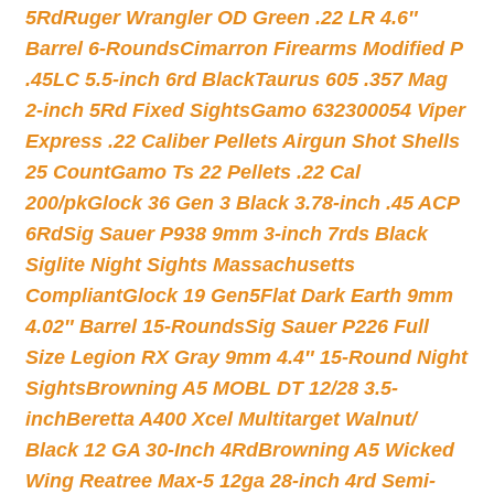
5Rd
Ruger Wrangler OD Green .22 LR 4.6″
Barrel 6-Rounds
Cimarron Firearms Modified P
.45LC 5.5-inch 6rd Black
Taurus 605 .357 Mag
2-inch 5Rd Fixed Sights
Gamo 632300054 Viper
Express .22 Caliber Pellets Airgun Shot Shells
25 Count
Gamo Ts 22 Pellets .22 Cal
200/pk
Glock 36 Gen 3 Black 3.78-inch .45 ACP
6Rd
Sig Sauer P938 9mm 3-inch 7rds Black
Siglite Night Sights Massachusetts
Compliant
Glock 19 Gen5Flat Dark Earth 9mm
4.02″ Barrel 15-Rounds
Sig Sauer P226 Full
Size Legion RX Gray 9mm 4.4″ 15-Round Night
Sights
Browning A5 MOBL DT 12/28 3.5-
inch
Beretta A400 Xcel Multitarget Walnut/
Black 12 GA 30-Inch 4Rd
Browning A5 Wicked
Wing Reatree Max-5 12ga 28-inch 4rd Semi-