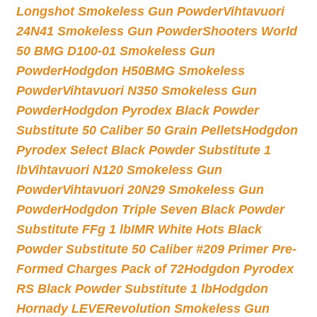
Longshot Smokeless Gun Powder
Vihtavuori
24N41 Smokeless Gun Powder
Shooters World
50 BMG D100-01 Smokeless Gun
Powder
Hodgdon H50BMG Smokeless
Powder
Vihtavuori N350 Smokeless Gun
Powder
Hodgdon Pyrodex Black Powder
Substitute 50 Caliber 50 Grain Pellets
Hodgdon
Pyrodex Select Black Powder Substitute 1
lb
Vihtavuori N120 Smokeless Gun
Powder
Vihtavuori 20N29 Smokeless Gun
Powder
Hodgdon Triple Seven Black Powder
Substitute FFg 1 lb
IMR White Hots Black
Powder Substitute 50 Caliber #209 Primer Pre-
Formed Charges Pack of 72
Hodgdon Pyrodex
RS Black Powder Substitute 1 lb
Hodgdon
Hornady LEVERevolution Smokeless Gun