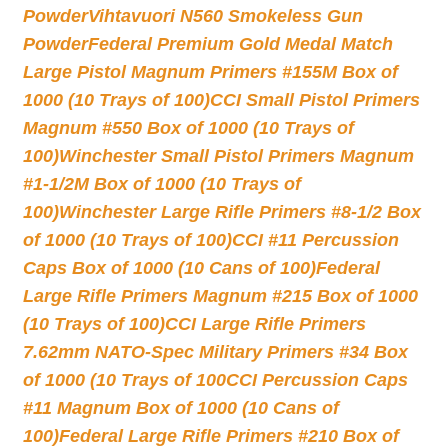
Powder
Vihtavuori N560 Smokeless Gun
Powder
Federal Premium Gold Medal Match
Large Pistol Magnum Primers #155M Box of
1000 (10 Trays of 100)
CCI Small Pistol Primers
Magnum #550 Box of 1000 (10 Trays of
100)
Winchester Small Pistol Primers Magnum
#1-1/2M Box of 1000 (10 Trays of
100)
Winchester Large Rifle Primers #8-1/2 Box
of 1000 (10 Trays of 100)
CCI #11 Percussion
Caps Box of 1000 (10 Cans of 100)
Federal
Large Rifle Primers Magnum #215 Box of 1000
(10 Trays of 100)
CCI Large Rifle Primers
7.62mm NATO-Spec Military Primers #34 Box
of 1000 (10 Trays of 100
CCI Percussion Caps
#11 Magnum Box of 1000 (10 Cans of
100)
Federal Large Rifle Primers #210 Box of