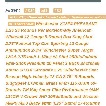
Filtrer :
# RBI
#B1
#B2
#B2 e C1 in Germania. Acquista telc autentico per esami med
Winchester X12P4 PHEASANT
#BB Steel Shot
1.25 25 Rounds Per Box
Hornady American
Whitetail 12 Gauge 5-Round Box Slug Shot
2.75″
Federal Top Gun Sporting 12 Gauge
Ammunition 2-3/4″
Winchester Super Target
12GA 2.75-inch 1-1/8oz #8 Shot 25Rds
Federal
Vital-Shok Premium 20 Pellet 3 Buck Shotshell
Ammo 20 GA 5-Rounds 2.75″
Winchester Deer
Season High Velocity 12 GA 2.75″ 5-Rounds
Slug
Speer Lawman Brass 9mm 115 Grain 50-
Rounds TMJ
Sig Sauer Elite Performance 9MM
124GR V-Crown JHP 20Rds
Smith and Wesson
M&P9 M2.0 Black 9mm 4.25″ Barrel 17-Rounds