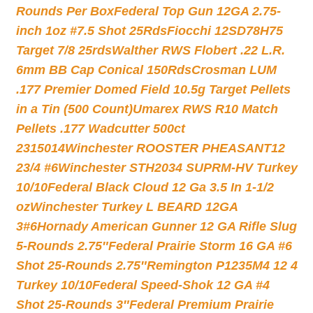
Rounds Per Box
Federal Top Gun 12GA 2.75-
inch 1oz #7.5 Shot 25Rds
Fiocchi 12SD78H75
Target 7/8 25rds
Walther RWS Flobert .22 L.R.
6mm BB Cap Conical 150Rds
Crosman LUM
.177 Premier Domed Field 10.5g Target Pellets
in a Tin (500 Count)
Umarex RWS R10 Match
Pellets .177 Wadcutter 500ct
2315014
Winchester ROOSTER PHEASANT12
23/4 #6
Winchester STH2034 SUPRM-HV Turkey
10/10
Federal Black Cloud 12 Ga 3.5 In 1-1/2
oz
Winchester Turkey L BEARD 12GA
3#6
Hornady American Gunner 12 GA Rifle Slug
5-Rounds 2.75″
Federal Prairie Storm 16 GA #6
Shot 25-Rounds 2.75″
Remington P1235M4 12 4
Turkey 10/10
Federal Speed-Shok 12 GA #4
Shot 25-Rounds 3″
Federal Premium Prairie