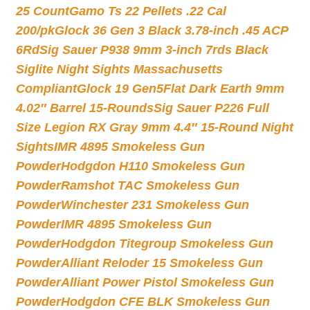
25 Count
Gamo Ts 22 Pellets .22 Cal
200/pk
Glock 36 Gen 3 Black 3.78-inch .45 ACP
6Rd
Sig Sauer P938 9mm 3-inch 7rds Black
Siglite Night Sights Massachusetts
Compliant
Glock 19 Gen5Flat Dark Earth 9mm
4.02″ Barrel 15-Rounds
Sig Sauer P226 Full
Size Legion RX Gray 9mm 4.4″ 15-Round Night
Sights
IMR 4895 Smokeless Gun
Powder
Hodgdon H110 Smokeless Gun
Powder
Ramshot TAC Smokeless Gun
Powder
Winchester 231 Smokeless Gun
Powder
IMR 4895 Smokeless Gun
Powder
Hodgdon Titegroup Smokeless Gun
Powder
Alliant Reloder 15 Smokeless Gun
Powder
Alliant Power Pistol Smokeless Gun
Powder
Hodgdon CFE BLK Smokeless Gun