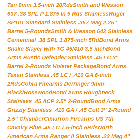
Tan 9mm 3.5-inch 20Rds
Smith and Wesson
637 .38 SPL P 1.875 In 5 Rds Stainless
Ruger
SP101 Standard Stainless .357 Mag 2.25″
Barrel 5-Rounds
Smith & Wesson 642 Stainless
Centennial .38 SPL 1.875-inch 5Rd
Bond Arms
Snake Slayer with TG 45/410 3.5-inch
Bond
Arms Rustic Defender Stainless .45 LC 3″
Barrel 2-Rounds Holster Package
Bond Arms
Texan Stainless .45 LC / .410 GA 6-inch
2Rds
Cobra Firearms Derringer 9mm-
Black/Rosewood
Bond Arms Roughneck
Stainless .45 ACP 2.5″ 2-Round
Bond Arms
Grizzly Stainless .410 GA / .45 Colt 3″ 2-Round
2.5″ Chamber
Cimarron Firearms US 7th
Cavalry Blue .45 LC 7.5-inch 6Rds
North
American Arms Ranger II Stainless .22 Mag 4″