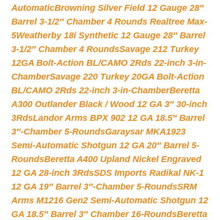
Automatic
Browning Silver Field 12 Gauge 28″
Barrel 3-1/2″ Chamber 4 Rounds Realtree Max-
5
Weatherby 18i Synthetic 12 Gauge 28″ Barrel
3-1/2″ Chamber 4 Rounds
Savage 212 Turkey
12GA Bolt-Action BL/CAMO 2Rds 22-inch 3-in-
Chamber
Savage 220 Turkey 20GA Bolt-Action
BL/CAMO 2Rds 22-inch 3-in-Chamber
Beretta
A300 Outlander Black / Wood 12 GA 3″ 30-inch
3Rds
Landor Arms BPX 902 12 GA 18.5″ Barrel
3″-Chamber 5-Rounds
Garaysar MKA1923
Semi-Automatic Shotgun 12 GA 20″ Barrel 5-
Rounds
Beretta A400 Upland Nickel Engraved
12 GA 28-inch 3Rds
SDS Imports Radikal NK-1
12 GA 19″ Barrel 3″-Chamber 5-Rounds
SRM
Arms M1216 Gen2 Semi-Automatic Shotgun 12
GA 18.5″ Barrel 3″ Chamber 16-Rounds
Beretta