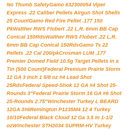
No Thumb Safety
Gamo 632300054 Viper
Express .22 Caliber Pellets Airgun Shot Shells
25 Count
Gamo Red Fire Pellet .177 150
Pk
Walther RWS Flobert .22 L.R. 6mm BB Cap
Conical 150Rds
Walther RWS Flobert .22 L.R.
6mm BB Cap Conical 150Rds
Gamo Ts 22
Pellets .22 Cal 200/pk
Crosman LUM .177
Premier Domed Field 10.5g Target Pellets in a
Tin (500 Count)
Federal Premium Prairie Storm
12 GA 3 Inch 1 5/8 oz #4 Lead Shot
25Rds
Federal Speed-Shok 12 GA #4 Shot 25-
Rounds 3″
Federal Prairie Storm 16 GA #6 Shot
25-Rounds 2.75″
Winchester Turkey L BEARD
12GA 3#6
Remington P1235M4 12 4 Turkey
10/10
Federal Black Cloud 12 Ga 3.5 In 1-1/2
oz
Winchester STH2034 SUPRM-HV Turkey