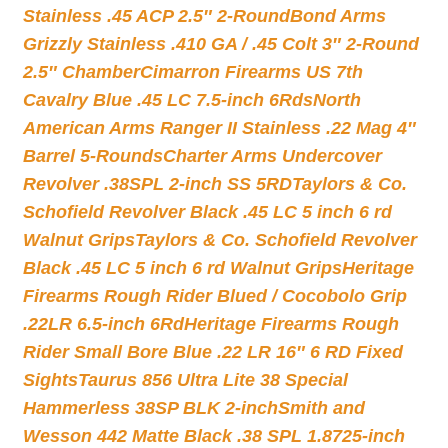
Stainless .45 ACP 2.5″ 2-Round
Bond Arms
Grizzly Stainless .410 GA / .45 Colt 3″ 2-Round
2.5″ Chamber
Cimarron Firearms US 7th
Cavalry Blue .45 LC 7.5-inch 6Rds
North
American Arms Ranger II Stainless .22 Mag 4″
Barrel 5-Rounds
Charter Arms Undercover
Revolver .38SPL 2-inch SS 5RD
Taylors & Co.
Schofield Revolver Black .45 LC 5 inch 6 rd
Walnut Grips
Taylors & Co. Schofield Revolver
Black .45 LC 5 inch 6 rd Walnut Grips
Heritage
Firearms Rough Rider Blued / Cocobolo Grip
.22LR 6.5-inch 6Rd
Heritage Firearms Rough
Rider Small Bore Blue .22 LR 16″ 6 RD Fixed
Sights
Taurus 856 Ultra Lite 38 Special
Hammerless 38SP BLK 2-inch
Smith and
Wesson 442 Matte Black .38 SPL 1.8725-inch