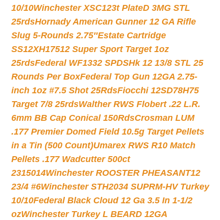
10/10
Winchester XSC123t PlateD 3MG STL
25rds
Hornady American Gunner 12 GA Rifle
Slug 5-Rounds 2.75″
Estate Cartridge
SS12XH17512 Super Sport Target 1oz
25rds
Federal WF1332 SPDSHk 12 13/8 STL 25
Rounds Per Box
Federal Top Gun 12GA 2.75-
inch 1oz #7.5 Shot 25Rds
Fiocchi 12SD78H75
Target 7/8 25rds
Walther RWS Flobert .22 L.R.
6mm BB Cap Conical 150Rds
Crosman LUM
.177 Premier Domed Field 10.5g Target Pellets
in a Tin (500 Count)
Umarex RWS R10 Match
Pellets .177 Wadcutter 500ct
2315014
Winchester ROOSTER PHEASANT12
23/4 #6
Winchester STH2034 SUPRM-HV Turkey
10/10
Federal Black Cloud 12 Ga 3.5 In 1-1/2
oz
Winchester Turkey L BEARD 12GA