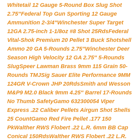
Whitetail 12 Gauge 5-Round Box Slug Shot
2.75″
Federal Top Gun Sporting 12 Gauge
Ammunition 2-3/4″
Winchester Super Target
12GA 2.75-inch 1-1/8oz #8 Shot 25Rds
Federal
Vital-Shok Premium 20 Pellet 3 Buck Shotshell
Ammo 20 GA 5-Rounds 2.75″
Winchester Deer
Season High Velocity 12 GA 2.75″ 5-Rounds
Slug
Speer Lawman Brass 9mm 115 Grain 50-
Rounds TMJ
Sig Sauer Elite Performance 9MM
124GR V-Crown JHP 20Rds
Smith and Wesson
M&P9 M2.0 Black 9mm 4.25″ Barrel 17-Rounds
No Thumb Safety
Gamo 632300054 Viper
Express .22 Caliber Pellets Airgun Shot Shells
25 Count
Gamo Red Fire Pellet .177 150
Pk
Walther RWS Flobert .22 L.R. 6mm BB Cap
Conical 150Rds
Walther RWS Flobert .22 L.R.