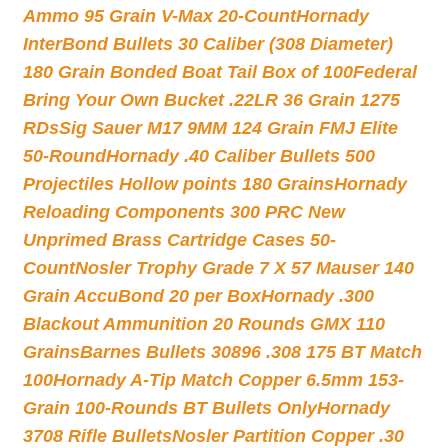
Ammo 95 Grain V-Max 20-Count
Hornady
InterBond Bullets 30 Caliber (308 Diameter)
180 Grain Bonded Boat Tail Box of 100
Federal
Bring Your Own Bucket .22LR 36 Grain 1275
RDs
Sig Sauer M17 9MM 124 Grain FMJ Elite
50-Round
Hornady .40 Caliber Bullets 500
Projectiles Hollow points 180 Grains
Hornady
Reloading Components 300 PRC New
Unprimed Brass Cartridge Cases 50-
Count
Nosler Trophy Grade 7 X 57 Mauser 140
Grain AccuBond 20 per Box
Hornady .300
Blackout Ammunition 20 Rounds GMX 110
Grains
Barnes Bullets 30896 .308 175 BT Match
100
Hornady A-Tip Match Copper 6.5mm 153-
Grain 100-Rounds BT Bullets Only
Hornady
3708 Rifle Bullets
Nosler Partition Copper .30