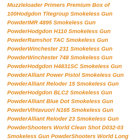
Muzzleloader Primers Premium Box of
100
Hodgdon Titegroup Smokeless Gun
Powder
IMR 4895 Smokeless Gun
Powder
Hodgdon H110 Smokeless Gun
Powder
Ramshot TAC Smokeless Gun
Powder
Winchester 231 Smokeless Gun
Powder
Winchester 748 Smokeless Gun
Powder
Hodgdon H4831SC Smokeless Gun
Powder
Alliant Power Pistol Smokeless Gun
Powder
Alliant Reloder 15 Smokeless Gun
Powder
Hodgdon BLC2 Smokeless Gun
Powder
Alliant Blue Dot Smokeless Gun
Powder
Vihtavuori N165 Smokeless Gun
Powder
Alliant Reloder 23 Smokeless Gun
Powder
Shooters World Clean Shot D032-03
Smokeless Gun Powder
Shooters World Long