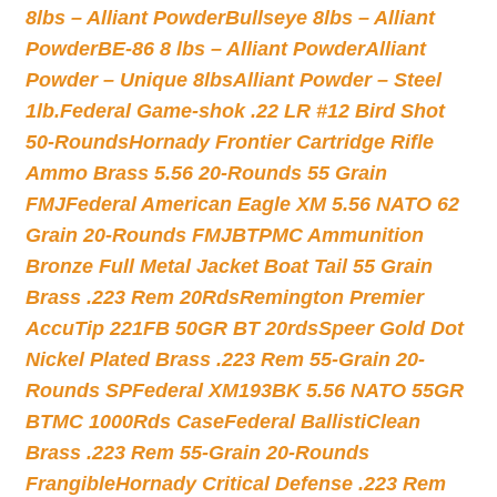
8lbs – Alliant Powder
Bullseye 8lbs – Alliant
Powder
BE-86 8 lbs – Alliant Powder
Alliant
Powder – Unique 8lbs
Alliant Powder – Steel
1lb.
Federal Game-shok .22 LR #12 Bird Shot
50-Rounds
Hornady Frontier Cartridge Rifle
Ammo Brass 5.56 20-Rounds 55 Grain
FMJ
Federal American Eagle XM 5.56 NATO 62
Grain 20-Rounds FMJBT
PMC Ammunition
Bronze Full Metal Jacket Boat Tail 55 Grain
Brass .223 Rem 20Rds
Remington Premier
AccuTip 221FB 50GR BT 20rds
Speer Gold Dot
Nickel Plated Brass .223 Rem 55-Grain 20-
Rounds SP
Federal XM193BK 5.56 NATO 55GR
BTMC 1000Rds Case
Federal BallistiClean
Brass .223 Rem 55-Grain 20-Rounds
Frangible
Hornady Critical Defense .223 Rem