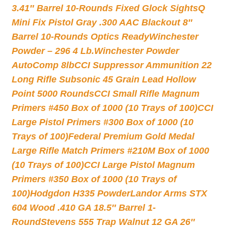
3.41″ Barrel 10-Rounds Fixed Glock Sights
Q
Mini Fix Pistol Gray .300 AAC Blackout 8″
Barrel 10-Rounds Optics Ready
Winchester
Powder – 296 4 Lb.
Winchester Powder
AutoComp 8lb
CCI Suppressor Ammunition 22
Long Rifle Subsonic 45 Grain Lead Hollow
Point 5000 Rounds
CCI Small Rifle Magnum
Primers #450 Box of 1000 (10 Trays of 100)
CCI
Large Pistol Primers #300 Box of 1000 (10
Trays of 100)
Federal Premium Gold Medal
Large Rifle Match Primers #210M Box of 1000
(10 Trays of 100)
CCI Large Pistol Magnum
Primers #350 Box of 1000 (10 Trays of
100)
Hodgdon H335 Powder
Landor Arms STX
604 Wood .410 GA 18.5″ Barrel 1-
Round
Stevens 555 Trap Walnut 12 GA 26″