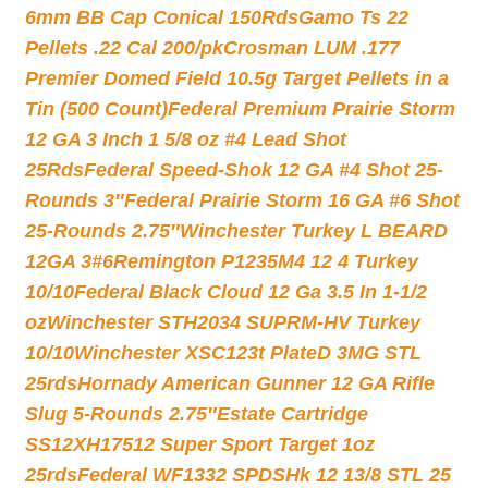
6mm BB Cap Conical 150Rds
Gamo Ts 22
Pellets .22 Cal 200/pk
Crosman LUM .177
Premier Domed Field 10.5g Target Pellets in a
Tin (500 Count)
Federal Premium Prairie Storm
12 GA 3 Inch 1 5/8 oz #4 Lead Shot
25Rds
Federal Speed-Shok 12 GA #4 Shot 25-
Rounds 3″
Federal Prairie Storm 16 GA #6 Shot
25-Rounds 2.75″
Winchester Turkey L BEARD
12GA 3#6
Remington P1235M4 12 4 Turkey
10/10
Federal Black Cloud 12 Ga 3.5 In 1-1/2
oz
Winchester STH2034 SUPRM-HV Turkey
10/10
Winchester XSC123t PlateD 3MG STL
25rds
Hornady American Gunner 12 GA Rifle
Slug 5-Rounds 2.75″
Estate Cartridge
SS12XH17512 Super Sport Target 1oz
25rds
Federal WF1332 SPDSHk 12 13/8 STL 25