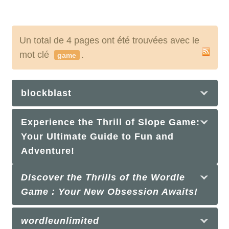
Un total de 4 pages ont été trouvées avec le
mot clé
.
game
blockblast
Experience the Thrill of Slope Game:
Your Ultimate Guide to Fun and
Adventure!
Discover the Thrills of the Wordle
Game : Your New Obsession Awaits!
wordleunlimited