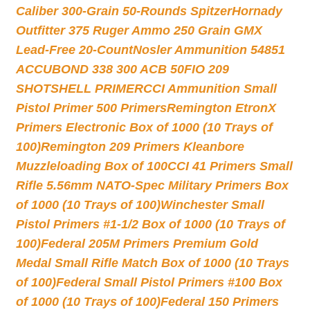
Caliber 300-Grain 50-Rounds Spitzer
Hornady
Outfitter 375 Ruger Ammo 250 Grain GMX
Lead-Free 20-Count
Nosler Ammunition 54851
ACCUBOND 338 300 ACB 50
FIO 209
SHOTSHELL PRIMER
CCI Ammunition Small
Pistol Primer 500 Primers
Remington EtronX
Primers Electronic Box of 1000 (10 Trays of
100)
Remington 209 Primers Kleanbore
Muzzleloading Box of 100
CCI 41 Primers Small
Rifle 5.56mm NATO-Spec Military Primers Box
of 1000 (10 Trays of 100)
Winchester Small
Pistol Primers #1-1/2 Box of 1000 (10 Trays of
100)
Federal 205M Primers Premium Gold
Medal Small Rifle Match Box of 1000 (10 Trays
of 100)
Federal Small Pistol Primers #100 Box
of 1000 (10 Trays of 100)
Federal 150 Primers