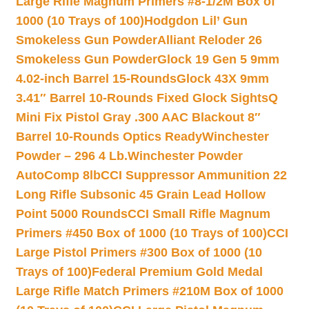
Large Rifle Magnum Primers #8-1/2M Box of
1000 (10 Trays of 100)
Hodgdon Lil’ Gun
Smokeless Gun Powder
Alliant Reloder 26
Smokeless Gun Powder
Glock 19 Gen 5 9mm
4.02-inch Barrel 15-Rounds
Glock 43X 9mm
3.41″ Barrel 10-Rounds Fixed Glock Sights
Q
Mini Fix Pistol Gray .300 AAC Blackout 8″
Barrel 10-Rounds Optics Ready
Winchester
Powder – 296 4 Lb.
Winchester Powder
AutoComp 8lb
CCI Suppressor Ammunition 22
Long Rifle Subsonic 45 Grain Lead Hollow
Point 5000 Rounds
CCI Small Rifle Magnum
Primers #450 Box of 1000 (10 Trays of 100)
CCI
Large Pistol Primers #300 Box of 1000 (10
Trays of 100)
Federal Premium Gold Medal
Large Rifle Match Primers #210M Box of 1000