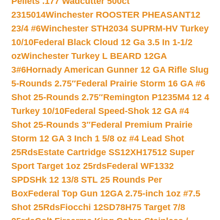
Pellets .177 Wadcutter 500ct
2315014
Winchester ROOSTER PHEASANT12
23/4 #6
Winchester STH2034 SUPRM-HV Turkey
10/10
Federal Black Cloud 12 Ga 3.5 In 1-1/2
oz
Winchester Turkey L BEARD 12GA
3#6
Hornady American Gunner 12 GA Rifle Slug
5-Rounds 2.75″
Federal Prairie Storm 16 GA #6
Shot 25-Rounds 2.75″
Remington P1235M4 12 4
Turkey 10/10
Federal Speed-Shok 12 GA #4
Shot 25-Rounds 3″
Federal Premium Prairie
Storm 12 GA 3 Inch 1 5/8 oz #4 Lead Shot
25Rds
Estate Cartridge SS12XH17512 Super
Sport Target 1oz 25rds
Federal WF1332
SPDSHk 12 13/8 STL 25 Rounds Per
Box
Federal Top Gun 12GA 2.75-inch 1oz #7.5
Shot 25Rds
Fiocchi 12SD78H75 Target 7/8