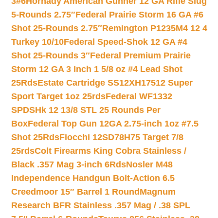
3#6
Hornady American Gunner 12 GA Rifle Slug
5-Rounds 2.75″
Federal Prairie Storm 16 GA #6
Shot 25-Rounds 2.75″
Remington P1235M4 12 4
Turkey 10/10
Federal Speed-Shok 12 GA #4
Shot 25-Rounds 3″
Federal Premium Prairie
Storm 12 GA 3 Inch 1 5/8 oz #4 Lead Shot
25Rds
Estate Cartridge SS12XH17512 Super
Sport Target 1oz 25rds
Federal WF1332
SPDSHk 12 13/8 STL 25 Rounds Per
Box
Federal Top Gun 12GA 2.75-inch 1oz #7.5
Shot 25Rds
Fiocchi 12SD78H75 Target 7/8
25rds
Colt Firearms King Cobra Stainless /
Black .357 Mag 3-inch 6Rds
Nosler M48
Independence Handgun Bolt-Action 6.5
Creedmoor 15″ Barrel 1 Round
Magnum
Research BFR Stainless .357 Mag / .38 SPL