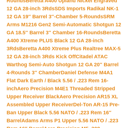
Rounds
Beretta A400 Upland Nickel Engraved
12 GA 28-inch 3Rds
SDS Imports Radikal NK-1
12 GA 19″ Barrel 3″-Chamber 5-Rounds
SRM
Arms M1216 Gen2 Semi-Automatic Shotgun 12
GA 18.5″ Barrel 3″ Chamber 16-Rounds
Beretta
A400 Xtreme PLUS Black 12 GA 28-inch
3Rds
Beretta A400 Xtreme Plus Realtree MAX-5
12 GA 28-inch 3Rds Kick Off
Citadel ATAC
Warthog Semi-Auto Shotgun 12 GA 20″ Barrel
4-Rounds 3″ Chamber
Daniel Defense M4A1
Flat Dark Earth / Black 5.56 / .223 Rem 16-
inch
Aero Precision M4E1 Threaded Stripped
Upper Receiver Black
Aero Precision AR15 XL
Assembled Upper Receiver
Del-Ton AR-15 Pre-
Ban Upper Black 5.56 NATO / .223 Rem 16″
Barrel
Adams Arms P1 Upper 5.56 NATO / .223