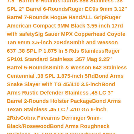
7.5″ Barrel 6-Rounds
Taurus 856 Stainless .38
SPL 2″ Barrel 6-Rounds
Ruger EC9s 9mm 3.12″
Barrel 7-Rounds Hogue HandALL Grip
Ruger
American Compact 9MM Black 3.55-inch 17rd
with safety
Sig Sauer MPX Copperhead Coyote
Tan 9mm 3.5-inch 20Rds
Smith and Wesson
637 .38 SPL P 1.875 In 5 Rds Stainless
Ruger
SP101 Standard Stainless .357 Mag 2.25″
Barrel 5-Rounds
Smith & Wesson 642 Stainless
Centennial .38 SPL 1.875-inch 5Rd
Bond Arms
Snake Slayer with TG 45/410 3.5-inch
Bond
Arms Rustic Defender Stainless .45 LC 3″
Barrel 2-Rounds Holster Package
Bond Arms
Texan Stainless .45 LC / .410 GA 6-inch
2Rds
Cobra Firearms Derringer 9mm-
Black/Rosewood
Bond Arms Roughneck