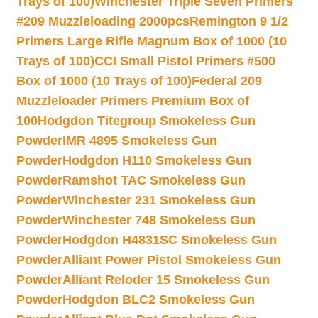
Trays of 100)
Winchester Triple Seven Primers
#209 Muzzleloading 2000pcs
Remington 9 1/2
Primers Large Rifle Magnum Box of 1000 (10
Trays of 100)
CCI Small Pistol Primers #500
Box of 1000 (10 Trays of 100)
Federal 209
Muzzleloader Primers Premium Box of
100
Hodgdon Titegroup Smokeless Gun
Powder
IMR 4895 Smokeless Gun
Powder
Hodgdon H110 Smokeless Gun
Powder
Ramshot TAC Smokeless Gun
Powder
Winchester 231 Smokeless Gun
Powder
Winchester 748 Smokeless Gun
Powder
Hodgdon H4831SC Smokeless Gun
Powder
Alliant Power Pistol Smokeless Gun
Powder
Alliant Reloder 15 Smokeless Gun
Powder
Hodgdon BLC2 Smokeless Gun