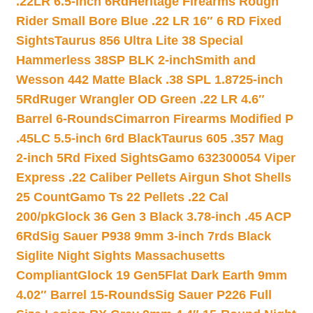
.22LR 6.5-inch 6Rd
Heritage Firearms Rough
Rider Small Bore Blue .22 LR 16″ 6 RD Fixed
Sights
Taurus 856 Ultra Lite 38 Special
Hammerless 38SP BLK 2-inch
Smith and
Wesson 442 Matte Black .38 SPL 1.8725-inch
5Rd
Ruger Wrangler OD Green .22 LR 4.6″
Barrel 6-Rounds
Cimarron Firearms Modified P
.45LC 5.5-inch 6rd Black
Taurus 605 .357 Mag
2-inch 5Rd Fixed Sights
Gamo 632300054 Viper
Express .22 Caliber Pellets Airgun Shot Shells
25 Count
Gamo Ts 22 Pellets .22 Cal
200/pk
Glock 36 Gen 3 Black 3.78-inch .45 ACP
6Rd
Sig Sauer P938 9mm 3-inch 7rds Black
Siglite Night Sights Massachusetts
Compliant
Glock 19 Gen5Flat Dark Earth 9mm
4.02″ Barrel 15-Rounds
Sig Sauer P226 Full