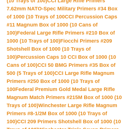
(10 Trays of 100)
CCI Large Rifle Primers
7.62mm NATO-Spec Military Primers #34 Box
of 1000 (10 Trays of 100
CCI Percussion Caps
#11 Magnum Box of 1000 (10 Cans of
100)
Federal Large Rifle Primers #210 Box of
1000 (10 Trays of 100)
Fiocchi Primers #209
Shotshell Box of 1000 (10 Trays of
100)
Percussion Caps 10 CCI Box of 1000 (10
Cans of 100)
CCI 50 BMG Primers #35 Box of
500 (5 Trays of 100)
CCI Large Rifle Magnum
Primers #250 Box of 1000 (10 Trays of
100
Federal Premium Gold Medal Large Rifle
Magnum Match Primers #215M Box of 1000 (10
Trays of 100)
Winchester Large Rifle Magnum
Primers #8-1/2M Box of 1000 (10 Trays of
100)
CCI 209 Primers Shotshell Box of 1000 (10