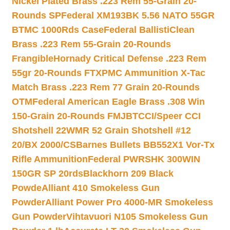
Nickel Plated Brass .223 Rem 55-Grain 20-
Rounds SP
Federal XM193BK 5.56 NATO 55GR
BTMC 1000Rds Case
Federal BallistiClean
Brass .223 Rem 55-Grain 20-Rounds
Frangible
Hornady Critical Defense .223 Rem
55gr 20-Rounds FTX
PMC Ammunition X-Tac
Match Brass .223 Rem 77 Grain 20-Rounds
OTM
Federal American Eagle Brass .308 Win
150-Grain 20-Rounds FMJBT
CCI/Speer CCI
Shotshell 22WMR 52 Grain Shotshell #12
20/BX 2000/CS
Barnes Bullets BB552X1 Vor-Tx
Rifle Ammunition
Federal PWRSHK 300WIN
150GR SP 20rds
Blackhorn 209 Black
Powde
Alliant 410 Smokeless Gun
Powder
Alliant Power Pro 4000-MR Smokeless
Gun Powder
Vihtavuori N105 Smokeless Gun