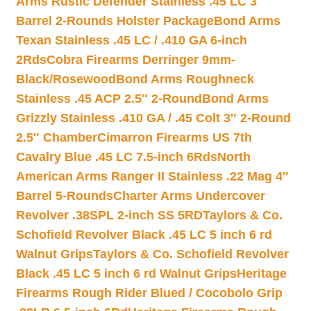
Arms Rustic Defender Stainless .45 LC 3″
Barrel 2-Rounds Holster Package
Bond Arms
Texan Stainless .45 LC / .410 GA 6-inch
2Rds
Cobra Firearms Derringer 9mm-
Black/Rosewood
Bond Arms Roughneck
Stainless .45 ACP 2.5″ 2-Round
Bond Arms
Grizzly Stainless .410 GA / .45 Colt 3″ 2-Round
2.5″ Chamber
Cimarron Firearms US 7th
Cavalry Blue .45 LC 7.5-inch 6Rds
North
American Arms Ranger II Stainless .22 Mag 4″
Barrel 5-Rounds
Charter Arms Undercover
Revolver .38SPL 2-inch SS 5RD
Taylors & Co.
Schofield Revolver Black .45 LC 5 inch 6 rd
Walnut Grips
Taylors & Co. Schofield Revolver
Black .45 LC 5 inch 6 rd Walnut Grips
Heritage
Firearms Rough Rider Blued / Cocobolo Grip