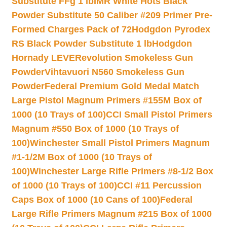
Substitute FFg 1 lb
IMR White Hots Black
Powder Substitute 50 Caliber #209 Primer Pre-
Formed Charges Pack of 72
Hodgdon Pyrodex
RS Black Powder Substitute 1 lb
Hodgdon
Hornady LEVERevolution Smokeless Gun
Powder
Vihtavuori N560 Smokeless Gun
Powder
Federal Premium Gold Medal Match
Large Pistol Magnum Primers #155M Box of
1000 (10 Trays of 100)
CCI Small Pistol Primers
Magnum #550 Box of 1000 (10 Trays of
100)
Winchester Small Pistol Primers Magnum
#1-1/2M Box of 1000 (10 Trays of
100)
Winchester Large Rifle Primers #8-1/2 Box
of 1000 (10 Trays of 100)
CCI #11 Percussion
Caps Box of 1000 (10 Cans of 100)
Federal
Large Rifle Primers Magnum #215 Box of 1000