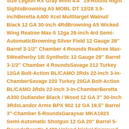
Size Legion RX Gray 9mm 4.4″ 15-Round Night
Sights
Browning A5 MOBL DT 12/28 3.5-
inch
Beretta A400 Xcel Multitarget Walnut/
Black 12 GA 30-Inch 4Rd
Browning A5 Wicked
Wing Reatree Max-5 12ga 28-inch 4rd Semi-
Automatic
Browning Silver Field 12 Gauge 28″
Barrel 3-1/2″ Chamber 4 Rounds Realtree Max-
5
Weatherby 18i Synthetic 12 Gauge 28″ Barrel
3-1/2″ Chamber 4 Rounds
Savage 212 Turkey
12GA Bolt-Action BL/CAMO 2Rds 22-inch 3-in-
Chamber
Savage 220 Turkey 20GA Bolt-Action
BL/CAMO 2Rds 22-inch 3-in-Chamber
Beretta
A300 Outlander Black / Wood 12 GA 3″ 30-inch
3Rds
Landor Arms BPX 902 12 GA 18.5″ Barrel
3″-Chamber 5-Rounds
Garaysar MKA1923
Semi-Automatic Shotgun 12 GA 20″ Barrel 5-