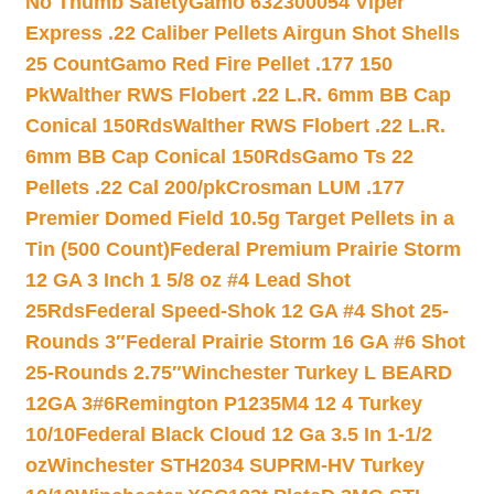
No Thumb Safety
Gamo 632300054 Viper
Express .22 Caliber Pellets Airgun Shot Shells
25 Count
Gamo Red Fire Pellet .177 150
Pk
Walther RWS Flobert .22 L.R. 6mm BB Cap
Conical 150Rds
Walther RWS Flobert .22 L.R.
6mm BB Cap Conical 150Rds
Gamo Ts 22
Pellets .22 Cal 200/pk
Crosman LUM .177
Premier Domed Field 10.5g Target Pellets in a
Tin (500 Count)
Federal Premium Prairie Storm
12 GA 3 Inch 1 5/8 oz #4 Lead Shot
25Rds
Federal Speed-Shok 12 GA #4 Shot 25-
Rounds 3″
Federal Prairie Storm 16 GA #6 Shot
25-Rounds 2.75″
Winchester Turkey L BEARD
12GA 3#6
Remington P1235M4 12 4 Turkey
10/10
Federal Black Cloud 12 Ga 3.5 In 1-1/2
oz
Winchester STH2034 SUPRM-HV Turkey