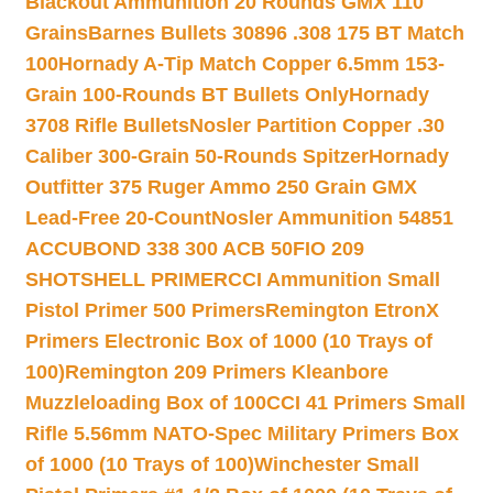
Blackout Ammunition 20 Rounds GMX 110
Grains
Barnes Bullets 30896 .308 175 BT Match
100
Hornady A-Tip Match Copper 6.5mm 153-
Grain 100-Rounds BT Bullets Only
Hornady
3708 Rifle Bullets
Nosler Partition Copper .30
Caliber 300-Grain 50-Rounds Spitzer
Hornady
Outfitter 375 Ruger Ammo 250 Grain GMX
Lead-Free 20-Count
Nosler Ammunition 54851
ACCUBOND 338 300 ACB 50
FIO 209
SHOTSHELL PRIMER
CCI Ammunition Small
Pistol Primer 500 Primers
Remington EtronX
Primers Electronic Box of 1000 (10 Trays of
100)
Remington 209 Primers Kleanbore
Muzzleloading Box of 100
CCI 41 Primers Small
Rifle 5.56mm NATO-Spec Military Primers Box
of 1000 (10 Trays of 100)
Winchester Small