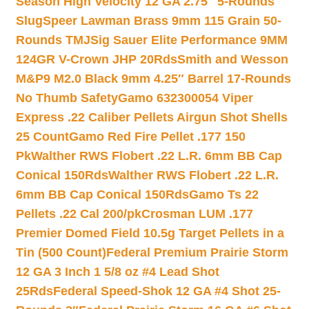
Season High Velocity 12 GA 2.75″ 5-Rounds
Slug
Speer Lawman Brass 9mm 115 Grain 50-
Rounds TMJ
Sig Sauer Elite Performance 9MM
124GR V-Crown JHP 20Rds
Smith and Wesson
M&P9 M2.0 Black 9mm 4.25″ Barrel 17-Rounds
No Thumb Safety
Gamo 632300054 Viper
Express .22 Caliber Pellets Airgun Shot Shells
25 Count
Gamo Red Fire Pellet .177 150
Pk
Walther RWS Flobert .22 L.R. 6mm BB Cap
Conical 150Rds
Walther RWS Flobert .22 L.R.
6mm BB Cap Conical 150Rds
Gamo Ts 22
Pellets .22 Cal 200/pk
Crosman LUM .177
Premier Domed Field 10.5g Target Pellets in a
Tin (500 Count)
Federal Premium Prairie Storm
12 GA 3 Inch 1 5/8 oz #4 Lead Shot
25Rds
Federal Speed-Shok 12 GA #4 Shot 25-