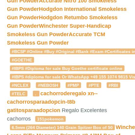
Gun Powder
Accurate Nitro 100 Smokeless
Gun Powder
Hodgdon International Smokeless
Gun Powder
Hodgdon Retumbo Smokeless
Gun Powder
Winchester Super-Handicap
Smokeless Gun Powder
Accurate TCM
Smokeless Gun Powder
#BCSP #Online #Buy #Original #Bank #Exam #Certificates in
#GOETHE
#IBPS #Diploma for sale Buy Goethe certificate online
#IBPS #diploma for sale Or WhatsApp +49 155 1074 9815 Vis
#NCLEX
#NEBOSH
#PMP
#PTE
#RBI
cachorroderegalo
xn--
#TELC
.
cachorrosparaadopcin-t8b
gatitosparaadopcion
Regalo Excelentes
cachorros
151pokemon
Winche
6.5mm (264 Diameter) 140 Grain Spitzer Box of 50