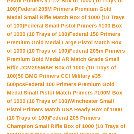
Pistol Primers #1-1/2 Box of 1000 (10 Trays of
100)
Federal 205M Primers Premium Gold
Medal Small Rifle Match Box of 1000 (10 Trays
of 100)
Federal Small Pistol Primers #100 Box
of 1000 (10 Trays of 100)
Federal 150 Primers
Premium Gold Medal Large Pistol Match Box
of 1000 (10 Trays of 100)
Federal 205m Primers
Premium Gold Medal AR Match Grade Small
Rifle #GM205MAR Box of 1000 (10 Trays of
100)
50 BMG Primers CCI Military #35
500pcs
Federal 100 Primers Premium Gold
Medal Small Pistol Match Primers #100M Box
of 1000 (10 Trays of 100)
Winchester Small
Pistol Primers Match USA Ready Box of 1000
(10 Trays of 100)
Federal 205 Primers
Champion Small Rifle Box of 1000 (10 Trays of