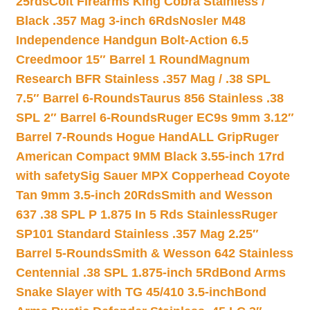
25rds
Colt Firearms King Cobra Stainless /
Black .357 Mag 3-inch 6Rds
Nosler M48
Independence Handgun Bolt-Action 6.5
Creedmoor 15″ Barrel 1 Round
Magnum
Research BFR Stainless .357 Mag / .38 SPL
7.5″ Barrel 6-Rounds
Taurus 856 Stainless .38
SPL 2″ Barrel 6-Rounds
Ruger EC9s 9mm 3.12″
Barrel 7-Rounds Hogue HandALL Grip
Ruger
American Compact 9MM Black 3.55-inch 17rd
with safety
Sig Sauer MPX Copperhead Coyote
Tan 9mm 3.5-inch 20Rds
Smith and Wesson
637 .38 SPL P 1.875 In 5 Rds Stainless
Ruger
SP101 Standard Stainless .357 Mag 2.25″
Barrel 5-Rounds
Smith & Wesson 642 Stainless
Centennial .38 SPL 1.875-inch 5Rd
Bond Arms
Snake Slayer with TG 45/410 3.5-inch
Bond