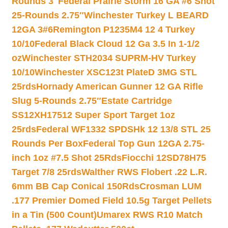
Rounds 3″
Federal Prairie Storm 16 GA #6 Shot
25-Rounds 2.75″
Winchester Turkey L BEARD
12GA 3#6
Remington P1235M4 12 4 Turkey
10/10
Federal Black Cloud 12 Ga 3.5 In 1-1/2
oz
Winchester STH2034 SUPRM-HV Turkey
10/10
Winchester XSC123t PlateD 3MG STL
25rds
Hornady American Gunner 12 GA Rifle
Slug 5-Rounds 2.75″
Estate Cartridge
SS12XH17512 Super Sport Target 1oz
25rds
Federal WF1332 SPDSHk 12 13/8 STL 25
Rounds Per Box
Federal Top Gun 12GA 2.75-
inch 1oz #7.5 Shot 25Rds
Fiocchi 12SD78H75
Target 7/8 25rds
Walther RWS Flobert .22 L.R.
6mm BB Cap Conical 150Rds
Crosman LUM
.177 Premier Domed Field 10.5g Target Pellets
in a Tin (500 Count)
Umarex RWS R10 Match