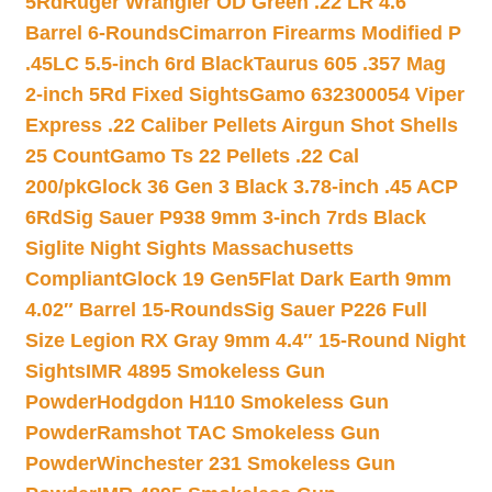
5Rd
Ruger Wrangler OD Green .22 LR 4.6″
Barrel 6-Rounds
Cimarron Firearms Modified P
.45LC 5.5-inch 6rd Black
Taurus 605 .357 Mag
2-inch 5Rd Fixed Sights
Gamo 632300054 Viper
Express .22 Caliber Pellets Airgun Shot Shells
25 Count
Gamo Ts 22 Pellets .22 Cal
200/pk
Glock 36 Gen 3 Black 3.78-inch .45 ACP
6Rd
Sig Sauer P938 9mm 3-inch 7rds Black
Siglite Night Sights Massachusetts
Compliant
Glock 19 Gen5Flat Dark Earth 9mm
4.02″ Barrel 15-Rounds
Sig Sauer P226 Full
Size Legion RX Gray 9mm 4.4″ 15-Round Night
Sights
IMR 4895 Smokeless Gun
Powder
Hodgdon H110 Smokeless Gun
Powder
Ramshot TAC Smokeless Gun
Powder
Winchester 231 Smokeless Gun