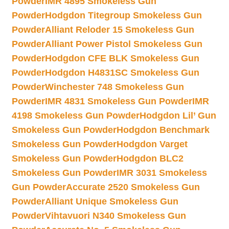
Powder
IMR 4895 Smokeless Gun
Powder
Hodgdon Titegroup Smokeless Gun
Powder
Alliant Reloder 15 Smokeless Gun
Powder
Alliant Power Pistol Smokeless Gun
Powder
Hodgdon CFE BLK Smokeless Gun
Powder
Hodgdon H4831SC Smokeless Gun
Powder
Winchester 748 Smokeless Gun
Powder
IMR 4831 Smokeless Gun Powder
IMR
4198 Smokeless Gun Powder
Hodgdon Lil’ Gun
Smokeless Gun Powder
Hodgdon Benchmark
Smokeless Gun Powder
Hodgdon Varget
Smokeless Gun Powder
Hodgdon BLC2
Smokeless Gun Powder
IMR 3031 Smokeless
Gun Powder
Accurate 2520 Smokeless Gun
Powder
Alliant Unique Smokeless Gun
Powder
Vihtavuori N340 Smokeless Gun