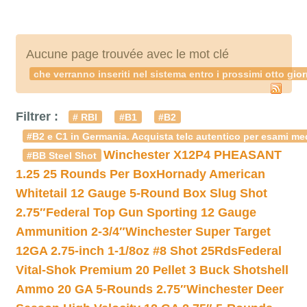
Aucune page trouvée avec le mot clé
che verranno inseriti nel sistema entro i prossimi otto 
Filtrer :
# RBI
#B1
#B2
#B2 e C1 in Germania. Acquista telc autentico per esami med
Winchester X12P4 PHEASANT
#BB Steel Shot
1.25 25 Rounds Per Box
Hornady American
Whitetail 12 Gauge 5-Round Box Slug Shot
2.75″
Federal Top Gun Sporting 12 Gauge
Ammunition 2-3/4″
Winchester Super Target
12GA 2.75-inch 1-1/8oz #8 Shot 25Rds
Federal
Vital-Shok Premium 20 Pellet 3 Buck Shotshell
Ammo 20 GA 5-Rounds 2.75″
Winchester Deer