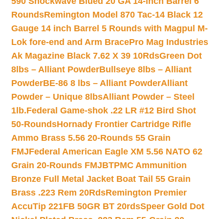
590 Shockwave Blued 20 GA 14-inch Barrel 6
Rounds
Remington Model 870 Tac-14 Black 12
Gauge 14 inch Barrel 5 Rounds with Magpul M-
Lok fore-end and Arm Brace
Pro Mag Industries
Ak Magazine Black 7.62 X 39 10Rds
Green Dot
8lbs – Alliant Powder
Bullseye 8lbs – Alliant
Powder
BE-86 8 lbs – Alliant Powder
Alliant
Powder – Unique 8lbs
Alliant Powder – Steel
1lb.
Federal Game-shok .22 LR #12 Bird Shot
50-Rounds
Hornady Frontier Cartridge Rifle
Ammo Brass 5.56 20-Rounds 55 Grain
FMJ
Federal American Eagle XM 5.56 NATO 62
Grain 20-Rounds FMJBT
PMC Ammunition
Bronze Full Metal Jacket Boat Tail 55 Grain
Brass .223 Rem 20Rds
Remington Premier
AccuTip 221FB 50GR BT 20rds
Speer Gold Dot