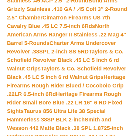
Stainless .45 ACP 2.5″ 2-Round
Bond Arms
Grizzly Stainless .410 GA / .45 Colt 3″ 2-Round
2.5″ Chamber
Cimarron Firearms US 7th
Cavalry Blue .45 LC 7.5-inch 6Rds
North
American Arms Ranger II Stainless .22 Mag 4″
Barrel 5-Rounds
Charter Arms Undercover
Revolver .38SPL 2-inch SS 5RD
Taylors & Co.
Schofield Revolver Black .45 LC 5 inch 6 rd
Walnut Grips
Taylors & Co. Schofield Revolver
Black .45 LC 5 inch 6 rd Walnut Grips
Heritage
Firearms Rough Rider Blued / Cocobolo Grip
.22LR 6.5-inch 6Rd
Heritage Firearms Rough
Rider Small Bore Blue .22 LR 16″ 6 RD Fixed
Sights
Taurus 856 Ultra Lite 38 Special
Hammerless 38SP BLK 2-inch
Smith and
Wesson 442 Matte Black .38 SPL 1.8725-inch