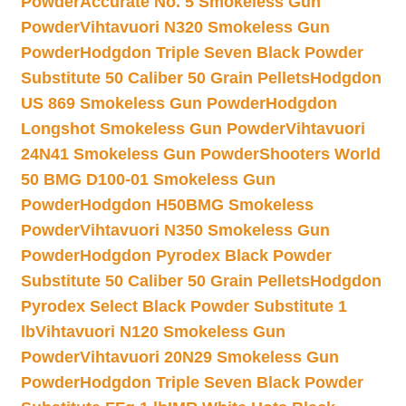
Powder
Accurate No. 5 Smokeless Gun
Powder
Vihtavuori N320 Smokeless Gun
Powder
Hodgdon Triple Seven Black Powder
Substitute 50 Caliber 50 Grain Pellets
Hodgdon
US 869 Smokeless Gun Powder
Hodgdon
Longshot Smokeless Gun Powder
Vihtavuori
24N41 Smokeless Gun Powder
Shooters World
50 BMG D100-01 Smokeless Gun
Powder
Hodgdon H50BMG Smokeless
Powder
Vihtavuori N350 Smokeless Gun
Powder
Hodgdon Pyrodex Black Powder
Substitute 50 Caliber 50 Grain Pellets
Hodgdon
Pyrodex Select Black Powder Substitute 1
lb
Vihtavuori N120 Smokeless Gun
Powder
Vihtavuori 20N29 Smokeless Gun
Powder
Hodgdon Triple Seven Black Powder