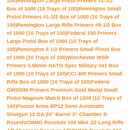
100)
Remington Large Pistol Primers #2-1/2
Box of 1000 (10 Trays of 100)
Remington Small
Pistol Primers #1-1/2 Box of 1000 (10 Trays of
100)
Remington Large Rifle Primers #9-1/2 Box
of 1000 (10 Trays of 100)
Federal 150 Primers
Large Pistol Box of 1000 (10 Trays of
100)
Remington 5 1/2 Primers Small Pistol Box
of 1000 (10 Trays of 100)
Winchester WSR
Primers 5.56mm NATO-Spec Military #41 Box
of 1000 (10 Trays of 100)
CCI 400 Primers Small
Rifle Box of 1000 (10 Trays of 100)
Federal
GM200M Primers Premium Gold Medal Small
Pistol Magnum Match Box of 1000 (10 Trays of
100)
Panzer Arms BP12 Semi-Automatic
Shotgun 12 GA 20″ Barrel 3″-Chamber 5-
Rounds
CMMG Resolute 100 Mk4 .22 Long Rifle