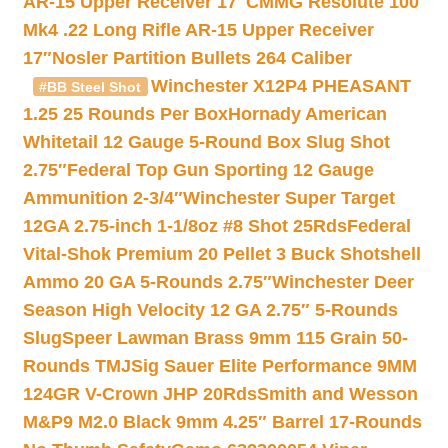
AR-15 Upper Receiver 17″
CMMG Resolute 100
Mk4 .22 Long Rifle AR-15 Upper Receiver
17″
Nosler Partition Bullets 264 Caliber
Winchester X12P4 PHEASANT
#BB Steel Shot
1.25 25 Rounds Per Box
Hornady American
Whitetail 12 Gauge 5-Round Box Slug Shot
2.75″
Federal Top Gun Sporting 12 Gauge
Ammunition 2-3/4″
Winchester Super Target
12GA 2.75-inch 1-1/8oz #8 Shot 25Rds
Federal
Vital-Shok Premium 20 Pellet 3 Buck Shotshell
Ammo 20 GA 5-Rounds 2.75″
Winchester Deer
Season High Velocity 12 GA 2.75″ 5-Rounds
Slug
Speer Lawman Brass 9mm 115 Grain 50-
Rounds TMJ
Sig Sauer Elite Performance 9MM
124GR V-Crown JHP 20Rds
Smith and Wesson
M&P9 M2.0 Black 9mm 4.25″ Barrel 17-Rounds