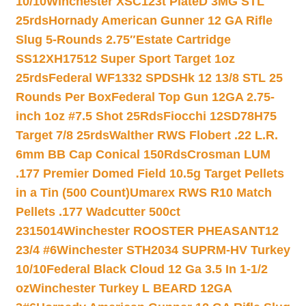
10/10
Winchester XSC123t PlateD 3MG STL
25rds
Hornady American Gunner 12 GA Rifle
Slug 5-Rounds 2.75″
Estate Cartridge
SS12XH17512 Super Sport Target 1oz
25rds
Federal WF1332 SPDSHk 12 13/8 STL 25
Rounds Per Box
Federal Top Gun 12GA 2.75-
inch 1oz #7.5 Shot 25Rds
Fiocchi 12SD78H75
Target 7/8 25rds
Walther RWS Flobert .22 L.R.
6mm BB Cap Conical 150Rds
Crosman LUM
.177 Premier Domed Field 10.5g Target Pellets
in a Tin (500 Count)
Umarex RWS R10 Match
Pellets .177 Wadcutter 500ct
2315014
Winchester ROOSTER PHEASANT12
23/4 #6
Winchester STH2034 SUPRM-HV Turkey
10/10
Federal Black Cloud 12 Ga 3.5 In 1-1/2
oz
Winchester Turkey L BEARD 12GA