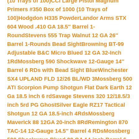
(10 Trays of 100)
CCI Large Pistol Magnum
Primers #350 Box of 1000 (10 Trays of
100)
Hodgdon H335 Powder
Landor Arms STX
604 Wood .410 GA 18.5″ Barrel 1-
Round
Stevens 555 Trap Walnut 12 GA 26″
Barrel 1-Rounds Bead Sight
Browning BT-99
Adjustable B&C Micro Blued 12 GA 32-Inch
1Rd
Mossberg 590 Shockwave 12-Gauge 14″
Barrel 6 RDs with Bead Sight Blue
Winchester
SX4 UPLAND FLD 12/26 BL/WD 3
Mossberg 500
ATI Scorpion Pump Shotgun Flat Dark Earth 12
Ga 18.5 inch 6 rd
Savage Stevens 320 12/18.5/3
inch 5rd PG Ghost
Silver Eagle RZ17 Tactical
Shotgun 12 GA 18.5-inch 4Rds
Mossberg
Maverick 88 12GA 20-inch 8Rd
Remington 870
TAC-14 12-Gauge 14.5″ Barrel 4 RDs
Mossberg