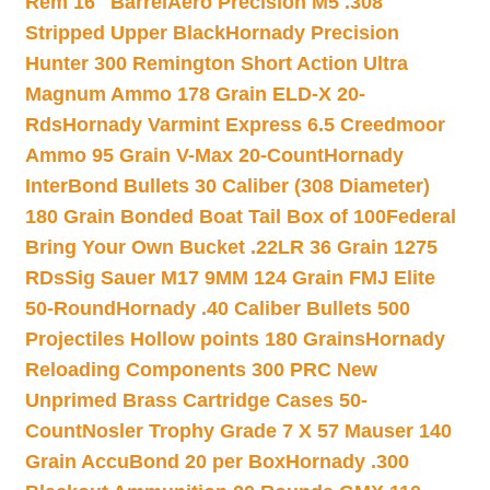
Rem 16″ Barrel
Aero Precision M5 .308
Stripped Upper Black
Hornady Precision
Hunter 300 Remington Short Action Ultra
Magnum Ammo 178 Grain ELD-X 20-
Rds
Hornady Varmint Express 6.5 Creedmoor
Ammo 95 Grain V-Max 20-Count
Hornady
InterBond Bullets 30 Caliber (308 Diameter)
180 Grain Bonded Boat Tail Box of 100
Federal
Bring Your Own Bucket .22LR 36 Grain 1275
RDs
Sig Sauer M17 9MM 124 Grain FMJ Elite
50-Round
Hornady .40 Caliber Bullets 500
Projectiles Hollow points 180 Grains
Hornady
Reloading Components 300 PRC New
Unprimed Brass Cartridge Cases 50-
Count
Nosler Trophy Grade 7 X 57 Mauser 140
Grain AccuBond 20 per Box
Hornady .300