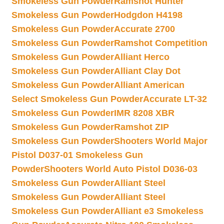
Smokeless Gun Powder
Ramshot Hunter
Smokeless Gun Powder
Hodgdon H4198
Smokeless Gun Powder
Accurate 2700
Smokeless Gun Powder
Ramshot Competition
Smokeless Gun Powder
Alliant Herco
Smokeless Gun Powder
Alliant Clay Dot
Smokeless Gun Powder
Alliant American
Select Smokeless Gun Powder
Accurate LT-32
Smokeless Gun Powder
IMR 8208 XBR
Smokeless Gun Powder
Ramshot ZIP
Smokeless Gun Powder
Shooters World Major
Pistol D037-01 Smokeless Gun
Powder
Shooters World Auto Pistol D036-03
Smokeless Gun Powder
Alliant Steel
Smokeless Gun Powder
Alliant Steel
Smokeless Gun Powder
Alliant e3 Smokeless