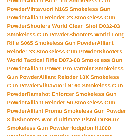
Powder
Alliant Blue Dot Smokeless Gun
Powder
Vihtavuori N165 Smokeless Gun
Powder
Alliant Reloder 23 Smokeless Gun
Powder
Shooters World Clean Shot D032-03
Smokeless Gun Powder
Shooters World Long
Rifle S065 Smokeless Gun Powder
Alliant
Reloder 33 Smokeless Gun Powder
Shooters
World Tactical Rifle D073-08 Smokeless Gun
Powder
Alliant Power Pro Varmint Smokeless
Gun Powder
Alliant Reloder 10X Smokeless
Gun Powder
Vihtavuori N160 Smokeless Gun
Powder
Ramshot Enforcer Smokeless Gun
Powder
Alliant Reloder 50 Smokeless Gun
Powder
Alliant Promo Smokeless Gun Powder
8 lb
Shooters World Ultimate Pistol D036-07
Smokeless Gun Powder
Hodgdon H1000