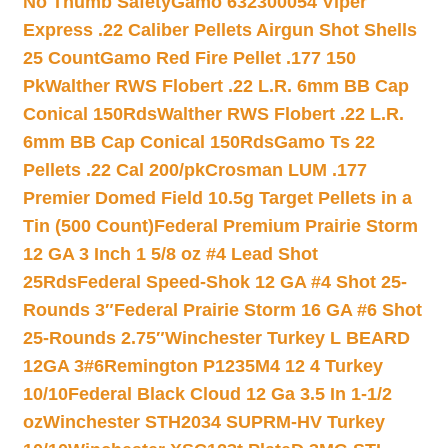
No Thumb Safety
Gamo 632300054 Viper
Express .22 Caliber Pellets Airgun Shot Shells
25 Count
Gamo Red Fire Pellet .177 150
Pk
Walther RWS Flobert .22 L.R. 6mm BB Cap
Conical 150Rds
Walther RWS Flobert .22 L.R.
6mm BB Cap Conical 150Rds
Gamo Ts 22
Pellets .22 Cal 200/pk
Crosman LUM .177
Premier Domed Field 10.5g Target Pellets in a
Tin (500 Count)
Federal Premium Prairie Storm
12 GA 3 Inch 1 5/8 oz #4 Lead Shot
25Rds
Federal Speed-Shok 12 GA #4 Shot 25-
Rounds 3″
Federal Prairie Storm 16 GA #6 Shot
25-Rounds 2.75″
Winchester Turkey L BEARD
12GA 3#6
Remington P1235M4 12 4 Turkey
10/10
Federal Black Cloud 12 Ga 3.5 In 1-1/2
oz
Winchester STH2034 SUPRM-HV Turkey