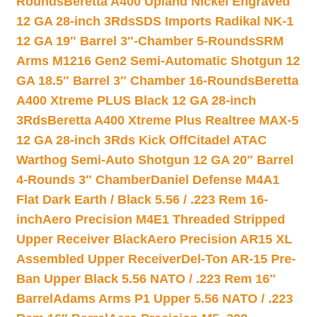
Rounds
Beretta A400 Upland Nickel Engraved
12 GA 28-inch 3Rds
SDS Imports Radikal NK-1
12 GA 19″ Barrel 3″-Chamber 5-Rounds
SRM
Arms M1216 Gen2 Semi-Automatic Shotgun 12
GA 18.5″ Barrel 3″ Chamber 16-Rounds
Beretta
A400 Xtreme PLUS Black 12 GA 28-inch
3Rds
Beretta A400 Xtreme Plus Realtree MAX-5
12 GA 28-inch 3Rds Kick Off
Citadel ATAC
Warthog Semi-Auto Shotgun 12 GA 20″ Barrel
4-Rounds 3″ Chamber
Daniel Defense M4A1
Flat Dark Earth / Black 5.56 / .223 Rem 16-
inch
Aero Precision M4E1 Threaded Stripped
Upper Receiver Black
Aero Precision AR15 XL
Assembled Upper Receiver
Del-Ton AR-15 Pre-
Ban Upper Black 5.56 NATO / .223 Rem 16″
Barrel
Adams Arms P1 Upper 5.56 NATO / .223