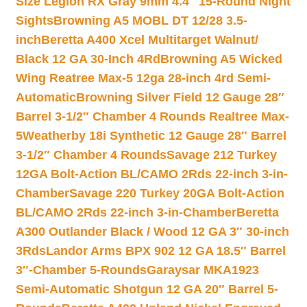
Size Legion RX Gray 9mm 4.4″ 15-Round Night
Sights
Browning A5 MOBL DT 12/28 3.5-
inch
Beretta A400 Xcel Multitarget Walnut/
Black 12 GA 30-Inch 4Rd
Browning A5 Wicked
Wing Reatree Max-5 12ga 28-inch 4rd Semi-
Automatic
Browning Silver Field 12 Gauge 28″
Barrel 3-1/2″ Chamber 4 Rounds Realtree Max-
5
Weatherby 18i Synthetic 12 Gauge 28″ Barrel
3-1/2″ Chamber 4 Rounds
Savage 212 Turkey
12GA Bolt-Action BL/CAMO 2Rds 22-inch 3-in-
Chamber
Savage 220 Turkey 20GA Bolt-Action
BL/CAMO 2Rds 22-inch 3-in-Chamber
Beretta
A300 Outlander Black / Wood 12 GA 3″ 30-inch
3Rds
Landor Arms BPX 902 12 GA 18.5″ Barrel
3″-Chamber 5-Rounds
Garaysar MKA1923
Semi-Automatic Shotgun 12 GA 20″ Barrel 5-