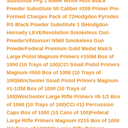
Substitute FFg 1 lb
IMR White Hots Black
Powder Substitute 50 Caliber #209 Primer Pre-
Formed Charges Pack of 72
Hodgdon Pyrodex
RS Black Powder Substitute 1 lb
Hodgdon
Hornady LEVERevolution Smokeless Gun
Powder
Vihtavuori N560 Smokeless Gun
Powder
Federal Premium Gold Medal Match
Large Pistol Magnum Primers #155M Box of
1000 (10 Trays of 100)
CCI Small Pistol Primers
Magnum #550 Box of 1000 (10 Trays of
100)
Winchester Small Pistol Primers Magnum
#1-1/2M Box of 1000 (10 Trays of
100)
Winchester Large Rifle Primers #8-1/2 Box
of 1000 (10 Trays of 100)
CCI #11 Percussion
Caps Box of 1000 (10 Cans of 100)
Federal
Large Rifle Primers Magnum #215 Box of 1000