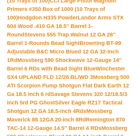
(10 Trays of 100)
CCI Large Pistol Magnum
Primers #350 Box of 1000 (10 Trays of
100)
Hodgdon H335 Powder
Landor Arms STX
604 Wood .410 GA 18.5″ Barrel 1-
Round
Stevens 555 Trap Walnut 12 GA 26″
Barrel 1-Rounds Bead Sight
Browning BT-99
Adjustable B&C Micro Blued 12 GA 32-Inch
1Rd
Mossberg 590 Shockwave 12-Gauge 14″
Barrel 6 RDs with Bead Sight Blue
Winchester
SX4 UPLAND FLD 12/26 BL/WD 3
Mossberg 500
ATI Scorpion Pump Shotgun Flat Dark Earth 12
Ga 18.5 inch 6 rd
Savage Stevens 320 12/18.5/3
inch 5rd PG Ghost
Silver Eagle RZ17 Tactical
Shotgun 12 GA 18.5-inch 4Rds
Mossberg
Maverick 88 12GA 20-inch 8Rd
Remington 870
TAC-14 12-Gauge 14.5″ Barrel 4 RDs
Mossberg