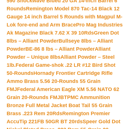
590 Shockwave Blued 20 GA 14-inch Barrel 6
Rounds
Remington Model 870 Tac-14 Black 12
Gauge 14 inch Barrel 5 Rounds with Magpul M-
Lok fore-end and Arm Brace
Pro Mag Industries
Ak Magazine Black 7.62 X 39 10Rds
Green Dot
8lbs – Alliant Powder
Bullseye 8lbs – Alliant
Powder
BE-86 8 lbs – Alliant Powder
Alliant
Powder – Unique 8lbs
Alliant Powder – Steel
1lb.
Federal Game-shok .22 LR #12 Bird Shot
50-Rounds
Hornady Frontier Cartridge Rifle
Ammo Brass 5.56 20-Rounds 55 Grain
FMJ
Federal American Eagle XM 5.56 NATO 62
Grain 20-Rounds FMJBT
PMC Ammunition
Bronze Full Metal Jacket Boat Tail 55 Grain
Brass .223 Rem 20Rds
Remington Premier
AccuTip 221FB 50GR BT 20rds
Speer Gold Dot