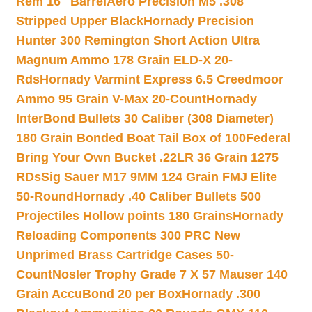
Rem 16″ Barrel
Aero Precision M5 .308
Stripped Upper Black
Hornady Precision
Hunter 300 Remington Short Action Ultra
Magnum Ammo 178 Grain ELD-X 20-
Rds
Hornady Varmint Express 6.5 Creedmoor
Ammo 95 Grain V-Max 20-Count
Hornady
InterBond Bullets 30 Caliber (308 Diameter)
180 Grain Bonded Boat Tail Box of 100
Federal
Bring Your Own Bucket .22LR 36 Grain 1275
RDs
Sig Sauer M17 9MM 124 Grain FMJ Elite
50-Round
Hornady .40 Caliber Bullets 500
Projectiles Hollow points 180 Grains
Hornady
Reloading Components 300 PRC New
Unprimed Brass Cartridge Cases 50-
Count
Nosler Trophy Grade 7 X 57 Mauser 140
Grain AccuBond 20 per Box
Hornady .300