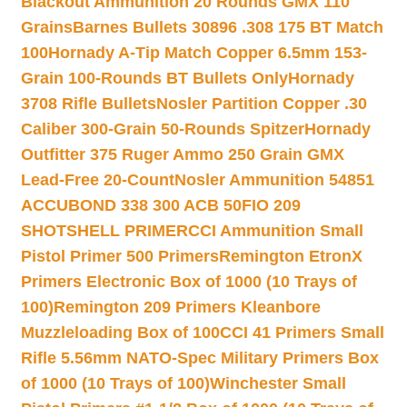
Blackout Ammunition 20 Rounds GMX 110
Grains
Barnes Bullets 30896 .308 175 BT Match
100
Hornady A-Tip Match Copper 6.5mm 153-
Grain 100-Rounds BT Bullets Only
Hornady
3708 Rifle Bullets
Nosler Partition Copper .30
Caliber 300-Grain 50-Rounds Spitzer
Hornady
Outfitter 375 Ruger Ammo 250 Grain GMX
Lead-Free 20-Count
Nosler Ammunition 54851
ACCUBOND 338 300 ACB 50
FIO 209
SHOTSHELL PRIMER
CCI Ammunition Small
Pistol Primer 500 Primers
Remington EtronX
Primers Electronic Box of 1000 (10 Trays of
100)
Remington 209 Primers Kleanbore
Muzzleloading Box of 100
CCI 41 Primers Small
Rifle 5.56mm NATO-Spec Military Primers Box
of 1000 (10 Trays of 100)
Winchester Small