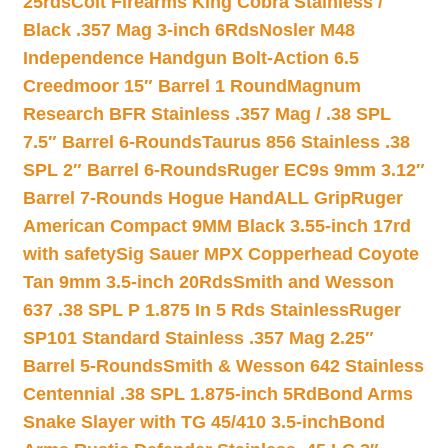
25rds
Colt Firearms King Cobra Stainless /
Black .357 Mag 3-inch 6Rds
Nosler M48
Independence Handgun Bolt-Action 6.5
Creedmoor 15″ Barrel 1 Round
Magnum
Research BFR Stainless .357 Mag / .38 SPL
7.5″ Barrel 6-Rounds
Taurus 856 Stainless .38
SPL 2″ Barrel 6-Rounds
Ruger EC9s 9mm 3.12″
Barrel 7-Rounds Hogue HandALL Grip
Ruger
American Compact 9MM Black 3.55-inch 17rd
with safety
Sig Sauer MPX Copperhead Coyote
Tan 9mm 3.5-inch 20Rds
Smith and Wesson
637 .38 SPL P 1.875 In 5 Rds Stainless
Ruger
SP101 Standard Stainless .357 Mag 2.25″
Barrel 5-Rounds
Smith & Wesson 642 Stainless
Centennial .38 SPL 1.875-inch 5Rd
Bond Arms
Snake Slayer with TG 45/410 3.5-inch
Bond