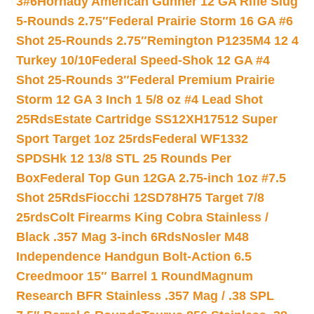
3#6
Hornady American Gunner 12 GA Rifle Slug
5-Rounds 2.75″
Federal Prairie Storm 16 GA #6
Shot 25-Rounds 2.75″
Remington P1235M4 12 4
Turkey 10/10
Federal Speed-Shok 12 GA #4
Shot 25-Rounds 3″
Federal Premium Prairie
Storm 12 GA 3 Inch 1 5/8 oz #4 Lead Shot
25Rds
Estate Cartridge SS12XH17512 Super
Sport Target 1oz 25rds
Federal WF1332
SPDSHk 12 13/8 STL 25 Rounds Per
Box
Federal Top Gun 12GA 2.75-inch 1oz #7.5
Shot 25Rds
Fiocchi 12SD78H75 Target 7/8
25rds
Colt Firearms King Cobra Stainless /
Black .357 Mag 3-inch 6Rds
Nosler M48
Independence Handgun Bolt-Action 6.5
Creedmoor 15″ Barrel 1 Round
Magnum
Research BFR Stainless .357 Mag / .38 SPL