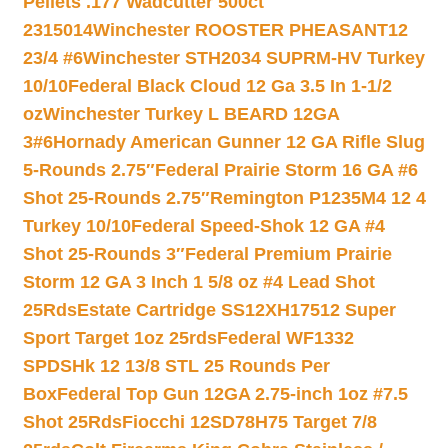
Pellets .177 Wadcutter 500ct
2315014
Winchester ROOSTER PHEASANT12
23/4 #6
Winchester STH2034 SUPRM-HV Turkey
10/10
Federal Black Cloud 12 Ga 3.5 In 1-1/2
oz
Winchester Turkey L BEARD 12GA
3#6
Hornady American Gunner 12 GA Rifle Slug
5-Rounds 2.75″
Federal Prairie Storm 16 GA #6
Shot 25-Rounds 2.75″
Remington P1235M4 12 4
Turkey 10/10
Federal Speed-Shok 12 GA #4
Shot 25-Rounds 3″
Federal Premium Prairie
Storm 12 GA 3 Inch 1 5/8 oz #4 Lead Shot
25Rds
Estate Cartridge SS12XH17512 Super
Sport Target 1oz 25rds
Federal WF1332
SPDSHk 12 13/8 STL 25 Rounds Per
Box
Federal Top Gun 12GA 2.75-inch 1oz #7.5
Shot 25Rds
Fiocchi 12SD78H75 Target 7/8