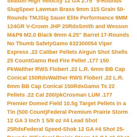
Season High Velocity 12 GA 2.75″ 5-Rounds
Slug
Speer Lawman Brass 9mm 115 Grain 50-
Rounds TMJ
Sig Sauer Elite Performance 9MM
124GR V-Crown JHP 20Rds
Smith and Wesson
M&P9 M2.0 Black 9mm 4.25″ Barrel 17-Rounds
No Thumb Safety
Gamo 632300054 Viper
Express .22 Caliber Pellets Airgun Shot Shells
25 Count
Gamo Red Fire Pellet .177 150
Pk
Walther RWS Flobert .22 L.R. 6mm BB Cap
Conical 150Rds
Walther RWS Flobert .22 L.R.
6mm BB Cap Conical 150Rds
Gamo Ts 22
Pellets .22 Cal 200/pk
Crosman LUM .177
Premier Domed Field 10.5g Target Pellets in a
Tin (500 Count)
Federal Premium Prairie Storm
12 GA 3 Inch 1 5/8 oz #4 Lead Shot
25Rds
Federal Speed-Shok 12 GA #4 Shot 25-