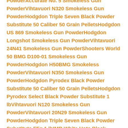
Powder
Accurate No. 5 Smokeless Gun
Powder
Vihtavuori N320 Smokeless Gun
Powder
Hodgdon Triple Seven Black Powder
Substitute 50 Caliber 50 Grain Pellets
Hodgdon
US 869 Smokeless Gun Powder
Hodgdon
Longshot Smokeless Gun Powder
Vihtavuori
24N41 Smokeless Gun Powder
Shooters World
50 BMG D100-01 Smokeless Gun
Powder
Hodgdon H50BMG Smokeless
Powder
Vihtavuori N350 Smokeless Gun
Powder
Hodgdon Pyrodex Black Powder
Substitute 50 Caliber 50 Grain Pellets
Hodgdon
Pyrodex Select Black Powder Substitute 1
lb
Vihtavuori N120 Smokeless Gun
Powder
Vihtavuori 20N29 Smokeless Gun
Powder
Hodgdon Triple Seven Black Powder