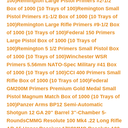
100)
Remington Large Pistol Primers #2-1/2
Box of 1000 (10 Trays of 100)
Remington Small
Pistol Primers #1-1/2 Box of 1000 (10 Trays of
100)
Remington Large Rifle Primers #9-1/2 Box
of 1000 (10 Trays of 100)
Federal 150 Primers
Large Pistol Box of 1000 (10 Trays of
100)
Remington 5 1/2 Primers Small Pistol Box
of 1000 (10 Trays of 100)
Winchester WSR
Primers 5.56mm NATO-Spec Military #41 Box
of 1000 (10 Trays of 100)
CCI 400 Primers Small
Rifle Box of 1000 (10 Trays of 100)
Federal
GM200M Primers Premium Gold Medal Small
Pistol Magnum Match Box of 1000 (10 Trays of
100)
Panzer Arms BP12 Semi-Automatic
Shotgun 12 GA 20″ Barrel 3″-Chamber 5-
Rounds
CMMG Resolute 100 Mk4 .22 Long Rifle