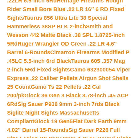
.22LR 6.5-inch 6Rd
Heritage Firearms Rough
Rider Small Bore Blue .22 LR 16″ 6 RD Fixed
Sights
Taurus 856 Ultra Lite 38 Special
Hammerless 38SP BLK 2-inch
Smith and
Wesson 442 Matte Black .38 SPL 1.8725-inch
5Rd
Ruger Wrangler OD Green .22 LR 4.6″
Barrel 6-Rounds
Cimarron Firearms Modified P
.45LC 5.5-inch 6rd Black
Taurus 605 .357 Mag
2-inch 5Rd Fixed Sights
Gamo 632300054 Viper
Express .22 Caliber Pellets Airgun Shot Shells
25 Count
Gamo Ts 22 Pellets .22 Cal
200/pk
Glock 36 Gen 3 Black 3.78-inch .45 ACP
6Rd
Sig Sauer P938 9mm 3-inch 7rds Black
Siglite Night Sights Massachusetts
Compliant
Glock 19 Gen5Flat Dark Earth 9mm
4.02″ Barrel 15-Rounds
Sig Sauer P226 Full