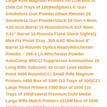
Large Rifle Magnum Primers #8-1/2M Box of
1000 (10 Trays of 100)
Hodgdon Lil’ Gun
Smokeless Gun Powder
Alliant Reloder 26
Smokeless Gun Powder
Glock 19 Gen 5 9mm
4.02-inch Barrel 15-Rounds
Glock 43X 9mm
3.41″ Barrel 10-Rounds Fixed Glock Sights
Q
Mini Fix Pistol Gray .300 AAC Blackout 8″
Barrel 10-Rounds Optics Ready
Winchester
Powder – 296 4 Lb.
Winchester Powder
AutoComp 8lb
CCI Suppressor Ammunition 22
Long Rifle Subsonic 45 Grain Lead Hollow
Point 5000 Rounds
CCI Small Rifle Magnum
Primers #450 Box of 1000 (10 Trays of 100)
CCI
Large Pistol Primers #300 Box of 1000 (10
Trays of 100)
Federal Premium Gold Medal
Large Rifle Match Primers #210M Box of 1000