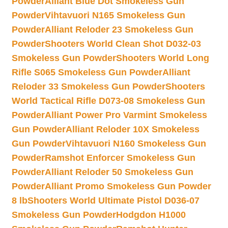
Powder
Alliant Blue Dot Smokeless Gun
Powder
Vihtavuori N165 Smokeless Gun
Powder
Alliant Reloder 23 Smokeless Gun
Powder
Shooters World Clean Shot D032-03
Smokeless Gun Powder
Shooters World Long
Rifle S065 Smokeless Gun Powder
Alliant
Reloder 33 Smokeless Gun Powder
Shooters
World Tactical Rifle D073-08 Smokeless Gun
Powder
Alliant Power Pro Varmint Smokeless
Gun Powder
Alliant Reloder 10X Smokeless
Gun Powder
Vihtavuori N160 Smokeless Gun
Powder
Ramshot Enforcer Smokeless Gun
Powder
Alliant Reloder 50 Smokeless Gun
Powder
Alliant Promo Smokeless Gun Powder
8 lb
Shooters World Ultimate Pistol D036-07
Smokeless Gun Powder
Hodgdon H1000