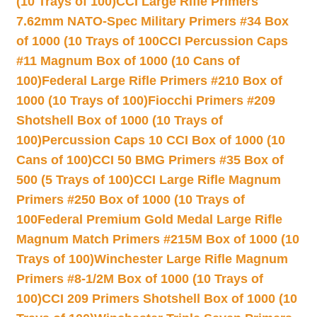
(10 Trays of 100)
CCI Large Rifle Primers
7.62mm NATO-Spec Military Primers #34 Box
of 1000 (10 Trays of 100
CCI Percussion Caps
#11 Magnum Box of 1000 (10 Cans of
100)
Federal Large Rifle Primers #210 Box of
1000 (10 Trays of 100)
Fiocchi Primers #209
Shotshell Box of 1000 (10 Trays of
100)
Percussion Caps 10 CCI Box of 1000 (10
Cans of 100)
CCI 50 BMG Primers #35 Box of
500 (5 Trays of 100)
CCI Large Rifle Magnum
Primers #250 Box of 1000 (10 Trays of
100
Federal Premium Gold Medal Large Rifle
Magnum Match Primers #215M Box of 1000 (10
Trays of 100)
Winchester Large Rifle Magnum
Primers #8-1/2M Box of 1000 (10 Trays of
100)
CCI 209 Primers Shotshell Box of 1000 (10