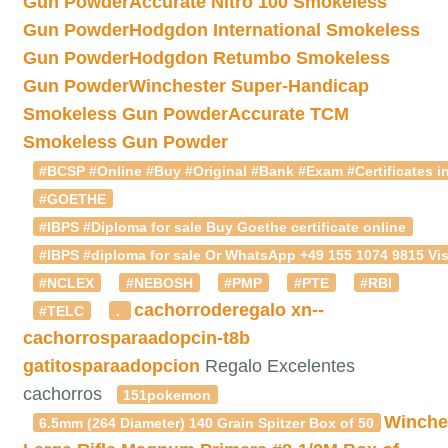
Gun Powder
Accurate Nitro 100 Smokeless
Gun Powder
Hodgdon International Smokeless
Gun Powder
Hodgdon Retumbo Smokeless
Gun Powder
Winchester Super-Handicap
Smokeless Gun Powder
Accurate TCM
Smokeless Gun Powder
#BCSP #Online #Buy #Original #Bank #Exam #Certificates in
#GOETHE
#IBPS #Diploma for sale Buy Goethe certificate online
#IBPS #diploma for sale Or WhatsApp +49 155 1074 9815 Vis
#NCLEX
#NEBOSH
#PMP
#PTE
#RBI
cachorroderegalo
xn--
#TELC
.
cachorrosparaadopcin-t8b
gatitosparaadopcion
Regalo Excelentes
cachorros
151pokemon
Winche
6.5mm (264 Diameter) 140 Grain Spitzer Box of 50