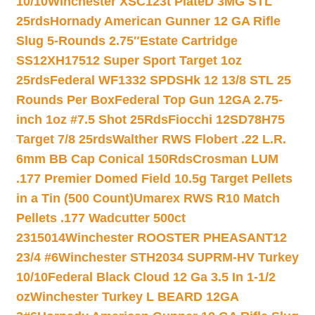
10/10
Winchester XSC123t PlateD 3MG STL
25rds
Hornady American Gunner 12 GA Rifle
Slug 5-Rounds 2.75″
Estate Cartridge
SS12XH17512 Super Sport Target 1oz
25rds
Federal WF1332 SPDSHk 12 13/8 STL 25
Rounds Per Box
Federal Top Gun 12GA 2.75-
inch 1oz #7.5 Shot 25Rds
Fiocchi 12SD78H75
Target 7/8 25rds
Walther RWS Flobert .22 L.R.
6mm BB Cap Conical 150Rds
Crosman LUM
.177 Premier Domed Field 10.5g Target Pellets
in a Tin (500 Count)
Umarex RWS R10 Match
Pellets .177 Wadcutter 500ct
2315014
Winchester ROOSTER PHEASANT12
23/4 #6
Winchester STH2034 SUPRM-HV Turkey
10/10
Federal Black Cloud 12 Ga 3.5 In 1-1/2
oz
Winchester Turkey L BEARD 12GA