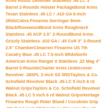
Arms Rustic Defender Stainless .45 LC 3″
Barrel 2-Rounds Holster Package
Bond Arms
Texan Stainless .45 LC / .410 GA 6-inch
2Rds
Cobra Firearms Derringer 9mm-
Black/Rosewood
Bond Arms Roughneck
Stainless .45 ACP 2.5″ 2-Round
Bond Arms
Grizzly Stainless .410 GA / .45 Colt 3″ 2-Round
2.5″ Chamber
Cimarron Firearms US 7th
Cavalry Blue .45 LC 7.5-inch 6Rds
North
American Arms Ranger II Stainless .22 Mag 4″
Barrel 5-Rounds
Charter Arms Undercover
Revolver .38SPL 2-inch SS 5RD
Taylors & Co.
Schofield Revolver Black .45 LC 5 inch 6 rd
Walnut Grips
Taylors & Co. Schofield Revolver
Black .45 LC 5 inch 6 rd Walnut Grips
Heritage
Firearms Rough Rider Blued / Cocobolo Grip