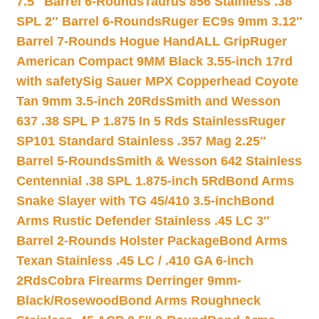
7.5″ Barrel 6-Rounds
Taurus 856 Stainless .38
SPL 2″ Barrel 6-Rounds
Ruger EC9s 9mm 3.12″
Barrel 7-Rounds Hogue HandALL Grip
Ruger
American Compact 9MM Black 3.55-inch 17rd
with safety
Sig Sauer MPX Copperhead Coyote
Tan 9mm 3.5-inch 20Rds
Smith and Wesson
637 .38 SPL P 1.875 In 5 Rds Stainless
Ruger
SP101 Standard Stainless .357 Mag 2.25″
Barrel 5-Rounds
Smith & Wesson 642 Stainless
Centennial .38 SPL 1.875-inch 5Rd
Bond Arms
Snake Slayer with TG 45/410 3.5-inch
Bond
Arms Rustic Defender Stainless .45 LC 3″
Barrel 2-Rounds Holster Package
Bond Arms
Texan Stainless .45 LC / .410 GA 6-inch
2Rds
Cobra Firearms Derringer 9mm-
Black/Rosewood
Bond Arms Roughneck