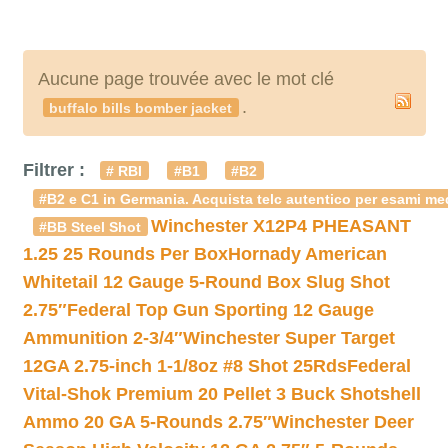
Aucune page trouvée avec le mot clé
.
buffalo bills bomber jacket
Filtrer :
# RBI
#B1
#B2
#B2 e C1 in Germania. Acquista telc autentico per esami med
Winchester X12P4 PHEASANT
#BB Steel Shot
1.25 25 Rounds Per Box
Hornady American
Whitetail 12 Gauge 5-Round Box Slug Shot
2.75″
Federal Top Gun Sporting 12 Gauge
Ammunition 2-3/4″
Winchester Super Target
12GA 2.75-inch 1-1/8oz #8 Shot 25Rds
Federal
Vital-Shok Premium 20 Pellet 3 Buck Shotshell
Ammo 20 GA 5-Rounds 2.75″
Winchester Deer