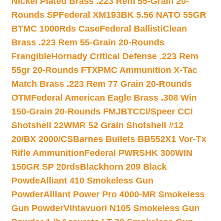
Nickel Plated Brass .223 Rem 55-Grain 20-
Rounds SP
Federal XM193BK 5.56 NATO 55GR
BTMC 1000Rds Case
Federal BallistiClean
Brass .223 Rem 55-Grain 20-Rounds
Frangible
Hornady Critical Defense .223 Rem
55gr 20-Rounds FTX
PMC Ammunition X-Tac
Match Brass .223 Rem 77 Grain 20-Rounds
OTM
Federal American Eagle Brass .308 Win
150-Grain 20-Rounds FMJBT
CCI/Speer CCI
Shotshell 22WMR 52 Grain Shotshell #12
20/BX 2000/CS
Barnes Bullets BB552X1 Vor-Tx
Rifle Ammunition
Federal PWRSHK 300WIN
150GR SP 20rds
Blackhorn 209 Black
Powde
Alliant 410 Smokeless Gun
Powder
Alliant Power Pro 4000-MR Smokeless
Gun Powder
Vihtavuori N105 Smokeless Gun