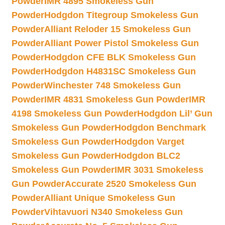
Powder
IMR 4895 Smokeless Gun
Powder
Hodgdon Titegroup Smokeless Gun
Powder
Alliant Reloder 15 Smokeless Gun
Powder
Alliant Power Pistol Smokeless Gun
Powder
Hodgdon CFE BLK Smokeless Gun
Powder
Hodgdon H4831SC Smokeless Gun
Powder
Winchester 748 Smokeless Gun
Powder
IMR 4831 Smokeless Gun Powder
IMR
4198 Smokeless Gun Powder
Hodgdon Lil’ Gun
Smokeless Gun Powder
Hodgdon Benchmark
Smokeless Gun Powder
Hodgdon Varget
Smokeless Gun Powder
Hodgdon BLC2
Smokeless Gun Powder
IMR 3031 Smokeless
Gun Powder
Accurate 2520 Smokeless Gun
Powder
Alliant Unique Smokeless Gun
Powder
Vihtavuori N340 Smokeless Gun