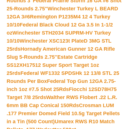
Rounds 3″
Federal Prairie Storm 16 GA #6 Shot
25-Rounds 2.75″
Winchester Turkey L BEARD
12GA 3#6
Remington P1235M4 12 4 Turkey
10/10
Federal Black Cloud 12 Ga 3.5 In 1-1/2
oz
Winchester STH2034 SUPRM-HV Turkey
10/10
Winchester XSC123t PlateD 3MG STL
25rds
Hornady American Gunner 12 GA Rifle
Slug 5-Rounds 2.75″
Estate Cartridge
SS12XH17512 Super Sport Target 1oz
25rds
Federal WF1332 SPDSHk 12 13/8 STL 25
Rounds Per Box
Federal Top Gun 12GA 2.75-
inch 1oz #7.5 Shot 25Rds
Fiocchi 12SD78H75
Target 7/8 25rds
Walther RWS Flobert .22 L.R.
6mm BB Cap Conical 150Rds
Crosman LUM
.177 Premier Domed Field 10.5g Target Pellets
in a Tin (500 Count)
Umarex RWS R10 Match