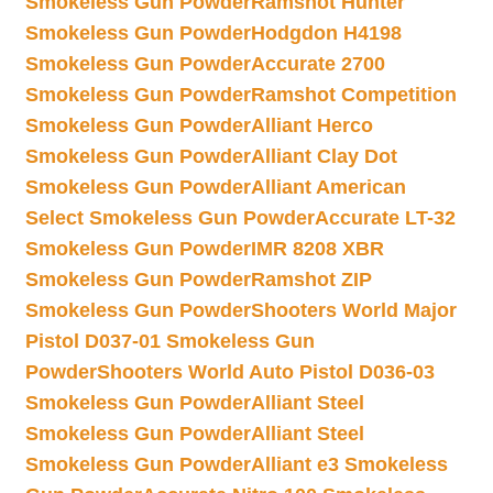
Smokeless Gun Powder
Ramshot Hunter
Smokeless Gun Powder
Hodgdon H4198
Smokeless Gun Powder
Accurate 2700
Smokeless Gun Powder
Ramshot Competition
Smokeless Gun Powder
Alliant Herco
Smokeless Gun Powder
Alliant Clay Dot
Smokeless Gun Powder
Alliant American
Select Smokeless Gun Powder
Accurate LT-32
Smokeless Gun Powder
IMR 8208 XBR
Smokeless Gun Powder
Ramshot ZIP
Smokeless Gun Powder
Shooters World Major
Pistol D037-01 Smokeless Gun
Powder
Shooters World Auto Pistol D036-03
Smokeless Gun Powder
Alliant Steel
Smokeless Gun Powder
Alliant Steel
Smokeless Gun Powder
Alliant e3 Smokeless