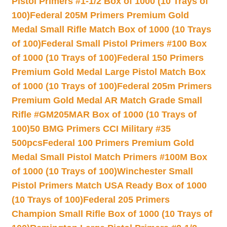
Pistol Primers #1-1/2 Box of 1000 (10 Trays of
100)
Federal 205M Primers Premium Gold
Medal Small Rifle Match Box of 1000 (10 Trays
of 100)
Federal Small Pistol Primers #100 Box
of 1000 (10 Trays of 100)
Federal 150 Primers
Premium Gold Medal Large Pistol Match Box
of 1000 (10 Trays of 100)
Federal 205m Primers
Premium Gold Medal AR Match Grade Small
Rifle #GM205MAR Box of 1000 (10 Trays of
100)
50 BMG Primers CCI Military #35
500pcs
Federal 100 Primers Premium Gold
Medal Small Pistol Match Primers #100M Box
of 1000 (10 Trays of 100)
Winchester Small
Pistol Primers Match USA Ready Box of 1000
(10 Trays of 100)
Federal 205 Primers
Champion Small Rifle Box of 1000 (10 Trays of