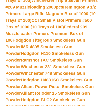
Trays of 100)
Winchester Triple Seven Primers
#209 Muzzleloading 2000pcs
Remington 9 1/2
Primers Large Rifle Magnum Box of 1000 (10
Trays of 100)
CCI Small Pistol Primers #500
Box of 1000 (10 Trays of 100)
Federal 209
Muzzleloader Primers Premium Box of
100
Hodgdon Titegroup Smokeless Gun
Powder
IMR 4895 Smokeless Gun
Powder
Hodgdon H110 Smokeless Gun
Powder
Ramshot TAC Smokeless Gun
Powder
Winchester 231 Smokeless Gun
Powder
Winchester 748 Smokeless Gun
Powder
Hodgdon H4831SC Smokeless Gun
Powder
Alliant Power Pistol Smokeless Gun
Powder
Alliant Reloder 15 Smokeless Gun
Powder
Hodgdon BLC2 Smokeless Gun