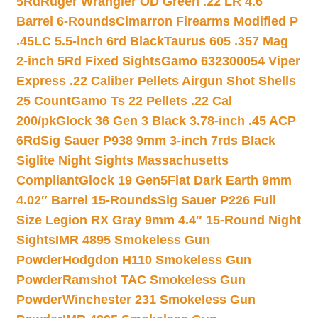
5Rd
Ruger Wrangler OD Green .22 LR 4.6″
Barrel 6-Rounds
Cimarron Firearms Modified P
.45LC 5.5-inch 6rd Black
Taurus 605 .357 Mag
2-inch 5Rd Fixed Sights
Gamo 632300054 Viper
Express .22 Caliber Pellets Airgun Shot Shells
25 Count
Gamo Ts 22 Pellets .22 Cal
200/pk
Glock 36 Gen 3 Black 3.78-inch .45 ACP
6Rd
Sig Sauer P938 9mm 3-inch 7rds Black
Siglite Night Sights Massachusetts
Compliant
Glock 19 Gen5Flat Dark Earth 9mm
4.02″ Barrel 15-Rounds
Sig Sauer P226 Full
Size Legion RX Gray 9mm 4.4″ 15-Round Night
Sights
IMR 4895 Smokeless Gun
Powder
Hodgdon H110 Smokeless Gun
Powder
Ramshot TAC Smokeless Gun
Powder
Winchester 231 Smokeless Gun