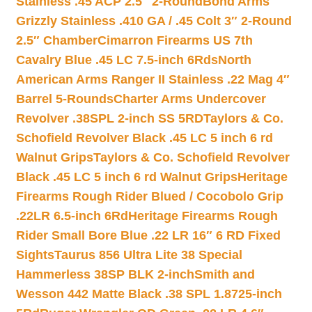
Stainless .45 ACP 2.5″ 2-Round
Bond Arms
Grizzly Stainless .410 GA / .45 Colt 3″ 2-Round
2.5″ Chamber
Cimarron Firearms US 7th
Cavalry Blue .45 LC 7.5-inch 6Rds
North
American Arms Ranger II Stainless .22 Mag 4″
Barrel 5-Rounds
Charter Arms Undercover
Revolver .38SPL 2-inch SS 5RD
Taylors & Co.
Schofield Revolver Black .45 LC 5 inch 6 rd
Walnut Grips
Taylors & Co. Schofield Revolver
Black .45 LC 5 inch 6 rd Walnut Grips
Heritage
Firearms Rough Rider Blued / Cocobolo Grip
.22LR 6.5-inch 6Rd
Heritage Firearms Rough
Rider Small Bore Blue .22 LR 16″ 6 RD Fixed
Sights
Taurus 856 Ultra Lite 38 Special
Hammerless 38SP BLK 2-inch
Smith and
Wesson 442 Matte Black .38 SPL 1.8725-inch