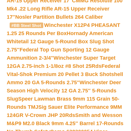
AR-15 Upper Receiver 17″
CMMG Resolute 100
Mk4 .22 Long Rifle AR-15 Upper Receiver
17″
Nosler Partition Bullets 264 Caliber
Winchester X12P4 PHEASANT
#BB Steel Shot
1.25 25 Rounds Per Box
Hornady American
Whitetail 12 Gauge 5-Round Box Slug Shot
2.75″
Federal Top Gun Sporting 12 Gauge
Ammunition 2-3/4″
Winchester Super Target
12GA 2.75-inch 1-1/8oz #8 Shot 25Rds
Federal
Vital-Shok Premium 20 Pellet 3 Buck Shotshell
Ammo 20 GA 5-Rounds 2.75″
Winchester Deer
Season High Velocity 12 GA 2.75″ 5-Rounds
Slug
Speer Lawman Brass 9mm 115 Grain 50-
Rounds TMJ
Sig Sauer Elite Performance 9MM
124GR V-Crown JHP 20Rds
Smith and Wesson
M&P9 M2.0 Black 9mm 4.25″ Barrel 17-Rounds