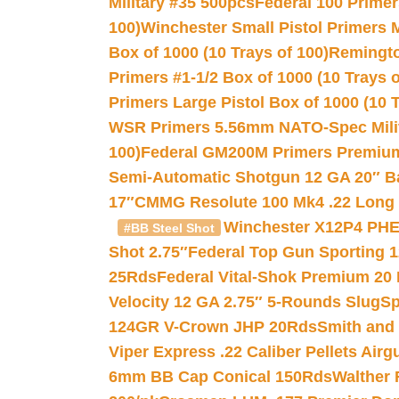
Military #35 500pcs
Federal 100 Primer
100)
Winchester Small Pistol Primers 
Box of 1000 (10 Trays of 100)
Remington
Primers #1-1/2 Box of 1000 (10 Trays o
Primers Large Pistol Box of 1000 (10 T
WSR Primers 5.56mm NATO-Spec Milita
100)
Federal GM200M Primers Premium 
Semi-Automatic Shotgun 12 GA 20″ B
17″
CMMG Resolute 100 Mk4 .22 Long R
Winchester X12P4 PHE
#BB Steel Shot
Shot 2.75″
Federal Top Gun Sporting 
25Rds
Federal Vital-Shok Premium 20
Velocity 12 GA 2.75″ 5-Rounds Slug
Sp
124GR V-Crown JHP 20Rds
Smith and
Viper Express .22 Caliber Pellets Air
6mm BB Cap Conical 150Rds
Walther 