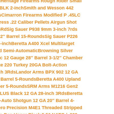
d
Heritage Firearms Rough Rider Small
 BLK 2-inch
Smith and Wesson 442
s
Cimarron Firearms Modified P .45LC
ss .22 Caliber Pellets Airgun Shot
6Rd
Sig Sauer P938 9mm 3-inch 7rds
02″ Barrel 15-Rounds
Sig Sauer P226
-inch
Beretta A400 Xcel Multitarget
d Semi-Automatic
Browning Silver
ic 12 Gauge 28″ Barrel 3-1/2″ Chamber
e 220 Turkey 20GA Bolt-Action
ch 3Rds
Landor Arms BPX 902 12 GA
Barrel 5-Rounds
Beretta A400 Upland
ber 5-Rounds
SRM Arms M1216 Gen2
PLUS Black 12 GA 28-inch 3Rds
Beretta
Auto Shotgun 12 GA 20″ Barrel 4-
ro Precision M4E1 Threaded Stripped