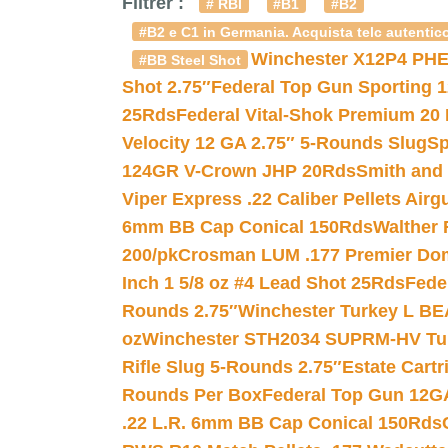
Filtrer :
# RBI
#B1
#B2
#B2 e C1 in Germania. Acquista telc autentico
Winchester X12P4 PHE
#BB Steel Shot
Shot 2.75″
Federal Top Gun Sporting 
25Rds
Federal Vital-Shok Premium 20
Velocity 12 GA 2.75″ 5-Rounds Slug
Sp
124GR V-Crown JHP 20Rds
Smith and
Viper Express .22 Caliber Pellets Air
6mm BB Cap Conical 150Rds
Walther 
200/pk
Crosman LUM .177 Premier Domed
Inch 1 5/8 oz #4 Lead Shot 25Rds
Fede
Rounds 2.75″
Winchester Turkey L B
oz
Winchester STH2034 SUPRM-HV Tur
Rifle Slug 5-Rounds 2.75″
Estate Cart
Rounds Per Box
Federal Top Gun 12GA
.22 L.R. 6mm BB Cap Conical 150Rds