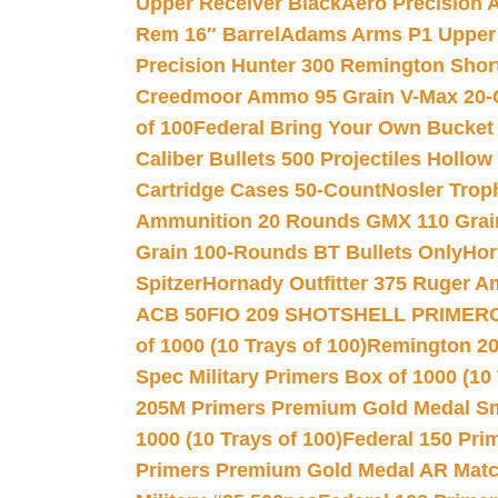
Upper Receiver Black
Aero Precision
Rem 16″ Barrel
Adams Arms P1 Upper 5
Precision Hunter 300 Remington Sho
Creedmoor Ammo 95 Grain V-Max 20-
of 100
Federal Bring Your Own Bucket
Caliber Bullets 500 Projectiles Hollow
Cartridge Cases 50-Count
Nosler Trop
Ammunition 20 Rounds GMX 110 Grai
Grain 100-Rounds BT Bullets Only
Hor
Spitzer
Hornady Outfitter 375 Ruger 
ACB 50
FIO 209 SHOTSHELL PRIMER
of 1000 (10 Trays of 100)
Remington 20
Spec Military Primers Box of 1000 (10 
205M Primers Premium Gold Medal Smal
1000 (10 Trays of 100)
Federal 150 Pri
Primers Premium Gold Medal AR Match