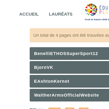
ACCUEIL
LAURÉATS
Un total de 4 pages ont été trouvées a
BenelliETHOSSuperSport12
BjornVK
EAshtonKernot
WaltherArmsOfficialWebsite