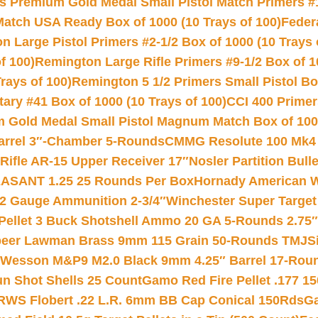
s Premium Gold Medal Small Pistol Match Primers #
Match USA Ready Box of 1000 (10 Trays of 100)
Feder
 Large Pistol Primers #2-1/2 Box of 1000 (10 Trays 
f 100)
Remington Large Rifle Primers #9-1/2 Box of 10
rays of 100)
Remington 5 1/2 Primers Small Pistol Box
ry #41 Box of 1000 (10 Trays of 100)
CCI 400 Primers
Gold Medal Small Pistol Magnum Match Box of 1000 
arrel 3″-Chamber 5-Rounds
CMMG Resolute 100 Mk4 .
ifle AR-15 Upper Receiver 17″
Nosler Partition Bull
ASANT 1.25 25 Rounds Per Box
Hornady American W
12 Gauge Ammunition 2-3/4″
Winchester Super Target
 Pellet 3 Buck Shotshell Ammo 20 GA 5-Rounds 2.75″
eer Lawman Brass 9mm 115 Grain 50-Rounds TMJ
S
 Wesson M&P9 M2.0 Black 9mm 4.25″ Barrel 17-Rou
gun Shot Shells 25 Count
Gamo Red Fire Pellet .177 15
RWS Flobert .22 L.R. 6mm BB Cap Conical 150Rds
Ga