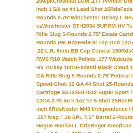
200/pk
Crosman LUM .177 Premier Domed
Inch 1 5/8 oz #4 Lead Shot 25Rds
Fede
Rounds 2.75″
Winchester Turkey L B
oz
Winchester STH2034 SUPRM-HV Tur
Rifle Slug 5-Rounds 2.75″
Estate Cart
Rounds Per Box
Federal Top Gun 12GA
.22 L.R. 6mm BB Cap Conical 150Rds
RWS R10 Match Pellets .177 Wadcutte
HV Turkey 10/10
Federal Black Cloud 12
GA Rifle Slug 5-Rounds 2.75″
Federal 
Speed-Shok 12 GA #4 Shot 25-Rounds
Cartridge SS12XH17512 Super Sport T
12GA 2.75-inch 1oz #7.5 Shot 25Rds
F
inch 6Rds
Nosler M48 Independence H
.357 Mag / .38 SPL 7.5″ Barrel 6-Roun
Hogue HandALL Grip
Ruger American 