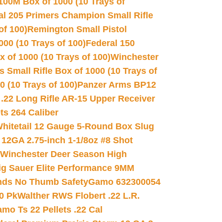
100M Box of 1000 (10 Trays of
al 205 Primers Champion Small Rifle
of 100)
Remington Small Pistol
00 (10 Trays of 100)
Federal 150
 of 1000 (10 Trays of 100)
Winchester
 Small Rifle Box of 1000 (10 Trays of
(10 Trays of 100)
Panzer Arms BP12
22 Long Rifle AR-15 Upper Receiver
ets 264 Caliber
hitetail 12 Gauge 5-Round Box Slug
 12GA 2.75-inch 1-1/8oz #8 Shot
Winchester Deer Season High
ig Sauer Elite Performance 9MM
nds No Thumb Safety
Gamo 632300054
0 Pk
Walther RWS Flobert .22 L.R.
mo Ts 22 Pellets .22 Cal