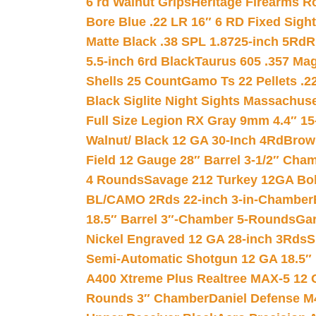
6 rd Walnut Grips
Heritage Firearms R
Bore Blue .22 LR 16″ 6 RD Fixed Sigh
Matte Black .38 SPL 1.8725-inch 5Rd
R
5.5-inch 6rd Black
Taurus 605 .357 Mag
Shells 25 Count
Gamo Ts 22 Pellets .2
Black Siglite Night Sights Massachus
Full Size Legion RX Gray 9mm 4.4″ 15
Walnut/ Black 12 GA 30-Inch 4Rd
Brow
Field 12 Gauge 28″ Barrel 3-1/2″ Cha
4 Rounds
Savage 212 Turkey 12GA Bo
BL/CAMO 2Rds 22-inch 3-in-Chamber
18.5″ Barrel 3″-Chamber 5-Rounds
Gar
Nickel Engraved 12 GA 28-inch 3Rds
S
Semi-Automatic Shotgun 12 GA 18.5″
A400 Xtreme Plus Realtree MAX-5 12 
Rounds 3″ Chamber
Daniel Defense M4