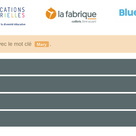
vec le mot clé
.
Mary