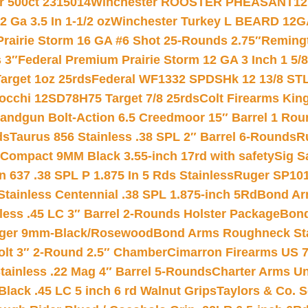
r 500ct 2315014
Winchester ROOSTER PHEASANT12 
 Ga 3.5 In 1-1/2 oz
Winchester Turkey L BEARD 12G
Prairie Storm 16 GA #6 Shot 25-Rounds 2.75″
Remingt
 3″
Federal Premium Prairie Storm 12 GA 3 Inch 1 5/
arget 1oz 25rds
Federal WF1332 SPDSHk 12 13/8 ST
iocchi 12SD78H75 Target 7/8 25rds
Colt Firearms King
andgun Bolt-Action 6.5 Creedmoor 15″ Barrel 1 Rou
ds
Taurus 856 Stainless .38 SPL 2″ Barrel 6-Rounds
R
Compact 9MM Black 3.55-inch 17rd with safety
Sig S
 637 .38 SPL P 1.875 In 5 Rds Stainless
Ruger SP101
tainless Centennial .38 SPL 1.875-inch 5Rd
Bond Arm
less .45 LC 3″ Barrel 2-Rounds Holster Package
Bond
inger 9mm-Black/Rosewood
Bond Arms Roughneck Sta
Colt 3″ 2-Round 2.5″ Chamber
Cimarron Firearms US 7t
tainless .22 Mag 4″ Barrel 5-Rounds
Charter Arms Un
Black .45 LC 5 inch 6 rd Walnut Grips
Taylors & Co. S