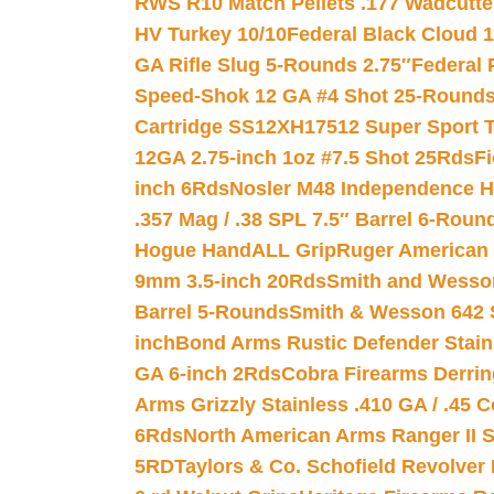
RWS R10 Match Pellets .177 Wadcutte
HV Turkey 10/10
Federal Black Cloud 12
GA Rifle Slug 5-Rounds 2.75″
Federal 
Speed-Shok 12 GA #4 Shot 25-Rounds
Cartridge SS12XH17512 Super Sport T
12GA 2.75-inch 1oz #7.5 Shot 25Rds
F
inch 6Rds
Nosler M48 Independence H
.357 Mag / .38 SPL 7.5″ Barrel 6-Roun
Hogue HandALL Grip
Ruger American 
9mm 3.5-inch 20Rds
Smith and Wesson
Barrel 5-Rounds
Smith & Wesson 642 S
inch
Bond Arms Rustic Defender Stain
GA 6-inch 2Rds
Cobra Firearms Derr
Arms Grizzly Stainless .410 GA / .45 
6Rds
North American Arms Ranger II S
5RD
Taylors & Co. Schofield Revolver 