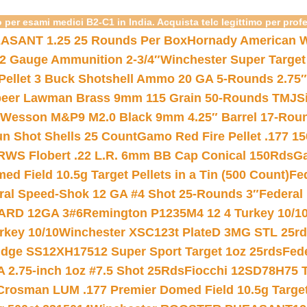
 per esami medici B2-C1 in India. Acquista telc legittimo per prof
ASANT 1.25 25 Rounds Per Box
Hornady American W
12 Gauge Ammunition 2-3/4″
Winchester Super Target
 Pellet 3 Buck Shotshell Ammo 20 GA 5-Rounds 2.75″
eer Lawman Brass 9mm 115 Grain 50-Rounds TMJ
S
 Wesson M&P9 M2.0 Black 9mm 4.25″ Barrel 17-Rou
gun Shot Shells 25 Count
Gamo Red Fire Pellet .177 15
RWS Flobert .22 L.R. 6mm BB Cap Conical 150Rds
Ga
 Field 10.5g Target Pellets in a Tin (500 Count)
Fe
ral Speed-Shok 12 GA #4 Shot 25-Rounds 3″
Federal 
EARD 12GA 3#6
Remington P1235M4 12 4 Turkey 10/1
key 10/10
Winchester XSC123t PlateD 3MG STL 25r
ridge SS12XH17512 Super Sport Target 1oz 25rds
Fed
 2.75-inch 1oz #7.5 Shot 25Rds
Fiocchi 12SD78H75 T
Crosman LUM .177 Premier Domed Field 10.5g Target P