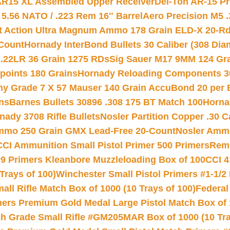
 AR15 XL Assembled Upper Receiver
Del-Ton AR-15 Pr
.56 NATO / .223 Rem 16″ Barrel
Aero Precision M5 
rt Action Ultra Magnum Ammo 178 Grain ELD-X 20-R
Count
Hornady InterBond Bullets 30 Caliber (308 Dia
 .22LR 36 Grain 1275 RDs
Sig Sauer M17 9MM 124 Gra
 points 180 Grains
Hornady Reloading Components 3
hy Grade 7 X 57 Mauser 140 Grain AccuBond 20 per
ns
Barnes Bullets 30896 .308 175 BT Match 100
Horna
nady 3708 Rifle Bullets
Nosler Partition Copper .30 
Ammo 250 Grain GMX Lead-Free 20-Count
Nosler Amm
CCI Ammunition Small Pistol Primer 500 Primers
Remi
9 Primers Kleanbore Muzzleloading Box of 100
CCI 4
Trays of 100)
Winchester Small Pistol Primers #1-1/2 
l Rifle Match Box of 1000 (10 Trays of 100)
Federal
mers Premium Gold Medal Large Pistol Match Box of 1
 Grade Small Rifle #GM205MAR Box of 1000 (10 Tra