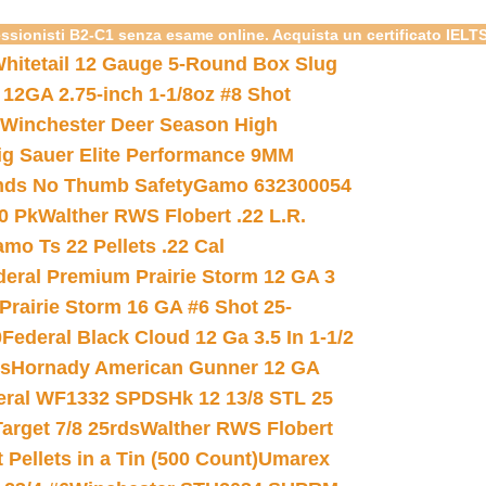
essionisti B2-C1 senza esame online. Acquista un certificato IELT
hitetail 12 Gauge 5-Round Box Slug
 12GA 2.75-inch 1-1/8oz #8 Shot
Winchester Deer Season High
ig Sauer Elite Performance 9MM
nds No Thumb Safety
Gamo 632300054
0 Pk
Walther RWS Flobert .22 L.R.
mo Ts 22 Pellets .22 Cal
deral Premium Prairie Storm 12 GA 3
Prairie Storm 16 GA #6 Shot 25-
0
Federal Black Cloud 12 Ga 3.5 In 1-1/2
ds
Hornady American Gunner 12 GA
eral WF1332 SPDSHk 12 13/8 STL 25
arget 7/8 25rds
Walther RWS Flobert
ellets in a Tin (500 Count)
Umarex