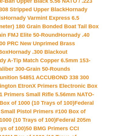
e-Ban Upper Black 5.56 NATO / .223
.308 Stripped Upper Black
Hornady
ds
Hornady Varmint Express 6.5
meter) 180 Grain Bonded Boat Tail Box
in FMJ Elite 50-Round
Hornady .40
00 PRC New Unprimed Brass
 Box
Hornady .300 Blackout
dy A-Tip Match Copper 6.5mm 153-
Caliber 300-Grain 50-Rounds
unition 54851 ACCUBOND 338 300
ngton EtronX Primers Electronic Box
1 Primers Small Rifle 5.56mm NATO-
Box of 1000 (10 Trays of 100)
Federal
 Small Pistol Primers #100 Box of
000 (10 Trays of 100)
Federal 205m
ys of 100)
50 BMG Primers CCI