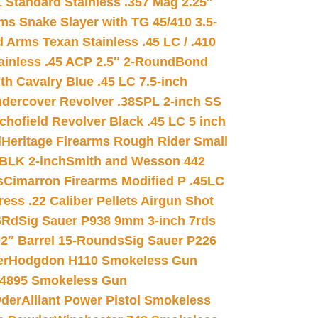
 Standard Stainless .357 Mag 2.25″
s Snake Slayer with TG 45/410 3.5-
 Arms Texan Stainless .45 LC / .410
inless .45 ACP 2.5″ 2-Round
Bond
h Cavalry Blue .45 LC 7.5-inch
dercover Revolver .38SPL 2-inch SS
chofield Revolver Black .45 LC 5 inch
d
Heritage Firearms Rough Rider Small
 BLK 2-inch
Smith and Wesson 442
s
Cimarron Firearms Modified P .45LC
ss .22 Caliber Pellets Airgun Shot
6Rd
Sig Sauer P938 9mm 3-inch 7rds
02″ Barrel 15-Rounds
Sig Sauer P226
er
Hodgdon H110 Smokeless Gun
 4895 Smokeless Gun
wder
Alliant Power Pistol Smokeless