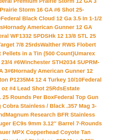
deral Premium Prairie Storm 12 GA 3
Prairie Storm 16 GA #6 Shot 25-
0
Federal Black Cloud 12 Ga 3.5 In 1-1/2
ds
Hornady American Gunner 12 GA
eral WF1332 SPDSHk 12 13/8 STL 25
arget 7/8 25rds
Walther RWS Flobert
ellets in a Tin (500 Count)
Umarex
23/4 #6
Winchester STH2034 SUPRM-
A 3#6
Hornady American Gunner 12
on P1235M4 12 4 Turkey 10/10
Federal
8 oz #4 Lead Shot 25Rds
Estate
L 25 Rounds Per Box
Federal Top Gun
 Cobra Stainless / Black .357 Mag 3-
nd
Magnum Research BFR Stainless
uger EC9s 9mm 3.12″ Barrel 7-Rounds
auer MPX Copperhead Coyote Tan