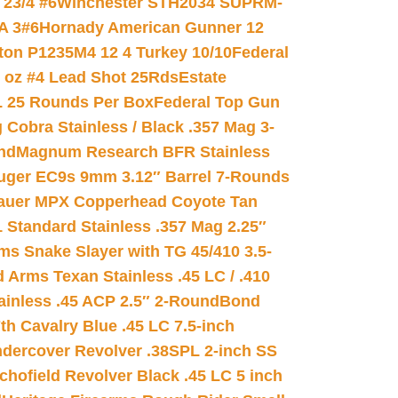
23/4 #6
Winchester STH2034 SUPRM-
A 3#6
Hornady American Gunner 12
on P1235M4 12 4 Turkey 10/10
Federal
8 oz #4 Lead Shot 25Rds
Estate
L 25 Rounds Per Box
Federal Top Gun
 Cobra Stainless / Black .357 Mag 3-
nd
Magnum Research BFR Stainless
uger EC9s 9mm 3.12″ Barrel 7-Rounds
auer MPX Copperhead Coyote Tan
 Standard Stainless .357 Mag 2.25″
s Snake Slayer with TG 45/410 3.5-
 Arms Texan Stainless .45 LC / .410
inless .45 ACP 2.5″ 2-Round
Bond
h Cavalry Blue .45 LC 7.5-inch
dercover Revolver .38SPL 2-inch SS
chofield Revolver Black .45 LC 5 inch