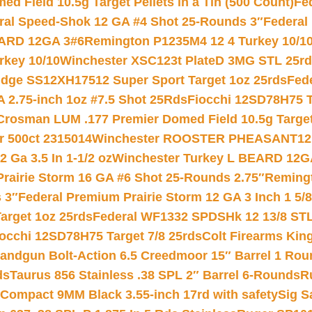
 Field 10.5g Target Pellets in a Tin (500 Count)
Fe
ral Speed-Shok 12 GA #4 Shot 25-Rounds 3″
Federal 
EARD 12GA 3#6
Remington P1235M4 12 4 Turkey 10/1
key 10/10
Winchester XSC123t PlateD 3MG STL 25r
ridge SS12XH17512 Super Sport Target 1oz 25rds
Fed
 2.75-inch 1oz #7.5 Shot 25Rds
Fiocchi 12SD78H75 T
Crosman LUM .177 Premier Domed Field 10.5g Target P
r 500ct 2315014
Winchester ROOSTER PHEASANT12 
 Ga 3.5 In 1-1/2 oz
Winchester Turkey L BEARD 12G
Prairie Storm 16 GA #6 Shot 25-Rounds 2.75″
Remingt
 3″
Federal Premium Prairie Storm 12 GA 3 Inch 1 5/
arget 1oz 25rds
Federal WF1332 SPDSHk 12 13/8 ST
iocchi 12SD78H75 Target 7/8 25rds
Colt Firearms King
andgun Bolt-Action 6.5 Creedmoor 15″ Barrel 1 Rou
ds
Taurus 856 Stainless .38 SPL 2″ Barrel 6-Rounds
R
Compact 9MM Black 3.55-inch 17rd with safety
Sig S