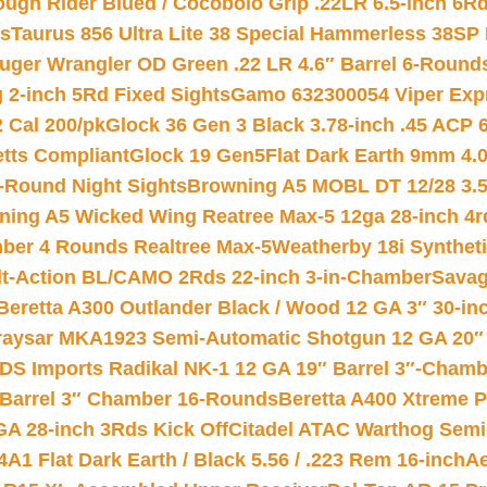
ough Rider Blued / Cocobolo Grip .22LR 6.5-inch 6R
ts
Taurus 856 Ultra Lite 38 Special Hammerless 38SP
uger Wrangler OD Green .22 LR 4.6″ Barrel 6-Round
 2-inch 5Rd Fixed Sights
Gamo 632300054 Viper Expre
2 Cal 200/pk
Glock 36 Gen 3 Black 3.78-inch .45 ACP 
etts Compliant
Glock 19 Gen5Flat Dark Earth 9mm 4.
-Round Night Sights
Browning A5 MOBL DT 12/28 3.5
ning A5 Wicked Wing Reatree Max-5 12ga 28-inch 4r
mber 4 Rounds Realtree Max-5
Weatherby 18i Synthet
lt-Action BL/CAMO 2Rds 22-inch 3-in-Chamber
Savag
Beretta A300 Outlander Black / Wood 12 GA 3″ 30-in
aysar MKA1923 Semi-Automatic Shotgun 12 GA 20″ 
DS Imports Radikal NK-1 12 GA 19″ Barrel 3″-Cham
 Barrel 3″ Chamber 16-Rounds
Beretta A400 Xtreme 
GA 28-inch 3Rds Kick Off
Citadel ATAC Warthog Semi-
A1 Flat Dark Earth / Black 5.56 / .223 Rem 16-inch
Ae