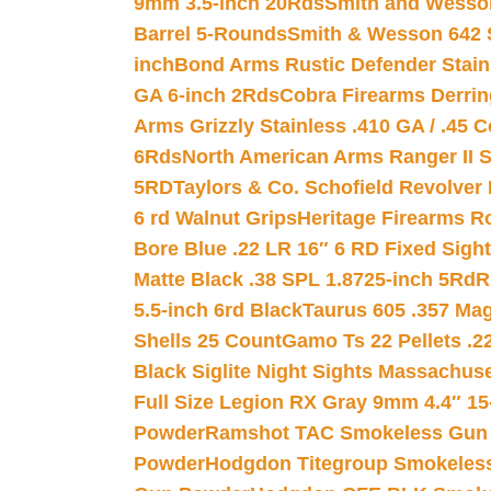
9mm 3.5-inch 20Rds
Smith and Wesson
Barrel 5-Rounds
Smith & Wesson 642 S
inch
Bond Arms Rustic Defender Stain
GA 6-inch 2Rds
Cobra Firearms Derr
Arms Grizzly Stainless .410 GA / .45 
6Rds
North American Arms Ranger II S
5RD
Taylors & Co. Schofield Revolver 
6 rd Walnut Grips
Heritage Firearms R
Bore Blue .22 LR 16″ 6 RD Fixed Sigh
Matte Black .38 SPL 1.8725-inch 5Rd
R
5.5-inch 6rd Black
Taurus 605 .357 Mag
Shells 25 Count
Gamo Ts 22 Pellets .2
Black Siglite Night Sights Massachus
Full Size Legion RX Gray 9mm 4.4″ 15
Powder
Ramshot TAC Smokeless Gun
Powder
Hodgdon Titegroup Smokeles