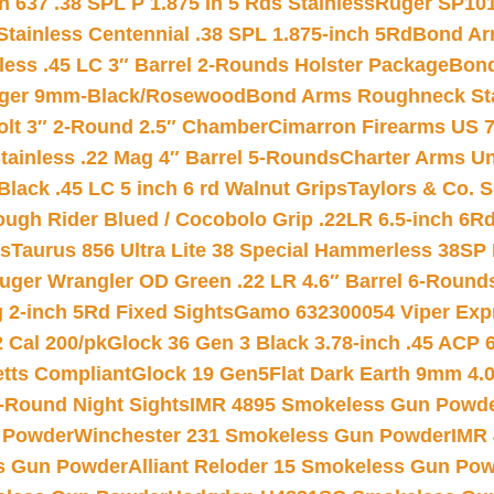
 637 .38 SPL P 1.875 In 5 Rds Stainless
Ruger SP101
tainless Centennial .38 SPL 1.875-inch 5Rd
Bond Arm
less .45 LC 3″ Barrel 2-Rounds Holster Package
Bond
inger 9mm-Black/Rosewood
Bond Arms Roughneck Sta
Colt 3″ 2-Round 2.5″ Chamber
Cimarron Firearms US 7t
tainless .22 Mag 4″ Barrel 5-Rounds
Charter Arms Un
Black .45 LC 5 inch 6 rd Walnut Grips
Taylors & Co. S
ough Rider Blued / Cocobolo Grip .22LR 6.5-inch 6R
ts
Taurus 856 Ultra Lite 38 Special Hammerless 38SP
uger Wrangler OD Green .22 LR 4.6″ Barrel 6-Round
 2-inch 5Rd Fixed Sights
Gamo 632300054 Viper Expre
2 Cal 200/pk
Glock 36 Gen 3 Black 3.78-inch .45 ACP 
etts Compliant
Glock 19 Gen5Flat Dark Earth 9mm 4.
-Round Night Sights
IMR 4895 Smokeless Gun Powd
 Powder
Winchester 231 Smokeless Gun Powder
IMR
s Gun Powder
Alliant Reloder 15 Smokeless Gun Po