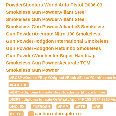
Powder
Shooters World Auto Pistol D036-03
Smokeless Gun Powder
Alliant Steel
Smokeless Gun Powder
Alliant Steel
Smokeless Gun Powder
Alliant e3 Smokeless
Gun Powder
Accurate Nitro 100 Smokeless
Gun Powder
Hodgdon International Smokeless
Gun Powder
Hodgdon Retumbo Smokeless
Gun Powder
Winchester Super-Handicap
Smokeless Gun Powder
Accurate TCM
Smokeless Gun Powder
#BCSP #Online #Buy #Original #Bank #Exam #Certificates in
#GOETHE
#IBPS #Diploma for sale Buy Goethe certificate online
#IBPS #diploma for sale Or WhatsApp +49 155 1074 9815 Vis
#NCLEX
#NEBOSH
#PMP
#PTE
#RBI
cachorroderegalo
xn--
#TELC
.