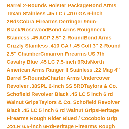
Barrel 2-Rounds Holster Package
Bond Arms
Texan Stainless .45 LC / .410 GA 6-inch
2Rds
Cobra Firearms Derringer 9mm-
Black/Rosewood
Bond Arms Roughneck
Stainless .45 ACP 2.5″ 2-Round
Bond Arms
Grizzly Stainless .410 GA / .45 Colt 3″ 2-Round
2.5″ Chamber
Cimarron Firearms US 7th
Cavalry Blue .45 LC 7.5-inch 6Rds
North
American Arms Ranger II Stainless .22 Mag 4″
Barrel 5-Rounds
Charter Arms Undercover
Revolver .38SPL 2-inch SS 5RD
Taylors & Co.
Schofield Revolver Black .45 LC 5 inch 6 rd
Walnut Grips
Taylors & Co. Schofield Revolver
Black .45 LC 5 inch 6 rd Walnut Grips
Heritage
Firearms Rough Rider Blued / Cocobolo Grip
.22LR 6.5-inch 6Rd
Heritage Firearms Rough