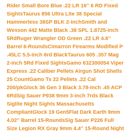
Rider Small Bore Blue .22 LR 16″ 6 RD Fixed
Sights
Taurus 856 Ultra Lite 38 Special
Hammerless 38SP BLK 2-inch
Smith and
Wesson 442 Matte Black .38 SPL 1.8725-inch
5Rd
Ruger Wrangler OD Green .22 LR 4.6″
Barrel 6-Rounds
Cimarron Firearms Modified P
.45LC 5.5-inch 6rd Black
Taurus 605 .357 Mag
2-inch 5Rd Fixed Sights
Gamo 632300054 Viper
Express .22 Caliber Pellets Airgun Shot Shells
25 Count
Gamo Ts 22 Pellets .22 Cal
200/pk
Glock 36 Gen 3 Black 3.78-inch .45 ACP
6Rd
Sig Sauer P938 9mm 3-inch 7rds Black
Siglite Night Sights Massachusetts
Compliant
Glock 19 Gen5Flat Dark Earth 9mm
4.02″ Barrel 15-Rounds
Sig Sauer P226 Full
Size Legion RX Gray 9mm 4.4″ 15-Round Night