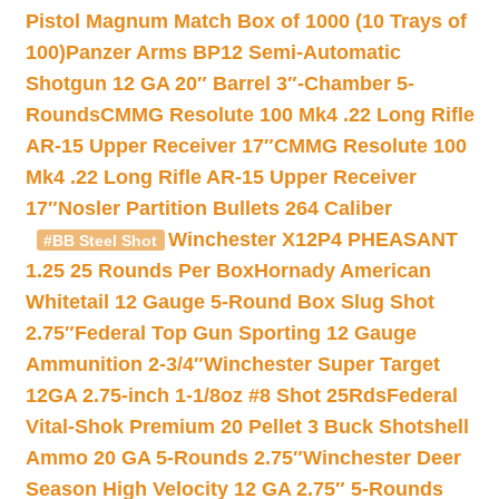
Pistol Magnum Match Box of 1000 (10 Trays of
100)
Panzer Arms BP12 Semi-Automatic
Shotgun 12 GA 20″ Barrel 3″-Chamber 5-
Rounds
CMMG Resolute 100 Mk4 .22 Long Rifle
AR-15 Upper Receiver 17″
CMMG Resolute 100
Mk4 .22 Long Rifle AR-15 Upper Receiver
17″
Nosler Partition Bullets 264 Caliber
Winchester X12P4 PHEASANT
#BB Steel Shot
1.25 25 Rounds Per Box
Hornady American
Whitetail 12 Gauge 5-Round Box Slug Shot
2.75″
Federal Top Gun Sporting 12 Gauge
Ammunition 2-3/4″
Winchester Super Target
12GA 2.75-inch 1-1/8oz #8 Shot 25Rds
Federal
Vital-Shok Premium 20 Pellet 3 Buck Shotshell
Ammo 20 GA 5-Rounds 2.75″
Winchester Deer
Season High Velocity 12 GA 2.75″ 5-Rounds