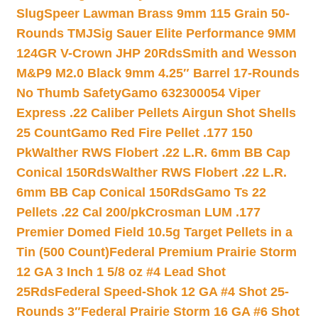
Slug
Speer Lawman Brass 9mm 115 Grain 50-
Rounds TMJ
Sig Sauer Elite Performance 9MM
124GR V-Crown JHP 20Rds
Smith and Wesson
M&P9 M2.0 Black 9mm 4.25″ Barrel 17-Rounds
No Thumb Safety
Gamo 632300054 Viper
Express .22 Caliber Pellets Airgun Shot Shells
25 Count
Gamo Red Fire Pellet .177 150
Pk
Walther RWS Flobert .22 L.R. 6mm BB Cap
Conical 150Rds
Walther RWS Flobert .22 L.R.
6mm BB Cap Conical 150Rds
Gamo Ts 22
Pellets .22 Cal 200/pk
Crosman LUM .177
Premier Domed Field 10.5g Target Pellets in a
Tin (500 Count)
Federal Premium Prairie Storm
12 GA 3 Inch 1 5/8 oz #4 Lead Shot
25Rds
Federal Speed-Shok 12 GA #4 Shot 25-
Rounds 3″
Federal Prairie Storm 16 GA #6 Shot