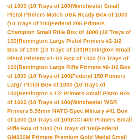
of 1000 (10 Trays of 100)
Winchester Small
Pistol Primers Match USA Ready Box of 1000
(10 Trays of 100)
Federal 205 Primers
Champion Small Rifle Box of 1000 (10 Trays of
100)
Remington Large Pistol Primers #2-1/2
Box of 1000 (10 Trays of 100)
Remington Small
Pistol Primers #1-1/2 Box of 1000 (10 Trays of
100)
Remington Large Rifle Primers #9-1/2 Box
of 1000 (10 Trays of 100)
Federal 150 Primers
Large Pistol Box of 1000 (10 Trays of
100)
Remington 5 1/2 Primers Small Pistol Box
of 1000 (10 Trays of 100)
Winchester WSR
Primers 5.56mm NATO-Spec Military #41 Box
of 1000 (10 Trays of 100)
CCI 400 Primers Small
Rifle Box of 1000 (10 Trays of 100)
Federal
GM200M Primers Premium Gold Medal Small