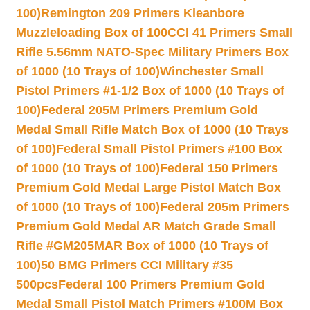
100)
Remington 209 Primers Kleanbore
Muzzleloading Box of 100
CCI 41 Primers Small
Rifle 5.56mm NATO-Spec Military Primers Box
of 1000 (10 Trays of 100)
Winchester Small
Pistol Primers #1-1/2 Box of 1000 (10 Trays of
100)
Federal 205M Primers Premium Gold
Medal Small Rifle Match Box of 1000 (10 Trays
of 100)
Federal Small Pistol Primers #100 Box
of 1000 (10 Trays of 100)
Federal 150 Primers
Premium Gold Medal Large Pistol Match Box
of 1000 (10 Trays of 100)
Federal 205m Primers
Premium Gold Medal AR Match Grade Small
Rifle #GM205MAR Box of 1000 (10 Trays of
100)
50 BMG Primers CCI Military #35
500pcs
Federal 100 Primers Premium Gold
Medal Small Pistol Match Primers #100M Box