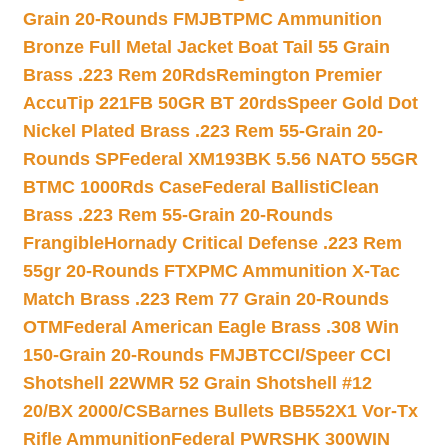
Grain 20-Rounds FMJBT
PMC Ammunition
Bronze Full Metal Jacket Boat Tail 55 Grain
Brass .223 Rem 20Rds
Remington Premier
AccuTip 221FB 50GR BT 20rds
Speer Gold Dot
Nickel Plated Brass .223 Rem 55-Grain 20-
Rounds SP
Federal XM193BK 5.56 NATO 55GR
BTMC 1000Rds Case
Federal BallistiClean
Brass .223 Rem 55-Grain 20-Rounds
Frangible
Hornady Critical Defense .223 Rem
55gr 20-Rounds FTX
PMC Ammunition X-Tac
Match Brass .223 Rem 77 Grain 20-Rounds
OTM
Federal American Eagle Brass .308 Win
150-Grain 20-Rounds FMJBT
CCI/Speer CCI
Shotshell 22WMR 52 Grain Shotshell #12
20/BX 2000/CS
Barnes Bullets BB552X1 Vor-Tx
Rifle Ammunition
Federal PWRSHK 300WIN