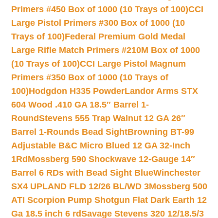
Primers #450 Box of 1000 (10 Trays of 100)
CCI
Large Pistol Primers #300 Box of 1000 (10
Trays of 100)
Federal Premium Gold Medal
Large Rifle Match Primers #210M Box of 1000
(10 Trays of 100)
CCI Large Pistol Magnum
Primers #350 Box of 1000 (10 Trays of
100)
Hodgdon H335 Powder
Landor Arms STX
604 Wood .410 GA 18.5″ Barrel 1-
Round
Stevens 555 Trap Walnut 12 GA 26″
Barrel 1-Rounds Bead Sight
Browning BT-99
Adjustable B&C Micro Blued 12 GA 32-Inch
1Rd
Mossberg 590 Shockwave 12-Gauge 14″
Barrel 6 RDs with Bead Sight Blue
Winchester
SX4 UPLAND FLD 12/26 BL/WD 3
Mossberg 500
ATI Scorpion Pump Shotgun Flat Dark Earth 12
Ga 18.5 inch 6 rd
Savage Stevens 320 12/18.5/3