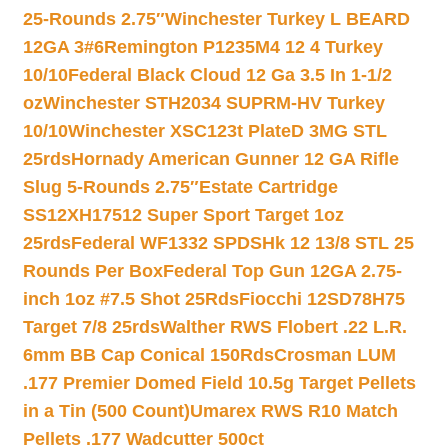
25-Rounds 2.75″
Winchester Turkey L BEARD
12GA 3#6
Remington P1235M4 12 4 Turkey
10/10
Federal Black Cloud 12 Ga 3.5 In 1-1/2
oz
Winchester STH2034 SUPRM-HV Turkey
10/10
Winchester XSC123t PlateD 3MG STL
25rds
Hornady American Gunner 12 GA Rifle
Slug 5-Rounds 2.75″
Estate Cartridge
SS12XH17512 Super Sport Target 1oz
25rds
Federal WF1332 SPDSHk 12 13/8 STL 25
Rounds Per Box
Federal Top Gun 12GA 2.75-
inch 1oz #7.5 Shot 25Rds
Fiocchi 12SD78H75
Target 7/8 25rds
Walther RWS Flobert .22 L.R.
6mm BB Cap Conical 150Rds
Crosman LUM
.177 Premier Domed Field 10.5g Target Pellets
in a Tin (500 Count)
Umarex RWS R10 Match
Pellets .177 Wadcutter 500ct