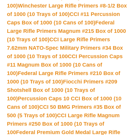
100)
Winchester Large Rifle Primers #8-1/2 Box
of 1000 (10 Trays of 100)
CCI #11 Percussion
Caps Box of 1000 (10 Cans of 100)
Federal
Large Rifle Primers Magnum #215 Box of 1000
(10 Trays of 100)
CCI Large Rifle Primers
7.62mm NATO-Spec Military Primers #34 Box
of 1000 (10 Trays of 100
CCI Percussion Caps
#11 Magnum Box of 1000 (10 Cans of
100)
Federal Large Rifle Primers #210 Box of
1000 (10 Trays of 100)
Fiocchi Primers #209
Shotshell Box of 1000 (10 Trays of
100)
Percussion Caps 10 CCI Box of 1000 (10
Cans of 100)
CCI 50 BMG Primers #35 Box of
500 (5 Trays of 100)
CCI Large Rifle Magnum
Primers #250 Box of 1000 (10 Trays of
100
Federal Premium Gold Medal Large Rifle