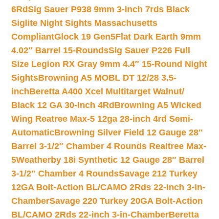
6Rd
Sig Sauer P938 9mm 3-inch 7rds Black
Siglite Night Sights Massachusetts
Compliant
Glock 19 Gen5Flat Dark Earth 9mm
4.02″ Barrel 15-Rounds
Sig Sauer P226 Full
Size Legion RX Gray 9mm 4.4″ 15-Round Night
Sights
Browning A5 MOBL DT 12/28 3.5-
inch
Beretta A400 Xcel Multitarget Walnut/
Black 12 GA 30-Inch 4Rd
Browning A5 Wicked
Wing Reatree Max-5 12ga 28-inch 4rd Semi-
Automatic
Browning Silver Field 12 Gauge 28″
Barrel 3-1/2″ Chamber 4 Rounds Realtree Max-
5
Weatherby 18i Synthetic 12 Gauge 28″ Barrel
3-1/2″ Chamber 4 Rounds
Savage 212 Turkey
12GA Bolt-Action BL/CAMO 2Rds 22-inch 3-in-
Chamber
Savage 220 Turkey 20GA Bolt-Action
BL/CAMO 2Rds 22-inch 3-in-Chamber
Beretta