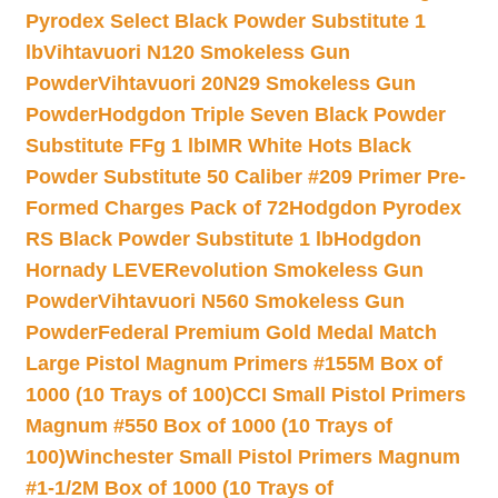
Pyrodex Select Black Powder Substitute 1
lb
Vihtavuori N120 Smokeless Gun
Powder
Vihtavuori 20N29 Smokeless Gun
Powder
Hodgdon Triple Seven Black Powder
Substitute FFg 1 lb
IMR White Hots Black
Powder Substitute 50 Caliber #209 Primer Pre-
Formed Charges Pack of 72
Hodgdon Pyrodex
RS Black Powder Substitute 1 lb
Hodgdon
Hornady LEVERevolution Smokeless Gun
Powder
Vihtavuori N560 Smokeless Gun
Powder
Federal Premium Gold Medal Match
Large Pistol Magnum Primers #155M Box of
1000 (10 Trays of 100)
CCI Small Pistol Primers
Magnum #550 Box of 1000 (10 Trays of
100)
Winchester Small Pistol Primers Magnum
#1-1/2M Box of 1000 (10 Trays of