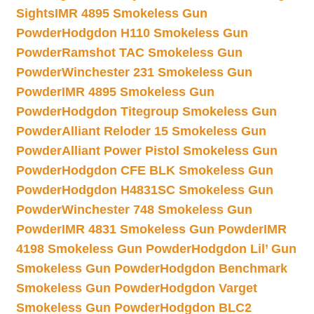
Sights
IMR 4895 Smokeless Gun
Powder
Hodgdon H110 Smokeless Gun
Powder
Ramshot TAC Smokeless Gun
Powder
Winchester 231 Smokeless Gun
Powder
IMR 4895 Smokeless Gun
Powder
Hodgdon Titegroup Smokeless Gun
Powder
Alliant Reloder 15 Smokeless Gun
Powder
Alliant Power Pistol Smokeless Gun
Powder
Hodgdon CFE BLK Smokeless Gun
Powder
Hodgdon H4831SC Smokeless Gun
Powder
Winchester 748 Smokeless Gun
Powder
IMR 4831 Smokeless Gun Powder
IMR
4198 Smokeless Gun Powder
Hodgdon Lil’ Gun
Smokeless Gun Powder
Hodgdon Benchmark
Smokeless Gun Powder
Hodgdon Varget
Smokeless Gun Powder
Hodgdon BLC2