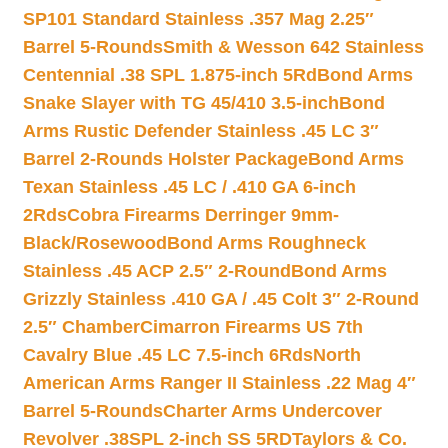
SP101 Standard Stainless .357 Mag 2.25″
Barrel 5-Rounds
Smith & Wesson 642 Stainless
Centennial .38 SPL 1.875-inch 5Rd
Bond Arms
Snake Slayer with TG 45/410 3.5-inch
Bond
Arms Rustic Defender Stainless .45 LC 3″
Barrel 2-Rounds Holster Package
Bond Arms
Texan Stainless .45 LC / .410 GA 6-inch
2Rds
Cobra Firearms Derringer 9mm-
Black/Rosewood
Bond Arms Roughneck
Stainless .45 ACP 2.5″ 2-Round
Bond Arms
Grizzly Stainless .410 GA / .45 Colt 3″ 2-Round
2.5″ Chamber
Cimarron Firearms US 7th
Cavalry Blue .45 LC 7.5-inch 6Rds
North
American Arms Ranger II Stainless .22 Mag 4″
Barrel 5-Rounds
Charter Arms Undercover
Revolver .38SPL 2-inch SS 5RD
Taylors & Co.