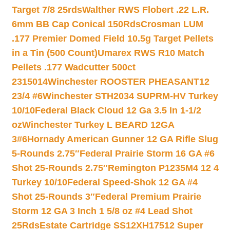
Target 7/8 25rds
Walther RWS Flobert .22 L.R.
6mm BB Cap Conical 150Rds
Crosman LUM
.177 Premier Domed Field 10.5g Target Pellets
in a Tin (500 Count)
Umarex RWS R10 Match
Pellets .177 Wadcutter 500ct
2315014
Winchester ROOSTER PHEASANT12
23/4 #6
Winchester STH2034 SUPRM-HV Turkey
10/10
Federal Black Cloud 12 Ga 3.5 In 1-1/2
oz
Winchester Turkey L BEARD 12GA
3#6
Hornady American Gunner 12 GA Rifle Slug
5-Rounds 2.75″
Federal Prairie Storm 16 GA #6
Shot 25-Rounds 2.75″
Remington P1235M4 12 4
Turkey 10/10
Federal Speed-Shok 12 GA #4
Shot 25-Rounds 3″
Federal Premium Prairie
Storm 12 GA 3 Inch 1 5/8 oz #4 Lead Shot
25Rds
Estate Cartridge SS12XH17512 Super