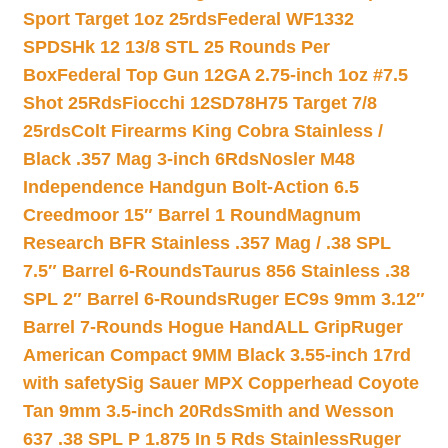
Sport Target 1oz 25rds
Federal WF1332
SPDSHk 12 13/8 STL 25 Rounds Per
Box
Federal Top Gun 12GA 2.75-inch 1oz #7.5
Shot 25Rds
Fiocchi 12SD78H75 Target 7/8
25rds
Colt Firearms King Cobra Stainless /
Black .357 Mag 3-inch 6Rds
Nosler M48
Independence Handgun Bolt-Action 6.5
Creedmoor 15″ Barrel 1 Round
Magnum
Research BFR Stainless .357 Mag / .38 SPL
7.5″ Barrel 6-Rounds
Taurus 856 Stainless .38
SPL 2″ Barrel 6-Rounds
Ruger EC9s 9mm 3.12″
Barrel 7-Rounds Hogue HandALL Grip
Ruger
American Compact 9MM Black 3.55-inch 17rd
with safety
Sig Sauer MPX Copperhead Coyote
Tan 9mm 3.5-inch 20Rds
Smith and Wesson
637 .38 SPL P 1.875 In 5 Rds Stainless
Ruger