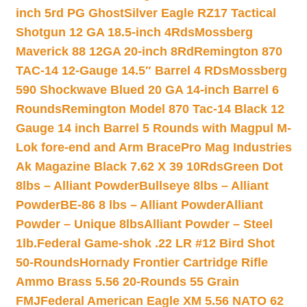
inch 5rd PG Ghost
Silver Eagle RZ17 Tactical
Shotgun 12 GA 18.5-inch 4Rds
Mossberg
Maverick 88 12GA 20-inch 8Rd
Remington 870
TAC-14 12-Gauge 14.5″ Barrel 4 RDs
Mossberg
590 Shockwave Blued 20 GA 14-inch Barrel 6
Rounds
Remington Model 870 Tac-14 Black 12
Gauge 14 inch Barrel 5 Rounds with Magpul M-
Lok fore-end and Arm Brace
Pro Mag Industries
Ak Magazine Black 7.62 X 39 10Rds
Green Dot
8lbs – Alliant Powder
Bullseye 8lbs – Alliant
Powder
BE-86 8 lbs – Alliant Powder
Alliant
Powder – Unique 8lbs
Alliant Powder – Steel
1lb.
Federal Game-shok .22 LR #12 Bird Shot
50-Rounds
Hornady Frontier Cartridge Rifle
Ammo Brass 5.56 20-Rounds 55 Grain
FMJ
Federal American Eagle XM 5.56 NATO 62