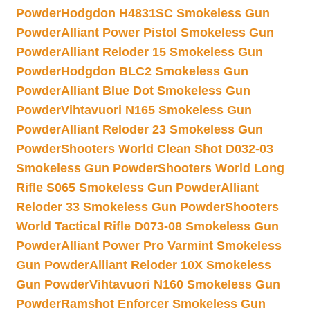
Powder
Hodgdon H4831SC Smokeless Gun
Powder
Alliant Power Pistol Smokeless Gun
Powder
Alliant Reloder 15 Smokeless Gun
Powder
Hodgdon BLC2 Smokeless Gun
Powder
Alliant Blue Dot Smokeless Gun
Powder
Vihtavuori N165 Smokeless Gun
Powder
Alliant Reloder 23 Smokeless Gun
Powder
Shooters World Clean Shot D032-03
Smokeless Gun Powder
Shooters World Long
Rifle S065 Smokeless Gun Powder
Alliant
Reloder 33 Smokeless Gun Powder
Shooters
World Tactical Rifle D073-08 Smokeless Gun
Powder
Alliant Power Pro Varmint Smokeless
Gun Powder
Alliant Reloder 10X Smokeless
Gun Powder
Vihtavuori N160 Smokeless Gun
Powder
Ramshot Enforcer Smokeless Gun