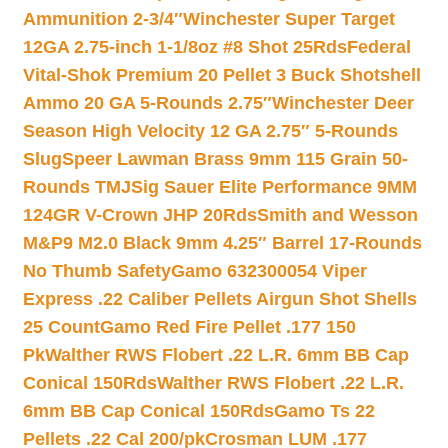
Ammunition 2-3/4″
Winchester Super Target
12GA 2.75-inch 1-1/8oz #8 Shot 25Rds
Federal
Vital-Shok Premium 20 Pellet 3 Buck Shotshell
Ammo 20 GA 5-Rounds 2.75″
Winchester Deer
Season High Velocity 12 GA 2.75″ 5-Rounds
Slug
Speer Lawman Brass 9mm 115 Grain 50-
Rounds TMJ
Sig Sauer Elite Performance 9MM
124GR V-Crown JHP 20Rds
Smith and Wesson
M&P9 M2.0 Black 9mm 4.25″ Barrel 17-Rounds
No Thumb Safety
Gamo 632300054 Viper
Express .22 Caliber Pellets Airgun Shot Shells
25 Count
Gamo Red Fire Pellet .177 150
Pk
Walther RWS Flobert .22 L.R. 6mm BB Cap
Conical 150Rds
Walther RWS Flobert .22 L.R.
6mm BB Cap Conical 150Rds
Gamo Ts 22
Pellets .22 Cal 200/pk
Crosman LUM .177