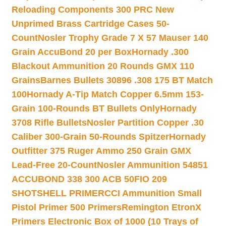
Reloading Components 300 PRC New
Unprimed Brass Cartridge Cases 50-
Count
Nosler Trophy Grade 7 X 57 Mauser 140
Grain AccuBond 20 per Box
Hornady .300
Blackout Ammunition 20 Rounds GMX 110
Grains
Barnes Bullets 30896 .308 175 BT Match
100
Hornady A-Tip Match Copper 6.5mm 153-
Grain 100-Rounds BT Bullets Only
Hornady
3708 Rifle Bullets
Nosler Partition Copper .30
Caliber 300-Grain 50-Rounds Spitzer
Hornady
Outfitter 375 Ruger Ammo 250 Grain GMX
Lead-Free 20-Count
Nosler Ammunition 54851
ACCUBOND 338 300 ACB 50
FIO 209
SHOTSHELL PRIMER
CCI Ammunition Small
Pistol Primer 500 Primers
Remington EtronX
Primers Electronic Box of 1000 (10 Trays of