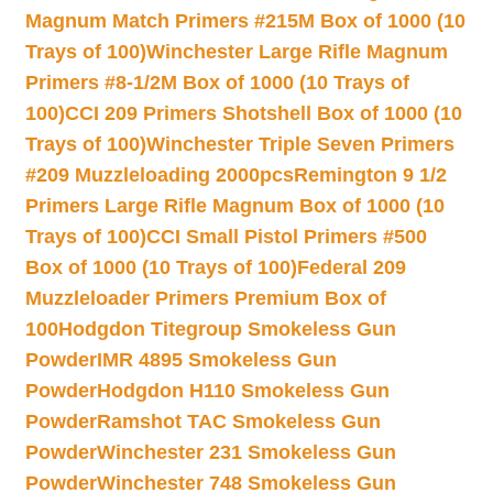
Magnum Match Primers #215M Box of 1000 (10
Trays of 100)
Winchester Large Rifle Magnum
Primers #8-1/2M Box of 1000 (10 Trays of
100)
CCI 209 Primers Shotshell Box of 1000 (10
Trays of 100)
Winchester Triple Seven Primers
#209 Muzzleloading 2000pcs
Remington 9 1/2
Primers Large Rifle Magnum Box of 1000 (10
Trays of 100)
CCI Small Pistol Primers #500
Box of 1000 (10 Trays of 100)
Federal 209
Muzzleloader Primers Premium Box of
100
Hodgdon Titegroup Smokeless Gun
Powder
IMR 4895 Smokeless Gun
Powder
Hodgdon H110 Smokeless Gun
Powder
Ramshot TAC Smokeless Gun
Powder
Winchester 231 Smokeless Gun
Powder
Winchester 748 Smokeless Gun