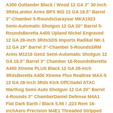
A300 Outlander Black / Wood 12 GA 3″ 30-inch
3Rds
Landor Arms BPX 902 12 GA 18.5″ Barrel
3″-Chamber 5-Rounds
Garaysar MKA1923
Semi-Automatic Shotgun 12 GA 20″ Barrel 5-
Rounds
Beretta A400 Upland Nickel Engraved
12 GA 28-inch 3Rds
SDS Imports Radikal NK-1
12 GA 19″ Barrel 3″-Chamber 5-Rounds
SRM
Arms M1216 Gen2 Semi-Automatic Shotgun 12
GA 18.5″ Barrel 3″ Chamber 16-Rounds
Beretta
A400 Xtreme PLUS Black 12 GA 28-inch
3Rds
Beretta A400 Xtreme Plus Realtree MAX-5
12 GA 28-inch 3Rds Kick Off
Citadel ATAC
Warthog Semi-Auto Shotgun 12 GA 20″ Barrel
4-Rounds 3″ Chamber
Daniel Defense M4A1
Flat Dark Earth / Black 5.56 / .223 Rem 16-
inch
Aero Precision M4E1 Threaded Stripped