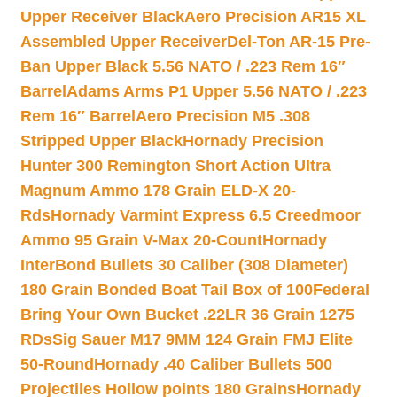
Upper Receiver Black
Aero Precision AR15 XL
Assembled Upper Receiver
Del-Ton AR-15 Pre-
Ban Upper Black 5.56 NATO / .223 Rem 16″
Barrel
Adams Arms P1 Upper 5.56 NATO / .223
Rem 16″ Barrel
Aero Precision M5 .308
Stripped Upper Black
Hornady Precision
Hunter 300 Remington Short Action Ultra
Magnum Ammo 178 Grain ELD-X 20-
Rds
Hornady Varmint Express 6.5 Creedmoor
Ammo 95 Grain V-Max 20-Count
Hornady
InterBond Bullets 30 Caliber (308 Diameter)
180 Grain Bonded Boat Tail Box of 100
Federal
Bring Your Own Bucket .22LR 36 Grain 1275
RDs
Sig Sauer M17 9MM 124 Grain FMJ Elite
50-Round
Hornady .40 Caliber Bullets 500
Projectiles Hollow points 180 Grains
Hornady