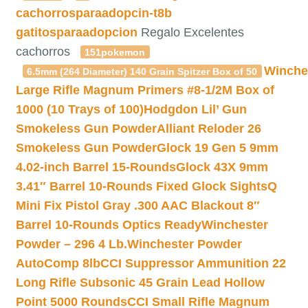
cachorrosparaadopcin-t8b
gatitosparaadopcion
Regalo Excelentes
cachorros
151pokemon
Winche
6.5mm (264 Diameter) 140 Grain Spitzer Box of 50
Large Rifle Magnum Primers #8-1/2M Box of
1000 (10 Trays of 100)
Hodgdon Lil’ Gun
Smokeless Gun Powder
Alliant Reloder 26
Smokeless Gun Powder
Glock 19 Gen 5 9mm
4.02-inch Barrel 15-Rounds
Glock 43X 9mm
3.41″ Barrel 10-Rounds Fixed Glock Sights
Q
Mini Fix Pistol Gray .300 AAC Blackout 8″
Barrel 10-Rounds Optics Ready
Winchester
Powder – 296 4 Lb.
Winchester Powder
AutoComp 8lb
CCI Suppressor Ammunition 22
Long Rifle Subsonic 45 Grain Lead Hollow
Point 5000 Rounds
CCI Small Rifle Magnum