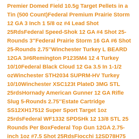
Premier Domed Field 10.5g Target Pellets in a
Tin (500 Count)
Federal Premium Prairie Storm
12 GA 3 Inch 1 5/8 oz #4 Lead Shot
25Rds
Federal Speed-Shok 12 GA #4 Shot 25-
Rounds 3″
Federal Prairie Storm 16 GA #6 Shot
25-Rounds 2.75″
Winchester Turkey L BEARD
12GA 3#6
Remington P1235M4 12 4 Turkey
10/10
Federal Black Cloud 12 Ga 3.5 In 1-1/2
oz
Winchester STH2034 SUPRM-HV Turkey
10/10
Winchester XSC123t PlateD 3MG STL
25rds
Hornady American Gunner 12 GA Rifle
Slug 5-Rounds 2.75″
Estate Cartridge
SS12XH17512 Super Sport Target 1oz
25rds
Federal WF1332 SPDSHk 12 13/8 STL 25
Rounds Per Box
Federal Top Gun 12GA 2.75-
inch 1oz #7.5 Shot 25Rds
Fiocchi 12SD78H75