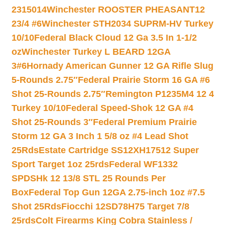
2315014
Winchester ROOSTER PHEASANT12
23/4 #6
Winchester STH2034 SUPRM-HV Turkey
10/10
Federal Black Cloud 12 Ga 3.5 In 1-1/2
oz
Winchester Turkey L BEARD 12GA
3#6
Hornady American Gunner 12 GA Rifle Slug
5-Rounds 2.75″
Federal Prairie Storm 16 GA #6
Shot 25-Rounds 2.75″
Remington P1235M4 12 4
Turkey 10/10
Federal Speed-Shok 12 GA #4
Shot 25-Rounds 3″
Federal Premium Prairie
Storm 12 GA 3 Inch 1 5/8 oz #4 Lead Shot
25Rds
Estate Cartridge SS12XH17512 Super
Sport Target 1oz 25rds
Federal WF1332
SPDSHk 12 13/8 STL 25 Rounds Per
Box
Federal Top Gun 12GA 2.75-inch 1oz #7.5
Shot 25Rds
Fiocchi 12SD78H75 Target 7/8
25rds
Colt Firearms King Cobra Stainless /