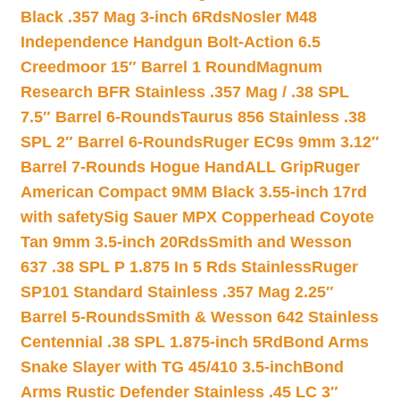
Black .357 Mag 3-inch 6Rds
Nosler M48
Independence Handgun Bolt-Action 6.5
Creedmoor 15″ Barrel 1 Round
Magnum
Research BFR Stainless .357 Mag / .38 SPL
7.5″ Barrel 6-Rounds
Taurus 856 Stainless .38
SPL 2″ Barrel 6-Rounds
Ruger EC9s 9mm 3.12″
Barrel 7-Rounds Hogue HandALL Grip
Ruger
American Compact 9MM Black 3.55-inch 17rd
with safety
Sig Sauer MPX Copperhead Coyote
Tan 9mm 3.5-inch 20Rds
Smith and Wesson
637 .38 SPL P 1.875 In 5 Rds Stainless
Ruger
SP101 Standard Stainless .357 Mag 2.25″
Barrel 5-Rounds
Smith & Wesson 642 Stainless
Centennial .38 SPL 1.875-inch 5Rd
Bond Arms
Snake Slayer with TG 45/410 3.5-inch
Bond
Arms Rustic Defender Stainless .45 LC 3″