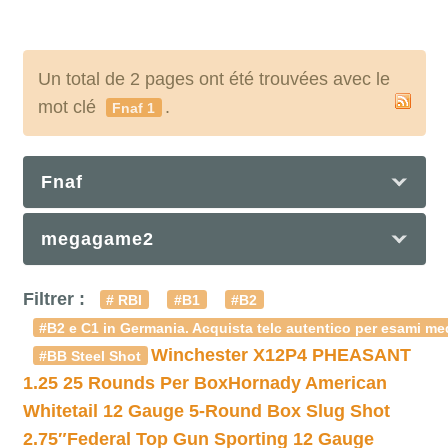
Un total de 2 pages ont été trouvées avec le
mot clé
.
Fnaf 1
Fnaf
megagame2
Filtrer :
# RBI
#B1
#B2
#B2 e C1 in Germania. Acquista telc autentico per esami med
Winchester X12P4 PHEASANT
#BB Steel Shot
1.25 25 Rounds Per Box
Hornady American
Whitetail 12 Gauge 5-Round Box Slug Shot
2.75″
Federal Top Gun Sporting 12 Gauge