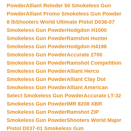
Powder
Alliant Reloder 50 Smokeless Gun
Powder
Alliant Promo Smokeless Gun Powder
8 lb
Shooters World Ultimate Pistol D036-07
Smokeless Gun Powder
Hodgdon H1000
Smokeless Gun Powder
Ramshot Hunter
Smokeless Gun Powder
Hodgdon H4198
Smokeless Gun Powder
Accurate 2700
Smokeless Gun Powder
Ramshot Competition
Smokeless Gun Powder
Alliant Herco
Smokeless Gun Powder
Alliant Clay Dot
Smokeless Gun Powder
Alliant American
Select Smokeless Gun Powder
Accurate LT-32
Smokeless Gun Powder
IMR 8208 XBR
Smokeless Gun Powder
Ramshot ZIP
Smokeless Gun Powder
Shooters World Major
Pistol D037-01 Smokeless Gun