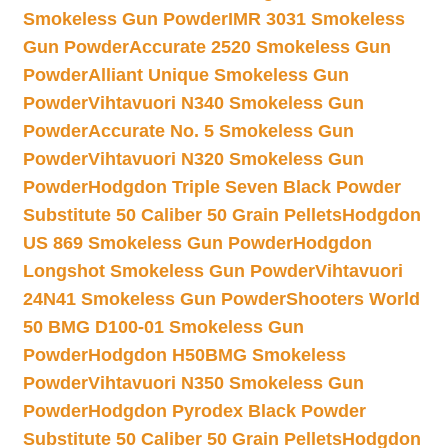
Smokeless Gun Powder
IMR 3031 Smokeless
Gun Powder
Accurate 2520 Smokeless Gun
Powder
Alliant Unique Smokeless Gun
Powder
Vihtavuori N340 Smokeless Gun
Powder
Accurate No. 5 Smokeless Gun
Powder
Vihtavuori N320 Smokeless Gun
Powder
Hodgdon Triple Seven Black Powder
Substitute 50 Caliber 50 Grain Pellets
Hodgdon
US 869 Smokeless Gun Powder
Hodgdon
Longshot Smokeless Gun Powder
Vihtavuori
24N41 Smokeless Gun Powder
Shooters World
50 BMG D100-01 Smokeless Gun
Powder
Hodgdon H50BMG Smokeless
Powder
Vihtavuori N350 Smokeless Gun
Powder
Hodgdon Pyrodex Black Powder
Substitute 50 Caliber 50 Grain Pellets
Hodgdon