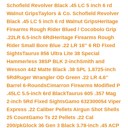
Schofield Revolver Black .45 LC 5 inch 6 rd
Walnut Grips
Taylors & Co. Schofield Revolver
Black .45 LC 5 inch 6 rd Walnut Grips
Heritage
Firearms Rough Rider Blued / Cocobolo Grip
.22LR 6.5-inch 6Rd
Heritage Firearms Rough
Rider Small Bore Blue .22 LR 16″ 6 RD Fixed
Sights
Taurus 856 Ultra Lite 38 Special
Hammerless 38SP BLK 2-inch
Smith and
Wesson 442 Matte Black .38 SPL 1.8725-inch
5Rd
Ruger Wrangler OD Green .22 LR 4.6″
Barrel 6-Rounds
Cimarron Firearms Modified P
.45LC 5.5-inch 6rd Black
Taurus 605 .357 Mag
2-inch 5Rd Fixed Sights
Gamo 632300054 Viper
Express .22 Caliber Pellets Airgun Shot Shells
25 Count
Gamo Ts 22 Pellets .22 Cal
200/pk
Glock 36 Gen 3 Black 3.78-inch .45 ACP