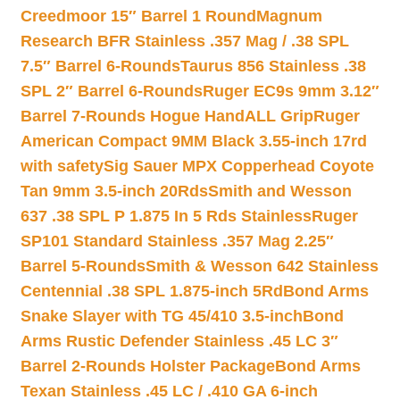
Creedmoor 15″ Barrel 1 Round
Magnum
Research BFR Stainless .357 Mag / .38 SPL
7.5″ Barrel 6-Rounds
Taurus 856 Stainless .38
SPL 2″ Barrel 6-Rounds
Ruger EC9s 9mm 3.12″
Barrel 7-Rounds Hogue HandALL Grip
Ruger
American Compact 9MM Black 3.55-inch 17rd
with safety
Sig Sauer MPX Copperhead Coyote
Tan 9mm 3.5-inch 20Rds
Smith and Wesson
637 .38 SPL P 1.875 In 5 Rds Stainless
Ruger
SP101 Standard Stainless .357 Mag 2.25″
Barrel 5-Rounds
Smith & Wesson 642 Stainless
Centennial .38 SPL 1.875-inch 5Rd
Bond Arms
Snake Slayer with TG 45/410 3.5-inch
Bond
Arms Rustic Defender Stainless .45 LC 3″
Barrel 2-Rounds Holster Package
Bond Arms
Texan Stainless .45 LC / .410 GA 6-inch