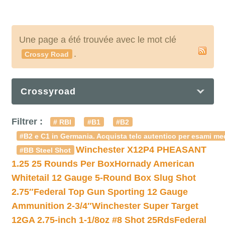
Une page a été trouvée avec le mot clé
.
Crossy Road
Crossyroad
Filtrer :
# RBI
#B1
#B2
#B2 e C1 in Germania. Acquista telc autentico per esami med
Winchester X12P4 PHEASANT
#BB Steel Shot
1.25 25 Rounds Per Box
Hornady American
Whitetail 12 Gauge 5-Round Box Slug Shot
2.75″
Federal Top Gun Sporting 12 Gauge
Ammunition 2-3/4″
Winchester Super Target
12GA 2.75-inch 1-1/8oz #8 Shot 25Rds
Federal