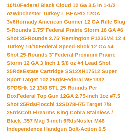
10/10
Federal Black Cloud 12 Ga 3.5 In 1-1/2
oz
Winchester Turkey L BEARD 12GA
3#6
Hornady American Gunner 12 GA Rifle Slug
5-Rounds 2.75″
Federal Prairie Storm 16 GA #6
Shot 25-Rounds 2.75″
Remington P1235M4 12 4
Turkey 10/10
Federal Speed-Shok 12 GA #4
Shot 25-Rounds 3″
Federal Premium Prairie
Storm 12 GA 3 Inch 1 5/8 oz #4 Lead Shot
25Rds
Estate Cartridge SS12XH17512 Super
Sport Target 1oz 25rds
Federal WF1332
SPDSHk 12 13/8 STL 25 Rounds Per
Box
Federal Top Gun 12GA 2.75-inch 1oz #7.5
Shot 25Rds
Fiocchi 12SD78H75 Target 7/8
25rds
Colt Firearms King Cobra Stainless /
Black .357 Mag 3-inch 6Rds
Nosler M48
Independence Handgun Bolt-Action 6.5