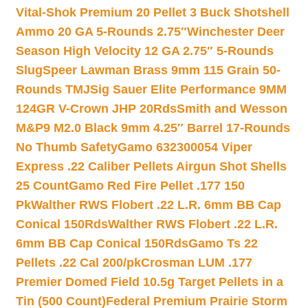
Vital-Shok Premium 20 Pellet 3 Buck Shotshell
Ammo 20 GA 5-Rounds 2.75″
Winchester Deer
Season High Velocity 12 GA 2.75″ 5-Rounds
Slug
Speer Lawman Brass 9mm 115 Grain 50-
Rounds TMJ
Sig Sauer Elite Performance 9MM
124GR V-Crown JHP 20Rds
Smith and Wesson
M&P9 M2.0 Black 9mm 4.25″ Barrel 17-Rounds
No Thumb Safety
Gamo 632300054 Viper
Express .22 Caliber Pellets Airgun Shot Shells
25 Count
Gamo Red Fire Pellet .177 150
Pk
Walther RWS Flobert .22 L.R. 6mm BB Cap
Conical 150Rds
Walther RWS Flobert .22 L.R.
6mm BB Cap Conical 150Rds
Gamo Ts 22
Pellets .22 Cal 200/pk
Crosman LUM .177
Premier Domed Field 10.5g Target Pellets in a
Tin (500 Count)
Federal Premium Prairie Storm