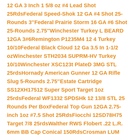
12 GA 3 Inch 1 5/8 oz #4 Lead Shot
25Rds
Federal Speed-Shok 12 GA #4 Shot 25-
Rounds 3″
Federal Prairie Storm 16 GA #6 Shot
25-Rounds 2.75″
Winchester Turkey L BEARD
12GA 3#6
Remington P1235M4 12 4 Turkey
10/10
Federal Black Cloud 12 Ga 3.5 In 1-1/2
oz
Winchester STH2034 SUPRM-HV Turkey
10/10
Winchester XSC123t PlateD 3MG STL
25rds
Hornady American Gunner 12 GA Rifle
Slug 5-Rounds 2.75″
Estate Cartridge
SS12XH17512 Super Sport Target 1oz
25rds
Federal WF1332 SPDSHk 12 13/8 STL 25
Rounds Per Box
Federal Top Gun 12GA 2.75-
inch 1oz #7.5 Shot 25Rds
Fiocchi 12SD78H75
Target 7/8 25rds
Walther RWS Flobert .22 L.R.
6mm BB Cap Conical 150Rds
Crosman LUM