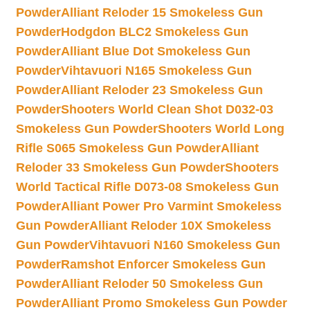
Powder
Alliant Reloder 15 Smokeless Gun
Powder
Hodgdon BLC2 Smokeless Gun
Powder
Alliant Blue Dot Smokeless Gun
Powder
Vihtavuori N165 Smokeless Gun
Powder
Alliant Reloder 23 Smokeless Gun
Powder
Shooters World Clean Shot D032-03
Smokeless Gun Powder
Shooters World Long
Rifle S065 Smokeless Gun Powder
Alliant
Reloder 33 Smokeless Gun Powder
Shooters
World Tactical Rifle D073-08 Smokeless Gun
Powder
Alliant Power Pro Varmint Smokeless
Gun Powder
Alliant Reloder 10X Smokeless
Gun Powder
Vihtavuori N160 Smokeless Gun
Powder
Ramshot Enforcer Smokeless Gun
Powder
Alliant Reloder 50 Smokeless Gun
Powder
Alliant Promo Smokeless Gun Powder