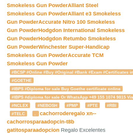
Smokeless Gun Powder
Alliant Steel
Smokeless Gun Powder
Alliant e3 Smokeless
Gun Powder
Accurate Nitro 100 Smokeless
Gun Powder
Hodgdon International Smokeless
Gun Powder
Hodgdon Retumbo Smokeless
Gun Powder
Winchester Super-Handicap
Smokeless Gun Powder
Accurate TCM
Smokeless Gun Powder
#BCSP #Online #Buy #Original #Bank #Exam #Certificates in
#GOETHE
#IBPS #Diploma for sale Buy Goethe certificate online
#IBPS #diploma for sale Or WhatsApp +49 155 1074 9815 Vis
#NCLEX
#NEBOSH
#PMP
#PTE
#RBI
cachorroderegalo
xn--
#TELC
.
cachorrosparaadopcin-t8b
gatitosparaadopcion
Regalo Excelentes