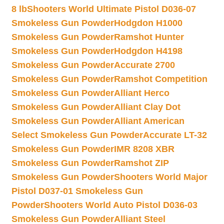
8 lb
Shooters World Ultimate Pistol D036-07
Smokeless Gun Powder
Hodgdon H1000
Smokeless Gun Powder
Ramshot Hunter
Smokeless Gun Powder
Hodgdon H4198
Smokeless Gun Powder
Accurate 2700
Smokeless Gun Powder
Ramshot Competition
Smokeless Gun Powder
Alliant Herco
Smokeless Gun Powder
Alliant Clay Dot
Smokeless Gun Powder
Alliant American
Select Smokeless Gun Powder
Accurate LT-32
Smokeless Gun Powder
IMR 8208 XBR
Smokeless Gun Powder
Ramshot ZIP
Smokeless Gun Powder
Shooters World Major
Pistol D037-01 Smokeless Gun
Powder
Shooters World Auto Pistol D036-03
Smokeless Gun Powder
Alliant Steel