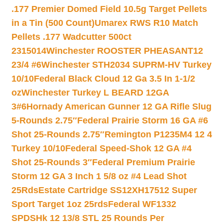
.177 Premier Domed Field 10.5g Target Pellets
in a Tin (500 Count)
Umarex RWS R10 Match
Pellets .177 Wadcutter 500ct
2315014
Winchester ROOSTER PHEASANT12
23/4 #6
Winchester STH2034 SUPRM-HV Turkey
10/10
Federal Black Cloud 12 Ga 3.5 In 1-1/2
oz
Winchester Turkey L BEARD 12GA
3#6
Hornady American Gunner 12 GA Rifle Slug
5-Rounds 2.75″
Federal Prairie Storm 16 GA #6
Shot 25-Rounds 2.75″
Remington P1235M4 12 4
Turkey 10/10
Federal Speed-Shok 12 GA #4
Shot 25-Rounds 3″
Federal Premium Prairie
Storm 12 GA 3 Inch 1 5/8 oz #4 Lead Shot
25Rds
Estate Cartridge SS12XH17512 Super
Sport Target 1oz 25rds
Federal WF1332
SPDSHk 12 13/8 STL 25 Rounds Per