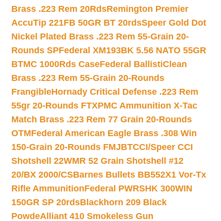
Brass .223 Rem 20Rds
Remington Premier
AccuTip 221FB 50GR BT 20rds
Speer Gold Dot
Nickel Plated Brass .223 Rem 55-Grain 20-
Rounds SP
Federal XM193BK 5.56 NATO 55GR
BTMC 1000Rds Case
Federal BallistiClean
Brass .223 Rem 55-Grain 20-Rounds
Frangible
Hornady Critical Defense .223 Rem
55gr 20-Rounds FTX
PMC Ammunition X-Tac
Match Brass .223 Rem 77 Grain 20-Rounds
OTM
Federal American Eagle Brass .308 Win
150-Grain 20-Rounds FMJBT
CCI/Speer CCI
Shotshell 22WMR 52 Grain Shotshell #12
20/BX 2000/CS
Barnes Bullets BB552X1 Vor-Tx
Rifle Ammunition
Federal PWRSHK 300WIN
150GR SP 20rds
Blackhorn 209 Black
Powde
Alliant 410 Smokeless Gun