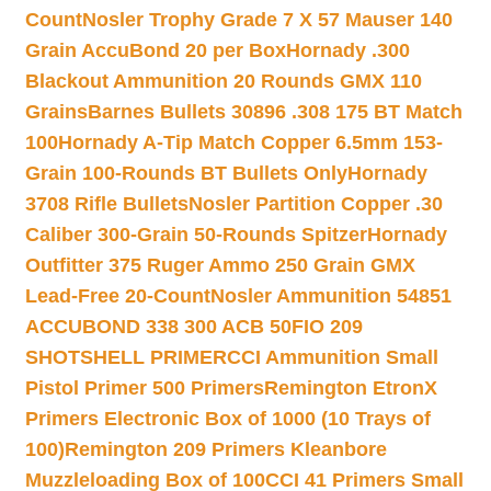
Count
Nosler Trophy Grade 7 X 57 Mauser 140
Grain AccuBond 20 per Box
Hornady .300
Blackout Ammunition 20 Rounds GMX 110
Grains
Barnes Bullets 30896 .308 175 BT Match
100
Hornady A-Tip Match Copper 6.5mm 153-
Grain 100-Rounds BT Bullets Only
Hornady
3708 Rifle Bullets
Nosler Partition Copper .30
Caliber 300-Grain 50-Rounds Spitzer
Hornady
Outfitter 375 Ruger Ammo 250 Grain GMX
Lead-Free 20-Count
Nosler Ammunition 54851
ACCUBOND 338 300 ACB 50
FIO 209
SHOTSHELL PRIMER
CCI Ammunition Small
Pistol Primer 500 Primers
Remington EtronX
Primers Electronic Box of 1000 (10 Trays of
100)
Remington 209 Primers Kleanbore
Muzzleloading Box of 100
CCI 41 Primers Small