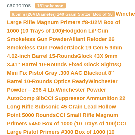
cachorros
151pokemon
Winche
6.5mm (264 Diameter) 140 Grain Spitzer Box of 50
Large Rifle Magnum Primers #8-1/2M Box of
1000 (10 Trays of 100)
Hodgdon Lil’ Gun
Smokeless Gun Powder
Alliant Reloder 26
Smokeless Gun Powder
Glock 19 Gen 5 9mm
4.02-inch Barrel 15-Rounds
Glock 43X 9mm
3.41″ Barrel 10-Rounds Fixed Glock Sights
Q
Mini Fix Pistol Gray .300 AAC Blackout 8″
Barrel 10-Rounds Optics Ready
Winchester
Powder – 296 4 Lb.
Winchester Powder
AutoComp 8lb
CCI Suppressor Ammunition 22
Long Rifle Subsonic 45 Grain Lead Hollow
Point 5000 Rounds
CCI Small Rifle Magnum
Primers #450 Box of 1000 (10 Trays of 100)
CCI
Large Pistol Primers #300 Box of 1000 (10