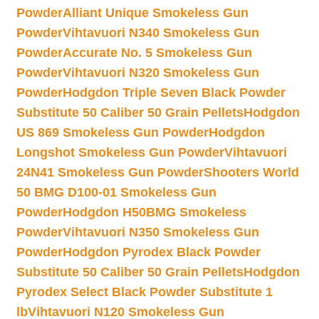
Powder
Alliant Unique Smokeless Gun
Powder
Vihtavuori N340 Smokeless Gun
Powder
Accurate No. 5 Smokeless Gun
Powder
Vihtavuori N320 Smokeless Gun
Powder
Hodgdon Triple Seven Black Powder
Substitute 50 Caliber 50 Grain Pellets
Hodgdon
US 869 Smokeless Gun Powder
Hodgdon
Longshot Smokeless Gun Powder
Vihtavuori
24N41 Smokeless Gun Powder
Shooters World
50 BMG D100-01 Smokeless Gun
Powder
Hodgdon H50BMG Smokeless
Powder
Vihtavuori N350 Smokeless Gun
Powder
Hodgdon Pyrodex Black Powder
Substitute 50 Caliber 50 Grain Pellets
Hodgdon
Pyrodex Select Black Powder Substitute 1
lb
Vihtavuori N120 Smokeless Gun