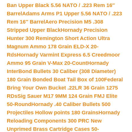
Ban Upper Black 5.56 NATO / .223 Rem 16″
Barrel
Adams Arms P1 Upper 5.56 NATO / .223
Rem 16″ Barrel
Aero Precision M5 .308
Stripped Upper Black
Hornady Precision
Hunter 300 Remington Short Action Ultra
Magnum Ammo 178 Grain ELD-X 20-
Rds
Hornady Varmint Express 6.5 Creedmoor
Ammo 95 Grain V-Max 20-Count
Hornady
InterBond Bullets 30 Caliber (308 Diameter)
180 Grain Bonded Boat Tail Box of 100
Federal
Bring Your Own Bucket .22LR 36 Grain 1275
RDs
Sig Sauer M17 9MM 124 Grain FMJ Elite
50-Round
Hornady .40 Caliber Bullets 500
Projectiles Hollow points 180 Grains
Hornady
Reloading Components 300 PRC New
Unprimed Brass Cartridge Cases 50-