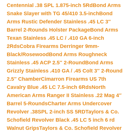
Centennial .38 SPL 1.875-inch 5Rd
Bond Arms
Snake Slayer with TG 45/410 3.5-inch
Bond
Arms Rustic Defender Stainless .45 LC 3″
Barrel 2-Rounds Holster Package
Bond Arms
Texan Stainless .45 LC / .410 GA 6-inch
2Rds
Cobra Firearms Derringer 9mm-
Black/Rosewood
Bond Arms Roughneck
Stainless .45 ACP 2.5″ 2-Round
Bond Arms
Grizzly Stainless .410 GA / .45 Colt 3″ 2-Round
2.5″ Chamber
Cimarron Firearms US 7th
Cavalry Blue .45 LC 7.5-inch 6Rds
North
American Arms Ranger II Stainless .22 Mag 4″
Barrel 5-Rounds
Charter Arms Undercover
Revolver .38SPL 2-inch SS 5RD
Taylors & Co.
Schofield Revolver Black .45 LC 5 inch 6 rd
Walnut Grips
Taylors & Co. Schofield Revolver