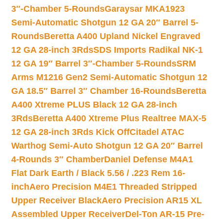
3″-Chamber 5-Rounds
Garaysar MKA1923
Semi-Automatic Shotgun 12 GA 20″ Barrel 5-
Rounds
Beretta A400 Upland Nickel Engraved
12 GA 28-inch 3Rds
SDS Imports Radikal NK-1
12 GA 19″ Barrel 3″-Chamber 5-Rounds
SRM
Arms M1216 Gen2 Semi-Automatic Shotgun 12
GA 18.5″ Barrel 3″ Chamber 16-Rounds
Beretta
A400 Xtreme PLUS Black 12 GA 28-inch
3Rds
Beretta A400 Xtreme Plus Realtree MAX-5
12 GA 28-inch 3Rds Kick Off
Citadel ATAC
Warthog Semi-Auto Shotgun 12 GA 20″ Barrel
4-Rounds 3″ Chamber
Daniel Defense M4A1
Flat Dark Earth / Black 5.56 / .223 Rem 16-
inch
Aero Precision M4E1 Threaded Stripped
Upper Receiver Black
Aero Precision AR15 XL
Assembled Upper Receiver
Del-Ton AR-15 Pre-