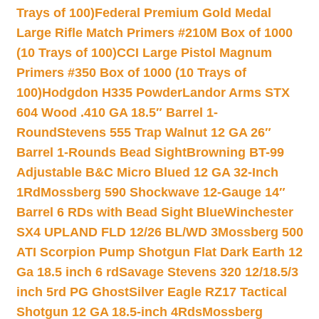
Trays of 100)
Federal Premium Gold Medal
Large Rifle Match Primers #210M Box of 1000
(10 Trays of 100)
CCI Large Pistol Magnum
Primers #350 Box of 1000 (10 Trays of
100)
Hodgdon H335 Powder
Landor Arms STX
604 Wood .410 GA 18.5″ Barrel 1-
Round
Stevens 555 Trap Walnut 12 GA 26″
Barrel 1-Rounds Bead Sight
Browning BT-99
Adjustable B&C Micro Blued 12 GA 32-Inch
1Rd
Mossberg 590 Shockwave 12-Gauge 14″
Barrel 6 RDs with Bead Sight Blue
Winchester
SX4 UPLAND FLD 12/26 BL/WD 3
Mossberg 500
ATI Scorpion Pump Shotgun Flat Dark Earth 12
Ga 18.5 inch 6 rd
Savage Stevens 320 12/18.5/3
inch 5rd PG Ghost
Silver Eagle RZ17 Tactical
Shotgun 12 GA 18.5-inch 4Rds
Mossberg