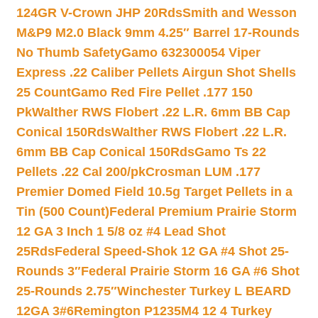
124GR V-Crown JHP 20Rds
Smith and Wesson
M&P9 M2.0 Black 9mm 4.25″ Barrel 17-Rounds
No Thumb Safety
Gamo 632300054 Viper
Express .22 Caliber Pellets Airgun Shot Shells
25 Count
Gamo Red Fire Pellet .177 150
Pk
Walther RWS Flobert .22 L.R. 6mm BB Cap
Conical 150Rds
Walther RWS Flobert .22 L.R.
6mm BB Cap Conical 150Rds
Gamo Ts 22
Pellets .22 Cal 200/pk
Crosman LUM .177
Premier Domed Field 10.5g Target Pellets in a
Tin (500 Count)
Federal Premium Prairie Storm
12 GA 3 Inch 1 5/8 oz #4 Lead Shot
25Rds
Federal Speed-Shok 12 GA #4 Shot 25-
Rounds 3″
Federal Prairie Storm 16 GA #6 Shot
25-Rounds 2.75″
Winchester Turkey L BEARD
12GA 3#6
Remington P1235M4 12 4 Turkey