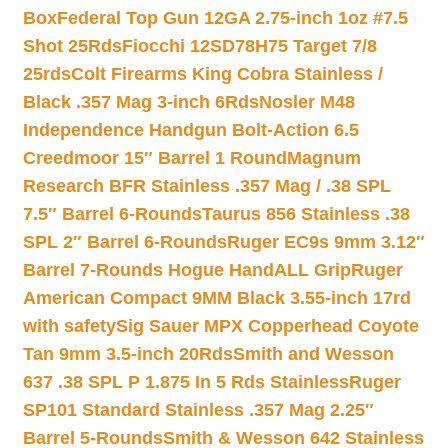
Box
Federal Top Gun 12GA 2.75-inch 1oz #7.5
Shot 25Rds
Fiocchi 12SD78H75 Target 7/8
25rds
Colt Firearms King Cobra Stainless /
Black .357 Mag 3-inch 6Rds
Nosler M48
Independence Handgun Bolt-Action 6.5
Creedmoor 15″ Barrel 1 Round
Magnum
Research BFR Stainless .357 Mag / .38 SPL
7.5″ Barrel 6-Rounds
Taurus 856 Stainless .38
SPL 2″ Barrel 6-Rounds
Ruger EC9s 9mm 3.12″
Barrel 7-Rounds Hogue HandALL Grip
Ruger
American Compact 9MM Black 3.55-inch 17rd
with safety
Sig Sauer MPX Copperhead Coyote
Tan 9mm 3.5-inch 20Rds
Smith and Wesson
637 .38 SPL P 1.875 In 5 Rds Stainless
Ruger
SP101 Standard Stainless .357 Mag 2.25″
Barrel 5-Rounds
Smith & Wesson 642 Stainless