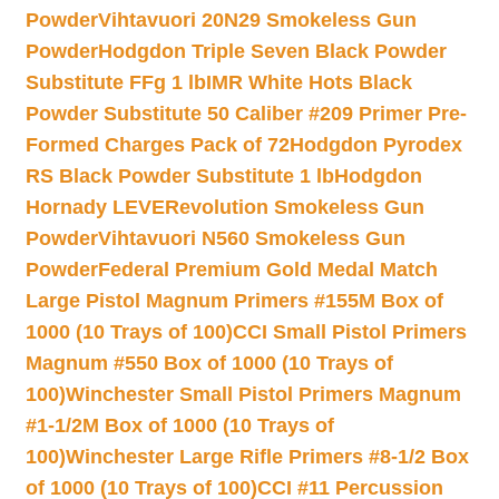
Powder
Vihtavuori 20N29 Smokeless Gun
Powder
Hodgdon Triple Seven Black Powder
Substitute FFg 1 lb
IMR White Hots Black
Powder Substitute 50 Caliber #209 Primer Pre-
Formed Charges Pack of 72
Hodgdon Pyrodex
RS Black Powder Substitute 1 lb
Hodgdon
Hornady LEVERevolution Smokeless Gun
Powder
Vihtavuori N560 Smokeless Gun
Powder
Federal Premium Gold Medal Match
Large Pistol Magnum Primers #155M Box of
1000 (10 Trays of 100)
CCI Small Pistol Primers
Magnum #550 Box of 1000 (10 Trays of
100)
Winchester Small Pistol Primers Magnum
#1-1/2M Box of 1000 (10 Trays of
100)
Winchester Large Rifle Primers #8-1/2 Box
of 1000 (10 Trays of 100)
CCI #11 Percussion