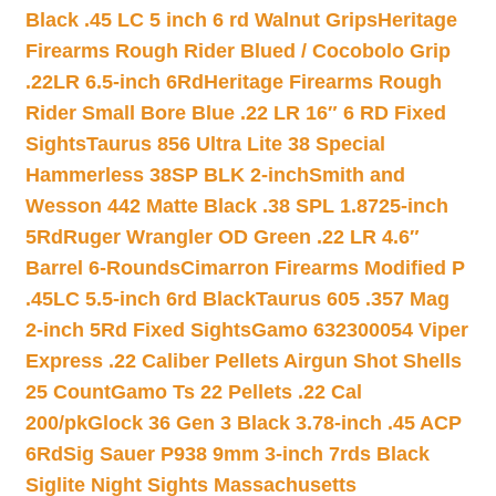
Black .45 LC 5 inch 6 rd Walnut Grips
Heritage
Firearms Rough Rider Blued / Cocobolo Grip
.22LR 6.5-inch 6Rd
Heritage Firearms Rough
Rider Small Bore Blue .22 LR 16″ 6 RD Fixed
Sights
Taurus 856 Ultra Lite 38 Special
Hammerless 38SP BLK 2-inch
Smith and
Wesson 442 Matte Black .38 SPL 1.8725-inch
5Rd
Ruger Wrangler OD Green .22 LR 4.6″
Barrel 6-Rounds
Cimarron Firearms Modified P
.45LC 5.5-inch 6rd Black
Taurus 605 .357 Mag
2-inch 5Rd Fixed Sights
Gamo 632300054 Viper
Express .22 Caliber Pellets Airgun Shot Shells
25 Count
Gamo Ts 22 Pellets .22 Cal
200/pk
Glock 36 Gen 3 Black 3.78-inch .45 ACP
6Rd
Sig Sauer P938 9mm 3-inch 7rds Black
Siglite Night Sights Massachusetts