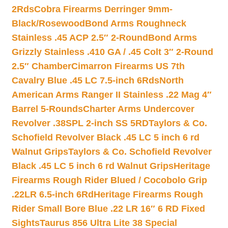
2Rds
Cobra Firearms Derringer 9mm-
Black/Rosewood
Bond Arms Roughneck
Stainless .45 ACP 2.5″ 2-Round
Bond Arms
Grizzly Stainless .410 GA / .45 Colt 3″ 2-Round
2.5″ Chamber
Cimarron Firearms US 7th
Cavalry Blue .45 LC 7.5-inch 6Rds
North
American Arms Ranger II Stainless .22 Mag 4″
Barrel 5-Rounds
Charter Arms Undercover
Revolver .38SPL 2-inch SS 5RD
Taylors & Co.
Schofield Revolver Black .45 LC 5 inch 6 rd
Walnut Grips
Taylors & Co. Schofield Revolver
Black .45 LC 5 inch 6 rd Walnut Grips
Heritage
Firearms Rough Rider Blued / Cocobolo Grip
.22LR 6.5-inch 6Rd
Heritage Firearms Rough
Rider Small Bore Blue .22 LR 16″ 6 RD Fixed
Sights
Taurus 856 Ultra Lite 38 Special