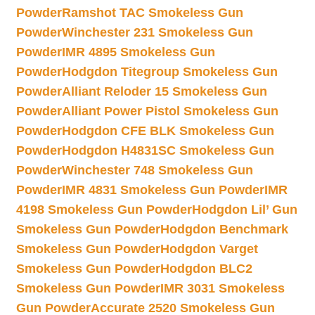
Powder
Ramshot TAC Smokeless Gun
Powder
Winchester 231 Smokeless Gun
Powder
IMR 4895 Smokeless Gun
Powder
Hodgdon Titegroup Smokeless Gun
Powder
Alliant Reloder 15 Smokeless Gun
Powder
Alliant Power Pistol Smokeless Gun
Powder
Hodgdon CFE BLK Smokeless Gun
Powder
Hodgdon H4831SC Smokeless Gun
Powder
Winchester 748 Smokeless Gun
Powder
IMR 4831 Smokeless Gun Powder
IMR
4198 Smokeless Gun Powder
Hodgdon Lil’ Gun
Smokeless Gun Powder
Hodgdon Benchmark
Smokeless Gun Powder
Hodgdon Varget
Smokeless Gun Powder
Hodgdon BLC2
Smokeless Gun Powder
IMR 3031 Smokeless
Gun Powder
Accurate 2520 Smokeless Gun