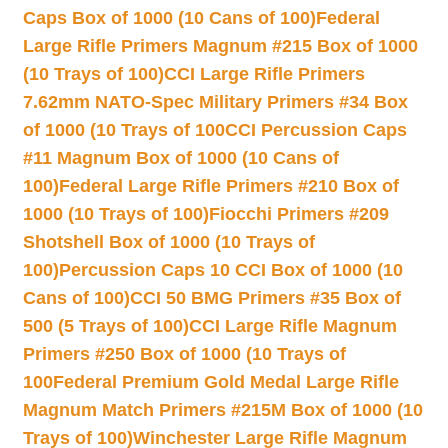
Caps Box of 1000 (10 Cans of 100)
Federal
Large Rifle Primers Magnum #215 Box of 1000
(10 Trays of 100)
CCI Large Rifle Primers
7.62mm NATO-Spec Military Primers #34 Box
of 1000 (10 Trays of 100
CCI Percussion Caps
#11 Magnum Box of 1000 (10 Cans of
100)
Federal Large Rifle Primers #210 Box of
1000 (10 Trays of 100)
Fiocchi Primers #209
Shotshell Box of 1000 (10 Trays of
100)
Percussion Caps 10 CCI Box of 1000 (10
Cans of 100)
CCI 50 BMG Primers #35 Box of
500 (5 Trays of 100)
CCI Large Rifle Magnum
Primers #250 Box of 1000 (10 Trays of
100
Federal Premium Gold Medal Large Rifle
Magnum Match Primers #215M Box of 1000 (10
Trays of 100)
Winchester Large Rifle Magnum