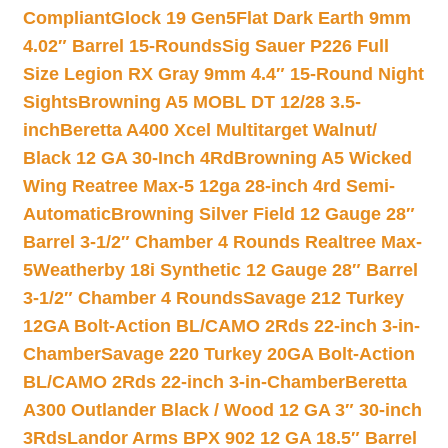
Compliant
Glock 19 Gen5Flat Dark Earth 9mm
4.02″ Barrel 15-Rounds
Sig Sauer P226 Full
Size Legion RX Gray 9mm 4.4″ 15-Round Night
Sights
Browning A5 MOBL DT 12/28 3.5-
inch
Beretta A400 Xcel Multitarget Walnut/
Black 12 GA 30-Inch 4Rd
Browning A5 Wicked
Wing Reatree Max-5 12ga 28-inch 4rd Semi-
Automatic
Browning Silver Field 12 Gauge 28″
Barrel 3-1/2″ Chamber 4 Rounds Realtree Max-
5
Weatherby 18i Synthetic 12 Gauge 28″ Barrel
3-1/2″ Chamber 4 Rounds
Savage 212 Turkey
12GA Bolt-Action BL/CAMO 2Rds 22-inch 3-in-
Chamber
Savage 220 Turkey 20GA Bolt-Action
BL/CAMO 2Rds 22-inch 3-in-Chamber
Beretta
A300 Outlander Black / Wood 12 GA 3″ 30-inch
3Rds
Landor Arms BPX 902 12 GA 18.5″ Barrel