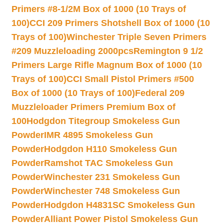
Primers #8-1/2M Box of 1000 (10 Trays of
100)
CCI 209 Primers Shotshell Box of 1000 (10
Trays of 100)
Winchester Triple Seven Primers
#209 Muzzleloading 2000pcs
Remington 9 1/2
Primers Large Rifle Magnum Box of 1000 (10
Trays of 100)
CCI Small Pistol Primers #500
Box of 1000 (10 Trays of 100)
Federal 209
Muzzleloader Primers Premium Box of
100
Hodgdon Titegroup Smokeless Gun
Powder
IMR 4895 Smokeless Gun
Powder
Hodgdon H110 Smokeless Gun
Powder
Ramshot TAC Smokeless Gun
Powder
Winchester 231 Smokeless Gun
Powder
Winchester 748 Smokeless Gun
Powder
Hodgdon H4831SC Smokeless Gun
Powder
Alliant Power Pistol Smokeless Gun