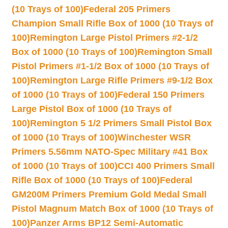
(10 Trays of 100)
Federal 205 Primers
Champion Small Rifle Box of 1000 (10 Trays of
100)
Remington Large Pistol Primers #2-1/2
Box of 1000 (10 Trays of 100)
Remington Small
Pistol Primers #1-1/2 Box of 1000 (10 Trays of
100)
Remington Large Rifle Primers #9-1/2 Box
of 1000 (10 Trays of 100)
Federal 150 Primers
Large Pistol Box of 1000 (10 Trays of
100)
Remington 5 1/2 Primers Small Pistol Box
of 1000 (10 Trays of 100)
Winchester WSR
Primers 5.56mm NATO-Spec Military #41 Box
of 1000 (10 Trays of 100)
CCI 400 Primers Small
Rifle Box of 1000 (10 Trays of 100)
Federal
GM200M Primers Premium Gold Medal Small
Pistol Magnum Match Box of 1000 (10 Trays of
100)
Panzer Arms BP12 Semi-Automatic