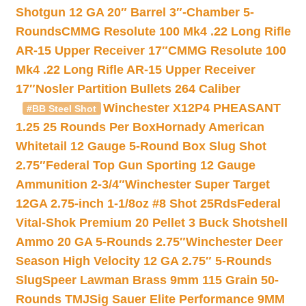
Shotgun 12 GA 20″ Barrel 3″-Chamber 5-
Rounds
CMMG Resolute 100 Mk4 .22 Long Rifle
AR-15 Upper Receiver 17″
CMMG Resolute 100
Mk4 .22 Long Rifle AR-15 Upper Receiver
17″
Nosler Partition Bullets 264 Caliber
Winchester X12P4 PHEASANT
#BB Steel Shot
1.25 25 Rounds Per Box
Hornady American
Whitetail 12 Gauge 5-Round Box Slug Shot
2.75″
Federal Top Gun Sporting 12 Gauge
Ammunition 2-3/4″
Winchester Super Target
12GA 2.75-inch 1-1/8oz #8 Shot 25Rds
Federal
Vital-Shok Premium 20 Pellet 3 Buck Shotshell
Ammo 20 GA 5-Rounds 2.75″
Winchester Deer
Season High Velocity 12 GA 2.75″ 5-Rounds
Slug
Speer Lawman Brass 9mm 115 Grain 50-
Rounds TMJ
Sig Sauer Elite Performance 9MM