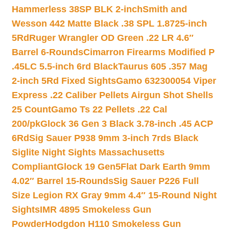
Hammerless 38SP BLK 2-inch
Smith and
Wesson 442 Matte Black .38 SPL 1.8725-inch
5Rd
Ruger Wrangler OD Green .22 LR 4.6″
Barrel 6-Rounds
Cimarron Firearms Modified P
.45LC 5.5-inch 6rd Black
Taurus 605 .357 Mag
2-inch 5Rd Fixed Sights
Gamo 632300054 Viper
Express .22 Caliber Pellets Airgun Shot Shells
25 Count
Gamo Ts 22 Pellets .22 Cal
200/pk
Glock 36 Gen 3 Black 3.78-inch .45 ACP
6Rd
Sig Sauer P938 9mm 3-inch 7rds Black
Siglite Night Sights Massachusetts
Compliant
Glock 19 Gen5Flat Dark Earth 9mm
4.02″ Barrel 15-Rounds
Sig Sauer P226 Full
Size Legion RX Gray 9mm 4.4″ 15-Round Night
Sights
IMR 4895 Smokeless Gun
Powder
Hodgdon H110 Smokeless Gun