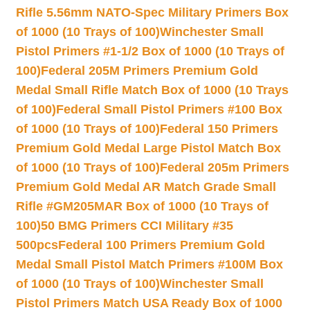
Rifle 5.56mm NATO-Spec Military Primers Box
of 1000 (10 Trays of 100)
Winchester Small
Pistol Primers #1-1/2 Box of 1000 (10 Trays of
100)
Federal 205M Primers Premium Gold
Medal Small Rifle Match Box of 1000 (10 Trays
of 100)
Federal Small Pistol Primers #100 Box
of 1000 (10 Trays of 100)
Federal 150 Primers
Premium Gold Medal Large Pistol Match Box
of 1000 (10 Trays of 100)
Federal 205m Primers
Premium Gold Medal AR Match Grade Small
Rifle #GM205MAR Box of 1000 (10 Trays of
100)
50 BMG Primers CCI Military #35
500pcs
Federal 100 Primers Premium Gold
Medal Small Pistol Match Primers #100M Box
of 1000 (10 Trays of 100)
Winchester Small
Pistol Primers Match USA Ready Box of 1000