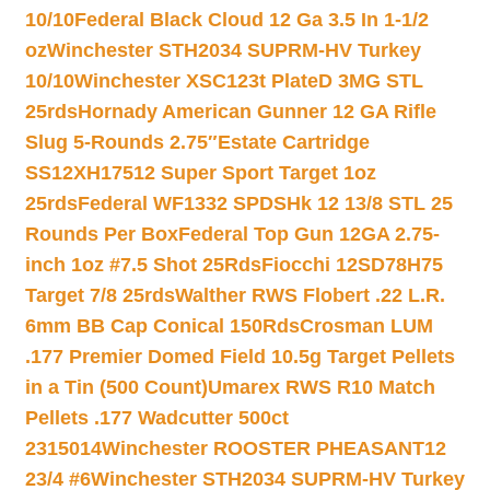
10/10
Federal Black Cloud 12 Ga 3.5 In 1-1/2
oz
Winchester STH2034 SUPRM-HV Turkey
10/10
Winchester XSC123t PlateD 3MG STL
25rds
Hornady American Gunner 12 GA Rifle
Slug 5-Rounds 2.75″
Estate Cartridge
SS12XH17512 Super Sport Target 1oz
25rds
Federal WF1332 SPDSHk 12 13/8 STL 25
Rounds Per Box
Federal Top Gun 12GA 2.75-
inch 1oz #7.5 Shot 25Rds
Fiocchi 12SD78H75
Target 7/8 25rds
Walther RWS Flobert .22 L.R.
6mm BB Cap Conical 150Rds
Crosman LUM
.177 Premier Domed Field 10.5g Target Pellets
in a Tin (500 Count)
Umarex RWS R10 Match
Pellets .177 Wadcutter 500ct
2315014
Winchester ROOSTER PHEASANT12
23/4 #6
Winchester STH2034 SUPRM-HV Turkey