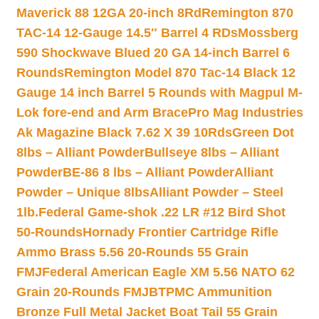
Maverick 88 12GA 20-inch 8Rd
Remington 870
TAC-14 12-Gauge 14.5″ Barrel 4 RDs
Mossberg
590 Shockwave Blued 20 GA 14-inch Barrel 6
Rounds
Remington Model 870 Tac-14 Black 12
Gauge 14 inch Barrel 5 Rounds with Magpul M-
Lok fore-end and Arm Brace
Pro Mag Industries
Ak Magazine Black 7.62 X 39 10Rds
Green Dot
8lbs – Alliant Powder
Bullseye 8lbs – Alliant
Powder
BE-86 8 lbs – Alliant Powder
Alliant
Powder – Unique 8lbs
Alliant Powder – Steel
1lb.
Federal Game-shok .22 LR #12 Bird Shot
50-Rounds
Hornady Frontier Cartridge Rifle
Ammo Brass 5.56 20-Rounds 55 Grain
FMJ
Federal American Eagle XM 5.56 NATO 62
Grain 20-Rounds FMJBT
PMC Ammunition
Bronze Full Metal Jacket Boat Tail 55 Grain