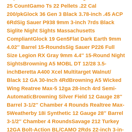
25 Count
Gamo Ts 22 Pellets .22 Cal
200/pk
Glock 36 Gen 3 Black 3.78-inch .45 ACP
6Rd
Sig Sauer P938 9mm 3-inch 7rds Black
Siglite Night Sights Massachusetts
Compliant
Glock 19 Gen5Flat Dark Earth 9mm
4.02″ Barrel 15-Rounds
Sig Sauer P226 Full
Size Legion RX Gray 9mm 4.4″ 15-Round Night
Sights
Browning A5 MOBL DT 12/28 3.5-
inch
Beretta A400 Xcel Multitarget Walnut/
Black 12 GA 30-Inch 4Rd
Browning A5 Wicked
Wing Reatree Max-5 12ga 28-inch 4rd Semi-
Automatic
Browning Silver Field 12 Gauge 28″
Barrel 3-1/2″ Chamber 4 Rounds Realtree Max-
5
Weatherby 18i Synthetic 12 Gauge 28″ Barrel
3-1/2″ Chamber 4 Rounds
Savage 212 Turkey
12GA Bolt-Action BL/CAMO 2Rds 22-inch 3-in-