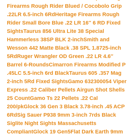
Firearms Rough Rider Blued / Cocobolo Grip
.22LR 6.5-inch 6Rd
Heritage Firearms Rough
Rider Small Bore Blue .22 LR 16″ 6 RD Fixed
Sights
Taurus 856 Ultra Lite 38 Special
Hammerless 38SP BLK 2-inch
Smith and
Wesson 442 Matte Black .38 SPL 1.8725-inch
5Rd
Ruger Wrangler OD Green .22 LR 4.6″
Barrel 6-Rounds
Cimarron Firearms Modified P
.45LC 5.5-inch 6rd Black
Taurus 605 .357 Mag
2-inch 5Rd Fixed Sights
Gamo 632300054 Viper
Express .22 Caliber Pellets Airgun Shot Shells
25 Count
Gamo Ts 22 Pellets .22 Cal
200/pk
Glock 36 Gen 3 Black 3.78-inch .45 ACP
6Rd
Sig Sauer P938 9mm 3-inch 7rds Black
Siglite Night Sights Massachusetts
Compliant
Glock 19 Gen5Flat Dark Earth 9mm