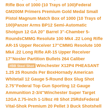
Rifle Box of 1000 (10 Trays of 100)
Federal
GM200M Primers Premium Gold Medal Small
Pistol Magnum Match Box of 1000 (10 Trays of
100)
Panzer Arms BP12 Semi-Automatic
Shotgun 12 GA 20″ Barrel 3″-Chamber 5-
Rounds
CMMG Resolute 100 Mk4 .22 Long Rifle
AR-15 Upper Receiver 17″
CMMG Resolute 100
Mk4 .22 Long Rifle AR-15 Upper Receiver
17″
Nosler Partition Bullets 264 Caliber
Winchester X12P4 PHEASANT
#BB Steel Shot
1.25 25 Rounds Per Box
Hornady American
Whitetail 12 Gauge 5-Round Box Slug Shot
2.75″
Federal Top Gun Sporting 12 Gauge
Ammunition 2-3/4″
Winchester Super Target
12GA 2.75-inch 1-1/8oz #8 Shot 25Rds
Federal
Vital-Shok Premium 20 Pellet 3 Buck Shotshell