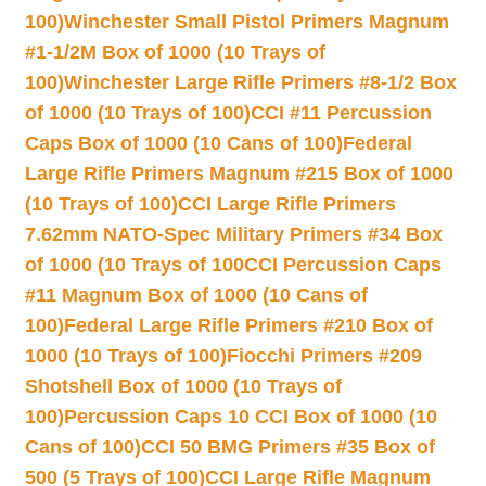
100)
Winchester Small Pistol Primers Magnum
#1-1/2M Box of 1000 (10 Trays of
100)
Winchester Large Rifle Primers #8-1/2 Box
of 1000 (10 Trays of 100)
CCI #11 Percussion
Caps Box of 1000 (10 Cans of 100)
Federal
Large Rifle Primers Magnum #215 Box of 1000
(10 Trays of 100)
CCI Large Rifle Primers
7.62mm NATO-Spec Military Primers #34 Box
of 1000 (10 Trays of 100
CCI Percussion Caps
#11 Magnum Box of 1000 (10 Cans of
100)
Federal Large Rifle Primers #210 Box of
1000 (10 Trays of 100)
Fiocchi Primers #209
Shotshell Box of 1000 (10 Trays of
100)
Percussion Caps 10 CCI Box of 1000 (10
Cans of 100)
CCI 50 BMG Primers #35 Box of
500 (5 Trays of 100)
CCI Large Rifle Magnum