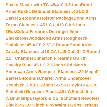
Snake Slayer with TG 45/410 3.5-inch
Bond
Arms Rustic Defender Stainless .45 LC 3″
Barrel 2-Rounds Holster Package
Bond Arms
Texan Stainless .45 LC / .410 GA 6-inch
2Rds
Cobra Firearms Derringer 9mm-
Black/Rosewood
Bond Arms Roughneck
Stainless .45 ACP 2.5″ 2-Round
Bond Arms
Grizzly Stainless .410 GA / .45 Colt 3″ 2-Round
2.5″ Chamber
Cimarron Firearms US 7th
Cavalry Blue .45 LC 7.5-inch 6Rds
North
American Arms Ranger II Stainless .22 Mag 4″
Barrel 5-Rounds
Charter Arms Undercover
Revolver .38SPL 2-inch SS 5RD
Taylors & Co.
Schofield Revolver Black .45 LC 5 inch 6 rd
Walnut Grips
Taylors & Co. Schofield Revolver
Black .45 LC 5 inch 6 rd Walnut Grips
Heritage