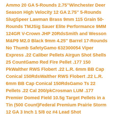
Ammo 20 GA 5-Rounds 2.75″
Winchester Deer
Season High Velocity 12 GA 2.75″ 5-Rounds
Slug
Speer Lawman Brass 9mm 115 Grain 50-
Rounds TMJ
Sig Sauer Elite Performance 9MM
124GR V-Crown JHP 20Rds
Smith and Wesson
M&P9 M2.0 Black 9mm 4.25″ Barrel 17-Rounds
No Thumb Safety
Gamo 632300054 Viper
Express .22 Caliber Pellets Airgun Shot Shells
25 Count
Gamo Red Fire Pellet .177 150
Pk
Walther RWS Flobert .22 L.R. 6mm BB Cap
Conical 150Rds
Walther RWS Flobert .22 L.R.
6mm BB Cap Conical 150Rds
Gamo Ts 22
Pellets .22 Cal 200/pk
Crosman LUM .177
Premier Domed Field 10.5g Target Pellets in a
Tin (500 Count)
Federal Premium Prairie Storm
12 GA 3 Inch 1 5/8 oz #4 Lead Shot