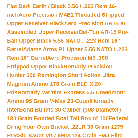
Flat Dark Earth / Black 5.56 / .223 Rem 16-
inch
Aero Precision M4E1 Threaded Stripped
Upper Receiver Black
Aero Precision AR15 XL
Assembled Upper Receiver
Del-Ton AR-15 Pre-
Ban Upper Black 5.56 NATO / .223 Rem 16″
Barrel
Adams Arms P1 Upper 5.56 NATO / .223
Rem 16″ Barrel
Aero Precision M5 .308
Stripped Upper Black
Hornady Precision
Hunter 300 Remington Short Action Ultra
Magnum Ammo 178 Grain ELD-X 20-
Rds
Hornady Varmint Express 6.5 Creedmoor
Ammo 95 Grain V-Max 20-Count
Hornady
InterBond Bullets 30 Caliber (308 Diameter)
180 Grain Bonded Boat Tail Box of 100
Federal
Bring Your Own Bucket .22LR 36 Grain 1275
RDs
Sig Sauer M17 9MM 124 Grain FMJ Elite