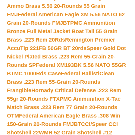
Ammo Brass 5.56 20-Rounds 55 Grain
FMJ
Federal American Eagle XM 5.56 NATO 62
Grain 20-Rounds FMJBT
PMC Ammunition
Bronze Full Metal Jacket Boat Tail 55 Grain
Brass .223 Rem 20Rds
Remington Premier
AccuTip 221FB 50GR BT 20rds
Speer Gold Dot
Nickel Plated Brass .223 Rem 55-Grain 20-
Rounds SP
Federal XM193BK 5.56 NATO 55GR
BTMC 1000Rds Case
Federal BallistiClean
Brass .223 Rem 55-Grain 20-Rounds
Frangible
Hornady Critical Defense .223 Rem
55gr 20-Rounds FTX
PMC Ammunition X-Tac
Match Brass .223 Rem 77 Grain 20-Rounds
OTM
Federal American Eagle Brass .308 Win
150-Grain 20-Rounds FMJBT
CCI/Speer CCI
Shotshell 22WMR 52 Grain Shotshell #12