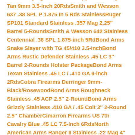
Tan 9mm 3.5-inch 20Rds
Smith and Wesson
637 .38 SPL P 1.875 In 5 Rds Stainless
Ruger
SP101 Standard Stainless .357 Mag 2.25″
Barrel 5-Rounds
Smith & Wesson 642 Stainless
Centennial .38 SPL 1.875-inch 5Rd
Bond Arms
Snake Slayer with TG 45/410 3.5-inch
Bond
Arms Rustic Defender Stainless .45 LC 3″
Barrel 2-Rounds Holster Package
Bond Arms
Texan Stainless .45 LC / .410 GA 6-inch
2Rds
Cobra Firearms Derringer 9mm-
Black/Rosewood
Bond Arms Roughneck
Stainless .45 ACP 2.5″ 2-Round
Bond Arms
Grizzly Stainless .410 GA / .45 Colt 3″ 2-Round
2.5″ Chamber
Cimarron Firearms US 7th
Cavalry Blue .45 LC 7.5-inch 6Rds
North
American Arms Ranger II Stainless .22 Mag 4″