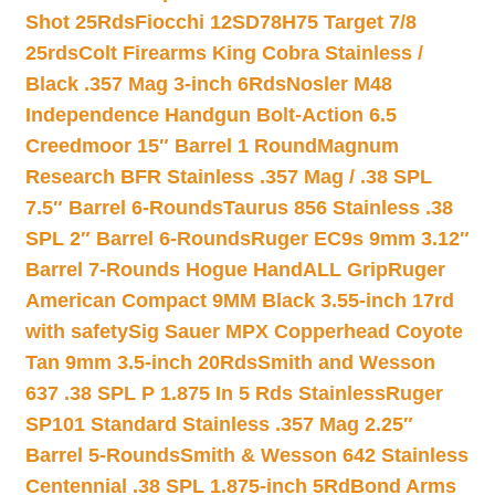
Shot 25Rds
Fiocchi 12SD78H75 Target 7/8
25rds
Colt Firearms King Cobra Stainless /
Black .357 Mag 3-inch 6Rds
Nosler M48
Independence Handgun Bolt-Action 6.5
Creedmoor 15″ Barrel 1 Round
Magnum
Research BFR Stainless .357 Mag / .38 SPL
7.5″ Barrel 6-Rounds
Taurus 856 Stainless .38
SPL 2″ Barrel 6-Rounds
Ruger EC9s 9mm 3.12″
Barrel 7-Rounds Hogue HandALL Grip
Ruger
American Compact 9MM Black 3.55-inch 17rd
with safety
Sig Sauer MPX Copperhead Coyote
Tan 9mm 3.5-inch 20Rds
Smith and Wesson
637 .38 SPL P 1.875 In 5 Rds Stainless
Ruger
SP101 Standard Stainless .357 Mag 2.25″
Barrel 5-Rounds
Smith & Wesson 642 Stainless
Centennial .38 SPL 1.875-inch 5Rd
Bond Arms