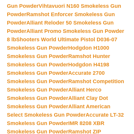
Gun Powder
Vihtavuori N160 Smokeless Gun
Powder
Ramshot Enforcer Smokeless Gun
Powder
Alliant Reloder 50 Smokeless Gun
Powder
Alliant Promo Smokeless Gun Powder
8 lb
Shooters World Ultimate Pistol D036-07
Smokeless Gun Powder
Hodgdon H1000
Smokeless Gun Powder
Ramshot Hunter
Smokeless Gun Powder
Hodgdon H4198
Smokeless Gun Powder
Accurate 2700
Smokeless Gun Powder
Ramshot Competition
Smokeless Gun Powder
Alliant Herco
Smokeless Gun Powder
Alliant Clay Dot
Smokeless Gun Powder
Alliant American
Select Smokeless Gun Powder
Accurate LT-32
Smokeless Gun Powder
IMR 8208 XBR
Smokeless Gun Powder
Ramshot ZIP