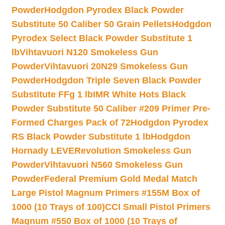
Powder
Hodgdon Pyrodex Black Powder
Substitute 50 Caliber 50 Grain Pellets
Hodgdon
Pyrodex Select Black Powder Substitute 1
lb
Vihtavuori N120 Smokeless Gun
Powder
Vihtavuori 20N29 Smokeless Gun
Powder
Hodgdon Triple Seven Black Powder
Substitute FFg 1 lb
IMR White Hots Black
Powder Substitute 50 Caliber #209 Primer Pre-
Formed Charges Pack of 72
Hodgdon Pyrodex
RS Black Powder Substitute 1 lb
Hodgdon
Hornady LEVERevolution Smokeless Gun
Powder
Vihtavuori N560 Smokeless Gun
Powder
Federal Premium Gold Medal Match
Large Pistol Magnum Primers #155M Box of
1000 (10 Trays of 100)
CCI Small Pistol Primers
Magnum #550 Box of 1000 (10 Trays of