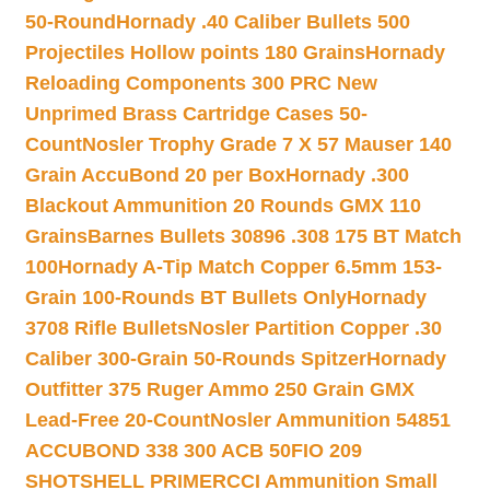
50-Round
Hornady .40 Caliber Bullets 500
Projectiles Hollow points 180 Grains
Hornady
Reloading Components 300 PRC New
Unprimed Brass Cartridge Cases 50-
Count
Nosler Trophy Grade 7 X 57 Mauser 140
Grain AccuBond 20 per Box
Hornady .300
Blackout Ammunition 20 Rounds GMX 110
Grains
Barnes Bullets 30896 .308 175 BT Match
100
Hornady A-Tip Match Copper 6.5mm 153-
Grain 100-Rounds BT Bullets Only
Hornady
3708 Rifle Bullets
Nosler Partition Copper .30
Caliber 300-Grain 50-Rounds Spitzer
Hornady
Outfitter 375 Ruger Ammo 250 Grain GMX
Lead-Free 20-Count
Nosler Ammunition 54851
ACCUBOND 338 300 ACB 50
FIO 209
SHOTSHELL PRIMER
CCI Ammunition Small