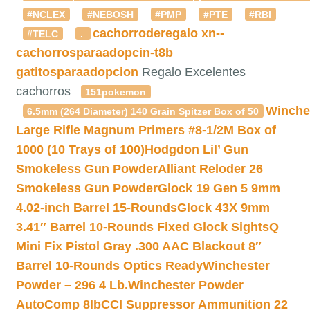
#NCLEX
#NEBOSH
#PMP
#PTE
#RBI
cachorroderegalo
xn--
#TELC
.
cachorrosparaadopcin-t8b
gatitosparaadopcion
Regalo Excelentes
cachorros
151pokemon
Winche
6.5mm (264 Diameter) 140 Grain Spitzer Box of 50
Large Rifle Magnum Primers #8-1/2M Box of
1000 (10 Trays of 100)
Hodgdon Lil’ Gun
Smokeless Gun Powder
Alliant Reloder 26
Smokeless Gun Powder
Glock 19 Gen 5 9mm
4.02-inch Barrel 15-Rounds
Glock 43X 9mm
3.41″ Barrel 10-Rounds Fixed Glock Sights
Q
Mini Fix Pistol Gray .300 AAC Blackout 8″
Barrel 10-Rounds Optics Ready
Winchester
Powder – 296 4 Lb.
Winchester Powder
AutoComp 8lb
CCI Suppressor Ammunition 22