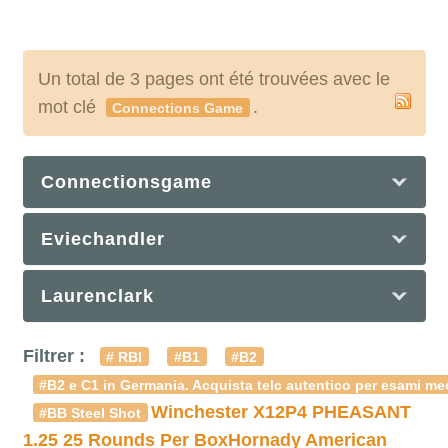
Un total de 3 pages ont été trouvées avec le
mot clé
.
Connections Game
Connectionsgame
Eviechandler
Laurenclark
Filtrer :
# RBI
#B1
#B2
#B2 e C1 in Germania. Acquista telc autentico per esami med
Winchester X12P4 PHEASANT
#BB Steel Shot
1.25 25 Rounds Per Box
Hornady American