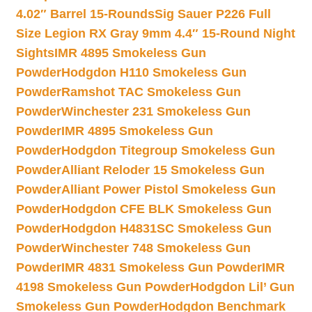
4.02″ Barrel 15-Rounds
Sig Sauer P226 Full
Size Legion RX Gray 9mm 4.4″ 15-Round Night
Sights
IMR 4895 Smokeless Gun
Powder
Hodgdon H110 Smokeless Gun
Powder
Ramshot TAC Smokeless Gun
Powder
Winchester 231 Smokeless Gun
Powder
IMR 4895 Smokeless Gun
Powder
Hodgdon Titegroup Smokeless Gun
Powder
Alliant Reloder 15 Smokeless Gun
Powder
Alliant Power Pistol Smokeless Gun
Powder
Hodgdon CFE BLK Smokeless Gun
Powder
Hodgdon H4831SC Smokeless Gun
Powder
Winchester 748 Smokeless Gun
Powder
IMR 4831 Smokeless Gun Powder
IMR
4198 Smokeless Gun Powder
Hodgdon Lil’ Gun
Smokeless Gun Powder
Hodgdon Benchmark