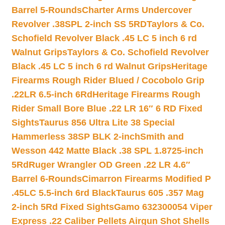
Barrel 5-Rounds
Charter Arms Undercover
Revolver .38SPL 2-inch SS 5RD
Taylors & Co.
Schofield Revolver Black .45 LC 5 inch 6 rd
Walnut Grips
Taylors & Co. Schofield Revolver
Black .45 LC 5 inch 6 rd Walnut Grips
Heritage
Firearms Rough Rider Blued / Cocobolo Grip
.22LR 6.5-inch 6Rd
Heritage Firearms Rough
Rider Small Bore Blue .22 LR 16″ 6 RD Fixed
Sights
Taurus 856 Ultra Lite 38 Special
Hammerless 38SP BLK 2-inch
Smith and
Wesson 442 Matte Black .38 SPL 1.8725-inch
5Rd
Ruger Wrangler OD Green .22 LR 4.6″
Barrel 6-Rounds
Cimarron Firearms Modified P
.45LC 5.5-inch 6rd Black
Taurus 605 .357 Mag
2-inch 5Rd Fixed Sights
Gamo 632300054 Viper
Express .22 Caliber Pellets Airgun Shot Shells