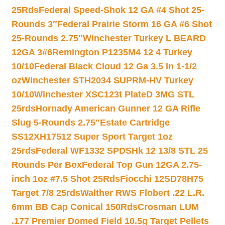
25Rds
Federal Speed-Shok 12 GA #4 Shot 25-
Rounds 3″
Federal Prairie Storm 16 GA #6 Shot
25-Rounds 2.75″
Winchester Turkey L BEARD
12GA 3#6
Remington P1235M4 12 4 Turkey
10/10
Federal Black Cloud 12 Ga 3.5 In 1-1/2
oz
Winchester STH2034 SUPRM-HV Turkey
10/10
Winchester XSC123t PlateD 3MG STL
25rds
Hornady American Gunner 12 GA Rifle
Slug 5-Rounds 2.75″
Estate Cartridge
SS12XH17512 Super Sport Target 1oz
25rds
Federal WF1332 SPDSHk 12 13/8 STL 25
Rounds Per Box
Federal Top Gun 12GA 2.75-
inch 1oz #7.5 Shot 25Rds
Fiocchi 12SD78H75
Target 7/8 25rds
Walther RWS Flobert .22 L.R.
6mm BB Cap Conical 150Rds
Crosman LUM
.177 Premier Domed Field 10.5g Target Pellets