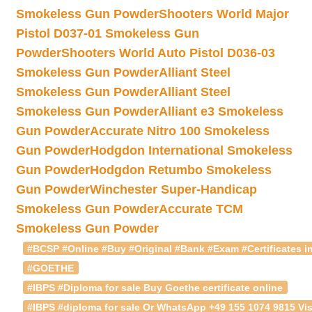
Smokeless Gun Powder
Shooters World Major
Pistol D037-01 Smokeless Gun
Powder
Shooters World Auto Pistol D036-03
Smokeless Gun Powder
Alliant Steel
Smokeless Gun Powder
Alliant Steel
Smokeless Gun Powder
Alliant e3 Smokeless
Gun Powder
Accurate Nitro 100 Smokeless
Gun Powder
Hodgdon International Smokeless
Gun Powder
Hodgdon Retumbo Smokeless
Gun Powder
Winchester Super-Handicap
Smokeless Gun Powder
Accurate TCM
Smokeless Gun Powder
#BCSP #Online #Buy #Original #Bank #Exam #Certificates in
#GOETHE
#IBPS #Diploma for sale Buy Goethe certificate online
#IBPS #diploma for sale Or WhatsApp +49 155 1074 9815 Vis