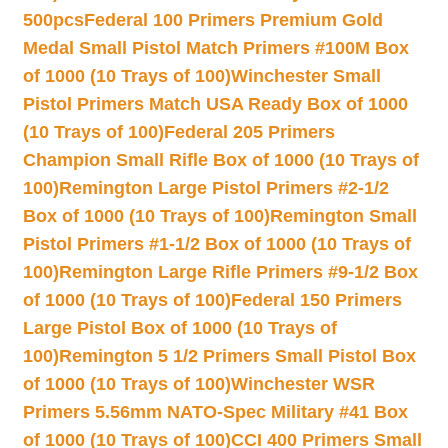
500pcs
Federal 100 Primers Premium Gold
Medal Small Pistol Match Primers #100M Box
of 1000 (10 Trays of 100)
Winchester Small
Pistol Primers Match USA Ready Box of 1000
(10 Trays of 100)
Federal 205 Primers
Champion Small Rifle Box of 1000 (10 Trays of
100)
Remington Large Pistol Primers #2-1/2
Box of 1000 (10 Trays of 100)
Remington Small
Pistol Primers #1-1/2 Box of 1000 (10 Trays of
100)
Remington Large Rifle Primers #9-1/2 Box
of 1000 (10 Trays of 100)
Federal 150 Primers
Large Pistol Box of 1000 (10 Trays of
100)
Remington 5 1/2 Primers Small Pistol Box
of 1000 (10 Trays of 100)
Winchester WSR
Primers 5.56mm NATO-Spec Military #41 Box
of 1000 (10 Trays of 100)
CCI 400 Primers Small