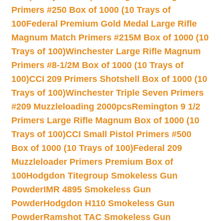
Primers #250 Box of 1000 (10 Trays of
100
Federal Premium Gold Medal Large Rifle
Magnum Match Primers #215M Box of 1000 (10
Trays of 100)
Winchester Large Rifle Magnum
Primers #8-1/2M Box of 1000 (10 Trays of
100)
CCI 209 Primers Shotshell Box of 1000 (10
Trays of 100)
Winchester Triple Seven Primers
#209 Muzzleloading 2000pcs
Remington 9 1/2
Primers Large Rifle Magnum Box of 1000 (10
Trays of 100)
CCI Small Pistol Primers #500
Box of 1000 (10 Trays of 100)
Federal 209
Muzzleloader Primers Premium Box of
100
Hodgdon Titegroup Smokeless Gun
Powder
IMR 4895 Smokeless Gun
Powder
Hodgdon H110 Smokeless Gun
Powder
Ramshot TAC Smokeless Gun