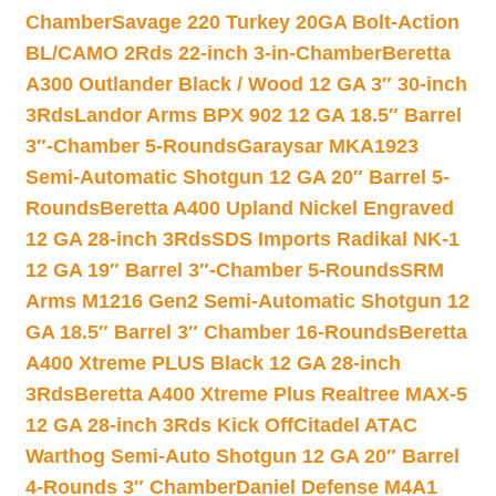
Chamber
Savage 220 Turkey 20GA Bolt-Action
BL/CAMO 2Rds 22-inch 3-in-Chamber
Beretta
A300 Outlander Black / Wood 12 GA 3″ 30-inch
3Rds
Landor Arms BPX 902 12 GA 18.5″ Barrel
3″-Chamber 5-Rounds
Garaysar MKA1923
Semi-Automatic Shotgun 12 GA 20″ Barrel 5-
Rounds
Beretta A400 Upland Nickel Engraved
12 GA 28-inch 3Rds
SDS Imports Radikal NK-1
12 GA 19″ Barrel 3″-Chamber 5-Rounds
SRM
Arms M1216 Gen2 Semi-Automatic Shotgun 12
GA 18.5″ Barrel 3″ Chamber 16-Rounds
Beretta
A400 Xtreme PLUS Black 12 GA 28-inch
3Rds
Beretta A400 Xtreme Plus Realtree MAX-5
12 GA 28-inch 3Rds Kick Off
Citadel ATAC
Warthog Semi-Auto Shotgun 12 GA 20″ Barrel
4-Rounds 3″ Chamber
Daniel Defense M4A1