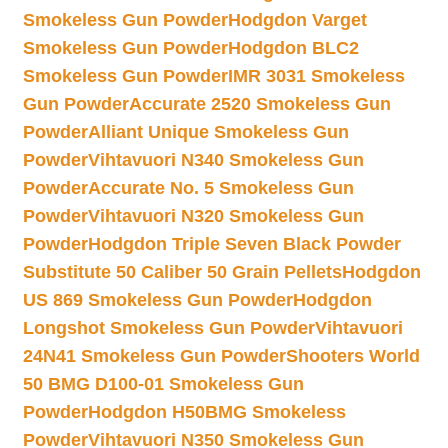
Smokeless Gun Powder
Hodgdon Varget
Smokeless Gun Powder
Hodgdon BLC2
Smokeless Gun Powder
IMR 3031 Smokeless
Gun Powder
Accurate 2520 Smokeless Gun
Powder
Alliant Unique Smokeless Gun
Powder
Vihtavuori N340 Smokeless Gun
Powder
Accurate No. 5 Smokeless Gun
Powder
Vihtavuori N320 Smokeless Gun
Powder
Hodgdon Triple Seven Black Powder
Substitute 50 Caliber 50 Grain Pellets
Hodgdon
US 869 Smokeless Gun Powder
Hodgdon
Longshot Smokeless Gun Powder
Vihtavuori
24N41 Smokeless Gun Powder
Shooters World
50 BMG D100-01 Smokeless Gun
Powder
Hodgdon H50BMG Smokeless
Powder
Vihtavuori N350 Smokeless Gun