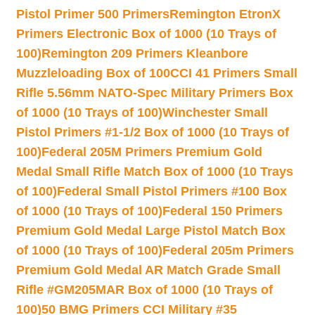
Pistol Primer 500 Primers
Remington EtronX
Primers Electronic Box of 1000 (10 Trays of
100)
Remington 209 Primers Kleanbore
Muzzleloading Box of 100
CCI 41 Primers Small
Rifle 5.56mm NATO-Spec Military Primers Box
of 1000 (10 Trays of 100)
Winchester Small
Pistol Primers #1-1/2 Box of 1000 (10 Trays of
100)
Federal 205M Primers Premium Gold
Medal Small Rifle Match Box of 1000 (10 Trays
of 100)
Federal Small Pistol Primers #100 Box
of 1000 (10 Trays of 100)
Federal 150 Primers
Premium Gold Medal Large Pistol Match Box
of 1000 (10 Trays of 100)
Federal 205m Primers
Premium Gold Medal AR Match Grade Small
Rifle #GM205MAR Box of 1000 (10 Trays of
100)
50 BMG Primers CCI Military #35