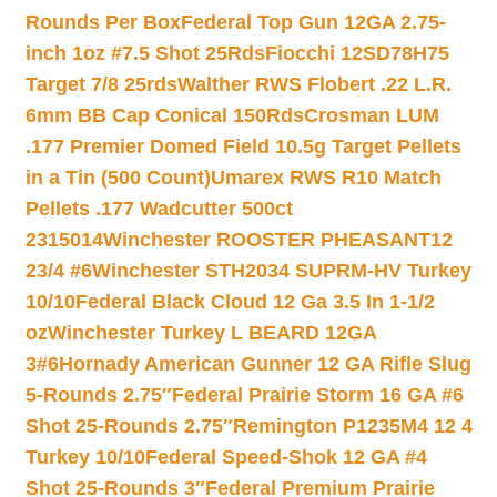
Rounds Per Box
Federal Top Gun 12GA 2.75-
inch 1oz #7.5 Shot 25Rds
Fiocchi 12SD78H75
Target 7/8 25rds
Walther RWS Flobert .22 L.R.
6mm BB Cap Conical 150Rds
Crosman LUM
.177 Premier Domed Field 10.5g Target Pellets
in a Tin (500 Count)
Umarex RWS R10 Match
Pellets .177 Wadcutter 500ct
2315014
Winchester ROOSTER PHEASANT12
23/4 #6
Winchester STH2034 SUPRM-HV Turkey
10/10
Federal Black Cloud 12 Ga 3.5 In 1-1/2
oz
Winchester Turkey L BEARD 12GA
3#6
Hornady American Gunner 12 GA Rifle Slug
5-Rounds 2.75″
Federal Prairie Storm 16 GA #6
Shot 25-Rounds 2.75″
Remington P1235M4 12 4
Turkey 10/10
Federal Speed-Shok 12 GA #4
Shot 25-Rounds 3″
Federal Premium Prairie