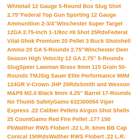
Whitetail 12 Gauge 5-Round Box Slug Shot
2.75″
Federal Top Gun Sporting 12 Gauge
Ammunition 2-3/4″
Winchester Super Target
12GA 2.75-inch 1-1/8oz #8 Shot 25Rds
Federal
Vital-Shok Premium 20 Pellet 3 Buck Shotshell
Ammo 20 GA 5-Rounds 2.75″
Winchester Deer
Season High Velocity 12 GA 2.75″ 5-Rounds
Slug
Speer Lawman Brass 9mm 115 Grain 50-
Rounds TMJ
Sig Sauer Elite Performance 9MM
124GR V-Crown JHP 20Rds
Smith and Wesson
M&P9 M2.0 Black 9mm 4.25″ Barrel 17-Rounds
No Thumb Safety
Gamo 632300054 Viper
Express .22 Caliber Pellets Airgun Shot Shells
25 Count
Gamo Red Fire Pellet .177 150
Pk
Walther RWS Flobert .22 L.R. 6mm BB Cap
Conical 150Rds
Walther RWS Flobert .22 L.R.