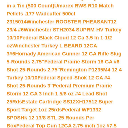
in a Tin (500 Count)
Umarex RWS R10 Match
Pellets .177 Wadcutter 500ct
2315014
Winchester ROOSTER PHEASANT12
23/4 #6
Winchester STH2034 SUPRM-HV Turkey
10/10
Federal Black Cloud 12 Ga 3.5 In 1-1/2
oz
Winchester Turkey L BEARD 12GA
3#6
Hornady American Gunner 12 GA Rifle Slug
5-Rounds 2.75″
Federal Prairie Storm 16 GA #6
Shot 25-Rounds 2.75″
Remington P1235M4 12 4
Turkey 10/10
Federal Speed-Shok 12 GA #4
Shot 25-Rounds 3″
Federal Premium Prairie
Storm 12 GA 3 Inch 1 5/8 oz #4 Lead Shot
25Rds
Estate Cartridge SS12XH17512 Super
Sport Target 1oz 25rds
Federal WF1332
SPDSHk 12 13/8 STL 25 Rounds Per
Box
Federal Top Gun 12GA 2.75-inch 1oz #7.5