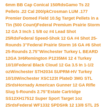
6mm BB Cap Conical 150Rds
Gamo Ts 22
Pellets .22 Cal 200/pk
Crosman LUM .177
Premier Domed Field 10.5g Target Pellets in a
Tin (500 Count)
Federal Premium Prairie Storm
12 GA 3 Inch 1 5/8 oz #4 Lead Shot
25Rds
Federal Speed-Shok 12 GA #4 Shot 25-
Rounds 3″
Federal Prairie Storm 16 GA #6 Shot
25-Rounds 2.75″
Winchester Turkey L BEARD
12GA 3#6
Remington P1235M4 12 4 Turkey
10/10
Federal Black Cloud 12 Ga 3.5 In 1-1/2
oz
Winchester STH2034 SUPRM-HV Turkey
10/10
Winchester XSC123t PlateD 3MG STL
25rds
Hornady American Gunner 12 GA Rifle
Slug 5-Rounds 2.75″
Estate Cartridge
SS12XH17512 Super Sport Target 1oz
25rds
Federal WF1332 SPDSHk 12 13/8 STL 25