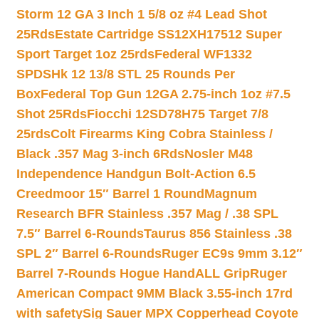
Storm 12 GA 3 Inch 1 5/8 oz #4 Lead Shot
25Rds
Estate Cartridge SS12XH17512 Super
Sport Target 1oz 25rds
Federal WF1332
SPDSHk 12 13/8 STL 25 Rounds Per
Box
Federal Top Gun 12GA 2.75-inch 1oz #7.5
Shot 25Rds
Fiocchi 12SD78H75 Target 7/8
25rds
Colt Firearms King Cobra Stainless /
Black .357 Mag 3-inch 6Rds
Nosler M48
Independence Handgun Bolt-Action 6.5
Creedmoor 15″ Barrel 1 Round
Magnum
Research BFR Stainless .357 Mag / .38 SPL
7.5″ Barrel 6-Rounds
Taurus 856 Stainless .38
SPL 2″ Barrel 6-Rounds
Ruger EC9s 9mm 3.12″
Barrel 7-Rounds Hogue HandALL Grip
Ruger
American Compact 9MM Black 3.55-inch 17rd
with safety
Sig Sauer MPX Copperhead Coyote