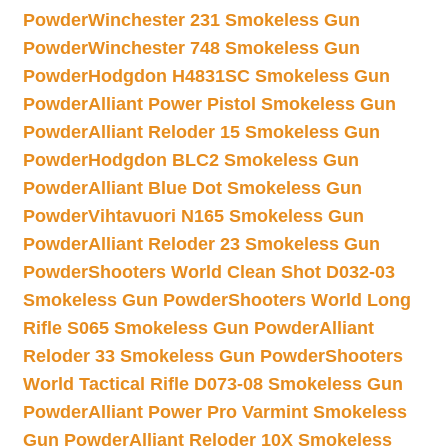
Powder
Winchester 231 Smokeless Gun
Powder
Winchester 748 Smokeless Gun
Powder
Hodgdon H4831SC Smokeless Gun
Powder
Alliant Power Pistol Smokeless Gun
Powder
Alliant Reloder 15 Smokeless Gun
Powder
Hodgdon BLC2 Smokeless Gun
Powder
Alliant Blue Dot Smokeless Gun
Powder
Vihtavuori N165 Smokeless Gun
Powder
Alliant Reloder 23 Smokeless Gun
Powder
Shooters World Clean Shot D032-03
Smokeless Gun Powder
Shooters World Long
Rifle S065 Smokeless Gun Powder
Alliant
Reloder 33 Smokeless Gun Powder
Shooters
World Tactical Rifle D073-08 Smokeless Gun
Powder
Alliant Power Pro Varmint Smokeless
Gun Powder
Alliant Reloder 10X Smokeless