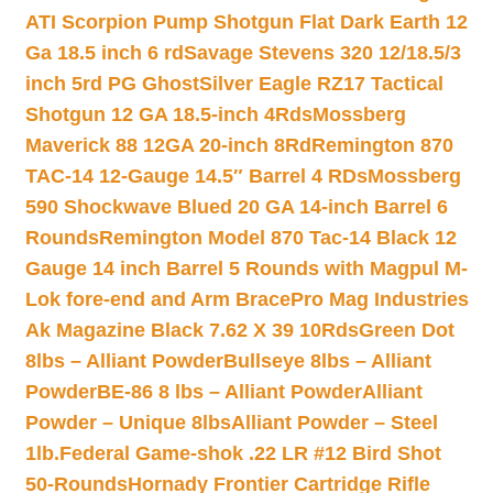
ATI Scorpion Pump Shotgun Flat Dark Earth 12
Ga 18.5 inch 6 rd
Savage Stevens 320 12/18.5/3
inch 5rd PG Ghost
Silver Eagle RZ17 Tactical
Shotgun 12 GA 18.5-inch 4Rds
Mossberg
Maverick 88 12GA 20-inch 8Rd
Remington 870
TAC-14 12-Gauge 14.5″ Barrel 4 RDs
Mossberg
590 Shockwave Blued 20 GA 14-inch Barrel 6
Rounds
Remington Model 870 Tac-14 Black 12
Gauge 14 inch Barrel 5 Rounds with Magpul M-
Lok fore-end and Arm Brace
Pro Mag Industries
Ak Magazine Black 7.62 X 39 10Rds
Green Dot
8lbs – Alliant Powder
Bullseye 8lbs – Alliant
Powder
BE-86 8 lbs – Alliant Powder
Alliant
Powder – Unique 8lbs
Alliant Powder – Steel
1lb.
Federal Game-shok .22 LR #12 Bird Shot
50-Rounds
Hornady Frontier Cartridge Rifle