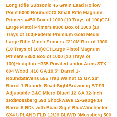
Long Rifle Subsonic 45 Grain Lead Hollow
Point 5000 Rounds
CCI Small Rifle Magnum
Primers #450 Box of 1000 (10 Trays of 100)
CCI
Large Pistol Primers #300 Box of 1000 (10
Trays of 100)
Federal Premium Gold Medal
Large Rifle Match Primers #210M Box of 1000
(10 Trays of 100)
CCI Large Pistol Magnum
Primers #350 Box of 1000 (10 Trays of
100)
Hodgdon H335 Powder
Landor Arms STX
604 Wood .410 GA 18.5″ Barrel 1-
Round
Stevens 555 Trap Walnut 12 GA 26″
Barrel 1-Rounds Bead Sight
Browning BT-99
Adjustable B&C Micro Blued 12 GA 32-Inch
1Rd
Mossberg 590 Shockwave 12-Gauge 14″
Barrel 6 RDs with Bead Sight Blue
Winchester
SX4 UPLAND FLD 12/26 BL/WD 3
Mossberg 500