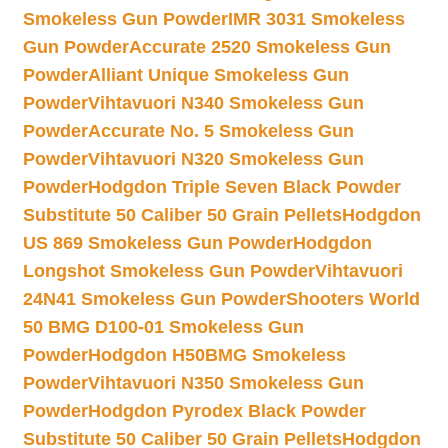
Smokeless Gun Powder
IMR 3031 Smokeless
Gun Powder
Accurate 2520 Smokeless Gun
Powder
Alliant Unique Smokeless Gun
Powder
Vihtavuori N340 Smokeless Gun
Powder
Accurate No. 5 Smokeless Gun
Powder
Vihtavuori N320 Smokeless Gun
Powder
Hodgdon Triple Seven Black Powder
Substitute 50 Caliber 50 Grain Pellets
Hodgdon
US 869 Smokeless Gun Powder
Hodgdon
Longshot Smokeless Gun Powder
Vihtavuori
24N41 Smokeless Gun Powder
Shooters World
50 BMG D100-01 Smokeless Gun
Powder
Hodgdon H50BMG Smokeless
Powder
Vihtavuori N350 Smokeless Gun
Powder
Hodgdon Pyrodex Black Powder
Substitute 50 Caliber 50 Grain Pellets
Hodgdon