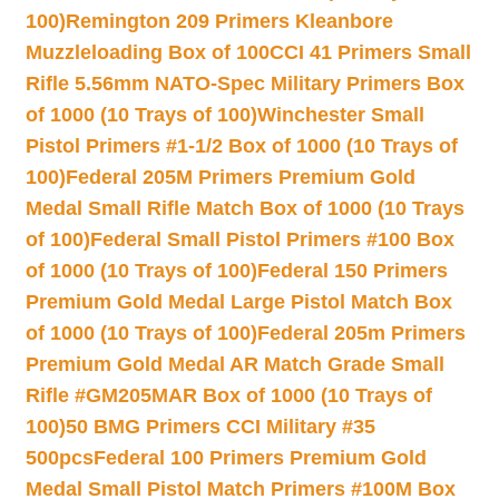
100)
Remington 209 Primers Kleanbore
Muzzleloading Box of 100
CCI 41 Primers Small
Rifle 5.56mm NATO-Spec Military Primers Box
of 1000 (10 Trays of 100)
Winchester Small
Pistol Primers #1-1/2 Box of 1000 (10 Trays of
100)
Federal 205M Primers Premium Gold
Medal Small Rifle Match Box of 1000 (10 Trays
of 100)
Federal Small Pistol Primers #100 Box
of 1000 (10 Trays of 100)
Federal 150 Primers
Premium Gold Medal Large Pistol Match Box
of 1000 (10 Trays of 100)
Federal 205m Primers
Premium Gold Medal AR Match Grade Small
Rifle #GM205MAR Box of 1000 (10 Trays of
100)
50 BMG Primers CCI Military #35
500pcs
Federal 100 Primers Premium Gold
Medal Small Pistol Match Primers #100M Box