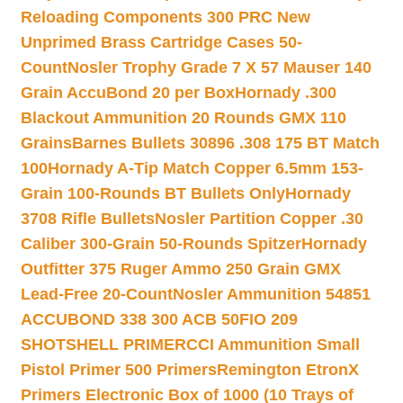
Reloading Components 300 PRC New
Unprimed Brass Cartridge Cases 50-
Count
Nosler Trophy Grade 7 X 57 Mauser 140
Grain AccuBond 20 per Box
Hornady .300
Blackout Ammunition 20 Rounds GMX 110
Grains
Barnes Bullets 30896 .308 175 BT Match
100
Hornady A-Tip Match Copper 6.5mm 153-
Grain 100-Rounds BT Bullets Only
Hornady
3708 Rifle Bullets
Nosler Partition Copper .30
Caliber 300-Grain 50-Rounds Spitzer
Hornady
Outfitter 375 Ruger Ammo 250 Grain GMX
Lead-Free 20-Count
Nosler Ammunition 54851
ACCUBOND 338 300 ACB 50
FIO 209
SHOTSHELL PRIMER
CCI Ammunition Small
Pistol Primer 500 Primers
Remington EtronX
Primers Electronic Box of 1000 (10 Trays of