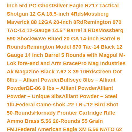
inch 5rd PG Ghost
Silver Eagle RZ17 Tactical
Shotgun 12 GA 18.5-inch 4Rds
Mossberg
Maverick 88 12GA 20-inch 8Rd
Remington 870
TAC-14 12-Gauge 14.5″ Barrel 4 RDs
Mossberg
590 Shockwave Blued 20 GA 14-inch Barrel 6
Rounds
Remington Model 870 Tac-14 Black 12
Gauge 14 inch Barrel 5 Rounds with Magpul M-
Lok fore-end and Arm Brace
Pro Mag Industries
Ak Magazine Black 7.62 X 39 10Rds
Green Dot
8lbs – Alliant Powder
Bullseye 8lbs – Alliant
Powder
BE-86 8 lbs – Alliant Powder
Alliant
Powder – Unique 8lbs
Alliant Powder – Steel
1lb.
Federal Game-shok .22 LR #12 Bird Shot
50-Rounds
Hornady Frontier Cartridge Rifle
Ammo Brass 5.56 20-Rounds 55 Grain
FMJ
Federal American Eagle XM 5.56 NATO 62