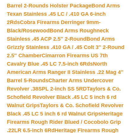
Barrel 2-Rounds Holster Package
Bond Arms
Texan Stainless .45 LC / .410 GA 6-inch
2Rds
Cobra Firearms Derringer 9mm-
Black/Rosewood
Bond Arms Roughneck
Stainless .45 ACP 2.5″ 2-Round
Bond Arms
Grizzly Stainless .410 GA / .45 Colt 3″ 2-Round
2.5″ Chamber
Cimarron Firearms US 7th
Cavalry Blue .45 LC 7.5-inch 6Rds
North
American Arms Ranger II Stainless .22 Mag 4″
Barrel 5-Rounds
Charter Arms Undercover
Revolver .38SPL 2-inch SS 5RD
Taylors & Co.
Schofield Revolver Black .45 LC 5 inch 6 rd
Walnut Grips
Taylors & Co. Schofield Revolver
Black .45 LC 5 inch 6 rd Walnut Grips
Heritage
Firearms Rough Rider Blued / Cocobolo Grip
.22LR 6.5-inch 6Rd
Heritage Firearms Rough