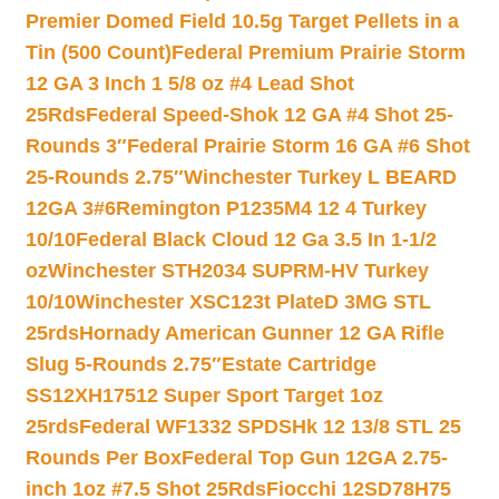
Premier Domed Field 10.5g Target Pellets in a
Tin (500 Count)
Federal Premium Prairie Storm
12 GA 3 Inch 1 5/8 oz #4 Lead Shot
25Rds
Federal Speed-Shok 12 GA #4 Shot 25-
Rounds 3″
Federal Prairie Storm 16 GA #6 Shot
25-Rounds 2.75″
Winchester Turkey L BEARD
12GA 3#6
Remington P1235M4 12 4 Turkey
10/10
Federal Black Cloud 12 Ga 3.5 In 1-1/2
oz
Winchester STH2034 SUPRM-HV Turkey
10/10
Winchester XSC123t PlateD 3MG STL
25rds
Hornady American Gunner 12 GA Rifle
Slug 5-Rounds 2.75″
Estate Cartridge
SS12XH17512 Super Sport Target 1oz
25rds
Federal WF1332 SPDSHk 12 13/8 STL 25
Rounds Per Box
Federal Top Gun 12GA 2.75-
inch 1oz #7.5 Shot 25Rds
Fiocchi 12SD78H75