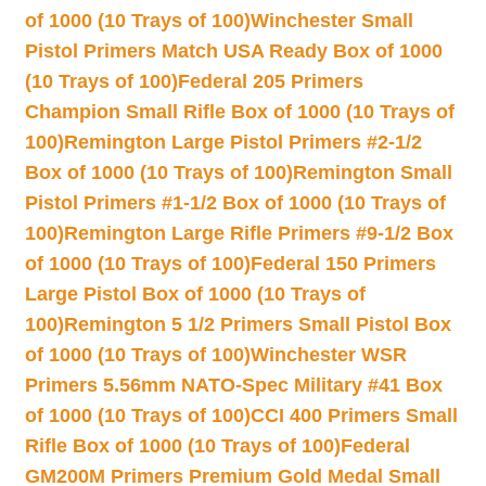
of 1000 (10 Trays of 100)
Winchester Small
Pistol Primers Match USA Ready Box of 1000
(10 Trays of 100)
Federal 205 Primers
Champion Small Rifle Box of 1000 (10 Trays of
100)
Remington Large Pistol Primers #2-1/2
Box of 1000 (10 Trays of 100)
Remington Small
Pistol Primers #1-1/2 Box of 1000 (10 Trays of
100)
Remington Large Rifle Primers #9-1/2 Box
of 1000 (10 Trays of 100)
Federal 150 Primers
Large Pistol Box of 1000 (10 Trays of
100)
Remington 5 1/2 Primers Small Pistol Box
of 1000 (10 Trays of 100)
Winchester WSR
Primers 5.56mm NATO-Spec Military #41 Box
of 1000 (10 Trays of 100)
CCI 400 Primers Small
Rifle Box of 1000 (10 Trays of 100)
Federal
GM200M Primers Premium Gold Medal Small