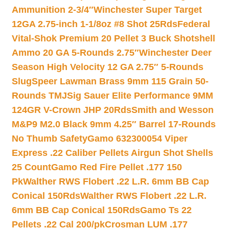
Ammunition 2-3/4″
Winchester Super Target
12GA 2.75-inch 1-1/8oz #8 Shot 25Rds
Federal
Vital-Shok Premium 20 Pellet 3 Buck Shotshell
Ammo 20 GA 5-Rounds 2.75″
Winchester Deer
Season High Velocity 12 GA 2.75″ 5-Rounds
Slug
Speer Lawman Brass 9mm 115 Grain 50-
Rounds TMJ
Sig Sauer Elite Performance 9MM
124GR V-Crown JHP 20Rds
Smith and Wesson
M&P9 M2.0 Black 9mm 4.25″ Barrel 17-Rounds
No Thumb Safety
Gamo 632300054 Viper
Express .22 Caliber Pellets Airgun Shot Shells
25 Count
Gamo Red Fire Pellet .177 150
Pk
Walther RWS Flobert .22 L.R. 6mm BB Cap
Conical 150Rds
Walther RWS Flobert .22 L.R.
6mm BB Cap Conical 150Rds
Gamo Ts 22
Pellets .22 Cal 200/pk
Crosman LUM .177