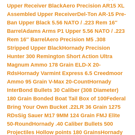
Upper Receiver Black
Aero Precision AR15 XL
Assembled Upper Receiver
Del-Ton AR-15 Pre-
Ban Upper Black 5.56 NATO / .223 Rem 16″
Barrel
Adams Arms P1 Upper 5.56 NATO / .223
Rem 16″ Barrel
Aero Precision M5 .308
Stripped Upper Black
Hornady Precision
Hunter 300 Remington Short Action Ultra
Magnum Ammo 178 Grain ELD-X 20-
Rds
Hornady Varmint Express 6.5 Creedmoor
Ammo 95 Grain V-Max 20-Count
Hornady
InterBond Bullets 30 Caliber (308 Diameter)
180 Grain Bonded Boat Tail Box of 100
Federal
Bring Your Own Bucket .22LR 36 Grain 1275
RDs
Sig Sauer M17 9MM 124 Grain FMJ Elite
50-Round
Hornady .40 Caliber Bullets 500
Projectiles Hollow points 180 Grains
Hornady