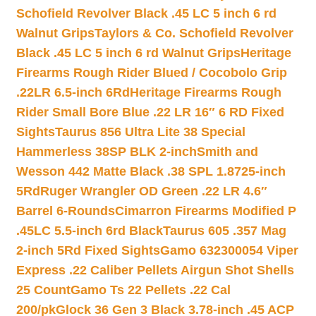
Schofield Revolver Black .45 LC 5 inch 6 rd
Walnut Grips
Taylors & Co. Schofield Revolver
Black .45 LC 5 inch 6 rd Walnut Grips
Heritage
Firearms Rough Rider Blued / Cocobolo Grip
.22LR 6.5-inch 6Rd
Heritage Firearms Rough
Rider Small Bore Blue .22 LR 16″ 6 RD Fixed
Sights
Taurus 856 Ultra Lite 38 Special
Hammerless 38SP BLK 2-inch
Smith and
Wesson 442 Matte Black .38 SPL 1.8725-inch
5Rd
Ruger Wrangler OD Green .22 LR 4.6″
Barrel 6-Rounds
Cimarron Firearms Modified P
.45LC 5.5-inch 6rd Black
Taurus 605 .357 Mag
2-inch 5Rd Fixed Sights
Gamo 632300054 Viper
Express .22 Caliber Pellets Airgun Shot Shells
25 Count
Gamo Ts 22 Pellets .22 Cal
200/pk
Glock 36 Gen 3 Black 3.78-inch .45 ACP