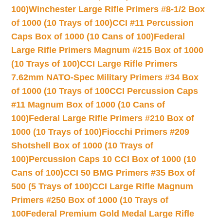
100)
Winchester Large Rifle Primers #8-1/2 Box
of 1000 (10 Trays of 100)
CCI #11 Percussion
Caps Box of 1000 (10 Cans of 100)
Federal
Large Rifle Primers Magnum #215 Box of 1000
(10 Trays of 100)
CCI Large Rifle Primers
7.62mm NATO-Spec Military Primers #34 Box
of 1000 (10 Trays of 100
CCI Percussion Caps
#11 Magnum Box of 1000 (10 Cans of
100)
Federal Large Rifle Primers #210 Box of
1000 (10 Trays of 100)
Fiocchi Primers #209
Shotshell Box of 1000 (10 Trays of
100)
Percussion Caps 10 CCI Box of 1000 (10
Cans of 100)
CCI 50 BMG Primers #35 Box of
500 (5 Trays of 100)
CCI Large Rifle Magnum
Primers #250 Box of 1000 (10 Trays of
100
Federal Premium Gold Medal Large Rifle