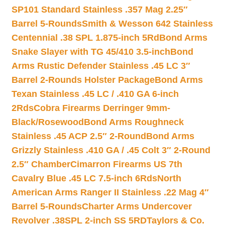
SP101 Standard Stainless .357 Mag 2.25″
Barrel 5-Rounds
Smith & Wesson 642 Stainless
Centennial .38 SPL 1.875-inch 5Rd
Bond Arms
Snake Slayer with TG 45/410 3.5-inch
Bond
Arms Rustic Defender Stainless .45 LC 3″
Barrel 2-Rounds Holster Package
Bond Arms
Texan Stainless .45 LC / .410 GA 6-inch
2Rds
Cobra Firearms Derringer 9mm-
Black/Rosewood
Bond Arms Roughneck
Stainless .45 ACP 2.5″ 2-Round
Bond Arms
Grizzly Stainless .410 GA / .45 Colt 3″ 2-Round
2.5″ Chamber
Cimarron Firearms US 7th
Cavalry Blue .45 LC 7.5-inch 6Rds
North
American Arms Ranger II Stainless .22 Mag 4″
Barrel 5-Rounds
Charter Arms Undercover
Revolver .38SPL 2-inch SS 5RD
Taylors & Co.