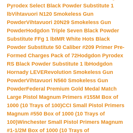
Pyrodex Select Black Powder Substitute 1
lb
Vihtavuori N120 Smokeless Gun
Powder
Vihtavuori 20N29 Smokeless Gun
Powder
Hodgdon Triple Seven Black Powder
Substitute FFg 1 lb
IMR White Hots Black
Powder Substitute 50 Caliber #209 Primer Pre-
Formed Charges Pack of 72
Hodgdon Pyrodex
RS Black Powder Substitute 1 lb
Hodgdon
Hornady LEVERevolution Smokeless Gun
Powder
Vihtavuori N560 Smokeless Gun
Powder
Federal Premium Gold Medal Match
Large Pistol Magnum Primers #155M Box of
1000 (10 Trays of 100)
CCI Small Pistol Primers
Magnum #550 Box of 1000 (10 Trays of
100)
Winchester Small Pistol Primers Magnum
#1-1/2M Box of 1000 (10 Trays of