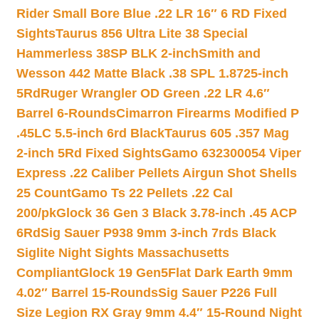
Rider Small Bore Blue .22 LR 16″ 6 RD Fixed
Sights
Taurus 856 Ultra Lite 38 Special
Hammerless 38SP BLK 2-inch
Smith and
Wesson 442 Matte Black .38 SPL 1.8725-inch
5Rd
Ruger Wrangler OD Green .22 LR 4.6″
Barrel 6-Rounds
Cimarron Firearms Modified P
.45LC 5.5-inch 6rd Black
Taurus 605 .357 Mag
2-inch 5Rd Fixed Sights
Gamo 632300054 Viper
Express .22 Caliber Pellets Airgun Shot Shells
25 Count
Gamo Ts 22 Pellets .22 Cal
200/pk
Glock 36 Gen 3 Black 3.78-inch .45 ACP
6Rd
Sig Sauer P938 9mm 3-inch 7rds Black
Siglite Night Sights Massachusetts
Compliant
Glock 19 Gen5Flat Dark Earth 9mm
4.02″ Barrel 15-Rounds
Sig Sauer P226 Full
Size Legion RX Gray 9mm 4.4″ 15-Round Night