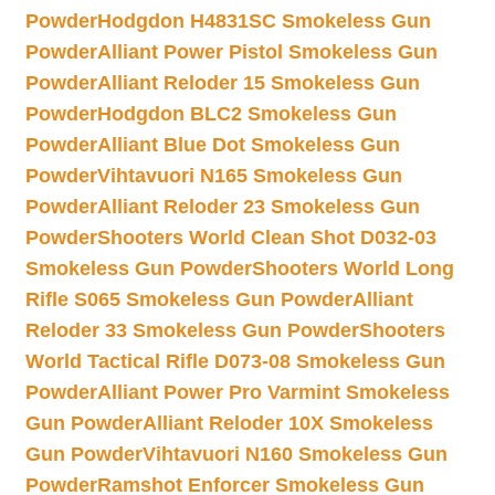
Powder
Hodgdon H4831SC Smokeless Gun
Powder
Alliant Power Pistol Smokeless Gun
Powder
Alliant Reloder 15 Smokeless Gun
Powder
Hodgdon BLC2 Smokeless Gun
Powder
Alliant Blue Dot Smokeless Gun
Powder
Vihtavuori N165 Smokeless Gun
Powder
Alliant Reloder 23 Smokeless Gun
Powder
Shooters World Clean Shot D032-03
Smokeless Gun Powder
Shooters World Long
Rifle S065 Smokeless Gun Powder
Alliant
Reloder 33 Smokeless Gun Powder
Shooters
World Tactical Rifle D073-08 Smokeless Gun
Powder
Alliant Power Pro Varmint Smokeless
Gun Powder
Alliant Reloder 10X Smokeless
Gun Powder
Vihtavuori N160 Smokeless Gun
Powder
Ramshot Enforcer Smokeless Gun