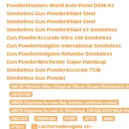
Powder
Shooters World Auto Pistol D036-03
Smokeless Gun Powder
Alliant Steel
Smokeless Gun Powder
Alliant Steel
Smokeless Gun Powder
Alliant e3 Smokeless
Gun Powder
Accurate Nitro 100 Smokeless
Gun Powder
Hodgdon International Smokeless
Gun Powder
Hodgdon Retumbo Smokeless
Gun Powder
Winchester Super-Handicap
Smokeless Gun Powder
Accurate TCM
Smokeless Gun Powder
#BCSP #Online #Buy #Original #Bank #Exam #Certificates in
#GOETHE
#IBPS #Diploma for sale Buy Goethe certificate online
#IBPS #diploma for sale Or WhatsApp +49 155 1074 9815 Vis
#NCLEX
#NEBOSH
#PMP
#PTE
#RBI
cachorroderegalo
xn--
#TELC
.