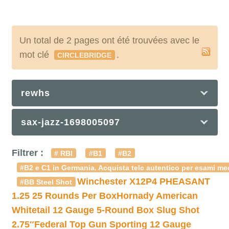
Un total de 2 pages ont été trouvées avec le
mot clé
.
CIRCLEBRIDGE
rewhs
sax-jazz-1698005097
Filtrer :
# RBI
#B1
#B2
#B2 e C1 in Germania. Acquista telc autentico per esami med
Winchester X12P4 PHEASANT
#BB Steel Shot
1.25 25 Rounds Per Box
Hornady American
Whitetail 12 Gauge 5-Round Box Slug Shot
2.75″
Federal Top Gun Sporting 12 Gauge