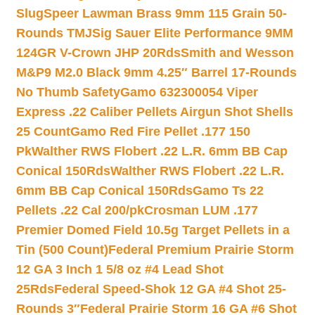
Slug
Speer Lawman Brass 9mm 115 Grain 50-
Rounds TMJ
Sig Sauer Elite Performance 9MM
124GR V-Crown JHP 20Rds
Smith and Wesson
M&P9 M2.0 Black 9mm 4.25″ Barrel 17-Rounds
No Thumb Safety
Gamo 632300054 Viper
Express .22 Caliber Pellets Airgun Shot Shells
25 Count
Gamo Red Fire Pellet .177 150
Pk
Walther RWS Flobert .22 L.R. 6mm BB Cap
Conical 150Rds
Walther RWS Flobert .22 L.R.
6mm BB Cap Conical 150Rds
Gamo Ts 22
Pellets .22 Cal 200/pk
Crosman LUM .177
Premier Domed Field 10.5g Target Pellets in a
Tin (500 Count)
Federal Premium Prairie Storm
12 GA 3 Inch 1 5/8 oz #4 Lead Shot
25Rds
Federal Speed-Shok 12 GA #4 Shot 25-
Rounds 3″
Federal Prairie Storm 16 GA #6 Shot