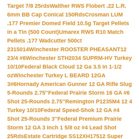
Target 7/8 25rds
Walther RWS Flobert .22 L.R.
6mm BB Cap Conical 150Rds
Crosman LUM
.177 Premier Domed Field 10.5g Target Pellets
in a Tin (500 Count)
Umarex RWS R10 Match
Pellets .177 Wadcutter 500ct
2315014
Winchester ROOSTER PHEASANT12
23/4 #6
Winchester STH2034 SUPRM-HV Turkey
10/10
Federal Black Cloud 12 Ga 3.5 In 1-1/2
oz
Winchester Turkey L BEARD 12GA
3#6
Hornady American Gunner 12 GA Rifle Slug
5-Rounds 2.75″
Federal Prairie Storm 16 GA #6
Shot 25-Rounds 2.75″
Remington P1235M4 12 4
Turkey 10/10
Federal Speed-Shok 12 GA #4
Shot 25-Rounds 3″
Federal Premium Prairie
Storm 12 GA 3 Inch 1 5/8 oz #4 Lead Shot
25Rds
Estate Cartridge SS12XH17512 Super