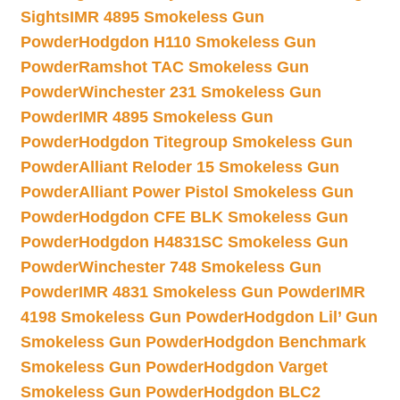
Sights
IMR 4895 Smokeless Gun
Powder
Hodgdon H110 Smokeless Gun
Powder
Ramshot TAC Smokeless Gun
Powder
Winchester 231 Smokeless Gun
Powder
IMR 4895 Smokeless Gun
Powder
Hodgdon Titegroup Smokeless Gun
Powder
Alliant Reloder 15 Smokeless Gun
Powder
Alliant Power Pistol Smokeless Gun
Powder
Hodgdon CFE BLK Smokeless Gun
Powder
Hodgdon H4831SC Smokeless Gun
Powder
Winchester 748 Smokeless Gun
Powder
IMR 4831 Smokeless Gun Powder
IMR
4198 Smokeless Gun Powder
Hodgdon Lil’ Gun
Smokeless Gun Powder
Hodgdon Benchmark
Smokeless Gun Powder
Hodgdon Varget
Smokeless Gun Powder
Hodgdon BLC2