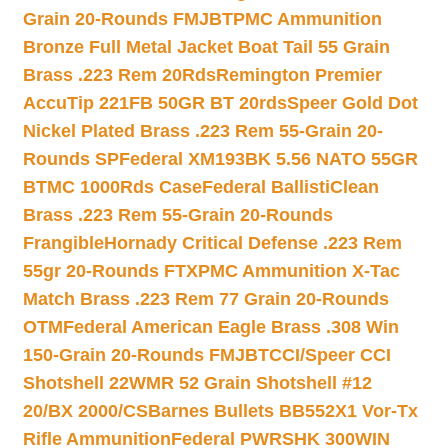
Grain 20-Rounds FMJBT
PMC Ammunition
Bronze Full Metal Jacket Boat Tail 55 Grain
Brass .223 Rem 20Rds
Remington Premier
AccuTip 221FB 50GR BT 20rds
Speer Gold Dot
Nickel Plated Brass .223 Rem 55-Grain 20-
Rounds SP
Federal XM193BK 5.56 NATO 55GR
BTMC 1000Rds Case
Federal BallistiClean
Brass .223 Rem 55-Grain 20-Rounds
Frangible
Hornady Critical Defense .223 Rem
55gr 20-Rounds FTX
PMC Ammunition X-Tac
Match Brass .223 Rem 77 Grain 20-Rounds
OTM
Federal American Eagle Brass .308 Win
150-Grain 20-Rounds FMJBT
CCI/Speer CCI
Shotshell 22WMR 52 Grain Shotshell #12
20/BX 2000/CS
Barnes Bullets BB552X1 Vor-Tx
Rifle Ammunition
Federal PWRSHK 300WIN