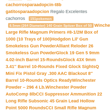
cachorrosparaadopcin-t8b
gatitosparaadopcion
Regalo Excelentes
cachorros
151pokemon
Winche
6.5mm (264 Diameter) 140 Grain Spitzer Box of 50
Large Rifle Magnum Primers #8-1/2M Box of
1000 (10 Trays of 100)
Hodgdon Lil’ Gun
Smokeless Gun Powder
Alliant Reloder 26
Smokeless Gun Powder
Glock 19 Gen 5 9mm
4.02-inch Barrel 15-Rounds
Glock 43X 9mm
3.41″ Barrel 10-Rounds Fixed Glock Sights
Q
Mini Fix Pistol Gray .300 AAC Blackout 8″
Barrel 10-Rounds Optics Ready
Winchester
Powder – 296 4 Lb.
Winchester Powder
AutoComp 8lb
CCI Suppressor Ammunition 22
Long Rifle Subsonic 45 Grain Lead Hollow
Point 5000 Rounds
CCI Small Rifle Magnum