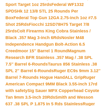
Sport Target 1oz 25rds
Federal WF1332
SPDSHk 12 13/8 STL 25 Rounds Per
Box
Federal Top Gun 12GA 2.75-inch 1oz #7.5
Shot 25Rds
Fiocchi 12SD78H75 Target 7/8
25rds
Colt Firearms King Cobra Stainless /
Black .357 Mag 3-inch 6Rds
Nosler M48
Independence Handgun Bolt-Action 6.5
Creedmoor 15″ Barrel 1 Round
Magnum
Research BFR Stainless .357 Mag / .38 SPL
7.5″ Barrel 6-Rounds
Taurus 856 Stainless .38
SPL 2″ Barrel 6-Rounds
Ruger EC9s 9mm 3.12″
Barrel 7-Rounds Hogue HandALL Grip
Ruger
American Compact 9MM Black 3.55-inch 17rd
with safety
Sig Sauer MPX Copperhead Coyote
Tan 9mm 3.5-inch 20Rds
Smith and Wesson
637 .38 SPL P 1.875 In 5 Rds Stainless
Ruger