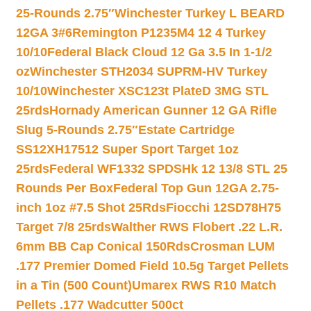
25-Rounds 2.75″
Winchester Turkey L BEARD
12GA 3#6
Remington P1235M4 12 4 Turkey
10/10
Federal Black Cloud 12 Ga 3.5 In 1-1/2
oz
Winchester STH2034 SUPRM-HV Turkey
10/10
Winchester XSC123t PlateD 3MG STL
25rds
Hornady American Gunner 12 GA Rifle
Slug 5-Rounds 2.75″
Estate Cartridge
SS12XH17512 Super Sport Target 1oz
25rds
Federal WF1332 SPDSHk 12 13/8 STL 25
Rounds Per Box
Federal Top Gun 12GA 2.75-
inch 1oz #7.5 Shot 25Rds
Fiocchi 12SD78H75
Target 7/8 25rds
Walther RWS Flobert .22 L.R.
6mm BB Cap Conical 150Rds
Crosman LUM
.177 Premier Domed Field 10.5g Target Pellets
in a Tin (500 Count)
Umarex RWS R10 Match
Pellets .177 Wadcutter 500ct