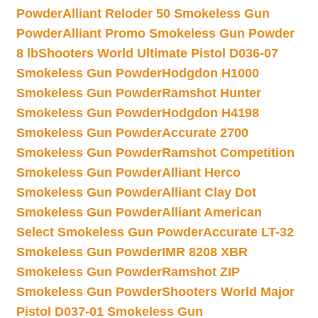
Powder
Alliant Reloder 50 Smokeless Gun
Powder
Alliant Promo Smokeless Gun Powder
8 lb
Shooters World Ultimate Pistol D036-07
Smokeless Gun Powder
Hodgdon H1000
Smokeless Gun Powder
Ramshot Hunter
Smokeless Gun Powder
Hodgdon H4198
Smokeless Gun Powder
Accurate 2700
Smokeless Gun Powder
Ramshot Competition
Smokeless Gun Powder
Alliant Herco
Smokeless Gun Powder
Alliant Clay Dot
Smokeless Gun Powder
Alliant American
Select Smokeless Gun Powder
Accurate LT-32
Smokeless Gun Powder
IMR 8208 XBR
Smokeless Gun Powder
Ramshot ZIP
Smokeless Gun Powder
Shooters World Major
Pistol D037-01 Smokeless Gun