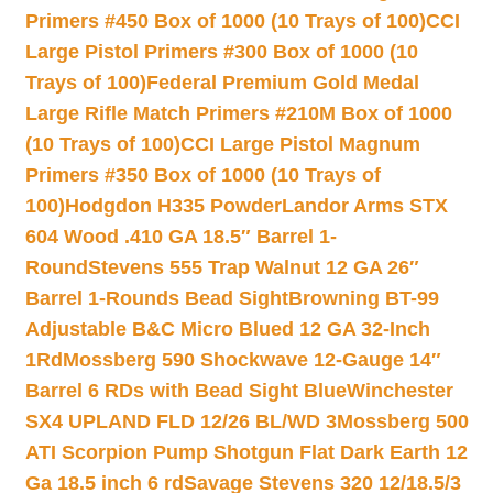
Primers #450 Box of 1000 (10 Trays of 100)
CCI
Large Pistol Primers #300 Box of 1000 (10
Trays of 100)
Federal Premium Gold Medal
Large Rifle Match Primers #210M Box of 1000
(10 Trays of 100)
CCI Large Pistol Magnum
Primers #350 Box of 1000 (10 Trays of
100)
Hodgdon H335 Powder
Landor Arms STX
604 Wood .410 GA 18.5″ Barrel 1-
Round
Stevens 555 Trap Walnut 12 GA 26″
Barrel 1-Rounds Bead Sight
Browning BT-99
Adjustable B&C Micro Blued 12 GA 32-Inch
1Rd
Mossberg 590 Shockwave 12-Gauge 14″
Barrel 6 RDs with Bead Sight Blue
Winchester
SX4 UPLAND FLD 12/26 BL/WD 3
Mossberg 500
ATI Scorpion Pump Shotgun Flat Dark Earth 12
Ga 18.5 inch 6 rd
Savage Stevens 320 12/18.5/3