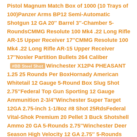
Pistol Magnum Match Box of 1000 (10 Trays of
100)
Panzer Arms BP12 Semi-Automatic
Shotgun 12 GA 20″ Barrel 3″-Chamber 5-
Rounds
CMMG Resolute 100 Mk4 .22 Long Rifle
AR-15 Upper Receiver 17″
CMMG Resolute 100
Mk4 .22 Long Rifle AR-15 Upper Receiver
17″
Nosler Partition Bullets 264 Caliber
Winchester X12P4 PHEASANT
#BB Steel Shot
1.25 25 Rounds Per Box
Hornady American
Whitetail 12 Gauge 5-Round Box Slug Shot
2.75″
Federal Top Gun Sporting 12 Gauge
Ammunition 2-3/4″
Winchester Super Target
12GA 2.75-inch 1-1/8oz #8 Shot 25Rds
Federal
Vital-Shok Premium 20 Pellet 3 Buck Shotshell
Ammo 20 GA 5-Rounds 2.75″
Winchester Deer
Season High Velocity 12 GA 2.75″ 5-Rounds