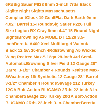
6Rd
Sig Sauer P938 9mm 3-inch 7rds Black
Siglite Night Sights Massachusetts
Compliant
Glock 19 Gen5Flat Dark Earth 9mm
4.02″ Barrel 15-Rounds
Sig Sauer P226 Full
Size Legion RX Gray 9mm 4.4″ 15-Round Night
Sights
Browning A5 MOBL DT 12/28 3.5-
inch
Beretta A400 Xcel Multitarget Walnut/
Black 12 GA 30-Inch 4Rd
Browning A5 Wicked
Wing Reatree Max-5 12ga 28-inch 4rd Semi-
Automatic
Browning Silver Field 12 Gauge 28″
Barrel 3-1/2″ Chamber 4 Rounds Realtree Max-
5
Weatherby 18i Synthetic 12 Gauge 28″ Barrel
3-1/2″ Chamber 4 Rounds
Savage 212 Turkey
12GA Bolt-Action BL/CAMO 2Rds 22-inch 3-in-
Chamber
Savage 220 Turkey 20GA Bolt-Action
BL/CAMO 2Rds 22-inch 3-in-Chamber
Beretta