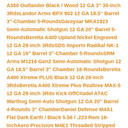
A300 Outlander Black / Wood 12 GA 3″ 30-inch
3Rds
Landor Arms BPX 902 12 GA 18.5″ Barrel
3″-Chamber 5-Rounds
Garaysar MKA1923
Semi-Automatic Shotgun 12 GA 20″ Barrel 5-
Rounds
Beretta A400 Upland Nickel Engraved
12 GA 28-inch 3Rds
SDS Imports Radikal NK-1
12 GA 19″ Barrel 3″-Chamber 5-Rounds
SRM
Arms M1216 Gen2 Semi-Automatic Shotgun 12
GA 18.5″ Barrel 3″ Chamber 16-Rounds
Beretta
A400 Xtreme PLUS Black 12 GA 28-inch
3Rds
Beretta A400 Xtreme Plus Realtree MAX-5
12 GA 28-inch 3Rds Kick Off
Citadel ATAC
Warthog Semi-Auto Shotgun 12 GA 20″ Barrel
4-Rounds 3″ Chamber
Daniel Defense M4A1
Flat Dark Earth / Black 5.56 / .223 Rem 16-
inch
Aero Precision M4E1 Threaded Stripped