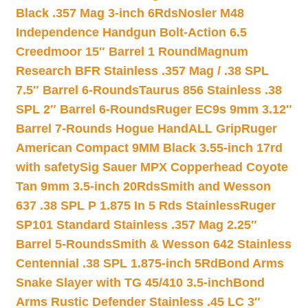
Black .357 Mag 3-inch 6Rds
Nosler M48
Independence Handgun Bolt-Action 6.5
Creedmoor 15″ Barrel 1 Round
Magnum
Research BFR Stainless .357 Mag / .38 SPL
7.5″ Barrel 6-Rounds
Taurus 856 Stainless .38
SPL 2″ Barrel 6-Rounds
Ruger EC9s 9mm 3.12″
Barrel 7-Rounds Hogue HandALL Grip
Ruger
American Compact 9MM Black 3.55-inch 17rd
with safety
Sig Sauer MPX Copperhead Coyote
Tan 9mm 3.5-inch 20Rds
Smith and Wesson
637 .38 SPL P 1.875 In 5 Rds Stainless
Ruger
SP101 Standard Stainless .357 Mag 2.25″
Barrel 5-Rounds
Smith & Wesson 642 Stainless
Centennial .38 SPL 1.875-inch 5Rd
Bond Arms
Snake Slayer with TG 45/410 3.5-inch
Bond
Arms Rustic Defender Stainless .45 LC 3″