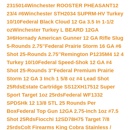
2315014
Winchester ROOSTER PHEASANT12
23/4 #6
Winchester STH2034 SUPRM-HV Turkey
10/10
Federal Black Cloud 12 Ga 3.5 In 1-1/2
oz
Winchester Turkey L BEARD 12GA
3#6
Hornady American Gunner 12 GA Rifle Slug
5-Rounds 2.75″
Federal Prairie Storm 16 GA #6
Shot 25-Rounds 2.75″
Remington P1235M4 12 4
Turkey 10/10
Federal Speed-Shok 12 GA #4
Shot 25-Rounds 3″
Federal Premium Prairie
Storm 12 GA 3 Inch 1 5/8 oz #4 Lead Shot
25Rds
Estate Cartridge SS12XH17512 Super
Sport Target 1oz 25rds
Federal WF1332
SPDSHk 12 13/8 STL 25 Rounds Per
Box
Federal Top Gun 12GA 2.75-inch 1oz #7.5
Shot 25Rds
Fiocchi 12SD78H75 Target 7/8
25rds
Colt Firearms King Cobra Stainless /