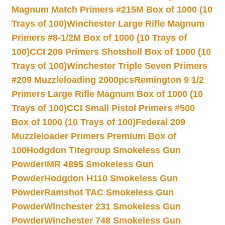
Magnum Match Primers #215M Box of 1000 (10
Trays of 100)
Winchester Large Rifle Magnum
Primers #8-1/2M Box of 1000 (10 Trays of
100)
CCI 209 Primers Shotshell Box of 1000 (10
Trays of 100)
Winchester Triple Seven Primers
#209 Muzzleloading 2000pcs
Remington 9 1/2
Primers Large Rifle Magnum Box of 1000 (10
Trays of 100)
CCI Small Pistol Primers #500
Box of 1000 (10 Trays of 100)
Federal 209
Muzzleloader Primers Premium Box of
100
Hodgdon Titegroup Smokeless Gun
Powder
IMR 4895 Smokeless Gun
Powder
Hodgdon H110 Smokeless Gun
Powder
Ramshot TAC Smokeless Gun
Powder
Winchester 231 Smokeless Gun
Powder
Winchester 748 Smokeless Gun