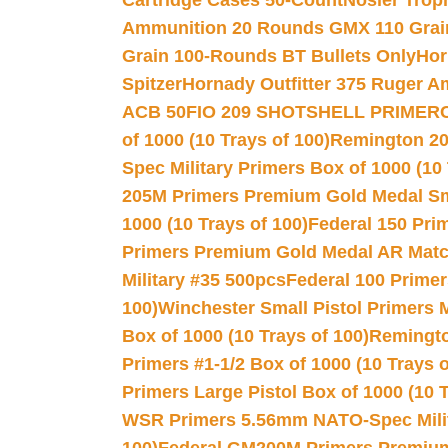
Cartridge Cases 50-Count
Nosler Trop
Ammunition 20 Rounds GMX 110 Grai
Grain 100-Rounds BT Bullets Only
Hor
Spitzer
Hornady Outfitter 375 Ruger 
ACB 50
FIO 209 SHOTSHELL PRIMER
of 1000 (10 Trays of 100)
Remington 20
Spec Military Primers Box of 1000 (10 
205M Primers Premium Gold Medal Smal
1000 (10 Trays of 100)
Federal 150 Pri
Primers Premium Gold Medal AR Match
Military #35 500pcs
Federal 100 Primer
100)
Winchester Small Pistol Primers 
Box of 1000 (10 Trays of 100)
Remington
Primers #1-1/2 Box of 1000 (10 Trays o
Primers Large Pistol Box of 1000 (10 T
WSR Primers 5.56mm NATO-Spec Milita