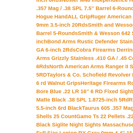
inch 6Rds
Nosler M48 Independence H
.357 Mag / .38 SPL 7.5″ Barrel 6-Roun
Hogue HandALL Grip
Ruger American 
9mm 3.5-inch 20Rds
Smith and Wesson
Barrel 5-Rounds
Smith & Wesson 642 S
inch
Bond Arms Rustic Defender Stain
GA 6-inch 2Rds
Cobra Firearms Derr
Arms Grizzly Stainless .410 GA / .45 
6Rds
North American Arms Ranger II S
5RD
Taylors & Co. Schofield Revolver 
6 rd Walnut Grips
Heritage Firearms R
Bore Blue .22 LR 16″ 6 RD Fixed Sigh
Matte Black .38 SPL 1.8725-inch 5Rd
R
5.5-inch 6rd Black
Taurus 605 .357 Mag
Shells 25 Count
Gamo Ts 22 Pellets .2
Black Siglite Night Sights Massachus