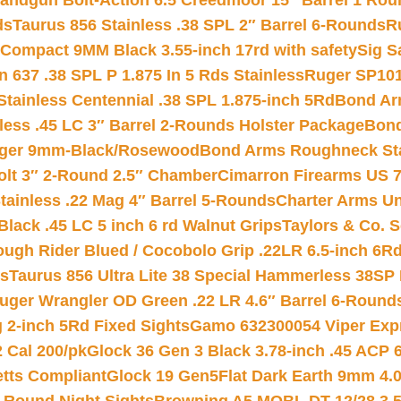
andgun Bolt-Action 6.5 Creedmoor 15″ Barrel 1 Rou
ds
Taurus 856 Stainless .38 SPL 2″ Barrel 6-Rounds
R
Compact 9MM Black 3.55-inch 17rd with safety
Sig S
 637 .38 SPL P 1.875 In 5 Rds Stainless
Ruger SP101
tainless Centennial .38 SPL 1.875-inch 5Rd
Bond Arm
less .45 LC 3″ Barrel 2-Rounds Holster Package
Bond
inger 9mm-Black/Rosewood
Bond Arms Roughneck Sta
Colt 3″ 2-Round 2.5″ Chamber
Cimarron Firearms US 7t
tainless .22 Mag 4″ Barrel 5-Rounds
Charter Arms Un
Black .45 LC 5 inch 6 rd Walnut Grips
Taylors & Co. S
ough Rider Blued / Cocobolo Grip .22LR 6.5-inch 6R
ts
Taurus 856 Ultra Lite 38 Special Hammerless 38SP
uger Wrangler OD Green .22 LR 4.6″ Barrel 6-Round
 2-inch 5Rd Fixed Sights
Gamo 632300054 Viper Expre
2 Cal 200/pk
Glock 36 Gen 3 Black 3.78-inch .45 ACP 
etts Compliant
Glock 19 Gen5Flat Dark Earth 9mm 4.