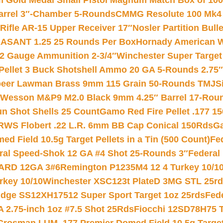
Gold Medal Small Pistol Magnum Match Box of 1000 
arrel 3″-Chamber 5-Rounds
CMMG Resolute 100 Mk4 .
ifle AR-15 Upper Receiver 17″
Nosler Partition Bull
ASANT 1.25 25 Rounds Per Box
Hornady American W
12 Gauge Ammunition 2-3/4″
Winchester Super Target
 Pellet 3 Buck Shotshell Ammo 20 GA 5-Rounds 2.75″
eer Lawman Brass 9mm 115 Grain 50-Rounds TMJ
S
 Wesson M&P9 M2.0 Black 9mm 4.25″ Barrel 17-Rou
gun Shot Shells 25 Count
Gamo Red Fire Pellet .177 15
RWS Flobert .22 L.R. 6mm BB Cap Conical 150Rds
Ga
 Field 10.5g Target Pellets in a Tin (500 Count)
Fe
ral Speed-Shok 12 GA #4 Shot 25-Rounds 3″
Federal 
EARD 12GA 3#6
Remington P1235M4 12 4 Turkey 10/1
key 10/10
Winchester XSC123t PlateD 3MG STL 25r
ridge SS12XH17512 Super Sport Target 1oz 25rds
Fed
 2.75-inch 1oz #7.5 Shot 25Rds
Fiocchi 12SD78H75 T