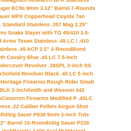
nd
Magnum Research BFR Stainless
uger EC9s 9mm 3.12″ Barrel 7-Rounds
auer MPX Copperhead Coyote Tan
 Standard Stainless .357 Mag 2.25″
s Snake Slayer with TG 45/410 3.5-
 Arms Texan Stainless .45 LC / .410
inless .45 ACP 2.5″ 2-Round
Bond
h Cavalry Blue .45 LC 7.5-inch
dercover Revolver .38SPL 2-inch SS
chofield Revolver Black .45 LC 5 inch
d
Heritage Firearms Rough Rider Small
 BLK 2-inch
Smith and Wesson 442
s
Cimarron Firearms Modified P .45LC
ss .22 Caliber Pellets Airgun Shot
6Rd
Sig Sauer P938 9mm 3-inch 7rds
02″ Barrel 15-Rounds
Sig Sauer P226