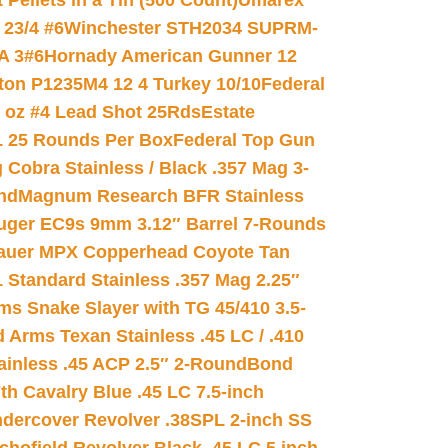
ellets in a Tin (500 Count)
Umarex
23/4 #6
Winchester STH2034 SUPRM-
A 3#6
Hornady American Gunner 12
on P1235M4 12 4 Turkey 10/10
Federal
8 oz #4 Lead Shot 25Rds
Estate
L 25 Rounds Per Box
Federal Top Gun
 Cobra Stainless / Black .357 Mag 3-
nd
Magnum Research BFR Stainless
uger EC9s 9mm 3.12″ Barrel 7-Rounds
auer MPX Copperhead Coyote Tan
 Standard Stainless .357 Mag 2.25″
s Snake Slayer with TG 45/410 3.5-
 Arms Texan Stainless .45 LC / .410
inless .45 ACP 2.5″ 2-Round
Bond
h Cavalry Blue .45 LC 7.5-inch
dercover Revolver .38SPL 2-inch SS