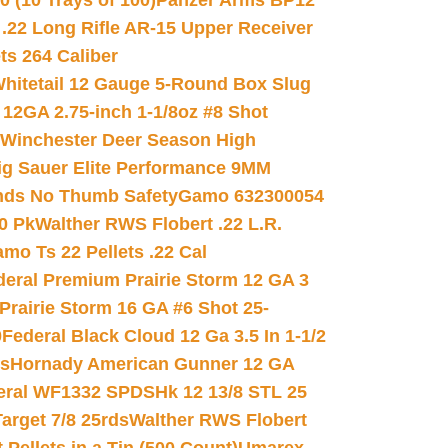
(10 Trays of 100)
Panzer Arms BP12
22 Long Rifle AR-15 Upper Receiver
ets 264 Caliber
hitetail 12 Gauge 5-Round Box Slug
 12GA 2.75-inch 1-1/8oz #8 Shot
Winchester Deer Season High
ig Sauer Elite Performance 9MM
nds No Thumb Safety
Gamo 632300054
0 Pk
Walther RWS Flobert .22 L.R.
mo Ts 22 Pellets .22 Cal
deral Premium Prairie Storm 12 GA 3
Prairie Storm 16 GA #6 Shot 25-
0
Federal Black Cloud 12 Ga 3.5 In 1-1/2
ds
Hornady American Gunner 12 GA
eral WF1332 SPDSHk 12 13/8 STL 25
arget 7/8 25rds
Walther RWS Flobert