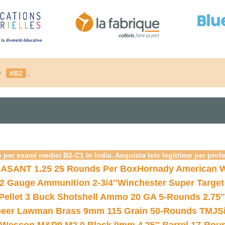
é
.
#B2
 per esami medici B2-C1 in India. Acquista telc legittimo per prof
ASANT 1.25 25 Rounds Per Box
Hornady American W
12 Gauge Ammunition 2-3/4″
Winchester Super Target
 Pellet 3 Buck Shotshell Ammo 20 GA 5-Rounds 2.75″
eer Lawman Brass 9mm 115 Grain 50-Rounds TMJ
S