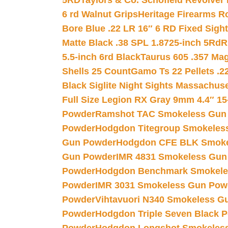
5RD
Taylors & Co. Schofield Revolver 
6 rd Walnut Grips
Heritage Firearms R
Bore Blue .22 LR 16″ 6 RD Fixed Sigh
Matte Black .38 SPL 1.8725-inch 5Rd
R
5.5-inch 6rd Black
Taurus 605 .357 Mag
Shells 25 Count
Gamo Ts 22 Pellets .2
Black Siglite Night Sights Massachus
Full Size Legion RX Gray 9mm 4.4″ 15
Powder
Ramshot TAC Smokeless Gun
Powder
Hodgdon Titegroup Smokeles
Gun Powder
Hodgdon CFE BLK Smoke
Gun Powder
IMR 4831 Smokeless Gun
Powder
Hodgdon Benchmark Smokele
Powder
IMR 3031 Smokeless Gun Pow
Powder
Vihtavuori N340 Smokeless G
Powder
Hodgdon Triple Seven Black Po