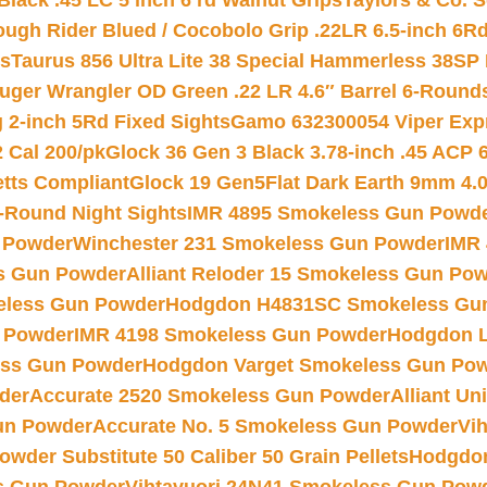
Black .45 LC 5 inch 6 rd Walnut Grips
Taylors & Co. S
ough Rider Blued / Cocobolo Grip .22LR 6.5-inch 6R
ts
Taurus 856 Ultra Lite 38 Special Hammerless 38SP
uger Wrangler OD Green .22 LR 4.6″ Barrel 6-Round
 2-inch 5Rd Fixed Sights
Gamo 632300054 Viper Expre
2 Cal 200/pk
Glock 36 Gen 3 Black 3.78-inch .45 ACP 
etts Compliant
Glock 19 Gen5Flat Dark Earth 9mm 4.
-Round Night Sights
IMR 4895 Smokeless Gun Powd
 Powder
Winchester 231 Smokeless Gun Powder
IMR
s Gun Powder
Alliant Reloder 15 Smokeless Gun Po
less Gun Powder
Hodgdon H4831SC Smokeless Gu
 Powder
IMR 4198 Smokeless Gun Powder
Hodgdon L
ss Gun Powder
Hodgdon Varget Smokeless Gun Po
der
Accurate 2520 Smokeless Gun Powder
Alliant U
un Powder
Accurate No. 5 Smokeless Gun Powder
Vi
wder Substitute 50 Caliber 50 Grain Pellets
Hodgdon