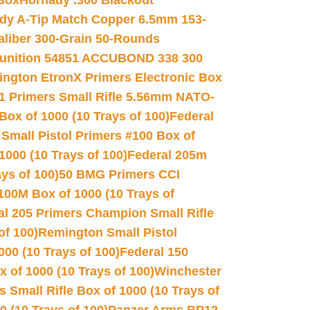
 Box
Hornady .300 Blackout
dy A-Tip Match Copper 6.5mm 153-
Caliber 300-Grain 50-Rounds
unition 54851 ACCUBOND 338 300
ngton EtronX Primers Electronic Box
1 Primers Small Rifle 5.56mm NATO-
Box of 1000 (10 Trays of 100)
Federal
 Small Pistol Primers #100 Box of
000 (10 Trays of 100)
Federal 205m
ys of 100)
50 BMG Primers CCI
100M Box of 1000 (10 Trays of
al 205 Primers Champion Small Rifle
of 100)
Remington Small Pistol
00 (10 Trays of 100)
Federal 150
 of 1000 (10 Trays of 100)
Winchester
 Small Rifle Box of 1000 (10 Trays of