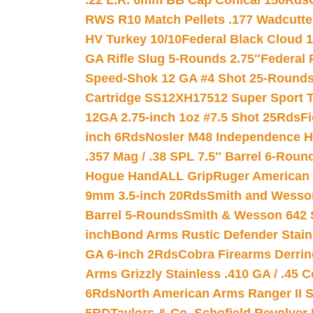
.22 L.R. 6mm BB Cap Conical 150Rds
RWS R10 Match Pellets .177 Wadcutte
HV Turkey 10/10
Federal Black Cloud 12
GA Rifle Slug 5-Rounds 2.75″
Federal 
Speed-Shok 12 GA #4 Shot 25-Rounds
Cartridge SS12XH17512 Super Sport T
12GA 2.75-inch 1oz #7.5 Shot 25Rds
F
inch 6Rds
Nosler M48 Independence H
.357 Mag / .38 SPL 7.5″ Barrel 6-Roun
Hogue HandALL Grip
Ruger American 
9mm 3.5-inch 20Rds
Smith and Wesson
Barrel 5-Rounds
Smith & Wesson 642 S
inch
Bond Arms Rustic Defender Stain
GA 6-inch 2Rds
Cobra Firearms Derr
Arms Grizzly Stainless .410 GA / .45 
6Rds
North American Arms Ranger II S