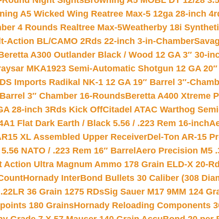
-Round Night Sights
Browning A5 MOBL DT 12/28 3.5
ning A5 Wicked Wing Reatree Max-5 12ga 28-inch 4r
mber 4 Rounds Realtree Max-5
Weatherby 18i Synthet
lt-Action BL/CAMO 2Rds 22-inch 3-in-Chamber
Savag
Beretta A300 Outlander Black / Wood 12 GA 3″ 30-in
aysar MKA1923 Semi-Automatic Shotgun 12 GA 20″ 
DS Imports Radikal NK-1 12 GA 19″ Barrel 3″-Cham
 Barrel 3″ Chamber 16-Rounds
Beretta A400 Xtreme 
GA 28-inch 3Rds Kick Off
Citadel ATAC Warthog Semi-
A1 Flat Dark Earth / Black 5.56 / .223 Rem 16-inch
Ae
 AR15 XL Assembled Upper Receiver
Del-Ton AR-15 Pr
.56 NATO / .223 Rem 16″ Barrel
Aero Precision M5 
rt Action Ultra Magnum Ammo 178 Grain ELD-X 20-R
Count
Hornady InterBond Bullets 30 Caliber (308 Dia
 .22LR 36 Grain 1275 RDs
Sig Sauer M17 9MM 124 Gra
 points 180 Grains
Hornady Reloading Components 3