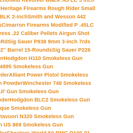
chofield Revolver Black .45 LC 5 inch
d
Heritage Firearms Rough Rider Small
 BLK 2-inch
Smith and Wesson 442
s
Cimarron Firearms Modified P .45LC
ss .22 Caliber Pellets Airgun Shot
6Rd
Sig Sauer P938 9mm 3-inch 7rds
02″ Barrel 15-Rounds
Sig Sauer P226
er
Hodgdon H110 Smokeless Gun
 4895 Smokeless Gun
wder
Alliant Power Pistol Smokeless
n Powder
Winchester 748 Smokeless
il’ Gun Smokeless Gun
wder
Hodgdon BLC2 Smokeless Gun
nique Smokeless Gun
htavuori N320 Smokeless Gun
 US 869 Smokeless Gun