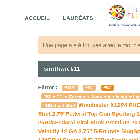
ACCUEIL
LAURÉATS
Une page a été trouvée avec le mot cl
smithwick11
Filtrer :
# RBI
#B1
#B2
#B2 e C1 in Germania. Acquista telc autentico
Winchester X12P4 PHE
#BB Steel Shot
Shot 2.75″
Federal Top Gun Sporting 
25Rds
Federal Vital-Shok Premium 20
Velocity 12 GA 2.75″ 5-Rounds Slug
Sp