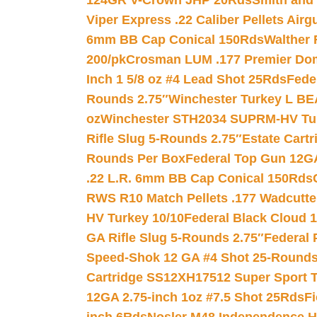
124GR V-Crown JHP 20Rds
Smith and
Viper Express .22 Caliber Pellets Air
6mm BB Cap Conical 150Rds
Walther 
200/pk
Crosman LUM .177 Premier Domed
Inch 1 5/8 oz #4 Lead Shot 25Rds
Fede
Rounds 2.75″
Winchester Turkey L B
oz
Winchester STH2034 SUPRM-HV Tur
Rifle Slug 5-Rounds 2.75″
Estate Cart
Rounds Per Box
Federal Top Gun 12GA
.22 L.R. 6mm BB Cap Conical 150Rds
RWS R10 Match Pellets .177 Wadcutte
HV Turkey 10/10
Federal Black Cloud 12
GA Rifle Slug 5-Rounds 2.75″
Federal 
Speed-Shok 12 GA #4 Shot 25-Rounds
Cartridge SS12XH17512 Super Sport T
12GA 2.75-inch 1oz #7.5 Shot 25Rds
F