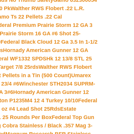
nds No Thumb Safety
Gamo 632300054
0 Pk
Walther RWS Flobert .22 L.R.
mo Ts 22 Pellets .22 Cal
deral Premium Prairie Storm 12 GA 3
Prairie Storm 16 GA #6 Shot 25-
0
Federal Black Cloud 12 Ga 3.5 In 1-1/2
ds
Hornady American Gunner 12 GA
eral WF1332 SPDSHk 12 13/8 STL 25
arget 7/8 25rds
Walther RWS Flobert
ellets in a Tin (500 Count)
Umarex
23/4 #6
Winchester STH2034 SUPRM-
A 3#6
Hornady American Gunner 12
on P1235M4 12 4 Turkey 10/10
Federal
8 oz #4 Lead Shot 25Rds
Estate
L 25 Rounds Per Box
Federal Top Gun
 Cobra Stainless / Black .357 Mag 3-