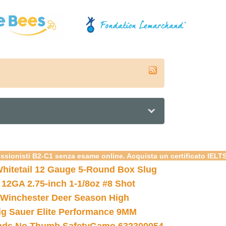
essionisti B2-C1 senza esame online. Acquista un certificato IELT
hitetail 12 Gauge 5-Round Box Slug
 12GA 2.75-inch 1-1/8oz #8 Shot
Winchester Deer Season High
ig Sauer Elite Performance 9MM