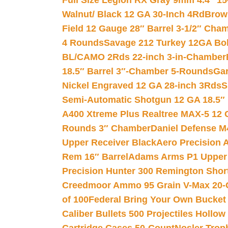
Full Size Legion RX Gray 9mm 4.4″ 15
Walnut/ Black 12 GA 30-Inch 4Rd
Brow
Field 12 Gauge 28″ Barrel 3-1/2″ Cha
4 Rounds
Savage 212 Turkey 12GA Bo
BL/CAMO 2Rds 22-inch 3-in-Chamber
18.5″ Barrel 3″-Chamber 5-Rounds
Gar
Nickel Engraved 12 GA 28-inch 3Rds
S
Semi-Automatic Shotgun 12 GA 18.5″
A400 Xtreme Plus Realtree MAX-5 12 
Rounds 3″ Chamber
Daniel Defense M4
Upper Receiver Black
Aero Precision
Rem 16″ Barrel
Adams Arms P1 Upper 5
Precision Hunter 300 Remington Sho
Creedmoor Ammo 95 Grain V-Max 20-
of 100
Federal Bring Your Own Bucket
Caliber Bullets 500 Projectiles Hollow