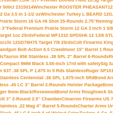
Crosman LUM .177 Premier Domed Field 10.5g Target P
r 500ct 2315014
Winchester ROOSTER PHEASANT12 
 Ga 3.5 In 1-1/2 oz
Winchester Turkey L BEARD 12G
Prairie Storm 16 GA #6 Shot 25-Rounds 2.75″
Remingt
 3″
Federal Premium Prairie Storm 12 GA 3 Inch 1 5/
arget 1oz 25rds
Federal WF1332 SPDSHk 12 13/8 ST
iocchi 12SD78H75 Target 7/8 25rds
Colt Firearms King
andgun Bolt-Action 6.5 Creedmoor 15″ Barrel 1 Rou
ds
Taurus 856 Stainless .38 SPL 2″ Barrel 6-Rounds
R
Compact 9MM Black 3.55-inch 17rd with safety
Sig S
 637 .38 SPL P 1.875 In 5 Rds Stainless
Ruger SP101
tainless Centennial .38 SPL 1.875-inch 5Rd
Bond Arm
less .45 LC 3″ Barrel 2-Rounds Holster Package
Bond
inger 9mm-Black/Rosewood
Bond Arms Roughneck Sta
Colt 3″ 2-Round 2.5″ Chamber
Cimarron Firearms US 7t
tainless .22 Mag 4″ Barrel 5-Rounds
Charter Arms Un