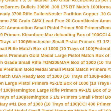
hy Grade 7 X 57 Mauser 140 Grain AccuBond 20 per
ns
Barnes Bullets 30896 .308 175 BT Match 100
Horna
nady 3708 Rifle Bullets
Nosler Partition Copper .30 
Ammo 250 Grain GMX Lead-Free 20-Count
Nosler Amm
CCI Ammunition Small Pistol Primer 500 Primers
Remi
9 Primers Kleanbore Muzzleloading Box of 100
CCI 4
Trays of 100)
Winchester Small Pistol Primers #1-1/2 
l Rifle Match Box of 1000 (10 Trays of 100)
Federal
mers Premium Gold Medal Large Pistol Match Box of 1
 Grade Small Rifle #GM205MAR Box of 1000 (10 Tra
s Premium Gold Medal Small Pistol Match Primers #
Match USA Ready Box of 1000 (10 Trays of 100)
Feder
 Large Pistol Primers #2-1/2 Box of 1000 (10 Trays 
f 100)
Remington Large Rifle Primers #9-1/2 Box of 10
rays of 100)
Remington 5 1/2 Primers Small Pistol Box
ry #41 Box of 1000 (10 Trays of 100)
CCI 400 Primers