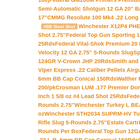
100)
Federal GM200M Primers Premium 
Semi-Automatic Shotgun 12 GA 20″ B
17″
CMMG Resolute 100 Mk4 .22 Long R
Winchester X12P4 PHE
#BB Steel Shot
Shot 2.75″
Federal Top Gun Sporting 
25Rds
Federal Vital-Shok Premium 20
Velocity 12 GA 2.75″ 5-Rounds Slug
Sp
124GR V-Crown JHP 20Rds
Smith and
Viper Express .22 Caliber Pellets Air
6mm BB Cap Conical 150Rds
Walther 
200/pk
Crosman LUM .177 Premier Domed
Inch 1 5/8 oz #4 Lead Shot 25Rds
Fede
Rounds 2.75″
Winchester Turkey L B
oz
Winchester STH2034 SUPRM-HV Tur
Rifle Slug 5-Rounds 2.75″
Estate Cart
Rounds Per Box
Federal Top Gun 12GA