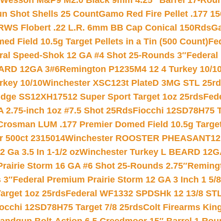
 Wesson M&P9 M2.0 Black 9mm 4.25″ Barrel 17-Rou
gun Shot Shells 25 Count
Gamo Red Fire Pellet .177 15
RWS Flobert .22 L.R. 6mm BB Cap Conical 150Rds
Ga
 Field 10.5g Target Pellets in a Tin (500 Count)
Fe
ral Speed-Shok 12 GA #4 Shot 25-Rounds 3″
Federal 
EARD 12GA 3#6
Remington P1235M4 12 4 Turkey 10/1
key 10/10
Winchester XSC123t PlateD 3MG STL 25r
ridge SS12XH17512 Super Sport Target 1oz 25rds
Fed
 2.75-inch 1oz #7.5 Shot 25Rds
Fiocchi 12SD78H75 T
Crosman LUM .177 Premier Domed Field 10.5g Target P
r 500ct 2315014
Winchester ROOSTER PHEASANT12 
 Ga 3.5 In 1-1/2 oz
Winchester Turkey L BEARD 12G
Prairie Storm 16 GA #6 Shot 25-Rounds 2.75″
Remingt
 3″
Federal Premium Prairie Storm 12 GA 3 Inch 1 5/
arget 1oz 25rds
Federal WF1332 SPDSHk 12 13/8 ST
iocchi 12SD78H75 Target 7/8 25rds
Colt Firearms King