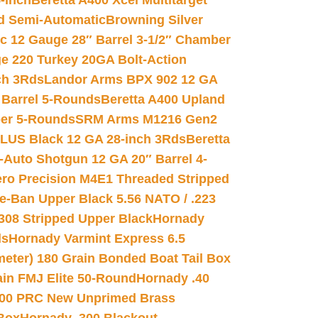
-inch
Beretta A400 Xcel Multitarget
d Semi-Automatic
Browning Silver
ic 12 Gauge 28″ Barrel 3-1/2″ Chamber
e 220 Turkey 20GA Bolt-Action
ch 3Rds
Landor Arms BPX 902 12 GA
Barrel 5-Rounds
Beretta A400 Upland
ber 5-Rounds
SRM Arms M1216 Gen2
PLUS Black 12 GA 28-inch 3Rds
Beretta
Auto Shotgun 12 GA 20″ Barrel 4-
ro Precision M4E1 Threaded Stripped
e-Ban Upper Black 5.56 NATO / .223
.308 Stripped Upper Black
Hornady
ds
Hornady Varmint Express 6.5
meter) 180 Grain Bonded Boat Tail Box
in FMJ Elite 50-Round
Hornady .40
00 PRC New Unprimed Brass