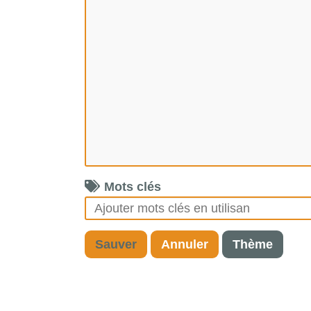
Mots clés
Sauver
Annuler
Thème