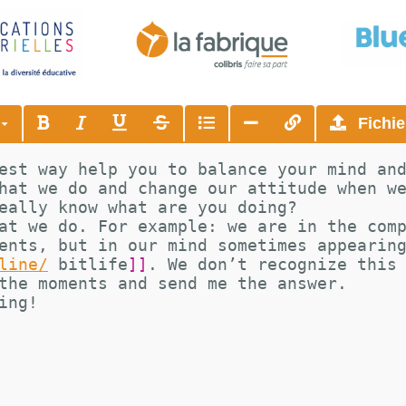
s
Fichie
est way help you to balance your mind an
hat we do and change our attitude when w
eally know what are you doing?
at we do. For example: we are in the com
ents, but in our mind sometimes appearin
line/
bitlife
]]
. We don’t recognize this
the moments and send me the answer.
ing!