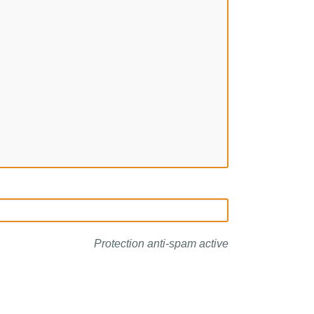
Protection anti-spam active