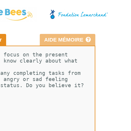
r
AIDE MÉMOIRE
d focus on the present 
e know clearly about what 
pany completing tasks from 
g angry or sad feeling 
 status. Do you believe it? 