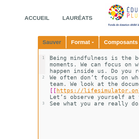
ACCUEIL
LAURÉATS
Sauver
Format
Composant
Being mindfulness is the b
1
moments. We can focus on w
happen inside us. Do you r
We often don’t focus on wh
2
team. We look at the docum
[[
https://lifesimulator.on
Let’s observe yourself at 
See what you are really do
3