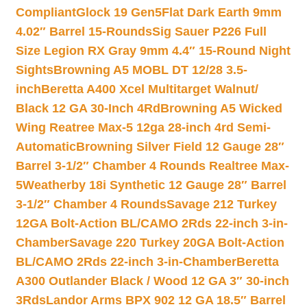
Compliant
Glock 19 Gen5Flat Dark Earth 9mm
4.02″ Barrel 15-Rounds
Sig Sauer P226 Full
Size Legion RX Gray 9mm 4.4″ 15-Round Night
Sights
Browning A5 MOBL DT 12/28 3.5-
inch
Beretta A400 Xcel Multitarget Walnut/
Black 12 GA 30-Inch 4Rd
Browning A5 Wicked
Wing Reatree Max-5 12ga 28-inch 4rd Semi-
Automatic
Browning Silver Field 12 Gauge 28″
Barrel 3-1/2″ Chamber 4 Rounds Realtree Max-
5
Weatherby 18i Synthetic 12 Gauge 28″ Barrel
3-1/2″ Chamber 4 Rounds
Savage 212 Turkey
12GA Bolt-Action BL/CAMO 2Rds 22-inch 3-in-
Chamber
Savage 220 Turkey 20GA Bolt-Action
BL/CAMO 2Rds 22-inch 3-in-Chamber
Beretta
A300 Outlander Black / Wood 12 GA 3″ 30-inch
3Rds
Landor Arms BPX 902 12 GA 18.5″ Barrel