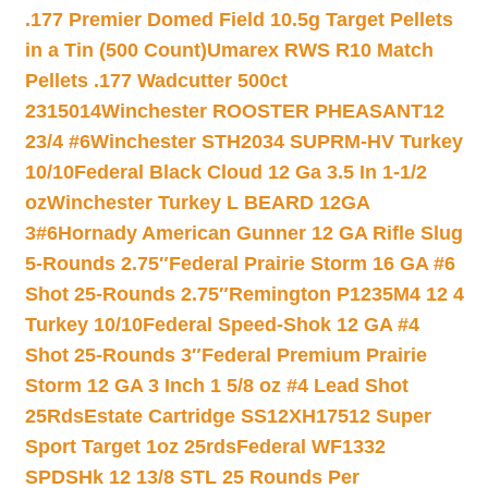
.177 Premier Domed Field 10.5g Target Pellets
in a Tin (500 Count)
Umarex RWS R10 Match
Pellets .177 Wadcutter 500ct
2315014
Winchester ROOSTER PHEASANT12
23/4 #6
Winchester STH2034 SUPRM-HV Turkey
10/10
Federal Black Cloud 12 Ga 3.5 In 1-1/2
oz
Winchester Turkey L BEARD 12GA
3#6
Hornady American Gunner 12 GA Rifle Slug
5-Rounds 2.75″
Federal Prairie Storm 16 GA #6
Shot 25-Rounds 2.75″
Remington P1235M4 12 4
Turkey 10/10
Federal Speed-Shok 12 GA #4
Shot 25-Rounds 3″
Federal Premium Prairie
Storm 12 GA 3 Inch 1 5/8 oz #4 Lead Shot
25Rds
Estate Cartridge SS12XH17512 Super
Sport Target 1oz 25rds
Federal WF1332
SPDSHk 12 13/8 STL 25 Rounds Per