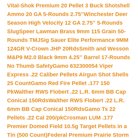
Vital-Shok Premium 20 Pellet 3 Buck Shotshell
Ammo 20 GA 5-Rounds 2.75″
Winchester Deer
Season High Velocity 12 GA 2.75″ 5-Rounds
Slug
Speer Lawman Brass 9mm 115 Grain 50-
Rounds TMJ
Sig Sauer Elite Performance 9MM
124GR V-Crown JHP 20Rds
Smith and Wesson
M&P9 M2.0 Black 9mm 4.25″ Barrel 17-Rounds
No Thumb Safety
Gamo 632300054 Viper
Express .22 Caliber Pellets Airgun Shot Shells
25 Count
Gamo Red Fire Pellet .177 150
Pk
Walther RWS Flobert .22 L.R. 6mm BB Cap
Conical 150Rds
Walther RWS Flobert .22 L.R.
6mm BB Cap Conical 150Rds
Gamo Ts 22
Pellets .22 Cal 200/pk
Crosman LUM .177
Premier Domed Field 10.5g Target Pellets in a
Tin (500 Count)
Federal Premium Prairie Storm