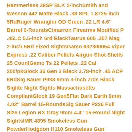
Hammerless 38SP BLK 2-inch
Smith and
Wesson 442 Matte Black .38 SPL 1.8725-inch
5Rd
Ruger Wrangler OD Green .22 LR 4.6″
Barrel 6-Rounds
Cimarron Firearms Modified P
.45LC 5.5-inch 6rd Black
Taurus 605 .357 Mag
2-inch 5Rd Fixed Sights
Gamo 632300054 Viper
Express .22 Caliber Pellets Airgun Shot Shells
25 Count
Gamo Ts 22 Pellets .22 Cal
200/pk
Glock 36 Gen 3 Black 3.78-inch .45 ACP
6Rd
Sig Sauer P938 9mm 3-inch 7rds Black
Siglite Night Sights Massachusetts
Compliant
Glock 19 Gen5Flat Dark Earth 9mm
4.02″ Barrel 15-Rounds
Sig Sauer P226 Full
Size Legion RX Gray 9mm 4.4″ 15-Round Night
Sights
IMR 4895 Smokeless Gun
Powder
Hodgdon H110 Smokeless Gun