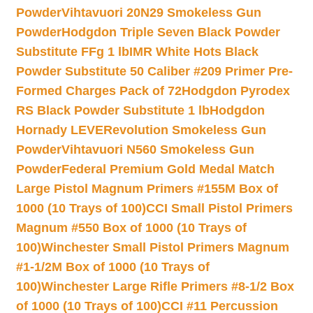
Powder
Vihtavuori 20N29 Smokeless Gun
Powder
Hodgdon Triple Seven Black Powder
Substitute FFg 1 lb
IMR White Hots Black
Powder Substitute 50 Caliber #209 Primer Pre-
Formed Charges Pack of 72
Hodgdon Pyrodex
RS Black Powder Substitute 1 lb
Hodgdon
Hornady LEVERevolution Smokeless Gun
Powder
Vihtavuori N560 Smokeless Gun
Powder
Federal Premium Gold Medal Match
Large Pistol Magnum Primers #155M Box of
1000 (10 Trays of 100)
CCI Small Pistol Primers
Magnum #550 Box of 1000 (10 Trays of
100)
Winchester Small Pistol Primers Magnum
#1-1/2M Box of 1000 (10 Trays of
100)
Winchester Large Rifle Primers #8-1/2 Box
of 1000 (10 Trays of 100)
CCI #11 Percussion