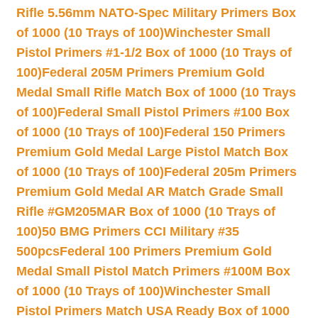
Rifle 5.56mm NATO-Spec Military Primers Box
of 1000 (10 Trays of 100)
Winchester Small
Pistol Primers #1-1/2 Box of 1000 (10 Trays of
100)
Federal 205M Primers Premium Gold
Medal Small Rifle Match Box of 1000 (10 Trays
of 100)
Federal Small Pistol Primers #100 Box
of 1000 (10 Trays of 100)
Federal 150 Primers
Premium Gold Medal Large Pistol Match Box
of 1000 (10 Trays of 100)
Federal 205m Primers
Premium Gold Medal AR Match Grade Small
Rifle #GM205MAR Box of 1000 (10 Trays of
100)
50 BMG Primers CCI Military #35
500pcs
Federal 100 Primers Premium Gold
Medal Small Pistol Match Primers #100M Box
of 1000 (10 Trays of 100)
Winchester Small
Pistol Primers Match USA Ready Box of 1000