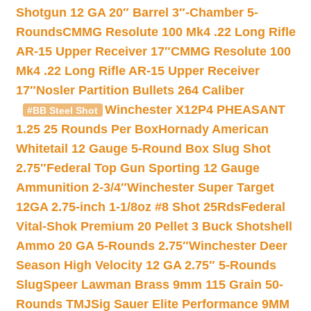
Shotgun 12 GA 20″ Barrel 3″-Chamber 5-
Rounds
CMMG Resolute 100 Mk4 .22 Long Rifle
AR-15 Upper Receiver 17″
CMMG Resolute 100
Mk4 .22 Long Rifle AR-15 Upper Receiver
17″
Nosler Partition Bullets 264 Caliber
Winchester X12P4 PHEASANT
#BB Steel Shot
1.25 25 Rounds Per Box
Hornady American
Whitetail 12 Gauge 5-Round Box Slug Shot
2.75″
Federal Top Gun Sporting 12 Gauge
Ammunition 2-3/4″
Winchester Super Target
12GA 2.75-inch 1-1/8oz #8 Shot 25Rds
Federal
Vital-Shok Premium 20 Pellet 3 Buck Shotshell
Ammo 20 GA 5-Rounds 2.75″
Winchester Deer
Season High Velocity 12 GA 2.75″ 5-Rounds
Slug
Speer Lawman Brass 9mm 115 Grain 50-
Rounds TMJ
Sig Sauer Elite Performance 9MM