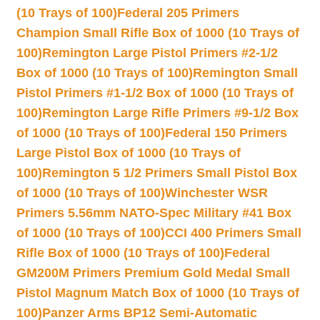
(10 Trays of 100)
Federal 205 Primers
Champion Small Rifle Box of 1000 (10 Trays of
100)
Remington Large Pistol Primers #2-1/2
Box of 1000 (10 Trays of 100)
Remington Small
Pistol Primers #1-1/2 Box of 1000 (10 Trays of
100)
Remington Large Rifle Primers #9-1/2 Box
of 1000 (10 Trays of 100)
Federal 150 Primers
Large Pistol Box of 1000 (10 Trays of
100)
Remington 5 1/2 Primers Small Pistol Box
of 1000 (10 Trays of 100)
Winchester WSR
Primers 5.56mm NATO-Spec Military #41 Box
of 1000 (10 Trays of 100)
CCI 400 Primers Small
Rifle Box of 1000 (10 Trays of 100)
Federal
GM200M Primers Premium Gold Medal Small
Pistol Magnum Match Box of 1000 (10 Trays of
100)
Panzer Arms BP12 Semi-Automatic