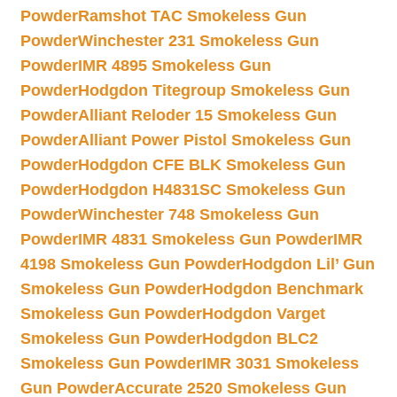
Powder
Ramshot TAC Smokeless Gun
Powder
Winchester 231 Smokeless Gun
Powder
IMR 4895 Smokeless Gun
Powder
Hodgdon Titegroup Smokeless Gun
Powder
Alliant Reloder 15 Smokeless Gun
Powder
Alliant Power Pistol Smokeless Gun
Powder
Hodgdon CFE BLK Smokeless Gun
Powder
Hodgdon H4831SC Smokeless Gun
Powder
Winchester 748 Smokeless Gun
Powder
IMR 4831 Smokeless Gun Powder
IMR
4198 Smokeless Gun Powder
Hodgdon Lil’ Gun
Smokeless Gun Powder
Hodgdon Benchmark
Smokeless Gun Powder
Hodgdon Varget
Smokeless Gun Powder
Hodgdon BLC2
Smokeless Gun Powder
IMR 3031 Smokeless
Gun Powder
Accurate 2520 Smokeless Gun