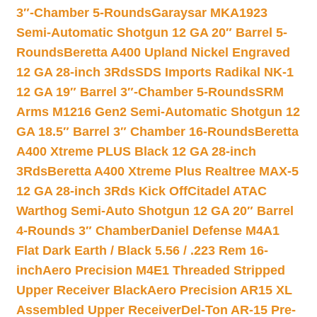
3″-Chamber 5-Rounds
Garaysar MKA1923
Semi-Automatic Shotgun 12 GA 20″ Barrel 5-
Rounds
Beretta A400 Upland Nickel Engraved
12 GA 28-inch 3Rds
SDS Imports Radikal NK-1
12 GA 19″ Barrel 3″-Chamber 5-Rounds
SRM
Arms M1216 Gen2 Semi-Automatic Shotgun 12
GA 18.5″ Barrel 3″ Chamber 16-Rounds
Beretta
A400 Xtreme PLUS Black 12 GA 28-inch
3Rds
Beretta A400 Xtreme Plus Realtree MAX-5
12 GA 28-inch 3Rds Kick Off
Citadel ATAC
Warthog Semi-Auto Shotgun 12 GA 20″ Barrel
4-Rounds 3″ Chamber
Daniel Defense M4A1
Flat Dark Earth / Black 5.56 / .223 Rem 16-
inch
Aero Precision M4E1 Threaded Stripped
Upper Receiver Black
Aero Precision AR15 XL
Assembled Upper Receiver
Del-Ton AR-15 Pre-