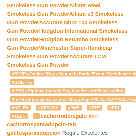
Smokeless Gun Powder
Alliant Steel
Smokeless Gun Powder
Alliant e3 Smokeless
Gun Powder
Accurate Nitro 100 Smokeless
Gun Powder
Hodgdon International Smokeless
Gun Powder
Hodgdon Retumbo Smokeless
Gun Powder
Winchester Super-Handicap
Smokeless Gun Powder
Accurate TCM
Smokeless Gun Powder
#BCSP #Online #Buy #Original #Bank #Exam #Certificates in
#GOETHE
#IBPS #Diploma for sale Buy Goethe certificate online
#IBPS #diploma for sale Or WhatsApp +49 155 1074 9815 Vis
#NCLEX
#NEBOSH
#PMP
#PTE
#RBI
cachorroderegalo
xn--
#TELC
.
cachorrosparaadopcin-t8b
gatitosparaadopcion
Regalo Excelentes