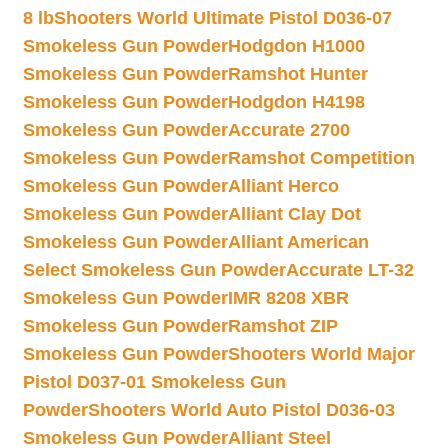
8 lb
Shooters World Ultimate Pistol D036-07
Smokeless Gun Powder
Hodgdon H1000
Smokeless Gun Powder
Ramshot Hunter
Smokeless Gun Powder
Hodgdon H4198
Smokeless Gun Powder
Accurate 2700
Smokeless Gun Powder
Ramshot Competition
Smokeless Gun Powder
Alliant Herco
Smokeless Gun Powder
Alliant Clay Dot
Smokeless Gun Powder
Alliant American
Select Smokeless Gun Powder
Accurate LT-32
Smokeless Gun Powder
IMR 8208 XBR
Smokeless Gun Powder
Ramshot ZIP
Smokeless Gun Powder
Shooters World Major
Pistol D037-01 Smokeless Gun
Powder
Shooters World Auto Pistol D036-03
Smokeless Gun Powder
Alliant Steel