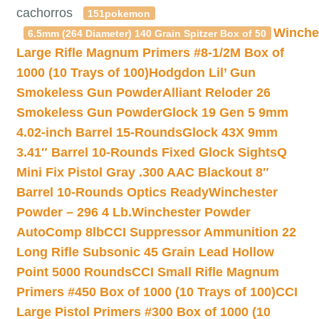
cachorros
151pokemon
Winche
6.5mm (264 Diameter) 140 Grain Spitzer Box of 50
Large Rifle Magnum Primers #8-1/2M Box of
1000 (10 Trays of 100)
Hodgdon Lil’ Gun
Smokeless Gun Powder
Alliant Reloder 26
Smokeless Gun Powder
Glock 19 Gen 5 9mm
4.02-inch Barrel 15-Rounds
Glock 43X 9mm
3.41″ Barrel 10-Rounds Fixed Glock Sights
Q
Mini Fix Pistol Gray .300 AAC Blackout 8″
Barrel 10-Rounds Optics Ready
Winchester
Powder – 296 4 Lb.
Winchester Powder
AutoComp 8lb
CCI Suppressor Ammunition 22
Long Rifle Subsonic 45 Grain Lead Hollow
Point 5000 Rounds
CCI Small Rifle Magnum
Primers #450 Box of 1000 (10 Trays of 100)
CCI
Large Pistol Primers #300 Box of 1000 (10