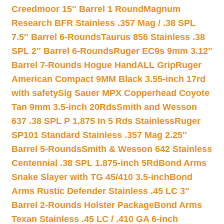
Creedmoor 15″ Barrel 1 Round
Magnum
Research BFR Stainless .357 Mag / .38 SPL
7.5″ Barrel 6-Rounds
Taurus 856 Stainless .38
SPL 2″ Barrel 6-Rounds
Ruger EC9s 9mm 3.12″
Barrel 7-Rounds Hogue HandALL Grip
Ruger
American Compact 9MM Black 3.55-inch 17rd
with safety
Sig Sauer MPX Copperhead Coyote
Tan 9mm 3.5-inch 20Rds
Smith and Wesson
637 .38 SPL P 1.875 In 5 Rds Stainless
Ruger
SP101 Standard Stainless .357 Mag 2.25″
Barrel 5-Rounds
Smith & Wesson 642 Stainless
Centennial .38 SPL 1.875-inch 5Rd
Bond Arms
Snake Slayer with TG 45/410 3.5-inch
Bond
Arms Rustic Defender Stainless .45 LC 3″
Barrel 2-Rounds Holster Package
Bond Arms
Texan Stainless .45 LC / .410 GA 6-inch