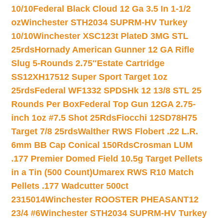
10/10
Federal Black Cloud 12 Ga 3.5 In 1-1/2
oz
Winchester STH2034 SUPRM-HV Turkey
10/10
Winchester XSC123t PlateD 3MG STL
25rds
Hornady American Gunner 12 GA Rifle
Slug 5-Rounds 2.75″
Estate Cartridge
SS12XH17512 Super Sport Target 1oz
25rds
Federal WF1332 SPDSHk 12 13/8 STL 25
Rounds Per Box
Federal Top Gun 12GA 2.75-
inch 1oz #7.5 Shot 25Rds
Fiocchi 12SD78H75
Target 7/8 25rds
Walther RWS Flobert .22 L.R.
6mm BB Cap Conical 150Rds
Crosman LUM
.177 Premier Domed Field 10.5g Target Pellets
in a Tin (500 Count)
Umarex RWS R10 Match
Pellets .177 Wadcutter 500ct
2315014
Winchester ROOSTER PHEASANT12
23/4 #6
Winchester STH2034 SUPRM-HV Turkey