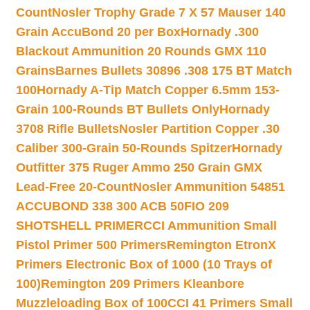
Count
Nosler Trophy Grade 7 X 57 Mauser 140
Grain AccuBond 20 per Box
Hornady .300
Blackout Ammunition 20 Rounds GMX 110
Grains
Barnes Bullets 30896 .308 175 BT Match
100
Hornady A-Tip Match Copper 6.5mm 153-
Grain 100-Rounds BT Bullets Only
Hornady
3708 Rifle Bullets
Nosler Partition Copper .30
Caliber 300-Grain 50-Rounds Spitzer
Hornady
Outfitter 375 Ruger Ammo 250 Grain GMX
Lead-Free 20-Count
Nosler Ammunition 54851
ACCUBOND 338 300 ACB 50
FIO 209
SHOTSHELL PRIMER
CCI Ammunition Small
Pistol Primer 500 Primers
Remington EtronX
Primers Electronic Box of 1000 (10 Trays of
100)
Remington 209 Primers Kleanbore
Muzzleloading Box of 100
CCI 41 Primers Small