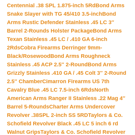
Centennial .38 SPL 1.875-inch 5Rd
Bond Arms
Snake Slayer with TG 45/410 3.5-inch
Bond
Arms Rustic Defender Stainless .45 LC 3″
Barrel 2-Rounds Holster Package
Bond Arms
Texan Stainless .45 LC / .410 GA 6-inch
2Rds
Cobra Firearms Derringer 9mm-
Black/Rosewood
Bond Arms Roughneck
Stainless .45 ACP 2.5″ 2-Round
Bond Arms
Grizzly Stainless .410 GA / .45 Colt 3″ 2-Round
2.5″ Chamber
Cimarron Firearms US 7th
Cavalry Blue .45 LC 7.5-inch 6Rds
North
American Arms Ranger II Stainless .22 Mag 4″
Barrel 5-Rounds
Charter Arms Undercover
Revolver .38SPL 2-inch SS 5RD
Taylors & Co.
Schofield Revolver Black .45 LC 5 inch 6 rd
Walnut Grips
Taylors & Co. Schofield Revolver