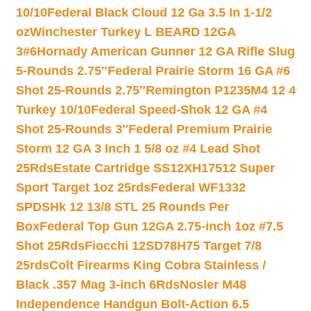
10/10
Federal Black Cloud 12 Ga 3.5 In 1-1/2
oz
Winchester Turkey L BEARD 12GA
3#6
Hornady American Gunner 12 GA Rifle Slug
5-Rounds 2.75″
Federal Prairie Storm 16 GA #6
Shot 25-Rounds 2.75″
Remington P1235M4 12 4
Turkey 10/10
Federal Speed-Shok 12 GA #4
Shot 25-Rounds 3″
Federal Premium Prairie
Storm 12 GA 3 Inch 1 5/8 oz #4 Lead Shot
25Rds
Estate Cartridge SS12XH17512 Super
Sport Target 1oz 25rds
Federal WF1332
SPDSHk 12 13/8 STL 25 Rounds Per
Box
Federal Top Gun 12GA 2.75-inch 1oz #7.5
Shot 25Rds
Fiocchi 12SD78H75 Target 7/8
25rds
Colt Firearms King Cobra Stainless /
Black .357 Mag 3-inch 6Rds
Nosler M48
Independence Handgun Bolt-Action 6.5