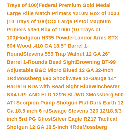
Trays of 100)
Federal Premium Gold Medal
Large Rifle Match Primers #210M Box of 1000
(10 Trays of 100)
CCI Large Pistol Magnum
Primers #350 Box of 1000 (10 Trays of
100)
Hodgdon H335 Powder
Landor Arms STX
604 Wood .410 GA 18.5″ Barrel 1-
Round
Stevens 555 Trap Walnut 12 GA 26″
Barrel 1-Rounds Bead Sight
Browning BT-99
Adjustable B&C Micro Blued 12 GA 32-Inch
1Rd
Mossberg 590 Shockwave 12-Gauge 14″
Barrel 6 RDs with Bead Sight Blue
Winchester
SX4 UPLAND FLD 12/26 BL/WD 3
Mossberg 500
ATI Scorpion Pump Shotgun Flat Dark Earth 12
Ga 18.5 inch 6 rd
Savage Stevens 320 12/18.5/3
inch 5rd PG Ghost
Silver Eagle RZ17 Tactical
Shotgun 12 GA 18.5-inch 4Rds
Mossberg