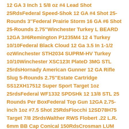
12 GA 3 Inch 1 5/8 oz #4 Lead Shot
25Rds
Federal Speed-Shok 12 GA #4 Shot 25-
Rounds 3″
Federal Prairie Storm 16 GA #6 Shot
25-Rounds 2.75″
Winchester Turkey L BEARD
12GA 3#6
Remington P1235M4 12 4 Turkey
10/10
Federal Black Cloud 12 Ga 3.5 In 1-1/2
oz
Winchester STH2034 SUPRM-HV Turkey
10/10
Winchester XSC123t PlateD 3MG STL
25rds
Hornady American Gunner 12 GA Rifle
Slug 5-Rounds 2.75″
Estate Cartridge
SS12XH17512 Super Sport Target 1oz
25rds
Federal WF1332 SPDSHk 12 13/8 STL 25
Rounds Per Box
Federal Top Gun 12GA 2.75-
inch 1oz #7.5 Shot 25Rds
Fiocchi 12SD78H75
Target 7/8 25rds
Walther RWS Flobert .22 L.R.
6mm BB Cap Conical 150Rds
Crosman LUM