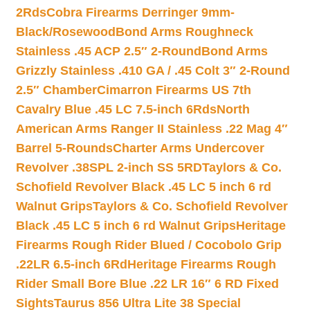
2Rds
Cobra Firearms Derringer 9mm-
Black/Rosewood
Bond Arms Roughneck
Stainless .45 ACP 2.5″ 2-Round
Bond Arms
Grizzly Stainless .410 GA / .45 Colt 3″ 2-Round
2.5″ Chamber
Cimarron Firearms US 7th
Cavalry Blue .45 LC 7.5-inch 6Rds
North
American Arms Ranger II Stainless .22 Mag 4″
Barrel 5-Rounds
Charter Arms Undercover
Revolver .38SPL 2-inch SS 5RD
Taylors & Co.
Schofield Revolver Black .45 LC 5 inch 6 rd
Walnut Grips
Taylors & Co. Schofield Revolver
Black .45 LC 5 inch 6 rd Walnut Grips
Heritage
Firearms Rough Rider Blued / Cocobolo Grip
.22LR 6.5-inch 6Rd
Heritage Firearms Rough
Rider Small Bore Blue .22 LR 16″ 6 RD Fixed
Sights
Taurus 856 Ultra Lite 38 Special