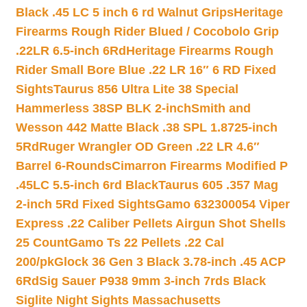
Black .45 LC 5 inch 6 rd Walnut Grips
Heritage
Firearms Rough Rider Blued / Cocobolo Grip
.22LR 6.5-inch 6Rd
Heritage Firearms Rough
Rider Small Bore Blue .22 LR 16″ 6 RD Fixed
Sights
Taurus 856 Ultra Lite 38 Special
Hammerless 38SP BLK 2-inch
Smith and
Wesson 442 Matte Black .38 SPL 1.8725-inch
5Rd
Ruger Wrangler OD Green .22 LR 4.6″
Barrel 6-Rounds
Cimarron Firearms Modified P
.45LC 5.5-inch 6rd Black
Taurus 605 .357 Mag
2-inch 5Rd Fixed Sights
Gamo 632300054 Viper
Express .22 Caliber Pellets Airgun Shot Shells
25 Count
Gamo Ts 22 Pellets .22 Cal
200/pk
Glock 36 Gen 3 Black 3.78-inch .45 ACP
6Rd
Sig Sauer P938 9mm 3-inch 7rds Black
Siglite Night Sights Massachusetts