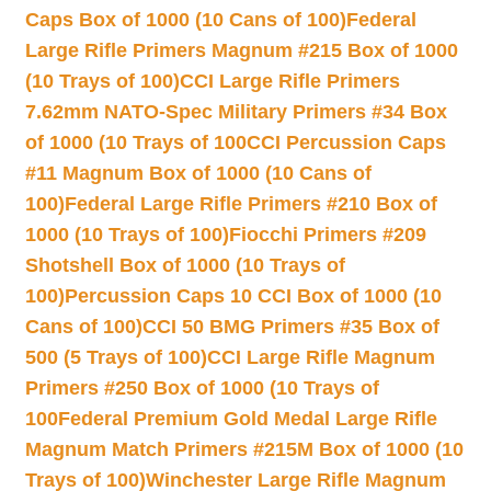
Caps Box of 1000 (10 Cans of 100)
Federal
Large Rifle Primers Magnum #215 Box of 1000
(10 Trays of 100)
CCI Large Rifle Primers
7.62mm NATO-Spec Military Primers #34 Box
of 1000 (10 Trays of 100
CCI Percussion Caps
#11 Magnum Box of 1000 (10 Cans of
100)
Federal Large Rifle Primers #210 Box of
1000 (10 Trays of 100)
Fiocchi Primers #209
Shotshell Box of 1000 (10 Trays of
100)
Percussion Caps 10 CCI Box of 1000 (10
Cans of 100)
CCI 50 BMG Primers #35 Box of
500 (5 Trays of 100)
CCI Large Rifle Magnum
Primers #250 Box of 1000 (10 Trays of
100
Federal Premium Gold Medal Large Rifle
Magnum Match Primers #215M Box of 1000 (10
Trays of 100)
Winchester Large Rifle Magnum