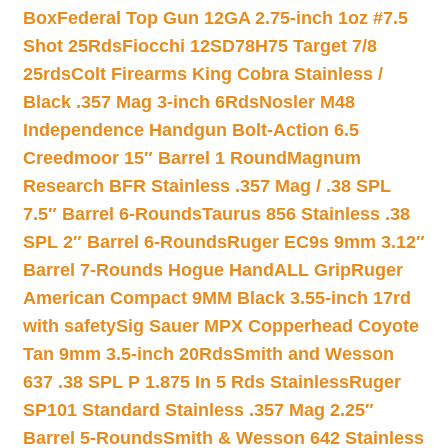
Box
Federal Top Gun 12GA 2.75-inch 1oz #7.5
Shot 25Rds
Fiocchi 12SD78H75 Target 7/8
25rds
Colt Firearms King Cobra Stainless /
Black .357 Mag 3-inch 6Rds
Nosler M48
Independence Handgun Bolt-Action 6.5
Creedmoor 15″ Barrel 1 Round
Magnum
Research BFR Stainless .357 Mag / .38 SPL
7.5″ Barrel 6-Rounds
Taurus 856 Stainless .38
SPL 2″ Barrel 6-Rounds
Ruger EC9s 9mm 3.12″
Barrel 7-Rounds Hogue HandALL Grip
Ruger
American Compact 9MM Black 3.55-inch 17rd
with safety
Sig Sauer MPX Copperhead Coyote
Tan 9mm 3.5-inch 20Rds
Smith and Wesson
637 .38 SPL P 1.875 In 5 Rds Stainless
Ruger
SP101 Standard Stainless .357 Mag 2.25″
Barrel 5-Rounds
Smith & Wesson 642 Stainless