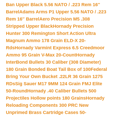
Ban Upper Black 5.56 NATO / .223 Rem 16″
Barrel
Adams Arms P1 Upper 5.56 NATO / .223
Rem 16″ Barrel
Aero Precision M5 .308
Stripped Upper Black
Hornady Precision
Hunter 300 Remington Short Action Ultra
Magnum Ammo 178 Grain ELD-X 20-
Rds
Hornady Varmint Express 6.5 Creedmoor
Ammo 95 Grain V-Max 20-Count
Hornady
InterBond Bullets 30 Caliber (308 Diameter)
180 Grain Bonded Boat Tail Box of 100
Federal
Bring Your Own Bucket .22LR 36 Grain 1275
RDs
Sig Sauer M17 9MM 124 Grain FMJ Elite
50-Round
Hornady .40 Caliber Bullets 500
Projectiles Hollow points 180 Grains
Hornady
Reloading Components 300 PRC New
Unprimed Brass Cartridge Cases 50-