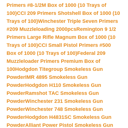
Primers #8-1/2M Box of 1000 (10 Trays of
100)
CCI 209 Primers Shotshell Box of 1000 (10
Trays of 100)
Winchester Triple Seven Primers
#209 Muzzleloading 2000pcs
Remington 9 1/2
Primers Large Rifle Magnum Box of 1000 (10
Trays of 100)
CCI Small Pistol Primers #500
Box of 1000 (10 Trays of 100)
Federal 209
Muzzleloader Primers Premium Box of
100
Hodgdon Titegroup Smokeless Gun
Powder
IMR 4895 Smokeless Gun
Powder
Hodgdon H110 Smokeless Gun
Powder
Ramshot TAC Smokeless Gun
Powder
Winchester 231 Smokeless Gun
Powder
Winchester 748 Smokeless Gun
Powder
Hodgdon H4831SC Smokeless Gun
Powder
Alliant Power Pistol Smokeless Gun