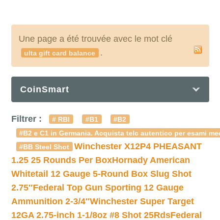
Une page a été trouvée avec le mot clé
.
ulta gift card balance
CoinSmart
Filtrer :
# RBI
#B1
#B2
#B2 e C1 in Germania. Acquista telc autentico per esami med
Winchester X12P4 PHEASANT
#BB Steel Shot
1.25 25 Rounds Per Box
Hornady American
Whitetail 12 Gauge 5-Round Box Slug Shot
2.75″
Federal Top Gun Sporting 12 Gauge
Ammunition 2-3/4″
Winchester Super Target
12GA 2.75-inch 1-1/8oz #8 Shot 25Rds
Federal