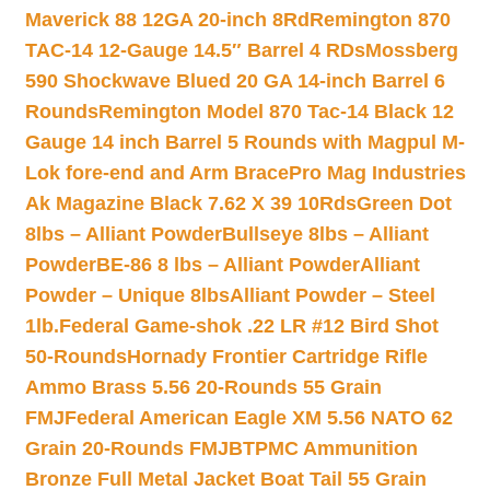
Maverick 88 12GA 20-inch 8Rd
Remington 870
TAC-14 12-Gauge 14.5″ Barrel 4 RDs
Mossberg
590 Shockwave Blued 20 GA 14-inch Barrel 6
Rounds
Remington Model 870 Tac-14 Black 12
Gauge 14 inch Barrel 5 Rounds with Magpul M-
Lok fore-end and Arm Brace
Pro Mag Industries
Ak Magazine Black 7.62 X 39 10Rds
Green Dot
8lbs – Alliant Powder
Bullseye 8lbs – Alliant
Powder
BE-86 8 lbs – Alliant Powder
Alliant
Powder – Unique 8lbs
Alliant Powder – Steel
1lb.
Federal Game-shok .22 LR #12 Bird Shot
50-Rounds
Hornady Frontier Cartridge Rifle
Ammo Brass 5.56 20-Rounds 55 Grain
FMJ
Federal American Eagle XM 5.56 NATO 62
Grain 20-Rounds FMJBT
PMC Ammunition
Bronze Full Metal Jacket Boat Tail 55 Grain