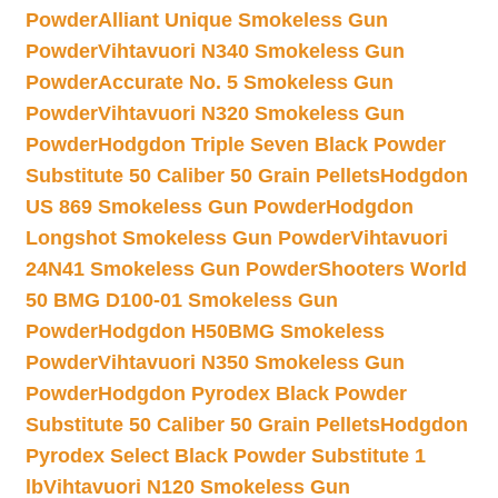
Powder
Alliant Unique Smokeless Gun
Powder
Vihtavuori N340 Smokeless Gun
Powder
Accurate No. 5 Smokeless Gun
Powder
Vihtavuori N320 Smokeless Gun
Powder
Hodgdon Triple Seven Black Powder
Substitute 50 Caliber 50 Grain Pellets
Hodgdon
US 869 Smokeless Gun Powder
Hodgdon
Longshot Smokeless Gun Powder
Vihtavuori
24N41 Smokeless Gun Powder
Shooters World
50 BMG D100-01 Smokeless Gun
Powder
Hodgdon H50BMG Smokeless
Powder
Vihtavuori N350 Smokeless Gun
Powder
Hodgdon Pyrodex Black Powder
Substitute 50 Caliber 50 Grain Pellets
Hodgdon
Pyrodex Select Black Powder Substitute 1
lb
Vihtavuori N120 Smokeless Gun