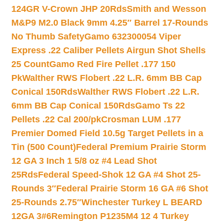
124GR V-Crown JHP 20Rds
Smith and Wesson
M&P9 M2.0 Black 9mm 4.25″ Barrel 17-Rounds
No Thumb Safety
Gamo 632300054 Viper
Express .22 Caliber Pellets Airgun Shot Shells
25 Count
Gamo Red Fire Pellet .177 150
Pk
Walther RWS Flobert .22 L.R. 6mm BB Cap
Conical 150Rds
Walther RWS Flobert .22 L.R.
6mm BB Cap Conical 150Rds
Gamo Ts 22
Pellets .22 Cal 200/pk
Crosman LUM .177
Premier Domed Field 10.5g Target Pellets in a
Tin (500 Count)
Federal Premium Prairie Storm
12 GA 3 Inch 1 5/8 oz #4 Lead Shot
25Rds
Federal Speed-Shok 12 GA #4 Shot 25-
Rounds 3″
Federal Prairie Storm 16 GA #6 Shot
25-Rounds 2.75″
Winchester Turkey L BEARD
12GA 3#6
Remington P1235M4 12 4 Turkey