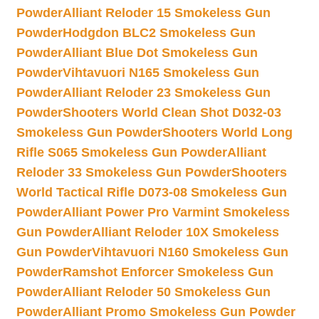
Powder
Alliant Reloder 15 Smokeless Gun
Powder
Hodgdon BLC2 Smokeless Gun
Powder
Alliant Blue Dot Smokeless Gun
Powder
Vihtavuori N165 Smokeless Gun
Powder
Alliant Reloder 23 Smokeless Gun
Powder
Shooters World Clean Shot D032-03
Smokeless Gun Powder
Shooters World Long
Rifle S065 Smokeless Gun Powder
Alliant
Reloder 33 Smokeless Gun Powder
Shooters
World Tactical Rifle D073-08 Smokeless Gun
Powder
Alliant Power Pro Varmint Smokeless
Gun Powder
Alliant Reloder 10X Smokeless
Gun Powder
Vihtavuori N160 Smokeless Gun
Powder
Ramshot Enforcer Smokeless Gun
Powder
Alliant Reloder 50 Smokeless Gun
Powder
Alliant Promo Smokeless Gun Powder