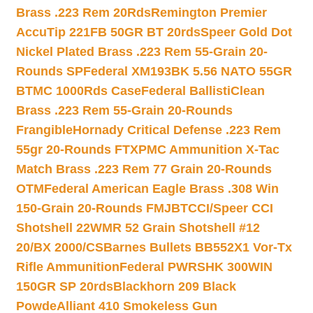
Brass .223 Rem 20Rds
Remington Premier
AccuTip 221FB 50GR BT 20rds
Speer Gold Dot
Nickel Plated Brass .223 Rem 55-Grain 20-
Rounds SP
Federal XM193BK 5.56 NATO 55GR
BTMC 1000Rds Case
Federal BallistiClean
Brass .223 Rem 55-Grain 20-Rounds
Frangible
Hornady Critical Defense .223 Rem
55gr 20-Rounds FTX
PMC Ammunition X-Tac
Match Brass .223 Rem 77 Grain 20-Rounds
OTM
Federal American Eagle Brass .308 Win
150-Grain 20-Rounds FMJBT
CCI/Speer CCI
Shotshell 22WMR 52 Grain Shotshell #12
20/BX 2000/CS
Barnes Bullets BB552X1 Vor-Tx
Rifle Ammunition
Federal PWRSHK 300WIN
150GR SP 20rds
Blackhorn 209 Black
Powde
Alliant 410 Smokeless Gun