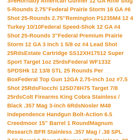
3#6
Hornady American Gunner 12 GA Rifle Slug
5-Rounds 2.75″
Federal Prairie Storm 16 GA #6
Shot 25-Rounds 2.75″
Remington P1235M4 12 4
Turkey 10/10
Federal Speed-Shok 12 GA #4
Shot 25-Rounds 3″
Federal Premium Prairie
Storm 12 GA 3 Inch 1 5/8 oz #4 Lead Shot
25Rds
Estate Cartridge SS12XH17512 Super
Sport Target 1oz 25rds
Federal WF1332
SPDSHk 12 13/8 STL 25 Rounds Per
Box
Federal Top Gun 12GA 2.75-inch 1oz #7.5
Shot 25Rds
Fiocchi 12SD78H75 Target 7/8
25rds
Colt Firearms King Cobra Stainless /
Black .357 Mag 3-inch 6Rds
Nosler M48
Independence Handgun Bolt-Action 6.5
Creedmoor 15″ Barrel 1 Round
Magnum
Research BFR Stainless .357 Mag / .38 SPL