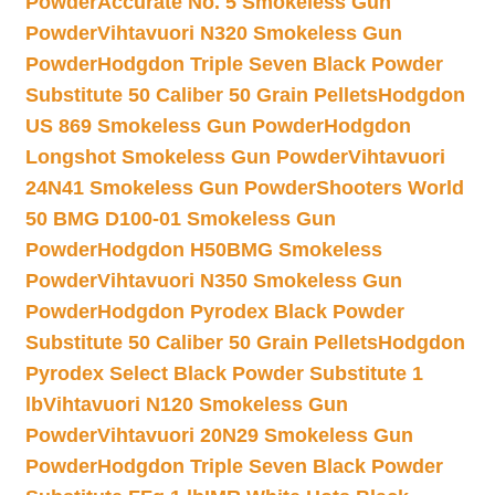
Powder
Accurate No. 5 Smokeless Gun
Powder
Vihtavuori N320 Smokeless Gun
Powder
Hodgdon Triple Seven Black Powder
Substitute 50 Caliber 50 Grain Pellets
Hodgdon
US 869 Smokeless Gun Powder
Hodgdon
Longshot Smokeless Gun Powder
Vihtavuori
24N41 Smokeless Gun Powder
Shooters World
50 BMG D100-01 Smokeless Gun
Powder
Hodgdon H50BMG Smokeless
Powder
Vihtavuori N350 Smokeless Gun
Powder
Hodgdon Pyrodex Black Powder
Substitute 50 Caliber 50 Grain Pellets
Hodgdon
Pyrodex Select Black Powder Substitute 1
lb
Vihtavuori N120 Smokeless Gun
Powder
Vihtavuori 20N29 Smokeless Gun
Powder
Hodgdon Triple Seven Black Powder