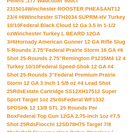
Pellets .177 Wadcutter 500ct
2315014
Winchester ROOSTER PHEASANT12
23/4 #6
Winchester STH2034 SUPRM-HV Turkey
10/10
Federal Black Cloud 12 Ga 3.5 In 1-1/2
oz
Winchester Turkey L BEARD 12GA
3#6
Hornady American Gunner 12 GA Rifle Slug
5-Rounds 2.75″
Federal Prairie Storm 16 GA #6
Shot 25-Rounds 2.75″
Remington P1235M4 12 4
Turkey 10/10
Federal Speed-Shok 12 GA #4
Shot 25-Rounds 3″
Federal Premium Prairie
Storm 12 GA 3 Inch 1 5/8 oz #4 Lead Shot
25Rds
Estate Cartridge SS12XH17512 Super
Sport Target 1oz 25rds
Federal WF1332
SPDSHk 12 13/8 STL 25 Rounds Per
Box
Federal Top Gun 12GA 2.75-inch 1oz #7.5
Shot 25Rds
Fiocchi 12SD78H75 Target 7/8