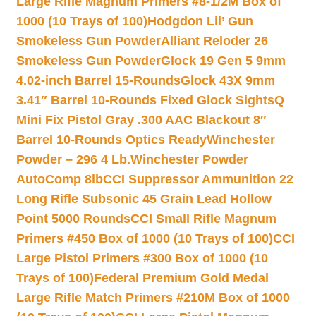
Large Rifle Magnum Primers #8-1/2M Box of
1000 (10 Trays of 100)
Hodgdon Lil’ Gun
Smokeless Gun Powder
Alliant Reloder 26
Smokeless Gun Powder
Glock 19 Gen 5 9mm
4.02-inch Barrel 15-Rounds
Glock 43X 9mm
3.41″ Barrel 10-Rounds Fixed Glock Sights
Q
Mini Fix Pistol Gray .300 AAC Blackout 8″
Barrel 10-Rounds Optics Ready
Winchester
Powder – 296 4 Lb.
Winchester Powder
AutoComp 8lb
CCI Suppressor Ammunition 22
Long Rifle Subsonic 45 Grain Lead Hollow
Point 5000 Rounds
CCI Small Rifle Magnum
Primers #450 Box of 1000 (10 Trays of 100)
CCI
Large Pistol Primers #300 Box of 1000 (10
Trays of 100)
Federal Premium Gold Medal
Large Rifle Match Primers #210M Box of 1000