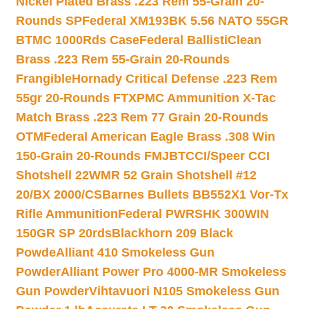
Nickel Plated Brass .223 Rem 55-Grain 20-
Rounds SP
Federal XM193BK 5.56 NATO 55GR
BTMC 1000Rds Case
Federal BallistiClean
Brass .223 Rem 55-Grain 20-Rounds
Frangible
Hornady Critical Defense .223 Rem
55gr 20-Rounds FTX
PMC Ammunition X-Tac
Match Brass .223 Rem 77 Grain 20-Rounds
OTM
Federal American Eagle Brass .308 Win
150-Grain 20-Rounds FMJBT
CCI/Speer CCI
Shotshell 22WMR 52 Grain Shotshell #12
20/BX 2000/CS
Barnes Bullets BB552X1 Vor-Tx
Rifle Ammunition
Federal PWRSHK 300WIN
150GR SP 20rds
Blackhorn 209 Black
Powde
Alliant 410 Smokeless Gun
Powder
Alliant Power Pro 4000-MR Smokeless
Gun Powder
Vihtavuori N105 Smokeless Gun