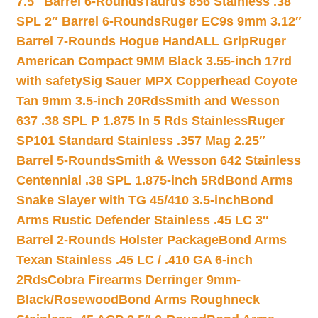
7.5″ Barrel 6-Rounds
Taurus 856 Stainless .38
SPL 2″ Barrel 6-Rounds
Ruger EC9s 9mm 3.12″
Barrel 7-Rounds Hogue HandALL Grip
Ruger
American Compact 9MM Black 3.55-inch 17rd
with safety
Sig Sauer MPX Copperhead Coyote
Tan 9mm 3.5-inch 20Rds
Smith and Wesson
637 .38 SPL P 1.875 In 5 Rds Stainless
Ruger
SP101 Standard Stainless .357 Mag 2.25″
Barrel 5-Rounds
Smith & Wesson 642 Stainless
Centennial .38 SPL 1.875-inch 5Rd
Bond Arms
Snake Slayer with TG 45/410 3.5-inch
Bond
Arms Rustic Defender Stainless .45 LC 3″
Barrel 2-Rounds Holster Package
Bond Arms
Texan Stainless .45 LC / .410 GA 6-inch
2Rds
Cobra Firearms Derringer 9mm-
Black/Rosewood
Bond Arms Roughneck