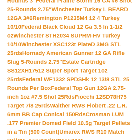
Rounds 3″
Federal Prairie Storm 16 GA #6 Shot
25-Rounds 2.75″
Winchester Turkey L BEARD
12GA 3#6
Remington P1235M4 12 4 Turkey
10/10
Federal Black Cloud 12 Ga 3.5 In 1-1/2
oz
Winchester STH2034 SUPRM-HV Turkey
10/10
Winchester XSC123t PlateD 3MG STL
25rds
Hornady American Gunner 12 GA Rifle
Slug 5-Rounds 2.75″
Estate Cartridge
SS12XH17512 Super Sport Target 1oz
25rds
Federal WF1332 SPDSHk 12 13/8 STL 25
Rounds Per Box
Federal Top Gun 12GA 2.75-
inch 1oz #7.5 Shot 25Rds
Fiocchi 12SD78H75
Target 7/8 25rds
Walther RWS Flobert .22 L.R.
6mm BB Cap Conical 150Rds
Crosman LUM
.177 Premier Domed Field 10.5g Target Pellets
in a Tin (500 Count)
Umarex RWS R10 Match