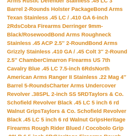
Arms Rustic Defender Stainless .45 LC 3″
Barrel 2-Rounds Holster Package
Bond Arms
Texan Stainless .45 LC / .410 GA 6-inch
2Rds
Cobra Firearms Derringer 9mm-
Black/Rosewood
Bond Arms Roughneck
Stainless .45 ACP 2.5″ 2-Round
Bond Arms
Grizzly Stainless .410 GA / .45 Colt 3″ 2-Round
2.5″ Chamber
Cimarron Firearms US 7th
Cavalry Blue .45 LC 7.5-inch 6Rds
North
American Arms Ranger II Stainless .22 Mag 4″
Barrel 5-Rounds
Charter Arms Undercover
Revolver .38SPL 2-inch SS 5RD
Taylors & Co.
Schofield Revolver Black .45 LC 5 inch 6 rd
Walnut Grips
Taylors & Co. Schofield Revolver
Black .45 LC 5 inch 6 rd Walnut Grips
Heritage
Firearms Rough Rider Blued / Cocobolo Grip