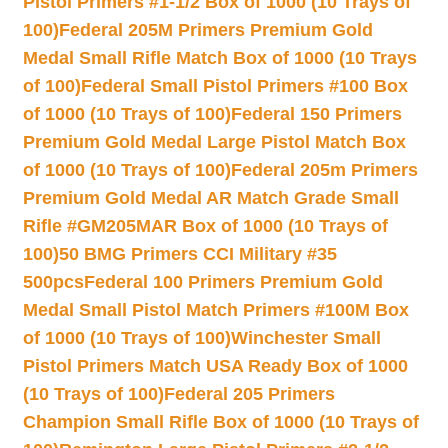
Pistol Primers #1-1/2 Box of 1000 (10 Trays of
100)
Federal 205M Primers Premium Gold
Medal Small Rifle Match Box of 1000 (10 Trays
of 100)
Federal Small Pistol Primers #100 Box
of 1000 (10 Trays of 100)
Federal 150 Primers
Premium Gold Medal Large Pistol Match Box
of 1000 (10 Trays of 100)
Federal 205m Primers
Premium Gold Medal AR Match Grade Small
Rifle #GM205MAR Box of 1000 (10 Trays of
100)
50 BMG Primers CCI Military #35
500pcs
Federal 100 Primers Premium Gold
Medal Small Pistol Match Primers #100M Box
of 1000 (10 Trays of 100)
Winchester Small
Pistol Primers Match USA Ready Box of 1000
(10 Trays of 100)
Federal 205 Primers
Champion Small Rifle Box of 1000 (10 Trays of