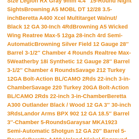
Size Legion RX Gray 9mm 4.4″ 15-Round Night
Sights
Browning A5 MOBL DT 12/28 3.5-
inch
Beretta A400 Xcel Multitarget Walnut/
Black 12 GA 30-Inch 4Rd
Browning A5 Wicked
Wing Reatree Max-5 12ga 28-inch 4rd Semi-
Automatic
Browning Silver Field 12 Gauge 28″
Barrel 3-1/2″ Chamber 4 Rounds Realtree Max-
5
Weatherby 18i Synthetic 12 Gauge 28″ Barrel
3-1/2″ Chamber 4 Rounds
Savage 212 Turkey
12GA Bolt-Action BL/CAMO 2Rds 22-inch 3-in-
Chamber
Savage 220 Turkey 20GA Bolt-Action
BL/CAMO 2Rds 22-inch 3-in-Chamber
Beretta
A300 Outlander Black / Wood 12 GA 3″ 30-inch
3Rds
Landor Arms BPX 902 12 GA 18.5″ Barrel
3″-Chamber 5-Rounds
Garaysar MKA1923
Semi-Automatic Shotgun 12 GA 20″ Barrel 5-