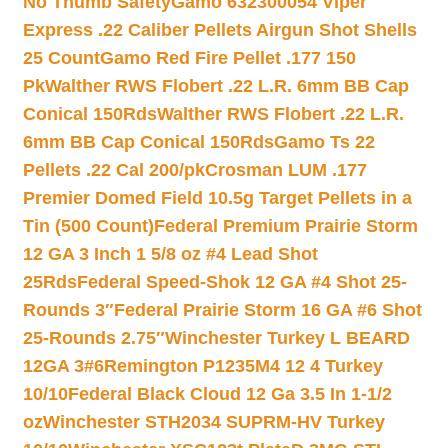
No Thumb Safety
Gamo 632300054 Viper
Express .22 Caliber Pellets Airgun Shot Shells
25 Count
Gamo Red Fire Pellet .177 150
Pk
Walther RWS Flobert .22 L.R. 6mm BB Cap
Conical 150Rds
Walther RWS Flobert .22 L.R.
6mm BB Cap Conical 150Rds
Gamo Ts 22
Pellets .22 Cal 200/pk
Crosman LUM .177
Premier Domed Field 10.5g Target Pellets in a
Tin (500 Count)
Federal Premium Prairie Storm
12 GA 3 Inch 1 5/8 oz #4 Lead Shot
25Rds
Federal Speed-Shok 12 GA #4 Shot 25-
Rounds 3″
Federal Prairie Storm 16 GA #6 Shot
25-Rounds 2.75″
Winchester Turkey L BEARD
12GA 3#6
Remington P1235M4 12 4 Turkey
10/10
Federal Black Cloud 12 Ga 3.5 In 1-1/2
oz
Winchester STH2034 SUPRM-HV Turkey