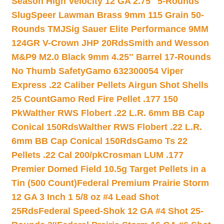
Season High Velocity 12 GA 2.75″ 5-Rounds
Slug
Speer Lawman Brass 9mm 115 Grain 50-
Rounds TMJ
Sig Sauer Elite Performance 9MM
124GR V-Crown JHP 20Rds
Smith and Wesson
M&P9 M2.0 Black 9mm 4.25″ Barrel 17-Rounds
No Thumb Safety
Gamo 632300054 Viper
Express .22 Caliber Pellets Airgun Shot Shells
25 Count
Gamo Red Fire Pellet .177 150
Pk
Walther RWS Flobert .22 L.R. 6mm BB Cap
Conical 150Rds
Walther RWS Flobert .22 L.R.
6mm BB Cap Conical 150Rds
Gamo Ts 22
Pellets .22 Cal 200/pk
Crosman LUM .177
Premier Domed Field 10.5g Target Pellets in a
Tin (500 Count)
Federal Premium Prairie Storm
12 GA 3 Inch 1 5/8 oz #4 Lead Shot
25Rds
Federal Speed-Shok 12 GA #4 Shot 25-