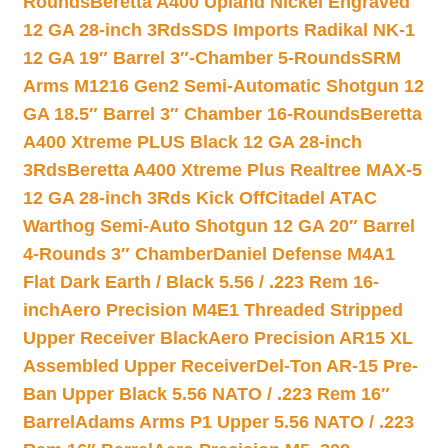
Rounds
Beretta A400 Upland Nickel Engraved
12 GA 28-inch 3Rds
SDS Imports Radikal NK-1
12 GA 19″ Barrel 3″-Chamber 5-Rounds
SRM
Arms M1216 Gen2 Semi-Automatic Shotgun 12
GA 18.5″ Barrel 3″ Chamber 16-Rounds
Beretta
A400 Xtreme PLUS Black 12 GA 28-inch
3Rds
Beretta A400 Xtreme Plus Realtree MAX-5
12 GA 28-inch 3Rds Kick Off
Citadel ATAC
Warthog Semi-Auto Shotgun 12 GA 20″ Barrel
4-Rounds 3″ Chamber
Daniel Defense M4A1
Flat Dark Earth / Black 5.56 / .223 Rem 16-
inch
Aero Precision M4E1 Threaded Stripped
Upper Receiver Black
Aero Precision AR15 XL
Assembled Upper Receiver
Del-Ton AR-15 Pre-
Ban Upper Black 5.56 NATO / .223 Rem 16″
Barrel
Adams Arms P1 Upper 5.56 NATO / .223