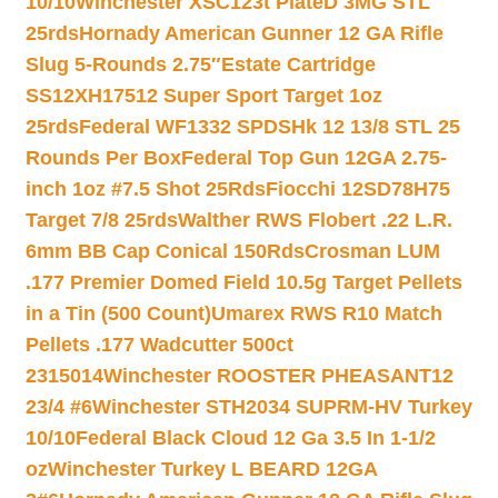
10/10
Winchester XSC123t PlateD 3MG STL
25rds
Hornady American Gunner 12 GA Rifle
Slug 5-Rounds 2.75″
Estate Cartridge
SS12XH17512 Super Sport Target 1oz
25rds
Federal WF1332 SPDSHk 12 13/8 STL 25
Rounds Per Box
Federal Top Gun 12GA 2.75-
inch 1oz #7.5 Shot 25Rds
Fiocchi 12SD78H75
Target 7/8 25rds
Walther RWS Flobert .22 L.R.
6mm BB Cap Conical 150Rds
Crosman LUM
.177 Premier Domed Field 10.5g Target Pellets
in a Tin (500 Count)
Umarex RWS R10 Match
Pellets .177 Wadcutter 500ct
2315014
Winchester ROOSTER PHEASANT12
23/4 #6
Winchester STH2034 SUPRM-HV Turkey
10/10
Federal Black Cloud 12 Ga 3.5 In 1-1/2
oz
Winchester Turkey L BEARD 12GA