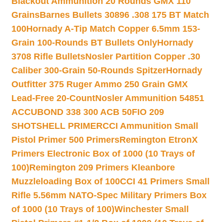
Blackout Ammunition 20 Rounds GMX 110
Grains
Barnes Bullets 30896 .308 175 BT Match
100
Hornady A-Tip Match Copper 6.5mm 153-
Grain 100-Rounds BT Bullets Only
Hornady
3708 Rifle Bullets
Nosler Partition Copper .30
Caliber 300-Grain 50-Rounds Spitzer
Hornady
Outfitter 375 Ruger Ammo 250 Grain GMX
Lead-Free 20-Count
Nosler Ammunition 54851
ACCUBOND 338 300 ACB 50
FIO 209
SHOTSHELL PRIMER
CCI Ammunition Small
Pistol Primer 500 Primers
Remington EtronX
Primers Electronic Box of 1000 (10 Trays of
100)
Remington 209 Primers Kleanbore
Muzzleloading Box of 100
CCI 41 Primers Small
Rifle 5.56mm NATO-Spec Military Primers Box
of 1000 (10 Trays of 100)
Winchester Small