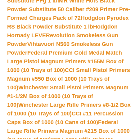
Substitute FFg 1 lb
IMR White Hots Black
Powder Substitute 50 Caliber #209 Primer Pre-
Formed Charges Pack of 72
Hodgdon Pyrodex
RS Black Powder Substitute 1 lb
Hodgdon
Hornady LEVERevolution Smokeless Gun
Powder
Vihtavuori N560 Smokeless Gun
Powder
Federal Premium Gold Medal Match
Large Pistol Magnum Primers #155M Box of
1000 (10 Trays of 100)
CCI Small Pistol Primers
Magnum #550 Box of 1000 (10 Trays of
100)
Winchester Small Pistol Primers Magnum
#1-1/2M Box of 1000 (10 Trays of
100)
Winchester Large Rifle Primers #8-1/2 Box
of 1000 (10 Trays of 100)
CCI #11 Percussion
Caps Box of 1000 (10 Cans of 100)
Federal
Large Rifle Primers Magnum #215 Box of 1000