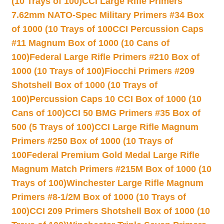
(10 Trays of 100)
CCI Large Rifle Primers
7.62mm NATO-Spec Military Primers #34 Box
of 1000 (10 Trays of 100
CCI Percussion Caps
#11 Magnum Box of 1000 (10 Cans of
100)
Federal Large Rifle Primers #210 Box of
1000 (10 Trays of 100)
Fiocchi Primers #209
Shotshell Box of 1000 (10 Trays of
100)
Percussion Caps 10 CCI Box of 1000 (10
Cans of 100)
CCI 50 BMG Primers #35 Box of
500 (5 Trays of 100)
CCI Large Rifle Magnum
Primers #250 Box of 1000 (10 Trays of
100
Federal Premium Gold Medal Large Rifle
Magnum Match Primers #215M Box of 1000 (10
Trays of 100)
Winchester Large Rifle Magnum
Primers #8-1/2M Box of 1000 (10 Trays of
100)
CCI 209 Primers Shotshell Box of 1000 (10