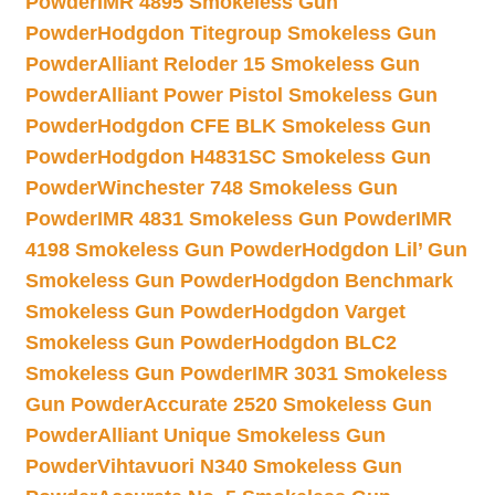
Powder
IMR 4895 Smokeless Gun
Powder
Hodgdon Titegroup Smokeless Gun
Powder
Alliant Reloder 15 Smokeless Gun
Powder
Alliant Power Pistol Smokeless Gun
Powder
Hodgdon CFE BLK Smokeless Gun
Powder
Hodgdon H4831SC Smokeless Gun
Powder
Winchester 748 Smokeless Gun
Powder
IMR 4831 Smokeless Gun Powder
IMR
4198 Smokeless Gun Powder
Hodgdon Lil’ Gun
Smokeless Gun Powder
Hodgdon Benchmark
Smokeless Gun Powder
Hodgdon Varget
Smokeless Gun Powder
Hodgdon BLC2
Smokeless Gun Powder
IMR 3031 Smokeless
Gun Powder
Accurate 2520 Smokeless Gun
Powder
Alliant Unique Smokeless Gun
Powder
Vihtavuori N340 Smokeless Gun