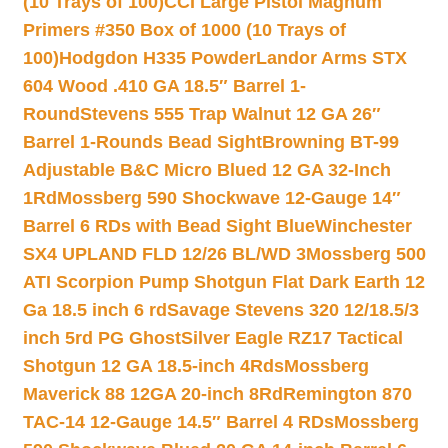
(10 Trays of 100)
CCI Large Pistol Magnum
Primers #350 Box of 1000 (10 Trays of
100)
Hodgdon H335 Powder
Landor Arms STX
604 Wood .410 GA 18.5″ Barrel 1-
Round
Stevens 555 Trap Walnut 12 GA 26″
Barrel 1-Rounds Bead Sight
Browning BT-99
Adjustable B&C Micro Blued 12 GA 32-Inch
1Rd
Mossberg 590 Shockwave 12-Gauge 14″
Barrel 6 RDs with Bead Sight Blue
Winchester
SX4 UPLAND FLD 12/26 BL/WD 3
Mossberg 500
ATI Scorpion Pump Shotgun Flat Dark Earth 12
Ga 18.5 inch 6 rd
Savage Stevens 320 12/18.5/3
inch 5rd PG Ghost
Silver Eagle RZ17 Tactical
Shotgun 12 GA 18.5-inch 4Rds
Mossberg
Maverick 88 12GA 20-inch 8Rd
Remington 870
TAC-14 12-Gauge 14.5″ Barrel 4 RDs
Mossberg