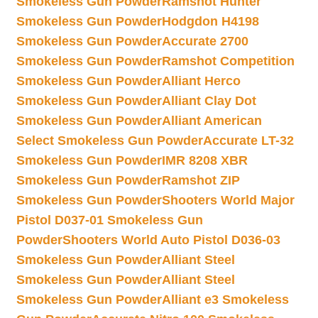
Smokeless Gun Powder
Ramshot Hunter
Smokeless Gun Powder
Hodgdon H4198
Smokeless Gun Powder
Accurate 2700
Smokeless Gun Powder
Ramshot Competition
Smokeless Gun Powder
Alliant Herco
Smokeless Gun Powder
Alliant Clay Dot
Smokeless Gun Powder
Alliant American
Select Smokeless Gun Powder
Accurate LT-32
Smokeless Gun Powder
IMR 8208 XBR
Smokeless Gun Powder
Ramshot ZIP
Smokeless Gun Powder
Shooters World Major
Pistol D037-01 Smokeless Gun
Powder
Shooters World Auto Pistol D036-03
Smokeless Gun Powder
Alliant Steel
Smokeless Gun Powder
Alliant Steel
Smokeless Gun Powder
Alliant e3 Smokeless