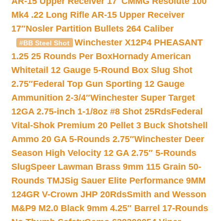
AR-15 Upper Receiver 17″
CMMG Resolute 100
Mk4 .22 Long Rifle AR-15 Upper Receiver
17″
Nosler Partition Bullets 264 Caliber
Winchester X12P4 PHEASANT
#BB Steel Shot
1.25 25 Rounds Per Box
Hornady American
Whitetail 12 Gauge 5-Round Box Slug Shot
2.75″
Federal Top Gun Sporting 12 Gauge
Ammunition 2-3/4″
Winchester Super Target
12GA 2.75-inch 1-1/8oz #8 Shot 25Rds
Federal
Vital-Shok Premium 20 Pellet 3 Buck Shotshell
Ammo 20 GA 5-Rounds 2.75″
Winchester Deer
Season High Velocity 12 GA 2.75″ 5-Rounds
Slug
Speer Lawman Brass 9mm 115 Grain 50-
Rounds TMJ
Sig Sauer Elite Performance 9MM
124GR V-Crown JHP 20Rds
Smith and Wesson
M&P9 M2.0 Black 9mm 4.25″ Barrel 17-Rounds