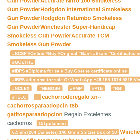
Gun Powder
Accurate Nitro 100 Smokeless
Gun Powder
Hodgdon International Smokeless
Gun Powder
Hodgdon Retumbo Smokeless
Gun Powder
Winchester Super-Handicap
Smokeless Gun Powder
Accurate TCM
Smokeless Gun Powder
#BCSP #Online #Buy #Original #Bank #Exam #Certificates in
#GOETHE
#IBPS #Diploma for sale Buy Goethe certificate online
#IBPS #diploma for sale Or WhatsApp +49 155 1074 9815 Vis
#NCLEX
#NEBOSH
#PMP
#PTE
#RBI
cachorroderegalo
xn--
#TELC
.
cachorrosparaadopcin-t8b
gatitosparaadopcion
Regalo Excelentes
cachorros
151pokemon
Winche
6.5mm (264 Diameter) 140 Grain Spitzer Box of 50