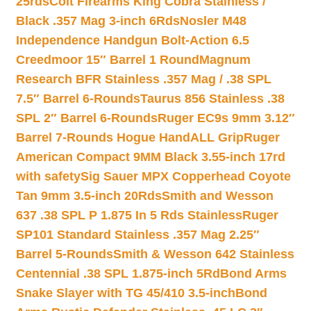
25rds
Colt Firearms King Cobra Stainless /
Black .357 Mag 3-inch 6Rds
Nosler M48
Independence Handgun Bolt-Action 6.5
Creedmoor 15″ Barrel 1 Round
Magnum
Research BFR Stainless .357 Mag / .38 SPL
7.5″ Barrel 6-Rounds
Taurus 856 Stainless .38
SPL 2″ Barrel 6-Rounds
Ruger EC9s 9mm 3.12″
Barrel 7-Rounds Hogue HandALL Grip
Ruger
American Compact 9MM Black 3.55-inch 17rd
with safety
Sig Sauer MPX Copperhead Coyote
Tan 9mm 3.5-inch 20Rds
Smith and Wesson
637 .38 SPL P 1.875 In 5 Rds Stainless
Ruger
SP101 Standard Stainless .357 Mag 2.25″
Barrel 5-Rounds
Smith & Wesson 642 Stainless
Centennial .38 SPL 1.875-inch 5Rd
Bond Arms
Snake Slayer with TG 45/410 3.5-inch
Bond