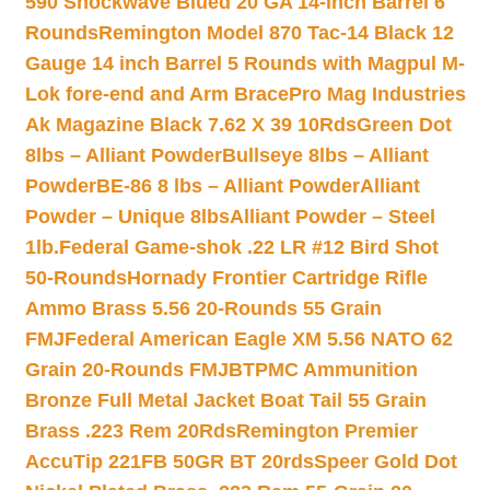
590 Shockwave Blued 20 GA 14-inch Barrel 6
Rounds
Remington Model 870 Tac-14 Black 12
Gauge 14 inch Barrel 5 Rounds with Magpul M-
Lok fore-end and Arm Brace
Pro Mag Industries
Ak Magazine Black 7.62 X 39 10Rds
Green Dot
8lbs – Alliant Powder
Bullseye 8lbs – Alliant
Powder
BE-86 8 lbs – Alliant Powder
Alliant
Powder – Unique 8lbs
Alliant Powder – Steel
1lb.
Federal Game-shok .22 LR #12 Bird Shot
50-Rounds
Hornady Frontier Cartridge Rifle
Ammo Brass 5.56 20-Rounds 55 Grain
FMJ
Federal American Eagle XM 5.56 NATO 62
Grain 20-Rounds FMJBT
PMC Ammunition
Bronze Full Metal Jacket Boat Tail 55 Grain
Brass .223 Rem 20Rds
Remington Premier
AccuTip 221FB 50GR BT 20rds
Speer Gold Dot