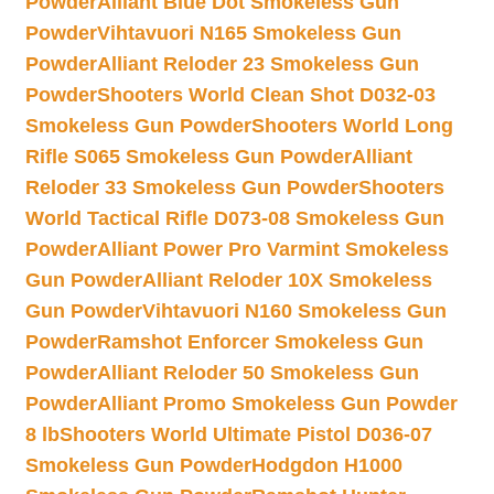
Powder
Alliant Blue Dot Smokeless Gun
Powder
Vihtavuori N165 Smokeless Gun
Powder
Alliant Reloder 23 Smokeless Gun
Powder
Shooters World Clean Shot D032-03
Smokeless Gun Powder
Shooters World Long
Rifle S065 Smokeless Gun Powder
Alliant
Reloder 33 Smokeless Gun Powder
Shooters
World Tactical Rifle D073-08 Smokeless Gun
Powder
Alliant Power Pro Varmint Smokeless
Gun Powder
Alliant Reloder 10X Smokeless
Gun Powder
Vihtavuori N160 Smokeless Gun
Powder
Ramshot Enforcer Smokeless Gun
Powder
Alliant Reloder 50 Smokeless Gun
Powder
Alliant Promo Smokeless Gun Powder
8 lb
Shooters World Ultimate Pistol D036-07
Smokeless Gun Powder
Hodgdon H1000