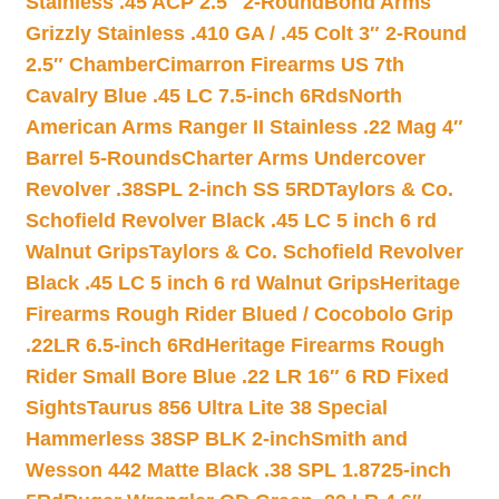
Stainless .45 ACP 2.5″ 2-Round
Bond Arms
Grizzly Stainless .410 GA / .45 Colt 3″ 2-Round
2.5″ Chamber
Cimarron Firearms US 7th
Cavalry Blue .45 LC 7.5-inch 6Rds
North
American Arms Ranger II Stainless .22 Mag 4″
Barrel 5-Rounds
Charter Arms Undercover
Revolver .38SPL 2-inch SS 5RD
Taylors & Co.
Schofield Revolver Black .45 LC 5 inch 6 rd
Walnut Grips
Taylors & Co. Schofield Revolver
Black .45 LC 5 inch 6 rd Walnut Grips
Heritage
Firearms Rough Rider Blued / Cocobolo Grip
.22LR 6.5-inch 6Rd
Heritage Firearms Rough
Rider Small Bore Blue .22 LR 16″ 6 RD Fixed
Sights
Taurus 856 Ultra Lite 38 Special
Hammerless 38SP BLK 2-inch
Smith and
Wesson 442 Matte Black .38 SPL 1.8725-inch