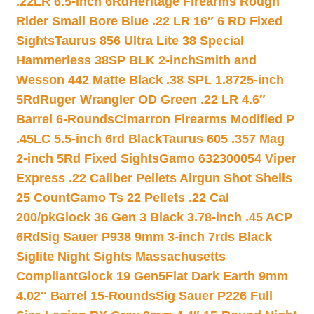
.22LR 6.5-inch 6Rd
Heritage Firearms Rough
Rider Small Bore Blue .22 LR 16″ 6 RD Fixed
Sights
Taurus 856 Ultra Lite 38 Special
Hammerless 38SP BLK 2-inch
Smith and
Wesson 442 Matte Black .38 SPL 1.8725-inch
5Rd
Ruger Wrangler OD Green .22 LR 4.6″
Barrel 6-Rounds
Cimarron Firearms Modified P
.45LC 5.5-inch 6rd Black
Taurus 605 .357 Mag
2-inch 5Rd Fixed Sights
Gamo 632300054 Viper
Express .22 Caliber Pellets Airgun Shot Shells
25 Count
Gamo Ts 22 Pellets .22 Cal
200/pk
Glock 36 Gen 3 Black 3.78-inch .45 ACP
6Rd
Sig Sauer P938 9mm 3-inch 7rds Black
Siglite Night Sights Massachusetts
Compliant
Glock 19 Gen5Flat Dark Earth 9mm
4.02″ Barrel 15-Rounds
Sig Sauer P226 Full