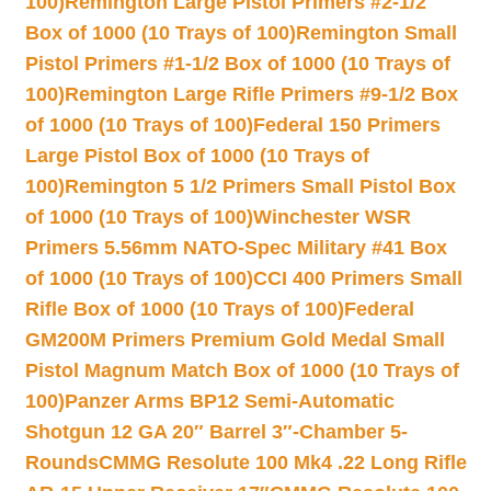
100)
Remington Large Pistol Primers #2-1/2
Box of 1000 (10 Trays of 100)
Remington Small
Pistol Primers #1-1/2 Box of 1000 (10 Trays of
100)
Remington Large Rifle Primers #9-1/2 Box
of 1000 (10 Trays of 100)
Federal 150 Primers
Large Pistol Box of 1000 (10 Trays of
100)
Remington 5 1/2 Primers Small Pistol Box
of 1000 (10 Trays of 100)
Winchester WSR
Primers 5.56mm NATO-Spec Military #41 Box
of 1000 (10 Trays of 100)
CCI 400 Primers Small
Rifle Box of 1000 (10 Trays of 100)
Federal
GM200M Primers Premium Gold Medal Small
Pistol Magnum Match Box of 1000 (10 Trays of
100)
Panzer Arms BP12 Semi-Automatic
Shotgun 12 GA 20″ Barrel 3″-Chamber 5-
Rounds
CMMG Resolute 100 Mk4 .22 Long Rifle