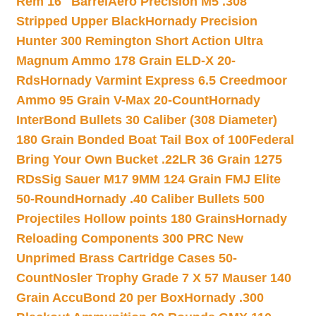
Rem 16″ Barrel
Aero Precision M5 .308
Stripped Upper Black
Hornady Precision
Hunter 300 Remington Short Action Ultra
Magnum Ammo 178 Grain ELD-X 20-
Rds
Hornady Varmint Express 6.5 Creedmoor
Ammo 95 Grain V-Max 20-Count
Hornady
InterBond Bullets 30 Caliber (308 Diameter)
180 Grain Bonded Boat Tail Box of 100
Federal
Bring Your Own Bucket .22LR 36 Grain 1275
RDs
Sig Sauer M17 9MM 124 Grain FMJ Elite
50-Round
Hornady .40 Caliber Bullets 500
Projectiles Hollow points 180 Grains
Hornady
Reloading Components 300 PRC New
Unprimed Brass Cartridge Cases 50-
Count
Nosler Trophy Grade 7 X 57 Mauser 140
Grain AccuBond 20 per Box
Hornady .300