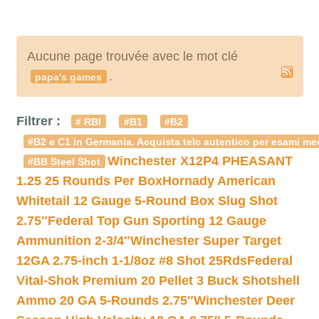
Aucune page trouvée avec le mot clé
.
papa's games
Filtrer :
# RBI
#B1
#B2
#B2 e C1 in Germania. Acquista telc autentico per esami med
Winchester X12P4 PHEASANT
#BB Steel Shot
1.25 25 Rounds Per Box
Hornady American
Whitetail 12 Gauge 5-Round Box Slug Shot
2.75″
Federal Top Gun Sporting 12 Gauge
Ammunition 2-3/4″
Winchester Super Target
12GA 2.75-inch 1-1/8oz #8 Shot 25Rds
Federal
Vital-Shok Premium 20 Pellet 3 Buck Shotshell
Ammo 20 GA 5-Rounds 2.75″
Winchester Deer