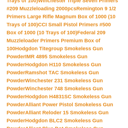
Trays of 100)
Winchester Triple Seven Primers
#209 Muzzleloading 2000pcs
Remington 9 1/2
Primers Large Rifle Magnum Box of 1000 (10
Trays of 100)
CCI Small Pistol Primers #500
Box of 1000 (10 Trays of 100)
Federal 209
Muzzleloader Primers Premium Box of
100
Hodgdon Titegroup Smokeless Gun
Powder
IMR 4895 Smokeless Gun
Powder
Hodgdon H110 Smokeless Gun
Powder
Ramshot TAC Smokeless Gun
Powder
Winchester 231 Smokeless Gun
Powder
Winchester 748 Smokeless Gun
Powder
Hodgdon H4831SC Smokeless Gun
Powder
Alliant Power Pistol Smokeless Gun
Powder
Alliant Reloder 15 Smokeless Gun
Powder
Hodgdon BLC2 Smokeless Gun