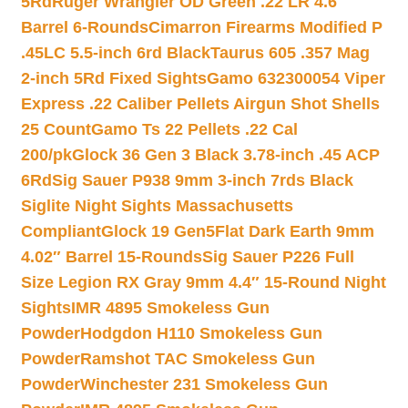
5Rd
Ruger Wrangler OD Green .22 LR 4.6″
Barrel 6-Rounds
Cimarron Firearms Modified P
.45LC 5.5-inch 6rd Black
Taurus 605 .357 Mag
2-inch 5Rd Fixed Sights
Gamo 632300054 Viper
Express .22 Caliber Pellets Airgun Shot Shells
25 Count
Gamo Ts 22 Pellets .22 Cal
200/pk
Glock 36 Gen 3 Black 3.78-inch .45 ACP
6Rd
Sig Sauer P938 9mm 3-inch 7rds Black
Siglite Night Sights Massachusetts
Compliant
Glock 19 Gen5Flat Dark Earth 9mm
4.02″ Barrel 15-Rounds
Sig Sauer P226 Full
Size Legion RX Gray 9mm 4.4″ 15-Round Night
Sights
IMR 4895 Smokeless Gun
Powder
Hodgdon H110 Smokeless Gun
Powder
Ramshot TAC Smokeless Gun
Powder
Winchester 231 Smokeless Gun