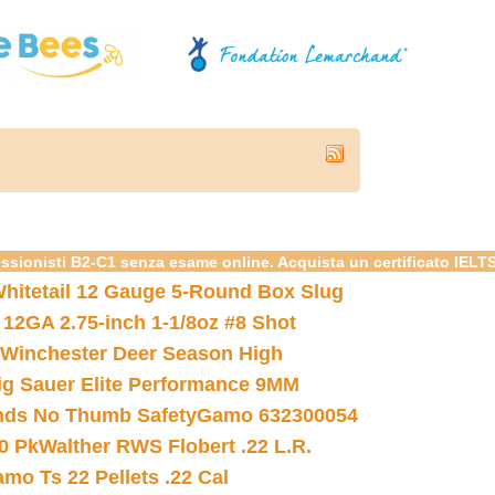
essionisti B2-C1 senza esame online. Acquista un certificato IELT
hitetail 12 Gauge 5-Round Box Slug
 12GA 2.75-inch 1-1/8oz #8 Shot
Winchester Deer Season High
ig Sauer Elite Performance 9MM
nds No Thumb Safety
Gamo 632300054
0 Pk
Walther RWS Flobert .22 L.R.
mo Ts 22 Pellets .22 Cal