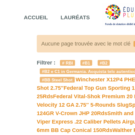
ACCUEIL
LAURÉATS
Aucune page trouvée avec le mot clé
Filtrer :
# RBI
#B1
#B2
#B2 e C1 in Germania. Acquista telc autentico
Winchester X12P4 PHE
#BB Steel Shot
Shot 2.75″
Federal Top Gun Sporting 
25Rds
Federal Vital-Shok Premium 20
Velocity 12 GA 2.75″ 5-Rounds Slug
Sp
124GR V-Crown JHP 20Rds
Smith and
Viper Express .22 Caliber Pellets Air
6mm BB Cap Conical 150Rds
Walther 