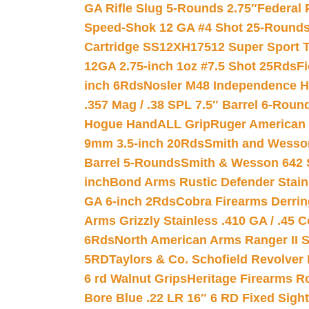
GA Rifle Slug 5-Rounds 2.75″
Federal 
Speed-Shok 12 GA #4 Shot 25-Rounds
Cartridge SS12XH17512 Super Sport T
12GA 2.75-inch 1oz #7.5 Shot 25Rds
F
inch 6Rds
Nosler M48 Independence H
.357 Mag / .38 SPL 7.5″ Barrel 6-Roun
Hogue HandALL Grip
Ruger American 
9mm 3.5-inch 20Rds
Smith and Wesson
Barrel 5-Rounds
Smith & Wesson 642 S
inch
Bond Arms Rustic Defender Stain
GA 6-inch 2Rds
Cobra Firearms Derr
Arms Grizzly Stainless .410 GA / .45 
6Rds
North American Arms Ranger II S
5RD
Taylors & Co. Schofield Revolver 
6 rd Walnut Grips
Heritage Firearms R
Bore Blue .22 LR 16″ 6 RD Fixed Sigh