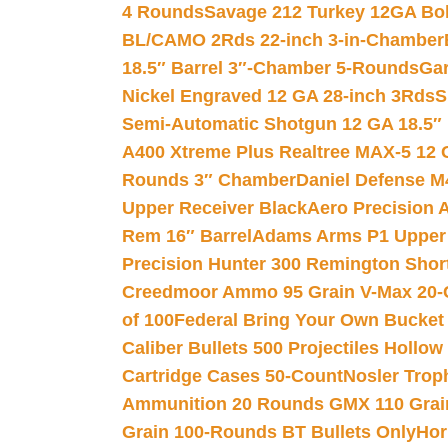
4 Rounds
Savage 212 Turkey 12GA Bo
BL/CAMO 2Rds 22-inch 3-in-Chamber
18.5″ Barrel 3″-Chamber 5-Rounds
Gar
Nickel Engraved 12 GA 28-inch 3Rds
S
Semi-Automatic Shotgun 12 GA 18.5″
A400 Xtreme Plus Realtree MAX-5 12 
Rounds 3″ Chamber
Daniel Defense M4
Upper Receiver Black
Aero Precision
Rem 16″ Barrel
Adams Arms P1 Upper 5
Precision Hunter 300 Remington Sho
Creedmoor Ammo 95 Grain V-Max 20-
of 100
Federal Bring Your Own Bucket
Caliber Bullets 500 Projectiles Hollow
Cartridge Cases 50-Count
Nosler Trop
Ammunition 20 Rounds GMX 110 Grai
Grain 100-Rounds BT Bullets Only
Hor