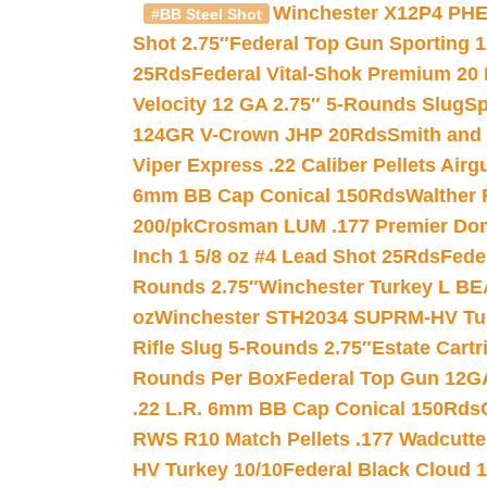
Winchester X12P4 PHE
#BB Steel Shot
Shot 2.75″
Federal Top Gun Sporting 
25Rds
Federal Vital-Shok Premium 20
Velocity 12 GA 2.75″ 5-Rounds Slug
Sp
124GR V-Crown JHP 20Rds
Smith and
Viper Express .22 Caliber Pellets Air
6mm BB Cap Conical 150Rds
Walther 
200/pk
Crosman LUM .177 Premier Domed
Inch 1 5/8 oz #4 Lead Shot 25Rds
Fede
Rounds 2.75″
Winchester Turkey L B
oz
Winchester STH2034 SUPRM-HV Tur
Rifle Slug 5-Rounds 2.75″
Estate Cart
Rounds Per Box
Federal Top Gun 12GA
.22 L.R. 6mm BB Cap Conical 150Rds
RWS R10 Match Pellets .177 Wadcutte
HV Turkey 10/10
Federal Black Cloud 12