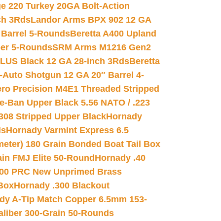
e 220 Turkey 20GA Bolt-Action
ch 3Rds
Landor Arms BPX 902 12 GA
Barrel 5-Rounds
Beretta A400 Upland
ber 5-Rounds
SRM Arms M1216 Gen2
PLUS Black 12 GA 28-inch 3Rds
Beretta
Auto Shotgun 12 GA 20″ Barrel 4-
ro Precision M4E1 Threaded Stripped
e-Ban Upper Black 5.56 NATO / .223
.308 Stripped Upper Black
Hornady
ds
Hornady Varmint Express 6.5
meter) 180 Grain Bonded Boat Tail Box
in FMJ Elite 50-Round
Hornady .40
00 PRC New Unprimed Brass
 Box
Hornady .300 Blackout
dy A-Tip Match Copper 6.5mm 153-
Caliber 300-Grain 50-Rounds