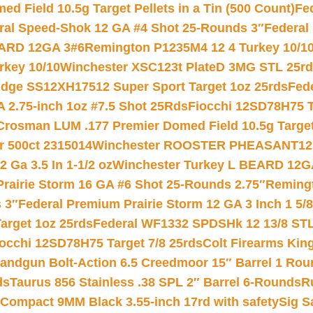
 Field 10.5g Target Pellets in a Tin (500 Count)
Fe
ral Speed-Shok 12 GA #4 Shot 25-Rounds 3″
Federal 
EARD 12GA 3#6
Remington P1235M4 12 4 Turkey 10/1
key 10/10
Winchester XSC123t PlateD 3MG STL 25r
ridge SS12XH17512 Super Sport Target 1oz 25rds
Fed
 2.75-inch 1oz #7.5 Shot 25Rds
Fiocchi 12SD78H75 T
Crosman LUM .177 Premier Domed Field 10.5g Target P
r 500ct 2315014
Winchester ROOSTER PHEASANT12 
 Ga 3.5 In 1-1/2 oz
Winchester Turkey L BEARD 12G
Prairie Storm 16 GA #6 Shot 25-Rounds 2.75″
Remingt
 3″
Federal Premium Prairie Storm 12 GA 3 Inch 1 5/
arget 1oz 25rds
Federal WF1332 SPDSHk 12 13/8 ST
iocchi 12SD78H75 Target 7/8 25rds
Colt Firearms King
andgun Bolt-Action 6.5 Creedmoor 15″ Barrel 1 Rou
ds
Taurus 856 Stainless .38 SPL 2″ Barrel 6-Rounds
R
Compact 9MM Black 3.55-inch 17rd with safety
Sig S