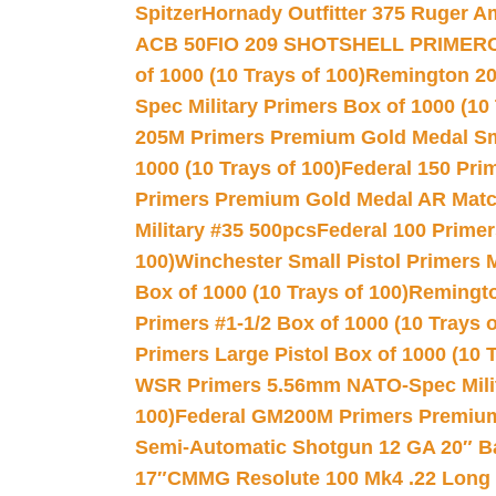
Spitzer
Hornady Outfitter 375 Ruger 
ACB 50
FIO 209 SHOTSHELL PRIMER
of 1000 (10 Trays of 100)
Remington 20
Spec Military Primers Box of 1000 (10 
205M Primers Premium Gold Medal Smal
1000 (10 Trays of 100)
Federal 150 Pri
Primers Premium Gold Medal AR Match
Military #35 500pcs
Federal 100 Primer
100)
Winchester Small Pistol Primers 
Box of 1000 (10 Trays of 100)
Remington
Primers #1-1/2 Box of 1000 (10 Trays o
Primers Large Pistol Box of 1000 (10 T
WSR Primers 5.56mm NATO-Spec Milita
100)
Federal GM200M Primers Premium 
Semi-Automatic Shotgun 12 GA 20″ B
17″
CMMG Resolute 100 Mk4 .22 Long R