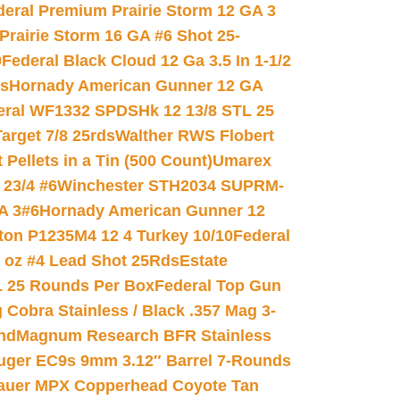
deral Premium Prairie Storm 12 GA 3
Prairie Storm 16 GA #6 Shot 25-
0
Federal Black Cloud 12 Ga 3.5 In 1-1/2
ds
Hornady American Gunner 12 GA
eral WF1332 SPDSHk 12 13/8 STL 25
arget 7/8 25rds
Walther RWS Flobert
ellets in a Tin (500 Count)
Umarex
23/4 #6
Winchester STH2034 SUPRM-
A 3#6
Hornady American Gunner 12
on P1235M4 12 4 Turkey 10/10
Federal
8 oz #4 Lead Shot 25Rds
Estate
L 25 Rounds Per Box
Federal Top Gun
 Cobra Stainless / Black .357 Mag 3-
nd
Magnum Research BFR Stainless
uger EC9s 9mm 3.12″ Barrel 7-Rounds
auer MPX Copperhead Coyote Tan