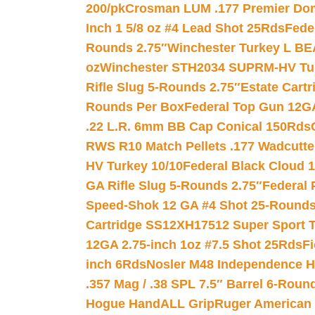
200/pk
Crosman LUM .177 Premier Domed
Inch 1 5/8 oz #4 Lead Shot 25Rds
Fede
Rounds 2.75″
Winchester Turkey L B
oz
Winchester STH2034 SUPRM-HV Tur
Rifle Slug 5-Rounds 2.75″
Estate Cart
Rounds Per Box
Federal Top Gun 12GA
.22 L.R. 6mm BB Cap Conical 150Rds
RWS R10 Match Pellets .177 Wadcutte
HV Turkey 10/10
Federal Black Cloud 12
GA Rifle Slug 5-Rounds 2.75″
Federal 
Speed-Shok 12 GA #4 Shot 25-Rounds
Cartridge SS12XH17512 Super Sport T
12GA 2.75-inch 1oz #7.5 Shot 25Rds
F
inch 6Rds
Nosler M48 Independence H
.357 Mag / .38 SPL 7.5″ Barrel 6-Roun
Hogue HandALL Grip
Ruger American 