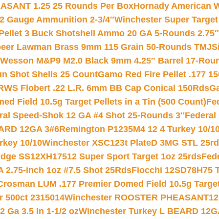
ASANT 1.25 25 Rounds Per Box
Hornady American W
12 Gauge Ammunition 2-3/4″
Winchester Super Target
 Pellet 3 Buck Shotshell Ammo 20 GA 5-Rounds 2.75″
eer Lawman Brass 9mm 115 Grain 50-Rounds TMJ
S
 Wesson M&P9 M2.0 Black 9mm 4.25″ Barrel 17-Rou
gun Shot Shells 25 Count
Gamo Red Fire Pellet .177 15
RWS Flobert .22 L.R. 6mm BB Cap Conical 150Rds
Ga
 Field 10.5g Target Pellets in a Tin (500 Count)
Fe
ral Speed-Shok 12 GA #4 Shot 25-Rounds 3″
Federal 
EARD 12GA 3#6
Remington P1235M4 12 4 Turkey 10/1
key 10/10
Winchester XSC123t PlateD 3MG STL 25r
ridge SS12XH17512 Super Sport Target 1oz 25rds
Fed
 2.75-inch 1oz #7.5 Shot 25Rds
Fiocchi 12SD78H75 T
Crosman LUM .177 Premier Domed Field 10.5g Target P
r 500ct 2315014
Winchester ROOSTER PHEASANT12 
 Ga 3.5 In 1-1/2 oz
Winchester Turkey L BEARD 12G