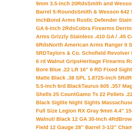
9mm 3.5-inch 20Rds
Smith and Wesson
Barrel 5-Rounds
Smith & Wesson 642 S
inch
Bond Arms Rustic Defender Stain
GA 6-inch 2Rds
Cobra Firearms Derr
Arms Grizzly Stainless .410 GA / .45 
6Rds
North American Arms Ranger II S
5RD
Taylors & Co. Schofield Revolver 
6 rd Walnut Grips
Heritage Firearms R
Bore Blue .22 LR 16″ 6 RD Fixed Sigh
Matte Black .38 SPL 1.8725-inch 5Rd
R
5.5-inch 6rd Black
Taurus 605 .357 Mag
Shells 25 Count
Gamo Ts 22 Pellets .2
Black Siglite Night Sights Massachus
Full Size Legion RX Gray 9mm 4.4″ 15
Walnut/ Black 12 GA 30-Inch 4Rd
Brow
Field 12 Gauge 28″ Barrel 3-1/2″ Cha