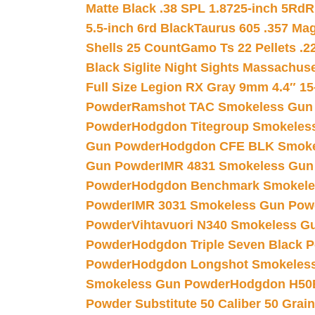
Matte Black .38 SPL 1.8725-inch 5Rd
R
5.5-inch 6rd Black
Taurus 605 .357 Mag
Shells 25 Count
Gamo Ts 22 Pellets .2
Black Siglite Night Sights Massachus
Full Size Legion RX Gray 9mm 4.4″ 15
Powder
Ramshot TAC Smokeless Gun
Powder
Hodgdon Titegroup Smokeles
Gun Powder
Hodgdon CFE BLK Smoke
Gun Powder
IMR 4831 Smokeless Gun
Powder
Hodgdon Benchmark Smokele
Powder
IMR 3031 Smokeless Gun Pow
Powder
Vihtavuori N340 Smokeless G
Powder
Hodgdon Triple Seven Black Po
Powder
Hodgdon Longshot Smokeles
Smokeless Gun Powder
Hodgdon H50
Powder Substitute 50 Caliber 50 Grain