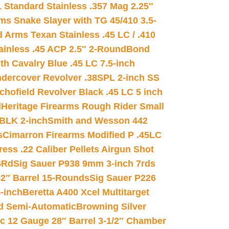
 Standard Stainless .357 Mag 2.25″
s Snake Slayer with TG 45/410 3.5-
 Arms Texan Stainless .45 LC / .410
inless .45 ACP 2.5″ 2-Round
Bond
h Cavalry Blue .45 LC 7.5-inch
dercover Revolver .38SPL 2-inch SS
chofield Revolver Black .45 LC 5 inch
d
Heritage Firearms Rough Rider Small
 BLK 2-inch
Smith and Wesson 442
s
Cimarron Firearms Modified P .45LC
ss .22 Caliber Pellets Airgun Shot
6Rd
Sig Sauer P938 9mm 3-inch 7rds
02″ Barrel 15-Rounds
Sig Sauer P226
-inch
Beretta A400 Xcel Multitarget
d Semi-Automatic
Browning Silver
ic 12 Gauge 28″ Barrel 3-1/2″ Chamber