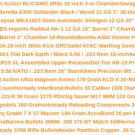
lt-Action BL/CAMO 2Rds 22-inch 3-in-Chamber
Savag
Beretta A300 Outlander Black / Wood 12 GA 3″ 30-in
aysar MKA1923 Semi-Automatic Shotgun 12 GA 20″ 
DS Imports Radikal NK-1 12 GA 19″ Barrel 3″-Cham
 Barrel 3″ Chamber 16-Rounds
Beretta A400 Xtreme 
GA 28-inch 3Rds Kick Off
Citadel ATAC Warthog Semi-
A1 Flat Dark Earth / Black 5.56 / .223 Rem 16-inch
Ae
 AR15 XL Assembled Upper Receiver
Del-Ton AR-15 Pr
.56 NATO / .223 Rem 16″ Barrel
Aero Precision M5 
rt Action Ultra Magnum Ammo 178 Grain ELD-X 20-R
Count
Hornady InterBond Bullets 30 Caliber (308 Dia
 .22LR 36 Grain 1275 RDs
Sig Sauer M17 9MM 124 Gra
 points 180 Grains
Hornady Reloading Components 3
hy Grade 7 X 57 Mauser 140 Grain AccuBond 20 per
ns
Barnes Bullets 30896 .308 175 BT Match 100
Horna
nady 3708 Rifle Bullets
Nosler Partition Copper .30 