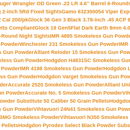
uger Wrangler OD Green .22 LR 4.6″ Barrel 6-Round
 2-inch 5Rd Fixed Sights
Gamo 632300054 Viper Expre
2 Cal 200/pk
Glock 36 Gen 3 Black 3.78-inch .45 ACP 
etts Compliant
Glock 19 Gen5Flat Dark Earth 9mm 4.
-Round Night Sights
IMR 4895 Smokeless Gun Powd
 Powder
Winchester 231 Smokeless Gun Powder
IMR
s Gun Powder
Alliant Reloder 15 Smokeless Gun Po
less Gun Powder
Hodgdon H4831SC Smokeless Gu
 Powder
IMR 4198 Smokeless Gun Powder
Hodgdon L
ss Gun Powder
Hodgdon Varget Smokeless Gun Po
der
Accurate 2520 Smokeless Gun Powder
Alliant U
un Powder
Accurate No. 5 Smokeless Gun Powder
Vi
wder Substitute 50 Caliber 50 Grain Pellets
Hodgdon
s Gun Powder
Vihtavuori 24N41 Smokeless Gun Pow
BMG Smokeless Powder
Vihtavuori N350 Smokeless
 Pellets
Hodgdon Pyrodex Select Black Powder Substi