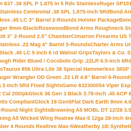
 637 .38 SPL P 1.875 In 5 Rds Stainless
Ruger SP101
tainless Centennial .38 SPL 1.875-inch 5Rd
Bond Arm
less .45 LC 3″ Barrel 2-Rounds Holster Package
Bond
inger 9mm-Black/Rosewood
Bond Arms Roughneck Sta
Colt 3″ 2-Round 2.5″ Chamber
Cimarron Firearms US 7t
tainless .22 Mag 4″ Barrel 5-Rounds
Charter Arms Un
Black .45 LC 5 inch 6 rd Walnut Grips
Taylors & Co. S
ough Rider Blued / Cocobolo Grip .22LR 6.5-inch 6R
ts
Taurus 856 Ultra Lite 38 Special Hammerless 38SP
uger Wrangler OD Green .22 LR 4.6″ Barrel 6-Round
 2-inch 5Rd Fixed Sights
Gamo 632300054 Viper Expre
2 Cal 200/pk
Glock 36 Gen 3 Black 3.78-inch .45 ACP 
etts Compliant
Glock 19 Gen5Flat Dark Earth 9mm 4.
-Round Night Sights
Browning A5 MOBL DT 12/28 3.5
ning A5 Wicked Wing Reatree Max-5 12ga 28-inch 4r
mber 4 Rounds Realtree Max-5
Weatherby 18i Synthet