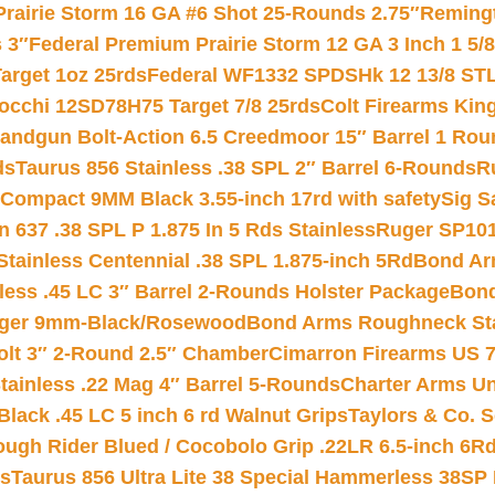
Prairie Storm 16 GA #6 Shot 25-Rounds 2.75″
Remingt
 3″
Federal Premium Prairie Storm 12 GA 3 Inch 1 5/
arget 1oz 25rds
Federal WF1332 SPDSHk 12 13/8 ST
iocchi 12SD78H75 Target 7/8 25rds
Colt Firearms King
andgun Bolt-Action 6.5 Creedmoor 15″ Barrel 1 Rou
ds
Taurus 856 Stainless .38 SPL 2″ Barrel 6-Rounds
R
Compact 9MM Black 3.55-inch 17rd with safety
Sig S
 637 .38 SPL P 1.875 In 5 Rds Stainless
Ruger SP101
tainless Centennial .38 SPL 1.875-inch 5Rd
Bond Arm
less .45 LC 3″ Barrel 2-Rounds Holster Package
Bond
inger 9mm-Black/Rosewood
Bond Arms Roughneck Sta
Colt 3″ 2-Round 2.5″ Chamber
Cimarron Firearms US 7t
tainless .22 Mag 4″ Barrel 5-Rounds
Charter Arms Un
Black .45 LC 5 inch 6 rd Walnut Grips
Taylors & Co. S
ough Rider Blued / Cocobolo Grip .22LR 6.5-inch 6R
ts
Taurus 856 Ultra Lite 38 Special Hammerless 38SP