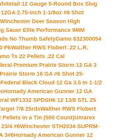
hitetail 12 Gauge 5-Round Box Slug
 12GA 2.75-inch 1-1/8oz #8 Shot
Winchester Deer Season High
ig Sauer Elite Performance 9MM
nds No Thumb Safety
Gamo 632300054
0 Pk
Walther RWS Flobert .22 L.R.
mo Ts 22 Pellets .22 Cal
deral Premium Prairie Storm 12 GA 3
Prairie Storm 16 GA #6 Shot 25-
0
Federal Black Cloud 12 Ga 3.5 In 1-1/2
ds
Hornady American Gunner 12 GA
eral WF1332 SPDSHk 12 13/8 STL 25
arget 7/8 25rds
Walther RWS Flobert
ellets in a Tin (500 Count)
Umarex
23/4 #6
Winchester STH2034 SUPRM-
A 3#6
Hornady American Gunner 12