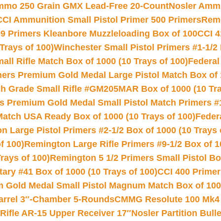
Ammo 250 Grain GMX Lead-Free 20-Count
Nosler Amm
CCI Ammunition Small Pistol Primer 500 Primers
Remi
9 Primers Kleanbore Muzzleloading Box of 100
CCI 4
Trays of 100)
Winchester Small Pistol Primers #1-1/2 
l Rifle Match Box of 1000 (10 Trays of 100)
Federal
mers Premium Gold Medal Large Pistol Match Box of 1
 Grade Small Rifle #GM205MAR Box of 1000 (10 Tra
s Premium Gold Medal Small Pistol Match Primers #
Match USA Ready Box of 1000 (10 Trays of 100)
Feder
 Large Pistol Primers #2-1/2 Box of 1000 (10 Trays 
f 100)
Remington Large Rifle Primers #9-1/2 Box of 10
rays of 100)
Remington 5 1/2 Primers Small Pistol Box
ry #41 Box of 1000 (10 Trays of 100)
CCI 400 Primers
Gold Medal Small Pistol Magnum Match Box of 1000 
arrel 3″-Chamber 5-Rounds
CMMG Resolute 100 Mk4 .
ifle AR-15 Upper Receiver 17″
Nosler Partition Bull