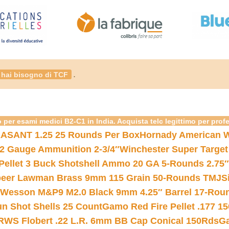
.
hai bisogno di TCF
 per esami medici B2-C1 in India. Acquista telc legittimo per prof
ASANT 1.25 25 Rounds Per Box
Hornady American W
12 Gauge Ammunition 2-3/4″
Winchester Super Target
 Pellet 3 Buck Shotshell Ammo 20 GA 5-Rounds 2.75″
eer Lawman Brass 9mm 115 Grain 50-Rounds TMJ
S
 Wesson M&P9 M2.0 Black 9mm 4.25″ Barrel 17-Rou
gun Shot Shells 25 Count
Gamo Red Fire Pellet .177 15
RWS Flobert .22 L.R. 6mm BB Cap Conical 150Rds
Ga