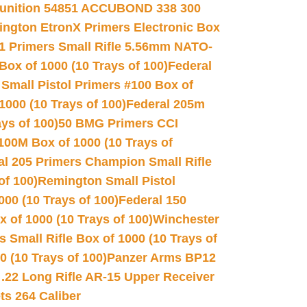
unition 54851 ACCUBOND 338 300
ngton EtronX Primers Electronic Box
1 Primers Small Rifle 5.56mm NATO-
Box of 1000 (10 Trays of 100)
Federal
 Small Pistol Primers #100 Box of
000 (10 Trays of 100)
Federal 205m
ys of 100)
50 BMG Primers CCI
100M Box of 1000 (10 Trays of
al 205 Primers Champion Small Rifle
of 100)
Remington Small Pistol
00 (10 Trays of 100)
Federal 150
 of 1000 (10 Trays of 100)
Winchester
 Small Rifle Box of 1000 (10 Trays of
(10 Trays of 100)
Panzer Arms BP12
22 Long Rifle AR-15 Upper Receiver
ets 264 Caliber