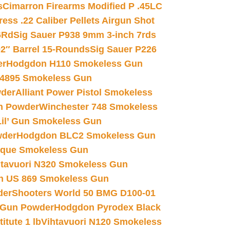
s
Cimarron Firearms Modified P .45LC
ss .22 Caliber Pellets Airgun Shot
6Rd
Sig Sauer P938 9mm 3-inch 7rds
02″ Barrel 15-Rounds
Sig Sauer P226
er
Hodgdon H110 Smokeless Gun
 4895 Smokeless Gun
wder
Alliant Power Pistol Smokeless
n Powder
Winchester 748 Smokeless
il’ Gun Smokeless Gun
wder
Hodgdon BLC2 Smokeless Gun
nique Smokeless Gun
htavuori N320 Smokeless Gun
 US 869 Smokeless Gun
der
Shooters World 50 BMG D100-01
 Gun Powder
Hodgdon Pyrodex Black
tute 1 lb
Vihtavuori N120 Smokeless