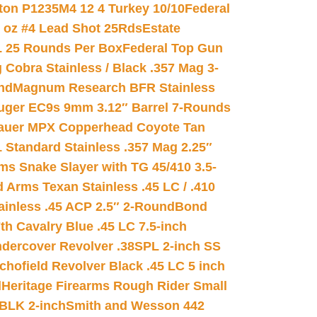
on P1235M4 12 4 Turkey 10/10
Federal
8 oz #4 Lead Shot 25Rds
Estate
L 25 Rounds Per Box
Federal Top Gun
 Cobra Stainless / Black .357 Mag 3-
nd
Magnum Research BFR Stainless
uger EC9s 9mm 3.12″ Barrel 7-Rounds
auer MPX Copperhead Coyote Tan
 Standard Stainless .357 Mag 2.25″
s Snake Slayer with TG 45/410 3.5-
 Arms Texan Stainless .45 LC / .410
inless .45 ACP 2.5″ 2-Round
Bond
h Cavalry Blue .45 LC 7.5-inch
dercover Revolver .38SPL 2-inch SS
chofield Revolver Black .45 LC 5 inch
d
Heritage Firearms Rough Rider Small
 BLK 2-inch
Smith and Wesson 442