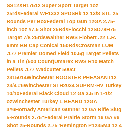
SS12XH17512 Super Sport Target 1oz
25rds
Federal WF1332 SPDSHk 12 13/8 STL 25
Rounds Per Box
Federal Top Gun 12GA 2.75-
inch 1oz #7.5 Shot 25Rds
Fiocchi 12SD78H75
Target 7/8 25rds
Walther RWS Flobert .22 L.R.
6mm BB Cap Conical 150Rds
Crosman LUM
.177 Premier Domed Field 10.5g Target Pellets
in a Tin (500 Count)
Umarex RWS R10 Match
Pellets .177 Wadcutter 500ct
2315014
Winchester ROOSTER PHEASANT12
23/4 #6
Winchester STH2034 SUPRM-HV Turkey
10/10
Federal Black Cloud 12 Ga 3.5 In 1-1/2
oz
Winchester Turkey L BEARD 12GA
3#6
Hornady American Gunner 12 GA Rifle Slug
5-Rounds 2.75″
Federal Prairie Storm 16 GA #6
Shot 25-Rounds 2.75″
Remington P1235M4 12 4