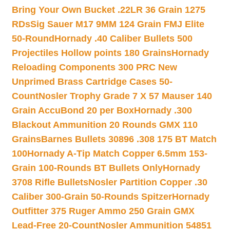
Bring Your Own Bucket .22LR 36 Grain 1275
RDs
Sig Sauer M17 9MM 124 Grain FMJ Elite
50-Round
Hornady .40 Caliber Bullets 500
Projectiles Hollow points 180 Grains
Hornady
Reloading Components 300 PRC New
Unprimed Brass Cartridge Cases 50-
Count
Nosler Trophy Grade 7 X 57 Mauser 140
Grain AccuBond 20 per Box
Hornady .300
Blackout Ammunition 20 Rounds GMX 110
Grains
Barnes Bullets 30896 .308 175 BT Match
100
Hornady A-Tip Match Copper 6.5mm 153-
Grain 100-Rounds BT Bullets Only
Hornady
3708 Rifle Bullets
Nosler Partition Copper .30
Caliber 300-Grain 50-Rounds Spitzer
Hornady
Outfitter 375 Ruger Ammo 250 Grain GMX
Lead-Free 20-Count
Nosler Ammunition 54851