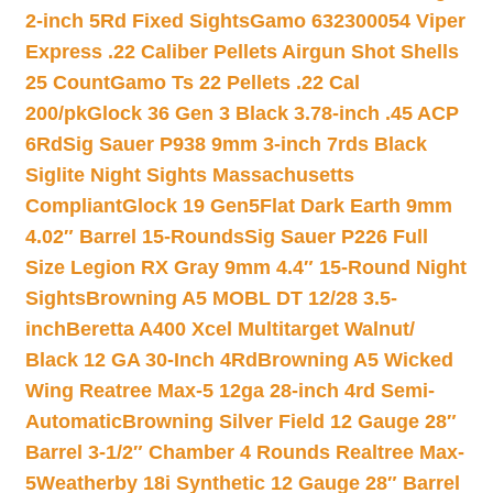
2-inch 5Rd Fixed Sights
Gamo 632300054 Viper
Express .22 Caliber Pellets Airgun Shot Shells
25 Count
Gamo Ts 22 Pellets .22 Cal
200/pk
Glock 36 Gen 3 Black 3.78-inch .45 ACP
6Rd
Sig Sauer P938 9mm 3-inch 7rds Black
Siglite Night Sights Massachusetts
Compliant
Glock 19 Gen5Flat Dark Earth 9mm
4.02″ Barrel 15-Rounds
Sig Sauer P226 Full
Size Legion RX Gray 9mm 4.4″ 15-Round Night
Sights
Browning A5 MOBL DT 12/28 3.5-
inch
Beretta A400 Xcel Multitarget Walnut/
Black 12 GA 30-Inch 4Rd
Browning A5 Wicked
Wing Reatree Max-5 12ga 28-inch 4rd Semi-
Automatic
Browning Silver Field 12 Gauge 28″
Barrel 3-1/2″ Chamber 4 Rounds Realtree Max-
5
Weatherby 18i Synthetic 12 Gauge 28″ Barrel