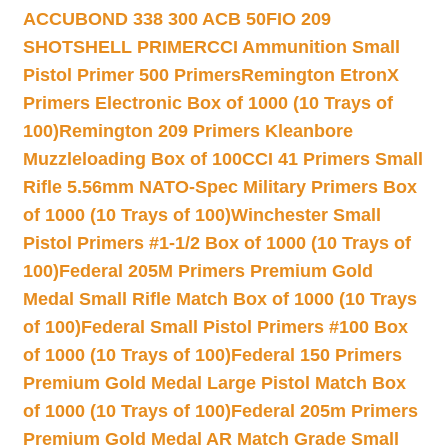
ACCUBOND 338 300 ACB 50
FIO 209
SHOTSHELL PRIMER
CCI Ammunition Small
Pistol Primer 500 Primers
Remington EtronX
Primers Electronic Box of 1000 (10 Trays of
100)
Remington 209 Primers Kleanbore
Muzzleloading Box of 100
CCI 41 Primers Small
Rifle 5.56mm NATO-Spec Military Primers Box
of 1000 (10 Trays of 100)
Winchester Small
Pistol Primers #1-1/2 Box of 1000 (10 Trays of
100)
Federal 205M Primers Premium Gold
Medal Small Rifle Match Box of 1000 (10 Trays
of 100)
Federal Small Pistol Primers #100 Box
of 1000 (10 Trays of 100)
Federal 150 Primers
Premium Gold Medal Large Pistol Match Box
of 1000 (10 Trays of 100)
Federal 205m Primers
Premium Gold Medal AR Match Grade Small