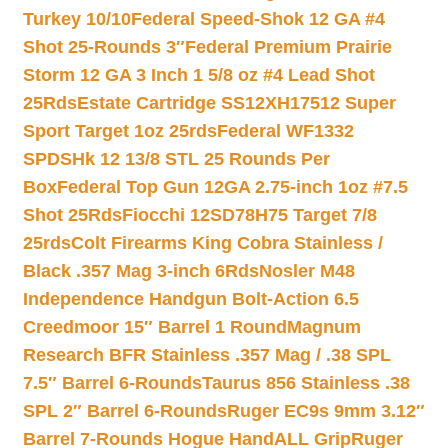
Turkey 10/10
Federal Speed-Shok 12 GA #4
Shot 25-Rounds 3″
Federal Premium Prairie
Storm 12 GA 3 Inch 1 5/8 oz #4 Lead Shot
25Rds
Estate Cartridge SS12XH17512 Super
Sport Target 1oz 25rds
Federal WF1332
SPDSHk 12 13/8 STL 25 Rounds Per
Box
Federal Top Gun 12GA 2.75-inch 1oz #7.5
Shot 25Rds
Fiocchi 12SD78H75 Target 7/8
25rds
Colt Firearms King Cobra Stainless /
Black .357 Mag 3-inch 6Rds
Nosler M48
Independence Handgun Bolt-Action 6.5
Creedmoor 15″ Barrel 1 Round
Magnum
Research BFR Stainless .357 Mag / .38 SPL
7.5″ Barrel 6-Rounds
Taurus 856 Stainless .38
SPL 2″ Barrel 6-Rounds
Ruger EC9s 9mm 3.12″
Barrel 7-Rounds Hogue HandALL Grip
Ruger