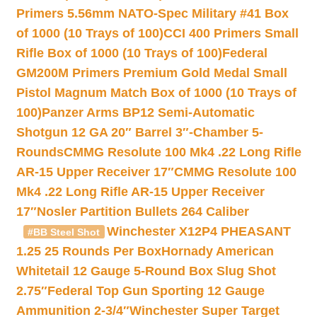
Primers 5.56mm NATO-Spec Military #41 Box
of 1000 (10 Trays of 100)
CCI 400 Primers Small
Rifle Box of 1000 (10 Trays of 100)
Federal
GM200M Primers Premium Gold Medal Small
Pistol Magnum Match Box of 1000 (10 Trays of
100)
Panzer Arms BP12 Semi-Automatic
Shotgun 12 GA 20″ Barrel 3″-Chamber 5-
Rounds
CMMG Resolute 100 Mk4 .22 Long Rifle
AR-15 Upper Receiver 17″
CMMG Resolute 100
Mk4 .22 Long Rifle AR-15 Upper Receiver
17″
Nosler Partition Bullets 264 Caliber
Winchester X12P4 PHEASANT
#BB Steel Shot
1.25 25 Rounds Per Box
Hornady American
Whitetail 12 Gauge 5-Round Box Slug Shot
2.75″
Federal Top Gun Sporting 12 Gauge
Ammunition 2-3/4″
Winchester Super Target