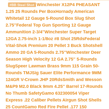
Winchester X12P4 PHEASANT
#BB Steel Shot
1.25 25 Rounds Per Box
Hornady American
Whitetail 12 Gauge 5-Round Box Slug Shot
2.75″
Federal Top Gun Sporting 12 Gauge
Ammunition 2-3/4″
Winchester Super Target
12GA 2.75-inch 1-1/8oz #8 Shot 25Rds
Federal
Vital-Shok Premium 20 Pellet 3 Buck Shotshell
Ammo 20 GA 5-Rounds 2.75″
Winchester Deer
Season High Velocity 12 GA 2.75″ 5-Rounds
Slug
Speer Lawman Brass 9mm 115 Grain 50-
Rounds TMJ
Sig Sauer Elite Performance 9MM
124GR V-Crown JHP 20Rds
Smith and Wesson
M&P9 M2.0 Black 9mm 4.25″ Barrel 17-Rounds
No Thumb Safety
Gamo 632300054 Viper
Express .22 Caliber Pellets Airgun Shot Shells
25 Count
Gamo Red Fire Pellet .177 150