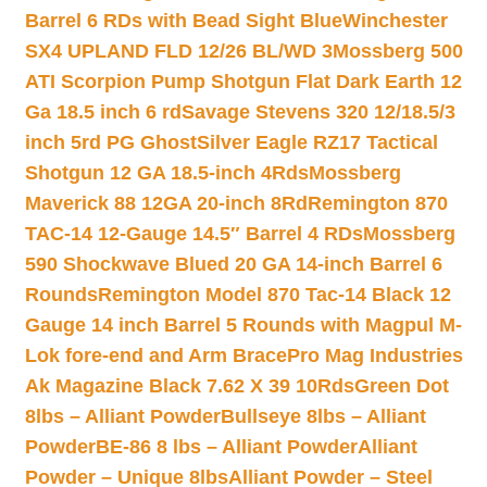
Barrel 6 RDs with Bead Sight Blue
Winchester
SX4 UPLAND FLD 12/26 BL/WD 3
Mossberg 500
ATI Scorpion Pump Shotgun Flat Dark Earth 12
Ga 18.5 inch 6 rd
Savage Stevens 320 12/18.5/3
inch 5rd PG Ghost
Silver Eagle RZ17 Tactical
Shotgun 12 GA 18.5-inch 4Rds
Mossberg
Maverick 88 12GA 20-inch 8Rd
Remington 870
TAC-14 12-Gauge 14.5″ Barrel 4 RDs
Mossberg
590 Shockwave Blued 20 GA 14-inch Barrel 6
Rounds
Remington Model 870 Tac-14 Black 12
Gauge 14 inch Barrel 5 Rounds with Magpul M-
Lok fore-end and Arm Brace
Pro Mag Industries
Ak Magazine Black 7.62 X 39 10Rds
Green Dot
8lbs – Alliant Powder
Bullseye 8lbs – Alliant
Powder
BE-86 8 lbs – Alliant Powder
Alliant
Powder – Unique 8lbs
Alliant Powder – Steel