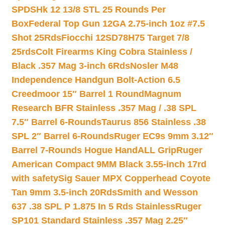
SPDSHk 12 13/8 STL 25 Rounds Per
Box
Federal Top Gun 12GA 2.75-inch 1oz #7.5
Shot 25Rds
Fiocchi 12SD78H75 Target 7/8
25rds
Colt Firearms King Cobra Stainless /
Black .357 Mag 3-inch 6Rds
Nosler M48
Independence Handgun Bolt-Action 6.5
Creedmoor 15″ Barrel 1 Round
Magnum
Research BFR Stainless .357 Mag / .38 SPL
7.5″ Barrel 6-Rounds
Taurus 856 Stainless .38
SPL 2″ Barrel 6-Rounds
Ruger EC9s 9mm 3.12″
Barrel 7-Rounds Hogue HandALL Grip
Ruger
American Compact 9MM Black 3.55-inch 17rd
with safety
Sig Sauer MPX Copperhead Coyote
Tan 9mm 3.5-inch 20Rds
Smith and Wesson
637 .38 SPL P 1.875 In 5 Rds Stainless
Ruger
SP101 Standard Stainless .357 Mag 2.25″