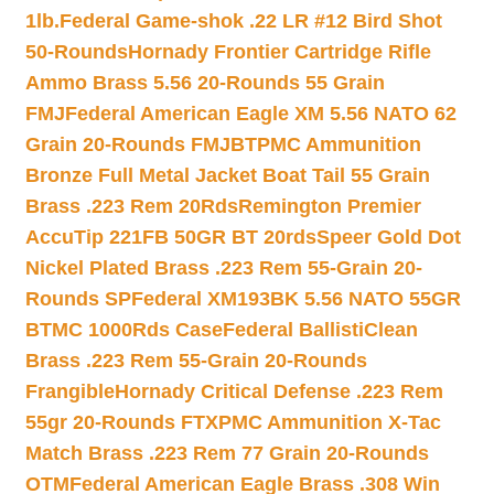
1lb.
Federal Game-shok .22 LR #12 Bird Shot
50-Rounds
Hornady Frontier Cartridge Rifle
Ammo Brass 5.56 20-Rounds 55 Grain
FMJ
Federal American Eagle XM 5.56 NATO 62
Grain 20-Rounds FMJBT
PMC Ammunition
Bronze Full Metal Jacket Boat Tail 55 Grain
Brass .223 Rem 20Rds
Remington Premier
AccuTip 221FB 50GR BT 20rds
Speer Gold Dot
Nickel Plated Brass .223 Rem 55-Grain 20-
Rounds SP
Federal XM193BK 5.56 NATO 55GR
BTMC 1000Rds Case
Federal BallistiClean
Brass .223 Rem 55-Grain 20-Rounds
Frangible
Hornady Critical Defense .223 Rem
55gr 20-Rounds FTX
PMC Ammunition X-Tac
Match Brass .223 Rem 77 Grain 20-Rounds
OTM
Federal American Eagle Brass .308 Win