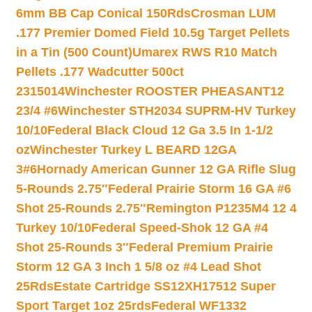
6mm BB Cap Conical 150Rds
Crosman LUM
.177 Premier Domed Field 10.5g Target Pellets
in a Tin (500 Count)
Umarex RWS R10 Match
Pellets .177 Wadcutter 500ct
2315014
Winchester ROOSTER PHEASANT12
23/4 #6
Winchester STH2034 SUPRM-HV Turkey
10/10
Federal Black Cloud 12 Ga 3.5 In 1-1/2
oz
Winchester Turkey L BEARD 12GA
3#6
Hornady American Gunner 12 GA Rifle Slug
5-Rounds 2.75″
Federal Prairie Storm 16 GA #6
Shot 25-Rounds 2.75″
Remington P1235M4 12 4
Turkey 10/10
Federal Speed-Shok 12 GA #4
Shot 25-Rounds 3″
Federal Premium Prairie
Storm 12 GA 3 Inch 1 5/8 oz #4 Lead Shot
25Rds
Estate Cartridge SS12XH17512 Super
Sport Target 1oz 25rds
Federal WF1332