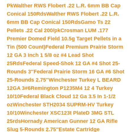
Pk
Walther RWS Flobert .22 L.R. 6mm BB Cap
Conical 150Rds
Walther RWS Flobert .22 L.R.
6mm BB Cap Conical 150Rds
Gamo Ts 22
Pellets .22 Cal 200/pk
Crosman LUM .177
Premier Domed Field 10.5g Target Pellets in a
Tin (500 Count)
Federal Premium Prairie Storm
12 GA 3 Inch 1 5/8 oz #4 Lead Shot
25Rds
Federal Speed-Shok 12 GA #4 Shot 25-
Rounds 3″
Federal Prairie Storm 16 GA #6 Shot
25-Rounds 2.75″
Winchester Turkey L BEARD
12GA 3#6
Remington P1235M4 12 4 Turkey
10/10
Federal Black Cloud 12 Ga 3.5 In 1-1/2
oz
Winchester STH2034 SUPRM-HV Turkey
10/10
Winchester XSC123t PlateD 3MG STL
25rds
Hornady American Gunner 12 GA Rifle
Slug 5-Rounds 2.75″
Estate Cartridge