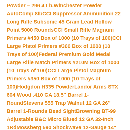
Powder – 296 4 Lb.
Winchester Powder
AutoComp 8lb
CCI Suppressor Ammunition 22
Long Rifle Subsonic 45 Grain Lead Hollow
Point 5000 Rounds
CCI Small Rifle Magnum
Primers #450 Box of 1000 (10 Trays of 100)
CCI
Large Pistol Primers #300 Box of 1000 (10
Trays of 100)
Federal Premium Gold Medal
Large Rifle Match Primers #210M Box of 1000
(10 Trays of 100)
CCI Large Pistol Magnum
Primers #350 Box of 1000 (10 Trays of
100)
Hodgdon H335 Powder
Landor Arms STX
604 Wood .410 GA 18.5″ Barrel 1-
Round
Stevens 555 Trap Walnut 12 GA 26″
Barrel 1-Rounds Bead Sight
Browning BT-99
Adjustable B&C Micro Blued 12 GA 32-Inch
1Rd
Mossberg 590 Shockwave 12-Gauge 14″