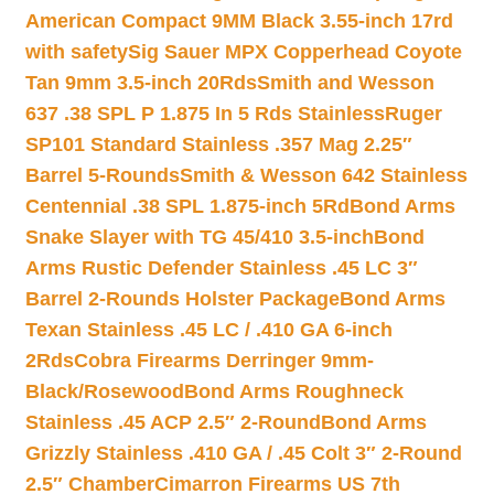
American Compact 9MM Black 3.55-inch 17rd
with safety
Sig Sauer MPX Copperhead Coyote
Tan 9mm 3.5-inch 20Rds
Smith and Wesson
637 .38 SPL P 1.875 In 5 Rds Stainless
Ruger
SP101 Standard Stainless .357 Mag 2.25″
Barrel 5-Rounds
Smith & Wesson 642 Stainless
Centennial .38 SPL 1.875-inch 5Rd
Bond Arms
Snake Slayer with TG 45/410 3.5-inch
Bond
Arms Rustic Defender Stainless .45 LC 3″
Barrel 2-Rounds Holster Package
Bond Arms
Texan Stainless .45 LC / .410 GA 6-inch
2Rds
Cobra Firearms Derringer 9mm-
Black/Rosewood
Bond Arms Roughneck
Stainless .45 ACP 2.5″ 2-Round
Bond Arms
Grizzly Stainless .410 GA / .45 Colt 3″ 2-Round
2.5″ Chamber
Cimarron Firearms US 7th