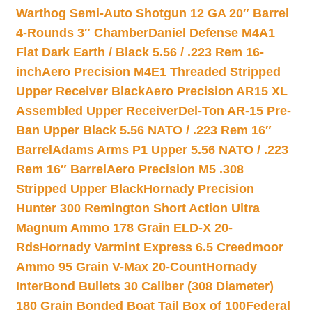
Warthog Semi-Auto Shotgun 12 GA 20″ Barrel
4-Rounds 3″ Chamber
Daniel Defense M4A1
Flat Dark Earth / Black 5.56 / .223 Rem 16-
inch
Aero Precision M4E1 Threaded Stripped
Upper Receiver Black
Aero Precision AR15 XL
Assembled Upper Receiver
Del-Ton AR-15 Pre-
Ban Upper Black 5.56 NATO / .223 Rem 16″
Barrel
Adams Arms P1 Upper 5.56 NATO / .223
Rem 16″ Barrel
Aero Precision M5 .308
Stripped Upper Black
Hornady Precision
Hunter 300 Remington Short Action Ultra
Magnum Ammo 178 Grain ELD-X 20-
Rds
Hornady Varmint Express 6.5 Creedmoor
Ammo 95 Grain V-Max 20-Count
Hornady
InterBond Bullets 30 Caliber (308 Diameter)
180 Grain Bonded Boat Tail Box of 100
Federal