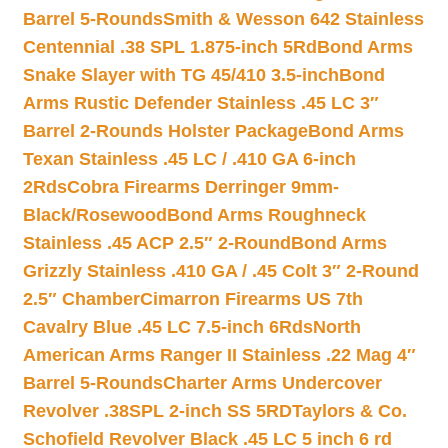
Barrel 5-Rounds
Smith & Wesson 642 Stainless
Centennial .38 SPL 1.875-inch 5Rd
Bond Arms
Snake Slayer with TG 45/410 3.5-inch
Bond
Arms Rustic Defender Stainless .45 LC 3″
Barrel 2-Rounds Holster Package
Bond Arms
Texan Stainless .45 LC / .410 GA 6-inch
2Rds
Cobra Firearms Derringer 9mm-
Black/Rosewood
Bond Arms Roughneck
Stainless .45 ACP 2.5″ 2-Round
Bond Arms
Grizzly Stainless .410 GA / .45 Colt 3″ 2-Round
2.5″ Chamber
Cimarron Firearms US 7th
Cavalry Blue .45 LC 7.5-inch 6Rds
North
American Arms Ranger II Stainless .22 Mag 4″
Barrel 5-Rounds
Charter Arms Undercover
Revolver .38SPL 2-inch SS 5RD
Taylors & Co.
Schofield Revolver Black .45 LC 5 inch 6 rd