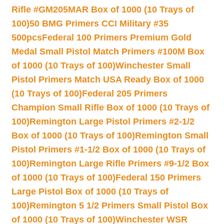
Rifle #GM205MAR Box of 1000 (10 Trays of
100)
50 BMG Primers CCI Military #35
500pcs
Federal 100 Primers Premium Gold
Medal Small Pistol Match Primers #100M Box
of 1000 (10 Trays of 100)
Winchester Small
Pistol Primers Match USA Ready Box of 1000
(10 Trays of 100)
Federal 205 Primers
Champion Small Rifle Box of 1000 (10 Trays of
100)
Remington Large Pistol Primers #2-1/2
Box of 1000 (10 Trays of 100)
Remington Small
Pistol Primers #1-1/2 Box of 1000 (10 Trays of
100)
Remington Large Rifle Primers #9-1/2 Box
of 1000 (10 Trays of 100)
Federal 150 Primers
Large Pistol Box of 1000 (10 Trays of
100)
Remington 5 1/2 Primers Small Pistol Box
of 1000 (10 Trays of 100)
Winchester WSR