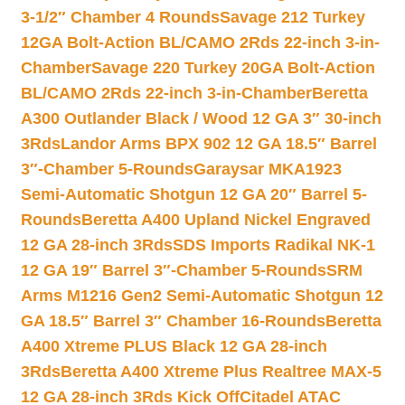
3-1/2″ Chamber 4 Rounds
Savage 212 Turkey
12GA Bolt-Action BL/CAMO 2Rds 22-inch 3-in-
Chamber
Savage 220 Turkey 20GA Bolt-Action
BL/CAMO 2Rds 22-inch 3-in-Chamber
Beretta
A300 Outlander Black / Wood 12 GA 3″ 30-inch
3Rds
Landor Arms BPX 902 12 GA 18.5″ Barrel
3″-Chamber 5-Rounds
Garaysar MKA1923
Semi-Automatic Shotgun 12 GA 20″ Barrel 5-
Rounds
Beretta A400 Upland Nickel Engraved
12 GA 28-inch 3Rds
SDS Imports Radikal NK-1
12 GA 19″ Barrel 3″-Chamber 5-Rounds
SRM
Arms M1216 Gen2 Semi-Automatic Shotgun 12
GA 18.5″ Barrel 3″ Chamber 16-Rounds
Beretta
A400 Xtreme PLUS Black 12 GA 28-inch
3Rds
Beretta A400 Xtreme Plus Realtree MAX-5
12 GA 28-inch 3Rds Kick Off
Citadel ATAC