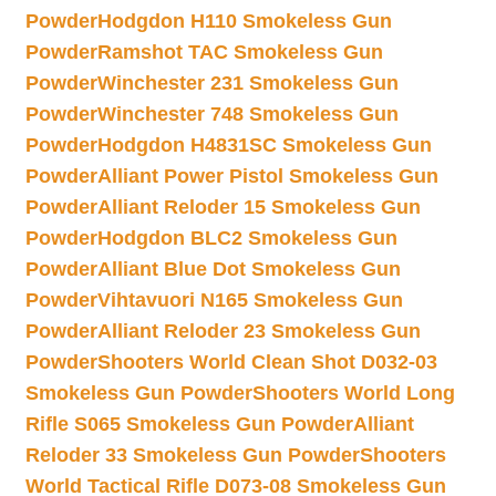
Powder
Hodgdon H110 Smokeless Gun
Powder
Ramshot TAC Smokeless Gun
Powder
Winchester 231 Smokeless Gun
Powder
Winchester 748 Smokeless Gun
Powder
Hodgdon H4831SC Smokeless Gun
Powder
Alliant Power Pistol Smokeless Gun
Powder
Alliant Reloder 15 Smokeless Gun
Powder
Hodgdon BLC2 Smokeless Gun
Powder
Alliant Blue Dot Smokeless Gun
Powder
Vihtavuori N165 Smokeless Gun
Powder
Alliant Reloder 23 Smokeless Gun
Powder
Shooters World Clean Shot D032-03
Smokeless Gun Powder
Shooters World Long
Rifle S065 Smokeless Gun Powder
Alliant
Reloder 33 Smokeless Gun Powder
Shooters
World Tactical Rifle D073-08 Smokeless Gun