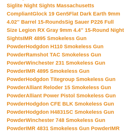
Siglite Night Sights Massachusetts
Compliant
Glock 19 Gen5Flat Dark Earth 9mm
4.02″ Barrel 15-Rounds
Sig Sauer P226 Full
Size Legion RX Gray 9mm 4.4″ 15-Round Night
Sights
IMR 4895 Smokeless Gun
Powder
Hodgdon H110 Smokeless Gun
Powder
Ramshot TAC Smokeless Gun
Powder
Winchester 231 Smokeless Gun
Powder
IMR 4895 Smokeless Gun
Powder
Hodgdon Titegroup Smokeless Gun
Powder
Alliant Reloder 15 Smokeless Gun
Powder
Alliant Power Pistol Smokeless Gun
Powder
Hodgdon CFE BLK Smokeless Gun
Powder
Hodgdon H4831SC Smokeless Gun
Powder
Winchester 748 Smokeless Gun
Powder
IMR 4831 Smokeless Gun Powder
IMR