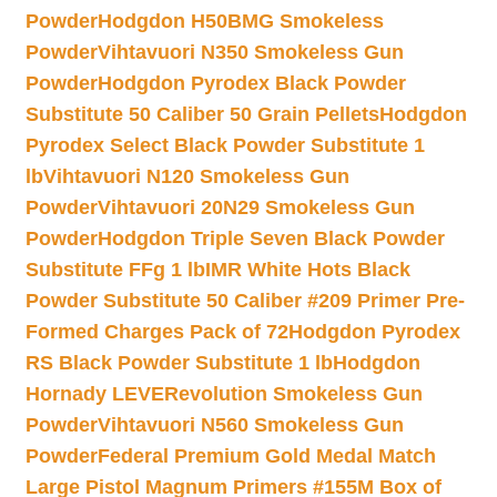
Powder
Hodgdon H50BMG Smokeless
Powder
Vihtavuori N350 Smokeless Gun
Powder
Hodgdon Pyrodex Black Powder
Substitute 50 Caliber 50 Grain Pellets
Hodgdon
Pyrodex Select Black Powder Substitute 1
lb
Vihtavuori N120 Smokeless Gun
Powder
Vihtavuori 20N29 Smokeless Gun
Powder
Hodgdon Triple Seven Black Powder
Substitute FFg 1 lb
IMR White Hots Black
Powder Substitute 50 Caliber #209 Primer Pre-
Formed Charges Pack of 72
Hodgdon Pyrodex
RS Black Powder Substitute 1 lb
Hodgdon
Hornady LEVERevolution Smokeless Gun
Powder
Vihtavuori N560 Smokeless Gun
Powder
Federal Premium Gold Medal Match
Large Pistol Magnum Primers #155M Box of