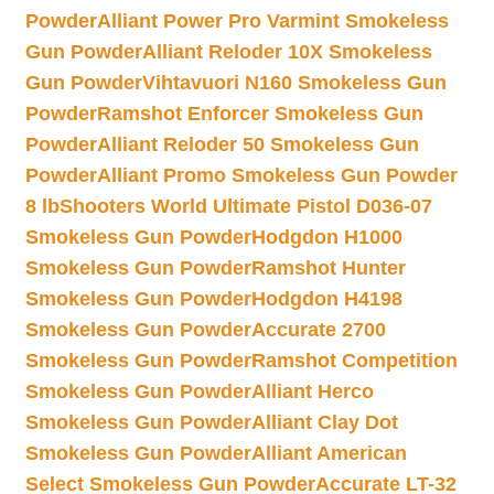
Powder
Alliant Power Pro Varmint Smokeless
Gun Powder
Alliant Reloder 10X Smokeless
Gun Powder
Vihtavuori N160 Smokeless Gun
Powder
Ramshot Enforcer Smokeless Gun
Powder
Alliant Reloder 50 Smokeless Gun
Powder
Alliant Promo Smokeless Gun Powder
8 lb
Shooters World Ultimate Pistol D036-07
Smokeless Gun Powder
Hodgdon H1000
Smokeless Gun Powder
Ramshot Hunter
Smokeless Gun Powder
Hodgdon H4198
Smokeless Gun Powder
Accurate 2700
Smokeless Gun Powder
Ramshot Competition
Smokeless Gun Powder
Alliant Herco
Smokeless Gun Powder
Alliant Clay Dot
Smokeless Gun Powder
Alliant American
Select Smokeless Gun Powder
Accurate LT-32