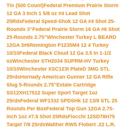
Tin (500 Count)
Federal Premium Prairie Storm
12 GA 3 Inch 1 5/8 oz #4 Lead Shot
25Rds
Federal Speed-Shok 12 GA #4 Shot 25-
Rounds 3″
Federal Prairie Storm 16 GA #6 Shot
25-Rounds 2.75″
Winchester Turkey L BEARD
12GA 3#6
Remington P1235M4 12 4 Turkey
10/10
Federal Black Cloud 12 Ga 3.5 In 1-1/2
oz
Winchester STH2034 SUPRM-HV Turkey
10/10
Winchester XSC123t PlateD 3MG STL
25rds
Hornady American Gunner 12 GA Rifle
Slug 5-Rounds 2.75″
Estate Cartridge
SS12XH17512 Super Sport Target 1oz
25rds
Federal WF1332 SPDSHk 12 13/8 STL 25
Rounds Per Box
Federal Top Gun 12GA 2.75-
inch 1oz #7.5 Shot 25Rds
Fiocchi 12SD78H75
Target 7/8 25rds
Walther RWS Flobert .22 L.R.