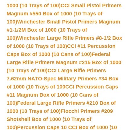
1000 (10 Trays of 100)
CCI Small Pistol Primers
Magnum #550 Box of 1000 (10 Trays of
100)
Winchester Small Pistol Primers Magnum
#1-1/2M Box of 1000 (10 Trays of
100)
Winchester Large Rifle Primers #8-1/2 Box
of 1000 (10 Trays of 100)
CCI #11 Percussion
Caps Box of 1000 (10 Cans of 100)
Federal
Large Rifle Primers Magnum #215 Box of 1000
(10 Trays of 100)
CCI Large Rifle Primers
7.62mm NATO-Spec Military Primers #34 Box
of 1000 (10 Trays of 100
CCI Percussion Caps
#11 Magnum Box of 1000 (10 Cans of
100)
Federal Large Rifle Primers #210 Box of
1000 (10 Trays of 100)
Fiocchi Primers #209
Shotshell Box of 1000 (10 Trays of
100)
Percussion Caps 10 CCI Box of 1000 (10