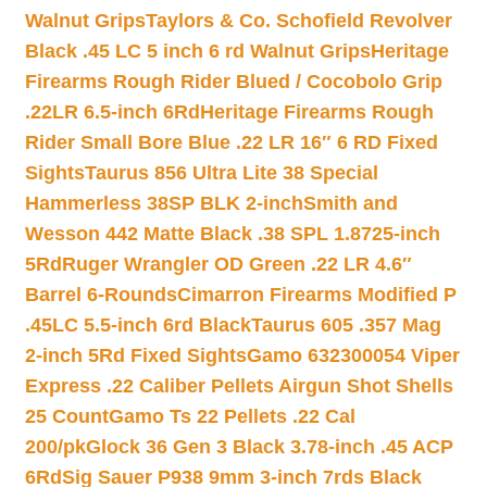
Walnut Grips
Taylors & Co. Schofield Revolver
Black .45 LC 5 inch 6 rd Walnut Grips
Heritage
Firearms Rough Rider Blued / Cocobolo Grip
.22LR 6.5-inch 6Rd
Heritage Firearms Rough
Rider Small Bore Blue .22 LR 16″ 6 RD Fixed
Sights
Taurus 856 Ultra Lite 38 Special
Hammerless 38SP BLK 2-inch
Smith and
Wesson 442 Matte Black .38 SPL 1.8725-inch
5Rd
Ruger Wrangler OD Green .22 LR 4.6″
Barrel 6-Rounds
Cimarron Firearms Modified P
.45LC 5.5-inch 6rd Black
Taurus 605 .357 Mag
2-inch 5Rd Fixed Sights
Gamo 632300054 Viper
Express .22 Caliber Pellets Airgun Shot Shells
25 Count
Gamo Ts 22 Pellets .22 Cal
200/pk
Glock 36 Gen 3 Black 3.78-inch .45 ACP
6Rd
Sig Sauer P938 9mm 3-inch 7rds Black