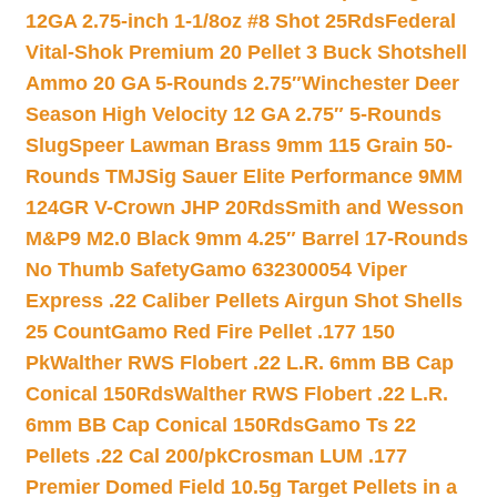
12GA 2.75-inch 1-1/8oz #8 Shot 25Rds
Federal
Vital-Shok Premium 20 Pellet 3 Buck Shotshell
Ammo 20 GA 5-Rounds 2.75″
Winchester Deer
Season High Velocity 12 GA 2.75″ 5-Rounds
Slug
Speer Lawman Brass 9mm 115 Grain 50-
Rounds TMJ
Sig Sauer Elite Performance 9MM
124GR V-Crown JHP 20Rds
Smith and Wesson
M&P9 M2.0 Black 9mm 4.25″ Barrel 17-Rounds
No Thumb Safety
Gamo 632300054 Viper
Express .22 Caliber Pellets Airgun Shot Shells
25 Count
Gamo Red Fire Pellet .177 150
Pk
Walther RWS Flobert .22 L.R. 6mm BB Cap
Conical 150Rds
Walther RWS Flobert .22 L.R.
6mm BB Cap Conical 150Rds
Gamo Ts 22
Pellets .22 Cal 200/pk
Crosman LUM .177
Premier Domed Field 10.5g Target Pellets in a