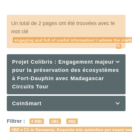
Un total de 2 pages ont été trouvées avec le
mot clé
engaging and full of useful information! I admire the cla
Projet Colibris : Engagement majeur
pour la préservation des écosystèmes
à Fort-Dauphin avec Madagascar
Circuits Tour
CoinSmart
Filtrer :
# RBI
#B1
#B2
#B2 e C1 in Germania. Acquista telc autentico per esami med