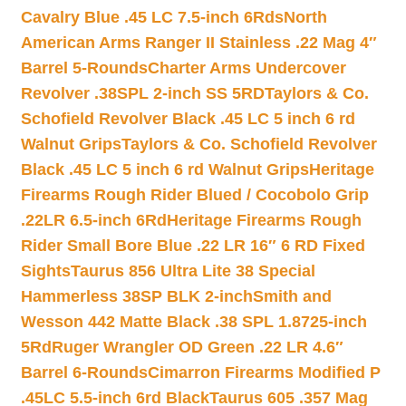
Cavalry Blue .45 LC 7.5-inch 6Rds
North
American Arms Ranger II Stainless .22 Mag 4″
Barrel 5-Rounds
Charter Arms Undercover
Revolver .38SPL 2-inch SS 5RD
Taylors & Co.
Schofield Revolver Black .45 LC 5 inch 6 rd
Walnut Grips
Taylors & Co. Schofield Revolver
Black .45 LC 5 inch 6 rd Walnut Grips
Heritage
Firearms Rough Rider Blued / Cocobolo Grip
.22LR 6.5-inch 6Rd
Heritage Firearms Rough
Rider Small Bore Blue .22 LR 16″ 6 RD Fixed
Sights
Taurus 856 Ultra Lite 38 Special
Hammerless 38SP BLK 2-inch
Smith and
Wesson 442 Matte Black .38 SPL 1.8725-inch
5Rd
Ruger Wrangler OD Green .22 LR 4.6″
Barrel 6-Rounds
Cimarron Firearms Modified P
.45LC 5.5-inch 6rd Black
Taurus 605 .357 Mag