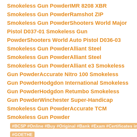
Smokeless Gun Powder
IMR 8208 XBR
Smokeless Gun Powder
Ramshot ZIP
Smokeless Gun Powder
Shooters World Major
Pistol D037-01 Smokeless Gun
Powder
Shooters World Auto Pistol D036-03
Smokeless Gun Powder
Alliant Steel
Smokeless Gun Powder
Alliant Steel
Smokeless Gun Powder
Alliant e3 Smokeless
Gun Powder
Accurate Nitro 100 Smokeless
Gun Powder
Hodgdon International Smokeless
Gun Powder
Hodgdon Retumbo Smokeless
Gun Powder
Winchester Super-Handicap
Smokeless Gun Powder
Accurate TCM
Smokeless Gun Powder
#BCSP #Online #Buy #Original #Bank #Exam #Certificates in
#GOETHE