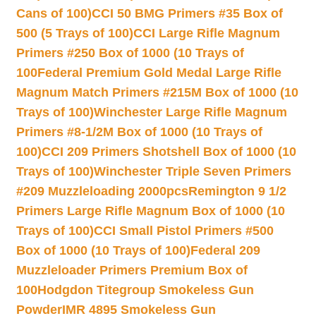
Cans of 100)
CCI 50 BMG Primers #35 Box of
500 (5 Trays of 100)
CCI Large Rifle Magnum
Primers #250 Box of 1000 (10 Trays of
100
Federal Premium Gold Medal Large Rifle
Magnum Match Primers #215M Box of 1000 (10
Trays of 100)
Winchester Large Rifle Magnum
Primers #8-1/2M Box of 1000 (10 Trays of
100)
CCI 209 Primers Shotshell Box of 1000 (10
Trays of 100)
Winchester Triple Seven Primers
#209 Muzzleloading 2000pcs
Remington 9 1/2
Primers Large Rifle Magnum Box of 1000 (10
Trays of 100)
CCI Small Pistol Primers #500
Box of 1000 (10 Trays of 100)
Federal 209
Muzzleloader Primers Premium Box of
100
Hodgdon Titegroup Smokeless Gun
Powder
IMR 4895 Smokeless Gun