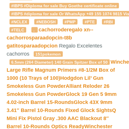
#IBPS #Diploma for sale Buy Goethe certificate online
#IBPS #diploma for sale Or WhatsApp +49 155 1074 9815 Vis
#NCLEX
#NEBOSH
#PMP
#PTE
#RBI
cachorroderegalo
xn--
#TELC
.
cachorrosparaadopcin-t8b
gatitosparaadopcion
Regalo Excelentes
cachorros
151pokemon
Winche
6.5mm (264 Diameter) 140 Grain Spitzer Box of 50
Large Rifle Magnum Primers #8-1/2M Box of
1000 (10 Trays of 100)
Hodgdon Lil’ Gun
Smokeless Gun Powder
Alliant Reloder 26
Smokeless Gun Powder
Glock 19 Gen 5 9mm
4.02-inch Barrel 15-Rounds
Glock 43X 9mm
3.41″ Barrel 10-Rounds Fixed Glock Sights
Q
Mini Fix Pistol Gray .300 AAC Blackout 8″
Barrel 10-Rounds Optics Ready
Winchester