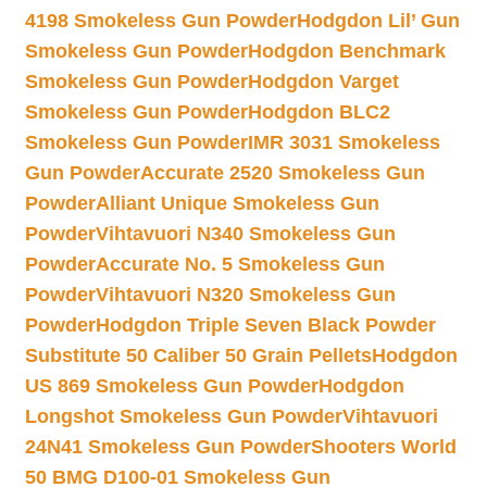
4198 Smokeless Gun Powder
Hodgdon Lil’ Gun
Smokeless Gun Powder
Hodgdon Benchmark
Smokeless Gun Powder
Hodgdon Varget
Smokeless Gun Powder
Hodgdon BLC2
Smokeless Gun Powder
IMR 3031 Smokeless
Gun Powder
Accurate 2520 Smokeless Gun
Powder
Alliant Unique Smokeless Gun
Powder
Vihtavuori N340 Smokeless Gun
Powder
Accurate No. 5 Smokeless Gun
Powder
Vihtavuori N320 Smokeless Gun
Powder
Hodgdon Triple Seven Black Powder
Substitute 50 Caliber 50 Grain Pellets
Hodgdon
US 869 Smokeless Gun Powder
Hodgdon
Longshot Smokeless Gun Powder
Vihtavuori
24N41 Smokeless Gun Powder
Shooters World
50 BMG D100-01 Smokeless Gun