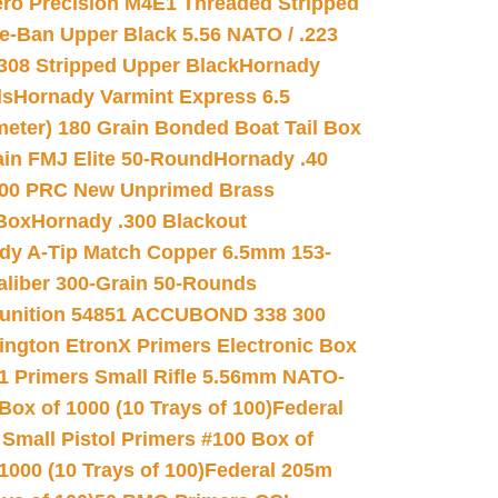
ro Precision M4E1 Threaded Stripped
e-Ban Upper Black 5.56 NATO / .223
.308 Stripped Upper Black
Hornady
ds
Hornady Varmint Express 6.5
meter) 180 Grain Bonded Boat Tail Box
in FMJ Elite 50-Round
Hornady .40
00 PRC New Unprimed Brass
 Box
Hornady .300 Blackout
dy A-Tip Match Copper 6.5mm 153-
Caliber 300-Grain 50-Rounds
unition 54851 ACCUBOND 338 300
ngton EtronX Primers Electronic Box
1 Primers Small Rifle 5.56mm NATO-
Box of 1000 (10 Trays of 100)
Federal
 Small Pistol Primers #100 Box of
000 (10 Trays of 100)
Federal 205m