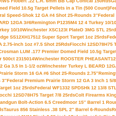
RWS Flobert .22 L.R. 6mm BB Cap Conical 150Rds
Ga
 Field 10.5g Target Pellets in a Tin (500 Count)
Fe
ral Speed-Shok 12 GA #4 Shot 25-Rounds 3″
Federal 
EARD 12GA 3#6
Remington P1235M4 12 4 Turkey 10/1
key 10/10
Winchester XSC123t PlateD 3MG STL 25r
ridge SS12XH17512 Super Sport Target 1oz 25rds
Fed
 2.75-inch 1oz #7.5 Shot 25Rds
Fiocchi 12SD78H75 T
Crosman LUM .177 Premier Domed Field 10.5g Target P
r 500ct 2315014
Winchester ROOSTER PHEASANT12 
 Ga 3.5 In 1-1/2 oz
Winchester Turkey L BEARD 12G
Prairie Storm 16 GA #6 Shot 25-Rounds 2.75″
Remingt
 3″
Federal Premium Prairie Storm 12 GA 3 Inch 1 5/
arget 1oz 25rds
Federal WF1332 SPDSHk 12 13/8 ST
iocchi 12SD78H75 Target 7/8 25rds
Colt Firearms King
andgun Bolt-Action 6.5 Creedmoor 15″ Barrel 1 Rou
ds
Taurus 856 Stainless .38 SPL 2″ Barrel 6-Rounds
R