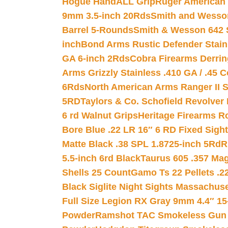
Hogue HandALL Grip
Ruger American 
9mm 3.5-inch 20Rds
Smith and Wesson
Barrel 5-Rounds
Smith & Wesson 642 S
inch
Bond Arms Rustic Defender Stain
GA 6-inch 2Rds
Cobra Firearms Derr
Arms Grizzly Stainless .410 GA / .45 
6Rds
North American Arms Ranger II S
5RD
Taylors & Co. Schofield Revolver 
6 rd Walnut Grips
Heritage Firearms R
Bore Blue .22 LR 16″ 6 RD Fixed Sigh
Matte Black .38 SPL 1.8725-inch 5Rd
R
5.5-inch 6rd Black
Taurus 605 .357 Mag
Shells 25 Count
Gamo Ts 22 Pellets .2
Black Siglite Night Sights Massachus
Full Size Legion RX Gray 9mm 4.4″ 15
Powder
Ramshot TAC Smokeless Gun