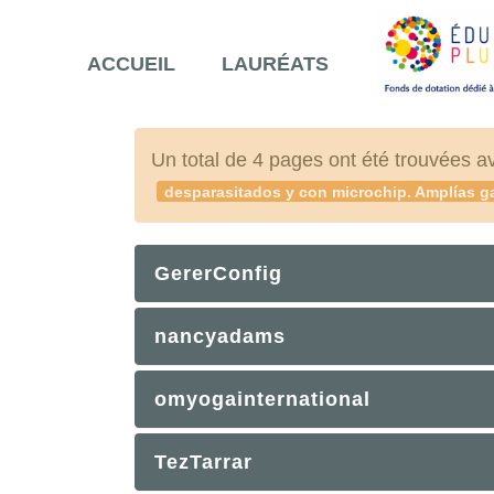
ACCUEIL
LAURÉATS
Un total de 4 pages ont été trouvées a
desparasitados y con microchip. Amplías ga
GererConfig
nancyadams
omyogainternational
TezTarrar