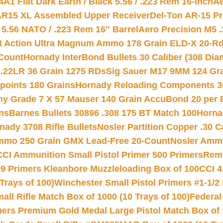
A1 Flat Dark Earth / Black 5.56 / .223 Rem 16-inch
Ae
 AR15 XL Assembled Upper Receiver
Del-Ton AR-15 Pr
.56 NATO / .223 Rem 16″ Barrel
Aero Precision M5 
rt Action Ultra Magnum Ammo 178 Grain ELD-X 20-R
Count
Hornady InterBond Bullets 30 Caliber (308 Dia
 .22LR 36 Grain 1275 RDs
Sig Sauer M17 9MM 124 Gra
 points 180 Grains
Hornady Reloading Components 3
hy Grade 7 X 57 Mauser 140 Grain AccuBond 20 per
ns
Barnes Bullets 30896 .308 175 BT Match 100
Horna
nady 3708 Rifle Bullets
Nosler Partition Copper .30 
Ammo 250 Grain GMX Lead-Free 20-Count
Nosler Amm
CCI Ammunition Small Pistol Primer 500 Primers
Remi
9 Primers Kleanbore Muzzleloading Box of 100
CCI 4
Trays of 100)
Winchester Small Pistol Primers #1-1/2 
l Rifle Match Box of 1000 (10 Trays of 100)
Federal
mers Premium Gold Medal Large Pistol Match Box of 1