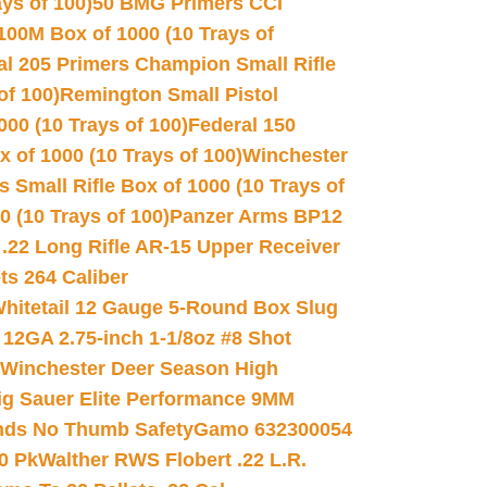
ys of 100)
50 BMG Primers CCI
100M Box of 1000 (10 Trays of
al 205 Primers Champion Small Rifle
of 100)
Remington Small Pistol
00 (10 Trays of 100)
Federal 150
 of 1000 (10 Trays of 100)
Winchester
 Small Rifle Box of 1000 (10 Trays of
(10 Trays of 100)
Panzer Arms BP12
22 Long Rifle AR-15 Upper Receiver
ets 264 Caliber
hitetail 12 Gauge 5-Round Box Slug
 12GA 2.75-inch 1-1/8oz #8 Shot
Winchester Deer Season High
ig Sauer Elite Performance 9MM
nds No Thumb Safety
Gamo 632300054
0 Pk
Walther RWS Flobert .22 L.R.