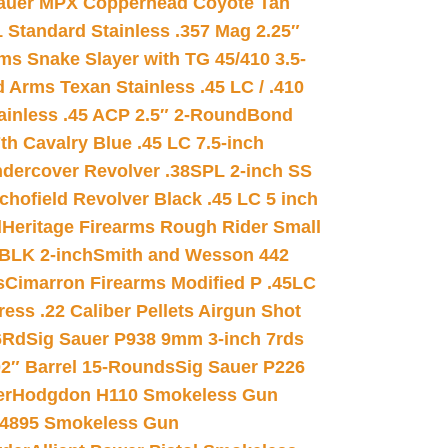
auer MPX Copperhead Coyote Tan
 Standard Stainless .357 Mag 2.25″
s Snake Slayer with TG 45/410 3.5-
 Arms Texan Stainless .45 LC / .410
inless .45 ACP 2.5″ 2-Round
Bond
h Cavalry Blue .45 LC 7.5-inch
dercover Revolver .38SPL 2-inch SS
chofield Revolver Black .45 LC 5 inch
d
Heritage Firearms Rough Rider Small
 BLK 2-inch
Smith and Wesson 442
s
Cimarron Firearms Modified P .45LC
ss .22 Caliber Pellets Airgun Shot
6Rd
Sig Sauer P938 9mm 3-inch 7rds
02″ Barrel 15-Rounds
Sig Sauer P226
er
Hodgdon H110 Smokeless Gun
 4895 Smokeless Gun