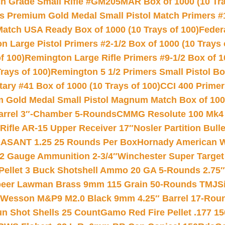
 Grade Small Rifle #GM205MAR Box of 1000 (10 Tra
s Premium Gold Medal Small Pistol Match Primers #
Match USA Ready Box of 1000 (10 Trays of 100)
Feder
 Large Pistol Primers #2-1/2 Box of 1000 (10 Trays 
f 100)
Remington Large Rifle Primers #9-1/2 Box of 10
rays of 100)
Remington 5 1/2 Primers Small Pistol Box
ry #41 Box of 1000 (10 Trays of 100)
CCI 400 Primers
Gold Medal Small Pistol Magnum Match Box of 1000 
arrel 3″-Chamber 5-Rounds
CMMG Resolute 100 Mk4 .
ifle AR-15 Upper Receiver 17″
Nosler Partition Bull
ASANT 1.25 25 Rounds Per Box
Hornady American W
12 Gauge Ammunition 2-3/4″
Winchester Super Target
 Pellet 3 Buck Shotshell Ammo 20 GA 5-Rounds 2.75″
eer Lawman Brass 9mm 115 Grain 50-Rounds TMJ
S
 Wesson M&P9 M2.0 Black 9mm 4.25″ Barrel 17-Rou
gun Shot Shells 25 Count
Gamo Red Fire Pellet .177 15