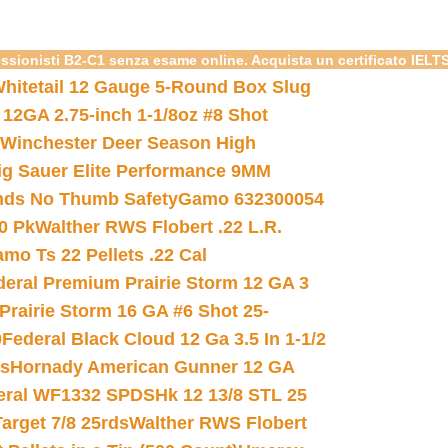
essionisti B2-C1 senza esame online. Acquista un certificato IELT
hitetail 12 Gauge 5-Round Box Slug
 12GA 2.75-inch 1-1/8oz #8 Shot
Winchester Deer Season High
ig Sauer Elite Performance 9MM
nds No Thumb Safety
Gamo 632300054
0 Pk
Walther RWS Flobert .22 L.R.
mo Ts 22 Pellets .22 Cal
deral Premium Prairie Storm 12 GA 3
Prairie Storm 16 GA #6 Shot 25-
0
Federal Black Cloud 12 Ga 3.5 In 1-1/2
ds
Hornady American Gunner 12 GA
eral WF1332 SPDSHk 12 13/8 STL 25
arget 7/8 25rds
Walther RWS Flobert