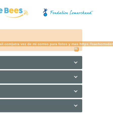
.com)atra vez de mi correo para fotos y mas https://cachorrodere