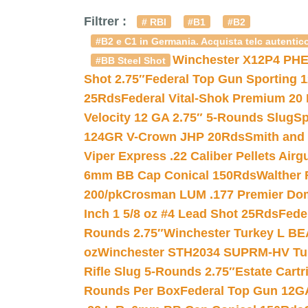
Filtrer :
# RBI
#B1
#B2
#B2 e C1 in Germania. Acquista telc autentico
Winchester X12P4 PHE
#BB Steel Shot
Shot 2.75″
Federal Top Gun Sporting 
25Rds
Federal Vital-Shok Premium 20
Velocity 12 GA 2.75″ 5-Rounds Slug
Sp
124GR V-Crown JHP 20Rds
Smith and
Viper Express .22 Caliber Pellets Air
6mm BB Cap Conical 150Rds
Walther 
200/pk
Crosman LUM .177 Premier Domed
Inch 1 5/8 oz #4 Lead Shot 25Rds
Fede
Rounds 2.75″
Winchester Turkey L B
oz
Winchester STH2034 SUPRM-HV Tur
Rifle Slug 5-Rounds 2.75″
Estate Cart
Rounds Per Box
Federal Top Gun 12GA