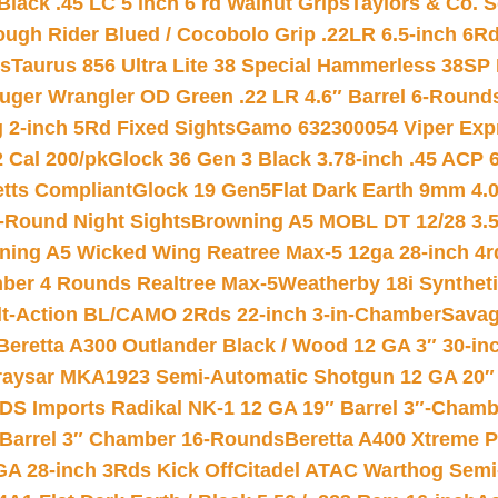
Black .45 LC 5 inch 6 rd Walnut Grips
Taylors & Co. S
ough Rider Blued / Cocobolo Grip .22LR 6.5-inch 6R
ts
Taurus 856 Ultra Lite 38 Special Hammerless 38SP
uger Wrangler OD Green .22 LR 4.6″ Barrel 6-Round
 2-inch 5Rd Fixed Sights
Gamo 632300054 Viper Expre
2 Cal 200/pk
Glock 36 Gen 3 Black 3.78-inch .45 ACP 
etts Compliant
Glock 19 Gen5Flat Dark Earth 9mm 4.
-Round Night Sights
Browning A5 MOBL DT 12/28 3.5
ning A5 Wicked Wing Reatree Max-5 12ga 28-inch 4r
mber 4 Rounds Realtree Max-5
Weatherby 18i Synthet
lt-Action BL/CAMO 2Rds 22-inch 3-in-Chamber
Savag
Beretta A300 Outlander Black / Wood 12 GA 3″ 30-in
aysar MKA1923 Semi-Automatic Shotgun 12 GA 20″ 
DS Imports Radikal NK-1 12 GA 19″ Barrel 3″-Cham
 Barrel 3″ Chamber 16-Rounds
Beretta A400 Xtreme 
GA 28-inch 3Rds Kick Off
Citadel ATAC Warthog Semi-