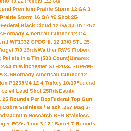
mo Ts 22 Pellets .22 Cal
deral Premium Prairie Storm 12 GA 3
Prairie Storm 16 GA #6 Shot 25-
0
Federal Black Cloud 12 Ga 3.5 In 1-1/2
ds
Hornady American Gunner 12 GA
eral WF1332 SPDSHk 12 13/8 STL 25
arget 7/8 25rds
Walther RWS Flobert
ellets in a Tin (500 Count)
Umarex
23/4 #6
Winchester STH2034 SUPRM-
A 3#6
Hornady American Gunner 12
on P1235M4 12 4 Turkey 10/10
Federal
8 oz #4 Lead Shot 25Rds
Estate
L 25 Rounds Per Box
Federal Top Gun
 Cobra Stainless / Black .357 Mag 3-
nd
Magnum Research BFR Stainless
uger EC9s 9mm 3.12″ Barrel 7-Rounds