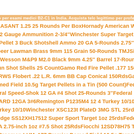
 per esami medici B2-C1 in India. Acquista telc legittimo per prof
ASANT 1.25 25 Rounds Per Box
Hornady American W
12 Gauge Ammunition 2-3/4″
Winchester Super Target
 Pellet 3 Buck Shotshell Ammo 20 GA 5-Rounds 2.75″
eer Lawman Brass 9mm 115 Grain 50-Rounds TMJ
S
 Wesson M&P9 M2.0 Black 9mm 4.25″ Barrel 17-Rou
gun Shot Shells 25 Count
Gamo Red Fire Pellet .177 15
RWS Flobert .22 L.R. 6mm BB Cap Conical 150Rds
Ga
 Field 10.5g Target Pellets in a Tin (500 Count)
Fe
ral Speed-Shok 12 GA #4 Shot 25-Rounds 3″
Federal 
EARD 12GA 3#6
Remington P1235M4 12 4 Turkey 10/1
key 10/10
Winchester XSC123t PlateD 3MG STL 25r
ridge SS12XH17512 Super Sport Target 1oz 25rds
Fed
 2.75-inch 1oz #7.5 Shot 25Rds
Fiocchi 12SD78H75 T