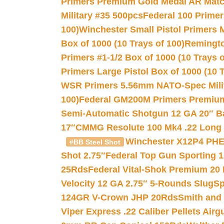
Primers Premium Gold Medal AR Match
Military #35 500pcs
Federal 100 Primer
100)
Winchester Small Pistol Primers 
Box of 1000 (10 Trays of 100)
Remington
Primers #1-1/2 Box of 1000 (10 Trays o
Primers Large Pistol Box of 1000 (10 T
WSR Primers 5.56mm NATO-Spec Milita
100)
Federal GM200M Primers Premium 
Semi-Automatic Shotgun 12 GA 20″ B
17″
CMMG Resolute 100 Mk4 .22 Long R
Winchester X12P4 PHE
#BB Steel Shot
Shot 2.75″
Federal Top Gun Sporting 
25Rds
Federal Vital-Shok Premium 20
Velocity 12 GA 2.75″ 5-Rounds Slug
Sp
124GR V-Crown JHP 20Rds
Smith and
Viper Express .22 Caliber Pellets Air