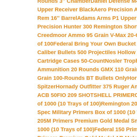
Rounds 3″ Chamber
Daniel Defense M4
Upper Receiver Black
Aero Precision
Rem 16″ Barrel
Adams Arms P1 Upper 5
Precision Hunter 300 Remington Sho
Creedmoor Ammo 95 Grain V-Max 20-
of 100
Federal Bring Your Own Bucket
Caliber Bullets 500 Projectiles Hollow
Cartridge Cases 50-Count
Nosler Trop
Ammunition 20 Rounds GMX 110 Grai
Grain 100-Rounds BT Bullets Only
Hor
Spitzer
Hornady Outfitter 375 Ruger 
ACB 50
FIO 209 SHOTSHELL PRIMER
of 1000 (10 Trays of 100)
Remington 20
Spec Military Primers Box of 1000 (10 
205M Primers Premium Gold Medal Smal
1000 (10 Trays of 100)
Federal 150 Pri