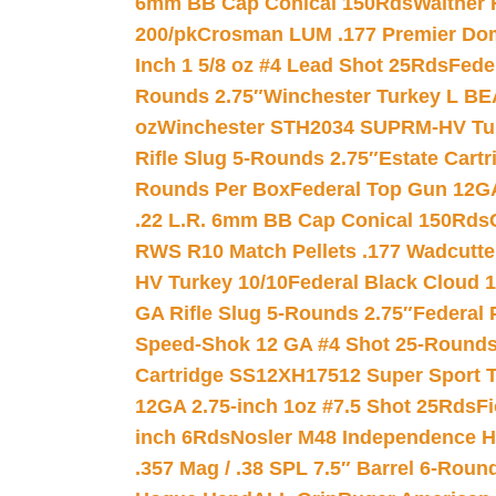
6mm BB Cap Conical 150Rds
Walther 
200/pk
Crosman LUM .177 Premier Domed
Inch 1 5/8 oz #4 Lead Shot 25Rds
Fede
Rounds 2.75″
Winchester Turkey L B
oz
Winchester STH2034 SUPRM-HV Tur
Rifle Slug 5-Rounds 2.75″
Estate Cart
Rounds Per Box
Federal Top Gun 12GA
.22 L.R. 6mm BB Cap Conical 150Rds
RWS R10 Match Pellets .177 Wadcutte
HV Turkey 10/10
Federal Black Cloud 12
GA Rifle Slug 5-Rounds 2.75″
Federal 
Speed-Shok 12 GA #4 Shot 25-Rounds
Cartridge SS12XH17512 Super Sport T
12GA 2.75-inch 1oz #7.5 Shot 25Rds
F
inch 6Rds
Nosler M48 Independence H
.357 Mag / .38 SPL 7.5″ Barrel 6-Roun