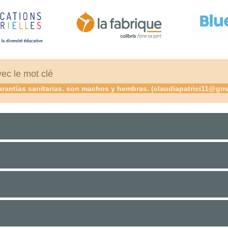
vec le mot clé
rantías sanitarias. son machos y hembras. (claudiapatrici11@gmail