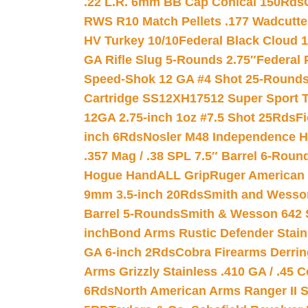
.22 L.R. 6mm BB Cap Conical 150Rds
RWS R10 Match Pellets .177 Wadcutte
HV Turkey 10/10
Federal Black Cloud 12
GA Rifle Slug 5-Rounds 2.75″
Federal 
Speed-Shok 12 GA #4 Shot 25-Rounds
Cartridge SS12XH17512 Super Sport T
12GA 2.75-inch 1oz #7.5 Shot 25Rds
F
inch 6Rds
Nosler M48 Independence H
.357 Mag / .38 SPL 7.5″ Barrel 6-Roun
Hogue HandALL Grip
Ruger American 
9mm 3.5-inch 20Rds
Smith and Wesson
Barrel 5-Rounds
Smith & Wesson 642 S
inch
Bond Arms Rustic Defender Stain
GA 6-inch 2Rds
Cobra Firearms Derr
Arms Grizzly Stainless .410 GA / .45 
6Rds
North American Arms Ranger II S