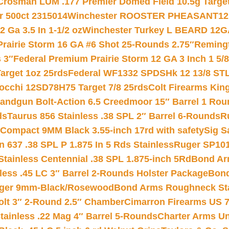
Crosman LUM .177 Premier Domed Field 10.5g Target P
r 500ct 2315014
Winchester ROOSTER PHEASANT12 
 Ga 3.5 In 1-1/2 oz
Winchester Turkey L BEARD 12G
Prairie Storm 16 GA #6 Shot 25-Rounds 2.75″
Remingt
 3″
Federal Premium Prairie Storm 12 GA 3 Inch 1 5/
arget 1oz 25rds
Federal WF1332 SPDSHk 12 13/8 ST
iocchi 12SD78H75 Target 7/8 25rds
Colt Firearms King
andgun Bolt-Action 6.5 Creedmoor 15″ Barrel 1 Rou
ds
Taurus 856 Stainless .38 SPL 2″ Barrel 6-Rounds
R
Compact 9MM Black 3.55-inch 17rd with safety
Sig S
 637 .38 SPL P 1.875 In 5 Rds Stainless
Ruger SP101
tainless Centennial .38 SPL 1.875-inch 5Rd
Bond Arm
less .45 LC 3″ Barrel 2-Rounds Holster Package
Bond
inger 9mm-Black/Rosewood
Bond Arms Roughneck Sta
Colt 3″ 2-Round 2.5″ Chamber
Cimarron Firearms US 7t
tainless .22 Mag 4″ Barrel 5-Rounds
Charter Arms Un