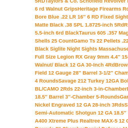
5RD
Taylors & Co. Schofield Revolver 
6 rd Walnut Grips
Heritage Firearms R
Bore Blue .22 LR 16″ 6 RD Fixed Sigh
Matte Black .38 SPL 1.8725-inch 5Rd
R
5.5-inch 6rd Black
Taurus 605 .357 Mag
Shells 25 Count
Gamo Ts 22 Pellets .2
Black Siglite Night Sights Massachus
Full Size Legion RX Gray 9mm 4.4″ 15
Walnut/ Black 12 GA 30-Inch 4Rd
Brow
Field 12 Gauge 28″ Barrel 3-1/2″ Cha
4 Rounds
Savage 212 Turkey 12GA Bo
BL/CAMO 2Rds 22-inch 3-in-Chamber
18.5″ Barrel 3″-Chamber 5-Rounds
Gar
Nickel Engraved 12 GA 28-inch 3Rds
S
Semi-Automatic Shotgun 12 GA 18.5″
A400 Xtreme Plus Realtree MAX-5 12 