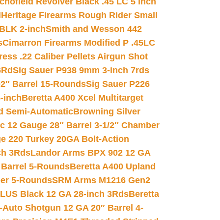
chofield Revolver Black .45 LC 5 inch
d
Heritage Firearms Rough Rider Small
 BLK 2-inch
Smith and Wesson 442
s
Cimarron Firearms Modified P .45LC
ss .22 Caliber Pellets Airgun Shot
6Rd
Sig Sauer P938 9mm 3-inch 7rds
02″ Barrel 15-Rounds
Sig Sauer P226
-inch
Beretta A400 Xcel Multitarget
d Semi-Automatic
Browning Silver
ic 12 Gauge 28″ Barrel 3-1/2″ Chamber
e 220 Turkey 20GA Bolt-Action
ch 3Rds
Landor Arms BPX 902 12 GA
Barrel 5-Rounds
Beretta A400 Upland
ber 5-Rounds
SRM Arms M1216 Gen2
PLUS Black 12 GA 28-inch 3Rds
Beretta
Auto Shotgun 12 GA 20″ Barrel 4-