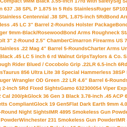
Compact 9MM Black 3.55-inch 17rd with safety
Sig S
 637 .38 SPL P 1.875 In 5 Rds Stainless
Ruger SP101
tainless Centennial .38 SPL 1.875-inch 5Rd
Bond Arm
less .45 LC 3″ Barrel 2-Rounds Holster Package
Bond
inger 9mm-Black/Rosewood
Bond Arms Roughneck Sta
Colt 3″ 2-Round 2.5″ Chamber
Cimarron Firearms US 7t
tainless .22 Mag 4″ Barrel 5-Rounds
Charter Arms Un
Black .45 LC 5 inch 6 rd Walnut Grips
Taylors & Co. S
ough Rider Blued / Cocobolo Grip .22LR 6.5-inch 6R
ts
Taurus 856 Ultra Lite 38 Special Hammerless 38SP
uger Wrangler OD Green .22 LR 4.6″ Barrel 6-Round
 2-inch 5Rd Fixed Sights
Gamo 632300054 Viper Expre
2 Cal 200/pk
Glock 36 Gen 3 Black 3.78-inch .45 ACP 
etts Compliant
Glock 19 Gen5Flat Dark Earth 9mm 4.
-Round Night Sights
IMR 4895 Smokeless Gun Powd
 Powder
Winchester 231 Smokeless Gun Powder
IMR