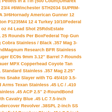
ellets in a Tin (500 Count)
Umarex
23/4 #6
Winchester STH2034 SUPRM-
A 3#6
Hornady American Gunner 12
on P1235M4 12 4 Turkey 10/10
Federal
8 oz #4 Lead Shot 25Rds
Estate
L 25 Rounds Per Box
Federal Top Gun
 Cobra Stainless / Black .357 Mag 3-
nd
Magnum Research BFR Stainless
uger EC9s 9mm 3.12″ Barrel 7-Rounds
auer MPX Copperhead Coyote Tan
 Standard Stainless .357 Mag 2.25″
s Snake Slayer with TG 45/410 3.5-
 Arms Texan Stainless .45 LC / .410
inless .45 ACP 2.5″ 2-Round
Bond
h Cavalry Blue .45 LC 7.5-inch
dercover Revolver .38SPL 2-inch SS