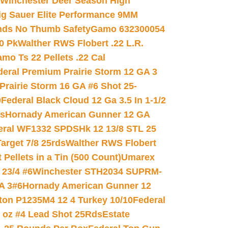
Winchester Deer Season High
ig Sauer Elite Performance 9MM
nds No Thumb Safety
Gamo 632300054
0 Pk
Walther RWS Flobert .22 L.R.
mo Ts 22 Pellets .22 Cal
deral Premium Prairie Storm 12 GA 3
Prairie Storm 16 GA #6 Shot 25-
0
Federal Black Cloud 12 Ga 3.5 In 1-1/2
ds
Hornady American Gunner 12 GA
eral WF1332 SPDSHk 12 13/8 STL 25
arget 7/8 25rds
Walther RWS Flobert
ellets in a Tin (500 Count)
Umarex
23/4 #6
Winchester STH2034 SUPRM-
A 3#6
Hornady American Gunner 12
on P1235M4 12 4 Turkey 10/10
Federal
8 oz #4 Lead Shot 25Rds
Estate