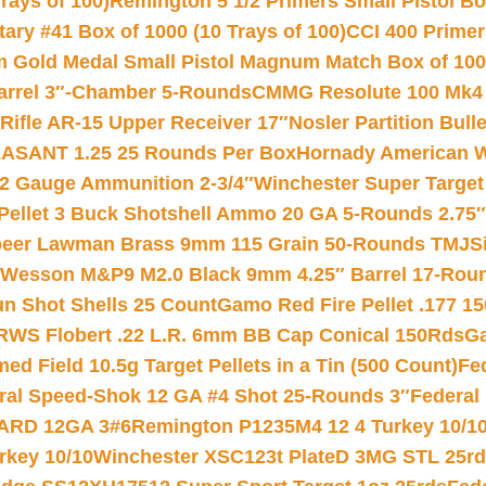
rays of 100)
Remington 5 1/2 Primers Small Pistol Box
ry #41 Box of 1000 (10 Trays of 100)
CCI 400 Primers
Gold Medal Small Pistol Magnum Match Box of 1000 
arrel 3″-Chamber 5-Rounds
CMMG Resolute 100 Mk4 .
ifle AR-15 Upper Receiver 17″
Nosler Partition Bull
ASANT 1.25 25 Rounds Per Box
Hornady American W
12 Gauge Ammunition 2-3/4″
Winchester Super Target
 Pellet 3 Buck Shotshell Ammo 20 GA 5-Rounds 2.75″
eer Lawman Brass 9mm 115 Grain 50-Rounds TMJ
S
 Wesson M&P9 M2.0 Black 9mm 4.25″ Barrel 17-Rou
gun Shot Shells 25 Count
Gamo Red Fire Pellet .177 15
RWS Flobert .22 L.R. 6mm BB Cap Conical 150Rds
Ga
 Field 10.5g Target Pellets in a Tin (500 Count)
Fe
ral Speed-Shok 12 GA #4 Shot 25-Rounds 3″
Federal 
EARD 12GA 3#6
Remington P1235M4 12 4 Turkey 10/1
key 10/10
Winchester XSC123t PlateD 3MG STL 25r