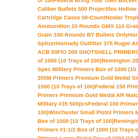
of 100
Federal Bring Your Own Bucket
Caliber Bullets 500 Projectiles Hollow
Cartridge Cases 50-Count
Nosler Trop
Ammunition 20 Rounds GMX 110 Grai
Grain 100-Rounds BT Bullets Only
Hor
Spitzer
Hornady Outfitter 375 Ruger 
ACB 50
FIO 209 SHOTSHELL PRIMER
of 1000 (10 Trays of 100)
Remington 20
Spec Military Primers Box of 1000 (10 
205M Primers Premium Gold Medal Smal
1000 (10 Trays of 100)
Federal 150 Pri
Primers Premium Gold Medal AR Match
Military #35 500pcs
Federal 100 Primer
100)
Winchester Small Pistol Primers 
Box of 1000 (10 Trays of 100)
Remington
Primers #1-1/2 Box of 1000 (10 Trays o