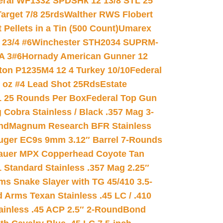
eral WF1332 SPDSHk 12 13/8 STL 25
arget 7/8 25rds
Walther RWS Flobert
ellets in a Tin (500 Count)
Umarex
23/4 #6
Winchester STH2034 SUPRM-
A 3#6
Hornady American Gunner 12
on P1235M4 12 4 Turkey 10/10
Federal
8 oz #4 Lead Shot 25Rds
Estate
L 25 Rounds Per Box
Federal Top Gun
 Cobra Stainless / Black .357 Mag 3-
nd
Magnum Research BFR Stainless
uger EC9s 9mm 3.12″ Barrel 7-Rounds
auer MPX Copperhead Coyote Tan
 Standard Stainless .357 Mag 2.25″
s Snake Slayer with TG 45/410 3.5-
 Arms Texan Stainless .45 LC / .410
inless .45 ACP 2.5″ 2-Round
Bond