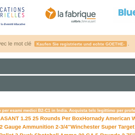
vec le mot clé
.
Kaufen Sie registrierte und echte GOETHE-
 per esami medici B2-C1 in India. Acquista telc legittimo per prof
ASANT 1.25 25 Rounds Per Box
Hornady American W
12 Gauge Ammunition 2-3/4″
Winchester Super Target