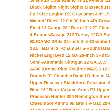
Shells 25 Count
Gamo Ts 22 Pellets .2
Black Siglite Night Sights Massachus
Full Size Legion RX Gray 9mm 4.4″ 15
Walnut/ Black 12 GA 30-Inch 4Rd
Brow
Field 12 Gauge 28″ Barrel 3-1/2″ Cha
4 Rounds
Savage 212 Turkey 12GA Bo
BL/CAMO 2Rds 22-inch 3-in-Chamber
18.5″ Barrel 3″-Chamber 5-Rounds
Gar
Nickel Engraved 12 GA 28-inch 3Rds
S
Semi-Automatic Shotgun 12 GA 18.5″
A400 Xtreme Plus Realtree MAX-5 12 
Rounds 3″ Chamber
Daniel Defense M4
Upper Receiver Black
Aero Precision
Rem 16″ Barrel
Adams Arms P1 Upper 5
Precision Hunter 300 Remington Sho
Creedmoor Ammo 95 Grain V-Max 20-