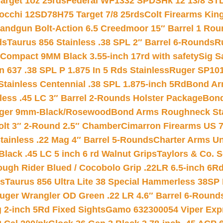
arget 1oz 25rds
Federal WF1332 SPDSHk 12 13/8 ST
iocchi 12SD78H75 Target 7/8 25rds
Colt Firearms King
andgun Bolt-Action 6.5 Creedmoor 15″ Barrel 1 Rou
ds
Taurus 856 Stainless .38 SPL 2″ Barrel 6-Rounds
R
Compact 9MM Black 3.55-inch 17rd with safety
Sig S
 637 .38 SPL P 1.875 In 5 Rds Stainless
Ruger SP101
tainless Centennial .38 SPL 1.875-inch 5Rd
Bond Arm
less .45 LC 3″ Barrel 2-Rounds Holster Package
Bond
inger 9mm-Black/Rosewood
Bond Arms Roughneck Sta
Colt 3″ 2-Round 2.5″ Chamber
Cimarron Firearms US 7t
tainless .22 Mag 4″ Barrel 5-Rounds
Charter Arms Un
Black .45 LC 5 inch 6 rd Walnut Grips
Taylors & Co. S
ough Rider Blued / Cocobolo Grip .22LR 6.5-inch 6R
ts
Taurus 856 Ultra Lite 38 Special Hammerless 38SP
uger Wrangler OD Green .22 LR 4.6″ Barrel 6-Round
 2-inch 5Rd Fixed Sights
Gamo 632300054 Viper Expre