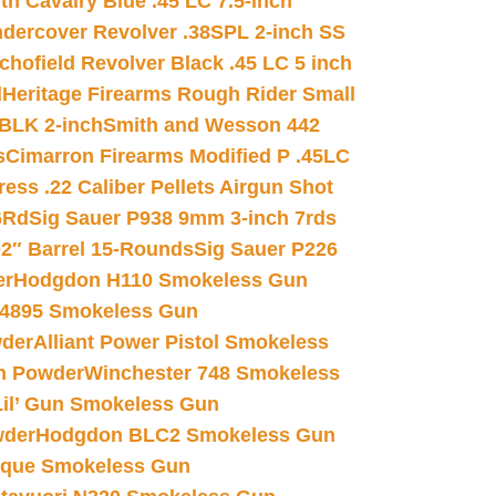
h Cavalry Blue .45 LC 7.5-inch
dercover Revolver .38SPL 2-inch SS
chofield Revolver Black .45 LC 5 inch
d
Heritage Firearms Rough Rider Small
 BLK 2-inch
Smith and Wesson 442
s
Cimarron Firearms Modified P .45LC
ss .22 Caliber Pellets Airgun Shot
6Rd
Sig Sauer P938 9mm 3-inch 7rds
02″ Barrel 15-Rounds
Sig Sauer P226
er
Hodgdon H110 Smokeless Gun
 4895 Smokeless Gun
wder
Alliant Power Pistol Smokeless
n Powder
Winchester 748 Smokeless
il’ Gun Smokeless Gun
wder
Hodgdon BLC2 Smokeless Gun
nique Smokeless Gun