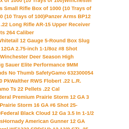
 of 1000 (10 Trays of 100)
Winchester
 Small Rifle Box of 1000 (10 Trays of
(10 Trays of 100)
Panzer Arms BP12
22 Long Rifle AR-15 Upper Receiver
ets 264 Caliber
hitetail 12 Gauge 5-Round Box Slug
 12GA 2.75-inch 1-1/8oz #8 Shot
Winchester Deer Season High
ig Sauer Elite Performance 9MM
nds No Thumb Safety
Gamo 632300054
0 Pk
Walther RWS Flobert .22 L.R.
mo Ts 22 Pellets .22 Cal
deral Premium Prairie Storm 12 GA 3
Prairie Storm 16 GA #6 Shot 25-
0
Federal Black Cloud 12 Ga 3.5 In 1-1/2
ds
Hornady American Gunner 12 GA