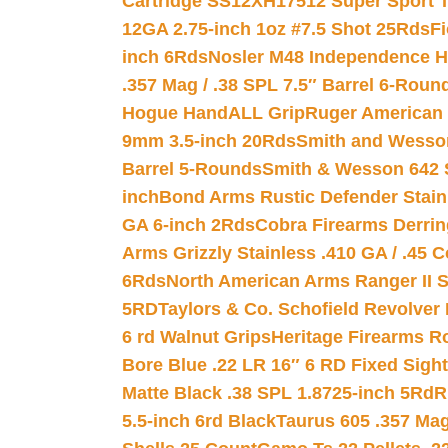
Cartridge SS12XH17512 Super Sport T
12GA 2.75-inch 1oz #7.5 Shot 25Rds
F
inch 6Rds
Nosler M48 Independence H
.357 Mag / .38 SPL 7.5″ Barrel 6-Roun
Hogue HandALL Grip
Ruger American 
9mm 3.5-inch 20Rds
Smith and Wesson
Barrel 5-Rounds
Smith & Wesson 642 S
inch
Bond Arms Rustic Defender Stain
GA 6-inch 2Rds
Cobra Firearms Derr
Arms Grizzly Stainless .410 GA / .45 
6Rds
North American Arms Ranger II S
5RD
Taylors & Co. Schofield Revolver 
6 rd Walnut Grips
Heritage Firearms R
Bore Blue .22 LR 16″ 6 RD Fixed Sigh
Matte Black .38 SPL 1.8725-inch 5Rd
R
5.5-inch 6rd Black
Taurus 605 .357 Mag