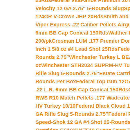
25Rds
Federal Vital-Shok Premium 20
Velocity 12 GA 2.75″ 5-Rounds Slug
Sp
124GR V-Crown JHP 20Rds
Smith and
Viper Express .22 Caliber Pellets Air
6mm BB Cap Conical 150Rds
Walther 
200/pk
Crosman LUM .177 Premier Domed
Inch 1 5/8 oz #4 Lead Shot 25Rds
Fede
Rounds 2.75″
Winchester Turkey L B
oz
Winchester STH2034 SUPRM-HV Tur
Rifle Slug 5-Rounds 2.75″
Estate Cart
Rounds Per Box
Federal Top Gun 12GA
.22 L.R. 6mm BB Cap Conical 150Rds
RWS R10 Match Pellets .177 Wadcutte
HV Turkey 10/10
Federal Black Cloud 12
GA Rifle Slug 5-Rounds 2.75″
Federal 
Speed-Shok 12 GA #4 Shot 25-Rounds