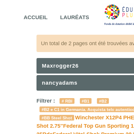
ACCUEIL
LAURÉATS
Un total de 2 pages ont été trouvées a
Maxrogger26
nancyadams
Filtrer :
# RBI
#B1
#B2
#B2 e C1 in Germania. Acquista telc autentico
Winchester X12P4 PHE
#BB Steel Shot
Shot 2.75″
Federal Top Gun Sporting 