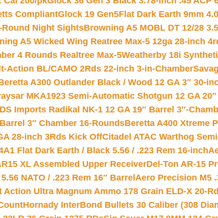
2 Cal 200/pk
Glock 36 Gen 3 Black 3.78-inch .45 ACP 
etts Compliant
Glock 19 Gen5Flat Dark Earth 9mm 4.
-Round Night Sights
Browning A5 MOBL DT 12/28 3.5
ning A5 Wicked Wing Reatree Max-5 12ga 28-inch 4r
mber 4 Rounds Realtree Max-5
Weatherby 18i Synthet
lt-Action BL/CAMO 2Rds 22-inch 3-in-Chamber
Savag
Beretta A300 Outlander Black / Wood 12 GA 3″ 30-in
aysar MKA1923 Semi-Automatic Shotgun 12 GA 20″ 
DS Imports Radikal NK-1 12 GA 19″ Barrel 3″-Cham
 Barrel 3″ Chamber 16-Rounds
Beretta A400 Xtreme 
GA 28-inch 3Rds Kick Off
Citadel ATAC Warthog Semi-
A1 Flat Dark Earth / Black 5.56 / .223 Rem 16-inch
Ae
 AR15 XL Assembled Upper Receiver
Del-Ton AR-15 Pr
.56 NATO / .223 Rem 16″ Barrel
Aero Precision M5 
rt Action Ultra Magnum Ammo 178 Grain ELD-X 20-R
Count
Hornady InterBond Bullets 30 Caliber (308 Dia