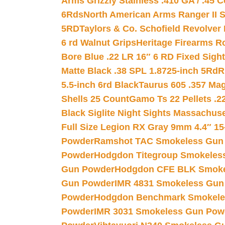
Arms Grizzly Stainless .410 GA / .45 
6Rds
North American Arms Ranger II S
5RD
Taylors & Co. Schofield Revolver 
6 rd Walnut Grips
Heritage Firearms R
Bore Blue .22 LR 16″ 6 RD Fixed Sigh
Matte Black .38 SPL 1.8725-inch 5Rd
R
5.5-inch 6rd Black
Taurus 605 .357 Mag
Shells 25 Count
Gamo Ts 22 Pellets .2
Black Siglite Night Sights Massachus
Full Size Legion RX Gray 9mm 4.4″ 15
Powder
Ramshot TAC Smokeless Gun
Powder
Hodgdon Titegroup Smokeles
Gun Powder
Hodgdon CFE BLK Smoke
Gun Powder
IMR 4831 Smokeless Gun
Powder
Hodgdon Benchmark Smokele
Powder
IMR 3031 Smokeless Gun Pow