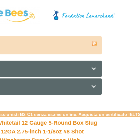
essionisti B2-C1 senza esame online. Acquista un certificato IELT
hitetail 12 Gauge 5-Round Box Slug
 12GA 2.75-inch 1-1/8oz #8 Shot