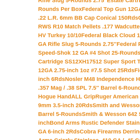
Rifle Slug 5-Rounds 2.75″
Estate Cart
Rounds Per Box
Federal Top Gun 12GA
.22 L.R. 6mm BB Cap Conical 150Rds
RWS R10 Match Pellets .177 Wadcutte
HV Turkey 10/10
Federal Black Cloud 12
GA Rifle Slug 5-Rounds 2.75″
Federal 
Speed-Shok 12 GA #4 Shot 25-Rounds
Cartridge SS12XH17512 Super Sport T
12GA 2.75-inch 1oz #7.5 Shot 25Rds
F
inch 6Rds
Nosler M48 Independence H
.357 Mag / .38 SPL 7.5″ Barrel 6-Roun
Hogue HandALL Grip
Ruger American 
9mm 3.5-inch 20Rds
Smith and Wesson
Barrel 5-Rounds
Smith & Wesson 642 S
inch
Bond Arms Rustic Defender Stain
GA 6-inch 2Rds
Cobra Firearms Derr