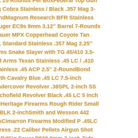
L 25 Rounds Per Box
Federal Top Gun
 Cobra Stainless / Black .357 Mag 3-
nd
Magnum Research BFR Stainless
uger EC9s 9mm 3.12″ Barrel 7-Rounds
auer MPX Copperhead Coyote Tan
 Standard Stainless .357 Mag 2.25″
s Snake Slayer with TG 45/410 3.5-
 Arms Texan Stainless .45 LC / .410
inless .45 ACP 2.5″ 2-Round
Bond
h Cavalry Blue .45 LC 7.5-inch
dercover Revolver .38SPL 2-inch SS
chofield Revolver Black .45 LC 5 inch
d
Heritage Firearms Rough Rider Small
 BLK 2-inch
Smith and Wesson 442
s
Cimarron Firearms Modified P .45LC
ss .22 Caliber Pellets Airgun Shot