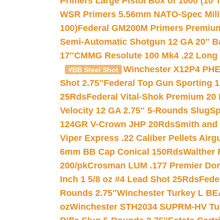
Primers Large Pistol Box of 1000 (10 T
WSR Primers 5.56mm NATO-Spec Milita
100)
Federal GM200M Primers Premium 
Semi-Automatic Shotgun 12 GA 20″ B
17″
CMMG Resolute 100 Mk4 .22 Long R
Winchester X12P4 PHE
#BB Steel Shot
Shot 2.75″
Federal Top Gun Sporting 
25Rds
Federal Vital-Shok Premium 20
Velocity 12 GA 2.75″ 5-Rounds Slug
Sp
124GR V-Crown JHP 20Rds
Smith and
Viper Express .22 Caliber Pellets Air
6mm BB Cap Conical 150Rds
Walther 
200/pk
Crosman LUM .177 Premier Domed
Inch 1 5/8 oz #4 Lead Shot 25Rds
Fede
Rounds 2.75″
Winchester Turkey L B
oz
Winchester STH2034 SUPRM-HV Tur