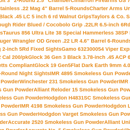
Colt 3″ 2-Round 2.5″ Chamber
Cimarron Firearms US 7t
tainless .22 Mag 4″ Barrel 5-Rounds
Charter Arms Un
Black .45 LC 5 inch 6 rd Walnut Grips
Taylors & Co. S
ough Rider Blued / Cocobolo Grip .22LR 6.5-inch 6R
ts
Taurus 856 Ultra Lite 38 Special Hammerless 38SP
uger Wrangler OD Green .22 LR 4.6″ Barrel 6-Round
 2-inch 5Rd Fixed Sights
Gamo 632300054 Viper Expre
2 Cal 200/pk
Glock 36 Gen 3 Black 3.78-inch .45 ACP 
etts Compliant
Glock 19 Gen5Flat Dark Earth 9mm 4.
-Round Night Sights
IMR 4895 Smokeless Gun Powd
 Powder
Winchester 231 Smokeless Gun Powder
IMR
s Gun Powder
Alliant Reloder 15 Smokeless Gun Po
less Gun Powder
Hodgdon H4831SC Smokeless Gu
 Powder
IMR 4198 Smokeless Gun Powder
Hodgdon L
ss Gun Powder
Hodgdon Varget Smokeless Gun Po
der
Accurate 2520 Smokeless Gun Powder
Alliant U