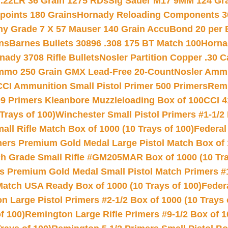
 .22LR 36 Grain 1275 RDs
Sig Sauer M17 9MM 124 Gra
 points 180 Grains
Hornady Reloading Components 3
hy Grade 7 X 57 Mauser 140 Grain AccuBond 20 per
ns
Barnes Bullets 30896 .308 175 BT Match 100
Horna
nady 3708 Rifle Bullets
Nosler Partition Copper .30 
Ammo 250 Grain GMX Lead-Free 20-Count
Nosler Amm
CCI Ammunition Small Pistol Primer 500 Primers
Remi
9 Primers Kleanbore Muzzleloading Box of 100
CCI 4
Trays of 100)
Winchester Small Pistol Primers #1-1/2 
l Rifle Match Box of 1000 (10 Trays of 100)
Federal
mers Premium Gold Medal Large Pistol Match Box of 1
 Grade Small Rifle #GM205MAR Box of 1000 (10 Tra
s Premium Gold Medal Small Pistol Match Primers #
Match USA Ready Box of 1000 (10 Trays of 100)
Feder
 Large Pistol Primers #2-1/2 Box of 1000 (10 Trays 
f 100)
Remington Large Rifle Primers #9-1/2 Box of 10