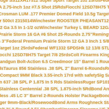
ridge SS12XH17512 Super Sport Target 1oz 25rds
Fed
 2.75-inch 1oz #7.5 Shot 25Rds
Fiocchi 12SD78H75 T
Crosman LUM .177 Premier Domed Field 10.5g Target P
r 500ct 2315014
Winchester ROOSTER PHEASANT12 
 Ga 3.5 In 1-1/2 oz
Winchester Turkey L BEARD 12G
Prairie Storm 16 GA #6 Shot 25-Rounds 2.75″
Remingt
 3″
Federal Premium Prairie Storm 12 GA 3 Inch 1 5/
arget 1oz 25rds
Federal WF1332 SPDSHk 12 13/8 ST
iocchi 12SD78H75 Target 7/8 25rds
Colt Firearms King
andgun Bolt-Action 6.5 Creedmoor 15″ Barrel 1 Rou
ds
Taurus 856 Stainless .38 SPL 2″ Barrel 6-Rounds
R
Compact 9MM Black 3.55-inch 17rd with safety
Sig S
 637 .38 SPL P 1.875 In 5 Rds Stainless
Ruger SP101
tainless Centennial .38 SPL 1.875-inch 5Rd
Bond Arm
less .45 LC 3″ Barrel 2-Rounds Holster Package
Bond
inger 9mm-Black/Rosewood
Bond Arms Roughneck Sta