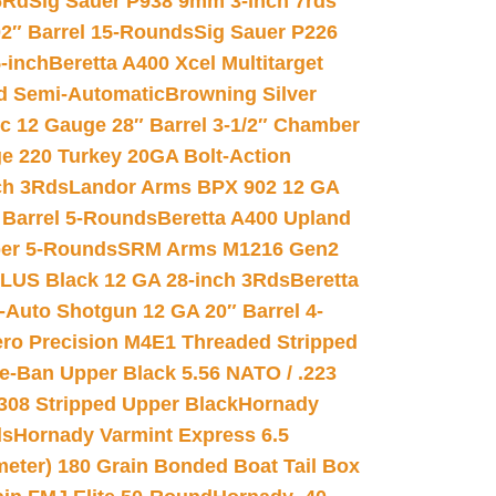
6Rd
Sig Sauer P938 9mm 3-inch 7rds
02″ Barrel 15-Rounds
Sig Sauer P226
-inch
Beretta A400 Xcel Multitarget
d Semi-Automatic
Browning Silver
ic 12 Gauge 28″ Barrel 3-1/2″ Chamber
e 220 Turkey 20GA Bolt-Action
ch 3Rds
Landor Arms BPX 902 12 GA
Barrel 5-Rounds
Beretta A400 Upland
ber 5-Rounds
SRM Arms M1216 Gen2
PLUS Black 12 GA 28-inch 3Rds
Beretta
Auto Shotgun 12 GA 20″ Barrel 4-
ro Precision M4E1 Threaded Stripped
e-Ban Upper Black 5.56 NATO / .223
.308 Stripped Upper Black
Hornady
ds
Hornady Varmint Express 6.5
meter) 180 Grain Bonded Boat Tail Box