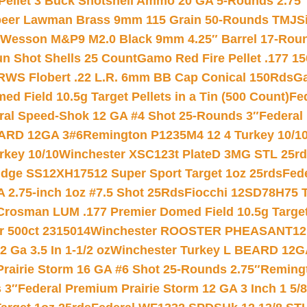
 Pellet 3 Buck Shotshell Ammo 20 GA 5-Rounds 2.75″
eer Lawman Brass 9mm 115 Grain 50-Rounds TMJ
S
 Wesson M&P9 M2.0 Black 9mm 4.25″ Barrel 17-Rou
gun Shot Shells 25 Count
Gamo Red Fire Pellet .177 15
RWS Flobert .22 L.R. 6mm BB Cap Conical 150Rds
Ga
 Field 10.5g Target Pellets in a Tin (500 Count)
Fe
ral Speed-Shok 12 GA #4 Shot 25-Rounds 3″
Federal 
EARD 12GA 3#6
Remington P1235M4 12 4 Turkey 10/1
key 10/10
Winchester XSC123t PlateD 3MG STL 25r
ridge SS12XH17512 Super Sport Target 1oz 25rds
Fed
 2.75-inch 1oz #7.5 Shot 25Rds
Fiocchi 12SD78H75 T
Crosman LUM .177 Premier Domed Field 10.5g Target P
r 500ct 2315014
Winchester ROOSTER PHEASANT12 
 Ga 3.5 In 1-1/2 oz
Winchester Turkey L BEARD 12G
Prairie Storm 16 GA #6 Shot 25-Rounds 2.75″
Remingt
 3″
Federal Premium Prairie Storm 12 GA 3 Inch 1 5/