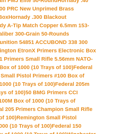
in FMJ Elite 50-Round
Hornady .40
00 PRC New Unprimed Brass
 Box
Hornady .300 Blackout
dy A-Tip Match Copper 6.5mm 153-
Caliber 300-Grain 50-Rounds
unition 54851 ACCUBOND 338 300
ngton EtronX Primers Electronic Box
1 Primers Small Rifle 5.56mm NATO-
Box of 1000 (10 Trays of 100)
Federal
 Small Pistol Primers #100 Box of
000 (10 Trays of 100)
Federal 205m
ys of 100)
50 BMG Primers CCI
100M Box of 1000 (10 Trays of
al 205 Primers Champion Small Rifle
of 100)
Remington Small Pistol
00 (10 Trays of 100)
Federal 150