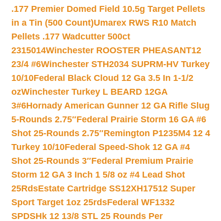
.177 Premier Domed Field 10.5g Target Pellets
in a Tin (500 Count)
Umarex RWS R10 Match
Pellets .177 Wadcutter 500ct
2315014
Winchester ROOSTER PHEASANT12
23/4 #6
Winchester STH2034 SUPRM-HV Turkey
10/10
Federal Black Cloud 12 Ga 3.5 In 1-1/2
oz
Winchester Turkey L BEARD 12GA
3#6
Hornady American Gunner 12 GA Rifle Slug
5-Rounds 2.75″
Federal Prairie Storm 16 GA #6
Shot 25-Rounds 2.75″
Remington P1235M4 12 4
Turkey 10/10
Federal Speed-Shok 12 GA #4
Shot 25-Rounds 3″
Federal Premium Prairie
Storm 12 GA 3 Inch 1 5/8 oz #4 Lead Shot
25Rds
Estate Cartridge SS12XH17512 Super
Sport Target 1oz 25rds
Federal WF1332
SPDSHk 12 13/8 STL 25 Rounds Per