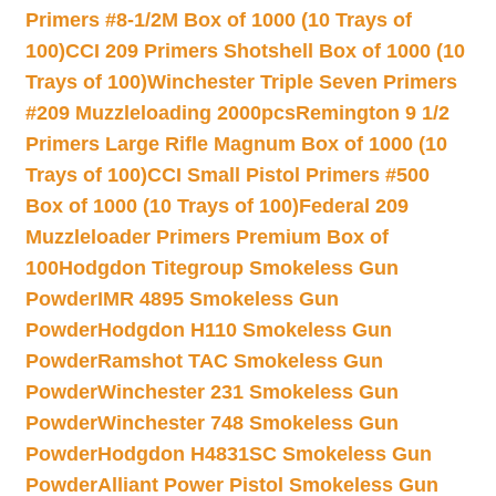
Primers #8-1/2M Box of 1000 (10 Trays of
100)
CCI 209 Primers Shotshell Box of 1000 (10
Trays of 100)
Winchester Triple Seven Primers
#209 Muzzleloading 2000pcs
Remington 9 1/2
Primers Large Rifle Magnum Box of 1000 (10
Trays of 100)
CCI Small Pistol Primers #500
Box of 1000 (10 Trays of 100)
Federal 209
Muzzleloader Primers Premium Box of
100
Hodgdon Titegroup Smokeless Gun
Powder
IMR 4895 Smokeless Gun
Powder
Hodgdon H110 Smokeless Gun
Powder
Ramshot TAC Smokeless Gun
Powder
Winchester 231 Smokeless Gun
Powder
Winchester 748 Smokeless Gun
Powder
Hodgdon H4831SC Smokeless Gun
Powder
Alliant Power Pistol Smokeless Gun