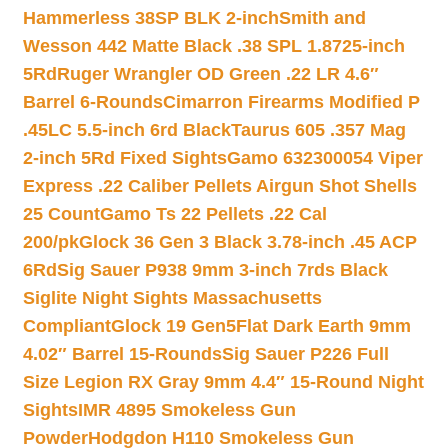
Hammerless 38SP BLK 2-inch
Smith and
Wesson 442 Matte Black .38 SPL 1.8725-inch
5Rd
Ruger Wrangler OD Green .22 LR 4.6″
Barrel 6-Rounds
Cimarron Firearms Modified P
.45LC 5.5-inch 6rd Black
Taurus 605 .357 Mag
2-inch 5Rd Fixed Sights
Gamo 632300054 Viper
Express .22 Caliber Pellets Airgun Shot Shells
25 Count
Gamo Ts 22 Pellets .22 Cal
200/pk
Glock 36 Gen 3 Black 3.78-inch .45 ACP
6Rd
Sig Sauer P938 9mm 3-inch 7rds Black
Siglite Night Sights Massachusetts
Compliant
Glock 19 Gen5Flat Dark Earth 9mm
4.02″ Barrel 15-Rounds
Sig Sauer P226 Full
Size Legion RX Gray 9mm 4.4″ 15-Round Night
Sights
IMR 4895 Smokeless Gun
Powder
Hodgdon H110 Smokeless Gun