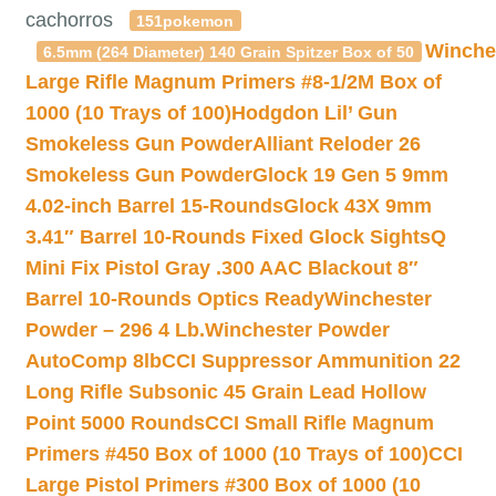
cachorros
151pokemon
Winche
6.5mm (264 Diameter) 140 Grain Spitzer Box of 50
Large Rifle Magnum Primers #8-1/2M Box of
1000 (10 Trays of 100)
Hodgdon Lil’ Gun
Smokeless Gun Powder
Alliant Reloder 26
Smokeless Gun Powder
Glock 19 Gen 5 9mm
4.02-inch Barrel 15-Rounds
Glock 43X 9mm
3.41″ Barrel 10-Rounds Fixed Glock Sights
Q
Mini Fix Pistol Gray .300 AAC Blackout 8″
Barrel 10-Rounds Optics Ready
Winchester
Powder – 296 4 Lb.
Winchester Powder
AutoComp 8lb
CCI Suppressor Ammunition 22
Long Rifle Subsonic 45 Grain Lead Hollow
Point 5000 Rounds
CCI Small Rifle Magnum
Primers #450 Box of 1000 (10 Trays of 100)
CCI
Large Pistol Primers #300 Box of 1000 (10