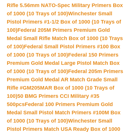
Rifle 5.56mm NATO-Spec Military Primers Box
of 1000 (10 Trays of 100)
Winchester Small
Pistol Primers #1-1/2 Box of 1000 (10 Trays of
100)
Federal 205M Primers Premium Gold
Medal Small Rifle Match Box of 1000 (10 Trays
of 100)
Federal Small Pistol Primers #100 Box
of 1000 (10 Trays of 100)
Federal 150 Primers
Premium Gold Medal Large Pistol Match Box
of 1000 (10 Trays of 100)
Federal 205m Primers
Premium Gold Medal AR Match Grade Small
Rifle #GM205MAR Box of 1000 (10 Trays of
100)
50 BMG Primers CCI Military #35
500pcs
Federal 100 Primers Premium Gold
Medal Small Pistol Match Primers #100M Box
of 1000 (10 Trays of 100)
Winchester Small
Pistol Primers Match USA Ready Box of 1000