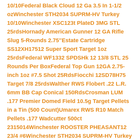
10/10
Federal Black Cloud 12 Ga 3.5 In 1-1/2
oz
Winchester STH2034 SUPRM-HV Turkey
10/10
Winchester XSC123t PlateD 3MG STL
25rds
Hornady American Gunner 12 GA Rifle
Slug 5-Rounds 2.75″
Estate Cartridge
SS12XH17512 Super Sport Target 1oz
25rds
Federal WF1332 SPDSHk 12 13/8 STL 25
Rounds Per Box
Federal Top Gun 12GA 2.75-
inch 1oz #7.5 Shot 25Rds
Fiocchi 12SD78H75
Target 7/8 25rds
Walther RWS Flobert .22 L.R.
6mm BB Cap Conical 150Rds
Crosman LUM
.177 Premier Domed Field 10.5g Target Pellets
in a Tin (500 Count)
Umarex RWS R10 Match
Pellets .177 Wadcutter 500ct
2315014
Winchester ROOSTER PHEASANT12
23/4 #6
Winchester STH2034 SUPRM-HV Turkey