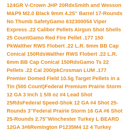
124GR V-Crown JHP 20Rds
Smith and Wesson
M&P9 M2.0 Black 9mm 4.25″ Barrel 17-Rounds
No Thumb Safety
Gamo 632300054 Viper
Express .22 Caliber Pellets Airgun Shot Shells
25 Count
Gamo Red Fire Pellet .177 150
Pk
Walther RWS Flobert .22 L.R. 6mm BB Cap
Conical 150Rds
Walther RWS Flobert .22 L.R.
6mm BB Cap Conical 150Rds
Gamo Ts 22
Pellets .22 Cal 200/pk
Crosman LUM .177
Premier Domed Field 10.5g Target Pellets in a
Tin (500 Count)
Federal Premium Prairie Storm
12 GA 3 Inch 1 5/8 oz #4 Lead Shot
25Rds
Federal Speed-Shok 12 GA #4 Shot 25-
Rounds 3″
Federal Prairie Storm 16 GA #6 Shot
25-Rounds 2.75″
Winchester Turkey L BEARD
12GA 3#6
Remington P1235M4 12 4 Turkey