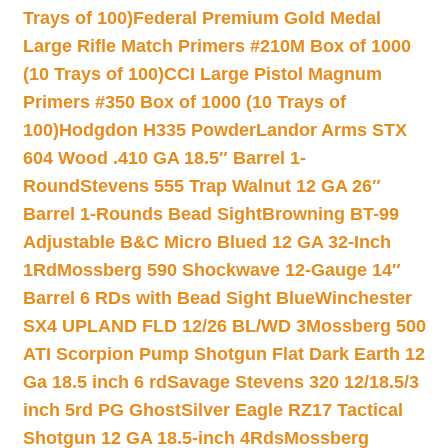
Trays of 100)
Federal Premium Gold Medal
Large Rifle Match Primers #210M Box of 1000
(10 Trays of 100)
CCI Large Pistol Magnum
Primers #350 Box of 1000 (10 Trays of
100)
Hodgdon H335 Powder
Landor Arms STX
604 Wood .410 GA 18.5″ Barrel 1-
Round
Stevens 555 Trap Walnut 12 GA 26″
Barrel 1-Rounds Bead Sight
Browning BT-99
Adjustable B&C Micro Blued 12 GA 32-Inch
1Rd
Mossberg 590 Shockwave 12-Gauge 14″
Barrel 6 RDs with Bead Sight Blue
Winchester
SX4 UPLAND FLD 12/26 BL/WD 3
Mossberg 500
ATI Scorpion Pump Shotgun Flat Dark Earth 12
Ga 18.5 inch 6 rd
Savage Stevens 320 12/18.5/3
inch 5rd PG Ghost
Silver Eagle RZ17 Tactical
Shotgun 12 GA 18.5-inch 4Rds
Mossberg