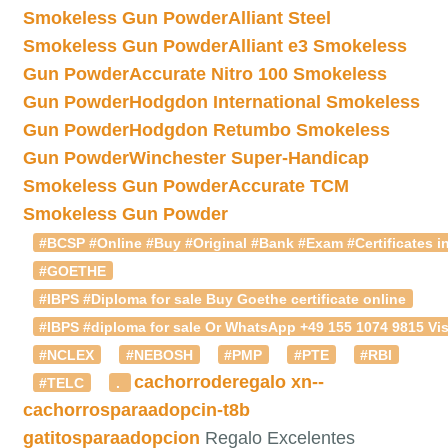
Smokeless Gun Powder
Alliant Steel
Smokeless Gun Powder
Alliant e3 Smokeless
Gun Powder
Accurate Nitro 100 Smokeless
Gun Powder
Hodgdon International Smokeless
Gun Powder
Hodgdon Retumbo Smokeless
Gun Powder
Winchester Super-Handicap
Smokeless Gun Powder
Accurate TCM
Smokeless Gun Powder
#BCSP #Online #Buy #Original #Bank #Exam #Certificates in
#GOETHE
#IBPS #Diploma for sale Buy Goethe certificate online
#IBPS #diploma for sale Or WhatsApp +49 155 1074 9815 Vis
#NCLEX
#NEBOSH
#PMP
#PTE
#RBI
cachorroderegalo
xn--
#TELC
.
cachorrosparaadopcin-t8b
gatitosparaadopcion
Regalo Excelentes