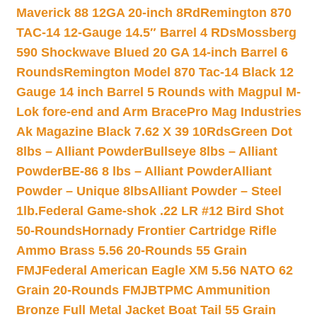
Maverick 88 12GA 20-inch 8Rd
Remington 870
TAC-14 12-Gauge 14.5″ Barrel 4 RDs
Mossberg
590 Shockwave Blued 20 GA 14-inch Barrel 6
Rounds
Remington Model 870 Tac-14 Black 12
Gauge 14 inch Barrel 5 Rounds with Magpul M-
Lok fore-end and Arm Brace
Pro Mag Industries
Ak Magazine Black 7.62 X 39 10Rds
Green Dot
8lbs – Alliant Powder
Bullseye 8lbs – Alliant
Powder
BE-86 8 lbs – Alliant Powder
Alliant
Powder – Unique 8lbs
Alliant Powder – Steel
1lb.
Federal Game-shok .22 LR #12 Bird Shot
50-Rounds
Hornady Frontier Cartridge Rifle
Ammo Brass 5.56 20-Rounds 55 Grain
FMJ
Federal American Eagle XM 5.56 NATO 62
Grain 20-Rounds FMJBT
PMC Ammunition
Bronze Full Metal Jacket Boat Tail 55 Grain