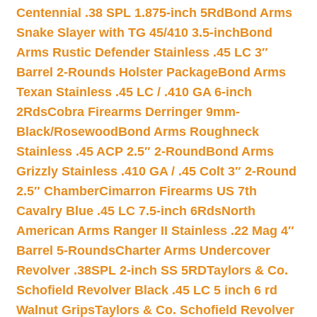
Centennial .38 SPL 1.875-inch 5Rd
Bond Arms
Snake Slayer with TG 45/410 3.5-inch
Bond
Arms Rustic Defender Stainless .45 LC 3″
Barrel 2-Rounds Holster Package
Bond Arms
Texan Stainless .45 LC / .410 GA 6-inch
2Rds
Cobra Firearms Derringer 9mm-
Black/Rosewood
Bond Arms Roughneck
Stainless .45 ACP 2.5″ 2-Round
Bond Arms
Grizzly Stainless .410 GA / .45 Colt 3″ 2-Round
2.5″ Chamber
Cimarron Firearms US 7th
Cavalry Blue .45 LC 7.5-inch 6Rds
North
American Arms Ranger II Stainless .22 Mag 4″
Barrel 5-Rounds
Charter Arms Undercover
Revolver .38SPL 2-inch SS 5RD
Taylors & Co.
Schofield Revolver Black .45 LC 5 inch 6 rd
Walnut Grips
Taylors & Co. Schofield Revolver