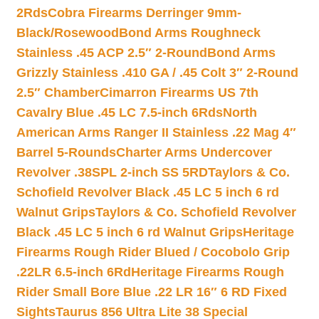
2Rds
Cobra Firearms Derringer 9mm-
Black/Rosewood
Bond Arms Roughneck
Stainless .45 ACP 2.5″ 2-Round
Bond Arms
Grizzly Stainless .410 GA / .45 Colt 3″ 2-Round
2.5″ Chamber
Cimarron Firearms US 7th
Cavalry Blue .45 LC 7.5-inch 6Rds
North
American Arms Ranger II Stainless .22 Mag 4″
Barrel 5-Rounds
Charter Arms Undercover
Revolver .38SPL 2-inch SS 5RD
Taylors & Co.
Schofield Revolver Black .45 LC 5 inch 6 rd
Walnut Grips
Taylors & Co. Schofield Revolver
Black .45 LC 5 inch 6 rd Walnut Grips
Heritage
Firearms Rough Rider Blued / Cocobolo Grip
.22LR 6.5-inch 6Rd
Heritage Firearms Rough
Rider Small Bore Blue .22 LR 16″ 6 RD Fixed
Sights
Taurus 856 Ultra Lite 38 Special