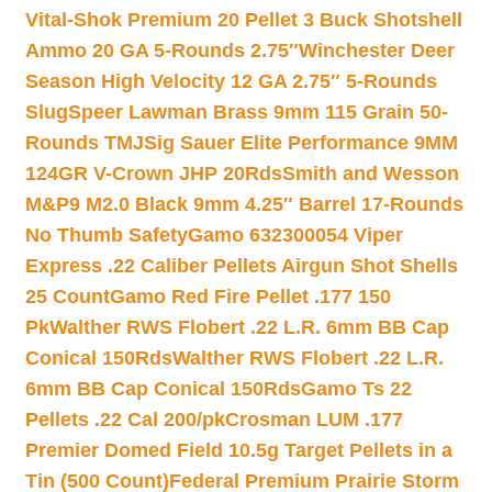
Vital-Shok Premium 20 Pellet 3 Buck Shotshell
Ammo 20 GA 5-Rounds 2.75″
Winchester Deer
Season High Velocity 12 GA 2.75″ 5-Rounds
Slug
Speer Lawman Brass 9mm 115 Grain 50-
Rounds TMJ
Sig Sauer Elite Performance 9MM
124GR V-Crown JHP 20Rds
Smith and Wesson
M&P9 M2.0 Black 9mm 4.25″ Barrel 17-Rounds
No Thumb Safety
Gamo 632300054 Viper
Express .22 Caliber Pellets Airgun Shot Shells
25 Count
Gamo Red Fire Pellet .177 150
Pk
Walther RWS Flobert .22 L.R. 6mm BB Cap
Conical 150Rds
Walther RWS Flobert .22 L.R.
6mm BB Cap Conical 150Rds
Gamo Ts 22
Pellets .22 Cal 200/pk
Crosman LUM .177
Premier Domed Field 10.5g Target Pellets in a
Tin (500 Count)
Federal Premium Prairie Storm