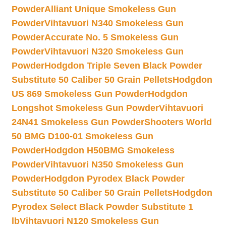
Powder
Alliant Unique Smokeless Gun
Powder
Vihtavuori N340 Smokeless Gun
Powder
Accurate No. 5 Smokeless Gun
Powder
Vihtavuori N320 Smokeless Gun
Powder
Hodgdon Triple Seven Black Powder
Substitute 50 Caliber 50 Grain Pellets
Hodgdon
US 869 Smokeless Gun Powder
Hodgdon
Longshot Smokeless Gun Powder
Vihtavuori
24N41 Smokeless Gun Powder
Shooters World
50 BMG D100-01 Smokeless Gun
Powder
Hodgdon H50BMG Smokeless
Powder
Vihtavuori N350 Smokeless Gun
Powder
Hodgdon Pyrodex Black Powder
Substitute 50 Caliber 50 Grain Pellets
Hodgdon
Pyrodex Select Black Powder Substitute 1
lb
Vihtavuori N120 Smokeless Gun