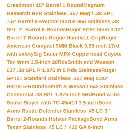
Creedmoor 15″ Barrel 1 Round
Magnum
Research BFR Stainless .357 Mag / .38 SPL
7.5″ Barrel 6-Rounds
Taurus 856 Stainless .38
SPL 2″ Barrel 6-Rounds
Ruger EC9s 9mm 3.12″
Barrel 7-Rounds Hogue HandALL Grip
Ruger
American Compact 9MM Black 3.55-inch 17rd
with safety
Sig Sauer MPX Copperhead Coyote
Tan 9mm 3.5-inch 20Rds
Smith and Wesson
637 .38 SPL P 1.875 In 5 Rds Stainless
Ruger
SP101 Standard Stainless .357 Mag 2.25″
Barrel 5-Rounds
Smith & Wesson 642 Stainless
Centennial .38 SPL 1.875-inch 5Rd
Bond Arms
Snake Slayer with TG 45/410 3.5-inch
Bond
Arms Rustic Defender Stainless .45 LC 3″
Barrel 2-Rounds Holster Package
Bond Arms
Texan Stainless .45 LC / .410 GA 6-inch