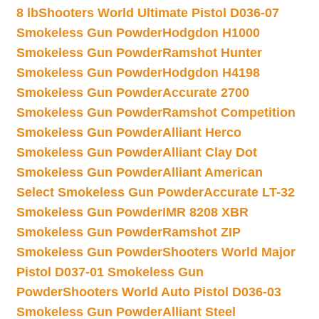
8 lb
Shooters World Ultimate Pistol D036-07
Smokeless Gun Powder
Hodgdon H1000
Smokeless Gun Powder
Ramshot Hunter
Smokeless Gun Powder
Hodgdon H4198
Smokeless Gun Powder
Accurate 2700
Smokeless Gun Powder
Ramshot Competition
Smokeless Gun Powder
Alliant Herco
Smokeless Gun Powder
Alliant Clay Dot
Smokeless Gun Powder
Alliant American
Select Smokeless Gun Powder
Accurate LT-32
Smokeless Gun Powder
IMR 8208 XBR
Smokeless Gun Powder
Ramshot ZIP
Smokeless Gun Powder
Shooters World Major
Pistol D037-01 Smokeless Gun
Powder
Shooters World Auto Pistol D036-03
Smokeless Gun Powder
Alliant Steel