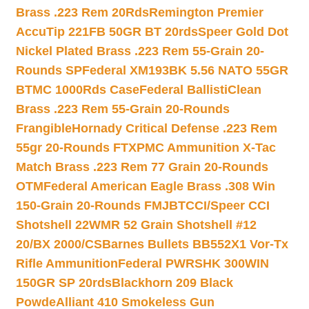
Brass .223 Rem 20Rds
Remington Premier
AccuTip 221FB 50GR BT 20rds
Speer Gold Dot
Nickel Plated Brass .223 Rem 55-Grain 20-
Rounds SP
Federal XM193BK 5.56 NATO 55GR
BTMC 1000Rds Case
Federal BallistiClean
Brass .223 Rem 55-Grain 20-Rounds
Frangible
Hornady Critical Defense .223 Rem
55gr 20-Rounds FTX
PMC Ammunition X-Tac
Match Brass .223 Rem 77 Grain 20-Rounds
OTM
Federal American Eagle Brass .308 Win
150-Grain 20-Rounds FMJBT
CCI/Speer CCI
Shotshell 22WMR 52 Grain Shotshell #12
20/BX 2000/CS
Barnes Bullets BB552X1 Vor-Tx
Rifle Ammunition
Federal PWRSHK 300WIN
150GR SP 20rds
Blackhorn 209 Black
Powde
Alliant 410 Smokeless Gun