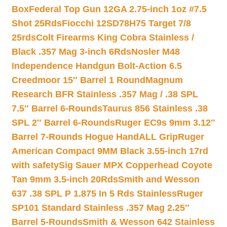
Box
Federal Top Gun 12GA 2.75-inch 1oz #7.5
Shot 25Rds
Fiocchi 12SD78H75 Target 7/8
25rds
Colt Firearms King Cobra Stainless /
Black .357 Mag 3-inch 6Rds
Nosler M48
Independence Handgun Bolt-Action 6.5
Creedmoor 15″ Barrel 1 Round
Magnum
Research BFR Stainless .357 Mag / .38 SPL
7.5″ Barrel 6-Rounds
Taurus 856 Stainless .38
SPL 2″ Barrel 6-Rounds
Ruger EC9s 9mm 3.12″
Barrel 7-Rounds Hogue HandALL Grip
Ruger
American Compact 9MM Black 3.55-inch 17rd
with safety
Sig Sauer MPX Copperhead Coyote
Tan 9mm 3.5-inch 20Rds
Smith and Wesson
637 .38 SPL P 1.875 In 5 Rds Stainless
Ruger
SP101 Standard Stainless .357 Mag 2.25″
Barrel 5-Rounds
Smith & Wesson 642 Stainless