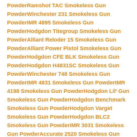
Powder
Ramshot TAC Smokeless Gun
Powder
Winchester 231 Smokeless Gun
Powder
IMR 4895 Smokeless Gun
Powder
Hodgdon Titegroup Smokeless Gun
Powder
Alliant Reloder 15 Smokeless Gun
Powder
Alliant Power Pistol Smokeless Gun
Powder
Hodgdon CFE BLK Smokeless Gun
Powder
Hodgdon H4831SC Smokeless Gun
Powder
Winchester 748 Smokeless Gun
Powder
IMR 4831 Smokeless Gun Powder
IMR
4198 Smokeless Gun Powder
Hodgdon Lil’ Gun
Smokeless Gun Powder
Hodgdon Benchmark
Smokeless Gun Powder
Hodgdon Varget
Smokeless Gun Powder
Hodgdon BLC2
Smokeless Gun Powder
IMR 3031 Smokeless
Gun Powder
Accurate 2520 Smokeless Gun