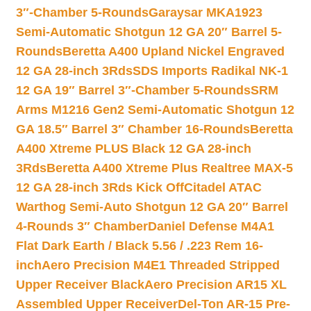
3″-Chamber 5-Rounds
Garaysar MKA1923
Semi-Automatic Shotgun 12 GA 20″ Barrel 5-
Rounds
Beretta A400 Upland Nickel Engraved
12 GA 28-inch 3Rds
SDS Imports Radikal NK-1
12 GA 19″ Barrel 3″-Chamber 5-Rounds
SRM
Arms M1216 Gen2 Semi-Automatic Shotgun 12
GA 18.5″ Barrel 3″ Chamber 16-Rounds
Beretta
A400 Xtreme PLUS Black 12 GA 28-inch
3Rds
Beretta A400 Xtreme Plus Realtree MAX-5
12 GA 28-inch 3Rds Kick Off
Citadel ATAC
Warthog Semi-Auto Shotgun 12 GA 20″ Barrel
4-Rounds 3″ Chamber
Daniel Defense M4A1
Flat Dark Earth / Black 5.56 / .223 Rem 16-
inch
Aero Precision M4E1 Threaded Stripped
Upper Receiver Black
Aero Precision AR15 XL
Assembled Upper Receiver
Del-Ton AR-15 Pre-