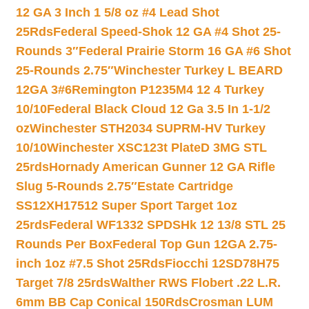
12 GA 3 Inch 1 5/8 oz #4 Lead Shot
25Rds
Federal Speed-Shok 12 GA #4 Shot 25-
Rounds 3″
Federal Prairie Storm 16 GA #6 Shot
25-Rounds 2.75″
Winchester Turkey L BEARD
12GA 3#6
Remington P1235M4 12 4 Turkey
10/10
Federal Black Cloud 12 Ga 3.5 In 1-1/2
oz
Winchester STH2034 SUPRM-HV Turkey
10/10
Winchester XSC123t PlateD 3MG STL
25rds
Hornady American Gunner 12 GA Rifle
Slug 5-Rounds 2.75″
Estate Cartridge
SS12XH17512 Super Sport Target 1oz
25rds
Federal WF1332 SPDSHk 12 13/8 STL 25
Rounds Per Box
Federal Top Gun 12GA 2.75-
inch 1oz #7.5 Shot 25Rds
Fiocchi 12SD78H75
Target 7/8 25rds
Walther RWS Flobert .22 L.R.
6mm BB Cap Conical 150Rds
Crosman LUM