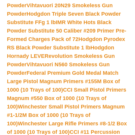
Powder
Vihtavuori 20N29 Smokeless Gun
Powder
Hodgdon Triple Seven Black Powder
Substitute FFg 1 lb
IMR White Hots Black
Powder Substitute 50 Caliber #209 Primer Pre-
Formed Charges Pack of 72
Hodgdon Pyrodex
RS Black Powder Substitute 1 lb
Hodgdon
Hornady LEVERevolution Smokeless Gun
Powder
Vihtavuori N560 Smokeless Gun
Powder
Federal Premium Gold Medal Match
Large Pistol Magnum Primers #155M Box of
1000 (10 Trays of 100)
CCI Small Pistol Primers
Magnum #550 Box of 1000 (10 Trays of
100)
Winchester Small Pistol Primers Magnum
#1-1/2M Box of 1000 (10 Trays of
100)
Winchester Large Rifle Primers #8-1/2 Box
of 1000 (10 Trays of 100)
CCI #11 Percussion