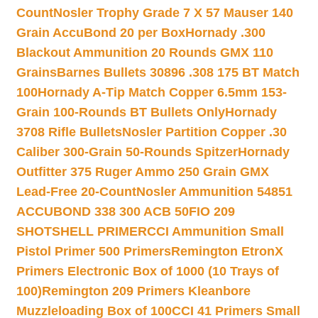
Count
Nosler Trophy Grade 7 X 57 Mauser 140
Grain AccuBond 20 per Box
Hornady .300
Blackout Ammunition 20 Rounds GMX 110
Grains
Barnes Bullets 30896 .308 175 BT Match
100
Hornady A-Tip Match Copper 6.5mm 153-
Grain 100-Rounds BT Bullets Only
Hornady
3708 Rifle Bullets
Nosler Partition Copper .30
Caliber 300-Grain 50-Rounds Spitzer
Hornady
Outfitter 375 Ruger Ammo 250 Grain GMX
Lead-Free 20-Count
Nosler Ammunition 54851
ACCUBOND 338 300 ACB 50
FIO 209
SHOTSHELL PRIMER
CCI Ammunition Small
Pistol Primer 500 Primers
Remington EtronX
Primers Electronic Box of 1000 (10 Trays of
100)
Remington 209 Primers Kleanbore
Muzzleloading Box of 100
CCI 41 Primers Small