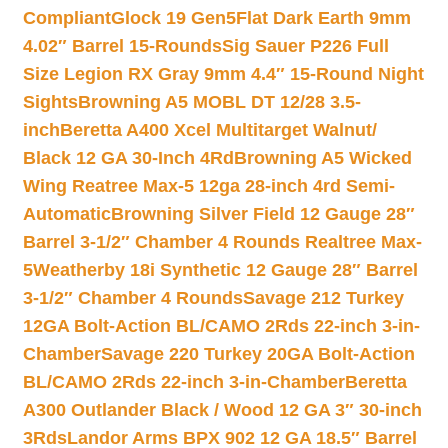
Compliant
Glock 19 Gen5Flat Dark Earth 9mm
4.02″ Barrel 15-Rounds
Sig Sauer P226 Full
Size Legion RX Gray 9mm 4.4″ 15-Round Night
Sights
Browning A5 MOBL DT 12/28 3.5-
inch
Beretta A400 Xcel Multitarget Walnut/
Black 12 GA 30-Inch 4Rd
Browning A5 Wicked
Wing Reatree Max-5 12ga 28-inch 4rd Semi-
Automatic
Browning Silver Field 12 Gauge 28″
Barrel 3-1/2″ Chamber 4 Rounds Realtree Max-
5
Weatherby 18i Synthetic 12 Gauge 28″ Barrel
3-1/2″ Chamber 4 Rounds
Savage 212 Turkey
12GA Bolt-Action BL/CAMO 2Rds 22-inch 3-in-
Chamber
Savage 220 Turkey 20GA Bolt-Action
BL/CAMO 2Rds 22-inch 3-in-Chamber
Beretta
A300 Outlander Black / Wood 12 GA 3″ 30-inch
3Rds
Landor Arms BPX 902 12 GA 18.5″ Barrel