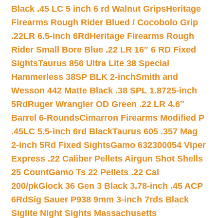
Black .45 LC 5 inch 6 rd Walnut Grips
Heritage
Firearms Rough Rider Blued / Cocobolo Grip
.22LR 6.5-inch 6Rd
Heritage Firearms Rough
Rider Small Bore Blue .22 LR 16″ 6 RD Fixed
Sights
Taurus 856 Ultra Lite 38 Special
Hammerless 38SP BLK 2-inch
Smith and
Wesson 442 Matte Black .38 SPL 1.8725-inch
5Rd
Ruger Wrangler OD Green .22 LR 4.6″
Barrel 6-Rounds
Cimarron Firearms Modified P
.45LC 5.5-inch 6rd Black
Taurus 605 .357 Mag
2-inch 5Rd Fixed Sights
Gamo 632300054 Viper
Express .22 Caliber Pellets Airgun Shot Shells
25 Count
Gamo Ts 22 Pellets .22 Cal
200/pk
Glock 36 Gen 3 Black 3.78-inch .45 ACP
6Rd
Sig Sauer P938 9mm 3-inch 7rds Black
Siglite Night Sights Massachusetts