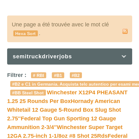
Une page a été trouvée avec le mot clé
.
Hexa Sort
semitruckdriverjobs
Filtrer :
# RBI
#B1
#B2
#B2 e C1 in Germania. Acquista telc autentico per esami med
Winchester X12P4 PHEASANT
#BB Steel Shot
1.25 25 Rounds Per Box
Hornady American
Whitetail 12 Gauge 5-Round Box Slug Shot
2.75″
Federal Top Gun Sporting 12 Gauge
Ammunition 2-3/4″
Winchester Super Target
12GA 2.75-inch 1-1/8oz #8 Shot 25Rds
Federal