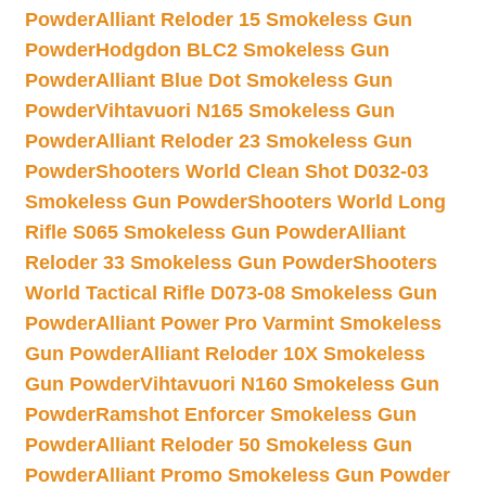
Powder
Alliant Reloder 15 Smokeless Gun
Powder
Hodgdon BLC2 Smokeless Gun
Powder
Alliant Blue Dot Smokeless Gun
Powder
Vihtavuori N165 Smokeless Gun
Powder
Alliant Reloder 23 Smokeless Gun
Powder
Shooters World Clean Shot D032-03
Smokeless Gun Powder
Shooters World Long
Rifle S065 Smokeless Gun Powder
Alliant
Reloder 33 Smokeless Gun Powder
Shooters
World Tactical Rifle D073-08 Smokeless Gun
Powder
Alliant Power Pro Varmint Smokeless
Gun Powder
Alliant Reloder 10X Smokeless
Gun Powder
Vihtavuori N160 Smokeless Gun
Powder
Ramshot Enforcer Smokeless Gun
Powder
Alliant Reloder 50 Smokeless Gun
Powder
Alliant Promo Smokeless Gun Powder