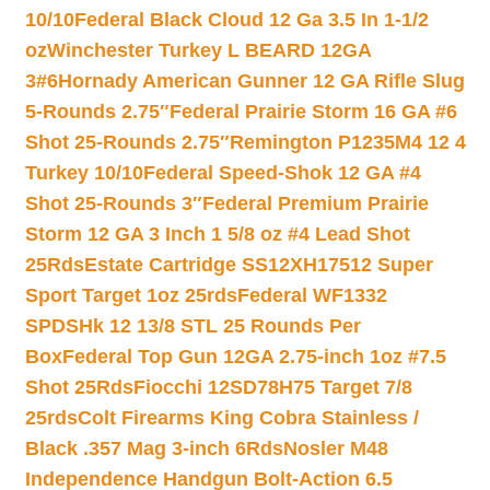
10/10
Federal Black Cloud 12 Ga 3.5 In 1-1/2
oz
Winchester Turkey L BEARD 12GA
3#6
Hornady American Gunner 12 GA Rifle Slug
5-Rounds 2.75″
Federal Prairie Storm 16 GA #6
Shot 25-Rounds 2.75″
Remington P1235M4 12 4
Turkey 10/10
Federal Speed-Shok 12 GA #4
Shot 25-Rounds 3″
Federal Premium Prairie
Storm 12 GA 3 Inch 1 5/8 oz #4 Lead Shot
25Rds
Estate Cartridge SS12XH17512 Super
Sport Target 1oz 25rds
Federal WF1332
SPDSHk 12 13/8 STL 25 Rounds Per
Box
Federal Top Gun 12GA 2.75-inch 1oz #7.5
Shot 25Rds
Fiocchi 12SD78H75 Target 7/8
25rds
Colt Firearms King Cobra Stainless /
Black .357 Mag 3-inch 6Rds
Nosler M48
Independence Handgun Bolt-Action 6.5