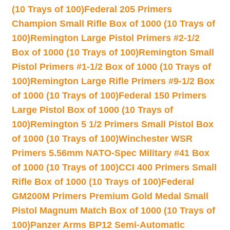
(10 Trays of 100)
Federal 205 Primers
Champion Small Rifle Box of 1000 (10 Trays of
100)
Remington Large Pistol Primers #2-1/2
Box of 1000 (10 Trays of 100)
Remington Small
Pistol Primers #1-1/2 Box of 1000 (10 Trays of
100)
Remington Large Rifle Primers #9-1/2 Box
of 1000 (10 Trays of 100)
Federal 150 Primers
Large Pistol Box of 1000 (10 Trays of
100)
Remington 5 1/2 Primers Small Pistol Box
of 1000 (10 Trays of 100)
Winchester WSR
Primers 5.56mm NATO-Spec Military #41 Box
of 1000 (10 Trays of 100)
CCI 400 Primers Small
Rifle Box of 1000 (10 Trays of 100)
Federal
GM200M Primers Premium Gold Medal Small
Pistol Magnum Match Box of 1000 (10 Trays of
100)
Panzer Arms BP12 Semi-Automatic