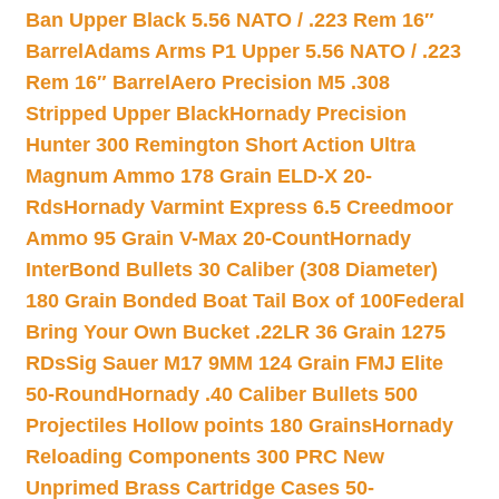
Ban Upper Black 5.56 NATO / .223 Rem 16″
Barrel
Adams Arms P1 Upper 5.56 NATO / .223
Rem 16″ Barrel
Aero Precision M5 .308
Stripped Upper Black
Hornady Precision
Hunter 300 Remington Short Action Ultra
Magnum Ammo 178 Grain ELD-X 20-
Rds
Hornady Varmint Express 6.5 Creedmoor
Ammo 95 Grain V-Max 20-Count
Hornady
InterBond Bullets 30 Caliber (308 Diameter)
180 Grain Bonded Boat Tail Box of 100
Federal
Bring Your Own Bucket .22LR 36 Grain 1275
RDs
Sig Sauer M17 9MM 124 Grain FMJ Elite
50-Round
Hornady .40 Caliber Bullets 500
Projectiles Hollow points 180 Grains
Hornady
Reloading Components 300 PRC New
Unprimed Brass Cartridge Cases 50-