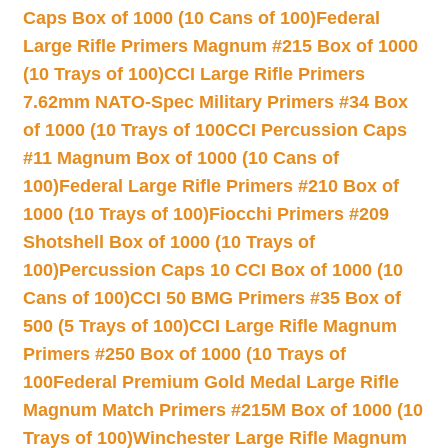
Caps Box of 1000 (10 Cans of 100)
Federal
Large Rifle Primers Magnum #215 Box of 1000
(10 Trays of 100)
CCI Large Rifle Primers
7.62mm NATO-Spec Military Primers #34 Box
of 1000 (10 Trays of 100
CCI Percussion Caps
#11 Magnum Box of 1000 (10 Cans of
100)
Federal Large Rifle Primers #210 Box of
1000 (10 Trays of 100)
Fiocchi Primers #209
Shotshell Box of 1000 (10 Trays of
100)
Percussion Caps 10 CCI Box of 1000 (10
Cans of 100)
CCI 50 BMG Primers #35 Box of
500 (5 Trays of 100)
CCI Large Rifle Magnum
Primers #250 Box of 1000 (10 Trays of
100
Federal Premium Gold Medal Large Rifle
Magnum Match Primers #215M Box of 1000 (10
Trays of 100)
Winchester Large Rifle Magnum