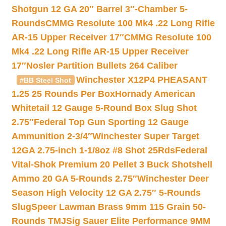
Shotgun 12 GA 20″ Barrel 3″-Chamber 5-
Rounds
CMMG Resolute 100 Mk4 .22 Long Rifle
AR-15 Upper Receiver 17″
CMMG Resolute 100
Mk4 .22 Long Rifle AR-15 Upper Receiver
17″
Nosler Partition Bullets 264 Caliber
Winchester X12P4 PHEASANT
#BB Steel Shot
1.25 25 Rounds Per Box
Hornady American
Whitetail 12 Gauge 5-Round Box Slug Shot
2.75″
Federal Top Gun Sporting 12 Gauge
Ammunition 2-3/4″
Winchester Super Target
12GA 2.75-inch 1-1/8oz #8 Shot 25Rds
Federal
Vital-Shok Premium 20 Pellet 3 Buck Shotshell
Ammo 20 GA 5-Rounds 2.75″
Winchester Deer
Season High Velocity 12 GA 2.75″ 5-Rounds
Slug
Speer Lawman Brass 9mm 115 Grain 50-
Rounds TMJ
Sig Sauer Elite Performance 9MM