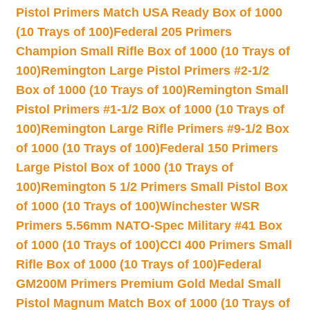
Pistol Primers Match USA Ready Box of 1000
(10 Trays of 100)
Federal 205 Primers
Champion Small Rifle Box of 1000 (10 Trays of
100)
Remington Large Pistol Primers #2-1/2
Box of 1000 (10 Trays of 100)
Remington Small
Pistol Primers #1-1/2 Box of 1000 (10 Trays of
100)
Remington Large Rifle Primers #9-1/2 Box
of 1000 (10 Trays of 100)
Federal 150 Primers
Large Pistol Box of 1000 (10 Trays of
100)
Remington 5 1/2 Primers Small Pistol Box
of 1000 (10 Trays of 100)
Winchester WSR
Primers 5.56mm NATO-Spec Military #41 Box
of 1000 (10 Trays of 100)
CCI 400 Primers Small
Rifle Box of 1000 (10 Trays of 100)
Federal
GM200M Primers Premium Gold Medal Small
Pistol Magnum Match Box of 1000 (10 Trays of