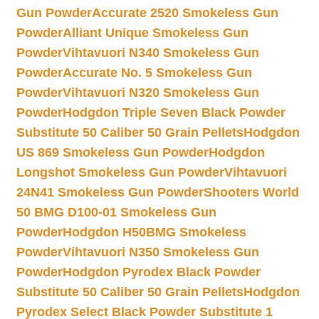
Gun Powder
Accurate 2520 Smokeless Gun
Powder
Alliant Unique Smokeless Gun
Powder
Vihtavuori N340 Smokeless Gun
Powder
Accurate No. 5 Smokeless Gun
Powder
Vihtavuori N320 Smokeless Gun
Powder
Hodgdon Triple Seven Black Powder
Substitute 50 Caliber 50 Grain Pellets
Hodgdon
US 869 Smokeless Gun Powder
Hodgdon
Longshot Smokeless Gun Powder
Vihtavuori
24N41 Smokeless Gun Powder
Shooters World
50 BMG D100-01 Smokeless Gun
Powder
Hodgdon H50BMG Smokeless
Powder
Vihtavuori N350 Smokeless Gun
Powder
Hodgdon Pyrodex Black Powder
Substitute 50 Caliber 50 Grain Pellets
Hodgdon
Pyrodex Select Black Powder Substitute 1