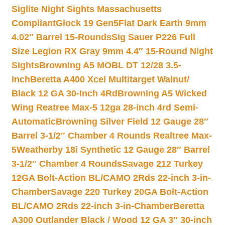
Siglite Night Sights Massachusetts
Compliant
Glock 19 Gen5Flat Dark Earth 9mm
4.02″ Barrel 15-Rounds
Sig Sauer P226 Full
Size Legion RX Gray 9mm 4.4″ 15-Round Night
Sights
Browning A5 MOBL DT 12/28 3.5-
inch
Beretta A400 Xcel Multitarget Walnut/
Black 12 GA 30-Inch 4Rd
Browning A5 Wicked
Wing Reatree Max-5 12ga 28-inch 4rd Semi-
Automatic
Browning Silver Field 12 Gauge 28″
Barrel 3-1/2″ Chamber 4 Rounds Realtree Max-
5
Weatherby 18i Synthetic 12 Gauge 28″ Barrel
3-1/2″ Chamber 4 Rounds
Savage 212 Turkey
12GA Bolt-Action BL/CAMO 2Rds 22-inch 3-in-
Chamber
Savage 220 Turkey 20GA Bolt-Action
BL/CAMO 2Rds 22-inch 3-in-Chamber
Beretta
A300 Outlander Black / Wood 12 GA 3″ 30-inch