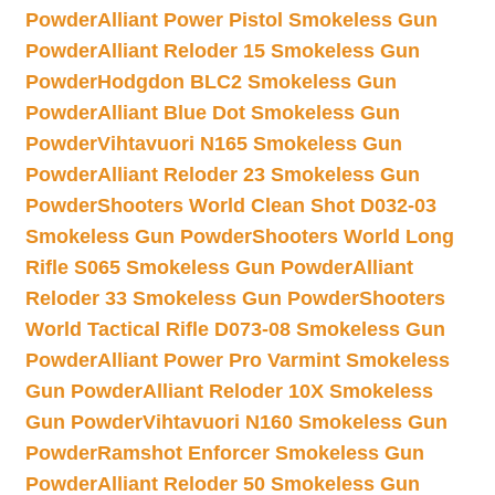
Powder
Alliant Power Pistol Smokeless Gun
Powder
Alliant Reloder 15 Smokeless Gun
Powder
Hodgdon BLC2 Smokeless Gun
Powder
Alliant Blue Dot Smokeless Gun
Powder
Vihtavuori N165 Smokeless Gun
Powder
Alliant Reloder 23 Smokeless Gun
Powder
Shooters World Clean Shot D032-03
Smokeless Gun Powder
Shooters World Long
Rifle S065 Smokeless Gun Powder
Alliant
Reloder 33 Smokeless Gun Powder
Shooters
World Tactical Rifle D073-08 Smokeless Gun
Powder
Alliant Power Pro Varmint Smokeless
Gun Powder
Alliant Reloder 10X Smokeless
Gun Powder
Vihtavuori N160 Smokeless Gun
Powder
Ramshot Enforcer Smokeless Gun
Powder
Alliant Reloder 50 Smokeless Gun