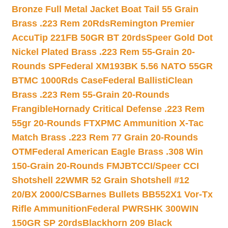
Bronze Full Metal Jacket Boat Tail 55 Grain
Brass .223 Rem 20Rds
Remington Premier
AccuTip 221FB 50GR BT 20rds
Speer Gold Dot
Nickel Plated Brass .223 Rem 55-Grain 20-
Rounds SP
Federal XM193BK 5.56 NATO 55GR
BTMC 1000Rds Case
Federal BallistiClean
Brass .223 Rem 55-Grain 20-Rounds
Frangible
Hornady Critical Defense .223 Rem
55gr 20-Rounds FTX
PMC Ammunition X-Tac
Match Brass .223 Rem 77 Grain 20-Rounds
OTM
Federal American Eagle Brass .308 Win
150-Grain 20-Rounds FMJBT
CCI/Speer CCI
Shotshell 22WMR 52 Grain Shotshell #12
20/BX 2000/CS
Barnes Bullets BB552X1 Vor-Tx
Rifle Ammunition
Federal PWRSHK 300WIN
150GR SP 20rds
Blackhorn 209 Black