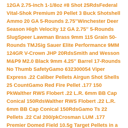
12GA 2.75-inch 1-1/8oz #8 Shot 25Rds
Federal
Vital-Shok Premium 20 Pellet 3 Buck Shotshell
Ammo 20 GA 5-Rounds 2.75″
Winchester Deer
Season High Velocity 12 GA 2.75″ 5-Rounds
Slug
Speer Lawman Brass 9mm 115 Grain 50-
Rounds TMJ
Sig Sauer Elite Performance 9MM
124GR V-Crown JHP 20Rds
Smith and Wesson
M&P9 M2.0 Black 9mm 4.25″ Barrel 17-Rounds
No Thumb Safety
Gamo 632300054 Viper
Express .22 Caliber Pellets Airgun Shot Shells
25 Count
Gamo Red Fire Pellet .177 150
Pk
Walther RWS Flobert .22 L.R. 6mm BB Cap
Conical 150Rds
Walther RWS Flobert .22 L.R.
6mm BB Cap Conical 150Rds
Gamo Ts 22
Pellets .22 Cal 200/pk
Crosman LUM .177
Premier Domed Field 10.5g Target Pellets in a