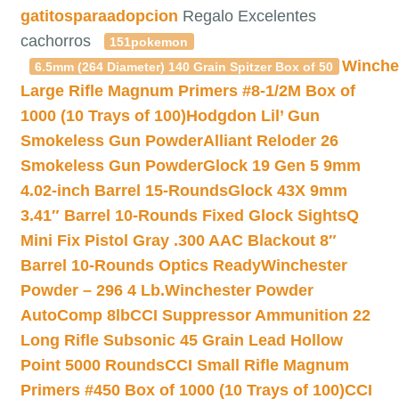
gatitosparaadopcion
Regalo Excelentes
cachorros
151pokemon
Winche
6.5mm (264 Diameter) 140 Grain Spitzer Box of 50
Large Rifle Magnum Primers #8-1/2M Box of
1000 (10 Trays of 100)
Hodgdon Lil’ Gun
Smokeless Gun Powder
Alliant Reloder 26
Smokeless Gun Powder
Glock 19 Gen 5 9mm
4.02-inch Barrel 15-Rounds
Glock 43X 9mm
3.41″ Barrel 10-Rounds Fixed Glock Sights
Q
Mini Fix Pistol Gray .300 AAC Blackout 8″
Barrel 10-Rounds Optics Ready
Winchester
Powder – 296 4 Lb.
Winchester Powder
AutoComp 8lb
CCI Suppressor Ammunition 22
Long Rifle Subsonic 45 Grain Lead Hollow
Point 5000 Rounds
CCI Small Rifle Magnum
Primers #450 Box of 1000 (10 Trays of 100)
CCI