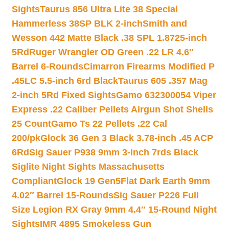
Sights
Taurus 856 Ultra Lite 38 Special
Hammerless 38SP BLK 2-inch
Smith and
Wesson 442 Matte Black .38 SPL 1.8725-inch
5Rd
Ruger Wrangler OD Green .22 LR 4.6″
Barrel 6-Rounds
Cimarron Firearms Modified P
.45LC 5.5-inch 6rd Black
Taurus 605 .357 Mag
2-inch 5Rd Fixed Sights
Gamo 632300054 Viper
Express .22 Caliber Pellets Airgun Shot Shells
25 Count
Gamo Ts 22 Pellets .22 Cal
200/pk
Glock 36 Gen 3 Black 3.78-inch .45 ACP
6Rd
Sig Sauer P938 9mm 3-inch 7rds Black
Siglite Night Sights Massachusetts
Compliant
Glock 19 Gen5Flat Dark Earth 9mm
4.02″ Barrel 15-Rounds
Sig Sauer P226 Full
Size Legion RX Gray 9mm 4.4″ 15-Round Night
Sights
IMR 4895 Smokeless Gun