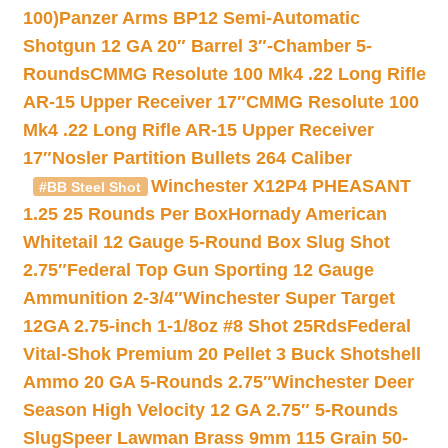
100)
Panzer Arms BP12 Semi-Automatic
Shotgun 12 GA 20″ Barrel 3″-Chamber 5-
Rounds
CMMG Resolute 100 Mk4 .22 Long Rifle
AR-15 Upper Receiver 17″
CMMG Resolute 100
Mk4 .22 Long Rifle AR-15 Upper Receiver
17″
Nosler Partition Bullets 264 Caliber
Winchester X12P4 PHEASANT
#BB Steel Shot
1.25 25 Rounds Per Box
Hornady American
Whitetail 12 Gauge 5-Round Box Slug Shot
2.75″
Federal Top Gun Sporting 12 Gauge
Ammunition 2-3/4″
Winchester Super Target
12GA 2.75-inch 1-1/8oz #8 Shot 25Rds
Federal
Vital-Shok Premium 20 Pellet 3 Buck Shotshell
Ammo 20 GA 5-Rounds 2.75″
Winchester Deer
Season High Velocity 12 GA 2.75″ 5-Rounds
Slug
Speer Lawman Brass 9mm 115 Grain 50-