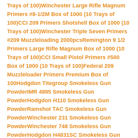
Trays of 100)
Winchester Large Rifle Magnum
Primers #8-1/2M Box of 1000 (10 Trays of
100)
CCI 209 Primers Shotshell Box of 1000 (10
Trays of 100)
Winchester Triple Seven Primers
#209 Muzzleloading 2000pcs
Remington 9 1/2
Primers Large Rifle Magnum Box of 1000 (10
Trays of 100)
CCI Small Pistol Primers #500
Box of 1000 (10 Trays of 100)
Federal 209
Muzzleloader Primers Premium Box of
100
Hodgdon Titegroup Smokeless Gun
Powder
IMR 4895 Smokeless Gun
Powder
Hodgdon H110 Smokeless Gun
Powder
Ramshot TAC Smokeless Gun
Powder
Winchester 231 Smokeless Gun
Powder
Winchester 748 Smokeless Gun
Powder
Hodgdon H4831SC Smokeless Gun