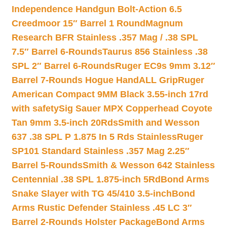
Independence Handgun Bolt-Action 6.5
Creedmoor 15″ Barrel 1 Round
Magnum
Research BFR Stainless .357 Mag / .38 SPL
7.5″ Barrel 6-Rounds
Taurus 856 Stainless .38
SPL 2″ Barrel 6-Rounds
Ruger EC9s 9mm 3.12″
Barrel 7-Rounds Hogue HandALL Grip
Ruger
American Compact 9MM Black 3.55-inch 17rd
with safety
Sig Sauer MPX Copperhead Coyote
Tan 9mm 3.5-inch 20Rds
Smith and Wesson
637 .38 SPL P 1.875 In 5 Rds Stainless
Ruger
SP101 Standard Stainless .357 Mag 2.25″
Barrel 5-Rounds
Smith & Wesson 642 Stainless
Centennial .38 SPL 1.875-inch 5Rd
Bond Arms
Snake Slayer with TG 45/410 3.5-inch
Bond
Arms Rustic Defender Stainless .45 LC 3″
Barrel 2-Rounds Holster Package
Bond Arms