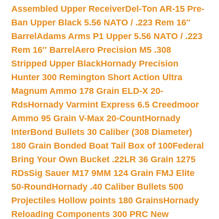
Assembled Upper Receiver
Del-Ton AR-15 Pre-
Ban Upper Black 5.56 NATO / .223 Rem 16″
Barrel
Adams Arms P1 Upper 5.56 NATO / .223
Rem 16″ Barrel
Aero Precision M5 .308
Stripped Upper Black
Hornady Precision
Hunter 300 Remington Short Action Ultra
Magnum Ammo 178 Grain ELD-X 20-
Rds
Hornady Varmint Express 6.5 Creedmoor
Ammo 95 Grain V-Max 20-Count
Hornady
InterBond Bullets 30 Caliber (308 Diameter)
180 Grain Bonded Boat Tail Box of 100
Federal
Bring Your Own Bucket .22LR 36 Grain 1275
RDs
Sig Sauer M17 9MM 124 Grain FMJ Elite
50-Round
Hornady .40 Caliber Bullets 500
Projectiles Hollow points 180 Grains
Hornady
Reloading Components 300 PRC New