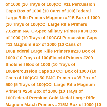
of 1000 (10 Trays of 100)
CCI #11 Percussion
Caps Box of 1000 (10 Cans of 100)
Federal
Large Rifle Primers Magnum #215 Box of 1000
(10 Trays of 100)
CCI Large Rifle Primers
7.62mm NATO-Spec Military Primers #34 Box
of 1000 (10 Trays of 100
CCI Percussion Caps
#11 Magnum Box of 1000 (10 Cans of
100)
Federal Large Rifle Primers #210 Box of
1000 (10 Trays of 100)
Fiocchi Primers #209
Shotshell Box of 1000 (10 Trays of
100)
Percussion Caps 10 CCI Box of 1000 (10
Cans of 100)
CCI 50 BMG Primers #35 Box of
500 (5 Trays of 100)
CCI Large Rifle Magnum
Primers #250 Box of 1000 (10 Trays of
100
Federal Premium Gold Medal Large Rifle
Magnum Match Primers #215M Box of 1000 (10