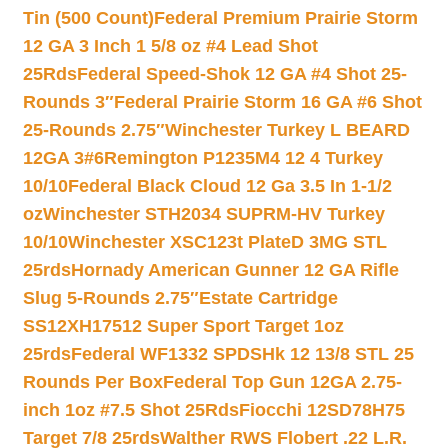
Tin (500 Count)
Federal Premium Prairie Storm
12 GA 3 Inch 1 5/8 oz #4 Lead Shot
25Rds
Federal Speed-Shok 12 GA #4 Shot 25-
Rounds 3″
Federal Prairie Storm 16 GA #6 Shot
25-Rounds 2.75″
Winchester Turkey L BEARD
12GA 3#6
Remington P1235M4 12 4 Turkey
10/10
Federal Black Cloud 12 Ga 3.5 In 1-1/2
oz
Winchester STH2034 SUPRM-HV Turkey
10/10
Winchester XSC123t PlateD 3MG STL
25rds
Hornady American Gunner 12 GA Rifle
Slug 5-Rounds 2.75″
Estate Cartridge
SS12XH17512 Super Sport Target 1oz
25rds
Federal WF1332 SPDSHk 12 13/8 STL 25
Rounds Per Box
Federal Top Gun 12GA 2.75-
inch 1oz #7.5 Shot 25Rds
Fiocchi 12SD78H75
Target 7/8 25rds
Walther RWS Flobert .22 L.R.