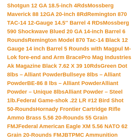
Shotgun 12 GA 18.5-inch 4Rds
Mossberg
Maverick 88 12GA 20-inch 8Rd
Remington 870
TAC-14 12-Gauge 14.5″ Barrel 4 RDs
Mossberg
590 Shockwave Blued 20 GA 14-inch Barrel 6
Rounds
Remington Model 870 Tac-14 Black 12
Gauge 14 inch Barrel 5 Rounds with Magpul M-
Lok fore-end and Arm Brace
Pro Mag Industries
Ak Magazine Black 7.62 X 39 10Rds
Green Dot
8lbs – Alliant Powder
Bullseye 8lbs – Alliant
Powder
BE-86 8 lbs – Alliant Powder
Alliant
Powder – Unique 8lbs
Alliant Powder – Steel
1lb.
Federal Game-shok .22 LR #12 Bird Shot
50-Rounds
Hornady Frontier Cartridge Rifle
Ammo Brass 5.56 20-Rounds 55 Grain
FMJ
Federal American Eagle XM 5.56 NATO 62
Grain 20-Rounds FMJBT
PMC Ammunition