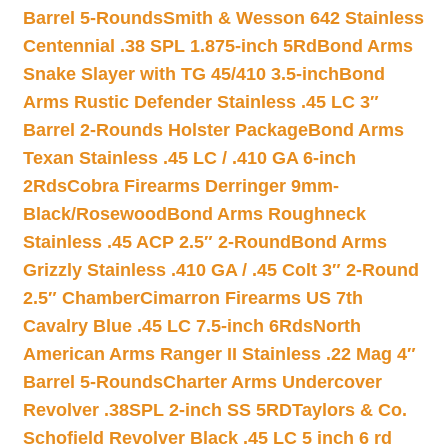
Barrel 5-Rounds
Smith & Wesson 642 Stainless
Centennial .38 SPL 1.875-inch 5Rd
Bond Arms
Snake Slayer with TG 45/410 3.5-inch
Bond
Arms Rustic Defender Stainless .45 LC 3″
Barrel 2-Rounds Holster Package
Bond Arms
Texan Stainless .45 LC / .410 GA 6-inch
2Rds
Cobra Firearms Derringer 9mm-
Black/Rosewood
Bond Arms Roughneck
Stainless .45 ACP 2.5″ 2-Round
Bond Arms
Grizzly Stainless .410 GA / .45 Colt 3″ 2-Round
2.5″ Chamber
Cimarron Firearms US 7th
Cavalry Blue .45 LC 7.5-inch 6Rds
North
American Arms Ranger II Stainless .22 Mag 4″
Barrel 5-Rounds
Charter Arms Undercover
Revolver .38SPL 2-inch SS 5RD
Taylors & Co.
Schofield Revolver Black .45 LC 5 inch 6 rd