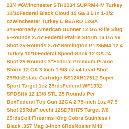
23/4 #6
Winchester STH2034 SUPRM-HV Turkey
10/10
Federal Black Cloud 12 Ga 3.5 In 1-1/2
oz
Winchester Turkey L BEARD 12GA
3#6
Hornady American Gunner 12 GA Rifle Slug
5-Rounds 2.75″
Federal Prairie Storm 16 GA #6
Shot 25-Rounds 2.75″
Remington P1235M4 12 4
Turkey 10/10
Federal Speed-Shok 12 GA #4
Shot 25-Rounds 3″
Federal Premium Prairie
Storm 12 GA 3 Inch 1 5/8 oz #4 Lead Shot
25Rds
Estate Cartridge SS12XH17512 Super
Sport Target 1oz 25rds
Federal WF1332
SPDSHk 12 13/8 STL 25 Rounds Per
Box
Federal Top Gun 12GA 2.75-inch 1oz #7.5
Shot 25Rds
Fiocchi 12SD78H75 Target 7/8
25rds
Colt Firearms King Cobra Stainless /
Black .357 Mag 3-inch 6Rds
Nosler M48