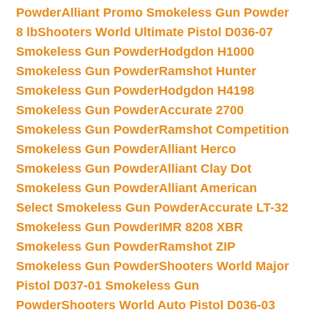
Powder
Alliant Promo Smokeless Gun Powder
8 lb
Shooters World Ultimate Pistol D036-07
Smokeless Gun Powder
Hodgdon H1000
Smokeless Gun Powder
Ramshot Hunter
Smokeless Gun Powder
Hodgdon H4198
Smokeless Gun Powder
Accurate 2700
Smokeless Gun Powder
Ramshot Competition
Smokeless Gun Powder
Alliant Herco
Smokeless Gun Powder
Alliant Clay Dot
Smokeless Gun Powder
Alliant American
Select Smokeless Gun Powder
Accurate LT-32
Smokeless Gun Powder
IMR 8208 XBR
Smokeless Gun Powder
Ramshot ZIP
Smokeless Gun Powder
Shooters World Major
Pistol D037-01 Smokeless Gun
Powder
Shooters World Auto Pistol D036-03