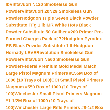
lb
Vihtavuori N120 Smokeless Gun
Powder
Vihtavuori 20N29 Smokeless Gun
Powder
Hodgdon Triple Seven Black Powder
Substitute FFg 1 lb
IMR White Hots Black
Powder Substitute 50 Caliber #209 Primer Pre-
Formed Charges Pack of 72
Hodgdon Pyrodex
RS Black Powder Substitute 1 lb
Hodgdon
Hornady LEVERevolution Smokeless Gun
Powder
Vihtavuori N560 Smokeless Gun
Powder
Federal Premium Gold Medal Match
Large Pistol Magnum Primers #155M Box of
1000 (10 Trays of 100)
CCI Small Pistol Primers
Magnum #550 Box of 1000 (10 Trays of
100)
Winchester Small Pistol Primers Magnum
#1-1/2M Box of 1000 (10 Trays of
100)
Winchester Large Rifle Primers #8-1/2 Box