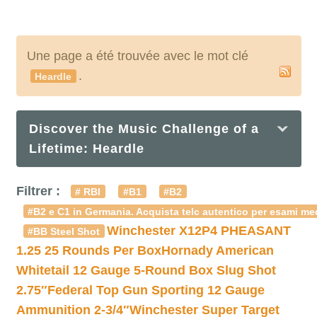
Une page a été trouvée avec le mot clé
.
Heardle
Discover the Music Challenge of a
Lifetime: Heardle
Filtrer :
# RBI
#B1
#B2
#B2 e C1 in Germania. Acquista telc autentico per esami med
Winchester X12P4 PHEASANT
#BB Steel Shot
1.25 25 Rounds Per Box
Hornady American
Whitetail 12 Gauge 5-Round Box Slug Shot
2.75″
Federal Top Gun Sporting 12 Gauge
Ammunition 2-3/4″
Winchester Super Target