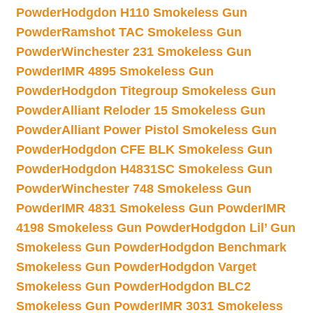
Powder
Hodgdon H110 Smokeless Gun
Powder
Ramshot TAC Smokeless Gun
Powder
Winchester 231 Smokeless Gun
Powder
IMR 4895 Smokeless Gun
Powder
Hodgdon Titegroup Smokeless Gun
Powder
Alliant Reloder 15 Smokeless Gun
Powder
Alliant Power Pistol Smokeless Gun
Powder
Hodgdon CFE BLK Smokeless Gun
Powder
Hodgdon H4831SC Smokeless Gun
Powder
Winchester 748 Smokeless Gun
Powder
IMR 4831 Smokeless Gun Powder
IMR
4198 Smokeless Gun Powder
Hodgdon Lil’ Gun
Smokeless Gun Powder
Hodgdon Benchmark
Smokeless Gun Powder
Hodgdon Varget
Smokeless Gun Powder
Hodgdon BLC2
Smokeless Gun Powder
IMR 3031 Smokeless