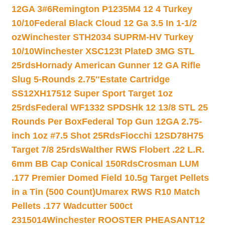
12GA 3#6
Remington P1235M4 12 4 Turkey
10/10
Federal Black Cloud 12 Ga 3.5 In 1-1/2
oz
Winchester STH2034 SUPRM-HV Turkey
10/10
Winchester XSC123t PlateD 3MG STL
25rds
Hornady American Gunner 12 GA Rifle
Slug 5-Rounds 2.75″
Estate Cartridge
SS12XH17512 Super Sport Target 1oz
25rds
Federal WF1332 SPDSHk 12 13/8 STL 25
Rounds Per Box
Federal Top Gun 12GA 2.75-
inch 1oz #7.5 Shot 25Rds
Fiocchi 12SD78H75
Target 7/8 25rds
Walther RWS Flobert .22 L.R.
6mm BB Cap Conical 150Rds
Crosman LUM
.177 Premier Domed Field 10.5g Target Pellets
in a Tin (500 Count)
Umarex RWS R10 Match
Pellets .177 Wadcutter 500ct
2315014
Winchester ROOSTER PHEASANT12