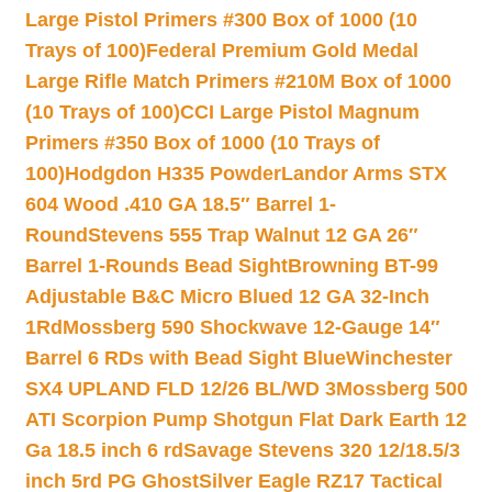
Large Pistol Primers #300 Box of 1000 (10
Trays of 100)
Federal Premium Gold Medal
Large Rifle Match Primers #210M Box of 1000
(10 Trays of 100)
CCI Large Pistol Magnum
Primers #350 Box of 1000 (10 Trays of
100)
Hodgdon H335 Powder
Landor Arms STX
604 Wood .410 GA 18.5″ Barrel 1-
Round
Stevens 555 Trap Walnut 12 GA 26″
Barrel 1-Rounds Bead Sight
Browning BT-99
Adjustable B&C Micro Blued 12 GA 32-Inch
1Rd
Mossberg 590 Shockwave 12-Gauge 14″
Barrel 6 RDs with Bead Sight Blue
Winchester
SX4 UPLAND FLD 12/26 BL/WD 3
Mossberg 500
ATI Scorpion Pump Shotgun Flat Dark Earth 12
Ga 18.5 inch 6 rd
Savage Stevens 320 12/18.5/3
inch 5rd PG Ghost
Silver Eagle RZ17 Tactical