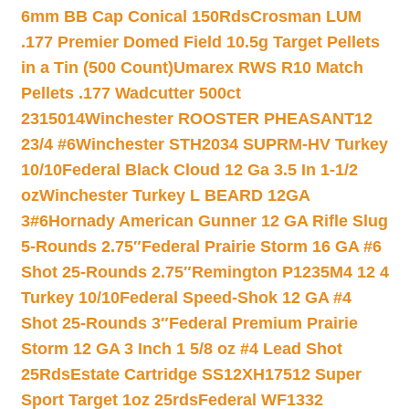
6mm BB Cap Conical 150Rds
Crosman LUM
.177 Premier Domed Field 10.5g Target Pellets
in a Tin (500 Count)
Umarex RWS R10 Match
Pellets .177 Wadcutter 500ct
2315014
Winchester ROOSTER PHEASANT12
23/4 #6
Winchester STH2034 SUPRM-HV Turkey
10/10
Federal Black Cloud 12 Ga 3.5 In 1-1/2
oz
Winchester Turkey L BEARD 12GA
3#6
Hornady American Gunner 12 GA Rifle Slug
5-Rounds 2.75″
Federal Prairie Storm 16 GA #6
Shot 25-Rounds 2.75″
Remington P1235M4 12 4
Turkey 10/10
Federal Speed-Shok 12 GA #4
Shot 25-Rounds 3″
Federal Premium Prairie
Storm 12 GA 3 Inch 1 5/8 oz #4 Lead Shot
25Rds
Estate Cartridge SS12XH17512 Super
Sport Target 1oz 25rds
Federal WF1332