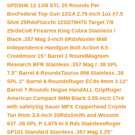
SPDSHk 12 13/8 STL 25 Rounds Per
Box
Federal Top Gun 12GA 2.75-inch 1oz #7.5
Shot 25Rds
Fiocchi 12SD78H75 Target 7/8
25rds
Colt Firearms King Cobra Stainless /
Black .357 Mag 3-inch 6Rds
Nosler M48
Independence Handgun Bolt-Action 6.5
Creedmoor 15″ Barrel 1 Round
Magnum
Research BFR Stainless .357 Mag / .38 SPL
7.5″ Barrel 6-Rounds
Taurus 856 Stainless .38
SPL 2″ Barrel 6-Rounds
Ruger EC9s 9mm 3.12″
Barrel 7-Rounds Hogue HandALL Grip
Ruger
American Compact 9MM Black 3.55-inch 17rd
with safety
Sig Sauer MPX Copperhead Coyote
Tan 9mm 3.5-inch 20Rds
Smith and Wesson
637 .38 SPL P 1.875 In 5 Rds Stainless
Ruger
SP101 Standard Stainless .357 Mag 2.25″