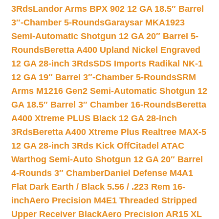
3Rds
Landor Arms BPX 902 12 GA 18.5″ Barrel
3″-Chamber 5-Rounds
Garaysar MKA1923
Semi-Automatic Shotgun 12 GA 20″ Barrel 5-
Rounds
Beretta A400 Upland Nickel Engraved
12 GA 28-inch 3Rds
SDS Imports Radikal NK-1
12 GA 19″ Barrel 3″-Chamber 5-Rounds
SRM
Arms M1216 Gen2 Semi-Automatic Shotgun 12
GA 18.5″ Barrel 3″ Chamber 16-Rounds
Beretta
A400 Xtreme PLUS Black 12 GA 28-inch
3Rds
Beretta A400 Xtreme Plus Realtree MAX-5
12 GA 28-inch 3Rds Kick Off
Citadel ATAC
Warthog Semi-Auto Shotgun 12 GA 20″ Barrel
4-Rounds 3″ Chamber
Daniel Defense M4A1
Flat Dark Earth / Black 5.56 / .223 Rem 16-
inch
Aero Precision M4E1 Threaded Stripped
Upper Receiver Black
Aero Precision AR15 XL