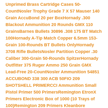
Unprimed Brass Cartridge Cases 50-
Count
Nosler Trophy Grade 7 X 57 Mauser 140
Grain AccuBond 20 per Box
Hornady .300
Blackout Ammunition 20 Rounds GMX 110
Grains
Barnes Bullets 30896 .308 175 BT Match
100
Hornady A-Tip Match Copper 6.5mm 153-
Grain 100-Rounds BT Bullets Only
Hornady
3708 Rifle Bullets
Nosler Partition Copper .30
Caliber 300-Grain 50-Rounds Spitzer
Hornady
Outfitter 375 Ruger Ammo 250 Grain GMX
Lead-Free 20-Count
Nosler Ammunition 54851
ACCUBOND 338 300 ACB 50
FIO 209
SHOTSHELL PRIMER
CCI Ammunition Small
Pistol Primer 500 Primers
Remington EtronX
Primers Electronic Box of 1000 (10 Trays of
100)
Remington 209 Primers Kleanbore