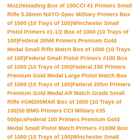
Muzzleloading Box of 100
CCI 41 Primers Small
Rifle 5.56mm NATO-Spec Military Primers Box
of 1000 (10 Trays of 100)
Winchester Small
Pistol Primers #1-1/2 Box of 1000 (10 Trays of
100)
Federal 205M Primers Premium Gold
Medal Small Rifle Match Box of 1000 (10 Trays
of 100)
Federal Small Pistol Primers #100 Box
of 1000 (10 Trays of 100)
Federal 150 Primers
Premium Gold Medal Large Pistol Match Box
of 1000 (10 Trays of 100)
Federal 205m Primers
Premium Gold Medal AR Match Grade Small
Rifle #GM205MAR Box of 1000 (10 Trays of
100)
50 BMG Primers CCI Military #35
500pcs
Federal 100 Primers Premium Gold
Medal Small Pistol Match Primers #100M Box
of 1000 (10 Trays of 100)
Winchester Small