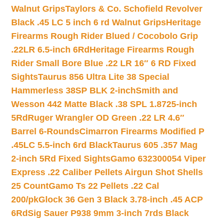
Walnut Grips
Taylors & Co. Schofield Revolver
Black .45 LC 5 inch 6 rd Walnut Grips
Heritage
Firearms Rough Rider Blued / Cocobolo Grip
.22LR 6.5-inch 6Rd
Heritage Firearms Rough
Rider Small Bore Blue .22 LR 16″ 6 RD Fixed
Sights
Taurus 856 Ultra Lite 38 Special
Hammerless 38SP BLK 2-inch
Smith and
Wesson 442 Matte Black .38 SPL 1.8725-inch
5Rd
Ruger Wrangler OD Green .22 LR 4.6″
Barrel 6-Rounds
Cimarron Firearms Modified P
.45LC 5.5-inch 6rd Black
Taurus 605 .357 Mag
2-inch 5Rd Fixed Sights
Gamo 632300054 Viper
Express .22 Caliber Pellets Airgun Shot Shells
25 Count
Gamo Ts 22 Pellets .22 Cal
200/pk
Glock 36 Gen 3 Black 3.78-inch .45 ACP
6Rd
Sig Sauer P938 9mm 3-inch 7rds Black