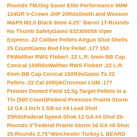
Rounds TMJ
Sig Sauer Elite Performance 9MM
124GR V-Crown JHP 20Rds
Smith and Wesson
M&P9 M2.0 Black 9mm 4.25″ Barrel 17-Rounds
No Thumb Safety
Gamo 632300054 Viper
Express .22 Caliber Pellets Airgun Shot Shells
25 Count
Gamo Red Fire Pellet .177 150
Pk
Walther RWS Flobert .22 L.R. 6mm BB Cap
Conical 150Rds
Walther RWS Flobert .22 L.R.
6mm BB Cap Conical 150Rds
Gamo Ts 22
Pellets .22 Cal 200/pk
Crosman LUM .177
Premier Domed Field 10.5g Target Pellets in a
Tin (500 Count)
Federal Premium Prairie Storm
12 GA 3 Inch 1 5/8 oz #4 Lead Shot
25Rds
Federal Speed-Shok 12 GA #4 Shot 25-
Rounds 3″
Federal Prairie Storm 16 GA #6 Shot
25-Rounds 2.75″
Winchester Turkey L BEARD