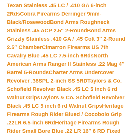
Texan Stainless .45 LC / .410 GA 6-inch
2Rds
Cobra Firearms Derringer 9mm-
Black/Rosewood
Bond Arms Roughneck
Stainless .45 ACP 2.5″ 2-Round
Bond Arms
Grizzly Stainless .410 GA / .45 Colt 3″ 2-Round
2.5″ Chamber
Cimarron Firearms US 7th
Cavalry Blue .45 LC 7.5-inch 6Rds
North
American Arms Ranger II Stainless .22 Mag 4″
Barrel 5-Rounds
Charter Arms Undercover
Revolver .38SPL 2-inch SS 5RD
Taylors & Co.
Schofield Revolver Black .45 LC 5 inch 6 rd
Walnut Grips
Taylors & Co. Schofield Revolver
Black .45 LC 5 inch 6 rd Walnut Grips
Heritage
Firearms Rough Rider Blued / Cocobolo Grip
.22LR 6.5-inch 6Rd
Heritage Firearms Rough
Rider Small Bore Blue .22 LR 16″ 6 RD Fixed