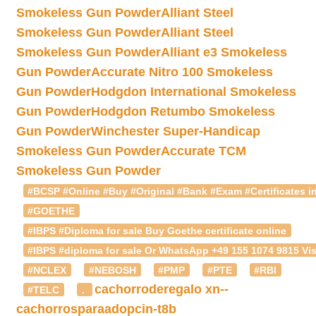
Smokeless Gun Powder
Alliant Steel
Smokeless Gun Powder
Alliant Steel
Smokeless Gun Powder
Alliant e3 Smokeless
Gun Powder
Accurate Nitro 100 Smokeless
Gun Powder
Hodgdon International Smokeless
Gun Powder
Hodgdon Retumbo Smokeless
Gun Powder
Winchester Super-Handicap
Smokeless Gun Powder
Accurate TCM
Smokeless Gun Powder
#BCSP #Online #Buy #Original #Bank #Exam #Certificates in
#GOETHE
#IBPS #Diploma for sale Buy Goethe certificate online
#IBPS #diploma for sale Or WhatsApp +49 155 1074 9815 Vis
#NCLEX
#NEBOSH
#PMP
#PTE
#RBI
cachorroderegalo
xn--
#TELC
.
cachorrosparaadopcin-t8b