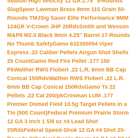
Season High Velocity 12 GA 2.75″ 5-Rounds
Slug
Speer Lawman Brass 9mm 115 Grain 50-
Rounds TMJ
Sig Sauer Elite Performance 9MM
124GR V-Crown JHP 20Rds
Smith and Wesson
M&P9 M2.0 Black 9mm 4.25″ Barrel 17-Rounds
No Thumb Safety
Gamo 632300054 Viper
Express .22 Caliber Pellets Airgun Shot Shells
25 Count
Gamo Red Fire Pellet .177 150
Pk
Walther RWS Flobert .22 L.R. 6mm BB Cap
Conical 150Rds
Walther RWS Flobert .22 L.R.
6mm BB Cap Conical 150Rds
Gamo Ts 22
Pellets .22 Cal 200/pk
Crosman LUM .177
Premier Domed Field 10.5g Target Pellets in a
Tin (500 Count)
Federal Premium Prairie Storm
12 GA 3 Inch 1 5/8 oz #4 Lead Shot
25Rds
Federal Speed-Shok 12 GA #4 Shot 25-