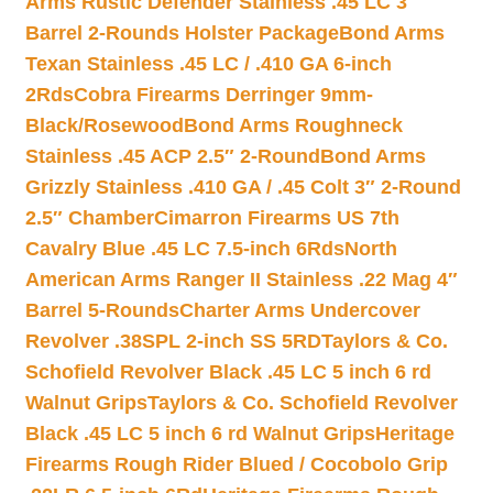
Arms Rustic Defender Stainless .45 LC 3″
Barrel 2-Rounds Holster Package
Bond Arms
Texan Stainless .45 LC / .410 GA 6-inch
2Rds
Cobra Firearms Derringer 9mm-
Black/Rosewood
Bond Arms Roughneck
Stainless .45 ACP 2.5″ 2-Round
Bond Arms
Grizzly Stainless .410 GA / .45 Colt 3″ 2-Round
2.5″ Chamber
Cimarron Firearms US 7th
Cavalry Blue .45 LC 7.5-inch 6Rds
North
American Arms Ranger II Stainless .22 Mag 4″
Barrel 5-Rounds
Charter Arms Undercover
Revolver .38SPL 2-inch SS 5RD
Taylors & Co.
Schofield Revolver Black .45 LC 5 inch 6 rd
Walnut Grips
Taylors & Co. Schofield Revolver
Black .45 LC 5 inch 6 rd Walnut Grips
Heritage
Firearms Rough Rider Blued / Cocobolo Grip