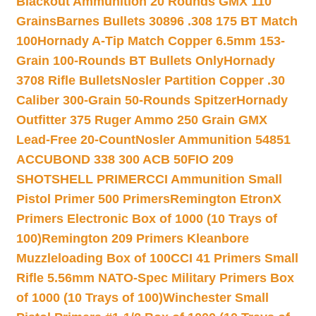
Blackout Ammunition 20 Rounds GMX 110
Grains
Barnes Bullets 30896 .308 175 BT Match
100
Hornady A-Tip Match Copper 6.5mm 153-
Grain 100-Rounds BT Bullets Only
Hornady
3708 Rifle Bullets
Nosler Partition Copper .30
Caliber 300-Grain 50-Rounds Spitzer
Hornady
Outfitter 375 Ruger Ammo 250 Grain GMX
Lead-Free 20-Count
Nosler Ammunition 54851
ACCUBOND 338 300 ACB 50
FIO 209
SHOTSHELL PRIMER
CCI Ammunition Small
Pistol Primer 500 Primers
Remington EtronX
Primers Electronic Box of 1000 (10 Trays of
100)
Remington 209 Primers Kleanbore
Muzzleloading Box of 100
CCI 41 Primers Small
Rifle 5.56mm NATO-Spec Military Primers Box
of 1000 (10 Trays of 100)
Winchester Small