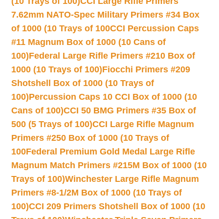
(10 Trays of 100)
CCI Large Rifle Primers
7.62mm NATO-Spec Military Primers #34 Box
of 1000 (10 Trays of 100
CCI Percussion Caps
#11 Magnum Box of 1000 (10 Cans of
100)
Federal Large Rifle Primers #210 Box of
1000 (10 Trays of 100)
Fiocchi Primers #209
Shotshell Box of 1000 (10 Trays of
100)
Percussion Caps 10 CCI Box of 1000 (10
Cans of 100)
CCI 50 BMG Primers #35 Box of
500 (5 Trays of 100)
CCI Large Rifle Magnum
Primers #250 Box of 1000 (10 Trays of
100
Federal Premium Gold Medal Large Rifle
Magnum Match Primers #215M Box of 1000 (10
Trays of 100)
Winchester Large Rifle Magnum
Primers #8-1/2M Box of 1000 (10 Trays of
100)
CCI 209 Primers Shotshell Box of 1000 (10