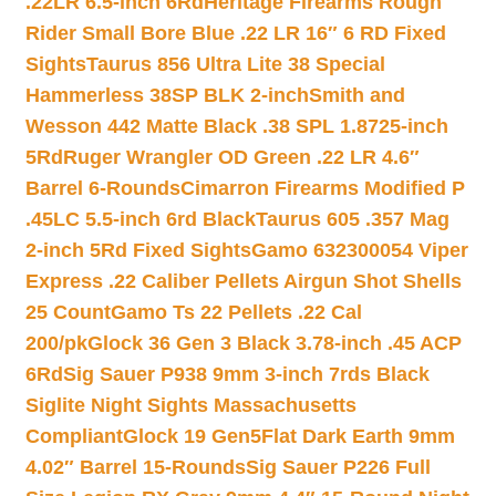
.22LR 6.5-inch 6Rd
Heritage Firearms Rough
Rider Small Bore Blue .22 LR 16″ 6 RD Fixed
Sights
Taurus 856 Ultra Lite 38 Special
Hammerless 38SP BLK 2-inch
Smith and
Wesson 442 Matte Black .38 SPL 1.8725-inch
5Rd
Ruger Wrangler OD Green .22 LR 4.6″
Barrel 6-Rounds
Cimarron Firearms Modified P
.45LC 5.5-inch 6rd Black
Taurus 605 .357 Mag
2-inch 5Rd Fixed Sights
Gamo 632300054 Viper
Express .22 Caliber Pellets Airgun Shot Shells
25 Count
Gamo Ts 22 Pellets .22 Cal
200/pk
Glock 36 Gen 3 Black 3.78-inch .45 ACP
6Rd
Sig Sauer P938 9mm 3-inch 7rds Black
Siglite Night Sights Massachusetts
Compliant
Glock 19 Gen5Flat Dark Earth 9mm
4.02″ Barrel 15-Rounds
Sig Sauer P226 Full