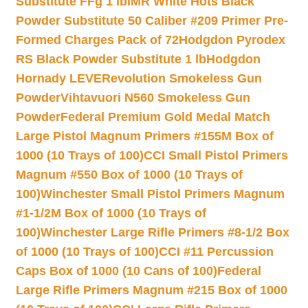
Substitute FFg 1 lb
IMR White Hots Black
Powder Substitute 50 Caliber #209 Primer Pre-
Formed Charges Pack of 72
Hodgdon Pyrodex
RS Black Powder Substitute 1 lb
Hodgdon
Hornady LEVERevolution Smokeless Gun
Powder
Vihtavuori N560 Smokeless Gun
Powder
Federal Premium Gold Medal Match
Large Pistol Magnum Primers #155M Box of
1000 (10 Trays of 100)
CCI Small Pistol Primers
Magnum #550 Box of 1000 (10 Trays of
100)
Winchester Small Pistol Primers Magnum
#1-1/2M Box of 1000 (10 Trays of
100)
Winchester Large Rifle Primers #8-1/2 Box
of 1000 (10 Trays of 100)
CCI #11 Percussion
Caps Box of 1000 (10 Cans of 100)
Federal
Large Rifle Primers Magnum #215 Box of 1000