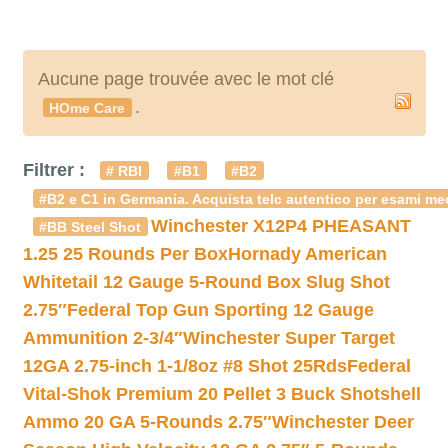
Aucune page trouvée avec le mot clé
.
HOme Care
Filtrer :
# RBI
#B1
#B2
#B2 e C1 in Germania. Acquista telc autentico per esami med
Winchester X12P4 PHEASANT
#BB Steel Shot
1.25 25 Rounds Per Box
Hornady American
Whitetail 12 Gauge 5-Round Box Slug Shot
2.75″
Federal Top Gun Sporting 12 Gauge
Ammunition 2-3/4″
Winchester Super Target
12GA 2.75-inch 1-1/8oz #8 Shot 25Rds
Federal
Vital-Shok Premium 20 Pellet 3 Buck Shotshell
Ammo 20 GA 5-Rounds 2.75″
Winchester Deer