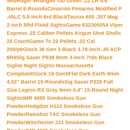
5Rd
Ruger Wrangler OD Green .22 LR 4.6″
Barrel 6-Rounds
Cimarron Firearms Modified P
.45LC 5.5-inch 6rd Black
Taurus 605 .357 Mag
2-inch 5Rd Fixed Sights
Gamo 632300054 Viper
Express .22 Caliber Pellets Airgun Shot Shells
25 Count
Gamo Ts 22 Pellets .22 Cal
200/pk
Glock 36 Gen 3 Black 3.78-inch .45 ACP
6Rd
Sig Sauer P938 9mm 3-inch 7rds Black
Siglite Night Sights Massachusetts
Compliant
Glock 19 Gen5Flat Dark Earth 9mm
4.02″ Barrel 15-Rounds
Sig Sauer P226 Full
Size Legion RX Gray 9mm 4.4″ 15-Round Night
Sights
IMR 4895 Smokeless Gun
Powder
Hodgdon H110 Smokeless Gun
Powder
Ramshot TAC Smokeless Gun
Powder
Winchester 231 Smokeless Gun