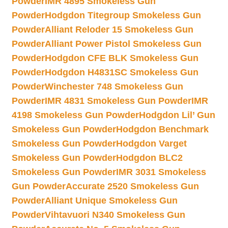
Powder
IMR 4895 Smokeless Gun
Powder
Hodgdon Titegroup Smokeless Gun
Powder
Alliant Reloder 15 Smokeless Gun
Powder
Alliant Power Pistol Smokeless Gun
Powder
Hodgdon CFE BLK Smokeless Gun
Powder
Hodgdon H4831SC Smokeless Gun
Powder
Winchester 748 Smokeless Gun
Powder
IMR 4831 Smokeless Gun Powder
IMR
4198 Smokeless Gun Powder
Hodgdon Lil’ Gun
Smokeless Gun Powder
Hodgdon Benchmark
Smokeless Gun Powder
Hodgdon Varget
Smokeless Gun Powder
Hodgdon BLC2
Smokeless Gun Powder
IMR 3031 Smokeless
Gun Powder
Accurate 2520 Smokeless Gun
Powder
Alliant Unique Smokeless Gun
Powder
Vihtavuori N340 Smokeless Gun