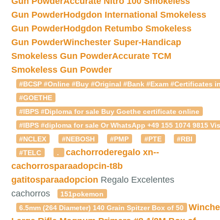
Gun Powder
Accurate Nitro 100 Smokeless
Gun Powder
Hodgdon International Smokeless
Gun Powder
Hodgdon Retumbo Smokeless
Gun Powder
Winchester Super-Handicap
Smokeless Gun Powder
Accurate TCM
Smokeless Gun Powder
#BCSP #Online #Buy #Original #Bank #Exam #Certificates in
#GOETHE
#IBPS #Diploma for sale Buy Goethe certificate online
#IBPS #diploma for sale Or WhatsApp +49 155 1074 9815 Vis
#NCLEX
#NEBOSH
#PMP
#PTE
#RBI
cachorroderegalo
xn--
#TELC
.
cachorrosparaadopcin-t8b
gatitosparaadopcion
Regalo Excelentes
cachorros
151pokemon
Winche
6.5mm (264 Diameter) 140 Grain Spitzer Box of 50