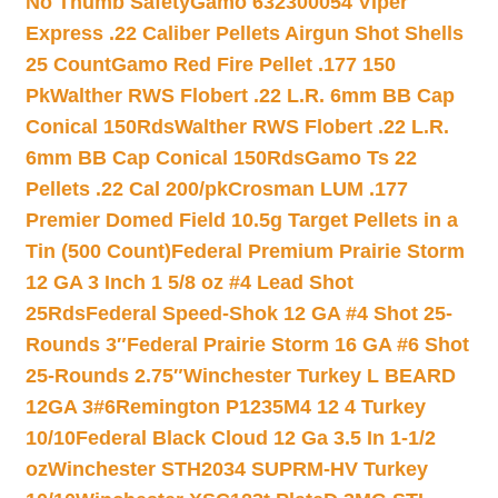
No Thumb Safety
Gamo 632300054 Viper
Express .22 Caliber Pellets Airgun Shot Shells
25 Count
Gamo Red Fire Pellet .177 150
Pk
Walther RWS Flobert .22 L.R. 6mm BB Cap
Conical 150Rds
Walther RWS Flobert .22 L.R.
6mm BB Cap Conical 150Rds
Gamo Ts 22
Pellets .22 Cal 200/pk
Crosman LUM .177
Premier Domed Field 10.5g Target Pellets in a
Tin (500 Count)
Federal Premium Prairie Storm
12 GA 3 Inch 1 5/8 oz #4 Lead Shot
25Rds
Federal Speed-Shok 12 GA #4 Shot 25-
Rounds 3″
Federal Prairie Storm 16 GA #6 Shot
25-Rounds 2.75″
Winchester Turkey L BEARD
12GA 3#6
Remington P1235M4 12 4 Turkey
10/10
Federal Black Cloud 12 Ga 3.5 In 1-1/2
oz
Winchester STH2034 SUPRM-HV Turkey