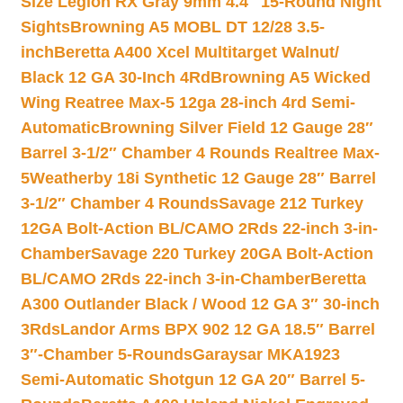
Size Legion RX Gray 9mm 4.4″ 15-Round Night
Sights
Browning A5 MOBL DT 12/28 3.5-
inch
Beretta A400 Xcel Multitarget Walnut/
Black 12 GA 30-Inch 4Rd
Browning A5 Wicked
Wing Reatree Max-5 12ga 28-inch 4rd Semi-
Automatic
Browning Silver Field 12 Gauge 28″
Barrel 3-1/2″ Chamber 4 Rounds Realtree Max-
5
Weatherby 18i Synthetic 12 Gauge 28″ Barrel
3-1/2″ Chamber 4 Rounds
Savage 212 Turkey
12GA Bolt-Action BL/CAMO 2Rds 22-inch 3-in-
Chamber
Savage 220 Turkey 20GA Bolt-Action
BL/CAMO 2Rds 22-inch 3-in-Chamber
Beretta
A300 Outlander Black / Wood 12 GA 3″ 30-inch
3Rds
Landor Arms BPX 902 12 GA 18.5″ Barrel
3″-Chamber 5-Rounds
Garaysar MKA1923
Semi-Automatic Shotgun 12 GA 20″ Barrel 5-