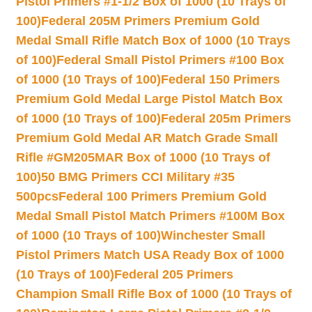
Pistol Primers #1-1/2 Box of 1000 (10 Trays of
100)
Federal 205M Primers Premium Gold
Medal Small Rifle Match Box of 1000 (10 Trays
of 100)
Federal Small Pistol Primers #100 Box
of 1000 (10 Trays of 100)
Federal 150 Primers
Premium Gold Medal Large Pistol Match Box
of 1000 (10 Trays of 100)
Federal 205m Primers
Premium Gold Medal AR Match Grade Small
Rifle #GM205MAR Box of 1000 (10 Trays of
100)
50 BMG Primers CCI Military #35
500pcs
Federal 100 Primers Premium Gold
Medal Small Pistol Match Primers #100M Box
of 1000 (10 Trays of 100)
Winchester Small
Pistol Primers Match USA Ready Box of 1000
(10 Trays of 100)
Federal 205 Primers
Champion Small Rifle Box of 1000 (10 Trays of