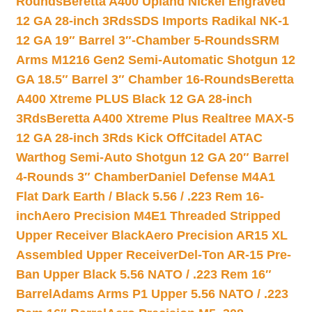
Rounds
Beretta A400 Upland Nickel Engraved
12 GA 28-inch 3Rds
SDS Imports Radikal NK-1
12 GA 19″ Barrel 3″-Chamber 5-Rounds
SRM
Arms M1216 Gen2 Semi-Automatic Shotgun 12
GA 18.5″ Barrel 3″ Chamber 16-Rounds
Beretta
A400 Xtreme PLUS Black 12 GA 28-inch
3Rds
Beretta A400 Xtreme Plus Realtree MAX-5
12 GA 28-inch 3Rds Kick Off
Citadel ATAC
Warthog Semi-Auto Shotgun 12 GA 20″ Barrel
4-Rounds 3″ Chamber
Daniel Defense M4A1
Flat Dark Earth / Black 5.56 / .223 Rem 16-
inch
Aero Precision M4E1 Threaded Stripped
Upper Receiver Black
Aero Precision AR15 XL
Assembled Upper Receiver
Del-Ton AR-15 Pre-
Ban Upper Black 5.56 NATO / .223 Rem 16″
Barrel
Adams Arms P1 Upper 5.56 NATO / .223