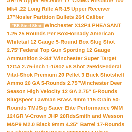
AR-15 Upper Receiver 17″
CMMG Resolute 100
Mk4 .22 Long Rifle AR-15 Upper Receiver
17″
Nosler Partition Bullets 264 Caliber
Winchester X12P4 PHEASANT
#BB Steel Shot
1.25 25 Rounds Per Box
Hornady American
Whitetail 12 Gauge 5-Round Box Slug Shot
2.75″
Federal Top Gun Sporting 12 Gauge
Ammunition 2-3/4″
Winchester Super Target
12GA 2.75-inch 1-1/8oz #8 Shot 25Rds
Federal
Vital-Shok Premium 20 Pellet 3 Buck Shotshell
Ammo 20 GA 5-Rounds 2.75″
Winchester Deer
Season High Velocity 12 GA 2.75″ 5-Rounds
Slug
Speer Lawman Brass 9mm 115 Grain 50-
Rounds TMJ
Sig Sauer Elite Performance 9MM
124GR V-Crown JHP 20Rds
Smith and Wesson
M&P9 M2.0 Black 9mm 4.25″ Barrel 17-Rounds