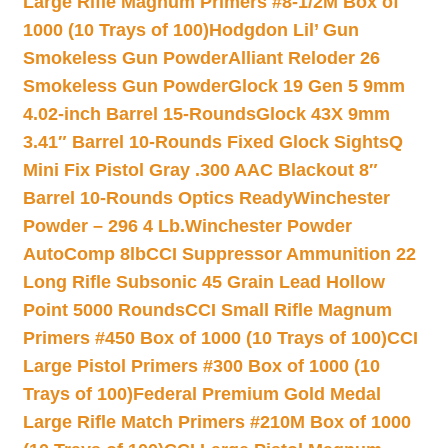
Large Rifle Magnum Primers #8-1/2M Box of
1000 (10 Trays of 100)
Hodgdon Lil’ Gun
Smokeless Gun Powder
Alliant Reloder 26
Smokeless Gun Powder
Glock 19 Gen 5 9mm
4.02-inch Barrel 15-Rounds
Glock 43X 9mm
3.41″ Barrel 10-Rounds Fixed Glock Sights
Q
Mini Fix Pistol Gray .300 AAC Blackout 8″
Barrel 10-Rounds Optics Ready
Winchester
Powder – 296 4 Lb.
Winchester Powder
AutoComp 8lb
CCI Suppressor Ammunition 22
Long Rifle Subsonic 45 Grain Lead Hollow
Point 5000 Rounds
CCI Small Rifle Magnum
Primers #450 Box of 1000 (10 Trays of 100)
CCI
Large Pistol Primers #300 Box of 1000 (10
Trays of 100)
Federal Premium Gold Medal
Large Rifle Match Primers #210M Box of 1000