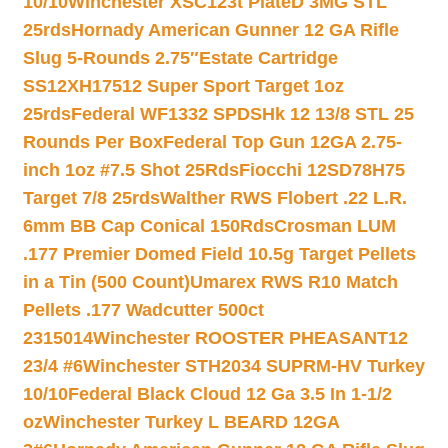
10/10
Winchester XSC123t PlateD 3MG STL
25rds
Hornady American Gunner 12 GA Rifle
Slug 5-Rounds 2.75″
Estate Cartridge
SS12XH17512 Super Sport Target 1oz
25rds
Federal WF1332 SPDSHk 12 13/8 STL 25
Rounds Per Box
Federal Top Gun 12GA 2.75-
inch 1oz #7.5 Shot 25Rds
Fiocchi 12SD78H75
Target 7/8 25rds
Walther RWS Flobert .22 L.R.
6mm BB Cap Conical 150Rds
Crosman LUM
.177 Premier Domed Field 10.5g Target Pellets
in a Tin (500 Count)
Umarex RWS R10 Match
Pellets .177 Wadcutter 500ct
2315014
Winchester ROOSTER PHEASANT12
23/4 #6
Winchester STH2034 SUPRM-HV Turkey
10/10
Federal Black Cloud 12 Ga 3.5 In 1-1/2
oz
Winchester Turkey L BEARD 12GA