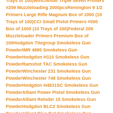
Trays of 100)
Winchester Triple Seven Primers
#209 Muzzleloading 2000pcs
Remington 9 1/2
Primers Large Rifle Magnum Box of 1000 (10
Trays of 100)
CCI Small Pistol Primers #500
Box of 1000 (10 Trays of 100)
Federal 209
Muzzleloader Primers Premium Box of
100
Hodgdon Titegroup Smokeless Gun
Powder
IMR 4895 Smokeless Gun
Powder
Hodgdon H110 Smokeless Gun
Powder
Ramshot TAC Smokeless Gun
Powder
Winchester 231 Smokeless Gun
Powder
Winchester 748 Smokeless Gun
Powder
Hodgdon H4831SC Smokeless Gun
Powder
Alliant Power Pistol Smokeless Gun
Powder
Alliant Reloder 15 Smokeless Gun
Powder
Hodgdon BLC2 Smokeless Gun