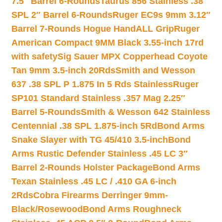
7.5″ Barrel 6-Rounds
Taurus 856 Stainless .38
SPL 2″ Barrel 6-Rounds
Ruger EC9s 9mm 3.12″
Barrel 7-Rounds Hogue HandALL Grip
Ruger
American Compact 9MM Black 3.55-inch 17rd
with safety
Sig Sauer MPX Copperhead Coyote
Tan 9mm 3.5-inch 20Rds
Smith and Wesson
637 .38 SPL P 1.875 In 5 Rds Stainless
Ruger
SP101 Standard Stainless .357 Mag 2.25″
Barrel 5-Rounds
Smith & Wesson 642 Stainless
Centennial .38 SPL 1.875-inch 5Rd
Bond Arms
Snake Slayer with TG 45/410 3.5-inch
Bond
Arms Rustic Defender Stainless .45 LC 3″
Barrel 2-Rounds Holster Package
Bond Arms
Texan Stainless .45 LC / .410 GA 6-inch
2Rds
Cobra Firearms Derringer 9mm-
Black/Rosewood
Bond Arms Roughneck