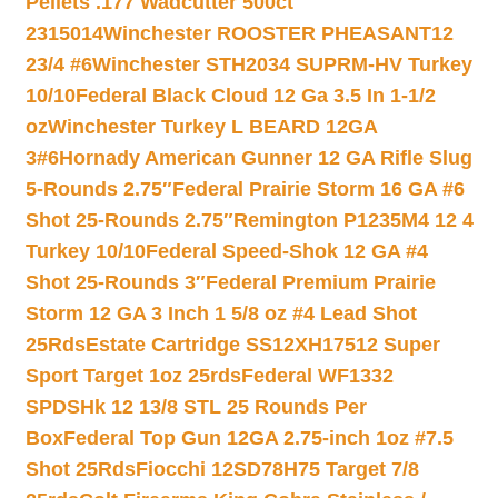
Pellets .177 Wadcutter 500ct
2315014
Winchester ROOSTER PHEASANT12
23/4 #6
Winchester STH2034 SUPRM-HV Turkey
10/10
Federal Black Cloud 12 Ga 3.5 In 1-1/2
oz
Winchester Turkey L BEARD 12GA
3#6
Hornady American Gunner 12 GA Rifle Slug
5-Rounds 2.75″
Federal Prairie Storm 16 GA #6
Shot 25-Rounds 2.75″
Remington P1235M4 12 4
Turkey 10/10
Federal Speed-Shok 12 GA #4
Shot 25-Rounds 3″
Federal Premium Prairie
Storm 12 GA 3 Inch 1 5/8 oz #4 Lead Shot
25Rds
Estate Cartridge SS12XH17512 Super
Sport Target 1oz 25rds
Federal WF1332
SPDSHk 12 13/8 STL 25 Rounds Per
Box
Federal Top Gun 12GA 2.75-inch 1oz #7.5
Shot 25Rds
Fiocchi 12SD78H75 Target 7/8