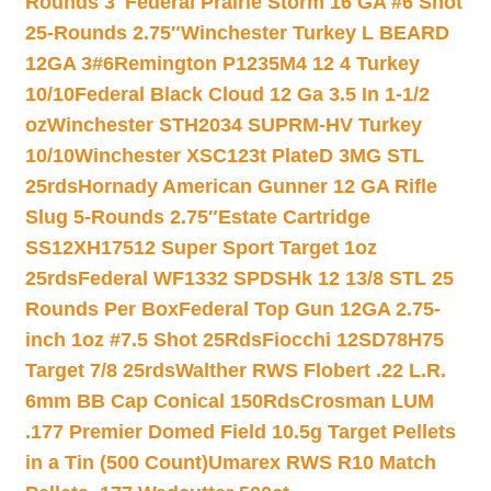
Rounds 3″
Federal Prairie Storm 16 GA #6 Shot
25-Rounds 2.75″
Winchester Turkey L BEARD
12GA 3#6
Remington P1235M4 12 4 Turkey
10/10
Federal Black Cloud 12 Ga 3.5 In 1-1/2
oz
Winchester STH2034 SUPRM-HV Turkey
10/10
Winchester XSC123t PlateD 3MG STL
25rds
Hornady American Gunner 12 GA Rifle
Slug 5-Rounds 2.75″
Estate Cartridge
SS12XH17512 Super Sport Target 1oz
25rds
Federal WF1332 SPDSHk 12 13/8 STL 25
Rounds Per Box
Federal Top Gun 12GA 2.75-
inch 1oz #7.5 Shot 25Rds
Fiocchi 12SD78H75
Target 7/8 25rds
Walther RWS Flobert .22 L.R.
6mm BB Cap Conical 150Rds
Crosman LUM
.177 Premier Domed Field 10.5g Target Pellets
in a Tin (500 Count)
Umarex RWS R10 Match