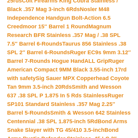
25rds
Colt Firearms King Cobra Stainless /
Black .357 Mag 3-inch 6Rds
Nosler M48
Independence Handgun Bolt-Action 6.5
Creedmoor 15″ Barrel 1 Round
Magnum
Research BFR Stainless .357 Mag / .38 SPL
7.5″ Barrel 6-Rounds
Taurus 856 Stainless .38
SPL 2″ Barrel 6-Rounds
Ruger EC9s 9mm 3.12″
Barrel 7-Rounds Hogue HandALL Grip
Ruger
American Compact 9MM Black 3.55-inch 17rd
with safety
Sig Sauer MPX Copperhead Coyote
Tan 9mm 3.5-inch 20Rds
Smith and Wesson
637 .38 SPL P 1.875 In 5 Rds Stainless
Ruger
SP101 Standard Stainless .357 Mag 2.25″
Barrel 5-Rounds
Smith & Wesson 642 Stainless
Centennial .38 SPL 1.875-inch 5Rd
Bond Arms
Snake Slayer with TG 45/410 3.5-inch
Bond