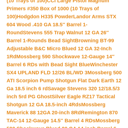
(10 Trays of 100)
CCI Large Pistol Magnum
Primers #350 Box of 1000 (10 Trays of
100)
Hodgdon H335 Powder
Landor Arms STX
604 Wood .410 GA 18.5″ Barrel 1-
Round
Stevens 555 Trap Walnut 12 GA 26″
Barrel 1-Rounds Bead Sight
Browning BT-99
Adjustable B&C Micro Blued 12 GA 32-Inch
1Rd
Mossberg 590 Shockwave 12-Gauge 14″
Barrel 6 RDs with Bead Sight Blue
Winchester
SX4 UPLAND FLD 12/26 BL/WD 3
Mossberg 500
ATI Scorpion Pump Shotgun Flat Dark Earth 12
Ga 18.5 inch 6 rd
Savage Stevens 320 12/18.5/3
inch 5rd PG Ghost
Silver Eagle RZ17 Tactical
Shotgun 12 GA 18.5-inch 4Rds
Mossberg
Maverick 88 12GA 20-inch 8Rd
Remington 870
TAC-14 12-Gauge 14.5″ Barrel 4 RDs
Mossberg