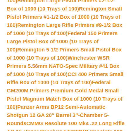
100)
Remington Large Pistol Primers #2-1/2
Box of 1000 (10 Trays of 100)
Remington Small
Pistol Primers #1-1/2 Box of 1000 (10 Trays of
100)
Remington Large Rifle Primers #9-1/2 Box
of 1000 (10 Trays of 100)
Federal 150 Primers
Large Pistol Box of 1000 (10 Trays of
100)
Remington 5 1/2 Primers Small Pistol Box
of 1000 (10 Trays of 100)
Winchester WSR
Primers 5.56mm NATO-Spec Military #41 Box
of 1000 (10 Trays of 100)
CCI 400 Primers Small
Rifle Box of 1000 (10 Trays of 100)
Federal
GM200M Primers Premium Gold Medal Small
Pistol Magnum Match Box of 1000 (10 Trays of
100)
Panzer Arms BP12 Semi-Automatic
Shotgun 12 GA 20″ Barrel 3″-Chamber 5-
Rounds
CMMG Resolute 100 Mk4 .22 Long Rifle