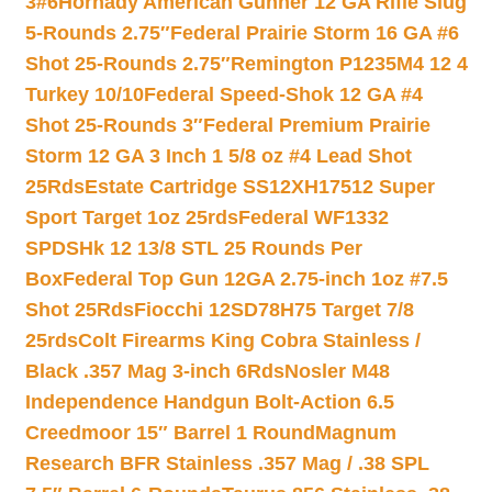
3#6
Hornady American Gunner 12 GA Rifle Slug
5-Rounds 2.75″
Federal Prairie Storm 16 GA #6
Shot 25-Rounds 2.75″
Remington P1235M4 12 4
Turkey 10/10
Federal Speed-Shok 12 GA #4
Shot 25-Rounds 3″
Federal Premium Prairie
Storm 12 GA 3 Inch 1 5/8 oz #4 Lead Shot
25Rds
Estate Cartridge SS12XH17512 Super
Sport Target 1oz 25rds
Federal WF1332
SPDSHk 12 13/8 STL 25 Rounds Per
Box
Federal Top Gun 12GA 2.75-inch 1oz #7.5
Shot 25Rds
Fiocchi 12SD78H75 Target 7/8
25rds
Colt Firearms King Cobra Stainless /
Black .357 Mag 3-inch 6Rds
Nosler M48
Independence Handgun Bolt-Action 6.5
Creedmoor 15″ Barrel 1 Round
Magnum
Research BFR Stainless .357 Mag / .38 SPL