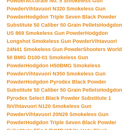
Powder
Accurate No. 5 Smokeless Gun
Powder
Vihtavuori N320 Smokeless Gun
Powder
Hodgdon Triple Seven Black Powder
Substitute 50 Caliber 50 Grain Pellets
Hodgdon
US 869 Smokeless Gun Powder
Hodgdon
Longshot Smokeless Gun Powder
Vihtavuori
24N41 Smokeless Gun Powder
Shooters World
50 BMG D100-01 Smokeless Gun
Powder
Hodgdon H50BMG Smokeless
Powder
Vihtavuori N350 Smokeless Gun
Powder
Hodgdon Pyrodex Black Powder
Substitute 50 Caliber 50 Grain Pellets
Hodgdon
Pyrodex Select Black Powder Substitute 1
lb
Vihtavuori N120 Smokeless Gun
Powder
Vihtavuori 20N29 Smokeless Gun
Powder
Hodgdon Triple Seven Black Powder