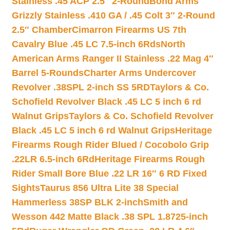
Stainless .45 ACP 2.5″ 2-Round
Bond Arms
Grizzly Stainless .410 GA / .45 Colt 3″ 2-Round
2.5″ Chamber
Cimarron Firearms US 7th
Cavalry Blue .45 LC 7.5-inch 6Rds
North
American Arms Ranger II Stainless .22 Mag 4″
Barrel 5-Rounds
Charter Arms Undercover
Revolver .38SPL 2-inch SS 5RD
Taylors & Co.
Schofield Revolver Black .45 LC 5 inch 6 rd
Walnut Grips
Taylors & Co. Schofield Revolver
Black .45 LC 5 inch 6 rd Walnut Grips
Heritage
Firearms Rough Rider Blued / Cocobolo Grip
.22LR 6.5-inch 6Rd
Heritage Firearms Rough
Rider Small Bore Blue .22 LR 16″ 6 RD Fixed
Sights
Taurus 856 Ultra Lite 38 Special
Hammerless 38SP BLK 2-inch
Smith and
Wesson 442 Matte Black .38 SPL 1.8725-inch