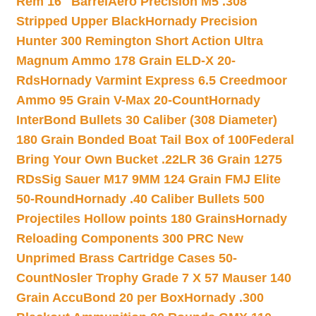
Rem 16″ Barrel
Aero Precision M5 .308
Stripped Upper Black
Hornady Precision
Hunter 300 Remington Short Action Ultra
Magnum Ammo 178 Grain ELD-X 20-
Rds
Hornady Varmint Express 6.5 Creedmoor
Ammo 95 Grain V-Max 20-Count
Hornady
InterBond Bullets 30 Caliber (308 Diameter)
180 Grain Bonded Boat Tail Box of 100
Federal
Bring Your Own Bucket .22LR 36 Grain 1275
RDs
Sig Sauer M17 9MM 124 Grain FMJ Elite
50-Round
Hornady .40 Caliber Bullets 500
Projectiles Hollow points 180 Grains
Hornady
Reloading Components 300 PRC New
Unprimed Brass Cartridge Cases 50-
Count
Nosler Trophy Grade 7 X 57 Mauser 140
Grain AccuBond 20 per Box
Hornady .300