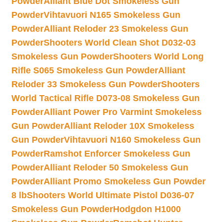
Powder
Alliant Blue Dot Smokeless Gun
Powder
Vihtavuori N165 Smokeless Gun
Powder
Alliant Reloder 23 Smokeless Gun
Powder
Shooters World Clean Shot D032-03
Smokeless Gun Powder
Shooters World Long
Rifle S065 Smokeless Gun Powder
Alliant
Reloder 33 Smokeless Gun Powder
Shooters
World Tactical Rifle D073-08 Smokeless Gun
Powder
Alliant Power Pro Varmint Smokeless
Gun Powder
Alliant Reloder 10X Smokeless
Gun Powder
Vihtavuori N160 Smokeless Gun
Powder
Ramshot Enforcer Smokeless Gun
Powder
Alliant Reloder 50 Smokeless Gun
Powder
Alliant Promo Smokeless Gun Powder
8 lb
Shooters World Ultimate Pistol D036-07
Smokeless Gun Powder
Hodgdon H1000