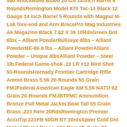
590 Shockwave Blued 20 GA 14-inch Barrel 6
Rounds
Remington Model 870 Tac-14 Black 12
Gauge 14 inch Barrel 5 Rounds with Magpul M-
Lok fore-end and Arm Brace
Pro Mag Industries
Ak Magazine Black 7.62 X 39 10Rds
Green Dot
8lbs – Alliant Powder
Bullseye 8lbs – Alliant
Powder
BE-86 8 lbs – Alliant Powder
Alliant
Powder – Unique 8lbs
Alliant Powder – Steel
1lb.
Federal Game-shok .22 LR #12 Bird Shot
50-Rounds
Hornady Frontier Cartridge Rifle
Ammo Brass 5.56 20-Rounds 55 Grain
FMJ
Federal American Eagle XM 5.56 NATO 62
Grain 20-Rounds FMJBT
PMC Ammunition
Bronze Full Metal Jacket Boat Tail 55 Grain
Brass .223 Rem 20Rds
Remington Premier
AccuTip 221FB 50GR BT 20rds
Speer Gold Dot