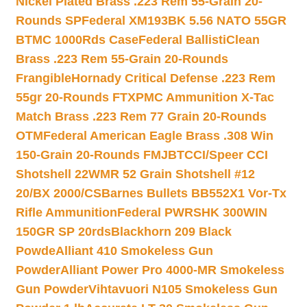
Nickel Plated Brass .223 Rem 55-Grain 20-
Rounds SP
Federal XM193BK 5.56 NATO 55GR
BTMC 1000Rds Case
Federal BallistiClean
Brass .223 Rem 55-Grain 20-Rounds
Frangible
Hornady Critical Defense .223 Rem
55gr 20-Rounds FTX
PMC Ammunition X-Tac
Match Brass .223 Rem 77 Grain 20-Rounds
OTM
Federal American Eagle Brass .308 Win
150-Grain 20-Rounds FMJBT
CCI/Speer CCI
Shotshell 22WMR 52 Grain Shotshell #12
20/BX 2000/CS
Barnes Bullets BB552X1 Vor-Tx
Rifle Ammunition
Federal PWRSHK 300WIN
150GR SP 20rds
Blackhorn 209 Black
Powde
Alliant 410 Smokeless Gun
Powder
Alliant Power Pro 4000-MR Smokeless
Gun Powder
Vihtavuori N105 Smokeless Gun