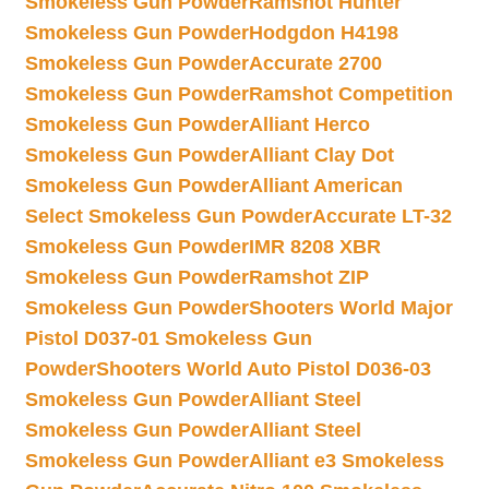
Smokeless Gun Powder
Ramshot Hunter
Smokeless Gun Powder
Hodgdon H4198
Smokeless Gun Powder
Accurate 2700
Smokeless Gun Powder
Ramshot Competition
Smokeless Gun Powder
Alliant Herco
Smokeless Gun Powder
Alliant Clay Dot
Smokeless Gun Powder
Alliant American
Select Smokeless Gun Powder
Accurate LT-32
Smokeless Gun Powder
IMR 8208 XBR
Smokeless Gun Powder
Ramshot ZIP
Smokeless Gun Powder
Shooters World Major
Pistol D037-01 Smokeless Gun
Powder
Shooters World Auto Pistol D036-03
Smokeless Gun Powder
Alliant Steel
Smokeless Gun Powder
Alliant Steel
Smokeless Gun Powder
Alliant e3 Smokeless